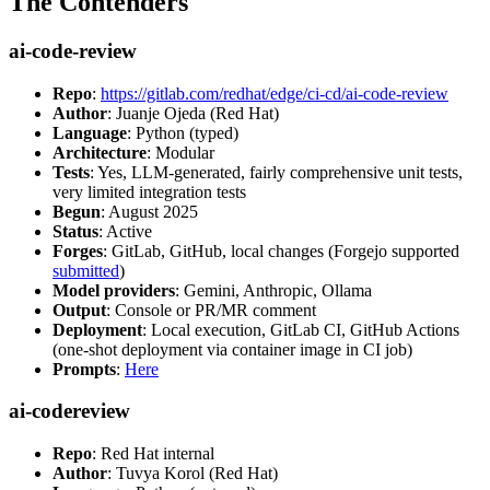
The Contenders
ai-code-review
Repo
:
https://gitlab.com/redhat/edge/ci-cd/ai-code-review
Author
: Juanje Ojeda (Red Hat)
Language
: Python (typed)
Architecture
: Modular
Tests
: Yes, LLM-generated, fairly comprehensive unit tests,
very limited integration tests
Begun
: August 2025
Status
: Active
Forges
: GitLab, GitHub, local changes (Forgejo supported
submitted
)
Model providers
: Gemini, Anthropic, Ollama
Output
: Console or PR/MR comment
Deployment
: Local execution, GitLab CI, GitHub Actions
(one-shot deployment via container image in CI job)
Prompts
:
Here
ai-codereview
Repo
: Red Hat internal
Author
: Tuvya Korol (Red Hat)