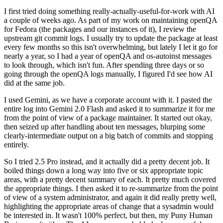
I first tried doing something really-actually-useful-for-work with AI
a couple of weeks ago. As part of my work on maintaining openQA
for Fedora (the packages and our instances of it), I review the
upstream git commit logs. I usually try to update the package at least
every few months so this isn't overwhelming, but lately I let it go for
nearly a year, so I had a year of openQA and os-autoinst messages
to look through, which isn't fun. After spending three days or so
going through the openQA logs manually, I figured I'd see how AI
did at the same job.
I used Gemini, as we have a corporate account with it. I pasted the
entire log into Gemini 2.0 Flash and asked it to summarize it for me
from the point of view of a package maintainer. It started out okay,
then seized up after handling about ten messages, blurping some
clearly-intermediate output on a big batch of commits and stopping
entirely.
So I tried 2.5 Pro instead, and it actually did a pretty decent job. It
boiled things down a long way into five or six appropriate topic
areas, with a pretty decent summary of each. It pretty much covered
the appropriate things. I then asked it to re-summarize from the point
of view of a system administrator, and again it did really pretty well,
highlighting the appropriate areas of change that a sysadmin would
be interested in. It wasn't 100% perfect, but then, my Puny Human