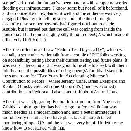
scrape" talk on all the fun we've been having with scraper networks
flooding our infrastructure. I know some but not all of it beforehand,
and of course Kevin explained it well and the audience was very
engaged. Plus I got to tell my story about the time I thought a
dastardly new scraper network had figured out how to evade
Anubis, but it turned out that the call was coming from inside the
house (i.e. I had done a slightly silly thing in openQA which made it
effectively DoS Koji...)
After the coffee break I saw "Fedora Test Days - a11y", which was
actually a somewhat wider talk from a couple of RH folks working
on accessibility testing about their current testing and future plans. It
was really interesting and it was good to be able to speak with them
briefly about the possibilities of using openQA for this. I stayed in
the same room for "Two Years In: Accelerating Microsoft
Contribution to Fedora", where Jeremy Cline, Brian Exelbierd and
Reuben Olinsky covered some Microsoft's (much-welcomed)
contributions to Fedora and also some stuff about Azure Linux.
After that was "Upgrading Fedora Infrastructure from Nagios to
Zabbix" - this migration has been ongoing for a while but was
much-needed as a modernization and also a better architecture. I
found it very useful as I do have plans to add more detailed
monitoring of openQA and the talk was very helpful in letting me
know how to get started with that.