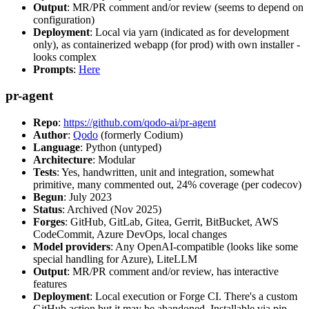
Output
: MR/PR comment and/or review (seems to depend on
configuration)
Deployment
: Local via yarn (indicated as for development
only), as containerized webapp (for prod) with own installer -
looks complex
Prompts
:
Here
pr-agent
Repo
:
https://github.com/qodo-ai/pr-agent
Author
:
Qodo
(formerly Codium)
Language
: Python (untyped)
Architecture
: Modular
Tests
: Yes, handwritten, unit and integration, somewhat
primitive, many commented out, 24% coverage (per codecov)
Begun
: July 2023
Status
: Archived (Nov 2025)
Forges
: GitHub, GitLab, Gitea, Gerrit, BitBucket, AWS
CodeCommit, Azure DevOps, local changes
Model providers
: Any OpenAI-compatible (looks like some
special handling for Azure), LiteLLM
Output
: MR/PR comment and/or review, has interactive
features
Deployment
: Local execution or Forge CI. There's a custom
GitHub action but it may be abandoned. Installable via pip,