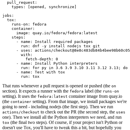
pull_request
:
types
:
[
opened
,
synchronize
]
jobs
:
tox
:
runs-on
:
fedora
container
:
image
:
quay.io/fedora/fedora:latest
steps
:
-
name
:
Install required packages
run
:
dnf -y install nodejs tox git
-
uses
:
actions/checkout@8e8c483db84b4bee98b60c05
with
:
fetch-depth
:
0
-
name
:
Install Python interpreters
run
:
for py in 3.6 3.9 3.10 3.11 3.12 3.13; do 
-
name
:
Test with tox
run
:
tox
That runs whenever a pull request is opened or pushed (the
on
section). It expects a runner with the
label (the
fedora
runs-on
setting). It uses the
container image from quay.io
fedora:latest
(the
setting). From that image, we install packages we're
container
going to need - including nodejs (the first step). Then we run
to check out the PR (the second step, the
actions/checkout
uses
one). Then we install all the Python interpreters we need, and run
(the final two steps). Of course, if your project isn't Python or
tox
doesn't use Tox, you'll have to tweak this a bit, but hopefully you