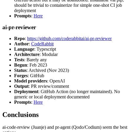
should be trivial to containerize for simple one-shot CI job
deployment
Prompts
:
Here
ai-pr-reviewer
Repo
:
https://github.com/coderabbitai/ai-pr-reviewer
Author
:
CodeRabbit
Language
: Typescript
Architecture
: Modular
Tests
: Barely any
Begun
: Feb 2023
Status
: Archived (Nov 2023)
Forges
: GitHub
Model providers
: OpenAI
Output
: PR review/comment
Deployment
: GitHub Action (no longer maintained). No
generic or local deployment documented
Prompts
:
Here
Conclusions
ai-code-review (Juanje) and pr-agent (Qodo/Codium) seem the best