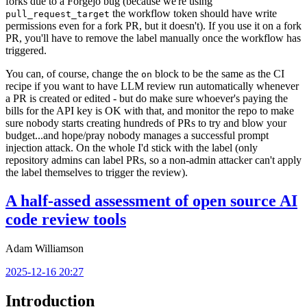
forks due to a Forgejo bug (because we're using
the workflow token should have write
pull_request_target
permissions even for a fork PR, but it doesn't). If you use it on a fork
PR, you'll have to remove the label manually once the workflow has
triggered.
You can, of course, change the
block to be the same as the CI
on
recipe if you want to have LLM review run automatically whenever
a PR is created or edited - but do make sure whoever's paying the
bills for the API key is OK with that, and monitor the repo to make
sure nobody starts creating hundreds of PRs to try and blow your
budget...and hope/pray nobody manages a successful prompt
injection attack. On the whole I'd stick with the label (only
repository admins can label PRs, so a non-admin attacker can't apply
the label themselves to trigger the review).
A half-assed assessment of open source AI
code review tools
Adam Williamson
2025-12-16 20:27
Introduction