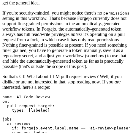
get the general idea.
If you're security-minded, you might notice there's no
permissions
setting in this workflow. That's because Forgejo currently does not
support fine-grained permissions in the automatically-generated
workflow tokens. In Forgejo, the automatically-generated token
always has full read/write privileges
unless
it's operating on a pull
request from a fork, in which case it has only read permissions.
Nothing finer-grained is possible at present. If you need something
finer-grained, you have to generate a token manually, save it as a
repository secret, and adjust your workflow (somehow) to use that
and hide the automatically-generated token as far as is practically
possible (that's outside the scope of this post).
So that's CI! What about LLM pull request review? Well, if you
dislike or are not interested in that, stop reading now. If you
are
interested, here's a recipe:
name
:
AI Code Review
on
:
pull_request_target
:
types
:
[
labeled
]
jobs
:
ai-review
:
if
:
forgejo.event.label.name == 'ai-review-please'
runs-on
:
fedora