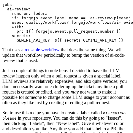
jobs
:
ai-review
:
runs-on
:
fedora
if
:
forgejo.event.label.name == 'ai-review-please'
uses
:
quality/workflows/.forgejo/workflows/ai-revie
with
:
pr
:
${{ forgejo.event.pull_request.number }}
secrets
:
GEMINI_API_KEY
:
${{ secrets.GEMINI_API_KEY }}
That uses a
reusable workflow
that does the same thing. We will
update that workflow periodically to bump the version of ai-code-
review that is used.
Just a couple of things to note here. I decided to have the LLM
review happen only when a pull request is given a special label.
LLM reviews are relatively expensive, and also quite verbose; you
don't necessarily want one cluttering up the ticket any time a pull
request is created or edited, and you
may
not want to make it
possible for someone to charge some LLM usage to your account as
often as they like just by creating or editing a pull request.
So, to use this recipe you have to create a label called
ai-review-
in your repository. You can do this by going to "Issues",
please
then clicking "Labels", then "New label". Give it whatever color
and description you like. Any time you add that label to a PR, the