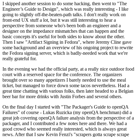
I skipped another session to do some hacking, then went to "The
Engineer’s Guide to Design", which was really interesting - I like
going to slightly off-the-beaten-path talks. I don't really work on
front-end UX stuff a lot, but it was still interesting to hear a
perspective from someone who's been both an engineer and a
designer on the impedance mismatches that can happen and the
basic concepts it's useful for both sides to know about the other.
Then I saw "Artifact Signing in Fedora", where Jeremy Cline gave
some background and an overview of his ongoing project to rewrite
the Fedora signing server, which is badly-needed work that we're
really grateful for.
In the evening we had the official party, at a really nice outdoor food
court with a reserved space for the conference. The organizers
brought over so many appetizers I barely needed to use the meal
ticket, but managed to force down some tacos nevertheless. Had a
great time chatting with various folks, then later headed to a Belgian
beer bar for more drinks with Justin Forbes and several others.
On the final day I started with "The Packager's Guide to openQA
Failures" of course - Lukas Ruzicka (my openQA henchman) did a
great job covering openQA failure analysis from the perspective of a
packager, and I contributed a few notes here and there. We had a
good crowd who seemed really interested, which is always great
news. After that I saw Kevin Fenzi's "scrapers gotta scrape scrape