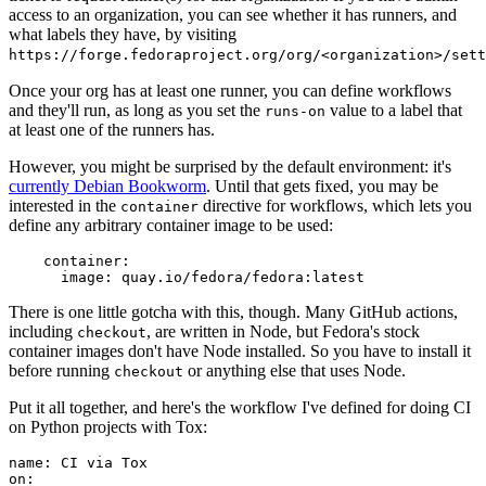
access to an organization, you can see whether it has runners, and
what labels they have, by visiting
https://forge.fedoraproject.org/org/<organization>/set
Once your org has at least one runner, you can define workflows
and they'll run, as long as you set the
value to a label that
runs-on
at least one of the runners has.
However, you might be surprised by the default environment: it's
currently Debian Bookworm
. Until that gets fixed, you may be
interested in the
directive for workflows, which lets you
container
define any arbitrary container image to be used:
container
:
image
:
quay.io/fedora/fedora:latest
There is one little gotcha with this, though. Many GitHub actions,
including
, are written in Node, but Fedora's stock
checkout
container images don't have Node installed. So you have to install it
before running
or anything else that uses Node.
checkout
Put it all together, and here's the workflow I've defined for doing CI
on Python projects with Tox:
name
:
CI via Tox
on
: