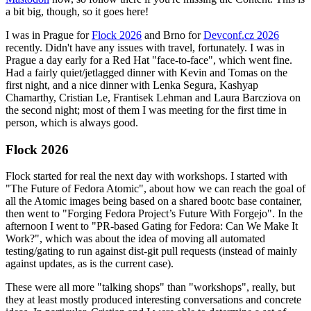
a bit big, though, so it goes here!
I was in Prague for
Flock 2026
and Brno for
Devconf.cz 2026
recently. Didn't have any issues with travel, fortunately. I was in
Prague a day early for a Red Hat "face-to-face", which went fine.
Had a fairly quiet/jetlagged dinner with Kevin and Tomas on the
first night, and a nice dinner with Lenka Segura, Kashyap
Chamarthy, Cristian Le, Frantisek Lehman and Laura Barcziova on
the second night; most of them I was meeting for the first time in
person, which is always good.
Flock 2026
Flock started for real the next day with workshops. I started with
"The Future of Fedora Atomic", about how we can reach the goal of
all the Atomic images being based on a shared bootc base container,
then went to "Forging Fedora Project’s Future With Forgejo". In the
afternoon I went to "PR-based Gating for Fedora: Can We Make It
Work?", which was about the idea of moving all automated
testing/gating to run against dist-git pull requests (instead of mainly
against updates, as is the current case).
These were all more "talking shops" than "workshops", really, but
they at least mostly produced interesting conversations and concrete