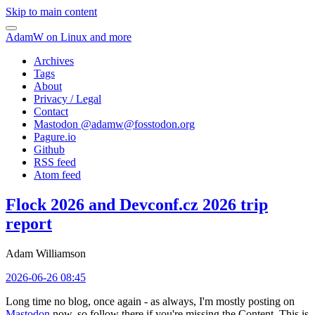
Skip to main content
AdamW on Linux and more
Archives
Tags
About
Privacy / Legal
Contact
Mastodon @
adamw@fosstodon.org
Pagure.io
Github
RSS feed
Atom feed
Flock 2026 and Devconf.cz 2026 trip
report
Adam Williamson
2026-06-26 08:45
Long time no blog, once again - as always, I'm mostly posting on
Mastodon
now, so follow there if you're missing the Content. This is