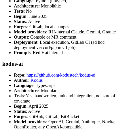
Language
: Python (untyped)
Architecture
: Monolithic
Tests
: No
Begun
: June 2025
Status
: Active
Forges
: GitLab, local changes
Model providers
: RH-internal Claude, Gemini, Granite
Output
: Console or MR comment
Deployment
: Local execution, GitLab CI (ad hoc
deployment via curl/pip in CI job)
Prompts
: Red Hat internal
kodus-ai
Repo
:
https://github.com/kodustech/kodus-ai
Author
:
Kodus
Language
: Typescript
Architecture
: Modular
Tests
: Yes, handwritten, unit and integration, not sure of
coverage
Begun
: April 2025
Status
: Active
Forges
: GitHub, GitLab, BitBucket
Model providers
: OpenAI, Gemini, Anthropic, Novita,
OpenRouter, any OpenAI-compatible