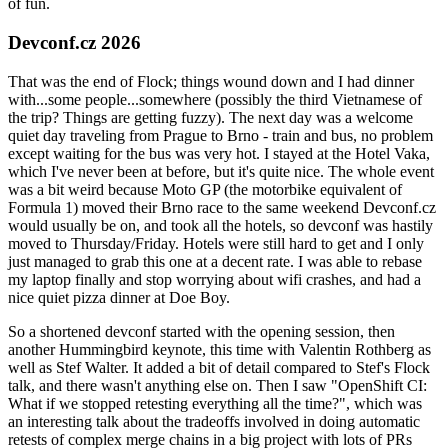
of fun.
Devconf.cz 2026
That was the end of Flock; things wound down and I had dinner
with...some people...somewhere (possibly the third Vietnamese of
the trip? Things are getting fuzzy). The next day was a welcome
quiet day traveling from Prague to Brno - train and bus, no problem
except waiting for the bus was very hot. I stayed at the Hotel Vaka,
which I've never been at before, but it's quite nice. The whole event
was a bit weird because Moto GP (the motorbike equivalent of
Formula 1) moved their Brno race to the same weekend Devconf.cz
would usually be on, and took all the hotels, so devconf was hastily
moved to Thursday/Friday. Hotels were still hard to get and I only
just managed to grab this one at a decent rate. I was able to rebase
my laptop finally and stop worrying about wifi crashes, and had a
nice quiet pizza dinner at Doe Boy.
So a shortened devconf started with the opening session, then
another Hummingbird keynote, this time with Valentin Rothberg as
well as Stef Walter. It added a bit of detail compared to Stef's Flock
talk, and there wasn't anything else on. Then I saw "OpenShift CI:
What if we stopped retesting everything all the time?", which was
an interesting talk about the tradeoffs involved in doing automatic
retests of complex merge chains in a big project with lots of PRs