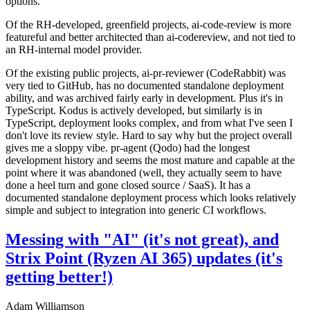
options.
Of the RH-developed, greenfield projects, ai-code-review is more
featureful and better architected than ai-codereview, and not tied to
an RH-internal model provider.
Of the existing public projects, ai-pr-reviewer (CodeRabbit) was
very tied to GitHub, has no documented standalone deployment
ability, and was archived fairly early in development. Plus it's in
TypeScript. Kodus is actively developed, but similarly is in
TypeScript, deployment looks complex, and from what I've seen I
don't love its review style. Hard to say why but the project overall
gives me a sloppy vibe. pr-agent (Qodo) had the longest
development history and seems the most mature and capable at the
point where it was abandoned (well, they actually seem to have
done a heel turn and gone closed source / SaaS). It has a
documented standalone deployment process which looks relatively
simple and subject to integration into generic CI workflows.
Messing with "AI" (it's not great), and
Strix Point (Ryzen AI 365) updates (it's
getting better!)
Adam Williamson