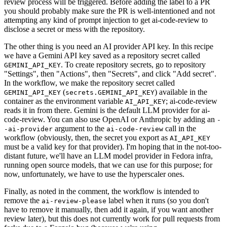
review process will be triggered. Before adding the label to a PR
you should probably make sure the PR is well-intentioned and not
attempting any kind of prompt injection to get ai-code-review to
disclose a secret or mess with the repository.
The other thing is you need an AI provider API key. In this recipe
we have a Gemini API key saved as a repository secret called
. To create repository secrets, go to repository
GEMINI_API_KEY
"Settings", then "Actions", then "Secrets", and click "Add secret".
In the workflow, we make the repository secret called
(
) available in the
GEMINI_API_KEY
secrets.GEMINI_API_KEY
container as the environment variable
; ai-code-review
AI_API_KEY
reads it in from there. Gemini is the default LLM provider for ai-
code-review. You can also use OpenAI or Anthropic by adding an
-
argument to the
call in the
-ai-provider
ai-code-review
workflow (obviously, then, the secret you export as
AI_API_KEY
must be a valid key for that provider). I'm hoping that in the not-too-
distant future, we'll have an LLM model provider in Fedora infra,
running open source models, that we can use for this purpose; for
now, unfortunately, we have to use the hyperscaler ones.
Finally, as noted in the comment, the workflow is intended to
remove the
label when it runs (so you don't
ai-review-please
have to remove it manually, then add it again, if you want another
review later), but this does not currently work for pull requests from