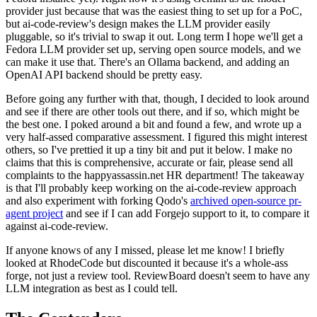
provider just because that was the easiest thing to set up for a PoC,
but ai-code-review's design makes the LLM provider easily
pluggable, so it's trivial to swap it out. Long term I hope we'll get a
Fedora LLM provider set up, serving open source models, and we
can make it use that. There's an Ollama backend, and adding an
OpenAI API backend should be pretty easy.
Before going any further with that, though, I decided to look around
and see if there are other tools out there, and if so, which might be
the best one. I poked around a bit and found a few, and wrote up a
very half-assed comparative assessment. I figured this might interest
others, so I've prettied it up a tiny bit and put it below. I make no
claims that this is comprehensive, accurate or fair, please send all
complaints to the happyassassin.net HR department! The takeaway
is that I'll probably keep working on the ai-code-review approach
and also experiment with forking Qodo's
archived open-source pr-
agent project
and see if I can add Forgejo support to it, to compare it
against ai-code-review.
If anyone knows of any I missed, please let me know! I briefly
looked at RhodeCode but discounted it because it's a whole-ass
forge, not just a review tool. ReviewBoard doesn't seem to have any
LLM integration as best as I could tell.