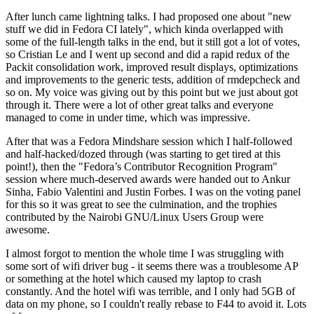
After lunch came lightning talks. I had proposed one about "new
stuff we did in Fedora CI lately", which kinda overlapped with
some of the full-length talks in the end, but it still got a lot of votes,
so Cristian Le and I went up second and did a rapid redux of the
Packit consolidation work, improved result displays, optimizations
and improvements to the generic tests, addition of rmdepcheck and
so on. My voice was giving out by this point but we just about got
through it. There were a lot of other great talks and everyone
managed to come in under time, which was impressive.
After that was a Fedora Mindshare session which I half-followed
and half-hacked/dozed through (was starting to get tired at this
point!), then the "Fedora’s Contributor Recognition Program"
session where much-deserved awards were handed out to Ankur
Sinha, Fabio Valentini and Justin Forbes. I was on the voting panel
for this so it was great to see the culmination, and the trophies
contributed by the Nairobi GNU/Linux Users Group were
awesome.
I almost forgot to mention the whole time I was struggling with
some sort of wifi driver bug - it seems there was a troublesome AP
or something at the hotel which caused my laptop to crash
constantly. And the hotel wifi was terrible, and I only had 5GB of
data on my phone, so I couldn't really rebase to F44 to avoid it. Lots