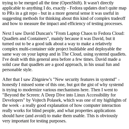
trying to be merged all the time (OpenShift). It wasn't directly
applicable to anything I do, exactly - Fedora updates don't quite map
to PRs in a git repo - but in a more general sense it was useful in
suggesting methods for thinking about this kind of complex tradeoff
and how to measure the impact and efficiency of testing processes.
Next I saw David Duncan's "From Laptop Chaos to Fedora Cloud:
Quadlets and Containers", mainly because it was David, but it
turned out to be a good talk about a way to make a relatively
complex multi-container side project buildable and deployable the
same way on your laptop and in The Cloud, using systemd quadlets.
I've dealt with this general area before a few times. David made a
solid case that quadlets are a good approach, in his usual fun and
personable style.
After that I saw Zbigniew's "New security features in systemd" -
honestly I missed some of this one, but got the gist of why systemd
is trying to modernize various mechanisms here. Then I went to
"Beyond the Screen: A Deep Dive into Linux Accessibility for
Developers" by Vojtech Polasek, which was one of my highlights of
the week - a really good explanation of how computer interaction
really works for blind people, and what properties applications
should have (and avoid) to make them usable. This is obviously
very important for testing purposes.