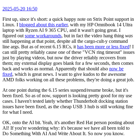
2025-05-20 16:50
First up, since it's short: a quick happy note on Strix Point support in
Linux. I
blogged about this earlier
, with my HP Omnibook 14 Ultra
laptop with Ryzen AI 9 365 CPU, and it wasn't going great. I
figured out
some workarounds
, but in fact the video hang thing
was
still happening at that point, despite all the cargo-cult-y command
line args. But as of recent 6.15 RCs, it
has been more or less fixed
! I
can still pretty reliably cause one of these "VCN ring timeout" issues
just by playing videos, but now the driver reliably recovers from
them; my external display goes blank for a few seconds, then comes
back and works as normal. Apparently that should also
now be
fixed
, which is great news. I want to give kudos to the awesome
AMD folks working on all these problems, they're doing a great job.
At one point during the 6.15 series suspend/resume broke, but it's
been fixed. So as of now, support is looking pretty good for my use
cases. I haven't tested lately whether Thunderbolt docking station
issues have been fixed, as the cheap USB 3 hub is still working fine
for what I need.
OK, onto the AI bit. Yeah, it's another Red Hat person posting about
AI! If you're wondering why: it's because we have all been told to
Do Something With AI And Write About It. So now you know.