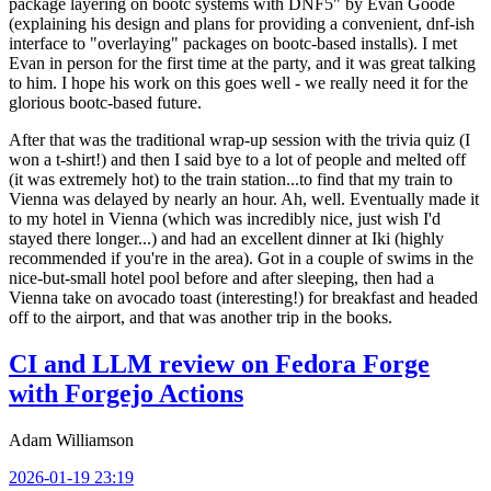
package layering on bootc systems with DNF5" by Evan Goode
(explaining his design and plans for providing a convenient, dnf-ish
interface to "overlaying" packages on bootc-based installs). I met
Evan in person for the first time at the party, and it was great talking
to him. I hope his work on this goes well - we really need it for the
glorious bootc-based future.
After that was the traditional wrap-up session with the trivia quiz (I
won a t-shirt!) and then I said bye to a lot of people and melted off
(it was extremely hot) to the train station...to find that my train to
Vienna was delayed by nearly an hour. Ah, well. Eventually made it
to my hotel in Vienna (which was incredibly nice, just wish I'd
stayed there longer...) and had an excellent dinner at Iki (highly
recommended if you're in the area). Got in a couple of swims in the
nice-but-small hotel pool before and after sleeping, then had a
Vienna take on avocado toast (interesting!) for breakfast and headed
off to the airport, and that was another trip in the books.
CI and LLM review on Fedora Forge
with Forgejo Actions
Adam Williamson
2026-01-19 23:19