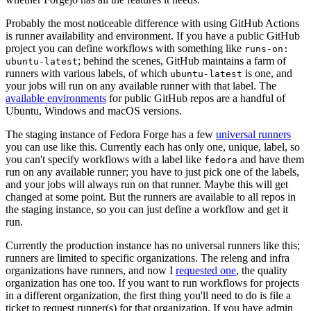
Probably the most noticeable difference with using GitHub Actions
is runner availability and environment. If you have a public GitHub
project you can define workflows with something like
runs-on:
; behind the scenes, GitHub maintains a farm of
ubuntu-latest
runners with various labels, of which
is one, and
ubuntu-latest
your jobs will run on any available runner with that label. The
available environments
for public GitHub repos are a handful of
Ubuntu, Windows and macOS versions.
The staging instance of Fedora Forge has a few
universal runners
you can use like this. Currently each has only one, unique, label, so
you can't specify workflows with a label like
and have them
fedora
run on any available runner; you have to just pick one of the labels,
and your jobs will always run on that runner. Maybe this will get
changed at some point. But the runners are available to all repos in
the staging instance, so you can just define a workflow and get it
run.
Currently the production instance has no universal runners like this;
runners are limited to specific organizations. The releng and infra
organizations have runners, and now I
requested one
, the quality
organization has one too. If you want to run workflows for projects
in a different organization, the first thing you'll need to do is file a
ticket to request runner(s) for that organization. If you have admin