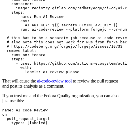
container
:
image
:
registry.gitlab.com/redhat/edge/ci-cd/ai-c
steps
:
-
name
:
Run AI Review
env
:
AI_API_KEY
:
${{ secrets.GEMINI_API_KEY }}
run
:
ai-code-review --platform forgejo --pr-num
# this has to be a separate job because ai-code-revie
# also note this does not work for PRs from forks bec
# https://codeberg.org/forgejo/forgejo/issues/10733
remove-label
:
runs-on
:
fedora
steps
:
-
uses
:
https://github.com/actions-ecosystem/acti
with
:
labels
:
ai-review-please
That will cause the
ai-code-review tool
to review the pull request
and post its analysis as a comment.
If you trust me and the Fedora Quality organization, you can also
just use this:
name
:
AI Code Review
on
:
pull_request_target
:
types
:
[
labeled
]