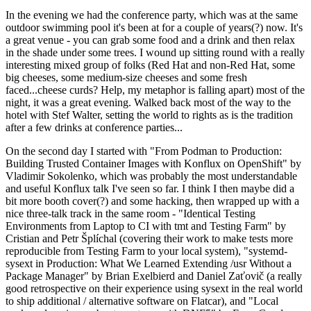
In the evening we had the conference party, which was at the same
outdoor swimming pool it's been at for a couple of years(?) now. It's
a great venue - you can grab some food and a drink and then relax
in the shade under some trees. I wound up sitting round with a really
interesting mixed group of folks (Red Hat and non-Red Hat, some
big cheeses, some medium-size cheeses and some fresh
faced...cheese curds? Help, my metaphor is falling apart) most of the
night, it was a great evening. Walked back most of the way to the
hotel with Stef Walter, setting the world to rights as is the tradition
after a few drinks at conference parties...
On the second day I started with "From Podman to Production:
Building Trusted Container Images with Konflux on OpenShift" by
Vladimir Sokolenko, which was probably the most understandable
and useful Konflux talk I've seen so far. I think I then maybe did a
bit more booth cover(?) and some hacking, then wrapped up with a
nice three-talk track in the same room - "Identical Testing
Environments from Laptop to CI with tmt and Testing Farm" by
Cristian and Petr Šplíchal (covering their work to make tests more
reproducible from Testing Farm to your local system), "systemd-
sysext in Production: What We Learned Extending /usr Without a
Package Manager" by Brian Exelbierd and Daniel Zaťovič (a really
good retrospective on their experience using sysext in the real world
to ship additional / alternative software on Flatcar), and "Local