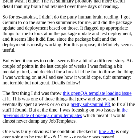
Brain wasn't either. The AI summary probably had more useful
detail than my brain had retained over three days of reading.
So for os-autoinst, I didn't do the puny human brain reading. I got
Gemini to do the same two summaries for me, and did the package
update and deployment based on those. It flagged up appropriate
things for me to look at in the package update and test deployment,
and it seems like it did fine, since the package built and the
deployment is mostly working. For this purpose, it definitely seems
useful.
But when it comes to code...seems like a bit of a different story. At a
couple of points in the last couple of weeks I was feeling a bit
mentally tired, and decided for a break it'd be fun to throw the thing
I was working on at AI and see how it would cope. tl;dr summary:
not terrible but not great. Details follow!
The first thing I did was throw
this openQA template loading issue
at it. This was one of those things that grew and grew, and I
eventually spent a week or so on a
pretty substantial PR
to fix all the
stuff I found. But at the time, I was focusing on two issues in
the
previous state of openqa-dump-templates
which meant it would
almost never dump any JobTemplates.
One was fairly obvious: the condition checked in
line 220
is only
ever going to be true if
or
was passed.
--full
--product