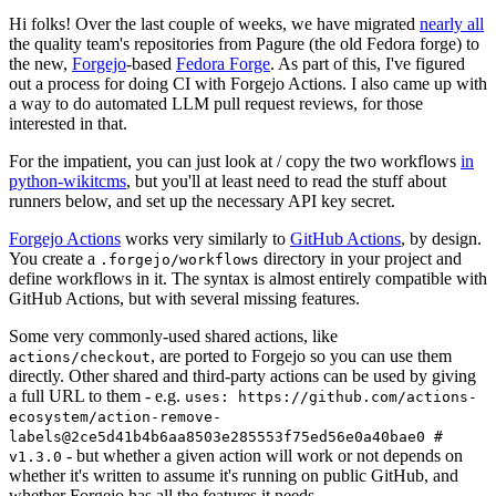
Hi folks! Over the last couple of weeks, we have migrated
nearly all
the quality team's repositories from Pagure (the old Fedora forge) to
the new,
Forgejo
-based
Fedora Forge
. As part of this, I've figured
out a process for doing CI with Forgejo Actions. I also came up with
a way to do automated LLM pull request reviews, for those
interested in that.
For the impatient, you can just look at / copy the two workflows
in
python-wikitcms
, but you'll at least need to read the stuff about
runners below, and set up the necessary API key secret.
Forgejo Actions
works very similarly to
GitHub Actions
, by design.
You create a
directory in your project and
.forgejo/workflows
define workflows in it. The syntax is almost entirely compatible with
GitHub Actions, but with several missing features.
Some very commonly-used shared actions, like
, are ported to Forgejo so you can use them
actions/checkout
directly. Other shared and third-party actions can be used by giving
a full URL to them - e.g.
uses: https://github.com/actions-
ecosystem/action-remove-
labels@2ce5d41b4b6aa8503e285553f75ed56e0a40bae0 #
- but whether a given action will work or not depends on
v1.3.0
whether it's written to assume it's running on public GitHub, and
whether Forgejo has all the features it needs.