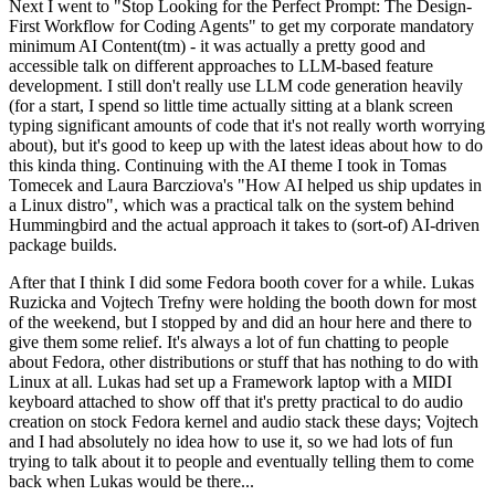
Next I went to "Stop Looking for the Perfect Prompt: The Design-
First Workflow for Coding Agents" to get my corporate mandatory
minimum AI Content(tm) - it was actually a pretty good and
accessible talk on different approaches to LLM-based feature
development. I still don't really use LLM code generation heavily
(for a start, I spend so little time actually sitting at a blank screen
typing significant amounts of code that it's not really worth worrying
about), but it's good to keep up with the latest ideas about how to do
this kinda thing. Continuing with the AI theme I took in Tomas
Tomecek and Laura Barcziova's "How AI helped us ship updates in
a Linux distro", which was a practical talk on the system behind
Hummingbird and the actual approach it takes to (sort-of) AI-driven
package builds.
After that I think I did some Fedora booth cover for a while. Lukas
Ruzicka and Vojtech Trefny were holding the booth down for most
of the weekend, but I stopped by and did an hour here and there to
give them some relief. It's always a lot of fun chatting to people
about Fedora, other distributions or stuff that has nothing to do with
Linux at all. Lukas had set up a Framework laptop with a MIDI
keyboard attached to show off that it's pretty practical to do audio
creation on stock Fedora kernel and audio stack these days; Vojtech
and I had absolutely no idea how to use it, so we had lots of fun
trying to talk about it to people and eventually telling them to come
back when Lukas would be there...