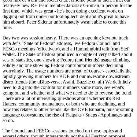
relatively new RH team member Jaroslav Groman in-person for the
first time, which was great - he's been doing excellent work on
digging out from under our tooling tech debt and it's great to have
him aboard. Peter Sklenar unfortunately wasn't able to come this
time.
Day two was session heavy. There was an opening keynote track
with Jef's "State of Fedora" address, live Fedora Council and
FESCo meetings (effectively), and a Hummingbird talk from Stef
Walter. The State of Fedora produced a couple of very talked-about
sets of statistics, one showing Fedora (and friends) usage climbing
solidly and one showing Fedora contributor numbers declining
worryingly. The usage numbers are great, of course - especially the
rapidly-growing numbers for KDE and our awesome downstream
distro friends (the uBlue-verse, Asahi, Bazzite et. al.) We definitely
need to dig into the contributor numbers some more, see what's
going on, and whether and what we need to do to reverse the trend.
There are a lot of interesting questions about whether it's Red
Hatters, community maintainers, or both who are declining, and
how this relates to other trends like the CVE tsunami, mushrooming
language ecosystems, the rise of Flatpaks / Snaps / AppImages and
so on.
The Council and FESCo sessions touched on those topics and
several others, though interestingly not the AI Desktop proposal