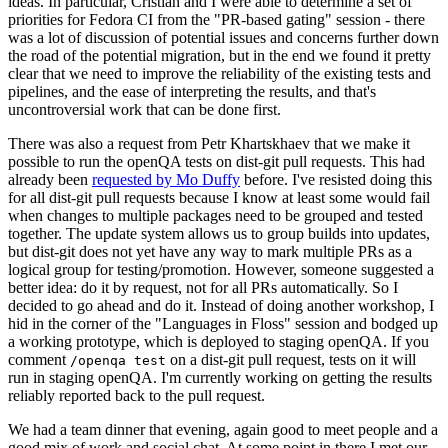
ideas. In particular, Cristian and I were able to determine a set of
priorities for Fedora CI from the "PR-based gating" session - there
was a lot of discussion of potential issues and concerns further down
the road of the potential migration, but in the end we found it pretty
clear that we need to improve the reliability of the existing tests and
pipelines, and the ease of interpreting the results, and that's
uncontroversial work that can be done first.
There was also a request from Petr Khartskhaev that we make it
possible to run the openQA tests on dist-git pull requests. This had
already been
requested by Mo Duffy
before. I've resisted doing this
for all dist-git pull requests because I know at least some would fail
when changes to multiple packages need to be grouped and tested
together. The update system allows us to group builds into updates,
but dist-git does not yet have any way to mark multiple PRs as a
logical group for testing/promotion. However, someone suggested a
better idea: do it by request, not for all PRs automatically. So I
decided to go ahead and do it. Instead of doing another workshop, I
hid in the corner of the "Languages in Floss" session and bodged up
a working prototype, which is deployed to staging openQA. If you
comment
on a dist-git pull request, tests on it will
/openqa test
run in staging openQA. I'm currently working on getting the results
reliably reported back to the pull request.
We had a team dinner that evening, again good to meet people and a
good mix of work and social chat. At some point in there I met our