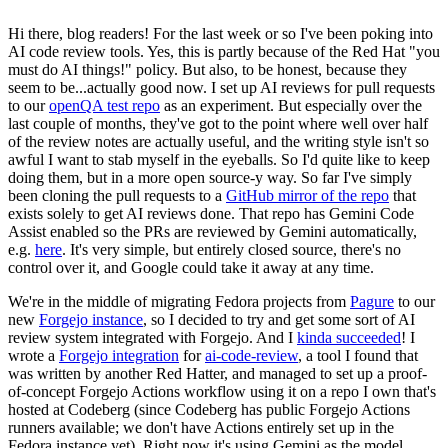
Hi there, blog readers! For the last week or so I've been poking into
AI code review tools. Yes, this is partly because of the Red Hat "you
must do AI things!" policy. But also, to be honest, because they
seem to be...actually good now. I set up AI reviews for pull requests
to our
openQA test repo
as an experiment. But especially over the
last couple of months, they've got to the point where well over half
of the review notes are actually useful, and the writing style isn't so
awful I want to stab myself in the eyeballs. So I'd quite like to keep
doing them, but in a more open source-y way. So far I've simply
been cloning the pull requests to a
GitHub mirror of the repo
that
exists solely to get AI reviews done. That repo has Gemini Code
Assist enabled so the PRs are reviewed by Gemini automatically,
e.g.
here
. It's very simple, but entirely closed source, there's no
control over it, and Google could take it away at any time.
We're in the middle of migrating Fedora projects from
Pagure
to our
new
Forgejo instance
, so I decided to try and get some sort of AI
review system integrated with Forgejo. And I
kinda succeeded
! I
wrote a
Forgejo integration
for
ai-code-review
, a tool I found that
was written by another Red Hatter, and managed to set up a proof-
of-concept Forgejo Actions workflow using it on a repo I own that's
hosted at Codeberg (since Codeberg has public Forgejo Actions
runners available; we don't have Actions entirely set up in the
Fedora instance yet). Right now it's using Gemini as the model