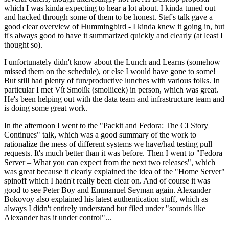
which I was kinda expecting to hear a lot about. I kinda tuned out
and hacked through some of them to be honest. Stef's talk gave a
good clear overview of Hummingbird - I kinda knew it going in, but
it's always good to have it summarized quickly and clearly (at least I
thought so).
I unfortunately didn't know about the Lunch and Learns (somehow
missed them on the schedule), or else I would have gone to some!
But still had plenty of fun/productive lunches with various folks. In
particular I met Vít Smolík (smoliicek) in person, which was great.
He's been helping out with the data team and infrastructure team and
is doing some great work.
In the afternoon I went to the "Packit and Fedora: The CI Story
Continues" talk, which was a good summary of the work to
rationalize the mess of different systems we have/had testing pull
requests. It's much better than it was before. Then I went to "Fedora
Server – What you can expect from the next two releases", which
was great because it clearly explained the idea of the "Home Server"
spinoff which I hadn't really been clear on. And of course it was
good to see Peter Boy and Emmanuel Seyman again. Alexander
Bokovoy also explained his latest authentication stuff, which as
always I didn't entirely understand but filed under "sounds like
Alexander has it under control"...