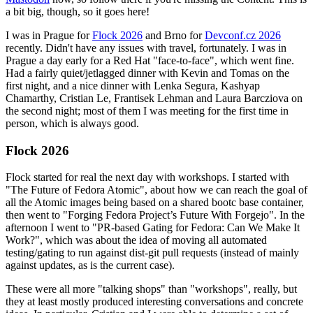
a bit big, though, so it goes here!
I was in Prague for
Flock 2026
and Brno for
Devconf.cz 2026
recently. Didn't have any issues with travel, fortunately. I was in
Prague a day early for a Red Hat "face-to-face", which went fine.
Had a fairly quiet/jetlagged dinner with Kevin and Tomas on the
first night, and a nice dinner with Lenka Segura, Kashyap
Chamarthy, Cristian Le, Frantisek Lehman and Laura Barcziova on
the second night; most of them I was meeting for the first time in
person, which is always good.
Flock 2026
Flock started for real the next day with workshops. I started with
"The Future of Fedora Atomic", about how we can reach the goal of
all the Atomic images being based on a shared bootc base container,
then went to "Forging Fedora Project’s Future With Forgejo". In the
afternoon I went to "PR-based Gating for Fedora: Can We Make It
Work?", which was about the idea of moving all automated
testing/gating to run against dist-git pull requests (instead of mainly
against updates, as is the current case).
These were all more "talking shops" than "workshops", really, but
they at least mostly produced interesting conversations and concrete