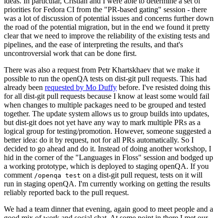
ideas. In particular, Cristian and I were able to determine a set of
priorities for Fedora CI from the "PR-based gating" session - there
was a lot of discussion of potential issues and concerns further down
the road of the potential migration, but in the end we found it pretty
clear that we need to improve the reliability of the existing tests and
pipelines, and the ease of interpreting the results, and that's
uncontroversial work that can be done first.
There was also a request from Petr Khartskhaev that we make it
possible to run the openQA tests on dist-git pull requests. This had
already been
requested by Mo Duffy
before. I've resisted doing this
for all dist-git pull requests because I know at least some would fail
when changes to multiple packages need to be grouped and tested
together. The update system allows us to group builds into updates,
but dist-git does not yet have any way to mark multiple PRs as a
logical group for testing/promotion. However, someone suggested a
better idea: do it by request, not for all PRs automatically. So I
decided to go ahead and do it. Instead of doing another workshop, I
hid in the corner of the "Languages in Floss" session and bodged up
a working prototype, which is deployed to staging openQA. If you
comment
on a dist-git pull request, tests on it will
/openqa test
run in staging openQA. I'm currently working on getting the results
reliably reported back to the pull request.
We had a team dinner that evening, again good to meet people and a
good mix of work and social chat. At some point in there I met our