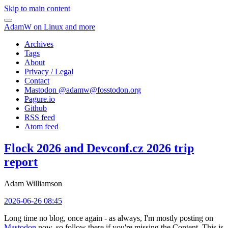
Skip to main content
AdamW on Linux and more
Archives
Tags
About
Privacy / Legal
Contact
Mastodon @
adamw@fosstodon.org
Pagure.io
Github
RSS feed
Atom feed
Flock 2026 and Devconf.cz 2026 trip
report
Adam Williamson
2026-06-26 08:45
Long time no blog, once again - as always, I'm mostly posting on
Mastodon
now, so follow there if you're missing the Content. This is