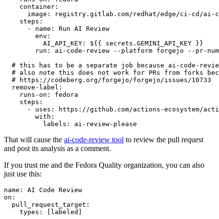
container
:
image
:
registry.gitlab.com/redhat/edge/ci-cd/ai-c
steps
:
-
name
:
Run AI Review
env
:
AI_API_KEY
:
${{ secrets.GEMINI_API_KEY }}
run
:
ai-code-review --platform forgejo --pr-num
# this has to be a separate job because ai-code-revie
# also note this does not work for PRs from forks bec
# https://codeberg.org/forgejo/forgejo/issues/10733
remove-label
:
runs-on
:
fedora
steps
:
-
uses
:
https://github.com/actions-ecosystem/acti
with
:
labels
:
ai-review-please
That will cause the
ai-code-review tool
to review the pull request
and post its analysis as a comment.
If you trust me and the Fedora Quality organization, you can also
just use this:
name
:
AI Code Review
on
:
pull_request_target
:
types
:
[
labeled
]