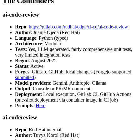
The Contenders
ai-code-review
Repo
:
https://gitlab.com/redhat/edge/ci-cd/ai-code-review
Author
: Juanje Ojeda (Red Hat)
Language
: Python (typed)
Architecture
: Modular
Tests
: Yes, LLM-generated, fairly comprehensive unit tests,
very limited integration tests
Begun
: August 2025
Status
: Active
Forges
: GitLab, GitHub, local changes (Forgejo supported
submitted
)
Model providers
: Gemini, Anthropic, Ollama
Output
: Console or PR/MR comment
Deployment
: Local execution, GitLab CI, GitHub Actions
(one-shot deployment via container image in CI job)
Prompts
:
Here
ai-codereview
Repo
: Red Hat internal
Author
: Tuvya Korol (Red Hat)