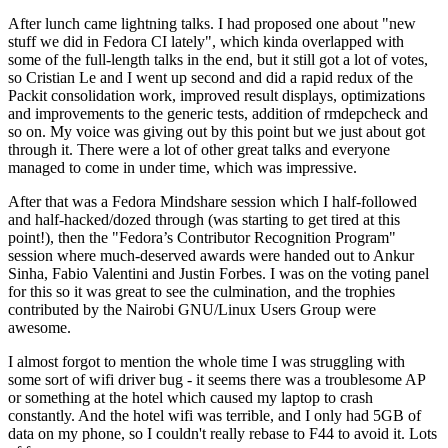
After lunch came lightning talks. I had proposed one about "new
stuff we did in Fedora CI lately", which kinda overlapped with
some of the full-length talks in the end, but it still got a lot of votes,
so Cristian Le and I went up second and did a rapid redux of the
Packit consolidation work, improved result displays, optimizations
and improvements to the generic tests, addition of rmdepcheck and
so on. My voice was giving out by this point but we just about got
through it. There were a lot of other great talks and everyone
managed to come in under time, which was impressive.
After that was a Fedora Mindshare session which I half-followed
and half-hacked/dozed through (was starting to get tired at this
point!), then the "Fedora’s Contributor Recognition Program"
session where much-deserved awards were handed out to Ankur
Sinha, Fabio Valentini and Justin Forbes. I was on the voting panel
for this so it was great to see the culmination, and the trophies
contributed by the Nairobi GNU/Linux Users Group were
awesome.
I almost forgot to mention the whole time I was struggling with
some sort of wifi driver bug - it seems there was a troublesome AP
or something at the hotel which caused my laptop to crash
constantly. And the hotel wifi was terrible, and I only had 5GB of
data on my phone, so I couldn't really rebase to F44 to avoid it. Lots