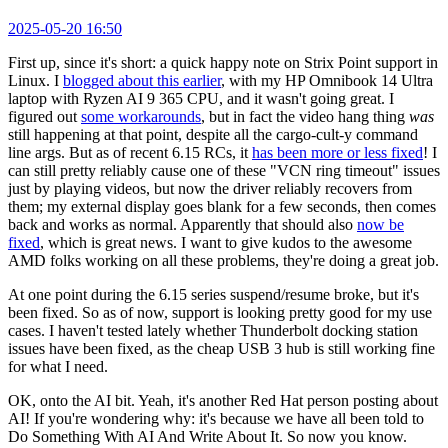
2025-05-20 16:50
First up, since it's short: a quick happy note on Strix Point support in
Linux. I
blogged about this earlier
, with my HP Omnibook 14 Ultra
laptop with Ryzen AI 9 365 CPU, and it wasn't going great. I
figured out
some workarounds
, but in fact the video hang thing
was
still happening at that point, despite all the cargo-cult-y command
line args. But as of recent 6.15 RCs, it
has been more or less fixed
! I
can still pretty reliably cause one of these "VCN ring timeout" issues
just by playing videos, but now the driver reliably recovers from
them; my external display goes blank for a few seconds, then comes
back and works as normal. Apparently that should also
now be
fixed
, which is great news. I want to give kudos to the awesome
AMD folks working on all these problems, they're doing a great job.
At one point during the 6.15 series suspend/resume broke, but it's
been fixed. So as of now, support is looking pretty good for my use
cases. I haven't tested lately whether Thunderbolt docking station
issues have been fixed, as the cheap USB 3 hub is still working fine
for what I need.
OK, onto the AI bit. Yeah, it's another Red Hat person posting about
AI! If you're wondering why: it's because we have all been told to
Do Something With AI And Write About It. So now you know.