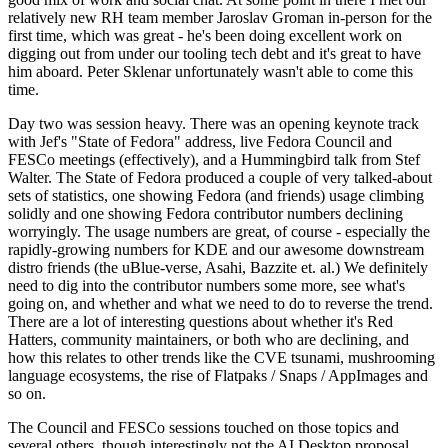
relatively new RH team member Jaroslav Groman in-person for the
first time, which was great - he's been doing excellent work on
digging out from under our tooling tech debt and it's great to have
him aboard. Peter Sklenar unfortunately wasn't able to come this
time.
Day two was session heavy. There was an opening keynote track
with Jef's "State of Fedora" address, live Fedora Council and
FESCo meetings (effectively), and a Hummingbird talk from Stef
Walter. The State of Fedora produced a couple of very talked-about
sets of statistics, one showing Fedora (and friends) usage climbing
solidly and one showing Fedora contributor numbers declining
worryingly. The usage numbers are great, of course - especially the
rapidly-growing numbers for KDE and our awesome downstream
distro friends (the uBlue-verse, Asahi, Bazzite et. al.) We definitely
need to dig into the contributor numbers some more, see what's
going on, and whether and what we need to do to reverse the trend.
There are a lot of interesting questions about whether it's Red
Hatters, community maintainers, or both who are declining, and
how this relates to other trends like the CVE tsunami, mushrooming
language ecosystems, the rise of Flatpaks / Snaps / AppImages and
so on.
The Council and FESCo sessions touched on those topics and
several others, though interestingly not the AI Desktop proposal