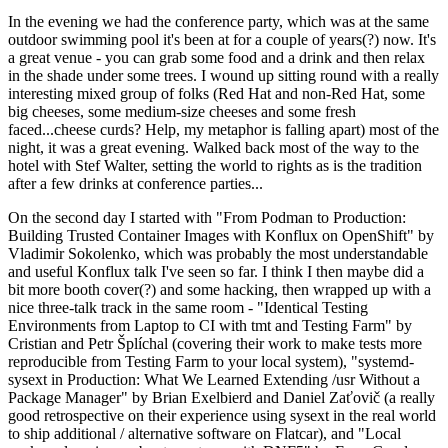
In the evening we had the conference party, which was at the same
outdoor swimming pool it's been at for a couple of years(?) now. It's
a great venue - you can grab some food and a drink and then relax
in the shade under some trees. I wound up sitting round with a really
interesting mixed group of folks (Red Hat and non-Red Hat, some
big cheeses, some medium-size cheeses and some fresh
faced...cheese curds? Help, my metaphor is falling apart) most of the
night, it was a great evening. Walked back most of the way to the
hotel with Stef Walter, setting the world to rights as is the tradition
after a few drinks at conference parties...
On the second day I started with "From Podman to Production:
Building Trusted Container Images with Konflux on OpenShift" by
Vladimir Sokolenko, which was probably the most understandable
and useful Konflux talk I've seen so far. I think I then maybe did a
bit more booth cover(?) and some hacking, then wrapped up with a
nice three-talk track in the same room - "Identical Testing
Environments from Laptop to CI with tmt and Testing Farm" by
Cristian and Petr Šplíchal (covering their work to make tests more
reproducible from Testing Farm to your local system), "systemd-
sysext in Production: What We Learned Extending /usr Without a
Package Manager" by Brian Exelbierd and Daniel Zaťovič (a really
good retrospective on their experience using sysext in the real world
to ship additional / alternative software on Flatcar), and "Local