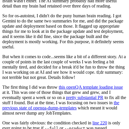
Brain wasn't either. The AI summary probably had more useful
detail than my brain had retained over three days of reading.
So for os-autoinst, I didn't do the puny human brain reading. I got
Gemini to do the same two summaries for me, and did the package
update and deployment based on those. It flagged up appropriate
things for me to look at in the package update and test deployment,
and it seems like it did fine, since the package built and the
deployment is mostly working. For this purpose, it definitely seems
useful.
But when it comes to code...seems like a bit of a different story. At a
couple of points in the last couple of weeks I was feeling a bit
mentally tired, and decided for a break it'd be fun to throw the thing
I was working on at AI and see how it would cope. tl;dr summary:
not terrible but not great. Details follow!
The first thing I did was throw
this openQA template loading issue
at it. This was one of those things that grew and grew, and I
eventually spent a week or so on a
pretty substantial PR
to fix all the
stuff I found. But at the time, I was focusing on two issues in
the
previous state of openqa-dump-templates
which meant it would
almost never dump any JobTemplates.
One was fairly obvious: the condition checked in
line 220
is only
ever going to be true if
or
was passed.
--full
--product