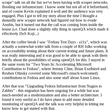
scrape" talk on all the fun we've been having with scraper networks
flooding our infrastructure. I know some but not all of it beforehand,
and of course Kevin explained it well and the audience was very
engaged. Plus I got to tell my story about the time I thought a
dastardly new scraper network had figured out how to evade
Anubis, but it turned out that the call was coming from inside the
house (i.e. I had done a slightly silly thing in openQA which made it
effectively DoS Koji...)
After the coffee break I saw "Fedora Test Days - a11y", which was
actually a somewhat wider talk from a couple of RH folks working
on accessibility testing about their current testing and future plans. It
was really interesting and it was good to be able to speak with them
briefly about the possibilities of using openQA for this. I stayed in
the same room for "Two Years In: Accelerating Microsoft
Contribution to Fedora", where Jeremy Cline, Brian Exelbierd and
Reuben Olinsky covered some Microsoft's (much-welcomed)
contributions to Fedora and also some stuff about Azure Linux.
After that was "Upgrading Fedora Infrastructure from Nagios to
Zabbix" - this migration has been ongoing for a while but was
much-needed as a modernization and also a better architecture. I
found it very useful as I do have plans to add more detailed
monitoring of openQA and the talk was very helpful in letting me
know how to get started with that.