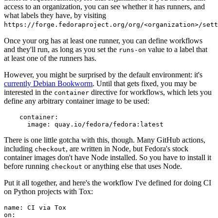
access to an organization, you can see whether it has runners, and
what labels they have, by visiting
https://forge.fedoraproject.org/org/<organization>/set
Once your org has at least one runner, you can define workflows
and they'll run, as long as you set the
value to a label that
runs-on
at least one of the runners has.
However, you might be surprised by the default environment: it's
currently Debian Bookworm
. Until that gets fixed, you may be
interested in the
directive for workflows, which lets you
container
define any arbitrary container image to be used:
container
:
image
:
quay.io/fedora/fedora:latest
There is one little gotcha with this, though. Many GitHub actions,
including
, are written in Node, but Fedora's stock
checkout
container images don't have Node installed. So you have to install it
before running
or anything else that uses Node.
checkout
Put it all together, and here's the workflow I've defined for doing CI
on Python projects with Tox:
name
:
CI via Tox
on
: