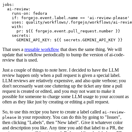
jobs
:
ai-review
:
runs-on
:
fedora
if
:
forgejo.event.label.name == 'ai-review-please'
uses
:
quality/workflows/.forgejo/workflows/ai-revie
with
:
pr
:
${{ forgejo.event.pull_request.number }}
secrets
:
GEMINI_API_KEY
:
${{ secrets.GEMINI_API_KEY }}
That uses a
reusable workflow
that does the same thing. We will
update that workflow periodically to bump the version of ai-code-
review that is used.
Just a couple of things to note here. I decided to have the LLM
review happen only when a pull request is given a special label.
LLM reviews are relatively expensive, and also quite verbose; you
don't necessarily want one cluttering up the ticket any time a pull
request is created or edited, and you
may
not want to make it
possible for someone to charge some LLM usage to your account as
often as they like just by creating or editing a pull request.
So, to use this recipe you have to create a label called
ai-review-
in your repository. You can do this by going to "Issues",
please
then clicking "Labels", then "New label". Give it whatever color
and description you like. Any time you add that label to a PR, the