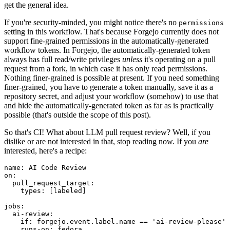
get the general idea.
If you're security-minded, you might notice there's no
permissions
setting in this workflow. That's because Forgejo currently does not
support fine-grained permissions in the automatically-generated
workflow tokens. In Forgejo, the automatically-generated token
always has full read/write privileges
unless
it's operating on a pull
request from a fork, in which case it has only read permissions.
Nothing finer-grained is possible at present. If you need something
finer-grained, you have to generate a token manually, save it as a
repository secret, and adjust your workflow (somehow) to use that
and hide the automatically-generated token as far as is practically
possible (that's outside the scope of this post).
So that's CI! What about LLM pull request review? Well, if you
dislike or are not interested in that, stop reading now. If you
are
interested, here's a recipe:
name
:
AI Code Review
on
:
pull_request_target
:
types
:
[
labeled
]
jobs
:
ai-review
:
if
:
forgejo.event.label.name == 'ai-review-please'
runs-on
:
fedora