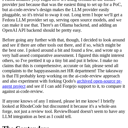
provider just because that was the easiest thing to set up for a PoC,
but ai-code-review's design makes the LLM provider easily
pluggable, so it's trivial to swap it out. Long term I hope we'll get a
Fedora LLM provider set up, serving open source models, and we
can make it use that. There's an Ollama backend, and adding an
OpenAI API backend should be pretty easy.
Before going any further with that, though, I decided to look around
and see if there are other tools out there, and if so, which might be
the best one. I poked around a bit and found a few, and wrote up a
very half-assed comparative assessment. I figured this might interest
others, so I've prettied it up a tiny bit and put it below. I make no
claims that this is comprehensive, accurate or fair, please send all
complaints to the happyassassin.net HR department! The takeaway
is that I'll probably keep working on the ai-code-review approach
and also experiment with forking Qodo's
archived open-source pr-
agent project
and see if I can add Forgejo support to it, to compare it
against ai-code-review.
If anyone knows of any I missed, please let me know! I briefly
looked at RhodeCode but discounted it because it's a whole-ass
forge, not just a review tool. ReviewBoard doesn't seem to have any
LLM integration as best as I could tell.