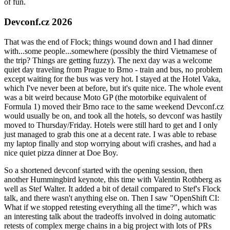
of fun.
Devconf.cz 2026
That was the end of Flock; things wound down and I had dinner
with...some people...somewhere (possibly the third Vietnamese of
the trip? Things are getting fuzzy). The next day was a welcome
quiet day traveling from Prague to Brno - train and bus, no problem
except waiting for the bus was very hot. I stayed at the Hotel Vaka,
which I've never been at before, but it's quite nice. The whole event
was a bit weird because Moto GP (the motorbike equivalent of
Formula 1) moved their Brno race to the same weekend Devconf.cz
would usually be on, and took all the hotels, so devconf was hastily
moved to Thursday/Friday. Hotels were still hard to get and I only
just managed to grab this one at a decent rate. I was able to rebase
my laptop finally and stop worrying about wifi crashes, and had a
nice quiet pizza dinner at Doe Boy.
So a shortened devconf started with the opening session, then
another Hummingbird keynote, this time with Valentin Rothberg as
well as Stef Walter. It added a bit of detail compared to Stef's Flock
talk, and there wasn't anything else on. Then I saw "OpenShift CI:
What if we stopped retesting everything all the time?", which was
an interesting talk about the tradeoffs involved in doing automatic
retests of complex merge chains in a big project with lots of PRs