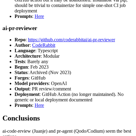
should be trivial to containerize for simple one-shot CI job
deployment
Prompts
:
Here
ai-pr-reviewer
Repo
:
https://github.com/coderabbitai/ai-pr-reviewer
Author
:
CodeRabbit
Language
: Typescript
Architecture
: Modular
Tests
: Barely any
Begun
: Feb 2023
Status
: Archived (Nov 2023)
Forges
: GitHub
Model providers
: OpenAI
Output
: PR review/comment
Deployment
: GitHub Action (no longer maintained). No
generic or local deployment documented
Prompts
:
Here
Conclusions
ai-code-review (Juanje) and pr-agent (Qodo/Codium) seem the best