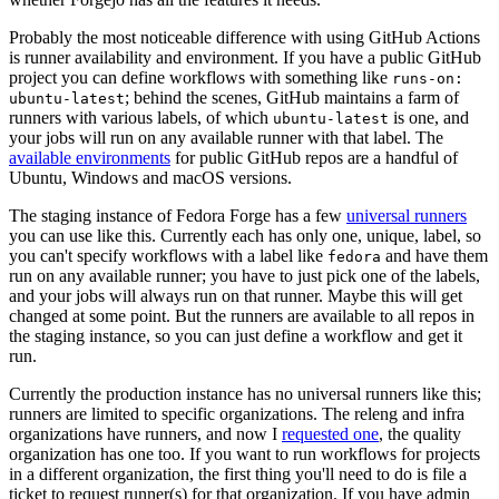
Probably the most noticeable difference with using GitHub Actions
is runner availability and environment. If you have a public GitHub
project you can define workflows with something like
runs-on:
; behind the scenes, GitHub maintains a farm of
ubuntu-latest
runners with various labels, of which
is one, and
ubuntu-latest
your jobs will run on any available runner with that label. The
available environments
for public GitHub repos are a handful of
Ubuntu, Windows and macOS versions.
The staging instance of Fedora Forge has a few
universal runners
you can use like this. Currently each has only one, unique, label, so
you can't specify workflows with a label like
and have them
fedora
run on any available runner; you have to just pick one of the labels,
and your jobs will always run on that runner. Maybe this will get
changed at some point. But the runners are available to all repos in
the staging instance, so you can just define a workflow and get it
run.
Currently the production instance has no universal runners like this;
runners are limited to specific organizations. The releng and infra
organizations have runners, and now I
requested one
, the quality
organization has one too. If you want to run workflows for projects
in a different organization, the first thing you'll need to do is file a
ticket to request runner(s) for that organization. If you have admin