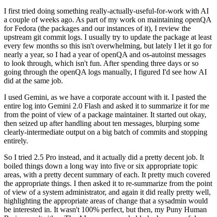
I first tried doing something really-actually-useful-for-work with AI
a couple of weeks ago. As part of my work on maintaining openQA
for Fedora (the packages and our instances of it), I review the
upstream git commit logs. I usually try to update the package at least
every few months so this isn't overwhelming, but lately I let it go for
nearly a year, so I had a year of openQA and os-autoinst messages
to look through, which isn't fun. After spending three days or so
going through the openQA logs manually, I figured I'd see how AI
did at the same job.
I used Gemini, as we have a corporate account with it. I pasted the
entire log into Gemini 2.0 Flash and asked it to summarize it for me
from the point of view of a package maintainer. It started out okay,
then seized up after handling about ten messages, blurping some
clearly-intermediate output on a big batch of commits and stopping
entirely.
So I tried 2.5 Pro instead, and it actually did a pretty decent job. It
boiled things down a long way into five or six appropriate topic
areas, with a pretty decent summary of each. It pretty much covered
the appropriate things. I then asked it to re-summarize from the point
of view of a system administrator, and again it did really pretty well,
highlighting the appropriate areas of change that a sysadmin would
be interested in. It wasn't 100% perfect, but then, my Puny Human