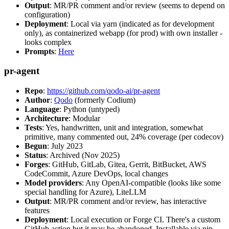
Output
: MR/PR comment and/or review (seems to depend on
configuration)
Deployment
: Local via yarn (indicated as for development
only), as containerized webapp (for prod) with own installer -
looks complex
Prompts
:
Here
pr-agent
Repo
:
https://github.com/qodo-ai/pr-agent
Author
:
Qodo
(formerly Codium)
Language
: Python (untyped)
Architecture
: Modular
Tests
: Yes, handwritten, unit and integration, somewhat
primitive, many commented out, 24% coverage (per codecov)
Begun
: July 2023
Status
: Archived (Nov 2025)
Forges
: GitHub, GitLab, Gitea, Gerrit, BitBucket, AWS
CodeCommit, Azure DevOps, local changes
Model providers
: Any OpenAI-compatible (looks like some
special handling for Azure), LiteLLM
Output
: MR/PR comment and/or review, has interactive
features
Deployment
: Local execution or Forge CI. There's a custom
GitHub action but it may be abandoned. Installable via pip,