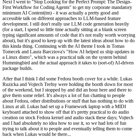
Next I went to "Stop Looking for the Perfect Prompt: The Design-
First Workflow for Coding Agents" to get my corporate mandatory
minimum AI Content(tm) - it was actually a pretty good and
accessible talk on different approaches to LLM-based feature
development. I still don't really use LLM code generation heavily
(for a start, I spend so little time actually sitting at a blank screen
typing significant amounts of code that it's not really worth worrying
about), but it's good to keep up with the latest ideas about how to do
this kinda thing. Continuing with the AI theme I took in Tomas
Tomecek and Laura Barcziova's "How AI helped us ship updates in
a Linux distro", which was a practical talk on the system behind
Hummingbird and the actual approach it takes to (sort-of) AI-driven
package builds.
After that I think I did some Fedora booth cover for a while. Lukas
Ruzicka and Vojtech Trefny were holding the booth down for most
of the weekend, but I stopped by and did an hour here and there to
give them some relief. It's always a lot of fun chatting to people
about Fedora, other distributions or stuff that has nothing to do with
Linux at all. Lukas had set up a Framework laptop with a MIDI
keyboard attached to show off that it's pretty practical to do audio
creation on stock Fedora kernel and audio stack these days; Vojtech
and I had absolutely no idea how to use it, so we had lots of fun
trying to talk about it to people and eventually telling them to come
back when Lukas would be there...