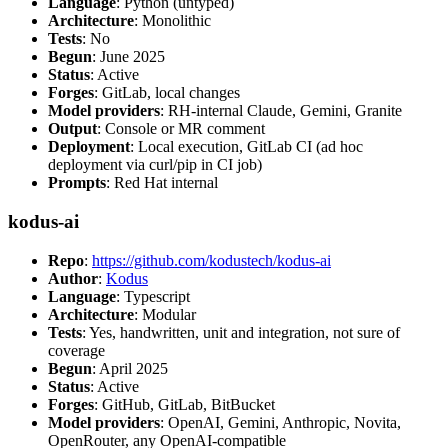
Language
: Python (untyped)
Architecture
: Monolithic
Tests
: No
Begun
: June 2025
Status
: Active
Forges
: GitLab, local changes
Model providers
: RH-internal Claude, Gemini, Granite
Output
: Console or MR comment
Deployment
: Local execution, GitLab CI (ad hoc
deployment via curl/pip in CI job)
Prompts
: Red Hat internal
kodus-ai
Repo
:
https://github.com/kodustech/kodus-ai
Author
:
Kodus
Language
: Typescript
Architecture
: Modular
Tests
: Yes, handwritten, unit and integration, not sure of
coverage
Begun
: April 2025
Status
: Active
Forges
: GitHub, GitLab, BitBucket
Model providers
: OpenAI, Gemini, Anthropic, Novita,
OpenRouter, any OpenAI-compatible