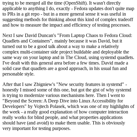
trying to be merged all the time (OpenShift). It wasn't directly
applicable to anything I do, exactly - Fedora updates don't quite map
to PRs in a git repo - but in a more general sense it was useful in
suggesting methods for thinking about this kind of complex tradeoff
and how to measure the impact and efficiency of testing processes.
Next I saw David Duncan's "From Laptop Chaos to Fedora Cloud:
Quadlets and Containers", mainly because it was David, but it
turned out to be a good talk about a way to make a relatively
complex multi-container side project buildable and deployable the
same way on your laptop and in The Cloud, using systemd quadlets.
I've dealt with this general area before a few times. David made a
solid case that quadlets are a good approach, in his usual fun and
personable style.
After that I saw Zbigniew's "New security features in systemd" -
honestly I missed some of this one, but got the gist of why systemd
is trying to modernize various mechanisms here. Then I went to
"Beyond the Screen: A Deep Dive into Linux Accessibility for
Developers" by Vojtech Polasek, which was one of my highlights of
the week - a really good explanation of how computer interaction
really works for blind people, and what properties applications
should have (and avoid) to make them usable. This is obviously
very important for testing purposes.