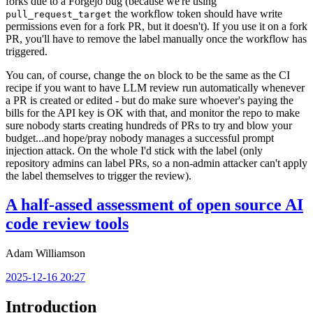
forks due to a Forgejo bug (because we're using
the workflow token should have write
pull_request_target
permissions even for a fork PR, but it doesn't). If you use it on a fork
PR, you'll have to remove the label manually once the workflow has
triggered.
You can, of course, change the
block to be the same as the CI
on
recipe if you want to have LLM review run automatically whenever
a PR is created or edited - but do make sure whoever's paying the
bills for the API key is OK with that, and monitor the repo to make
sure nobody starts creating hundreds of PRs to try and blow your
budget...and hope/pray nobody manages a successful prompt
injection attack. On the whole I'd stick with the label (only
repository admins can label PRs, so a non-admin attacker can't apply
the label themselves to trigger the review).
A half-assed assessment of open source AI
code review tools
Adam Williamson
2025-12-16 20:27
Introduction