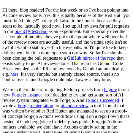
Hi there, blog readers! For the last week or so I've been poking into
AI code review tools. Yes, this is partly because of the Red Hat "you
must do AI things!" policy. But also, to be honest, because they
seem to be...actually good now. I set up AI reviews for pull requests
to our
openQA test repo
as an experiment. But especially over the
last couple of months, they've got to the point where well over half
of the review notes are actually useful, and the writing style isn't so
awful I want to stab myself in the eyeballs. So I'd quite like to keep
doing them, but in a more open source-y way. So far I've simply
been cloning the pull requests to a
GitHub mirror of the repo
that
exists solely to get AI reviews done. That repo has Gemini Code
Assist enabled so the PRs are reviewed by Gemini automatically,
e.g.
here
. It's very simple, but entirely closed source, there's no
control over it, and Google could take it away at any time.
We're in the middle of migrating Fedora projects from
Pagure
to our
new
Forgejo instance
, so I decided to try and get some sort of AI
review system integrated with Forgejo. And I
kinda succeeded
! I
wrote a
Forgejo integration
for
ai-code-review
, a tool I found that
was written by another Red Hatter, and managed to set up a proof-
of-concept Forgejo Actions workflow using it on a repo I own that's
hosted at Codeberg (since Codeberg has public Forgejo Actions
runners available; we don't have Actions entirely set up in the
Fedora instance yet). Right now it's using Gemini as the model