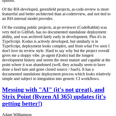
options.
Of the RH-developed, greenfield projects, ai-code-review is more
featureful and better architected than ai-codereview, and not tied to
an RH-internal model provider.
Of the existing public projects, ai-pr-reviewer (CodeRabbit) was
very tied to GitHub, has no documented standalone deployment
ability, and was archived fairly early in development. Plus it's in
TypeScript. Kodus is actively developed, but similarly is in
TypeScript, deployment looks complex, and from what I've seen I
don't love its review style. Hard to say why but the project overall
gives me a sloppy vibe. pr-agent (Qodo) had the longest
development history and seems the most mature and capable at the
point where it was abandoned (well, they actually seem to have
done a heel turn and gone closed source / SaaS). It has a
documented standalone deployment process which looks relatively
simple and subject to integration into generic CI workflows.
Messing with "AI" (it's not great), and
Strix Point (Ryzen AI 365) updates (it's
getting better!)
Adam Williamson