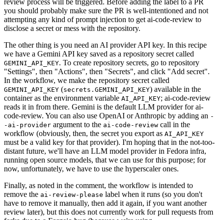
review process will be triggered. Before adding the label to a PR
you should probably make sure the PR is well-intentioned and not
attempting any kind of prompt injection to get ai-code-review to
disclose a secret or mess with the repository.
The other thing is you need an AI provider API key. In this recipe
we have a Gemini API key saved as a repository secret called
. To create repository secrets, go to repository
GEMINI_API_KEY
"Settings", then "Actions", then "Secrets", and click "Add secret".
In the workflow, we make the repository secret called
(
) available in the
GEMINI_API_KEY
secrets.GEMINI_API_KEY
container as the environment variable
; ai-code-review
AI_API_KEY
reads it in from there. Gemini is the default LLM provider for ai-
code-review. You can also use OpenAI or Anthropic by adding an
-
argument to the
call in the
-ai-provider
ai-code-review
workflow (obviously, then, the secret you export as
AI_API_KEY
must be a valid key for that provider). I'm hoping that in the not-too-
distant future, we'll have an LLM model provider in Fedora infra,
running open source models, that we can use for this purpose; for
now, unfortunately, we have to use the hyperscaler ones.
Finally, as noted in the comment, the workflow is intended to
remove the
label when it runs (so you don't
ai-review-please
have to remove it manually, then add it again, if you want another
review later), but this does not currently work for pull requests from