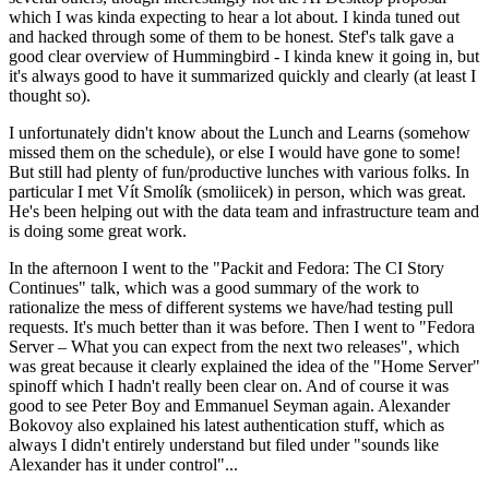
which I was kinda expecting to hear a lot about. I kinda tuned out
and hacked through some of them to be honest. Stef's talk gave a
good clear overview of Hummingbird - I kinda knew it going in, but
it's always good to have it summarized quickly and clearly (at least I
thought so).
I unfortunately didn't know about the Lunch and Learns (somehow
missed them on the schedule), or else I would have gone to some!
But still had plenty of fun/productive lunches with various folks. In
particular I met Vít Smolík (smoliicek) in person, which was great.
He's been helping out with the data team and infrastructure team and
is doing some great work.
In the afternoon I went to the "Packit and Fedora: The CI Story
Continues" talk, which was a good summary of the work to
rationalize the mess of different systems we have/had testing pull
requests. It's much better than it was before. Then I went to "Fedora
Server – What you can expect from the next two releases", which
was great because it clearly explained the idea of the "Home Server"
spinoff which I hadn't really been clear on. And of course it was
good to see Peter Boy and Emmanuel Seyman again. Alexander
Bokovoy also explained his latest authentication stuff, which as
always I didn't entirely understand but filed under "sounds like
Alexander has it under control"...