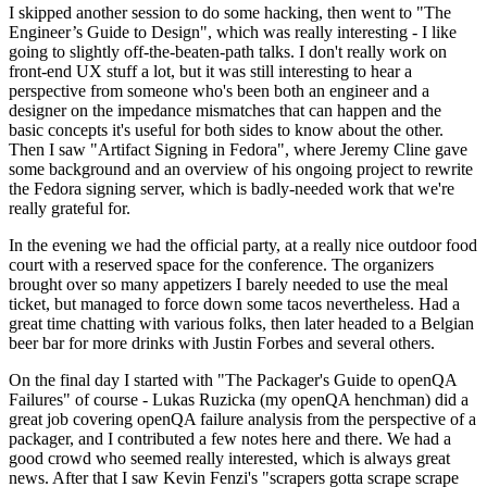
I skipped another session to do some hacking, then went to "The
Engineer’s Guide to Design", which was really interesting - I like
going to slightly off-the-beaten-path talks. I don't really work on
front-end UX stuff a lot, but it was still interesting to hear a
perspective from someone who's been both an engineer and a
designer on the impedance mismatches that can happen and the
basic concepts it's useful for both sides to know about the other.
Then I saw "Artifact Signing in Fedora", where Jeremy Cline gave
some background and an overview of his ongoing project to rewrite
the Fedora signing server, which is badly-needed work that we're
really grateful for.
In the evening we had the official party, at a really nice outdoor food
court with a reserved space for the conference. The organizers
brought over so many appetizers I barely needed to use the meal
ticket, but managed to force down some tacos nevertheless. Had a
great time chatting with various folks, then later headed to a Belgian
beer bar for more drinks with Justin Forbes and several others.
On the final day I started with "The Packager's Guide to openQA
Failures" of course - Lukas Ruzicka (my openQA henchman) did a
great job covering openQA failure analysis from the perspective of a
packager, and I contributed a few notes here and there. We had a
good crowd who seemed really interested, which is always great
news. After that I saw Kevin Fenzi's "scrapers gotta scrape scrape