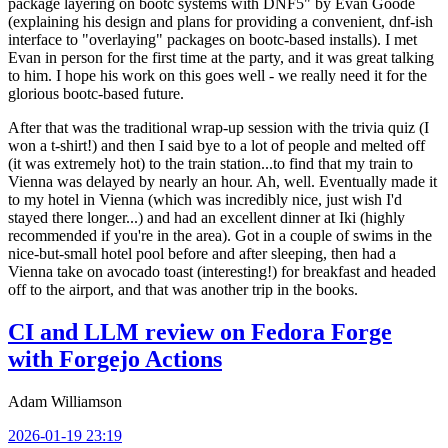
package layering on bootc systems with DNF5" by Evan Goode
(explaining his design and plans for providing a convenient, dnf-ish
interface to "overlaying" packages on bootc-based installs). I met
Evan in person for the first time at the party, and it was great talking
to him. I hope his work on this goes well - we really need it for the
glorious bootc-based future.
After that was the traditional wrap-up session with the trivia quiz (I
won a t-shirt!) and then I said bye to a lot of people and melted off
(it was extremely hot) to the train station...to find that my train to
Vienna was delayed by nearly an hour. Ah, well. Eventually made it
to my hotel in Vienna (which was incredibly nice, just wish I'd
stayed there longer...) and had an excellent dinner at Iki (highly
recommended if you're in the area). Got in a couple of swims in the
nice-but-small hotel pool before and after sleeping, then had a
Vienna take on avocado toast (interesting!) for breakfast and headed
off to the airport, and that was another trip in the books.
CI and LLM review on Fedora Forge
with Forgejo Actions
Adam Williamson
2026-01-19 23:19