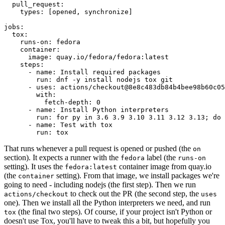
pull_request
:
types
:
[
opened
,
synchronize
]
jobs
:
tox
:
runs-on
:
fedora
container
:
image
:
quay.io/fedora/fedora:latest
steps
:
-
name
:
Install required packages
run
:
dnf -y install nodejs tox git
-
uses
:
actions/checkout@8e8c483db84b4bee98b60c05
with
:
fetch-depth
:
0
-
name
:
Install Python interpreters
run
:
for py in 3.6 3.9 3.10 3.11 3.12 3.13; do 
-
name
:
Test with tox
run
:
tox
That runs whenever a pull request is opened or pushed (the
on
section). It expects a runner with the
label (the
fedora
runs-on
setting). It uses the
container image from quay.io
fedora:latest
(the
setting). From that image, we install packages we're
container
going to need - including nodejs (the first step). Then we run
to check out the PR (the second step, the
actions/checkout
uses
one). Then we install all the Python interpreters we need, and run
(the final two steps). Of course, if your project isn't Python or
tox
doesn't use Tox, you'll have to tweak this a bit, but hopefully you