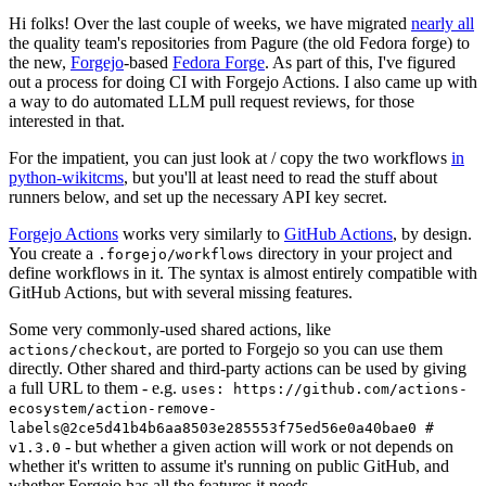
Hi folks! Over the last couple of weeks, we have migrated
nearly all
the quality team's repositories from Pagure (the old Fedora forge) to
the new,
Forgejo
-based
Fedora Forge
. As part of this, I've figured
out a process for doing CI with Forgejo Actions. I also came up with
a way to do automated LLM pull request reviews, for those
interested in that.
For the impatient, you can just look at / copy the two workflows
in
python-wikitcms
, but you'll at least need to read the stuff about
runners below, and set up the necessary API key secret.
Forgejo Actions
works very similarly to
GitHub Actions
, by design.
You create a
directory in your project and
.forgejo/workflows
define workflows in it. The syntax is almost entirely compatible with
GitHub Actions, but with several missing features.
Some very commonly-used shared actions, like
, are ported to Forgejo so you can use them
actions/checkout
directly. Other shared and third-party actions can be used by giving
a full URL to them - e.g.
uses: https://github.com/actions-
ecosystem/action-remove-
labels@2ce5d41b4b6aa8503e285553f75ed56e0a40bae0 #
- but whether a given action will work or not depends on
v1.3.0
whether it's written to assume it's running on public GitHub, and
whether Forgejo has all the features it needs.