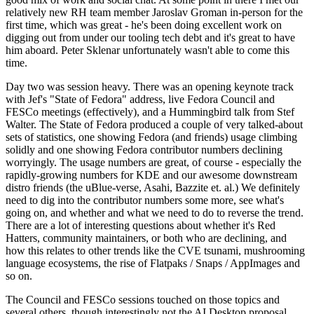
relatively new RH team member Jaroslav Groman in-person for the
first time, which was great - he's been doing excellent work on
digging out from under our tooling tech debt and it's great to have
him aboard. Peter Sklenar unfortunately wasn't able to come this
time.
Day two was session heavy. There was an opening keynote track
with Jef's "State of Fedora" address, live Fedora Council and
FESCo meetings (effectively), and a Hummingbird talk from Stef
Walter. The State of Fedora produced a couple of very talked-about
sets of statistics, one showing Fedora (and friends) usage climbing
solidly and one showing Fedora contributor numbers declining
worryingly. The usage numbers are great, of course - especially the
rapidly-growing numbers for KDE and our awesome downstream
distro friends (the uBlue-verse, Asahi, Bazzite et. al.) We definitely
need to dig into the contributor numbers some more, see what's
going on, and whether and what we need to do to reverse the trend.
There are a lot of interesting questions about whether it's Red
Hatters, community maintainers, or both who are declining, and
how this relates to other trends like the CVE tsunami, mushrooming
language ecosystems, the rise of Flatpaks / Snaps / AppImages and
so on.
The Council and FESCo sessions touched on those topics and
several others, though interestingly not the AI Desktop proposal