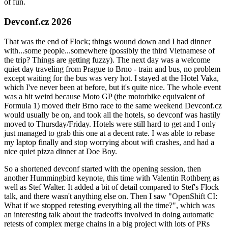
of fun.
Devconf.cz 2026
That was the end of Flock; things wound down and I had dinner
with...some people...somewhere (possibly the third Vietnamese of
the trip? Things are getting fuzzy). The next day was a welcome
quiet day traveling from Prague to Brno - train and bus, no problem
except waiting for the bus was very hot. I stayed at the Hotel Vaka,
which I've never been at before, but it's quite nice. The whole event
was a bit weird because Moto GP (the motorbike equivalent of
Formula 1) moved their Brno race to the same weekend Devconf.cz
would usually be on, and took all the hotels, so devconf was hastily
moved to Thursday/Friday. Hotels were still hard to get and I only
just managed to grab this one at a decent rate. I was able to rebase
my laptop finally and stop worrying about wifi crashes, and had a
nice quiet pizza dinner at Doe Boy.
So a shortened devconf started with the opening session, then
another Hummingbird keynote, this time with Valentin Rothberg as
well as Stef Walter. It added a bit of detail compared to Stef's Flock
talk, and there wasn't anything else on. Then I saw "OpenShift CI:
What if we stopped retesting everything all the time?", which was
an interesting talk about the tradeoffs involved in doing automatic
retests of complex merge chains in a big project with lots of PRs