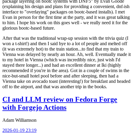
package layering on bootc systems with DNF5" by Evan Goode
(explaining his design and plans for providing a convenient, dnf-ish
interface to "overlaying" packages on bootc-based installs). I met
Evan in person for the first time at the party, and it was great talking
to him. I hope his work on this goes well - we really need it for the
glorious bootc-based future.
After that was the traditional wrap-up session with the trivia quiz (I
won a t-shirt!) and then I said bye to a lot of people and melted off
(it was extremely hot) to the train station...to find that my train to
Vienna was delayed by nearly an hour. Ah, well. Eventually made it
to my hotel in Vienna (which was incredibly nice, just wish I'd
stayed there longer...) and had an excellent dinner at Iki (highly
recommended if you're in the area). Got in a couple of swims in the
nice-but-small hotel pool before and after sleeping, then had a
Vienna take on avocado toast (interesting!) for breakfast and headed
off to the airport, and that was another trip in the books.
CI and LLM review on Fedora Forge
with Forgejo Actions
Adam Williamson
2026-01-19 23:19