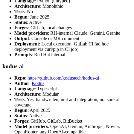
Language
: Python (untyped)
Architecture
: Monolithic
Tests
: No
Begun
: June 2025
Status
: Active
Forges
: GitLab, local changes
Model providers
: RH-internal Claude, Gemini, Granite
Output
: Console or MR comment
Deployment
: Local execution, GitLab CI (ad hoc
deployment via curl/pip in CI job)
Prompts
: Red Hat internal
kodus-ai
Repo
:
https://github.com/kodustech/kodus-ai
Author
:
Kodus
Language
: Typescript
Architecture
: Modular
Tests
: Yes, handwritten, unit and integration, not sure of
coverage
Begun
: April 2025
Status
: Active
Forges
: GitHub, GitLab, BitBucket
Model providers
: OpenAI, Gemini, Anthropic, Novita,
OpenRouter, any OpenAI-compatible