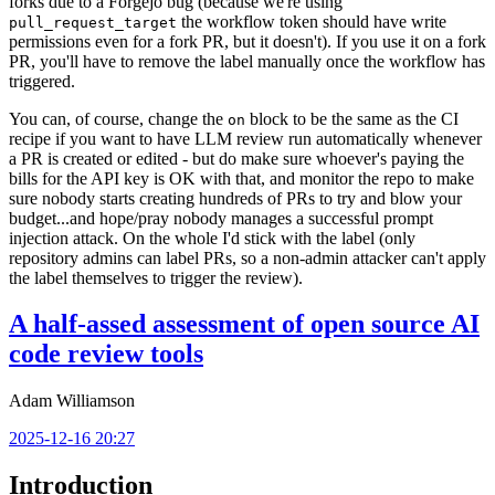
forks due to a Forgejo bug (because we're using
the workflow token should have write
pull_request_target
permissions even for a fork PR, but it doesn't). If you use it on a fork
PR, you'll have to remove the label manually once the workflow has
triggered.
You can, of course, change the
block to be the same as the CI
on
recipe if you want to have LLM review run automatically whenever
a PR is created or edited - but do make sure whoever's paying the
bills for the API key is OK with that, and monitor the repo to make
sure nobody starts creating hundreds of PRs to try and blow your
budget...and hope/pray nobody manages a successful prompt
injection attack. On the whole I'd stick with the label (only
repository admins can label PRs, so a non-admin attacker can't apply
the label themselves to trigger the review).
A half-assed assessment of open source AI
code review tools
Adam Williamson
2025-12-16 20:27
Introduction