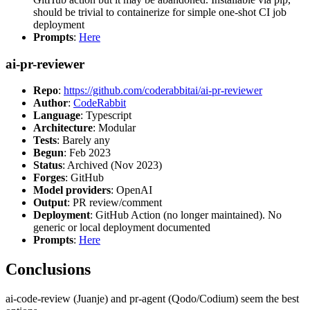
should be trivial to containerize for simple one-shot CI job
deployment
Prompts
:
Here
ai-pr-reviewer
Repo
:
https://github.com/coderabbitai/ai-pr-reviewer
Author
:
CodeRabbit
Language
: Typescript
Architecture
: Modular
Tests
: Barely any
Begun
: Feb 2023
Status
: Archived (Nov 2023)
Forges
: GitHub
Model providers
: OpenAI
Output
: PR review/comment
Deployment
: GitHub Action (no longer maintained). No
generic or local deployment documented
Prompts
:
Here
Conclusions
ai-code-review (Juanje) and pr-agent (Qodo/Codium) seem the best