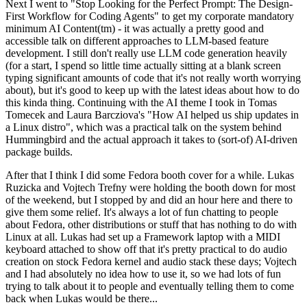
Next I went to "Stop Looking for the Perfect Prompt: The Design-
First Workflow for Coding Agents" to get my corporate mandatory
minimum AI Content(tm) - it was actually a pretty good and
accessible talk on different approaches to LLM-based feature
development. I still don't really use LLM code generation heavily
(for a start, I spend so little time actually sitting at a blank screen
typing significant amounts of code that it's not really worth worrying
about), but it's good to keep up with the latest ideas about how to do
this kinda thing. Continuing with the AI theme I took in Tomas
Tomecek and Laura Barcziova's "How AI helped us ship updates in
a Linux distro", which was a practical talk on the system behind
Hummingbird and the actual approach it takes to (sort-of) AI-driven
package builds.
After that I think I did some Fedora booth cover for a while. Lukas
Ruzicka and Vojtech Trefny were holding the booth down for most
of the weekend, but I stopped by and did an hour here and there to
give them some relief. It's always a lot of fun chatting to people
about Fedora, other distributions or stuff that has nothing to do with
Linux at all. Lukas had set up a Framework laptop with a MIDI
keyboard attached to show off that it's pretty practical to do audio
creation on stock Fedora kernel and audio stack these days; Vojtech
and I had absolutely no idea how to use it, so we had lots of fun
trying to talk about it to people and eventually telling them to come
back when Lukas would be there...