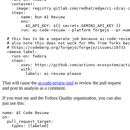
container
:
image
:
registry.gitlab.com/redhat/edge/ci-cd/ai-c
steps
:
-
name
:
Run AI Review
env
:
AI_API_KEY
:
${{ secrets.GEMINI_API_KEY }}
run
:
ai-code-review --platform forgejo --pr-num
# this has to be a separate job because ai-code-revie
# also note this does not work for PRs from forks bec
# https://codeberg.org/forgejo/forgejo/issues/10733
remove-label
:
runs-on
:
fedora
steps
:
-
uses
:
https://github.com/actions-ecosystem/acti
with
:
labels
:
ai-review-please
That will cause the
ai-code-review tool
to review the pull request
and post its analysis as a comment.
If you trust me and the Fedora Quality organization, you can also
just use this:
name
:
AI Code Review
on
:
pull_request_target
:
types
:
[
labeled
]