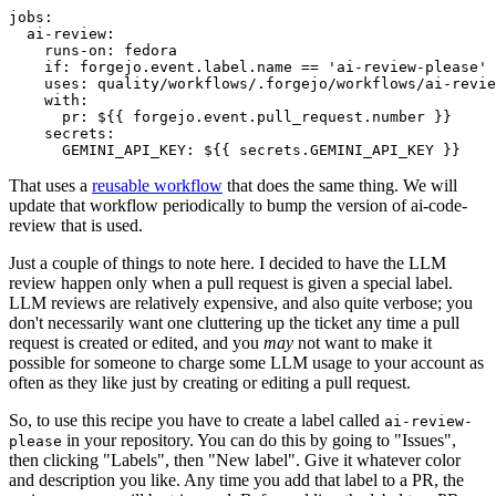
jobs
:
ai-review
:
runs-on
:
fedora
if
:
forgejo.event.label.name == 'ai-review-please'
uses
:
quality/workflows/.forgejo/workflows/ai-revie
with
:
pr
:
${{ forgejo.event.pull_request.number }}
secrets
:
GEMINI_API_KEY
:
${{ secrets.GEMINI_API_KEY }}
That uses a
reusable workflow
that does the same thing. We will
update that workflow periodically to bump the version of ai-code-
review that is used.
Just a couple of things to note here. I decided to have the LLM
review happen only when a pull request is given a special label.
LLM reviews are relatively expensive, and also quite verbose; you
don't necessarily want one cluttering up the ticket any time a pull
request is created or edited, and you
may
not want to make it
possible for someone to charge some LLM usage to your account as
often as they like just by creating or editing a pull request.
So, to use this recipe you have to create a label called
ai-review-
in your repository. You can do this by going to "Issues",
please
then clicking "Labels", then "New label". Give it whatever color
and description you like. Any time you add that label to a PR, the