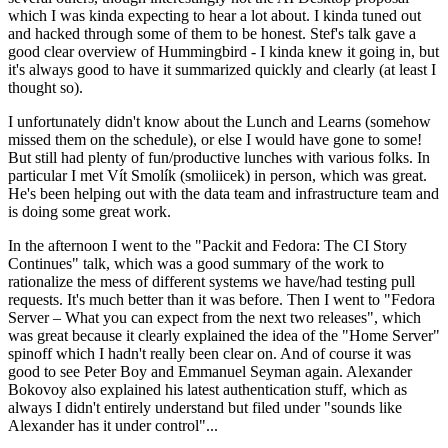
which I was kinda expecting to hear a lot about. I kinda tuned out
and hacked through some of them to be honest. Stef's talk gave a
good clear overview of Hummingbird - I kinda knew it going in, but
it's always good to have it summarized quickly and clearly (at least I
thought so).
I unfortunately didn't know about the Lunch and Learns (somehow
missed them on the schedule), or else I would have gone to some!
But still had plenty of fun/productive lunches with various folks. In
particular I met Vít Smolík (smoliicek) in person, which was great.
He's been helping out with the data team and infrastructure team and
is doing some great work.
In the afternoon I went to the "Packit and Fedora: The CI Story
Continues" talk, which was a good summary of the work to
rationalize the mess of different systems we have/had testing pull
requests. It's much better than it was before. Then I went to "Fedora
Server – What you can expect from the next two releases", which
was great because it clearly explained the idea of the "Home Server"
spinoff which I hadn't really been clear on. And of course it was
good to see Peter Boy and Emmanuel Seyman again. Alexander
Bokovoy also explained his latest authentication stuff, which as
always I didn't entirely understand but filed under "sounds like
Alexander has it under control"...