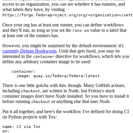
access to an organization, you can see whether it has runners, and
what labels they have, by visiting
https://forge.fedoraproject.org/org/<organization>/set
Once your org has at least one runner, you can define workflows
and they'll run, as long as you set the
value to a label that
runs-on
at least one of the runners has.
However, you might be surprised by the default environment: it's
currently Debian Bookworm
. Until that gets fixed, you may be
interested in the
directive for workflows, which lets you
container
define any arbitrary container image to be used:
container
:
image
:
quay.io/fedora/fedora:latest
There is one little gotcha with this, though. Many GitHub actions,
including
, are written in Node, but Fedora's stock
checkout
container images don't have Node installed. So you have to install it
before running
or anything else that uses Node.
checkout
Put it all together, and here's the workflow I've defined for doing CI
on Python projects with Tox:
name
:
CI via Tox
on
: