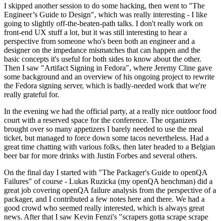
I skipped another session to do some hacking, then went to "The
Engineer’s Guide to Design", which was really interesting - I like
going to slightly off-the-beaten-path talks. I don't really work on
front-end UX stuff a lot, but it was still interesting to hear a
perspective from someone who's been both an engineer and a
designer on the impedance mismatches that can happen and the
basic concepts it's useful for both sides to know about the other.
Then I saw "Artifact Signing in Fedora", where Jeremy Cline gave
some background and an overview of his ongoing project to rewrite
the Fedora signing server, which is badly-needed work that we're
really grateful for.
In the evening we had the official party, at a really nice outdoor food
court with a reserved space for the conference. The organizers
brought over so many appetizers I barely needed to use the meal
ticket, but managed to force down some tacos nevertheless. Had a
great time chatting with various folks, then later headed to a Belgian
beer bar for more drinks with Justin Forbes and several others.
On the final day I started with "The Packager's Guide to openQA
Failures" of course - Lukas Ruzicka (my openQA henchman) did a
great job covering openQA failure analysis from the perspective of a
packager, and I contributed a few notes here and there. We had a
good crowd who seemed really interested, which is always great
news. After that I saw Kevin Fenzi's "scrapers gotta scrape scrape