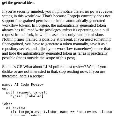
get the general idea.
If you're security-minded, you might notice there's no
permissions
setting in this workflow. That's because Forgejo currently does not
support fine-grained permissions in the automatically-generated
workflow tokens. In Forgejo, the automatically-generated token
always has full read/write privileges
unless
it's operating on a pull
request from a fork, in which case it has only read permissions.
Nothing finer-grained is possible at present. If you need something
finer-grained, you have to generate a token manually, save it as a
repository secret, and adjust your workflow (somehow) to use that
and hide the automatically-generated token as far as is practically
possible (that's outside the scope of this post).
So that's CI! What about LLM pull request review? Well, if you
dislike or are not interested in that, stop reading now. If you
are
interested, here's a recipe:
name
:
AI Code Review
on
:
pull_request_target
:
types
:
[
labeled
]
jobs
:
ai-review
:
if
:
forgejo.event.label.name == 'ai-review-please'
runs-on
:
fedora