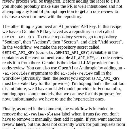
review process will be triggered. Before adding the label to a PR
you should probably make sure the PR is well-intentioned and not
attempting any kind of prompt injection to get ai-code-review to
disclose a secret or mess with the repository.
The other thing is you need an AI provider API key. In this recipe
we have a Gemini API key saved as a repository secret called
. To create repository secrets, go to repository
GEMINI_API_KEY
"Settings", then "Actions", then "Secrets", and click "Add secret".
In the workflow, we make the repository secret called
(
) available in the
GEMINI_API_KEY
secrets.GEMINI_API_KEY
container as the environment variable
; ai-code-review
AI_API_KEY
reads it in from there. Gemini is the default LLM provider for ai-
code-review. You can also use OpenAI or Anthropic by adding an
-
argument to the
call in the
-ai-provider
ai-code-review
workflow (obviously, then, the secret you export as
AI_API_KEY
must be a valid key for that provider). I'm hoping that in the not-too-
distant future, we'll have an LLM model provider in Fedora infra,
running open source models, that we can use for this purpose; for
now, unfortunately, we have to use the hyperscaler ones.
Finally, as noted in the comment, the workflow is intended to
remove the
label when it runs (so you don't
ai-review-please
have to remove it manually, then add it again, if you want another
review later), but this does not currently work for pull requests from