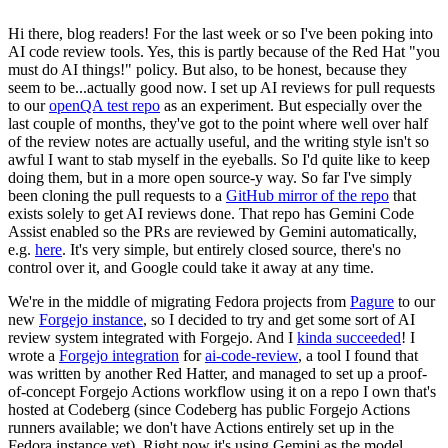
Hi there, blog readers! For the last week or so I've been poking into
AI code review tools. Yes, this is partly because of the Red Hat "you
must do AI things!" policy. But also, to be honest, because they
seem to be...actually good now. I set up AI reviews for pull requests
to our
openQA test repo
as an experiment. But especially over the
last couple of months, they've got to the point where well over half
of the review notes are actually useful, and the writing style isn't so
awful I want to stab myself in the eyeballs. So I'd quite like to keep
doing them, but in a more open source-y way. So far I've simply
been cloning the pull requests to a
GitHub mirror of the repo
that
exists solely to get AI reviews done. That repo has Gemini Code
Assist enabled so the PRs are reviewed by Gemini automatically,
e.g.
here
. It's very simple, but entirely closed source, there's no
control over it, and Google could take it away at any time.
We're in the middle of migrating Fedora projects from
Pagure
to our
new
Forgejo instance
, so I decided to try and get some sort of AI
review system integrated with Forgejo. And I
kinda succeeded
! I
wrote a
Forgejo integration
for
ai-code-review
, a tool I found that
was written by another Red Hatter, and managed to set up a proof-
of-concept Forgejo Actions workflow using it on a repo I own that's
hosted at Codeberg (since Codeberg has public Forgejo Actions
runners available; we don't have Actions entirely set up in the
Fedora instance yet). Right now it's using Gemini as the model