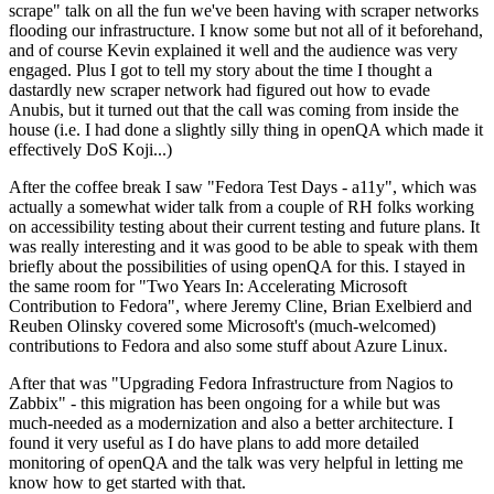
scrape" talk on all the fun we've been having with scraper networks
flooding our infrastructure. I know some but not all of it beforehand,
and of course Kevin explained it well and the audience was very
engaged. Plus I got to tell my story about the time I thought a
dastardly new scraper network had figured out how to evade
Anubis, but it turned out that the call was coming from inside the
house (i.e. I had done a slightly silly thing in openQA which made it
effectively DoS Koji...)
After the coffee break I saw "Fedora Test Days - a11y", which was
actually a somewhat wider talk from a couple of RH folks working
on accessibility testing about their current testing and future plans. It
was really interesting and it was good to be able to speak with them
briefly about the possibilities of using openQA for this. I stayed in
the same room for "Two Years In: Accelerating Microsoft
Contribution to Fedora", where Jeremy Cline, Brian Exelbierd and
Reuben Olinsky covered some Microsoft's (much-welcomed)
contributions to Fedora and also some stuff about Azure Linux.
After that was "Upgrading Fedora Infrastructure from Nagios to
Zabbix" - this migration has been ongoing for a while but was
much-needed as a modernization and also a better architecture. I
found it very useful as I do have plans to add more detailed
monitoring of openQA and the talk was very helpful in letting me
know how to get started with that.