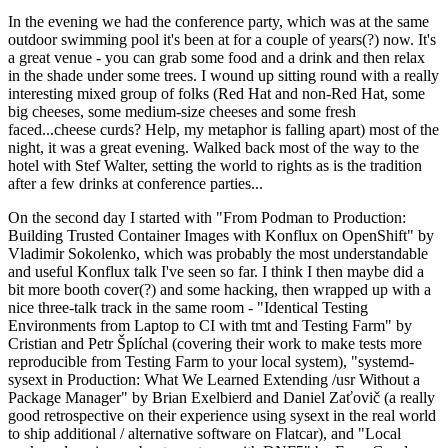
In the evening we had the conference party, which was at the same
outdoor swimming pool it's been at for a couple of years(?) now. It's
a great venue - you can grab some food and a drink and then relax
in the shade under some trees. I wound up sitting round with a really
interesting mixed group of folks (Red Hat and non-Red Hat, some
big cheeses, some medium-size cheeses and some fresh
faced...cheese curds? Help, my metaphor is falling apart) most of the
night, it was a great evening. Walked back most of the way to the
hotel with Stef Walter, setting the world to rights as is the tradition
after a few drinks at conference parties...
On the second day I started with "From Podman to Production:
Building Trusted Container Images with Konflux on OpenShift" by
Vladimir Sokolenko, which was probably the most understandable
and useful Konflux talk I've seen so far. I think I then maybe did a
bit more booth cover(?) and some hacking, then wrapped up with a
nice three-talk track in the same room - "Identical Testing
Environments from Laptop to CI with tmt and Testing Farm" by
Cristian and Petr Šplíchal (covering their work to make tests more
reproducible from Testing Farm to your local system), "systemd-
sysext in Production: What We Learned Extending /usr Without a
Package Manager" by Brian Exelbierd and Daniel Zaťovič (a really
good retrospective on their experience using sysext in the real world
to ship additional / alternative software on Flatcar), and "Local