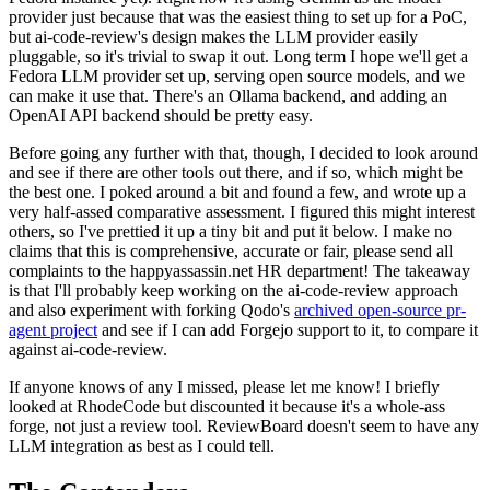
provider just because that was the easiest thing to set up for a PoC,
but ai-code-review's design makes the LLM provider easily
pluggable, so it's trivial to swap it out. Long term I hope we'll get a
Fedora LLM provider set up, serving open source models, and we
can make it use that. There's an Ollama backend, and adding an
OpenAI API backend should be pretty easy.
Before going any further with that, though, I decided to look around
and see if there are other tools out there, and if so, which might be
the best one. I poked around a bit and found a few, and wrote up a
very half-assed comparative assessment. I figured this might interest
others, so I've prettied it up a tiny bit and put it below. I make no
claims that this is comprehensive, accurate or fair, please send all
complaints to the happyassassin.net HR department! The takeaway
is that I'll probably keep working on the ai-code-review approach
and also experiment with forking Qodo's
archived open-source pr-
agent project
and see if I can add Forgejo support to it, to compare it
against ai-code-review.
If anyone knows of any I missed, please let me know! I briefly
looked at RhodeCode but discounted it because it's a whole-ass
forge, not just a review tool. ReviewBoard doesn't seem to have any
LLM integration as best as I could tell.