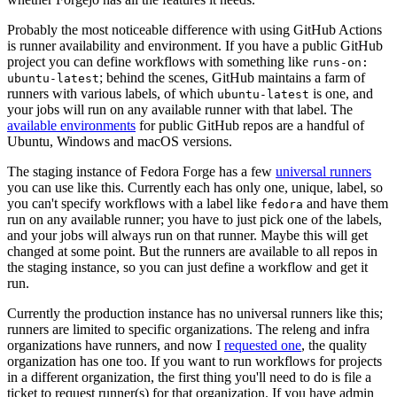
Probably the most noticeable difference with using GitHub Actions
is runner availability and environment. If you have a public GitHub
project you can define workflows with something like
runs-on:
; behind the scenes, GitHub maintains a farm of
ubuntu-latest
runners with various labels, of which
is one, and
ubuntu-latest
your jobs will run on any available runner with that label. The
available environments
for public GitHub repos are a handful of
Ubuntu, Windows and macOS versions.
The staging instance of Fedora Forge has a few
universal runners
you can use like this. Currently each has only one, unique, label, so
you can't specify workflows with a label like
and have them
fedora
run on any available runner; you have to just pick one of the labels,
and your jobs will always run on that runner. Maybe this will get
changed at some point. But the runners are available to all repos in
the staging instance, so you can just define a workflow and get it
run.
Currently the production instance has no universal runners like this;
runners are limited to specific organizations. The releng and infra
organizations have runners, and now I
requested one
, the quality
organization has one too. If you want to run workflows for projects
in a different organization, the first thing you'll need to do is file a
ticket to request runner(s) for that organization. If you have admin