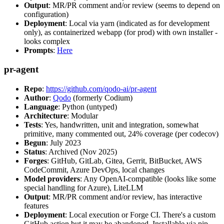
Output
: MR/PR comment and/or review (seems to depend on
configuration)
Deployment
: Local via yarn (indicated as for development
only), as containerized webapp (for prod) with own installer -
looks complex
Prompts
:
Here
pr-agent
Repo
:
https://github.com/qodo-ai/pr-agent
Author
:
Qodo
(formerly Codium)
Language
: Python (untyped)
Architecture
: Modular
Tests
: Yes, handwritten, unit and integration, somewhat
primitive, many commented out, 24% coverage (per codecov)
Begun
: July 2023
Status
: Archived (Nov 2025)
Forges
: GitHub, GitLab, Gitea, Gerrit, BitBucket, AWS
CodeCommit, Azure DevOps, local changes
Model providers
: Any OpenAI-compatible (looks like some
special handling for Azure), LiteLLM
Output
: MR/PR comment and/or review, has interactive
features
Deployment
: Local execution or Forge CI. There's a custom
GitHub action but it may be abandoned. Installable via pip,