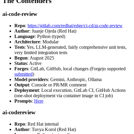
The Contenders
ai-code-review
Repo
:
https://gitlab.com/redhat/edge/ci-cd/ai-code-review
Author
: Juanje Ojeda (Red Hat)
Language
: Python (typed)
Architecture
: Modular
Tests
: Yes, LLM-generated, fairly comprehensive unit tests,
very limited integration tests
Begun
: August 2025
Status
: Active
Forges
: GitLab, GitHub, local changes (Forgejo supported
submitted
)
Model providers
: Gemini, Anthropic, Ollama
Output
: Console or PR/MR comment
Deployment
: Local execution, GitLab CI, GitHub Actions
(one-shot deployment via container image in CI job)
Prompts
:
Here
ai-codereview
Repo
: Red Hat internal
Author
: Tuvya Korol (Red Hat)