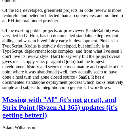
options.
Of the RH-developed, greenfield projects, ai-code-review is more
featureful and better architected than ai-codereview, and not tied to
an RH-internal model provider.
Of the existing public projects, ai-pr-reviewer (CodeRabbit) was
very tied to GitHub, has no documented standalone deployment
ability, and was archived fairly early in development. Plus it's in
TypeScript. Kodus is actively developed, but similarly is in
TypeScript, deployment looks complex, and from what I've seen I
don't love its review style. Hard to say why but the project overall
gives me a sloppy vibe. pr-agent (Qodo) had the longest
development history and seems the most mature and capable at the
point where it was abandoned (well, they actually seem to have
done a heel turn and gone closed source / SaaS). It has a
documented standalone deployment process which looks relatively
simple and subject to integration into generic CI workflows.
Messing with "AI" (it's not great), and
Strix Point (Ryzen AI 365) updates (it's
getting better!)
Adam Williamson