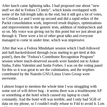
After lunch came lightning talks. I had proposed one about "new
stuff we did in Fedora CI lately", which kinda overlapped with
some of the full-length talks in the end, but it still got a lot of votes,
so Cristian Le and I went up second and did a rapid redux of the
Packit consolidation work, improved result displays, optimizations
and improvements to the generic tests, addition of rmdepcheck and
so on. My voice was giving out by this point but we just about got
through it. There were a lot of other great talks and everyone
managed to come in under time, which was impressive.
After that was a Fedora Mindshare session which I half-followed
and half-hacked/dozed through (was starting to get tired at this
point!), then the "Fedora’s Contributor Recognition Program"
session where much-deserved awards were handed out to Ankur
Sinha, Fabio Valentini and Justin Forbes. I was on the voting panel
for this so it was great to see the culmination, and the trophies
contributed by the Nairobi GNU/Linux Users Group were
awesome.
I almost forgot to mention the whole time I was struggling with
some sort of wifi driver bug - it seems there was a troublesome AP
or something at the hotel which caused my laptop to crash
constantly. And the hotel wifi was terrible, and I only had 5GB of
data on my phone, so I couldn't really rebase to F44 to avoid it. Lots