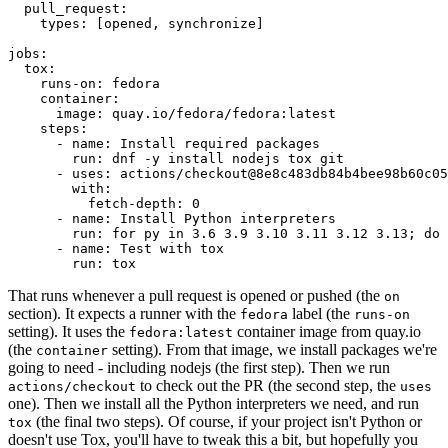
pull_request
:
types
:
[
opened
,
synchronize
]
jobs
:
tox
:
runs-on
:
fedora
container
:
image
:
quay.io/fedora/fedora:latest
steps
:
-
name
:
Install required packages
run
:
dnf -y install nodejs tox git
-
uses
:
actions/checkout@8e8c483db84b4bee98b60c05
with
:
fetch-depth
:
0
-
name
:
Install Python interpreters
run
:
for py in 3.6 3.9 3.10 3.11 3.12 3.13; do 
-
name
:
Test with tox
run
:
tox
That runs whenever a pull request is opened or pushed (the
on
section). It expects a runner with the
label (the
fedora
runs-on
setting). It uses the
container image from quay.io
fedora:latest
(the
setting). From that image, we install packages we're
container
going to need - including nodejs (the first step). Then we run
to check out the PR (the second step, the
actions/checkout
uses
one). Then we install all the Python interpreters we need, and run
(the final two steps). Of course, if your project isn't Python or
tox
doesn't use Tox, you'll have to tweak this a bit, but hopefully you