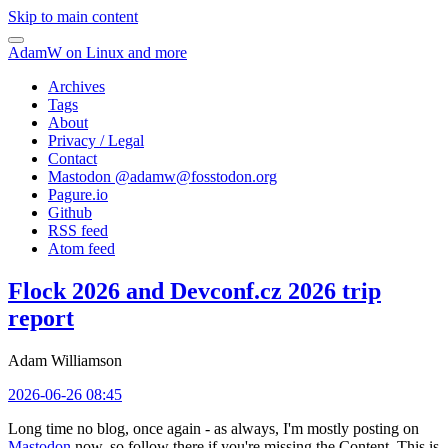
Skip to main content
AdamW on Linux and more
Archives
Tags
About
Privacy / Legal
Contact
Mastodon @
adamw@fosstodon.org
Pagure.io
Github
RSS feed
Atom feed
Flock 2026 and Devconf.cz 2026 trip
report
Adam Williamson
2026-06-26 08:45
Long time no blog, once again - as always, I'm mostly posting on
Mastodon
now, so follow there if you're missing the Content. This is