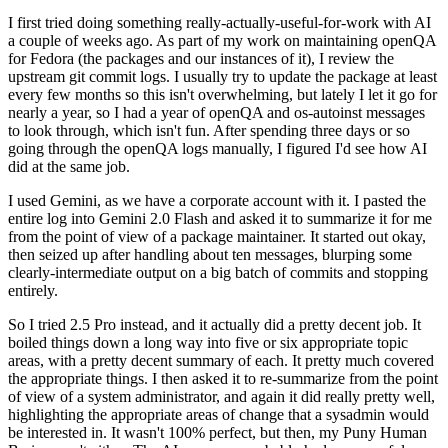
I first tried doing something really-actually-useful-for-work with AI
a couple of weeks ago. As part of my work on maintaining openQA
for Fedora (the packages and our instances of it), I review the
upstream git commit logs. I usually try to update the package at least
every few months so this isn't overwhelming, but lately I let it go for
nearly a year, so I had a year of openQA and os-autoinst messages
to look through, which isn't fun. After spending three days or so
going through the openQA logs manually, I figured I'd see how AI
did at the same job.
I used Gemini, as we have a corporate account with it. I pasted the
entire log into Gemini 2.0 Flash and asked it to summarize it for me
from the point of view of a package maintainer. It started out okay,
then seized up after handling about ten messages, blurping some
clearly-intermediate output on a big batch of commits and stopping
entirely.
So I tried 2.5 Pro instead, and it actually did a pretty decent job. It
boiled things down a long way into five or six appropriate topic
areas, with a pretty decent summary of each. It pretty much covered
the appropriate things. I then asked it to re-summarize from the point
of view of a system administrator, and again it did really pretty well,
highlighting the appropriate areas of change that a sysadmin would
be interested in. It wasn't 100% perfect, but then, my Puny Human