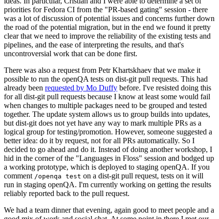
ideas. In particular, Cristian and I were able to determine a set of
priorities for Fedora CI from the "PR-based gating" session - there
was a lot of discussion of potential issues and concerns further down
the road of the potential migration, but in the end we found it pretty
clear that we need to improve the reliability of the existing tests and
pipelines, and the ease of interpreting the results, and that's
uncontroversial work that can be done first.
There was also a request from Petr Khartskhaev that we make it
possible to run the openQA tests on dist-git pull requests. This had
already been
requested by Mo Duffy
before. I've resisted doing this
for all dist-git pull requests because I know at least some would fail
when changes to multiple packages need to be grouped and tested
together. The update system allows us to group builds into updates,
but dist-git does not yet have any way to mark multiple PRs as a
logical group for testing/promotion. However, someone suggested a
better idea: do it by request, not for all PRs automatically. So I
decided to go ahead and do it. Instead of doing another workshop, I
hid in the corner of the "Languages in Floss" session and bodged up
a working prototype, which is deployed to staging openQA. If you
comment
on a dist-git pull request, tests on it will
/openqa test
run in staging openQA. I'm currently working on getting the results
reliably reported back to the pull request.
We had a team dinner that evening, again good to meet people and a
good mix of work and social chat. At some point in there I met our