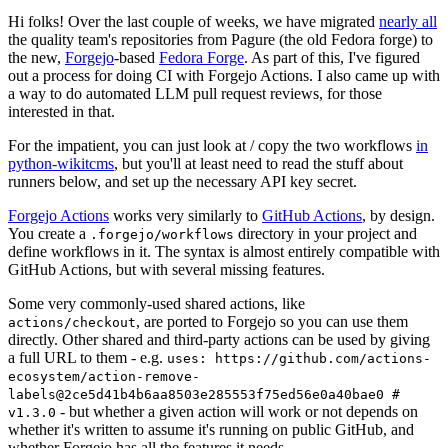
Hi folks! Over the last couple of weeks, we have migrated
nearly all
the quality team's repositories from Pagure (the old Fedora forge) to
the new,
Forgejo
-based
Fedora Forge
. As part of this, I've figured
out a process for doing CI with Forgejo Actions. I also came up with
a way to do automated LLM pull request reviews, for those
interested in that.
For the impatient, you can just look at / copy the two workflows
in
python-wikitcms
, but you'll at least need to read the stuff about
runners below, and set up the necessary API key secret.
Forgejo Actions
works very similarly to
GitHub Actions
, by design.
You create a
directory in your project and
.forgejo/workflows
define workflows in it. The syntax is almost entirely compatible with
GitHub Actions, but with several missing features.
Some very commonly-used shared actions, like
, are ported to Forgejo so you can use them
actions/checkout
directly. Other shared and third-party actions can be used by giving
a full URL to them - e.g.
uses: https://github.com/actions-
ecosystem/action-remove-
labels@2ce5d41b4b6aa8503e285553f75ed56e0a40bae0 #
- but whether a given action will work or not depends on
v1.3.0
whether it's written to assume it's running on public GitHub, and
whether Forgejo has all the features it needs.