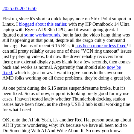
2025-05-20 16:50
First up, since it's short: a quick happy note on Strix Point support in
Linux. I
blogged about this earlier
, with my HP Omnibook 14 Ultra
laptop with Ryzen AI 9 365 CPU, and it wasn't going great. I
figured out
some workarounds
, but in fact the video hang thing
was
still happening at that point, despite all the cargo-cult-y command
line args. But as of recent 6.15 RCs, it
has been more or less fixed
! I
can still pretty reliably cause one of these "VCN ring timeout" issues
just by playing videos, but now the driver reliably recovers from
them; my external display goes blank for a few seconds, then comes
back and works as normal. Apparently that should also
now be
fixed
, which is great news. I want to give kudos to the awesome
AMD folks working on all these problems, they're doing a great job.
At one point during the 6.15 series suspend/resume broke, but it's
been fixed. So as of now, support is looking pretty good for my use
cases. I haven't tested lately whether Thunderbolt docking station
issues have been fixed, as the cheap USB 3 hub is still working fine
for what I need.
OK, onto the AI bit. Yeah, it's another Red Hat person posting about
AI! If you're wondering why: it's because we have all been told to
Do Something With AI And Write About It. So now you know.