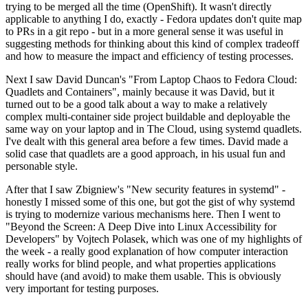
trying to be merged all the time (OpenShift). It wasn't directly
applicable to anything I do, exactly - Fedora updates don't quite map
to PRs in a git repo - but in a more general sense it was useful in
suggesting methods for thinking about this kind of complex tradeoff
and how to measure the impact and efficiency of testing processes.
Next I saw David Duncan's "From Laptop Chaos to Fedora Cloud:
Quadlets and Containers", mainly because it was David, but it
turned out to be a good talk about a way to make a relatively
complex multi-container side project buildable and deployable the
same way on your laptop and in The Cloud, using systemd quadlets.
I've dealt with this general area before a few times. David made a
solid case that quadlets are a good approach, in his usual fun and
personable style.
After that I saw Zbigniew's "New security features in systemd" -
honestly I missed some of this one, but got the gist of why systemd
is trying to modernize various mechanisms here. Then I went to
"Beyond the Screen: A Deep Dive into Linux Accessibility for
Developers" by Vojtech Polasek, which was one of my highlights of
the week - a really good explanation of how computer interaction
really works for blind people, and what properties applications
should have (and avoid) to make them usable. This is obviously
very important for testing purposes.