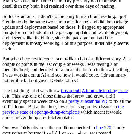
Brain wasn't either. The AI summary probably had more useful
detail than my brain had retained over three days of reading.
So for os-autoinst, I didn't do the puny human brain reading. I got
Gemini to do the same two summaries for me, and did the package
update and deployment based on those. It flagged up appropriate
things for me to look at in the package update and test deployment,
and it seems like it did fine, since the package built and the
deployment is mostly working. For this purpose, it definitely seems
useful.
But when it comes to code...seems like a bit of a different story. At a
couple of points in the last couple of weeks I was feeling a bit
mentally tired, and decided for a break it'd be fun to throw the thing
I was working on at AI and see how it would cope. tl;dr summary:
not terrible but not great. Details follow!
The first thing I did was throw
this openQA template loading issue
at it. This was one of those things that grew and grew, and I
eventually spent a week or so on a
pretty substantial PR
to fix all the
stuff I found. But at the time, I was focusing on two issues in
the
previous state of openqa-dump-templates
which meant it would
almost never dump any JobTemplates.
One was fairly obvious: the condition checked in
line 220
is only
ever going to be true if
or
was passed.
--full
--product