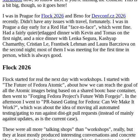
a bit big, though, so it goes here!
I was in Prague for
Flock 2026
and Brno for
Devconf.cz 2026
recently. Didn't have any issues with travel, fortunately. I was in
Prague a day early for a Red Hat "face-to-face", which went fine.
Had a fairly quiet/jetlagged dinner with Kevin and Tomas on the
first night, and a nice dinner with Lenka Segura, Kashyap
Chamarthy, Cristian Le, Frantisek Lehman and Laura Barcziova on
the second night; most of them I was meeting for the first time in
person, which is always good.
Flock 2026
Flock started for real the next day with workshops. I started with
"The Future of Fedora Atomic", about how we can reach the goal of
all the Atomic images being based on a shared bootc base container,
then went to "Forging Fedora Project’s Future With Forgejo". In the
afternoon I went to "PR-based Gating for Fedora: Can We Make It
Work?", which was about the idea of moving all automated
testing/gating to run against dist-git pull requests (instead of mainly
against updates, as is the current case).
These were all more "talking shops" than "workshops", really, but
they at least mostly produced interesting conversations and concrete