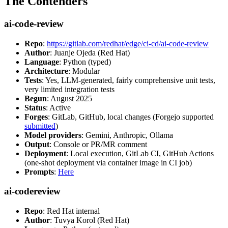
The Contenders
ai-code-review
Repo
:
https://gitlab.com/redhat/edge/ci-cd/ai-code-review
Author
: Juanje Ojeda (Red Hat)
Language
: Python (typed)
Architecture
: Modular
Tests
: Yes, LLM-generated, fairly comprehensive unit tests,
very limited integration tests
Begun
: August 2025
Status
: Active
Forges
: GitLab, GitHub, local changes (Forgejo supported
submitted
)
Model providers
: Gemini, Anthropic, Ollama
Output
: Console or PR/MR comment
Deployment
: Local execution, GitLab CI, GitHub Actions
(one-shot deployment via container image in CI job)
Prompts
:
Here
ai-codereview
Repo
: Red Hat internal
Author
: Tuvya Korol (Red Hat)