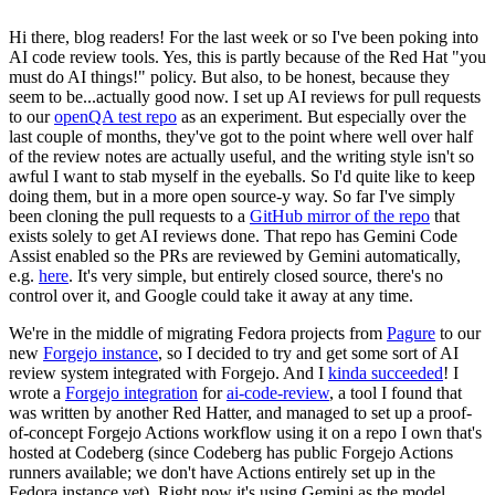
Hi there, blog readers! For the last week or so I've been poking into
AI code review tools. Yes, this is partly because of the Red Hat "you
must do AI things!" policy. But also, to be honest, because they
seem to be...actually good now. I set up AI reviews for pull requests
to our
openQA test repo
as an experiment. But especially over the
last couple of months, they've got to the point where well over half
of the review notes are actually useful, and the writing style isn't so
awful I want to stab myself in the eyeballs. So I'd quite like to keep
doing them, but in a more open source-y way. So far I've simply
been cloning the pull requests to a
GitHub mirror of the repo
that
exists solely to get AI reviews done. That repo has Gemini Code
Assist enabled so the PRs are reviewed by Gemini automatically,
e.g.
here
. It's very simple, but entirely closed source, there's no
control over it, and Google could take it away at any time.
We're in the middle of migrating Fedora projects from
Pagure
to our
new
Forgejo instance
, so I decided to try and get some sort of AI
review system integrated with Forgejo. And I
kinda succeeded
! I
wrote a
Forgejo integration
for
ai-code-review
, a tool I found that
was written by another Red Hatter, and managed to set up a proof-
of-concept Forgejo Actions workflow using it on a repo I own that's
hosted at Codeberg (since Codeberg has public Forgejo Actions
runners available; we don't have Actions entirely set up in the
Fedora instance yet). Right now it's using Gemini as the model