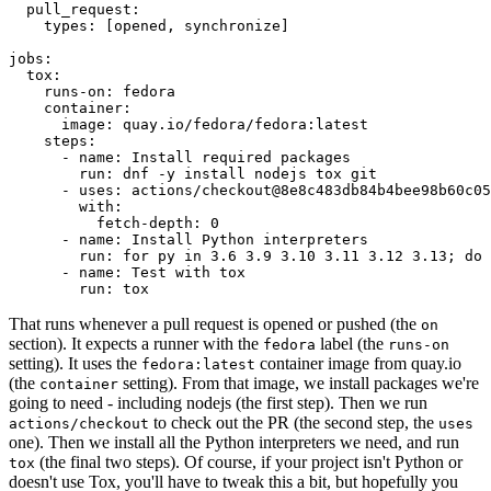
pull_request
:
types
:
[
opened
,
synchronize
]
jobs
:
tox
:
runs-on
:
fedora
container
:
image
:
quay.io/fedora/fedora:latest
steps
:
-
name
:
Install required packages
run
:
dnf -y install nodejs tox git
-
uses
:
actions/checkout@8e8c483db84b4bee98b60c05
with
:
fetch-depth
:
0
-
name
:
Install Python interpreters
run
:
for py in 3.6 3.9 3.10 3.11 3.12 3.13; do 
-
name
:
Test with tox
run
:
tox
That runs whenever a pull request is opened or pushed (the
on
section). It expects a runner with the
label (the
fedora
runs-on
setting). It uses the
container image from quay.io
fedora:latest
(the
setting). From that image, we install packages we're
container
going to need - including nodejs (the first step). Then we run
to check out the PR (the second step, the
actions/checkout
uses
one). Then we install all the Python interpreters we need, and run
(the final two steps). Of course, if your project isn't Python or
tox
doesn't use Tox, you'll have to tweak this a bit, but hopefully you