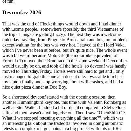
of fun.
Devconf.cz 2026
That was the end of Flock; things wound down and I had dinner
with...some people...somewhere (possibly the third Vietnamese of
the trip? Things are getting fuzzy). The next day was a welcome
quiet day traveling from Prague to Brno - train and bus, no problem
except waiting for the bus was very hot. I stayed at the Hotel Vaka,
which I've never been at before, but it's quite nice. The whole event
was a bit weird because Moto GP (the motorbike equivalent of
Formula 1) moved their Brno race to the same weekend Devconf.cz
would usually be on, and took all the hotels, so devconf was hastily
moved to Thursday/Friday. Hotels were still hard to get and I only
just managed to grab this one at a decent rate. I was able to rebase
my laptop finally and stop worrying about wifi crashes, and had a
nice quiet pizza dinner at Doe Boy.
So a shortened devconf started with the opening session, then
another Hummingbird keynote, this time with Valentin Rothberg as
well as Stef Walter. It added a bit of detail compared to Stef's Flock
talk, and there wasn't anything else on. Then I saw "OpenShift CI:
What if we stopped retesting everything all the time?", which was
an interesting talk about the tradeoffs involved in doing automatic
retests of complex merge chains in a big project with lots of PRs