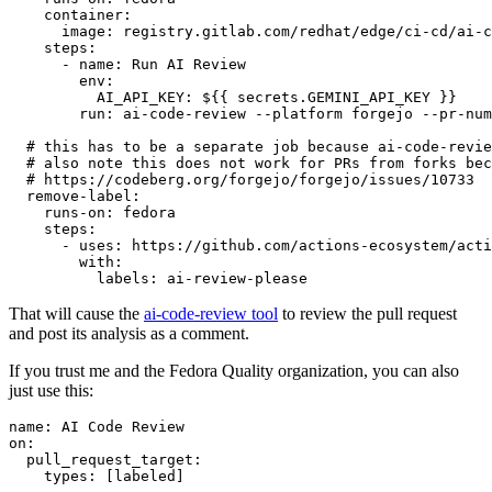
container
:
image
:
registry.gitlab.com/redhat/edge/ci-cd/ai-c
steps
:
-
name
:
Run AI Review
env
:
AI_API_KEY
:
${{ secrets.GEMINI_API_KEY }}
run
:
ai-code-review --platform forgejo --pr-num
# this has to be a separate job because ai-code-revie
# also note this does not work for PRs from forks bec
# https://codeberg.org/forgejo/forgejo/issues/10733
remove-label
:
runs-on
:
fedora
steps
:
-
uses
:
https://github.com/actions-ecosystem/acti
with
:
labels
:
ai-review-please
That will cause the
ai-code-review tool
to review the pull request
and post its analysis as a comment.
If you trust me and the Fedora Quality organization, you can also
just use this:
name
:
AI Code Review
on
:
pull_request_target
:
types
:
[
labeled
]