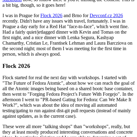
a bit big, though, so it goes here!
I was in Prague for
Flock 2026
and Brno for
Devconf.cz 2026
recently. Didn't have any issues with travel, fortunately. I was in
Prague a day early for a Red Hat "face-to-face", which went fine.
Had a fairly quiet/jetlagged dinner with Kevin and Tomas on the
first night, and a nice dinner with Lenka Segura, Kashyap
Chamarthy, Cristian Le, Frantisek Lehman and Laura Barcziova on
the second night; most of them I was meeting for the first time in
person, which is always good.
Flock 2026
Flock started for real the next day with workshops. I started with
"The Future of Fedora Atomic", about how we can reach the goal of
all the Atomic images being based on a shared bootc base container,
then went to "Forging Fedora Project’s Future With Forgejo". In the
afternoon I went to "PR-based Gating for Fedora: Can We Make It
Work?", which was about the idea of moving all automated
testing/gating to run against dist-git pull requests (instead of mainly
against updates, as is the current case).
These were all more "talking shops" than "workshops", really, but
they at least mostly produced interesting conversations and concrete