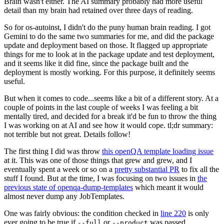
Brain wasn't either. The AI summary probably had more useful
detail than my brain had retained over three days of reading.
So for os-autoinst, I didn't do the puny human brain reading. I got
Gemini to do the same two summaries for me, and did the package
update and deployment based on those. It flagged up appropriate
things for me to look at in the package update and test deployment,
and it seems like it did fine, since the package built and the
deployment is mostly working. For this purpose, it definitely seems
useful.
But when it comes to code...seems like a bit of a different story. At a
couple of points in the last couple of weeks I was feeling a bit
mentally tired, and decided for a break it'd be fun to throw the thing
I was working on at AI and see how it would cope. tl;dr summary:
not terrible but not great. Details follow!
The first thing I did was throw
this openQA template loading issue
at it. This was one of those things that grew and grew, and I
eventually spent a week or so on a
pretty substantial PR
to fix all the
stuff I found. But at the time, I was focusing on two issues in
the
previous state of openqa-dump-templates
which meant it would
almost never dump any JobTemplates.
One was fairly obvious: the condition checked in
line 220
is only
ever going to be true if
or
was passed.
--full
--product