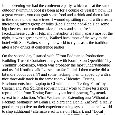
In the evening we had the conference party, which was at the same
outdoor swimming pool it's been at for a couple of years(?) now. It's
a great venue - you can grab some food and a drink and then relax
in the shade under some trees. I wound up sitting round with a really
interesting mixed group of folks (Red Hat and non-Red Hat, some
big cheeses, some medium-size cheeses and some fresh
faced...cheese curds? Help, my metaphor is falling apart) most of the
night, it was a great evening. Walked back most of the way to the
hotel with Stef Walter, setting the world to rights as is the tradition
after a few drinks at conference parties...
On the second day I started with "From Podman to Production:
Building Trusted Container Images with Konflux on OpenShift" by
Vladimir Sokolenko, which was probably the most understandable
and useful Konflux talk I've seen so far. I think I then maybe did a
bit more booth cover(?) and some hacking, then wrapped up with a
nice three-talk track in the same room - "Identical Testing
Environments from Laptop to CI with tmt and Testing Farm" by
Cristian and Petr Šplíchal (covering their work to make tests more
reproducible from Testing Farm to your local system), "systemd-
sysext in Production: What We Learned Extending /usr Without a
Package Manager" by Brian Exelbierd and Daniel Zaťovič (a really
good retrospective on their experience using sysext in the real world
to ship additional / alternative software on Flatcar), and "Local