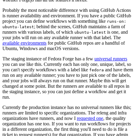
Probably the most noticeable difference with using GitHub Actions
is runner availability and environment. If you have a public GitHub
project you can define workflows with something like
runs-on:
; behind the scenes, GitHub maintains a farm of
ubuntu-latest
runners with various labels, of which
is one, and
ubuntu-latest
your jobs will run on any available runner with that label. The
available environments
for public GitHub repos are a handful of
Ubuntu, Windows and macOS versions.
The staging instance of Fedora Forge has a few
universal runners
you can use like this. Currently each has only one, unique, label, so
you can't specify workflows with a label like
and have them
fedora
run on any available runner; you have to just pick one of the labels,
and your jobs will always run on that runner. Maybe this will get
changed at some point. But the runners are available to all repos in
the staging instance, so you can just define a workflow and get it
run.
Currently the production instance has no universal runners like this;
runners are limited to specific organizations. The releng and infra
organizations have runners, and now I
requested one
, the quality
organization has one too. If you want to run workflows for projects
in a different organization, the first thing you'll need to do is file a
ticket to request runner(s) for that organization. If you have admin