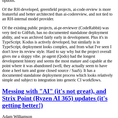
options.
Of the RH-developed, greenfield projects, ai-code-review is more
featureful and better architected than ai-codereview, and not tied to
an RH-internal model provider.
Of the existing public projects, ai-pr-reviewer (CodeRabbit) was
very tied to GitHub, has no documented standalone deployment
ability, and was archived fairly early in development. Plus it's in
TypeScript. Kodus is actively developed, but similarly is in
TypeScript, deployment looks complex, and from what I've seen I
don't love its review style. Hard to say why but the project overall
gives me a sloppy vibe. pr-agent (Qodo) had the longest
development history and seems the most mature and capable at the
point where it was abandoned (well, they actually seem to have
done a heel turn and gone closed source / SaaS). It has a
documented standalone deployment process which looks relatively
simple and subject to integration into generic CI workflows.
Messing with "AI" (it's not great), and
Strix Point (Ryzen AI 365) updates (it's
getting better!)
Adam Williamson