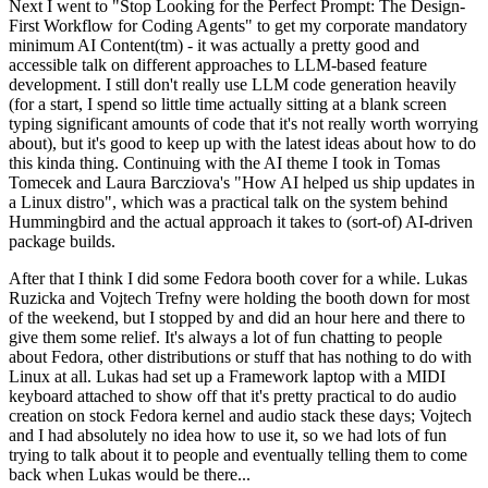
Next I went to "Stop Looking for the Perfect Prompt: The Design-
First Workflow for Coding Agents" to get my corporate mandatory
minimum AI Content(tm) - it was actually a pretty good and
accessible talk on different approaches to LLM-based feature
development. I still don't really use LLM code generation heavily
(for a start, I spend so little time actually sitting at a blank screen
typing significant amounts of code that it's not really worth worrying
about), but it's good to keep up with the latest ideas about how to do
this kinda thing. Continuing with the AI theme I took in Tomas
Tomecek and Laura Barcziova's "How AI helped us ship updates in
a Linux distro", which was a practical talk on the system behind
Hummingbird and the actual approach it takes to (sort-of) AI-driven
package builds.
After that I think I did some Fedora booth cover for a while. Lukas
Ruzicka and Vojtech Trefny were holding the booth down for most
of the weekend, but I stopped by and did an hour here and there to
give them some relief. It's always a lot of fun chatting to people
about Fedora, other distributions or stuff that has nothing to do with
Linux at all. Lukas had set up a Framework laptop with a MIDI
keyboard attached to show off that it's pretty practical to do audio
creation on stock Fedora kernel and audio stack these days; Vojtech
and I had absolutely no idea how to use it, so we had lots of fun
trying to talk about it to people and eventually telling them to come
back when Lukas would be there...