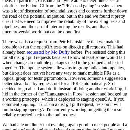
ideas. In particular, Cristian and I were able to determine a set of
priorities for Fedora CI from the "PR-based gating" session - there
was a lot of discussion of potential issues and concerns further down
the road of the potential migration, but in the end we found it pretty
clear that we need to improve the reliability of the existing tests and
pipelines, and the ease of interpreting the results, and that's
uncontroversial work that can be done first.
There was also a request from Petr Khartskhaev that we make it
possible to run the openQA tests on dist-git pull requests. This had
already been
requested by Mo Duffy
before. I've resisted doing this
for all dist-git pull requests because I know at least some would fail
when changes to multiple packages need to be grouped and tested
together. The update system allows us to group builds into updates,
but dist-git does not yet have any way to mark multiple PRs as a
logical group for testing/promotion. However, someone suggested a
better idea: do it by request, not for all PRs automatically. So I
decided to go ahead and do it. Instead of doing another workshop, I
hid in the corner of the "Languages in Floss" session and bodged up
a working prototype, which is deployed to staging openQA. If you
comment
on a dist-git pull request, tests on it will
/openqa test
run in staging openQA. I'm currently working on getting the results
reliably reported back to the pull request.
We had a team dinner that evening, again good to meet people and a
good mix of work and social chat. At some point in there I met our