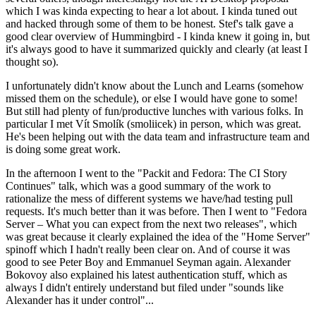
which I was kinda expecting to hear a lot about. I kinda tuned out
and hacked through some of them to be honest. Stef's talk gave a
good clear overview of Hummingbird - I kinda knew it going in, but
it's always good to have it summarized quickly and clearly (at least I
thought so).
I unfortunately didn't know about the Lunch and Learns (somehow
missed them on the schedule), or else I would have gone to some!
But still had plenty of fun/productive lunches with various folks. In
particular I met Vít Smolík (smoliicek) in person, which was great.
He's been helping out with the data team and infrastructure team and
is doing some great work.
In the afternoon I went to the "Packit and Fedora: The CI Story
Continues" talk, which was a good summary of the work to
rationalize the mess of different systems we have/had testing pull
requests. It's much better than it was before. Then I went to "Fedora
Server – What you can expect from the next two releases", which
was great because it clearly explained the idea of the "Home Server"
spinoff which I hadn't really been clear on. And of course it was
good to see Peter Boy and Emmanuel Seyman again. Alexander
Bokovoy also explained his latest authentication stuff, which as
always I didn't entirely understand but filed under "sounds like
Alexander has it under control"...