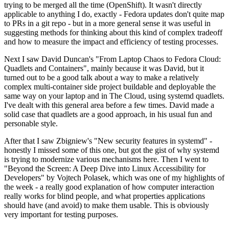
trying to be merged all the time (OpenShift). It wasn't directly
applicable to anything I do, exactly - Fedora updates don't quite map
to PRs in a git repo - but in a more general sense it was useful in
suggesting methods for thinking about this kind of complex tradeoff
and how to measure the impact and efficiency of testing processes.
Next I saw David Duncan's "From Laptop Chaos to Fedora Cloud:
Quadlets and Containers", mainly because it was David, but it
turned out to be a good talk about a way to make a relatively
complex multi-container side project buildable and deployable the
same way on your laptop and in The Cloud, using systemd quadlets.
I've dealt with this general area before a few times. David made a
solid case that quadlets are a good approach, in his usual fun and
personable style.
After that I saw Zbigniew's "New security features in systemd" -
honestly I missed some of this one, but got the gist of why systemd
is trying to modernize various mechanisms here. Then I went to
"Beyond the Screen: A Deep Dive into Linux Accessibility for
Developers" by Vojtech Polasek, which was one of my highlights of
the week - a really good explanation of how computer interaction
really works for blind people, and what properties applications
should have (and avoid) to make them usable. This is obviously
very important for testing purposes.