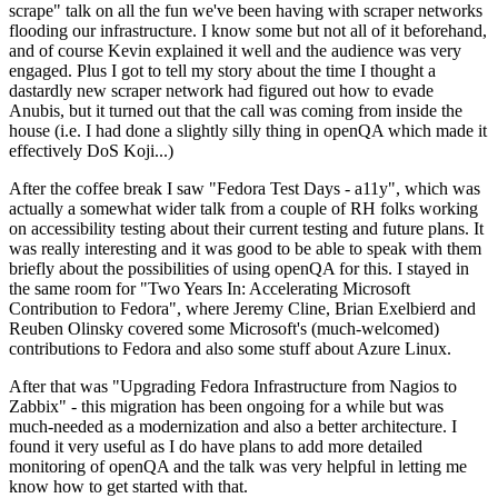
scrape" talk on all the fun we've been having with scraper networks
flooding our infrastructure. I know some but not all of it beforehand,
and of course Kevin explained it well and the audience was very
engaged. Plus I got to tell my story about the time I thought a
dastardly new scraper network had figured out how to evade
Anubis, but it turned out that the call was coming from inside the
house (i.e. I had done a slightly silly thing in openQA which made it
effectively DoS Koji...)
After the coffee break I saw "Fedora Test Days - a11y", which was
actually a somewhat wider talk from a couple of RH folks working
on accessibility testing about their current testing and future plans. It
was really interesting and it was good to be able to speak with them
briefly about the possibilities of using openQA for this. I stayed in
the same room for "Two Years In: Accelerating Microsoft
Contribution to Fedora", where Jeremy Cline, Brian Exelbierd and
Reuben Olinsky covered some Microsoft's (much-welcomed)
contributions to Fedora and also some stuff about Azure Linux.
After that was "Upgrading Fedora Infrastructure from Nagios to
Zabbix" - this migration has been ongoing for a while but was
much-needed as a modernization and also a better architecture. I
found it very useful as I do have plans to add more detailed
monitoring of openQA and the talk was very helpful in letting me
know how to get started with that.