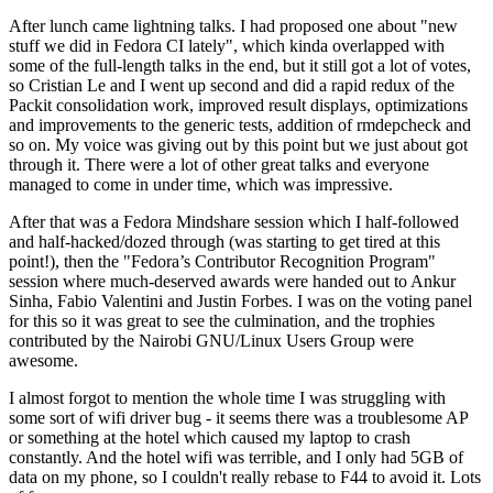
After lunch came lightning talks. I had proposed one about "new
stuff we did in Fedora CI lately", which kinda overlapped with
some of the full-length talks in the end, but it still got a lot of votes,
so Cristian Le and I went up second and did a rapid redux of the
Packit consolidation work, improved result displays, optimizations
and improvements to the generic tests, addition of rmdepcheck and
so on. My voice was giving out by this point but we just about got
through it. There were a lot of other great talks and everyone
managed to come in under time, which was impressive.
After that was a Fedora Mindshare session which I half-followed
and half-hacked/dozed through (was starting to get tired at this
point!), then the "Fedora’s Contributor Recognition Program"
session where much-deserved awards were handed out to Ankur
Sinha, Fabio Valentini and Justin Forbes. I was on the voting panel
for this so it was great to see the culmination, and the trophies
contributed by the Nairobi GNU/Linux Users Group were
awesome.
I almost forgot to mention the whole time I was struggling with
some sort of wifi driver bug - it seems there was a troublesome AP
or something at the hotel which caused my laptop to crash
constantly. And the hotel wifi was terrible, and I only had 5GB of
data on my phone, so I couldn't really rebase to F44 to avoid it. Lots