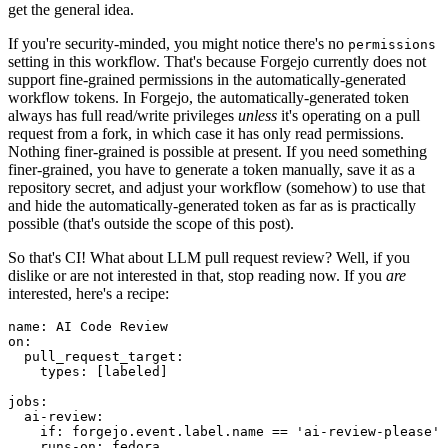
get the general idea.
If you're security-minded, you might notice there's no
permissions
setting in this workflow. That's because Forgejo currently does not
support fine-grained permissions in the automatically-generated
workflow tokens. In Forgejo, the automatically-generated token
always has full read/write privileges
unless
it's operating on a pull
request from a fork, in which case it has only read permissions.
Nothing finer-grained is possible at present. If you need something
finer-grained, you have to generate a token manually, save it as a
repository secret, and adjust your workflow (somehow) to use that
and hide the automatically-generated token as far as is practically
possible (that's outside the scope of this post).
So that's CI! What about LLM pull request review? Well, if you
dislike or are not interested in that, stop reading now. If you
are
interested, here's a recipe:
name
:
AI Code Review
on
:
pull_request_target
:
types
:
[
labeled
]
jobs
:
ai-review
:
if
:
forgejo.event.label.name == 'ai-review-please'
runs-on
:
fedora