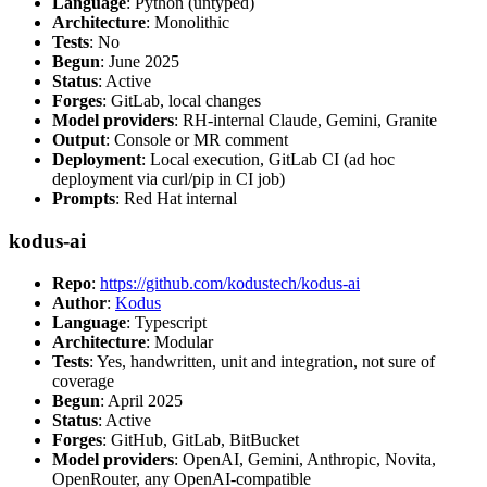
Language
: Python (untyped)
Architecture
: Monolithic
Tests
: No
Begun
: June 2025
Status
: Active
Forges
: GitLab, local changes
Model providers
: RH-internal Claude, Gemini, Granite
Output
: Console or MR comment
Deployment
: Local execution, GitLab CI (ad hoc
deployment via curl/pip in CI job)
Prompts
: Red Hat internal
kodus-ai
Repo
:
https://github.com/kodustech/kodus-ai
Author
:
Kodus
Language
: Typescript
Architecture
: Modular
Tests
: Yes, handwritten, unit and integration, not sure of
coverage
Begun
: April 2025
Status
: Active
Forges
: GitHub, GitLab, BitBucket
Model providers
: OpenAI, Gemini, Anthropic, Novita,
OpenRouter, any OpenAI-compatible