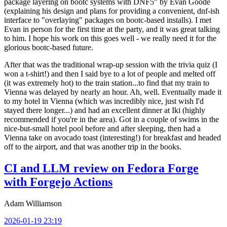
package layering on bootc systems with DNF5" by Evan Goode
(explaining his design and plans for providing a convenient, dnf-ish
interface to "overlaying" packages on bootc-based installs). I met
Evan in person for the first time at the party, and it was great talking
to him. I hope his work on this goes well - we really need it for the
glorious bootc-based future.
After that was the traditional wrap-up session with the trivia quiz (I
won a t-shirt!) and then I said bye to a lot of people and melted off
(it was extremely hot) to the train station...to find that my train to
Vienna was delayed by nearly an hour. Ah, well. Eventually made it
to my hotel in Vienna (which was incredibly nice, just wish I'd
stayed there longer...) and had an excellent dinner at Iki (highly
recommended if you're in the area). Got in a couple of swims in the
nice-but-small hotel pool before and after sleeping, then had a
Vienna take on avocado toast (interesting!) for breakfast and headed
off to the airport, and that was another trip in the books.
CI and LLM review on Fedora Forge
with Forgejo Actions
Adam Williamson
2026-01-19 23:19