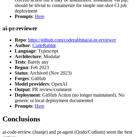
should be trivial to containerize for simple one-shot CI job
deployment
Prompts
:
Here
ai-pr-reviewer
Repo
:
https://github.com/coderabbitai/ai-pr-reviewer
Author
:
CodeRabbit
Language
: Typescript
Architecture
: Modular
Tests
: Barely any
Begun
: Feb 2023
Status
: Archived (Nov 2023)
Forges
: GitHub
Model providers
: OpenAI
Output
: PR review/comment
Deployment
: GitHub Action (no longer maintained). No
generic or local deployment documented
Prompts
:
Here
Conclusions
ai-code-review (Juanje) and pr-agent (Qodo/Codium) seem the best