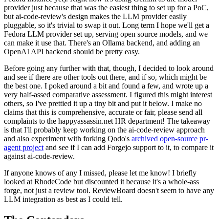
provider just because that was the easiest thing to set up for a PoC,
but ai-code-review's design makes the LLM provider easily
pluggable, so it's trivial to swap it out. Long term I hope we'll get a
Fedora LLM provider set up, serving open source models, and we
can make it use that. There's an Ollama backend, and adding an
OpenAI API backend should be pretty easy.
Before going any further with that, though, I decided to look around
and see if there are other tools out there, and if so, which might be
the best one. I poked around a bit and found a few, and wrote up a
very half-assed comparative assessment. I figured this might interest
others, so I've prettied it up a tiny bit and put it below. I make no
claims that this is comprehensive, accurate or fair, please send all
complaints to the happyassassin.net HR department! The takeaway
is that I'll probably keep working on the ai-code-review approach
and also experiment with forking Qodo's
archived open-source pr-
agent project
and see if I can add Forgejo support to it, to compare it
against ai-code-review.
If anyone knows of any I missed, please let me know! I briefly
looked at RhodeCode but discounted it because it's a whole-ass
forge, not just a review tool. ReviewBoard doesn't seem to have any
LLM integration as best as I could tell.