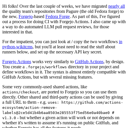
Hi folks! Over the last couple of weeks, we have migrated
nearly all
the quality team's repositories from Pagure (the old Fedora forge) to
the new,
Forgejo
-based
Fedora Forge
. As part of this, I've figured
out a process for doing CI with Forgejo Actions. I also came up with
a way to do automated LLM pull request reviews, for those
interested in that.
For the impatient, you can just look at / copy the two workflows
in
python-wikitcms
, but you'll at least need to read the stuff about
runners below, and set up the necessary API key secret.
Forgejo Actions
works very similarly to
GitHub Actions
, by design.
You create a
directory in your project and
.forgejo/workflows
define workflows in it. The syntax is almost entirely compatible with
GitHub Actions, but with several missing features.
Some very commonly-used shared actions, like
, are ported to Forgejo so you can use them
actions/checkout
directly. Other shared and third-party actions can be used by giving
a full URL to them - e.g.
uses: https://github.com/actions-
ecosystem/action-remove-
labels@2ce5d41b4b6aa8503e285553f75ed56e0a40bae0 #
- but whether a given action will work or not depends on
v1.3.0
whether it's written to assume it's running on public GitHub, and
whether Forgejo has all the features it needs.