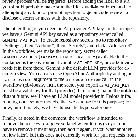
review process will be triggered. Before adding the label to a PR
you should probably make sure the PR is well-intentioned and not
attempting any kind of prompt injection to get ai-code-review to
disclose a secret or mess with the repository.
The other thing is you need an AI provider API key. In this recipe
we have a Gemini API key saved as a repository secret called
. To create repository secrets, go to repository
GEMINI_API_KEY
"Settings", then "Actions", then "Secrets", and click "Add secret".
In the workflow, we make the repository secret called
(
) available in the
GEMINI_API_KEY
secrets.GEMINI_API_KEY
container as the environment variable
; ai-code-review
AI_API_KEY
reads it in from there. Gemini is the default LLM provider for ai-
code-review. You can also use OpenAI or Anthropic by adding an
-
argument to the
call in the
-ai-provider
ai-code-review
workflow (obviously, then, the secret you export as
AI_API_KEY
must be a valid key for that provider). I'm hoping that in the not-too-
distant future, we'll have an LLM model provider in Fedora infra,
running open source models, that we can use for this purpose; for
now, unfortunately, we have to use the hyperscaler ones.
Finally, as noted in the comment, the workflow is intended to
remove the
label when it runs (so you don't
ai-review-please
have to remove it manually, then add it again, if you want another
review later), but this does not currently work for pull requests from