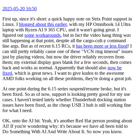
2025-05-20 16:50
First up, since it's short: a quick happy note on Strix Point support in
Linux. I
blogged about this earlier
, with my HP Omnibook 14 Ultra
laptop with Ryzen AI 9 365 CPU, and it wasn't going great. I
figured out
some workarounds
, but in fact the video hang thing
was
still happening at that point, despite all the cargo-cult-y command
line args. But as of recent 6.15 RCs, it
has been more or less fixed
! I
can still pretty reliably cause one of these "VCN ring timeout" issues
just by playing videos, but now the driver reliably recovers from
them; my external display goes blank for a few seconds, then comes
back and works as normal. Apparently that should also
now be
fixed
, which is great news. I want to give kudos to the awesome
AMD folks working on all these problems, they're doing a great job.
At one point during the 6.15 series suspend/resume broke, but it's
been fixed. So as of now, support is looking pretty good for my use
cases. I haven't tested lately whether Thunderbolt docking station
issues have been fixed, as the cheap USB 3 hub is still working fine
for what I need.
OK, onto the AI bit. Yeah, it's another Red Hat person posting about
AI! If you're wondering why: it's because we have all been told to
Do Something With AI And Write About It. So now you know.