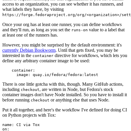
access to an organization, you can see whether it has runners, and
what labels they have, by visiting
https://forge.fedoraproject.org/org/<organization>/set
Once your org has at least one runner, you can define workflows
and they'll run, as long as you set the
value to a label that
runs-on
at least one of the runners has.
However, you might be surprised by the default environment: it's
currently Debian Bookworm
. Until that gets fixed, you may be
interested in the
directive for workflows, which lets you
container
define any arbitrary container image to be used:
container
:
image
:
quay.io/fedora/fedora:latest
There is one little gotcha with this, though. Many GitHub actions,
including
, are written in Node, but Fedora's stock
checkout
container images don't have Node installed. So you have to install it
before running
or anything else that uses Node.
checkout
Put it all together, and here's the workflow I've defined for doing CI
on Python projects with Tox:
name
:
CI via Tox
on
: