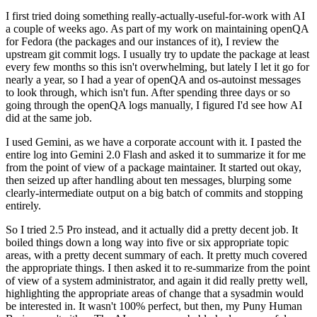
I first tried doing something really-actually-useful-for-work with AI
a couple of weeks ago. As part of my work on maintaining openQA
for Fedora (the packages and our instances of it), I review the
upstream git commit logs. I usually try to update the package at least
every few months so this isn't overwhelming, but lately I let it go for
nearly a year, so I had a year of openQA and os-autoinst messages
to look through, which isn't fun. After spending three days or so
going through the openQA logs manually, I figured I'd see how AI
did at the same job.
I used Gemini, as we have a corporate account with it. I pasted the
entire log into Gemini 2.0 Flash and asked it to summarize it for me
from the point of view of a package maintainer. It started out okay,
then seized up after handling about ten messages, blurping some
clearly-intermediate output on a big batch of commits and stopping
entirely.
So I tried 2.5 Pro instead, and it actually did a pretty decent job. It
boiled things down a long way into five or six appropriate topic
areas, with a pretty decent summary of each. It pretty much covered
the appropriate things. I then asked it to re-summarize from the point
of view of a system administrator, and again it did really pretty well,
highlighting the appropriate areas of change that a sysadmin would
be interested in. It wasn't 100% perfect, but then, my Puny Human