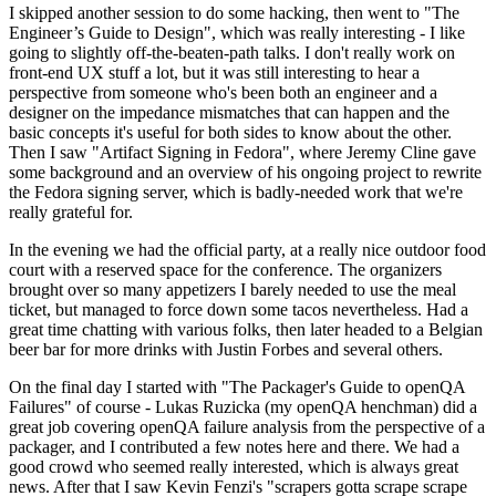
I skipped another session to do some hacking, then went to "The
Engineer’s Guide to Design", which was really interesting - I like
going to slightly off-the-beaten-path talks. I don't really work on
front-end UX stuff a lot, but it was still interesting to hear a
perspective from someone who's been both an engineer and a
designer on the impedance mismatches that can happen and the
basic concepts it's useful for both sides to know about the other.
Then I saw "Artifact Signing in Fedora", where Jeremy Cline gave
some background and an overview of his ongoing project to rewrite
the Fedora signing server, which is badly-needed work that we're
really grateful for.
In the evening we had the official party, at a really nice outdoor food
court with a reserved space for the conference. The organizers
brought over so many appetizers I barely needed to use the meal
ticket, but managed to force down some tacos nevertheless. Had a
great time chatting with various folks, then later headed to a Belgian
beer bar for more drinks with Justin Forbes and several others.
On the final day I started with "The Packager's Guide to openQA
Failures" of course - Lukas Ruzicka (my openQA henchman) did a
great job covering openQA failure analysis from the perspective of a
packager, and I contributed a few notes here and there. We had a
good crowd who seemed really interested, which is always great
news. After that I saw Kevin Fenzi's "scrapers gotta scrape scrape