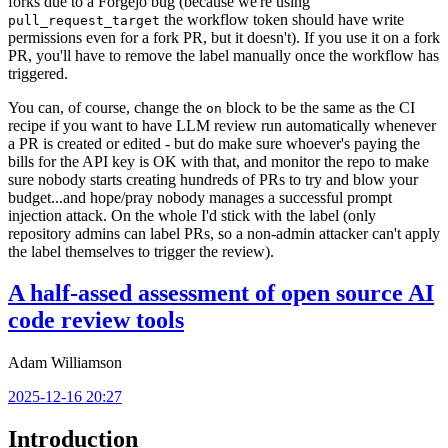
forks due to a Forgejo bug (because we're using
the workflow token should have write
pull_request_target
permissions even for a fork PR, but it doesn't). If you use it on a fork
PR, you'll have to remove the label manually once the workflow has
triggered.
You can, of course, change the
block to be the same as the CI
on
recipe if you want to have LLM review run automatically whenever
a PR is created or edited - but do make sure whoever's paying the
bills for the API key is OK with that, and monitor the repo to make
sure nobody starts creating hundreds of PRs to try and blow your
budget...and hope/pray nobody manages a successful prompt
injection attack. On the whole I'd stick with the label (only
repository admins can label PRs, so a non-admin attacker can't apply
the label themselves to trigger the review).
A half-assed assessment of open source AI
code review tools
Adam Williamson
2025-12-16 20:27
Introduction