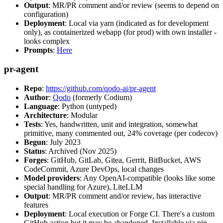
Output
: MR/PR comment and/or review (seems to depend on
configuration)
Deployment
: Local via yarn (indicated as for development
only), as containerized webapp (for prod) with own installer -
looks complex
Prompts
:
Here
pr-agent
Repo
:
https://github.com/qodo-ai/pr-agent
Author
:
Qodo
(formerly Codium)
Language
: Python (untyped)
Architecture
: Modular
Tests
: Yes, handwritten, unit and integration, somewhat
primitive, many commented out, 24% coverage (per codecov)
Begun
: July 2023
Status
: Archived (Nov 2025)
Forges
: GitHub, GitLab, Gitea, Gerrit, BitBucket, AWS
CodeCommit, Azure DevOps, local changes
Model providers
: Any OpenAI-compatible (looks like some
special handling for Azure), LiteLLM
Output
: MR/PR comment and/or review, has interactive
features
Deployment
: Local execution or Forge CI. There's a custom
GitHub action but it may be abandoned. Installable via pip,