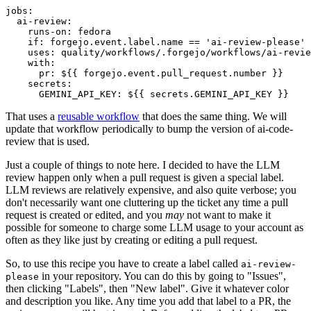
jobs
:
ai-review
:
runs-on
:
fedora
if
:
forgejo.event.label.name == 'ai-review-please'
uses
:
quality/workflows/.forgejo/workflows/ai-revie
with
:
pr
:
${{ forgejo.event.pull_request.number }}
secrets
:
GEMINI_API_KEY
:
${{ secrets.GEMINI_API_KEY }}
That uses a
reusable workflow
that does the same thing. We will
update that workflow periodically to bump the version of ai-code-
review that is used.
Just a couple of things to note here. I decided to have the LLM
review happen only when a pull request is given a special label.
LLM reviews are relatively expensive, and also quite verbose; you
don't necessarily want one cluttering up the ticket any time a pull
request is created or edited, and you
may
not want to make it
possible for someone to charge some LLM usage to your account as
often as they like just by creating or editing a pull request.
So, to use this recipe you have to create a label called
ai-review-
in your repository. You can do this by going to "Issues",
please
then clicking "Labels", then "New label". Give it whatever color
and description you like. Any time you add that label to a PR, the