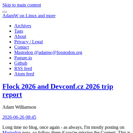
Skip to main content
AdamW on Linux and more
Archives
Tags
About
Privacy / Legal
Contact
Mastodon @
adamw@fosstodon.org
Pagure.io
Github
RSS feed
Atom feed
Flock 2026 and Devconf.cz 2026 trip
report
Adam Williamson
2026-06-26 08:45
Long time no blog, once again - as always, I'm mostly posting on
Mastodon
now, so follow there if you're missing the Content. This is