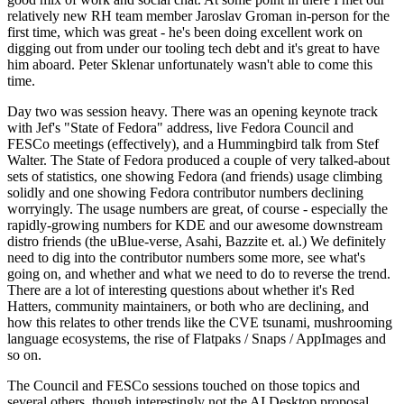
relatively new RH team member Jaroslav Groman in-person for the
first time, which was great - he's been doing excellent work on
digging out from under our tooling tech debt and it's great to have
him aboard. Peter Sklenar unfortunately wasn't able to come this
time.
Day two was session heavy. There was an opening keynote track
with Jef's "State of Fedora" address, live Fedora Council and
FESCo meetings (effectively), and a Hummingbird talk from Stef
Walter. The State of Fedora produced a couple of very talked-about
sets of statistics, one showing Fedora (and friends) usage climbing
solidly and one showing Fedora contributor numbers declining
worryingly. The usage numbers are great, of course - especially the
rapidly-growing numbers for KDE and our awesome downstream
distro friends (the uBlue-verse, Asahi, Bazzite et. al.) We definitely
need to dig into the contributor numbers some more, see what's
going on, and whether and what we need to do to reverse the trend.
There are a lot of interesting questions about whether it's Red
Hatters, community maintainers, or both who are declining, and
how this relates to other trends like the CVE tsunami, mushrooming
language ecosystems, the rise of Flatpaks / Snaps / AppImages and
so on.
The Council and FESCo sessions touched on those topics and
several others, though interestingly not the AI Desktop proposal