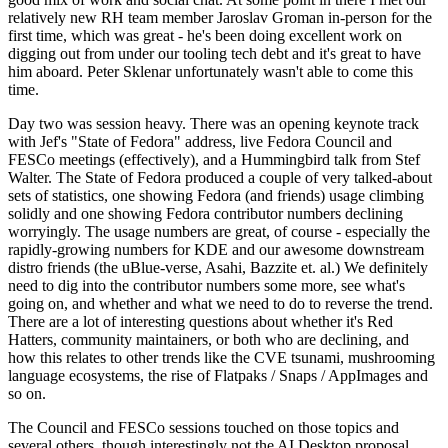
relatively new RH team member Jaroslav Groman in-person for the
first time, which was great - he's been doing excellent work on
digging out from under our tooling tech debt and it's great to have
him aboard. Peter Sklenar unfortunately wasn't able to come this
time.
Day two was session heavy. There was an opening keynote track
with Jef's "State of Fedora" address, live Fedora Council and
FESCo meetings (effectively), and a Hummingbird talk from Stef
Walter. The State of Fedora produced a couple of very talked-about
sets of statistics, one showing Fedora (and friends) usage climbing
solidly and one showing Fedora contributor numbers declining
worryingly. The usage numbers are great, of course - especially the
rapidly-growing numbers for KDE and our awesome downstream
distro friends (the uBlue-verse, Asahi, Bazzite et. al.) We definitely
need to dig into the contributor numbers some more, see what's
going on, and whether and what we need to do to reverse the trend.
There are a lot of interesting questions about whether it's Red
Hatters, community maintainers, or both who are declining, and
how this relates to other trends like the CVE tsunami, mushrooming
language ecosystems, the rise of Flatpaks / Snaps / AppImages and
so on.
The Council and FESCo sessions touched on those topics and
several others, though interestingly not the AI Desktop proposal