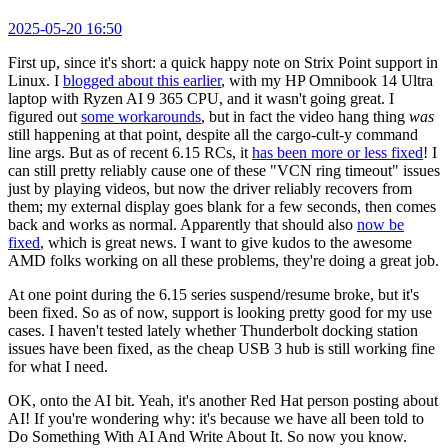
2025-05-20 16:50
First up, since it's short: a quick happy note on Strix Point support in
Linux. I
blogged about this earlier
, with my HP Omnibook 14 Ultra
laptop with Ryzen AI 9 365 CPU, and it wasn't going great. I
figured out
some workarounds
, but in fact the video hang thing
was
still happening at that point, despite all the cargo-cult-y command
line args. But as of recent 6.15 RCs, it
has been more or less fixed
! I
can still pretty reliably cause one of these "VCN ring timeout" issues
just by playing videos, but now the driver reliably recovers from
them; my external display goes blank for a few seconds, then comes
back and works as normal. Apparently that should also
now be
fixed
, which is great news. I want to give kudos to the awesome
AMD folks working on all these problems, they're doing a great job.
At one point during the 6.15 series suspend/resume broke, but it's
been fixed. So as of now, support is looking pretty good for my use
cases. I haven't tested lately whether Thunderbolt docking station
issues have been fixed, as the cheap USB 3 hub is still working fine
for what I need.
OK, onto the AI bit. Yeah, it's another Red Hat person posting about
AI! If you're wondering why: it's because we have all been told to
Do Something With AI And Write About It. So now you know.