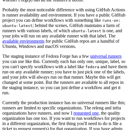
Probably the most noticeable difference with using GitHub Actions
is runner availability and environment. If you have a public GitHub
project you can define workflows with something like
runs-on:
; behind the scenes, GitHub maintains a farm of
ubuntu-latest
runners with various labels, of which
is one, and
ubuntu-latest
your jobs will run on any available runner with that label. The
available environments
for public GitHub repos are a handful of
Ubuntu, Windows and macOS versions.
The staging instance of Fedora Forge has a few
universal runners
you can use like this. Currently each has only one, unique, label, so
you can't specify workflows with a label like
and have them
fedora
run on any available runner; you have to just pick one of the labels,
and your jobs will always run on that runner. Maybe this will get
changed at some point. But the runners are available to all repos in
the staging instance, so you can just define a workflow and get it
run.
Currently the production instance has no universal runners like this;
runners are limited to specific organizations. The releng and infra
organizations have runners, and now I
requested one
, the quality
organization has one too. If you want to run workflows for projects
in a different organization, the first thing you'll need to do is file a
ticket to request runner(s) for that organization. If you have admin