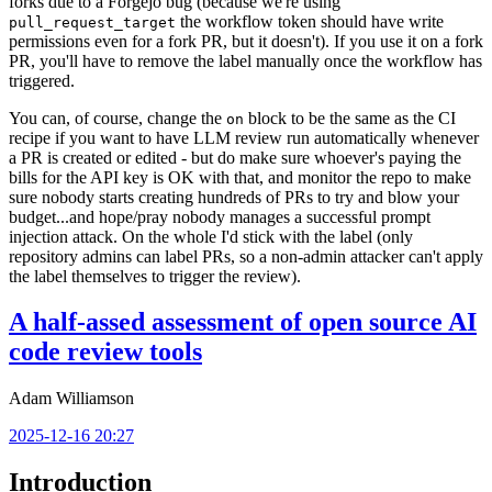
forks due to a Forgejo bug (because we're using
the workflow token should have write
pull_request_target
permissions even for a fork PR, but it doesn't). If you use it on a fork
PR, you'll have to remove the label manually once the workflow has
triggered.
You can, of course, change the
block to be the same as the CI
on
recipe if you want to have LLM review run automatically whenever
a PR is created or edited - but do make sure whoever's paying the
bills for the API key is OK with that, and monitor the repo to make
sure nobody starts creating hundreds of PRs to try and blow your
budget...and hope/pray nobody manages a successful prompt
injection attack. On the whole I'd stick with the label (only
repository admins can label PRs, so a non-admin attacker can't apply
the label themselves to trigger the review).
A half-assed assessment of open source AI
code review tools
Adam Williamson
2025-12-16 20:27
Introduction