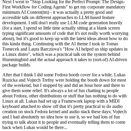
Next I went to "Stop Looking for the Perfect Prompt: The Design-
First Workflow for Coding Agents" to get my corporate mandatory
minimum AI Content(tm) - it was actually a pretty good and
accessible talk on different approaches to LLM-based feature
development. I still don't really use LLM code generation heavily
(for a start, I spend so little time actually sitting at a blank screen
typing significant amounts of code that it's not really worth worrying
about), but it's good to keep up with the latest ideas about how to do
this kinda thing. Continuing with the AI theme I took in Tomas
Tomecek and Laura Barcziova's "How AI helped us ship updates in
a Linux distro", which was a practical talk on the system behind
Hummingbird and the actual approach it takes to (sort-of) AI-driven
package builds.
After that I think I did some Fedora booth cover for a while. Lukas
Ruzicka and Vojtech Trefny were holding the booth down for most
of the weekend, but I stopped by and did an hour here and there to
give them some relief. It's always a lot of fun chatting to people
about Fedora, other distributions or stuff that has nothing to do with
Linux at all. Lukas had set up a Framework laptop with a MIDI
keyboard attached to show off that it's pretty practical to do audio
creation on stock Fedora kernel and audio stack these days; Vojtech
and I had absolutely no idea how to use it, so we had lots of fun
trying to talk about it to people and eventually telling them to come
back when Lukas would be there...