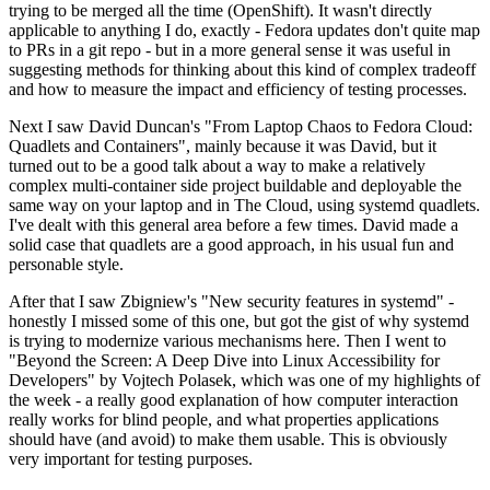
trying to be merged all the time (OpenShift). It wasn't directly
applicable to anything I do, exactly - Fedora updates don't quite map
to PRs in a git repo - but in a more general sense it was useful in
suggesting methods for thinking about this kind of complex tradeoff
and how to measure the impact and efficiency of testing processes.
Next I saw David Duncan's "From Laptop Chaos to Fedora Cloud:
Quadlets and Containers", mainly because it was David, but it
turned out to be a good talk about a way to make a relatively
complex multi-container side project buildable and deployable the
same way on your laptop and in The Cloud, using systemd quadlets.
I've dealt with this general area before a few times. David made a
solid case that quadlets are a good approach, in his usual fun and
personable style.
After that I saw Zbigniew's "New security features in systemd" -
honestly I missed some of this one, but got the gist of why systemd
is trying to modernize various mechanisms here. Then I went to
"Beyond the Screen: A Deep Dive into Linux Accessibility for
Developers" by Vojtech Polasek, which was one of my highlights of
the week - a really good explanation of how computer interaction
really works for blind people, and what properties applications
should have (and avoid) to make them usable. This is obviously
very important for testing purposes.