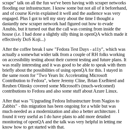
scrape" talk on all the fun we've been having with scraper networks
flooding our infrastructure. I know some but not all of it beforehand,
and of course Kevin explained it well and the audience was very
engaged. Plus I got to tell my story about the time I thought a
dastardly new scraper network had figured out how to evade
Anubis, but it turned out that the call was coming from inside the
house (i.e. I had done a slightly silly thing in openQA which made it
effectively DoS Koji...)
After the coffee break I saw "Fedora Test Days - a11y", which was
actually a somewhat wider talk from a couple of RH folks working
on accessibility testing about their current testing and future plans. It
was really interesting and it was good to be able to speak with them
briefly about the possibilities of using openQA for this. I stayed in
the same room for "Two Years In: Accelerating Microsoft
Contribution to Fedora", where Jeremy Cline, Brian Exelbierd and
Reuben Olinsky covered some Microsoft's (much-welcomed)
contributions to Fedora and also some stuff about Azure Linux.
After that was "Upgrading Fedora Infrastructure from Nagios to
Zabbix" - this migration has been ongoing for a while but was
much-needed as a modernization and also a better architecture. I
found it very useful as I do have plans to add more detailed
monitoring of openQA and the talk was very helpful in letting me
know how to get started with that.