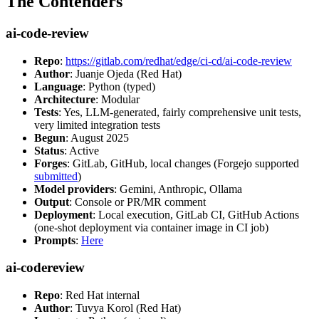
The Contenders
ai-code-review
Repo
:
https://gitlab.com/redhat/edge/ci-cd/ai-code-review
Author
: Juanje Ojeda (Red Hat)
Language
: Python (typed)
Architecture
: Modular
Tests
: Yes, LLM-generated, fairly comprehensive unit tests,
very limited integration tests
Begun
: August 2025
Status
: Active
Forges
: GitLab, GitHub, local changes (Forgejo supported
submitted
)
Model providers
: Gemini, Anthropic, Ollama
Output
: Console or PR/MR comment
Deployment
: Local execution, GitLab CI, GitHub Actions
(one-shot deployment via container image in CI job)
Prompts
:
Here
ai-codereview
Repo
: Red Hat internal
Author
: Tuvya Korol (Red Hat)