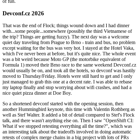
of fun.
Devconf.cz 2026
That was the end of Flock; things wound down and I had dinner
with...some people...somewhere (possibly the third Vietnamese of
the trip? Things are getting fuzzy). The next day was a welcome
quiet day traveling from Prague to Brno - train and bus, no problem
except waiting for the bus was very hot. I stayed at the Hotel Vaka,
which I've never been at before, but it's quite nice. The whole event
was a bit weird because Moto GP (the motorbike equivalent of
Formula 1) moved their Brno race to the same weekend Devconf.cz
would usually be on, and took all the hotels, so devconf was hastily
moved to Thursday/Friday. Hotels were still hard to get and I only
just managed to grab this one at a decent rate. I was able to rebase
my laptop finally and stop worrying about wifi crashes, and had a
nice quiet pizza dinner at Doe Boy.
So a shortened devconf started with the opening session, then
another Hummingbird keynote, this time with Valentin Rothberg as
well as Stef Walter. It added a bit of detail compared to Stef's Flock
talk, and there wasn't anything else on. Then I saw "OpenShift CI:
What if we stopped retesting everything all the time?", which was
an interesting talk about the tradeoffs involved in doing automatic
retests of complex merge chains in a big project with lots of PRs