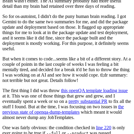
Brain wasn't either. The AI summary probably had more useful
detail than my brain had retained over three days of reading.
So for os-autoinst, I didn't do the puny human brain reading. I got
Gemini to do the same two summaries for me, and did the package
update and deployment based on those. It flagged up appropriate
things for me to look at in the package update and test deployment,
and it seems like it did fine, since the package built and the
deployment is mostly working. For this purpose, it definitely seems
useful.
But when it comes to code...seems like a bit of a different story. At a
couple of points in the last couple of weeks I was feeling a bit
mentally tired, and decided for a break it'd be fun to throw the thing
I was working on at AI and see how it would cope. tl;dr summary:
not terrible but not great. Details follow!
The first thing I did was throw
this openQA template loading issue
at it. This was one of those things that grew and grew, and I
eventually spent a week or so on a
pretty substantial PR
to fix all the
stuff I found. But at the time, I was focusing on two issues in
the
previous state of openqa-dump-templates
which meant it would
almost never dump any JobTemplates.
One was fairly obvious: the condition checked in
line 220
is only
ever going to be true if
or
was passed.
--full
--product