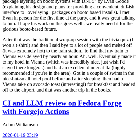
package layering on bootc systems with DNF5" by Evan Goode
(explaining his design and plans for providing a convenient, dnf-ish
interface to "overlaying" packages on bootc-based installs). I met
Evan in person for the first time at the party, and it was great talking
to him. I hope his work on this goes well - we really need it for the
glorious bootc-based future.
After that was the traditional wrap-up session with the trivia quiz (I
won a t-shirt!) and then I said bye to a lot of people and melted off
(it was extremely hot) to the train station...to find that my train to
Vienna was delayed by nearly an hour. Ah, well. Eventually made it
to my hotel in Vienna (which was incredibly nice, just wish I'd
stayed there longer...) and had an excellent dinner at Iki (highly
recommended if you're in the area). Got in a couple of swims in the
nice-but-small hotel pool before and after sleeping, then had a
Vienna take on avocado toast (interesting!) for breakfast and headed
off to the airport, and that was another trip in the books.
CI and LLM review on Fedora Forge
with Forgejo Actions
Adam Williamson
2026-01-19 23:19