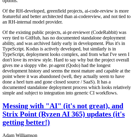
options.
Of the RH-developed, greenfield projects, ai-code-review is more
featureful and better architected than ai-codereview, and not tied to
an RH-internal model provider.
Of the existing public projects, ai-pr-reviewer (CodeRabbit) was
very tied to GitHub, has no documented standalone deployment
ability, and was archived fairly early in development. Plus it's in
TypeScript. Kodus is actively developed, but similarly is in
TypeScript, deployment looks complex, and from what I've seen I
don't love its review style. Hard to say why but the project overall
gives me a sloppy vibe. pr-agent (Qodo) had the longest
development history and seems the most mature and capable at the
point where it was abandoned (well, they actually seem to have
done a heel turn and gone closed source / SaaS). It has a
documented standalone deployment process which looks relatively
simple and subject to integration into generic CI workflows.
Messing with "AI" (it's not great), and
Strix Point (Ryzen AI 365) updates (it's
getting better!)
Adam Williamson