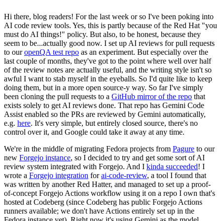
Hi there, blog readers! For the last week or so I've been poking into
AI code review tools. Yes, this is partly because of the Red Hat "you
must do AI things!" policy. But also, to be honest, because they
seem to be...actually good now. I set up AI reviews for pull requests
to our
openQA test repo
as an experiment. But especially over the
last couple of months, they've got to the point where well over half
of the review notes are actually useful, and the writing style isn't so
awful I want to stab myself in the eyeballs. So I'd quite like to keep
doing them, but in a more open source-y way. So far I've simply
been cloning the pull requests to a
GitHub mirror of the repo
that
exists solely to get AI reviews done. That repo has Gemini Code
Assist enabled so the PRs are reviewed by Gemini automatically,
e.g.
here
. It's very simple, but entirely closed source, there's no
control over it, and Google could take it away at any time.
We're in the middle of migrating Fedora projects from
Pagure
to our
new
Forgejo instance
, so I decided to try and get some sort of AI
review system integrated with Forgejo. And I
kinda succeeded
! I
wrote a
Forgejo integration
for
ai-code-review
, a tool I found that
was written by another Red Hatter, and managed to set up a proof-
of-concept Forgejo Actions workflow using it on a repo I own that's
hosted at Codeberg (since Codeberg has public Forgejo Actions
runners available; we don't have Actions entirely set up in the
Fedora instance yet). Right now it's using Gemini as the model