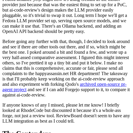
provider just because that was the easiest thing to set up for a PoC,
but ai-code-review's design makes the LLM provider easily
pluggable, so it's trivial to swap it out. Long term I hope we'll get a
Fedora LLM provider set up, serving open source models, and we
can make it use that. There's an Ollama backend, and adding an
OpenAI API backend should be pretty easy.
Before going any further with that, though, I decided to look around
and see if there are other tools out there, and if so, which might be
the best one. I poked around a bit and found a few, and wrote up a
very half-assed comparative assessment. I figured this might interest
others, so I've prettied it up a tiny bit and put it below. I make no
claims that this is comprehensive, accurate or fair, please send all
complaints to the happyassassin.net HR department! The takeaway
is that I'll probably keep working on the ai-code-review approach
and also experiment with forking Qodo's
archived open-source pr-
agent project
and see if I can add Forgejo support to it, to compare it
against ai-code-review.
If anyone knows of any I missed, please let me know! I briefly
looked at RhodeCode but discounted it because it's a whole-ass
forge, not just a review tool. ReviewBoard doesn't seem to have any
LLM integration as best as I could tell.