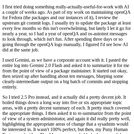
I first tried doing something really-actually-useful-for-work with AI
a couple of weeks ago. As part of my work on maintaining openQA
for Fedora (the packages and our instances of it), I review the
upstream git commit logs. I usually try to update the package at least
every few months so this isn't overwhelming, but lately I let it go for
nearly a year, so I had a year of openQA and os-autoinst messages
to look through, which isn't fun. After spending three days or so
going through the openQA logs manually, I figured I'd see how AI
did at the same job.
I used Gemini, as we have a corporate account with it. I pasted the
entire log into Gemini 2.0 Flash and asked it to summarize it for me
from the point of view of a package maintainer. It started out okay,
then seized up after handling about ten messages, blurping some
clearly-intermediate output on a big batch of commits and stopping
entirely.
So I tried 2.5 Pro instead, and it actually did a pretty decent job. It
boiled things down a long way into five or six appropriate topic
areas, with a pretty decent summary of each. It pretty much covered
the appropriate things. I then asked it to re-summarize from the point
of view of a system administrator, and again it did really pretty well,
highlighting the appropriate areas of change that a sysadmin would
be interested in. It wasn't 100% perfect, but then, my Puny Human