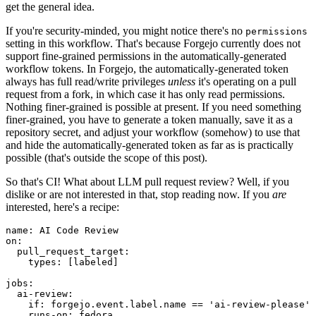
get the general idea.
If you're security-minded, you might notice there's no
permissions
setting in this workflow. That's because Forgejo currently does not
support fine-grained permissions in the automatically-generated
workflow tokens. In Forgejo, the automatically-generated token
always has full read/write privileges
unless
it's operating on a pull
request from a fork, in which case it has only read permissions.
Nothing finer-grained is possible at present. If you need something
finer-grained, you have to generate a token manually, save it as a
repository secret, and adjust your workflow (somehow) to use that
and hide the automatically-generated token as far as is practically
possible (that's outside the scope of this post).
So that's CI! What about LLM pull request review? Well, if you
dislike or are not interested in that, stop reading now. If you
are
interested, here's a recipe:
name
:
AI Code Review
on
:
pull_request_target
:
types
:
[
labeled
]
jobs
:
ai-review
:
if
:
forgejo.event.label.name == 'ai-review-please'
runs-on
:
fedora