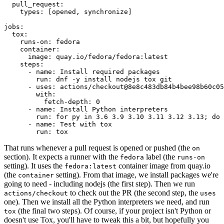
pull_request
:
types
:
[
opened
,
synchronize
]
jobs
:
tox
:
runs-on
:
fedora
container
:
image
:
quay.io/fedora/fedora:latest
steps
:
-
name
:
Install required packages
run
:
dnf -y install nodejs tox git
-
uses
:
actions/checkout@8e8c483db84b4bee98b60c05
with
:
fetch-depth
:
0
-
name
:
Install Python interpreters
run
:
for py in 3.6 3.9 3.10 3.11 3.12 3.13; do 
-
name
:
Test with tox
run
:
tox
That runs whenever a pull request is opened or pushed (the
on
section). It expects a runner with the
label (the
fedora
runs-on
setting). It uses the
container image from quay.io
fedora:latest
(the
setting). From that image, we install packages we're
container
going to need - including nodejs (the first step). Then we run
to check out the PR (the second step, the
actions/checkout
uses
one). Then we install all the Python interpreters we need, and run
(the final two steps). Of course, if your project isn't Python or
tox
doesn't use Tox, you'll have to tweak this a bit, but hopefully you