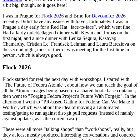
a bit big, though, so it goes here!
I was in Prague for
Flock 2026
and Brno for
Devconf.cz 2026
recently. Didn't have any issues with travel, fortunately. I was in
Prague a day early for a Red Hat "face-to-face", which went fine.
Had a fairly quiet/jetlagged dinner with Kevin and Tomas on the
first night, and a nice dinner with Lenka Segura, Kashyap
Chamarthy, Cristian Le, Frantisek Lehman and Laura Barcziova on
the second night; most of them I was meeting for the first time in
person, which is always good.
Flock 2026
Flock started for real the next day with workshops. I started with
"The Future of Fedora Atomic", about how we can reach the goal of
all the Atomic images being based on a shared bootc base container,
then went to "Forging Fedora Project’s Future With Forgejo". In the
afternoon I went to "PR-based Gating for Fedora: Can We Make It
Work?", which was about the idea of moving all automated
testing/gating to run against dist-git pull requests (instead of mainly
against updates, as is the current case).
These were all more "talking shops" than "workshops", really, but
they at least mostly produced interesting conversations and concrete