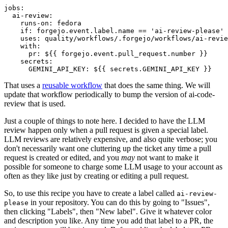
jobs
:
ai-review
:
runs-on
:
fedora
if
:
forgejo.event.label.name == 'ai-review-please'
uses
:
quality/workflows/.forgejo/workflows/ai-revie
with
:
pr
:
${{ forgejo.event.pull_request.number }}
secrets
:
GEMINI_API_KEY
:
${{ secrets.GEMINI_API_KEY }}
That uses a
reusable workflow
that does the same thing. We will
update that workflow periodically to bump the version of ai-code-
review that is used.
Just a couple of things to note here. I decided to have the LLM
review happen only when a pull request is given a special label.
LLM reviews are relatively expensive, and also quite verbose; you
don't necessarily want one cluttering up the ticket any time a pull
request is created or edited, and you
may
not want to make it
possible for someone to charge some LLM usage to your account as
often as they like just by creating or editing a pull request.
So, to use this recipe you have to create a label called
ai-review-
in your repository. You can do this by going to "Issues",
please
then clicking "Labels", then "New label". Give it whatever color
and description you like. Any time you add that label to a PR, the