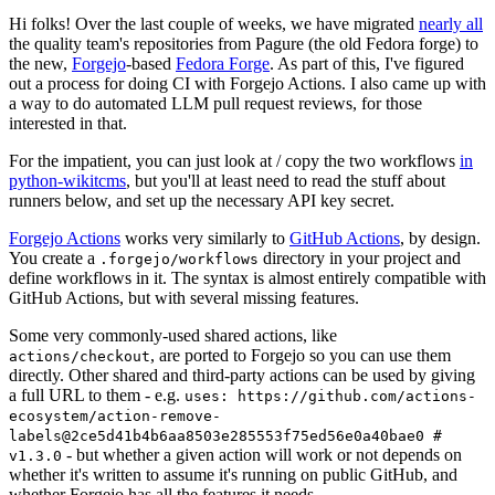
Hi folks! Over the last couple of weeks, we have migrated
nearly all
the quality team's repositories from Pagure (the old Fedora forge) to
the new,
Forgejo
-based
Fedora Forge
. As part of this, I've figured
out a process for doing CI with Forgejo Actions. I also came up with
a way to do automated LLM pull request reviews, for those
interested in that.
For the impatient, you can just look at / copy the two workflows
in
python-wikitcms
, but you'll at least need to read the stuff about
runners below, and set up the necessary API key secret.
Forgejo Actions
works very similarly to
GitHub Actions
, by design.
You create a
directory in your project and
.forgejo/workflows
define workflows in it. The syntax is almost entirely compatible with
GitHub Actions, but with several missing features.
Some very commonly-used shared actions, like
, are ported to Forgejo so you can use them
actions/checkout
directly. Other shared and third-party actions can be used by giving
a full URL to them - e.g.
uses: https://github.com/actions-
ecosystem/action-remove-
labels@2ce5d41b4b6aa8503e285553f75ed56e0a40bae0 #
- but whether a given action will work or not depends on
v1.3.0
whether it's written to assume it's running on public GitHub, and
whether Forgejo has all the features it needs.