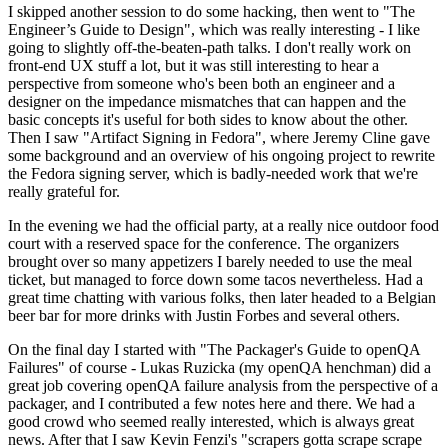
I skipped another session to do some hacking, then went to "The
Engineer’s Guide to Design", which was really interesting - I like
going to slightly off-the-beaten-path talks. I don't really work on
front-end UX stuff a lot, but it was still interesting to hear a
perspective from someone who's been both an engineer and a
designer on the impedance mismatches that can happen and the
basic concepts it's useful for both sides to know about the other.
Then I saw "Artifact Signing in Fedora", where Jeremy Cline gave
some background and an overview of his ongoing project to rewrite
the Fedora signing server, which is badly-needed work that we're
really grateful for.
In the evening we had the official party, at a really nice outdoor food
court with a reserved space for the conference. The organizers
brought over so many appetizers I barely needed to use the meal
ticket, but managed to force down some tacos nevertheless. Had a
great time chatting with various folks, then later headed to a Belgian
beer bar for more drinks with Justin Forbes and several others.
On the final day I started with "The Packager's Guide to openQA
Failures" of course - Lukas Ruzicka (my openQA henchman) did a
great job covering openQA failure analysis from the perspective of a
packager, and I contributed a few notes here and there. We had a
good crowd who seemed really interested, which is always great
news. After that I saw Kevin Fenzi's "scrapers gotta scrape scrape