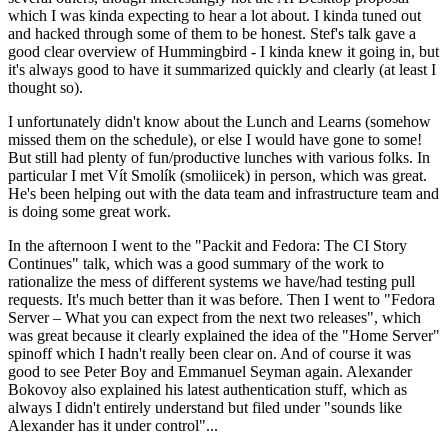
which I was kinda expecting to hear a lot about. I kinda tuned out
and hacked through some of them to be honest. Stef's talk gave a
good clear overview of Hummingbird - I kinda knew it going in, but
it's always good to have it summarized quickly and clearly (at least I
thought so).
I unfortunately didn't know about the Lunch and Learns (somehow
missed them on the schedule), or else I would have gone to some!
But still had plenty of fun/productive lunches with various folks. In
particular I met Vít Smolík (smoliicek) in person, which was great.
He's been helping out with the data team and infrastructure team and
is doing some great work.
In the afternoon I went to the "Packit and Fedora: The CI Story
Continues" talk, which was a good summary of the work to
rationalize the mess of different systems we have/had testing pull
requests. It's much better than it was before. Then I went to "Fedora
Server – What you can expect from the next two releases", which
was great because it clearly explained the idea of the "Home Server"
spinoff which I hadn't really been clear on. And of course it was
good to see Peter Boy and Emmanuel Seyman again. Alexander
Bokovoy also explained his latest authentication stuff, which as
always I didn't entirely understand but filed under "sounds like
Alexander has it under control"...