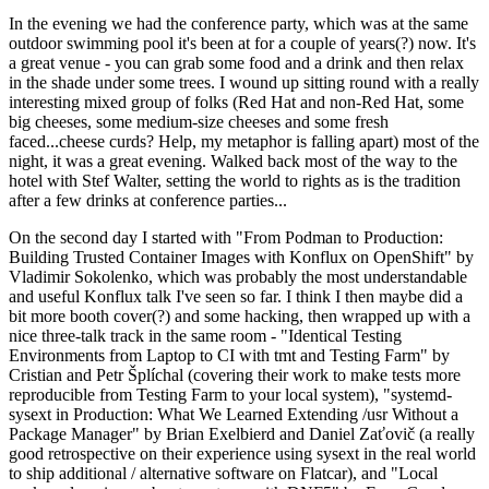
In the evening we had the conference party, which was at the same
outdoor swimming pool it's been at for a couple of years(?) now. It's
a great venue - you can grab some food and a drink and then relax
in the shade under some trees. I wound up sitting round with a really
interesting mixed group of folks (Red Hat and non-Red Hat, some
big cheeses, some medium-size cheeses and some fresh
faced...cheese curds? Help, my metaphor is falling apart) most of the
night, it was a great evening. Walked back most of the way to the
hotel with Stef Walter, setting the world to rights as is the tradition
after a few drinks at conference parties...
On the second day I started with "From Podman to Production:
Building Trusted Container Images with Konflux on OpenShift" by
Vladimir Sokolenko, which was probably the most understandable
and useful Konflux talk I've seen so far. I think I then maybe did a
bit more booth cover(?) and some hacking, then wrapped up with a
nice three-talk track in the same room - "Identical Testing
Environments from Laptop to CI with tmt and Testing Farm" by
Cristian and Petr Šplíchal (covering their work to make tests more
reproducible from Testing Farm to your local system), "systemd-
sysext in Production: What We Learned Extending /usr Without a
Package Manager" by Brian Exelbierd and Daniel Zaťovič (a really
good retrospective on their experience using sysext in the real world
to ship additional / alternative software on Flatcar), and "Local