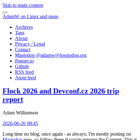
Skip to main content
AdamW on Linux and more
Archives
Tags
About
Privacy / Legal
Contact
Mastodon @
adamw@fosstodon.org
Pagure.io
Github
RSS feed
Atom feed
Flock 2026 and Devconf.cz 2026 trip
report
Adam Williamson
2026-06-26 08:45
Long time no blog, once again - as always, I'm mostly posting on
Mastodon
now, so follow there if you're missing the Content. This is