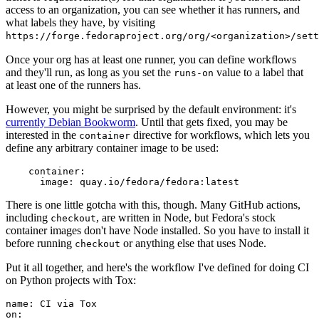
access to an organization, you can see whether it has runners, and
what labels they have, by visiting
https://forge.fedoraproject.org/org/<organization>/set
Once your org has at least one runner, you can define workflows
and they'll run, as long as you set the
value to a label that
runs-on
at least one of the runners has.
However, you might be surprised by the default environment: it's
currently Debian Bookworm
. Until that gets fixed, you may be
interested in the
directive for workflows, which lets you
container
define any arbitrary container image to be used:
container
:
image
:
quay.io/fedora/fedora:latest
There is one little gotcha with this, though. Many GitHub actions,
including
, are written in Node, but Fedora's stock
checkout
container images don't have Node installed. So you have to install it
before running
or anything else that uses Node.
checkout
Put it all together, and here's the workflow I've defined for doing CI
on Python projects with Tox:
name
:
CI via Tox
on
: