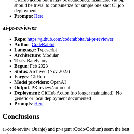
should be trivial to containerize for simple one-shot CI job
deployment
Prompts
:
Here
ai-pr-reviewer
Repo
:
https://github.com/coderabbitai/ai-pr-reviewer
Author
:
CodeRabbit
Language
: Typescript
Architecture
: Modular
Tests
: Barely any
Begun
: Feb 2023
Status
: Archived (Nov 2023)
Forges
: GitHub
Model providers
: OpenAI
Output
: PR review/comment
Deployment
: GitHub Action (no longer maintained). No
generic or local deployment documented
Prompts
:
Here
Conclusions
ai-code-review (Juanje) and pr-agent (Qodo/Codium) seem the best