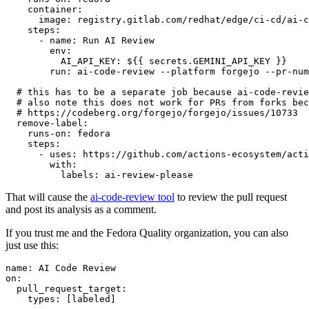
container
:
image
:
registry.gitlab.com/redhat/edge/ci-cd/ai-c
steps
:
-
name
:
Run AI Review
env
:
AI_API_KEY
:
${{ secrets.GEMINI_API_KEY }}
run
:
ai-code-review --platform forgejo --pr-num
# this has to be a separate job because ai-code-revie
# also note this does not work for PRs from forks bec
# https://codeberg.org/forgejo/forgejo/issues/10733
remove-label
:
runs-on
:
fedora
steps
:
-
uses
:
https://github.com/actions-ecosystem/acti
with
:
labels
:
ai-review-please
That will cause the
ai-code-review tool
to review the pull request
and post its analysis as a comment.
If you trust me and the Fedora Quality organization, you can also
just use this:
name
:
AI Code Review
on
:
pull_request_target
:
types
:
[
labeled
]