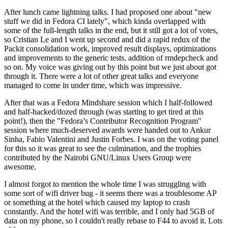
After lunch came lightning talks. I had proposed one about "new
stuff we did in Fedora CI lately", which kinda overlapped with
some of the full-length talks in the end, but it still got a lot of votes,
so Cristian Le and I went up second and did a rapid redux of the
Packit consolidation work, improved result displays, optimizations
and improvements to the generic tests, addition of rmdepcheck and
so on. My voice was giving out by this point but we just about got
through it. There were a lot of other great talks and everyone
managed to come in under time, which was impressive.
After that was a Fedora Mindshare session which I half-followed
and half-hacked/dozed through (was starting to get tired at this
point!), then the "Fedora’s Contributor Recognition Program"
session where much-deserved awards were handed out to Ankur
Sinha, Fabio Valentini and Justin Forbes. I was on the voting panel
for this so it was great to see the culmination, and the trophies
contributed by the Nairobi GNU/Linux Users Group were
awesome.
I almost forgot to mention the whole time I was struggling with
some sort of wifi driver bug - it seems there was a troublesome AP
or something at the hotel which caused my laptop to crash
constantly. And the hotel wifi was terrible, and I only had 5GB of
data on my phone, so I couldn't really rebase to F44 to avoid it. Lots