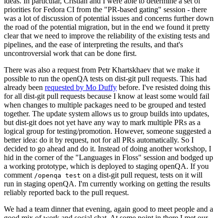
ideas. In particular, Cristian and I were able to determine a set of
priorities for Fedora CI from the "PR-based gating" session - there
was a lot of discussion of potential issues and concerns further down
the road of the potential migration, but in the end we found it pretty
clear that we need to improve the reliability of the existing tests and
pipelines, and the ease of interpreting the results, and that's
uncontroversial work that can be done first.
There was also a request from Petr Khartskhaev that we make it
possible to run the openQA tests on dist-git pull requests. This had
already been
requested by Mo Duffy
before. I've resisted doing this
for all dist-git pull requests because I know at least some would fail
when changes to multiple packages need to be grouped and tested
together. The update system allows us to group builds into updates,
but dist-git does not yet have any way to mark multiple PRs as a
logical group for testing/promotion. However, someone suggested a
better idea: do it by request, not for all PRs automatically. So I
decided to go ahead and do it. Instead of doing another workshop, I
hid in the corner of the "Languages in Floss" session and bodged up
a working prototype, which is deployed to staging openQA. If you
comment
on a dist-git pull request, tests on it will
/openqa test
run in staging openQA. I'm currently working on getting the results
reliably reported back to the pull request.
We had a team dinner that evening, again good to meet people and a
good mix of work and social chat. At some point in there I met our