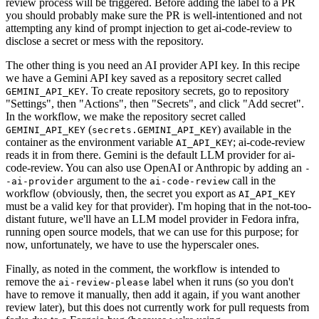
review process will be triggered. Before adding the label to a PR
you should probably make sure the PR is well-intentioned and not
attempting any kind of prompt injection to get ai-code-review to
disclose a secret or mess with the repository.
The other thing is you need an AI provider API key. In this recipe
we have a Gemini API key saved as a repository secret called
. To create repository secrets, go to repository
GEMINI_API_KEY
"Settings", then "Actions", then "Secrets", and click "Add secret".
In the workflow, we make the repository secret called
(
) available in the
GEMINI_API_KEY
secrets.GEMINI_API_KEY
container as the environment variable
; ai-code-review
AI_API_KEY
reads it in from there. Gemini is the default LLM provider for ai-
code-review. You can also use OpenAI or Anthropic by adding an
-
argument to the
call in the
-ai-provider
ai-code-review
workflow (obviously, then, the secret you export as
AI_API_KEY
must be a valid key for that provider). I'm hoping that in the not-too-
distant future, we'll have an LLM model provider in Fedora infra,
running open source models, that we can use for this purpose; for
now, unfortunately, we have to use the hyperscaler ones.
Finally, as noted in the comment, the workflow is intended to
remove the
label when it runs (so you don't
ai-review-please
have to remove it manually, then add it again, if you want another
review later), but this does not currently work for pull requests from