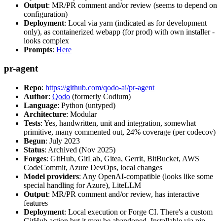
Output
: MR/PR comment and/or review (seems to depend on
configuration)
Deployment
: Local via yarn (indicated as for development
only), as containerized webapp (for prod) with own installer -
looks complex
Prompts
:
Here
pr-agent
Repo
:
https://github.com/qodo-ai/pr-agent
Author
:
Qodo
(formerly Codium)
Language
: Python (untyped)
Architecture
: Modular
Tests
: Yes, handwritten, unit and integration, somewhat
primitive, many commented out, 24% coverage (per codecov)
Begun
: July 2023
Status
: Archived (Nov 2025)
Forges
: GitHub, GitLab, Gitea, Gerrit, BitBucket, AWS
CodeCommit, Azure DevOps, local changes
Model providers
: Any OpenAI-compatible (looks like some
special handling for Azure), LiteLLM
Output
: MR/PR comment and/or review, has interactive
features
Deployment
: Local execution or Forge CI. There's a custom
GitHub action but it may be abandoned. Installable via pip,