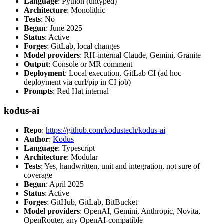
Language
: Python (untyped)
Architecture
: Monolithic
Tests
: No
Begun
: June 2025
Status
: Active
Forges
: GitLab, local changes
Model providers
: RH-internal Claude, Gemini, Granite
Output
: Console or MR comment
Deployment
: Local execution, GitLab CI (ad hoc
deployment via curl/pip in CI job)
Prompts
: Red Hat internal
kodus-ai
Repo
:
https://github.com/kodustech/kodus-ai
Author
:
Kodus
Language
: Typescript
Architecture
: Modular
Tests
: Yes, handwritten, unit and integration, not sure of
coverage
Begun
: April 2025
Status
: Active
Forges
: GitHub, GitLab, BitBucket
Model providers
: OpenAI, Gemini, Anthropic, Novita,
OpenRouter, any OpenAI-compatible