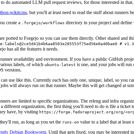
to do automated LLM pull request reviews, for those interested in that.
ython-wikitcms
, but you'll at least need to read the stuff about runners 
You create a
directory in your project and define
.forgejo/workflows
 are ported to Forgejo so you can use them directly. Other shared and th
e-labels@2ce5d41b4b6aa8503e285553f75ed56e0a40bae0 # v1.3
o has all the features it needs.
 runner availability and environment. If you have a public GitHub pro
various labels, of which
is one, and your jobs will run 
ubuntu-latest
S versions.
can use like this. Currently each has only one, unique, label, so you ca
 jobs will always run on that runner. Maybe this will get changed at some
runners are limited to specific organizations. The releng and infra organ
different organization, the first thing you'll need to do is file a ticket
hey have, by visiting
https://forge.fedoraproject.org/org/<or
hey'll run, as long as you set the
value to a label that at least 
runs-on
rently Debian Bookworm
. Until that gets fixed, you may be interested i