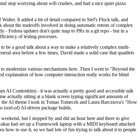
y and stop worrying about wifi crashes, and had a nice quiet pizza
alter. It added a bit of detail compared to Stef's Flock talk, and
k about the tradeoffs involved in doing automatic retests of complex
tly - Fedora updates don't quite map to PRs in a git repo - but in a
ficiency of testing processes.
o be a good talk about a way to make a relatively complex multi-
eneral area before a few times. David made a solid case that quadlets
ing to modernize various mechanisms here. Then I went to "Beyond the
od explanation of how computer interaction really works for blind
AI Content(tm) - it was actually a pretty good and accessible talk
me actually sitting at a blank screen typing significant amounts of
g with the AI theme I took in Tomas Tomecek and Laura Barcziova's "How
o (sort-of) AI-driven package builds.
 weekend, but I stopped by and did an hour here and there to give
all. Lukas had set up a Framework laptop with a MIDI keyboard attached
a how to use it, so we had lots of fun trying to talk about it to people