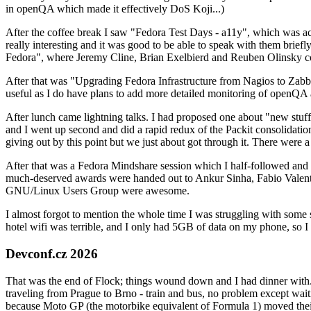
in openQA which made it effectively DoS Koji...)
After the coffee break I saw "Fedora Test Days - a11y", which was act
really interesting and it was good to be able to speak with them brief
Fedora", where Jeremy Cline, Brian Exelbierd and Reuben Olinsky co
After that was "Upgrading Fedora Infrastructure from Nagios to Zabbix
useful as I do have plans to add more detailed monitoring of openQA a
After lunch came lightning talks. I had proposed one about "new stuff w
and I went up second and did a rapid redux of the Packit consolidati
giving out by this point but we just about got through it. There were
After that was a Fedora Mindshare session which I half-followed and h
much-deserved awards were handed out to Ankur Sinha, Fabio Valentini 
GNU/Linux Users Group were awesome.
I almost forgot to mention the whole time I was struggling with some 
hotel wifi was terrible, and I only had 5GB of data on my phone, so I c
Devconf.cz 2026
That was the end of Flock; things wound down and I had dinner with.
traveling from Prague to Brno - train and bus, no problem except waiti
because Moto GP (the motorbike equivalent of Formula 1) moved their