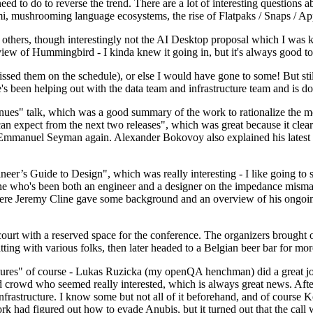
 to do to reverse the trend. There are a lot of interesting questions 
nami, mushrooming language ecosystems, the rise of Flatpaks / Snaps / A
thers, though interestingly not the AI Desktop proposal which I was ki
iew of Hummingbird - I kinda knew it going in, but it's always good to 
ed them on the schedule), or else I would have gone to some! But still
e's been helping out with the data team and infrastructure team and is 
nues" talk, which was a good summary of the work to rationalize the mes
an expect from the next two releases", which was great because it clea
 Emmanuel Seyman again. Alexander Bokovoy also explained his latest aut
er’s Guide to Design", which was really interesting - I like going to s
omeone who's been both an engineer and a designer on the impedance mismat
here Jeremy Cline gave some background and an overview of his ongoing 
 court with a reserved space for the conference. The organizers brought 
ing with various folks, then later headed to a Belgian beer bar for more
lures" of course - Lukas Ruzicka (my openQA henchman) did a great job
 crowd who seemed really interested, which is always great news. After
nfrastructure. I know some but not all of it beforehand, and of course 
rk had figured out how to evade Anubis, but it turned out that the call w