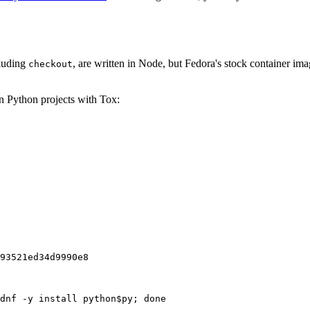
cluding
, are written in Node, but Fedora's stock container ima
checkout
on Python projects with Tox:
93521ed34d9990e8
dnf -y install python$py; done