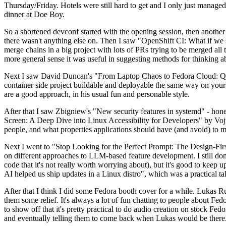
Thursday/Friday. Hotels were still hard to get and I only just managed 
dinner at Doe Boy.
So a shortened devconf started with the opening session, then another 
there wasn't anything else on. Then I saw "OpenShift CI: What if we st
merge chains in a big project with lots of PRs trying to be merged all t
more general sense it was useful in suggesting methods for thinking a
Next I saw David Duncan's "From Laptop Chaos to Fedora Cloud: Quadl
container side project buildable and deployable the same way on your 
are a good approach, in his usual fun and personable style.
After that I saw Zbigniew's "New security features in systemd" - hone
Screen: A Deep Dive into Linux Accessibility for Developers" by Vojt
people, and what properties applications should have (and avoid) to m
Next I went to "Stop Looking for the Perfect Prompt: The Design-Fir
on different approaches to LLM-based feature development. I still don't
code that it's not really worth worrying about), but it's good to kee
AI helped us ship updates in a Linux distro", which was a practical t
After that I think I did some Fedora booth cover for a while. Lukas 
them some relief. It's always a lot of fun chatting to people about Fe
to show off that it's pretty practical to do audio creation on stock Fed
and eventually telling them to come back when Lukas would be there.