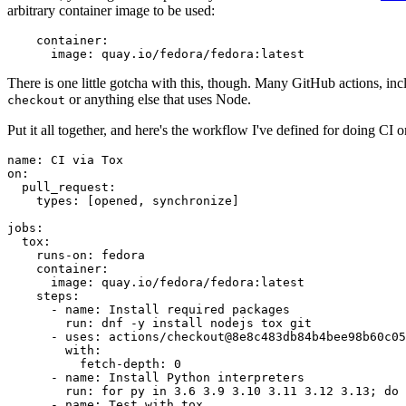
arbitrary container image to be used:
container
:
image
:
quay.io/fedora/fedora:latest
There is one little gotcha with this, though. Many GitHub actions, in
or anything else that uses Node.
checkout
Put it all together, and here's the workflow I've defined for doing CI 
name
:
CI via Tox
on
:
pull_request
:
types
:
[
opened
,
synchronize
]
jobs
:
tox
:
runs-on
:
fedora
container
:
image
:
quay.io/fedora/fedora:latest
steps
:
-
name
:
Install required packages
run
:
dnf -y install nodejs tox git
-
uses
:
actions/checkout@8e8c483db84b4bee98b60c05
with
:
fetch-depth
:
0
-
name
:
Install Python interpreters
run
:
for py in 3.6 3.9 3.10 3.11 3.12 3.13; do 
-
name
:
Test with tox