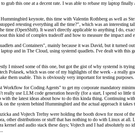
to grab this one at a decent rate. I was able to rebase my laptop finall
Hummingbird keynote, this time with Valentin Rothberg as well as Stef W
opped retesting everything all the time?", which was an interesting tal
he time (OpenShift). It wasn't directly applicable to anything I do, exac
bout this kind of complex tradeoff and how to measure the impact and ef
ets and Containers", mainly because it was David, but it turned out t
laptop and in The Cloud, using systemd quadlets. I've dealt with this g
stly I missed some of this one, but got the gist of why systemd is try
ech Polasek, which was one of my highlights of the week - a really go
ake them usable. This is obviously very important for testing purposes.
st Workflow for Coding Agents" to get my corporate mandatory minimum 
 really use LLM code generation heavily (for a start, I spend so little ti
p up with the latest ideas about how to do this kinda thing. Continuin
alk on the system behind Hummingbird and the actual approach it takes t
Ruzicka and Vojtech Trefny were holding the booth down for most of the
dora, other distributions or stuff that has nothing to do with Linux at 
ora kernel and audio stack these days; Vojtech and I had absolutely no ide
..