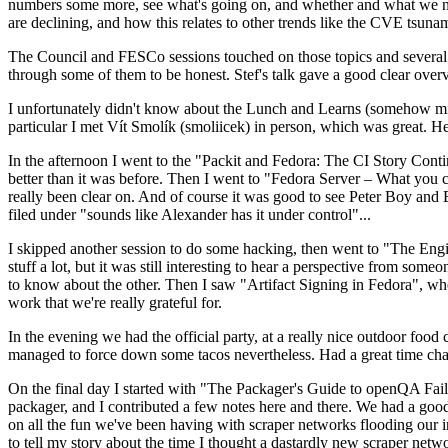
numbers some more, see what's going on, and whether and what we need
are declining, and how this relates to other trends like the CVE tsu
The Council and FESCo sessions touched on those topics and several o
through some of them to be honest. Stef's talk gave a good clear overv
I unfortunately didn't know about the Lunch and Learns (somehow miss
particular I met Vít Smolík (smoliicek) in person, which was great. H
In the afternoon I went to the "Packit and Fedora: The CI Story Conti
better than it was before. Then I went to "Fedora Server – What you c
really been clear on. And of course it was good to see Peter Boy and
filed under "sounds like Alexander has it under control"...
I skipped another session to do some hacking, then went to "The Engine
stuff a lot, but it was still interesting to hear a perspective from s
to know about the other. Then I saw "Artifact Signing in Fedora", w
work that we're really grateful for.
In the evening we had the official party, at a really nice outdoor food
managed to force down some tacos nevertheless. Had a great time chatt
On the final day I started with "The Packager's Guide to openQA Fai
packager, and I contributed a few notes here and there. We had a good
on all the fun we've been having with scraper networks flooding our i
to tell my story about the time I thought a dastardly new scraper netwo