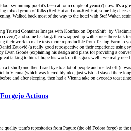
door swimming pool it's been at for a couple of years(?) now. It's a gr
resting mixed group of folks (Red Hat and non-Red Hat, some big cheese
ening. Walked back most of the way to the hotel with Stef Walter, setting 
ding Trusted Container Images with Konflux on OpenShift" by Vladimir
oth cover(?) and some hacking, then wrapped up with a nice three-talk 
ring their work to make tests more reproducible from Testing Farm to 
el Zaťovič (a really good retrospective on their experience using sysex
y Evan Goode (explaining his design and plans for providing a conveni
as great talking to him. I hope his work on this goes well - we really need
n a t-shirt!) and then I said bye to a lot of people and melted off (it was
l in Vienna (which was incredibly nice, just wish I'd stayed there long
 before and after sleeping, then had a Vienna take on avocado toast (inter
Forgejo Actions
he quality team's repositories from Pagure (the old Fedora forge) to the