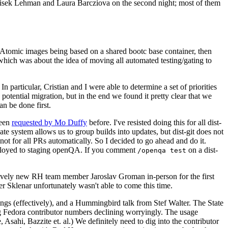
ntisek Lehman and Laura Barcziova on the second night; most of them
e Atomic images being based on a shared bootc base container, then
hich was about the idea of moving all automated testing/gating to
 particular, Cristian and I were able to determine a set of priorities
potential migration, but in the end we found it pretty clear that we
an be done first.
been
requested by Mo Duffy
before. I've resisted doing this for all dist-
e system allows us to group builds into updates, but dist-git does not
ot for all PRs automatically. So I decided to go ahead and do it.
deployed to staging openQA. If you comment
on a dist-
/openqa test
atively new RH team member Jaroslav Groman in-person for the first
er Sklenar unfortunately wasn't able to come this time.
gs (effectively), and a Hummingbird talk from Stef Walter. The State
ng Fedora contributor numbers declining worryingly. The usage
ahi, Bazzite et. al.) We definitely need to dig into the contributor