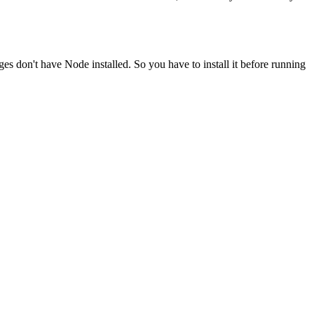
ges don't have Node installed. So you have to install it before running