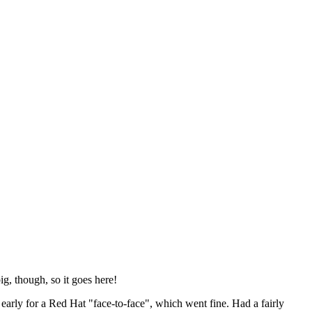
ig, though, so it goes here!
y early for a Red Hat "face-to-face", which went fine. Had a fairly