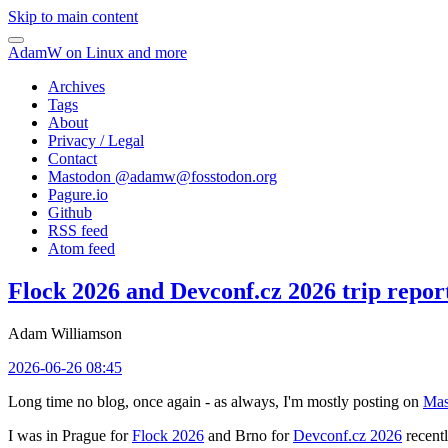
Skip to main content
AdamW on Linux and more
Archives
Tags
About
Privacy / Legal
Contact
Mastodon @
adamw@fosstodon.org
Pagure.io
Github
RSS feed
Atom feed
Flock 2026 and Devconf.cz 2026 trip repor
Adam Williamson
2026-06-26 08:45
Long time no blog, once again - as always, I'm mostly posting on
Mas
I was in Prague for
Flock 2026
and Brno for
Devconf.cz 2026
recentl