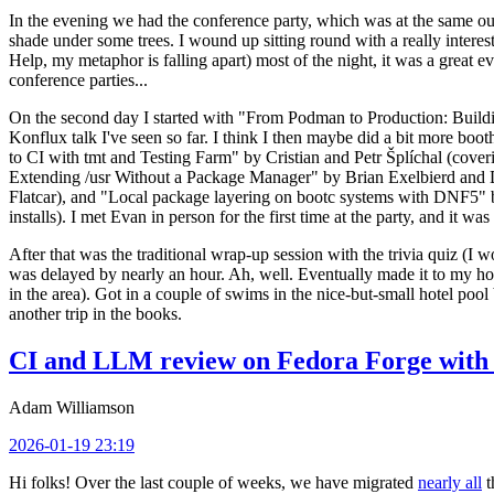
In the evening we had the conference party, which was at the same out
shade under some trees. I wound up sitting round with a really inte
Help, my metaphor is falling apart) most of the night, it was a great ev
conference parties...
On the second day I started with "From Podman to Production: Buil
Konflux talk I've seen so far. I think I then maybe did a bit more bo
to CI with tmt and Testing Farm" by Cristian and Petr Šplíchal (cove
Extending /usr Without a Package Manager" by Brian Exelbierd and Dani
Flatcar), and "Local package layering on bootc systems with DNF5" b
installs). I met Evan in person for the first time at the party, and it w
After that was the traditional wrap-up session with the trivia quiz (I wo
was delayed by nearly an hour. Ah, well. Eventually made it to my hote
in the area). Got in a couple of swims in the nice-but-small hotel pool
another trip in the books.
CI and LLM review on Fedora Forge with 
Adam Williamson
2026-01-19 23:19
Hi folks! Over the last couple of weeks, we have migrated
nearly all
t