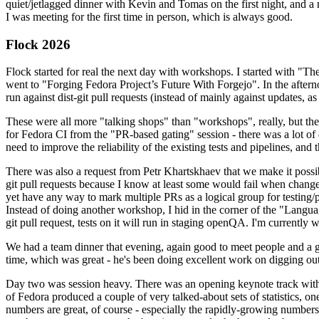
quiet/jetlagged dinner with Kevin and Tomas on the first night, and
I was meeting for the first time in person, which is always good.
Flock 2026
Flock started for real the next day with workshops. I started with "T
went to "Forging Fedora Project’s Future With Forgejo". In the afte
run against dist-git pull requests (instead of mainly against updates, as 
These were all more "talking shops" than "workshops", really, but they 
for Fedora CI from the "PR-based gating" session - there was a lot of d
need to improve the reliability of the existing tests and pipelines, and 
There was also a request from Petr Khartskhaev that we make it possib
git pull requests because I know at least some would fail when change
yet have any way to mark multiple PRs as a logical group for testing/p
Instead of doing another workshop, I hid in the corner of the "Lang
git pull request, tests on it will run in staging openQA. I'm currently w
We had a team dinner that evening, again good to meet people and a g
time, which was great - he's been doing excellent work on digging out 
Day two was session heavy. There was an opening keynote track with 
of Fedora produced a couple of very talked-about sets of statistics,
numbers are great, of course - especially the rapidly-growing numbers