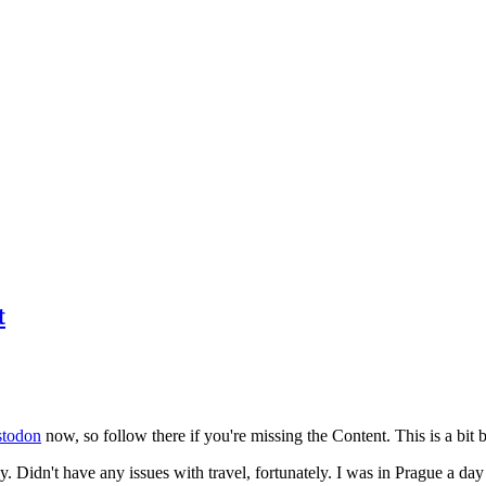
t
todon
now, so follow there if you're missing the Content. This is a bit b
y. Didn't have any issues with travel, fortunately. I was in Prague a da