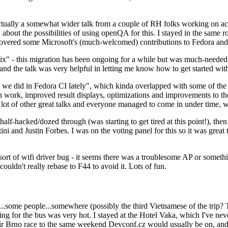
ually a somewhat wider talk from a couple of RH folks working on access
ly about the possibilities of using openQA for this. I stayed in the same
vered some Microsoft's (much-welcomed) contributions to Fedora and 
" - this migration has been ongoing for a while but was much-needed as
nd the talk was very helpful in letting me know how to get started with
e did in Fedora CI lately", which kinda overlapped with some of the full-
on work, improved result displays, optimizations and improvements to t
 a lot of other great talks and everyone managed to come in under time,
alf-hacked/dozed through (was starting to get tired at this point!), t
and Justin Forbes. I was on the voting panel for this so it was great t
sort of wifi driver bug - it seems there was a troublesome AP or someth
ouldn't really rebase to F44 to avoid it. Lots of fun.
..some people...somewhere (possibly the third Vietnamese of the trip? 
ng for the bus was very hot. I stayed at the Hotel Vaka, which I've neve
 Brno race to the same weekend Devconf.cz would usually be on, and t