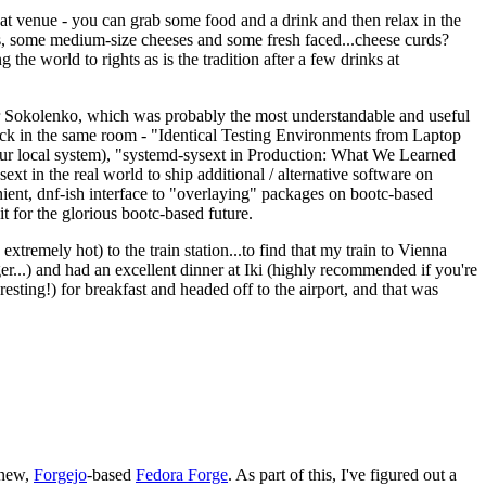
eat venue - you can grab some food and a drink and then relax in the
s, some medium-size cheeses and some fresh faced...cheese curds?
the world to rights as is the tradition after a few drinks at
 Sokolenko, which was probably the most understandable and useful
track in the same room - "Identical Testing Environments from Laptop
your local system), "systemd-sysext in Production: What We Learned
t in the real world to ship additional / alternative software on
ent, dnf-ish interface to "overlaying" packages on bootc-based
 it for the glorious bootc-based future.
 extremely hot) to the train station...to find that my train to Vienna
er...) and had an excellent dinner at Iki (highly recommended if you're
esting!) for breakfast and headed off to the airport, and that was
 new,
Forgejo
-based
Fedora Forge
. As part of this, I've figured out a