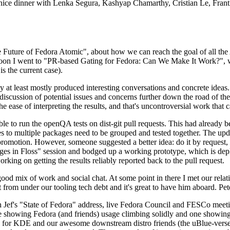
 a nice dinner with Lenka Segura, Kashyap Chamarthy, Cristian Le, Fra
he Future of Fedora Atomic", about how we can reach the goal of all th
rnoon I went to "PR-based Gating for Fedora: Can We Make It Work?", w
is the current case).
at least mostly produced interesting conversations and concrete ideas. In
iscussion of potential issues and concerns further down the road of the 
the ease of interpreting the results, and that's uncontroversial work that c
le to run the openQA tests on dist-git pull requests. This had already 
s to multiple packages need to be grouped and tested together. The updat
romotion. However, someone suggested a better idea: do it by request, n
uages in Floss" session and bodged up a working prototype, which is 
orking on getting the results reliably reported back to the pull request.
ood mix of work and social chat. At some point in there I met our rel
from under our tooling tech debt and it's great to have him aboard. Pet
Jef's "State of Fedora" address, live Fedora Council and FESCo meetin
 one showing Fedora (and friends) usage climbing solidly and one showi
 for KDE and our awesome downstream distro friends (the uBlue-verse, As