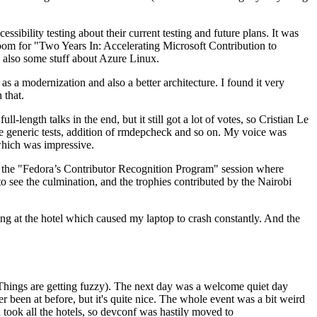
ibility testing about their current testing and future plans. It was
 room for "Two Years In: Accelerating Microsoft Contribution to
also some stuff about Azure Linux.
 a modernization and also a better architecture. I found it very
 that.
length talks in the end, but it still got a lot of votes, so Cristian Le
he generic tests, addition of rmdepcheck and so on. My voice was
 which was impressive.
hen the "Fedora’s Contributor Recognition Program" session where
o see the culmination, and the trophies contributed by the Nairobi
ing at the hotel which caused my laptop to crash constantly. And the
Things are getting fuzzy). The next day was a welcome quiet day
r been at before, but it's quite nice. The whole event was a bit weird
ook all the hotels, so devconf was hastily moved to