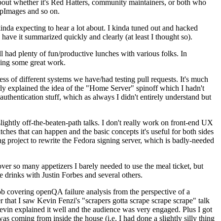
about whether it's Red Hatters, community maintainers, or both who
ppImages and so on.
nda expecting to hear a lot about. I kinda tuned out and hacked
have it summarized quickly and clearly (at least I thought so).
 had plenty of fun/productive lunches with various folks. In
doing some great work.
s of different systems we have/had testing pull requests. It's much
rly explained the idea of the "Home Server" spinoff which I hadn't
hentication stuff, which as always I didn't entirely understand but
lightly off-the-beaten-path talks. I don't really work on front-end UX
ches that can happen and the basic concepts it's useful for both sides
project to rewrite the Fedora signing server, which is badly-needed
over so many appetizers I barely needed to use the meal ticket, but
 drinks with Justin Forbes and several others.
 covering openQA failure analysis from the perspective of a
 that I saw Kevin Fenzi's "scrapers gotta scrape scrape scrape" talk
Kevin explained it well and the audience was very engaged. Plus I got
as coming from inside the house (i.e. I had done a slightly silly thing