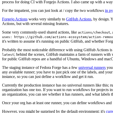
process for doing CI with Forgejo Actions. I also came up with a way 
For the impatient, you can just look at / copy the two workflows
in p
Forgejo Actions
works very similarly to
GitHub Actions
, by design. 
Actions, but with several missing features.
Some very commonly-used shared actions, like
,
actions/checkout
uses: https://github.com/actions-ecosystem/action-remov
it's written to assume it's running on public GitHub, and whether Forgej
Probably the most noticeable difference with using GitHub Actions is
; behind the scenes, GitHub maintains a farm of runners with 
latest
for public GitHub repos are a handful of Ubuntu, Windows and macO
The staging instance of Fedora Forge has a few
universal runners
you 
any available runner; you have to just pick one of the labels, and your
instance, so you can just define a workflow and get it run.
Currently the production instance has no universal runners like this; 
organization has one too. If you want to run workflows for projects in a 
an organization, you can see whether it has runners, and what labels t
Once your org has at least one runner, you can define workflows and t
However, you might be surprised by the default environment: it's
cur