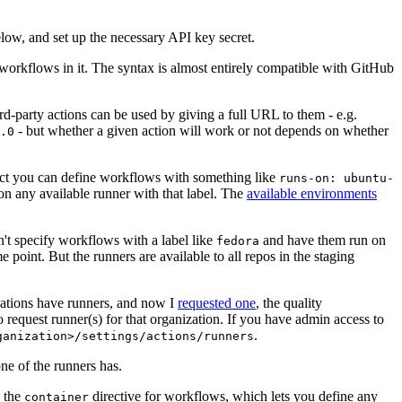
below, and set up the necessary API key secret.
 workflows in it. The syntax is almost entirely compatible with GitHub
ird-party actions can be used by giving a full URL to them - e.g.
- but whether a given action will work or not depends on whether
.0
ject you can define workflows with something like
runs-on: ubuntu-
on any available runner with that label. The
available environments
n't specify workflows with a label like
and have them run on
fedora
 point. But the runners are available to all repos in the staging
izations have runners, and now I
requested one
, the quality
 to request runner(s) for that organization. If you have admin access to
.
ganization>/settings/actions/runners
one of the runners has.
n the
directive for workflows, which lets you define any
container