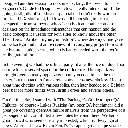
I skipped another session to do some hacking, then went to "The
Engineer’s Guide to Design", which was really interesting - I like
going to slightly off-the-beaten-path talks. I don't really work on
front-end UX stuff a lot, but it was still interesting to hear a
perspective from someone who's been both an engineer and a
designer on the impedance mismatches that can happen and the
basic concepts it's useful for both sides to know about the other.
Then I saw "Artifact Signing in Fedora", where Jeremy Cline gave
some background and an overview of his ongoing project to rewrite
the Fedora signing server, which is badly-needed work that we're
really grateful for.
In the evening we had the official party, at a really nice outdoor food
court with a reserved space for the conference. The organizers
brought over so many appetizers I barely needed to use the meal
ticket, but managed to force down some tacos nevertheless. Had a
great time chatting with various folks, then later headed to a Belgian
beer bar for more drinks with Justin Forbes and several others.
On the final day I started with "The Packager's Guide to openQA
Failures" of course - Lukas Ruzicka (my openQA henchman) did a
great job covering openQA failure analysis from the perspective of a
packager, and I contributed a few notes here and there. We had a
good crowd who seemed really interested, which is always great
news. After that I saw Kevin Fenzi's "scrapers gotta scrape scrape