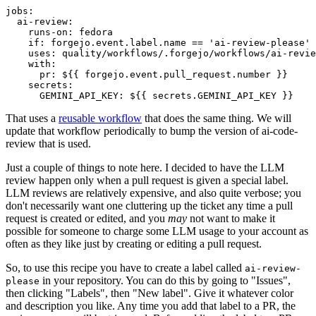
jobs
:
ai-review
:
runs-on
:
fedora
if
:
forgejo.event.label.name == 'ai-review-please'
uses
:
quality/workflows/.forgejo/workflows/ai-revie
with
:
pr
:
${{ forgejo.event.pull_request.number }}
secrets
:
GEMINI_API_KEY
:
${{ secrets.GEMINI_API_KEY }}
That uses a
reusable workflow
that does the same thing. We will
update that workflow periodically to bump the version of ai-code-
review that is used.
Just a couple of things to note here. I decided to have the LLM
review happen only when a pull request is given a special label.
LLM reviews are relatively expensive, and also quite verbose; you
don't necessarily want one cluttering up the ticket any time a pull
request is created or edited, and you
may
not want to make it
possible for someone to charge some LLM usage to your account as
often as they like just by creating or editing a pull request.
So, to use this recipe you have to create a label called
ai-review-
in your repository. You can do this by going to "Issues",
please
then clicking "Labels", then "New label". Give it whatever color
and description you like. Any time you add that label to a PR, the