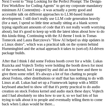
Next I went to "Stop Looking for the Perfect Prompt: The Design-
First Workflow for Coding Agents" to get my corporate mandatory
minimum AI Content(tm) - it was actually a pretty good and
accessible talk on different approaches to LLM-based feature
development. I still don't really use LLM code generation heavily
(for a start, I spend so little time actually sitting at a blank screen
typing significant amounts of code that it's not really worth worrying
about), but it's good to keep up with the latest ideas about how to do
this kinda thing. Continuing with the AI theme I took in Tomas
Tomecek and Laura Barcziova's "How AI helped us ship updates in
a Linux distro", which was a practical talk on the system behind
Hummingbird and the actual approach it takes to (sort-of) AI-driven
package builds.
After that I think I did some Fedora booth cover for a while. Lukas
Ruzicka and Vojtech Trefny were holding the booth down for most
of the weekend, but I stopped by and did an hour here and there to
give them some relief. It's always a lot of fun chatting to people
about Fedora, other distributions or stuff that has nothing to do with
Linux at all. Lukas had set up a Framework laptop with a MIDI
keyboard attached to show off that it's pretty practical to do audio
creation on stock Fedora kernel and audio stack these days; Vojtech
and I had absolutely no idea how to use it, so we had lots of fun
trying to talk about it to people and eventually telling them to come
back when Lukas would be there...