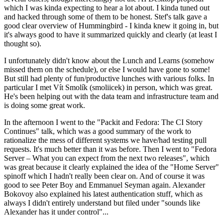
which I was kinda expecting to hear a lot about. I kinda tuned out
and hacked through some of them to be honest. Stef's talk gave a
good clear overview of Hummingbird - I kinda knew it going in, but
it's always good to have it summarized quickly and clearly (at least I
thought so).
I unfortunately didn't know about the Lunch and Learns (somehow
missed them on the schedule), or else I would have gone to some!
But still had plenty of fun/productive lunches with various folks. In
particular I met Vít Smolík (smoliicek) in person, which was great.
He's been helping out with the data team and infrastructure team and
is doing some great work.
In the afternoon I went to the "Packit and Fedora: The CI Story
Continues" talk, which was a good summary of the work to
rationalize the mess of different systems we have/had testing pull
requests. It's much better than it was before. Then I went to "Fedora
Server – What you can expect from the next two releases", which
was great because it clearly explained the idea of the "Home Server"
spinoff which I hadn't really been clear on. And of course it was
good to see Peter Boy and Emmanuel Seyman again. Alexander
Bokovoy also explained his latest authentication stuff, which as
always I didn't entirely understand but filed under "sounds like
Alexander has it under control"...