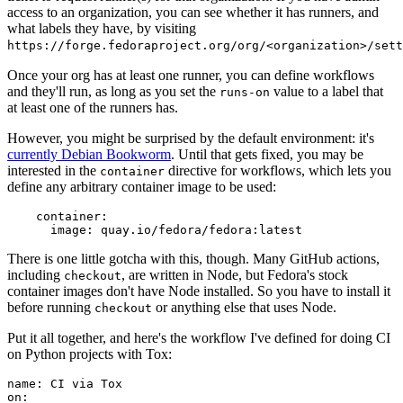
access to an organization, you can see whether it has runners, and
what labels they have, by visiting
https://forge.fedoraproject.org/org/<organization>/set
Once your org has at least one runner, you can define workflows
and they'll run, as long as you set the
value to a label that
runs-on
at least one of the runners has.
However, you might be surprised by the default environment: it's
currently Debian Bookworm
. Until that gets fixed, you may be
interested in the
directive for workflows, which lets you
container
define any arbitrary container image to be used:
container
:
image
:
quay.io/fedora/fedora:latest
There is one little gotcha with this, though. Many GitHub actions,
including
, are written in Node, but Fedora's stock
checkout
container images don't have Node installed. So you have to install it
before running
or anything else that uses Node.
checkout
Put it all together, and here's the workflow I've defined for doing CI
on Python projects with Tox:
name
:
CI via Tox
on
: