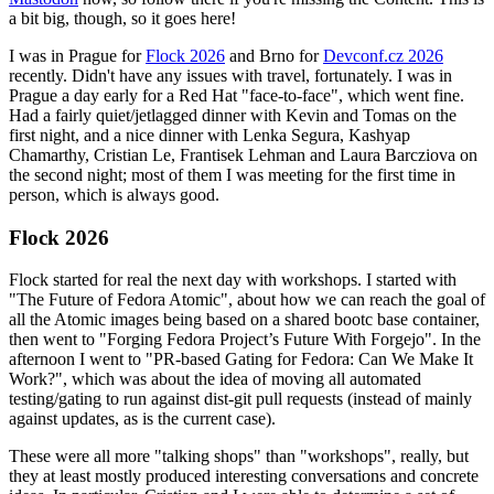
a bit big, though, so it goes here!
I was in Prague for
Flock 2026
and Brno for
Devconf.cz 2026
recently. Didn't have any issues with travel, fortunately. I was in
Prague a day early for a Red Hat "face-to-face", which went fine.
Had a fairly quiet/jetlagged dinner with Kevin and Tomas on the
first night, and a nice dinner with Lenka Segura, Kashyap
Chamarthy, Cristian Le, Frantisek Lehman and Laura Barcziova on
the second night; most of them I was meeting for the first time in
person, which is always good.
Flock 2026
Flock started for real the next day with workshops. I started with
"The Future of Fedora Atomic", about how we can reach the goal of
all the Atomic images being based on a shared bootc base container,
then went to "Forging Fedora Project’s Future With Forgejo". In the
afternoon I went to "PR-based Gating for Fedora: Can We Make It
Work?", which was about the idea of moving all automated
testing/gating to run against dist-git pull requests (instead of mainly
against updates, as is the current case).
These were all more "talking shops" than "workshops", really, but
they at least mostly produced interesting conversations and concrete