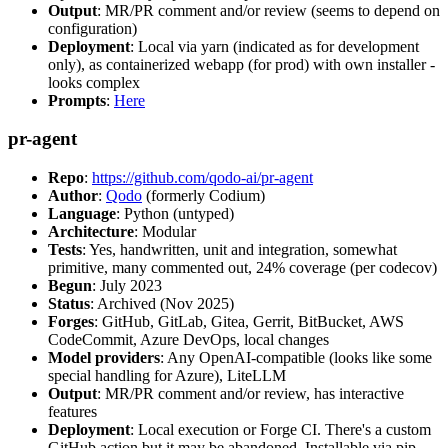
Output
: MR/PR comment and/or review (seems to depend on
configuration)
Deployment
: Local via yarn (indicated as for development
only), as containerized webapp (for prod) with own installer -
looks complex
Prompts
:
Here
pr-agent
Repo
:
https://github.com/qodo-ai/pr-agent
Author
:
Qodo
(formerly Codium)
Language
: Python (untyped)
Architecture
: Modular
Tests
: Yes, handwritten, unit and integration, somewhat
primitive, many commented out, 24% coverage (per codecov)
Begun
: July 2023
Status
: Archived (Nov 2025)
Forges
: GitHub, GitLab, Gitea, Gerrit, BitBucket, AWS
CodeCommit, Azure DevOps, local changes
Model providers
: Any OpenAI-compatible (looks like some
special handling for Azure), LiteLLM
Output
: MR/PR comment and/or review, has interactive
features
Deployment
: Local execution or Forge CI. There's a custom
GitHub action but it may be abandoned. Installable via pip,