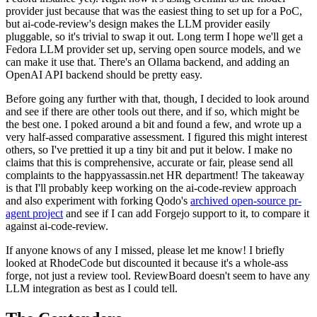
provider just because that was the easiest thing to set up for a PoC,
but ai-code-review's design makes the LLM provider easily
pluggable, so it's trivial to swap it out. Long term I hope we'll get a
Fedora LLM provider set up, serving open source models, and we
can make it use that. There's an Ollama backend, and adding an
OpenAI API backend should be pretty easy.
Before going any further with that, though, I decided to look around
and see if there are other tools out there, and if so, which might be
the best one. I poked around a bit and found a few, and wrote up a
very half-assed comparative assessment. I figured this might interest
others, so I've prettied it up a tiny bit and put it below. I make no
claims that this is comprehensive, accurate or fair, please send all
complaints to the happyassassin.net HR department! The takeaway
is that I'll probably keep working on the ai-code-review approach
and also experiment with forking Qodo's
archived open-source pr-
agent project
and see if I can add Forgejo support to it, to compare it
against ai-code-review.
If anyone knows of any I missed, please let me know! I briefly
looked at RhodeCode but discounted it because it's a whole-ass
forge, not just a review tool. ReviewBoard doesn't seem to have any
LLM integration as best as I could tell.