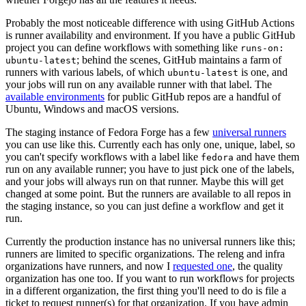
Probably the most noticeable difference with using GitHub Actions
is runner availability and environment. If you have a public GitHub
project you can define workflows with something like
runs-on:
; behind the scenes, GitHub maintains a farm of
ubuntu-latest
runners with various labels, of which
is one, and
ubuntu-latest
your jobs will run on any available runner with that label. The
available environments
for public GitHub repos are a handful of
Ubuntu, Windows and macOS versions.
The staging instance of Fedora Forge has a few
universal runners
you can use like this. Currently each has only one, unique, label, so
you can't specify workflows with a label like
and have them
fedora
run on any available runner; you have to just pick one of the labels,
and your jobs will always run on that runner. Maybe this will get
changed at some point. But the runners are available to all repos in
the staging instance, so you can just define a workflow and get it
run.
Currently the production instance has no universal runners like this;
runners are limited to specific organizations. The releng and infra
organizations have runners, and now I
requested one
, the quality
organization has one too. If you want to run workflows for projects
in a different organization, the first thing you'll need to do is file a
ticket to request runner(s) for that organization. If you have admin