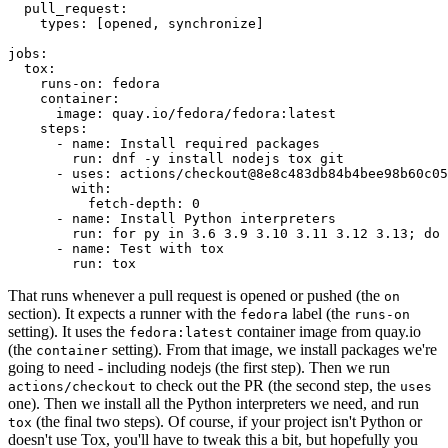
pull_request
:
types
:
[
opened
,
synchronize
]
jobs
:
tox
:
runs-on
:
fedora
container
:
image
:
quay.io/fedora/fedora:latest
steps
:
-
name
:
Install required packages
run
:
dnf -y install nodejs tox git
-
uses
:
actions/checkout@8e8c483db84b4bee98b60c05
with
:
fetch-depth
:
0
-
name
:
Install Python interpreters
run
:
for py in 3.6 3.9 3.10 3.11 3.12 3.13; do 
-
name
:
Test with tox
run
:
tox
That runs whenever a pull request is opened or pushed (the
on
section). It expects a runner with the
label (the
fedora
runs-on
setting). It uses the
container image from quay.io
fedora:latest
(the
setting). From that image, we install packages we're
container
going to need - including nodejs (the first step). Then we run
to check out the PR (the second step, the
actions/checkout
uses
one). Then we install all the Python interpreters we need, and run
(the final two steps). Of course, if your project isn't Python or
tox
doesn't use Tox, you'll have to tweak this a bit, but hopefully you