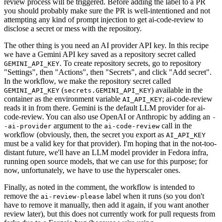
review process will be triggered. Before adding the label to a PR
you should probably make sure the PR is well-intentioned and not
attempting any kind of prompt injection to get ai-code-review to
disclose a secret or mess with the repository.
The other thing is you need an AI provider API key. In this recipe
we have a Gemini API key saved as a repository secret called
. To create repository secrets, go to repository
GEMINI_API_KEY
"Settings", then "Actions", then "Secrets", and click "Add secret".
In the workflow, we make the repository secret called
(
) available in the
GEMINI_API_KEY
secrets.GEMINI_API_KEY
container as the environment variable
; ai-code-review
AI_API_KEY
reads it in from there. Gemini is the default LLM provider for ai-
code-review. You can also use OpenAI or Anthropic by adding an
-
argument to the
call in the
-ai-provider
ai-code-review
workflow (obviously, then, the secret you export as
AI_API_KEY
must be a valid key for that provider). I'm hoping that in the not-too-
distant future, we'll have an LLM model provider in Fedora infra,
running open source models, that we can use for this purpose; for
now, unfortunately, we have to use the hyperscaler ones.
Finally, as noted in the comment, the workflow is intended to
remove the
label when it runs (so you don't
ai-review-please
have to remove it manually, then add it again, if you want another
review later), but this does not currently work for pull requests from