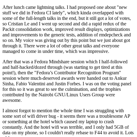
After lunch came lightning talks. I had proposed one about "new
stuff we did in Fedora CI lately", which kinda overlapped with
some of the full-length talks in the end, but it still got a lot of votes,
so Cristian Le and I went up second and did a rapid redux of the
Packit consolidation work, improved result displays, optimizations
and improvements to the generic tests, addition of rmdepcheck and
so on. My voice was giving out by this point but we just about got
through it. There were a lot of other great talks and everyone
managed to come in under time, which was impressive.
After that was a Fedora Mindshare session which I half-followed
and half-hacked/dozed through (was starting to get tired at this
point!), then the "Fedora’s Contributor Recognition Program"
session where much-deserved awards were handed out to Ankur
Sinha, Fabio Valentini and Justin Forbes. I was on the voting panel
for this so it was great to see the culmination, and the trophies
contributed by the Nairobi GNU/Linux Users Group were
awesome.
I almost forgot to mention the whole time I was struggling with
some sort of wifi driver bug - it seems there was a troublesome AP
or something at the hotel which caused my laptop to crash
constantly. And the hotel wifi was terrible, and I only had 5GB of
data on my phone, so I couldn't really rebase to F44 to avoid it. Lots