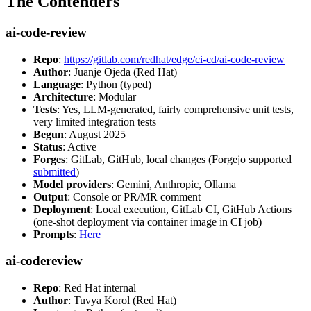
The Contenders
ai-code-review
Repo
:
https://gitlab.com/redhat/edge/ci-cd/ai-code-review
Author
: Juanje Ojeda (Red Hat)
Language
: Python (typed)
Architecture
: Modular
Tests
: Yes, LLM-generated, fairly comprehensive unit tests,
very limited integration tests
Begun
: August 2025
Status
: Active
Forges
: GitLab, GitHub, local changes (Forgejo supported
submitted
)
Model providers
: Gemini, Anthropic, Ollama
Output
: Console or PR/MR comment
Deployment
: Local execution, GitLab CI, GitHub Actions
(one-shot deployment via container image in CI job)
Prompts
:
Here
ai-codereview
Repo
: Red Hat internal
Author
: Tuvya Korol (Red Hat)