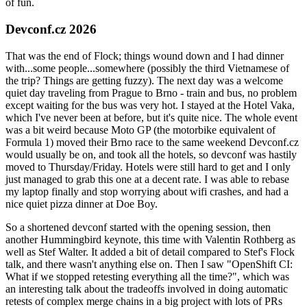
of fun.
Devconf.cz 2026
That was the end of Flock; things wound down and I had dinner
with...some people...somewhere (possibly the third Vietnamese of
the trip? Things are getting fuzzy). The next day was a welcome
quiet day traveling from Prague to Brno - train and bus, no problem
except waiting for the bus was very hot. I stayed at the Hotel Vaka,
which I've never been at before, but it's quite nice. The whole event
was a bit weird because Moto GP (the motorbike equivalent of
Formula 1) moved their Brno race to the same weekend Devconf.cz
would usually be on, and took all the hotels, so devconf was hastily
moved to Thursday/Friday. Hotels were still hard to get and I only
just managed to grab this one at a decent rate. I was able to rebase
my laptop finally and stop worrying about wifi crashes, and had a
nice quiet pizza dinner at Doe Boy.
So a shortened devconf started with the opening session, then
another Hummingbird keynote, this time with Valentin Rothberg as
well as Stef Walter. It added a bit of detail compared to Stef's Flock
talk, and there wasn't anything else on. Then I saw "OpenShift CI:
What if we stopped retesting everything all the time?", which was
an interesting talk about the tradeoffs involved in doing automatic
retests of complex merge chains in a big project with lots of PRs