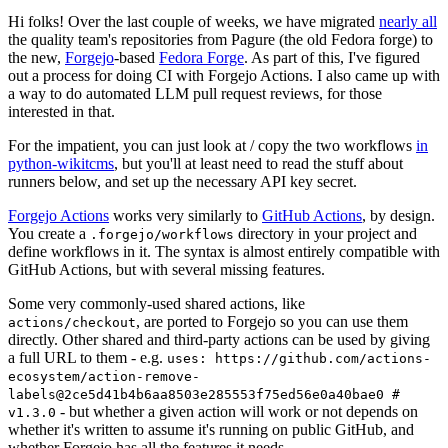
Hi folks! Over the last couple of weeks, we have migrated
nearly all
the quality team's repositories from Pagure (the old Fedora forge) to
the new,
Forgejo
-based
Fedora Forge
. As part of this, I've figured
out a process for doing CI with Forgejo Actions. I also came up with
a way to do automated LLM pull request reviews, for those
interested in that.
For the impatient, you can just look at / copy the two workflows
in
python-wikitcms
, but you'll at least need to read the stuff about
runners below, and set up the necessary API key secret.
Forgejo Actions
works very similarly to
GitHub Actions
, by design.
You create a
directory in your project and
.forgejo/workflows
define workflows in it. The syntax is almost entirely compatible with
GitHub Actions, but with several missing features.
Some very commonly-used shared actions, like
, are ported to Forgejo so you can use them
actions/checkout
directly. Other shared and third-party actions can be used by giving
a full URL to them - e.g.
uses: https://github.com/actions-
ecosystem/action-remove-
labels@2ce5d41b4b6aa8503e285553f75ed56e0a40bae0 #
- but whether a given action will work or not depends on
v1.3.0
whether it's written to assume it's running on public GitHub, and
whether Forgejo has all the features it needs.