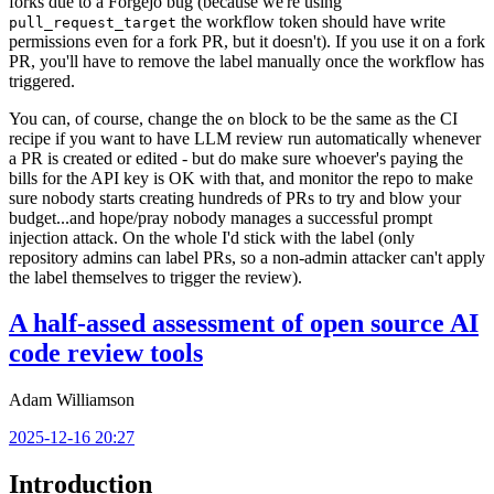
forks due to a Forgejo bug (because we're using
the workflow token should have write
pull_request_target
permissions even for a fork PR, but it doesn't). If you use it on a fork
PR, you'll have to remove the label manually once the workflow has
triggered.
You can, of course, change the
block to be the same as the CI
on
recipe if you want to have LLM review run automatically whenever
a PR is created or edited - but do make sure whoever's paying the
bills for the API key is OK with that, and monitor the repo to make
sure nobody starts creating hundreds of PRs to try and blow your
budget...and hope/pray nobody manages a successful prompt
injection attack. On the whole I'd stick with the label (only
repository admins can label PRs, so a non-admin attacker can't apply
the label themselves to trigger the review).
A half-assed assessment of open source AI
code review tools
Adam Williamson
2025-12-16 20:27
Introduction