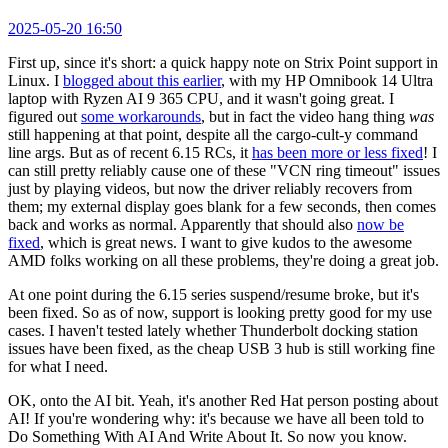
2025-05-20 16:50
First up, since it's short: a quick happy note on Strix Point support in
Linux. I
blogged about this earlier
, with my HP Omnibook 14 Ultra
laptop with Ryzen AI 9 365 CPU, and it wasn't going great. I
figured out
some workarounds
, but in fact the video hang thing
was
still happening at that point, despite all the cargo-cult-y command
line args. But as of recent 6.15 RCs, it
has been more or less fixed
! I
can still pretty reliably cause one of these "VCN ring timeout" issues
just by playing videos, but now the driver reliably recovers from
them; my external display goes blank for a few seconds, then comes
back and works as normal. Apparently that should also
now be
fixed
, which is great news. I want to give kudos to the awesome
AMD folks working on all these problems, they're doing a great job.
At one point during the 6.15 series suspend/resume broke, but it's
been fixed. So as of now, support is looking pretty good for my use
cases. I haven't tested lately whether Thunderbolt docking station
issues have been fixed, as the cheap USB 3 hub is still working fine
for what I need.
OK, onto the AI bit. Yeah, it's another Red Hat person posting about
AI! If you're wondering why: it's because we have all been told to
Do Something With AI And Write About It. So now you know.