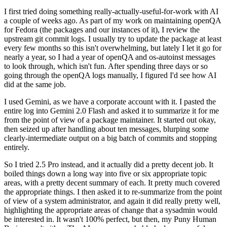
I first tried doing something really-actually-useful-for-work with AI
a couple of weeks ago. As part of my work on maintaining openQA
for Fedora (the packages and our instances of it), I review the
upstream git commit logs. I usually try to update the package at least
every few months so this isn't overwhelming, but lately I let it go for
nearly a year, so I had a year of openQA and os-autoinst messages
to look through, which isn't fun. After spending three days or so
going through the openQA logs manually, I figured I'd see how AI
did at the same job.
I used Gemini, as we have a corporate account with it. I pasted the
entire log into Gemini 2.0 Flash and asked it to summarize it for me
from the point of view of a package maintainer. It started out okay,
then seized up after handling about ten messages, blurping some
clearly-intermediate output on a big batch of commits and stopping
entirely.
So I tried 2.5 Pro instead, and it actually did a pretty decent job. It
boiled things down a long way into five or six appropriate topic
areas, with a pretty decent summary of each. It pretty much covered
the appropriate things. I then asked it to re-summarize from the point
of view of a system administrator, and again it did really pretty well,
highlighting the appropriate areas of change that a sysadmin would
be interested in. It wasn't 100% perfect, but then, my Puny Human