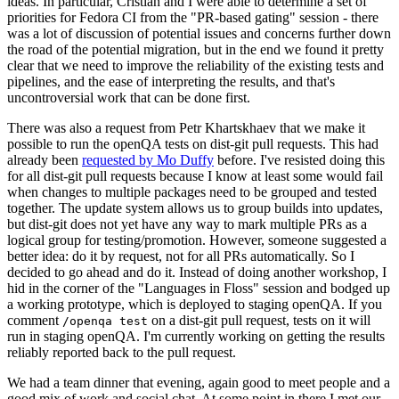
ideas. In particular, Cristian and I were able to determine a set of
priorities for Fedora CI from the "PR-based gating" session - there
was a lot of discussion of potential issues and concerns further down
the road of the potential migration, but in the end we found it pretty
clear that we need to improve the reliability of the existing tests and
pipelines, and the ease of interpreting the results, and that's
uncontroversial work that can be done first.
There was also a request from Petr Khartskhaev that we make it
possible to run the openQA tests on dist-git pull requests. This had
already been
requested by Mo Duffy
before. I've resisted doing this
for all dist-git pull requests because I know at least some would fail
when changes to multiple packages need to be grouped and tested
together. The update system allows us to group builds into updates,
but dist-git does not yet have any way to mark multiple PRs as a
logical group for testing/promotion. However, someone suggested a
better idea: do it by request, not for all PRs automatically. So I
decided to go ahead and do it. Instead of doing another workshop, I
hid in the corner of the "Languages in Floss" session and bodged up
a working prototype, which is deployed to staging openQA. If you
comment
on a dist-git pull request, tests on it will
/openqa test
run in staging openQA. I'm currently working on getting the results
reliably reported back to the pull request.
We had a team dinner that evening, again good to meet people and a
good mix of work and social chat. At some point in there I met our