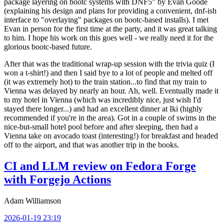
package layering on bootc systems with DNF5" by Evan Goode
(explaining his design and plans for providing a convenient, dnf-ish
interface to "overlaying" packages on bootc-based installs). I met
Evan in person for the first time at the party, and it was great talking
to him. I hope his work on this goes well - we really need it for the
glorious bootc-based future.
After that was the traditional wrap-up session with the trivia quiz (I
won a t-shirt!) and then I said bye to a lot of people and melted off
(it was extremely hot) to the train station...to find that my train to
Vienna was delayed by nearly an hour. Ah, well. Eventually made it
to my hotel in Vienna (which was incredibly nice, just wish I'd
stayed there longer...) and had an excellent dinner at Iki (highly
recommended if you're in the area). Got in a couple of swims in the
nice-but-small hotel pool before and after sleeping, then had a
Vienna take on avocado toast (interesting!) for breakfast and headed
off to the airport, and that was another trip in the books.
CI and LLM review on Fedora Forge
with Forgejo Actions
Adam Williamson
2026-01-19 23:19