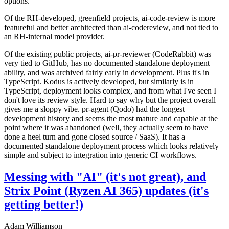
options.
Of the RH-developed, greenfield projects, ai-code-review is more
featureful and better architected than ai-codereview, and not tied to
an RH-internal model provider.
Of the existing public projects, ai-pr-reviewer (CodeRabbit) was
very tied to GitHub, has no documented standalone deployment
ability, and was archived fairly early in development. Plus it's in
TypeScript. Kodus is actively developed, but similarly is in
TypeScript, deployment looks complex, and from what I've seen I
don't love its review style. Hard to say why but the project overall
gives me a sloppy vibe. pr-agent (Qodo) had the longest
development history and seems the most mature and capable at the
point where it was abandoned (well, they actually seem to have
done a heel turn and gone closed source / SaaS). It has a
documented standalone deployment process which looks relatively
simple and subject to integration into generic CI workflows.
Messing with "AI" (it's not great), and
Strix Point (Ryzen AI 365) updates (it's
getting better!)
Adam Williamson