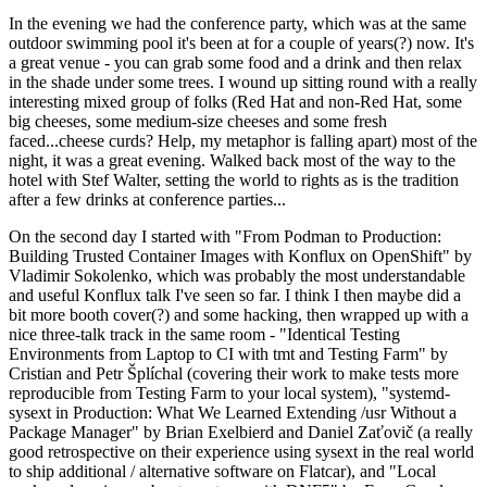
In the evening we had the conference party, which was at the same
outdoor swimming pool it's been at for a couple of years(?) now. It's
a great venue - you can grab some food and a drink and then relax
in the shade under some trees. I wound up sitting round with a really
interesting mixed group of folks (Red Hat and non-Red Hat, some
big cheeses, some medium-size cheeses and some fresh
faced...cheese curds? Help, my metaphor is falling apart) most of the
night, it was a great evening. Walked back most of the way to the
hotel with Stef Walter, setting the world to rights as is the tradition
after a few drinks at conference parties...
On the second day I started with "From Podman to Production:
Building Trusted Container Images with Konflux on OpenShift" by
Vladimir Sokolenko, which was probably the most understandable
and useful Konflux talk I've seen so far. I think I then maybe did a
bit more booth cover(?) and some hacking, then wrapped up with a
nice three-talk track in the same room - "Identical Testing
Environments from Laptop to CI with tmt and Testing Farm" by
Cristian and Petr Šplíchal (covering their work to make tests more
reproducible from Testing Farm to your local system), "systemd-
sysext in Production: What We Learned Extending /usr Without a
Package Manager" by Brian Exelbierd and Daniel Zaťovič (a really
good retrospective on their experience using sysext in the real world
to ship additional / alternative software on Flatcar), and "Local