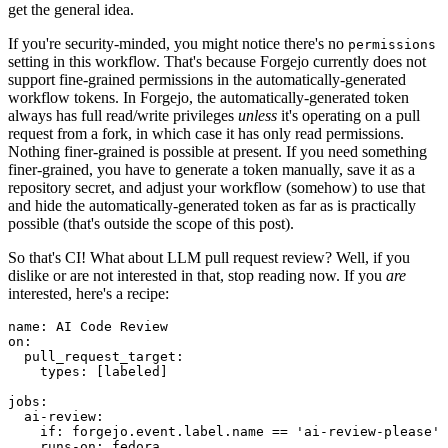
get the general idea.
If you're security-minded, you might notice there's no
permissions
setting in this workflow. That's because Forgejo currently does not
support fine-grained permissions in the automatically-generated
workflow tokens. In Forgejo, the automatically-generated token
always has full read/write privileges
unless
it's operating on a pull
request from a fork, in which case it has only read permissions.
Nothing finer-grained is possible at present. If you need something
finer-grained, you have to generate a token manually, save it as a
repository secret, and adjust your workflow (somehow) to use that
and hide the automatically-generated token as far as is practically
possible (that's outside the scope of this post).
So that's CI! What about LLM pull request review? Well, if you
dislike or are not interested in that, stop reading now. If you
are
interested, here's a recipe:
name
:
AI Code Review
on
:
pull_request_target
:
types
:
[
labeled
]
jobs
:
ai-review
:
if
:
forgejo.event.label.name == 'ai-review-please'
runs-on
:
fedora