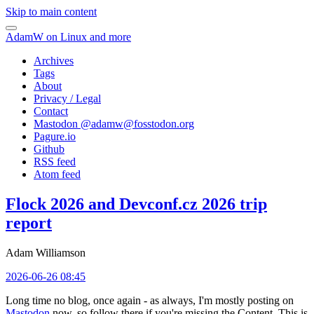
Skip to main content
AdamW on Linux and more
Archives
Tags
About
Privacy / Legal
Contact
Mastodon @
adamw@fosstodon.org
Pagure.io
Github
RSS feed
Atom feed
Flock 2026 and Devconf.cz 2026 trip
report
Adam Williamson
2026-06-26 08:45
Long time no blog, once again - as always, I'm mostly posting on
Mastodon
now, so follow there if you're missing the Content. This is