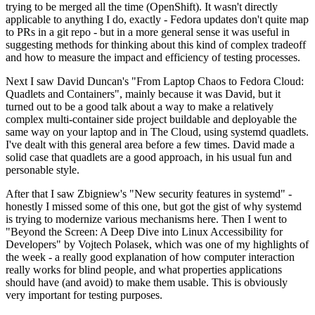
trying to be merged all the time (OpenShift). It wasn't directly
applicable to anything I do, exactly - Fedora updates don't quite map
to PRs in a git repo - but in a more general sense it was useful in
suggesting methods for thinking about this kind of complex tradeoff
and how to measure the impact and efficiency of testing processes.
Next I saw David Duncan's "From Laptop Chaos to Fedora Cloud:
Quadlets and Containers", mainly because it was David, but it
turned out to be a good talk about a way to make a relatively
complex multi-container side project buildable and deployable the
same way on your laptop and in The Cloud, using systemd quadlets.
I've dealt with this general area before a few times. David made a
solid case that quadlets are a good approach, in his usual fun and
personable style.
After that I saw Zbigniew's "New security features in systemd" -
honestly I missed some of this one, but got the gist of why systemd
is trying to modernize various mechanisms here. Then I went to
"Beyond the Screen: A Deep Dive into Linux Accessibility for
Developers" by Vojtech Polasek, which was one of my highlights of
the week - a really good explanation of how computer interaction
really works for blind people, and what properties applications
should have (and avoid) to make them usable. This is obviously
very important for testing purposes.