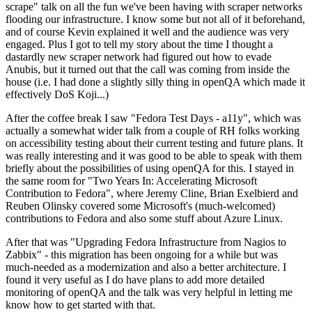
scrape" talk on all the fun we've been having with scraper networks
flooding our infrastructure. I know some but not all of it beforehand,
and of course Kevin explained it well and the audience was very
engaged. Plus I got to tell my story about the time I thought a
dastardly new scraper network had figured out how to evade
Anubis, but it turned out that the call was coming from inside the
house (i.e. I had done a slightly silly thing in openQA which made it
effectively DoS Koji...)
After the coffee break I saw "Fedora Test Days - a11y", which was
actually a somewhat wider talk from a couple of RH folks working
on accessibility testing about their current testing and future plans. It
was really interesting and it was good to be able to speak with them
briefly about the possibilities of using openQA for this. I stayed in
the same room for "Two Years In: Accelerating Microsoft
Contribution to Fedora", where Jeremy Cline, Brian Exelbierd and
Reuben Olinsky covered some Microsoft's (much-welcomed)
contributions to Fedora and also some stuff about Azure Linux.
After that was "Upgrading Fedora Infrastructure from Nagios to
Zabbix" - this migration has been ongoing for a while but was
much-needed as a modernization and also a better architecture. I
found it very useful as I do have plans to add more detailed
monitoring of openQA and the talk was very helpful in letting me
know how to get started with that.