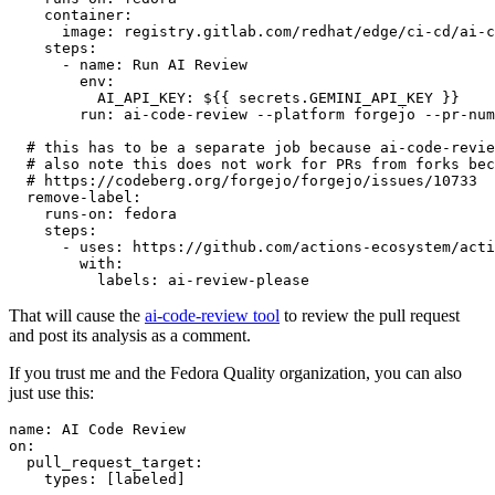
container
:
image
:
registry.gitlab.com/redhat/edge/ci-cd/ai-c
steps
:
-
name
:
Run AI Review
env
:
AI_API_KEY
:
${{ secrets.GEMINI_API_KEY }}
run
:
ai-code-review --platform forgejo --pr-num
# this has to be a separate job because ai-code-revie
# also note this does not work for PRs from forks bec
# https://codeberg.org/forgejo/forgejo/issues/10733
remove-label
:
runs-on
:
fedora
steps
:
-
uses
:
https://github.com/actions-ecosystem/acti
with
:
labels
:
ai-review-please
That will cause the
ai-code-review tool
to review the pull request
and post its analysis as a comment.
If you trust me and the Fedora Quality organization, you can also
just use this:
name
:
AI Code Review
on
:
pull_request_target
:
types
:
[
labeled
]