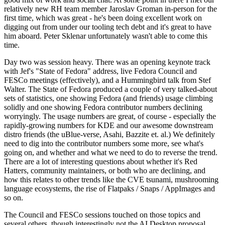
relatively new RH team member Jaroslav Groman in-person for the
first time, which was great - he's been doing excellent work on
digging out from under our tooling tech debt and it's great to have
him aboard. Peter Sklenar unfortunately wasn't able to come this
time.
Day two was session heavy. There was an opening keynote track
with Jef's "State of Fedora" address, live Fedora Council and
FESCo meetings (effectively), and a Hummingbird talk from Stef
Walter. The State of Fedora produced a couple of very talked-about
sets of statistics, one showing Fedora (and friends) usage climbing
solidly and one showing Fedora contributor numbers declining
worryingly. The usage numbers are great, of course - especially the
rapidly-growing numbers for KDE and our awesome downstream
distro friends (the uBlue-verse, Asahi, Bazzite et. al.) We definitely
need to dig into the contributor numbers some more, see what's
going on, and whether and what we need to do to reverse the trend.
There are a lot of interesting questions about whether it's Red
Hatters, community maintainers, or both who are declining, and
how this relates to other trends like the CVE tsunami, mushrooming
language ecosystems, the rise of Flatpaks / Snaps / AppImages and
so on.
The Council and FESCo sessions touched on those topics and
several others, though interestingly not the AI Desktop proposal