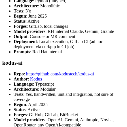
Language
: Python (untyped)
Architecture
: Monolithic
Tests
: No
Begun
: June 2025
Status
: Active
Forges
: GitLab, local changes
Model providers
: RH-internal Claude, Gemini, Granite
Output
: Console or MR comment
Deployment
: Local execution, GitLab CI (ad hoc
deployment via curl/pip in CI job)
Prompts
: Red Hat internal
kodus-ai
Repo
:
https://github.com/kodustech/kodus-ai
Author
:
Kodus
Language
: Typescript
Architecture
: Modular
Tests
: Yes, handwritten, unit and integration, not sure of
coverage
Begun
: April 2025
Status
: Active
Forges
: GitHub, GitLab, BitBucket
Model providers
: OpenAI, Gemini, Anthropic, Novita,
OpenRouter, any OpenAI-compatible