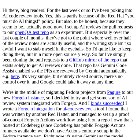
Hi there, blog readers! For the last week or so I've been poking into
AI code review tools. Yes, this is partly because of the Red Hat "you
must do AI things!" policy. But also, to be honest, because they
seem to be...actually good now. I set up AI reviews for pull requests
to our
openQA test repo
as an experiment. But especially over the
last couple of months, they've got to the point where well over half
of the review notes are actually useful, and the writing style isn't so
awful I want to stab myself in the eyeballs. So I'd quite like to keep
doing them, but in a more open source-y way. So far I've simply
been cloning the pull requests to a
GitHub mirror of the repo
that
exists solely to get AI reviews done. That repo has Gemini Code
Assist enabled so the PRs are reviewed by Gemini automatically,
e.g.
here
. It's very simple, but entirely closed source, there's no
control over it, and Google could take it away at any time.
We're in the middle of migrating Fedora projects from
Pagure
to our
new
Forgejo instance
, so I decided to try and get some sort of AI
review system integrated with Forgejo. And I
kinda succeeded
! I
wrote a
Forgejo integration
for
ai-code-review
, a tool I found that
was written by another Red Hatter, and managed to set up a proof-
of-concept Forgejo Actions workflow using it on a repo I own that's
hosted at Codeberg (since Codeberg has public Forgejo Actions
runners available; we don't have Actions entirely set up in the
Fedora instance yet). Right now it's using Gemini as the model