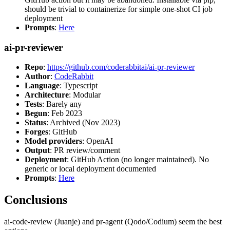
should be trivial to containerize for simple one-shot CI job
deployment
Prompts
:
Here
ai-pr-reviewer
Repo
:
https://github.com/coderabbitai/ai-pr-reviewer
Author
:
CodeRabbit
Language
: Typescript
Architecture
: Modular
Tests
: Barely any
Begun
: Feb 2023
Status
: Archived (Nov 2023)
Forges
: GitHub
Model providers
: OpenAI
Output
: PR review/comment
Deployment
: GitHub Action (no longer maintained). No
generic or local deployment documented
Prompts
:
Here
Conclusions
ai-code-review (Juanje) and pr-agent (Qodo/Codium) seem the best