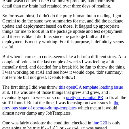
Brain wasn't either. The AI summary probably had more useful
detail than my brain had retained over three days of reading.
So for os-autoinst, I didn't do the puny human brain reading. I got
Gemini to do the same two summaries for me, and did the package
update and deployment based on those. It flagged up appropriate
things for me to look at in the package update and test deployment,
and it seems like it did fine, since the package built and the
deployment is mostly working. For this purpose, it definitely seems
useful.
But when it comes to code...seems like a bit of a different story. At a
couple of points in the last couple of weeks I was feeling a bit
mentally tired, and decided for a break it'd be fun to throw the thing
I was working on at AI and see how it would cope. tl;dr summary:
not terrible but not great. Details follow!
The first thing I did was throw
this openQA template loading issue
at it. This was one of those things that grew and grew, and I
eventually spent a week or so on a
pretty substantial PR
to fix all the
stuff I found. But at the time, I was focusing on two issues in
the
previous state of openqa-dump-templates
which meant it would
almost never dump any JobTemplates.
One was fairly obvious: the condition checked in
line 220
is only
ever going to be true if
or
was passed.
--full
--product