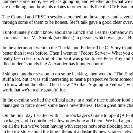
numbers some more, see what's going on, and whether and what we need
are declining, and how this relates to other trends like the CVE tsu
The Council and FESCo sessions touched on those topics and several o
through some of them to be honest. Stef's talk gave a good clear overv
I unfortunately didn't know about the Lunch and Learns (somehow miss
particular I met Vít Smolík (smoliicek) in person, which was great. H
In the afternoon I went to the "Packit and Fedora: The CI Story Conti
better than it was before. Then I went to "Fedora Server – What you c
really been clear on. And of course it was good to see Peter Boy and
filed under "sounds like Alexander has it under control"...
I skipped another session to do some hacking, then went to "The Engine
stuff a lot, but it was still interesting to hear a perspective from s
to know about the other. Then I saw "Artifact Signing in Fedora", w
work that we're really grateful for.
In the evening we had the official party, at a really nice outdoor food
managed to force down some tacos nevertheless. Had a great time chatt
On the final day I started with "The Packager's Guide to openQA Fai
packager, and I contributed a few notes here and there. We had a good
on all the fun we've been having with scraper networks flooding our i
to tell my story about the time I thought a dastardly new scraper netwo