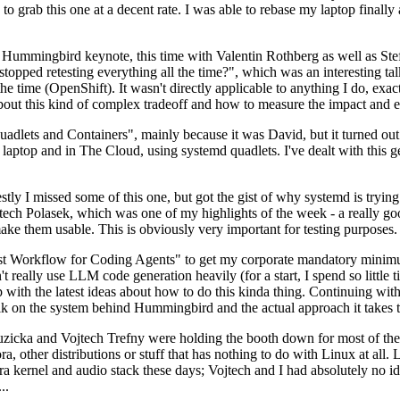
to grab this one at a decent rate. I was able to rebase my laptop finall
Hummingbird keynote, this time with Valentin Rothberg as well as Stef W
opped retesting everything all the time?", which was an interesting tal
he time (OpenShift). It wasn't directly applicable to anything I do, exac
bout this kind of complex tradeoff and how to measure the impact and ef
ets and Containers", mainly because it was David, but it turned out t
laptop and in The Cloud, using systemd quadlets. I've dealt with this g
stly I missed some of this one, but got the gist of why systemd is try
ech Polasek, which was one of my highlights of the week - a really go
ake them usable. This is obviously very important for testing purposes.
st Workflow for Coding Agents" to get my corporate mandatory minimum 
 really use LLM code generation heavily (for a start, I spend so little ti
p up with the latest ideas about how to do this kinda thing. Continuin
alk on the system behind Hummingbird and the actual approach it takes t
Ruzicka and Vojtech Trefny were holding the booth down for most of the
dora, other distributions or stuff that has nothing to do with Linux at 
ora kernel and audio stack these days; Vojtech and I had absolutely no ide
..