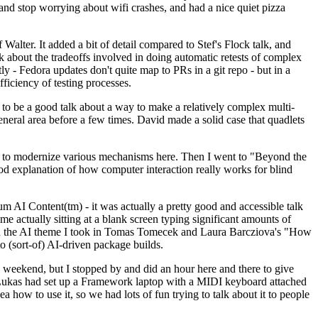
y and stop worrying about wifi crashes, and had a nice quiet pizza
alter. It added a bit of detail compared to Stef's Flock talk, and
k about the tradeoffs involved in doing automatic retests of complex
tly - Fedora updates don't quite map to PRs in a git repo - but in a
ficiency of testing processes.
o be a good talk about a way to make a relatively complex multi-
eneral area before a few times. David made a solid case that quadlets
ing to modernize various mechanisms here. Then I went to "Beyond the
od explanation of how computer interaction really works for blind
AI Content(tm) - it was actually a pretty good and accessible talk
me actually sitting at a blank screen typing significant amounts of
g with the AI theme I took in Tomas Tomecek and Laura Barcziova's "How
o (sort-of) AI-driven package builds.
 weekend, but I stopped by and did an hour here and there to give
all. Lukas had set up a Framework laptop with a MIDI keyboard attached
a how to use it, so we had lots of fun trying to talk about it to people