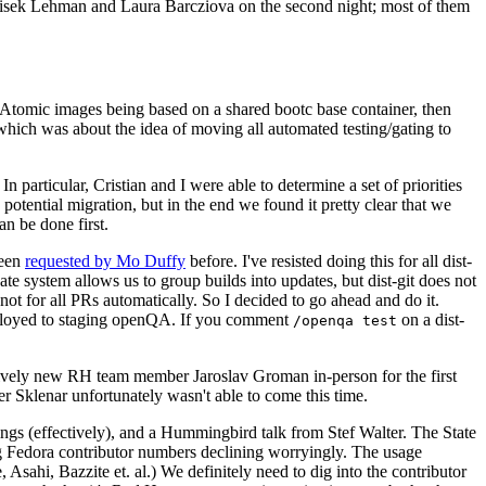
ntisek Lehman and Laura Barcziova on the second night; most of them
e Atomic images being based on a shared bootc base container, then
hich was about the idea of moving all automated testing/gating to
 particular, Cristian and I were able to determine a set of priorities
potential migration, but in the end we found it pretty clear that we
an be done first.
been
requested by Mo Duffy
before. I've resisted doing this for all dist-
e system allows us to group builds into updates, but dist-git does not
ot for all PRs automatically. So I decided to go ahead and do it.
deployed to staging openQA. If you comment
on a dist-
/openqa test
atively new RH team member Jaroslav Groman in-person for the first
er Sklenar unfortunately wasn't able to come this time.
gs (effectively), and a Hummingbird talk from Stef Walter. The State
ng Fedora contributor numbers declining worryingly. The usage
ahi, Bazzite et. al.) We definitely need to dig into the contributor