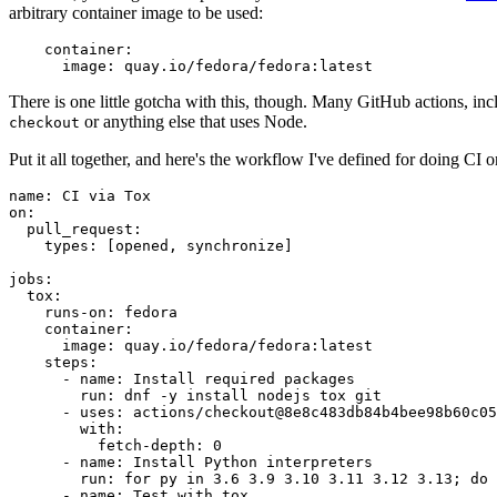
arbitrary container image to be used:
container
:
image
:
quay.io/fedora/fedora:latest
There is one little gotcha with this, though. Many GitHub actions, in
or anything else that uses Node.
checkout
Put it all together, and here's the workflow I've defined for doing CI 
name
:
CI via Tox
on
:
pull_request
:
types
:
[
opened
,
synchronize
]
jobs
:
tox
:
runs-on
:
fedora
container
:
image
:
quay.io/fedora/fedora:latest
steps
:
-
name
:
Install required packages
run
:
dnf -y install nodejs tox git
-
uses
:
actions/checkout@8e8c483db84b4bee98b60c05
with
:
fetch-depth
:
0
-
name
:
Install Python interpreters
run
:
for py in 3.6 3.9 3.10 3.11 3.12 3.13; do 
-
name
:
Test with tox