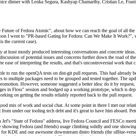
 a nice dinner with Lenka Segura, Kashyap Chamarthy, Cristian Le, Fra
he Future of Fedora Atomic", about how we can reach the goal of all th
rnoon I went to "PR-based Gating for Fedora: Can We Make It Work?", w
is the current case).
at least mostly produced interesting conversations and concrete ideas. In
iscussion of potential issues and concerns further down the road of the 
the ease of interpreting the results, and that's uncontroversial work that c
le to run the openQA tests on dist-git pull requests. This had already 
s to multiple packages need to be grouped and tested together. The updat
romotion. However, someone suggested a better idea: do it by request, n
uages in Floss" session and bodged up a working prototype, which is 
orking on getting the results reliably reported back to the pull request.
ood mix of work and social chat. At some point in there I met our rel
from under our tooling tech debt and it's great to have him aboard. Pet
Jef's "State of Fedora" address, live Fedora Council and FESCo meetin
 one showing Fedora (and friends) usage climbing solidly and one showi
 for KDE and our awesome downstream distro friends (the uBlue-verse, As