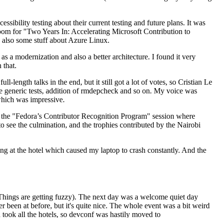
ibility testing about their current testing and future plans. It was
 room for "Two Years In: Accelerating Microsoft Contribution to
also some stuff about Azure Linux.
 a modernization and also a better architecture. I found it very
 that.
length talks in the end, but it still got a lot of votes, so Cristian Le
he generic tests, addition of rmdepcheck and so on. My voice was
 which was impressive.
hen the "Fedora’s Contributor Recognition Program" session where
o see the culmination, and the trophies contributed by the Nairobi
ing at the hotel which caused my laptop to crash constantly. And the
Things are getting fuzzy). The next day was a welcome quiet day
r been at before, but it's quite nice. The whole event was a bit weird
ook all the hotels, so devconf was hastily moved to