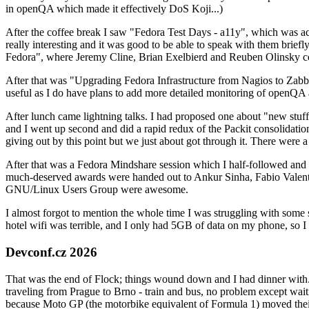
in openQA which made it effectively DoS Koji...)
After the coffee break I saw "Fedora Test Days - a11y", which was act
really interesting and it was good to be able to speak with them brief
Fedora", where Jeremy Cline, Brian Exelbierd and Reuben Olinsky co
After that was "Upgrading Fedora Infrastructure from Nagios to Zabbix
useful as I do have plans to add more detailed monitoring of openQA a
After lunch came lightning talks. I had proposed one about "new stuff w
and I went up second and did a rapid redux of the Packit consolidati
giving out by this point but we just about got through it. There were
After that was a Fedora Mindshare session which I half-followed and h
much-deserved awards were handed out to Ankur Sinha, Fabio Valentini 
GNU/Linux Users Group were awesome.
I almost forgot to mention the whole time I was struggling with some 
hotel wifi was terrible, and I only had 5GB of data on my phone, so I c
Devconf.cz 2026
That was the end of Flock; things wound down and I had dinner with.
traveling from Prague to Brno - train and bus, no problem except waiti
because Moto GP (the motorbike equivalent of Formula 1) moved their