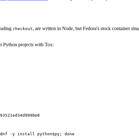
cluding
, are written in Node, but Fedora's stock container ima
checkout
on Python projects with Tox:
93521ed34d9990e8
dnf -y install python$py; done