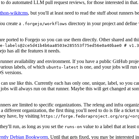
to do automated LLM pull request reviews, for those interested in that.
ython-wikitcms
, but you'll at least need to read the stuff about runners 
You create a
directory in your project and define
.forgejo/workflows
 are ported to Forgejo so you can use them directly. Other shared and th
e-labels@2ce5d41b4b6aa8503e285553f75ed56e0a40bae0 # v1.3
o has all the features it needs.
 runner availability and environment. If you have a public GitHub pro
various labels, of which
is one, and your jobs will run 
ubuntu-latest
S versions.
can use like this. Currently each has only one, unique, label, so you ca
 jobs will always run on that runner. Maybe this will get changed at some
runners are limited to specific organizations. The releng and infra organ
different organization, the first thing you'll need to do is file a ticket
hey have, by visiting
https://forge.fedoraproject.org/org/<or
hey'll run, as long as you set the
value to a label that at least 
runs-on
rently Debian Bookworm
. Until that gets fixed, you may be interested i