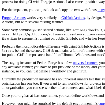
process for doing CI with Forgejo Actions. I also came up with a way 
For the impatient, you can just look at / copy the two workflows
in p
Forgejo Actions
works very similarly to
GitHub Actions
, by design. 
Actions, but with several missing features.
Some very commonly-used shared actions, like
,
actions/checkout
uses: https://github.com/actions-ecosystem/action-remov
it's written to assume it's running on public GitHub, and whether Forgej
Probably the most noticeable difference with using GitHub Actions is
; behind the scenes, GitHub maintains a farm of runners with 
latest
for public GitHub repos are a handful of Ubuntu, Windows and macO
The staging instance of Fedora Forge has a few
universal runners
you 
any available runner; you have to just pick one of the labels, and your
instance, so you can just define a workflow and get it run.
Currently the production instance has no universal runners like this; 
organization has one too. If you want to run workflows for projects in a 
an organization, you can see whether it has runners, and what labels t
Once your org has at least one runner, you can define workflows and t
However, you might be surprised by the default environment: it's
cur