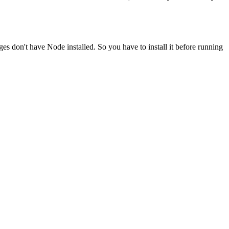
ges don't have Node installed. So you have to install it before running