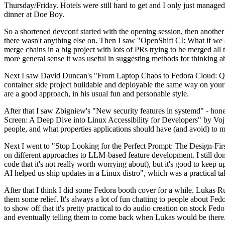
Thursday/Friday. Hotels were still hard to get and I only just managed 
dinner at Doe Boy.
So a shortened devconf started with the opening session, then another 
there wasn't anything else on. Then I saw "OpenShift CI: What if we st
merge chains in a big project with lots of PRs trying to be merged all t
more general sense it was useful in suggesting methods for thinking a
Next I saw David Duncan's "From Laptop Chaos to Fedora Cloud: Quadl
container side project buildable and deployable the same way on your 
are a good approach, in his usual fun and personable style.
After that I saw Zbigniew's "New security features in systemd" - hone
Screen: A Deep Dive into Linux Accessibility for Developers" by Vojt
people, and what properties applications should have (and avoid) to m
Next I went to "Stop Looking for the Perfect Prompt: The Design-Fir
on different approaches to LLM-based feature development. I still don't
code that it's not really worth worrying about), but it's good to kee
AI helped us ship updates in a Linux distro", which was a practical t
After that I think I did some Fedora booth cover for a while. Lukas 
them some relief. It's always a lot of fun chatting to people about Fe
to show off that it's pretty practical to do audio creation on stock Fed
and eventually telling them to come back when Lukas would be there.