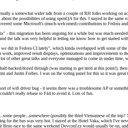
ually a somewhat wider talk from a couple of RH folks working on access
ly about the possibilities of using openQA for this. I stayed in the same
vered some Microsoft's (much-welcomed) contributions to Fedora and 
" - this migration has been ongoing for a while but was much-needed as
nd the talk was very helpful in letting me know how to get started with
e did in Fedora CI lately", which kinda overlapped with some of the full-
on work, improved result displays, optimizations and improvements to t
 a lot of other great talks and everyone managed to come in under time,
alf-hacked/dozed through (was starting to get tired at this point!), t
and Justin Forbes. I was on the voting panel for this so it was great t
sort of wifi driver bug - it seems there was a troublesome AP or someth
ouldn't really rebase to F44 to avoid it. Lots of fun.
..some people...somewhere (possibly the third Vietnamese of the trip? 
ng for the bus was very hot. I stayed at the Hotel Vaka, which I've neve
 Brno race to the same weekend Devconf.cz would usually be on, and t