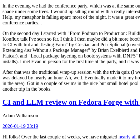
In the evening we had the conference party, which was at the same out
shade under some trees. I wound up sitting round with a really inte
Help, my metaphor is falling apart) most of the night, it was a great ev
conference parties...
On the second day I started with "From Podman to Production: Buil
Konflux talk I've seen so far. I think I then maybe did a bit more bo
to CI with tmt and Testing Farm" by Cristian and Petr Šplíchal (cove
Extending /usr Without a Package Manager" by Brian Exelbierd and Dani
Flatcar), and "Local package layering on bootc systems with DNF5" b
installs). I met Evan in person for the first time at the party, and it w
After that was the traditional wrap-up session with the trivia quiz (I wo
was delayed by nearly an hour. Ah, well. Eventually made it to my hote
in the area). Got in a couple of swims in the nice-but-small hotel pool
another trip in the books.
CI and LLM review on Fedora Forge with 
Adam Williamson
2026-01-19 23:19
Hi folks! Over the last couple of weeks, we have migrated
nearly all
t