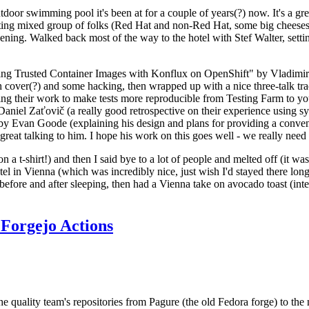
door swimming pool it's been at for a couple of years(?) now. It's a gr
resting mixed group of folks (Red Hat and non-Red Hat, some big cheese
ening. Walked back most of the way to the hotel with Stef Walter, setting 
ding Trusted Container Images with Konflux on OpenShift" by Vladimir
oth cover(?) and some hacking, then wrapped up with a nice three-talk 
ring their work to make tests more reproducible from Testing Farm to 
el Zaťovič (a really good retrospective on their experience using sysex
y Evan Goode (explaining his design and plans for providing a conveni
as great talking to him. I hope his work on this goes well - we really need
n a t-shirt!) and then I said bye to a lot of people and melted off (it was
l in Vienna (which was incredibly nice, just wish I'd stayed there long
 before and after sleeping, then had a Vienna take on avocado toast (inter
Forgejo Actions
he quality team's repositories from Pagure (the old Fedora forge) to the