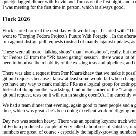
quiet/jetlagged dinner with Kevin and Tomas on the first night, and
I was meeting for the first time in person, which is always good.
Flock 2026
Flock started for real the next day with workshops. I started with "T
went to "Forging Fedora Project’s Future With Forgejo". In the afte
run against dist-git pull requests (instead of mainly against updates, as 
These were all more "talking shops" than "workshops", really, but they 
for Fedora CI from the "PR-based gating" session - there was a lot of d
need to improve the reliability of the existing tests and pipelines, and 
There was also a request from Petr Khartskhaev that we make it possib
git pull requests because I know at least some would fail when change
yet have any way to mark multiple PRs as a logical group for testing/p
Instead of doing another workshop, I hid in the corner of the "Lang
git pull request, tests on it will run in staging openQA. I'm currently w
We had a team dinner that evening, again good to meet people and a g
time, which was great - he's been doing excellent work on digging out 
Day two was session heavy. There was an opening keynote track with 
of Fedora produced a couple of very talked-about sets of statistics,
numbers are great, of course - especially the rapidly-growing numbers