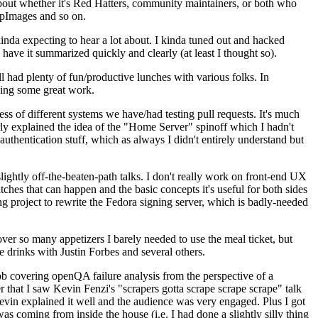
about whether it's Red Hatters, community maintainers, or both who
ppImages and so on.
nda expecting to hear a lot about. I kinda tuned out and hacked
have it summarized quickly and clearly (at least I thought so).
 had plenty of fun/productive lunches with various folks. In
doing some great work.
s of different systems we have/had testing pull requests. It's much
rly explained the idea of the "Home Server" spinoff which I hadn't
hentication stuff, which as always I didn't entirely understand but
lightly off-the-beaten-path talks. I don't really work on front-end UX
ches that can happen and the basic concepts it's useful for both sides
project to rewrite the Fedora signing server, which is badly-needed
over so many appetizers I barely needed to use the meal ticket, but
 drinks with Justin Forbes and several others.
 covering openQA failure analysis from the perspective of a
 that I saw Kevin Fenzi's "scrapers gotta scrape scrape scrape" talk
Kevin explained it well and the audience was very engaged. Plus I got
as coming from inside the house (i.e. I had done a slightly silly thing