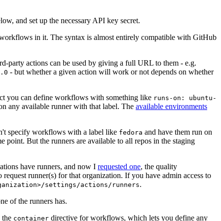
below, and set up the necessary API key secret.
 workflows in it. The syntax is almost entirely compatible with GitHub
ird-party actions can be used by giving a full URL to them - e.g.
- but whether a given action will work or not depends on whether
.0
ject you can define workflows with something like
runs-on: ubuntu-
on any available runner with that label. The
available environments
n't specify workflows with a label like
and have them run on
fedora
 point. But the runners are available to all repos in the staging
izations have runners, and now I
requested one
, the quality
 to request runner(s) for that organization. If you have admin access to
.
ganization>/settings/actions/runners
one of the runners has.
n the
directive for workflows, which lets you define any
container