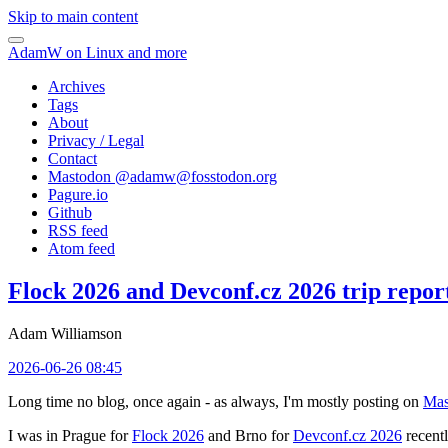
Skip to main content
AdamW on Linux and more
Archives
Tags
About
Privacy / Legal
Contact
Mastodon @
adamw@fosstodon.org
Pagure.io
Github
RSS feed
Atom feed
Flock 2026 and Devconf.cz 2026 trip repor
Adam Williamson
2026-06-26 08:45
Long time no blog, once again - as always, I'm mostly posting on
Mas
I was in Prague for
Flock 2026
and Brno for
Devconf.cz 2026
recentl