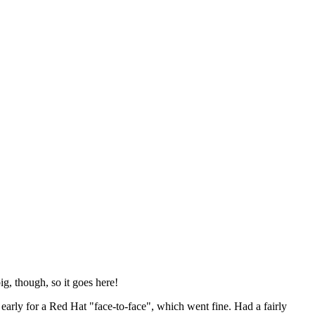
ig, though, so it goes here!
y early for a Red Hat "face-to-face", which went fine. Had a fairly