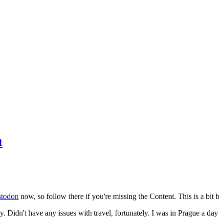
t
todon
now, so follow there if you're missing the Content. This is a bit b
y. Didn't have any issues with travel, fortunately. I was in Prague a da