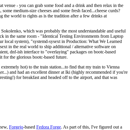
eat venue - you can grab some food and a drink and then relax in the
s, some medium-size cheeses and some fresh faced...cheese curds?
the world to rights as is the tradition after a few drinks at
 Sokolenko, which was probably the most understandable and useful
track in the same room - "Identical Testing Environments from Laptop
your local system), "systemd-sysext in Production: What We Learned
t in the real world to ship additional / alternative software on
ent, dnf-ish interface to "overlaying" packages on bootc-based
 it for the glorious bootc-based future.
 extremely hot) to the train station...to find that my train to Vienna
er...) and had an excellent dinner at Iki (highly recommended if you're
esting!) for breakfast and headed off to the airport, and that was
 new,
Forgejo
-based
Fedora Forge
. As part of this, I've figured out a