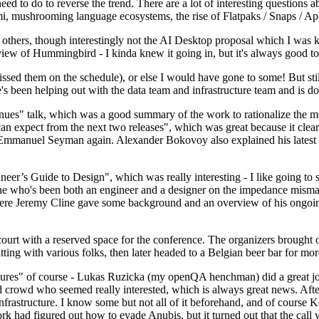
 to do to reverse the trend. There are a lot of interesting questions 
nami, mushrooming language ecosystems, the rise of Flatpaks / Snaps / A
thers, though interestingly not the AI Desktop proposal which I was ki
iew of Hummingbird - I kinda knew it going in, but it's always good to 
ed them on the schedule), or else I would have gone to some! But still
e's been helping out with the data team and infrastructure team and is 
nues" talk, which was a good summary of the work to rationalize the mes
an expect from the next two releases", which was great because it clea
 Emmanuel Seyman again. Alexander Bokovoy also explained his latest aut
er’s Guide to Design", which was really interesting - I like going to s
omeone who's been both an engineer and a designer on the impedance mismat
here Jeremy Cline gave some background and an overview of his ongoing 
 court with a reserved space for the conference. The organizers brought 
ing with various folks, then later headed to a Belgian beer bar for more
lures" of course - Lukas Ruzicka (my openQA henchman) did a great job
 crowd who seemed really interested, which is always great news. After
nfrastructure. I know some but not all of it beforehand, and of course 
rk had figured out how to evade Anubis, but it turned out that the call w