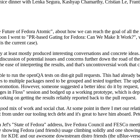
 a nice dinner with Lenka Segura, Kashyap Chamarthy, Cristian Le, Fra
he Future of Fedora Atomic", about how we can reach the goal of all th
rnoon I went to "PR-based Gating for Fedora: Can We Make It Work?", w
is the current case).
at least mostly produced interesting conversations and concrete ideas. In
iscussion of potential issues and concerns further down the road of the 
the ease of interpreting the results, and that's uncontroversial work that c
le to run the openQA tests on dist-git pull requests. This had already 
s to multiple packages need to be grouped and tested together. The updat
romotion. However, someone suggested a better idea: do it by request, n
uages in Floss" session and bodged up a working prototype, which is 
orking on getting the results reliably reported back to the pull request.
ood mix of work and social chat. At some point in there I met our rel
from under our tooling tech debt and it's great to have him aboard. Pet
Jef's "State of Fedora" address, live Fedora Council and FESCo meetin
 one showing Fedora (and friends) usage climbing solidly and one showi
 for KDE and our awesome downstream distro friends (the uBlue-verse, As