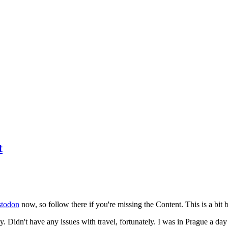
t
todon
now, so follow there if you're missing the Content. This is a bit b
y. Didn't have any issues with travel, fortunately. I was in Prague a da