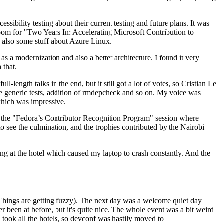
ibility testing about their current testing and future plans. It was
 room for "Two Years In: Accelerating Microsoft Contribution to
also some stuff about Azure Linux.
 a modernization and also a better architecture. I found it very
 that.
length talks in the end, but it still got a lot of votes, so Cristian Le
he generic tests, addition of rmdepcheck and so on. My voice was
 which was impressive.
hen the "Fedora’s Contributor Recognition Program" session where
o see the culmination, and the trophies contributed by the Nairobi
ing at the hotel which caused my laptop to crash constantly. And the
Things are getting fuzzy). The next day was a welcome quiet day
r been at before, but it's quite nice. The whole event was a bit weird
ook all the hotels, so devconf was hastily moved to