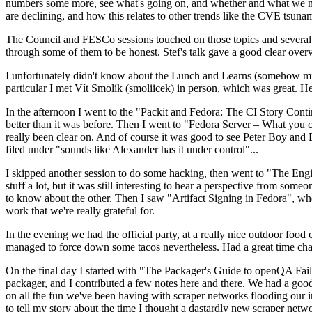
numbers some more, see what's going on, and whether and what we need
are declining, and how this relates to other trends like the CVE tsu
The Council and FESCo sessions touched on those topics and several o
through some of them to be honest. Stef's talk gave a good clear overv
I unfortunately didn't know about the Lunch and Learns (somehow miss
particular I met Vít Smolík (smoliicek) in person, which was great. H
In the afternoon I went to the "Packit and Fedora: The CI Story Conti
better than it was before. Then I went to "Fedora Server – What you c
really been clear on. And of course it was good to see Peter Boy and
filed under "sounds like Alexander has it under control"...
I skipped another session to do some hacking, then went to "The Engine
stuff a lot, but it was still interesting to hear a perspective from s
to know about the other. Then I saw "Artifact Signing in Fedora", w
work that we're really grateful for.
In the evening we had the official party, at a really nice outdoor food
managed to force down some tacos nevertheless. Had a great time chatt
On the final day I started with "The Packager's Guide to openQA Fai
packager, and I contributed a few notes here and there. We had a good
on all the fun we've been having with scraper networks flooding our i
to tell my story about the time I thought a dastardly new scraper netwo