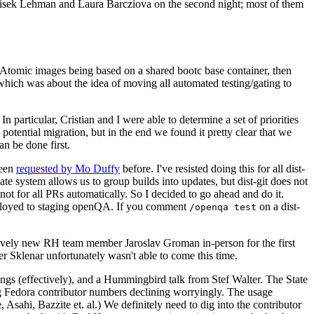
ntisek Lehman and Laura Barcziova on the second night; most of them
e Atomic images being based on a shared bootc base container, then
hich was about the idea of moving all automated testing/gating to
 particular, Cristian and I were able to determine a set of priorities
potential migration, but in the end we found it pretty clear that we
an be done first.
been
requested by Mo Duffy
before. I've resisted doing this for all dist-
e system allows us to group builds into updates, but dist-git does not
ot for all PRs automatically. So I decided to go ahead and do it.
deployed to staging openQA. If you comment
on a dist-
/openqa test
atively new RH team member Jaroslav Groman in-person for the first
er Sklenar unfortunately wasn't able to come this time.
gs (effectively), and a Hummingbird talk from Stef Walter. The State
ng Fedora contributor numbers declining worryingly. The usage
ahi, Bazzite et. al.) We definitely need to dig into the contributor