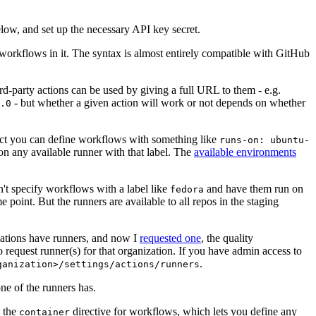
below, and set up the necessary API key secret.
 workflows in it. The syntax is almost entirely compatible with GitHub
ird-party actions can be used by giving a full URL to them - e.g.
- but whether a given action will work or not depends on whether
.0
ject you can define workflows with something like
runs-on: ubuntu-
on any available runner with that label. The
available environments
n't specify workflows with a label like
and have them run on
fedora
 point. But the runners are available to all repos in the staging
izations have runners, and now I
requested one
, the quality
 to request runner(s) for that organization. If you have admin access to
.
ganization>/settings/actions/runners
one of the runners has.
n the
directive for workflows, which lets you define any
container