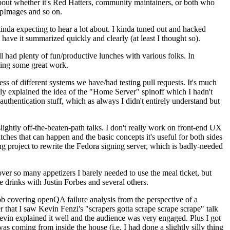
about whether it's Red Hatters, community maintainers, or both who
ppImages and so on.
nda expecting to hear a lot about. I kinda tuned out and hacked
have it summarized quickly and clearly (at least I thought so).
 had plenty of fun/productive lunches with various folks. In
doing some great work.
s of different systems we have/had testing pull requests. It's much
rly explained the idea of the "Home Server" spinoff which I hadn't
hentication stuff, which as always I didn't entirely understand but
lightly off-the-beaten-path talks. I don't really work on front-end UX
ches that can happen and the basic concepts it's useful for both sides
project to rewrite the Fedora signing server, which is badly-needed
over so many appetizers I barely needed to use the meal ticket, but
 drinks with Justin Forbes and several others.
 covering openQA failure analysis from the perspective of a
 that I saw Kevin Fenzi's "scrapers gotta scrape scrape scrape" talk
Kevin explained it well and the audience was very engaged. Plus I got
as coming from inside the house (i.e. I had done a slightly silly thing