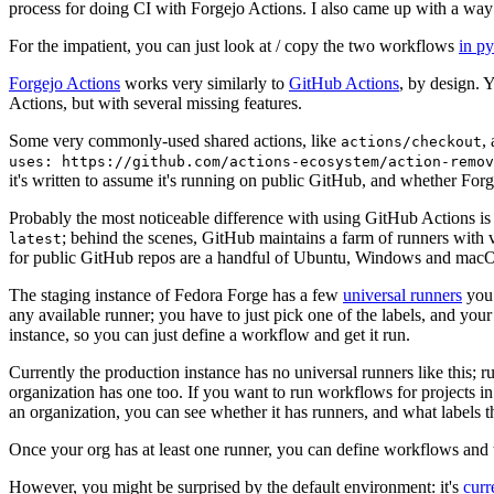
process for doing CI with Forgejo Actions. I also came up with a way 
For the impatient, you can just look at / copy the two workflows
in p
Forgejo Actions
works very similarly to
GitHub Actions
, by design. 
Actions, but with several missing features.
Some very commonly-used shared actions, like
,
actions/checkout
uses: https://github.com/actions-ecosystem/action-remov
it's written to assume it's running on public GitHub, and whether Forgej
Probably the most noticeable difference with using GitHub Actions is
; behind the scenes, GitHub maintains a farm of runners with 
latest
for public GitHub repos are a handful of Ubuntu, Windows and macO
The staging instance of Fedora Forge has a few
universal runners
you 
any available runner; you have to just pick one of the labels, and your
instance, so you can just define a workflow and get it run.
Currently the production instance has no universal runners like this; 
organization has one too. If you want to run workflows for projects in a 
an organization, you can see whether it has runners, and what labels t
Once your org has at least one runner, you can define workflows and t
However, you might be surprised by the default environment: it's
cur