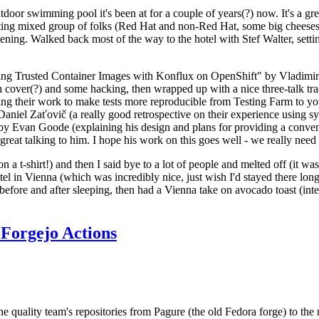
door swimming pool it's been at for a couple of years(?) now. It's a gr
resting mixed group of folks (Red Hat and non-Red Hat, some big cheese
ening. Walked back most of the way to the hotel with Stef Walter, setting 
ding Trusted Container Images with Konflux on OpenShift" by Vladimir
oth cover(?) and some hacking, then wrapped up with a nice three-talk 
ring their work to make tests more reproducible from Testing Farm to 
el Zaťovič (a really good retrospective on their experience using sysex
y Evan Goode (explaining his design and plans for providing a conveni
as great talking to him. I hope his work on this goes well - we really need
n a t-shirt!) and then I said bye to a lot of people and melted off (it was
l in Vienna (which was incredibly nice, just wish I'd stayed there long
 before and after sleeping, then had a Vienna take on avocado toast (inter
Forgejo Actions
he quality team's repositories from Pagure (the old Fedora forge) to the