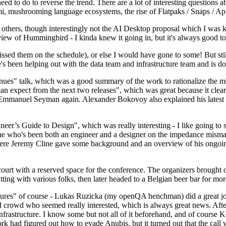
 to do to reverse the trend. There are a lot of interesting questions 
nami, mushrooming language ecosystems, the rise of Flatpaks / Snaps / A
thers, though interestingly not the AI Desktop proposal which I was ki
iew of Hummingbird - I kinda knew it going in, but it's always good to 
ed them on the schedule), or else I would have gone to some! But still
e's been helping out with the data team and infrastructure team and is 
nues" talk, which was a good summary of the work to rationalize the mes
an expect from the next two releases", which was great because it clea
 Emmanuel Seyman again. Alexander Bokovoy also explained his latest aut
er’s Guide to Design", which was really interesting - I like going to s
omeone who's been both an engineer and a designer on the impedance mismat
here Jeremy Cline gave some background and an overview of his ongoing 
 court with a reserved space for the conference. The organizers brought 
ing with various folks, then later headed to a Belgian beer bar for more
lures" of course - Lukas Ruzicka (my openQA henchman) did a great job
 crowd who seemed really interested, which is always great news. After
nfrastructure. I know some but not all of it beforehand, and of course 
rk had figured out how to evade Anubis, but it turned out that the call w