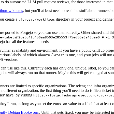
to do automated LLM pull request reviews, for those interested in that.
ython-wikitcms
, but you'll at least need to read the stuff about runners 
You create a
directory in your project and define
.forgejo/workflows
 are ported to Forgejo so you can use them directly. Other shared and th
e-labels@2ce5d41b4b6aa8503e285553f75ed56e0a40bae0 # v1.3
o has all the features it needs.
 runner availability and environment. If you have a public GitHub pro
various labels, of which
is one, and your jobs will run 
ubuntu-latest
S versions.
can use like this. Currently each has only one, unique, label, so you ca
 jobs will always run on that runner. Maybe this will get changed at some
runners are limited to specific organizations. The releng and infra organ
different organization, the first thing you'll need to do is file a ticket
hey have, by visiting
https://forge.fedoraproject.org/org/<or
hey'll run, as long as you set the
value to a label that at least 
runs-on
rently Debian Bookworm
. Until that gets fixed, you may be interested i