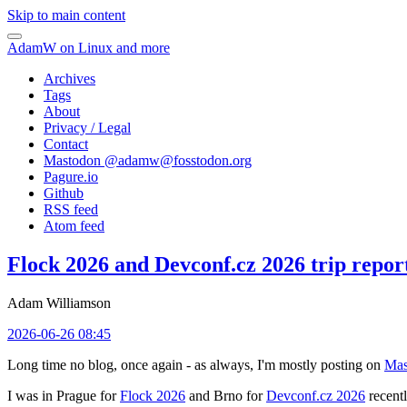
Skip to main content
AdamW on Linux and more
Archives
Tags
About
Privacy / Legal
Contact
Mastodon @
adamw@fosstodon.org
Pagure.io
Github
RSS feed
Atom feed
Flock 2026 and Devconf.cz 2026 trip repor
Adam Williamson
2026-06-26 08:45
Long time no blog, once again - as always, I'm mostly posting on
Mas
I was in Prague for
Flock 2026
and Brno for
Devconf.cz 2026
recentl