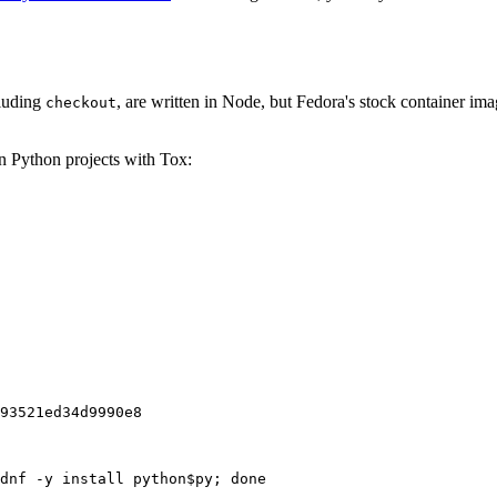
cluding
, are written in Node, but Fedora's stock container ima
checkout
on Python projects with Tox:
93521ed34d9990e8
dnf -y install python$py; done