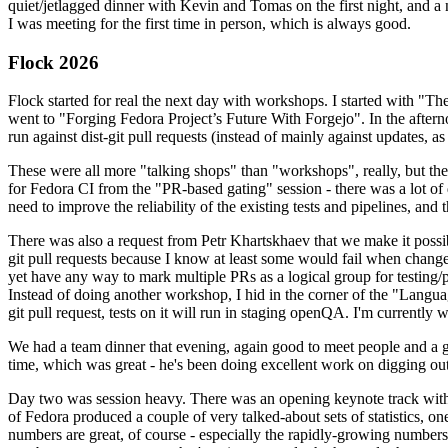
quiet/jetlagged dinner with Kevin and Tomas on the first night, and
I was meeting for the first time in person, which is always good.
Flock 2026
Flock started for real the next day with workshops. I started with "T
went to "Forging Fedora Project’s Future With Forgejo". In the afte
run against dist-git pull requests (instead of mainly against updates, as 
These were all more "talking shops" than "workshops", really, but they 
for Fedora CI from the "PR-based gating" session - there was a lot of d
need to improve the reliability of the existing tests and pipelines, and 
There was also a request from Petr Khartskhaev that we make it possib
git pull requests because I know at least some would fail when change
yet have any way to mark multiple PRs as a logical group for testing/p
Instead of doing another workshop, I hid in the corner of the "Lang
git pull request, tests on it will run in staging openQA. I'm currently w
We had a team dinner that evening, again good to meet people and a g
time, which was great - he's been doing excellent work on digging out 
Day two was session heavy. There was an opening keynote track with 
of Fedora produced a couple of very talked-about sets of statistics,
numbers are great, of course - especially the rapidly-growing numbers