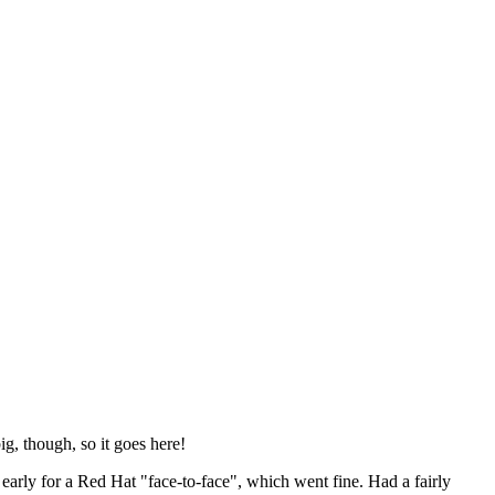
ig, though, so it goes here!
y early for a Red Hat "face-to-face", which went fine. Had a fairly