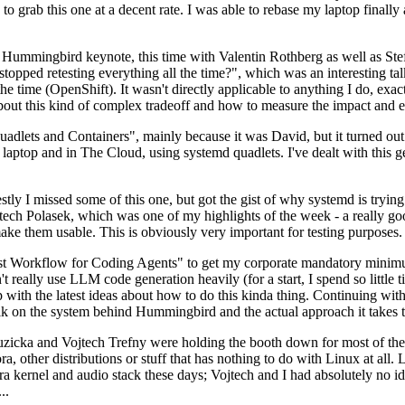
to grab this one at a decent rate. I was able to rebase my laptop finall
Hummingbird keynote, this time with Valentin Rothberg as well as Stef W
opped retesting everything all the time?", which was an interesting tal
he time (OpenShift). It wasn't directly applicable to anything I do, exac
bout this kind of complex tradeoff and how to measure the impact and ef
ets and Containers", mainly because it was David, but it turned out t
laptop and in The Cloud, using systemd quadlets. I've dealt with this g
stly I missed some of this one, but got the gist of why systemd is try
ech Polasek, which was one of my highlights of the week - a really go
ake them usable. This is obviously very important for testing purposes.
st Workflow for Coding Agents" to get my corporate mandatory minimum 
 really use LLM code generation heavily (for a start, I spend so little ti
p up with the latest ideas about how to do this kinda thing. Continuin
alk on the system behind Hummingbird and the actual approach it takes t
Ruzicka and Vojtech Trefny were holding the booth down for most of the
dora, other distributions or stuff that has nothing to do with Linux at 
ora kernel and audio stack these days; Vojtech and I had absolutely no ide
..