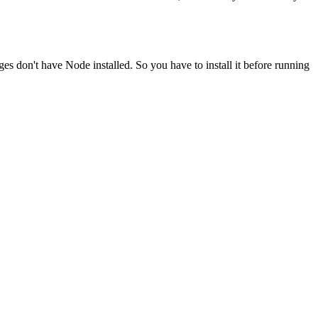
ges don't have Node installed. So you have to install it before running