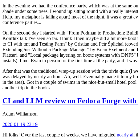
In the evening we had the conference party, which was at the same out
shade under some trees. I wound up sitting round with a really inte
Help, my metaphor is falling apart) most of the night, it was a great ev
conference parties...
On the second day I started with "From Podman to Production: Buil
Konflux talk I've seen so far. I think I then maybe did a bit more bo
to CI with tmt and Testing Farm" by Cristian and Petr Šplíchal (cove
Extending /usr Without a Package Manager" by Brian Exelbierd and Dani
Flatcar), and "Local package layering on bootc systems with DNF5" b
installs). I met Evan in person for the first time at the party, and it w
After that was the traditional wrap-up session with the trivia quiz (I wo
was delayed by nearly an hour. Ah, well. Eventually made it to my hote
in the area). Got in a couple of swims in the nice-but-small hotel pool
another trip in the books.
CI and LLM review on Fedora Forge with 
Adam Williamson
2026-01-19 23:19
Hi folks! Over the last couple of weeks, we have migrated
nearly all
t