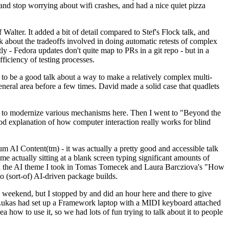
y and stop worrying about wifi crashes, and had a nice quiet pizza
alter. It added a bit of detail compared to Stef's Flock talk, and
k about the tradeoffs involved in doing automatic retests of complex
tly - Fedora updates don't quite map to PRs in a git repo - but in a
ficiency of testing processes.
o be a good talk about a way to make a relatively complex multi-
eneral area before a few times. David made a solid case that quadlets
ing to modernize various mechanisms here. Then I went to "Beyond the
od explanation of how computer interaction really works for blind
AI Content(tm) - it was actually a pretty good and accessible talk
me actually sitting at a blank screen typing significant amounts of
g with the AI theme I took in Tomas Tomecek and Laura Barcziova's "How
o (sort-of) AI-driven package builds.
 weekend, but I stopped by and did an hour here and there to give
all. Lukas had set up a Framework laptop with a MIDI keyboard attached
a how to use it, so we had lots of fun trying to talk about it to people