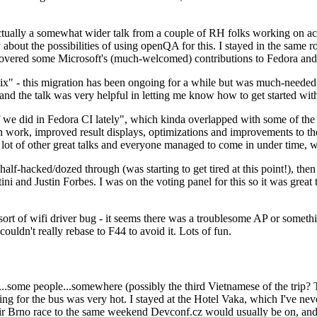
ually a somewhat wider talk from a couple of RH folks working on access
ly about the possibilities of using openQA for this. I stayed in the same
vered some Microsoft's (much-welcomed) contributions to Fedora and 
" - this migration has been ongoing for a while but was much-needed as
nd the talk was very helpful in letting me know how to get started with
e did in Fedora CI lately", which kinda overlapped with some of the full-
on work, improved result displays, optimizations and improvements to t
 a lot of other great talks and everyone managed to come in under time,
alf-hacked/dozed through (was starting to get tired at this point!), t
and Justin Forbes. I was on the voting panel for this so it was great t
sort of wifi driver bug - it seems there was a troublesome AP or someth
ouldn't really rebase to F44 to avoid it. Lots of fun.
..some people...somewhere (possibly the third Vietnamese of the trip? 
ng for the bus was very hot. I stayed at the Hotel Vaka, which I've neve
 Brno race to the same weekend Devconf.cz would usually be on, and t