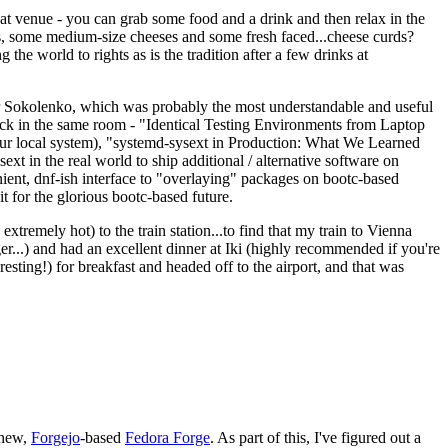
eat venue - you can grab some food and a drink and then relax in the
s, some medium-size cheeses and some fresh faced...cheese curds?
the world to rights as is the tradition after a few drinks at
 Sokolenko, which was probably the most understandable and useful
track in the same room - "Identical Testing Environments from Laptop
your local system), "systemd-sysext in Production: What We Learned
t in the real world to ship additional / alternative software on
ent, dnf-ish interface to "overlaying" packages on bootc-based
 it for the glorious bootc-based future.
 extremely hot) to the train station...to find that my train to Vienna
er...) and had an excellent dinner at Iki (highly recommended if you're
esting!) for breakfast and headed off to the airport, and that was
 new,
Forgejo
-based
Fedora Forge
. As part of this, I've figured out a