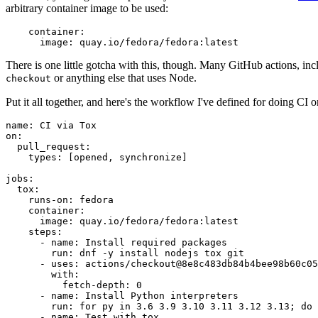
arbitrary container image to be used:
container
:
image
:
quay.io/fedora/fedora:latest
There is one little gotcha with this, though. Many GitHub actions, in
or anything else that uses Node.
checkout
Put it all together, and here's the workflow I've defined for doing CI 
name
:
CI via Tox
on
:
pull_request
:
types
:
[
opened
,
synchronize
]
jobs
:
tox
:
runs-on
:
fedora
container
:
image
:
quay.io/fedora/fedora:latest
steps
:
-
name
:
Install required packages
run
:
dnf -y install nodejs tox git
-
uses
:
actions/checkout@8e8c483db84b4bee98b60c05
with
:
fetch-depth
:
0
-
name
:
Install Python interpreters
run
:
for py in 3.6 3.9 3.10 3.11 3.12 3.13; do 
-
name
:
Test with tox