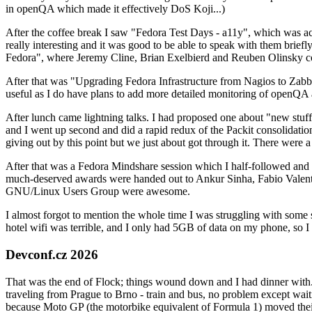
in openQA which made it effectively DoS Koji...)
After the coffee break I saw "Fedora Test Days - a11y", which was act
really interesting and it was good to be able to speak with them brief
Fedora", where Jeremy Cline, Brian Exelbierd and Reuben Olinsky co
After that was "Upgrading Fedora Infrastructure from Nagios to Zabbix
useful as I do have plans to add more detailed monitoring of openQA a
After lunch came lightning talks. I had proposed one about "new stuff w
and I went up second and did a rapid redux of the Packit consolidati
giving out by this point but we just about got through it. There were
After that was a Fedora Mindshare session which I half-followed and h
much-deserved awards were handed out to Ankur Sinha, Fabio Valentini 
GNU/Linux Users Group were awesome.
I almost forgot to mention the whole time I was struggling with some 
hotel wifi was terrible, and I only had 5GB of data on my phone, so I c
Devconf.cz 2026
That was the end of Flock; things wound down and I had dinner with.
traveling from Prague to Brno - train and bus, no problem except waiti
because Moto GP (the motorbike equivalent of Formula 1) moved their