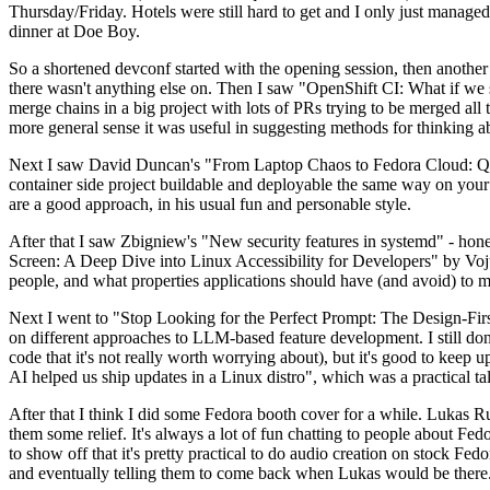
Thursday/Friday. Hotels were still hard to get and I only just managed 
dinner at Doe Boy.
So a shortened devconf started with the opening session, then another 
there wasn't anything else on. Then I saw "OpenShift CI: What if we st
merge chains in a big project with lots of PRs trying to be merged all t
more general sense it was useful in suggesting methods for thinking a
Next I saw David Duncan's "From Laptop Chaos to Fedora Cloud: Quadl
container side project buildable and deployable the same way on your 
are a good approach, in his usual fun and personable style.
After that I saw Zbigniew's "New security features in systemd" - hone
Screen: A Deep Dive into Linux Accessibility for Developers" by Vojt
people, and what properties applications should have (and avoid) to m
Next I went to "Stop Looking for the Perfect Prompt: The Design-Fir
on different approaches to LLM-based feature development. I still don't
code that it's not really worth worrying about), but it's good to kee
AI helped us ship updates in a Linux distro", which was a practical t
After that I think I did some Fedora booth cover for a while. Lukas 
them some relief. It's always a lot of fun chatting to people about Fe
to show off that it's pretty practical to do audio creation on stock Fed
and eventually telling them to come back when Lukas would be there.