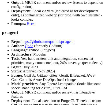
Output
: MR/PR comment and/or review (seems to depend on
configuration)
Deployment
: Local via yarn (indicated as for development
only), as containerized webapp (for prod) with own installer -
looks complex
Prompts
:
Here
pr-agent
Repo
:
https://github.com/qodo-ai/pr-agent
Author
:
Qodo
(formerly Codium)
Language
: Python (untyped)
Architecture
: Modular
Tests
: Yes, handwritten, unit and integration, somewhat
primitive, many commented out, 24% coverage (per codecov)
Begun
: July 2023
Status
: Archived (Nov 2025)
Forges
: GitHub, GitLab, Gitea, Gerrit, BitBucket, AWS
CodeCommit, Azure DevOps, local changes
Model providers
: Any OpenAI-compatible (looks like some
special handling for Azure), LiteLLM
Output
: MR/PR comment and/or review, has interactive
features
Deployment
: Local execution or Forge CI. There's a custom
GitHub action but it may be abandoned. Installable via pip,