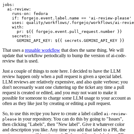
jobs
:
ai-review
:
runs-on
:
fedora
if
:
forgejo.event.label.name == 'ai-review-please'
uses
:
quality/workflows/.forgejo/workflows/ai-revie
with
:
pr
:
${{ forgejo.event.pull_request.number }}
secrets
:
GEMINI_API_KEY
:
${{ secrets.GEMINI_API_KEY }}
That uses a
reusable workflow
that does the same thing. We will
update that workflow periodically to bump the version of ai-code-
review that is used.
Just a couple of things to note here. I decided to have the LLM
review happen only when a pull request is given a special label.
LLM reviews are relatively expensive, and also quite verbose; you
don't necessarily want one cluttering up the ticket any time a pull
request is created or edited, and you
may
not want to make it
possible for someone to charge some LLM usage to your account as
often as they like just by creating or editing a pull request.
So, to use this recipe you have to create a label called
ai-review-
in your repository. You can do this by going to "Issues",
please
then clicking "Labels", then "New label". Give it whatever color
and description you like. Any time you add that label to a PR, the