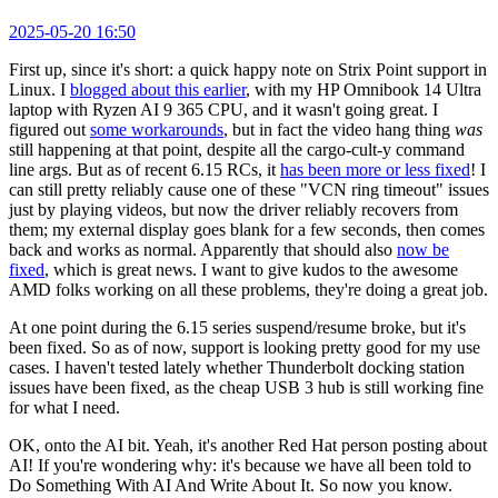
2025-05-20 16:50
First up, since it's short: a quick happy note on Strix Point support in
Linux. I
blogged about this earlier
, with my HP Omnibook 14 Ultra
laptop with Ryzen AI 9 365 CPU, and it wasn't going great. I
figured out
some workarounds
, but in fact the video hang thing
was
still happening at that point, despite all the cargo-cult-y command
line args. But as of recent 6.15 RCs, it
has been more or less fixed
! I
can still pretty reliably cause one of these "VCN ring timeout" issues
just by playing videos, but now the driver reliably recovers from
them; my external display goes blank for a few seconds, then comes
back and works as normal. Apparently that should also
now be
fixed
, which is great news. I want to give kudos to the awesome
AMD folks working on all these problems, they're doing a great job.
At one point during the 6.15 series suspend/resume broke, but it's
been fixed. So as of now, support is looking pretty good for my use
cases. I haven't tested lately whether Thunderbolt docking station
issues have been fixed, as the cheap USB 3 hub is still working fine
for what I need.
OK, onto the AI bit. Yeah, it's another Red Hat person posting about
AI! If you're wondering why: it's because we have all been told to
Do Something With AI And Write About It. So now you know.