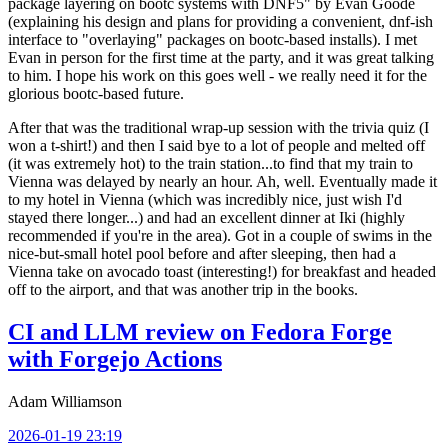
package layering on bootc systems with DNF5" by Evan Goode
(explaining his design and plans for providing a convenient, dnf-ish
interface to "overlaying" packages on bootc-based installs). I met
Evan in person for the first time at the party, and it was great talking
to him. I hope his work on this goes well - we really need it for the
glorious bootc-based future.
After that was the traditional wrap-up session with the trivia quiz (I
won a t-shirt!) and then I said bye to a lot of people and melted off
(it was extremely hot) to the train station...to find that my train to
Vienna was delayed by nearly an hour. Ah, well. Eventually made it
to my hotel in Vienna (which was incredibly nice, just wish I'd
stayed there longer...) and had an excellent dinner at Iki (highly
recommended if you're in the area). Got in a couple of swims in the
nice-but-small hotel pool before and after sleeping, then had a
Vienna take on avocado toast (interesting!) for breakfast and headed
off to the airport, and that was another trip in the books.
CI and LLM review on Fedora Forge
with Forgejo Actions
Adam Williamson
2026-01-19 23:19