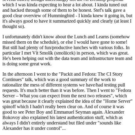
which I was kinda expecting to hear a lot about. I kinda tuned out
and hacked through some of them to be honest. Stef's talk gave a
good clear overview of Hummingbird - I kinda knew it going in, but
it's always good to have it summarized quickly and clearly (at least I
thought so).
I unfortunately didn't know about the Lunch and Learns (somehow
missed them on the schedule), or else I would have gone to some!
But still had plenty of fun/productive lunches with various folks. In
particular I met Vít Smolík (smoliicek) in person, which was great.
He's been helping out with the data team and infrastructure team and
is doing some great work.
In the afternoon I went to the "Packit and Fedora: The CI Story
Continues" talk, which was a good summary of the work to
rationalize the mess of different systems we have/had testing pull
requests. It's much better than it was before. Then I went to "Fedora
Server – What you can expect from the next two releases", which
was great because it clearly explained the idea of the "Home Server"
spinoff which I hadn't really been clear on. And of course it was
good to see Peter Boy and Emmanuel Seyman again. Alexander
Bokovoy also explained his latest authentication stuff, which as
always I didn't entirely understand but filed under "sounds like
Alexander has it under control"...