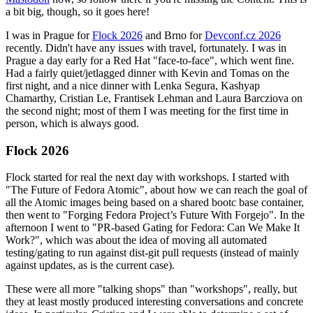
a bit big, though, so it goes here!
I was in Prague for
Flock 2026
and Brno for
Devconf.cz 2026
recently. Didn't have any issues with travel, fortunately. I was in
Prague a day early for a Red Hat "face-to-face", which went fine.
Had a fairly quiet/jetlagged dinner with Kevin and Tomas on the
first night, and a nice dinner with Lenka Segura, Kashyap
Chamarthy, Cristian Le, Frantisek Lehman and Laura Barcziova on
the second night; most of them I was meeting for the first time in
person, which is always good.
Flock 2026
Flock started for real the next day with workshops. I started with
"The Future of Fedora Atomic", about how we can reach the goal of
all the Atomic images being based on a shared bootc base container,
then went to "Forging Fedora Project’s Future With Forgejo". In the
afternoon I went to "PR-based Gating for Fedora: Can We Make It
Work?", which was about the idea of moving all automated
testing/gating to run against dist-git pull requests (instead of mainly
against updates, as is the current case).
These were all more "talking shops" than "workshops", really, but
they at least mostly produced interesting conversations and concrete