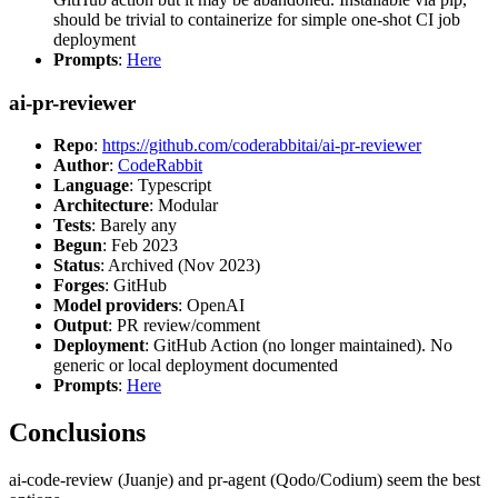
should be trivial to containerize for simple one-shot CI job
deployment
Prompts
:
Here
ai-pr-reviewer
Repo
:
https://github.com/coderabbitai/ai-pr-reviewer
Author
:
CodeRabbit
Language
: Typescript
Architecture
: Modular
Tests
: Barely any
Begun
: Feb 2023
Status
: Archived (Nov 2023)
Forges
: GitHub
Model providers
: OpenAI
Output
: PR review/comment
Deployment
: GitHub Action (no longer maintained). No
generic or local deployment documented
Prompts
:
Here
Conclusions
ai-code-review (Juanje) and pr-agent (Qodo/Codium) seem the best