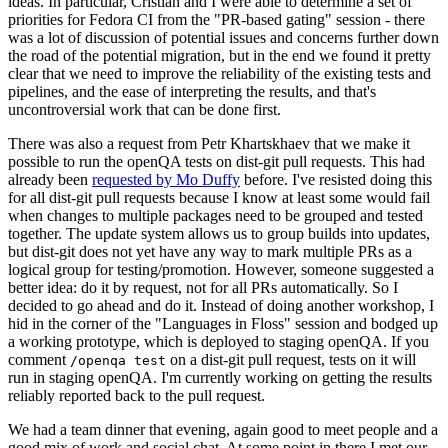
ideas. In particular, Cristian and I were able to determine a set of
priorities for Fedora CI from the "PR-based gating" session - there
was a lot of discussion of potential issues and concerns further down
the road of the potential migration, but in the end we found it pretty
clear that we need to improve the reliability of the existing tests and
pipelines, and the ease of interpreting the results, and that's
uncontroversial work that can be done first.
There was also a request from Petr Khartskhaev that we make it
possible to run the openQA tests on dist-git pull requests. This had
already been
requested by Mo Duffy
before. I've resisted doing this
for all dist-git pull requests because I know at least some would fail
when changes to multiple packages need to be grouped and tested
together. The update system allows us to group builds into updates,
but dist-git does not yet have any way to mark multiple PRs as a
logical group for testing/promotion. However, someone suggested a
better idea: do it by request, not for all PRs automatically. So I
decided to go ahead and do it. Instead of doing another workshop, I
hid in the corner of the "Languages in Floss" session and bodged up
a working prototype, which is deployed to staging openQA. If you
comment
on a dist-git pull request, tests on it will
/openqa test
run in staging openQA. I'm currently working on getting the results
reliably reported back to the pull request.
We had a team dinner that evening, again good to meet people and a
good mix of work and social chat. At some point in there I met our