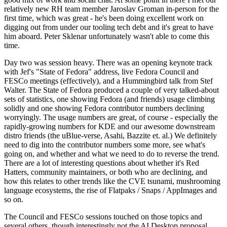
relatively new RH team member Jaroslav Groman in-person for the
first time, which was great - he's been doing excellent work on
digging out from under our tooling tech debt and it's great to have
him aboard. Peter Sklenar unfortunately wasn't able to come this
time.
Day two was session heavy. There was an opening keynote track
with Jef's "State of Fedora" address, live Fedora Council and
FESCo meetings (effectively), and a Hummingbird talk from Stef
Walter. The State of Fedora produced a couple of very talked-about
sets of statistics, one showing Fedora (and friends) usage climbing
solidly and one showing Fedora contributor numbers declining
worryingly. The usage numbers are great, of course - especially the
rapidly-growing numbers for KDE and our awesome downstream
distro friends (the uBlue-verse, Asahi, Bazzite et. al.) We definitely
need to dig into the contributor numbers some more, see what's
going on, and whether and what we need to do to reverse the trend.
There are a lot of interesting questions about whether it's Red
Hatters, community maintainers, or both who are declining, and
how this relates to other trends like the CVE tsunami, mushrooming
language ecosystems, the rise of Flatpaks / Snaps / AppImages and
so on.
The Council and FESCo sessions touched on those topics and
several others, though interestingly not the AI Desktop proposal