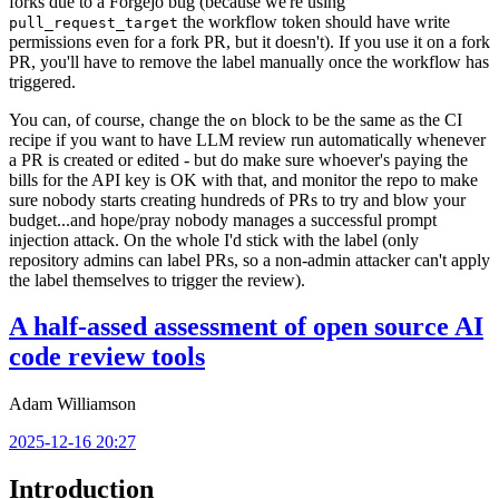
forks due to a Forgejo bug (because we're using
the workflow token should have write
pull_request_target
permissions even for a fork PR, but it doesn't). If you use it on a fork
PR, you'll have to remove the label manually once the workflow has
triggered.
You can, of course, change the
block to be the same as the CI
on
recipe if you want to have LLM review run automatically whenever
a PR is created or edited - but do make sure whoever's paying the
bills for the API key is OK with that, and monitor the repo to make
sure nobody starts creating hundreds of PRs to try and blow your
budget...and hope/pray nobody manages a successful prompt
injection attack. On the whole I'd stick with the label (only
repository admins can label PRs, so a non-admin attacker can't apply
the label themselves to trigger the review).
A half-assed assessment of open source AI
code review tools
Adam Williamson
2025-12-16 20:27
Introduction