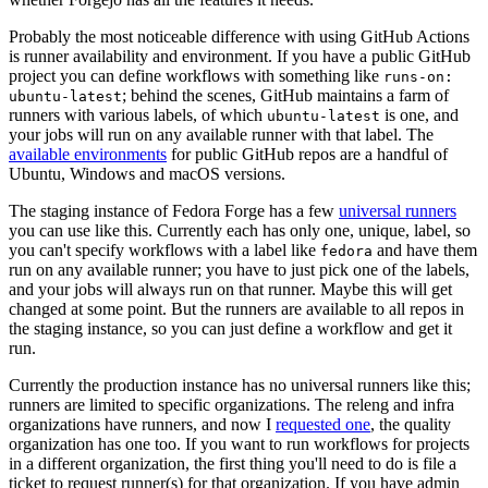
Probably the most noticeable difference with using GitHub Actions
is runner availability and environment. If you have a public GitHub
project you can define workflows with something like
runs-on:
; behind the scenes, GitHub maintains a farm of
ubuntu-latest
runners with various labels, of which
is one, and
ubuntu-latest
your jobs will run on any available runner with that label. The
available environments
for public GitHub repos are a handful of
Ubuntu, Windows and macOS versions.
The staging instance of Fedora Forge has a few
universal runners
you can use like this. Currently each has only one, unique, label, so
you can't specify workflows with a label like
and have them
fedora
run on any available runner; you have to just pick one of the labels,
and your jobs will always run on that runner. Maybe this will get
changed at some point. But the runners are available to all repos in
the staging instance, so you can just define a workflow and get it
run.
Currently the production instance has no universal runners like this;
runners are limited to specific organizations. The releng and infra
organizations have runners, and now I
requested one
, the quality
organization has one too. If you want to run workflows for projects
in a different organization, the first thing you'll need to do is file a
ticket to request runner(s) for that organization. If you have admin