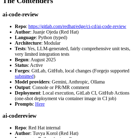
The Contenders
ai-code-review
Repo
:
https://gitlab.com/redhat/edge/ci-cd/ai-code-review
Author
: Juanje Ojeda (Red Hat)
Language
: Python (typed)
Architecture
: Modular
Tests
: Yes, LLM-generated, fairly comprehensive unit tests,
very limited integration tests
Begun
: August 2025
Status
: Active
Forges
: GitLab, GitHub, local changes (Forgejo supported
submitted
)
Model providers
: Gemini, Anthropic, Ollama
Output
: Console or PR/MR comment
Deployment
: Local execution, GitLab CI, GitHub Actions
(one-shot deployment via container image in CI job)
Prompts
:
Here
ai-codereview
Repo
: Red Hat internal
Author
: Tuvya Korol (Red Hat)