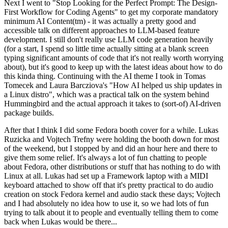
Next I went to "Stop Looking for the Perfect Prompt: The Design-
First Workflow for Coding Agents" to get my corporate mandatory
minimum AI Content(tm) - it was actually a pretty good and
accessible talk on different approaches to LLM-based feature
development. I still don't really use LLM code generation heavily
(for a start, I spend so little time actually sitting at a blank screen
typing significant amounts of code that it's not really worth worrying
about), but it's good to keep up with the latest ideas about how to do
this kinda thing. Continuing with the AI theme I took in Tomas
Tomecek and Laura Barcziova's "How AI helped us ship updates in
a Linux distro", which was a practical talk on the system behind
Hummingbird and the actual approach it takes to (sort-of) AI-driven
package builds.
After that I think I did some Fedora booth cover for a while. Lukas
Ruzicka and Vojtech Trefny were holding the booth down for most
of the weekend, but I stopped by and did an hour here and there to
give them some relief. It's always a lot of fun chatting to people
about Fedora, other distributions or stuff that has nothing to do with
Linux at all. Lukas had set up a Framework laptop with a MIDI
keyboard attached to show off that it's pretty practical to do audio
creation on stock Fedora kernel and audio stack these days; Vojtech
and I had absolutely no idea how to use it, so we had lots of fun
trying to talk about it to people and eventually telling them to come
back when Lukas would be there...