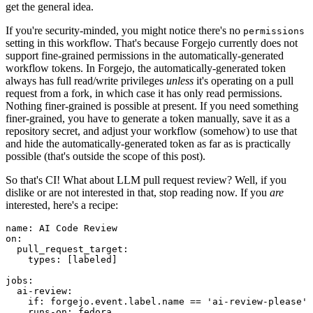
get the general idea.
If you're security-minded, you might notice there's no
permissions
setting in this workflow. That's because Forgejo currently does not
support fine-grained permissions in the automatically-generated
workflow tokens. In Forgejo, the automatically-generated token
always has full read/write privileges
unless
it's operating on a pull
request from a fork, in which case it has only read permissions.
Nothing finer-grained is possible at present. If you need something
finer-grained, you have to generate a token manually, save it as a
repository secret, and adjust your workflow (somehow) to use that
and hide the automatically-generated token as far as is practically
possible (that's outside the scope of this post).
So that's CI! What about LLM pull request review? Well, if you
dislike or are not interested in that, stop reading now. If you
are
interested, here's a recipe:
name
:
AI Code Review
on
:
pull_request_target
:
types
:
[
labeled
]
jobs
:
ai-review
:
if
:
forgejo.event.label.name == 'ai-review-please'
runs-on
:
fedora