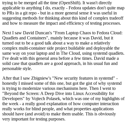
trying to be merged all the time (OpenShift). It wasn't directly
applicable to anything I do, exactly - Fedora updates don't quite map
to PRs in a git repo - but in a more general sense it was useful in
suggesting methods for thinking about this kind of complex tradeoff
and how to measure the impact and efficiency of testing processes.
Next I saw David Duncan's "From Laptop Chaos to Fedora Cloud:
Quadlets and Containers", mainly because it was David, but it
turned out to be a good talk about a way to make a relatively
complex multi-container side project buildable and deployable the
same way on your laptop and in The Cloud, using systemd quadlets.
I've dealt with this general area before a few times. David made a
solid case that quadlets are a good approach, in his usual fun and
personable style.
After that I saw Zbigniew's "New security features in systemd" -
honestly I missed some of this one, but got the gist of why systemd
is trying to modernize various mechanisms here. Then I went to
"Beyond the Screen: A Deep Dive into Linux Accessibility for
Developers" by Vojtech Polasek, which was one of my highlights of
the week - a really good explanation of how computer interaction
really works for blind people, and what properties applications
should have (and avoid) to make them usable. This is obviously
very important for testing purposes.