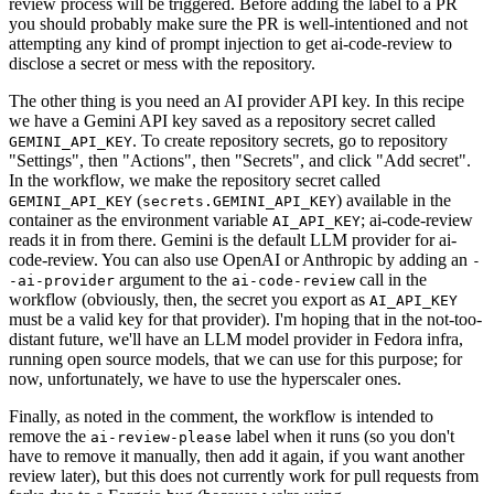
review process will be triggered. Before adding the label to a PR
you should probably make sure the PR is well-intentioned and not
attempting any kind of prompt injection to get ai-code-review to
disclose a secret or mess with the repository.
The other thing is you need an AI provider API key. In this recipe
we have a Gemini API key saved as a repository secret called
. To create repository secrets, go to repository
GEMINI_API_KEY
"Settings", then "Actions", then "Secrets", and click "Add secret".
In the workflow, we make the repository secret called
(
) available in the
GEMINI_API_KEY
secrets.GEMINI_API_KEY
container as the environment variable
; ai-code-review
AI_API_KEY
reads it in from there. Gemini is the default LLM provider for ai-
code-review. You can also use OpenAI or Anthropic by adding an
-
argument to the
call in the
-ai-provider
ai-code-review
workflow (obviously, then, the secret you export as
AI_API_KEY
must be a valid key for that provider). I'm hoping that in the not-too-
distant future, we'll have an LLM model provider in Fedora infra,
running open source models, that we can use for this purpose; for
now, unfortunately, we have to use the hyperscaler ones.
Finally, as noted in the comment, the workflow is intended to
remove the
label when it runs (so you don't
ai-review-please
have to remove it manually, then add it again, if you want another
review later), but this does not currently work for pull requests from