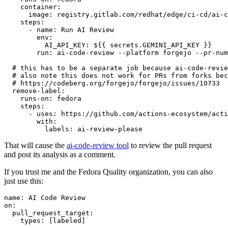
container
:
image
:
registry.gitlab.com/redhat/edge/ci-cd/ai-c
steps
:
-
name
:
Run AI Review
env
:
AI_API_KEY
:
${{ secrets.GEMINI_API_KEY }}
run
:
ai-code-review --platform forgejo --pr-num
# this has to be a separate job because ai-code-revie
# also note this does not work for PRs from forks bec
# https://codeberg.org/forgejo/forgejo/issues/10733
remove-label
:
runs-on
:
fedora
steps
:
-
uses
:
https://github.com/actions-ecosystem/acti
with
:
labels
:
ai-review-please
That will cause the
ai-code-review tool
to review the pull request
and post its analysis as a comment.
If you trust me and the Fedora Quality organization, you can also
just use this:
name
:
AI Code Review
on
:
pull_request_target
:
types
:
[
labeled
]