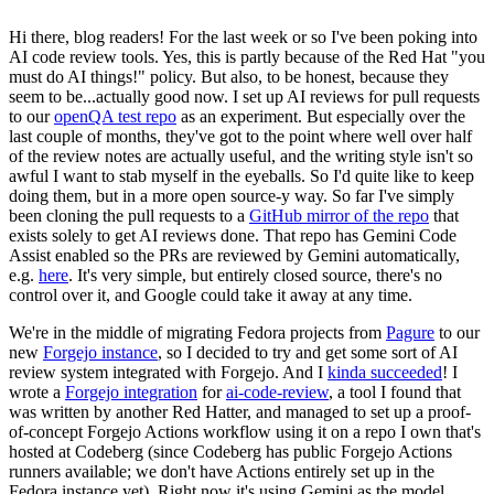
Hi there, blog readers! For the last week or so I've been poking into
AI code review tools. Yes, this is partly because of the Red Hat "you
must do AI things!" policy. But also, to be honest, because they
seem to be...actually good now. I set up AI reviews for pull requests
to our
openQA test repo
as an experiment. But especially over the
last couple of months, they've got to the point where well over half
of the review notes are actually useful, and the writing style isn't so
awful I want to stab myself in the eyeballs. So I'd quite like to keep
doing them, but in a more open source-y way. So far I've simply
been cloning the pull requests to a
GitHub mirror of the repo
that
exists solely to get AI reviews done. That repo has Gemini Code
Assist enabled so the PRs are reviewed by Gemini automatically,
e.g.
here
. It's very simple, but entirely closed source, there's no
control over it, and Google could take it away at any time.
We're in the middle of migrating Fedora projects from
Pagure
to our
new
Forgejo instance
, so I decided to try and get some sort of AI
review system integrated with Forgejo. And I
kinda succeeded
! I
wrote a
Forgejo integration
for
ai-code-review
, a tool I found that
was written by another Red Hatter, and managed to set up a proof-
of-concept Forgejo Actions workflow using it on a repo I own that's
hosted at Codeberg (since Codeberg has public Forgejo Actions
runners available; we don't have Actions entirely set up in the
Fedora instance yet). Right now it's using Gemini as the model