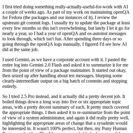
I first tried doing something really-actually-useful-for-work with AI
a couple of weeks ago. As part of my work on maintaining openQA
for Fedora (the packages and our instances of it), I review the
upstream git commit logs. I usually try to update the package at least
every few months so this isn't overwhelming, but lately I let it go for
nearly a year, so I had a year of openQA and os-autoinst messages
to look through, which isn't fun. After spending three days or so
going through the openQA logs manually, I figured I'd see how AI
did at the same job.
I used Gemini, as we have a corporate account with it. I pasted the
entire log into Gemini 2.0 Flash and asked it to summarize it for me
from the point of view of a package maintainer. It started out okay,
then seized up after handling about ten messages, blurping some
clearly-intermediate output on a big batch of commits and stopping
entirely.
So I tried 2.5 Pro instead, and it actually did a pretty decent job. It
boiled things down a long way into five or six appropriate topic
areas, with a pretty decent summary of each. It pretty much covered
the appropriate things. I then asked it to re-summarize from the point
of view of a system administrator, and again it did really pretty well,
highlighting the appropriate areas of change that a sysadmin would
be interested in. It wasn't 100% perfect, but then, my Puny Human