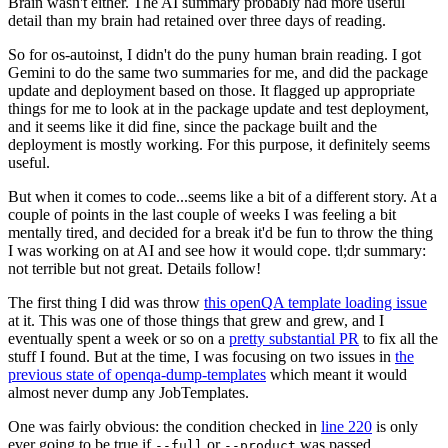
Brain wasn't either. The AI summary probably had more useful
detail than my brain had retained over three days of reading.
So for os-autoinst, I didn't do the puny human brain reading. I got
Gemini to do the same two summaries for me, and did the package
update and deployment based on those. It flagged up appropriate
things for me to look at in the package update and test deployment,
and it seems like it did fine, since the package built and the
deployment is mostly working. For this purpose, it definitely seems
useful.
But when it comes to code...seems like a bit of a different story. At a
couple of points in the last couple of weeks I was feeling a bit
mentally tired, and decided for a break it'd be fun to throw the thing
I was working on at AI and see how it would cope. tl;dr summary:
not terrible but not great. Details follow!
The first thing I did was throw
this openQA template loading issue
at it. This was one of those things that grew and grew, and I
eventually spent a week or so on a
pretty substantial PR
to fix all the
stuff I found. But at the time, I was focusing on two issues in
the
previous state of openqa-dump-templates
which meant it would
almost never dump any JobTemplates.
One was fairly obvious: the condition checked in
line 220
is only
ever going to be true if
or
was passed.
--full
--product