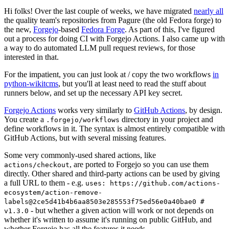
Hi folks! Over the last couple of weeks, we have migrated
nearly all
the quality team's repositories from Pagure (the old Fedora forge) to
the new,
Forgejo
-based
Fedora Forge
. As part of this, I've figured
out a process for doing CI with Forgejo Actions. I also came up with
a way to do automated LLM pull request reviews, for those
interested in that.
For the impatient, you can just look at / copy the two workflows
in
python-wikitcms
, but you'll at least need to read the stuff about
runners below, and set up the necessary API key secret.
Forgejo Actions
works very similarly to
GitHub Actions
, by design.
You create a
directory in your project and
.forgejo/workflows
define workflows in it. The syntax is almost entirely compatible with
GitHub Actions, but with several missing features.
Some very commonly-used shared actions, like
, are ported to Forgejo so you can use them
actions/checkout
directly. Other shared and third-party actions can be used by giving
a full URL to them - e.g.
uses: https://github.com/actions-
ecosystem/action-remove-
labels@2ce5d41b4b6aa8503e285553f75ed56e0a40bae0 #
- but whether a given action will work or not depends on
v1.3.0
whether it's written to assume it's running on public GitHub, and
whether Forgejo has all the features it needs.