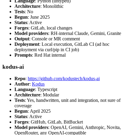
Language
: Python (untyped)
Architecture
: Monolithic
Tests
: No
Begun
: June 2025
Status
: Active
Forges
: GitLab, local changes
Model providers
: RH-internal Claude, Gemini, Granite
Output
: Console or MR comment
Deployment
: Local execution, GitLab CI (ad hoc
deployment via curl/pip in CI job)
Prompts
: Red Hat internal
kodus-ai
Repo
:
https://github.com/kodustech/kodus-ai
Author
:
Kodus
Language
: Typescript
Architecture
: Modular
Tests
: Yes, handwritten, unit and integration, not sure of
coverage
Begun
: April 2025
Status
: Active
Forges
: GitHub, GitLab, BitBucket
Model providers
: OpenAI, Gemini, Anthropic, Novita,
OpenRouter, any OpenAI-compatible