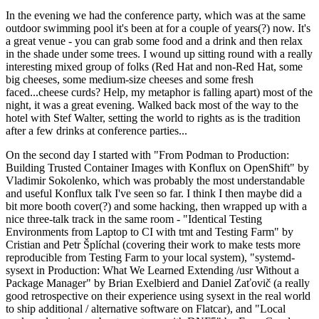
In the evening we had the conference party, which was at the same
outdoor swimming pool it's been at for a couple of years(?) now. It's
a great venue - you can grab some food and a drink and then relax
in the shade under some trees. I wound up sitting round with a really
interesting mixed group of folks (Red Hat and non-Red Hat, some
big cheeses, some medium-size cheeses and some fresh
faced...cheese curds? Help, my metaphor is falling apart) most of the
night, it was a great evening. Walked back most of the way to the
hotel with Stef Walter, setting the world to rights as is the tradition
after a few drinks at conference parties...
On the second day I started with "From Podman to Production:
Building Trusted Container Images with Konflux on OpenShift" by
Vladimir Sokolenko, which was probably the most understandable
and useful Konflux talk I've seen so far. I think I then maybe did a
bit more booth cover(?) and some hacking, then wrapped up with a
nice three-talk track in the same room - "Identical Testing
Environments from Laptop to CI with tmt and Testing Farm" by
Cristian and Petr Šplíchal (covering their work to make tests more
reproducible from Testing Farm to your local system), "systemd-
sysext in Production: What We Learned Extending /usr Without a
Package Manager" by Brian Exelbierd and Daniel Zaťovič (a really
good retrospective on their experience using sysext in the real world
to ship additional / alternative software on Flatcar), and "Local