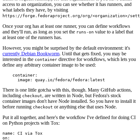
access to an organization, you can see whether it has runners, and
what labels they have, by visiting
https://forge.fedoraproject.org/org/<organization>/set
Once your org has at least one runner, you can define workflows
and they'll run, as long as you set the
value to a label that
runs-on
at least one of the runners has.
However, you might be surprised by the default environment: it's
currently Debian Bookworm
. Until that gets fixed, you may be
interested in the
directive for workflows, which lets you
container
define any arbitrary container image to be used:
container
:
image
:
quay.io/fedora/fedora:latest
There is one little gotcha with this, though. Many GitHub actions,
including
, are written in Node, but Fedora's stock
checkout
container images don't have Node installed. So you have to install it
before running
or anything else that uses Node.
checkout
Put it all together, and here's the workflow I've defined for doing CI
on Python projects with Tox:
name
:
CI via Tox
on
: