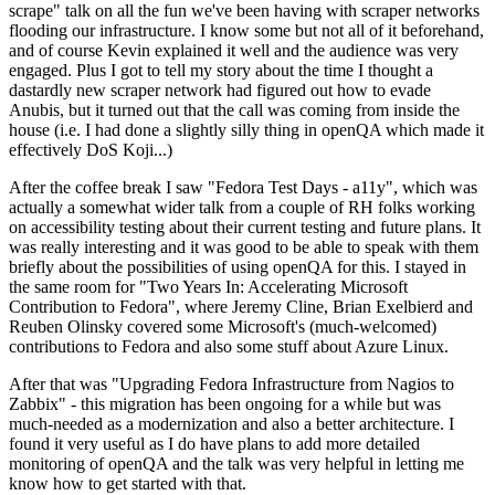
scrape" talk on all the fun we've been having with scraper networks
flooding our infrastructure. I know some but not all of it beforehand,
and of course Kevin explained it well and the audience was very
engaged. Plus I got to tell my story about the time I thought a
dastardly new scraper network had figured out how to evade
Anubis, but it turned out that the call was coming from inside the
house (i.e. I had done a slightly silly thing in openQA which made it
effectively DoS Koji...)
After the coffee break I saw "Fedora Test Days - a11y", which was
actually a somewhat wider talk from a couple of RH folks working
on accessibility testing about their current testing and future plans. It
was really interesting and it was good to be able to speak with them
briefly about the possibilities of using openQA for this. I stayed in
the same room for "Two Years In: Accelerating Microsoft
Contribution to Fedora", where Jeremy Cline, Brian Exelbierd and
Reuben Olinsky covered some Microsoft's (much-welcomed)
contributions to Fedora and also some stuff about Azure Linux.
After that was "Upgrading Fedora Infrastructure from Nagios to
Zabbix" - this migration has been ongoing for a while but was
much-needed as a modernization and also a better architecture. I
found it very useful as I do have plans to add more detailed
monitoring of openQA and the talk was very helpful in letting me
know how to get started with that.