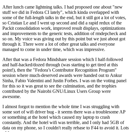
After lunch came lightning talks. I had proposed one about "new
stuff we did in Fedora CI lately", which kinda overlapped with
some of the full-length talks in the end, but it still got a lot of votes,
so Cristian Le and I went up second and did a rapid redux of the
Packit consolidation work, improved result displays, optimizations
and improvements to the generic tests, addition of rmdepcheck and
so on. My voice was giving out by this point but we just about got
through it. There were a lot of other great talks and everyone
managed to come in under time, which was impressive.
After that was a Fedora Mindshare session which I half-followed
and half-hacked/dozed through (was starting to get tired at this
point!), then the "Fedora’s Contributor Recognition Program"
session where much-deserved awards were handed out to Ankur
Sinha, Fabio Valentini and Justin Forbes. I was on the voting panel
for this so it was great to see the culmination, and the trophies
contributed by the Nairobi GNU/Linux Users Group were
awesome.
I almost forgot to mention the whole time I was struggling with
some sort of wifi driver bug - it seems there was a troublesome AP
or something at the hotel which caused my laptop to crash
constantly. And the hotel wifi was terrible, and I only had 5GB of
data on my phone, so I couldn't really rebase to F44 to avoid it. Lots