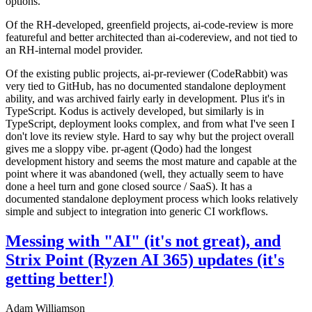
options.
Of the RH-developed, greenfield projects, ai-code-review is more
featureful and better architected than ai-codereview, and not tied to
an RH-internal model provider.
Of the existing public projects, ai-pr-reviewer (CodeRabbit) was
very tied to GitHub, has no documented standalone deployment
ability, and was archived fairly early in development. Plus it's in
TypeScript. Kodus is actively developed, but similarly is in
TypeScript, deployment looks complex, and from what I've seen I
don't love its review style. Hard to say why but the project overall
gives me a sloppy vibe. pr-agent (Qodo) had the longest
development history and seems the most mature and capable at the
point where it was abandoned (well, they actually seem to have
done a heel turn and gone closed source / SaaS). It has a
documented standalone deployment process which looks relatively
simple and subject to integration into generic CI workflows.
Messing with "AI" (it's not great), and
Strix Point (Ryzen AI 365) updates (it's
getting better!)
Adam Williamson