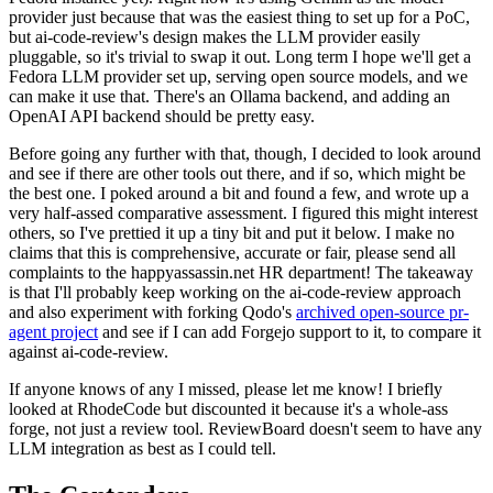
provider just because that was the easiest thing to set up for a PoC,
but ai-code-review's design makes the LLM provider easily
pluggable, so it's trivial to swap it out. Long term I hope we'll get a
Fedora LLM provider set up, serving open source models, and we
can make it use that. There's an Ollama backend, and adding an
OpenAI API backend should be pretty easy.
Before going any further with that, though, I decided to look around
and see if there are other tools out there, and if so, which might be
the best one. I poked around a bit and found a few, and wrote up a
very half-assed comparative assessment. I figured this might interest
others, so I've prettied it up a tiny bit and put it below. I make no
claims that this is comprehensive, accurate or fair, please send all
complaints to the happyassassin.net HR department! The takeaway
is that I'll probably keep working on the ai-code-review approach
and also experiment with forking Qodo's
archived open-source pr-
agent project
and see if I can add Forgejo support to it, to compare it
against ai-code-review.
If anyone knows of any I missed, please let me know! I briefly
looked at RhodeCode but discounted it because it's a whole-ass
forge, not just a review tool. ReviewBoard doesn't seem to have any
LLM integration as best as I could tell.