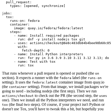
pull_request
:
types
:
[
opened
,
synchronize
]
jobs
:
tox
:
runs-on
:
fedora
container
:
image
:
quay.io/fedora/fedora:latest
steps
:
-
name
:
Install required packages
run
:
dnf -y install nodejs tox git
-
uses
:
actions/checkout@8e8c483db84b4bee98b60c05
with
:
fetch-depth
:
0
-
name
:
Install Python interpreters
run
:
for py in 3.6 3.9 3.10 3.11 3.12 3.13; do 
-
name
:
Test with tox
run
:
tox
That runs whenever a pull request is opened or pushed (the
on
section). It expects a runner with the
label (the
fedora
runs-on
setting). It uses the
container image from quay.io
fedora:latest
(the
setting). From that image, we install packages we're
container
going to need - including nodejs (the first step). Then we run
to check out the PR (the second step, the
actions/checkout
uses
one). Then we install all the Python interpreters we need, and run
(the final two steps). Of course, if your project isn't Python or
tox
doesn't use Tox, you'll have to tweak this a bit, but hopefully you