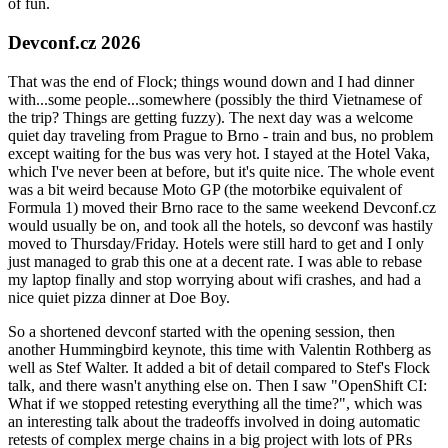
of fun.
Devconf.cz 2026
That was the end of Flock; things wound down and I had dinner
with...some people...somewhere (possibly the third Vietnamese of
the trip? Things are getting fuzzy). The next day was a welcome
quiet day traveling from Prague to Brno - train and bus, no problem
except waiting for the bus was very hot. I stayed at the Hotel Vaka,
which I've never been at before, but it's quite nice. The whole event
was a bit weird because Moto GP (the motorbike equivalent of
Formula 1) moved their Brno race to the same weekend Devconf.cz
would usually be on, and took all the hotels, so devconf was hastily
moved to Thursday/Friday. Hotels were still hard to get and I only
just managed to grab this one at a decent rate. I was able to rebase
my laptop finally and stop worrying about wifi crashes, and had a
nice quiet pizza dinner at Doe Boy.
So a shortened devconf started with the opening session, then
another Hummingbird keynote, this time with Valentin Rothberg as
well as Stef Walter. It added a bit of detail compared to Stef's Flock
talk, and there wasn't anything else on. Then I saw "OpenShift CI:
What if we stopped retesting everything all the time?", which was
an interesting talk about the tradeoffs involved in doing automatic
retests of complex merge chains in a big project with lots of PRs