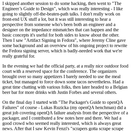
I skipped another session to do some hacking, then went to "The
Engineer’s Guide to Design", which was really interesting - I like
going to slightly off-the-beaten-path talks. I don't really work on
front-end UX stuff a lot, but it was still interesting to hear a
perspective from someone who's been both an engineer and a
designer on the impedance mismatches that can happen and the
basic concepts it's useful for both sides to know about the other.
Then I saw "Artifact Signing in Fedora", where Jeremy Cline gave
some background and an overview of his ongoing project to rewrite
the Fedora signing server, which is badly-needed work that we're
really grateful for.
In the evening we had the official party, at a really nice outdoor food
court with a reserved space for the conference. The organizers
brought over so many appetizers I barely needed to use the meal
ticket, but managed to force down some tacos nevertheless. Had a
great time chatting with various folks, then later headed to a Belgian
beer bar for more drinks with Justin Forbes and several others.
On the final day I started with "The Packager's Guide to openQA
Failures" of course - Lukas Ruzicka (my openQA henchman) did a
great job covering openQA failure analysis from the perspective of a
packager, and I contributed a few notes here and there. We had a
good crowd who seemed really interested, which is always great
news. After that I saw Kevin Fenzi's "scrapers gotta scrape scrape