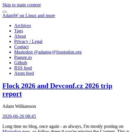
Skip to main content
AdamW on Linux and more
Archives
Tags
About
Privacy / Legal
Contact
Mastodon @
adamw@fosstodon.org
Pagure.io
Github
RSS feed
Atom feed
Flock 2026 and Devconf.cz 2026 trip
report
Adam Williamson
2026-06-26 08:45
Long time no blog, once again - as always, I'm mostly posting on
Mastodon
now, so follow there if you're missing the Content. This is