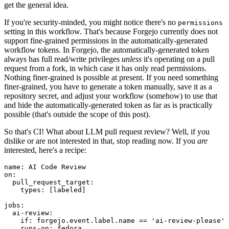
get the general idea.
If you're security-minded, you might notice there's no
permissions
setting in this workflow. That's because Forgejo currently does not
support fine-grained permissions in the automatically-generated
workflow tokens. In Forgejo, the automatically-generated token
always has full read/write privileges
unless
it's operating on a pull
request from a fork, in which case it has only read permissions.
Nothing finer-grained is possible at present. If you need something
finer-grained, you have to generate a token manually, save it as a
repository secret, and adjust your workflow (somehow) to use that
and hide the automatically-generated token as far as is practically
possible (that's outside the scope of this post).
So that's CI! What about LLM pull request review? Well, if you
dislike or are not interested in that, stop reading now. If you
are
interested, here's a recipe:
name
:
AI Code Review
on
:
pull_request_target
:
types
:
[
labeled
]
jobs
:
ai-review
:
if
:
forgejo.event.label.name == 'ai-review-please'
runs-on
:
fedora