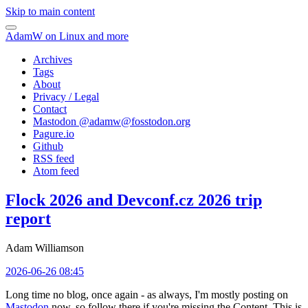
Skip to main content
AdamW on Linux and more
Archives
Tags
About
Privacy / Legal
Contact
Mastodon @
adamw@fosstodon.org
Pagure.io
Github
RSS feed
Atom feed
Flock 2026 and Devconf.cz 2026 trip
report
Adam Williamson
2026-06-26 08:45
Long time no blog, once again - as always, I'm mostly posting on
Mastodon
now, so follow there if you're missing the Content. This is