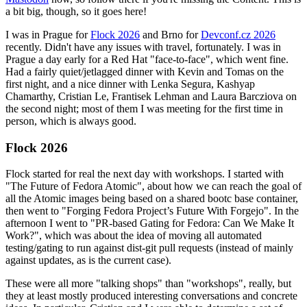
a bit big, though, so it goes here!
I was in Prague for
Flock 2026
and Brno for
Devconf.cz 2026
recently. Didn't have any issues with travel, fortunately. I was in
Prague a day early for a Red Hat "face-to-face", which went fine.
Had a fairly quiet/jetlagged dinner with Kevin and Tomas on the
first night, and a nice dinner with Lenka Segura, Kashyap
Chamarthy, Cristian Le, Frantisek Lehman and Laura Barcziova on
the second night; most of them I was meeting for the first time in
person, which is always good.
Flock 2026
Flock started for real the next day with workshops. I started with
"The Future of Fedora Atomic", about how we can reach the goal of
all the Atomic images being based on a shared bootc base container,
then went to "Forging Fedora Project’s Future With Forgejo". In the
afternoon I went to "PR-based Gating for Fedora: Can We Make It
Work?", which was about the idea of moving all automated
testing/gating to run against dist-git pull requests (instead of mainly
against updates, as is the current case).
These were all more "talking shops" than "workshops", really, but
they at least mostly produced interesting conversations and concrete