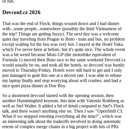
of fun.
Devconf.cz 2026
That was the end of Flock; things wound down and I had dinner
with...some people...somewhere (possibly the third Vietnamese of
the trip? Things are getting fuzzy). The next day was a welcome
quiet day traveling from Prague to Brno - train and bus, no problem
except waiting for the bus was very hot. I stayed at the Hotel Vaka,
which I've never been at before, but it's quite nice. The whole event
was a bit weird because Moto GP (the motorbike equivalent of
Formula 1) moved their Brno race to the same weekend Devconf.cz
would usually be on, and took all the hotels, so devconf was hastily
moved to Thursday/Friday. Hotels were still hard to get and I only
just managed to grab this one at a decent rate. I was able to rebase
my laptop finally and stop worrying about wifi crashes, and had a
nice quiet pizza dinner at Doe Boy.
So a shortened devconf started with the opening session, then
another Hummingbird keynote, this time with Valentin Rothberg as
well as Stef Walter. It added a bit of detail compared to Stef's Flock
talk, and there wasn't anything else on. Then I saw "OpenShift CI:
What if we stopped retesting everything all the time?", which was
an interesting talk about the tradeoffs involved in doing automatic
retests of complex merge chains in a big project with lots of PRs