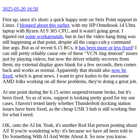
2025-05-20 16:50
First up, since it's short: a quick happy note on Strix Point support in
Linux. I
blogged about this earlier
, with my HP Omnibook 14 Ultra
laptop with Ryzen AI 9 365 CPU, and it wasn't going great. I
figured out
some workarounds
, but in fact the video hang thing
was
still happening at that point, despite all the cargo-cult-y command
line args. But as of recent 6.15 RCs, it
has been more or less fixed
! I
can still pretty reliably cause one of these "VCN ring timeout" issues
just by playing videos, but now the driver reliably recovers from
them; my external display goes blank for a few seconds, then comes
back and works as normal. Apparently that should also
now be
fixed
, which is great news. I want to give kudos to the awesome
AMD folks working on all these problems, they're doing a great job.
At one point during the 6.15 series suspend/resume broke, but it's
been fixed. So as of now, support is looking pretty good for my use
cases. I haven't tested lately whether Thunderbolt docking station
issues have been fixed, as the cheap USB 3 hub is still working fine
for what I need.
OK, onto the AI bit. Yeah, it's another Red Hat person posting about
AI! If you're wondering why: it's because we have all been told to
Do Something With AI And Write About It. So now you know.