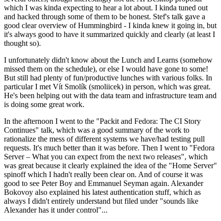
which I was kinda expecting to hear a lot about. I kinda tuned out
and hacked through some of them to be honest. Stef's talk gave a
good clear overview of Hummingbird - I kinda knew it going in, but
it's always good to have it summarized quickly and clearly (at least I
thought so).
I unfortunately didn't know about the Lunch and Learns (somehow
missed them on the schedule), or else I would have gone to some!
But still had plenty of fun/productive lunches with various folks. In
particular I met Vít Smolík (smoliicek) in person, which was great.
He's been helping out with the data team and infrastructure team and
is doing some great work.
In the afternoon I went to the "Packit and Fedora: The CI Story
Continues" talk, which was a good summary of the work to
rationalize the mess of different systems we have/had testing pull
requests. It's much better than it was before. Then I went to "Fedora
Server – What you can expect from the next two releases", which
was great because it clearly explained the idea of the "Home Server"
spinoff which I hadn't really been clear on. And of course it was
good to see Peter Boy and Emmanuel Seyman again. Alexander
Bokovoy also explained his latest authentication stuff, which as
always I didn't entirely understand but filed under "sounds like
Alexander has it under control"...