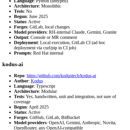
Language
: Python (untyped)
Architecture
: Monolithic
Tests
: No
Begun
: June 2025
Status
: Active
Forges
: GitLab, local changes
Model providers
: RH-internal Claude, Gemini, Granite
Output
: Console or MR comment
Deployment
: Local execution, GitLab CI (ad hoc
deployment via curl/pip in CI job)
Prompts
: Red Hat internal
kodus-ai
Repo
:
https://github.com/kodustech/kodus-ai
Author
:
Kodus
Language
: Typescript
Architecture
: Modular
Tests
: Yes, handwritten, unit and integration, not sure of
coverage
Begun
: April 2025
Status
: Active
Forges
: GitHub, GitLab, BitBucket
Model providers
: OpenAI, Gemini, Anthropic, Novita,
OpenRouter, any OpenAI-compatible