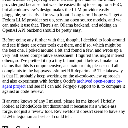
provider just because that was the easiest thing to set up for a PoC,
but ai-code-review's design makes the LLM provider easily
pluggable, so it's trivial to swap it out. Long term I hope we'll get a
Fedora LLM provider set up, serving open source models, and we
can make it use that. There's an Ollama backend, and adding an
OpenAI API backend should be pretty easy.
Before going any further with that, though, I decided to look around
and see if there are other tools out there, and if so, which might be
the best one. I poked around a bit and found a few, and wrote up a
very half-assed comparative assessment. I figured this might interest
others, so I've prettied it up a tiny bit and put it below. I make no
claims that this is comprehensive, accurate or fair, please send all
complaints to the happyassassin.net HR department! The takeaway
is that I'll probably keep working on the ai-code-review approach
and also experiment with forking Qodo's
archived open-source pr-
agent project
and see if I can add Forgejo support to it, to compare it
against ai-code-review.
If anyone knows of any I missed, please let me know! I briefly
looked at RhodeCode but discounted it because it's a whole-ass
forge, not just a review tool. ReviewBoard doesn't seem to have any
LLM integration as best as I could tell.