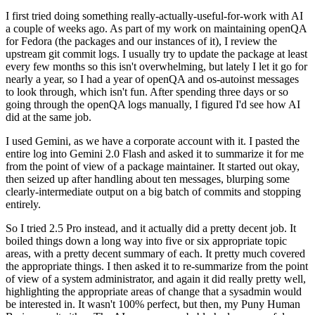
I first tried doing something really-actually-useful-for-work with AI
a couple of weeks ago. As part of my work on maintaining openQA
for Fedora (the packages and our instances of it), I review the
upstream git commit logs. I usually try to update the package at least
every few months so this isn't overwhelming, but lately I let it go for
nearly a year, so I had a year of openQA and os-autoinst messages
to look through, which isn't fun. After spending three days or so
going through the openQA logs manually, I figured I'd see how AI
did at the same job.
I used Gemini, as we have a corporate account with it. I pasted the
entire log into Gemini 2.0 Flash and asked it to summarize it for me
from the point of view of a package maintainer. It started out okay,
then seized up after handling about ten messages, blurping some
clearly-intermediate output on a big batch of commits and stopping
entirely.
So I tried 2.5 Pro instead, and it actually did a pretty decent job. It
boiled things down a long way into five or six appropriate topic
areas, with a pretty decent summary of each. It pretty much covered
the appropriate things. I then asked it to re-summarize from the point
of view of a system administrator, and again it did really pretty well,
highlighting the appropriate areas of change that a sysadmin would
be interested in. It wasn't 100% perfect, but then, my Puny Human