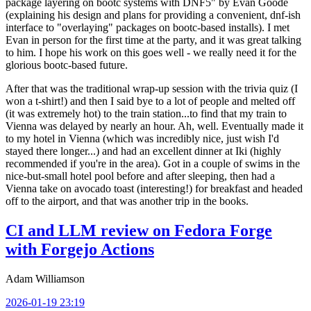
package layering on bootc systems with DNF5" by Evan Goode
(explaining his design and plans for providing a convenient, dnf-ish
interface to "overlaying" packages on bootc-based installs). I met
Evan in person for the first time at the party, and it was great talking
to him. I hope his work on this goes well - we really need it for the
glorious bootc-based future.
After that was the traditional wrap-up session with the trivia quiz (I
won a t-shirt!) and then I said bye to a lot of people and melted off
(it was extremely hot) to the train station...to find that my train to
Vienna was delayed by nearly an hour. Ah, well. Eventually made it
to my hotel in Vienna (which was incredibly nice, just wish I'd
stayed there longer...) and had an excellent dinner at Iki (highly
recommended if you're in the area). Got in a couple of swims in the
nice-but-small hotel pool before and after sleeping, then had a
Vienna take on avocado toast (interesting!) for breakfast and headed
off to the airport, and that was another trip in the books.
CI and LLM review on Fedora Forge
with Forgejo Actions
Adam Williamson
2026-01-19 23:19