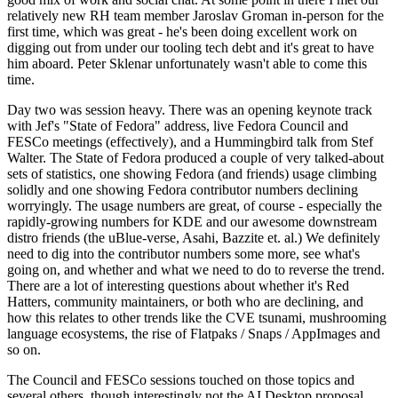
relatively new RH team member Jaroslav Groman in-person for the
first time, which was great - he's been doing excellent work on
digging out from under our tooling tech debt and it's great to have
him aboard. Peter Sklenar unfortunately wasn't able to come this
time.
Day two was session heavy. There was an opening keynote track
with Jef's "State of Fedora" address, live Fedora Council and
FESCo meetings (effectively), and a Hummingbird talk from Stef
Walter. The State of Fedora produced a couple of very talked-about
sets of statistics, one showing Fedora (and friends) usage climbing
solidly and one showing Fedora contributor numbers declining
worryingly. The usage numbers are great, of course - especially the
rapidly-growing numbers for KDE and our awesome downstream
distro friends (the uBlue-verse, Asahi, Bazzite et. al.) We definitely
need to dig into the contributor numbers some more, see what's
going on, and whether and what we need to do to reverse the trend.
There are a lot of interesting questions about whether it's Red
Hatters, community maintainers, or both who are declining, and
how this relates to other trends like the CVE tsunami, mushrooming
language ecosystems, the rise of Flatpaks / Snaps / AppImages and
so on.
The Council and FESCo sessions touched on those topics and
several others, though interestingly not the AI Desktop proposal