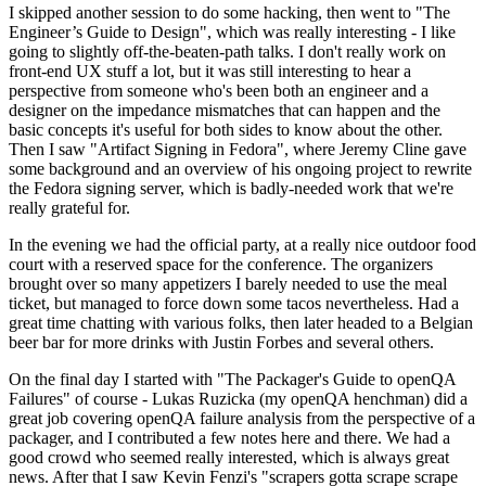
I skipped another session to do some hacking, then went to "The
Engineer’s Guide to Design", which was really interesting - I like
going to slightly off-the-beaten-path talks. I don't really work on
front-end UX stuff a lot, but it was still interesting to hear a
perspective from someone who's been both an engineer and a
designer on the impedance mismatches that can happen and the
basic concepts it's useful for both sides to know about the other.
Then I saw "Artifact Signing in Fedora", where Jeremy Cline gave
some background and an overview of his ongoing project to rewrite
the Fedora signing server, which is badly-needed work that we're
really grateful for.
In the evening we had the official party, at a really nice outdoor food
court with a reserved space for the conference. The organizers
brought over so many appetizers I barely needed to use the meal
ticket, but managed to force down some tacos nevertheless. Had a
great time chatting with various folks, then later headed to a Belgian
beer bar for more drinks with Justin Forbes and several others.
On the final day I started with "The Packager's Guide to openQA
Failures" of course - Lukas Ruzicka (my openQA henchman) did a
great job covering openQA failure analysis from the perspective of a
packager, and I contributed a few notes here and there. We had a
good crowd who seemed really interested, which is always great
news. After that I saw Kevin Fenzi's "scrapers gotta scrape scrape