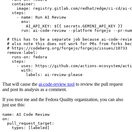
container
:
image
:
registry.gitlab.com/redhat/edge/ci-cd/ai-c
steps
:
-
name
:
Run AI Review
env
:
AI_API_KEY
:
${{ secrets.GEMINI_API_KEY }}
run
:
ai-code-review --platform forgejo --pr-num
# this has to be a separate job because ai-code-revie
# also note this does not work for PRs from forks bec
# https://codeberg.org/forgejo/forgejo/issues/10733
remove-label
:
runs-on
:
fedora
steps
:
-
uses
:
https://github.com/actions-ecosystem/acti
with
:
labels
:
ai-review-please
That will cause the
ai-code-review tool
to review the pull request
and post its analysis as a comment.
If you trust me and the Fedora Quality organization, you can also
just use this:
name
:
AI Code Review
on
:
pull_request_target
:
types
:
[
labeled
]