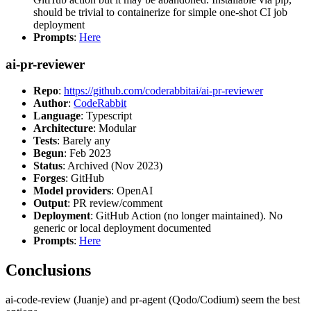
should be trivial to containerize for simple one-shot CI job
deployment
Prompts
:
Here
ai-pr-reviewer
Repo
:
https://github.com/coderabbitai/ai-pr-reviewer
Author
:
CodeRabbit
Language
: Typescript
Architecture
: Modular
Tests
: Barely any
Begun
: Feb 2023
Status
: Archived (Nov 2023)
Forges
: GitHub
Model providers
: OpenAI
Output
: PR review/comment
Deployment
: GitHub Action (no longer maintained). No
generic or local deployment documented
Prompts
:
Here
Conclusions
ai-code-review (Juanje) and pr-agent (Qodo/Codium) seem the best