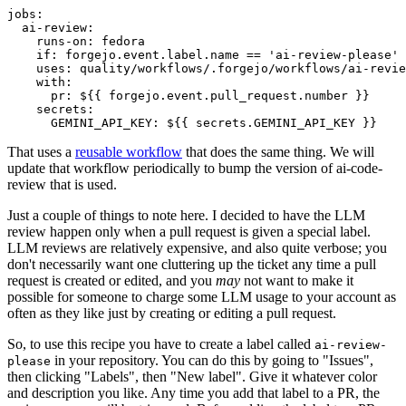
jobs
:
ai-review
:
runs-on
:
fedora
if
:
forgejo.event.label.name == 'ai-review-please'
uses
:
quality/workflows/.forgejo/workflows/ai-revie
with
:
pr
:
${{ forgejo.event.pull_request.number }}
secrets
:
GEMINI_API_KEY
:
${{ secrets.GEMINI_API_KEY }}
That uses a
reusable workflow
that does the same thing. We will
update that workflow periodically to bump the version of ai-code-
review that is used.
Just a couple of things to note here. I decided to have the LLM
review happen only when a pull request is given a special label.
LLM reviews are relatively expensive, and also quite verbose; you
don't necessarily want one cluttering up the ticket any time a pull
request is created or edited, and you
may
not want to make it
possible for someone to charge some LLM usage to your account as
often as they like just by creating or editing a pull request.
So, to use this recipe you have to create a label called
ai-review-
in your repository. You can do this by going to "Issues",
please
then clicking "Labels", then "New label". Give it whatever color
and description you like. Any time you add that label to a PR, the