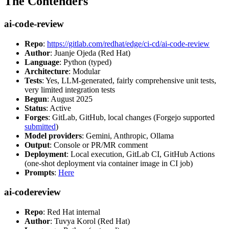
The Contenders
ai-code-review
Repo
:
https://gitlab.com/redhat/edge/ci-cd/ai-code-review
Author
: Juanje Ojeda (Red Hat)
Language
: Python (typed)
Architecture
: Modular
Tests
: Yes, LLM-generated, fairly comprehensive unit tests,
very limited integration tests
Begun
: August 2025
Status
: Active
Forges
: GitLab, GitHub, local changes (Forgejo supported
submitted
)
Model providers
: Gemini, Anthropic, Ollama
Output
: Console or PR/MR comment
Deployment
: Local execution, GitLab CI, GitHub Actions
(one-shot deployment via container image in CI job)
Prompts
:
Here
ai-codereview
Repo
: Red Hat internal
Author
: Tuvya Korol (Red Hat)