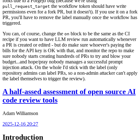
forks due to a Forgejo bug (because we're using
the workflow token should have write
pull_request_target
permissions even for a fork PR, but it doesn't). If you use it on a fork
PR, you'll have to remove the label manually once the workflow has
triggered.
You can, of course, change the
block to be the same as the CI
on
recipe if you want to have LLM review run automatically whenever
a PR is created or edited - but do make sure whoever's paying the
bills for the API key is OK with that, and monitor the repo to make
sure nobody starts creating hundreds of PRs to try and blow your
budget...and hope/pray nobody manages a successful prompt
injection attack. On the whole I'd stick with the label (only
repository admins can label PRs, so a non-admin attacker can't apply
the label themselves to trigger the review).
A half-assed assessment of open source AI
code review tools
Adam Williamson
2025-12-16 20:27
Introduction