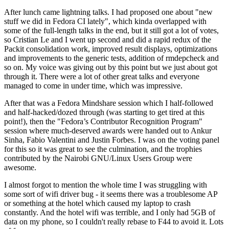
After lunch came lightning talks. I had proposed one about "new
stuff we did in Fedora CI lately", which kinda overlapped with
some of the full-length talks in the end, but it still got a lot of votes,
so Cristian Le and I went up second and did a rapid redux of the
Packit consolidation work, improved result displays, optimizations
and improvements to the generic tests, addition of rmdepcheck and
so on. My voice was giving out by this point but we just about got
through it. There were a lot of other great talks and everyone
managed to come in under time, which was impressive.
After that was a Fedora Mindshare session which I half-followed
and half-hacked/dozed through (was starting to get tired at this
point!), then the "Fedora’s Contributor Recognition Program"
session where much-deserved awards were handed out to Ankur
Sinha, Fabio Valentini and Justin Forbes. I was on the voting panel
for this so it was great to see the culmination, and the trophies
contributed by the Nairobi GNU/Linux Users Group were
awesome.
I almost forgot to mention the whole time I was struggling with
some sort of wifi driver bug - it seems there was a troublesome AP
or something at the hotel which caused my laptop to crash
constantly. And the hotel wifi was terrible, and I only had 5GB of
data on my phone, so I couldn't really rebase to F44 to avoid it. Lots