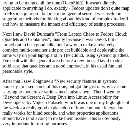
trying to be merged all the time (OpenShift). It wasn't directly
applicable to anything I do, exactly - Fedora updates don't quite map
to PRs in a git repo - but in a more general sense it was useful in
suggesting methods for thinking about this kind of complex tradeoff
and how to measure the impact and efficiency of testing processes.
Next I saw David Duncan's "From Laptop Chaos to Fedora Cloud:
Quadlets and Containers", mainly because it was David, but it
turned out to be a good talk about a way to make a relatively
complex multi-container side project buildable and deployable the
same way on your laptop and in The Cloud, using systemd quadlets.
I've dealt with this general area before a few times. David made a
solid case that quadlets are a good approach, in his usual fun and
personable style.
After that I saw Zbigniew's "New security features in systemd" -
honestly I missed some of this one, but got the gist of why systemd
is trying to modernize various mechanisms here. Then I went to
"Beyond the Screen: A Deep Dive into Linux Accessibility for
Developers" by Vojtech Polasek, which was one of my highlights of
the week - a really good explanation of how computer interaction
really works for blind people, and what properties applications
should have (and avoid) to make them usable. This is obviously
very important for testing purposes.