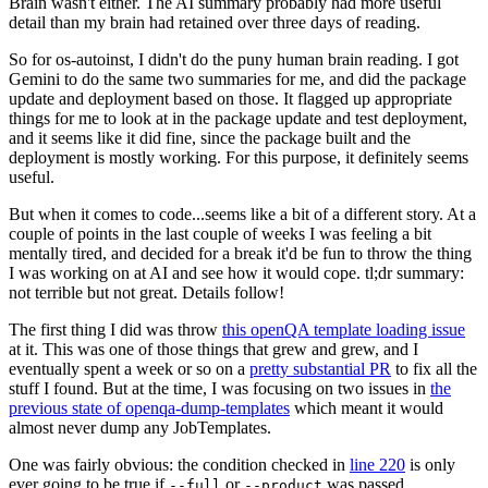
Brain wasn't either. The AI summary probably had more useful
detail than my brain had retained over three days of reading.
So for os-autoinst, I didn't do the puny human brain reading. I got
Gemini to do the same two summaries for me, and did the package
update and deployment based on those. It flagged up appropriate
things for me to look at in the package update and test deployment,
and it seems like it did fine, since the package built and the
deployment is mostly working. For this purpose, it definitely seems
useful.
But when it comes to code...seems like a bit of a different story. At a
couple of points in the last couple of weeks I was feeling a bit
mentally tired, and decided for a break it'd be fun to throw the thing
I was working on at AI and see how it would cope. tl;dr summary:
not terrible but not great. Details follow!
The first thing I did was throw
this openQA template loading issue
at it. This was one of those things that grew and grew, and I
eventually spent a week or so on a
pretty substantial PR
to fix all the
stuff I found. But at the time, I was focusing on two issues in
the
previous state of openqa-dump-templates
which meant it would
almost never dump any JobTemplates.
One was fairly obvious: the condition checked in
line 220
is only
ever going to be true if
or
was passed.
--full
--product