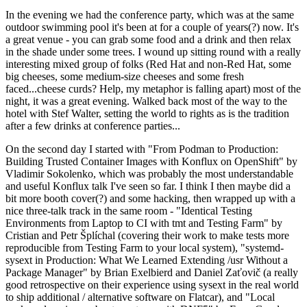
In the evening we had the conference party, which was at the same
outdoor swimming pool it's been at for a couple of years(?) now. It's
a great venue - you can grab some food and a drink and then relax
in the shade under some trees. I wound up sitting round with a really
interesting mixed group of folks (Red Hat and non-Red Hat, some
big cheeses, some medium-size cheeses and some fresh
faced...cheese curds? Help, my metaphor is falling apart) most of the
night, it was a great evening. Walked back most of the way to the
hotel with Stef Walter, setting the world to rights as is the tradition
after a few drinks at conference parties...
On the second day I started with "From Podman to Production:
Building Trusted Container Images with Konflux on OpenShift" by
Vladimir Sokolenko, which was probably the most understandable
and useful Konflux talk I've seen so far. I think I then maybe did a
bit more booth cover(?) and some hacking, then wrapped up with a
nice three-talk track in the same room - "Identical Testing
Environments from Laptop to CI with tmt and Testing Farm" by
Cristian and Petr Šplíchal (covering their work to make tests more
reproducible from Testing Farm to your local system), "systemd-
sysext in Production: What We Learned Extending /usr Without a
Package Manager" by Brian Exelbierd and Daniel Zaťovič (a really
good retrospective on their experience using sysext in the real world
to ship additional / alternative software on Flatcar), and "Local