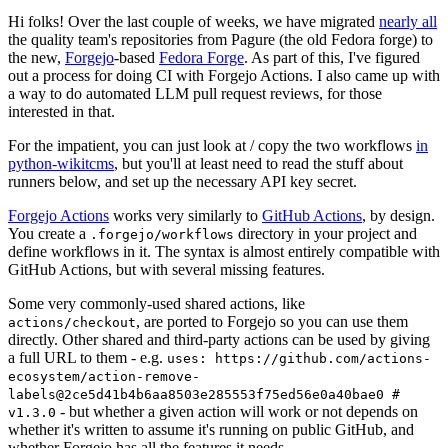
Hi folks! Over the last couple of weeks, we have migrated
nearly all
the quality team's repositories from Pagure (the old Fedora forge) to
the new,
Forgejo
-based
Fedora Forge
. As part of this, I've figured
out a process for doing CI with Forgejo Actions. I also came up with
a way to do automated LLM pull request reviews, for those
interested in that.
For the impatient, you can just look at / copy the two workflows
in
python-wikitcms
, but you'll at least need to read the stuff about
runners below, and set up the necessary API key secret.
Forgejo Actions
works very similarly to
GitHub Actions
, by design.
You create a
directory in your project and
.forgejo/workflows
define workflows in it. The syntax is almost entirely compatible with
GitHub Actions, but with several missing features.
Some very commonly-used shared actions, like
, are ported to Forgejo so you can use them
actions/checkout
directly. Other shared and third-party actions can be used by giving
a full URL to them - e.g.
uses: https://github.com/actions-
ecosystem/action-remove-
labels@2ce5d41b4b6aa8503e285553f75ed56e0a40bae0 #
- but whether a given action will work or not depends on
v1.3.0
whether it's written to assume it's running on public GitHub, and
whether Forgejo has all the features it needs.