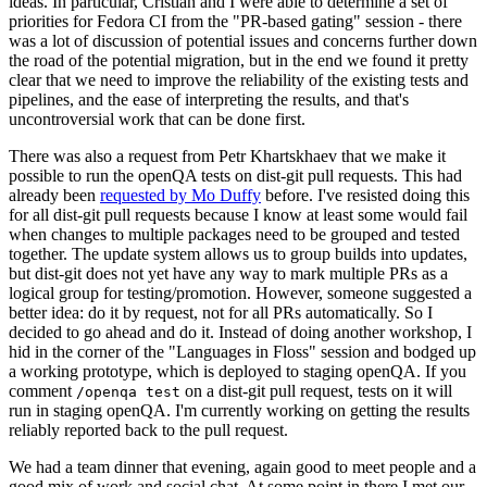
ideas. In particular, Cristian and I were able to determine a set of
priorities for Fedora CI from the "PR-based gating" session - there
was a lot of discussion of potential issues and concerns further down
the road of the potential migration, but in the end we found it pretty
clear that we need to improve the reliability of the existing tests and
pipelines, and the ease of interpreting the results, and that's
uncontroversial work that can be done first.
There was also a request from Petr Khartskhaev that we make it
possible to run the openQA tests on dist-git pull requests. This had
already been
requested by Mo Duffy
before. I've resisted doing this
for all dist-git pull requests because I know at least some would fail
when changes to multiple packages need to be grouped and tested
together. The update system allows us to group builds into updates,
but dist-git does not yet have any way to mark multiple PRs as a
logical group for testing/promotion. However, someone suggested a
better idea: do it by request, not for all PRs automatically. So I
decided to go ahead and do it. Instead of doing another workshop, I
hid in the corner of the "Languages in Floss" session and bodged up
a working prototype, which is deployed to staging openQA. If you
comment
on a dist-git pull request, tests on it will
/openqa test
run in staging openQA. I'm currently working on getting the results
reliably reported back to the pull request.
We had a team dinner that evening, again good to meet people and a
good mix of work and social chat. At some point in there I met our