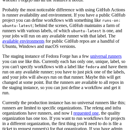
Probably the most noticeable difference with using GitHub Actions
is runner availability and environment. If you have a public GitHub
project you can define workflows with something like
runs-on:
; behind the scenes, GitHub maintains a farm of
ubuntu-latest
runners with various labels, of which
is one, and
ubuntu-latest
your jobs will run on any available runner with that label. The
available environments
for public GitHub repos are a handful of
Ubuntu, Windows and macOS versions.
The staging instance of Fedora Forge has a few
universal runners
you can use like this. Currently each has only one, unique, label, so
you can't specify workflows with a label like
and have them
fedora
run on any available runner; you have to just pick one of the labels,
and your jobs will always run on that runner. Maybe this will get
changed at some point. But the runners are available to all repos in
the staging instance, so you can just define a workflow and get it
run.
Currently the production instance has no universal runners like this;
runners are limited to specific organizations. The releng and infra
organizations have runners, and now I
requested one
, the quality
organization has one too. If you want to run workflows for projects
in a different organization, the first thing you'll need to do is file a
ticket to request runner(s) for that organization. If you have admin