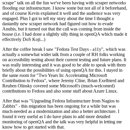
scrape" talk on all the fun we've been having with scraper networks
flooding our infrastructure. I know some but not all of it beforehand,
and of course Kevin explained it well and the audience was very
engaged. Plus I got to tell my story about the time I thought a
dastardly new scraper network had figured out how to evade
Anubis, but it turned out that the call was coming from inside the
house (i.e. I had done a slightly silly thing in openQA which made it
effectively DoS Koji...)
After the coffee break I saw "Fedora Test Days - a11y", which was
actually a somewhat wider talk from a couple of RH folks working
on accessibility testing about their current testing and future plans. It
was really interesting and it was good to be able to speak with them
briefly about the possibilities of using openQA for this. I stayed in
the same room for "Two Years In: Accelerating Microsoft
Contribution to Fedora", where Jeremy Cline, Brian Exelbierd and
Reuben Olinsky covered some Microsoft's (much-welcomed)
contributions to Fedora and also some stuff about Azure Linux.
After that was "Upgrading Fedora Infrastructure from Nagios to
Zabbix" - this migration has been ongoing for a while but was
much-needed as a modernization and also a better architecture. I
found it very useful as I do have plans to add more detailed
monitoring of openQA and the talk was very helpful in letting me
know how to get started with that.