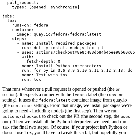
pull_request
:
types
:
[
opened
,
synchronize
]
jobs
:
tox
:
runs-on
:
fedora
container
:
image
:
quay.io/fedora/fedora:latest
steps
:
-
name
:
Install required packages
run
:
dnf -y install nodejs tox git
-
uses
:
actions/checkout@8e8c483db84b4bee98b60c05
with
:
fetch-depth
:
0
-
name
:
Install Python interpreters
run
:
for py in 3.6 3.9 3.10 3.11 3.12 3.13; do 
-
name
:
Test with tox
run
:
tox
That runs whenever a pull request is opened or pushed (the
on
section). It expects a runner with the
label (the
fedora
runs-on
setting). It uses the
container image from quay.io
fedora:latest
(the
setting). From that image, we install packages we're
container
going to need - including nodejs (the first step). Then we run
to check out the PR (the second step, the
actions/checkout
uses
one). Then we install all the Python interpreters we need, and run
(the final two steps). Of course, if your project isn't Python or
tox
doesn't use Tox, you'll have to tweak this a bit, but hopefully you