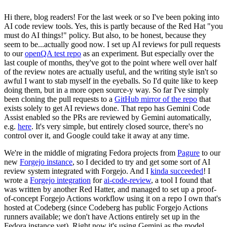
Hi there, blog readers! For the last week or so I've been poking into
AI code review tools. Yes, this is partly because of the Red Hat "you
must do AI things!" policy. But also, to be honest, because they
seem to be...actually good now. I set up AI reviews for pull requests
to our
openQA test repo
as an experiment. But especially over the
last couple of months, they've got to the point where well over half
of the review notes are actually useful, and the writing style isn't so
awful I want to stab myself in the eyeballs. So I'd quite like to keep
doing them, but in a more open source-y way. So far I've simply
been cloning the pull requests to a
GitHub mirror of the repo
that
exists solely to get AI reviews done. That repo has Gemini Code
Assist enabled so the PRs are reviewed by Gemini automatically,
e.g.
here
. It's very simple, but entirely closed source, there's no
control over it, and Google could take it away at any time.
We're in the middle of migrating Fedora projects from
Pagure
to our
new
Forgejo instance
, so I decided to try and get some sort of AI
review system integrated with Forgejo. And I
kinda succeeded
! I
wrote a
Forgejo integration
for
ai-code-review
, a tool I found that
was written by another Red Hatter, and managed to set up a proof-
of-concept Forgejo Actions workflow using it on a repo I own that's
hosted at Codeberg (since Codeberg has public Forgejo Actions
runners available; we don't have Actions entirely set up in the
Fedora instance yet). Right now it's using Gemini as the model