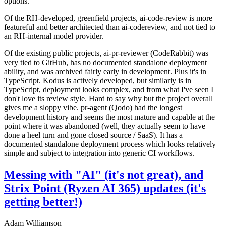
options.
Of the RH-developed, greenfield projects, ai-code-review is more
featureful and better architected than ai-codereview, and not tied to
an RH-internal model provider.
Of the existing public projects, ai-pr-reviewer (CodeRabbit) was
very tied to GitHub, has no documented standalone deployment
ability, and was archived fairly early in development. Plus it's in
TypeScript. Kodus is actively developed, but similarly is in
TypeScript, deployment looks complex, and from what I've seen I
don't love its review style. Hard to say why but the project overall
gives me a sloppy vibe. pr-agent (Qodo) had the longest
development history and seems the most mature and capable at the
point where it was abandoned (well, they actually seem to have
done a heel turn and gone closed source / SaaS). It has a
documented standalone deployment process which looks relatively
simple and subject to integration into generic CI workflows.
Messing with "AI" (it's not great), and
Strix Point (Ryzen AI 365) updates (it's
getting better!)
Adam Williamson