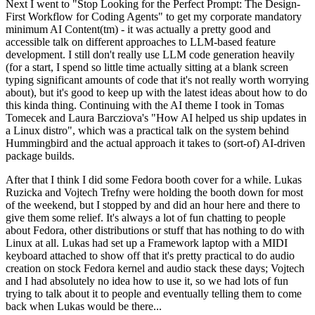
Next I went to "Stop Looking for the Perfect Prompt: The Design-
First Workflow for Coding Agents" to get my corporate mandatory
minimum AI Content(tm) - it was actually a pretty good and
accessible talk on different approaches to LLM-based feature
development. I still don't really use LLM code generation heavily
(for a start, I spend so little time actually sitting at a blank screen
typing significant amounts of code that it's not really worth worrying
about), but it's good to keep up with the latest ideas about how to do
this kinda thing. Continuing with the AI theme I took in Tomas
Tomecek and Laura Barcziova's "How AI helped us ship updates in
a Linux distro", which was a practical talk on the system behind
Hummingbird and the actual approach it takes to (sort-of) AI-driven
package builds.
After that I think I did some Fedora booth cover for a while. Lukas
Ruzicka and Vojtech Trefny were holding the booth down for most
of the weekend, but I stopped by and did an hour here and there to
give them some relief. It's always a lot of fun chatting to people
about Fedora, other distributions or stuff that has nothing to do with
Linux at all. Lukas had set up a Framework laptop with a MIDI
keyboard attached to show off that it's pretty practical to do audio
creation on stock Fedora kernel and audio stack these days; Vojtech
and I had absolutely no idea how to use it, so we had lots of fun
trying to talk about it to people and eventually telling them to come
back when Lukas would be there...