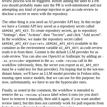
review process will be triggered. Before adding the label to a PR
you should probably make sure the PR is well-intentioned and not
attempting any kind of prompt injection to get ai-code-review to
disclose a secret or mess with the repository.
The other thing is you need an AI provider API key. In this recipe
we have a Gemini API key saved as a repository secret called
. To create repository secrets, go to repository
GEMINI_API_KEY
"Settings", then "Actions", then "Secrets", and click "Add secret".
In the workflow, we make the repository secret called
(
) available in the
GEMINI_API_KEY
secrets.GEMINI_API_KEY
container as the environment variable
; ai-code-review
AI_API_KEY
reads it in from there. Gemini is the default LLM provider for ai-
code-review. You can also use OpenAI or Anthropic by adding an
-
argument to the
call in the
-ai-provider
ai-code-review
workflow (obviously, then, the secret you export as
AI_API_KEY
must be a valid key for that provider). I'm hoping that in the not-too-
distant future, we'll have an LLM model provider in Fedora infra,
running open source models, that we can use for this purpose; for
now, unfortunately, we have to use the hyperscaler ones.
Finally, as noted in the comment, the workflow is intended to
remove the
label when it runs (so you don't
ai-review-please
have to remove it manually, then add it again, if you want another
review later), but this does not currently work for pull requests from