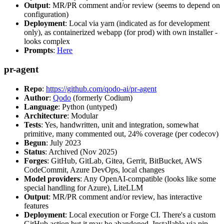
Output
: MR/PR comment and/or review (seems to depend on
configuration)
Deployment
: Local via yarn (indicated as for development
only), as containerized webapp (for prod) with own installer -
looks complex
Prompts
:
Here
pr-agent
Repo
:
https://github.com/qodo-ai/pr-agent
Author
:
Qodo
(formerly Codium)
Language
: Python (untyped)
Architecture
: Modular
Tests
: Yes, handwritten, unit and integration, somewhat
primitive, many commented out, 24% coverage (per codecov)
Begun
: July 2023
Status
: Archived (Nov 2025)
Forges
: GitHub, GitLab, Gitea, Gerrit, BitBucket, AWS
CodeCommit, Azure DevOps, local changes
Model providers
: Any OpenAI-compatible (looks like some
special handling for Azure), LiteLLM
Output
: MR/PR comment and/or review, has interactive
features
Deployment
: Local execution or Forge CI. There's a custom
GitHub action but it may be abandoned. Installable via pip,