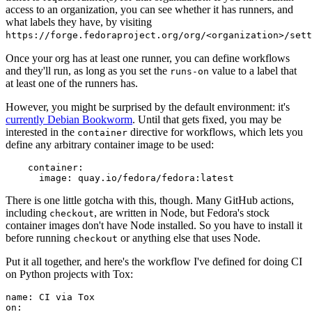
access to an organization, you can see whether it has runners, and
what labels they have, by visiting
https://forge.fedoraproject.org/org/<organization>/set
Once your org has at least one runner, you can define workflows
and they'll run, as long as you set the
value to a label that
runs-on
at least one of the runners has.
However, you might be surprised by the default environment: it's
currently Debian Bookworm
. Until that gets fixed, you may be
interested in the
directive for workflows, which lets you
container
define any arbitrary container image to be used:
container
:
image
:
quay.io/fedora/fedora:latest
There is one little gotcha with this, though. Many GitHub actions,
including
, are written in Node, but Fedora's stock
checkout
container images don't have Node installed. So you have to install it
before running
or anything else that uses Node.
checkout
Put it all together, and here's the workflow I've defined for doing CI
on Python projects with Tox:
name
:
CI via Tox
on
: