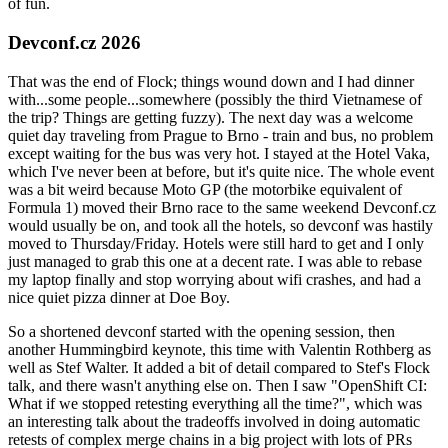
of fun.
Devconf.cz 2026
That was the end of Flock; things wound down and I had dinner
with...some people...somewhere (possibly the third Vietnamese of
the trip? Things are getting fuzzy). The next day was a welcome
quiet day traveling from Prague to Brno - train and bus, no problem
except waiting for the bus was very hot. I stayed at the Hotel Vaka,
which I've never been at before, but it's quite nice. The whole event
was a bit weird because Moto GP (the motorbike equivalent of
Formula 1) moved their Brno race to the same weekend Devconf.cz
would usually be on, and took all the hotels, so devconf was hastily
moved to Thursday/Friday. Hotels were still hard to get and I only
just managed to grab this one at a decent rate. I was able to rebase
my laptop finally and stop worrying about wifi crashes, and had a
nice quiet pizza dinner at Doe Boy.
So a shortened devconf started with the opening session, then
another Hummingbird keynote, this time with Valentin Rothberg as
well as Stef Walter. It added a bit of detail compared to Stef's Flock
talk, and there wasn't anything else on. Then I saw "OpenShift CI:
What if we stopped retesting everything all the time?", which was
an interesting talk about the tradeoffs involved in doing automatic
retests of complex merge chains in a big project with lots of PRs