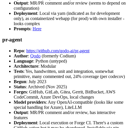
Output
: MR/PR comment and/or review (seems to depend on
configuration)
Deployment
: Local via yarn (indicated as for development
only), as containerized webapp (for prod) with own installer -
looks complex
Prompts
:
Here
pr-agent
Repo
:
https://github.com/qodo-ai/pr-agent
Author
:
Qodo
(formerly Codium)
Language
: Python (untyped)
Architecture
: Modular
Tests
: Yes, handwritten, unit and integration, somewhat
primitive, many commented out, 24% coverage (per codecov)
Begun
: July 2023
Status
: Archived (Nov 2025)
Forges
: GitHub, GitLab, Gitea, Gerrit, BitBucket, AWS
CodeCommit, Azure DevOps, local changes
Model providers
: Any OpenAI-compatible (looks like some
special handling for Azure), LiteLLM
Output
: MR/PR comment and/or review, has interactive
features
Deployment
: Local execution or Forge CI. There's a custom
GitHub action but it may be abandoned. Installable via pip,