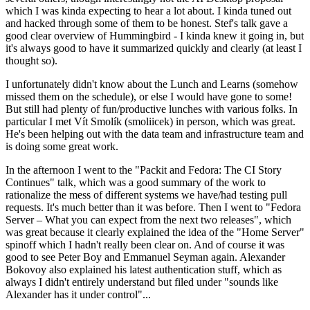
which I was kinda expecting to hear a lot about. I kinda tuned out
and hacked through some of them to be honest. Stef's talk gave a
good clear overview of Hummingbird - I kinda knew it going in, but
it's always good to have it summarized quickly and clearly (at least I
thought so).
I unfortunately didn't know about the Lunch and Learns (somehow
missed them on the schedule), or else I would have gone to some!
But still had plenty of fun/productive lunches with various folks. In
particular I met Vít Smolík (smoliicek) in person, which was great.
He's been helping out with the data team and infrastructure team and
is doing some great work.
In the afternoon I went to the "Packit and Fedora: The CI Story
Continues" talk, which was a good summary of the work to
rationalize the mess of different systems we have/had testing pull
requests. It's much better than it was before. Then I went to "Fedora
Server – What you can expect from the next two releases", which
was great because it clearly explained the idea of the "Home Server"
spinoff which I hadn't really been clear on. And of course it was
good to see Peter Boy and Emmanuel Seyman again. Alexander
Bokovoy also explained his latest authentication stuff, which as
always I didn't entirely understand but filed under "sounds like
Alexander has it under control"...