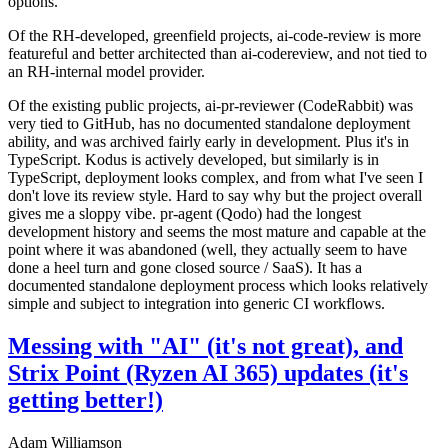
options.
Of the RH-developed, greenfield projects, ai-code-review is more
featureful and better architected than ai-codereview, and not tied to
an RH-internal model provider.
Of the existing public projects, ai-pr-reviewer (CodeRabbit) was
very tied to GitHub, has no documented standalone deployment
ability, and was archived fairly early in development. Plus it's in
TypeScript. Kodus is actively developed, but similarly is in
TypeScript, deployment looks complex, and from what I've seen I
don't love its review style. Hard to say why but the project overall
gives me a sloppy vibe. pr-agent (Qodo) had the longest
development history and seems the most mature and capable at the
point where it was abandoned (well, they actually seem to have
done a heel turn and gone closed source / SaaS). It has a
documented standalone deployment process which looks relatively
simple and subject to integration into generic CI workflows.
Messing with "AI" (it's not great), and
Strix Point (Ryzen AI 365) updates (it's
getting better!)
Adam Williamson