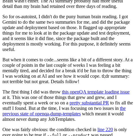
Brain wasn't either. The AI summary probably had more useful
detail than my brain had retained over three days of reading.
So for os-autoinst, I didn't do the puny human brain reading. I got
Gemini to do the same two summaries for me, and did the package
update and deployment based on those. It flagged up appropriate
things for me to look at in the package update and test deployment,
and it seems like it did fine, since the package built and the
deployment is mostly working. For this purpose, it definitely seems
useful.
But when it comes to code...seems like a bit of a different story. At a
couple of points in the last couple of weeks I was feeling a bit
mentally tired, and decided for a break it'd be fun to throw the thing
I was working on at AI and see how it would cope. tl;dr summary:
not terrible but not great. Details follow!
The first thing I did was throw
this openQA template loading issue
at it. This was one of those things that grew and grew, and I
eventually spent a week or so on a
pretty substantial PR
to fix all the
stuff I found. But at the time, I was focusing on two issues in
the
previous state of openqa-dump-templates
which meant it would
almost never dump any JobTemplates.
One was fairly obvious: the condition checked in
line 220
is only
ever going to be true if
or
was passed.
--full
--product