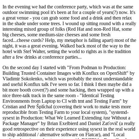
In the evening we had the conference party, which was at the same
outdoor swimming pool it's been at for a couple of years(?) now. It's
a great venue - you can grab some food and a drink and then relax
in the shade under some trees. I wound up sitting round with a really
interesting mixed group of folks (Red Hat and non-Red Hat, some
big cheeses, some medium-size cheeses and some fresh
faced...cheese curds? Help, my metaphor is falling apart) most of the
night, it was a great evening. Walked back most of the way to the
hotel with Stef Walter, setting the world to rights as is the tradition
after a few drinks at conference parties...
On the second day I started with "From Podman to Production:
Building Trusted Container Images with Konflux on OpenShift" by
Vladimir Sokolenko, which was probably the most understandable
and useful Konflux talk I've seen so far. I think I then maybe did a
bit more booth cover(?) and some hacking, then wrapped up with a
nice three-talk track in the same room - "Identical Testing
Environments from Laptop to CI with tmt and Testing Farm" by
Cristian and Petr Šplíchal (covering their work to make tests more
reproducible from Testing Farm to your local system), "systemd-
sysext in Production: What We Learned Extending /usr Without a
Package Manager" by Brian Exelbierd and Daniel Zaťovič (a really
good retrospective on their experience using sysext in the real world
to ship additional / alternative software on Flatcar), and "Local