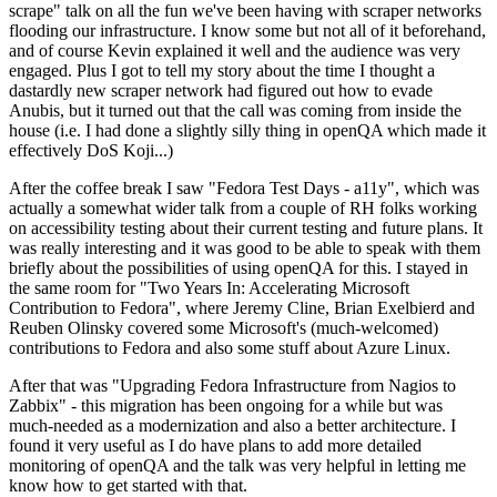
scrape" talk on all the fun we've been having with scraper networks
flooding our infrastructure. I know some but not all of it beforehand,
and of course Kevin explained it well and the audience was very
engaged. Plus I got to tell my story about the time I thought a
dastardly new scraper network had figured out how to evade
Anubis, but it turned out that the call was coming from inside the
house (i.e. I had done a slightly silly thing in openQA which made it
effectively DoS Koji...)
After the coffee break I saw "Fedora Test Days - a11y", which was
actually a somewhat wider talk from a couple of RH folks working
on accessibility testing about their current testing and future plans. It
was really interesting and it was good to be able to speak with them
briefly about the possibilities of using openQA for this. I stayed in
the same room for "Two Years In: Accelerating Microsoft
Contribution to Fedora", where Jeremy Cline, Brian Exelbierd and
Reuben Olinsky covered some Microsoft's (much-welcomed)
contributions to Fedora and also some stuff about Azure Linux.
After that was "Upgrading Fedora Infrastructure from Nagios to
Zabbix" - this migration has been ongoing for a while but was
much-needed as a modernization and also a better architecture. I
found it very useful as I do have plans to add more detailed
monitoring of openQA and the talk was very helpful in letting me
know how to get started with that.