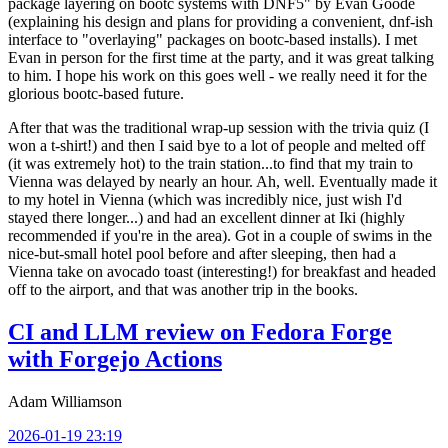
package layering on bootc systems with DNF5" by Evan Goode
(explaining his design and plans for providing a convenient, dnf-ish
interface to "overlaying" packages on bootc-based installs). I met
Evan in person for the first time at the party, and it was great talking
to him. I hope his work on this goes well - we really need it for the
glorious bootc-based future.
After that was the traditional wrap-up session with the trivia quiz (I
won a t-shirt!) and then I said bye to a lot of people and melted off
(it was extremely hot) to the train station...to find that my train to
Vienna was delayed by nearly an hour. Ah, well. Eventually made it
to my hotel in Vienna (which was incredibly nice, just wish I'd
stayed there longer...) and had an excellent dinner at Iki (highly
recommended if you're in the area). Got in a couple of swims in the
nice-but-small hotel pool before and after sleeping, then had a
Vienna take on avocado toast (interesting!) for breakfast and headed
off to the airport, and that was another trip in the books.
CI and LLM review on Fedora Forge
with Forgejo Actions
Adam Williamson
2026-01-19 23:19