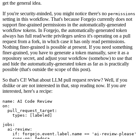
get the general idea.
If you're security-minded, you might notice there's no
permissions
setting in this workflow. That's because Forgejo currently does not
support fine-grained permissions in the automatically-generated
workflow tokens. In Forgejo, the automatically-generated token
always has full read/write privileges
unless
it's operating on a pull
request from a fork, in which case it has only read permissions.
Nothing finer-grained is possible at present. If you need something
finer-grained, you have to generate a token manually, save it as a
repository secret, and adjust your workflow (somehow) to use that
and hide the automatically-generated token as far as is practically
possible (that's outside the scope of this post).
So that's CI! What about LLM pull request review? Well, if you
dislike or are not interested in that, stop reading now. If you
are
interested, here's a recipe:
name
:
AI Code Review
on
:
pull_request_target
:
types
:
[
labeled
]
jobs
:
ai-review
:
if
:
forgejo.event.label.name == 'ai-review-please'
runs-on
:
fedora