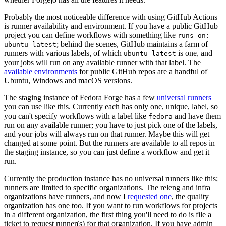
Probably the most noticeable difference with using GitHub Actions
is runner availability and environment. If you have a public GitHub
project you can define workflows with something like
runs-on:
; behind the scenes, GitHub maintains a farm of
ubuntu-latest
runners with various labels, of which
is one, and
ubuntu-latest
your jobs will run on any available runner with that label. The
available environments
for public GitHub repos are a handful of
Ubuntu, Windows and macOS versions.
The staging instance of Fedora Forge has a few
universal runners
you can use like this. Currently each has only one, unique, label, so
you can't specify workflows with a label like
and have them
fedora
run on any available runner; you have to just pick one of the labels,
and your jobs will always run on that runner. Maybe this will get
changed at some point. But the runners are available to all repos in
the staging instance, so you can just define a workflow and get it
run.
Currently the production instance has no universal runners like this;
runners are limited to specific organizations. The releng and infra
organizations have runners, and now I
requested one
, the quality
organization has one too. If you want to run workflows for projects
in a different organization, the first thing you'll need to do is file a
ticket to request runner(s) for that organization. If you have admin