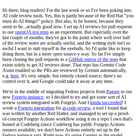
Hi there, blog readers! For the last week or so I've been poking into
AI code review tools. Yes, this is partly because of the Red Hat "you
must do AI things!" policy. But also, to be honest, because they
seem to be...actually good now. I set up AI reviews for pull requests
to our
openQA test repo
as an experiment. But especially over the
last couple of months, they've got to the point where well over half
of the review notes are actually useful, and the writing style isn't so
awful I want to stab myself in the eyeballs. So I'd quite like to keep
doing them, but in a more open source-y way. So far I've simply
been cloning the pull requests to a
GitHub mirror of the repo
that
exists solely to get AI reviews done. That repo has Gemini Code
Assist enabled so the PRs are reviewed by Gemini automatically,
e.g.
here
. It's very simple, but entirely closed source, there's no
control over it, and Google could take it away at any time.
We're in the middle of migrating Fedora projects from
Pagure
to our
new
Forgejo instance
, so I decided to try and get some sort of AI
review system integrated with Forgejo. And I
kinda succeeded
! I
wrote a
Forgejo integration
for
ai-code-review
, a tool I found that
was written by another Red Hatter, and managed to set up a proof-
of-concept Forgejo Actions workflow using it on a repo I own that's
hosted at Codeberg (since Codeberg has public Forgejo Actions
runners available; we don't have Actions entirely set up in the
Fedora instance yet). Right now it's using Gemini as the model