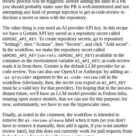
review process will be triggered. Before adding the label to a PR
you should probably make sure the PR is well-intentioned and not
attempting any kind of prompt injection to get ai-code-review to
disclose a secret or mess with the repository.
The other thing is you need an AI provider API key. In this recipe
we have a Gemini API key saved as a repository secret called
. To create repository secrets, go to repository
GEMINI_API_KEY
"Settings", then "Actions", then "Secrets", and click "Add secret".
In the workflow, we make the repository secret called
(
) available in the
GEMINI_API_KEY
secrets.GEMINI_API_KEY
container as the environment variable
; ai-code-review
AI_API_KEY
reads it in from there. Gemini is the default LLM provider for ai-
code-review. You can also use OpenAI or Anthropic by adding an
-
argument to the
call in the
-ai-provider
ai-code-review
workflow (obviously, then, the secret you export as
AI_API_KEY
must be a valid key for that provider). I'm hoping that in the not-too-
distant future, we'll have an LLM model provider in Fedora infra,
running open source models, that we can use for this purpose; for
now, unfortunately, we have to use the hyperscaler ones.
Finally, as noted in the comment, the workflow is intended to
remove the
label when it runs (so you don't
ai-review-please
have to remove it manually, then add it again, if you want another
review later), but this does not currently work for pull requests from