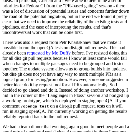
ideas. In particular, Cristian and I were able to determine a set of
priorities for Fedora CI from the "PR-based gating" session - there
was a lot of discussion of potential issues and concerns further down
the road of the potential migration, but in the end we found it pretty
clear that we need to improve the reliability of the existing tests and
pipelines, and the ease of interpreting the results, and that's
uncontroversial work that can be done first.
There was also a request from Petr Khartskhaev that we make it
possible to run the openQA tests on dist-git pull requests. This had
already been
requested by Mo Duffy
before. I've resisted doing this
for all dist-git pull requests because I know at least some would fail
when changes to multiple packages need to be grouped and tested
together. The update system allows us to group builds into updates,
but dist-git does not yet have any way to mark multiple PRs as a
logical group for testing/promotion. However, someone suggested a
better idea: do it by request, not for all PRs automatically. So I
decided to go ahead and do it. Instead of doing another workshop, I
hid in the corner of the "Languages in Floss" session and bodged up
a working prototype, which is deployed to staging openQA. If you
comment
on a dist-git pull request, tests on it will
/openqa test
run in staging openQA. I'm currently working on getting the results
reliably reported back to the pull request.
We had a team dinner that evening, again good to meet people and a
good mix of work and social chat. At some point in there I met our