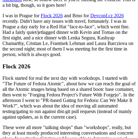
a bit big, though, so it goes here!
I was in Prague for
Flock 2026
and Brno for
Devconf.cz 2026
recently. Didn't have any issues with travel, fortunately. I was in
Prague a day early for a Red Hat "face-to-face", which went fine.
Had a fairly quiet/jetlagged dinner with Kevin and Tomas on the
first night, and a nice dinner with Lenka Segura, Kashyap
Chamarthy, Cristian Le, Frantisek Lehman and Laura Barcziova on
the second night; most of them I was meeting for the first time in
person, which is always good.
Flock 2026
Flock started for real the next day with workshops. I started with
"The Future of Fedora Atomic", about how we can reach the goal of
all the Atomic images being based on a shared bootc base container,
then went to "Forging Fedora Project’s Future With Forgejo". In the
afternoon I went to "PR-based Gating for Fedora: Can We Make It
Work?", which was about the idea of moving all automated
testing/gating to run against dist-git pull requests (instead of mainly
against updates, as is the current case).
These were all more "talking shops" than "workshops", really, but
they at least mostly produced interesting conversations and concrete