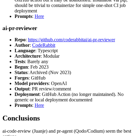
should be trivial to containerize for simple one-shot CI job
deployment
Prompts
:
Here
ai-pr-reviewer
Repo
:
https://github.com/coderabbitai/ai-pr-reviewer
Author
:
CodeRabbit
Language
: Typescript
Architecture
: Modular
Tests
: Barely any
Begun
: Feb 2023
Status
: Archived (Nov 2023)
Forges
: GitHub
Model providers
: OpenAI
Output
: PR review/comment
Deployment
: GitHub Action (no longer maintained). No
generic or local deployment documented
Prompts
:
Here
Conclusions
ai-code-review (Juanje) and pr-agent (Qodo/Codium) seem the best