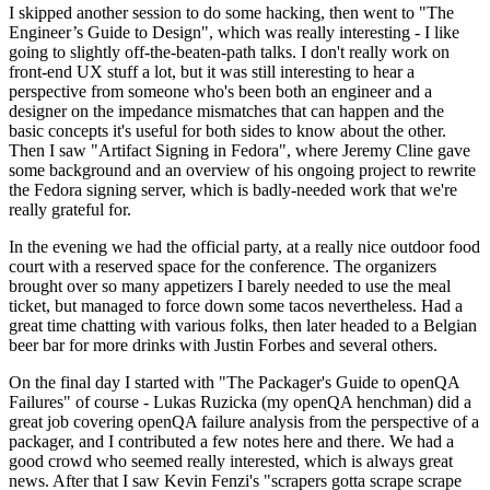
I skipped another session to do some hacking, then went to "The
Engineer’s Guide to Design", which was really interesting - I like
going to slightly off-the-beaten-path talks. I don't really work on
front-end UX stuff a lot, but it was still interesting to hear a
perspective from someone who's been both an engineer and a
designer on the impedance mismatches that can happen and the
basic concepts it's useful for both sides to know about the other.
Then I saw "Artifact Signing in Fedora", where Jeremy Cline gave
some background and an overview of his ongoing project to rewrite
the Fedora signing server, which is badly-needed work that we're
really grateful for.
In the evening we had the official party, at a really nice outdoor food
court with a reserved space for the conference. The organizers
brought over so many appetizers I barely needed to use the meal
ticket, but managed to force down some tacos nevertheless. Had a
great time chatting with various folks, then later headed to a Belgian
beer bar for more drinks with Justin Forbes and several others.
On the final day I started with "The Packager's Guide to openQA
Failures" of course - Lukas Ruzicka (my openQA henchman) did a
great job covering openQA failure analysis from the perspective of a
packager, and I contributed a few notes here and there. We had a
good crowd who seemed really interested, which is always great
news. After that I saw Kevin Fenzi's "scrapers gotta scrape scrape