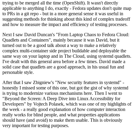
trying to be merged all the time (OpenShift). It wasn't directly
applicable to anything I do, exactly - Fedora updates don't quite map
to PRs in a git repo - but in a more general sense it was useful in
suggesting methods for thinking about this kind of complex tradeoff
and how to measure the impact and efficiency of testing processes.
Next I saw David Duncan's "From Laptop Chaos to Fedora Cloud:
Quadlets and Containers", mainly because it was David, but it
turned out to be a good talk about a way to make a relatively
complex multi-container side project buildable and deployable the
same way on your laptop and in The Cloud, using systemd quadlets.
I've dealt with this general area before a few times. David made a
solid case that quadlets are a good approach, in his usual fun and
personable style.
After that I saw Zbigniew's "New security features in systemd" -
honestly I missed some of this one, but got the gist of why systemd
is trying to modernize various mechanisms here. Then I went to
"Beyond the Screen: A Deep Dive into Linux Accessibility for
Developers" by Vojtech Polasek, which was one of my highlights of
the week - a really good explanation of how computer interaction
really works for blind people, and what properties applications
should have (and avoid) to make them usable. This is obviously
very important for testing purposes.