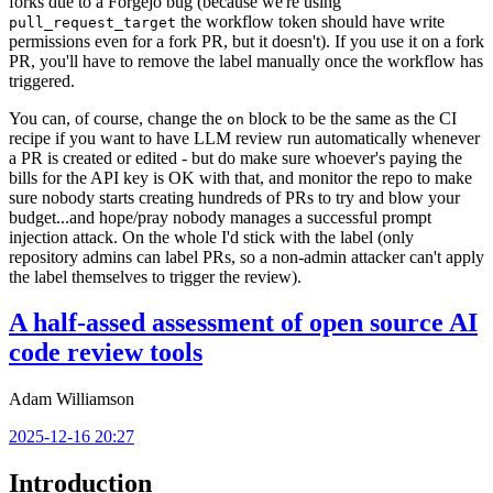
forks due to a Forgejo bug (because we're using
the workflow token should have write
pull_request_target
permissions even for a fork PR, but it doesn't). If you use it on a fork
PR, you'll have to remove the label manually once the workflow has
triggered.
You can, of course, change the
block to be the same as the CI
on
recipe if you want to have LLM review run automatically whenever
a PR is created or edited - but do make sure whoever's paying the
bills for the API key is OK with that, and monitor the repo to make
sure nobody starts creating hundreds of PRs to try and blow your
budget...and hope/pray nobody manages a successful prompt
injection attack. On the whole I'd stick with the label (only
repository admins can label PRs, so a non-admin attacker can't apply
the label themselves to trigger the review).
A half-assed assessment of open source AI
code review tools
Adam Williamson
2025-12-16 20:27
Introduction