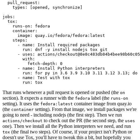
pull_request
:
types
:
[
opened
,
synchronize
]
jobs
:
tox
:
runs-on
:
fedora
container
:
image
:
quay.io/fedora/fedora:latest
steps
:
-
name
:
Install required packages
run
:
dnf -y install nodejs tox git
-
uses
:
actions/checkout@8e8c483db84b4bee98b60c05
with
:
fetch-depth
:
0
-
name
:
Install Python interpreters
run
:
for py in 3.6 3.9 3.10 3.11 3.12 3.13; do 
-
name
:
Test with tox
run
:
tox
That runs whenever a pull request is opened or pushed (the
on
section). It expects a runner with the
label (the
fedora
runs-on
setting). It uses the
container image from quay.io
fedora:latest
(the
setting). From that image, we install packages we're
container
going to need - including nodejs (the first step). Then we run
to check out the PR (the second step, the
actions/checkout
uses
one). Then we install all the Python interpreters we need, and run
(the final two steps). Of course, if your project isn't Python or
tox
doesn't use Tox, you'll have to tweak this a bit, but hopefully you