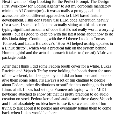
Next I went to "Stop Looking for the Perfect Prompt: The Design-
First Workflow for Coding Agents" to get my corporate mandatory
minimum AI Content(tm) - it was actually a pretty good and
accessible talk on different approaches to LLM-based feature
development. I still don't really use LLM code generation heavily
(for a start, I spend so little time actually sitting at a blank screen
typing significant amounts of code that it's not really worth worrying
about), but it's good to keep up with the latest ideas about how to do
this kinda thing. Continuing with the AI theme I took in Tomas
Tomecek and Laura Barcziova's "How AI helped us ship updates in
a Linux distro", which was a practical talk on the system behind
Hummingbird and the actual approach it takes to (sort-of) AI-driven
package builds.
After that I think I did some Fedora booth cover for a while. Lukas
Ruzicka and Vojtech Trefny were holding the booth down for most
of the weekend, but I stopped by and did an hour here and there to
give them some relief. It's always a lot of fun chatting to people
about Fedora, other distributions or stuff that has nothing to do with
Linux at all. Lukas had set up a Framework laptop with a MIDI
keyboard attached to show off that it's pretty practical to do audio
creation on stock Fedora kernel and audio stack these days; Vojtech
and I had absolutely no idea how to use it, so we had lots of fun
trying to talk about it to people and eventually telling them to come
back when Lukas would be there...