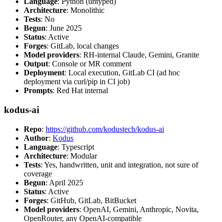
Language
: Python (untyped)
Architecture
: Monolithic
Tests
: No
Begun
: June 2025
Status
: Active
Forges
: GitLab, local changes
Model providers
: RH-internal Claude, Gemini, Granite
Output
: Console or MR comment
Deployment
: Local execution, GitLab CI (ad hoc
deployment via curl/pip in CI job)
Prompts
: Red Hat internal
kodus-ai
Repo
:
https://github.com/kodustech/kodus-ai
Author
:
Kodus
Language
: Typescript
Architecture
: Modular
Tests
: Yes, handwritten, unit and integration, not sure of
coverage
Begun
: April 2025
Status
: Active
Forges
: GitHub, GitLab, BitBucket
Model providers
: OpenAI, Gemini, Anthropic, Novita,
OpenRouter, any OpenAI-compatible