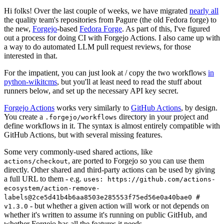
Hi folks! Over the last couple of weeks, we have migrated
nearly all
the quality team's repositories from Pagure (the old Fedora forge) to
the new,
Forgejo
-based
Fedora Forge
. As part of this, I've figured
out a process for doing CI with Forgejo Actions. I also came up with
a way to do automated LLM pull request reviews, for those
interested in that.
For the impatient, you can just look at / copy the two workflows
in
python-wikitcms
, but you'll at least need to read the stuff about
runners below, and set up the necessary API key secret.
Forgejo Actions
works very similarly to
GitHub Actions
, by design.
You create a
directory in your project and
.forgejo/workflows
define workflows in it. The syntax is almost entirely compatible with
GitHub Actions, but with several missing features.
Some very commonly-used shared actions, like
, are ported to Forgejo so you can use them
actions/checkout
directly. Other shared and third-party actions can be used by giving
a full URL to them - e.g.
uses: https://github.com/actions-
ecosystem/action-remove-
labels@2ce5d41b4b6aa8503e285553f75ed56e0a40bae0 #
- but whether a given action will work or not depends on
v1.3.0
whether it's written to assume it's running on public GitHub, and
whether Forgejo has all the features it needs.