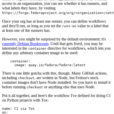
access to an organization, you can see whether it has runners, and
what labels they have, by visiting
https://forge.fedoraproject.org/org/<organization>/set
Once your org has at least one runner, you can define workflows
and they'll run, as long as you set the
value to a label that
runs-on
at least one of the runners has.
However, you might be surprised by the default environment: it's
currently Debian Bookworm
. Until that gets fixed, you may be
interested in the
directive for workflows, which lets you
container
define any arbitrary container image to be used:
container
:
image
:
quay.io/fedora/fedora:latest
There is one little gotcha with this, though. Many GitHub actions,
including
, are written in Node, but Fedora's stock
checkout
container images don't have Node installed. So you have to install it
before running
or anything else that uses Node.
checkout
Put it all together, and here's the workflow I've defined for doing CI
on Python projects with Tox:
name
:
CI via Tox
on
: