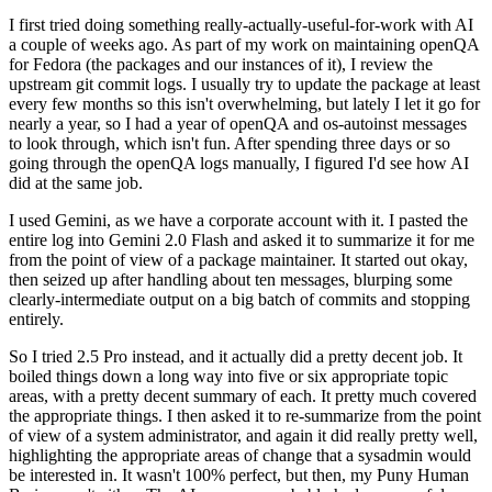
I first tried doing something really-actually-useful-for-work with AI
a couple of weeks ago. As part of my work on maintaining openQA
for Fedora (the packages and our instances of it), I review the
upstream git commit logs. I usually try to update the package at least
every few months so this isn't overwhelming, but lately I let it go for
nearly a year, so I had a year of openQA and os-autoinst messages
to look through, which isn't fun. After spending three days or so
going through the openQA logs manually, I figured I'd see how AI
did at the same job.
I used Gemini, as we have a corporate account with it. I pasted the
entire log into Gemini 2.0 Flash and asked it to summarize it for me
from the point of view of a package maintainer. It started out okay,
then seized up after handling about ten messages, blurping some
clearly-intermediate output on a big batch of commits and stopping
entirely.
So I tried 2.5 Pro instead, and it actually did a pretty decent job. It
boiled things down a long way into five or six appropriate topic
areas, with a pretty decent summary of each. It pretty much covered
the appropriate things. I then asked it to re-summarize from the point
of view of a system administrator, and again it did really pretty well,
highlighting the appropriate areas of change that a sysadmin would
be interested in. It wasn't 100% perfect, but then, my Puny Human