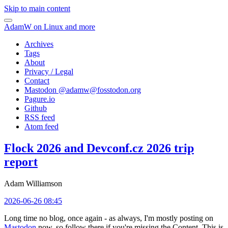
Skip to main content
AdamW on Linux and more
Archives
Tags
About
Privacy / Legal
Contact
Mastodon @
adamw@fosstodon.org
Pagure.io
Github
RSS feed
Atom feed
Flock 2026 and Devconf.cz 2026 trip
report
Adam Williamson
2026-06-26 08:45
Long time no blog, once again - as always, I'm mostly posting on
Mastodon
now, so follow there if you're missing the Content. This is