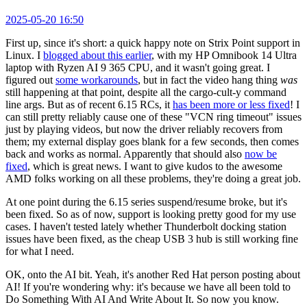
2025-05-20 16:50
First up, since it's short: a quick happy note on Strix Point support in
Linux. I
blogged about this earlier
, with my HP Omnibook 14 Ultra
laptop with Ryzen AI 9 365 CPU, and it wasn't going great. I
figured out
some workarounds
, but in fact the video hang thing
was
still happening at that point, despite all the cargo-cult-y command
line args. But as of recent 6.15 RCs, it
has been more or less fixed
! I
can still pretty reliably cause one of these "VCN ring timeout" issues
just by playing videos, but now the driver reliably recovers from
them; my external display goes blank for a few seconds, then comes
back and works as normal. Apparently that should also
now be
fixed
, which is great news. I want to give kudos to the awesome
AMD folks working on all these problems, they're doing a great job.
At one point during the 6.15 series suspend/resume broke, but it's
been fixed. So as of now, support is looking pretty good for my use
cases. I haven't tested lately whether Thunderbolt docking station
issues have been fixed, as the cheap USB 3 hub is still working fine
for what I need.
OK, onto the AI bit. Yeah, it's another Red Hat person posting about
AI! If you're wondering why: it's because we have all been told to
Do Something With AI And Write About It. So now you know.