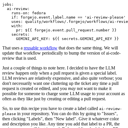
jobs
:
ai-review
:
runs-on
:
fedora
if
:
forgejo.event.label.name == 'ai-review-please'
uses
:
quality/workflows/.forgejo/workflows/ai-revie
with
:
pr
:
${{ forgejo.event.pull_request.number }}
secrets
:
GEMINI_API_KEY
:
${{ secrets.GEMINI_API_KEY }}
That uses a
reusable workflow
that does the same thing. We will
update that workflow periodically to bump the version of ai-code-
review that is used.
Just a couple of things to note here. I decided to have the LLM
review happen only when a pull request is given a special label.
LLM reviews are relatively expensive, and also quite verbose; you
don't necessarily want one cluttering up the ticket any time a pull
request is created or edited, and you
may
not want to make it
possible for someone to charge some LLM usage to your account as
often as they like just by creating or editing a pull request.
So, to use this recipe you have to create a label called
ai-review-
in your repository. You can do this by going to "Issues",
please
then clicking "Labels", then "New label". Give it whatever color
and description you like. Any time you add that label to a PR, the