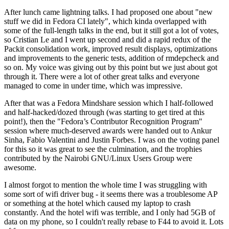
After lunch came lightning talks. I had proposed one about "new
stuff we did in Fedora CI lately", which kinda overlapped with
some of the full-length talks in the end, but it still got a lot of votes,
so Cristian Le and I went up second and did a rapid redux of the
Packit consolidation work, improved result displays, optimizations
and improvements to the generic tests, addition of rmdepcheck and
so on. My voice was giving out by this point but we just about got
through it. There were a lot of other great talks and everyone
managed to come in under time, which was impressive.
After that was a Fedora Mindshare session which I half-followed
and half-hacked/dozed through (was starting to get tired at this
point!), then the "Fedora’s Contributor Recognition Program"
session where much-deserved awards were handed out to Ankur
Sinha, Fabio Valentini and Justin Forbes. I was on the voting panel
for this so it was great to see the culmination, and the trophies
contributed by the Nairobi GNU/Linux Users Group were
awesome.
I almost forgot to mention the whole time I was struggling with
some sort of wifi driver bug - it seems there was a troublesome AP
or something at the hotel which caused my laptop to crash
constantly. And the hotel wifi was terrible, and I only had 5GB of
data on my phone, so I couldn't really rebase to F44 to avoid it. Lots