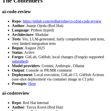
The Contenders
ai-code-review
Repo
:
https://gitlab.com/redhat/edge/ci-cd/ai-code-review
Author
: Juanje Ojeda (Red Hat)
Language
: Python (typed)
Architecture
: Modular
Tests
: Yes, LLM-generated, fairly comprehensive unit tests,
very limited integration tests
Begun
: August 2025
Status
: Active
Forges
: GitLab, GitHub, local changes (Forgejo supported
submitted
)
Model providers
: Gemini, Anthropic, Ollama
Output
: Console or PR/MR comment
Deployment
: Local execution, GitLab CI, GitHub Actions
(one-shot deployment via container image in CI job)
Prompts
:
Here
ai-codereview
Repo
: Red Hat internal
Author
: Tuvya Korol (Red Hat)