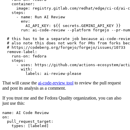
container
:
image
:
registry.gitlab.com/redhat/edge/ci-cd/ai-c
steps
:
-
name
:
Run AI Review
env
:
AI_API_KEY
:
${{ secrets.GEMINI_API_KEY }}
run
:
ai-code-review --platform forgejo --pr-num
# this has to be a separate job because ai-code-revie
# also note this does not work for PRs from forks bec
# https://codeberg.org/forgejo/forgejo/issues/10733
remove-label
:
runs-on
:
fedora
steps
:
-
uses
:
https://github.com/actions-ecosystem/acti
with
:
labels
:
ai-review-please
That will cause the
ai-code-review tool
to review the pull request
and post its analysis as a comment.
If you trust me and the Fedora Quality organization, you can also
just use this:
name
:
AI Code Review
on
:
pull_request_target
:
types
:
[
labeled
]