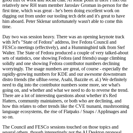
relatively new RH team member Jaroslav Groman in-person for the
first time, which was great - he's been doing excellent work on
digging out from under our tooling tech debt and it's great to have
him aboard. Peter Sklenar unfortunately wasn't able to come this
time.
Day two was session heavy. There was an opening keynote track
with Jef's "State of Fedora" address, live Fedora Council and
FESCo meetings (effectively), and a Hummingbird talk from Stef
Walter. The State of Fedora produced a couple of very talked-about
sets of statistics, one showing Fedora (and friends) usage climbing
solidly and one showing Fedora contributor numbers declining
worryingly. The usage numbers are great, of course - especially the
rapidly-growing numbers for KDE and our awesome downstream
distro friends (the uBlue-verse, Asahi, Bazzite et. al.) We definitely
need to dig into the contributor numbers some more, see what's
going on, and whether and what we need to do to reverse the trend.
There are a lot of interesting questions about whether it's Red
Hatters, community maintainers, or both who are declining, and
how this relates to other trends like the CVE tsunami, mushrooming
language ecosystems, the rise of Flatpaks / Snaps / AppImages and
so on.
The Council and FESCo sessions touched on those topics and
several others, though interestingly not the AI Desktop proposal