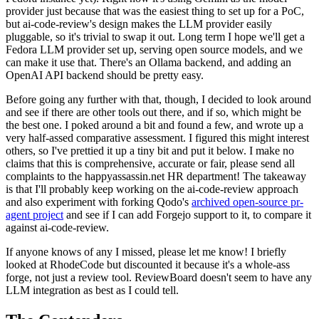
provider just because that was the easiest thing to set up for a PoC,
but ai-code-review's design makes the LLM provider easily
pluggable, so it's trivial to swap it out. Long term I hope we'll get a
Fedora LLM provider set up, serving open source models, and we
can make it use that. There's an Ollama backend, and adding an
OpenAI API backend should be pretty easy.
Before going any further with that, though, I decided to look around
and see if there are other tools out there, and if so, which might be
the best one. I poked around a bit and found a few, and wrote up a
very half-assed comparative assessment. I figured this might interest
others, so I've prettied it up a tiny bit and put it below. I make no
claims that this is comprehensive, accurate or fair, please send all
complaints to the happyassassin.net HR department! The takeaway
is that I'll probably keep working on the ai-code-review approach
and also experiment with forking Qodo's
archived open-source pr-
agent project
and see if I can add Forgejo support to it, to compare it
against ai-code-review.
If anyone knows of any I missed, please let me know! I briefly
looked at RhodeCode but discounted it because it's a whole-ass
forge, not just a review tool. ReviewBoard doesn't seem to have any
LLM integration as best as I could tell.