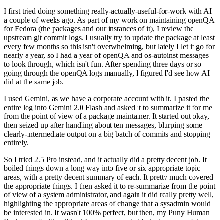
I first tried doing something really-actually-useful-for-work with AI
a couple of weeks ago. As part of my work on maintaining openQA
for Fedora (the packages and our instances of it), I review the
upstream git commit logs. I usually try to update the package at least
every few months so this isn't overwhelming, but lately I let it go for
nearly a year, so I had a year of openQA and os-autoinst messages
to look through, which isn't fun. After spending three days or so
going through the openQA logs manually, I figured I'd see how AI
did at the same job.
I used Gemini, as we have a corporate account with it. I pasted the
entire log into Gemini 2.0 Flash and asked it to summarize it for me
from the point of view of a package maintainer. It started out okay,
then seized up after handling about ten messages, blurping some
clearly-intermediate output on a big batch of commits and stopping
entirely.
So I tried 2.5 Pro instead, and it actually did a pretty decent job. It
boiled things down a long way into five or six appropriate topic
areas, with a pretty decent summary of each. It pretty much covered
the appropriate things. I then asked it to re-summarize from the point
of view of a system administrator, and again it did really pretty well,
highlighting the appropriate areas of change that a sysadmin would
be interested in. It wasn't 100% perfect, but then, my Puny Human