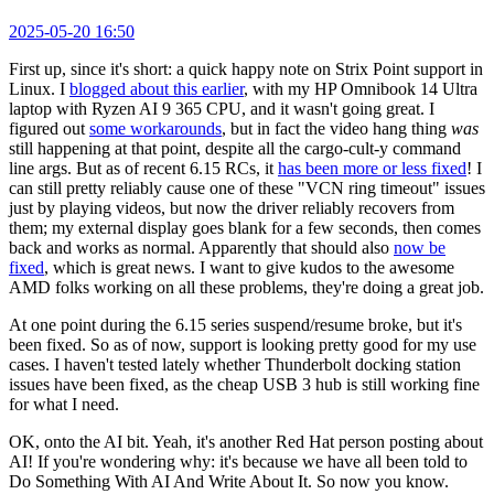
2025-05-20 16:50
First up, since it's short: a quick happy note on Strix Point support in
Linux. I
blogged about this earlier
, with my HP Omnibook 14 Ultra
laptop with Ryzen AI 9 365 CPU, and it wasn't going great. I
figured out
some workarounds
, but in fact the video hang thing
was
still happening at that point, despite all the cargo-cult-y command
line args. But as of recent 6.15 RCs, it
has been more or less fixed
! I
can still pretty reliably cause one of these "VCN ring timeout" issues
just by playing videos, but now the driver reliably recovers from
them; my external display goes blank for a few seconds, then comes
back and works as normal. Apparently that should also
now be
fixed
, which is great news. I want to give kudos to the awesome
AMD folks working on all these problems, they're doing a great job.
At one point during the 6.15 series suspend/resume broke, but it's
been fixed. So as of now, support is looking pretty good for my use
cases. I haven't tested lately whether Thunderbolt docking station
issues have been fixed, as the cheap USB 3 hub is still working fine
for what I need.
OK, onto the AI bit. Yeah, it's another Red Hat person posting about
AI! If you're wondering why: it's because we have all been told to
Do Something With AI And Write About It. So now you know.