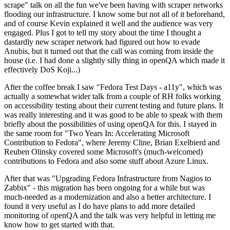
scrape" talk on all the fun we've been having with scraper networks
flooding our infrastructure. I know some but not all of it beforehand,
and of course Kevin explained it well and the audience was very
engaged. Plus I got to tell my story about the time I thought a
dastardly new scraper network had figured out how to evade
Anubis, but it turned out that the call was coming from inside the
house (i.e. I had done a slightly silly thing in openQA which made it
effectively DoS Koji...)
After the coffee break I saw "Fedora Test Days - a11y", which was
actually a somewhat wider talk from a couple of RH folks working
on accessibility testing about their current testing and future plans. It
was really interesting and it was good to be able to speak with them
briefly about the possibilities of using openQA for this. I stayed in
the same room for "Two Years In: Accelerating Microsoft
Contribution to Fedora", where Jeremy Cline, Brian Exelbierd and
Reuben Olinsky covered some Microsoft's (much-welcomed)
contributions to Fedora and also some stuff about Azure Linux.
After that was "Upgrading Fedora Infrastructure from Nagios to
Zabbix" - this migration has been ongoing for a while but was
much-needed as a modernization and also a better architecture. I
found it very useful as I do have plans to add more detailed
monitoring of openQA and the talk was very helpful in letting me
know how to get started with that.