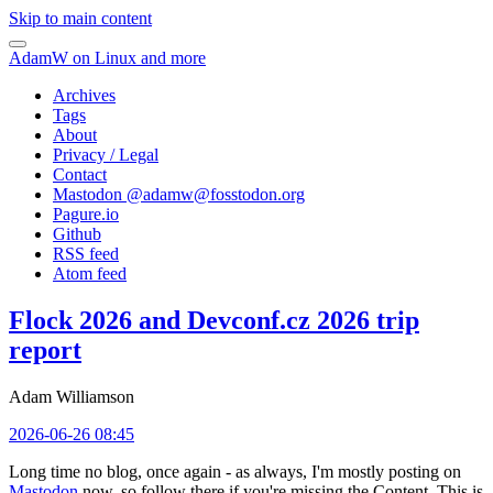
Skip to main content
AdamW on Linux and more
Archives
Tags
About
Privacy / Legal
Contact
Mastodon @
adamw@fosstodon.org
Pagure.io
Github
RSS feed
Atom feed
Flock 2026 and Devconf.cz 2026 trip
report
Adam Williamson
2026-06-26 08:45
Long time no blog, once again - as always, I'm mostly posting on
Mastodon
now, so follow there if you're missing the Content. This is