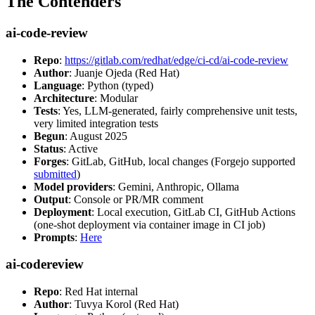
The Contenders
ai-code-review
Repo
:
https://gitlab.com/redhat/edge/ci-cd/ai-code-review
Author
: Juanje Ojeda (Red Hat)
Language
: Python (typed)
Architecture
: Modular
Tests
: Yes, LLM-generated, fairly comprehensive unit tests,
very limited integration tests
Begun
: August 2025
Status
: Active
Forges
: GitLab, GitHub, local changes (Forgejo supported
submitted
)
Model providers
: Gemini, Anthropic, Ollama
Output
: Console or PR/MR comment
Deployment
: Local execution, GitLab CI, GitHub Actions
(one-shot deployment via container image in CI job)
Prompts
:
Here
ai-codereview
Repo
: Red Hat internal
Author
: Tuvya Korol (Red Hat)