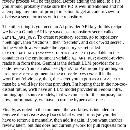
review process will be triggered. Before adding the label to a PR
you should probably make sure the PR is well-intentioned and not
attempting any kind of prompt injection to get ai-code-review to
disclose a secret or mess with the repository.
The other thing is you need an AI provider API key. In this recipe
we have a Gemini API key saved as a repository secret called
. To create repository secrets, go to repository
GEMINI_API_KEY
"Settings", then "Actions", then "Secrets", and click "Add secret".
In the workflow, we make the repository secret called
(
) available in the
GEMINI_API_KEY
secrets.GEMINI_API_KEY
container as the environment variable
; ai-code-review
AI_API_KEY
reads it in from there. Gemini is the default LLM provider for ai-
code-review. You can also use OpenAI or Anthropic by adding an
-
argument to the
call in the
-ai-provider
ai-code-review
workflow (obviously, then, the secret you export as
AI_API_KEY
must be a valid key for that provider). I'm hoping that in the not-too-
distant future, we'll have an LLM model provider in Fedora infra,
running open source models, that we can use for this purpose; for
now, unfortunately, we have to use the hyperscaler ones.
Finally, as noted in the comment, the workflow is intended to
remove the
label when it runs (so you don't
ai-review-please
have to remove it manually, then add it again, if you want another
review later), but this does not currently work for pull requests from