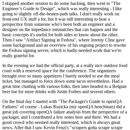
I skipped another session to do some hacking, then went to "The
Engineer’s Guide to Design", which was really interesting - I like
going to slightly off-the-beaten-path talks. I don't really work on
front-end UX stuff a lot, but it was still interesting to hear a
perspective from someone who's been both an engineer and a
designer on the impedance mismatches that can happen and the
basic concepts it's useful for both sides to know about the other.
Then I saw "Artifact Signing in Fedora", where Jeremy Cline gave
some background and an overview of his ongoing project to rewrite
the Fedora signing server, which is badly-needed work that we're
really grateful for.
In the evening we had the official party, at a really nice outdoor food
court with a reserved space for the conference. The organizers
brought over so many appetizers I barely needed to use the meal
ticket, but managed to force down some tacos nevertheless. Had a
great time chatting with various folks, then later headed to a Belgian
beer bar for more drinks with Justin Forbes and several others.
On the final day I started with "The Packager's Guide to openQA
Failures" of course - Lukas Ruzicka (my openQA henchman) did a
great job covering openQA failure analysis from the perspective of a
packager, and I contributed a few notes here and there. We had a
good crowd who seemed really interested, which is always great
news. After that I saw Kevin Fenzi's "scrapers gotta scrape scrape