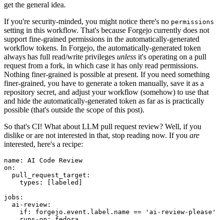
get the general idea.
If you're security-minded, you might notice there's no
permissions
setting in this workflow. That's because Forgejo currently does not
support fine-grained permissions in the automatically-generated
workflow tokens. In Forgejo, the automatically-generated token
always has full read/write privileges
unless
it's operating on a pull
request from a fork, in which case it has only read permissions.
Nothing finer-grained is possible at present. If you need something
finer-grained, you have to generate a token manually, save it as a
repository secret, and adjust your workflow (somehow) to use that
and hide the automatically-generated token as far as is practically
possible (that's outside the scope of this post).
So that's CI! What about LLM pull request review? Well, if you
dislike or are not interested in that, stop reading now. If you
are
interested, here's a recipe:
name
:
AI Code Review
on
:
pull_request_target
:
types
:
[
labeled
]
jobs
:
ai-review
:
if
:
forgejo.event.label.name == 'ai-review-please'
runs-on
:
fedora