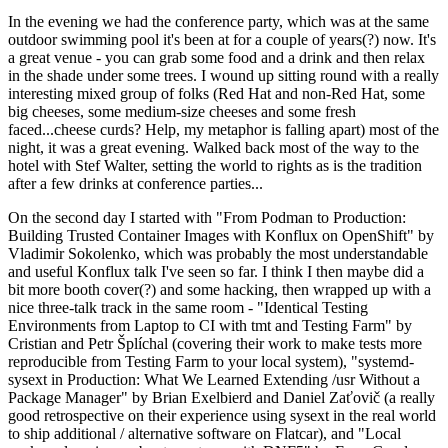
In the evening we had the conference party, which was at the same
outdoor swimming pool it's been at for a couple of years(?) now. It's
a great venue - you can grab some food and a drink and then relax
in the shade under some trees. I wound up sitting round with a really
interesting mixed group of folks (Red Hat and non-Red Hat, some
big cheeses, some medium-size cheeses and some fresh
faced...cheese curds? Help, my metaphor is falling apart) most of the
night, it was a great evening. Walked back most of the way to the
hotel with Stef Walter, setting the world to rights as is the tradition
after a few drinks at conference parties...
On the second day I started with "From Podman to Production:
Building Trusted Container Images with Konflux on OpenShift" by
Vladimir Sokolenko, which was probably the most understandable
and useful Konflux talk I've seen so far. I think I then maybe did a
bit more booth cover(?) and some hacking, then wrapped up with a
nice three-talk track in the same room - "Identical Testing
Environments from Laptop to CI with tmt and Testing Farm" by
Cristian and Petr Šplíchal (covering their work to make tests more
reproducible from Testing Farm to your local system), "systemd-
sysext in Production: What We Learned Extending /usr Without a
Package Manager" by Brian Exelbierd and Daniel Zaťovič (a really
good retrospective on their experience using sysext in the real world
to ship additional / alternative software on Flatcar), and "Local