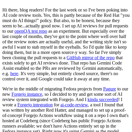
Hi there, blog readers! For the last week or so I've been poking into
AI code review tools. Yes, this is partly because of the Red Hat "you
must do AI things!" policy. But also, to be honest, because they
seem to be...actually good now. I set up AI reviews for pull requests
to our
openQA test repo
as an experiment. But especially over the
last couple of months, they've got to the point where well over half
of the review notes are actually useful, and the writing style isn't so
awful I want to stab myself in the eyeballs. So I'd quite like to keep
doing them, but in a more open source-y way. So far I've simply
been cloning the pull requests to a
GitHub mirror of the repo
that
exists solely to get AI reviews done. That repo has Gemini Code
Assist enabled so the PRs are reviewed by Gemini automatically,
e.g.
here
. It's very simple, but entirely closed source, there's no
control over it, and Google could take it away at any time.
We're in the middle of migrating Fedora projects from
Pagure
to our
new
Forgejo instance
, so I decided to try and get some sort of AI
review system integrated with Forgejo. And I
kinda succeeded
! I
wrote a
Forgejo integration
for
ai-code-review
, a tool I found that
was written by another Red Hatter, and managed to set up a proof-
of-concept Forgejo Actions workflow using it on a repo I own that's
hosted at Codeberg (since Codeberg has public Forgejo Actions
runners available; we don't have Actions entirely set up in the
Fedora instance yet). Right now it's using Gemini as the model