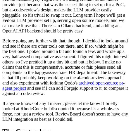
provider just because that was the easiest thing to set up for a PoC,
but ai-code-review's design makes the LLM provider easily
pluggable, so it's trivial to swap it out. Long term I hope we'll get a
Fedora LLM provider set up, serving open source models, and we
can make it use that. There's an Ollama backend, and adding an
OpenAI API backend should be pretty easy.
Before going any further with that, though, I decided to look around
and see if there are other tools out there, and if so, which might be
the best one. I poked around a bit and found a few, and wrote up a
very half-assed comparative assessment. I figured this might interest
others, so I've prettied it up a tiny bit and put it below. I make no
claims that this is comprehensive, accurate or fair, please send all
complaints to the happyassassin.net HR department! The takeaway
is that I'll probably keep working on the ai-code-review approach
and also experiment with forking Qodo's
archived open-source pr-
agent project
and see if I can add Forgejo support to it, to compare it
against ai-code-review.
If anyone knows of any I missed, please let me know! I briefly
looked at RhodeCode but discounted it because it's a whole-ass
forge, not just a review tool. ReviewBoard doesn't seem to have any
LLM integration as best as I could tell.