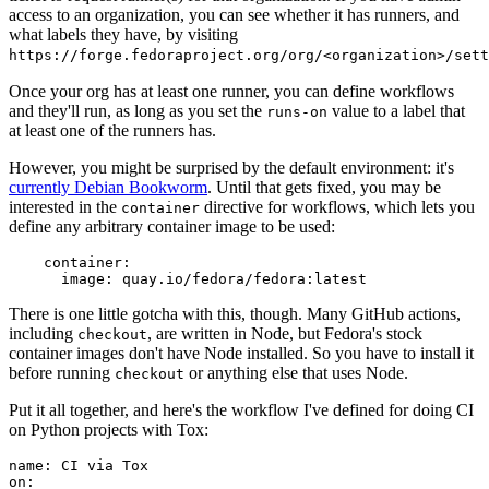
access to an organization, you can see whether it has runners, and
what labels they have, by visiting
https://forge.fedoraproject.org/org/<organization>/set
Once your org has at least one runner, you can define workflows
and they'll run, as long as you set the
value to a label that
runs-on
at least one of the runners has.
However, you might be surprised by the default environment: it's
currently Debian Bookworm
. Until that gets fixed, you may be
interested in the
directive for workflows, which lets you
container
define any arbitrary container image to be used:
container
:
image
:
quay.io/fedora/fedora:latest
There is one little gotcha with this, though. Many GitHub actions,
including
, are written in Node, but Fedora's stock
checkout
container images don't have Node installed. So you have to install it
before running
or anything else that uses Node.
checkout
Put it all together, and here's the workflow I've defined for doing CI
on Python projects with Tox:
name
:
CI via Tox
on
: