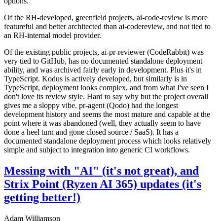
options.
Of the RH-developed, greenfield projects, ai-code-review is more
featureful and better architected than ai-codereview, and not tied to
an RH-internal model provider.
Of the existing public projects, ai-pr-reviewer (CodeRabbit) was
very tied to GitHub, has no documented standalone deployment
ability, and was archived fairly early in development. Plus it's in
TypeScript. Kodus is actively developed, but similarly is in
TypeScript, deployment looks complex, and from what I've seen I
don't love its review style. Hard to say why but the project overall
gives me a sloppy vibe. pr-agent (Qodo) had the longest
development history and seems the most mature and capable at the
point where it was abandoned (well, they actually seem to have
done a heel turn and gone closed source / SaaS). It has a
documented standalone deployment process which looks relatively
simple and subject to integration into generic CI workflows.
Messing with "AI" (it's not great), and
Strix Point (Ryzen AI 365) updates (it's
getting better!)
Adam Williamson