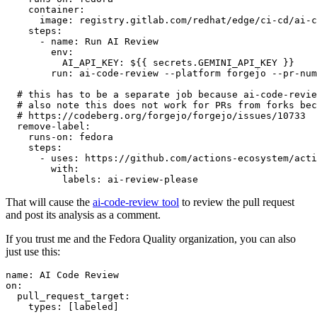
container
:
image
:
registry.gitlab.com/redhat/edge/ci-cd/ai-c
steps
:
-
name
:
Run AI Review
env
:
AI_API_KEY
:
${{ secrets.GEMINI_API_KEY }}
run
:
ai-code-review --platform forgejo --pr-num
# this has to be a separate job because ai-code-revie
# also note this does not work for PRs from forks bec
# https://codeberg.org/forgejo/forgejo/issues/10733
remove-label
:
runs-on
:
fedora
steps
:
-
uses
:
https://github.com/actions-ecosystem/acti
with
:
labels
:
ai-review-please
That will cause the
ai-code-review tool
to review the pull request
and post its analysis as a comment.
If you trust me and the Fedora Quality organization, you can also
just use this:
name
:
AI Code Review
on
:
pull_request_target
:
types
:
[
labeled
]