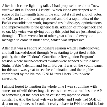
After lunch came lightning talks. I had proposed one about "new
stuff we did in Fedora CI lately", which kinda overlapped with
some of the full-length talks in the end, but it still got a lot of votes,
so Cristian Le and I went up second and did a rapid redux of the
Packit consolidation work, improved result displays, optimizations
and improvements to the generic tests, addition of rmdepcheck and
so on. My voice was giving out by this point but we just about got
through it. There were a lot of other great talks and everyone
managed to come in under time, which was impressive.
After that was a Fedora Mindshare session which I half-followed
and half-hacked/dozed through (was starting to get tired at this
point!), then the "Fedora’s Contributor Recognition Program"
session where much-deserved awards were handed out to Ankur
Sinha, Fabio Valentini and Justin Forbes. I was on the voting panel
for this so it was great to see the culmination, and the trophies
contributed by the Nairobi GNU/Linux Users Group were
awesome.
I almost forgot to mention the whole time I was struggling with
some sort of wifi driver bug - it seems there was a troublesome AP
or something at the hotel which caused my laptop to crash
constantly. And the hotel wifi was terrible, and I only had 5GB of
data on my phone, so I couldn't really rebase to F44 to avoid it. Lots