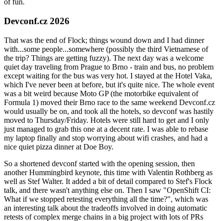
of fun.
Devconf.cz 2026
That was the end of Flock; things wound down and I had dinner
with...some people...somewhere (possibly the third Vietnamese of
the trip? Things are getting fuzzy). The next day was a welcome
quiet day traveling from Prague to Brno - train and bus, no problem
except waiting for the bus was very hot. I stayed at the Hotel Vaka,
which I've never been at before, but it's quite nice. The whole event
was a bit weird because Moto GP (the motorbike equivalent of
Formula 1) moved their Brno race to the same weekend Devconf.cz
would usually be on, and took all the hotels, so devconf was hastily
moved to Thursday/Friday. Hotels were still hard to get and I only
just managed to grab this one at a decent rate. I was able to rebase
my laptop finally and stop worrying about wifi crashes, and had a
nice quiet pizza dinner at Doe Boy.
So a shortened devconf started with the opening session, then
another Hummingbird keynote, this time with Valentin Rothberg as
well as Stef Walter. It added a bit of detail compared to Stef's Flock
talk, and there wasn't anything else on. Then I saw "OpenShift CI:
What if we stopped retesting everything all the time?", which was
an interesting talk about the tradeoffs involved in doing automatic
retests of complex merge chains in a big project with lots of PRs