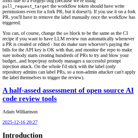
forks due to a Forgejo bug (because we're using
the workflow token should have write
pull_request_target
permissions even for a fork PR, but it doesn't). If you use it on a fork
PR, you'll have to remove the label manually once the workflow has
triggered.
You can, of course, change the
block to be the same as the CI
on
recipe if you want to have LLM review run automatically whenever
a PR is created or edited - but do make sure whoever's paying the
bills for the API key is OK with that, and monitor the repo to make
sure nobody starts creating hundreds of PRs to try and blow your
budget...and hope/pray nobody manages a successful prompt
injection attack. On the whole I'd stick with the label (only
repository admins can label PRs, so a non-admin attacker can't apply
the label themselves to trigger the review).
A half-assed assessment of open source AI
code review tools
Adam Williamson
2025-12-16 20:27
Introduction