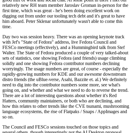
relatively new RH team member Jaroslav Groman in-person for the
first time, which was great - he's been doing excellent work on
digging out from under our tooling tech debt and it's great to have
him aboard. Peter Sklenar unfortunately wasn't able to come this
time.
Day two was session heavy. There was an opening keynote track
with Jef's "State of Fedora" address, live Fedora Council and
FESCo meetings (effectively), and a Hummingbird talk from Stef
Walter. The State of Fedora produced a couple of very talked-about
sets of statistics, one showing Fedora (and friends) usage climbing
solidly and one showing Fedora contributor numbers declining
worryingly. The usage numbers are great, of course - especially the
rapidly-growing numbers for KDE and our awesome downstream
distro friends (the uBlue-verse, Asahi, Bazzite et. al.) We definitely
need to dig into the contributor numbers some more, see what's
going on, and whether and what we need to do to reverse the trend.
There are a lot of interesting questions about whether it's Red
Hatters, community maintainers, or both who are declining, and
how this relates to other trends like the CVE tsunami, mushrooming
language ecosystems, the rise of Flatpaks / Snaps / AppImages and
so on.
The Council and FESCo sessions touched on those topics and
several others, though interestingly not the AI Desktop proposal