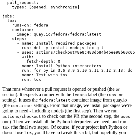
pull_request
:
types
:
[
opened
,
synchronize
]
jobs
:
tox
:
runs-on
:
fedora
container
:
image
:
quay.io/fedora/fedora:latest
steps
:
-
name
:
Install required packages
run
:
dnf -y install nodejs tox git
-
uses
:
actions/checkout@8e8c483db84b4bee98b60c05
with
:
fetch-depth
:
0
-
name
:
Install Python interpreters
run
:
for py in 3.6 3.9 3.10 3.11 3.12 3.13; do 
-
name
:
Test with tox
run
:
tox
That runs whenever a pull request is opened or pushed (the
on
section). It expects a runner with the
label (the
fedora
runs-on
setting). It uses the
container image from quay.io
fedora:latest
(the
setting). From that image, we install packages we're
container
going to need - including nodejs (the first step). Then we run
to check out the PR (the second step, the
actions/checkout
uses
one). Then we install all the Python interpreters we need, and run
(the final two steps). Of course, if your project isn't Python or
tox
doesn't use Tox, you'll have to tweak this a bit, but hopefully you