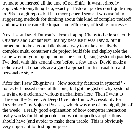
trying to be merged all the time (OpenShift). It wasn't directly
applicable to anything I do, exactly - Fedora updates don't quite map
to PRs in a git repo - but in a more general sense it was useful in
suggesting methods for thinking about this kind of complex tradeoff
and how to measure the impact and efficiency of testing processes.
Next I saw David Duncan's "From Laptop Chaos to Fedora Cloud:
Quadlets and Containers", mainly because it was David, but it
turned out to be a good talk about a way to make a relatively
complex multi-container side project buildable and deployable the
same way on your laptop and in The Cloud, using systemd quadlets.
I've dealt with this general area before a few times. David made a
solid case that quadlets are a good approach, in his usual fun and
personable style.
After that I saw Zbigniew's "New security features in systemd" -
honestly I missed some of this one, but got the gist of why systemd
is trying to modernize various mechanisms here. Then I went to
"Beyond the Screen: A Deep Dive into Linux Accessibility for
Developers" by Vojtech Polasek, which was one of my highlights of
the week - a really good explanation of how computer interaction
really works for blind people, and what properties applications
should have (and avoid) to make them usable. This is obviously
very important for testing purposes.