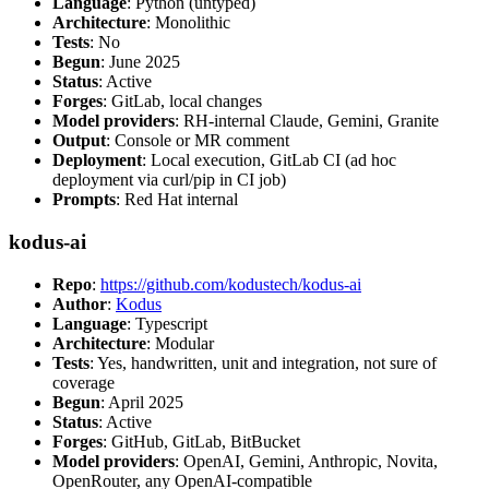
Language
: Python (untyped)
Architecture
: Monolithic
Tests
: No
Begun
: June 2025
Status
: Active
Forges
: GitLab, local changes
Model providers
: RH-internal Claude, Gemini, Granite
Output
: Console or MR comment
Deployment
: Local execution, GitLab CI (ad hoc
deployment via curl/pip in CI job)
Prompts
: Red Hat internal
kodus-ai
Repo
:
https://github.com/kodustech/kodus-ai
Author
:
Kodus
Language
: Typescript
Architecture
: Modular
Tests
: Yes, handwritten, unit and integration, not sure of
coverage
Begun
: April 2025
Status
: Active
Forges
: GitHub, GitLab, BitBucket
Model providers
: OpenAI, Gemini, Anthropic, Novita,
OpenRouter, any OpenAI-compatible