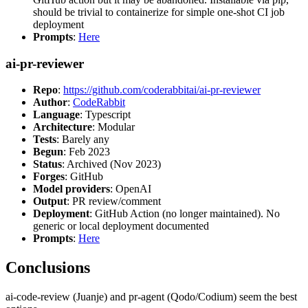
should be trivial to containerize for simple one-shot CI job
deployment
Prompts
:
Here
ai-pr-reviewer
Repo
:
https://github.com/coderabbitai/ai-pr-reviewer
Author
:
CodeRabbit
Language
: Typescript
Architecture
: Modular
Tests
: Barely any
Begun
: Feb 2023
Status
: Archived (Nov 2023)
Forges
: GitHub
Model providers
: OpenAI
Output
: PR review/comment
Deployment
: GitHub Action (no longer maintained). No
generic or local deployment documented
Prompts
:
Here
Conclusions
ai-code-review (Juanje) and pr-agent (Qodo/Codium) seem the best