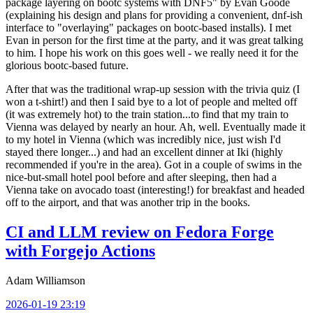
package layering on bootc systems with DNF5" by Evan Goode
(explaining his design and plans for providing a convenient, dnf-ish
interface to "overlaying" packages on bootc-based installs). I met
Evan in person for the first time at the party, and it was great talking
to him. I hope his work on this goes well - we really need it for the
glorious bootc-based future.
After that was the traditional wrap-up session with the trivia quiz (I
won a t-shirt!) and then I said bye to a lot of people and melted off
(it was extremely hot) to the train station...to find that my train to
Vienna was delayed by nearly an hour. Ah, well. Eventually made it
to my hotel in Vienna (which was incredibly nice, just wish I'd
stayed there longer...) and had an excellent dinner at Iki (highly
recommended if you're in the area). Got in a couple of swims in the
nice-but-small hotel pool before and after sleeping, then had a
Vienna take on avocado toast (interesting!) for breakfast and headed
off to the airport, and that was another trip in the books.
CI and LLM review on Fedora Forge
with Forgejo Actions
Adam Williamson
2026-01-19 23:19