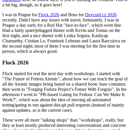
a bit big, though, so it goes here!
I was in Prague for
Flock 2026
and Brno for
Devconf.cz 2026
recently. Didn't have any issues with travel, fortunately. I was in
Prague a day early for a Red Hat "face-to-face", which went fine.
Had a fairly quiet/jetlagged dinner with Kevin and Tomas on the
first night, and a nice dinner with Lenka Segura, Kashyap
Chamarthy, Cristian Le, Frantisek Lehman and Laura Barcziova on
the second night; most of them I was meeting for the first time in
person, which is always good.
Flock 2026
Flock started for real the next day with workshops. I started with
"The Future of Fedora Atomic", about how we can reach the goal of
all the Atomic images being based on a shared bootc base container,
then went to "Forging Fedora Project’s Future With Forgejo". In the
afternoon I went to "PR-based Gating for Fedora: Can We Make It
Work?", which was about the idea of moving all automated
testing/gating to run against dist-git pull requests (instead of mainly
against updates, as is the current case).
These were all more "talking shops" than "workshops", really, but
they at least mostly produced interesting conversations and concrete