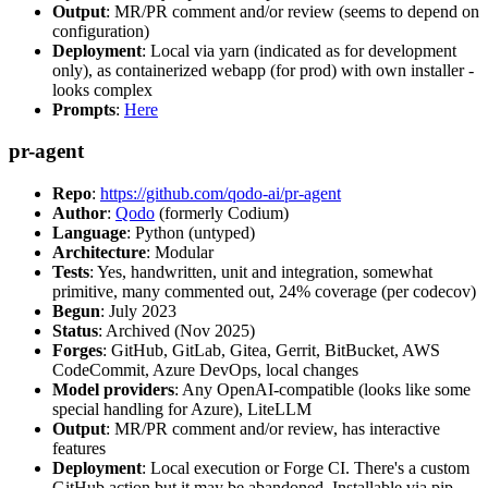
Output
: MR/PR comment and/or review (seems to depend on
configuration)
Deployment
: Local via yarn (indicated as for development
only), as containerized webapp (for prod) with own installer -
looks complex
Prompts
:
Here
pr-agent
Repo
:
https://github.com/qodo-ai/pr-agent
Author
:
Qodo
(formerly Codium)
Language
: Python (untyped)
Architecture
: Modular
Tests
: Yes, handwritten, unit and integration, somewhat
primitive, many commented out, 24% coverage (per codecov)
Begun
: July 2023
Status
: Archived (Nov 2025)
Forges
: GitHub, GitLab, Gitea, Gerrit, BitBucket, AWS
CodeCommit, Azure DevOps, local changes
Model providers
: Any OpenAI-compatible (looks like some
special handling for Azure), LiteLLM
Output
: MR/PR comment and/or review, has interactive
features
Deployment
: Local execution or Forge CI. There's a custom
GitHub action but it may be abandoned. Installable via pip,