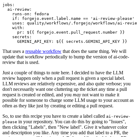
jobs
:
ai-review
:
runs-on
:
fedora
if
:
forgejo.event.label.name == 'ai-review-please'
uses
:
quality/workflows/.forgejo/workflows/ai-revie
with
:
pr
:
${{ forgejo.event.pull_request.number }}
secrets
:
GEMINI_API_KEY
:
${{ secrets.GEMINI_API_KEY }}
That uses a
reusable workflow
that does the same thing. We will
update that workflow periodically to bump the version of ai-code-
review that is used.
Just a couple of things to note here. I decided to have the LLM
review happen only when a pull request is given a special label.
LLM reviews are relatively expensive, and also quite verbose; you
don't necessarily want one cluttering up the ticket any time a pull
request is created or edited, and you
may
not want to make it
possible for someone to charge some LLM usage to your account as
often as they like just by creating or editing a pull request.
So, to use this recipe you have to create a label called
ai-review-
in your repository. You can do this by going to "Issues",
please
then clicking "Labels", then "New label". Give it whatever color
and description you like. Any time you add that label to a PR, the