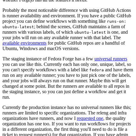
Probably the most noticeable difference with using GitHub Actions
is runner availability and environment. If you have a public GitHub
project you can define workflows with something like
runs-on:
; behind the scenes, GitHub maintains a farm of
ubuntu-latest
runners with various labels, of which
is one, and
ubuntu-latest
your jobs will run on any available runner with that label. The
available environments
for public GitHub repos are a handful of
Ubuntu, Windows and macOS versions.
The staging instance of Fedora Forge has a few
universal runners
you can use like this. Currently each has only one, unique, label, so
you can't specify workflows with a label like
and have them
fedora
run on any available runner; you have to just pick one of the labels,
and your jobs will always run on that runner. Maybe this will get
changed at some point. But the runners are available to all repos in
the staging instance, so you can just define a workflow and get it
run.
Currently the production instance has no universal runners like this;
runners are limited to specific organizations. The releng and infra
organizations have runners, and now I
requested one
, the quality
organization has one too. If you want to run workflows for projects
in a different organization, the first thing you'll need to do is file a
ticket to request runner(s) for that organization. If you have admin