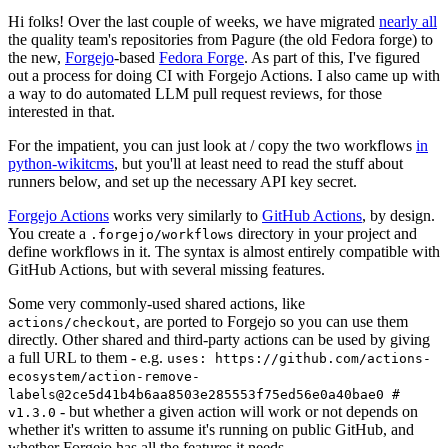
Hi folks! Over the last couple of weeks, we have migrated
nearly all
the quality team's repositories from Pagure (the old Fedora forge) to
the new,
Forgejo
-based
Fedora Forge
. As part of this, I've figured
out a process for doing CI with Forgejo Actions. I also came up with
a way to do automated LLM pull request reviews, for those
interested in that.
For the impatient, you can just look at / copy the two workflows
in
python-wikitcms
, but you'll at least need to read the stuff about
runners below, and set up the necessary API key secret.
Forgejo Actions
works very similarly to
GitHub Actions
, by design.
You create a
directory in your project and
.forgejo/workflows
define workflows in it. The syntax is almost entirely compatible with
GitHub Actions, but with several missing features.
Some very commonly-used shared actions, like
, are ported to Forgejo so you can use them
actions/checkout
directly. Other shared and third-party actions can be used by giving
a full URL to them - e.g.
uses: https://github.com/actions-
ecosystem/action-remove-
labels@2ce5d41b4b6aa8503e285553f75ed56e0a40bae0 #
- but whether a given action will work or not depends on
v1.3.0
whether it's written to assume it's running on public GitHub, and
whether Forgejo has all the features it needs.