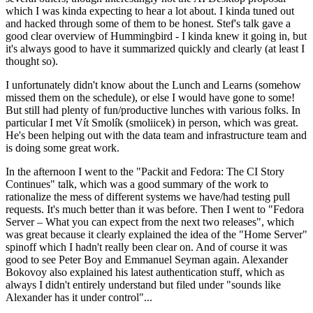
which I was kinda expecting to hear a lot about. I kinda tuned out
and hacked through some of them to be honest. Stef's talk gave a
good clear overview of Hummingbird - I kinda knew it going in, but
it's always good to have it summarized quickly and clearly (at least I
thought so).
I unfortunately didn't know about the Lunch and Learns (somehow
missed them on the schedule), or else I would have gone to some!
But still had plenty of fun/productive lunches with various folks. In
particular I met Vít Smolík (smoliicek) in person, which was great.
He's been helping out with the data team and infrastructure team and
is doing some great work.
In the afternoon I went to the "Packit and Fedora: The CI Story
Continues" talk, which was a good summary of the work to
rationalize the mess of different systems we have/had testing pull
requests. It's much better than it was before. Then I went to "Fedora
Server – What you can expect from the next two releases", which
was great because it clearly explained the idea of the "Home Server"
spinoff which I hadn't really been clear on. And of course it was
good to see Peter Boy and Emmanuel Seyman again. Alexander
Bokovoy also explained his latest authentication stuff, which as
always I didn't entirely understand but filed under "sounds like
Alexander has it under control"...