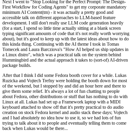
Next I went to "Stop Looking for the Perfect Prompt: The Design-
First Workflow for Coding Agents" to get my corporate mandatory
minimum AI Content(tm) - it was actually a pretty good and
accessible talk on different approaches to LLM-based feature
development. I still don't really use LLM code generation heavily
(for a start, I spend so little time actually sitting at a blank screen
typing significant amounts of code that it's not really worth worrying
about), but it's good to keep up with the latest ideas about how to do
this kinda thing. Continuing with the AI theme I took in Tomas
Tomecek and Laura Barcziova's "How AI helped us ship updates in
a Linux distro", which was a practical talk on the system behind
Hummingbird and the actual approach it takes to (sort-of) AI-driven
package builds.
After that I think I did some Fedora booth cover for a while. Lukas
Ruzicka and Vojtech Trefny were holding the booth down for most
of the weekend, but I stopped by and did an hour here and there to
give them some relief. It's always a lot of fun chatting to people
about Fedora, other distributions or stuff that has nothing to do with
Linux at all. Lukas had set up a Framework laptop with a MIDI
keyboard attached to show off that it's pretty practical to do audio
creation on stock Fedora kernel and audio stack these days; Vojtech
and I had absolutely no idea how to use it, so we had lots of fun
trying to talk about it to people and eventually telling them to come
back when Lukas would be there...