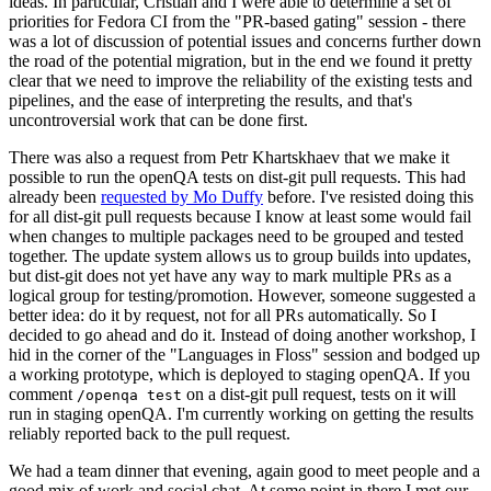
ideas. In particular, Cristian and I were able to determine a set of
priorities for Fedora CI from the "PR-based gating" session - there
was a lot of discussion of potential issues and concerns further down
the road of the potential migration, but in the end we found it pretty
clear that we need to improve the reliability of the existing tests and
pipelines, and the ease of interpreting the results, and that's
uncontroversial work that can be done first.
There was also a request from Petr Khartskhaev that we make it
possible to run the openQA tests on dist-git pull requests. This had
already been
requested by Mo Duffy
before. I've resisted doing this
for all dist-git pull requests because I know at least some would fail
when changes to multiple packages need to be grouped and tested
together. The update system allows us to group builds into updates,
but dist-git does not yet have any way to mark multiple PRs as a
logical group for testing/promotion. However, someone suggested a
better idea: do it by request, not for all PRs automatically. So I
decided to go ahead and do it. Instead of doing another workshop, I
hid in the corner of the "Languages in Floss" session and bodged up
a working prototype, which is deployed to staging openQA. If you
comment
on a dist-git pull request, tests on it will
/openqa test
run in staging openQA. I'm currently working on getting the results
reliably reported back to the pull request.
We had a team dinner that evening, again good to meet people and a
good mix of work and social chat. At some point in there I met our