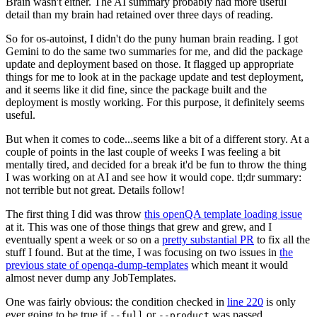
Brain wasn't either. The AI summary probably had more useful
detail than my brain had retained over three days of reading.
So for os-autoinst, I didn't do the puny human brain reading. I got
Gemini to do the same two summaries for me, and did the package
update and deployment based on those. It flagged up appropriate
things for me to look at in the package update and test deployment,
and it seems like it did fine, since the package built and the
deployment is mostly working. For this purpose, it definitely seems
useful.
But when it comes to code...seems like a bit of a different story. At a
couple of points in the last couple of weeks I was feeling a bit
mentally tired, and decided for a break it'd be fun to throw the thing
I was working on at AI and see how it would cope. tl;dr summary:
not terrible but not great. Details follow!
The first thing I did was throw
this openQA template loading issue
at it. This was one of those things that grew and grew, and I
eventually spent a week or so on a
pretty substantial PR
to fix all the
stuff I found. But at the time, I was focusing on two issues in
the
previous state of openqa-dump-templates
which meant it would
almost never dump any JobTemplates.
One was fairly obvious: the condition checked in
line 220
is only
ever going to be true if
or
was passed.
--full
--product