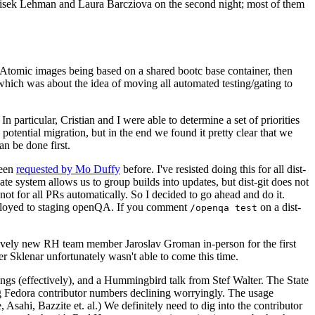
ntisek Lehman and Laura Barcziova on the second night; most of them
e Atomic images being based on a shared bootc base container, then
hich was about the idea of moving all automated testing/gating to
 particular, Cristian and I were able to determine a set of priorities
potential migration, but in the end we found it pretty clear that we
an be done first.
been
requested by Mo Duffy
before. I've resisted doing this for all dist-
e system allows us to group builds into updates, but dist-git does not
ot for all PRs automatically. So I decided to go ahead and do it.
deployed to staging openQA. If you comment
on a dist-
/openqa test
atively new RH team member Jaroslav Groman in-person for the first
er Sklenar unfortunately wasn't able to come this time.
gs (effectively), and a Hummingbird talk from Stef Walter. The State
ng Fedora contributor numbers declining worryingly. The usage
ahi, Bazzite et. al.) We definitely need to dig into the contributor