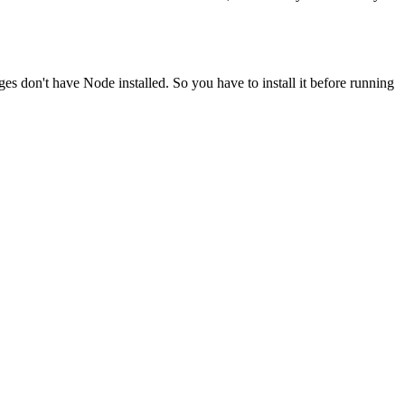
ges don't have Node installed. So you have to install it before running