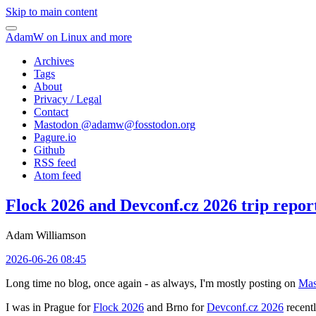
Skip to main content
AdamW on Linux and more
Archives
Tags
About
Privacy / Legal
Contact
Mastodon @
adamw@fosstodon.org
Pagure.io
Github
RSS feed
Atom feed
Flock 2026 and Devconf.cz 2026 trip repor
Adam Williamson
2026-06-26 08:45
Long time no blog, once again - as always, I'm mostly posting on
Mas
I was in Prague for
Flock 2026
and Brno for
Devconf.cz 2026
recentl