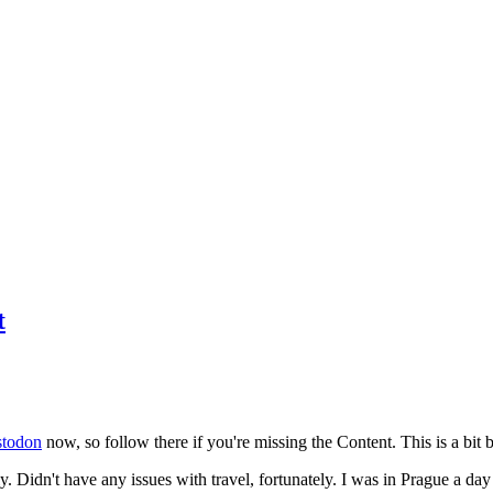
t
todon
now, so follow there if you're missing the Content. This is a bit b
y. Didn't have any issues with travel, fortunately. I was in Prague a da