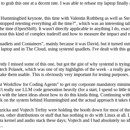
to grab this one at a decent rate. I was able to rebase my laptop finall
Hummingbird keynote, this time with Valentin Rothberg as well as Stef W
opped retesting everything all the time?", which was an interesting tal
he time (OpenShift). It wasn't directly applicable to anything I do, exac
bout this kind of complex tradeoff and how to measure the impact and ef
ets and Containers", mainly because it was David, but it turned out t
laptop and in The Cloud, using systemd quadlets. I've dealt with this g
stly I missed some of this one, but got the gist of why systemd is try
ech Polasek, which was one of my highlights of the week - a really go
ake them usable. This is obviously very important for testing purposes.
st Workflow for Coding Agents" to get my corporate mandatory minimum 
 really use LLM code generation heavily (for a start, I spend so little ti
p up with the latest ideas about how to do this kinda thing. Continuin
alk on the system behind Hummingbird and the actual approach it takes t
Ruzicka and Vojtech Trefny were holding the booth down for most of the
dora, other distributions or stuff that has nothing to do with Linux at 
ora kernel and audio stack these days; Vojtech and I had absolutely no ide
..