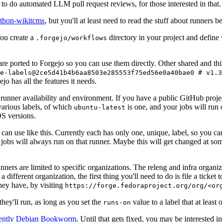
to do automated LLM pull request reviews, for those interested in that.
ython-wikitcms
, but you'll at least need to read the stuff about runners 
You create a
directory in your project and define
.forgejo/workflows
 are ported to Forgejo so you can use them directly. Other shared and th
e-labels@2ce5d41b4b6aa8503e285553f75ed56e0a40bae0 # v1.3
o has all the features it needs.
 runner availability and environment. If you have a public GitHub pro
various labels, of which
is one, and your jobs will run 
ubuntu-latest
S versions.
can use like this. Currently each has only one, unique, label, so you ca
 jobs will always run on that runner. Maybe this will get changed at some
runners are limited to specific organizations. The releng and infra organ
different organization, the first thing you'll need to do is file a ticket
hey have, by visiting
https://forge.fedoraproject.org/org/<or
hey'll run, as long as you set the
value to a label that at least 
runs-on
rently Debian Bookworm
. Until that gets fixed, you may be interested i