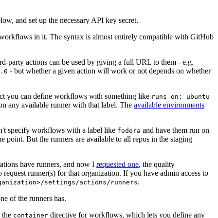
below, and set up the necessary API key secret.
 workflows in it. The syntax is almost entirely compatible with GitHub
ird-party actions can be used by giving a full URL to them - e.g.
- but whether a given action will work or not depends on whether
.0
ject you can define workflows with something like
runs-on: ubuntu-
on any available runner with that label. The
available environments
n't specify workflows with a label like
and have them run on
fedora
 point. But the runners are available to all repos in the staging
izations have runners, and now I
requested one
, the quality
 to request runner(s) for that organization. If you have admin access to
.
ganization>/settings/actions/runners
one of the runners has.
n the
directive for workflows, which lets you define any
container