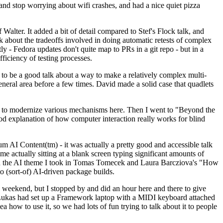
y and stop worrying about wifi crashes, and had a nice quiet pizza
alter. It added a bit of detail compared to Stef's Flock talk, and
k about the tradeoffs involved in doing automatic retests of complex
tly - Fedora updates don't quite map to PRs in a git repo - but in a
ficiency of testing processes.
o be a good talk about a way to make a relatively complex multi-
eneral area before a few times. David made a solid case that quadlets
ing to modernize various mechanisms here. Then I went to "Beyond the
od explanation of how computer interaction really works for blind
AI Content(tm) - it was actually a pretty good and accessible talk
me actually sitting at a blank screen typing significant amounts of
g with the AI theme I took in Tomas Tomecek and Laura Barcziova's "How
o (sort-of) AI-driven package builds.
 weekend, but I stopped by and did an hour here and there to give
all. Lukas had set up a Framework laptop with a MIDI keyboard attached
a how to use it, so we had lots of fun trying to talk about it to people