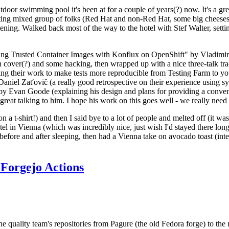
door swimming pool it's been at for a couple of years(?) now. It's a gr
resting mixed group of folks (Red Hat and non-Red Hat, some big cheese
ening. Walked back most of the way to the hotel with Stef Walter, setting 
ding Trusted Container Images with Konflux on OpenShift" by Vladimir
oth cover(?) and some hacking, then wrapped up with a nice three-talk 
ring their work to make tests more reproducible from Testing Farm to 
el Zaťovič (a really good retrospective on their experience using sysex
y Evan Goode (explaining his design and plans for providing a conveni
as great talking to him. I hope his work on this goes well - we really need
n a t-shirt!) and then I said bye to a lot of people and melted off (it was
l in Vienna (which was incredibly nice, just wish I'd stayed there long
 before and after sleeping, then had a Vienna take on avocado toast (inter
Forgejo Actions
he quality team's repositories from Pagure (the old Fedora forge) to the