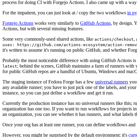
process for doing CI with Forgejo Actions. I also came up with a way 
For the impatient, you can just look at / copy the two workflows
in p
Forgejo Actions
works very similarly to
GitHub Actions
, by design. 
Actions, but with several missing features.
Some very commonly-used shared actions, like
,
actions/checkout
uses: https://github.com/actions-ecosystem/action-remov
it's written to assume it's running on public GitHub, and whether Forgej
Probably the most noticeable difference with using GitHub Actions is
; behind the scenes, GitHub maintains a farm of runners with 
latest
for public GitHub repos are a handful of Ubuntu, Windows and macO
The staging instance of Fedora Forge has a few
universal runners
you 
any available runner; you have to just pick one of the labels, and your
instance, so you can just define a workflow and get it run.
Currently the production instance has no universal runners like this; 
organization has one too. If you want to run workflows for projects in a 
an organization, you can see whether it has runners, and what labels t
Once your org has at least one runner, you can define workflows and t
However, you might be surprised by the default environment: it's
cur