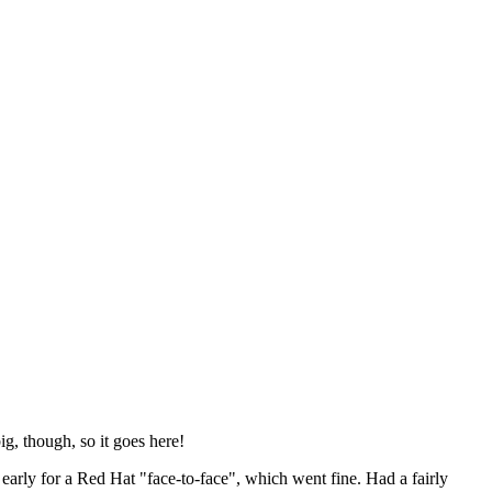
ig, though, so it goes here!
y early for a Red Hat "face-to-face", which went fine. Had a fairly