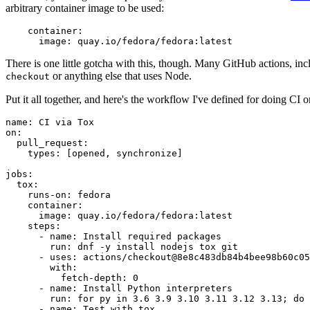
arbitrary container image to be used:
container
:
image
:
quay.io/fedora/fedora:latest
There is one little gotcha with this, though. Many GitHub actions, in
or anything else that uses Node.
checkout
Put it all together, and here's the workflow I've defined for doing CI 
name
:
CI via Tox
on
:
pull_request
:
types
:
[
opened
,
synchronize
]
jobs
:
tox
:
runs-on
:
fedora
container
:
image
:
quay.io/fedora/fedora:latest
steps
:
-
name
:
Install required packages
run
:
dnf -y install nodejs tox git
-
uses
:
actions/checkout@8e8c483db84b4bee98b60c05
with
:
fetch-depth
:
0
-
name
:
Install Python interpreters
run
:
for py in 3.6 3.9 3.10 3.11 3.12 3.13; do 
-
name
:
Test with tox