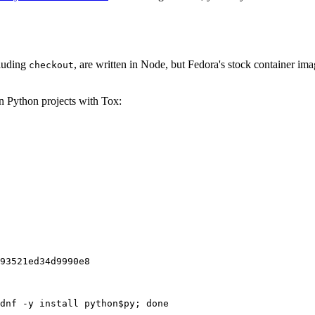
cluding
, are written in Node, but Fedora's stock container ima
checkout
on Python projects with Tox:
93521ed34d9990e8
dnf -y install python$py; done