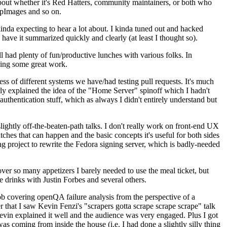
about whether it's Red Hatters, community maintainers, or both who
ppImages and so on.
nda expecting to hear a lot about. I kinda tuned out and hacked
have it summarized quickly and clearly (at least I thought so).
 had plenty of fun/productive lunches with various folks. In
doing some great work.
s of different systems we have/had testing pull requests. It's much
rly explained the idea of the "Home Server" spinoff which I hadn't
hentication stuff, which as always I didn't entirely understand but
lightly off-the-beaten-path talks. I don't really work on front-end UX
ches that can happen and the basic concepts it's useful for both sides
project to rewrite the Fedora signing server, which is badly-needed
over so many appetizers I barely needed to use the meal ticket, but
 drinks with Justin Forbes and several others.
 covering openQA failure analysis from the perspective of a
 that I saw Kevin Fenzi's "scrapers gotta scrape scrape scrape" talk
Kevin explained it well and the audience was very engaged. Plus I got
as coming from inside the house (i.e. I had done a slightly silly thing