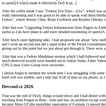
in openQA which made it effectively DoS Koji...)
After the coffee break I saw "Fedora Test Days - a11y", which was act
really interesting and it was good to be able to speak with them brief
Fedora", where Jeremy Cline, Brian Exelbierd and Reuben Olinsky co
After that was "Upgrading Fedora Infrastructure from Nagios to Zabbix
useful as I do have plans to add more detailed monitoring of openQA a
After lunch came lightning talks. I had proposed one about "new stuff w
and I went up second and did a rapid redux of the Packit consolidati
giving out by this point but we just about got through it. There were
After that was a Fedora Mindshare session which I half-followed and h
much-deserved awards were handed out to Ankur Sinha, Fabio Valentini 
GNU/Linux Users Group were awesome.
I almost forgot to mention the whole time I was struggling with some 
hotel wifi was terrible, and I only had 5GB of data on my phone, so I c
Devconf.cz 2026
That was the end of Flock; things wound down and I had dinner with.
traveling from Prague to Brno - train and bus, no problem except waiti
because Moto GP (the motorbike equivalent of Formula 1) moved their