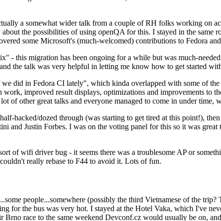
ually a somewhat wider talk from a couple of RH folks working on access
ly about the possibilities of using openQA for this. I stayed in the same
vered some Microsoft's (much-welcomed) contributions to Fedora and 
" - this migration has been ongoing for a while but was much-needed as
nd the talk was very helpful in letting me know how to get started with
e did in Fedora CI lately", which kinda overlapped with some of the full-
on work, improved result displays, optimizations and improvements to t
 a lot of other great talks and everyone managed to come in under time,
alf-hacked/dozed through (was starting to get tired at this point!), t
and Justin Forbes. I was on the voting panel for this so it was great t
sort of wifi driver bug - it seems there was a troublesome AP or someth
ouldn't really rebase to F44 to avoid it. Lots of fun.
..some people...somewhere (possibly the third Vietnamese of the trip? 
ng for the bus was very hot. I stayed at the Hotel Vaka, which I've neve
 Brno race to the same weekend Devconf.cz would usually be on, and t