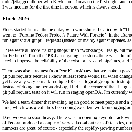
quiet/jetlagged dinner with Kevin and Tomas on the first night, and
I was meeting for the first time in person, which is always good.
Flock 2026
Flock started for real the next day with workshops. I started with "T
went to "Forging Fedora Project’s Future With Forgejo". In the afte
run against dist-git pull requests (instead of mainly against updates, as 
These were all more "talking shops" than "workshops", really, but they 
for Fedora CI from the "PR-based gating" session - there was a lot of d
need to improve the reliability of the existing tests and pipelines, and 
There was also a request from Petr Khartskhaev that we make it possib
git pull requests because I know at least some would fail when change
yet have any way to mark multiple PRs as a logical group for testing/p
Instead of doing another workshop, I hid in the corner of the "Lang
git pull request, tests on it will run in staging openQA. I'm currently w
We had a team dinner that evening, again good to meet people and a g
time, which was great - he's been doing excellent work on digging out 
Day two was session heavy. There was an opening keynote track with 
of Fedora produced a couple of very talked-about sets of statistics,
numbers are great, of course - especially the rapidly-growing numbers