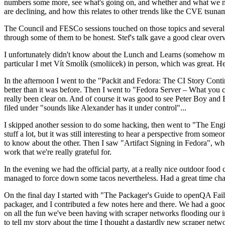
numbers some more, see what's going on, and whether and what we need
are declining, and how this relates to other trends like the CVE tsu
The Council and FESCo sessions touched on those topics and several o
through some of them to be honest. Stef's talk gave a good clear overv
I unfortunately didn't know about the Lunch and Learns (somehow miss
particular I met Vít Smolík (smoliicek) in person, which was great. H
In the afternoon I went to the "Packit and Fedora: The CI Story Conti
better than it was before. Then I went to "Fedora Server – What you c
really been clear on. And of course it was good to see Peter Boy and
filed under "sounds like Alexander has it under control"...
I skipped another session to do some hacking, then went to "The Engine
stuff a lot, but it was still interesting to hear a perspective from s
to know about the other. Then I saw "Artifact Signing in Fedora", w
work that we're really grateful for.
In the evening we had the official party, at a really nice outdoor food
managed to force down some tacos nevertheless. Had a great time chatt
On the final day I started with "The Packager's Guide to openQA Fai
packager, and I contributed a few notes here and there. We had a good
on all the fun we've been having with scraper networks flooding our i
to tell my story about the time I thought a dastardly new scraper netwo