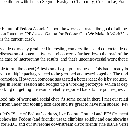
 a nice dinner with Lenka Segura, Kashyap Chamarthy, Cristian Le, Fra
he Future of Fedora Atomic", about how we can reach the goal of all th
rnoon I went to "PR-based Gating for Fedora: Can We Make It Work?", w
is the current case).
at least mostly produced interesting conversations and concrete ideas. In
iscussion of potential issues and concerns further down the road of the 
the ease of interpreting the results, and that's uncontroversial work that c
le to run the openQA tests on dist-git pull requests. This had already 
s to multiple packages need to be grouped and tested together. The updat
romotion. However, someone suggested a better idea: do it by request, n
uages in Floss" session and bodged up a working prototype, which is 
orking on getting the results reliably reported back to the pull request.
ood mix of work and social chat. At some point in there I met our rel
from under our tooling tech debt and it's great to have him aboard. Pet
Jef's "State of Fedora" address, live Fedora Council and FESCo meetin
 one showing Fedora (and friends) usage climbing solidly and one showi
 for KDE and our awesome downstream distro friends (the uBlue-verse, As