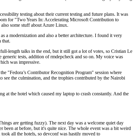
ibility testing about their current testing and future plans. It was
 room for "Two Years In: Accelerating Microsoft Contribution to
also some stuff about Azure Linux.
 a modernization and also a better architecture. I found it very
 that.
length talks in the end, but it still got a lot of votes, so Cristian Le
he generic tests, addition of rmdepcheck and so on. My voice was
 which was impressive.
hen the "Fedora’s Contributor Recognition Program" session where
o see the culmination, and the trophies contributed by the Nairobi
ing at the hotel which caused my laptop to crash constantly. And the
Things are getting fuzzy). The next day was a welcome quiet day
r been at before, but it's quite nice. The whole event was a bit weird
ook all the hotels, so devconf was hastily moved to