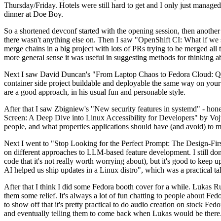
Thursday/Friday. Hotels were still hard to get and I only just managed 
dinner at Doe Boy.
So a shortened devconf started with the opening session, then another 
there wasn't anything else on. Then I saw "OpenShift CI: What if we st
merge chains in a big project with lots of PRs trying to be merged all t
more general sense it was useful in suggesting methods for thinking a
Next I saw David Duncan's "From Laptop Chaos to Fedora Cloud: Quadl
container side project buildable and deployable the same way on your 
are a good approach, in his usual fun and personable style.
After that I saw Zbigniew's "New security features in systemd" - hone
Screen: A Deep Dive into Linux Accessibility for Developers" by Vojt
people, and what properties applications should have (and avoid) to m
Next I went to "Stop Looking for the Perfect Prompt: The Design-Fir
on different approaches to LLM-based feature development. I still don't
code that it's not really worth worrying about), but it's good to kee
AI helped us ship updates in a Linux distro", which was a practical t
After that I think I did some Fedora booth cover for a while. Lukas 
them some relief. It's always a lot of fun chatting to people about Fe
to show off that it's pretty practical to do audio creation on stock Fed
and eventually telling them to come back when Lukas would be there.