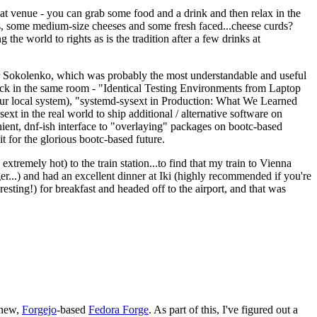
eat venue - you can grab some food and a drink and then relax in the
s, some medium-size cheeses and some fresh faced...cheese curds?
the world to rights as is the tradition after a few drinks at
 Sokolenko, which was probably the most understandable and useful
track in the same room - "Identical Testing Environments from Laptop
your local system), "systemd-sysext in Production: What We Learned
t in the real world to ship additional / alternative software on
ent, dnf-ish interface to "overlaying" packages on bootc-based
 it for the glorious bootc-based future.
 extremely hot) to the train station...to find that my train to Vienna
er...) and had an excellent dinner at Iki (highly recommended if you're
esting!) for breakfast and headed off to the airport, and that was
 new,
Forgejo
-based
Fedora Forge
. As part of this, I've figured out a