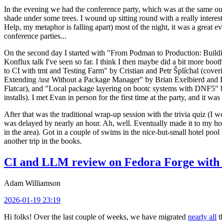
In the evening we had the conference party, which was at the same out
shade under some trees. I wound up sitting round with a really inte
Help, my metaphor is falling apart) most of the night, it was a great ev
conference parties...
On the second day I started with "From Podman to Production: Buil
Konflux talk I've seen so far. I think I then maybe did a bit more bo
to CI with tmt and Testing Farm" by Cristian and Petr Šplíchal (cove
Extending /usr Without a Package Manager" by Brian Exelbierd and Dani
Flatcar), and "Local package layering on bootc systems with DNF5" b
installs). I met Evan in person for the first time at the party, and it w
After that was the traditional wrap-up session with the trivia quiz (I wo
was delayed by nearly an hour. Ah, well. Eventually made it to my hote
in the area). Got in a couple of swims in the nice-but-small hotel pool
another trip in the books.
CI and LLM review on Fedora Forge with 
Adam Williamson
2026-01-19 23:19
Hi folks! Over the last couple of weeks, we have migrated
nearly all
t