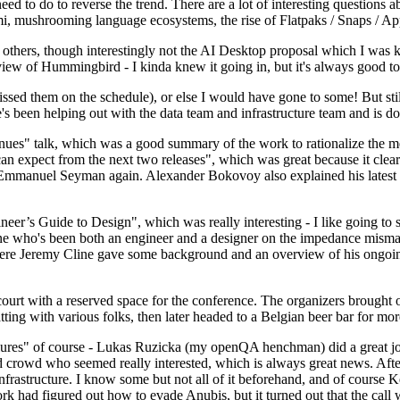
 to do to reverse the trend. There are a lot of interesting questions 
nami, mushrooming language ecosystems, the rise of Flatpaks / Snaps / A
thers, though interestingly not the AI Desktop proposal which I was ki
iew of Hummingbird - I kinda knew it going in, but it's always good to 
ed them on the schedule), or else I would have gone to some! But still
e's been helping out with the data team and infrastructure team and is 
nues" talk, which was a good summary of the work to rationalize the mes
an expect from the next two releases", which was great because it clea
 Emmanuel Seyman again. Alexander Bokovoy also explained his latest aut
er’s Guide to Design", which was really interesting - I like going to s
omeone who's been both an engineer and a designer on the impedance mismat
here Jeremy Cline gave some background and an overview of his ongoing 
 court with a reserved space for the conference. The organizers brought 
ing with various folks, then later headed to a Belgian beer bar for more
lures" of course - Lukas Ruzicka (my openQA henchman) did a great job
 crowd who seemed really interested, which is always great news. After
nfrastructure. I know some but not all of it beforehand, and of course 
rk had figured out how to evade Anubis, but it turned out that the call w