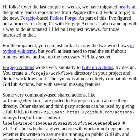
Hi folks! Over the last couple of weeks, we have migrated
nearly all
the quality team's repositories from Pagure (the old Fedora forge) to
the new,
Forgejo
-based
Fedora Forge
. As part of this, I've figured
out a process for doing CI with Forgejo Actions. I also came up with
a way to do automated LLM pull request reviews, for those
interested in that.
For the impatient, you can just look at / copy the two workflows
in
python-wikitcms
, but you'll at least need to read the stuff about
runners below, and set up the necessary API key secret.
Forgejo Actions
works very similarly to
GitHub Actions
, by design.
You create a
directory in your project and
.forgejo/workflows
define workflows in it. The syntax is almost entirely compatible with
GitHub Actions, but with several missing features.
Some very commonly-used shared actions, like
, are ported to Forgejo so you can use them
actions/checkout
directly. Other shared and third-party actions can be used by giving
a full URL to them - e.g.
uses: https://github.com/actions-
ecosystem/action-remove-
labels@2ce5d41b4b6aa8503e285553f75ed56e0a40bae0 #
- but whether a given action will work or not depends on
v1.3.0
whether it's written to assume it's running on public GitHub, and
whether Forgejo has all the features it needs.