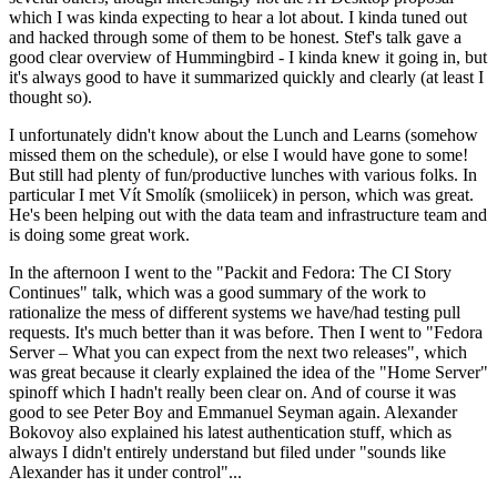
which I was kinda expecting to hear a lot about. I kinda tuned out
and hacked through some of them to be honest. Stef's talk gave a
good clear overview of Hummingbird - I kinda knew it going in, but
it's always good to have it summarized quickly and clearly (at least I
thought so).
I unfortunately didn't know about the Lunch and Learns (somehow
missed them on the schedule), or else I would have gone to some!
But still had plenty of fun/productive lunches with various folks. In
particular I met Vít Smolík (smoliicek) in person, which was great.
He's been helping out with the data team and infrastructure team and
is doing some great work.
In the afternoon I went to the "Packit and Fedora: The CI Story
Continues" talk, which was a good summary of the work to
rationalize the mess of different systems we have/had testing pull
requests. It's much better than it was before. Then I went to "Fedora
Server – What you can expect from the next two releases", which
was great because it clearly explained the idea of the "Home Server"
spinoff which I hadn't really been clear on. And of course it was
good to see Peter Boy and Emmanuel Seyman again. Alexander
Bokovoy also explained his latest authentication stuff, which as
always I didn't entirely understand but filed under "sounds like
Alexander has it under control"...