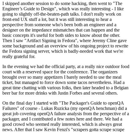
I skipped another session to do some hacking, then went to "The
Engineer’s Guide to Design", which was really interesting - I like
going to slightly off-the-beaten-path talks. I don't really work on
front-end UX stuff a lot, but it was still interesting to hear a
perspective from someone who's been both an engineer and a
designer on the impedance mismatches that can happen and the
basic concepts it's useful for both sides to know about the other.
Then I saw "Artifact Signing in Fedora", where Jeremy Cline gave
some background and an overview of his ongoing project to rewrite
the Fedora signing server, which is badly-needed work that we're
really grateful for.
In the evening we had the official party, at a really nice outdoor food
court with a reserved space for the conference. The organizers
brought over so many appetizers I barely needed to use the meal
ticket, but managed to force down some tacos nevertheless. Had a
great time chatting with various folks, then later headed to a Belgian
beer bar for more drinks with Justin Forbes and several others.
On the final day I started with "The Packager's Guide to openQA
Failures" of course - Lukas Ruzicka (my openQA henchman) did a
great job covering openQA failure analysis from the perspective of a
packager, and I contributed a few notes here and there. We had a
good crowd who seemed really interested, which is always great
news. After that I saw Kevin Fenzi's "scrapers gotta scrape scrape