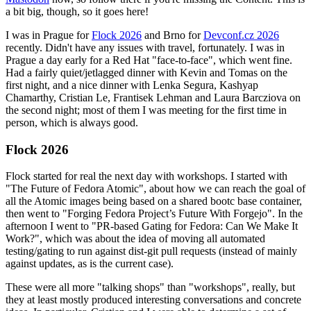
a bit big, though, so it goes here!
I was in Prague for
Flock 2026
and Brno for
Devconf.cz 2026
recently. Didn't have any issues with travel, fortunately. I was in
Prague a day early for a Red Hat "face-to-face", which went fine.
Had a fairly quiet/jetlagged dinner with Kevin and Tomas on the
first night, and a nice dinner with Lenka Segura, Kashyap
Chamarthy, Cristian Le, Frantisek Lehman and Laura Barcziova on
the second night; most of them I was meeting for the first time in
person, which is always good.
Flock 2026
Flock started for real the next day with workshops. I started with
"The Future of Fedora Atomic", about how we can reach the goal of
all the Atomic images being based on a shared bootc base container,
then went to "Forging Fedora Project’s Future With Forgejo". In the
afternoon I went to "PR-based Gating for Fedora: Can We Make It
Work?", which was about the idea of moving all automated
testing/gating to run against dist-git pull requests (instead of mainly
against updates, as is the current case).
These were all more "talking shops" than "workshops", really, but
they at least mostly produced interesting conversations and concrete