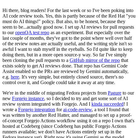
Hi there, blog readers! For the last week or so I've been poking into
AI code review tools. Yes, this is partly because of the Red Hat "you
must do AI things!" policy. But also, to be honest, because they
seem to be...actually good now. I set up AI reviews for pull requests
to our
openQA test repo
as an experiment. But especially over the
last couple of months, they've got to the point where well over half
of the review notes are actually useful, and the writing style isn't so
awful I want to stab myself in the eyeballs. So I'd quite like to keep
doing them, but in a more open source-y way. So far I've simply
been cloning the pull requests to a
GitHub mirror of the repo
that
exists solely to get AI reviews done. That repo has Gemini Code
Assist enabled so the PRs are reviewed by Gemini automatically,
e.g.
here
. It's very simple, but entirely closed source, there's no
control over it, and Google could take it away at any time.
We're in the middle of migrating Fedora projects from
Pagure
to our
new
Forgejo instance
, so I decided to try and get some sort of AI
review system integrated with Forgejo. And I
kinda succeeded
! I
wrote a
Forgejo integration
for
ai-code-review
, a tool I found that
was written by another Red Hatter, and managed to set up a proof-
of-concept Forgejo Actions workflow using it on a repo I own that's
hosted at Codeberg (since Codeberg has public Forgejo Actions
runners available; we don't have Actions entirely set up in the
Fedora instance yet). Right now it's using Gemini as the model