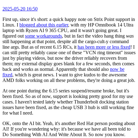
2025-05-20 16:50
First up, since it's short: a quick happy note on Strix Point support in
Linux. I
blogged about this earlier
, with my HP Omnibook 14 Ultra
laptop with Ryzen AI 9 365 CPU, and it wasn't going great. I
figured out
some workarounds
, but in fact the video hang thing
was
still happening at that point, despite all the cargo-cult-y command
line args. But as of recent 6.15 RCs, it
has been more or less fixed
! I
can still pretty reliably cause one of these "VCN ring timeout" issues
just by playing videos, but now the driver reliably recovers from
them; my external display goes blank for a few seconds, then comes
back and works as normal. Apparently that should also
now be
fixed
, which is great news. I want to give kudos to the awesome
AMD folks working on all these problems, they're doing a great job.
At one point during the 6.15 series suspend/resume broke, but it's
been fixed. So as of now, support is looking pretty good for my use
cases. I haven't tested lately whether Thunderbolt docking station
issues have been fixed, as the cheap USB 3 hub is still working fine
for what I need.
OK, onto the AI bit. Yeah, it's another Red Hat person posting about
AI! If you're wondering why: it's because we have all been told to
Do Something With AI And Write About It. So now you know.