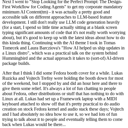
Next I went to "Stop Looking for the Perfect Prompt: The Design-
First Workflow for Coding Agents" to get my corporate mandatory
minimum AI Content(tm) - it was actually a pretty good and
accessible talk on different approaches to LLM-based feature
development. I still don't really use LLM code generation heavily
(for a start, I spend so little time actually sitting at a blank screen
typing significant amounts of code that it's not really worth worrying
about), but it's good to keep up with the latest ideas about how to do
this kinda thing. Continuing with the AI theme I took in Tomas
Tomecek and Laura Barcziova's "How AI helped us ship updates in
a Linux distro", which was a practical talk on the system behind
Hummingbird and the actual approach it takes to (sort-of) AI-driven
package builds.
After that I think I did some Fedora booth cover for a while. Lukas
Ruzicka and Vojtech Trefny were holding the booth down for most
of the weekend, but I stopped by and did an hour here and there to
give them some relief. It's always a lot of fun chatting to people
about Fedora, other distributions or stuff that has nothing to do with
Linux at all. Lukas had set up a Framework laptop with a MIDI
keyboard attached to show off that it's pretty practical to do audio
creation on stock Fedora kernel and audio stack these days; Vojtech
and I had absolutely no idea how to use it, so we had lots of fun
trying to talk about it to people and eventually telling them to come
back when Lukas would be there...