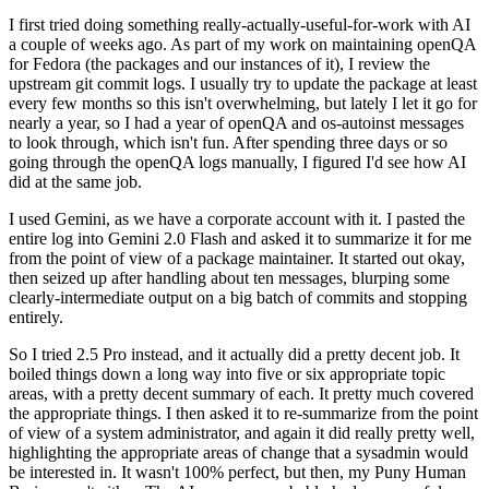
I first tried doing something really-actually-useful-for-work with AI
a couple of weeks ago. As part of my work on maintaining openQA
for Fedora (the packages and our instances of it), I review the
upstream git commit logs. I usually try to update the package at least
every few months so this isn't overwhelming, but lately I let it go for
nearly a year, so I had a year of openQA and os-autoinst messages
to look through, which isn't fun. After spending three days or so
going through the openQA logs manually, I figured I'd see how AI
did at the same job.
I used Gemini, as we have a corporate account with it. I pasted the
entire log into Gemini 2.0 Flash and asked it to summarize it for me
from the point of view of a package maintainer. It started out okay,
then seized up after handling about ten messages, blurping some
clearly-intermediate output on a big batch of commits and stopping
entirely.
So I tried 2.5 Pro instead, and it actually did a pretty decent job. It
boiled things down a long way into five or six appropriate topic
areas, with a pretty decent summary of each. It pretty much covered
the appropriate things. I then asked it to re-summarize from the point
of view of a system administrator, and again it did really pretty well,
highlighting the appropriate areas of change that a sysadmin would
be interested in. It wasn't 100% perfect, but then, my Puny Human