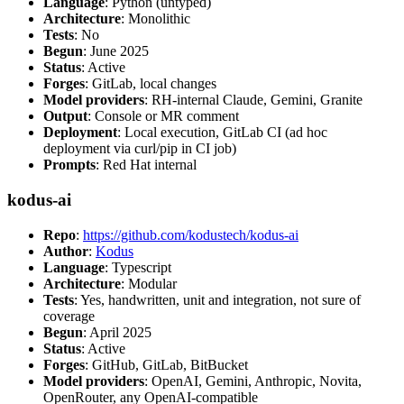
Language
: Python (untyped)
Architecture
: Monolithic
Tests
: No
Begun
: June 2025
Status
: Active
Forges
: GitLab, local changes
Model providers
: RH-internal Claude, Gemini, Granite
Output
: Console or MR comment
Deployment
: Local execution, GitLab CI (ad hoc
deployment via curl/pip in CI job)
Prompts
: Red Hat internal
kodus-ai
Repo
:
https://github.com/kodustech/kodus-ai
Author
:
Kodus
Language
: Typescript
Architecture
: Modular
Tests
: Yes, handwritten, unit and integration, not sure of
coverage
Begun
: April 2025
Status
: Active
Forges
: GitHub, GitLab, BitBucket
Model providers
: OpenAI, Gemini, Anthropic, Novita,
OpenRouter, any OpenAI-compatible