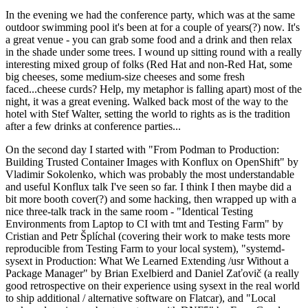
In the evening we had the conference party, which was at the same
outdoor swimming pool it's been at for a couple of years(?) now. It's
a great venue - you can grab some food and a drink and then relax
in the shade under some trees. I wound up sitting round with a really
interesting mixed group of folks (Red Hat and non-Red Hat, some
big cheeses, some medium-size cheeses and some fresh
faced...cheese curds? Help, my metaphor is falling apart) most of the
night, it was a great evening. Walked back most of the way to the
hotel with Stef Walter, setting the world to rights as is the tradition
after a few drinks at conference parties...
On the second day I started with "From Podman to Production:
Building Trusted Container Images with Konflux on OpenShift" by
Vladimir Sokolenko, which was probably the most understandable
and useful Konflux talk I've seen so far. I think I then maybe did a
bit more booth cover(?) and some hacking, then wrapped up with a
nice three-talk track in the same room - "Identical Testing
Environments from Laptop to CI with tmt and Testing Farm" by
Cristian and Petr Šplíchal (covering their work to make tests more
reproducible from Testing Farm to your local system), "systemd-
sysext in Production: What We Learned Extending /usr Without a
Package Manager" by Brian Exelbierd and Daniel Zaťovič (a really
good retrospective on their experience using sysext in the real world
to ship additional / alternative software on Flatcar), and "Local