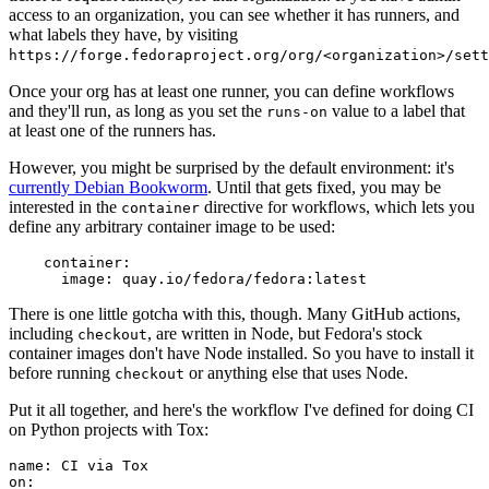
access to an organization, you can see whether it has runners, and
what labels they have, by visiting
https://forge.fedoraproject.org/org/<organization>/set
Once your org has at least one runner, you can define workflows
and they'll run, as long as you set the
value to a label that
runs-on
at least one of the runners has.
However, you might be surprised by the default environment: it's
currently Debian Bookworm
. Until that gets fixed, you may be
interested in the
directive for workflows, which lets you
container
define any arbitrary container image to be used:
container
:
image
:
quay.io/fedora/fedora:latest
There is one little gotcha with this, though. Many GitHub actions,
including
, are written in Node, but Fedora's stock
checkout
container images don't have Node installed. So you have to install it
before running
or anything else that uses Node.
checkout
Put it all together, and here's the workflow I've defined for doing CI
on Python projects with Tox:
name
:
CI via Tox
on
: