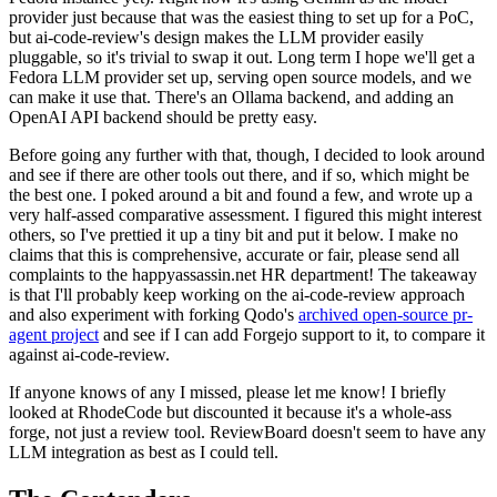
provider just because that was the easiest thing to set up for a PoC,
but ai-code-review's design makes the LLM provider easily
pluggable, so it's trivial to swap it out. Long term I hope we'll get a
Fedora LLM provider set up, serving open source models, and we
can make it use that. There's an Ollama backend, and adding an
OpenAI API backend should be pretty easy.
Before going any further with that, though, I decided to look around
and see if there are other tools out there, and if so, which might be
the best one. I poked around a bit and found a few, and wrote up a
very half-assed comparative assessment. I figured this might interest
others, so I've prettied it up a tiny bit and put it below. I make no
claims that this is comprehensive, accurate or fair, please send all
complaints to the happyassassin.net HR department! The takeaway
is that I'll probably keep working on the ai-code-review approach
and also experiment with forking Qodo's
archived open-source pr-
agent project
and see if I can add Forgejo support to it, to compare it
against ai-code-review.
If anyone knows of any I missed, please let me know! I briefly
looked at RhodeCode but discounted it because it's a whole-ass
forge, not just a review tool. ReviewBoard doesn't seem to have any
LLM integration as best as I could tell.