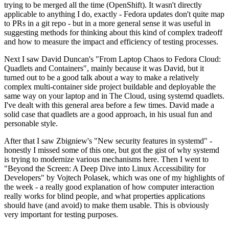
trying to be merged all the time (OpenShift). It wasn't directly
applicable to anything I do, exactly - Fedora updates don't quite map
to PRs in a git repo - but in a more general sense it was useful in
suggesting methods for thinking about this kind of complex tradeoff
and how to measure the impact and efficiency of testing processes.
Next I saw David Duncan's "From Laptop Chaos to Fedora Cloud:
Quadlets and Containers", mainly because it was David, but it
turned out to be a good talk about a way to make a relatively
complex multi-container side project buildable and deployable the
same way on your laptop and in The Cloud, using systemd quadlets.
I've dealt with this general area before a few times. David made a
solid case that quadlets are a good approach, in his usual fun and
personable style.
After that I saw Zbigniew's "New security features in systemd" -
honestly I missed some of this one, but got the gist of why systemd
is trying to modernize various mechanisms here. Then I went to
"Beyond the Screen: A Deep Dive into Linux Accessibility for
Developers" by Vojtech Polasek, which was one of my highlights of
the week - a really good explanation of how computer interaction
really works for blind people, and what properties applications
should have (and avoid) to make them usable. This is obviously
very important for testing purposes.