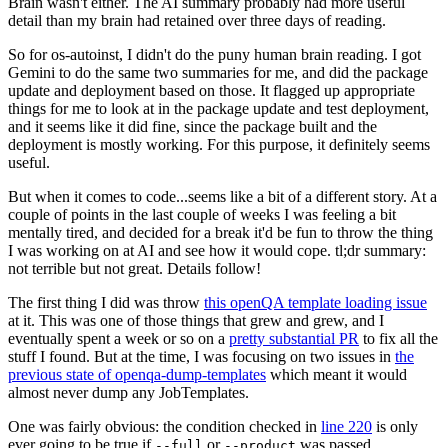
Brain wasn't either. The AI summary probably had more useful
detail than my brain had retained over three days of reading.
So for os-autoinst, I didn't do the puny human brain reading. I got
Gemini to do the same two summaries for me, and did the package
update and deployment based on those. It flagged up appropriate
things for me to look at in the package update and test deployment,
and it seems like it did fine, since the package built and the
deployment is mostly working. For this purpose, it definitely seems
useful.
But when it comes to code...seems like a bit of a different story. At a
couple of points in the last couple of weeks I was feeling a bit
mentally tired, and decided for a break it'd be fun to throw the thing
I was working on at AI and see how it would cope. tl;dr summary:
not terrible but not great. Details follow!
The first thing I did was throw
this openQA template loading issue
at it. This was one of those things that grew and grew, and I
eventually spent a week or so on a
pretty substantial PR
to fix all the
stuff I found. But at the time, I was focusing on two issues in
the
previous state of openqa-dump-templates
which meant it would
almost never dump any JobTemplates.
One was fairly obvious: the condition checked in
line 220
is only
ever going to be true if
or
was passed.
--full
--product