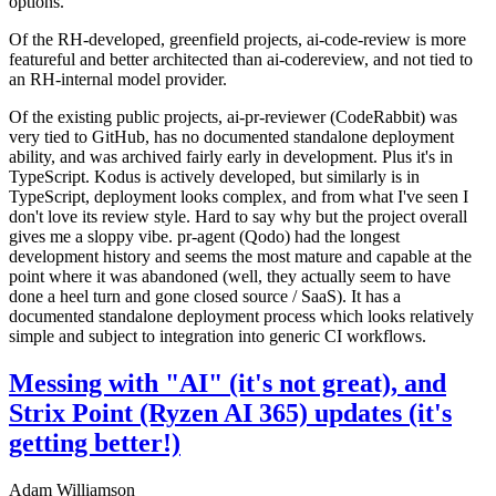
options.
Of the RH-developed, greenfield projects, ai-code-review is more
featureful and better architected than ai-codereview, and not tied to
an RH-internal model provider.
Of the existing public projects, ai-pr-reviewer (CodeRabbit) was
very tied to GitHub, has no documented standalone deployment
ability, and was archived fairly early in development. Plus it's in
TypeScript. Kodus is actively developed, but similarly is in
TypeScript, deployment looks complex, and from what I've seen I
don't love its review style. Hard to say why but the project overall
gives me a sloppy vibe. pr-agent (Qodo) had the longest
development history and seems the most mature and capable at the
point where it was abandoned (well, they actually seem to have
done a heel turn and gone closed source / SaaS). It has a
documented standalone deployment process which looks relatively
simple and subject to integration into generic CI workflows.
Messing with "AI" (it's not great), and
Strix Point (Ryzen AI 365) updates (it's
getting better!)
Adam Williamson