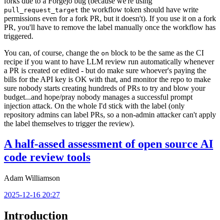
forks due to a Forgejo bug (because we're using
the workflow token should have write
pull_request_target
permissions even for a fork PR, but it doesn't). If you use it on a fork
PR, you'll have to remove the label manually once the workflow has
triggered.
You can, of course, change the
block to be the same as the CI
on
recipe if you want to have LLM review run automatically whenever
a PR is created or edited - but do make sure whoever's paying the
bills for the API key is OK with that, and monitor the repo to make
sure nobody starts creating hundreds of PRs to try and blow your
budget...and hope/pray nobody manages a successful prompt
injection attack. On the whole I'd stick with the label (only
repository admins can label PRs, so a non-admin attacker can't apply
the label themselves to trigger the review).
A half-assed assessment of open source AI
code review tools
Adam Williamson
2025-12-16 20:27
Introduction