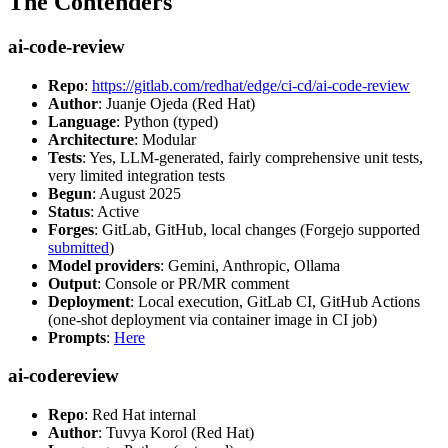
The Contenders
ai-code-review
Repo
:
https://gitlab.com/redhat/edge/ci-cd/ai-code-review
Author
: Juanje Ojeda (Red Hat)
Language
: Python (typed)
Architecture
: Modular
Tests
: Yes, LLM-generated, fairly comprehensive unit tests,
very limited integration tests
Begun
: August 2025
Status
: Active
Forges
: GitLab, GitHub, local changes (Forgejo supported
submitted
)
Model providers
: Gemini, Anthropic, Ollama
Output
: Console or PR/MR comment
Deployment
: Local execution, GitLab CI, GitHub Actions
(one-shot deployment via container image in CI job)
Prompts
:
Here
ai-codereview
Repo
: Red Hat internal
Author
: Tuvya Korol (Red Hat)