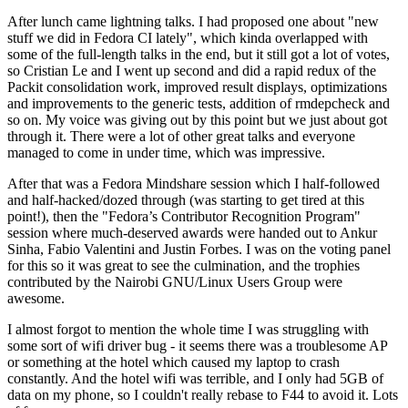
After lunch came lightning talks. I had proposed one about "new
stuff we did in Fedora CI lately", which kinda overlapped with
some of the full-length talks in the end, but it still got a lot of votes,
so Cristian Le and I went up second and did a rapid redux of the
Packit consolidation work, improved result displays, optimizations
and improvements to the generic tests, addition of rmdepcheck and
so on. My voice was giving out by this point but we just about got
through it. There were a lot of other great talks and everyone
managed to come in under time, which was impressive.
After that was a Fedora Mindshare session which I half-followed
and half-hacked/dozed through (was starting to get tired at this
point!), then the "Fedora’s Contributor Recognition Program"
session where much-deserved awards were handed out to Ankur
Sinha, Fabio Valentini and Justin Forbes. I was on the voting panel
for this so it was great to see the culmination, and the trophies
contributed by the Nairobi GNU/Linux Users Group were
awesome.
I almost forgot to mention the whole time I was struggling with
some sort of wifi driver bug - it seems there was a troublesome AP
or something at the hotel which caused my laptop to crash
constantly. And the hotel wifi was terrible, and I only had 5GB of
data on my phone, so I couldn't really rebase to F44 to avoid it. Lots