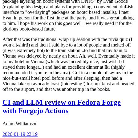
package layering on bootc systems with DNF5" by Evan Goode
(explaining his design and plans for providing a convenient, dnf-ish
interface to "overlaying" packages on bootc-based installs). I met
Evan in person for the first time at the party, and it was great talking
to him. I hope his work on this goes well - we really need it for the
glorious bootc-based future.
After that was the traditional wrap-up session with the trivia quiz (I
won a t-shirt!) and then I said bye to a lot of people and melted off
(it was extremely hot) to the train station...to find that my train to
Vienna was delayed by nearly an hour. Ah, well. Eventually made it
to my hotel in Vienna (which was incredibly nice, just wish I'd
stayed there longer...) and had an excellent dinner at Iki (highly
recommended if you're in the area). Got in a couple of swims in the
nice-but-small hotel pool before and after sleeping, then had a
Vienna take on avocado toast (interesting!) for breakfast and headed
off to the airport, and that was another trip in the books.
CI and LLM review on Fedora Forge
with Forgejo Actions
Adam Williamson
2026-01-19 23:19