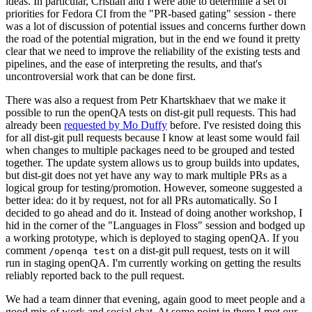
ideas. In particular, Cristian and I were able to determine a set of
priorities for Fedora CI from the "PR-based gating" session - there
was a lot of discussion of potential issues and concerns further down
the road of the potential migration, but in the end we found it pretty
clear that we need to improve the reliability of the existing tests and
pipelines, and the ease of interpreting the results, and that's
uncontroversial work that can be done first.
There was also a request from Petr Khartskhaev that we make it
possible to run the openQA tests on dist-git pull requests. This had
already been
requested by Mo Duffy
before. I've resisted doing this
for all dist-git pull requests because I know at least some would fail
when changes to multiple packages need to be grouped and tested
together. The update system allows us to group builds into updates,
but dist-git does not yet have any way to mark multiple PRs as a
logical group for testing/promotion. However, someone suggested a
better idea: do it by request, not for all PRs automatically. So I
decided to go ahead and do it. Instead of doing another workshop, I
hid in the corner of the "Languages in Floss" session and bodged up
a working prototype, which is deployed to staging openQA. If you
comment
on a dist-git pull request, tests on it will
/openqa test
run in staging openQA. I'm currently working on getting the results
reliably reported back to the pull request.
We had a team dinner that evening, again good to meet people and a
good mix of work and social chat. At some point in there I met our