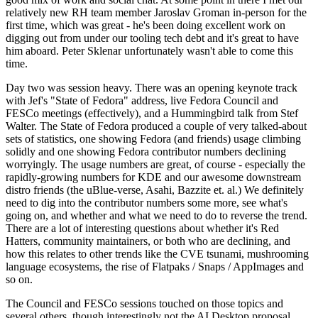
relatively new RH team member Jaroslav Groman in-person for the
first time, which was great - he's been doing excellent work on
digging out from under our tooling tech debt and it's great to have
him aboard. Peter Sklenar unfortunately wasn't able to come this
time.
Day two was session heavy. There was an opening keynote track
with Jef's "State of Fedora" address, live Fedora Council and
FESCo meetings (effectively), and a Hummingbird talk from Stef
Walter. The State of Fedora produced a couple of very talked-about
sets of statistics, one showing Fedora (and friends) usage climbing
solidly and one showing Fedora contributor numbers declining
worryingly. The usage numbers are great, of course - especially the
rapidly-growing numbers for KDE and our awesome downstream
distro friends (the uBlue-verse, Asahi, Bazzite et. al.) We definitely
need to dig into the contributor numbers some more, see what's
going on, and whether and what we need to do to reverse the trend.
There are a lot of interesting questions about whether it's Red
Hatters, community maintainers, or both who are declining, and
how this relates to other trends like the CVE tsunami, mushrooming
language ecosystems, the rise of Flatpaks / Snaps / AppImages and
so on.
The Council and FESCo sessions touched on those topics and
several others, though interestingly not the AI Desktop proposal