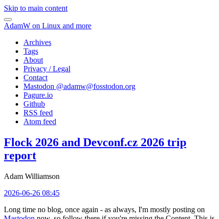
Skip to main content
AdamW on Linux and more
Archives
Tags
About
Privacy / Legal
Contact
Mastodon @
adamw@fosstodon.org
Pagure.io
Github
RSS feed
Atom feed
Flock 2026 and Devconf.cz 2026 trip
report
Adam Williamson
2026-06-26 08:45
Long time no blog, once again - as always, I'm mostly posting on
Mastodon
now, so follow there if you're missing the Content. This is