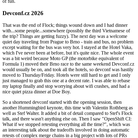
of fun.
Devconf.cz 2026
That was the end of Flock; things wound down and I had dinner
with...some people...somewhere (possibly the third Vietnamese of
the trip? Things are getting fuzzy). The next day was a welcome
quiet day traveling from Prague to Brno - train and bus, no problem
except waiting for the bus was very hot. I stayed at the Hotel Vaka,
which I've never been at before, but it's quite nice. The whole event
was a bit weird because Moto GP (the motorbike equivalent of
Formula 1) moved their Brno race to the same weekend Devconf.cz
would usually be on, and took all the hotels, so devconf was hastily
moved to Thursday/Friday. Hotels were still hard to get and I only
just managed to grab this one at a decent rate. I was able to rebase
my laptop finally and stop worrying about wifi crashes, and had a
nice quiet pizza dinner at Doe Boy.
So a shortened devconf started with the opening session, then
another Hummingbird keynote, this time with Valentin Rothberg as
well as Stef Walter. It added a bit of detail compared to Stef's Flock
talk, and there wasn't anything else on. Then I saw "OpenShift CI:
What if we stopped retesting everything all the time?", which was
an interesting talk about the tradeoffs involved in doing automatic
retests of complex merge chains in a big project with lots of PRs