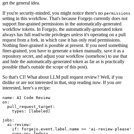
get the general idea.
If you're security-minded, you might notice there's no
permissions
setting in this workflow. That's because Forgejo currently does not
support fine-grained permissions in the automatically-generated
workflow tokens. In Forgejo, the automatically-generated token
always has full read/write privileges
unless
it's operating on a pull
request from a fork, in which case it has only read permissions.
Nothing finer-grained is possible at present. If you need something
finer-grained, you have to generate a token manually, save it as a
repository secret, and adjust your workflow (somehow) to use that
and hide the automatically-generated token as far as is practically
possible (that's outside the scope of this post).
So that's CI! What about LLM pull request review? Well, if you
dislike or are not interested in that, stop reading now. If you
are
interested, here's a recipe:
name
:
AI Code Review
on
:
pull_request_target
:
types
:
[
labeled
]
jobs
:
ai-review
:
if
:
forgejo.event.label.name == 'ai-review-please'
runs-on
:
fedora