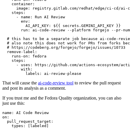
container
:
image
:
registry.gitlab.com/redhat/edge/ci-cd/ai-c
steps
:
-
name
:
Run AI Review
env
:
AI_API_KEY
:
${{ secrets.GEMINI_API_KEY }}
run
:
ai-code-review --platform forgejo --pr-num
# this has to be a separate job because ai-code-revie
# also note this does not work for PRs from forks bec
# https://codeberg.org/forgejo/forgejo/issues/10733
remove-label
:
runs-on
:
fedora
steps
:
-
uses
:
https://github.com/actions-ecosystem/acti
with
:
labels
:
ai-review-please
That will cause the
ai-code-review tool
to review the pull request
and post its analysis as a comment.
If you trust me and the Fedora Quality organization, you can also
just use this:
name
:
AI Code Review
on
:
pull_request_target
:
types
:
[
labeled
]