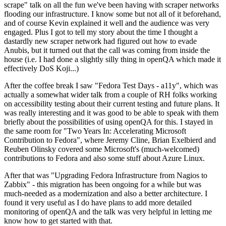
scrape" talk on all the fun we've been having with scraper networks
flooding our infrastructure. I know some but not all of it beforehand,
and of course Kevin explained it well and the audience was very
engaged. Plus I got to tell my story about the time I thought a
dastardly new scraper network had figured out how to evade
Anubis, but it turned out that the call was coming from inside the
house (i.e. I had done a slightly silly thing in openQA which made it
effectively DoS Koji...)
After the coffee break I saw "Fedora Test Days - a11y", which was
actually a somewhat wider talk from a couple of RH folks working
on accessibility testing about their current testing and future plans. It
was really interesting and it was good to be able to speak with them
briefly about the possibilities of using openQA for this. I stayed in
the same room for "Two Years In: Accelerating Microsoft
Contribution to Fedora", where Jeremy Cline, Brian Exelbierd and
Reuben Olinsky covered some Microsoft's (much-welcomed)
contributions to Fedora and also some stuff about Azure Linux.
After that was "Upgrading Fedora Infrastructure from Nagios to
Zabbix" - this migration has been ongoing for a while but was
much-needed as a modernization and also a better architecture. I
found it very useful as I do have plans to add more detailed
monitoring of openQA and the talk was very helpful in letting me
know how to get started with that.