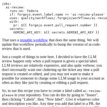
jobs
:
ai-review
:
runs-on
:
fedora
if
:
forgejo.event.label.name == 'ai-review-please'
uses
:
quality/workflows/.forgejo/workflows/ai-revie
with
:
pr
:
${{ forgejo.event.pull_request.number }}
secrets
:
GEMINI_API_KEY
:
${{ secrets.GEMINI_API_KEY }}
That uses a
reusable workflow
that does the same thing. We will
update that workflow periodically to bump the version of ai-code-
review that is used.
Just a couple of things to note here. I decided to have the LLM
review happen only when a pull request is given a special label.
LLM reviews are relatively expensive, and also quite verbose; you
don't necessarily want one cluttering up the ticket any time a pull
request is created or edited, and you
may
not want to make it
possible for someone to charge some LLM usage to your account as
often as they like just by creating or editing a pull request.
So, to use this recipe you have to create a label called
ai-review-
in your repository. You can do this by going to "Issues",
please
then clicking "Labels", then "New label". Give it whatever color
and description you like. Any time you add that label to a PR, the