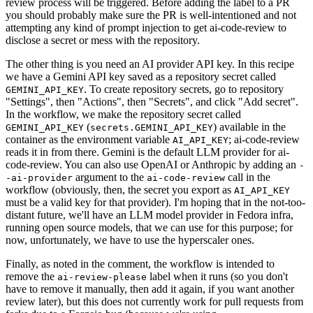
review process will be triggered. Before adding the label to a PR
you should probably make sure the PR is well-intentioned and not
attempting any kind of prompt injection to get ai-code-review to
disclose a secret or mess with the repository.
The other thing is you need an AI provider API key. In this recipe
we have a Gemini API key saved as a repository secret called
. To create repository secrets, go to repository
GEMINI_API_KEY
"Settings", then "Actions", then "Secrets", and click "Add secret".
In the workflow, we make the repository secret called
(
) available in the
GEMINI_API_KEY
secrets.GEMINI_API_KEY
container as the environment variable
; ai-code-review
AI_API_KEY
reads it in from there. Gemini is the default LLM provider for ai-
code-review. You can also use OpenAI or Anthropic by adding an
-
argument to the
call in the
-ai-provider
ai-code-review
workflow (obviously, then, the secret you export as
AI_API_KEY
must be a valid key for that provider). I'm hoping that in the not-too-
distant future, we'll have an LLM model provider in Fedora infra,
running open source models, that we can use for this purpose; for
now, unfortunately, we have to use the hyperscaler ones.
Finally, as noted in the comment, the workflow is intended to
remove the
label when it runs (so you don't
ai-review-please
have to remove it manually, then add it again, if you want another
review later), but this does not currently work for pull requests from