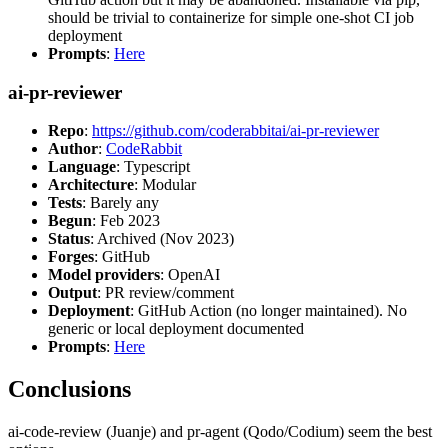
should be trivial to containerize for simple one-shot CI job
deployment
Prompts
:
Here
ai-pr-reviewer
Repo
:
https://github.com/coderabbitai/ai-pr-reviewer
Author
:
CodeRabbit
Language
: Typescript
Architecture
: Modular
Tests
: Barely any
Begun
: Feb 2023
Status
: Archived (Nov 2023)
Forges
: GitHub
Model providers
: OpenAI
Output
: PR review/comment
Deployment
: GitHub Action (no longer maintained). No
generic or local deployment documented
Prompts
:
Here
Conclusions
ai-code-review (Juanje) and pr-agent (Qodo/Codium) seem the best