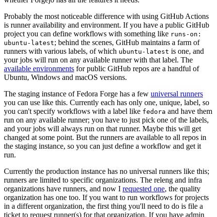
Probably the most noticeable difference with using GitHub Actions
is runner availability and environment. If you have a public GitHub
project you can define workflows with something like
runs-on:
; behind the scenes, GitHub maintains a farm of
ubuntu-latest
runners with various labels, of which
is one, and
ubuntu-latest
your jobs will run on any available runner with that label. The
available environments
for public GitHub repos are a handful of
Ubuntu, Windows and macOS versions.
The staging instance of Fedora Forge has a few
universal runners
you can use like this. Currently each has only one, unique, label, so
you can't specify workflows with a label like
and have them
fedora
run on any available runner; you have to just pick one of the labels,
and your jobs will always run on that runner. Maybe this will get
changed at some point. But the runners are available to all repos in
the staging instance, so you can just define a workflow and get it
run.
Currently the production instance has no universal runners like this;
runners are limited to specific organizations. The releng and infra
organizations have runners, and now I
requested one
, the quality
organization has one too. If you want to run workflows for projects
in a different organization, the first thing you'll need to do is file a
ticket to request runner(s) for that organization. If you have admin