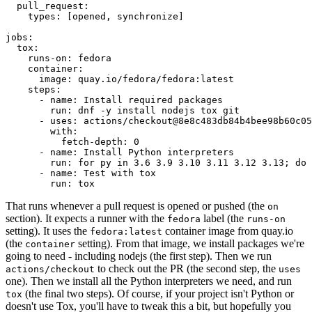
pull_request
:
types
:
[
opened
,
synchronize
]
jobs
:
tox
:
runs-on
:
fedora
container
:
image
:
quay.io/fedora/fedora:latest
steps
:
-
name
:
Install required packages
run
:
dnf -y install nodejs tox git
-
uses
:
actions/checkout@8e8c483db84b4bee98b60c05
with
:
fetch-depth
:
0
-
name
:
Install Python interpreters
run
:
for py in 3.6 3.9 3.10 3.11 3.12 3.13; do 
-
name
:
Test with tox
run
:
tox
That runs whenever a pull request is opened or pushed (the
on
section). It expects a runner with the
label (the
fedora
runs-on
setting). It uses the
container image from quay.io
fedora:latest
(the
setting). From that image, we install packages we're
container
going to need - including nodejs (the first step). Then we run
to check out the PR (the second step, the
actions/checkout
uses
one). Then we install all the Python interpreters we need, and run
(the final two steps). Of course, if your project isn't Python or
tox
doesn't use Tox, you'll have to tweak this a bit, but hopefully you