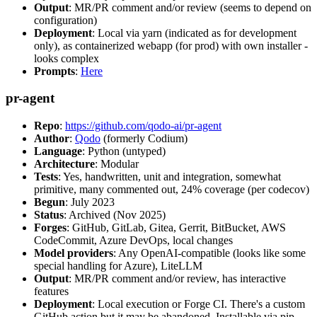
Output
: MR/PR comment and/or review (seems to depend on
configuration)
Deployment
: Local via yarn (indicated as for development
only), as containerized webapp (for prod) with own installer -
looks complex
Prompts
:
Here
pr-agent
Repo
:
https://github.com/qodo-ai/pr-agent
Author
:
Qodo
(formerly Codium)
Language
: Python (untyped)
Architecture
: Modular
Tests
: Yes, handwritten, unit and integration, somewhat
primitive, many commented out, 24% coverage (per codecov)
Begun
: July 2023
Status
: Archived (Nov 2025)
Forges
: GitHub, GitLab, Gitea, Gerrit, BitBucket, AWS
CodeCommit, Azure DevOps, local changes
Model providers
: Any OpenAI-compatible (looks like some
special handling for Azure), LiteLLM
Output
: MR/PR comment and/or review, has interactive
features
Deployment
: Local execution or Forge CI. There's a custom
GitHub action but it may be abandoned. Installable via pip,