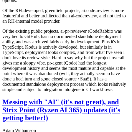
options.
Of the RH-developed, greenfield projects, ai-code-review is more
featureful and better architected than ai-codereview, and not tied to
an RH-internal model provider.
Of the existing public projects, ai-pr-reviewer (CodeRabbit) was
very tied to GitHub, has no documented standalone deployment
ability, and was archived fairly early in development. Plus it's in
TypeScript. Kodus is actively developed, but similarly is in
TypeScript, deployment looks complex, and from what I've seen I
don't love its review style. Hard to say why but the project overall
gives me a sloppy vibe. pr-agent (Qodo) had the longest
development history and seems the most mature and capable at the
point where it was abandoned (well, they actually seem to have
done a heel turn and gone closed source / SaaS). It has a
documented standalone deployment process which looks relatively
simple and subject to integration into generic CI workflows.
Messing with "AI" (it's not great), and
Strix Point (Ryzen AI 365) updates (it's
getting better!)
Adam Williamson