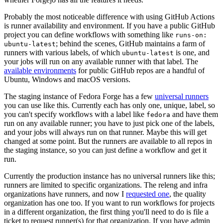
Probably the most noticeable difference with using GitHub Actions
is runner availability and environment. If you have a public GitHub
project you can define workflows with something like
runs-on:
; behind the scenes, GitHub maintains a farm of
ubuntu-latest
runners with various labels, of which
is one, and
ubuntu-latest
your jobs will run on any available runner with that label. The
available environments
for public GitHub repos are a handful of
Ubuntu, Windows and macOS versions.
The staging instance of Fedora Forge has a few
universal runners
you can use like this. Currently each has only one, unique, label, so
you can't specify workflows with a label like
and have them
fedora
run on any available runner; you have to just pick one of the labels,
and your jobs will always run on that runner. Maybe this will get
changed at some point. But the runners are available to all repos in
the staging instance, so you can just define a workflow and get it
run.
Currently the production instance has no universal runners like this;
runners are limited to specific organizations. The releng and infra
organizations have runners, and now I
requested one
, the quality
organization has one too. If you want to run workflows for projects
in a different organization, the first thing you'll need to do is file a
ticket to request runner(s) for that organization. If you have admin