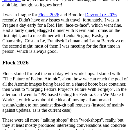
a bit big, though, so it goes here!
I was in Prague for
Flock 2026
and Brno for
Devconf.cz 2026
recently. Didn't have any issues with travel, fortunately. I was in
Prague a day early for a Red Hat "face-to-face", which went fine.
Had a fairly quiet/jetlagged dinner with Kevin and Tomas on the
first night, and a nice dinner with Lenka Segura, Kashyap
Chamarthy, Cristian Le, Frantisek Lehman and Laura Barcziova on
the second night; most of them I was meeting for the first time in
person, which is always good.
Flock 2026
Flock started for real the next day with workshops. I started with
"The Future of Fedora Atomic", about how we can reach the goal of
all the Atomic images being based on a shared bootc base container,
then went to "Forging Fedora Project’s Future With Forgejo". In the
afternoon I went to "PR-based Gating for Fedora: Can We Make It
Work?", which was about the idea of moving all automated
testing/gating to run against dist-git pull requests (instead of mainly
against updates, as is the current case).
These were all more "talking shops" than "workshops", really, but
they at least mostly produced interesting conversations and concrete