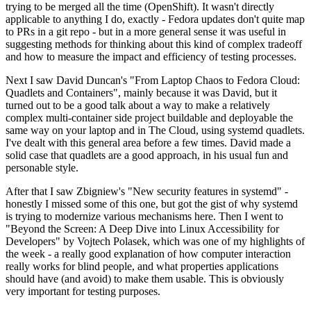
trying to be merged all the time (OpenShift). It wasn't directly
applicable to anything I do, exactly - Fedora updates don't quite map
to PRs in a git repo - but in a more general sense it was useful in
suggesting methods for thinking about this kind of complex tradeoff
and how to measure the impact and efficiency of testing processes.
Next I saw David Duncan's "From Laptop Chaos to Fedora Cloud:
Quadlets and Containers", mainly because it was David, but it
turned out to be a good talk about a way to make a relatively
complex multi-container side project buildable and deployable the
same way on your laptop and in The Cloud, using systemd quadlets.
I've dealt with this general area before a few times. David made a
solid case that quadlets are a good approach, in his usual fun and
personable style.
After that I saw Zbigniew's "New security features in systemd" -
honestly I missed some of this one, but got the gist of why systemd
is trying to modernize various mechanisms here. Then I went to
"Beyond the Screen: A Deep Dive into Linux Accessibility for
Developers" by Vojtech Polasek, which was one of my highlights of
the week - a really good explanation of how computer interaction
really works for blind people, and what properties applications
should have (and avoid) to make them usable. This is obviously
very important for testing purposes.