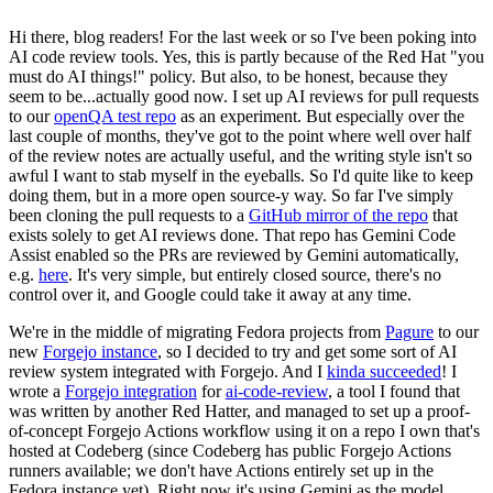
Hi there, blog readers! For the last week or so I've been poking into
AI code review tools. Yes, this is partly because of the Red Hat "you
must do AI things!" policy. But also, to be honest, because they
seem to be...actually good now. I set up AI reviews for pull requests
to our
openQA test repo
as an experiment. But especially over the
last couple of months, they've got to the point where well over half
of the review notes are actually useful, and the writing style isn't so
awful I want to stab myself in the eyeballs. So I'd quite like to keep
doing them, but in a more open source-y way. So far I've simply
been cloning the pull requests to a
GitHub mirror of the repo
that
exists solely to get AI reviews done. That repo has Gemini Code
Assist enabled so the PRs are reviewed by Gemini automatically,
e.g.
here
. It's very simple, but entirely closed source, there's no
control over it, and Google could take it away at any time.
We're in the middle of migrating Fedora projects from
Pagure
to our
new
Forgejo instance
, so I decided to try and get some sort of AI
review system integrated with Forgejo. And I
kinda succeeded
! I
wrote a
Forgejo integration
for
ai-code-review
, a tool I found that
was written by another Red Hatter, and managed to set up a proof-
of-concept Forgejo Actions workflow using it on a repo I own that's
hosted at Codeberg (since Codeberg has public Forgejo Actions
runners available; we don't have Actions entirely set up in the
Fedora instance yet). Right now it's using Gemini as the model