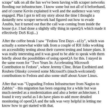
scrape" talk on all the fun we've been having with scraper networks
flooding our infrastructure. I know some but not all of it beforehand,
and of course Kevin explained it well and the audience was very
engaged. Plus I got to tell my story about the time I thought a
dastardly new scraper network had figured out how to evade
Anubis, but it turned out that the call was coming from inside the
house (i.e. I had done a slightly silly thing in openQA which made it
effectively DoS Koji...)
After the coffee break I saw "Fedora Test Days - a11y", which was
actually a somewhat wider talk from a couple of RH folks working
on accessibility testing about their current testing and future plans. It
was really interesting and it was good to be able to speak with them
briefly about the possibilities of using openQA for this. I stayed in
the same room for "Two Years In: Accelerating Microsoft
Contribution to Fedora", where Jeremy Cline, Brian Exelbierd and
Reuben Olinsky covered some Microsoft's (much-welcomed)
contributions to Fedora and also some stuff about Azure Linux.
After that was "Upgrading Fedora Infrastructure from Nagios to
Zabbix" - this migration has been ongoing for a while but was
much-needed as a modernization and also a better architecture. I
found it very useful as I do have plans to add more detailed
monitoring of openQA and the talk was very helpful in letting me
know how to get started with that.