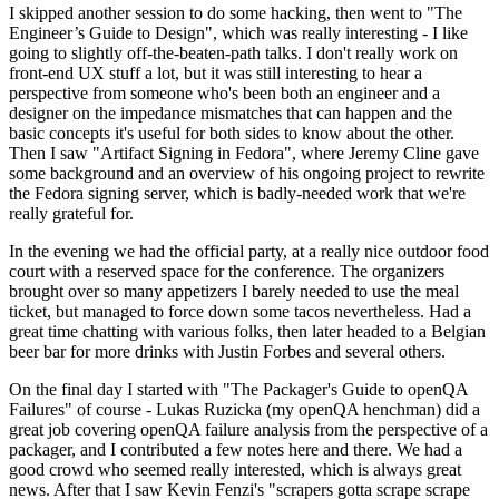
I skipped another session to do some hacking, then went to "The
Engineer’s Guide to Design", which was really interesting - I like
going to slightly off-the-beaten-path talks. I don't really work on
front-end UX stuff a lot, but it was still interesting to hear a
perspective from someone who's been both an engineer and a
designer on the impedance mismatches that can happen and the
basic concepts it's useful for both sides to know about the other.
Then I saw "Artifact Signing in Fedora", where Jeremy Cline gave
some background and an overview of his ongoing project to rewrite
the Fedora signing server, which is badly-needed work that we're
really grateful for.
In the evening we had the official party, at a really nice outdoor food
court with a reserved space for the conference. The organizers
brought over so many appetizers I barely needed to use the meal
ticket, but managed to force down some tacos nevertheless. Had a
great time chatting with various folks, then later headed to a Belgian
beer bar for more drinks with Justin Forbes and several others.
On the final day I started with "The Packager's Guide to openQA
Failures" of course - Lukas Ruzicka (my openQA henchman) did a
great job covering openQA failure analysis from the perspective of a
packager, and I contributed a few notes here and there. We had a
good crowd who seemed really interested, which is always great
news. After that I saw Kevin Fenzi's "scrapers gotta scrape scrape