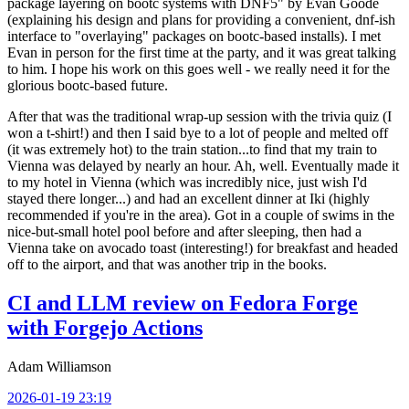
package layering on bootc systems with DNF5" by Evan Goode
(explaining his design and plans for providing a convenient, dnf-ish
interface to "overlaying" packages on bootc-based installs). I met
Evan in person for the first time at the party, and it was great talking
to him. I hope his work on this goes well - we really need it for the
glorious bootc-based future.
After that was the traditional wrap-up session with the trivia quiz (I
won a t-shirt!) and then I said bye to a lot of people and melted off
(it was extremely hot) to the train station...to find that my train to
Vienna was delayed by nearly an hour. Ah, well. Eventually made it
to my hotel in Vienna (which was incredibly nice, just wish I'd
stayed there longer...) and had an excellent dinner at Iki (highly
recommended if you're in the area). Got in a couple of swims in the
nice-but-small hotel pool before and after sleeping, then had a
Vienna take on avocado toast (interesting!) for breakfast and headed
off to the airport, and that was another trip in the books.
CI and LLM review on Fedora Forge
with Forgejo Actions
Adam Williamson
2026-01-19 23:19