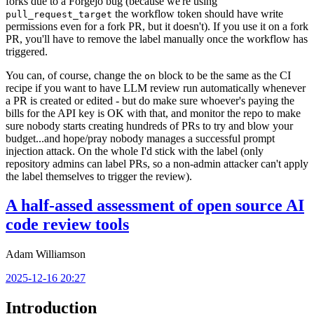
forks due to a Forgejo bug (because we're using
the workflow token should have write
pull_request_target
permissions even for a fork PR, but it doesn't). If you use it on a fork
PR, you'll have to remove the label manually once the workflow has
triggered.
You can, of course, change the
block to be the same as the CI
on
recipe if you want to have LLM review run automatically whenever
a PR is created or edited - but do make sure whoever's paying the
bills for the API key is OK with that, and monitor the repo to make
sure nobody starts creating hundreds of PRs to try and blow your
budget...and hope/pray nobody manages a successful prompt
injection attack. On the whole I'd stick with the label (only
repository admins can label PRs, so a non-admin attacker can't apply
the label themselves to trigger the review).
A half-assed assessment of open source AI
code review tools
Adam Williamson
2025-12-16 20:27
Introduction