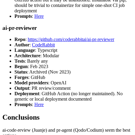
should be trivial to containerize for simple one-shot CI job
deployment
Prompts
:
Here
ai-pr-reviewer
Repo
:
https://github.com/coderabbitai/ai-pr-reviewer
Author
:
CodeRabbit
Language
: Typescript
Architecture
: Modular
Tests
: Barely any
Begun
: Feb 2023
Status
: Archived (Nov 2023)
Forges
: GitHub
Model providers
: OpenAI
Output
: PR review/comment
Deployment
: GitHub Action (no longer maintained). No
generic or local deployment documented
Prompts
:
Here
Conclusions
ai-code-review (Juanje) and pr-agent (Qodo/Codium) seem the best