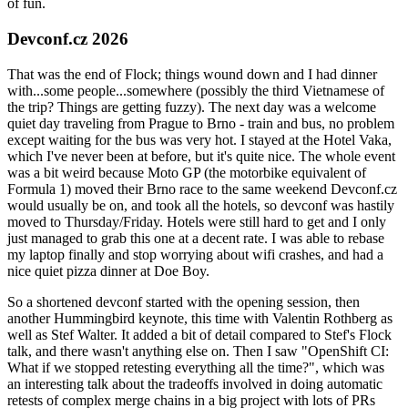
of fun.
Devconf.cz 2026
That was the end of Flock; things wound down and I had dinner
with...some people...somewhere (possibly the third Vietnamese of
the trip? Things are getting fuzzy). The next day was a welcome
quiet day traveling from Prague to Brno - train and bus, no problem
except waiting for the bus was very hot. I stayed at the Hotel Vaka,
which I've never been at before, but it's quite nice. The whole event
was a bit weird because Moto GP (the motorbike equivalent of
Formula 1) moved their Brno race to the same weekend Devconf.cz
would usually be on, and took all the hotels, so devconf was hastily
moved to Thursday/Friday. Hotels were still hard to get and I only
just managed to grab this one at a decent rate. I was able to rebase
my laptop finally and stop worrying about wifi crashes, and had a
nice quiet pizza dinner at Doe Boy.
So a shortened devconf started with the opening session, then
another Hummingbird keynote, this time with Valentin Rothberg as
well as Stef Walter. It added a bit of detail compared to Stef's Flock
talk, and there wasn't anything else on. Then I saw "OpenShift CI:
What if we stopped retesting everything all the time?", which was
an interesting talk about the tradeoffs involved in doing automatic
retests of complex merge chains in a big project with lots of PRs