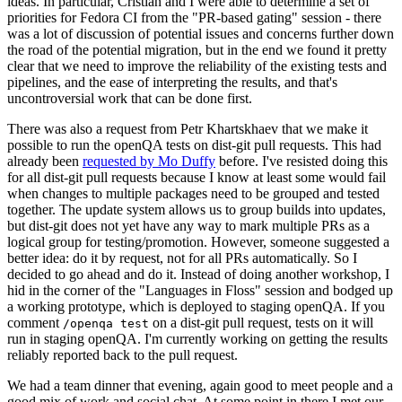
ideas. In particular, Cristian and I were able to determine a set of
priorities for Fedora CI from the "PR-based gating" session - there
was a lot of discussion of potential issues and concerns further down
the road of the potential migration, but in the end we found it pretty
clear that we need to improve the reliability of the existing tests and
pipelines, and the ease of interpreting the results, and that's
uncontroversial work that can be done first.
There was also a request from Petr Khartskhaev that we make it
possible to run the openQA tests on dist-git pull requests. This had
already been
requested by Mo Duffy
before. I've resisted doing this
for all dist-git pull requests because I know at least some would fail
when changes to multiple packages need to be grouped and tested
together. The update system allows us to group builds into updates,
but dist-git does not yet have any way to mark multiple PRs as a
logical group for testing/promotion. However, someone suggested a
better idea: do it by request, not for all PRs automatically. So I
decided to go ahead and do it. Instead of doing another workshop, I
hid in the corner of the "Languages in Floss" session and bodged up
a working prototype, which is deployed to staging openQA. If you
comment
on a dist-git pull request, tests on it will
/openqa test
run in staging openQA. I'm currently working on getting the results
reliably reported back to the pull request.
We had a team dinner that evening, again good to meet people and a
good mix of work and social chat. At some point in there I met our