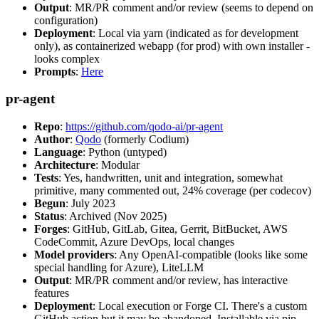
Output
: MR/PR comment and/or review (seems to depend on
configuration)
Deployment
: Local via yarn (indicated as for development
only), as containerized webapp (for prod) with own installer -
looks complex
Prompts
:
Here
pr-agent
Repo
:
https://github.com/qodo-ai/pr-agent
Author
:
Qodo
(formerly Codium)
Language
: Python (untyped)
Architecture
: Modular
Tests
: Yes, handwritten, unit and integration, somewhat
primitive, many commented out, 24% coverage (per codecov)
Begun
: July 2023
Status
: Archived (Nov 2025)
Forges
: GitHub, GitLab, Gitea, Gerrit, BitBucket, AWS
CodeCommit, Azure DevOps, local changes
Model providers
: Any OpenAI-compatible (looks like some
special handling for Azure), LiteLLM
Output
: MR/PR comment and/or review, has interactive
features
Deployment
: Local execution or Forge CI. There's a custom
GitHub action but it may be abandoned. Installable via pip,