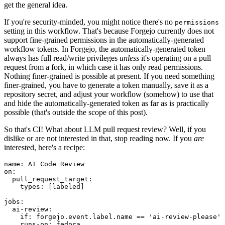
get the general idea.
If you're security-minded, you might notice there's no
permissions
setting in this workflow. That's because Forgejo currently does not
support fine-grained permissions in the automatically-generated
workflow tokens. In Forgejo, the automatically-generated token
always has full read/write privileges
unless
it's operating on a pull
request from a fork, in which case it has only read permissions.
Nothing finer-grained is possible at present. If you need something
finer-grained, you have to generate a token manually, save it as a
repository secret, and adjust your workflow (somehow) to use that
and hide the automatically-generated token as far as is practically
possible (that's outside the scope of this post).
So that's CI! What about LLM pull request review? Well, if you
dislike or are not interested in that, stop reading now. If you
are
interested, here's a recipe:
name
:
AI Code Review
on
:
pull_request_target
:
types
:
[
labeled
]
jobs
:
ai-review
:
if
:
forgejo.event.label.name == 'ai-review-please'
runs-on
:
fedora