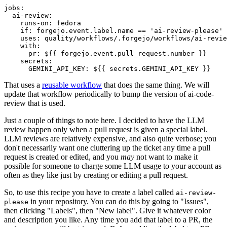
jobs
:
ai-review
:
runs-on
:
fedora
if
:
forgejo.event.label.name == 'ai-review-please'
uses
:
quality/workflows/.forgejo/workflows/ai-revie
with
:
pr
:
${{ forgejo.event.pull_request.number }}
secrets
:
GEMINI_API_KEY
:
${{ secrets.GEMINI_API_KEY }}
That uses a
reusable workflow
that does the same thing. We will
update that workflow periodically to bump the version of ai-code-
review that is used.
Just a couple of things to note here. I decided to have the LLM
review happen only when a pull request is given a special label.
LLM reviews are relatively expensive, and also quite verbose; you
don't necessarily want one cluttering up the ticket any time a pull
request is created or edited, and you
may
not want to make it
possible for someone to charge some LLM usage to your account as
often as they like just by creating or editing a pull request.
So, to use this recipe you have to create a label called
ai-review-
in your repository. You can do this by going to "Issues",
please
then clicking "Labels", then "New label". Give it whatever color
and description you like. Any time you add that label to a PR, the