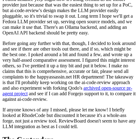
provider just because that was the easiest thing to set up for a PoC,
but ai-code-review's design makes the LLM provider easily
pluggable, so it's trivial to swap it out. Long term I hope we'll get a
Fedora LLM provider set up, serving open source models, and we
can make it use that. There's an Ollama backend, and adding an
OpenAI API backend should be pretty easy.
Before going any further with that, though, I decided to look around
and see if there are other tools out there, and if so, which might be
the best one. I poked around a bit and found a few, and wrote up a
very half-assed comparative assessment. I figured this might interest
others, so I've prettied it up a tiny bit and put it below. I make no
claims that this is comprehensive, accurate or fair, please send all
complaints to the happyassassin.net HR department! The takeaway
is that I'll probably keep working on the ai-code-review approach
and also experiment with forking Qodo's
archived open-source pr-
agent project
and see if I can add Forgejo support to it, to compare it
against ai-code-review.
If anyone knows of any I missed, please let me know! I briefly
looked at RhodeCode but discounted it because it's a whole-ass
forge, not just a review tool. ReviewBoard doesn't seem to have any
LLM integration as best as I could tell.