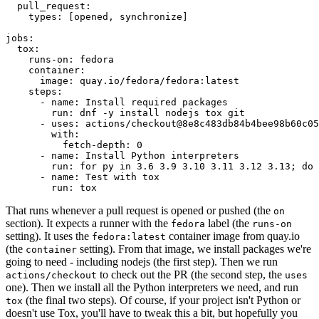
pull_request
:
types
:
[
opened
,
synchronize
]
jobs
:
tox
:
runs-on
:
fedora
container
:
image
:
quay.io/fedora/fedora:latest
steps
:
-
name
:
Install required packages
run
:
dnf -y install nodejs tox git
-
uses
:
actions/checkout@8e8c483db84b4bee98b60c05
with
:
fetch-depth
:
0
-
name
:
Install Python interpreters
run
:
for py in 3.6 3.9 3.10 3.11 3.12 3.13; do 
-
name
:
Test with tox
run
:
tox
That runs whenever a pull request is opened or pushed (the
on
section). It expects a runner with the
label (the
fedora
runs-on
setting). It uses the
container image from quay.io
fedora:latest
(the
setting). From that image, we install packages we're
container
going to need - including nodejs (the first step). Then we run
to check out the PR (the second step, the
actions/checkout
uses
one). Then we install all the Python interpreters we need, and run
(the final two steps). Of course, if your project isn't Python or
tox
doesn't use Tox, you'll have to tweak this a bit, but hopefully you