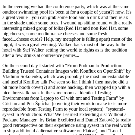
In the evening we had the conference party, which was at the same
outdoor swimming pool it's been at for a couple of years(?) now. It's
a great venue - you can grab some food and a drink and then relax
in the shade under some trees. I wound up sitting round with a really
interesting mixed group of folks (Red Hat and non-Red Hat, some
big cheeses, some medium-size cheeses and some fresh
faced...cheese curds? Help, my metaphor is falling apart) most of the
night, it was a great evening. Walked back most of the way to the
hotel with Stef Walter, setting the world to rights as is the tradition
after a few drinks at conference parties...
On the second day I started with "From Podman to Production:
Building Trusted Container Images with Konflux on OpenShift" by
Vladimir Sokolenko, which was probably the most understandable
and useful Konflux talk I've seen so far. I think I then maybe did a
bit more booth cover(?) and some hacking, then wrapped up with a
nice three-talk track in the same room - "Identical Testing
Environments from Laptop to CI with tmt and Testing Farm" by
Cristian and Petr Šplíchal (covering their work to make tests more
reproducible from Testing Farm to your local system), "systemd-
sysext in Production: What We Learned Extending /usr Without a
Package Manager" by Brian Exelbierd and Daniel Zaťovič (a really
good retrospective on their experience using sysext in the real world
to ship additional / alternative software on Flatcar), and "Local