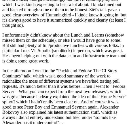
which I was kinda expecting to hear a lot about. I kinda tuned out
and hacked through some of them to be honest. Stef's talk gave a
good clear overview of Hummingbird - I kinda knew it going in, but
it's always good to have it summarized quickly and clearly (at least I
thought so).
I unfortunately didn't know about the Lunch and Learns (somehow
missed them on the schedule), or else I would have gone to some!
But still had plenty of fun/productive lunches with various folks. In
particular I met Vít Smolík (smoliicek) in person, which was great.
He's been helping out with the data team and infrastructure team and
is doing some great work.
In the afternoon I went to the "Packit and Fedora: The CI Story
Continues" talk, which was a good summary of the work to
rationalize the mess of different systems we have/had testing pull
requests. It's much better than it was before. Then I went to "Fedora
Server – What you can expect from the next two releases", which
was great because it clearly explained the idea of the "Home Server"
spinoff which I hadn't really been clear on. And of course it was
good to see Peter Boy and Emmanuel Seyman again. Alexander
Bokovoy also explained his latest authentication stuff, which as
always I didn't entirely understand but filed under "sounds like
Alexander has it under control"...