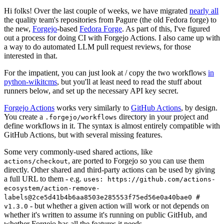
Hi folks! Over the last couple of weeks, we have migrated
nearly all
the quality team's repositories from Pagure (the old Fedora forge) to
the new,
Forgejo
-based
Fedora Forge
. As part of this, I've figured
out a process for doing CI with Forgejo Actions. I also came up with
a way to do automated LLM pull request reviews, for those
interested in that.
For the impatient, you can just look at / copy the two workflows
in
python-wikitcms
, but you'll at least need to read the stuff about
runners below, and set up the necessary API key secret.
Forgejo Actions
works very similarly to
GitHub Actions
, by design.
You create a
directory in your project and
.forgejo/workflows
define workflows in it. The syntax is almost entirely compatible with
GitHub Actions, but with several missing features.
Some very commonly-used shared actions, like
, are ported to Forgejo so you can use them
actions/checkout
directly. Other shared and third-party actions can be used by giving
a full URL to them - e.g.
uses: https://github.com/actions-
ecosystem/action-remove-
labels@2ce5d41b4b6aa8503e285553f75ed56e0a40bae0 #
- but whether a given action will work or not depends on
v1.3.0
whether it's written to assume it's running on public GitHub, and
whether Forgejo has all the features it needs.