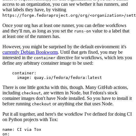
access to an organization, you can see whether it has runners, and
what labels they have, by visiting
https://forge.fedoraproject.org/org/<organization>/set
Once your org has at least one runner, you can define workflows
and they'll run, as long as you set the
value to a label that
runs-on
at least one of the runners has.
However, you might be surprised by the default environment: it's
currently Debian Bookworm
. Until that gets fixed, you may be
interested in the
directive for workflows, which lets you
container
define any arbitrary container image to be used:
container
:
image
:
quay.io/fedora/fedora:latest
There is one little gotcha with this, though. Many GitHub actions,
including
, are written in Node, but Fedora's stock
checkout
container images don't have Node installed. So you have to install it
before running
or anything else that uses Node.
checkout
Put it all together, and here's the workflow I've defined for doing CI
on Python projects with Tox:
name
:
CI via Tox
on
: