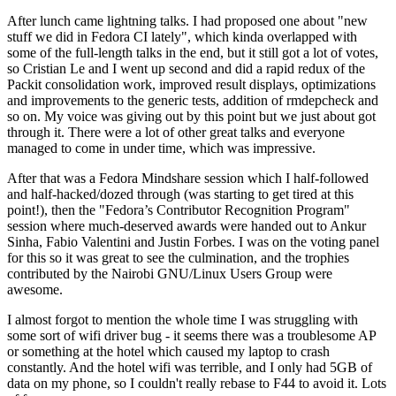
After lunch came lightning talks. I had proposed one about "new
stuff we did in Fedora CI lately", which kinda overlapped with
some of the full-length talks in the end, but it still got a lot of votes,
so Cristian Le and I went up second and did a rapid redux of the
Packit consolidation work, improved result displays, optimizations
and improvements to the generic tests, addition of rmdepcheck and
so on. My voice was giving out by this point but we just about got
through it. There were a lot of other great talks and everyone
managed to come in under time, which was impressive.
After that was a Fedora Mindshare session which I half-followed
and half-hacked/dozed through (was starting to get tired at this
point!), then the "Fedora’s Contributor Recognition Program"
session where much-deserved awards were handed out to Ankur
Sinha, Fabio Valentini and Justin Forbes. I was on the voting panel
for this so it was great to see the culmination, and the trophies
contributed by the Nairobi GNU/Linux Users Group were
awesome.
I almost forgot to mention the whole time I was struggling with
some sort of wifi driver bug - it seems there was a troublesome AP
or something at the hotel which caused my laptop to crash
constantly. And the hotel wifi was terrible, and I only had 5GB of
data on my phone, so I couldn't really rebase to F44 to avoid it. Lots