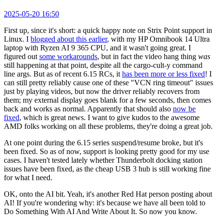
2025-05-20 16:50
First up, since it's short: a quick happy note on Strix Point support in
Linux. I
blogged about this earlier
, with my HP Omnibook 14 Ultra
laptop with Ryzen AI 9 365 CPU, and it wasn't going great. I
figured out
some workarounds
, but in fact the video hang thing
was
still happening at that point, despite all the cargo-cult-y command
line args. But as of recent 6.15 RCs, it
has been more or less fixed
! I
can still pretty reliably cause one of these "VCN ring timeout" issues
just by playing videos, but now the driver reliably recovers from
them; my external display goes blank for a few seconds, then comes
back and works as normal. Apparently that should also
now be
fixed
, which is great news. I want to give kudos to the awesome
AMD folks working on all these problems, they're doing a great job.
At one point during the 6.15 series suspend/resume broke, but it's
been fixed. So as of now, support is looking pretty good for my use
cases. I haven't tested lately whether Thunderbolt docking station
issues have been fixed, as the cheap USB 3 hub is still working fine
for what I need.
OK, onto the AI bit. Yeah, it's another Red Hat person posting about
AI! If you're wondering why: it's because we have all been told to
Do Something With AI And Write About It. So now you know.