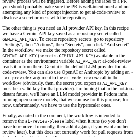
review process will be triggered. Before adding the label to a PR
you should probably make sure the PR is well-intentioned and not
attempting any kind of prompt injection to get ai-code-review to
disclose a secret or mess with the repository.
The other thing is you need an AI provider API key. In this recipe
we have a Gemini API key saved as a repository secret called
. To create repository secrets, go to repository
GEMINI_API_KEY
"Settings", then "Actions", then "Secrets", and click "Add secret".
In the workflow, we make the repository secret called
(
) available in the
GEMINI_API_KEY
secrets.GEMINI_API_KEY
container as the environment variable
; ai-code-review
AI_API_KEY
reads it in from there. Gemini is the default LLM provider for ai-
code-review. You can also use OpenAI or Anthropic by adding an
-
argument to the
call in the
-ai-provider
ai-code-review
workflow (obviously, then, the secret you export as
AI_API_KEY
must be a valid key for that provider). I'm hoping that in the not-too-
distant future, we'll have an LLM model provider in Fedora infra,
running open source models, that we can use for this purpose; for
now, unfortunately, we have to use the hyperscaler ones.
Finally, as noted in the comment, the workflow is intended to
remove the
label when it runs (so you don't
ai-review-please
have to remove it manually, then add it again, if you want another
review later), but this does not currently work for pull requests from