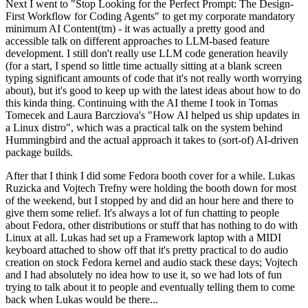
Next I went to "Stop Looking for the Perfect Prompt: The Design-
First Workflow for Coding Agents" to get my corporate mandatory
minimum AI Content(tm) - it was actually a pretty good and
accessible talk on different approaches to LLM-based feature
development. I still don't really use LLM code generation heavily
(for a start, I spend so little time actually sitting at a blank screen
typing significant amounts of code that it's not really worth worrying
about), but it's good to keep up with the latest ideas about how to do
this kinda thing. Continuing with the AI theme I took in Tomas
Tomecek and Laura Barcziova's "How AI helped us ship updates in
a Linux distro", which was a practical talk on the system behind
Hummingbird and the actual approach it takes to (sort-of) AI-driven
package builds.
After that I think I did some Fedora booth cover for a while. Lukas
Ruzicka and Vojtech Trefny were holding the booth down for most
of the weekend, but I stopped by and did an hour here and there to
give them some relief. It's always a lot of fun chatting to people
about Fedora, other distributions or stuff that has nothing to do with
Linux at all. Lukas had set up a Framework laptop with a MIDI
keyboard attached to show off that it's pretty practical to do audio
creation on stock Fedora kernel and audio stack these days; Vojtech
and I had absolutely no idea how to use it, so we had lots of fun
trying to talk about it to people and eventually telling them to come
back when Lukas would be there...