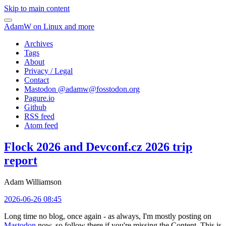
Skip to main content
AdamW on Linux and more
Archives
Tags
About
Privacy / Legal
Contact
Mastodon @
adamw@fosstodon.org
Pagure.io
Github
RSS feed
Atom feed
Flock 2026 and Devconf.cz 2026 trip
report
Adam Williamson
2026-06-26 08:45
Long time no blog, once again - as always, I'm mostly posting on
Mastodon
now, so follow there if you're missing the Content. This is