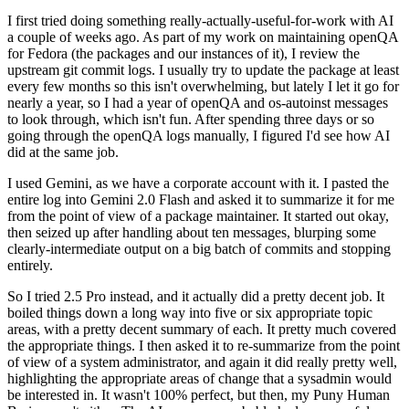
I first tried doing something really-actually-useful-for-work with AI
a couple of weeks ago. As part of my work on maintaining openQA
for Fedora (the packages and our instances of it), I review the
upstream git commit logs. I usually try to update the package at least
every few months so this isn't overwhelming, but lately I let it go for
nearly a year, so I had a year of openQA and os-autoinst messages
to look through, which isn't fun. After spending three days or so
going through the openQA logs manually, I figured I'd see how AI
did at the same job.
I used Gemini, as we have a corporate account with it. I pasted the
entire log into Gemini 2.0 Flash and asked it to summarize it for me
from the point of view of a package maintainer. It started out okay,
then seized up after handling about ten messages, blurping some
clearly-intermediate output on a big batch of commits and stopping
entirely.
So I tried 2.5 Pro instead, and it actually did a pretty decent job. It
boiled things down a long way into five or six appropriate topic
areas, with a pretty decent summary of each. It pretty much covered
the appropriate things. I then asked it to re-summarize from the point
of view of a system administrator, and again it did really pretty well,
highlighting the appropriate areas of change that a sysadmin would
be interested in. It wasn't 100% perfect, but then, my Puny Human