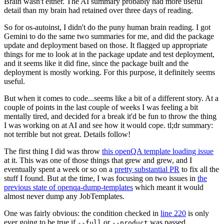
Brain wasn't either. The AI summary probably had more useful
detail than my brain had retained over three days of reading.
So for os-autoinst, I didn't do the puny human brain reading. I got
Gemini to do the same two summaries for me, and did the package
update and deployment based on those. It flagged up appropriate
things for me to look at in the package update and test deployment,
and it seems like it did fine, since the package built and the
deployment is mostly working. For this purpose, it definitely seems
useful.
But when it comes to code...seems like a bit of a different story. At a
couple of points in the last couple of weeks I was feeling a bit
mentally tired, and decided for a break it'd be fun to throw the thing
I was working on at AI and see how it would cope. tl;dr summary:
not terrible but not great. Details follow!
The first thing I did was throw
this openQA template loading issue
at it. This was one of those things that grew and grew, and I
eventually spent a week or so on a
pretty substantial PR
to fix all the
stuff I found. But at the time, I was focusing on two issues in
the
previous state of openqa-dump-templates
which meant it would
almost never dump any JobTemplates.
One was fairly obvious: the condition checked in
line 220
is only
ever going to be true if
or
was passed.
--full
--product