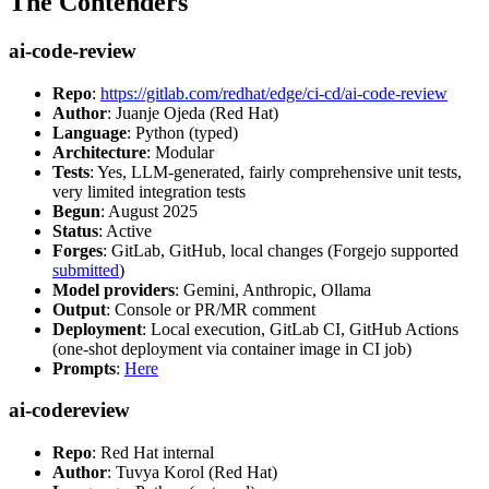
The Contenders
ai-code-review
Repo
:
https://gitlab.com/redhat/edge/ci-cd/ai-code-review
Author
: Juanje Ojeda (Red Hat)
Language
: Python (typed)
Architecture
: Modular
Tests
: Yes, LLM-generated, fairly comprehensive unit tests,
very limited integration tests
Begun
: August 2025
Status
: Active
Forges
: GitLab, GitHub, local changes (Forgejo supported
submitted
)
Model providers
: Gemini, Anthropic, Ollama
Output
: Console or PR/MR comment
Deployment
: Local execution, GitLab CI, GitHub Actions
(one-shot deployment via container image in CI job)
Prompts
:
Here
ai-codereview
Repo
: Red Hat internal
Author
: Tuvya Korol (Red Hat)