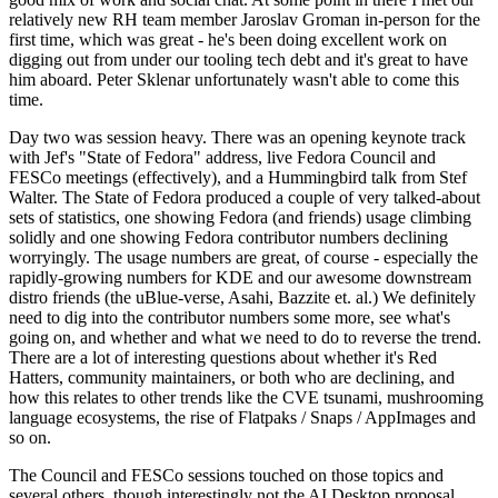
relatively new RH team member Jaroslav Groman in-person for the
first time, which was great - he's been doing excellent work on
digging out from under our tooling tech debt and it's great to have
him aboard. Peter Sklenar unfortunately wasn't able to come this
time.
Day two was session heavy. There was an opening keynote track
with Jef's "State of Fedora" address, live Fedora Council and
FESCo meetings (effectively), and a Hummingbird talk from Stef
Walter. The State of Fedora produced a couple of very talked-about
sets of statistics, one showing Fedora (and friends) usage climbing
solidly and one showing Fedora contributor numbers declining
worryingly. The usage numbers are great, of course - especially the
rapidly-growing numbers for KDE and our awesome downstream
distro friends (the uBlue-verse, Asahi, Bazzite et. al.) We definitely
need to dig into the contributor numbers some more, see what's
going on, and whether and what we need to do to reverse the trend.
There are a lot of interesting questions about whether it's Red
Hatters, community maintainers, or both who are declining, and
how this relates to other trends like the CVE tsunami, mushrooming
language ecosystems, the rise of Flatpaks / Snaps / AppImages and
so on.
The Council and FESCo sessions touched on those topics and
several others, though interestingly not the AI Desktop proposal