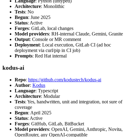
Language
: Python (untyped)
Architecture
: Monolithic
Tests
: No
Begun
: June 2025
Status
: Active
Forges
: GitLab, local changes
Model providers
: RH-internal Claude, Gemini, Granite
Output
: Console or MR comment
Deployment
: Local execution, GitLab CI (ad hoc
deployment via curl/pip in CI job)
Prompts
: Red Hat internal
kodus-ai
Repo
:
https://github.com/kodustech/kodus-ai
Author
:
Kodus
Language
: Typescript
Architecture
: Modular
Tests
: Yes, handwritten, unit and integration, not sure of
coverage
Begun
: April 2025
Status
: Active
Forges
: GitHub, GitLab, BitBucket
Model providers
: OpenAI, Gemini, Anthropic, Novita,
OpenRouter, any OpenAI-compatible