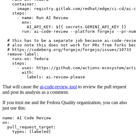
container
:
image
:
registry.gitlab.com/redhat/edge/ci-cd/ai-c
steps
:
-
name
:
Run AI Review
env
:
AI_API_KEY
:
${{ secrets.GEMINI_API_KEY }}
run
:
ai-code-review --platform forgejo --pr-num
# this has to be a separate job because ai-code-revie
# also note this does not work for PRs from forks bec
# https://codeberg.org/forgejo/forgejo/issues/10733
remove-label
:
runs-on
:
fedora
steps
:
-
uses
:
https://github.com/actions-ecosystem/acti
with
:
labels
:
ai-review-please
That will cause the
ai-code-review tool
to review the pull request
and post its analysis as a comment.
If you trust me and the Fedora Quality organization, you can also
just use this:
name
:
AI Code Review
on
:
pull_request_target
:
types
:
[
labeled
]