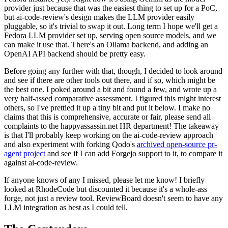
provider just because that was the easiest thing to set up for a PoC,
but ai-code-review's design makes the LLM provider easily
pluggable, so it's trivial to swap it out. Long term I hope we'll get a
Fedora LLM provider set up, serving open source models, and we
can make it use that. There's an Ollama backend, and adding an
OpenAI API backend should be pretty easy.
Before going any further with that, though, I decided to look around
and see if there are other tools out there, and if so, which might be
the best one. I poked around a bit and found a few, and wrote up a
very half-assed comparative assessment. I figured this might interest
others, so I've prettied it up a tiny bit and put it below. I make no
claims that this is comprehensive, accurate or fair, please send all
complaints to the happyassassin.net HR department! The takeaway
is that I'll probably keep working on the ai-code-review approach
and also experiment with forking Qodo's
archived open-source pr-
agent project
and see if I can add Forgejo support to it, to compare it
against ai-code-review.
If anyone knows of any I missed, please let me know! I briefly
looked at RhodeCode but discounted it because it's a whole-ass
forge, not just a review tool. ReviewBoard doesn't seem to have any
LLM integration as best as I could tell.