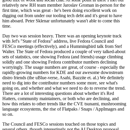
relatively new RH team member Jaroslav Groman in-person for the
first time, which was great - he's been doing excellent work on
digging out from under our tooling tech debt and it's great to have
him aboard. Peter Sklenar unfortunately wasn't able to come this
time.
Day two was session heavy. There was an opening keynote track
with Jef's "State of Fedora" address, live Fedora Council and
FESCo meetings (effectively), and a Hummingbird talk from Stef
Walter. The State of Fedora produced a couple of very talked-about
sets of statistics, one showing Fedora (and friends) usage climbing
solidly and one showing Fedora contributor numbers declining
worryingly. The usage numbers are great, of course - especially the
rapidly-growing numbers for KDE and our awesome downstream
distro friends (the uBlue-verse, Asahi, Bazzite et. al.) We definitely
need to dig into the contributor numbers some more, see what's
going on, and whether and what we need to do to reverse the trend.
There are a lot of interesting questions about whether it's Red
Hatters, community maintainers, or both who are declining, and
how this relates to other trends like the CVE tsunami, mushrooming
language ecosystems, the rise of Flatpaks / Snaps / AppImages and
so on.
The Council and FESCo sessions touched on those topics and
several others, though interestingly not the AI Desktop proposal