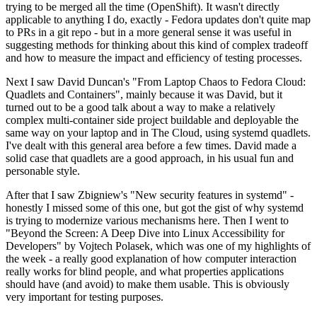
trying to be merged all the time (OpenShift). It wasn't directly
applicable to anything I do, exactly - Fedora updates don't quite map
to PRs in a git repo - but in a more general sense it was useful in
suggesting methods for thinking about this kind of complex tradeoff
and how to measure the impact and efficiency of testing processes.
Next I saw David Duncan's "From Laptop Chaos to Fedora Cloud:
Quadlets and Containers", mainly because it was David, but it
turned out to be a good talk about a way to make a relatively
complex multi-container side project buildable and deployable the
same way on your laptop and in The Cloud, using systemd quadlets.
I've dealt with this general area before a few times. David made a
solid case that quadlets are a good approach, in his usual fun and
personable style.
After that I saw Zbigniew's "New security features in systemd" -
honestly I missed some of this one, but got the gist of why systemd
is trying to modernize various mechanisms here. Then I went to
"Beyond the Screen: A Deep Dive into Linux Accessibility for
Developers" by Vojtech Polasek, which was one of my highlights of
the week - a really good explanation of how computer interaction
really works for blind people, and what properties applications
should have (and avoid) to make them usable. This is obviously
very important for testing purposes.