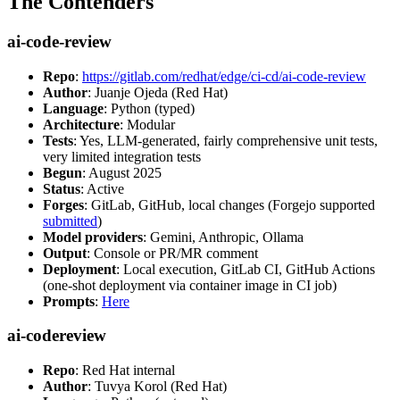
The Contenders
ai-code-review
Repo
:
https://gitlab.com/redhat/edge/ci-cd/ai-code-review
Author
: Juanje Ojeda (Red Hat)
Language
: Python (typed)
Architecture
: Modular
Tests
: Yes, LLM-generated, fairly comprehensive unit tests,
very limited integration tests
Begun
: August 2025
Status
: Active
Forges
: GitLab, GitHub, local changes (Forgejo supported
submitted
)
Model providers
: Gemini, Anthropic, Ollama
Output
: Console or PR/MR comment
Deployment
: Local execution, GitLab CI, GitHub Actions
(one-shot deployment via container image in CI job)
Prompts
:
Here
ai-codereview
Repo
: Red Hat internal
Author
: Tuvya Korol (Red Hat)