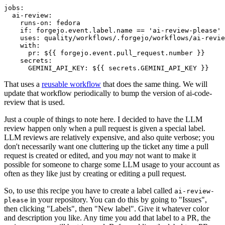
jobs
:
ai-review
:
runs-on
:
fedora
if
:
forgejo.event.label.name == 'ai-review-please'
uses
:
quality/workflows/.forgejo/workflows/ai-revie
with
:
pr
:
${{ forgejo.event.pull_request.number }}
secrets
:
GEMINI_API_KEY
:
${{ secrets.GEMINI_API_KEY }}
That uses a
reusable workflow
that does the same thing. We will
update that workflow periodically to bump the version of ai-code-
review that is used.
Just a couple of things to note here. I decided to have the LLM
review happen only when a pull request is given a special label.
LLM reviews are relatively expensive, and also quite verbose; you
don't necessarily want one cluttering up the ticket any time a pull
request is created or edited, and you
may
not want to make it
possible for someone to charge some LLM usage to your account as
often as they like just by creating or editing a pull request.
So, to use this recipe you have to create a label called
ai-review-
in your repository. You can do this by going to "Issues",
please
then clicking "Labels", then "New label". Give it whatever color
and description you like. Any time you add that label to a PR, the