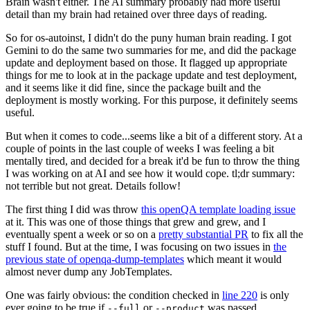
Brain wasn't either. The AI summary probably had more useful
detail than my brain had retained over three days of reading.
So for os-autoinst, I didn't do the puny human brain reading. I got
Gemini to do the same two summaries for me, and did the package
update and deployment based on those. It flagged up appropriate
things for me to look at in the package update and test deployment,
and it seems like it did fine, since the package built and the
deployment is mostly working. For this purpose, it definitely seems
useful.
But when it comes to code...seems like a bit of a different story. At a
couple of points in the last couple of weeks I was feeling a bit
mentally tired, and decided for a break it'd be fun to throw the thing
I was working on at AI and see how it would cope. tl;dr summary:
not terrible but not great. Details follow!
The first thing I did was throw
this openQA template loading issue
at it. This was one of those things that grew and grew, and I
eventually spent a week or so on a
pretty substantial PR
to fix all the
stuff I found. But at the time, I was focusing on two issues in
the
previous state of openqa-dump-templates
which meant it would
almost never dump any JobTemplates.
One was fairly obvious: the condition checked in
line 220
is only
ever going to be true if
or
was passed.
--full
--product