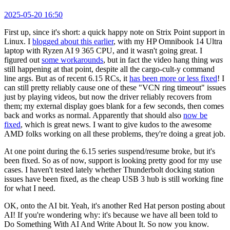
2025-05-20 16:50
First up, since it's short: a quick happy note on Strix Point support in
Linux. I
blogged about this earlier
, with my HP Omnibook 14 Ultra
laptop with Ryzen AI 9 365 CPU, and it wasn't going great. I
figured out
some workarounds
, but in fact the video hang thing
was
still happening at that point, despite all the cargo-cult-y command
line args. But as of recent 6.15 RCs, it
has been more or less fixed
! I
can still pretty reliably cause one of these "VCN ring timeout" issues
just by playing videos, but now the driver reliably recovers from
them; my external display goes blank for a few seconds, then comes
back and works as normal. Apparently that should also
now be
fixed
, which is great news. I want to give kudos to the awesome
AMD folks working on all these problems, they're doing a great job.
At one point during the 6.15 series suspend/resume broke, but it's
been fixed. So as of now, support is looking pretty good for my use
cases. I haven't tested lately whether Thunderbolt docking station
issues have been fixed, as the cheap USB 3 hub is still working fine
for what I need.
OK, onto the AI bit. Yeah, it's another Red Hat person posting about
AI! If you're wondering why: it's because we have all been told to
Do Something With AI And Write About It. So now you know.