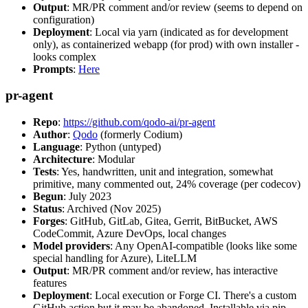
Output
: MR/PR comment and/or review (seems to depend on
configuration)
Deployment
: Local via yarn (indicated as for development
only), as containerized webapp (for prod) with own installer -
looks complex
Prompts
:
Here
pr-agent
Repo
:
https://github.com/qodo-ai/pr-agent
Author
:
Qodo
(formerly Codium)
Language
: Python (untyped)
Architecture
: Modular
Tests
: Yes, handwritten, unit and integration, somewhat
primitive, many commented out, 24% coverage (per codecov)
Begun
: July 2023
Status
: Archived (Nov 2025)
Forges
: GitHub, GitLab, Gitea, Gerrit, BitBucket, AWS
CodeCommit, Azure DevOps, local changes
Model providers
: Any OpenAI-compatible (looks like some
special handling for Azure), LiteLLM
Output
: MR/PR comment and/or review, has interactive
features
Deployment
: Local execution or Forge CI. There's a custom
GitHub action but it may be abandoned. Installable via pip,