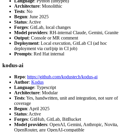
Language
: Python (untyped)
Architecture
: Monolithic
Tests
: No
Begun
: June 2025
Status
: Active
Forges
: GitLab, local changes
Model providers
: RH-internal Claude, Gemini, Granite
Output
: Console or MR comment
Deployment
: Local execution, GitLab CI (ad hoc
deployment via curl/pip in CI job)
Prompts
: Red Hat internal
kodus-ai
Repo
:
https://github.com/kodustech/kodus-ai
Author
:
Kodus
Language
: Typescript
Architecture
: Modular
Tests
: Yes, handwritten, unit and integration, not sure of
coverage
Begun
: April 2025
Status
: Active
Forges
: GitHub, GitLab, BitBucket
Model providers
: OpenAI, Gemini, Anthropic, Novita,
OpenRouter, any OpenAI-compatible