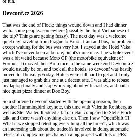
of fun.
Devconf.cz 2026
That was the end of Flock; things wound down and I had dinner
with...some people...somewhere (possibly the third Vietnamese of
the trip? Things are getting fuzzy). The next day was a welcome
quiet day traveling from Prague to Brno - train and bus, no problem
except waiting for the bus was very hot. I stayed at the Hotel Vaka,
which I've never been at before, but it's quite nice. The whole event
was a bit weird because Moto GP (the motorbike equivalent of
Formula 1) moved their Brno race to the same weekend Devconf.cz
would usually be on, and took all the hotels, so devconf was hastily
moved to Thursday/Friday. Hotels were still hard to get and I only
just managed to grab this one at a decent rate. I was able to rebase
my laptop finally and stop worrying about wifi crashes, and had a
nice quiet pizza dinner at Doe Boy.
So a shortened devconf started with the opening session, then
another Hummingbird keynote, this time with Valentin Rothberg as
well as Stef Walter. It added a bit of detail compared to Stef's Flock
talk, and there wasn't anything else on. Then I saw "OpenShift CI:
What if we stopped retesting everything all the time?", which was
an interesting talk about the tradeoffs involved in doing automatic
retests of complex merge chains in a big project with lots of PRs