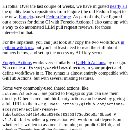
Hi folks! Over the last couple of weeks, we have migrated
nearly all
the quality team's repositories from Pagure (the old Fedora forge) to
the new,
Forgejo
-based
Fedora Forge
. As part of this, I've figured
out a process for doing CI with Forgejo Actions. I also came up with
a way to do automated LLM pull request reviews, for those
interested in that.
For the impatient, you can just look at / copy the two workflows
in
python-wikitcms
, but you'll at least need to read the stuff about
runners below, and set up the necessary API key secret.
Forgejo Actions
works very similarly to
GitHub Actions
, by design.
You create a
directory in your project and
.forgejo/workflows
define workflows in it. The syntax is almost entirely compatible with
GitHub Actions, but with several missing features.
Some very commonly-used shared actions, like
, are ported to Forgejo so you can use them
actions/checkout
directly. Other shared and third-party actions can be used by giving
a full URL to them - e.g.
uses: https://github.com/actions-
ecosystem/action-remove-
labels@2ce5d41b4b6aa8503e285553f75ed56e0a40bae0 #
- but whether a given action will work or not depends on
v1.3.0
whether it's written to assume it's running on public GitHub, and
whether Forgejo has all the features it needs.