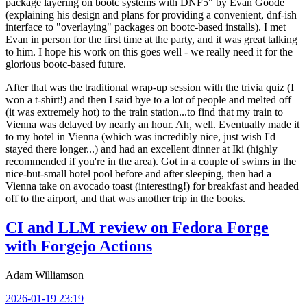
package layering on bootc systems with DNF5" by Evan Goode
(explaining his design and plans for providing a convenient, dnf-ish
interface to "overlaying" packages on bootc-based installs). I met
Evan in person for the first time at the party, and it was great talking
to him. I hope his work on this goes well - we really need it for the
glorious bootc-based future.
After that was the traditional wrap-up session with the trivia quiz (I
won a t-shirt!) and then I said bye to a lot of people and melted off
(it was extremely hot) to the train station...to find that my train to
Vienna was delayed by nearly an hour. Ah, well. Eventually made it
to my hotel in Vienna (which was incredibly nice, just wish I'd
stayed there longer...) and had an excellent dinner at Iki (highly
recommended if you're in the area). Got in a couple of swims in the
nice-but-small hotel pool before and after sleeping, then had a
Vienna take on avocado toast (interesting!) for breakfast and headed
off to the airport, and that was another trip in the books.
CI and LLM review on Fedora Forge
with Forgejo Actions
Adam Williamson
2026-01-19 23:19