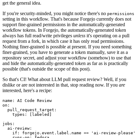
get the general idea.
If you're security-minded, you might notice there's no
permissions
setting in this workflow. That's because Forgejo currently does not
support fine-grained permissions in the automatically-generated
workflow tokens. In Forgejo, the automatically-generated token
always has full read/write privileges
unless
it's operating on a pull
request from a fork, in which case it has only read permissions.
Nothing finer-grained is possible at present. If you need something
finer-grained, you have to generate a token manually, save it as a
repository secret, and adjust your workflow (somehow) to use that
and hide the automatically-generated token as far as is practically
possible (that's outside the scope of this post).
So that's CI! What about LLM pull request review? Well, if you
dislike or are not interested in that, stop reading now. If you
are
interested, here's a recipe:
name
:
AI Code Review
on
:
pull_request_target
:
types
:
[
labeled
]
jobs
:
ai-review
:
if
:
forgejo.event.label.name == 'ai-review-please'
runs-on
:
fedora