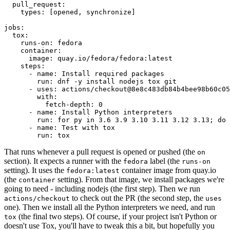
pull_request
:
types
:
[
opened
,
synchronize
]
jobs
:
tox
:
runs-on
:
fedora
container
:
image
:
quay.io/fedora/fedora:latest
steps
:
-
name
:
Install required packages
run
:
dnf -y install nodejs tox git
-
uses
:
actions/checkout@8e8c483db84b4bee98b60c05
with
:
fetch-depth
:
0
-
name
:
Install Python interpreters
run
:
for py in 3.6 3.9 3.10 3.11 3.12 3.13; do 
-
name
:
Test with tox
run
:
tox
That runs whenever a pull request is opened or pushed (the
on
section). It expects a runner with the
label (the
fedora
runs-on
setting). It uses the
container image from quay.io
fedora:latest
(the
setting). From that image, we install packages we're
container
going to need - including nodejs (the first step). Then we run
to check out the PR (the second step, the
actions/checkout
uses
one). Then we install all the Python interpreters we need, and run
(the final two steps). Of course, if your project isn't Python or
tox
doesn't use Tox, you'll have to tweak this a bit, but hopefully you