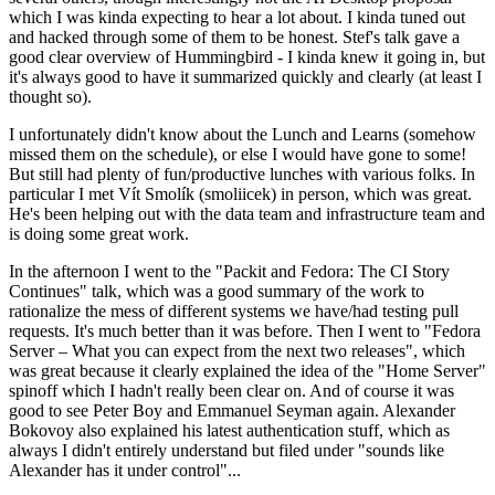
which I was kinda expecting to hear a lot about. I kinda tuned out
and hacked through some of them to be honest. Stef's talk gave a
good clear overview of Hummingbird - I kinda knew it going in, but
it's always good to have it summarized quickly and clearly (at least I
thought so).
I unfortunately didn't know about the Lunch and Learns (somehow
missed them on the schedule), or else I would have gone to some!
But still had plenty of fun/productive lunches with various folks. In
particular I met Vít Smolík (smoliicek) in person, which was great.
He's been helping out with the data team and infrastructure team and
is doing some great work.
In the afternoon I went to the "Packit and Fedora: The CI Story
Continues" talk, which was a good summary of the work to
rationalize the mess of different systems we have/had testing pull
requests. It's much better than it was before. Then I went to "Fedora
Server – What you can expect from the next two releases", which
was great because it clearly explained the idea of the "Home Server"
spinoff which I hadn't really been clear on. And of course it was
good to see Peter Boy and Emmanuel Seyman again. Alexander
Bokovoy also explained his latest authentication stuff, which as
always I didn't entirely understand but filed under "sounds like
Alexander has it under control"...