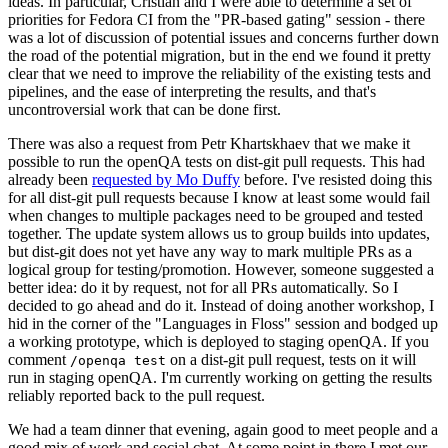
ideas. In particular, Cristian and I were able to determine a set of
priorities for Fedora CI from the "PR-based gating" session - there
was a lot of discussion of potential issues and concerns further down
the road of the potential migration, but in the end we found it pretty
clear that we need to improve the reliability of the existing tests and
pipelines, and the ease of interpreting the results, and that's
uncontroversial work that can be done first.
There was also a request from Petr Khartskhaev that we make it
possible to run the openQA tests on dist-git pull requests. This had
already been
requested by Mo Duffy
before. I've resisted doing this
for all dist-git pull requests because I know at least some would fail
when changes to multiple packages need to be grouped and tested
together. The update system allows us to group builds into updates,
but dist-git does not yet have any way to mark multiple PRs as a
logical group for testing/promotion. However, someone suggested a
better idea: do it by request, not for all PRs automatically. So I
decided to go ahead and do it. Instead of doing another workshop, I
hid in the corner of the "Languages in Floss" session and bodged up
a working prototype, which is deployed to staging openQA. If you
comment
on a dist-git pull request, tests on it will
/openqa test
run in staging openQA. I'm currently working on getting the results
reliably reported back to the pull request.
We had a team dinner that evening, again good to meet people and a
good mix of work and social chat. At some point in there I met our