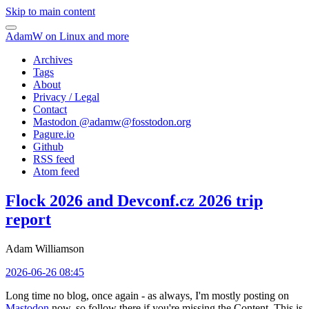
Skip to main content
AdamW on Linux and more
Archives
Tags
About
Privacy / Legal
Contact
Mastodon @
adamw@fosstodon.org
Pagure.io
Github
RSS feed
Atom feed
Flock 2026 and Devconf.cz 2026 trip
report
Adam Williamson
2026-06-26 08:45
Long time no blog, once again - as always, I'm mostly posting on
Mastodon
now, so follow there if you're missing the Content. This is