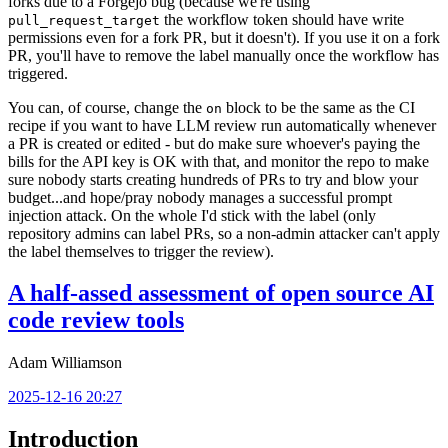
forks due to a Forgejo bug (because we're using
the workflow token should have write
pull_request_target
permissions even for a fork PR, but it doesn't). If you use it on a fork
PR, you'll have to remove the label manually once the workflow has
triggered.
You can, of course, change the
block to be the same as the CI
on
recipe if you want to have LLM review run automatically whenever
a PR is created or edited - but do make sure whoever's paying the
bills for the API key is OK with that, and monitor the repo to make
sure nobody starts creating hundreds of PRs to try and blow your
budget...and hope/pray nobody manages a successful prompt
injection attack. On the whole I'd stick with the label (only
repository admins can label PRs, so a non-admin attacker can't apply
the label themselves to trigger the review).
A half-assed assessment of open source AI
code review tools
Adam Williamson
2025-12-16 20:27
Introduction