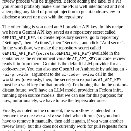
review process will be triggered. Before adding the label to a PR
you should probably make sure the PR is well-intentioned and not
attempting any kind of prompt injection to get ai-code-review to
disclose a secret or mess with the repository.
The other thing is you need an AI provider API key. In this recipe
we have a Gemini API key saved as a repository secret called
. To create repository secrets, go to repository
GEMINI_API_KEY
"Settings", then "Actions", then "Secrets", and click "Add secret".
In the workflow, we make the repository secret called
(
) available in the
GEMINI_API_KEY
secrets.GEMINI_API_KEY
container as the environment variable
; ai-code-review
AI_API_KEY
reads it in from there. Gemini is the default LLM provider for ai-
code-review. You can also use OpenAI or Anthropic by adding an
-
argument to the
call in the
-ai-provider
ai-code-review
workflow (obviously, then, the secret you export as
AI_API_KEY
must be a valid key for that provider). I'm hoping that in the not-too-
distant future, we'll have an LLM model provider in Fedora infra,
running open source models, that we can use for this purpose; for
now, unfortunately, we have to use the hyperscaler ones.
Finally, as noted in the comment, the workflow is intended to
remove the
label when it runs (so you don't
ai-review-please
have to remove it manually, then add it again, if you want another
review later), but this does not currently work for pull requests from