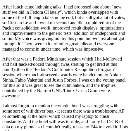
After lunch came lightning talks. I had proposed one about "new
stuff we did in Fedora CI lately", which kinda overlapped with
some of the full-length talks in the end, but it still got a lot of votes,
so Cristian Le and I went up second and did a rapid redux of the
Packit consolidation work, improved result displays, optimizations
and improvements to the generic tests, addition of rmdepcheck and
so on. My voice was giving out by this point but we just about got
through it. There were a lot of other great talks and everyone
managed to come in under time, which was impressive.
After that was a Fedora Mindshare session which I half-followed
and half-hacked/dozed through (was starting to get tired at this
point!), then the "Fedora’s Contributor Recognition Program"
session where much-deserved awards were handed out to Ankur
Sinha, Fabio Valentini and Justin Forbes. I was on the voting panel
for this so it was great to see the culmination, and the trophies
contributed by the Nairobi GNU/Linux Users Group were
awesome.
I almost forgot to mention the whole time I was struggling with
some sort of wifi driver bug - it seems there was a troublesome AP
or something at the hotel which caused my laptop to crash
constantly. And the hotel wifi was terrible, and I only had 5GB of
data on my phone, so I couldn't really rebase to F44 to avoid it. Lots