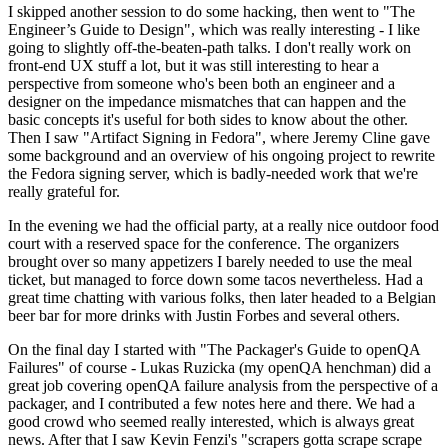
I skipped another session to do some hacking, then went to "The
Engineer’s Guide to Design", which was really interesting - I like
going to slightly off-the-beaten-path talks. I don't really work on
front-end UX stuff a lot, but it was still interesting to hear a
perspective from someone who's been both an engineer and a
designer on the impedance mismatches that can happen and the
basic concepts it's useful for both sides to know about the other.
Then I saw "Artifact Signing in Fedora", where Jeremy Cline gave
some background and an overview of his ongoing project to rewrite
the Fedora signing server, which is badly-needed work that we're
really grateful for.
In the evening we had the official party, at a really nice outdoor food
court with a reserved space for the conference. The organizers
brought over so many appetizers I barely needed to use the meal
ticket, but managed to force down some tacos nevertheless. Had a
great time chatting with various folks, then later headed to a Belgian
beer bar for more drinks with Justin Forbes and several others.
On the final day I started with "The Packager's Guide to openQA
Failures" of course - Lukas Ruzicka (my openQA henchman) did a
great job covering openQA failure analysis from the perspective of a
packager, and I contributed a few notes here and there. We had a
good crowd who seemed really interested, which is always great
news. After that I saw Kevin Fenzi's "scrapers gotta scrape scrape