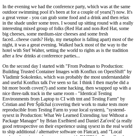
In the evening we had the conference party, which was at the same
outdoor swimming pool it's been at for a couple of years(?) now. It's
a great venue - you can grab some food and a drink and then relax
in the shade under some trees. I wound up sitting round with a really
interesting mixed group of folks (Red Hat and non-Red Hat, some
big cheeses, some medium-size cheeses and some fresh
faced...cheese curds? Help, my metaphor is falling apart) most of the
night, it was a great evening. Walked back most of the way to the
hotel with Stef Walter, setting the world to rights as is the tradition
after a few drinks at conference parties...
On the second day I started with "From Podman to Production:
Building Trusted Container Images with Konflux on OpenShift" by
Vladimir Sokolenko, which was probably the most understandable
and useful Konflux talk I've seen so far. I think I then maybe did a
bit more booth cover(?) and some hacking, then wrapped up with a
nice three-talk track in the same room - "Identical Testing
Environments from Laptop to CI with tmt and Testing Farm" by
Cristian and Petr Šplíchal (covering their work to make tests more
reproducible from Testing Farm to your local system), "systemd-
sysext in Production: What We Learned Extending /usr Without a
Package Manager" by Brian Exelbierd and Daniel Zaťovič (a really
good retrospective on their experience using sysext in the real world
to ship additional / alternative software on Flatcar), and "Local