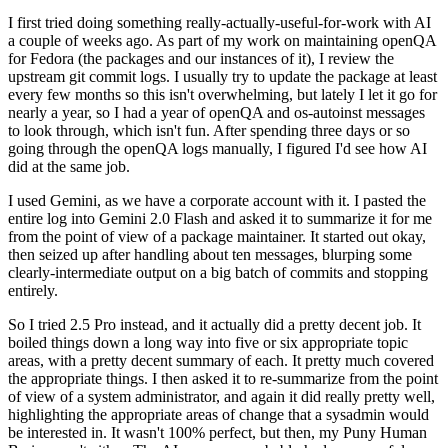
I first tried doing something really-actually-useful-for-work with AI
a couple of weeks ago. As part of my work on maintaining openQA
for Fedora (the packages and our instances of it), I review the
upstream git commit logs. I usually try to update the package at least
every few months so this isn't overwhelming, but lately I let it go for
nearly a year, so I had a year of openQA and os-autoinst messages
to look through, which isn't fun. After spending three days or so
going through the openQA logs manually, I figured I'd see how AI
did at the same job.
I used Gemini, as we have a corporate account with it. I pasted the
entire log into Gemini 2.0 Flash and asked it to summarize it for me
from the point of view of a package maintainer. It started out okay,
then seized up after handling about ten messages, blurping some
clearly-intermediate output on a big batch of commits and stopping
entirely.
So I tried 2.5 Pro instead, and it actually did a pretty decent job. It
boiled things down a long way into five or six appropriate topic
areas, with a pretty decent summary of each. It pretty much covered
the appropriate things. I then asked it to re-summarize from the point
of view of a system administrator, and again it did really pretty well,
highlighting the appropriate areas of change that a sysadmin would
be interested in. It wasn't 100% perfect, but then, my Puny Human