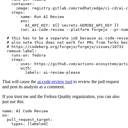
container
:
image
:
registry.gitlab.com/redhat/edge/ci-cd/ai-c
steps
:
-
name
:
Run AI Review
env
:
AI_API_KEY
:
${{ secrets.GEMINI_API_KEY }}
run
:
ai-code-review --platform forgejo --pr-num
# this has to be a separate job because ai-code-revie
# also note this does not work for PRs from forks bec
# https://codeberg.org/forgejo/forgejo/issues/10733
remove-label
:
runs-on
:
fedora
steps
:
-
uses
:
https://github.com/actions-ecosystem/acti
with
:
labels
:
ai-review-please
That will cause the
ai-code-review tool
to review the pull request
and post its analysis as a comment.
If you trust me and the Fedora Quality organization, you can also
just use this:
name
:
AI Code Review
on
:
pull_request_target
:
types
:
[
labeled
]