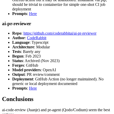
should be trivial to containerize for simple one-shot CI job
deployment
Prompts
:
Here
ai-pr-reviewer
Repo
:
https://github.com/coderabbitai/ai-pr-reviewer
Author
:
CodeRabbit
Language
: Typescript
Architecture
: Modular
Tests
: Barely any
Begun
: Feb 2023
Status
: Archived (Nov 2023)
Forges
: GitHub
Model providers
: OpenAI
Output
: PR review/comment
Deployment
: GitHub Action (no longer maintained). No
generic or local deployment documented
Prompts
:
Here
Conclusions
ai-code-review (Juanje) and pr-agent (Qodo/Codium) seem the best