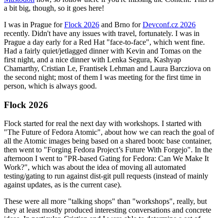
a bit big, though, so it goes here!
I was in Prague for
Flock 2026
and Brno for
Devconf.cz 2026
recently. Didn't have any issues with travel, fortunately. I was in
Prague a day early for a Red Hat "face-to-face", which went fine.
Had a fairly quiet/jetlagged dinner with Kevin and Tomas on the
first night, and a nice dinner with Lenka Segura, Kashyap
Chamarthy, Cristian Le, Frantisek Lehman and Laura Barcziova on
the second night; most of them I was meeting for the first time in
person, which is always good.
Flock 2026
Flock started for real the next day with workshops. I started with
"The Future of Fedora Atomic", about how we can reach the goal of
all the Atomic images being based on a shared bootc base container,
then went to "Forging Fedora Project’s Future With Forgejo". In the
afternoon I went to "PR-based Gating for Fedora: Can We Make It
Work?", which was about the idea of moving all automated
testing/gating to run against dist-git pull requests (instead of mainly
against updates, as is the current case).
These were all more "talking shops" than "workshops", really, but
they at least mostly produced interesting conversations and concrete