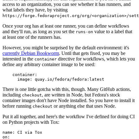
access to an organization, you can see whether it has runners, and
what labels they have, by visiting
https://forge.fedoraproject.org/org/<organization>/set
Once your org has at least one runner, you can define workflows
and they'll run, as long as you set the
value to a label that
runs-on
at least one of the runners has.
However, you might be surprised by the default environment: it's
currently Debian Bookworm
. Until that gets fixed, you may be
interested in the
directive for workflows, which lets you
container
define any arbitrary container image to be used:
container
:
image
:
quay.io/fedora/fedora:latest
There is one little gotcha with this, though. Many GitHub actions,
including
, are written in Node, but Fedora's stock
checkout
container images don't have Node installed. So you have to install it
before running
or anything else that uses Node.
checkout
Put it all together, and here's the workflow I've defined for doing CI
on Python projects with Tox:
name
:
CI via Tox
on
: