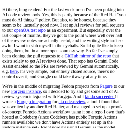
Hi there, blog readers! For the last week or so I've been poking into
AI code review tools. Yes, this is partly because of the Red Hat "you
must do AI things!" policy. But also, to be honest, because they
seem to be...actually good now. I set up AI reviews for pull requests
to our
openQA test repo
as an experiment. But especially over the
last couple of months, they've got to the point where well over half
of the review notes are actually useful, and the writing style isn't so
awful I want to stab myself in the eyeballs. So I'd quite like to keep
doing them, but in a more open source-y way. So far I've simply
been cloning the pull requests to a
GitHub mirror of the repo
that
exists solely to get AI reviews done. That repo has Gemini Code
Assist enabled so the PRs are reviewed by Gemini automatically,
e.g.
here
. It's very simple, but entirely closed source, there's no
control over it, and Google could take it away at any time.
We're in the middle of migrating Fedora projects from
Pagure
to our
new
Forgejo instance
, so I decided to try and get some sort of AI
review system integrated with Forgejo. And I
kinda succeeded
! I
wrote a
Forgejo integration
for
ai-code-review
, a tool I found that
was written by another Red Hatter, and managed to set up a proof-
of-concept Forgejo Actions workflow using it on a repo I own that's
hosted at Codeberg (since Codeberg has public Forgejo Actions
runners available; we don't have Actions entirely set up in the
Fedora instance yet). Right now it's using Gemini as the model