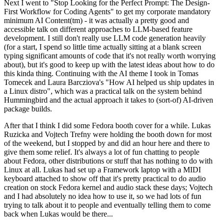
Next I went to "Stop Looking for the Perfect Prompt: The Design-
First Workflow for Coding Agents" to get my corporate mandatory
minimum AI Content(tm) - it was actually a pretty good and
accessible talk on different approaches to LLM-based feature
development. I still don't really use LLM code generation heavily
(for a start, I spend so little time actually sitting at a blank screen
typing significant amounts of code that it's not really worth worrying
about), but it's good to keep up with the latest ideas about how to do
this kinda thing. Continuing with the AI theme I took in Tomas
Tomecek and Laura Barcziova's "How AI helped us ship updates in
a Linux distro", which was a practical talk on the system behind
Hummingbird and the actual approach it takes to (sort-of) AI-driven
package builds.
After that I think I did some Fedora booth cover for a while. Lukas
Ruzicka and Vojtech Trefny were holding the booth down for most
of the weekend, but I stopped by and did an hour here and there to
give them some relief. It's always a lot of fun chatting to people
about Fedora, other distributions or stuff that has nothing to do with
Linux at all. Lukas had set up a Framework laptop with a MIDI
keyboard attached to show off that it's pretty practical to do audio
creation on stock Fedora kernel and audio stack these days; Vojtech
and I had absolutely no idea how to use it, so we had lots of fun
trying to talk about it to people and eventually telling them to come
back when Lukas would be there...