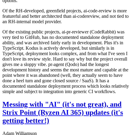
options.
Of the RH-developed, greenfield projects, ai-code-review is more
featureful and better architected than ai-codereview, and not tied to
an RH-internal model provider.
Of the existing public projects, ai-pr-reviewer (CodeRabbit) was
very tied to GitHub, has no documented standalone deployment
ability, and was archived fairly early in development. Plus it's in
TypeScript. Kodus is actively developed, but similarly is in
TypeScript, deployment looks complex, and from what I've seen I
don't love its review style. Hard to say why but the project overall
gives me a sloppy vibe. pr-agent (Qodo) had the longest
development history and seems the most mature and capable at the
point where it was abandoned (well, they actually seem to have
done a heel turn and gone closed source / SaaS). It has a
documented standalone deployment process which looks relatively
simple and subject to integration into generic CI workflows.
Messing with "AI" (it's not great), and
Strix Point (Ryzen AI 365) updates (it's
getting better!)
Adam Williamson