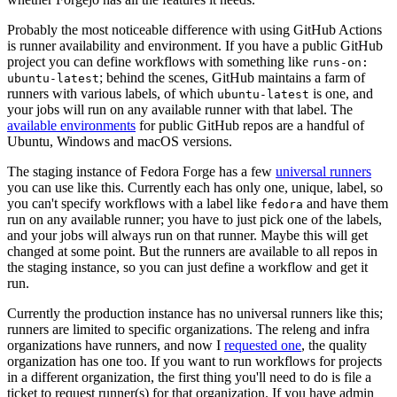
Probably the most noticeable difference with using GitHub Actions
is runner availability and environment. If you have a public GitHub
project you can define workflows with something like
runs-on:
; behind the scenes, GitHub maintains a farm of
ubuntu-latest
runners with various labels, of which
is one, and
ubuntu-latest
your jobs will run on any available runner with that label. The
available environments
for public GitHub repos are a handful of
Ubuntu, Windows and macOS versions.
The staging instance of Fedora Forge has a few
universal runners
you can use like this. Currently each has only one, unique, label, so
you can't specify workflows with a label like
and have them
fedora
run on any available runner; you have to just pick one of the labels,
and your jobs will always run on that runner. Maybe this will get
changed at some point. But the runners are available to all repos in
the staging instance, so you can just define a workflow and get it
run.
Currently the production instance has no universal runners like this;
runners are limited to specific organizations. The releng and infra
organizations have runners, and now I
requested one
, the quality
organization has one too. If you want to run workflows for projects
in a different organization, the first thing you'll need to do is file a
ticket to request runner(s) for that organization. If you have admin