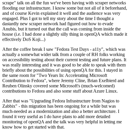
scrape" talk on all the fun we've been having with scraper networks
flooding our infrastructure. I know some but not all of it beforehand,
and of course Kevin explained it well and the audience was very
engaged. Plus I got to tell my story about the time I thought a
dastardly new scraper network had figured out how to evade
Anubis, but it turned out that the call was coming from inside the
house (i.e. I had done a slightly silly thing in openQA which made it
effectively DoS Koji...)
After the coffee break I saw "Fedora Test Days - a11y", which was
actually a somewhat wider talk from a couple of RH folks working
on accessibility testing about their current testing and future plans. It
was really interesting and it was good to be able to speak with them
briefly about the possibilities of using openQA for this. I stayed in
the same room for "Two Years In: Accelerating Microsoft
Contribution to Fedora", where Jeremy Cline, Brian Exelbierd and
Reuben Olinsky covered some Microsoft's (much-welcomed)
contributions to Fedora and also some stuff about Azure Linux.
After that was "Upgrading Fedora Infrastructure from Nagios to
Zabbix" - this migration has been ongoing for a while but was
much-needed as a modernization and also a better architecture. I
found it very useful as I do have plans to add more detailed
monitoring of openQA and the talk was very helpful in letting me
know how to get started with that.