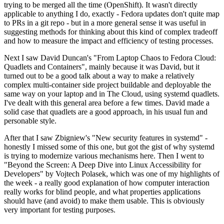
trying to be merged all the time (OpenShift). It wasn't directly
applicable to anything I do, exactly - Fedora updates don't quite map
to PRs in a git repo - but in a more general sense it was useful in
suggesting methods for thinking about this kind of complex tradeoff
and how to measure the impact and efficiency of testing processes.
Next I saw David Duncan's "From Laptop Chaos to Fedora Cloud:
Quadlets and Containers", mainly because it was David, but it
turned out to be a good talk about a way to make a relatively
complex multi-container side project buildable and deployable the
same way on your laptop and in The Cloud, using systemd quadlets.
I've dealt with this general area before a few times. David made a
solid case that quadlets are a good approach, in his usual fun and
personable style.
After that I saw Zbigniew's "New security features in systemd" -
honestly I missed some of this one, but got the gist of why systemd
is trying to modernize various mechanisms here. Then I went to
"Beyond the Screen: A Deep Dive into Linux Accessibility for
Developers" by Vojtech Polasek, which was one of my highlights of
the week - a really good explanation of how computer interaction
really works for blind people, and what properties applications
should have (and avoid) to make them usable. This is obviously
very important for testing purposes.