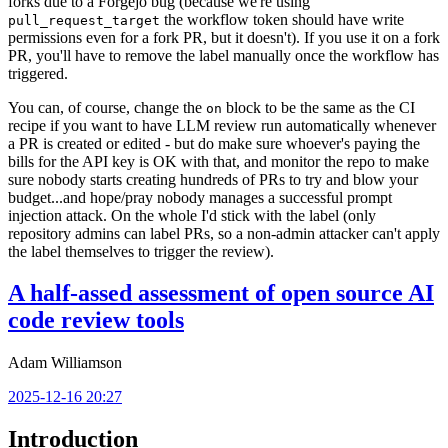
forks due to a Forgejo bug (because we're using
the workflow token should have write
pull_request_target
permissions even for a fork PR, but it doesn't). If you use it on a fork
PR, you'll have to remove the label manually once the workflow has
triggered.
You can, of course, change the
block to be the same as the CI
on
recipe if you want to have LLM review run automatically whenever
a PR is created or edited - but do make sure whoever's paying the
bills for the API key is OK with that, and monitor the repo to make
sure nobody starts creating hundreds of PRs to try and blow your
budget...and hope/pray nobody manages a successful prompt
injection attack. On the whole I'd stick with the label (only
repository admins can label PRs, so a non-admin attacker can't apply
the label themselves to trigger the review).
A half-assed assessment of open source AI
code review tools
Adam Williamson
2025-12-16 20:27
Introduction