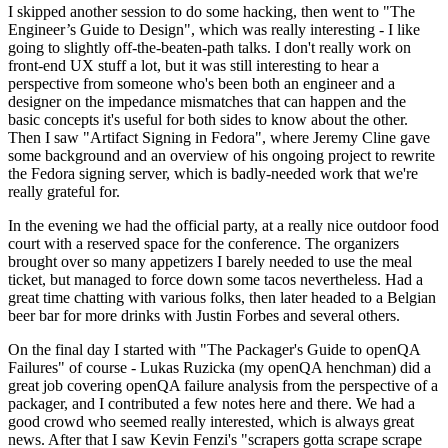
I skipped another session to do some hacking, then went to "The
Engineer’s Guide to Design", which was really interesting - I like
going to slightly off-the-beaten-path talks. I don't really work on
front-end UX stuff a lot, but it was still interesting to hear a
perspective from someone who's been both an engineer and a
designer on the impedance mismatches that can happen and the
basic concepts it's useful for both sides to know about the other.
Then I saw "Artifact Signing in Fedora", where Jeremy Cline gave
some background and an overview of his ongoing project to rewrite
the Fedora signing server, which is badly-needed work that we're
really grateful for.
In the evening we had the official party, at a really nice outdoor food
court with a reserved space for the conference. The organizers
brought over so many appetizers I barely needed to use the meal
ticket, but managed to force down some tacos nevertheless. Had a
great time chatting with various folks, then later headed to a Belgian
beer bar for more drinks with Justin Forbes and several others.
On the final day I started with "The Packager's Guide to openQA
Failures" of course - Lukas Ruzicka (my openQA henchman) did a
great job covering openQA failure analysis from the perspective of a
packager, and I contributed a few notes here and there. We had a
good crowd who seemed really interested, which is always great
news. After that I saw Kevin Fenzi's "scrapers gotta scrape scrape