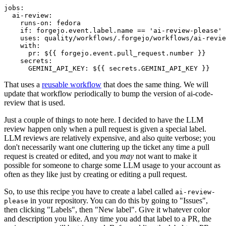
jobs
:
ai-review
:
runs-on
:
fedora
if
:
forgejo.event.label.name == 'ai-review-please'
uses
:
quality/workflows/.forgejo/workflows/ai-revie
with
:
pr
:
${{ forgejo.event.pull_request.number }}
secrets
:
GEMINI_API_KEY
:
${{ secrets.GEMINI_API_KEY }}
That uses a
reusable workflow
that does the same thing. We will
update that workflow periodically to bump the version of ai-code-
review that is used.
Just a couple of things to note here. I decided to have the LLM
review happen only when a pull request is given a special label.
LLM reviews are relatively expensive, and also quite verbose; you
don't necessarily want one cluttering up the ticket any time a pull
request is created or edited, and you
may
not want to make it
possible for someone to charge some LLM usage to your account as
often as they like just by creating or editing a pull request.
So, to use this recipe you have to create a label called
ai-review-
in your repository. You can do this by going to "Issues",
please
then clicking "Labels", then "New label". Give it whatever color
and description you like. Any time you add that label to a PR, the