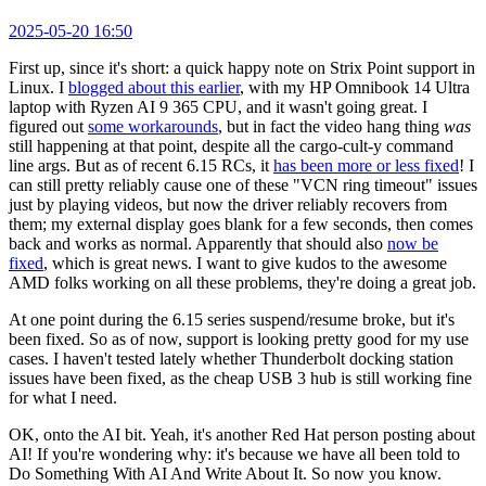
2025-05-20 16:50
First up, since it's short: a quick happy note on Strix Point support in
Linux. I
blogged about this earlier
, with my HP Omnibook 14 Ultra
laptop with Ryzen AI 9 365 CPU, and it wasn't going great. I
figured out
some workarounds
, but in fact the video hang thing
was
still happening at that point, despite all the cargo-cult-y command
line args. But as of recent 6.15 RCs, it
has been more or less fixed
! I
can still pretty reliably cause one of these "VCN ring timeout" issues
just by playing videos, but now the driver reliably recovers from
them; my external display goes blank for a few seconds, then comes
back and works as normal. Apparently that should also
now be
fixed
, which is great news. I want to give kudos to the awesome
AMD folks working on all these problems, they're doing a great job.
At one point during the 6.15 series suspend/resume broke, but it's
been fixed. So as of now, support is looking pretty good for my use
cases. I haven't tested lately whether Thunderbolt docking station
issues have been fixed, as the cheap USB 3 hub is still working fine
for what I need.
OK, onto the AI bit. Yeah, it's another Red Hat person posting about
AI! If you're wondering why: it's because we have all been told to
Do Something With AI And Write About It. So now you know.