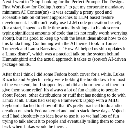
Next I went to "Stop Looking for the Perfect Prompt: The Design-
First Workflow for Coding Agents" to get my corporate mandatory
minimum AI Content(tm) - it was actually a pretty good and
accessible talk on different approaches to LLM-based feature
development. I still don't really use LLM code generation heavily
(for a start, I spend so little time actually sitting at a blank screen
typing significant amounts of code that it's not really worth worrying
about), but it's good to keep up with the latest ideas about how to do
this kinda thing. Continuing with the AI theme I took in Tomas
Tomecek and Laura Barcziova's "How AI helped us ship updates in
a Linux distro", which was a practical talk on the system behind
Hummingbird and the actual approach it takes to (sort-of) AI-driven
package builds.
After that I think I did some Fedora booth cover for a while. Lukas
Ruzicka and Vojtech Trefny were holding the booth down for most
of the weekend, but I stopped by and did an hour here and there to
give them some relief. It's always a lot of fun chatting to people
about Fedora, other distributions or stuff that has nothing to do with
Linux at all. Lukas had set up a Framework laptop with a MIDI
keyboard attached to show off that it's pretty practical to do audio
creation on stock Fedora kernel and audio stack these days; Vojtech
and I had absolutely no idea how to use it, so we had lots of fun
trying to talk about it to people and eventually telling them to come
back when Lukas would be there...