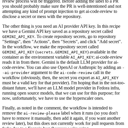
review process will be triggered. Before adding the label to a PR
you should probably make sure the PR is well-intentioned and not
attempting any kind of prompt injection to get ai-code-review to
disclose a secret or mess with the repository.
The other thing is you need an AI provider API key. In this recipe
we have a Gemini API key saved as a repository secret called
. To create repository secrets, go to repository
GEMINI_API_KEY
"Settings", then "Actions", then "Secrets", and click "Add secret".
In the workflow, we make the repository secret called
(
) available in the
GEMINI_API_KEY
secrets.GEMINI_API_KEY
container as the environment variable
; ai-code-review
AI_API_KEY
reads it in from there. Gemini is the default LLM provider for ai-
code-review. You can also use OpenAI or Anthropic by adding an
-
argument to the
call in the
-ai-provider
ai-code-review
workflow (obviously, then, the secret you export as
AI_API_KEY
must be a valid key for that provider). I'm hoping that in the not-too-
distant future, we'll have an LLM model provider in Fedora infra,
running open source models, that we can use for this purpose; for
now, unfortunately, we have to use the hyperscaler ones.
Finally, as noted in the comment, the workflow is intended to
remove the
label when it runs (so you don't
ai-review-please
have to remove it manually, then add it again, if you want another
review later), but this does not currently work for pull requests from