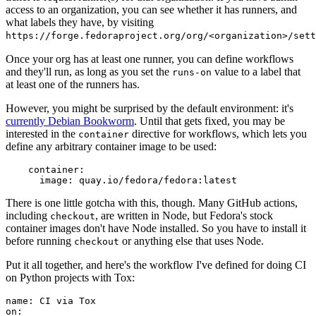
access to an organization, you can see whether it has runners, and
what labels they have, by visiting
https://forge.fedoraproject.org/org/<organization>/set
Once your org has at least one runner, you can define workflows
and they'll run, as long as you set the
value to a label that
runs-on
at least one of the runners has.
However, you might be surprised by the default environment: it's
currently Debian Bookworm
. Until that gets fixed, you may be
interested in the
directive for workflows, which lets you
container
define any arbitrary container image to be used:
container
:
image
:
quay.io/fedora/fedora:latest
There is one little gotcha with this, though. Many GitHub actions,
including
, are written in Node, but Fedora's stock
checkout
container images don't have Node installed. So you have to install it
before running
or anything else that uses Node.
checkout
Put it all together, and here's the workflow I've defined for doing CI
on Python projects with Tox:
name
:
CI via Tox
on
: