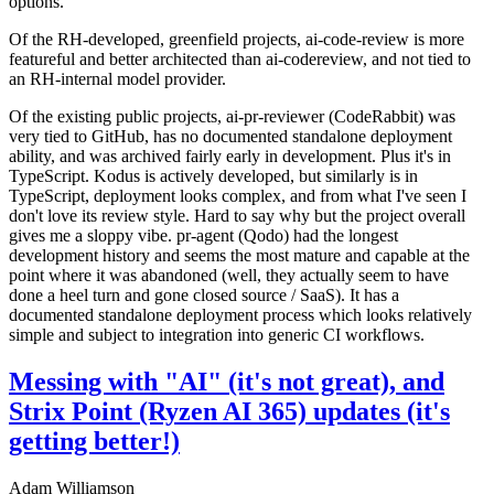
options.
Of the RH-developed, greenfield projects, ai-code-review is more
featureful and better architected than ai-codereview, and not tied to
an RH-internal model provider.
Of the existing public projects, ai-pr-reviewer (CodeRabbit) was
very tied to GitHub, has no documented standalone deployment
ability, and was archived fairly early in development. Plus it's in
TypeScript. Kodus is actively developed, but similarly is in
TypeScript, deployment looks complex, and from what I've seen I
don't love its review style. Hard to say why but the project overall
gives me a sloppy vibe. pr-agent (Qodo) had the longest
development history and seems the most mature and capable at the
point where it was abandoned (well, they actually seem to have
done a heel turn and gone closed source / SaaS). It has a
documented standalone deployment process which looks relatively
simple and subject to integration into generic CI workflows.
Messing with "AI" (it's not great), and
Strix Point (Ryzen AI 365) updates (it's
getting better!)
Adam Williamson