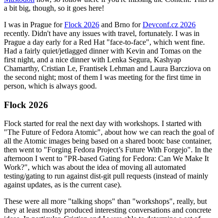
a bit big, though, so it goes here!
I was in Prague for
Flock 2026
and Brno for
Devconf.cz 2026
recently. Didn't have any issues with travel, fortunately. I was in
Prague a day early for a Red Hat "face-to-face", which went fine.
Had a fairly quiet/jetlagged dinner with Kevin and Tomas on the
first night, and a nice dinner with Lenka Segura, Kashyap
Chamarthy, Cristian Le, Frantisek Lehman and Laura Barcziova on
the second night; most of them I was meeting for the first time in
person, which is always good.
Flock 2026
Flock started for real the next day with workshops. I started with
"The Future of Fedora Atomic", about how we can reach the goal of
all the Atomic images being based on a shared bootc base container,
then went to "Forging Fedora Project’s Future With Forgejo". In the
afternoon I went to "PR-based Gating for Fedora: Can We Make It
Work?", which was about the idea of moving all automated
testing/gating to run against dist-git pull requests (instead of mainly
against updates, as is the current case).
These were all more "talking shops" than "workshops", really, but
they at least mostly produced interesting conversations and concrete