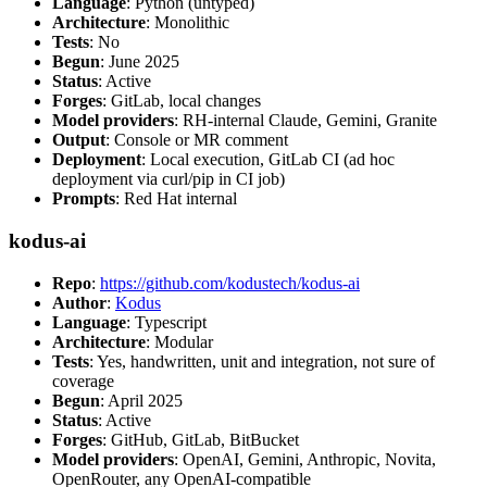
Language
: Python (untyped)
Architecture
: Monolithic
Tests
: No
Begun
: June 2025
Status
: Active
Forges
: GitLab, local changes
Model providers
: RH-internal Claude, Gemini, Granite
Output
: Console or MR comment
Deployment
: Local execution, GitLab CI (ad hoc
deployment via curl/pip in CI job)
Prompts
: Red Hat internal
kodus-ai
Repo
:
https://github.com/kodustech/kodus-ai
Author
:
Kodus
Language
: Typescript
Architecture
: Modular
Tests
: Yes, handwritten, unit and integration, not sure of
coverage
Begun
: April 2025
Status
: Active
Forges
: GitHub, GitLab, BitBucket
Model providers
: OpenAI, Gemini, Anthropic, Novita,
OpenRouter, any OpenAI-compatible