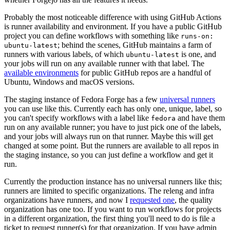
Probably the most noticeable difference with using GitHub Actions
is runner availability and environment. If you have a public GitHub
project you can define workflows with something like
runs-on:
; behind the scenes, GitHub maintains a farm of
ubuntu-latest
runners with various labels, of which
is one, and
ubuntu-latest
your jobs will run on any available runner with that label. The
available environments
for public GitHub repos are a handful of
Ubuntu, Windows and macOS versions.
The staging instance of Fedora Forge has a few
universal runners
you can use like this. Currently each has only one, unique, label, so
you can't specify workflows with a label like
and have them
fedora
run on any available runner; you have to just pick one of the labels,
and your jobs will always run on that runner. Maybe this will get
changed at some point. But the runners are available to all repos in
the staging instance, so you can just define a workflow and get it
run.
Currently the production instance has no universal runners like this;
runners are limited to specific organizations. The releng and infra
organizations have runners, and now I
requested one
, the quality
organization has one too. If you want to run workflows for projects
in a different organization, the first thing you'll need to do is file a
ticket to request runner(s) for that organization. If you have admin