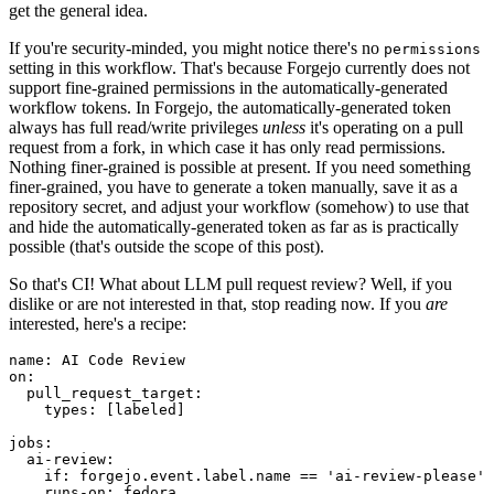
get the general idea.
If you're security-minded, you might notice there's no
permissions
setting in this workflow. That's because Forgejo currently does not
support fine-grained permissions in the automatically-generated
workflow tokens. In Forgejo, the automatically-generated token
always has full read/write privileges
unless
it's operating on a pull
request from a fork, in which case it has only read permissions.
Nothing finer-grained is possible at present. If you need something
finer-grained, you have to generate a token manually, save it as a
repository secret, and adjust your workflow (somehow) to use that
and hide the automatically-generated token as far as is practically
possible (that's outside the scope of this post).
So that's CI! What about LLM pull request review? Well, if you
dislike or are not interested in that, stop reading now. If you
are
interested, here's a recipe:
name
:
AI Code Review
on
:
pull_request_target
:
types
:
[
labeled
]
jobs
:
ai-review
:
if
:
forgejo.event.label.name == 'ai-review-please'
runs-on
:
fedora