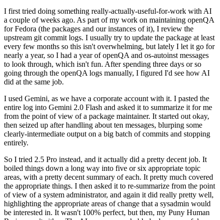
I first tried doing something really-actually-useful-for-work with AI
a couple of weeks ago. As part of my work on maintaining openQA
for Fedora (the packages and our instances of it), I review the
upstream git commit logs. I usually try to update the package at least
every few months so this isn't overwhelming, but lately I let it go for
nearly a year, so I had a year of openQA and os-autoinst messages
to look through, which isn't fun. After spending three days or so
going through the openQA logs manually, I figured I'd see how AI
did at the same job.
I used Gemini, as we have a corporate account with it. I pasted the
entire log into Gemini 2.0 Flash and asked it to summarize it for me
from the point of view of a package maintainer. It started out okay,
then seized up after handling about ten messages, blurping some
clearly-intermediate output on a big batch of commits and stopping
entirely.
So I tried 2.5 Pro instead, and it actually did a pretty decent job. It
boiled things down a long way into five or six appropriate topic
areas, with a pretty decent summary of each. It pretty much covered
the appropriate things. I then asked it to re-summarize from the point
of view of a system administrator, and again it did really pretty well,
highlighting the appropriate areas of change that a sysadmin would
be interested in. It wasn't 100% perfect, but then, my Puny Human