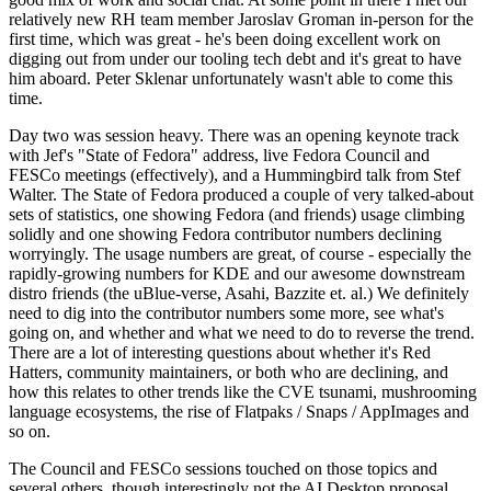
relatively new RH team member Jaroslav Groman in-person for the
first time, which was great - he's been doing excellent work on
digging out from under our tooling tech debt and it's great to have
him aboard. Peter Sklenar unfortunately wasn't able to come this
time.
Day two was session heavy. There was an opening keynote track
with Jef's "State of Fedora" address, live Fedora Council and
FESCo meetings (effectively), and a Hummingbird talk from Stef
Walter. The State of Fedora produced a couple of very talked-about
sets of statistics, one showing Fedora (and friends) usage climbing
solidly and one showing Fedora contributor numbers declining
worryingly. The usage numbers are great, of course - especially the
rapidly-growing numbers for KDE and our awesome downstream
distro friends (the uBlue-verse, Asahi, Bazzite et. al.) We definitely
need to dig into the contributor numbers some more, see what's
going on, and whether and what we need to do to reverse the trend.
There are a lot of interesting questions about whether it's Red
Hatters, community maintainers, or both who are declining, and
how this relates to other trends like the CVE tsunami, mushrooming
language ecosystems, the rise of Flatpaks / Snaps / AppImages and
so on.
The Council and FESCo sessions touched on those topics and
several others, though interestingly not the AI Desktop proposal