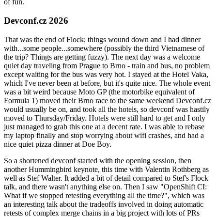
of fun.
Devconf.cz 2026
That was the end of Flock; things wound down and I had dinner
with...some people...somewhere (possibly the third Vietnamese of
the trip? Things are getting fuzzy). The next day was a welcome
quiet day traveling from Prague to Brno - train and bus, no problem
except waiting for the bus was very hot. I stayed at the Hotel Vaka,
which I've never been at before, but it's quite nice. The whole event
was a bit weird because Moto GP (the motorbike equivalent of
Formula 1) moved their Brno race to the same weekend Devconf.cz
would usually be on, and took all the hotels, so devconf was hastily
moved to Thursday/Friday. Hotels were still hard to get and I only
just managed to grab this one at a decent rate. I was able to rebase
my laptop finally and stop worrying about wifi crashes, and had a
nice quiet pizza dinner at Doe Boy.
So a shortened devconf started with the opening session, then
another Hummingbird keynote, this time with Valentin Rothberg as
well as Stef Walter. It added a bit of detail compared to Stef's Flock
talk, and there wasn't anything else on. Then I saw "OpenShift CI:
What if we stopped retesting everything all the time?", which was
an interesting talk about the tradeoffs involved in doing automatic
retests of complex merge chains in a big project with lots of PRs