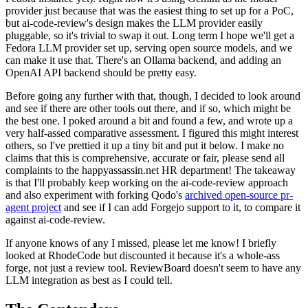
provider just because that was the easiest thing to set up for a PoC,
but ai-code-review's design makes the LLM provider easily
pluggable, so it's trivial to swap it out. Long term I hope we'll get a
Fedora LLM provider set up, serving open source models, and we
can make it use that. There's an Ollama backend, and adding an
OpenAI API backend should be pretty easy.
Before going any further with that, though, I decided to look around
and see if there are other tools out there, and if so, which might be
the best one. I poked around a bit and found a few, and wrote up a
very half-assed comparative assessment. I figured this might interest
others, so I've prettied it up a tiny bit and put it below. I make no
claims that this is comprehensive, accurate or fair, please send all
complaints to the happyassassin.net HR department! The takeaway
is that I'll probably keep working on the ai-code-review approach
and also experiment with forking Qodo's
archived open-source pr-
agent project
and see if I can add Forgejo support to it, to compare it
against ai-code-review.
If anyone knows of any I missed, please let me know! I briefly
looked at RhodeCode but discounted it because it's a whole-ass
forge, not just a review tool. ReviewBoard doesn't seem to have any
LLM integration as best as I could tell.