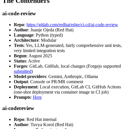
The Contenders
ai-code-review
Repo
:
https://gitlab.com/redhat/edge/ci-cd/ai-code-review
Author
: Juanje Ojeda (Red Hat)
Language
: Python (typed)
Architecture
: Modular
Tests
: Yes, LLM-generated, fairly comprehensive unit tests,
very limited integration tests
Begun
: August 2025
Status
: Active
Forges
: GitLab, GitHub, local changes (Forgejo supported
submitted
)
Model providers
: Gemini, Anthropic, Ollama
Output
: Console or PR/MR comment
Deployment
: Local execution, GitLab CI, GitHub Actions
(one-shot deployment via container image in CI job)
Prompts
:
Here
ai-codereview
Repo
: Red Hat internal
Author
: Tuvya Korol (Red Hat)