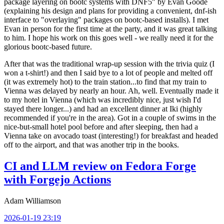
package layering on bootc systems with DNF5" by Evan Goode
(explaining his design and plans for providing a convenient, dnf-ish
interface to "overlaying" packages on bootc-based installs). I met
Evan in person for the first time at the party, and it was great talking
to him. I hope his work on this goes well - we really need it for the
glorious bootc-based future.
After that was the traditional wrap-up session with the trivia quiz (I
won a t-shirt!) and then I said bye to a lot of people and melted off
(it was extremely hot) to the train station...to find that my train to
Vienna was delayed by nearly an hour. Ah, well. Eventually made it
to my hotel in Vienna (which was incredibly nice, just wish I'd
stayed there longer...) and had an excellent dinner at Iki (highly
recommended if you're in the area). Got in a couple of swims in the
nice-but-small hotel pool before and after sleeping, then had a
Vienna take on avocado toast (interesting!) for breakfast and headed
off to the airport, and that was another trip in the books.
CI and LLM review on Fedora Forge
with Forgejo Actions
Adam Williamson
2026-01-19 23:19