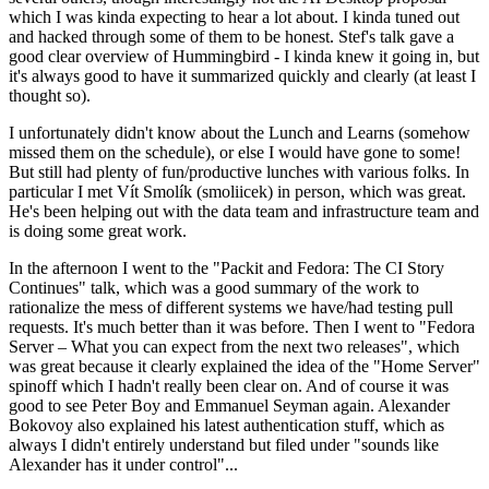
which I was kinda expecting to hear a lot about. I kinda tuned out
and hacked through some of them to be honest. Stef's talk gave a
good clear overview of Hummingbird - I kinda knew it going in, but
it's always good to have it summarized quickly and clearly (at least I
thought so).
I unfortunately didn't know about the Lunch and Learns (somehow
missed them on the schedule), or else I would have gone to some!
But still had plenty of fun/productive lunches with various folks. In
particular I met Vít Smolík (smoliicek) in person, which was great.
He's been helping out with the data team and infrastructure team and
is doing some great work.
In the afternoon I went to the "Packit and Fedora: The CI Story
Continues" talk, which was a good summary of the work to
rationalize the mess of different systems we have/had testing pull
requests. It's much better than it was before. Then I went to "Fedora
Server – What you can expect from the next two releases", which
was great because it clearly explained the idea of the "Home Server"
spinoff which I hadn't really been clear on. And of course it was
good to see Peter Boy and Emmanuel Seyman again. Alexander
Bokovoy also explained his latest authentication stuff, which as
always I didn't entirely understand but filed under "sounds like
Alexander has it under control"...