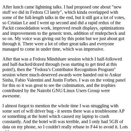
After lunch came lightning talks. I had proposed one about "new
stuff we did in Fedora CI lately", which kinda overlapped with
some of the full-length talks in the end, but it still got a lot of votes,
so Cristian Le and I went up second and did a rapid redux of the
Packit consolidation work, improved result displays, optimizations
and improvements to the generic tests, addition of rmdepcheck and
so on. My voice was giving out by this point but we just about got
through it. There were a lot of other great talks and everyone
managed to come in under time, which was impressive.
After that was a Fedora Mindshare session which I half-followed
and half-hacked/dozed through (was starting to get tired at this
point!), then the "Fedora’s Contributor Recognition Program"
session where much-deserved awards were handed out to Ankur
Sinha, Fabio Valentini and Justin Forbes. I was on the voting panel
for this so it was great to see the culmination, and the trophies
contributed by the Nairobi GNU/Linux Users Group were
awesome.
I almost forgot to mention the whole time I was struggling with
some sort of wifi driver bug - it seems there was a troublesome AP
or something at the hotel which caused my laptop to crash
constantly. And the hotel wifi was terrible, and I only had 5GB of
data on my phone, so I couldn't really rebase to F44 to avoid it. Lots