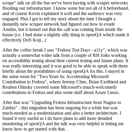
scrape" talk on all the fun we've been having with scraper networks
flooding our infrastructure. I know some but not all of it beforehand,
and of course Kevin explained it well and the audience was very
engaged. Plus I got to tell my story about the time I thought a
dastardly new scraper network had figured out how to evade
Anubis, but it turned out that the call was coming from inside the
house (i.e. I had done a slightly silly thing in openQA which made it
effectively DoS Koji...)
After the coffee break I saw "Fedora Test Days - a11y", which was
actually a somewhat wider talk from a couple of RH folks working
on accessibility testing about their current testing and future plans. It
was really interesting and it was good to be able to speak with them
briefly about the possibilities of using openQA for this. I stayed in
the same room for "Two Years In: Accelerating Microsoft
Contribution to Fedora", where Jeremy Cline, Brian Exelbierd and
Reuben Olinsky covered some Microsoft's (much-welcomed)
contributions to Fedora and also some stuff about Azure Linux.
After that was "Upgrading Fedora Infrastructure from Nagios to
Zabbix" - this migration has been ongoing for a while but was
much-needed as a modernization and also a better architecture. I
found it very useful as I do have plans to add more detailed
monitoring of openQA and the talk was very helpful in letting me
know how to get started with that.