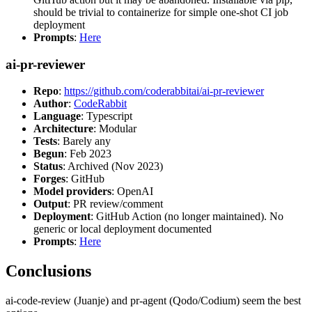
should be trivial to containerize for simple one-shot CI job
deployment
Prompts
:
Here
ai-pr-reviewer
Repo
:
https://github.com/coderabbitai/ai-pr-reviewer
Author
:
CodeRabbit
Language
: Typescript
Architecture
: Modular
Tests
: Barely any
Begun
: Feb 2023
Status
: Archived (Nov 2023)
Forges
: GitHub
Model providers
: OpenAI
Output
: PR review/comment
Deployment
: GitHub Action (no longer maintained). No
generic or local deployment documented
Prompts
:
Here
Conclusions
ai-code-review (Juanje) and pr-agent (Qodo/Codium) seem the best