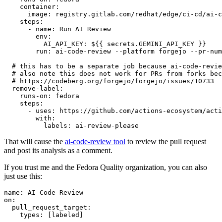
container
:
image
:
registry.gitlab.com/redhat/edge/ci-cd/ai-c
steps
:
-
name
:
Run AI Review
env
:
AI_API_KEY
:
${{ secrets.GEMINI_API_KEY }}
run
:
ai-code-review --platform forgejo --pr-num
# this has to be a separate job because ai-code-revie
# also note this does not work for PRs from forks bec
# https://codeberg.org/forgejo/forgejo/issues/10733
remove-label
:
runs-on
:
fedora
steps
:
-
uses
:
https://github.com/actions-ecosystem/acti
with
:
labels
:
ai-review-please
That will cause the
ai-code-review tool
to review the pull request
and post its analysis as a comment.
If you trust me and the Fedora Quality organization, you can also
just use this:
name
:
AI Code Review
on
:
pull_request_target
:
types
:
[
labeled
]