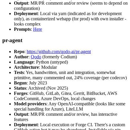
Output
: MR/PR comment and/or review (seems to depend on
configuration)
Deployment
: Local via yarn (indicated as for development
only), as containerized webapp (for prod) with own installer -
looks complex
Prompts
:
Here
pr-agent
Repo
:
https://github.com/qodo-ai/pr-agent
Author
:
Qodo
(formerly Codium)
Language
: Python (untyped)
Architecture
: Modular
Tests
: Yes, handwritten, unit and integration, somewhat
primitive, many commented out, 24% coverage (per codecov)
Begun
: July 2023
Status
: Archived (Nov 2025)
Forges
: GitHub, GitLab, Gitea, Gerrit, BitBucket, AWS
CodeCommit, Azure DevOps, local changes
Model providers
: Any OpenAI-compatible (looks like some
special handling for Azure), LiteLLM
Output
: MR/PR comment and/or review, has interactive
features
Deployment
: Local execution or Forge CI. There's a custom
GitHub action but it may be abandoned. Installable via pip,