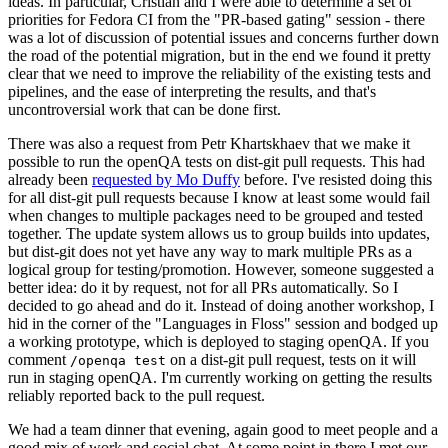
ideas. In particular, Cristian and I were able to determine a set of
priorities for Fedora CI from the "PR-based gating" session - there
was a lot of discussion of potential issues and concerns further down
the road of the potential migration, but in the end we found it pretty
clear that we need to improve the reliability of the existing tests and
pipelines, and the ease of interpreting the results, and that's
uncontroversial work that can be done first.
There was also a request from Petr Khartskhaev that we make it
possible to run the openQA tests on dist-git pull requests. This had
already been
requested by Mo Duffy
before. I've resisted doing this
for all dist-git pull requests because I know at least some would fail
when changes to multiple packages need to be grouped and tested
together. The update system allows us to group builds into updates,
but dist-git does not yet have any way to mark multiple PRs as a
logical group for testing/promotion. However, someone suggested a
better idea: do it by request, not for all PRs automatically. So I
decided to go ahead and do it. Instead of doing another workshop, I
hid in the corner of the "Languages in Floss" session and bodged up
a working prototype, which is deployed to staging openQA. If you
comment
on a dist-git pull request, tests on it will
/openqa test
run in staging openQA. I'm currently working on getting the results
reliably reported back to the pull request.
We had a team dinner that evening, again good to meet people and a
good mix of work and social chat. At some point in there I met our