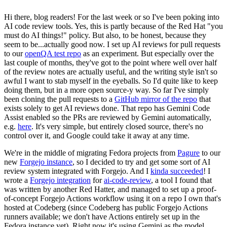
Hi there, blog readers! For the last week or so I've been poking into
AI code review tools. Yes, this is partly because of the Red Hat "you
must do AI things!" policy. But also, to be honest, because they
seem to be...actually good now. I set up AI reviews for pull requests
to our
openQA test repo
as an experiment. But especially over the
last couple of months, they've got to the point where well over half
of the review notes are actually useful, and the writing style isn't so
awful I want to stab myself in the eyeballs. So I'd quite like to keep
doing them, but in a more open source-y way. So far I've simply
been cloning the pull requests to a
GitHub mirror of the repo
that
exists solely to get AI reviews done. That repo has Gemini Code
Assist enabled so the PRs are reviewed by Gemini automatically,
e.g.
here
. It's very simple, but entirely closed source, there's no
control over it, and Google could take it away at any time.
We're in the middle of migrating Fedora projects from
Pagure
to our
new
Forgejo instance
, so I decided to try and get some sort of AI
review system integrated with Forgejo. And I
kinda succeeded
! I
wrote a
Forgejo integration
for
ai-code-review
, a tool I found that
was written by another Red Hatter, and managed to set up a proof-
of-concept Forgejo Actions workflow using it on a repo I own that's
hosted at Codeberg (since Codeberg has public Forgejo Actions
runners available; we don't have Actions entirely set up in the
Fedora instance yet). Right now it's using Gemini as the model