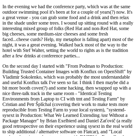
In the evening we had the conference party, which was at the same
outdoor swimming pool it's been at for a couple of years(?) now. It's
a great venue - you can grab some food and a drink and then relax
in the shade under some trees. I wound up sitting round with a really
interesting mixed group of folks (Red Hat and non-Red Hat, some
big cheeses, some medium-size cheeses and some fresh
faced...cheese curds? Help, my metaphor is falling apart) most of the
night, it was a great evening. Walked back most of the way to the
hotel with Stef Walter, setting the world to rights as is the tradition
after a few drinks at conference parties...
On the second day I started with "From Podman to Production:
Building Trusted Container Images with Konflux on OpenShift" by
Vladimir Sokolenko, which was probably the most understandable
and useful Konflux talk I've seen so far. I think I then maybe did a
bit more booth cover(?) and some hacking, then wrapped up with a
nice three-talk track in the same room - "Identical Testing
Environments from Laptop to CI with tmt and Testing Farm" by
Cristian and Petr Šplíchal (covering their work to make tests more
reproducible from Testing Farm to your local system), "systemd-
sysext in Production: What We Learned Extending /usr Without a
Package Manager" by Brian Exelbierd and Daniel Zaťovič (a really
good retrospective on their experience using sysext in the real world
to ship additional / alternative software on Flatcar), and "Local