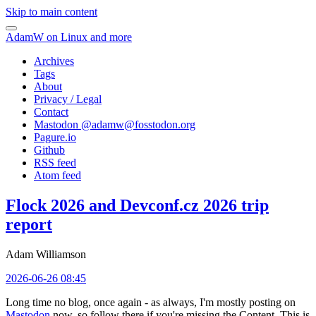
Skip to main content
AdamW on Linux and more
Archives
Tags
About
Privacy / Legal
Contact
Mastodon @
adamw@fosstodon.org
Pagure.io
Github
RSS feed
Atom feed
Flock 2026 and Devconf.cz 2026 trip
report
Adam Williamson
2026-06-26 08:45
Long time no blog, once again - as always, I'm mostly posting on
Mastodon
now, so follow there if you're missing the Content. This is