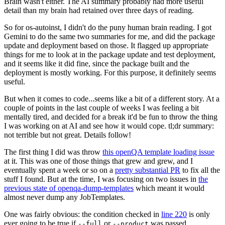
Brain wasn't either. The AI summary probably had more useful
detail than my brain had retained over three days of reading.
So for os-autoinst, I didn't do the puny human brain reading. I got
Gemini to do the same two summaries for me, and did the package
update and deployment based on those. It flagged up appropriate
things for me to look at in the package update and test deployment,
and it seems like it did fine, since the package built and the
deployment is mostly working. For this purpose, it definitely seems
useful.
But when it comes to code...seems like a bit of a different story. At a
couple of points in the last couple of weeks I was feeling a bit
mentally tired, and decided for a break it'd be fun to throw the thing
I was working on at AI and see how it would cope. tl;dr summary:
not terrible but not great. Details follow!
The first thing I did was throw
this openQA template loading issue
at it. This was one of those things that grew and grew, and I
eventually spent a week or so on a
pretty substantial PR
to fix all the
stuff I found. But at the time, I was focusing on two issues in
the
previous state of openqa-dump-templates
which meant it would
almost never dump any JobTemplates.
One was fairly obvious: the condition checked in
line 220
is only
ever going to be true if
or
was passed.
--full
--product