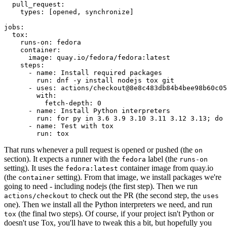
pull_request
:
types
:
[
opened
,
synchronize
]
jobs
:
tox
:
runs-on
:
fedora
container
:
image
:
quay.io/fedora/fedora:latest
steps
:
-
name
:
Install required packages
run
:
dnf -y install nodejs tox git
-
uses
:
actions/checkout@8e8c483db84b4bee98b60c05
with
:
fetch-depth
:
0
-
name
:
Install Python interpreters
run
:
for py in 3.6 3.9 3.10 3.11 3.12 3.13; do 
-
name
:
Test with tox
run
:
tox
That runs whenever a pull request is opened or pushed (the
on
section). It expects a runner with the
label (the
fedora
runs-on
setting). It uses the
container image from quay.io
fedora:latest
(the
setting). From that image, we install packages we're
container
going to need - including nodejs (the first step). Then we run
to check out the PR (the second step, the
actions/checkout
uses
one). Then we install all the Python interpreters we need, and run
(the final two steps). Of course, if your project isn't Python or
tox
doesn't use Tox, you'll have to tweak this a bit, but hopefully you