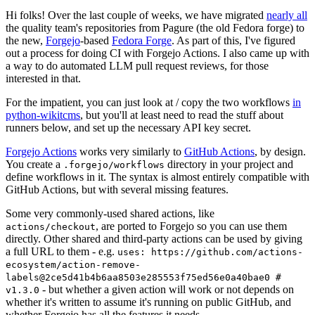
Hi folks! Over the last couple of weeks, we have migrated
nearly all
the quality team's repositories from Pagure (the old Fedora forge) to
the new,
Forgejo
-based
Fedora Forge
. As part of this, I've figured
out a process for doing CI with Forgejo Actions. I also came up with
a way to do automated LLM pull request reviews, for those
interested in that.
For the impatient, you can just look at / copy the two workflows
in
python-wikitcms
, but you'll at least need to read the stuff about
runners below, and set up the necessary API key secret.
Forgejo Actions
works very similarly to
GitHub Actions
, by design.
You create a
directory in your project and
.forgejo/workflows
define workflows in it. The syntax is almost entirely compatible with
GitHub Actions, but with several missing features.
Some very commonly-used shared actions, like
, are ported to Forgejo so you can use them
actions/checkout
directly. Other shared and third-party actions can be used by giving
a full URL to them - e.g.
uses: https://github.com/actions-
ecosystem/action-remove-
labels@2ce5d41b4b6aa8503e285553f75ed56e0a40bae0 #
- but whether a given action will work or not depends on
v1.3.0
whether it's written to assume it's running on public GitHub, and
whether Forgejo has all the features it needs.