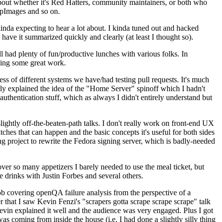
about whether it's Red Hatters, community maintainers, or both who
ppImages and so on.
nda expecting to hear a lot about. I kinda tuned out and hacked
have it summarized quickly and clearly (at least I thought so).
 had plenty of fun/productive lunches with various folks. In
doing some great work.
s of different systems we have/had testing pull requests. It's much
rly explained the idea of the "Home Server" spinoff which I hadn't
hentication stuff, which as always I didn't entirely understand but
lightly off-the-beaten-path talks. I don't really work on front-end UX
ches that can happen and the basic concepts it's useful for both sides
project to rewrite the Fedora signing server, which is badly-needed
over so many appetizers I barely needed to use the meal ticket, but
 drinks with Justin Forbes and several others.
 covering openQA failure analysis from the perspective of a
 that I saw Kevin Fenzi's "scrapers gotta scrape scrape scrape" talk
Kevin explained it well and the audience was very engaged. Plus I got
as coming from inside the house (i.e. I had done a slightly silly thing