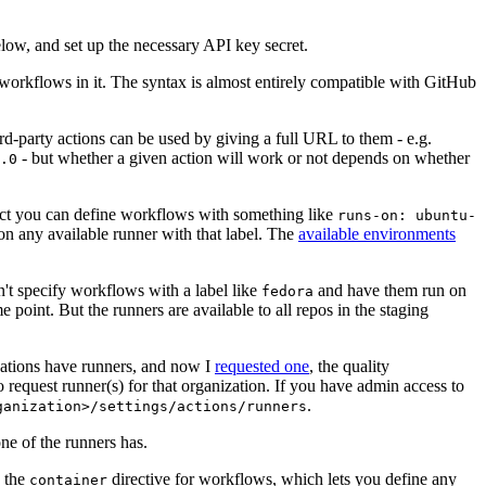
below, and set up the necessary API key secret.
 workflows in it. The syntax is almost entirely compatible with GitHub
ird-party actions can be used by giving a full URL to them - e.g.
- but whether a given action will work or not depends on whether
.0
ject you can define workflows with something like
runs-on: ubuntu-
on any available runner with that label. The
available environments
n't specify workflows with a label like
and have them run on
fedora
 point. But the runners are available to all repos in the staging
izations have runners, and now I
requested one
, the quality
 to request runner(s) for that organization. If you have admin access to
.
ganization>/settings/actions/runners
one of the runners has.
n the
directive for workflows, which lets you define any
container