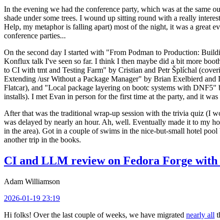
In the evening we had the conference party, which was at the same out
shade under some trees. I wound up sitting round with a really inte
Help, my metaphor is falling apart) most of the night, it was a great ev
conference parties...
On the second day I started with "From Podman to Production: Buil
Konflux talk I've seen so far. I think I then maybe did a bit more bo
to CI with tmt and Testing Farm" by Cristian and Petr Šplíchal (cove
Extending /usr Without a Package Manager" by Brian Exelbierd and Dani
Flatcar), and "Local package layering on bootc systems with DNF5" b
installs). I met Evan in person for the first time at the party, and it w
After that was the traditional wrap-up session with the trivia quiz (I wo
was delayed by nearly an hour. Ah, well. Eventually made it to my hote
in the area). Got in a couple of swims in the nice-but-small hotel pool
another trip in the books.
CI and LLM review on Fedora Forge with 
Adam Williamson
2026-01-19 23:19
Hi folks! Over the last couple of weeks, we have migrated
nearly all
t