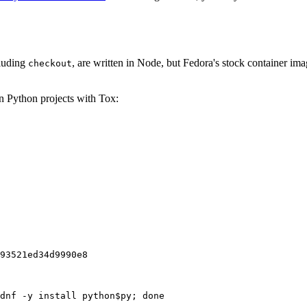
cluding
, are written in Node, but Fedora's stock container ima
checkout
on Python projects with Tox:
93521ed34d9990e8
dnf -y install python$py; done