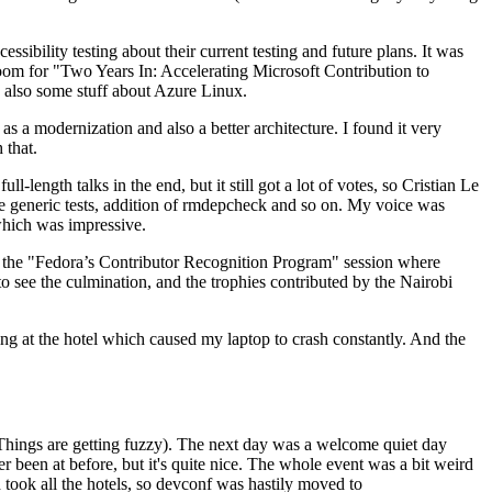
ibility testing about their current testing and future plans. It was
 room for "Two Years In: Accelerating Microsoft Contribution to
also some stuff about Azure Linux.
 a modernization and also a better architecture. I found it very
 that.
length talks in the end, but it still got a lot of votes, so Cristian Le
he generic tests, addition of rmdepcheck and so on. My voice was
 which was impressive.
hen the "Fedora’s Contributor Recognition Program" session where
o see the culmination, and the trophies contributed by the Nairobi
ing at the hotel which caused my laptop to crash constantly. And the
Things are getting fuzzy). The next day was a welcome quiet day
r been at before, but it's quite nice. The whole event was a bit weird
ook all the hotels, so devconf was hastily moved to