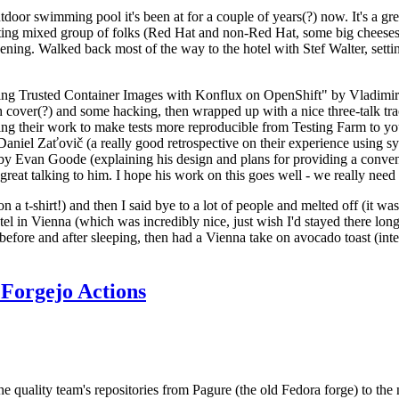
door swimming pool it's been at for a couple of years(?) now. It's a gr
resting mixed group of folks (Red Hat and non-Red Hat, some big cheese
ening. Walked back most of the way to the hotel with Stef Walter, setting 
ding Trusted Container Images with Konflux on OpenShift" by Vladimir
oth cover(?) and some hacking, then wrapped up with a nice three-talk 
ring their work to make tests more reproducible from Testing Farm to 
el Zaťovič (a really good retrospective on their experience using sysex
y Evan Goode (explaining his design and plans for providing a conveni
as great talking to him. I hope his work on this goes well - we really need
n a t-shirt!) and then I said bye to a lot of people and melted off (it was
l in Vienna (which was incredibly nice, just wish I'd stayed there long
 before and after sleeping, then had a Vienna take on avocado toast (inter
Forgejo Actions
he quality team's repositories from Pagure (the old Fedora forge) to the