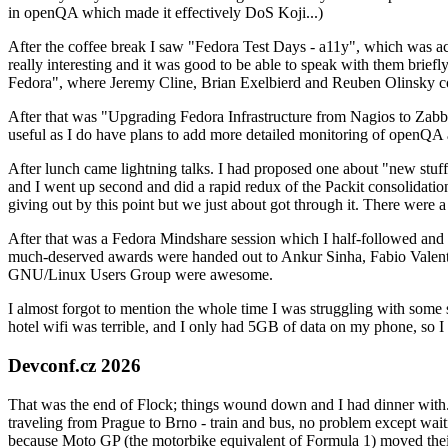
in openQA which made it effectively DoS Koji...)
After the coffee break I saw "Fedora Test Days - a11y", which was act
really interesting and it was good to be able to speak with them brief
Fedora", where Jeremy Cline, Brian Exelbierd and Reuben Olinsky co
After that was "Upgrading Fedora Infrastructure from Nagios to Zabbix
useful as I do have plans to add more detailed monitoring of openQA a
After lunch came lightning talks. I had proposed one about "new stuff w
and I went up second and did a rapid redux of the Packit consolidati
giving out by this point but we just about got through it. There were
After that was a Fedora Mindshare session which I half-followed and h
much-deserved awards were handed out to Ankur Sinha, Fabio Valentini 
GNU/Linux Users Group were awesome.
I almost forgot to mention the whole time I was struggling with some 
hotel wifi was terrible, and I only had 5GB of data on my phone, so I c
Devconf.cz 2026
That was the end of Flock; things wound down and I had dinner with.
traveling from Prague to Brno - train and bus, no problem except waiti
because Moto GP (the motorbike equivalent of Formula 1) moved their