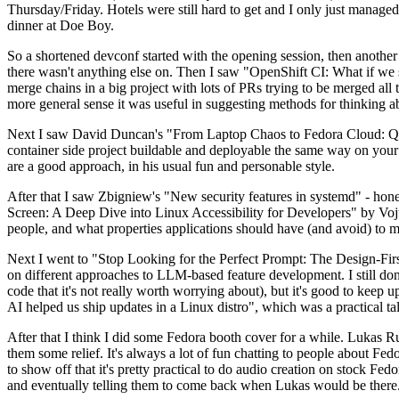
Thursday/Friday. Hotels were still hard to get and I only just managed 
dinner at Doe Boy.
So a shortened devconf started with the opening session, then another 
there wasn't anything else on. Then I saw "OpenShift CI: What if we st
merge chains in a big project with lots of PRs trying to be merged all t
more general sense it was useful in suggesting methods for thinking a
Next I saw David Duncan's "From Laptop Chaos to Fedora Cloud: Quadl
container side project buildable and deployable the same way on your 
are a good approach, in his usual fun and personable style.
After that I saw Zbigniew's "New security features in systemd" - hone
Screen: A Deep Dive into Linux Accessibility for Developers" by Vojt
people, and what properties applications should have (and avoid) to m
Next I went to "Stop Looking for the Perfect Prompt: The Design-Fir
on different approaches to LLM-based feature development. I still don't
code that it's not really worth worrying about), but it's good to kee
AI helped us ship updates in a Linux distro", which was a practical t
After that I think I did some Fedora booth cover for a while. Lukas 
them some relief. It's always a lot of fun chatting to people about Fe
to show off that it's pretty practical to do audio creation on stock Fed
and eventually telling them to come back when Lukas would be there.