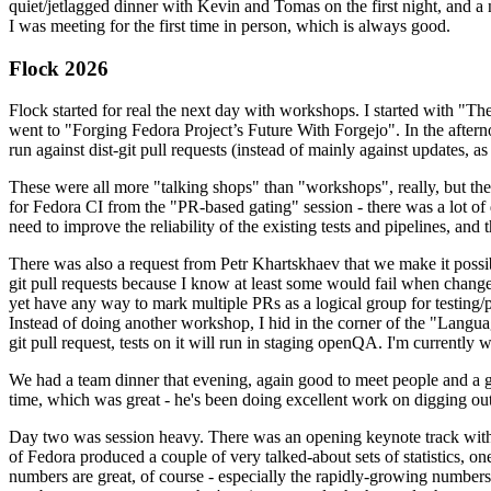
quiet/jetlagged dinner with Kevin and Tomas on the first night, and
I was meeting for the first time in person, which is always good.
Flock 2026
Flock started for real the next day with workshops. I started with "T
went to "Forging Fedora Project’s Future With Forgejo". In the afte
run against dist-git pull requests (instead of mainly against updates, as 
These were all more "talking shops" than "workshops", really, but they 
for Fedora CI from the "PR-based gating" session - there was a lot of d
need to improve the reliability of the existing tests and pipelines, and 
There was also a request from Petr Khartskhaev that we make it possib
git pull requests because I know at least some would fail when change
yet have any way to mark multiple PRs as a logical group for testing/p
Instead of doing another workshop, I hid in the corner of the "Lang
git pull request, tests on it will run in staging openQA. I'm currently w
We had a team dinner that evening, again good to meet people and a g
time, which was great - he's been doing excellent work on digging out 
Day two was session heavy. There was an opening keynote track with 
of Fedora produced a couple of very talked-about sets of statistics,
numbers are great, of course - especially the rapidly-growing numbers