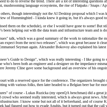
 to do to reverse the trend. There are a lot of interesting questions 
nami, mushrooming language ecosystems, the rise of Flatpaks / Snaps / A
thers, though interestingly not the AI Desktop proposal which I was ki
iew of Hummingbird - I kinda knew it going in, but it's always good to 
ed them on the schedule), or else I would have gone to some! But still
e's been helping out with the data team and infrastructure team and is 
nues" talk, which was a good summary of the work to rationalize the mes
an expect from the next two releases", which was great because it clea
 Emmanuel Seyman again. Alexander Bokovoy also explained his latest aut
er’s Guide to Design", which was really interesting - I like going to s
omeone who's been both an engineer and a designer on the impedance mismat
here Jeremy Cline gave some background and an overview of his ongoing 
 court with a reserved space for the conference. The organizers brought 
ing with various folks, then later headed to a Belgian beer bar for more
lures" of course - Lukas Ruzicka (my openQA henchman) did a great job
 crowd who seemed really interested, which is always great news. After
nfrastructure. I know some but not all of it beforehand, and of course 
rk had figured out how to evade Anubis, but it turned out that the call w