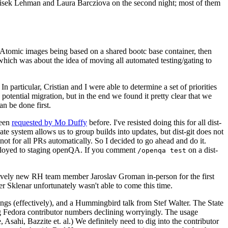
ntisek Lehman and Laura Barcziova on the second night; most of them
e Atomic images being based on a shared bootc base container, then
hich was about the idea of moving all automated testing/gating to
 particular, Cristian and I were able to determine a set of priorities
potential migration, but in the end we found it pretty clear that we
an be done first.
been
requested by Mo Duffy
before. I've resisted doing this for all dist-
e system allows us to group builds into updates, but dist-git does not
ot for all PRs automatically. So I decided to go ahead and do it.
deployed to staging openQA. If you comment
on a dist-
/openqa test
atively new RH team member Jaroslav Groman in-person for the first
er Sklenar unfortunately wasn't able to come this time.
gs (effectively), and a Hummingbird talk from Stef Walter. The State
ng Fedora contributor numbers declining worryingly. The usage
ahi, Bazzite et. al.) We definitely need to dig into the contributor