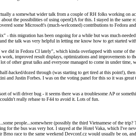
ually a somewhat wider talk from a couple of RH folks working on access
ly about the possibilities of using openQA for this. I stayed in the same
vered some Microsoft's (much-welcomed) contributions to Fedora and 
" - this migration has been ongoing for a while but was much-needed as
nd the talk was very helpful in letting me know how to get started with
e did in Fedora CI lately", which kinda overlapped with some of the full-
on work, improved result displays, optimizations and improvements to t
 a lot of other great talks and everyone managed to come in under time,
alf-hacked/dozed through (was starting to get tired at this point!), t
and Justin Forbes. I was on the voting panel for this so it was great t
sort of wifi driver bug - it seems there was a troublesome AP or someth
ouldn't really rebase to F44 to avoid it. Lots of fun.
..some people...somewhere (possibly the third Vietnamese of the trip? 
ng for the bus was very hot. I stayed at the Hotel Vaka, which I've neve
 Brno race to the same weekend Devconf.cz would usually be on, and t