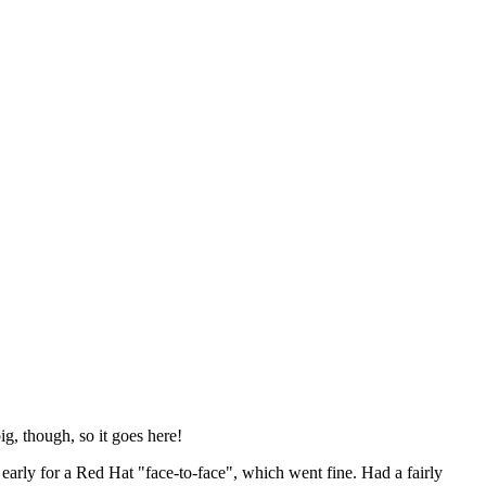
ig, though, so it goes here!
y early for a Red Hat "face-to-face", which went fine. Had a fairly