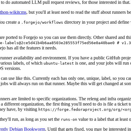
to do automated LLM pull request reviews, for those interested in that.
ython-wikitcms
, but you'll at least need to read the stuff about runners 
You create a
directory in your project and define
.forgejo/workflows
 are ported to Forgejo so you can use them directly. Other shared and th
e-labels@2ce5d41b4b6aa8503e285553f75ed56e0a40bae0 # v1.3
o has all the features it needs.
 runner availability and environment. If you have a public GitHub pro
various labels, of which
is one, and your jobs will run 
ubuntu-latest
S versions.
can use like this. Currently each has only one, unique, label, so you ca
 jobs will always run on that runner. Maybe this will get changed at some
runners are limited to specific organizations. The releng and infra organ
different organization, the first thing you'll need to do is file a ticket
hey have, by visiting
https://forge.fedoraproject.org/org/<or
hey'll run, as long as you set the
value to a label that at least 
runs-on
rently Debian Bookworm
. Until that gets fixed, you may be interested i