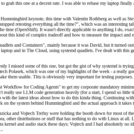
to grab this one at a decent rate. I was able to rebase my laptop finall
Hummingbird keynote, this time with Valentin Rothberg as well as Stef W
opped retesting everything all the time?", which was an interesting tal
he time (OpenShift). It wasn't directly applicable to anything I do, exac
bout this kind of complex tradeoff and how to measure the impact and ef
ets and Containers", mainly because it was David, but it turned out t
laptop and in The Cloud, using systemd quadlets. I've dealt with this g
stly I missed some of this one, but got the gist of why systemd is try
ech Polasek, which was one of my highlights of the week - a really go
ake them usable. This is obviously very important for testing purposes.
st Workflow for Coding Agents" to get my corporate mandatory minimum 
 really use LLM code generation heavily (for a start, I spend so little ti
p up with the latest ideas about how to do this kinda thing. Continuin
alk on the system behind Hummingbird and the actual approach it takes t
Ruzicka and Vojtech Trefny were holding the booth down for most of the
dora, other distributions or stuff that has nothing to do with Linux at 
ora kernel and audio stack these days; Vojtech and I had absolutely no ide
..