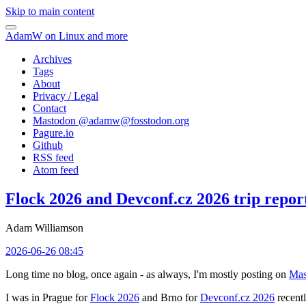
Skip to main content
AdamW on Linux and more
Archives
Tags
About
Privacy / Legal
Contact
Mastodon @
adamw@fosstodon.org
Pagure.io
Github
RSS feed
Atom feed
Flock 2026 and Devconf.cz 2026 trip repor
Adam Williamson
2026-06-26 08:45
Long time no blog, once again - as always, I'm mostly posting on
Mas
I was in Prague for
Flock 2026
and Brno for
Devconf.cz 2026
recentl