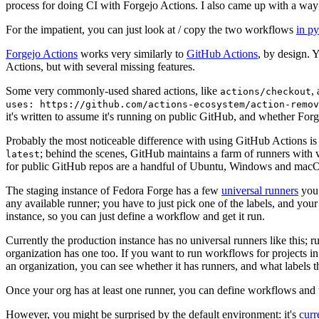
process for doing CI with Forgejo Actions. I also came up with a way 
For the impatient, you can just look at / copy the two workflows
in p
Forgejo Actions
works very similarly to
GitHub Actions
, by design. 
Actions, but with several missing features.
Some very commonly-used shared actions, like
,
actions/checkout
uses: https://github.com/actions-ecosystem/action-remov
it's written to assume it's running on public GitHub, and whether Forgej
Probably the most noticeable difference with using GitHub Actions is
; behind the scenes, GitHub maintains a farm of runners with 
latest
for public GitHub repos are a handful of Ubuntu, Windows and macO
The staging instance of Fedora Forge has a few
universal runners
you 
any available runner; you have to just pick one of the labels, and your
instance, so you can just define a workflow and get it run.
Currently the production instance has no universal runners like this; 
organization has one too. If you want to run workflows for projects in a 
an organization, you can see whether it has runners, and what labels t
Once your org has at least one runner, you can define workflows and t
However, you might be surprised by the default environment: it's
cur