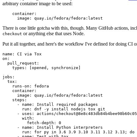
arbitrary container image to be used:
container
:
image
:
quay.io/fedora/fedora:latest
There is one little gotcha with this, though. Many GitHub actions, in
or anything else that uses Node.
checkout
Put it all together, and here's the workflow I've defined for doing CI 
name
:
CI via Tox
on
:
pull_request
:
types
:
[
opened
,
synchronize
]
jobs
:
tox
:
runs-on
:
fedora
container
:
image
:
quay.io/fedora/fedora:latest
steps
:
-
name
:
Install required packages
run
:
dnf -y install nodejs tox git
-
uses
:
actions/checkout@8e8c483db84b4bee98b60c05
with
:
fetch-depth
:
0
-
name
:
Install Python interpreters
run
:
for py in 3.6 3.9 3.10 3.11 3.12 3.13; do 
-
name
:
Test with tox