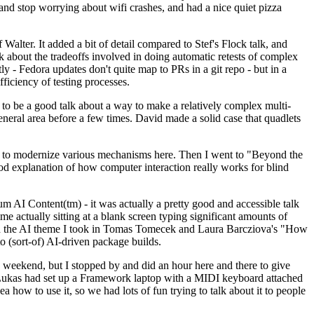
y and stop worrying about wifi crashes, and had a nice quiet pizza
alter. It added a bit of detail compared to Stef's Flock talk, and
k about the tradeoffs involved in doing automatic retests of complex
tly - Fedora updates don't quite map to PRs in a git repo - but in a
ficiency of testing processes.
o be a good talk about a way to make a relatively complex multi-
eneral area before a few times. David made a solid case that quadlets
ing to modernize various mechanisms here. Then I went to "Beyond the
od explanation of how computer interaction really works for blind
AI Content(tm) - it was actually a pretty good and accessible talk
me actually sitting at a blank screen typing significant amounts of
g with the AI theme I took in Tomas Tomecek and Laura Barcziova's "How
o (sort-of) AI-driven package builds.
 weekend, but I stopped by and did an hour here and there to give
all. Lukas had set up a Framework laptop with a MIDI keyboard attached
a how to use it, so we had lots of fun trying to talk about it to people