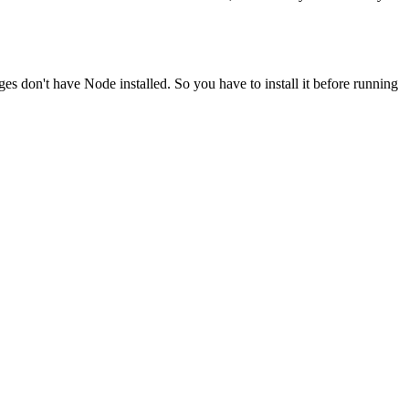
ges don't have Node installed. So you have to install it before running