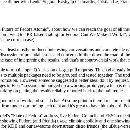
 a nice dinner with Lenka Segura, Kashyap Chamarthy, Cristian Le, Fra
he Future of Fedora Atomic", about how we can reach the goal of all th
rnoon I went to "PR-based Gating for Fedora: Can We Make It Work?", w
is the current case).
at least mostly produced interesting conversations and concrete ideas. In
iscussion of potential issues and concerns further down the road of the 
the ease of interpreting the results, and that's uncontroversial work that c
le to run the openQA tests on dist-git pull requests. This had already 
s to multiple packages need to be grouped and tested together. The updat
romotion. However, someone suggested a better idea: do it by request, n
uages in Floss" session and bodged up a working prototype, which is 
orking on getting the results reliably reported back to the pull request.
ood mix of work and social chat. At some point in there I met our rel
from under our tooling tech debt and it's great to have him aboard. Pet
Jef's "State of Fedora" address, live Fedora Council and FESCo meetin
 one showing Fedora (and friends) usage climbing solidly and one showi
 for KDE and our awesome downstream distro friends (the uBlue-verse, As