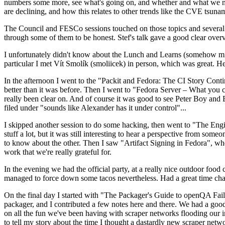
numbers some more, see what's going on, and whether and what we need
are declining, and how this relates to other trends like the CVE tsu
The Council and FESCo sessions touched on those topics and several o
through some of them to be honest. Stef's talk gave a good clear overv
I unfortunately didn't know about the Lunch and Learns (somehow miss
particular I met Vít Smolík (smoliicek) in person, which was great. H
In the afternoon I went to the "Packit and Fedora: The CI Story Conti
better than it was before. Then I went to "Fedora Server – What you c
really been clear on. And of course it was good to see Peter Boy and
filed under "sounds like Alexander has it under control"...
I skipped another session to do some hacking, then went to "The Engine
stuff a lot, but it was still interesting to hear a perspective from s
to know about the other. Then I saw "Artifact Signing in Fedora", w
work that we're really grateful for.
In the evening we had the official party, at a really nice outdoor food
managed to force down some tacos nevertheless. Had a great time chatt
On the final day I started with "The Packager's Guide to openQA Fai
packager, and I contributed a few notes here and there. We had a good
on all the fun we've been having with scraper networks flooding our i
to tell my story about the time I thought a dastardly new scraper netwo