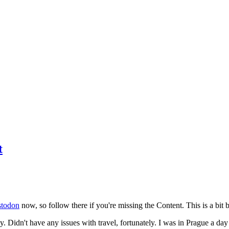
t
todon
now, so follow there if you're missing the Content. This is a bit b
y. Didn't have any issues with travel, fortunately. I was in Prague a da