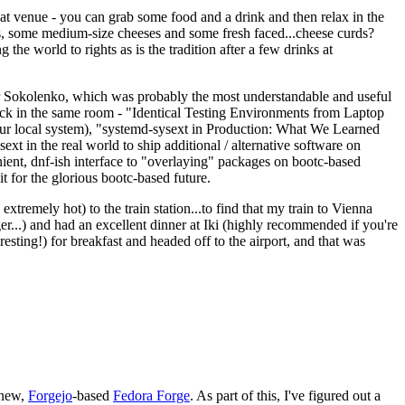
eat venue - you can grab some food and a drink and then relax in the
s, some medium-size cheeses and some fresh faced...cheese curds?
the world to rights as is the tradition after a few drinks at
 Sokolenko, which was probably the most understandable and useful
track in the same room - "Identical Testing Environments from Laptop
your local system), "systemd-sysext in Production: What We Learned
t in the real world to ship additional / alternative software on
ent, dnf-ish interface to "overlaying" packages on bootc-based
 it for the glorious bootc-based future.
 extremely hot) to the train station...to find that my train to Vienna
er...) and had an excellent dinner at Iki (highly recommended if you're
esting!) for breakfast and headed off to the airport, and that was
 new,
Forgejo
-based
Fedora Forge
. As part of this, I've figured out a