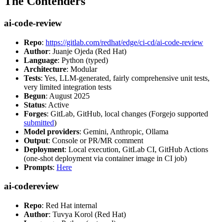
The Contenders
ai-code-review
Repo
:
https://gitlab.com/redhat/edge/ci-cd/ai-code-review
Author
: Juanje Ojeda (Red Hat)
Language
: Python (typed)
Architecture
: Modular
Tests
: Yes, LLM-generated, fairly comprehensive unit tests,
very limited integration tests
Begun
: August 2025
Status
: Active
Forges
: GitLab, GitHub, local changes (Forgejo supported
submitted
)
Model providers
: Gemini, Anthropic, Ollama
Output
: Console or PR/MR comment
Deployment
: Local execution, GitLab CI, GitHub Actions
(one-shot deployment via container image in CI job)
Prompts
:
Here
ai-codereview
Repo
: Red Hat internal
Author
: Tuvya Korol (Red Hat)