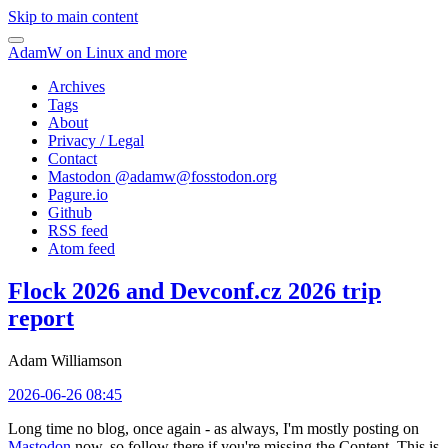
Skip to main content
AdamW on Linux and more
Archives
Tags
About
Privacy / Legal
Contact
Mastodon @
adamw@fosstodon.org
Pagure.io
Github
RSS feed
Atom feed
Flock 2026 and Devconf.cz 2026 trip
report
Adam Williamson
2026-06-26 08:45
Long time no blog, once again - as always, I'm mostly posting on
Mastodon
now, so follow there if you're missing the Content. This is