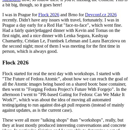
a bit big, though, so it goes here!
I was in Prague for
Flock 2026
and Brno for
Devconf.cz 2026
recently. Didn't have any issues with travel, fortunately. I was in
Prague a day early for a Red Hat "face-to-face", which went fine.
Had a fairly quiet/jetlagged dinner with Kevin and Tomas on the
first night, and a nice dinner with Lenka Segura, Kashyap
Chamarthy, Cristian Le, Frantisek Lehman and Laura Barcziova on
the second night; most of them I was meeting for the first time in
person, which is always good.
Flock 2026
Flock started for real the next day with workshops. I started with
"The Future of Fedora Atomic", about how we can reach the goal of
all the Atomic images being based on a shared bootc base container,
then went to "Forging Fedora Project’s Future With Forgejo". In the
afternoon I went to "PR-based Gating for Fedora: Can We Make It
Work?", which was about the idea of moving all automated
testing/gating to run against dist-git pull requests (instead of mainly
against updates, as is the current case).
These were all more "talking shops" than "workshops", really, but
they at least mostly produced interesting conversations and concrete