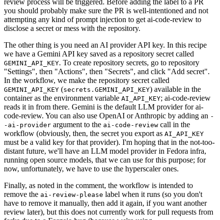
review process will be triggered. Before adding the label to a PR
you should probably make sure the PR is well-intentioned and not
attempting any kind of prompt injection to get ai-code-review to
disclose a secret or mess with the repository.
The other thing is you need an AI provider API key. In this recipe
we have a Gemini API key saved as a repository secret called
. To create repository secrets, go to repository
GEMINI_API_KEY
"Settings", then "Actions", then "Secrets", and click "Add secret".
In the workflow, we make the repository secret called
(
) available in the
GEMINI_API_KEY
secrets.GEMINI_API_KEY
container as the environment variable
; ai-code-review
AI_API_KEY
reads it in from there. Gemini is the default LLM provider for ai-
code-review. You can also use OpenAI or Anthropic by adding an
-
argument to the
call in the
-ai-provider
ai-code-review
workflow (obviously, then, the secret you export as
AI_API_KEY
must be a valid key for that provider). I'm hoping that in the not-too-
distant future, we'll have an LLM model provider in Fedora infra,
running open source models, that we can use for this purpose; for
now, unfortunately, we have to use the hyperscaler ones.
Finally, as noted in the comment, the workflow is intended to
remove the
label when it runs (so you don't
ai-review-please
have to remove it manually, then add it again, if you want another
review later), but this does not currently work for pull requests from