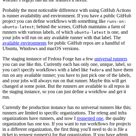
Probably the most noticeable difference with using GitHub Actions
is runner availability and environment. If you have a public GitHub
project you can define workflows with something like
runs-on:
; behind the scenes, GitHub maintains a farm of
ubuntu-latest
runners with various labels, of which
is one, and
ubuntu-latest
your jobs will run on any available runner with that label. The
available environments
for public GitHub repos are a handful of
Ubuntu, Windows and macOS versions.
The staging instance of Fedora Forge has a few
universal runners
you can use like this. Currently each has only one, unique, label, so
you can't specify workflows with a label like
and have them
fedora
run on any available runner; you have to just pick one of the labels,
and your jobs will always run on that runner. Maybe this will get
changed at some point. But the runners are available to all repos in
the staging instance, so you can just define a workflow and get it
run.
Currently the production instance has no universal runners like this;
runners are limited to specific organizations. The releng and infra
organizations have runners, and now I
requested one
, the quality
organization has one too. If you want to run workflows for projects
in a different organization, the first thing you'll need to do is file a
ticket to request runner(s) for that organization. If you have admin