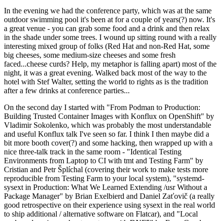
In the evening we had the conference party, which was at the same
outdoor swimming pool it's been at for a couple of years(?) now. It's
a great venue - you can grab some food and a drink and then relax
in the shade under some trees. I wound up sitting round with a really
interesting mixed group of folks (Red Hat and non-Red Hat, some
big cheeses, some medium-size cheeses and some fresh
faced...cheese curds? Help, my metaphor is falling apart) most of the
night, it was a great evening. Walked back most of the way to the
hotel with Stef Walter, setting the world to rights as is the tradition
after a few drinks at conference parties...
On the second day I started with "From Podman to Production:
Building Trusted Container Images with Konflux on OpenShift" by
Vladimir Sokolenko, which was probably the most understandable
and useful Konflux talk I've seen so far. I think I then maybe did a
bit more booth cover(?) and some hacking, then wrapped up with a
nice three-talk track in the same room - "Identical Testing
Environments from Laptop to CI with tmt and Testing Farm" by
Cristian and Petr Šplíchal (covering their work to make tests more
reproducible from Testing Farm to your local system), "systemd-
sysext in Production: What We Learned Extending /usr Without a
Package Manager" by Brian Exelbierd and Daniel Zaťovič (a really
good retrospective on their experience using sysext in the real world
to ship additional / alternative software on Flatcar), and "Local