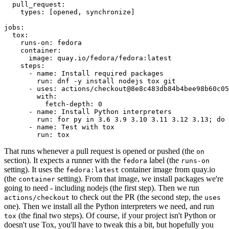
pull_request
:
types
:
[
opened
,
synchronize
]
jobs
:
tox
:
runs-on
:
fedora
container
:
image
:
quay.io/fedora/fedora:latest
steps
:
-
name
:
Install required packages
run
:
dnf -y install nodejs tox git
-
uses
:
actions/checkout@8e8c483db84b4bee98b60c05
with
:
fetch-depth
:
0
-
name
:
Install Python interpreters
run
:
for py in 3.6 3.9 3.10 3.11 3.12 3.13; do 
-
name
:
Test with tox
run
:
tox
That runs whenever a pull request is opened or pushed (the
on
section). It expects a runner with the
label (the
fedora
runs-on
setting). It uses the
container image from quay.io
fedora:latest
(the
setting). From that image, we install packages we're
container
going to need - including nodejs (the first step). Then we run
to check out the PR (the second step, the
actions/checkout
uses
one). Then we install all the Python interpreters we need, and run
(the final two steps). Of course, if your project isn't Python or
tox
doesn't use Tox, you'll have to tweak this a bit, but hopefully you