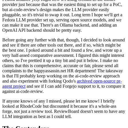
provider just because that was the easiest thing to set up for a PoC,
but ai-code-review's design makes the LLM provider easily
pluggable, so it's trivial to swap it out. Long term I hope we'll get a
Fedora LLM provider set up, serving open source models, and we
can make it use that. There's an Ollama backend, and adding an
OpenAI API backend should be pretty easy.
Before going any further with that, though, I decided to look around
and see if there are other tools out there, and if so, which might be
the best one. I poked around a bit and found a few, and wrote up a
very half-assed comparative assessment. I figured this might interest
others, so I've prettied it up a tiny bit and put it below. I make no
claims that this is comprehensive, accurate or fair, please send all
complaints to the happyassassin.net HR department! The takeaway
is that I'll probably keep working on the ai-code-review approach
and also experiment with forking Qodo's
archived open-source pr-
agent project
and see if I can add Forgejo support to it, to compare it
against ai-code-review.
If anyone knows of any I missed, please let me know! I briefly
looked at RhodeCode but discounted it because it's a whole-ass
forge, not just a review tool. ReviewBoard doesn't seem to have any
LLM integration as best as I could tell.