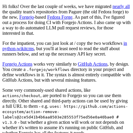
Hi folks! Over the last couple of weeks, we have migrated
nearly all
the quality team's repositories from Pagure (the old Fedora forge) to
the new,
Forgejo
-based
Fedora Forge
. As part of this, I've figured
out a process for doing CI with Forgejo Actions. I also came up with
a way to do automated LLM pull request reviews, for those
interested in that.
For the impatient, you can just look at / copy the two workflows
in
python-wikitcms
, but you'll at least need to read the stuff about
runners below, and set up the necessary API key secret.
Forgejo Actions
works very similarly to
GitHub Actions
, by design.
You create a
directory in your project and
.forgejo/workflows
define workflows in it. The syntax is almost entirely compatible with
GitHub Actions, but with several missing features.
Some very commonly-used shared actions, like
, are ported to Forgejo so you can use them
actions/checkout
directly. Other shared and third-party actions can be used by giving
a full URL to them - e.g.
uses: https://github.com/actions-
ecosystem/action-remove-
labels@2ce5d41b4b6aa8503e285553f75ed56e0a40bae0 #
- but whether a given action will work or not depends on
v1.3.0
whether it's written to assume it's running on public GitHub, and
whether Forgejo has all the features it needs.