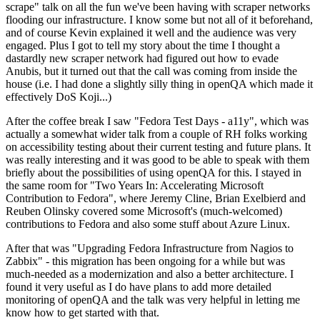
scrape" talk on all the fun we've been having with scraper networks
flooding our infrastructure. I know some but not all of it beforehand,
and of course Kevin explained it well and the audience was very
engaged. Plus I got to tell my story about the time I thought a
dastardly new scraper network had figured out how to evade
Anubis, but it turned out that the call was coming from inside the
house (i.e. I had done a slightly silly thing in openQA which made it
effectively DoS Koji...)
After the coffee break I saw "Fedora Test Days - a11y", which was
actually a somewhat wider talk from a couple of RH folks working
on accessibility testing about their current testing and future plans. It
was really interesting and it was good to be able to speak with them
briefly about the possibilities of using openQA for this. I stayed in
the same room for "Two Years In: Accelerating Microsoft
Contribution to Fedora", where Jeremy Cline, Brian Exelbierd and
Reuben Olinsky covered some Microsoft's (much-welcomed)
contributions to Fedora and also some stuff about Azure Linux.
After that was "Upgrading Fedora Infrastructure from Nagios to
Zabbix" - this migration has been ongoing for a while but was
much-needed as a modernization and also a better architecture. I
found it very useful as I do have plans to add more detailed
monitoring of openQA and the talk was very helpful in letting me
know how to get started with that.