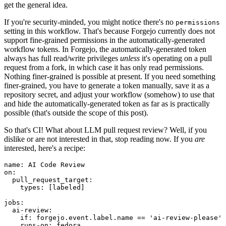
get the general idea.
If you're security-minded, you might notice there's no
permissions
setting in this workflow. That's because Forgejo currently does not
support fine-grained permissions in the automatically-generated
workflow tokens. In Forgejo, the automatically-generated token
always has full read/write privileges
unless
it's operating on a pull
request from a fork, in which case it has only read permissions.
Nothing finer-grained is possible at present. If you need something
finer-grained, you have to generate a token manually, save it as a
repository secret, and adjust your workflow (somehow) to use that
and hide the automatically-generated token as far as is practically
possible (that's outside the scope of this post).
So that's CI! What about LLM pull request review? Well, if you
dislike or are not interested in that, stop reading now. If you
are
interested, here's a recipe:
name
:
AI Code Review
on
:
pull_request_target
:
types
:
[
labeled
]
jobs
:
ai-review
:
if
:
forgejo.event.label.name == 'ai-review-please'
runs-on
:
fedora