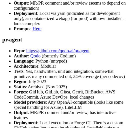
Output
: MR/PR comment and/or review (seems to depend on
configuration)
Deployment
: Local via yarn (indicated as for development
only), as containerized webapp (for prod) with own installer -
looks complex
Prompts
:
Here
pr-agent
Repo
:
https://github.com/qodo-ai/pr-agent
Author
:
Qodo
(formerly Codium)
Language
: Python (untyped)
Architecture
: Modular
Tests
: Yes, handwritten, unit and integration, somewhat
primitive, many commented out, 24% coverage (per codecov)
Begun
: July 2023
Status
: Archived (Nov 2025)
Forges
: GitHub, GitLab, Gitea, Gerrit, BitBucket, AWS
CodeCommit, Azure DevOps, local changes
Model providers
: Any OpenAI-compatible (looks like some
special handling for Azure), LiteLLM
Output
: MR/PR comment and/or review, has interactive
features
Deployment
: Local execution or Forge CI. There's a custom
GitHub action but it may be abandoned. Installable via pip,