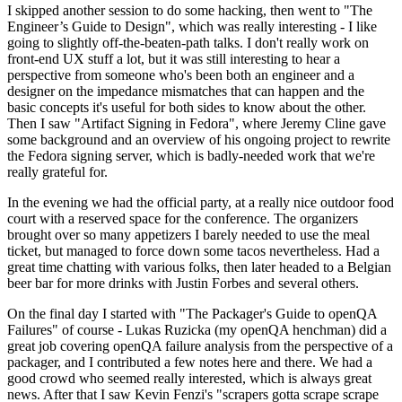
I skipped another session to do some hacking, then went to "The
Engineer’s Guide to Design", which was really interesting - I like
going to slightly off-the-beaten-path talks. I don't really work on
front-end UX stuff a lot, but it was still interesting to hear a
perspective from someone who's been both an engineer and a
designer on the impedance mismatches that can happen and the
basic concepts it's useful for both sides to know about the other.
Then I saw "Artifact Signing in Fedora", where Jeremy Cline gave
some background and an overview of his ongoing project to rewrite
the Fedora signing server, which is badly-needed work that we're
really grateful for.
In the evening we had the official party, at a really nice outdoor food
court with a reserved space for the conference. The organizers
brought over so many appetizers I barely needed to use the meal
ticket, but managed to force down some tacos nevertheless. Had a
great time chatting with various folks, then later headed to a Belgian
beer bar for more drinks with Justin Forbes and several others.
On the final day I started with "The Packager's Guide to openQA
Failures" of course - Lukas Ruzicka (my openQA henchman) did a
great job covering openQA failure analysis from the perspective of a
packager, and I contributed a few notes here and there. We had a
good crowd who seemed really interested, which is always great
news. After that I saw Kevin Fenzi's "scrapers gotta scrape scrape