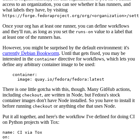
access to an organization, you can see whether it has runners, and
what labels they have, by visiting
https://forge.fedoraproject.org/org/<organization>/set
Once your org has at least one runner, you can define workflows
and they'll run, as long as you set the
value to a label that
runs-on
at least one of the runners has.
However, you might be surprised by the default environment: it's
currently Debian Bookworm
. Until that gets fixed, you may be
interested in the
directive for workflows, which lets you
container
define any arbitrary container image to be used:
container
:
image
:
quay.io/fedora/fedora:latest
There is one little gotcha with this, though. Many GitHub actions,
including
, are written in Node, but Fedora's stock
checkout
container images don't have Node installed. So you have to install it
before running
or anything else that uses Node.
checkout
Put it all together, and here's the workflow I've defined for doing CI
on Python projects with Tox:
name
:
CI via Tox
on
: