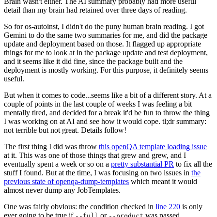
Brain wasn't either. The AI summary probably had more useful
detail than my brain had retained over three days of reading.
So for os-autoinst, I didn't do the puny human brain reading. I got
Gemini to do the same two summaries for me, and did the package
update and deployment based on those. It flagged up appropriate
things for me to look at in the package update and test deployment,
and it seems like it did fine, since the package built and the
deployment is mostly working. For this purpose, it definitely seems
useful.
But when it comes to code...seems like a bit of a different story. At a
couple of points in the last couple of weeks I was feeling a bit
mentally tired, and decided for a break it'd be fun to throw the thing
I was working on at AI and see how it would cope. tl;dr summary:
not terrible but not great. Details follow!
The first thing I did was throw
this openQA template loading issue
at it. This was one of those things that grew and grew, and I
eventually spent a week or so on a
pretty substantial PR
to fix all the
stuff I found. But at the time, I was focusing on two issues in
the
previous state of openqa-dump-templates
which meant it would
almost never dump any JobTemplates.
One was fairly obvious: the condition checked in
line 220
is only
ever going to be true if
or
was passed.
--full
--product