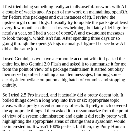
I first tried doing something really-actually-useful-for-work with AI
a couple of weeks ago. As part of my work on maintaining openQA
for Fedora (the packages and our instances of it), I review the
upstream git commit logs. I usually try to update the package at least
every few months so this isn't overwhelming, but lately I let it go for
nearly a year, so I had a year of openQA and os-autoinst messages
to look through, which isn't fun. After spending three days or so
going through the openQA logs manually, I figured I'd see how AI
did at the same job.
I used Gemini, as we have a corporate account with it. I pasted the
entire log into Gemini 2.0 Flash and asked it to summarize it for me
from the point of view of a package maintainer. It started out okay,
then seized up after handling about ten messages, blurping some
clearly-intermediate output on a big batch of commits and stopping
entirely.
So I tried 2.5 Pro instead, and it actually did a pretty decent job. It
boiled things down a long way into five or six appropriate topic
areas, with a pretty decent summary of each. It pretty much covered
the appropriate things. I then asked it to re-summarize from the point
of view of a system administrator, and again it did really pretty well,
highlighting the appropriate areas of change that a sysadmin would
be interested in. It wasn't 100% perfect, but then, my Puny Human