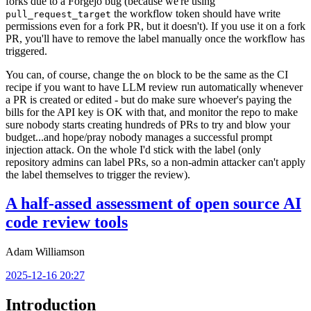
forks due to a Forgejo bug (because we're using
the workflow token should have write
pull_request_target
permissions even for a fork PR, but it doesn't). If you use it on a fork
PR, you'll have to remove the label manually once the workflow has
triggered.
You can, of course, change the
block to be the same as the CI
on
recipe if you want to have LLM review run automatically whenever
a PR is created or edited - but do make sure whoever's paying the
bills for the API key is OK with that, and monitor the repo to make
sure nobody starts creating hundreds of PRs to try and blow your
budget...and hope/pray nobody manages a successful prompt
injection attack. On the whole I'd stick with the label (only
repository admins can label PRs, so a non-admin attacker can't apply
the label themselves to trigger the review).
A half-assed assessment of open source AI
code review tools
Adam Williamson
2025-12-16 20:27
Introduction