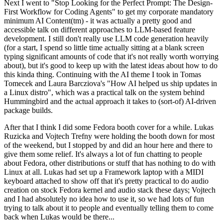
Next I went to "Stop Looking for the Perfect Prompt: The Design-
First Workflow for Coding Agents" to get my corporate mandatory
minimum AI Content(tm) - it was actually a pretty good and
accessible talk on different approaches to LLM-based feature
development. I still don't really use LLM code generation heavily
(for a start, I spend so little time actually sitting at a blank screen
typing significant amounts of code that it's not really worth worrying
about), but it's good to keep up with the latest ideas about how to do
this kinda thing. Continuing with the AI theme I took in Tomas
Tomecek and Laura Barcziova's "How AI helped us ship updates in
a Linux distro", which was a practical talk on the system behind
Hummingbird and the actual approach it takes to (sort-of) AI-driven
package builds.
After that I think I did some Fedora booth cover for a while. Lukas
Ruzicka and Vojtech Trefny were holding the booth down for most
of the weekend, but I stopped by and did an hour here and there to
give them some relief. It's always a lot of fun chatting to people
about Fedora, other distributions or stuff that has nothing to do with
Linux at all. Lukas had set up a Framework laptop with a MIDI
keyboard attached to show off that it's pretty practical to do audio
creation on stock Fedora kernel and audio stack these days; Vojtech
and I had absolutely no idea how to use it, so we had lots of fun
trying to talk about it to people and eventually telling them to come
back when Lukas would be there...