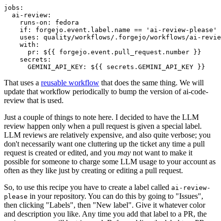
jobs
:
ai-review
:
runs-on
:
fedora
if
:
forgejo.event.label.name == 'ai-review-please'
uses
:
quality/workflows/.forgejo/workflows/ai-revie
with
:
pr
:
${{ forgejo.event.pull_request.number }}
secrets
:
GEMINI_API_KEY
:
${{ secrets.GEMINI_API_KEY }}
That uses a
reusable workflow
that does the same thing. We will
update that workflow periodically to bump the version of ai-code-
review that is used.
Just a couple of things to note here. I decided to have the LLM
review happen only when a pull request is given a special label.
LLM reviews are relatively expensive, and also quite verbose; you
don't necessarily want one cluttering up the ticket any time a pull
request is created or edited, and you
may
not want to make it
possible for someone to charge some LLM usage to your account as
often as they like just by creating or editing a pull request.
So, to use this recipe you have to create a label called
ai-review-
in your repository. You can do this by going to "Issues",
please
then clicking "Labels", then "New label". Give it whatever color
and description you like. Any time you add that label to a PR, the