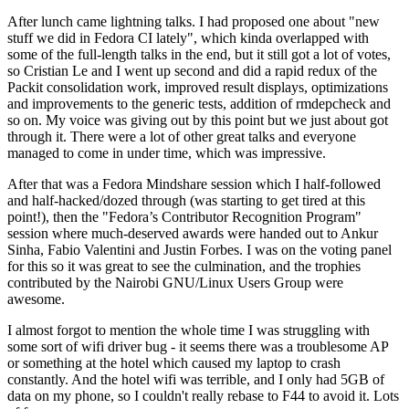
After lunch came lightning talks. I had proposed one about "new
stuff we did in Fedora CI lately", which kinda overlapped with
some of the full-length talks in the end, but it still got a lot of votes,
so Cristian Le and I went up second and did a rapid redux of the
Packit consolidation work, improved result displays, optimizations
and improvements to the generic tests, addition of rmdepcheck and
so on. My voice was giving out by this point but we just about got
through it. There were a lot of other great talks and everyone
managed to come in under time, which was impressive.
After that was a Fedora Mindshare session which I half-followed
and half-hacked/dozed through (was starting to get tired at this
point!), then the "Fedora’s Contributor Recognition Program"
session where much-deserved awards were handed out to Ankur
Sinha, Fabio Valentini and Justin Forbes. I was on the voting panel
for this so it was great to see the culmination, and the trophies
contributed by the Nairobi GNU/Linux Users Group were
awesome.
I almost forgot to mention the whole time I was struggling with
some sort of wifi driver bug - it seems there was a troublesome AP
or something at the hotel which caused my laptop to crash
constantly. And the hotel wifi was terrible, and I only had 5GB of
data on my phone, so I couldn't really rebase to F44 to avoid it. Lots