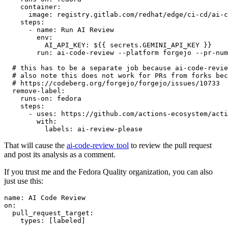
container
:
image
:
registry.gitlab.com/redhat/edge/ci-cd/ai-c
steps
:
-
name
:
Run AI Review
env
:
AI_API_KEY
:
${{ secrets.GEMINI_API_KEY }}
run
:
ai-code-review --platform forgejo --pr-num
# this has to be a separate job because ai-code-revie
# also note this does not work for PRs from forks bec
# https://codeberg.org/forgejo/forgejo/issues/10733
remove-label
:
runs-on
:
fedora
steps
:
-
uses
:
https://github.com/actions-ecosystem/acti
with
:
labels
:
ai-review-please
That will cause the
ai-code-review tool
to review the pull request
and post its analysis as a comment.
If you trust me and the Fedora Quality organization, you can also
just use this:
name
:
AI Code Review
on
:
pull_request_target
:
types
:
[
labeled
]