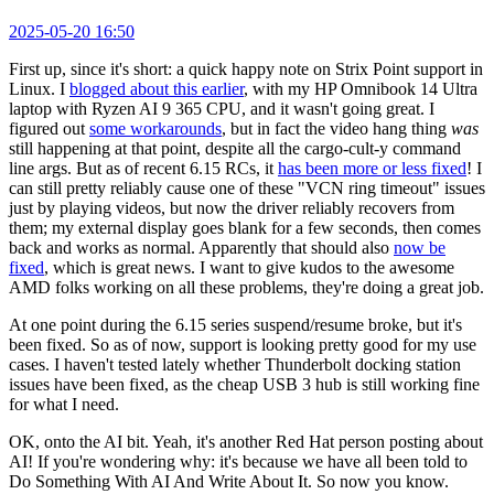
2025-05-20 16:50
First up, since it's short: a quick happy note on Strix Point support in
Linux. I
blogged about this earlier
, with my HP Omnibook 14 Ultra
laptop with Ryzen AI 9 365 CPU, and it wasn't going great. I
figured out
some workarounds
, but in fact the video hang thing
was
still happening at that point, despite all the cargo-cult-y command
line args. But as of recent 6.15 RCs, it
has been more or less fixed
! I
can still pretty reliably cause one of these "VCN ring timeout" issues
just by playing videos, but now the driver reliably recovers from
them; my external display goes blank for a few seconds, then comes
back and works as normal. Apparently that should also
now be
fixed
, which is great news. I want to give kudos to the awesome
AMD folks working on all these problems, they're doing a great job.
At one point during the 6.15 series suspend/resume broke, but it's
been fixed. So as of now, support is looking pretty good for my use
cases. I haven't tested lately whether Thunderbolt docking station
issues have been fixed, as the cheap USB 3 hub is still working fine
for what I need.
OK, onto the AI bit. Yeah, it's another Red Hat person posting about
AI! If you're wondering why: it's because we have all been told to
Do Something With AI And Write About It. So now you know.