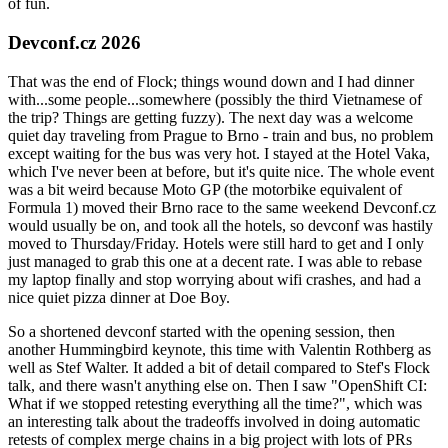
of fun.
Devconf.cz 2026
That was the end of Flock; things wound down and I had dinner
with...some people...somewhere (possibly the third Vietnamese of
the trip? Things are getting fuzzy). The next day was a welcome
quiet day traveling from Prague to Brno - train and bus, no problem
except waiting for the bus was very hot. I stayed at the Hotel Vaka,
which I've never been at before, but it's quite nice. The whole event
was a bit weird because Moto GP (the motorbike equivalent of
Formula 1) moved their Brno race to the same weekend Devconf.cz
would usually be on, and took all the hotels, so devconf was hastily
moved to Thursday/Friday. Hotels were still hard to get and I only
just managed to grab this one at a decent rate. I was able to rebase
my laptop finally and stop worrying about wifi crashes, and had a
nice quiet pizza dinner at Doe Boy.
So a shortened devconf started with the opening session, then
another Hummingbird keynote, this time with Valentin Rothberg as
well as Stef Walter. It added a bit of detail compared to Stef's Flock
talk, and there wasn't anything else on. Then I saw "OpenShift CI:
What if we stopped retesting everything all the time?", which was
an interesting talk about the tradeoffs involved in doing automatic
retests of complex merge chains in a big project with lots of PRs