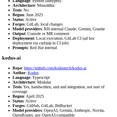
Language
: Python (untyped)
Architecture
: Monolithic
Tests
: No
Begun
: June 2025
Status
: Active
Forges
: GitLab, local changes
Model providers
: RH-internal Claude, Gemini, Granite
Output
: Console or MR comment
Deployment
: Local execution, GitLab CI (ad hoc
deployment via curl/pip in CI job)
Prompts
: Red Hat internal
kodus-ai
Repo
:
https://github.com/kodustech/kodus-ai
Author
:
Kodus
Language
: Typescript
Architecture
: Modular
Tests
: Yes, handwritten, unit and integration, not sure of
coverage
Begun
: April 2025
Status
: Active
Forges
: GitHub, GitLab, BitBucket
Model providers
: OpenAI, Gemini, Anthropic, Novita,
OpenRouter, any OpenAI-compatible