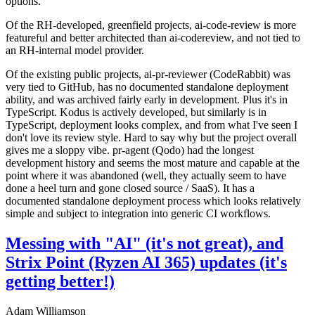
options.
Of the RH-developed, greenfield projects, ai-code-review is more
featureful and better architected than ai-codereview, and not tied to
an RH-internal model provider.
Of the existing public projects, ai-pr-reviewer (CodeRabbit) was
very tied to GitHub, has no documented standalone deployment
ability, and was archived fairly early in development. Plus it's in
TypeScript. Kodus is actively developed, but similarly is in
TypeScript, deployment looks complex, and from what I've seen I
don't love its review style. Hard to say why but the project overall
gives me a sloppy vibe. pr-agent (Qodo) had the longest
development history and seems the most mature and capable at the
point where it was abandoned (well, they actually seem to have
done a heel turn and gone closed source / SaaS). It has a
documented standalone deployment process which looks relatively
simple and subject to integration into generic CI workflows.
Messing with "AI" (it's not great), and
Strix Point (Ryzen AI 365) updates (it's
getting better!)
Adam Williamson