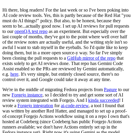
Hi there, blog readers! For the last week or so I've been poking into
AI code review tools. Yes, this is partly because of the Red Hat "you
must do AI things!" policy. But also, to be honest, because they
seem to be...actually good now. I set up AI reviews for pull requests
to our
openQA test repo
as an experiment. But especially over the
last couple of months, they've got to the point where well over half
of the review notes are actually useful, and the writing style isn't so
awful I want to stab myself in the eyeballs. So I'd quite like to keep
doing them, but in a more open source-y way. So far I've simply
been cloning the pull requests to a
GitHub mirror of the repo
that
exists solely to get AI reviews done. That repo has Gemini Code
Assist enabled so the PRs are reviewed by Gemini automatically,
e.g.
here
. It's very simple, but entirely closed source, there's no
control over it, and Google could take it away at any time.
We're in the middle of migrating Fedora projects from
Pagure
to our
new
Forgejo instance
, so I decided to try and get some sort of AI
review system integrated with Forgejo. And I
kinda succeeded
! I
wrote a
Forgejo integration
for
ai-code-review
, a tool I found that
was written by another Red Hatter, and managed to set up a proof-
of-concept Forgejo Actions workflow using it on a repo I own that's
hosted at Codeberg (since Codeberg has public Forgejo Actions
runners available; we don't have Actions entirely set up in the
Fedora instance yet). Right now it's using Gemini as the model