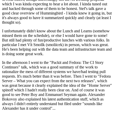
which I was kinda expecting to hear a lot about. I kinda tuned out
and hacked through some of them to be honest. Stef's talk gave a
good clear overview of Hummingbird - I kinda knew it going in, but
it's always good to have it summarized quickly and clearly (at least I
thought so).
I unfortunately didn't know about the Lunch and Learns (somehow
missed them on the schedule), or else I would have gone to some!
But still had plenty of fun/productive lunches with various folks. In
particular I met Vít Smolík (smoliicek) in person, which was great.
He's been helping out with the data team and infrastructure team and
is doing some great work.
In the afternoon I went to the "Packit and Fedora: The CI Story
Continues" talk, which was a good summary of the work to
rationalize the mess of different systems we have/had testing pull
requests. It's much better than it was before. Then I went to "Fedora
Server – What you can expect from the next two releases", which
was great because it clearly explained the idea of the "Home Server"
spinoff which I hadn't really been clear on. And of course it was
good to see Peter Boy and Emmanuel Seyman again. Alexander
Bokovoy also explained his latest authentication stuff, which as
always I didn't entirely understand but filed under "sounds like
Alexander has it under control"...