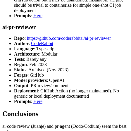
should be trivial to containerize for simple one-shot CI job
deployment
Prompts
:
Here
ai-pr-reviewer
Repo
:
https://github.com/coderabbitai/ai-pr-reviewer
Author
:
CodeRabbit
Language
: Typescript
Architecture
: Modular
Tests
: Barely any
Begun
: Feb 2023
Status
: Archived (Nov 2023)
Forges
: GitHub
Model providers
: OpenAI
Output
: PR review/comment
Deployment
: GitHub Action (no longer maintained). No
generic or local deployment documented
Prompts
:
Here
Conclusions
ai-code-review (Juanje) and pr-agent (Qodo/Codium) seem the best