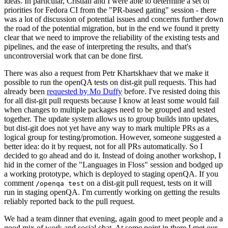
ideas. In particular, Cristian and I were able to determine a set of
priorities for Fedora CI from the "PR-based gating" session - there
was a lot of discussion of potential issues and concerns further down
the road of the potential migration, but in the end we found it pretty
clear that we need to improve the reliability of the existing tests and
pipelines, and the ease of interpreting the results, and that's
uncontroversial work that can be done first.
There was also a request from Petr Khartskhaev that we make it
possible to run the openQA tests on dist-git pull requests. This had
already been
requested by Mo Duffy
before. I've resisted doing this
for all dist-git pull requests because I know at least some would fail
when changes to multiple packages need to be grouped and tested
together. The update system allows us to group builds into updates,
but dist-git does not yet have any way to mark multiple PRs as a
logical group for testing/promotion. However, someone suggested a
better idea: do it by request, not for all PRs automatically. So I
decided to go ahead and do it. Instead of doing another workshop, I
hid in the corner of the "Languages in Floss" session and bodged up
a working prototype, which is deployed to staging openQA. If you
comment
on a dist-git pull request, tests on it will
/openqa test
run in staging openQA. I'm currently working on getting the results
reliably reported back to the pull request.
We had a team dinner that evening, again good to meet people and a
good mix of work and social chat. At some point in there I met our