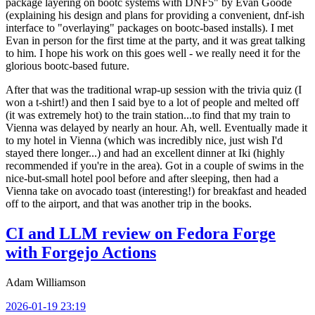
package layering on bootc systems with DNF5" by Evan Goode
(explaining his design and plans for providing a convenient, dnf-ish
interface to "overlaying" packages on bootc-based installs). I met
Evan in person for the first time at the party, and it was great talking
to him. I hope his work on this goes well - we really need it for the
glorious bootc-based future.
After that was the traditional wrap-up session with the trivia quiz (I
won a t-shirt!) and then I said bye to a lot of people and melted off
(it was extremely hot) to the train station...to find that my train to
Vienna was delayed by nearly an hour. Ah, well. Eventually made it
to my hotel in Vienna (which was incredibly nice, just wish I'd
stayed there longer...) and had an excellent dinner at Iki (highly
recommended if you're in the area). Got in a couple of swims in the
nice-but-small hotel pool before and after sleeping, then had a
Vienna take on avocado toast (interesting!) for breakfast and headed
off to the airport, and that was another trip in the books.
CI and LLM review on Fedora Forge
with Forgejo Actions
Adam Williamson
2026-01-19 23:19