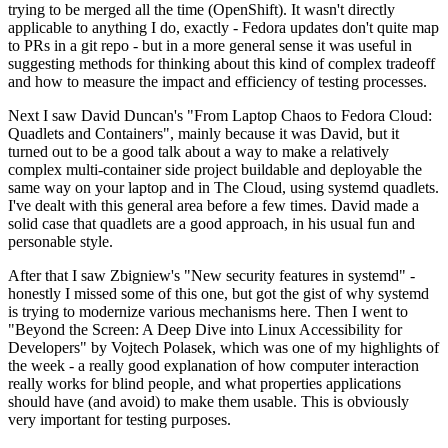
trying to be merged all the time (OpenShift). It wasn't directly
applicable to anything I do, exactly - Fedora updates don't quite map
to PRs in a git repo - but in a more general sense it was useful in
suggesting methods for thinking about this kind of complex tradeoff
and how to measure the impact and efficiency of testing processes.
Next I saw David Duncan's "From Laptop Chaos to Fedora Cloud:
Quadlets and Containers", mainly because it was David, but it
turned out to be a good talk about a way to make a relatively
complex multi-container side project buildable and deployable the
same way on your laptop and in The Cloud, using systemd quadlets.
I've dealt with this general area before a few times. David made a
solid case that quadlets are a good approach, in his usual fun and
personable style.
After that I saw Zbigniew's "New security features in systemd" -
honestly I missed some of this one, but got the gist of why systemd
is trying to modernize various mechanisms here. Then I went to
"Beyond the Screen: A Deep Dive into Linux Accessibility for
Developers" by Vojtech Polasek, which was one of my highlights of
the week - a really good explanation of how computer interaction
really works for blind people, and what properties applications
should have (and avoid) to make them usable. This is obviously
very important for testing purposes.