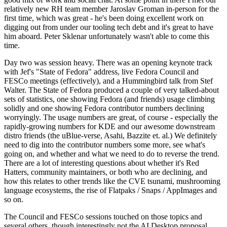
relatively new RH team member Jaroslav Groman in-person for the
first time, which was great - he's been doing excellent work on
digging out from under our tooling tech debt and it's great to have
him aboard. Peter Sklenar unfortunately wasn't able to come this
time.
Day two was session heavy. There was an opening keynote track
with Jef's "State of Fedora" address, live Fedora Council and
FESCo meetings (effectively), and a Hummingbird talk from Stef
Walter. The State of Fedora produced a couple of very talked-about
sets of statistics, one showing Fedora (and friends) usage climbing
solidly and one showing Fedora contributor numbers declining
worryingly. The usage numbers are great, of course - especially the
rapidly-growing numbers for KDE and our awesome downstream
distro friends (the uBlue-verse, Asahi, Bazzite et. al.) We definitely
need to dig into the contributor numbers some more, see what's
going on, and whether and what we need to do to reverse the trend.
There are a lot of interesting questions about whether it's Red
Hatters, community maintainers, or both who are declining, and
how this relates to other trends like the CVE tsunami, mushrooming
language ecosystems, the rise of Flatpaks / Snaps / AppImages and
so on.
The Council and FESCo sessions touched on those topics and
several others, though interestingly not the AI Desktop proposal