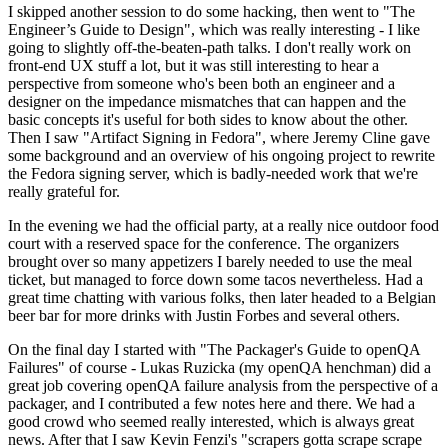
I skipped another session to do some hacking, then went to "The
Engineer’s Guide to Design", which was really interesting - I like
going to slightly off-the-beaten-path talks. I don't really work on
front-end UX stuff a lot, but it was still interesting to hear a
perspective from someone who's been both an engineer and a
designer on the impedance mismatches that can happen and the
basic concepts it's useful for both sides to know about the other.
Then I saw "Artifact Signing in Fedora", where Jeremy Cline gave
some background and an overview of his ongoing project to rewrite
the Fedora signing server, which is badly-needed work that we're
really grateful for.
In the evening we had the official party, at a really nice outdoor food
court with a reserved space for the conference. The organizers
brought over so many appetizers I barely needed to use the meal
ticket, but managed to force down some tacos nevertheless. Had a
great time chatting with various folks, then later headed to a Belgian
beer bar for more drinks with Justin Forbes and several others.
On the final day I started with "The Packager's Guide to openQA
Failures" of course - Lukas Ruzicka (my openQA henchman) did a
great job covering openQA failure analysis from the perspective of a
packager, and I contributed a few notes here and there. We had a
good crowd who seemed really interested, which is always great
news. After that I saw Kevin Fenzi's "scrapers gotta scrape scrape