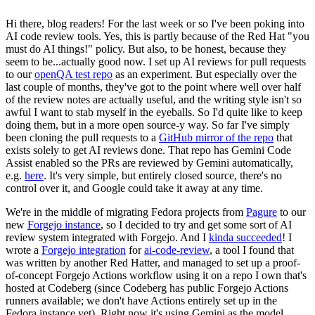
Hi there, blog readers! For the last week or so I've been poking into
AI code review tools. Yes, this is partly because of the Red Hat "you
must do AI things!" policy. But also, to be honest, because they
seem to be...actually good now. I set up AI reviews for pull requests
to our
openQA test repo
as an experiment. But especially over the
last couple of months, they've got to the point where well over half
of the review notes are actually useful, and the writing style isn't so
awful I want to stab myself in the eyeballs. So I'd quite like to keep
doing them, but in a more open source-y way. So far I've simply
been cloning the pull requests to a
GitHub mirror of the repo
that
exists solely to get AI reviews done. That repo has Gemini Code
Assist enabled so the PRs are reviewed by Gemini automatically,
e.g.
here
. It's very simple, but entirely closed source, there's no
control over it, and Google could take it away at any time.
We're in the middle of migrating Fedora projects from
Pagure
to our
new
Forgejo instance
, so I decided to try and get some sort of AI
review system integrated with Forgejo. And I
kinda succeeded
! I
wrote a
Forgejo integration
for
ai-code-review
, a tool I found that
was written by another Red Hatter, and managed to set up a proof-
of-concept Forgejo Actions workflow using it on a repo I own that's
hosted at Codeberg (since Codeberg has public Forgejo Actions
runners available; we don't have Actions entirely set up in the
Fedora instance yet). Right now it's using Gemini as the model