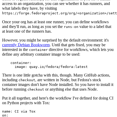
access to an organization, you can see whether it has runners, and
what labels they have, by visiting
https://forge.fedoraproject.org/org/<organization>/set
Once your org has at least one runner, you can define workflows
and they'll run, as long as you set the
value to a label that
runs-on
at least one of the runners has.
However, you might be surprised by the default environment: it's
currently Debian Bookworm
. Until that gets fixed, you may be
interested in the
directive for workflows, which lets you
container
define any arbitrary container image to be used:
container
:
image
:
quay.io/fedora/fedora:latest
There is one little gotcha with this, though. Many GitHub actions,
including
, are written in Node, but Fedora's stock
checkout
container images don't have Node installed. So you have to install it
before running
or anything else that uses Node.
checkout
Put it all together, and here's the workflow I've defined for doing CI
on Python projects with Tox:
name
:
CI via Tox
on
: