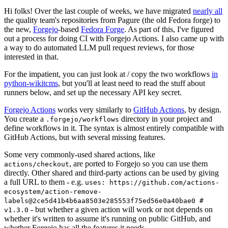
Hi folks! Over the last couple of weeks, we have migrated
nearly all
the quality team's repositories from Pagure (the old Fedora forge) to
the new,
Forgejo
-based
Fedora Forge
. As part of this, I've figured
out a process for doing CI with Forgejo Actions. I also came up with
a way to do automated LLM pull request reviews, for those
interested in that.
For the impatient, you can just look at / copy the two workflows
in
python-wikitcms
, but you'll at least need to read the stuff about
runners below, and set up the necessary API key secret.
Forgejo Actions
works very similarly to
GitHub Actions
, by design.
You create a
directory in your project and
.forgejo/workflows
define workflows in it. The syntax is almost entirely compatible with
GitHub Actions, but with several missing features.
Some very commonly-used shared actions, like
, are ported to Forgejo so you can use them
actions/checkout
directly. Other shared and third-party actions can be used by giving
a full URL to them - e.g.
uses: https://github.com/actions-
ecosystem/action-remove-
labels@2ce5d41b4b6aa8503e285553f75ed56e0a40bae0 #
- but whether a given action will work or not depends on
v1.3.0
whether it's written to assume it's running on public GitHub, and
whether Forgejo has all the features it needs.