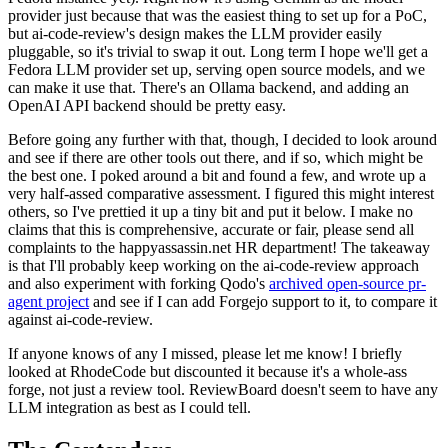
provider just because that was the easiest thing to set up for a PoC,
but ai-code-review's design makes the LLM provider easily
pluggable, so it's trivial to swap it out. Long term I hope we'll get a
Fedora LLM provider set up, serving open source models, and we
can make it use that. There's an Ollama backend, and adding an
OpenAI API backend should be pretty easy.
Before going any further with that, though, I decided to look around
and see if there are other tools out there, and if so, which might be
the best one. I poked around a bit and found a few, and wrote up a
very half-assed comparative assessment. I figured this might interest
others, so I've prettied it up a tiny bit and put it below. I make no
claims that this is comprehensive, accurate or fair, please send all
complaints to the happyassassin.net HR department! The takeaway
is that I'll probably keep working on the ai-code-review approach
and also experiment with forking Qodo's
archived open-source pr-
agent project
and see if I can add Forgejo support to it, to compare it
against ai-code-review.
If anyone knows of any I missed, please let me know! I briefly
looked at RhodeCode but discounted it because it's a whole-ass
forge, not just a review tool. ReviewBoard doesn't seem to have any
LLM integration as best as I could tell.