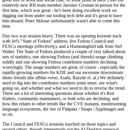
relatively new RH team member Jaroslav Groman in-person for the
first time, which was great - he's been doing excellent work on
digging out from under our tooling tech debt and it's great to have
him aboard. Peter Sklenar unfortunately wasn't able to come this
time.
Day two was session heavy. There was an opening keynote track
with Jef's "State of Fedora" address, live Fedora Council and
FESCo meetings (effectively), and a Hummingbird talk from Stef
Walter. The State of Fedora produced a couple of very talked-about
sets of statistics, one showing Fedora (and friends) usage climbing
solidly and one showing Fedora contributor numbers declining
worryingly. The usage numbers are great, of course - especially the
rapidly-growing numbers for KDE and our awesome downstream
distro friends (the uBlue-verse, Asahi, Bazzite et. al.) We definitely
need to dig into the contributor numbers some more, see what's
going on, and whether and what we need to do to reverse the trend.
There are a lot of interesting questions about whether it's Red
Hatters, community maintainers, or both who are declining, and
how this relates to other trends like the CVE tsunami, mushrooming
language ecosystems, the rise of Flatpaks / Snaps / AppImages and
so on.
The Council and FESCo sessions touched on those topics and
several others, though interestingly not the AI Desktop proposal