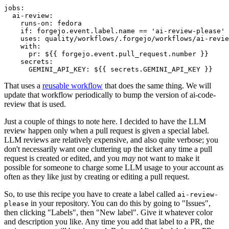
jobs
:
ai-review
:
runs-on
:
fedora
if
:
forgejo.event.label.name == 'ai-review-please'
uses
:
quality/workflows/.forgejo/workflows/ai-revie
with
:
pr
:
${{ forgejo.event.pull_request.number }}
secrets
:
GEMINI_API_KEY
:
${{ secrets.GEMINI_API_KEY }}
That uses a
reusable workflow
that does the same thing. We will
update that workflow periodically to bump the version of ai-code-
review that is used.
Just a couple of things to note here. I decided to have the LLM
review happen only when a pull request is given a special label.
LLM reviews are relatively expensive, and also quite verbose; you
don't necessarily want one cluttering up the ticket any time a pull
request is created or edited, and you
may
not want to make it
possible for someone to charge some LLM usage to your account as
often as they like just by creating or editing a pull request.
So, to use this recipe you have to create a label called
ai-review-
in your repository. You can do this by going to "Issues",
please
then clicking "Labels", then "New label". Give it whatever color
and description you like. Any time you add that label to a PR, the