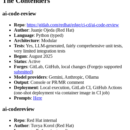
The Contenders
ai-code-review
Repo
:
https://gitlab.com/redhat/edge/ci-cd/ai-code-review
Author
: Juanje Ojeda (Red Hat)
Language
: Python (typed)
Architecture
: Modular
Tests
: Yes, LLM-generated, fairly comprehensive unit tests,
very limited integration tests
Begun
: August 2025
Status
: Active
Forges
: GitLab, GitHub, local changes (Forgejo supported
submitted
)
Model providers
: Gemini, Anthropic, Ollama
Output
: Console or PR/MR comment
Deployment
: Local execution, GitLab CI, GitHub Actions
(one-shot deployment via container image in CI job)
Prompts
:
Here
ai-codereview
Repo
: Red Hat internal
Author
: Tuvya Korol (Red Hat)