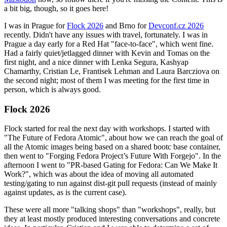
a bit big, though, so it goes here!
I was in Prague for
Flock 2026
and Brno for
Devconf.cz 2026
recently. Didn't have any issues with travel, fortunately. I was in
Prague a day early for a Red Hat "face-to-face", which went fine.
Had a fairly quiet/jetlagged dinner with Kevin and Tomas on the
first night, and a nice dinner with Lenka Segura, Kashyap
Chamarthy, Cristian Le, Frantisek Lehman and Laura Barcziova on
the second night; most of them I was meeting for the first time in
person, which is always good.
Flock 2026
Flock started for real the next day with workshops. I started with
"The Future of Fedora Atomic", about how we can reach the goal of
all the Atomic images being based on a shared bootc base container,
then went to "Forging Fedora Project’s Future With Forgejo". In the
afternoon I went to "PR-based Gating for Fedora: Can We Make It
Work?", which was about the idea of moving all automated
testing/gating to run against dist-git pull requests (instead of mainly
against updates, as is the current case).
These were all more "talking shops" than "workshops", really, but
they at least mostly produced interesting conversations and concrete