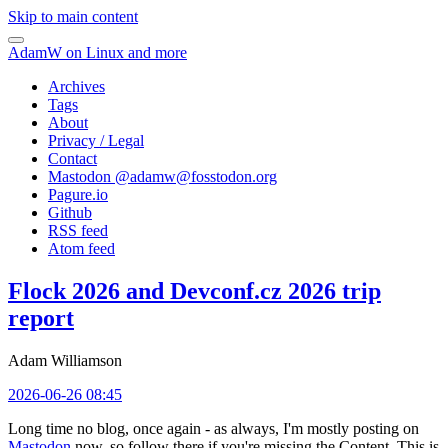
Skip to main content
AdamW on Linux and more
Archives
Tags
About
Privacy / Legal
Contact
Mastodon @
adamw@fosstodon.org
Pagure.io
Github
RSS feed
Atom feed
Flock 2026 and Devconf.cz 2026 trip
report
Adam Williamson
2026-06-26 08:45
Long time no blog, once again - as always, I'm mostly posting on
Mastodon
now, so follow there if you're missing the Content. This is