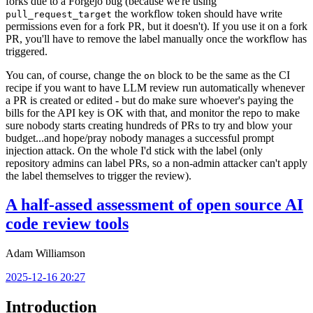
forks due to a Forgejo bug (because we're using
the workflow token should have write
pull_request_target
permissions even for a fork PR, but it doesn't). If you use it on a fork
PR, you'll have to remove the label manually once the workflow has
triggered.
You can, of course, change the
block to be the same as the CI
on
recipe if you want to have LLM review run automatically whenever
a PR is created or edited - but do make sure whoever's paying the
bills for the API key is OK with that, and monitor the repo to make
sure nobody starts creating hundreds of PRs to try and blow your
budget...and hope/pray nobody manages a successful prompt
injection attack. On the whole I'd stick with the label (only
repository admins can label PRs, so a non-admin attacker can't apply
the label themselves to trigger the review).
A half-assed assessment of open source AI
code review tools
Adam Williamson
2025-12-16 20:27
Introduction