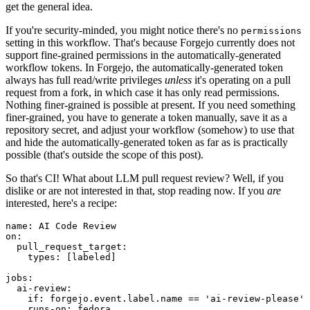
get the general idea.
If you're security-minded, you might notice there's no
permissions
setting in this workflow. That's because Forgejo currently does not
support fine-grained permissions in the automatically-generated
workflow tokens. In Forgejo, the automatically-generated token
always has full read/write privileges
unless
it's operating on a pull
request from a fork, in which case it has only read permissions.
Nothing finer-grained is possible at present. If you need something
finer-grained, you have to generate a token manually, save it as a
repository secret, and adjust your workflow (somehow) to use that
and hide the automatically-generated token as far as is practically
possible (that's outside the scope of this post).
So that's CI! What about LLM pull request review? Well, if you
dislike or are not interested in that, stop reading now. If you
are
interested, here's a recipe:
name
:
AI Code Review
on
:
pull_request_target
:
types
:
[
labeled
]
jobs
:
ai-review
:
if
:
forgejo.event.label.name == 'ai-review-please'
runs-on
:
fedora