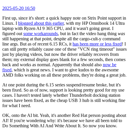
2025-05-20 16:50
First up, since it's short: a quick happy note on Strix Point support in
Linux. I
blogged about this earlier
, with my HP Omnibook 14 Ultra
laptop with Ryzen AI 9 365 CPU, and it wasn't going great. I
figured out
some workarounds
, but in fact the video hang thing
was
still happening at that point, despite all the cargo-cult-y command
line args. But as of recent 6.15 RCs, it
has been more or less fixed
! I
can still pretty reliably cause one of these "VCN ring timeout" issues
just by playing videos, but now the driver reliably recovers from
them; my external display goes blank for a few seconds, then comes
back and works as normal. Apparently that should also
now be
fixed
, which is great news. I want to give kudos to the awesome
AMD folks working on all these problems, they're doing a great job.
At one point during the 6.15 series suspend/resume broke, but it's
been fixed. So as of now, support is looking pretty good for my use
cases. I haven't tested lately whether Thunderbolt docking station
issues have been fixed, as the cheap USB 3 hub is still working fine
for what I need.
OK, onto the AI bit. Yeah, it's another Red Hat person posting about
AI! If you're wondering why: it's because we have all been told to
Do Something With AI And Write About It. So now you know.