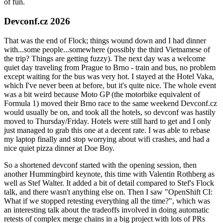
of fun.
Devconf.cz 2026
That was the end of Flock; things wound down and I had dinner
with...some people...somewhere (possibly the third Vietnamese of
the trip? Things are getting fuzzy). The next day was a welcome
quiet day traveling from Prague to Brno - train and bus, no problem
except waiting for the bus was very hot. I stayed at the Hotel Vaka,
which I've never been at before, but it's quite nice. The whole event
was a bit weird because Moto GP (the motorbike equivalent of
Formula 1) moved their Brno race to the same weekend Devconf.cz
would usually be on, and took all the hotels, so devconf was hastily
moved to Thursday/Friday. Hotels were still hard to get and I only
just managed to grab this one at a decent rate. I was able to rebase
my laptop finally and stop worrying about wifi crashes, and had a
nice quiet pizza dinner at Doe Boy.
So a shortened devconf started with the opening session, then
another Hummingbird keynote, this time with Valentin Rothberg as
well as Stef Walter. It added a bit of detail compared to Stef's Flock
talk, and there wasn't anything else on. Then I saw "OpenShift CI:
What if we stopped retesting everything all the time?", which was
an interesting talk about the tradeoffs involved in doing automatic
retests of complex merge chains in a big project with lots of PRs