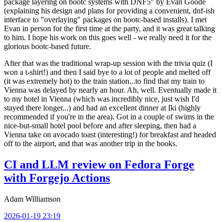
package layering on bootc systems with DNF5" by Evan Goode
(explaining his design and plans for providing a convenient, dnf-ish
interface to "overlaying" packages on bootc-based installs). I met
Evan in person for the first time at the party, and it was great talking
to him. I hope his work on this goes well - we really need it for the
glorious bootc-based future.
After that was the traditional wrap-up session with the trivia quiz (I
won a t-shirt!) and then I said bye to a lot of people and melted off
(it was extremely hot) to the train station...to find that my train to
Vienna was delayed by nearly an hour. Ah, well. Eventually made it
to my hotel in Vienna (which was incredibly nice, just wish I'd
stayed there longer...) and had an excellent dinner at Iki (highly
recommended if you're in the area). Got in a couple of swims in the
nice-but-small hotel pool before and after sleeping, then had a
Vienna take on avocado toast (interesting!) for breakfast and headed
off to the airport, and that was another trip in the books.
CI and LLM review on Fedora Forge
with Forgejo Actions
Adam Williamson
2026-01-19 23:19