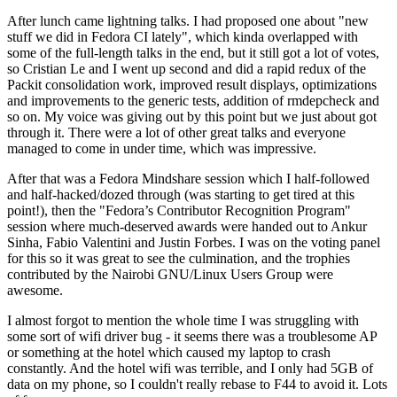
After lunch came lightning talks. I had proposed one about "new
stuff we did in Fedora CI lately", which kinda overlapped with
some of the full-length talks in the end, but it still got a lot of votes,
so Cristian Le and I went up second and did a rapid redux of the
Packit consolidation work, improved result displays, optimizations
and improvements to the generic tests, addition of rmdepcheck and
so on. My voice was giving out by this point but we just about got
through it. There were a lot of other great talks and everyone
managed to come in under time, which was impressive.
After that was a Fedora Mindshare session which I half-followed
and half-hacked/dozed through (was starting to get tired at this
point!), then the "Fedora’s Contributor Recognition Program"
session where much-deserved awards were handed out to Ankur
Sinha, Fabio Valentini and Justin Forbes. I was on the voting panel
for this so it was great to see the culmination, and the trophies
contributed by the Nairobi GNU/Linux Users Group were
awesome.
I almost forgot to mention the whole time I was struggling with
some sort of wifi driver bug - it seems there was a troublesome AP
or something at the hotel which caused my laptop to crash
constantly. And the hotel wifi was terrible, and I only had 5GB of
data on my phone, so I couldn't really rebase to F44 to avoid it. Lots