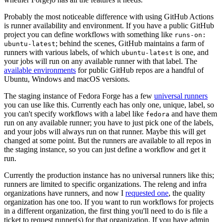
Probably the most noticeable difference with using GitHub Actions
is runner availability and environment. If you have a public GitHub
project you can define workflows with something like
runs-on:
; behind the scenes, GitHub maintains a farm of
ubuntu-latest
runners with various labels, of which
is one, and
ubuntu-latest
your jobs will run on any available runner with that label. The
available environments
for public GitHub repos are a handful of
Ubuntu, Windows and macOS versions.
The staging instance of Fedora Forge has a few
universal runners
you can use like this. Currently each has only one, unique, label, so
you can't specify workflows with a label like
and have them
fedora
run on any available runner; you have to just pick one of the labels,
and your jobs will always run on that runner. Maybe this will get
changed at some point. But the runners are available to all repos in
the staging instance, so you can just define a workflow and get it
run.
Currently the production instance has no universal runners like this;
runners are limited to specific organizations. The releng and infra
organizations have runners, and now I
requested one
, the quality
organization has one too. If you want to run workflows for projects
in a different organization, the first thing you'll need to do is file a
ticket to request runner(s) for that organization. If you have admin