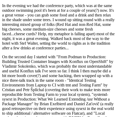
In the evening we had the conference party, which was at the same
outdoor swimming pool it's been at for a couple of years(?) now. It's
a great venue - you can grab some food and a drink and then relax
in the shade under some trees. I wound up sitting round with a really
interesting mixed group of folks (Red Hat and non-Red Hat, some
big cheeses, some medium-size cheeses and some fresh
faced...cheese curds? Help, my metaphor is falling apart) most of the
night, it was a great evening. Walked back most of the way to the
hotel with Stef Walter, setting the world to rights as is the tradition
after a few drinks at conference parties...
On the second day I started with "From Podman to Production:
Building Trusted Container Images with Konflux on OpenShift" by
Vladimir Sokolenko, which was probably the most understandable
and useful Konflux talk I've seen so far. I think I then maybe did a
bit more booth cover(?) and some hacking, then wrapped up with a
nice three-talk track in the same room - "Identical Testing
Environments from Laptop to CI with tmt and Testing Farm" by
Cristian and Petr Šplíchal (covering their work to make tests more
reproducible from Testing Farm to your local system), "systemd-
sysext in Production: What We Learned Extending /usr Without a
Package Manager" by Brian Exelbierd and Daniel Zaťovič (a really
good retrospective on their experience using sysext in the real world
to ship additional / alternative software on Flatcar), and "Local