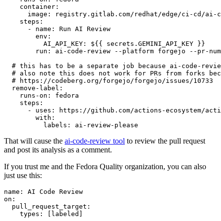
container
:
image
:
registry.gitlab.com/redhat/edge/ci-cd/ai-c
steps
:
-
name
:
Run AI Review
env
:
AI_API_KEY
:
${{ secrets.GEMINI_API_KEY }}
run
:
ai-code-review --platform forgejo --pr-num
# this has to be a separate job because ai-code-revie
# also note this does not work for PRs from forks bec
# https://codeberg.org/forgejo/forgejo/issues/10733
remove-label
:
runs-on
:
fedora
steps
:
-
uses
:
https://github.com/actions-ecosystem/acti
with
:
labels
:
ai-review-please
That will cause the
ai-code-review tool
to review the pull request
and post its analysis as a comment.
If you trust me and the Fedora Quality organization, you can also
just use this:
name
:
AI Code Review
on
:
pull_request_target
:
types
:
[
labeled
]