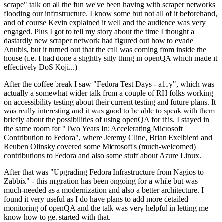
scrape" talk on all the fun we've been having with scraper networks
flooding our infrastructure. I know some but not all of it beforehand,
and of course Kevin explained it well and the audience was very
engaged. Plus I got to tell my story about the time I thought a
dastardly new scraper network had figured out how to evade
Anubis, but it turned out that the call was coming from inside the
house (i.e. I had done a slightly silly thing in openQA which made it
effectively DoS Koji...)
After the coffee break I saw "Fedora Test Days - a11y", which was
actually a somewhat wider talk from a couple of RH folks working
on accessibility testing about their current testing and future plans. It
was really interesting and it was good to be able to speak with them
briefly about the possibilities of using openQA for this. I stayed in
the same room for "Two Years In: Accelerating Microsoft
Contribution to Fedora", where Jeremy Cline, Brian Exelbierd and
Reuben Olinsky covered some Microsoft's (much-welcomed)
contributions to Fedora and also some stuff about Azure Linux.
After that was "Upgrading Fedora Infrastructure from Nagios to
Zabbix" - this migration has been ongoing for a while but was
much-needed as a modernization and also a better architecture. I
found it very useful as I do have plans to add more detailed
monitoring of openQA and the talk was very helpful in letting me
know how to get started with that.