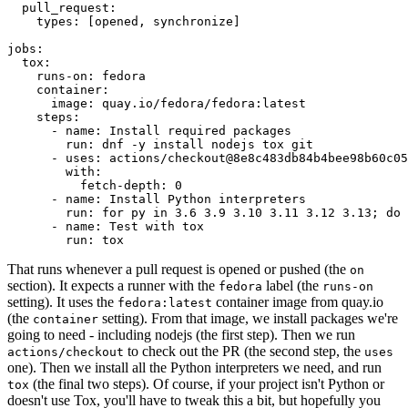
pull_request
:
types
:
[
opened
,
synchronize
]
jobs
:
tox
:
runs-on
:
fedora
container
:
image
:
quay.io/fedora/fedora:latest
steps
:
-
name
:
Install required packages
run
:
dnf -y install nodejs tox git
-
uses
:
actions/checkout@8e8c483db84b4bee98b60c05
with
:
fetch-depth
:
0
-
name
:
Install Python interpreters
run
:
for py in 3.6 3.9 3.10 3.11 3.12 3.13; do 
-
name
:
Test with tox
run
:
tox
That runs whenever a pull request is opened or pushed (the
on
section). It expects a runner with the
label (the
fedora
runs-on
setting). It uses the
container image from quay.io
fedora:latest
(the
setting). From that image, we install packages we're
container
going to need - including nodejs (the first step). Then we run
to check out the PR (the second step, the
actions/checkout
uses
one). Then we install all the Python interpreters we need, and run
(the final two steps). Of course, if your project isn't Python or
tox
doesn't use Tox, you'll have to tweak this a bit, but hopefully you