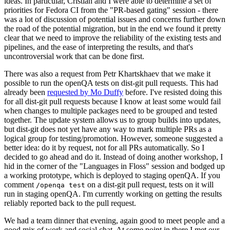
ideas. In particular, Cristian and I were able to determine a set of
priorities for Fedora CI from the "PR-based gating" session - there
was a lot of discussion of potential issues and concerns further down
the road of the potential migration, but in the end we found it pretty
clear that we need to improve the reliability of the existing tests and
pipelines, and the ease of interpreting the results, and that's
uncontroversial work that can be done first.
There was also a request from Petr Khartskhaev that we make it
possible to run the openQA tests on dist-git pull requests. This had
already been
requested by Mo Duffy
before. I've resisted doing this
for all dist-git pull requests because I know at least some would fail
when changes to multiple packages need to be grouped and tested
together. The update system allows us to group builds into updates,
but dist-git does not yet have any way to mark multiple PRs as a
logical group for testing/promotion. However, someone suggested a
better idea: do it by request, not for all PRs automatically. So I
decided to go ahead and do it. Instead of doing another workshop, I
hid in the corner of the "Languages in Floss" session and bodged up
a working prototype, which is deployed to staging openQA. If you
comment
on a dist-git pull request, tests on it will
/openqa test
run in staging openQA. I'm currently working on getting the results
reliably reported back to the pull request.
We had a team dinner that evening, again good to meet people and a
good mix of work and social chat. At some point in there I met our