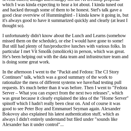
which I was kinda expecting to hear a lot about. I kinda tuned out
and hacked through some of them to be honest. Stef's talk gave a
good clear overview of Hummingbird - I kinda knew it going in, but
it's always good to have it summarized quickly and clearly (at least I
thought so).
I unfortunately didn't know about the Lunch and Learns (somehow
missed them on the schedule), or else I would have gone to some!
But still had plenty of fun/productive lunches with various folks. In
particular I met Vít Smolík (smoliicek) in person, which was great.
He's been helping out with the data team and infrastructure team and
is doing some great work.
In the afternoon I went to the "Packit and Fedora: The CI Story
Continues" talk, which was a good summary of the work to
rationalize the mess of different systems we have/had testing pull
requests. It's much better than it was before. Then I went to "Fedora
Server – What you can expect from the next two releases", which
was great because it clearly explained the idea of the "Home Server"
spinoff which I hadn't really been clear on. And of course it was
good to see Peter Boy and Emmanuel Seyman again. Alexander
Bokovoy also explained his latest authentication stuff, which as
always I didn't entirely understand but filed under "sounds like
Alexander has it under control"...