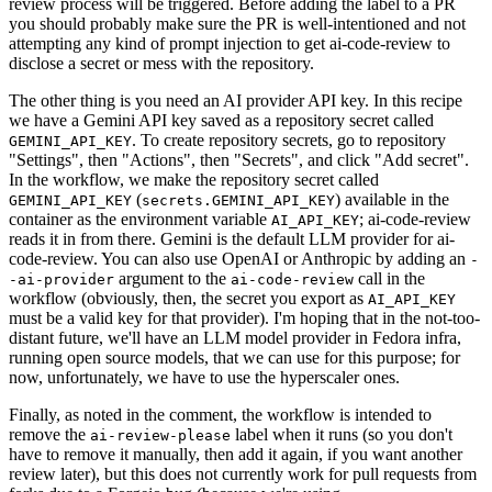
review process will be triggered. Before adding the label to a PR
you should probably make sure the PR is well-intentioned and not
attempting any kind of prompt injection to get ai-code-review to
disclose a secret or mess with the repository.
The other thing is you need an AI provider API key. In this recipe
we have a Gemini API key saved as a repository secret called
. To create repository secrets, go to repository
GEMINI_API_KEY
"Settings", then "Actions", then "Secrets", and click "Add secret".
In the workflow, we make the repository secret called
(
) available in the
GEMINI_API_KEY
secrets.GEMINI_API_KEY
container as the environment variable
; ai-code-review
AI_API_KEY
reads it in from there. Gemini is the default LLM provider for ai-
code-review. You can also use OpenAI or Anthropic by adding an
-
argument to the
call in the
-ai-provider
ai-code-review
workflow (obviously, then, the secret you export as
AI_API_KEY
must be a valid key for that provider). I'm hoping that in the not-too-
distant future, we'll have an LLM model provider in Fedora infra,
running open source models, that we can use for this purpose; for
now, unfortunately, we have to use the hyperscaler ones.
Finally, as noted in the comment, the workflow is intended to
remove the
label when it runs (so you don't
ai-review-please
have to remove it manually, then add it again, if you want another
review later), but this does not currently work for pull requests from