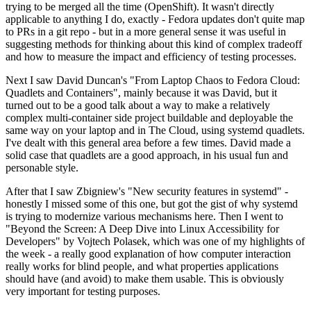
trying to be merged all the time (OpenShift). It wasn't directly
applicable to anything I do, exactly - Fedora updates don't quite map
to PRs in a git repo - but in a more general sense it was useful in
suggesting methods for thinking about this kind of complex tradeoff
and how to measure the impact and efficiency of testing processes.
Next I saw David Duncan's "From Laptop Chaos to Fedora Cloud:
Quadlets and Containers", mainly because it was David, but it
turned out to be a good talk about a way to make a relatively
complex multi-container side project buildable and deployable the
same way on your laptop and in The Cloud, using systemd quadlets.
I've dealt with this general area before a few times. David made a
solid case that quadlets are a good approach, in his usual fun and
personable style.
After that I saw Zbigniew's "New security features in systemd" -
honestly I missed some of this one, but got the gist of why systemd
is trying to modernize various mechanisms here. Then I went to
"Beyond the Screen: A Deep Dive into Linux Accessibility for
Developers" by Vojtech Polasek, which was one of my highlights of
the week - a really good explanation of how computer interaction
really works for blind people, and what properties applications
should have (and avoid) to make them usable. This is obviously
very important for testing purposes.