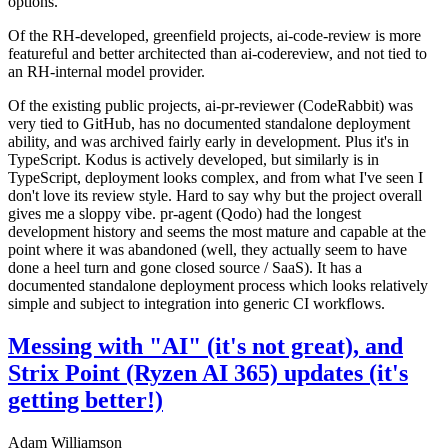
options.
Of the RH-developed, greenfield projects, ai-code-review is more
featureful and better architected than ai-codereview, and not tied to
an RH-internal model provider.
Of the existing public projects, ai-pr-reviewer (CodeRabbit) was
very tied to GitHub, has no documented standalone deployment
ability, and was archived fairly early in development. Plus it's in
TypeScript. Kodus is actively developed, but similarly is in
TypeScript, deployment looks complex, and from what I've seen I
don't love its review style. Hard to say why but the project overall
gives me a sloppy vibe. pr-agent (Qodo) had the longest
development history and seems the most mature and capable at the
point where it was abandoned (well, they actually seem to have
done a heel turn and gone closed source / SaaS). It has a
documented standalone deployment process which looks relatively
simple and subject to integration into generic CI workflows.
Messing with "AI" (it's not great), and
Strix Point (Ryzen AI 365) updates (it's
getting better!)
Adam Williamson