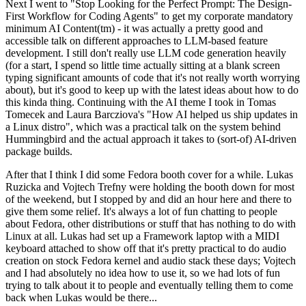
Next I went to "Stop Looking for the Perfect Prompt: The Design-
First Workflow for Coding Agents" to get my corporate mandatory
minimum AI Content(tm) - it was actually a pretty good and
accessible talk on different approaches to LLM-based feature
development. I still don't really use LLM code generation heavily
(for a start, I spend so little time actually sitting at a blank screen
typing significant amounts of code that it's not really worth worrying
about), but it's good to keep up with the latest ideas about how to do
this kinda thing. Continuing with the AI theme I took in Tomas
Tomecek and Laura Barcziova's "How AI helped us ship updates in
a Linux distro", which was a practical talk on the system behind
Hummingbird and the actual approach it takes to (sort-of) AI-driven
package builds.
After that I think I did some Fedora booth cover for a while. Lukas
Ruzicka and Vojtech Trefny were holding the booth down for most
of the weekend, but I stopped by and did an hour here and there to
give them some relief. It's always a lot of fun chatting to people
about Fedora, other distributions or stuff that has nothing to do with
Linux at all. Lukas had set up a Framework laptop with a MIDI
keyboard attached to show off that it's pretty practical to do audio
creation on stock Fedora kernel and audio stack these days; Vojtech
and I had absolutely no idea how to use it, so we had lots of fun
trying to talk about it to people and eventually telling them to come
back when Lukas would be there...