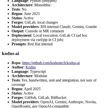
Language
: Python (untyped)
Architecture
: Monolithic
Tests
: No
Begun
: June 2025
Status
: Active
Forges
: GitLab, local changes
Model providers
: RH-internal Claude, Gemini, Granite
Output
: Console or MR comment
Deployment
: Local execution, GitLab CI (ad hoc
deployment via curl/pip in CI job)
Prompts
: Red Hat internal
kodus-ai
Repo
:
https://github.com/kodustech/kodus-ai
Author
:
Kodus
Language
: Typescript
Architecture
: Modular
Tests
: Yes, handwritten, unit and integration, not sure of
coverage
Begun
: April 2025
Status
: Active
Forges
: GitHub, GitLab, BitBucket
Model providers
: OpenAI, Gemini, Anthropic, Novita,
OpenRouter, any OpenAI-compatible