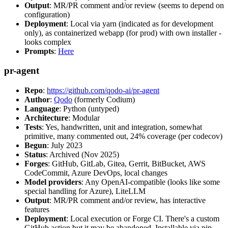
Output
: MR/PR comment and/or review (seems to depend on
configuration)
Deployment
: Local via yarn (indicated as for development
only), as containerized webapp (for prod) with own installer -
looks complex
Prompts
:
Here
pr-agent
Repo
:
https://github.com/qodo-ai/pr-agent
Author
:
Qodo
(formerly Codium)
Language
: Python (untyped)
Architecture
: Modular
Tests
: Yes, handwritten, unit and integration, somewhat
primitive, many commented out, 24% coverage (per codecov)
Begun
: July 2023
Status
: Archived (Nov 2025)
Forges
: GitHub, GitLab, Gitea, Gerrit, BitBucket, AWS
CodeCommit, Azure DevOps, local changes
Model providers
: Any OpenAI-compatible (looks like some
special handling for Azure), LiteLLM
Output
: MR/PR comment and/or review, has interactive
features
Deployment
: Local execution or Forge CI. There's a custom
GitHub action but it may be abandoned. Installable via pip,