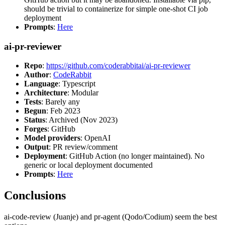
should be trivial to containerize for simple one-shot CI job
deployment
Prompts
:
Here
ai-pr-reviewer
Repo
:
https://github.com/coderabbitai/ai-pr-reviewer
Author
:
CodeRabbit
Language
: Typescript
Architecture
: Modular
Tests
: Barely any
Begun
: Feb 2023
Status
: Archived (Nov 2023)
Forges
: GitHub
Model providers
: OpenAI
Output
: PR review/comment
Deployment
: GitHub Action (no longer maintained). No
generic or local deployment documented
Prompts
:
Here
Conclusions
ai-code-review (Juanje) and pr-agent (Qodo/Codium) seem the best