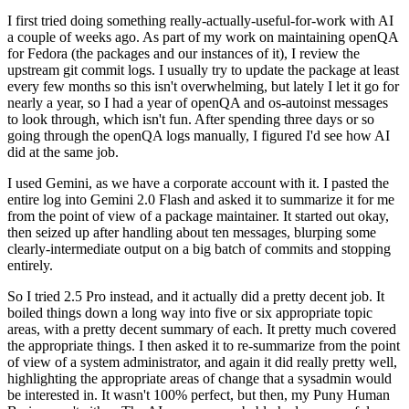
I first tried doing something really-actually-useful-for-work with AI
a couple of weeks ago. As part of my work on maintaining openQA
for Fedora (the packages and our instances of it), I review the
upstream git commit logs. I usually try to update the package at least
every few months so this isn't overwhelming, but lately I let it go for
nearly a year, so I had a year of openQA and os-autoinst messages
to look through, which isn't fun. After spending three days or so
going through the openQA logs manually, I figured I'd see how AI
did at the same job.
I used Gemini, as we have a corporate account with it. I pasted the
entire log into Gemini 2.0 Flash and asked it to summarize it for me
from the point of view of a package maintainer. It started out okay,
then seized up after handling about ten messages, blurping some
clearly-intermediate output on a big batch of commits and stopping
entirely.
So I tried 2.5 Pro instead, and it actually did a pretty decent job. It
boiled things down a long way into five or six appropriate topic
areas, with a pretty decent summary of each. It pretty much covered
the appropriate things. I then asked it to re-summarize from the point
of view of a system administrator, and again it did really pretty well,
highlighting the appropriate areas of change that a sysadmin would
be interested in. It wasn't 100% perfect, but then, my Puny Human