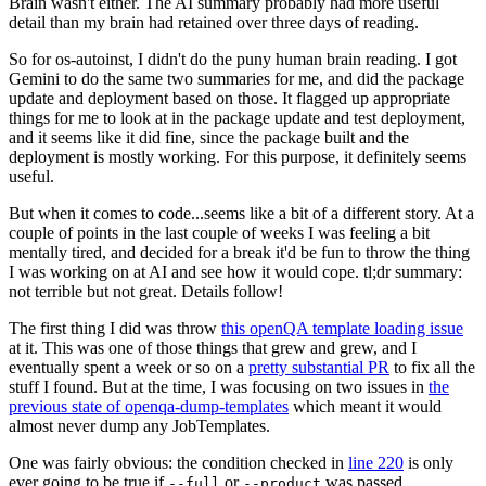
Brain wasn't either. The AI summary probably had more useful
detail than my brain had retained over three days of reading.
So for os-autoinst, I didn't do the puny human brain reading. I got
Gemini to do the same two summaries for me, and did the package
update and deployment based on those. It flagged up appropriate
things for me to look at in the package update and test deployment,
and it seems like it did fine, since the package built and the
deployment is mostly working. For this purpose, it definitely seems
useful.
But when it comes to code...seems like a bit of a different story. At a
couple of points in the last couple of weeks I was feeling a bit
mentally tired, and decided for a break it'd be fun to throw the thing
I was working on at AI and see how it would cope. tl;dr summary:
not terrible but not great. Details follow!
The first thing I did was throw
this openQA template loading issue
at it. This was one of those things that grew and grew, and I
eventually spent a week or so on a
pretty substantial PR
to fix all the
stuff I found. But at the time, I was focusing on two issues in
the
previous state of openqa-dump-templates
which meant it would
almost never dump any JobTemplates.
One was fairly obvious: the condition checked in
line 220
is only
ever going to be true if
or
was passed.
--full
--product