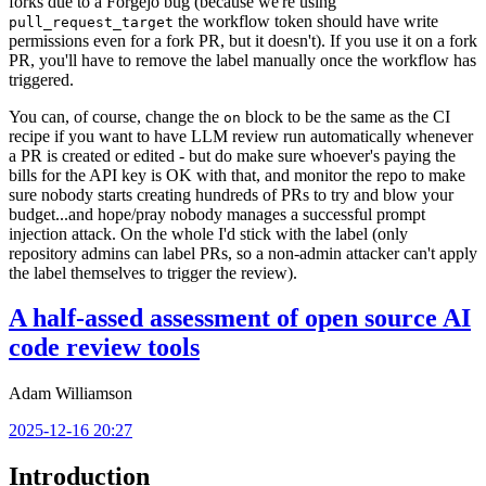
forks due to a Forgejo bug (because we're using
the workflow token should have write
pull_request_target
permissions even for a fork PR, but it doesn't). If you use it on a fork
PR, you'll have to remove the label manually once the workflow has
triggered.
You can, of course, change the
block to be the same as the CI
on
recipe if you want to have LLM review run automatically whenever
a PR is created or edited - but do make sure whoever's paying the
bills for the API key is OK with that, and monitor the repo to make
sure nobody starts creating hundreds of PRs to try and blow your
budget...and hope/pray nobody manages a successful prompt
injection attack. On the whole I'd stick with the label (only
repository admins can label PRs, so a non-admin attacker can't apply
the label themselves to trigger the review).
A half-assed assessment of open source AI
code review tools
Adam Williamson
2025-12-16 20:27
Introduction