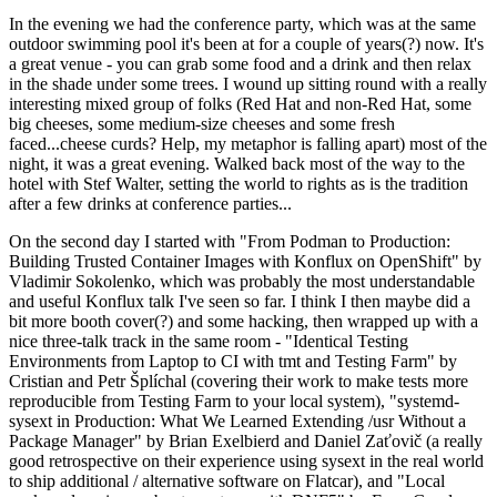
In the evening we had the conference party, which was at the same
outdoor swimming pool it's been at for a couple of years(?) now. It's
a great venue - you can grab some food and a drink and then relax
in the shade under some trees. I wound up sitting round with a really
interesting mixed group of folks (Red Hat and non-Red Hat, some
big cheeses, some medium-size cheeses and some fresh
faced...cheese curds? Help, my metaphor is falling apart) most of the
night, it was a great evening. Walked back most of the way to the
hotel with Stef Walter, setting the world to rights as is the tradition
after a few drinks at conference parties...
On the second day I started with "From Podman to Production:
Building Trusted Container Images with Konflux on OpenShift" by
Vladimir Sokolenko, which was probably the most understandable
and useful Konflux talk I've seen so far. I think I then maybe did a
bit more booth cover(?) and some hacking, then wrapped up with a
nice three-talk track in the same room - "Identical Testing
Environments from Laptop to CI with tmt and Testing Farm" by
Cristian and Petr Šplíchal (covering their work to make tests more
reproducible from Testing Farm to your local system), "systemd-
sysext in Production: What We Learned Extending /usr Without a
Package Manager" by Brian Exelbierd and Daniel Zaťovič (a really
good retrospective on their experience using sysext in the real world
to ship additional / alternative software on Flatcar), and "Local