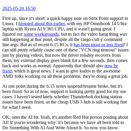
2025-05-20 16:50
First up, since it's short: a quick happy note on Strix Point support in
Linux. I
blogged about this earlier
, with my HP Omnibook 14 Ultra
laptop with Ryzen AI 9 365 CPU, and it wasn't going great. I
figured out
some workarounds
, but in fact the video hang thing
was
still happening at that point, despite all the cargo-cult-y command
line args. But as of recent 6.15 RCs, it
has been more or less fixed
! I
can still pretty reliably cause one of these "VCN ring timeout" issues
just by playing videos, but now the driver reliably recovers from
them; my external display goes blank for a few seconds, then comes
back and works as normal. Apparently that should also
now be
fixed
, which is great news. I want to give kudos to the awesome
AMD folks working on all these problems, they're doing a great job.
At one point during the 6.15 series suspend/resume broke, but it's
been fixed. So as of now, support is looking pretty good for my use
cases. I haven't tested lately whether Thunderbolt docking station
issues have been fixed, as the cheap USB 3 hub is still working fine
for what I need.
OK, onto the AI bit. Yeah, it's another Red Hat person posting about
AI! If you're wondering why: it's because we have all been told to
Do Something With AI And Write About It. So now you know.