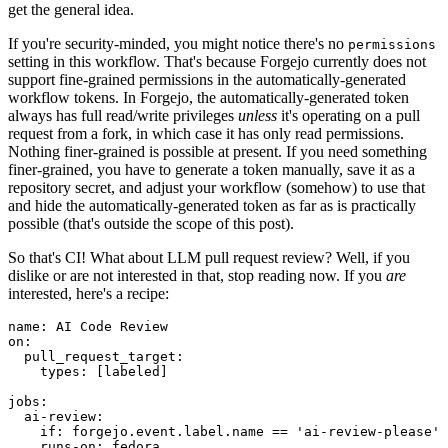
get the general idea.
If you're security-minded, you might notice there's no
permissions
setting in this workflow. That's because Forgejo currently does not
support fine-grained permissions in the automatically-generated
workflow tokens. In Forgejo, the automatically-generated token
always has full read/write privileges
unless
it's operating on a pull
request from a fork, in which case it has only read permissions.
Nothing finer-grained is possible at present. If you need something
finer-grained, you have to generate a token manually, save it as a
repository secret, and adjust your workflow (somehow) to use that
and hide the automatically-generated token as far as is practically
possible (that's outside the scope of this post).
So that's CI! What about LLM pull request review? Well, if you
dislike or are not interested in that, stop reading now. If you
are
interested, here's a recipe:
name
:
AI Code Review
on
:
pull_request_target
:
types
:
[
labeled
]
jobs
:
ai-review
:
if
:
forgejo.event.label.name == 'ai-review-please'
runs-on
:
fedora