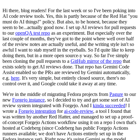
Hi there, blog readers! For the last week or so I've been poking into
AI code review tools. Yes, this is partly because of the Red Hat "you
must do AI things!" policy. But also, to be honest, because they
seem to be...actually good now. I set up AI reviews for pull requests
to our
openQA test repo
as an experiment. But especially over the
last couple of months, they've got to the point where well over half
of the review notes are actually useful, and the writing style isn't so
awful I want to stab myself in the eyeballs. So I'd quite like to keep
doing them, but in a more open source-y way. So far I've simply
been cloning the pull requests to a
GitHub mirror of the repo
that
exists solely to get AI reviews done. That repo has Gemini Code
Assist enabled so the PRs are reviewed by Gemini automatically,
e.g.
here
. It's very simple, but entirely closed source, there's no
control over it, and Google could take it away at any time.
We're in the middle of migrating Fedora projects from
Pagure
to our
new
Forgejo instance
, so I decided to try and get some sort of AI
review system integrated with Forgejo. And I
kinda succeeded
! I
wrote a
Forgejo integration
for
ai-code-review
, a tool I found that
was written by another Red Hatter, and managed to set up a proof-
of-concept Forgejo Actions workflow using it on a repo I own that's
hosted at Codeberg (since Codeberg has public Forgejo Actions
runners available; we don't have Actions entirely set up in the
Fedora instance yet). Right now it's using Gemini as the model