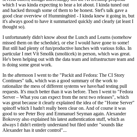
which I was kinda expecting to hear a lot about. I kinda tuned out
and hacked through some of them to be honest. Stef's talk gave a
good clear overview of Hummingbird - I kinda knew it going in, but
it's always good to have it summarized quickly and clearly (at least I
thought so).
I unfortunately didn't know about the Lunch and Learns (somehow
missed them on the schedule), or else I would have gone to some!
But still had plenty of fun/productive lunches with various folks. In
particular I met Vít Smolík (smoliicek) in person, which was great.
He's been helping out with the data team and infrastructure team and
is doing some great work.
In the afternoon I went to the "Packit and Fedora: The CI Story
Continues" talk, which was a good summary of the work to
rationalize the mess of different systems we have/had testing pull
requests. It's much better than it was before. Then I went to "Fedora
Server – What you can expect from the next two releases", which
was great because it clearly explained the idea of the "Home Server"
spinoff which I hadn't really been clear on. And of course it was
good to see Peter Boy and Emmanuel Seyman again. Alexander
Bokovoy also explained his latest authentication stuff, which as
always I didn't entirely understand but filed under "sounds like
Alexander has it under control"...