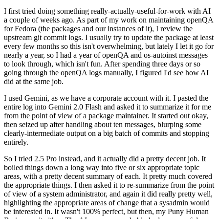
I first tried doing something really-actually-useful-for-work with AI
a couple of weeks ago. As part of my work on maintaining openQA
for Fedora (the packages and our instances of it), I review the
upstream git commit logs. I usually try to update the package at least
every few months so this isn't overwhelming, but lately I let it go for
nearly a year, so I had a year of openQA and os-autoinst messages
to look through, which isn't fun. After spending three days or so
going through the openQA logs manually, I figured I'd see how AI
did at the same job.
I used Gemini, as we have a corporate account with it. I pasted the
entire log into Gemini 2.0 Flash and asked it to summarize it for me
from the point of view of a package maintainer. It started out okay,
then seized up after handling about ten messages, blurping some
clearly-intermediate output on a big batch of commits and stopping
entirely.
So I tried 2.5 Pro instead, and it actually did a pretty decent job. It
boiled things down a long way into five or six appropriate topic
areas, with a pretty decent summary of each. It pretty much covered
the appropriate things. I then asked it to re-summarize from the point
of view of a system administrator, and again it did really pretty well,
highlighting the appropriate areas of change that a sysadmin would
be interested in. It wasn't 100% perfect, but then, my Puny Human