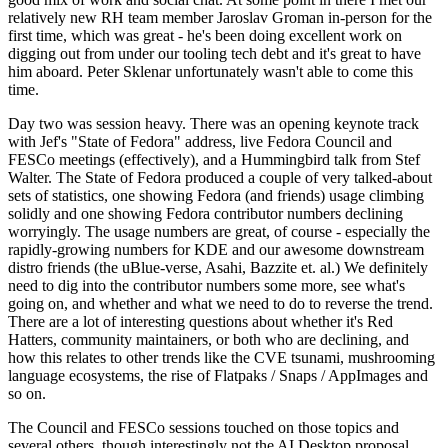
relatively new RH team member Jaroslav Groman in-person for the
first time, which was great - he's been doing excellent work on
digging out from under our tooling tech debt and it's great to have
him aboard. Peter Sklenar unfortunately wasn't able to come this
time.
Day two was session heavy. There was an opening keynote track
with Jef's "State of Fedora" address, live Fedora Council and
FESCo meetings (effectively), and a Hummingbird talk from Stef
Walter. The State of Fedora produced a couple of very talked-about
sets of statistics, one showing Fedora (and friends) usage climbing
solidly and one showing Fedora contributor numbers declining
worryingly. The usage numbers are great, of course - especially the
rapidly-growing numbers for KDE and our awesome downstream
distro friends (the uBlue-verse, Asahi, Bazzite et. al.) We definitely
need to dig into the contributor numbers some more, see what's
going on, and whether and what we need to do to reverse the trend.
There are a lot of interesting questions about whether it's Red
Hatters, community maintainers, or both who are declining, and
how this relates to other trends like the CVE tsunami, mushrooming
language ecosystems, the rise of Flatpaks / Snaps / AppImages and
so on.
The Council and FESCo sessions touched on those topics and
several others, though interestingly not the AI Desktop proposal