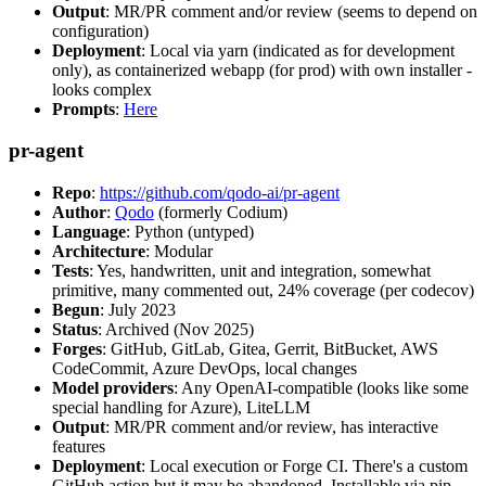
Output
: MR/PR comment and/or review (seems to depend on
configuration)
Deployment
: Local via yarn (indicated as for development
only), as containerized webapp (for prod) with own installer -
looks complex
Prompts
:
Here
pr-agent
Repo
:
https://github.com/qodo-ai/pr-agent
Author
:
Qodo
(formerly Codium)
Language
: Python (untyped)
Architecture
: Modular
Tests
: Yes, handwritten, unit and integration, somewhat
primitive, many commented out, 24% coverage (per codecov)
Begun
: July 2023
Status
: Archived (Nov 2025)
Forges
: GitHub, GitLab, Gitea, Gerrit, BitBucket, AWS
CodeCommit, Azure DevOps, local changes
Model providers
: Any OpenAI-compatible (looks like some
special handling for Azure), LiteLLM
Output
: MR/PR comment and/or review, has interactive
features
Deployment
: Local execution or Forge CI. There's a custom
GitHub action but it may be abandoned. Installable via pip,