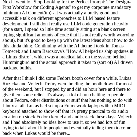
Next I went to "Stop Looking for the Perfect Prompt: The Design-
First Workflow for Coding Agents" to get my corporate mandatory
minimum AI Content(tm) - it was actually a pretty good and
accessible talk on different approaches to LLM-based feature
development. I still don't really use LLM code generation heavily
(for a start, I spend so little time actually sitting at a blank screen
typing significant amounts of code that it's not really worth worrying
about), but it's good to keep up with the latest ideas about how to do
this kinda thing. Continuing with the AI theme I took in Tomas
Tomecek and Laura Barcziova's "How AI helped us ship updates in
a Linux distro", which was a practical talk on the system behind
Hummingbird and the actual approach it takes to (sort-of) AI-driven
package builds.
After that I think I did some Fedora booth cover for a while. Lukas
Ruzicka and Vojtech Trefny were holding the booth down for most
of the weekend, but I stopped by and did an hour here and there to
give them some relief. It's always a lot of fun chatting to people
about Fedora, other distributions or stuff that has nothing to do with
Linux at all. Lukas had set up a Framework laptop with a MIDI
keyboard attached to show off that it's pretty practical to do audio
creation on stock Fedora kernel and audio stack these days; Vojtech
and I had absolutely no idea how to use it, so we had lots of fun
trying to talk about it to people and eventually telling them to come
back when Lukas would be there...