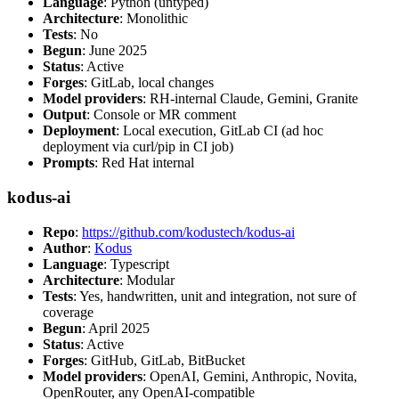
Language
: Python (untyped)
Architecture
: Monolithic
Tests
: No
Begun
: June 2025
Status
: Active
Forges
: GitLab, local changes
Model providers
: RH-internal Claude, Gemini, Granite
Output
: Console or MR comment
Deployment
: Local execution, GitLab CI (ad hoc
deployment via curl/pip in CI job)
Prompts
: Red Hat internal
kodus-ai
Repo
:
https://github.com/kodustech/kodus-ai
Author
:
Kodus
Language
: Typescript
Architecture
: Modular
Tests
: Yes, handwritten, unit and integration, not sure of
coverage
Begun
: April 2025
Status
: Active
Forges
: GitHub, GitLab, BitBucket
Model providers
: OpenAI, Gemini, Anthropic, Novita,
OpenRouter, any OpenAI-compatible