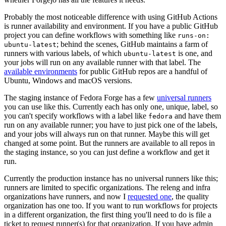
Probably the most noticeable difference with using GitHub Actions
is runner availability and environment. If you have a public GitHub
project you can define workflows with something like
runs-on:
; behind the scenes, GitHub maintains a farm of
ubuntu-latest
runners with various labels, of which
is one, and
ubuntu-latest
your jobs will run on any available runner with that label. The
available environments
for public GitHub repos are a handful of
Ubuntu, Windows and macOS versions.
The staging instance of Fedora Forge has a few
universal runners
you can use like this. Currently each has only one, unique, label, so
you can't specify workflows with a label like
and have them
fedora
run on any available runner; you have to just pick one of the labels,
and your jobs will always run on that runner. Maybe this will get
changed at some point. But the runners are available to all repos in
the staging instance, so you can just define a workflow and get it
run.
Currently the production instance has no universal runners like this;
runners are limited to specific organizations. The releng and infra
organizations have runners, and now I
requested one
, the quality
organization has one too. If you want to run workflows for projects
in a different organization, the first thing you'll need to do is file a
ticket to request runner(s) for that organization. If you have admin