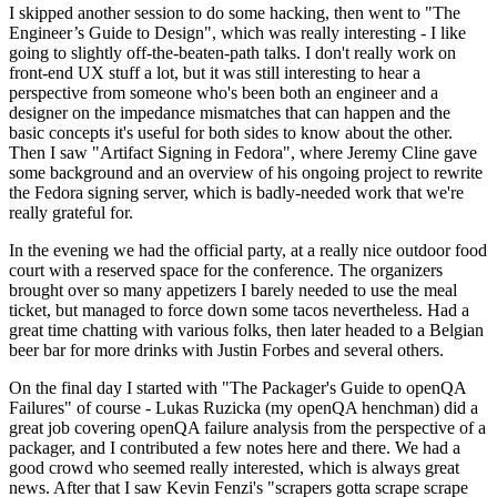
I skipped another session to do some hacking, then went to "The
Engineer’s Guide to Design", which was really interesting - I like
going to slightly off-the-beaten-path talks. I don't really work on
front-end UX stuff a lot, but it was still interesting to hear a
perspective from someone who's been both an engineer and a
designer on the impedance mismatches that can happen and the
basic concepts it's useful for both sides to know about the other.
Then I saw "Artifact Signing in Fedora", where Jeremy Cline gave
some background and an overview of his ongoing project to rewrite
the Fedora signing server, which is badly-needed work that we're
really grateful for.
In the evening we had the official party, at a really nice outdoor food
court with a reserved space for the conference. The organizers
brought over so many appetizers I barely needed to use the meal
ticket, but managed to force down some tacos nevertheless. Had a
great time chatting with various folks, then later headed to a Belgian
beer bar for more drinks with Justin Forbes and several others.
On the final day I started with "The Packager's Guide to openQA
Failures" of course - Lukas Ruzicka (my openQA henchman) did a
great job covering openQA failure analysis from the perspective of a
packager, and I contributed a few notes here and there. We had a
good crowd who seemed really interested, which is always great
news. After that I saw Kevin Fenzi's "scrapers gotta scrape scrape