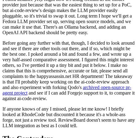
provider just because that was the easiest thing to set up for a PoC,
but ai-code-review's design makes the LLM provider easily
pluggable, so it's trivial to swap it out. Long term I hope we'll get a
Fedora LLM provider set up, serving open source models, and we
can make it use that. There's an Ollama backend, and adding an
OpenAI API backend should be pretty easy.
Before going any further with that, though, I decided to look around
and see if there are other tools out there, and if so, which might be
the best one. I poked around a bit and found a few, and wrote up a
very half-assed comparative assessment. I figured this might interest
others, so I've prettied it up a tiny bit and put it below. I make no
claims that this is comprehensive, accurate or fair, please send all
complaints to the happyassassin.net HR department! The takeaway
is that I'll probably keep working on the ai-code-review approach
and also experiment with forking Qodo's
archived open-source pr-
agent project
and see if I can add Forgejo support to it, to compare it
against ai-code-review.
If anyone knows of any I missed, please let me know! I briefly
looked at RhodeCode but discounted it because it's a whole-ass
forge, not just a review tool. ReviewBoard doesn't seem to have any
LLM integration as best as I could tell.