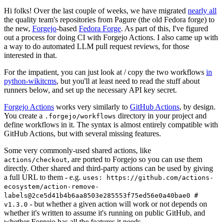
Hi folks! Over the last couple of weeks, we have migrated
nearly all
the quality team's repositories from Pagure (the old Fedora forge) to
the new,
Forgejo
-based
Fedora Forge
. As part of this, I've figured
out a process for doing CI with Forgejo Actions. I also came up with
a way to do automated LLM pull request reviews, for those
interested in that.
For the impatient, you can just look at / copy the two workflows
in
python-wikitcms
, but you'll at least need to read the stuff about
runners below, and set up the necessary API key secret.
Forgejo Actions
works very similarly to
GitHub Actions
, by design.
You create a
directory in your project and
.forgejo/workflows
define workflows in it. The syntax is almost entirely compatible with
GitHub Actions, but with several missing features.
Some very commonly-used shared actions, like
, are ported to Forgejo so you can use them
actions/checkout
directly. Other shared and third-party actions can be used by giving
a full URL to them - e.g.
uses: https://github.com/actions-
ecosystem/action-remove-
labels@2ce5d41b4b6aa8503e285553f75ed56e0a40bae0 #
- but whether a given action will work or not depends on
v1.3.0
whether it's written to assume it's running on public GitHub, and
whether Forgejo has all the features it needs.