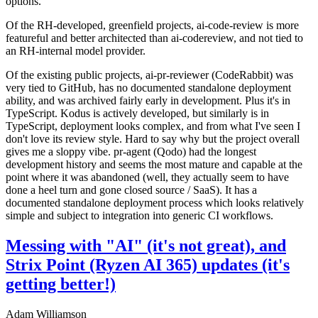
options.
Of the RH-developed, greenfield projects, ai-code-review is more
featureful and better architected than ai-codereview, and not tied to
an RH-internal model provider.
Of the existing public projects, ai-pr-reviewer (CodeRabbit) was
very tied to GitHub, has no documented standalone deployment
ability, and was archived fairly early in development. Plus it's in
TypeScript. Kodus is actively developed, but similarly is in
TypeScript, deployment looks complex, and from what I've seen I
don't love its review style. Hard to say why but the project overall
gives me a sloppy vibe. pr-agent (Qodo) had the longest
development history and seems the most mature and capable at the
point where it was abandoned (well, they actually seem to have
done a heel turn and gone closed source / SaaS). It has a
documented standalone deployment process which looks relatively
simple and subject to integration into generic CI workflows.
Messing with "AI" (it's not great), and
Strix Point (Ryzen AI 365) updates (it's
getting better!)
Adam Williamson