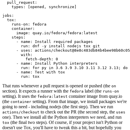
pull_request
:
types
:
[
opened
,
synchronize
]
jobs
:
tox
:
runs-on
:
fedora
container
:
image
:
quay.io/fedora/fedora:latest
steps
:
-
name
:
Install required packages
run
:
dnf -y install nodejs tox git
-
uses
:
actions/checkout@8e8c483db84b4bee98b60c05
with
:
fetch-depth
:
0
-
name
:
Install Python interpreters
run
:
for py in 3.6 3.9 3.10 3.11 3.12 3.13; do 
-
name
:
Test with tox
run
:
tox
That runs whenever a pull request is opened or pushed (the
on
section). It expects a runner with the
label (the
fedora
runs-on
setting). It uses the
container image from quay.io
fedora:latest
(the
setting). From that image, we install packages we're
container
going to need - including nodejs (the first step). Then we run
to check out the PR (the second step, the
actions/checkout
uses
one). Then we install all the Python interpreters we need, and run
(the final two steps). Of course, if your project isn't Python or
tox
doesn't use Tox, you'll have to tweak this a bit, but hopefully you