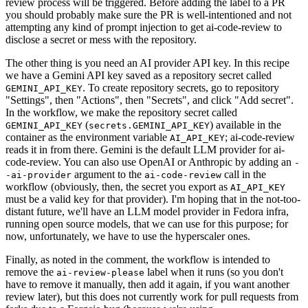
review process will be triggered. Before adding the label to a PR
you should probably make sure the PR is well-intentioned and not
attempting any kind of prompt injection to get ai-code-review to
disclose a secret or mess with the repository.
The other thing is you need an AI provider API key. In this recipe
we have a Gemini API key saved as a repository secret called
. To create repository secrets, go to repository
GEMINI_API_KEY
"Settings", then "Actions", then "Secrets", and click "Add secret".
In the workflow, we make the repository secret called
(
) available in the
GEMINI_API_KEY
secrets.GEMINI_API_KEY
container as the environment variable
; ai-code-review
AI_API_KEY
reads it in from there. Gemini is the default LLM provider for ai-
code-review. You can also use OpenAI or Anthropic by adding an
-
argument to the
call in the
-ai-provider
ai-code-review
workflow (obviously, then, the secret you export as
AI_API_KEY
must be a valid key for that provider). I'm hoping that in the not-too-
distant future, we'll have an LLM model provider in Fedora infra,
running open source models, that we can use for this purpose; for
now, unfortunately, we have to use the hyperscaler ones.
Finally, as noted in the comment, the workflow is intended to
remove the
label when it runs (so you don't
ai-review-please
have to remove it manually, then add it again, if you want another
review later), but this does not currently work for pull requests from