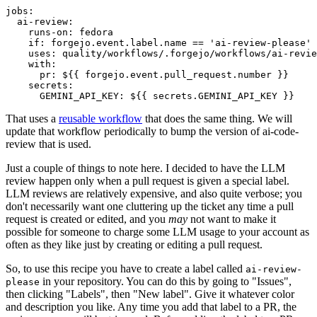
jobs
:
ai-review
:
runs-on
:
fedora
if
:
forgejo.event.label.name == 'ai-review-please'
uses
:
quality/workflows/.forgejo/workflows/ai-revie
with
:
pr
:
${{ forgejo.event.pull_request.number }}
secrets
:
GEMINI_API_KEY
:
${{ secrets.GEMINI_API_KEY }}
That uses a
reusable workflow
that does the same thing. We will
update that workflow periodically to bump the version of ai-code-
review that is used.
Just a couple of things to note here. I decided to have the LLM
review happen only when a pull request is given a special label.
LLM reviews are relatively expensive, and also quite verbose; you
don't necessarily want one cluttering up the ticket any time a pull
request is created or edited, and you
may
not want to make it
possible for someone to charge some LLM usage to your account as
often as they like just by creating or editing a pull request.
So, to use this recipe you have to create a label called
ai-review-
in your repository. You can do this by going to "Issues",
please
then clicking "Labels", then "New label". Give it whatever color
and description you like. Any time you add that label to a PR, the