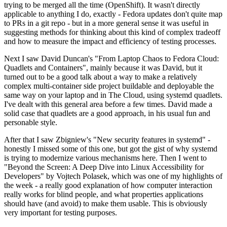
trying to be merged all the time (OpenShift). It wasn't directly
applicable to anything I do, exactly - Fedora updates don't quite map
to PRs in a git repo - but in a more general sense it was useful in
suggesting methods for thinking about this kind of complex tradeoff
and how to measure the impact and efficiency of testing processes.
Next I saw David Duncan's "From Laptop Chaos to Fedora Cloud:
Quadlets and Containers", mainly because it was David, but it
turned out to be a good talk about a way to make a relatively
complex multi-container side project buildable and deployable the
same way on your laptop and in The Cloud, using systemd quadlets.
I've dealt with this general area before a few times. David made a
solid case that quadlets are a good approach, in his usual fun and
personable style.
After that I saw Zbigniew's "New security features in systemd" -
honestly I missed some of this one, but got the gist of why systemd
is trying to modernize various mechanisms here. Then I went to
"Beyond the Screen: A Deep Dive into Linux Accessibility for
Developers" by Vojtech Polasek, which was one of my highlights of
the week - a really good explanation of how computer interaction
really works for blind people, and what properties applications
should have (and avoid) to make them usable. This is obviously
very important for testing purposes.