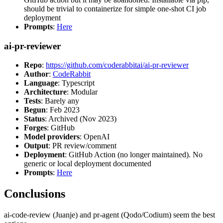
should be trivial to containerize for simple one-shot CI job
deployment
Prompts
:
Here
ai-pr-reviewer
Repo
:
https://github.com/coderabbitai/ai-pr-reviewer
Author
:
CodeRabbit
Language
: Typescript
Architecture
: Modular
Tests
: Barely any
Begun
: Feb 2023
Status
: Archived (Nov 2023)
Forges
: GitHub
Model providers
: OpenAI
Output
: PR review/comment
Deployment
: GitHub Action (no longer maintained). No
generic or local deployment documented
Prompts
:
Here
Conclusions
ai-code-review (Juanje) and pr-agent (Qodo/Codium) seem the best