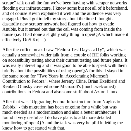
scrape" talk on all the fun we've been having with scraper networks
flooding our infrastructure. I know some but not all of it beforehand,
and of course Kevin explained it well and the audience was very
engaged. Plus I got to tell my story about the time I thought a
dastardly new scraper network had figured out how to evade
Anubis, but it turned out that the call was coming from inside the
house (i.e. I had done a slightly silly thing in openQA which made it
effectively DoS Koji...)
After the coffee break I saw "Fedora Test Days - a11y", which was
actually a somewhat wider talk from a couple of RH folks working
on accessibility testing about their current testing and future plans. It
was really interesting and it was good to be able to speak with them
briefly about the possibilities of using openQA for this. I stayed in
the same room for "Two Years In: Accelerating Microsoft
Contribution to Fedora", where Jeremy Cline, Brian Exelbierd and
Reuben Olinsky covered some Microsoft's (much-welcomed)
contributions to Fedora and also some stuff about Azure Linux.
After that was "Upgrading Fedora Infrastructure from Nagios to
Zabbix" - this migration has been ongoing for a while but was
much-needed as a modernization and also a better architecture. I
found it very useful as I do have plans to add more detailed
monitoring of openQA and the talk was very helpful in letting me
know how to get started with that.