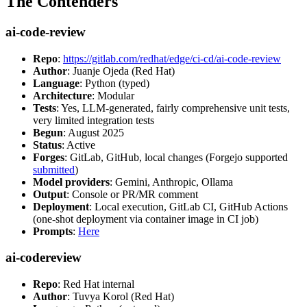
The Contenders
ai-code-review
Repo
:
https://gitlab.com/redhat/edge/ci-cd/ai-code-review
Author
: Juanje Ojeda (Red Hat)
Language
: Python (typed)
Architecture
: Modular
Tests
: Yes, LLM-generated, fairly comprehensive unit tests,
very limited integration tests
Begun
: August 2025
Status
: Active
Forges
: GitLab, GitHub, local changes (Forgejo supported
submitted
)
Model providers
: Gemini, Anthropic, Ollama
Output
: Console or PR/MR comment
Deployment
: Local execution, GitLab CI, GitHub Actions
(one-shot deployment via container image in CI job)
Prompts
:
Here
ai-codereview
Repo
: Red Hat internal
Author
: Tuvya Korol (Red Hat)