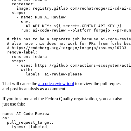
container
:
image
:
registry.gitlab.com/redhat/edge/ci-cd/ai-c
steps
:
-
name
:
Run AI Review
env
:
AI_API_KEY
:
${{ secrets.GEMINI_API_KEY }}
run
:
ai-code-review --platform forgejo --pr-num
# this has to be a separate job because ai-code-revie
# also note this does not work for PRs from forks bec
# https://codeberg.org/forgejo/forgejo/issues/10733
remove-label
:
runs-on
:
fedora
steps
:
-
uses
:
https://github.com/actions-ecosystem/acti
with
:
labels
:
ai-review-please
That will cause the
ai-code-review tool
to review the pull request
and post its analysis as a comment.
If you trust me and the Fedora Quality organization, you can also
just use this:
name
:
AI Code Review
on
:
pull_request_target
:
types
:
[
labeled
]