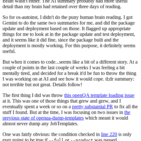
Brain wasn't either. The AI summary probably had more useful
detail than my brain had retained over three days of reading.
So for os-autoinst, I didn't do the puny human brain reading. I got
Gemini to do the same two summaries for me, and did the package
update and deployment based on those. It flagged up appropriate
things for me to look at in the package update and test deployment,
and it seems like it did fine, since the package built and the
deployment is mostly working. For this purpose, it definitely seems
useful.
But when it comes to code...seems like a bit of a different story. At a
couple of points in the last couple of weeks I was feeling a bit
mentally tired, and decided for a break it'd be fun to throw the thing
I was working on at AI and see how it would cope. tl;dr summary:
not terrible but not great. Details follow!
The first thing I did was throw
this openQA template loading issue
at it. This was one of those things that grew and grew, and I
eventually spent a week or so on a
pretty substantial PR
to fix all the
stuff I found. But at the time, I was focusing on two issues in
the
previous state of openqa-dump-templates
which meant it would
almost never dump any JobTemplates.
One was fairly obvious: the condition checked in
line 220
is only
ever going to be true if
or
was passed.
--full
--product