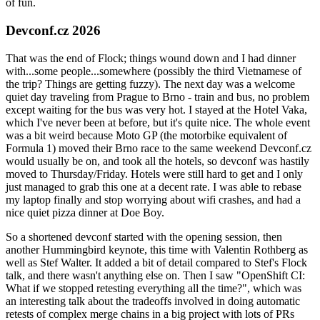
of fun.
Devconf.cz 2026
That was the end of Flock; things wound down and I had dinner
with...some people...somewhere (possibly the third Vietnamese of
the trip? Things are getting fuzzy). The next day was a welcome
quiet day traveling from Prague to Brno - train and bus, no problem
except waiting for the bus was very hot. I stayed at the Hotel Vaka,
which I've never been at before, but it's quite nice. The whole event
was a bit weird because Moto GP (the motorbike equivalent of
Formula 1) moved their Brno race to the same weekend Devconf.cz
would usually be on, and took all the hotels, so devconf was hastily
moved to Thursday/Friday. Hotels were still hard to get and I only
just managed to grab this one at a decent rate. I was able to rebase
my laptop finally and stop worrying about wifi crashes, and had a
nice quiet pizza dinner at Doe Boy.
So a shortened devconf started with the opening session, then
another Hummingbird keynote, this time with Valentin Rothberg as
well as Stef Walter. It added a bit of detail compared to Stef's Flock
talk, and there wasn't anything else on. Then I saw "OpenShift CI:
What if we stopped retesting everything all the time?", which was
an interesting talk about the tradeoffs involved in doing automatic
retests of complex merge chains in a big project with lots of PRs