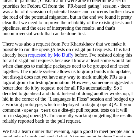
ideas. In particular, Cristian and I were able to determine a set of
priorities for Fedora CI from the "PR-based gating" session - there
was a lot of discussion of potential issues and concerns further down
the road of the potential migration, but in the end we found it pretty
clear that we need to improve the reliability of the existing tests and
pipelines, and the ease of interpreting the results, and that's
uncontroversial work that can be done first.
There was also a request from Petr Khartskhaev that we make it
possible to run the openQA tests on dist-git pull requests. This had
already been
requested by Mo Duffy
before. I've resisted doing this
for all dist-git pull requests because I know at least some would fail
when changes to multiple packages need to be grouped and tested
together. The update system allows us to group builds into updates,
but dist-git does not yet have any way to mark multiple PRs as a
logical group for testing/promotion. However, someone suggested a
better idea: do it by request, not for all PRs automatically. So I
decided to go ahead and do it. Instead of doing another workshop, I
hid in the corner of the "Languages in Floss" session and bodged up
a working prototype, which is deployed to staging openQA. If you
comment
on a dist-git pull request, tests on it will
/openqa test
run in staging openQA. I'm currently working on getting the results
reliably reported back to the pull request.
We had a team dinner that evening, again good to meet people and a
good mix of work and social chat. At some point in there I met our