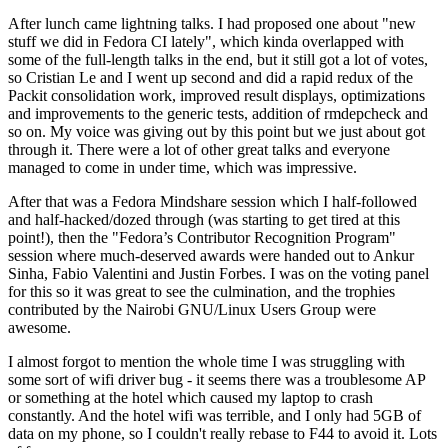
After lunch came lightning talks. I had proposed one about "new
stuff we did in Fedora CI lately", which kinda overlapped with
some of the full-length talks in the end, but it still got a lot of votes,
so Cristian Le and I went up second and did a rapid redux of the
Packit consolidation work, improved result displays, optimizations
and improvements to the generic tests, addition of rmdepcheck and
so on. My voice was giving out by this point but we just about got
through it. There were a lot of other great talks and everyone
managed to come in under time, which was impressive.
After that was a Fedora Mindshare session which I half-followed
and half-hacked/dozed through (was starting to get tired at this
point!), then the "Fedora’s Contributor Recognition Program"
session where much-deserved awards were handed out to Ankur
Sinha, Fabio Valentini and Justin Forbes. I was on the voting panel
for this so it was great to see the culmination, and the trophies
contributed by the Nairobi GNU/Linux Users Group were
awesome.
I almost forgot to mention the whole time I was struggling with
some sort of wifi driver bug - it seems there was a troublesome AP
or something at the hotel which caused my laptop to crash
constantly. And the hotel wifi was terrible, and I only had 5GB of
data on my phone, so I couldn't really rebase to F44 to avoid it. Lots