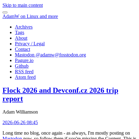
Skip to main content
AdamW on Linux and more
Archives
Tags
About
Privacy / Legal
Contact
Mastodon @
adamw@fosstodon.org
Pagure.io
Github
RSS feed
Atom feed
Flock 2026 and Devconf.cz 2026 trip
report
Adam Williamson
2026-06-26 08:45
Long time no blog, once again - as always, I'm mostly posting on
Mastodon
now, so follow there if you're missing the Content. This is