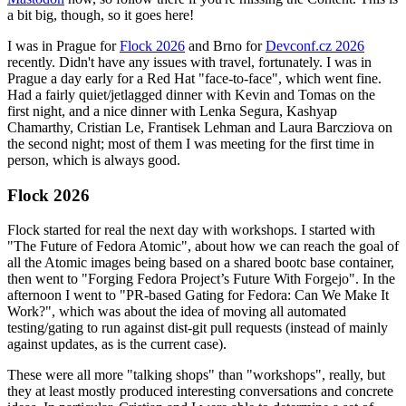
a bit big, though, so it goes here!
I was in Prague for
Flock 2026
and Brno for
Devconf.cz 2026
recently. Didn't have any issues with travel, fortunately. I was in
Prague a day early for a Red Hat "face-to-face", which went fine.
Had a fairly quiet/jetlagged dinner with Kevin and Tomas on the
first night, and a nice dinner with Lenka Segura, Kashyap
Chamarthy, Cristian Le, Frantisek Lehman and Laura Barcziova on
the second night; most of them I was meeting for the first time in
person, which is always good.
Flock 2026
Flock started for real the next day with workshops. I started with
"The Future of Fedora Atomic", about how we can reach the goal of
all the Atomic images being based on a shared bootc base container,
then went to "Forging Fedora Project’s Future With Forgejo". In the
afternoon I went to "PR-based Gating for Fedora: Can We Make It
Work?", which was about the idea of moving all automated
testing/gating to run against dist-git pull requests (instead of mainly
against updates, as is the current case).
These were all more "talking shops" than "workshops", really, but
they at least mostly produced interesting conversations and concrete