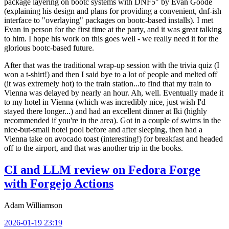
package layering on bootc systems with DNF5" by Evan Goode
(explaining his design and plans for providing a convenient, dnf-ish
interface to "overlaying" packages on bootc-based installs). I met
Evan in person for the first time at the party, and it was great talking
to him. I hope his work on this goes well - we really need it for the
glorious bootc-based future.
After that was the traditional wrap-up session with the trivia quiz (I
won a t-shirt!) and then I said bye to a lot of people and melted off
(it was extremely hot) to the train station...to find that my train to
Vienna was delayed by nearly an hour. Ah, well. Eventually made it
to my hotel in Vienna (which was incredibly nice, just wish I'd
stayed there longer...) and had an excellent dinner at Iki (highly
recommended if you're in the area). Got in a couple of swims in the
nice-but-small hotel pool before and after sleeping, then had a
Vienna take on avocado toast (interesting!) for breakfast and headed
off to the airport, and that was another trip in the books.
CI and LLM review on Fedora Forge
with Forgejo Actions
Adam Williamson
2026-01-19 23:19