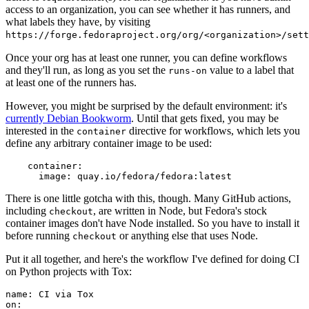
access to an organization, you can see whether it has runners, and
what labels they have, by visiting
https://forge.fedoraproject.org/org/<organization>/set
Once your org has at least one runner, you can define workflows
and they'll run, as long as you set the
value to a label that
runs-on
at least one of the runners has.
However, you might be surprised by the default environment: it's
currently Debian Bookworm
. Until that gets fixed, you may be
interested in the
directive for workflows, which lets you
container
define any arbitrary container image to be used:
container
:
image
:
quay.io/fedora/fedora:latest
There is one little gotcha with this, though. Many GitHub actions,
including
, are written in Node, but Fedora's stock
checkout
container images don't have Node installed. So you have to install it
before running
or anything else that uses Node.
checkout
Put it all together, and here's the workflow I've defined for doing CI
on Python projects with Tox:
name
:
CI via Tox
on
: