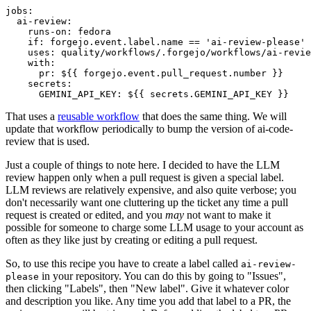
jobs
:
ai-review
:
runs-on
:
fedora
if
:
forgejo.event.label.name == 'ai-review-please'
uses
:
quality/workflows/.forgejo/workflows/ai-revie
with
:
pr
:
${{ forgejo.event.pull_request.number }}
secrets
:
GEMINI_API_KEY
:
${{ secrets.GEMINI_API_KEY }}
That uses a
reusable workflow
that does the same thing. We will
update that workflow periodically to bump the version of ai-code-
review that is used.
Just a couple of things to note here. I decided to have the LLM
review happen only when a pull request is given a special label.
LLM reviews are relatively expensive, and also quite verbose; you
don't necessarily want one cluttering up the ticket any time a pull
request is created or edited, and you
may
not want to make it
possible for someone to charge some LLM usage to your account as
often as they like just by creating or editing a pull request.
So, to use this recipe you have to create a label called
ai-review-
in your repository. You can do this by going to "Issues",
please
then clicking "Labels", then "New label". Give it whatever color
and description you like. Any time you add that label to a PR, the