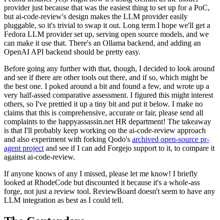
provider just because that was the easiest thing to set up for a PoC,
but ai-code-review's design makes the LLM provider easily
pluggable, so it's trivial to swap it out. Long term I hope we'll get a
Fedora LLM provider set up, serving open source models, and we
can make it use that. There's an Ollama backend, and adding an
OpenAI API backend should be pretty easy.
Before going any further with that, though, I decided to look around
and see if there are other tools out there, and if so, which might be
the best one. I poked around a bit and found a few, and wrote up a
very half-assed comparative assessment. I figured this might interest
others, so I've prettied it up a tiny bit and put it below. I make no
claims that this is comprehensive, accurate or fair, please send all
complaints to the happyassassin.net HR department! The takeaway
is that I'll probably keep working on the ai-code-review approach
and also experiment with forking Qodo's
archived open-source pr-
agent project
and see if I can add Forgejo support to it, to compare it
against ai-code-review.
If anyone knows of any I missed, please let me know! I briefly
looked at RhodeCode but discounted it because it's a whole-ass
forge, not just a review tool. ReviewBoard doesn't seem to have any
LLM integration as best as I could tell.