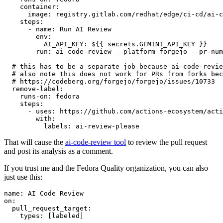
container
:
image
:
registry.gitlab.com/redhat/edge/ci-cd/ai-c
steps
:
-
name
:
Run AI Review
env
:
AI_API_KEY
:
${{ secrets.GEMINI_API_KEY }}
run
:
ai-code-review --platform forgejo --pr-num
# this has to be a separate job because ai-code-revie
# also note this does not work for PRs from forks bec
# https://codeberg.org/forgejo/forgejo/issues/10733
remove-label
:
runs-on
:
fedora
steps
:
-
uses
:
https://github.com/actions-ecosystem/acti
with
:
labels
:
ai-review-please
That will cause the
ai-code-review tool
to review the pull request
and post its analysis as a comment.
If you trust me and the Fedora Quality organization, you can also
just use this:
name
:
AI Code Review
on
:
pull_request_target
:
types
:
[
labeled
]