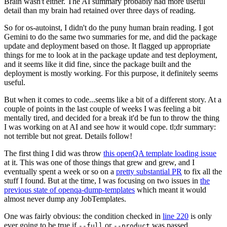
Brain wasn't either. The AI summary probably had more useful
detail than my brain had retained over three days of reading.
So for os-autoinst, I didn't do the puny human brain reading. I got
Gemini to do the same two summaries for me, and did the package
update and deployment based on those. It flagged up appropriate
things for me to look at in the package update and test deployment,
and it seems like it did fine, since the package built and the
deployment is mostly working. For this purpose, it definitely seems
useful.
But when it comes to code...seems like a bit of a different story. At a
couple of points in the last couple of weeks I was feeling a bit
mentally tired, and decided for a break it'd be fun to throw the thing
I was working on at AI and see how it would cope. tl;dr summary:
not terrible but not great. Details follow!
The first thing I did was throw
this openQA template loading issue
at it. This was one of those things that grew and grew, and I
eventually spent a week or so on a
pretty substantial PR
to fix all the
stuff I found. But at the time, I was focusing on two issues in
the
previous state of openqa-dump-templates
which meant it would
almost never dump any JobTemplates.
One was fairly obvious: the condition checked in
line 220
is only
ever going to be true if
or
was passed.
--full
--product