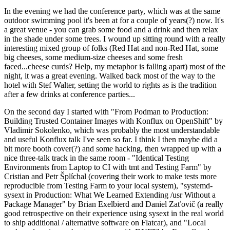
In the evening we had the conference party, which was at the same
outdoor swimming pool it's been at for a couple of years(?) now. It's
a great venue - you can grab some food and a drink and then relax
in the shade under some trees. I wound up sitting round with a really
interesting mixed group of folks (Red Hat and non-Red Hat, some
big cheeses, some medium-size cheeses and some fresh
faced...cheese curds? Help, my metaphor is falling apart) most of the
night, it was a great evening. Walked back most of the way to the
hotel with Stef Walter, setting the world to rights as is the tradition
after a few drinks at conference parties...
On the second day I started with "From Podman to Production:
Building Trusted Container Images with Konflux on OpenShift" by
Vladimir Sokolenko, which was probably the most understandable
and useful Konflux talk I've seen so far. I think I then maybe did a
bit more booth cover(?) and some hacking, then wrapped up with a
nice three-talk track in the same room - "Identical Testing
Environments from Laptop to CI with tmt and Testing Farm" by
Cristian and Petr Šplíchal (covering their work to make tests more
reproducible from Testing Farm to your local system), "systemd-
sysext in Production: What We Learned Extending /usr Without a
Package Manager" by Brian Exelbierd and Daniel Zaťovič (a really
good retrospective on their experience using sysext in the real world
to ship additional / alternative software on Flatcar), and "Local