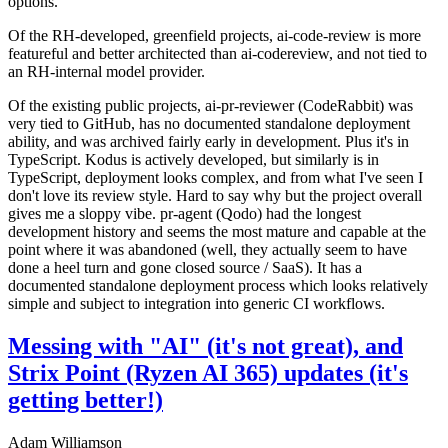
options.
Of the RH-developed, greenfield projects, ai-code-review is more
featureful and better architected than ai-codereview, and not tied to
an RH-internal model provider.
Of the existing public projects, ai-pr-reviewer (CodeRabbit) was
very tied to GitHub, has no documented standalone deployment
ability, and was archived fairly early in development. Plus it's in
TypeScript. Kodus is actively developed, but similarly is in
TypeScript, deployment looks complex, and from what I've seen I
don't love its review style. Hard to say why but the project overall
gives me a sloppy vibe. pr-agent (Qodo) had the longest
development history and seems the most mature and capable at the
point where it was abandoned (well, they actually seem to have
done a heel turn and gone closed source / SaaS). It has a
documented standalone deployment process which looks relatively
simple and subject to integration into generic CI workflows.
Messing with "AI" (it's not great), and
Strix Point (Ryzen AI 365) updates (it's
getting better!)
Adam Williamson