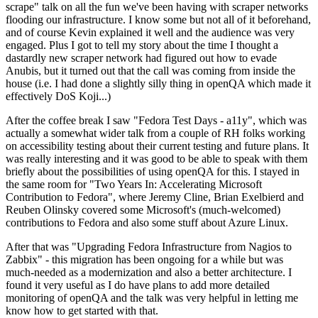
scrape" talk on all the fun we've been having with scraper networks
flooding our infrastructure. I know some but not all of it beforehand,
and of course Kevin explained it well and the audience was very
engaged. Plus I got to tell my story about the time I thought a
dastardly new scraper network had figured out how to evade
Anubis, but it turned out that the call was coming from inside the
house (i.e. I had done a slightly silly thing in openQA which made it
effectively DoS Koji...)
After the coffee break I saw "Fedora Test Days - a11y", which was
actually a somewhat wider talk from a couple of RH folks working
on accessibility testing about their current testing and future plans. It
was really interesting and it was good to be able to speak with them
briefly about the possibilities of using openQA for this. I stayed in
the same room for "Two Years In: Accelerating Microsoft
Contribution to Fedora", where Jeremy Cline, Brian Exelbierd and
Reuben Olinsky covered some Microsoft's (much-welcomed)
contributions to Fedora and also some stuff about Azure Linux.
After that was "Upgrading Fedora Infrastructure from Nagios to
Zabbix" - this migration has been ongoing for a while but was
much-needed as a modernization and also a better architecture. I
found it very useful as I do have plans to add more detailed
monitoring of openQA and the talk was very helpful in letting me
know how to get started with that.