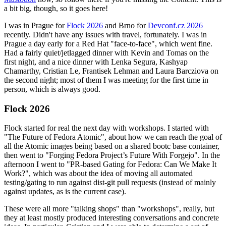
a bit big, though, so it goes here!
I was in Prague for
Flock 2026
and Brno for
Devconf.cz 2026
recently. Didn't have any issues with travel, fortunately. I was in
Prague a day early for a Red Hat "face-to-face", which went fine.
Had a fairly quiet/jetlagged dinner with Kevin and Tomas on the
first night, and a nice dinner with Lenka Segura, Kashyap
Chamarthy, Cristian Le, Frantisek Lehman and Laura Barcziova on
the second night; most of them I was meeting for the first time in
person, which is always good.
Flock 2026
Flock started for real the next day with workshops. I started with
"The Future of Fedora Atomic", about how we can reach the goal of
all the Atomic images being based on a shared bootc base container,
then went to "Forging Fedora Project’s Future With Forgejo". In the
afternoon I went to "PR-based Gating for Fedora: Can We Make It
Work?", which was about the idea of moving all automated
testing/gating to run against dist-git pull requests (instead of mainly
against updates, as is the current case).
These were all more "talking shops" than "workshops", really, but
they at least mostly produced interesting conversations and concrete