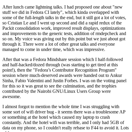
After lunch came lightning talks. I had proposed one about "new
stuff we did in Fedora CI lately", which kinda overlapped with
some of the full-length talks in the end, but it still got a lot of votes,
so Cristian Le and I went up second and did a rapid redux of the
Packit consolidation work, improved result displays, optimizations
and improvements to the generic tests, addition of rmdepcheck and
so on. My voice was giving out by this point but we just about got
through it. There were a lot of other great talks and everyone
managed to come in under time, which was impressive.
After that was a Fedora Mindshare session which I half-followed
and half-hacked/dozed through (was starting to get tired at this
point!), then the "Fedora’s Contributor Recognition Program"
session where much-deserved awards were handed out to Ankur
Sinha, Fabio Valentini and Justin Forbes. I was on the voting panel
for this so it was great to see the culmination, and the trophies
contributed by the Nairobi GNU/Linux Users Group were
awesome.
I almost forgot to mention the whole time I was struggling with
some sort of wifi driver bug - it seems there was a troublesome AP
or something at the hotel which caused my laptop to crash
constantly. And the hotel wifi was terrible, and I only had 5GB of
data on my phone, so I couldn't really rebase to F44 to avoid it. Lots