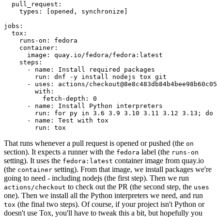
pull_request
:
types
:
[
opened
,
synchronize
]
jobs
:
tox
:
runs-on
:
fedora
container
:
image
:
quay.io/fedora/fedora:latest
steps
:
-
name
:
Install required packages
run
:
dnf -y install nodejs tox git
-
uses
:
actions/checkout@8e8c483db84b4bee98b60c05
with
:
fetch-depth
:
0
-
name
:
Install Python interpreters
run
:
for py in 3.6 3.9 3.10 3.11 3.12 3.13; do 
-
name
:
Test with tox
run
:
tox
That runs whenever a pull request is opened or pushed (the
on
section). It expects a runner with the
label (the
fedora
runs-on
setting). It uses the
container image from quay.io
fedora:latest
(the
setting). From that image, we install packages we're
container
going to need - including nodejs (the first step). Then we run
to check out the PR (the second step, the
actions/checkout
uses
one). Then we install all the Python interpreters we need, and run
(the final two steps). Of course, if your project isn't Python or
tox
doesn't use Tox, you'll have to tweak this a bit, but hopefully you