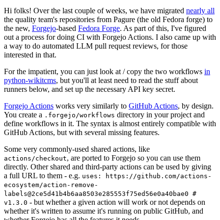
Hi folks! Over the last couple of weeks, we have migrated
nearly all
the quality team's repositories from Pagure (the old Fedora forge) to
the new,
Forgejo
-based
Fedora Forge
. As part of this, I've figured
out a process for doing CI with Forgejo Actions. I also came up with
a way to do automated LLM pull request reviews, for those
interested in that.
For the impatient, you can just look at / copy the two workflows
in
python-wikitcms
, but you'll at least need to read the stuff about
runners below, and set up the necessary API key secret.
Forgejo Actions
works very similarly to
GitHub Actions
, by design.
You create a
directory in your project and
.forgejo/workflows
define workflows in it. The syntax is almost entirely compatible with
GitHub Actions, but with several missing features.
Some very commonly-used shared actions, like
, are ported to Forgejo so you can use them
actions/checkout
directly. Other shared and third-party actions can be used by giving
a full URL to them - e.g.
uses: https://github.com/actions-
ecosystem/action-remove-
labels@2ce5d41b4b6aa8503e285553f75ed56e0a40bae0 #
- but whether a given action will work or not depends on
v1.3.0
whether it's written to assume it's running on public GitHub, and
whether Forgejo has all the features it needs.