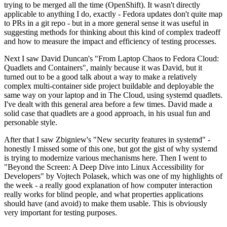
trying to be merged all the time (OpenShift). It wasn't directly
applicable to anything I do, exactly - Fedora updates don't quite map
to PRs in a git repo - but in a more general sense it was useful in
suggesting methods for thinking about this kind of complex tradeoff
and how to measure the impact and efficiency of testing processes.
Next I saw David Duncan's "From Laptop Chaos to Fedora Cloud:
Quadlets and Containers", mainly because it was David, but it
turned out to be a good talk about a way to make a relatively
complex multi-container side project buildable and deployable the
same way on your laptop and in The Cloud, using systemd quadlets.
I've dealt with this general area before a few times. David made a
solid case that quadlets are a good approach, in his usual fun and
personable style.
After that I saw Zbigniew's "New security features in systemd" -
honestly I missed some of this one, but got the gist of why systemd
is trying to modernize various mechanisms here. Then I went to
"Beyond the Screen: A Deep Dive into Linux Accessibility for
Developers" by Vojtech Polasek, which was one of my highlights of
the week - a really good explanation of how computer interaction
really works for blind people, and what properties applications
should have (and avoid) to make them usable. This is obviously
very important for testing purposes.