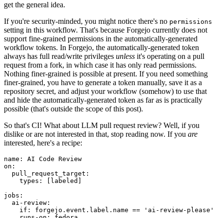
get the general idea.
If you're security-minded, you might notice there's no
permissions
setting in this workflow. That's because Forgejo currently does not
support fine-grained permissions in the automatically-generated
workflow tokens. In Forgejo, the automatically-generated token
always has full read/write privileges
unless
it's operating on a pull
request from a fork, in which case it has only read permissions.
Nothing finer-grained is possible at present. If you need something
finer-grained, you have to generate a token manually, save it as a
repository secret, and adjust your workflow (somehow) to use that
and hide the automatically-generated token as far as is practically
possible (that's outside the scope of this post).
So that's CI! What about LLM pull request review? Well, if you
dislike or are not interested in that, stop reading now. If you
are
interested, here's a recipe:
name
:
AI Code Review
on
:
pull_request_target
:
types
:
[
labeled
]
jobs
:
ai-review
:
if
:
forgejo.event.label.name == 'ai-review-please'
runs-on
:
fedora