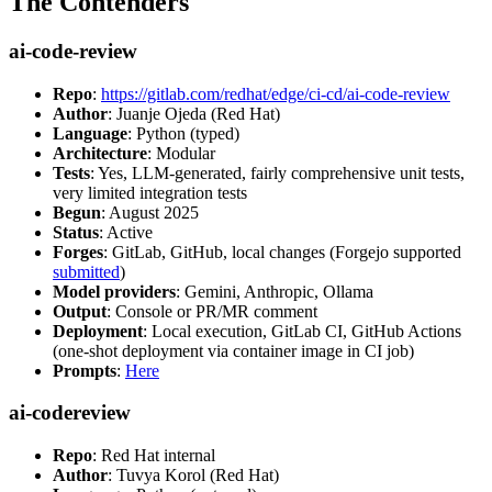
The Contenders
ai-code-review
Repo
:
https://gitlab.com/redhat/edge/ci-cd/ai-code-review
Author
: Juanje Ojeda (Red Hat)
Language
: Python (typed)
Architecture
: Modular
Tests
: Yes, LLM-generated, fairly comprehensive unit tests,
very limited integration tests
Begun
: August 2025
Status
: Active
Forges
: GitLab, GitHub, local changes (Forgejo supported
submitted
)
Model providers
: Gemini, Anthropic, Ollama
Output
: Console or PR/MR comment
Deployment
: Local execution, GitLab CI, GitHub Actions
(one-shot deployment via container image in CI job)
Prompts
:
Here
ai-codereview
Repo
: Red Hat internal
Author
: Tuvya Korol (Red Hat)