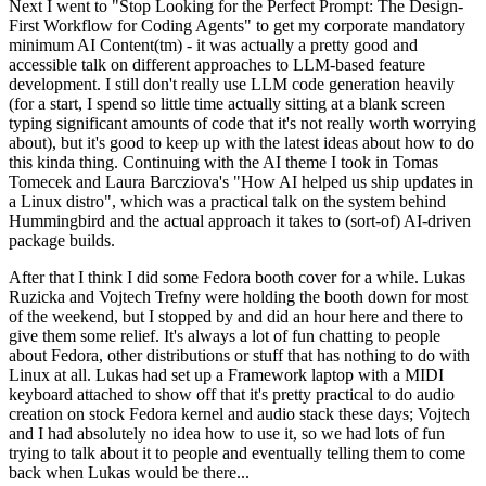
Next I went to "Stop Looking for the Perfect Prompt: The Design-
First Workflow for Coding Agents" to get my corporate mandatory
minimum AI Content(tm) - it was actually a pretty good and
accessible talk on different approaches to LLM-based feature
development. I still don't really use LLM code generation heavily
(for a start, I spend so little time actually sitting at a blank screen
typing significant amounts of code that it's not really worth worrying
about), but it's good to keep up with the latest ideas about how to do
this kinda thing. Continuing with the AI theme I took in Tomas
Tomecek and Laura Barcziova's "How AI helped us ship updates in
a Linux distro", which was a practical talk on the system behind
Hummingbird and the actual approach it takes to (sort-of) AI-driven
package builds.
After that I think I did some Fedora booth cover for a while. Lukas
Ruzicka and Vojtech Trefny were holding the booth down for most
of the weekend, but I stopped by and did an hour here and there to
give them some relief. It's always a lot of fun chatting to people
about Fedora, other distributions or stuff that has nothing to do with
Linux at all. Lukas had set up a Framework laptop with a MIDI
keyboard attached to show off that it's pretty practical to do audio
creation on stock Fedora kernel and audio stack these days; Vojtech
and I had absolutely no idea how to use it, so we had lots of fun
trying to talk about it to people and eventually telling them to come
back when Lukas would be there...