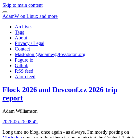
Skip to main content
AdamW on Linux and more
Archives
Tags
About
Privacy / Legal
Contact
Mastodon @
adamw@fosstodon.org
Pagure.io
Github
RSS feed
Atom feed
Flock 2026 and Devconf.cz 2026 trip
report
Adam Williamson
2026-06-26 08:45
Long time no blog, once again - as always, I'm mostly posting on
Mastodon
now, so follow there if you're missing the Content. This is