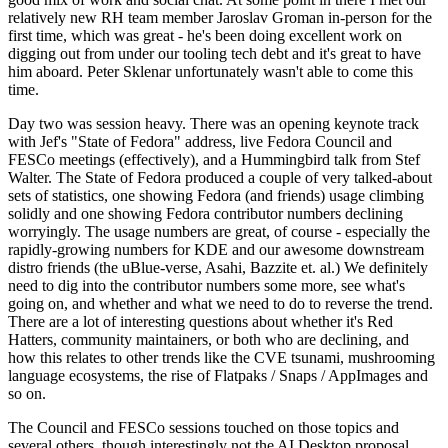
relatively new RH team member Jaroslav Groman in-person for the
first time, which was great - he's been doing excellent work on
digging out from under our tooling tech debt and it's great to have
him aboard. Peter Sklenar unfortunately wasn't able to come this
time.
Day two was session heavy. There was an opening keynote track
with Jef's "State of Fedora" address, live Fedora Council and
FESCo meetings (effectively), and a Hummingbird talk from Stef
Walter. The State of Fedora produced a couple of very talked-about
sets of statistics, one showing Fedora (and friends) usage climbing
solidly and one showing Fedora contributor numbers declining
worryingly. The usage numbers are great, of course - especially the
rapidly-growing numbers for KDE and our awesome downstream
distro friends (the uBlue-verse, Asahi, Bazzite et. al.) We definitely
need to dig into the contributor numbers some more, see what's
going on, and whether and what we need to do to reverse the trend.
There are a lot of interesting questions about whether it's Red
Hatters, community maintainers, or both who are declining, and
how this relates to other trends like the CVE tsunami, mushrooming
language ecosystems, the rise of Flatpaks / Snaps / AppImages and
so on.
The Council and FESCo sessions touched on those topics and
several others, though interestingly not the AI Desktop proposal