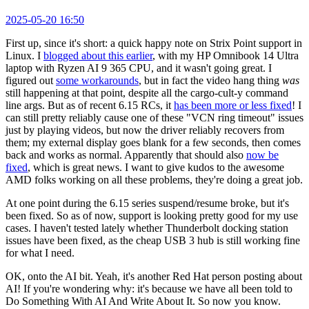
2025-05-20 16:50
First up, since it's short: a quick happy note on Strix Point support in
Linux. I
blogged about this earlier
, with my HP Omnibook 14 Ultra
laptop with Ryzen AI 9 365 CPU, and it wasn't going great. I
figured out
some workarounds
, but in fact the video hang thing
was
still happening at that point, despite all the cargo-cult-y command
line args. But as of recent 6.15 RCs, it
has been more or less fixed
! I
can still pretty reliably cause one of these "VCN ring timeout" issues
just by playing videos, but now the driver reliably recovers from
them; my external display goes blank for a few seconds, then comes
back and works as normal. Apparently that should also
now be
fixed
, which is great news. I want to give kudos to the awesome
AMD folks working on all these problems, they're doing a great job.
At one point during the 6.15 series suspend/resume broke, but it's
been fixed. So as of now, support is looking pretty good for my use
cases. I haven't tested lately whether Thunderbolt docking station
issues have been fixed, as the cheap USB 3 hub is still working fine
for what I need.
OK, onto the AI bit. Yeah, it's another Red Hat person posting about
AI! If you're wondering why: it's because we have all been told to
Do Something With AI And Write About It. So now you know.