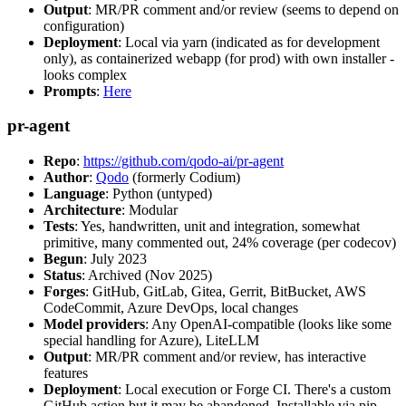
Output
: MR/PR comment and/or review (seems to depend on
configuration)
Deployment
: Local via yarn (indicated as for development
only), as containerized webapp (for prod) with own installer -
looks complex
Prompts
:
Here
pr-agent
Repo
:
https://github.com/qodo-ai/pr-agent
Author
:
Qodo
(formerly Codium)
Language
: Python (untyped)
Architecture
: Modular
Tests
: Yes, handwritten, unit and integration, somewhat
primitive, many commented out, 24% coverage (per codecov)
Begun
: July 2023
Status
: Archived (Nov 2025)
Forges
: GitHub, GitLab, Gitea, Gerrit, BitBucket, AWS
CodeCommit, Azure DevOps, local changes
Model providers
: Any OpenAI-compatible (looks like some
special handling for Azure), LiteLLM
Output
: MR/PR comment and/or review, has interactive
features
Deployment
: Local execution or Forge CI. There's a custom
GitHub action but it may be abandoned. Installable via pip,