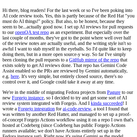
Hi there, blog readers! For the last week or so I've been poking into
AI code review tools. Yes, this is partly because of the Red Hat "you
must do AI things!" policy. But also, to be honest, because they
seem to be...actually good now. I set up AI reviews for pull requests
to our
openQA test repo
as an experiment. But especially over the
last couple of months, they've got to the point where well over half
of the review notes are actually useful, and the writing style isn't so
awful I want to stab myself in the eyeballs. So I'd quite like to keep
doing them, but in a more open source-y way. So far I've simply
been cloning the pull requests to a
GitHub mirror of the repo
that
exists solely to get AI reviews done. That repo has Gemini Code
Assist enabled so the PRs are reviewed by Gemini automatically,
e.g.
here
. It's very simple, but entirely closed source, there's no
control over it, and Google could take it away at any time.
We're in the middle of migrating Fedora projects from
Pagure
to our
new
Forgejo instance
, so I decided to try and get some sort of AI
review system integrated with Forgejo. And I
kinda succeeded
! I
wrote a
Forgejo integration
for
ai-code-review
, a tool I found that
was written by another Red Hatter, and managed to set up a proof-
of-concept Forgejo Actions workflow using it on a repo I own that's
hosted at Codeberg (since Codeberg has public Forgejo Actions
runners available; we don't have Actions entirely set up in the
Fedora instance yet). Right now it's using Gemini as the model