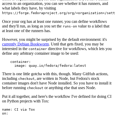
access to an organization, you can see whether it has runners, and
what labels they have, by visiting
https://forge.fedoraproject.org/org/<organization>/set
Once your org has at least one runner, you can define workflows
and they'll run, as long as you set the
value to a label that
runs-on
at least one of the runners has.
However, you might be surprised by the default environment: it's
currently Debian Bookworm
. Until that gets fixed, you may be
interested in the
directive for workflows, which lets you
container
define any arbitrary container image to be used:
container
:
image
:
quay.io/fedora/fedora:latest
There is one little gotcha with this, though. Many GitHub actions,
including
, are written in Node, but Fedora's stock
checkout
container images don't have Node installed. So you have to install it
before running
or anything else that uses Node.
checkout
Put it all together, and here's the workflow I've defined for doing CI
on Python projects with Tox:
name
:
CI via Tox
on
: