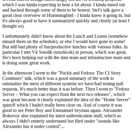
which I was kinda expecting to hear a lot about. I kinda tuned out
and hacked through some of them to be honest. Stef's talk gave a
good clear overview of Hummingbird - I kinda knew it going in, but
it's always good to have it summarized quickly and clearly (at least I
thought so).
I unfortunately didn't know about the Lunch and Learns (somehow
missed them on the schedule), or else I would have gone to some!
But still had plenty of fun/productive lunches with various folks. In
particular I met Vít Smolík (smoliicek) in person, which was great.
He's been helping out with the data team and infrastructure team and
is doing some great work.
In the afternoon I went to the "Packit and Fedora: The CI Story
Continues" talk, which was a good summary of the work to
rationalize the mess of different systems we have/had testing pull
requests. It's much better than it was before. Then I went to "Fedora
Server – What you can expect from the next two releases", which
was great because it clearly explained the idea of the "Home Server"
spinoff which I hadn't really been clear on. And of course it was
good to see Peter Boy and Emmanuel Seyman again. Alexander
Bokovoy also explained his latest authentication stuff, which as
always I didn't entirely understand but filed under "sounds like
Alexander has it under control"...