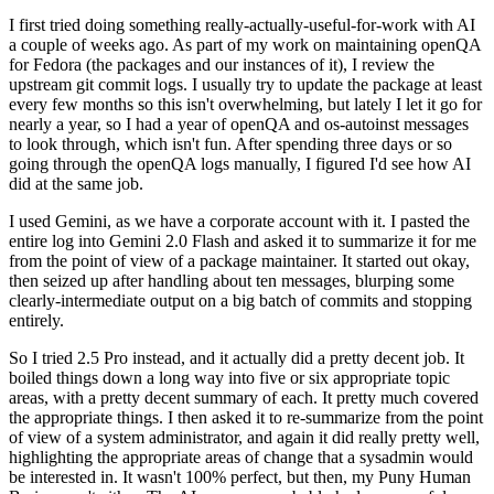
I first tried doing something really-actually-useful-for-work with AI
a couple of weeks ago. As part of my work on maintaining openQA
for Fedora (the packages and our instances of it), I review the
upstream git commit logs. I usually try to update the package at least
every few months so this isn't overwhelming, but lately I let it go for
nearly a year, so I had a year of openQA and os-autoinst messages
to look through, which isn't fun. After spending three days or so
going through the openQA logs manually, I figured I'd see how AI
did at the same job.
I used Gemini, as we have a corporate account with it. I pasted the
entire log into Gemini 2.0 Flash and asked it to summarize it for me
from the point of view of a package maintainer. It started out okay,
then seized up after handling about ten messages, blurping some
clearly-intermediate output on a big batch of commits and stopping
entirely.
So I tried 2.5 Pro instead, and it actually did a pretty decent job. It
boiled things down a long way into five or six appropriate topic
areas, with a pretty decent summary of each. It pretty much covered
the appropriate things. I then asked it to re-summarize from the point
of view of a system administrator, and again it did really pretty well,
highlighting the appropriate areas of change that a sysadmin would
be interested in. It wasn't 100% perfect, but then, my Puny Human