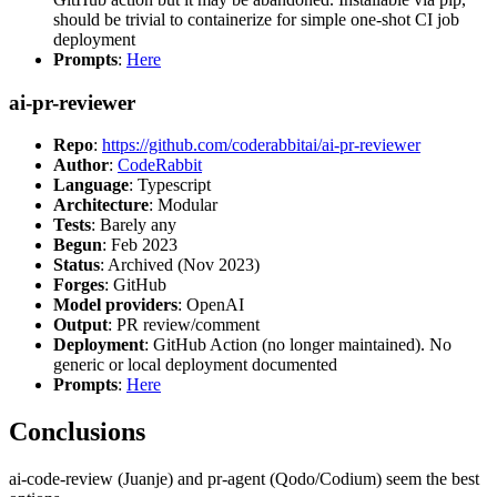
should be trivial to containerize for simple one-shot CI job
deployment
Prompts
:
Here
ai-pr-reviewer
Repo
:
https://github.com/coderabbitai/ai-pr-reviewer
Author
:
CodeRabbit
Language
: Typescript
Architecture
: Modular
Tests
: Barely any
Begun
: Feb 2023
Status
: Archived (Nov 2023)
Forges
: GitHub
Model providers
: OpenAI
Output
: PR review/comment
Deployment
: GitHub Action (no longer maintained). No
generic or local deployment documented
Prompts
:
Here
Conclusions
ai-code-review (Juanje) and pr-agent (Qodo/Codium) seem the best