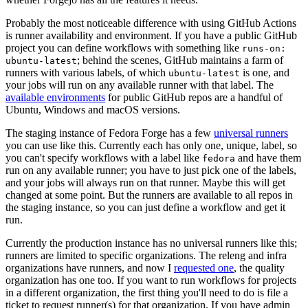
Probably the most noticeable difference with using GitHub Actions
is runner availability and environment. If you have a public GitHub
project you can define workflows with something like
runs-on:
; behind the scenes, GitHub maintains a farm of
ubuntu-latest
runners with various labels, of which
is one, and
ubuntu-latest
your jobs will run on any available runner with that label. The
available environments
for public GitHub repos are a handful of
Ubuntu, Windows and macOS versions.
The staging instance of Fedora Forge has a few
universal runners
you can use like this. Currently each has only one, unique, label, so
you can't specify workflows with a label like
and have them
fedora
run on any available runner; you have to just pick one of the labels,
and your jobs will always run on that runner. Maybe this will get
changed at some point. But the runners are available to all repos in
the staging instance, so you can just define a workflow and get it
run.
Currently the production instance has no universal runners like this;
runners are limited to specific organizations. The releng and infra
organizations have runners, and now I
requested one
, the quality
organization has one too. If you want to run workflows for projects
in a different organization, the first thing you'll need to do is file a
ticket to request runner(s) for that organization. If you have admin