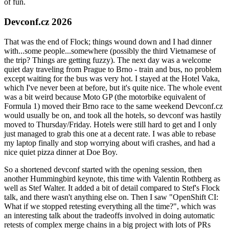
of fun.
Devconf.cz 2026
That was the end of Flock; things wound down and I had dinner
with...some people...somewhere (possibly the third Vietnamese of
the trip? Things are getting fuzzy). The next day was a welcome
quiet day traveling from Prague to Brno - train and bus, no problem
except waiting for the bus was very hot. I stayed at the Hotel Vaka,
which I've never been at before, but it's quite nice. The whole event
was a bit weird because Moto GP (the motorbike equivalent of
Formula 1) moved their Brno race to the same weekend Devconf.cz
would usually be on, and took all the hotels, so devconf was hastily
moved to Thursday/Friday. Hotels were still hard to get and I only
just managed to grab this one at a decent rate. I was able to rebase
my laptop finally and stop worrying about wifi crashes, and had a
nice quiet pizza dinner at Doe Boy.
So a shortened devconf started with the opening session, then
another Hummingbird keynote, this time with Valentin Rothberg as
well as Stef Walter. It added a bit of detail compared to Stef's Flock
talk, and there wasn't anything else on. Then I saw "OpenShift CI:
What if we stopped retesting everything all the time?", which was
an interesting talk about the tradeoffs involved in doing automatic
retests of complex merge chains in a big project with lots of PRs