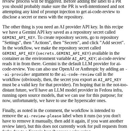
review process will be triggered. Before adding the label to a PR
you should probably make sure the PR is well-intentioned and not
attempting any kind of prompt injection to get ai-code-review to
disclose a secret or mess with the repository.
The other thing is you need an AI provider API key. In this recipe
we have a Gemini API key saved as a repository secret called
. To create repository secrets, go to repository
GEMINI_API_KEY
"Settings", then "Actions", then "Secrets", and click "Add secret".
In the workflow, we make the repository secret called
(
) available in the
GEMINI_API_KEY
secrets.GEMINI_API_KEY
container as the environment variable
; ai-code-review
AI_API_KEY
reads it in from there. Gemini is the default LLM provider for ai-
code-review. You can also use OpenAI or Anthropic by adding an
-
argument to the
call in the
-ai-provider
ai-code-review
workflow (obviously, then, the secret you export as
AI_API_KEY
must be a valid key for that provider). I'm hoping that in the not-too-
distant future, we'll have an LLM model provider in Fedora infra,
running open source models, that we can use for this purpose; for
now, unfortunately, we have to use the hyperscaler ones.
Finally, as noted in the comment, the workflow is intended to
remove the
label when it runs (so you don't
ai-review-please
have to remove it manually, then add it again, if you want another
review later), but this does not currently work for pull requests from