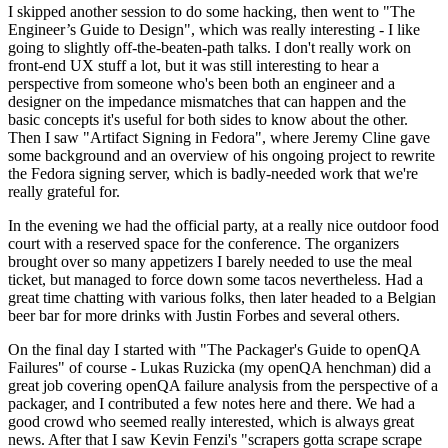
I skipped another session to do some hacking, then went to "The
Engineer’s Guide to Design", which was really interesting - I like
going to slightly off-the-beaten-path talks. I don't really work on
front-end UX stuff a lot, but it was still interesting to hear a
perspective from someone who's been both an engineer and a
designer on the impedance mismatches that can happen and the
basic concepts it's useful for both sides to know about the other.
Then I saw "Artifact Signing in Fedora", where Jeremy Cline gave
some background and an overview of his ongoing project to rewrite
the Fedora signing server, which is badly-needed work that we're
really grateful for.
In the evening we had the official party, at a really nice outdoor food
court with a reserved space for the conference. The organizers
brought over so many appetizers I barely needed to use the meal
ticket, but managed to force down some tacos nevertheless. Had a
great time chatting with various folks, then later headed to a Belgian
beer bar for more drinks with Justin Forbes and several others.
On the final day I started with "The Packager's Guide to openQA
Failures" of course - Lukas Ruzicka (my openQA henchman) did a
great job covering openQA failure analysis from the perspective of a
packager, and I contributed a few notes here and there. We had a
good crowd who seemed really interested, which is always great
news. After that I saw Kevin Fenzi's "scrapers gotta scrape scrape