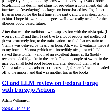
package layering on bootc systems with DNF5" by Evan Goode
(explaining his design and plans for providing a convenient, dnf-ish
interface to "overlaying" packages on bootc-based installs). I met
Evan in person for the first time at the party, and it was great talking
to him. I hope his work on this goes well - we really need it for the
glorious bootc-based future.
After that was the traditional wrap-up session with the trivia quiz (I
won a t-shirt!) and then I said bye to a lot of people and melted off
(it was extremely hot) to the train station...to find that my train to
Vienna was delayed by nearly an hour. Ah, well. Eventually made it
to my hotel in Vienna (which was incredibly nice, just wish I'd
stayed there longer...) and had an excellent dinner at Iki (highly
recommended if you're in the area). Got in a couple of swims in the
nice-but-small hotel pool before and after sleeping, then had a
Vienna take on avocado toast (interesting!) for breakfast and headed
off to the airport, and that was another trip in the books.
CI and LLM review on Fedora Forge
with Forgejo Actions
Adam Williamson
2026-01-19 23:19