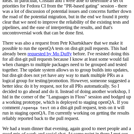
ideas. In particular, Cristian and I were able to determine a set of
priorities for Fedora CI from the "PR-based gating" session - there
was a lot of discussion of potential issues and concerns further down
the road of the potential migration, but in the end we found it pretty
clear that we need to improve the reliability of the existing tests and
pipelines, and the ease of interpreting the results, and that's
uncontroversial work that can be done first.
There was also a request from Petr Khartskhaev that we make it
possible to run the openQA tests on dist-git pull requests. This had
already been
requested by Mo Duffy
before. I've resisted doing this
for all dist-git pull requests because I know at least some would fail
when changes to multiple packages need to be grouped and tested
together. The update system allows us to group builds into updates,
but dist-git does not yet have any way to mark multiple PRs as a
logical group for testing/promotion. However, someone suggested a
better idea: do it by request, not for all PRs automatically. So I
decided to go ahead and do it. Instead of doing another workshop, I
hid in the corner of the "Languages in Floss" session and bodged up
a working prototype, which is deployed to staging openQA. If you
comment
on a dist-git pull request, tests on it will
/openqa test
run in staging openQA. I'm currently working on getting the results
reliably reported back to the pull request.
We had a team dinner that evening, again good to meet people and a
good mix of work and social chat. At some point in there I met our