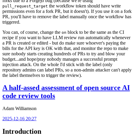
forks due to a Forgejo bug (because we're using
the workflow token should have write
pull_request_target
permissions even for a fork PR, but it doesn't). If you use it on a fork
PR, you'll have to remove the label manually once the workflow has
triggered.
You can, of course, change the
block to be the same as the CI
on
recipe if you want to have LLM review run automatically whenever
a PR is created or edited - but do make sure whoever's paying the
bills for the API key is OK with that, and monitor the repo to make
sure nobody starts creating hundreds of PRs to try and blow your
budget...and hope/pray nobody manages a successful prompt
injection attack. On the whole I'd stick with the label (only
repository admins can label PRs, so a non-admin attacker can't apply
the label themselves to trigger the review).
A half-assed assessment of open source AI
code review tools
Adam Williamson
2025-12-16 20:27
Introduction