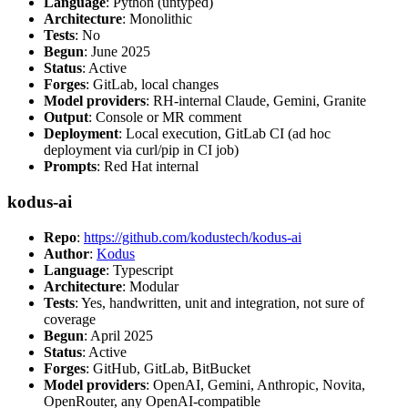
Language
: Python (untyped)
Architecture
: Monolithic
Tests
: No
Begun
: June 2025
Status
: Active
Forges
: GitLab, local changes
Model providers
: RH-internal Claude, Gemini, Granite
Output
: Console or MR comment
Deployment
: Local execution, GitLab CI (ad hoc
deployment via curl/pip in CI job)
Prompts
: Red Hat internal
kodus-ai
Repo
:
https://github.com/kodustech/kodus-ai
Author
:
Kodus
Language
: Typescript
Architecture
: Modular
Tests
: Yes, handwritten, unit and integration, not sure of
coverage
Begun
: April 2025
Status
: Active
Forges
: GitHub, GitLab, BitBucket
Model providers
: OpenAI, Gemini, Anthropic, Novita,
OpenRouter, any OpenAI-compatible