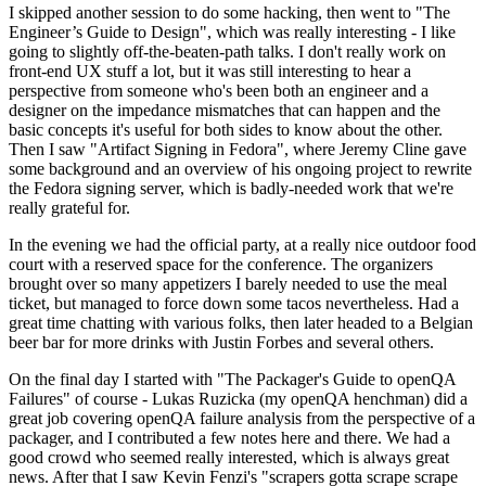
I skipped another session to do some hacking, then went to "The
Engineer’s Guide to Design", which was really interesting - I like
going to slightly off-the-beaten-path talks. I don't really work on
front-end UX stuff a lot, but it was still interesting to hear a
perspective from someone who's been both an engineer and a
designer on the impedance mismatches that can happen and the
basic concepts it's useful for both sides to know about the other.
Then I saw "Artifact Signing in Fedora", where Jeremy Cline gave
some background and an overview of his ongoing project to rewrite
the Fedora signing server, which is badly-needed work that we're
really grateful for.
In the evening we had the official party, at a really nice outdoor food
court with a reserved space for the conference. The organizers
brought over so many appetizers I barely needed to use the meal
ticket, but managed to force down some tacos nevertheless. Had a
great time chatting with various folks, then later headed to a Belgian
beer bar for more drinks with Justin Forbes and several others.
On the final day I started with "The Packager's Guide to openQA
Failures" of course - Lukas Ruzicka (my openQA henchman) did a
great job covering openQA failure analysis from the perspective of a
packager, and I contributed a few notes here and there. We had a
good crowd who seemed really interested, which is always great
news. After that I saw Kevin Fenzi's "scrapers gotta scrape scrape