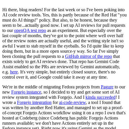
Hi there, blog readers! For the last week or so I've been poking into
AI code review tools. Yes, this is partly because of the Red Hat "you
must do AI things!" policy. But also, to be honest, because they
seem to be...actually good now. I set up AI reviews for pull requests
to our
openQA test repo
as an experiment. But especially over the
last couple of months, they've got to the point where well over half
of the review notes are actually useful, and the writing style isn't so
awful I want to stab myself in the eyeballs. So I'd quite like to keep
doing them, but in a more open source-y way. So far I've simply
been cloning the pull requests to a
GitHub mirror of the repo
that
exists solely to get AI reviews done. That repo has Gemini Code
Assist enabled so the PRs are reviewed by Gemini automatically,
e.g.
here
. It's very simple, but entirely closed source, there's no
control over it, and Google could take it away at any time.
We're in the middle of migrating Fedora projects from
Pagure
to our
new
Forgejo instance
, so I decided to try and get some sort of AI
review system integrated with Forgejo. And I
kinda succeeded
! I
wrote a
Forgejo integration
for
ai-code-review
, a tool I found that
was written by another Red Hatter, and managed to set up a proof-
of-concept Forgejo Actions workflow using it on a repo I own that's
hosted at Codeberg (since Codeberg has public Forgejo Actions
runners available; we don't have Actions entirely set up in the
Fedora instance yet). Right now it's using Gemini as the model