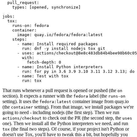
pull_request
:
types
:
[
opened
,
synchronize
]
jobs
:
tox
:
runs-on
:
fedora
container
:
image
:
quay.io/fedora/fedora:latest
steps
:
-
name
:
Install required packages
run
:
dnf -y install nodejs tox git
-
uses
:
actions/checkout@8e8c483db84b4bee98b60c05
with
:
fetch-depth
:
0
-
name
:
Install Python interpreters
run
:
for py in 3.6 3.9 3.10 3.11 3.12 3.13; do 
-
name
:
Test with tox
run
:
tox
That runs whenever a pull request is opened or pushed (the
on
section). It expects a runner with the
label (the
fedora
runs-on
setting). It uses the
container image from quay.io
fedora:latest
(the
setting). From that image, we install packages we're
container
going to need - including nodejs (the first step). Then we run
to check out the PR (the second step, the
actions/checkout
uses
one). Then we install all the Python interpreters we need, and run
(the final two steps). Of course, if your project isn't Python or
tox
doesn't use Tox, you'll have to tweak this a bit, but hopefully you