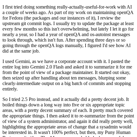
I first tried doing something really-actually-useful-for-work with AI
a couple of weeks ago. As part of my work on maintaining openQA
for Fedora (the packages and our instances of it), I review the
upstream git commit logs. I usually try to update the package at least
every few months so this isn't overwhelming, but lately I let it go for
nearly a year, so I had a year of openQA and os-autoinst messages
to look through, which isn't fun. After spending three days or so
going through the openQA logs manually, I figured I'd see how AI
did at the same job.
I used Gemini, as we have a corporate account with it. I pasted the
entire log into Gemini 2.0 Flash and asked it to summarize it for me
from the point of view of a package maintainer. It started out okay,
then seized up after handling about ten messages, blurping some
clearly-intermediate output on a big batch of commits and stopping
entirely.
So I tried 2.5 Pro instead, and it actually did a pretty decent job. It
boiled things down a long way into five or six appropriate topic
areas, with a pretty decent summary of each. It pretty much covered
the appropriate things. I then asked it to re-summarize from the point
of view of a system administrator, and again it did really pretty well,
highlighting the appropriate areas of change that a sysadmin would
be interested in. It wasn't 100% perfect, but then, my Puny Human