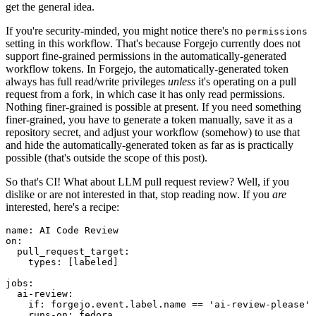
get the general idea.
If you're security-minded, you might notice there's no
permissions
setting in this workflow. That's because Forgejo currently does not
support fine-grained permissions in the automatically-generated
workflow tokens. In Forgejo, the automatically-generated token
always has full read/write privileges
unless
it's operating on a pull
request from a fork, in which case it has only read permissions.
Nothing finer-grained is possible at present. If you need something
finer-grained, you have to generate a token manually, save it as a
repository secret, and adjust your workflow (somehow) to use that
and hide the automatically-generated token as far as is practically
possible (that's outside the scope of this post).
So that's CI! What about LLM pull request review? Well, if you
dislike or are not interested in that, stop reading now. If you
are
interested, here's a recipe:
name
:
AI Code Review
on
:
pull_request_target
:
types
:
[
labeled
]
jobs
:
ai-review
:
if
:
forgejo.event.label.name == 'ai-review-please'
runs-on
:
fedora