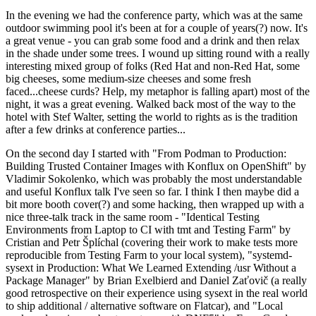
In the evening we had the conference party, which was at the same
outdoor swimming pool it's been at for a couple of years(?) now. It's
a great venue - you can grab some food and a drink and then relax
in the shade under some trees. I wound up sitting round with a really
interesting mixed group of folks (Red Hat and non-Red Hat, some
big cheeses, some medium-size cheeses and some fresh
faced...cheese curds? Help, my metaphor is falling apart) most of the
night, it was a great evening. Walked back most of the way to the
hotel with Stef Walter, setting the world to rights as is the tradition
after a few drinks at conference parties...
On the second day I started with "From Podman to Production:
Building Trusted Container Images with Konflux on OpenShift" by
Vladimir Sokolenko, which was probably the most understandable
and useful Konflux talk I've seen so far. I think I then maybe did a
bit more booth cover(?) and some hacking, then wrapped up with a
nice three-talk track in the same room - "Identical Testing
Environments from Laptop to CI with tmt and Testing Farm" by
Cristian and Petr Šplíchal (covering their work to make tests more
reproducible from Testing Farm to your local system), "systemd-
sysext in Production: What We Learned Extending /usr Without a
Package Manager" by Brian Exelbierd and Daniel Zaťovič (a really
good retrospective on their experience using sysext in the real world
to ship additional / alternative software on Flatcar), and "Local