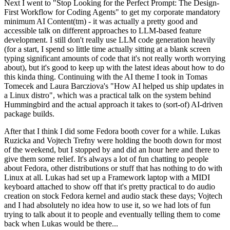
Next I went to "Stop Looking for the Perfect Prompt: The Design-
First Workflow for Coding Agents" to get my corporate mandatory
minimum AI Content(tm) - it was actually a pretty good and
accessible talk on different approaches to LLM-based feature
development. I still don't really use LLM code generation heavily
(for a start, I spend so little time actually sitting at a blank screen
typing significant amounts of code that it's not really worth worrying
about), but it's good to keep up with the latest ideas about how to do
this kinda thing. Continuing with the AI theme I took in Tomas
Tomecek and Laura Barcziova's "How AI helped us ship updates in
a Linux distro", which was a practical talk on the system behind
Hummingbird and the actual approach it takes to (sort-of) AI-driven
package builds.
After that I think I did some Fedora booth cover for a while. Lukas
Ruzicka and Vojtech Trefny were holding the booth down for most
of the weekend, but I stopped by and did an hour here and there to
give them some relief. It's always a lot of fun chatting to people
about Fedora, other distributions or stuff that has nothing to do with
Linux at all. Lukas had set up a Framework laptop with a MIDI
keyboard attached to show off that it's pretty practical to do audio
creation on stock Fedora kernel and audio stack these days; Vojtech
and I had absolutely no idea how to use it, so we had lots of fun
trying to talk about it to people and eventually telling them to come
back when Lukas would be there...