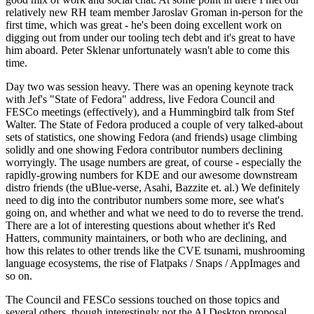
relatively new RH team member Jaroslav Groman in-person for the
first time, which was great - he's been doing excellent work on
digging out from under our tooling tech debt and it's great to have
him aboard. Peter Sklenar unfortunately wasn't able to come this
time.
Day two was session heavy. There was an opening keynote track
with Jef's "State of Fedora" address, live Fedora Council and
FESCo meetings (effectively), and a Hummingbird talk from Stef
Walter. The State of Fedora produced a couple of very talked-about
sets of statistics, one showing Fedora (and friends) usage climbing
solidly and one showing Fedora contributor numbers declining
worryingly. The usage numbers are great, of course - especially the
rapidly-growing numbers for KDE and our awesome downstream
distro friends (the uBlue-verse, Asahi, Bazzite et. al.) We definitely
need to dig into the contributor numbers some more, see what's
going on, and whether and what we need to do to reverse the trend.
There are a lot of interesting questions about whether it's Red
Hatters, community maintainers, or both who are declining, and
how this relates to other trends like the CVE tsunami, mushrooming
language ecosystems, the rise of Flatpaks / Snaps / AppImages and
so on.
The Council and FESCo sessions touched on those topics and
several others, though interestingly not the AI Desktop proposal