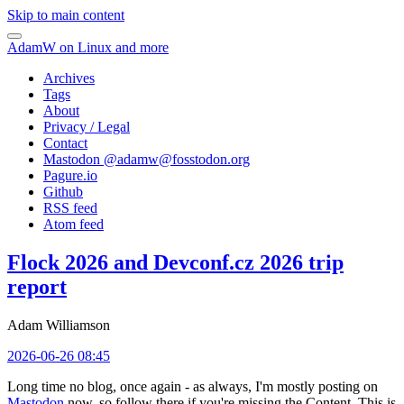
Skip to main content
AdamW on Linux and more
Archives
Tags
About
Privacy / Legal
Contact
Mastodon @
adamw@fosstodon.org
Pagure.io
Github
RSS feed
Atom feed
Flock 2026 and Devconf.cz 2026 trip
report
Adam Williamson
2026-06-26 08:45
Long time no blog, once again - as always, I'm mostly posting on
Mastodon
now, so follow there if you're missing the Content. This is