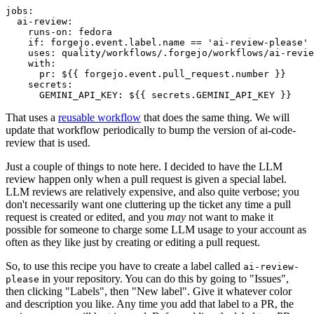
jobs
:
ai-review
:
runs-on
:
fedora
if
:
forgejo.event.label.name == 'ai-review-please'
uses
:
quality/workflows/.forgejo/workflows/ai-revie
with
:
pr
:
${{ forgejo.event.pull_request.number }}
secrets
:
GEMINI_API_KEY
:
${{ secrets.GEMINI_API_KEY }}
That uses a
reusable workflow
that does the same thing. We will
update that workflow periodically to bump the version of ai-code-
review that is used.
Just a couple of things to note here. I decided to have the LLM
review happen only when a pull request is given a special label.
LLM reviews are relatively expensive, and also quite verbose; you
don't necessarily want one cluttering up the ticket any time a pull
request is created or edited, and you
may
not want to make it
possible for someone to charge some LLM usage to your account as
often as they like just by creating or editing a pull request.
So, to use this recipe you have to create a label called
ai-review-
in your repository. You can do this by going to "Issues",
please
then clicking "Labels", then "New label". Give it whatever color
and description you like. Any time you add that label to a PR, the