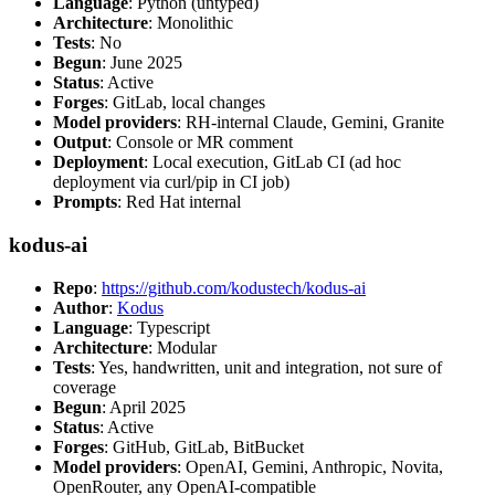
Language
: Python (untyped)
Architecture
: Monolithic
Tests
: No
Begun
: June 2025
Status
: Active
Forges
: GitLab, local changes
Model providers
: RH-internal Claude, Gemini, Granite
Output
: Console or MR comment
Deployment
: Local execution, GitLab CI (ad hoc
deployment via curl/pip in CI job)
Prompts
: Red Hat internal
kodus-ai
Repo
:
https://github.com/kodustech/kodus-ai
Author
:
Kodus
Language
: Typescript
Architecture
: Modular
Tests
: Yes, handwritten, unit and integration, not sure of
coverage
Begun
: April 2025
Status
: Active
Forges
: GitHub, GitLab, BitBucket
Model providers
: OpenAI, Gemini, Anthropic, Novita,
OpenRouter, any OpenAI-compatible