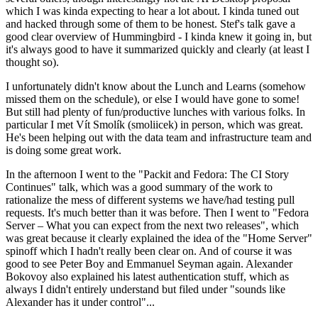
which I was kinda expecting to hear a lot about. I kinda tuned out
and hacked through some of them to be honest. Stef's talk gave a
good clear overview of Hummingbird - I kinda knew it going in, but
it's always good to have it summarized quickly and clearly (at least I
thought so).
I unfortunately didn't know about the Lunch and Learns (somehow
missed them on the schedule), or else I would have gone to some!
But still had plenty of fun/productive lunches with various folks. In
particular I met Vít Smolík (smoliicek) in person, which was great.
He's been helping out with the data team and infrastructure team and
is doing some great work.
In the afternoon I went to the "Packit and Fedora: The CI Story
Continues" talk, which was a good summary of the work to
rationalize the mess of different systems we have/had testing pull
requests. It's much better than it was before. Then I went to "Fedora
Server – What you can expect from the next two releases", which
was great because it clearly explained the idea of the "Home Server"
spinoff which I hadn't really been clear on. And of course it was
good to see Peter Boy and Emmanuel Seyman again. Alexander
Bokovoy also explained his latest authentication stuff, which as
always I didn't entirely understand but filed under "sounds like
Alexander has it under control"...