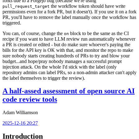
forks due to a Forgejo bug (because we're using
the workflow token should have write
pull_request_target
permissions even for a fork PR, but it doesn't). If you use it on a fork
PR, you'll have to remove the label manually once the workflow has
triggered.
You can, of course, change the
block to be the same as the CI
on
recipe if you want to have LLM review run automatically whenever
a PR is created or edited - but do make sure whoever's paying the
bills for the API key is OK with that, and monitor the repo to make
sure nobody starts creating hundreds of PRs to try and blow your
budget...and hope/pray nobody manages a successful prompt
injection attack. On the whole I'd stick with the label (only
repository admins can label PRs, so a non-admin attacker can't apply
the label themselves to trigger the review).
A half-assed assessment of open source AI
code review tools
Adam Williamson
2025-12-16 20:27
Introduction