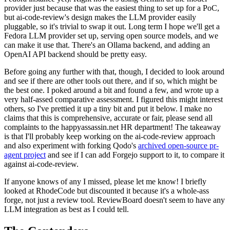
provider just because that was the easiest thing to set up for a PoC,
but ai-code-review's design makes the LLM provider easily
pluggable, so it's trivial to swap it out. Long term I hope we'll get a
Fedora LLM provider set up, serving open source models, and we
can make it use that. There's an Ollama backend, and adding an
OpenAI API backend should be pretty easy.
Before going any further with that, though, I decided to look around
and see if there are other tools out there, and if so, which might be
the best one. I poked around a bit and found a few, and wrote up a
very half-assed comparative assessment. I figured this might interest
others, so I've prettied it up a tiny bit and put it below. I make no
claims that this is comprehensive, accurate or fair, please send all
complaints to the happyassassin.net HR department! The takeaway
is that I'll probably keep working on the ai-code-review approach
and also experiment with forking Qodo's
archived open-source pr-
agent project
and see if I can add Forgejo support to it, to compare it
against ai-code-review.
If anyone knows of any I missed, please let me know! I briefly
looked at RhodeCode but discounted it because it's a whole-ass
forge, not just a review tool. ReviewBoard doesn't seem to have any
LLM integration as best as I could tell.