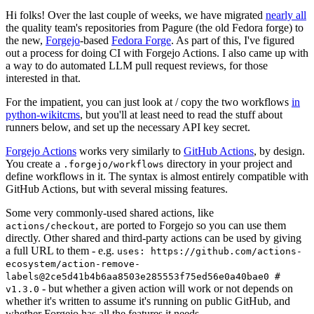
Hi folks! Over the last couple of weeks, we have migrated
nearly all
the quality team's repositories from Pagure (the old Fedora forge) to
the new,
Forgejo
-based
Fedora Forge
. As part of this, I've figured
out a process for doing CI with Forgejo Actions. I also came up with
a way to do automated LLM pull request reviews, for those
interested in that.
For the impatient, you can just look at / copy the two workflows
in
python-wikitcms
, but you'll at least need to read the stuff about
runners below, and set up the necessary API key secret.
Forgejo Actions
works very similarly to
GitHub Actions
, by design.
You create a
directory in your project and
.forgejo/workflows
define workflows in it. The syntax is almost entirely compatible with
GitHub Actions, but with several missing features.
Some very commonly-used shared actions, like
, are ported to Forgejo so you can use them
actions/checkout
directly. Other shared and third-party actions can be used by giving
a full URL to them - e.g.
uses: https://github.com/actions-
ecosystem/action-remove-
labels@2ce5d41b4b6aa8503e285553f75ed56e0a40bae0 #
- but whether a given action will work or not depends on
v1.3.0
whether it's written to assume it's running on public GitHub, and
whether Forgejo has all the features it needs.