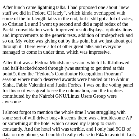
After lunch came lightning talks. I had proposed one about "new
stuff we did in Fedora CI lately", which kinda overlapped with
some of the full-length talks in the end, but it still got a lot of votes,
so Cristian Le and I went up second and did a rapid redux of the
Packit consolidation work, improved result displays, optimizations
and improvements to the generic tests, addition of rmdepcheck and
so on. My voice was giving out by this point but we just about got
through it. There were a lot of other great talks and everyone
managed to come in under time, which was impressive.
After that was a Fedora Mindshare session which I half-followed
and half-hacked/dozed through (was starting to get tired at this
point!), then the "Fedora’s Contributor Recognition Program"
session where much-deserved awards were handed out to Ankur
Sinha, Fabio Valentini and Justin Forbes. I was on the voting panel
for this so it was great to see the culmination, and the trophies
contributed by the Nairobi GNU/Linux Users Group were
awesome.
I almost forgot to mention the whole time I was struggling with
some sort of wifi driver bug - it seems there was a troublesome AP
or something at the hotel which caused my laptop to crash
constantly. And the hotel wifi was terrible, and I only had 5GB of
data on my phone, so I couldn't really rebase to F44 to avoid it. Lots