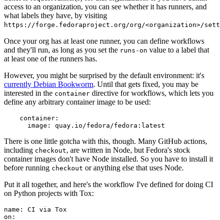
access to an organization, you can see whether it has runners, and
what labels they have, by visiting
https://forge.fedoraproject.org/org/<organization>/set
Once your org has at least one runner, you can define workflows
and they'll run, as long as you set the
value to a label that
runs-on
at least one of the runners has.
However, you might be surprised by the default environment: it's
currently Debian Bookworm
. Until that gets fixed, you may be
interested in the
directive for workflows, which lets you
container
define any arbitrary container image to be used:
container
:
image
:
quay.io/fedora/fedora:latest
There is one little gotcha with this, though. Many GitHub actions,
including
, are written in Node, but Fedora's stock
checkout
container images don't have Node installed. So you have to install it
before running
or anything else that uses Node.
checkout
Put it all together, and here's the workflow I've defined for doing CI
on Python projects with Tox:
name
:
CI via Tox
on
: