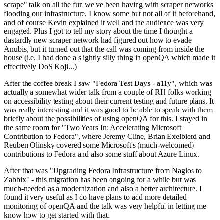
scrape" talk on all the fun we've been having with scraper networks
flooding our infrastructure. I know some but not all of it beforehand,
and of course Kevin explained it well and the audience was very
engaged. Plus I got to tell my story about the time I thought a
dastardly new scraper network had figured out how to evade
Anubis, but it turned out that the call was coming from inside the
house (i.e. I had done a slightly silly thing in openQA which made it
effectively DoS Koji...)
After the coffee break I saw "Fedora Test Days - a11y", which was
actually a somewhat wider talk from a couple of RH folks working
on accessibility testing about their current testing and future plans. It
was really interesting and it was good to be able to speak with them
briefly about the possibilities of using openQA for this. I stayed in
the same room for "Two Years In: Accelerating Microsoft
Contribution to Fedora", where Jeremy Cline, Brian Exelbierd and
Reuben Olinsky covered some Microsoft's (much-welcomed)
contributions to Fedora and also some stuff about Azure Linux.
After that was "Upgrading Fedora Infrastructure from Nagios to
Zabbix" - this migration has been ongoing for a while but was
much-needed as a modernization and also a better architecture. I
found it very useful as I do have plans to add more detailed
monitoring of openQA and the talk was very helpful in letting me
know how to get started with that.