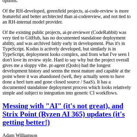
options.
Of the RH-developed, greenfield projects, ai-code-review is more
featureful and better architected than ai-codereview, and not tied to
an RH-internal model provider.
Of the existing public projects, ai-pr-reviewer (CodeRabbit) was
very tied to GitHub, has no documented standalone deployment
ability, and was archived fairly early in development. Plus it's in
TypeScript. Kodus is actively developed, but similarly is in
TypeScript, deployment looks complex, and from what I've seen I
don't love its review style. Hard to say why but the project overall
gives me a sloppy vibe. pr-agent (Qodo) had the longest
development history and seems the most mature and capable at the
point where it was abandoned (well, they actually seem to have
done a heel turn and gone closed source / SaaS). It has a
documented standalone deployment process which looks relatively
simple and subject to integration into generic CI workflows.
Messing with "AI" (it's not great), and
Strix Point (Ryzen AI 365) updates (it's
getting better!)
Adam Williamson