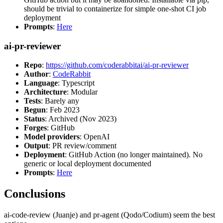
should be trivial to containerize for simple one-shot CI job
deployment
Prompts
:
Here
ai-pr-reviewer
Repo
:
https://github.com/coderabbitai/ai-pr-reviewer
Author
:
CodeRabbit
Language
: Typescript
Architecture
: Modular
Tests
: Barely any
Begun
: Feb 2023
Status
: Archived (Nov 2023)
Forges
: GitHub
Model providers
: OpenAI
Output
: PR review/comment
Deployment
: GitHub Action (no longer maintained). No
generic or local deployment documented
Prompts
:
Here
Conclusions
ai-code-review (Juanje) and pr-agent (Qodo/Codium) seem the best