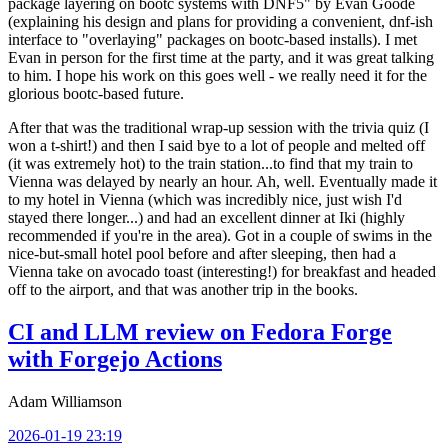
package layering on bootc systems with DNF5" by Evan Goode
(explaining his design and plans for providing a convenient, dnf-ish
interface to "overlaying" packages on bootc-based installs). I met
Evan in person for the first time at the party, and it was great talking
to him. I hope his work on this goes well - we really need it for the
glorious bootc-based future.
After that was the traditional wrap-up session with the trivia quiz (I
won a t-shirt!) and then I said bye to a lot of people and melted off
(it was extremely hot) to the train station...to find that my train to
Vienna was delayed by nearly an hour. Ah, well. Eventually made it
to my hotel in Vienna (which was incredibly nice, just wish I'd
stayed there longer...) and had an excellent dinner at Iki (highly
recommended if you're in the area). Got in a couple of swims in the
nice-but-small hotel pool before and after sleeping, then had a
Vienna take on avocado toast (interesting!) for breakfast and headed
off to the airport, and that was another trip in the books.
CI and LLM review on Fedora Forge
with Forgejo Actions
Adam Williamson
2026-01-19 23:19