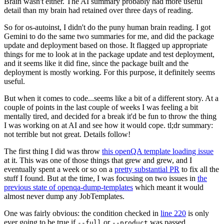
Brain wasn't either. The AI summary probably had more useful
detail than my brain had retained over three days of reading.
So for os-autoinst, I didn't do the puny human brain reading. I got
Gemini to do the same two summaries for me, and did the package
update and deployment based on those. It flagged up appropriate
things for me to look at in the package update and test deployment,
and it seems like it did fine, since the package built and the
deployment is mostly working. For this purpose, it definitely seems
useful.
But when it comes to code...seems like a bit of a different story. At a
couple of points in the last couple of weeks I was feeling a bit
mentally tired, and decided for a break it'd be fun to throw the thing
I was working on at AI and see how it would cope. tl;dr summary:
not terrible but not great. Details follow!
The first thing I did was throw
this openQA template loading issue
at it. This was one of those things that grew and grew, and I
eventually spent a week or so on a
pretty substantial PR
to fix all the
stuff I found. But at the time, I was focusing on two issues in
the
previous state of openqa-dump-templates
which meant it would
almost never dump any JobTemplates.
One was fairly obvious: the condition checked in
line 220
is only
ever going to be true if
or
was passed.
--full
--product