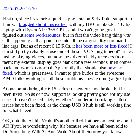
2025-05-20 16:50
First up, since it's short: a quick happy note on Strix Point support in
Linux. I
blogged about this earlier
, with my HP Omnibook 14 Ultra
laptop with Ryzen AI 9 365 CPU, and it wasn't going great. I
figured out
some workarounds
, but in fact the video hang thing
was
still happening at that point, despite all the cargo-cult-y command
line args. But as of recent 6.15 RCs, it
has been more or less fixed
! I
can still pretty reliably cause one of these "VCN ring timeout" issues
just by playing videos, but now the driver reliably recovers from
them; my external display goes blank for a few seconds, then comes
back and works as normal. Apparently that should also
now be
fixed
, which is great news. I want to give kudos to the awesome
AMD folks working on all these problems, they're doing a great job.
At one point during the 6.15 series suspend/resume broke, but it's
been fixed. So as of now, support is looking pretty good for my use
cases. I haven't tested lately whether Thunderbolt docking station
issues have been fixed, as the cheap USB 3 hub is still working fine
for what I need.
OK, onto the AI bit. Yeah, it's another Red Hat person posting about
AI! If you're wondering why: it's because we have all been told to
Do Something With AI And Write About It. So now you know.