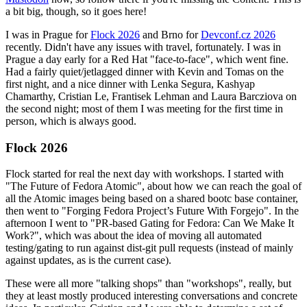
a bit big, though, so it goes here!
I was in Prague for
Flock 2026
and Brno for
Devconf.cz 2026
recently. Didn't have any issues with travel, fortunately. I was in
Prague a day early for a Red Hat "face-to-face", which went fine.
Had a fairly quiet/jetlagged dinner with Kevin and Tomas on the
first night, and a nice dinner with Lenka Segura, Kashyap
Chamarthy, Cristian Le, Frantisek Lehman and Laura Barcziova on
the second night; most of them I was meeting for the first time in
person, which is always good.
Flock 2026
Flock started for real the next day with workshops. I started with
"The Future of Fedora Atomic", about how we can reach the goal of
all the Atomic images being based on a shared bootc base container,
then went to "Forging Fedora Project’s Future With Forgejo". In the
afternoon I went to "PR-based Gating for Fedora: Can We Make It
Work?", which was about the idea of moving all automated
testing/gating to run against dist-git pull requests (instead of mainly
against updates, as is the current case).
These were all more "talking shops" than "workshops", really, but
they at least mostly produced interesting conversations and concrete