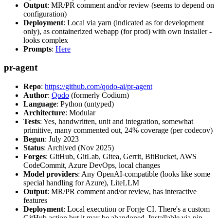
Output
: MR/PR comment and/or review (seems to depend on
configuration)
Deployment
: Local via yarn (indicated as for development
only), as containerized webapp (for prod) with own installer -
looks complex
Prompts
:
Here
pr-agent
Repo
:
https://github.com/qodo-ai/pr-agent
Author
:
Qodo
(formerly Codium)
Language
: Python (untyped)
Architecture
: Modular
Tests
: Yes, handwritten, unit and integration, somewhat
primitive, many commented out, 24% coverage (per codecov)
Begun
: July 2023
Status
: Archived (Nov 2025)
Forges
: GitHub, GitLab, Gitea, Gerrit, BitBucket, AWS
CodeCommit, Azure DevOps, local changes
Model providers
: Any OpenAI-compatible (looks like some
special handling for Azure), LiteLLM
Output
: MR/PR comment and/or review, has interactive
features
Deployment
: Local execution or Forge CI. There's a custom
GitHub action but it may be abandoned. Installable via pip,