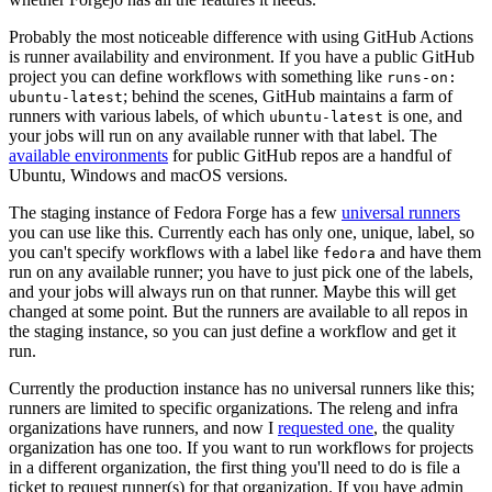
Probably the most noticeable difference with using GitHub Actions
is runner availability and environment. If you have a public GitHub
project you can define workflows with something like
runs-on:
; behind the scenes, GitHub maintains a farm of
ubuntu-latest
runners with various labels, of which
is one, and
ubuntu-latest
your jobs will run on any available runner with that label. The
available environments
for public GitHub repos are a handful of
Ubuntu, Windows and macOS versions.
The staging instance of Fedora Forge has a few
universal runners
you can use like this. Currently each has only one, unique, label, so
you can't specify workflows with a label like
and have them
fedora
run on any available runner; you have to just pick one of the labels,
and your jobs will always run on that runner. Maybe this will get
changed at some point. But the runners are available to all repos in
the staging instance, so you can just define a workflow and get it
run.
Currently the production instance has no universal runners like this;
runners are limited to specific organizations. The releng and infra
organizations have runners, and now I
requested one
, the quality
organization has one too. If you want to run workflows for projects
in a different organization, the first thing you'll need to do is file a
ticket to request runner(s) for that organization. If you have admin