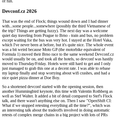
of fun.
Devconf.cz 2026
That was the end of Flock; things wound down and I had dinner
with...some people...somewhere (possibly the third Vietnamese of
the trip? Things are getting fuzzy). The next day was a welcome
quiet day traveling from Prague to Brno - train and bus, no problem
except waiting for the bus was very hot. I stayed at the Hotel Vaka,
which I've never been at before, but it's quite nice. The whole event
was a bit weird because Moto GP (the motorbike equivalent of
Formula 1) moved their Brno race to the same weekend Devconf.cz
would usually be on, and took all the hotels, so devconf was hastily
moved to Thursday/Friday. Hotels were still hard to get and I only
just managed to grab this one at a decent rate. I was able to rebase
my laptop finally and stop worrying about wifi crashes, and had a
nice quiet pizza dinner at Doe Boy.
So a shortened devconf started with the opening session, then
another Hummingbird keynote, this time with Valentin Rothberg as
well as Stef Walter. It added a bit of detail compared to Stef's Flock
talk, and there wasn't anything else on. Then I saw "OpenShift CI:
What if we stopped retesting everything all the time?", which was
an interesting talk about the tradeoffs involved in doing automatic
retests of complex merge chains in a big project with lots of PRs