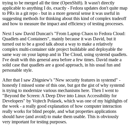
trying to be merged all the time (OpenShift). It wasn't directly
applicable to anything I do, exactly - Fedora updates don't quite map
to PRs in a git repo - but in a more general sense it was useful in
suggesting methods for thinking about this kind of complex tradeoff
and how to measure the impact and efficiency of testing processes.
Next I saw David Duncan's "From Laptop Chaos to Fedora Cloud:
Quadlets and Containers", mainly because it was David, but it
turned out to be a good talk about a way to make a relatively
complex multi-container side project buildable and deployable the
same way on your laptop and in The Cloud, using systemd quadlets.
I've dealt with this general area before a few times. David made a
solid case that quadlets are a good approach, in his usual fun and
personable style.
After that I saw Zbigniew's "New security features in systemd" -
honestly I missed some of this one, but got the gist of why systemd
is trying to modernize various mechanisms here. Then I went to
"Beyond the Screen: A Deep Dive into Linux Accessibility for
Developers" by Vojtech Polasek, which was one of my highlights of
the week - a really good explanation of how computer interaction
really works for blind people, and what properties applications
should have (and avoid) to make them usable. This is obviously
very important for testing purposes.