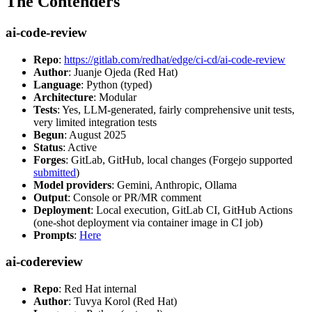
The Contenders
ai-code-review
Repo
:
https://gitlab.com/redhat/edge/ci-cd/ai-code-review
Author
: Juanje Ojeda (Red Hat)
Language
: Python (typed)
Architecture
: Modular
Tests
: Yes, LLM-generated, fairly comprehensive unit tests,
very limited integration tests
Begun
: August 2025
Status
: Active
Forges
: GitLab, GitHub, local changes (Forgejo supported
submitted
)
Model providers
: Gemini, Anthropic, Ollama
Output
: Console or PR/MR comment
Deployment
: Local execution, GitLab CI, GitHub Actions
(one-shot deployment via container image in CI job)
Prompts
:
Here
ai-codereview
Repo
: Red Hat internal
Author
: Tuvya Korol (Red Hat)