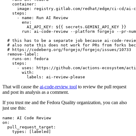
container
:
image
:
registry.gitlab.com/redhat/edge/ci-cd/ai-c
steps
:
-
name
:
Run AI Review
env
:
AI_API_KEY
:
${{ secrets.GEMINI_API_KEY }}
run
:
ai-code-review --platform forgejo --pr-num
# this has to be a separate job because ai-code-revie
# also note this does not work for PRs from forks bec
# https://codeberg.org/forgejo/forgejo/issues/10733
remove-label
:
runs-on
:
fedora
steps
:
-
uses
:
https://github.com/actions-ecosystem/acti
with
:
labels
:
ai-review-please
That will cause the
ai-code-review tool
to review the pull request
and post its analysis as a comment.
If you trust me and the Fedora Quality organization, you can also
just use this:
name
:
AI Code Review
on
:
pull_request_target
:
types
:
[
labeled
]