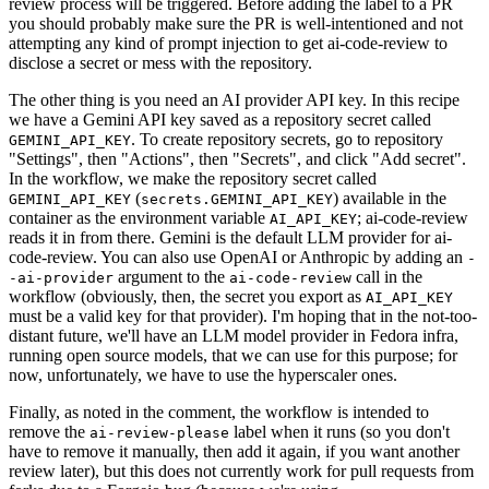
review process will be triggered. Before adding the label to a PR
you should probably make sure the PR is well-intentioned and not
attempting any kind of prompt injection to get ai-code-review to
disclose a secret or mess with the repository.
The other thing is you need an AI provider API key. In this recipe
we have a Gemini API key saved as a repository secret called
. To create repository secrets, go to repository
GEMINI_API_KEY
"Settings", then "Actions", then "Secrets", and click "Add secret".
In the workflow, we make the repository secret called
(
) available in the
GEMINI_API_KEY
secrets.GEMINI_API_KEY
container as the environment variable
; ai-code-review
AI_API_KEY
reads it in from there. Gemini is the default LLM provider for ai-
code-review. You can also use OpenAI or Anthropic by adding an
-
argument to the
call in the
-ai-provider
ai-code-review
workflow (obviously, then, the secret you export as
AI_API_KEY
must be a valid key for that provider). I'm hoping that in the not-too-
distant future, we'll have an LLM model provider in Fedora infra,
running open source models, that we can use for this purpose; for
now, unfortunately, we have to use the hyperscaler ones.
Finally, as noted in the comment, the workflow is intended to
remove the
label when it runs (so you don't
ai-review-please
have to remove it manually, then add it again, if you want another
review later), but this does not currently work for pull requests from