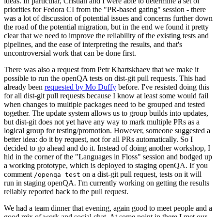
ideas. In particular, Cristian and I were able to determine a set of
priorities for Fedora CI from the "PR-based gating" session - there
was a lot of discussion of potential issues and concerns further down
the road of the potential migration, but in the end we found it pretty
clear that we need to improve the reliability of the existing tests and
pipelines, and the ease of interpreting the results, and that's
uncontroversial work that can be done first.
There was also a request from Petr Khartskhaev that we make it
possible to run the openQA tests on dist-git pull requests. This had
already been
requested by Mo Duffy
before. I've resisted doing this
for all dist-git pull requests because I know at least some would fail
when changes to multiple packages need to be grouped and tested
together. The update system allows us to group builds into updates,
but dist-git does not yet have any way to mark multiple PRs as a
logical group for testing/promotion. However, someone suggested a
better idea: do it by request, not for all PRs automatically. So I
decided to go ahead and do it. Instead of doing another workshop, I
hid in the corner of the "Languages in Floss" session and bodged up
a working prototype, which is deployed to staging openQA. If you
comment
on a dist-git pull request, tests on it will
/openqa test
run in staging openQA. I'm currently working on getting the results
reliably reported back to the pull request.
We had a team dinner that evening, again good to meet people and a
good mix of work and social chat. At some point in there I met our