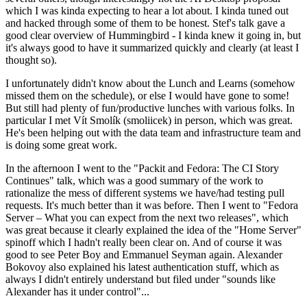
which I was kinda expecting to hear a lot about. I kinda tuned out
and hacked through some of them to be honest. Stef's talk gave a
good clear overview of Hummingbird - I kinda knew it going in, but
it's always good to have it summarized quickly and clearly (at least I
thought so).
I unfortunately didn't know about the Lunch and Learns (somehow
missed them on the schedule), or else I would have gone to some!
But still had plenty of fun/productive lunches with various folks. In
particular I met Vít Smolík (smoliicek) in person, which was great.
He's been helping out with the data team and infrastructure team and
is doing some great work.
In the afternoon I went to the "Packit and Fedora: The CI Story
Continues" talk, which was a good summary of the work to
rationalize the mess of different systems we have/had testing pull
requests. It's much better than it was before. Then I went to "Fedora
Server – What you can expect from the next two releases", which
was great because it clearly explained the idea of the "Home Server"
spinoff which I hadn't really been clear on. And of course it was
good to see Peter Boy and Emmanuel Seyman again. Alexander
Bokovoy also explained his latest authentication stuff, which as
always I didn't entirely understand but filed under "sounds like
Alexander has it under control"...