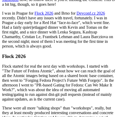
a bit big, though, so it goes here!
I was in Prague for
Flock 2026
and Brno for
Devconf.cz 2026
recently. Didn't have any issues with travel, fortunately. I was in
Prague a day early for a Red Hat "face-to-face", which went fine.
Had a fairly quiet/jetlagged dinner with Kevin and Tomas on the
first night, and a nice dinner with Lenka Segura, Kashyap
Chamarthy, Cristian Le, Frantisek Lehman and Laura Barcziova on
the second night; most of them I was meeting for the first time in
person, which is always good.
Flock 2026
Flock started for real the next day with workshops. I started with
"The Future of Fedora Atomic", about how we can reach the goal of
all the Atomic images being based on a shared bootc base container,
then went to "Forging Fedora Project’s Future With Forgejo". In the
afternoon I went to "PR-based Gating for Fedora: Can We Make It
Work?", which was about the idea of moving all automated
testing/gating to run against dist-git pull requests (instead of mainly
against updates, as is the current case).
These were all more "talking shops" than "workshops", really, but
they at least mostly produced interesting conversations and concrete