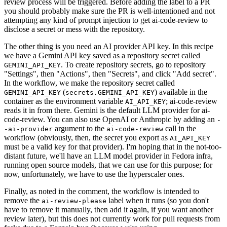
review process will be triggered. Before adding the label to a PR
you should probably make sure the PR is well-intentioned and not
attempting any kind of prompt injection to get ai-code-review to
disclose a secret or mess with the repository.
The other thing is you need an AI provider API key. In this recipe
we have a Gemini API key saved as a repository secret called
. To create repository secrets, go to repository
GEMINI_API_KEY
"Settings", then "Actions", then "Secrets", and click "Add secret".
In the workflow, we make the repository secret called
(
) available in the
GEMINI_API_KEY
secrets.GEMINI_API_KEY
container as the environment variable
; ai-code-review
AI_API_KEY
reads it in from there. Gemini is the default LLM provider for ai-
code-review. You can also use OpenAI or Anthropic by adding an
-
argument to the
call in the
-ai-provider
ai-code-review
workflow (obviously, then, the secret you export as
AI_API_KEY
must be a valid key for that provider). I'm hoping that in the not-too-
distant future, we'll have an LLM model provider in Fedora infra,
running open source models, that we can use for this purpose; for
now, unfortunately, we have to use the hyperscaler ones.
Finally, as noted in the comment, the workflow is intended to
remove the
label when it runs (so you don't
ai-review-please
have to remove it manually, then add it again, if you want another
review later), but this does not currently work for pull requests from