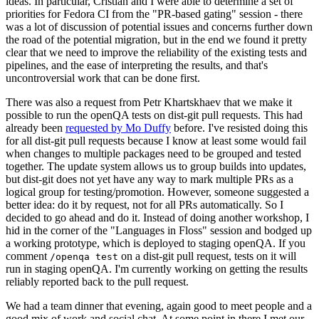
ideas. In particular, Cristian and I were able to determine a set of
priorities for Fedora CI from the "PR-based gating" session - there
was a lot of discussion of potential issues and concerns further down
the road of the potential migration, but in the end we found it pretty
clear that we need to improve the reliability of the existing tests and
pipelines, and the ease of interpreting the results, and that's
uncontroversial work that can be done first.
There was also a request from Petr Khartskhaev that we make it
possible to run the openQA tests on dist-git pull requests. This had
already been
requested by Mo Duffy
before. I've resisted doing this
for all dist-git pull requests because I know at least some would fail
when changes to multiple packages need to be grouped and tested
together. The update system allows us to group builds into updates,
but dist-git does not yet have any way to mark multiple PRs as a
logical group for testing/promotion. However, someone suggested a
better idea: do it by request, not for all PRs automatically. So I
decided to go ahead and do it. Instead of doing another workshop, I
hid in the corner of the "Languages in Floss" session and bodged up
a working prototype, which is deployed to staging openQA. If you
comment
on a dist-git pull request, tests on it will
/openqa test
run in staging openQA. I'm currently working on getting the results
reliably reported back to the pull request.
We had a team dinner that evening, again good to meet people and a
good mix of work and social chat. At some point in there I met our