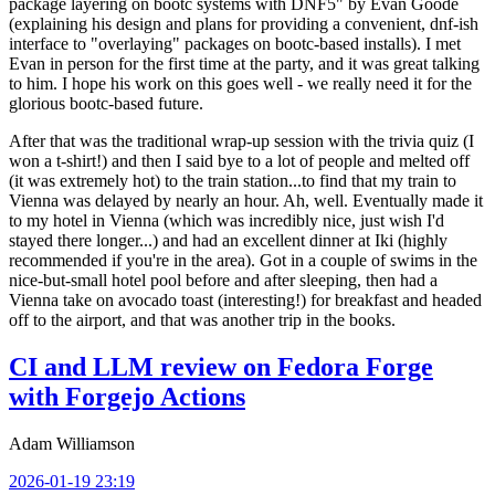
package layering on bootc systems with DNF5" by Evan Goode
(explaining his design and plans for providing a convenient, dnf-ish
interface to "overlaying" packages on bootc-based installs). I met
Evan in person for the first time at the party, and it was great talking
to him. I hope his work on this goes well - we really need it for the
glorious bootc-based future.
After that was the traditional wrap-up session with the trivia quiz (I
won a t-shirt!) and then I said bye to a lot of people and melted off
(it was extremely hot) to the train station...to find that my train to
Vienna was delayed by nearly an hour. Ah, well. Eventually made it
to my hotel in Vienna (which was incredibly nice, just wish I'd
stayed there longer...) and had an excellent dinner at Iki (highly
recommended if you're in the area). Got in a couple of swims in the
nice-but-small hotel pool before and after sleeping, then had a
Vienna take on avocado toast (interesting!) for breakfast and headed
off to the airport, and that was another trip in the books.
CI and LLM review on Fedora Forge
with Forgejo Actions
Adam Williamson
2026-01-19 23:19