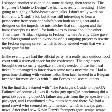
I skipped another session to do some hacking, then went to "The
Engineer’s Guide to Design", which was really interesting - I like
going to slightly off-the-beaten-path talks. I don't really work on
front-end UX stuff a lot, but it was still interesting to hear a
perspective from someone who's been both an engineer and a
designer on the impedance mismatches that can happen and the
basic concepts it's useful for both sides to know about the other.
Then I saw "Artifact Signing in Fedora", where Jeremy Cline gave
some background and an overview of his ongoing project to rewrite
the Fedora signing server, which is badly-needed work that we're
really grateful for.
In the evening we had the official party, at a really nice outdoor food
court with a reserved space for the conference. The organizers
brought over so many appetizers I barely needed to use the meal
ticket, but managed to force down some tacos nevertheless. Had a
great time chatting with various folks, then later headed to a Belgian
beer bar for more drinks with Justin Forbes and several others.
On the final day I started with "The Packager's Guide to openQA
Failures" of course - Lukas Ruzicka (my openQA henchman) did a
great job covering openQA failure analysis from the perspective of a
packager, and I contributed a few notes here and there. We had a
good crowd who seemed really interested, which is always great
news. After that I saw Kevin Fenzi's "scrapers gotta scrape scrape