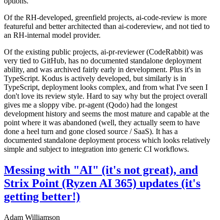
options.
Of the RH-developed, greenfield projects, ai-code-review is more
featureful and better architected than ai-codereview, and not tied to
an RH-internal model provider.
Of the existing public projects, ai-pr-reviewer (CodeRabbit) was
very tied to GitHub, has no documented standalone deployment
ability, and was archived fairly early in development. Plus it's in
TypeScript. Kodus is actively developed, but similarly is in
TypeScript, deployment looks complex, and from what I've seen I
don't love its review style. Hard to say why but the project overall
gives me a sloppy vibe. pr-agent (Qodo) had the longest
development history and seems the most mature and capable at the
point where it was abandoned (well, they actually seem to have
done a heel turn and gone closed source / SaaS). It has a
documented standalone deployment process which looks relatively
simple and subject to integration into generic CI workflows.
Messing with "AI" (it's not great), and
Strix Point (Ryzen AI 365) updates (it's
getting better!)
Adam Williamson