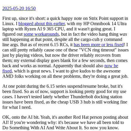
2025-05-20 16:50
First up, since it's short: a quick happy note on Strix Point support in
Linux. I
blogged about this earlier
, with my HP Omnibook 14 Ultra
laptop with Ryzen AI 9 365 CPU, and it wasn't going great. I
figured out
some workarounds
, but in fact the video hang thing
was
still happening at that point, despite all the cargo-cult-y command
line args. But as of recent 6.15 RCs, it
has been more or less fixed
! I
can still pretty reliably cause one of these "VCN ring timeout" issues
just by playing videos, but now the driver reliably recovers from
them; my external display goes blank for a few seconds, then comes
back and works as normal. Apparently that should also
now be
fixed
, which is great news. I want to give kudos to the awesome
AMD folks working on all these problems, they're doing a great job.
At one point during the 6.15 series suspend/resume broke, but it's
been fixed. So as of now, support is looking pretty good for my use
cases. I haven't tested lately whether Thunderbolt docking station
issues have been fixed, as the cheap USB 3 hub is still working fine
for what I need.
OK, onto the AI bit. Yeah, it's another Red Hat person posting about
AI! If you're wondering why: it's because we have all been told to
Do Something With AI And Write About It. So now you know.