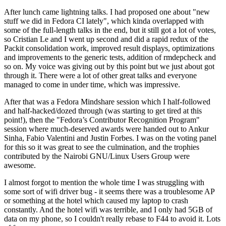
After lunch came lightning talks. I had proposed one about "new
stuff we did in Fedora CI lately", which kinda overlapped with
some of the full-length talks in the end, but it still got a lot of votes,
so Cristian Le and I went up second and did a rapid redux of the
Packit consolidation work, improved result displays, optimizations
and improvements to the generic tests, addition of rmdepcheck and
so on. My voice was giving out by this point but we just about got
through it. There were a lot of other great talks and everyone
managed to come in under time, which was impressive.
After that was a Fedora Mindshare session which I half-followed
and half-hacked/dozed through (was starting to get tired at this
point!), then the "Fedora’s Contributor Recognition Program"
session where much-deserved awards were handed out to Ankur
Sinha, Fabio Valentini and Justin Forbes. I was on the voting panel
for this so it was great to see the culmination, and the trophies
contributed by the Nairobi GNU/Linux Users Group were
awesome.
I almost forgot to mention the whole time I was struggling with
some sort of wifi driver bug - it seems there was a troublesome AP
or something at the hotel which caused my laptop to crash
constantly. And the hotel wifi was terrible, and I only had 5GB of
data on my phone, so I couldn't really rebase to F44 to avoid it. Lots