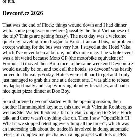
of fun.
Devconf.cz 2026
That was the end of Flock; things wound down and I had dinner
with...some people...somewhere (possibly the third Vietnamese of
the trip? Things are getting fuzzy). The next day was a welcome
quiet day traveling from Prague to Brno - train and bus, no problem
except waiting for the bus was very hot. I stayed at the Hotel Vaka,
which I've never been at before, but it's quite nice. The whole event
was a bit weird because Moto GP (the motorbike equivalent of
Formula 1) moved their Brno race to the same weekend Devconf.cz
would usually be on, and took all the hotels, so devconf was hastily
moved to Thursday/Friday. Hotels were still hard to get and I only
just managed to grab this one at a decent rate. I was able to rebase
my laptop finally and stop worrying about wifi crashes, and had a
nice quiet pizza dinner at Doe Boy.
So a shortened devconf started with the opening session, then
another Hummingbird keynote, this time with Valentin Rothberg as
well as Stef Walter. It added a bit of detail compared to Stef's Flock
talk, and there wasn't anything else on. Then I saw "OpenShift CI:
What if we stopped retesting everything all the time?", which was
an interesting talk about the tradeoffs involved in doing automatic
retests of complex merge chains in a big project with lots of PRs