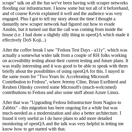
scrape" talk on all the fun we've been having with scraper networks
flooding our infrastructure. I know some but not all of it beforehand,
and of course Kevin explained it well and the audience was very
engaged. Plus I got to tell my story about the time I thought a
dastardly new scraper network had figured out how to evade
Anubis, but it turned out that the call was coming from inside the
house (i.e. I had done a slightly silly thing in openQA which made it
effectively DoS Koji...)
After the coffee break I saw "Fedora Test Days - a11y", which was
actually a somewhat wider talk from a couple of RH folks working
on accessibility testing about their current testing and future plans. It
was really interesting and it was good to be able to speak with them
briefly about the possibilities of using openQA for this. I stayed in
the same room for "Two Years In: Accelerating Microsoft
Contribution to Fedora", where Jeremy Cline, Brian Exelbierd and
Reuben Olinsky covered some Microsoft's (much-welcomed)
contributions to Fedora and also some stuff about Azure Linux.
After that was "Upgrading Fedora Infrastructure from Nagios to
Zabbix" - this migration has been ongoing for a while but was
much-needed as a modernization and also a better architecture. I
found it very useful as I do have plans to add more detailed
monitoring of openQA and the talk was very helpful in letting me
know how to get started with that.