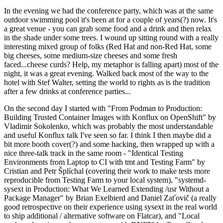
In the evening we had the conference party, which was at the same
outdoor swimming pool it's been at for a couple of years(?) now. It's
a great venue - you can grab some food and a drink and then relax
in the shade under some trees. I wound up sitting round with a really
interesting mixed group of folks (Red Hat and non-Red Hat, some
big cheeses, some medium-size cheeses and some fresh
faced...cheese curds? Help, my metaphor is falling apart) most of the
night, it was a great evening. Walked back most of the way to the
hotel with Stef Walter, setting the world to rights as is the tradition
after a few drinks at conference parties...
On the second day I started with "From Podman to Production:
Building Trusted Container Images with Konflux on OpenShift" by
Vladimir Sokolenko, which was probably the most understandable
and useful Konflux talk I've seen so far. I think I then maybe did a
bit more booth cover(?) and some hacking, then wrapped up with a
nice three-talk track in the same room - "Identical Testing
Environments from Laptop to CI with tmt and Testing Farm" by
Cristian and Petr Šplíchal (covering their work to make tests more
reproducible from Testing Farm to your local system), "systemd-
sysext in Production: What We Learned Extending /usr Without a
Package Manager" by Brian Exelbierd and Daniel Zaťovič (a really
good retrospective on their experience using sysext in the real world
to ship additional / alternative software on Flatcar), and "Local