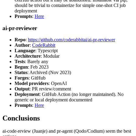
should be trivial to containerize for simple one-shot CI job
deployment
Prompts
:
Here
ai-pr-reviewer
Repo
:
https://github.com/coderabbitai/ai-pr-reviewer
Author
:
CodeRabbit
Language
: Typescript
Architecture
: Modular
Tests
: Barely any
Begun
: Feb 2023
Status
: Archived (Nov 2023)
Forges
: GitHub
Model providers
: OpenAI
Output
: PR review/comment
Deployment
: GitHub Action (no longer maintained). No
generic or local deployment documented
Prompts
:
Here
Conclusions
ai-code-review (Juanje) and pr-agent (Qodo/Codium) seem the best