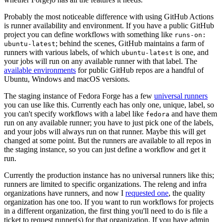
Probably the most noticeable difference with using GitHub Actions
is runner availability and environment. If you have a public GitHub
project you can define workflows with something like
runs-on:
; behind the scenes, GitHub maintains a farm of
ubuntu-latest
runners with various labels, of which
is one, and
ubuntu-latest
your jobs will run on any available runner with that label. The
available environments
for public GitHub repos are a handful of
Ubuntu, Windows and macOS versions.
The staging instance of Fedora Forge has a few
universal runners
you can use like this. Currently each has only one, unique, label, so
you can't specify workflows with a label like
and have them
fedora
run on any available runner; you have to just pick one of the labels,
and your jobs will always run on that runner. Maybe this will get
changed at some point. But the runners are available to all repos in
the staging instance, so you can just define a workflow and get it
run.
Currently the production instance has no universal runners like this;
runners are limited to specific organizations. The releng and infra
organizations have runners, and now I
requested one
, the quality
organization has one too. If you want to run workflows for projects
in a different organization, the first thing you'll need to do is file a
ticket to request runner(s) for that organization. If you have admin