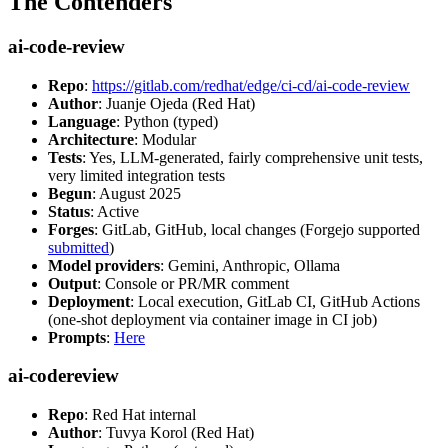
The Contenders
ai-code-review
Repo
:
https://gitlab.com/redhat/edge/ci-cd/ai-code-review
Author
: Juanje Ojeda (Red Hat)
Language
: Python (typed)
Architecture
: Modular
Tests
: Yes, LLM-generated, fairly comprehensive unit tests,
very limited integration tests
Begun
: August 2025
Status
: Active
Forges
: GitLab, GitHub, local changes (Forgejo supported
submitted
)
Model providers
: Gemini, Anthropic, Ollama
Output
: Console or PR/MR comment
Deployment
: Local execution, GitLab CI, GitHub Actions
(one-shot deployment via container image in CI job)
Prompts
:
Here
ai-codereview
Repo
: Red Hat internal
Author
: Tuvya Korol (Red Hat)