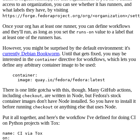
access to an organization, you can see whether it has runners, and
what labels they have, by visiting
https://forge.fedoraproject.org/org/<organization>/set
Once your org has at least one runner, you can define workflows
and they'll run, as long as you set the
value to a label that
runs-on
at least one of the runners has.
However, you might be surprised by the default environment: it's
currently Debian Bookworm
. Until that gets fixed, you may be
interested in the
directive for workflows, which lets you
container
define any arbitrary container image to be used:
container
:
image
:
quay.io/fedora/fedora:latest
There is one little gotcha with this, though. Many GitHub actions,
including
, are written in Node, but Fedora's stock
checkout
container images don't have Node installed. So you have to install it
before running
or anything else that uses Node.
checkout
Put it all together, and here's the workflow I've defined for doing CI
on Python projects with Tox:
name
:
CI via Tox
on
: