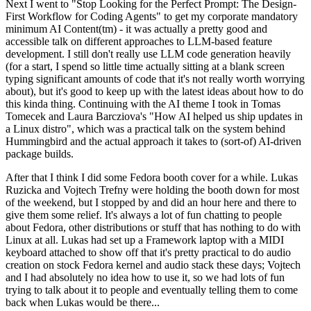
Next I went to "Stop Looking for the Perfect Prompt: The Design-
First Workflow for Coding Agents" to get my corporate mandatory
minimum AI Content(tm) - it was actually a pretty good and
accessible talk on different approaches to LLM-based feature
development. I still don't really use LLM code generation heavily
(for a start, I spend so little time actually sitting at a blank screen
typing significant amounts of code that it's not really worth worrying
about), but it's good to keep up with the latest ideas about how to do
this kinda thing. Continuing with the AI theme I took in Tomas
Tomecek and Laura Barcziova's "How AI helped us ship updates in
a Linux distro", which was a practical talk on the system behind
Hummingbird and the actual approach it takes to (sort-of) AI-driven
package builds.
After that I think I did some Fedora booth cover for a while. Lukas
Ruzicka and Vojtech Trefny were holding the booth down for most
of the weekend, but I stopped by and did an hour here and there to
give them some relief. It's always a lot of fun chatting to people
about Fedora, other distributions or stuff that has nothing to do with
Linux at all. Lukas had set up a Framework laptop with a MIDI
keyboard attached to show off that it's pretty practical to do audio
creation on stock Fedora kernel and audio stack these days; Vojtech
and I had absolutely no idea how to use it, so we had lots of fun
trying to talk about it to people and eventually telling them to come
back when Lukas would be there...