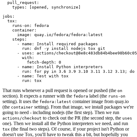
pull_request
:
types
:
[
opened
,
synchronize
]
jobs
:
tox
:
runs-on
:
fedora
container
:
image
:
quay.io/fedora/fedora:latest
steps
:
-
name
:
Install required packages
run
:
dnf -y install nodejs tox git
-
uses
:
actions/checkout@8e8c483db84b4bee98b60c05
with
:
fetch-depth
:
0
-
name
:
Install Python interpreters
run
:
for py in 3.6 3.9 3.10 3.11 3.12 3.13; do 
-
name
:
Test with tox
run
:
tox
That runs whenever a pull request is opened or pushed (the
on
section). It expects a runner with the
label (the
fedora
runs-on
setting). It uses the
container image from quay.io
fedora:latest
(the
setting). From that image, we install packages we're
container
going to need - including nodejs (the first step). Then we run
to check out the PR (the second step, the
actions/checkout
uses
one). Then we install all the Python interpreters we need, and run
(the final two steps). Of course, if your project isn't Python or
tox
doesn't use Tox, you'll have to tweak this a bit, but hopefully you