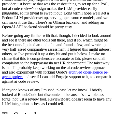
provider just because that was the easiest thing to set up for a PoC,
but ai-code-review's design makes the LLM provider easily
pluggable, so it's trivial to swap it out. Long term I hope we'll get a
Fedora LLM provider set up, serving open source models, and we
can make it use that. There's an Ollama backend, and adding an
OpenAI API backend should be pretty easy.
Before going any further with that, though, I decided to look around
and see if there are other tools out there, and if so, which might be
the best one. I poked around a bit and found a few, and wrote up a
very half-assed comparative assessment. I figured this might interest
others, so I've prettied it up a tiny bit and put it below. I make no
claims that this is comprehensive, accurate or fair, please send all
complaints to the happyassassin.net HR department! The takeaway
is that I'll probably keep working on the ai-code-review approach
and also experiment with forking Qodo's
archived open-source pr-
agent project
and see if I can add Forgejo support to it, to compare it
against ai-code-review.
If anyone knows of any I missed, please let me know! I briefly
looked at RhodeCode but discounted it because it's a whole-ass
forge, not just a review tool. ReviewBoard doesn't seem to have any
LLM integration as best as I could tell.