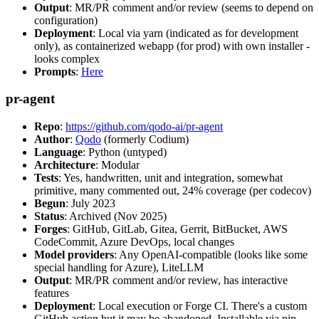
Output
: MR/PR comment and/or review (seems to depend on
configuration)
Deployment
: Local via yarn (indicated as for development
only), as containerized webapp (for prod) with own installer -
looks complex
Prompts
:
Here
pr-agent
Repo
:
https://github.com/qodo-ai/pr-agent
Author
:
Qodo
(formerly Codium)
Language
: Python (untyped)
Architecture
: Modular
Tests
: Yes, handwritten, unit and integration, somewhat
primitive, many commented out, 24% coverage (per codecov)
Begun
: July 2023
Status
: Archived (Nov 2025)
Forges
: GitHub, GitLab, Gitea, Gerrit, BitBucket, AWS
CodeCommit, Azure DevOps, local changes
Model providers
: Any OpenAI-compatible (looks like some
special handling for Azure), LiteLLM
Output
: MR/PR comment and/or review, has interactive
features
Deployment
: Local execution or Forge CI. There's a custom
GitHub action but it may be abandoned. Installable via pip,