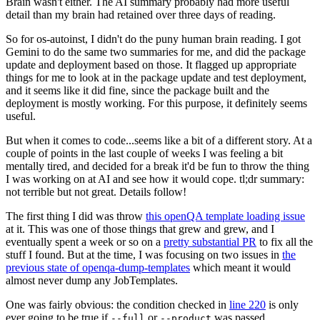
Brain wasn't either. The AI summary probably had more useful
detail than my brain had retained over three days of reading.
So for os-autoinst, I didn't do the puny human brain reading. I got
Gemini to do the same two summaries for me, and did the package
update and deployment based on those. It flagged up appropriate
things for me to look at in the package update and test deployment,
and it seems like it did fine, since the package built and the
deployment is mostly working. For this purpose, it definitely seems
useful.
But when it comes to code...seems like a bit of a different story. At a
couple of points in the last couple of weeks I was feeling a bit
mentally tired, and decided for a break it'd be fun to throw the thing
I was working on at AI and see how it would cope. tl;dr summary:
not terrible but not great. Details follow!
The first thing I did was throw
this openQA template loading issue
at it. This was one of those things that grew and grew, and I
eventually spent a week or so on a
pretty substantial PR
to fix all the
stuff I found. But at the time, I was focusing on two issues in
the
previous state of openqa-dump-templates
which meant it would
almost never dump any JobTemplates.
One was fairly obvious: the condition checked in
line 220
is only
ever going to be true if
or
was passed.
--full
--product