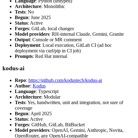
Language
: Python (untyped)
Architecture
: Monolithic
Tests
: No
Begun
: June 2025
Status
: Active
Forges
: GitLab, local changes
Model providers
: RH-internal Claude, Gemini, Granite
Output
: Console or MR comment
Deployment
: Local execution, GitLab CI (ad hoc
deployment via curl/pip in CI job)
Prompts
: Red Hat internal
kodus-ai
Repo
:
https://github.com/kodustech/kodus-ai
Author
:
Kodus
Language
: Typescript
Architecture
: Modular
Tests
: Yes, handwritten, unit and integration, not sure of
coverage
Begun
: April 2025
Status
: Active
Forges
: GitHub, GitLab, BitBucket
Model providers
: OpenAI, Gemini, Anthropic, Novita,
OpenRouter, any OpenAI-compatible