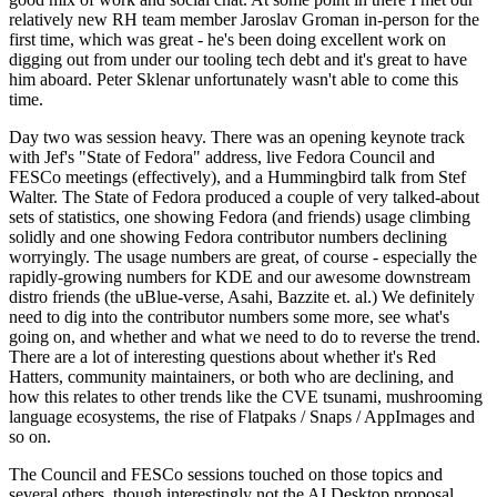
relatively new RH team member Jaroslav Groman in-person for the
first time, which was great - he's been doing excellent work on
digging out from under our tooling tech debt and it's great to have
him aboard. Peter Sklenar unfortunately wasn't able to come this
time.
Day two was session heavy. There was an opening keynote track
with Jef's "State of Fedora" address, live Fedora Council and
FESCo meetings (effectively), and a Hummingbird talk from Stef
Walter. The State of Fedora produced a couple of very talked-about
sets of statistics, one showing Fedora (and friends) usage climbing
solidly and one showing Fedora contributor numbers declining
worryingly. The usage numbers are great, of course - especially the
rapidly-growing numbers for KDE and our awesome downstream
distro friends (the uBlue-verse, Asahi, Bazzite et. al.) We definitely
need to dig into the contributor numbers some more, see what's
going on, and whether and what we need to do to reverse the trend.
There are a lot of interesting questions about whether it's Red
Hatters, community maintainers, or both who are declining, and
how this relates to other trends like the CVE tsunami, mushrooming
language ecosystems, the rise of Flatpaks / Snaps / AppImages and
so on.
The Council and FESCo sessions touched on those topics and
several others, though interestingly not the AI Desktop proposal