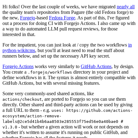
Hi folks! Over the last couple of weeks, we have migrated
nearly all
the quality team's repositories from Pagure (the old Fedora forge) to
the new,
Forgejo
-based
Fedora Forge
. As part of this, I've figured
out a process for doing CI with Forgejo Actions. I also came up with
a way to do automated LLM pull request reviews, for those
interested in that.
For the impatient, you can just look at / copy the two workflows
in
python-wikitcms
, but you'll at least need to read the stuff about
runners below, and set up the necessary API key secret.
Forgejo Actions
works very similarly to
GitHub Actions
, by design.
You create a
directory in your project and
.forgejo/workflows
define workflows in it. The syntax is almost entirely compatible with
GitHub Actions, but with several missing features.
Some very commonly-used shared actions, like
, are ported to Forgejo so you can use them
actions/checkout
directly. Other shared and third-party actions can be used by giving
a full URL to them - e.g.
uses: https://github.com/actions-
ecosystem/action-remove-
labels@2ce5d41b4b6aa8503e285553f75ed56e0a40bae0 #
- but whether a given action will work or not depends on
v1.3.0
whether it's written to assume it's running on public GitHub, and
whether Forgejo has all the features it needs.