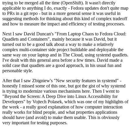
trying to be merged all the time (OpenShift). It wasn't directly
applicable to anything I do, exactly - Fedora updates don't quite map
to PRs in a git repo - but in a more general sense it was useful in
suggesting methods for thinking about this kind of complex tradeoff
and how to measure the impact and efficiency of testing processes.
Next I saw David Duncan's "From Laptop Chaos to Fedora Cloud:
Quadlets and Containers", mainly because it was David, but it
turned out to be a good talk about a way to make a relatively
complex multi-container side project buildable and deployable the
same way on your laptop and in The Cloud, using systemd quadlets.
I've dealt with this general area before a few times. David made a
solid case that quadlets are a good approach, in his usual fun and
personable style.
After that I saw Zbigniew's "New security features in systemd" -
honestly I missed some of this one, but got the gist of why systemd
is trying to modernize various mechanisms here. Then I went to
"Beyond the Screen: A Deep Dive into Linux Accessibility for
Developers" by Vojtech Polasek, which was one of my highlights of
the week - a really good explanation of how computer interaction
really works for blind people, and what properties applications
should have (and avoid) to make them usable. This is obviously
very important for testing purposes.