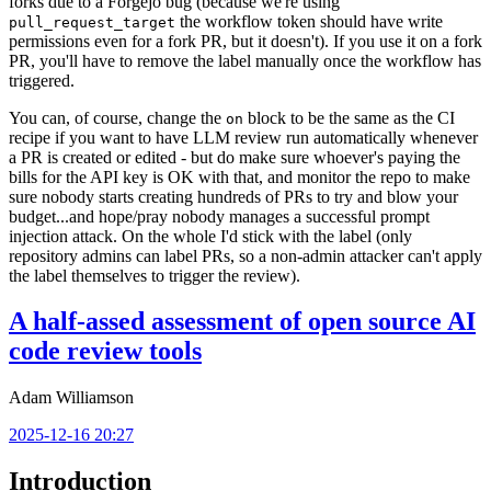
forks due to a Forgejo bug (because we're using
the workflow token should have write
pull_request_target
permissions even for a fork PR, but it doesn't). If you use it on a fork
PR, you'll have to remove the label manually once the workflow has
triggered.
You can, of course, change the
block to be the same as the CI
on
recipe if you want to have LLM review run automatically whenever
a PR is created or edited - but do make sure whoever's paying the
bills for the API key is OK with that, and monitor the repo to make
sure nobody starts creating hundreds of PRs to try and blow your
budget...and hope/pray nobody manages a successful prompt
injection attack. On the whole I'd stick with the label (only
repository admins can label PRs, so a non-admin attacker can't apply
the label themselves to trigger the review).
A half-assed assessment of open source AI
code review tools
Adam Williamson
2025-12-16 20:27
Introduction