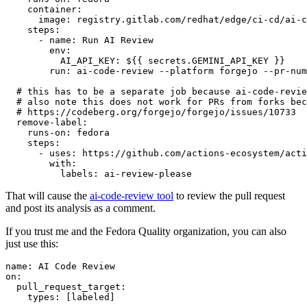
container
:
image
:
registry.gitlab.com/redhat/edge/ci-cd/ai-c
steps
:
-
name
:
Run AI Review
env
:
AI_API_KEY
:
${{ secrets.GEMINI_API_KEY }}
run
:
ai-code-review --platform forgejo --pr-num
# this has to be a separate job because ai-code-revie
# also note this does not work for PRs from forks bec
# https://codeberg.org/forgejo/forgejo/issues/10733
remove-label
:
runs-on
:
fedora
steps
:
-
uses
:
https://github.com/actions-ecosystem/acti
with
:
labels
:
ai-review-please
That will cause the
ai-code-review tool
to review the pull request
and post its analysis as a comment.
If you trust me and the Fedora Quality organization, you can also
just use this:
name
:
AI Code Review
on
:
pull_request_target
:
types
:
[
labeled
]