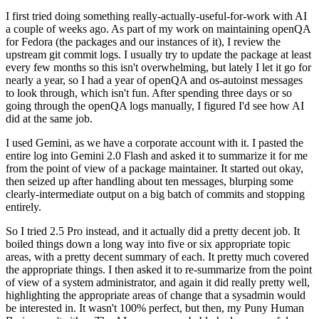
I first tried doing something really-actually-useful-for-work with AI
a couple of weeks ago. As part of my work on maintaining openQA
for Fedora (the packages and our instances of it), I review the
upstream git commit logs. I usually try to update the package at least
every few months so this isn't overwhelming, but lately I let it go for
nearly a year, so I had a year of openQA and os-autoinst messages
to look through, which isn't fun. After spending three days or so
going through the openQA logs manually, I figured I'd see how AI
did at the same job.
I used Gemini, as we have a corporate account with it. I pasted the
entire log into Gemini 2.0 Flash and asked it to summarize it for me
from the point of view of a package maintainer. It started out okay,
then seized up after handling about ten messages, blurping some
clearly-intermediate output on a big batch of commits and stopping
entirely.
So I tried 2.5 Pro instead, and it actually did a pretty decent job. It
boiled things down a long way into five or six appropriate topic
areas, with a pretty decent summary of each. It pretty much covered
the appropriate things. I then asked it to re-summarize from the point
of view of a system administrator, and again it did really pretty well,
highlighting the appropriate areas of change that a sysadmin would
be interested in. It wasn't 100% perfect, but then, my Puny Human