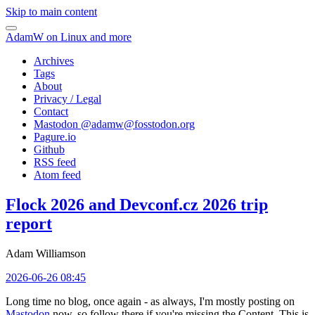
Skip to main content
AdamW on Linux and more
Archives
Tags
About
Privacy / Legal
Contact
Mastodon @
adamw@fosstodon.org
Pagure.io
Github
RSS feed
Atom feed
Flock 2026 and Devconf.cz 2026 trip
report
Adam Williamson
2026-06-26 08:45
Long time no blog, once again - as always, I'm mostly posting on
Mastodon
now, so follow there if you're missing the Content. This is