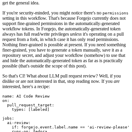
get the general idea.
If you're security-minded, you might notice there's no
permissions
setting in this workflow. That's because Forgejo currently does not
support fine-grained permissions in the automatically-generated
workflow tokens. In Forgejo, the automatically-generated token
always has full read/write privileges
unless
it's operating on a pull
request from a fork, in which case it has only read permissions.
Nothing finer-grained is possible at present. If you need something
finer-grained, you have to generate a token manually, save it as a
repository secret, and adjust your workflow (somehow) to use that
and hide the automatically-generated token as far as is practically
possible (that's outside the scope of this post).
So that's CI! What about LLM pull request review? Well, if you
dislike or are not interested in that, stop reading now. If you
are
interested, here's a recipe:
name
:
AI Code Review
on
:
pull_request_target
:
types
:
[
labeled
]
jobs
:
ai-review
:
if
:
forgejo.event.label.name == 'ai-review-please'
runs-on
:
fedora