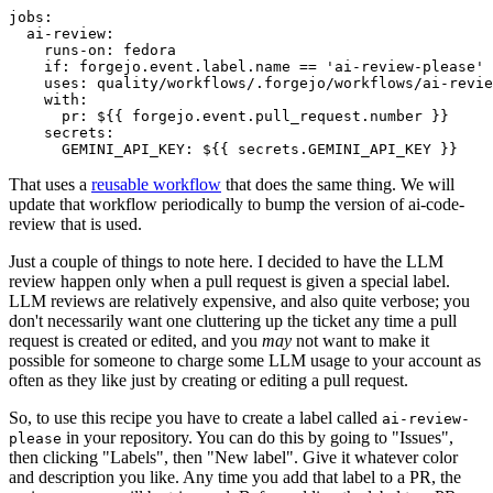
jobs
:
ai-review
:
runs-on
:
fedora
if
:
forgejo.event.label.name == 'ai-review-please'
uses
:
quality/workflows/.forgejo/workflows/ai-revie
with
:
pr
:
${{ forgejo.event.pull_request.number }}
secrets
:
GEMINI_API_KEY
:
${{ secrets.GEMINI_API_KEY }}
That uses a
reusable workflow
that does the same thing. We will
update that workflow periodically to bump the version of ai-code-
review that is used.
Just a couple of things to note here. I decided to have the LLM
review happen only when a pull request is given a special label.
LLM reviews are relatively expensive, and also quite verbose; you
don't necessarily want one cluttering up the ticket any time a pull
request is created or edited, and you
may
not want to make it
possible for someone to charge some LLM usage to your account as
often as they like just by creating or editing a pull request.
So, to use this recipe you have to create a label called
ai-review-
in your repository. You can do this by going to "Issues",
please
then clicking "Labels", then "New label". Give it whatever color
and description you like. Any time you add that label to a PR, the