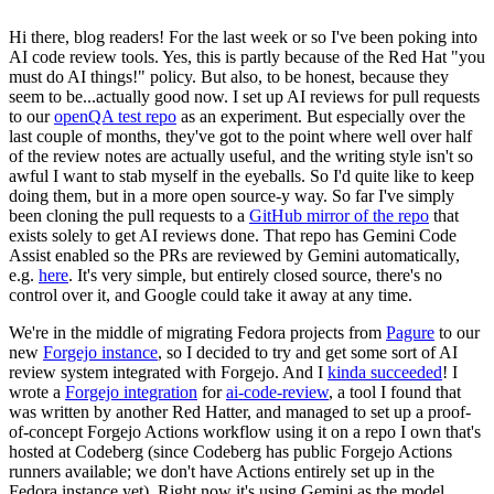
Hi there, blog readers! For the last week or so I've been poking into
AI code review tools. Yes, this is partly because of the Red Hat "you
must do AI things!" policy. But also, to be honest, because they
seem to be...actually good now. I set up AI reviews for pull requests
to our
openQA test repo
as an experiment. But especially over the
last couple of months, they've got to the point where well over half
of the review notes are actually useful, and the writing style isn't so
awful I want to stab myself in the eyeballs. So I'd quite like to keep
doing them, but in a more open source-y way. So far I've simply
been cloning the pull requests to a
GitHub mirror of the repo
that
exists solely to get AI reviews done. That repo has Gemini Code
Assist enabled so the PRs are reviewed by Gemini automatically,
e.g.
here
. It's very simple, but entirely closed source, there's no
control over it, and Google could take it away at any time.
We're in the middle of migrating Fedora projects from
Pagure
to our
new
Forgejo instance
, so I decided to try and get some sort of AI
review system integrated with Forgejo. And I
kinda succeeded
! I
wrote a
Forgejo integration
for
ai-code-review
, a tool I found that
was written by another Red Hatter, and managed to set up a proof-
of-concept Forgejo Actions workflow using it on a repo I own that's
hosted at Codeberg (since Codeberg has public Forgejo Actions
runners available; we don't have Actions entirely set up in the
Fedora instance yet). Right now it's using Gemini as the model