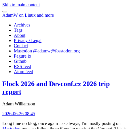
Skip to main content
AdamW on Linux and more
Archives
Tags
About
Privacy / Legal
Contact
Mastodon @
adamw@fosstodon.org
Pagure.io
Github
RSS feed
Atom feed
Flock 2026 and Devconf.cz 2026 trip
report
Adam Williamson
2026-06-26 08:45
Long time no blog, once again - as always, I'm mostly posting on
Mastodon
now, so follow there if you're missing the Content. This is