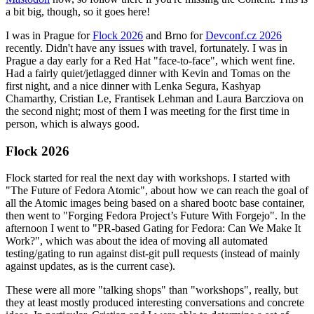
a bit big, though, so it goes here!
I was in Prague for
Flock 2026
and Brno for
Devconf.cz 2026
recently. Didn't have any issues with travel, fortunately. I was in
Prague a day early for a Red Hat "face-to-face", which went fine.
Had a fairly quiet/jetlagged dinner with Kevin and Tomas on the
first night, and a nice dinner with Lenka Segura, Kashyap
Chamarthy, Cristian Le, Frantisek Lehman and Laura Barcziova on
the second night; most of them I was meeting for the first time in
person, which is always good.
Flock 2026
Flock started for real the next day with workshops. I started with
"The Future of Fedora Atomic", about how we can reach the goal of
all the Atomic images being based on a shared bootc base container,
then went to "Forging Fedora Project’s Future With Forgejo". In the
afternoon I went to "PR-based Gating for Fedora: Can We Make It
Work?", which was about the idea of moving all automated
testing/gating to run against dist-git pull requests (instead of mainly
against updates, as is the current case).
These were all more "talking shops" than "workshops", really, but
they at least mostly produced interesting conversations and concrete