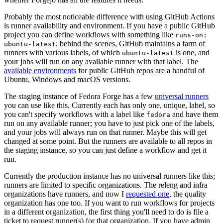
Probably the most noticeable difference with using GitHub Actions
is runner availability and environment. If you have a public GitHub
project you can define workflows with something like
runs-on:
; behind the scenes, GitHub maintains a farm of
ubuntu-latest
runners with various labels, of which
is one, and
ubuntu-latest
your jobs will run on any available runner with that label. The
available environments
for public GitHub repos are a handful of
Ubuntu, Windows and macOS versions.
The staging instance of Fedora Forge has a few
universal runners
you can use like this. Currently each has only one, unique, label, so
you can't specify workflows with a label like
and have them
fedora
run on any available runner; you have to just pick one of the labels,
and your jobs will always run on that runner. Maybe this will get
changed at some point. But the runners are available to all repos in
the staging instance, so you can just define a workflow and get it
run.
Currently the production instance has no universal runners like this;
runners are limited to specific organizations. The releng and infra
organizations have runners, and now I
requested one
, the quality
organization has one too. If you want to run workflows for projects
in a different organization, the first thing you'll need to do is file a
ticket to request runner(s) for that organization. If you have admin