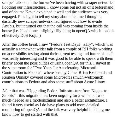
scrape" talk on all the fun we've been having with scraper networks
flooding our infrastructure. I know some but not all of it beforehand,
and of course Kevin explained it well and the audience was very
engaged. Plus I got to tell my story about the time I thought a
dastardly new scraper network had figured out how to evade
Anubis, but it turned out that the call was coming from inside the
house (i.e. I had done a slightly silly thing in openQA which made it
effectively DoS Koji...)
After the coffee break I saw "Fedora Test Days - a11y", which was
actually a somewhat wider talk from a couple of RH folks working
on accessibility testing about their current testing and future plans. It
was really interesting and it was good to be able to speak with them
briefly about the possibilities of using openQA for this. I stayed in
the same room for "Two Years In: Accelerating Microsoft
Contribution to Fedora", where Jeremy Cline, Brian Exelbierd and
Reuben Olinsky covered some Microsoft's (much-welcomed)
contributions to Fedora and also some stuff about Azure Linux.
After that was "Upgrading Fedora Infrastructure from Nagios to
Zabbix" - this migration has been ongoing for a while but was
much-needed as a modernization and also a better architecture. I
found it very useful as I do have plans to add more detailed
monitoring of openQA and the talk was very helpful in letting me
know how to get started with that.