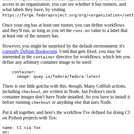
access to an organization, you can see whether it has runners, and
what labels they have, by visiting
https://forge.fedoraproject.org/org/<organization>/set
Once your org has at least one runner, you can define workflows
and they'll run, as long as you set the
value to a label that
runs-on
at least one of the runners has.
However, you might be surprised by the default environment: it's
currently Debian Bookworm
. Until that gets fixed, you may be
interested in the
directive for workflows, which lets you
container
define any arbitrary container image to be used:
container
:
image
:
quay.io/fedora/fedora:latest
There is one little gotcha with this, though. Many GitHub actions,
including
, are written in Node, but Fedora's stock
checkout
container images don't have Node installed. So you have to install it
before running
or anything else that uses Node.
checkout
Put it all together, and here's the workflow I've defined for doing CI
on Python projects with Tox:
name
:
CI via Tox
on
: