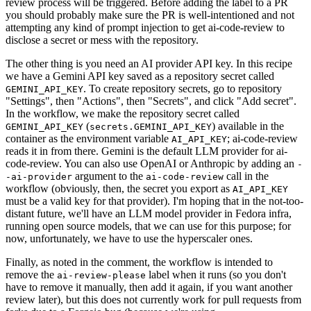
review process will be triggered. Before adding the label to a PR
you should probably make sure the PR is well-intentioned and not
attempting any kind of prompt injection to get ai-code-review to
disclose a secret or mess with the repository.
The other thing is you need an AI provider API key. In this recipe
we have a Gemini API key saved as a repository secret called
. To create repository secrets, go to repository
GEMINI_API_KEY
"Settings", then "Actions", then "Secrets", and click "Add secret".
In the workflow, we make the repository secret called
(
) available in the
GEMINI_API_KEY
secrets.GEMINI_API_KEY
container as the environment variable
; ai-code-review
AI_API_KEY
reads it in from there. Gemini is the default LLM provider for ai-
code-review. You can also use OpenAI or Anthropic by adding an
-
argument to the
call in the
-ai-provider
ai-code-review
workflow (obviously, then, the secret you export as
AI_API_KEY
must be a valid key for that provider). I'm hoping that in the not-too-
distant future, we'll have an LLM model provider in Fedora infra,
running open source models, that we can use for this purpose; for
now, unfortunately, we have to use the hyperscaler ones.
Finally, as noted in the comment, the workflow is intended to
remove the
label when it runs (so you don't
ai-review-please
have to remove it manually, then add it again, if you want another
review later), but this does not currently work for pull requests from