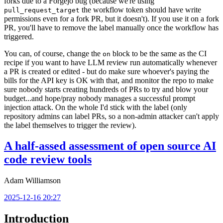
forks due to a Forgejo bug (because we're using
the workflow token should have write
pull_request_target
permissions even for a fork PR, but it doesn't). If you use it on a fork
PR, you'll have to remove the label manually once the workflow has
triggered.
You can, of course, change the
block to be the same as the CI
on
recipe if you want to have LLM review run automatically whenever
a PR is created or edited - but do make sure whoever's paying the
bills for the API key is OK with that, and monitor the repo to make
sure nobody starts creating hundreds of PRs to try and blow your
budget...and hope/pray nobody manages a successful prompt
injection attack. On the whole I'd stick with the label (only
repository admins can label PRs, so a non-admin attacker can't apply
the label themselves to trigger the review).
A half-assed assessment of open source AI
code review tools
Adam Williamson
2025-12-16 20:27
Introduction