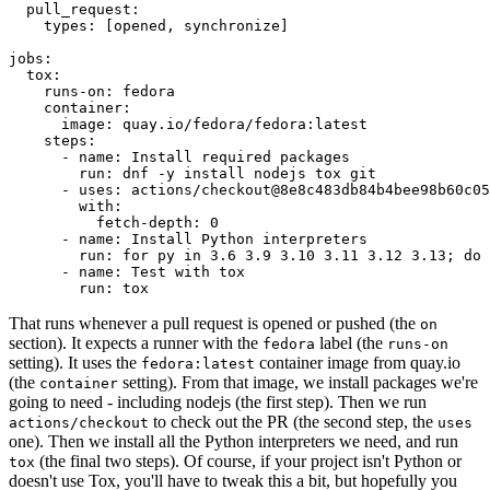
pull_request
:
types
:
[
opened
,
synchronize
]
jobs
:
tox
:
runs-on
:
fedora
container
:
image
:
quay.io/fedora/fedora:latest
steps
:
-
name
:
Install required packages
run
:
dnf -y install nodejs tox git
-
uses
:
actions/checkout@8e8c483db84b4bee98b60c05
with
:
fetch-depth
:
0
-
name
:
Install Python interpreters
run
:
for py in 3.6 3.9 3.10 3.11 3.12 3.13; do 
-
name
:
Test with tox
run
:
tox
That runs whenever a pull request is opened or pushed (the
on
section). It expects a runner with the
label (the
fedora
runs-on
setting). It uses the
container image from quay.io
fedora:latest
(the
setting). From that image, we install packages we're
container
going to need - including nodejs (the first step). Then we run
to check out the PR (the second step, the
actions/checkout
uses
one). Then we install all the Python interpreters we need, and run
(the final two steps). Of course, if your project isn't Python or
tox
doesn't use Tox, you'll have to tweak this a bit, but hopefully you