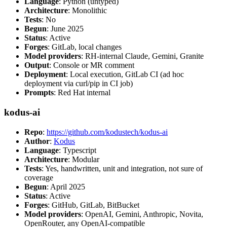
Language
: Python (untyped)
Architecture
: Monolithic
Tests
: No
Begun
: June 2025
Status
: Active
Forges
: GitLab, local changes
Model providers
: RH-internal Claude, Gemini, Granite
Output
: Console or MR comment
Deployment
: Local execution, GitLab CI (ad hoc
deployment via curl/pip in CI job)
Prompts
: Red Hat internal
kodus-ai
Repo
:
https://github.com/kodustech/kodus-ai
Author
:
Kodus
Language
: Typescript
Architecture
: Modular
Tests
: Yes, handwritten, unit and integration, not sure of
coverage
Begun
: April 2025
Status
: Active
Forges
: GitHub, GitLab, BitBucket
Model providers
: OpenAI, Gemini, Anthropic, Novita,
OpenRouter, any OpenAI-compatible