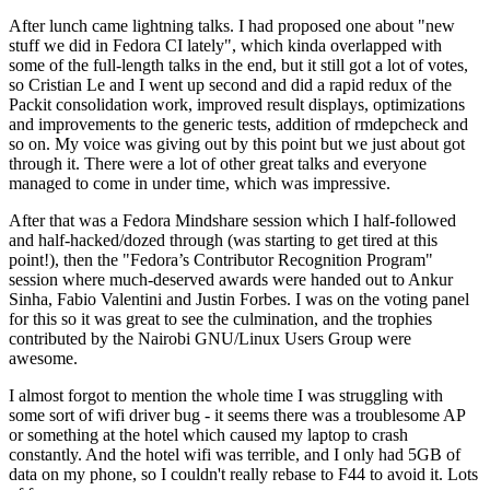
After lunch came lightning talks. I had proposed one about "new
stuff we did in Fedora CI lately", which kinda overlapped with
some of the full-length talks in the end, but it still got a lot of votes,
so Cristian Le and I went up second and did a rapid redux of the
Packit consolidation work, improved result displays, optimizations
and improvements to the generic tests, addition of rmdepcheck and
so on. My voice was giving out by this point but we just about got
through it. There were a lot of other great talks and everyone
managed to come in under time, which was impressive.
After that was a Fedora Mindshare session which I half-followed
and half-hacked/dozed through (was starting to get tired at this
point!), then the "Fedora’s Contributor Recognition Program"
session where much-deserved awards were handed out to Ankur
Sinha, Fabio Valentini and Justin Forbes. I was on the voting panel
for this so it was great to see the culmination, and the trophies
contributed by the Nairobi GNU/Linux Users Group were
awesome.
I almost forgot to mention the whole time I was struggling with
some sort of wifi driver bug - it seems there was a troublesome AP
or something at the hotel which caused my laptop to crash
constantly. And the hotel wifi was terrible, and I only had 5GB of
data on my phone, so I couldn't really rebase to F44 to avoid it. Lots