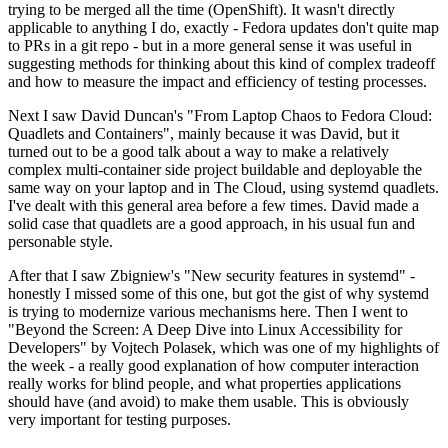
trying to be merged all the time (OpenShift). It wasn't directly
applicable to anything I do, exactly - Fedora updates don't quite map
to PRs in a git repo - but in a more general sense it was useful in
suggesting methods for thinking about this kind of complex tradeoff
and how to measure the impact and efficiency of testing processes.
Next I saw David Duncan's "From Laptop Chaos to Fedora Cloud:
Quadlets and Containers", mainly because it was David, but it
turned out to be a good talk about a way to make a relatively
complex multi-container side project buildable and deployable the
same way on your laptop and in The Cloud, using systemd quadlets.
I've dealt with this general area before a few times. David made a
solid case that quadlets are a good approach, in his usual fun and
personable style.
After that I saw Zbigniew's "New security features in systemd" -
honestly I missed some of this one, but got the gist of why systemd
is trying to modernize various mechanisms here. Then I went to
"Beyond the Screen: A Deep Dive into Linux Accessibility for
Developers" by Vojtech Polasek, which was one of my highlights of
the week - a really good explanation of how computer interaction
really works for blind people, and what properties applications
should have (and avoid) to make them usable. This is obviously
very important for testing purposes.