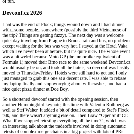
of fun.
Devconf.cz 2026
That was the end of Flock; things wound down and I had dinner
with...some people...somewhere (possibly the third Vietnamese of
the trip? Things are getting fuzzy). The next day was a welcome
quiet day traveling from Prague to Brno - train and bus, no problem
except waiting for the bus was very hot. I stayed at the Hotel Vaka,
which I've never been at before, but it's quite nice. The whole event
was a bit weird because Moto GP (the motorbike equivalent of
Formula 1) moved their Brno race to the same weekend Devconf.cz
would usually be on, and took all the hotels, so devconf was hastily
moved to Thursday/Friday. Hotels were still hard to get and I only
just managed to grab this one at a decent rate. I was able to rebase
my laptop finally and stop worrying about wifi crashes, and had a
nice quiet pizza dinner at Doe Boy.
So a shortened devconf started with the opening session, then
another Hummingbird keynote, this time with Valentin Rothberg as
well as Stef Walter. It added a bit of detail compared to Stef's Flock
talk, and there wasn't anything else on. Then I saw "OpenShift CI:
What if we stopped retesting everything all the time?", which was
an interesting talk about the tradeoffs involved in doing automatic
retests of complex merge chains in a big project with lots of PRs