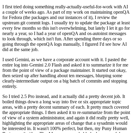
I first tried doing something really-actually-useful-for-work with AI
a couple of weeks ago. As part of my work on maintaining openQA
for Fedora (the packages and our instances of it), I review the
upstream git commit logs. I usually try to update the package at least
every few months so this isn't overwhelming, but lately I let it go for
nearly a year, so I had a year of openQA and os-autoinst messages
to look through, which isn't fun. After spending three days or so
going through the openQA logs manually, I figured I'd see how AI
did at the same job.
I used Gemini, as we have a corporate account with it. I pasted the
entire log into Gemini 2.0 Flash and asked it to summarize it for me
from the point of view of a package maintainer. It started out okay,
then seized up after handling about ten messages, blurping some
clearly-intermediate output on a big batch of commits and stopping
entirely.
So I tried 2.5 Pro instead, and it actually did a pretty decent job. It
boiled things down a long way into five or six appropriate topic
areas, with a pretty decent summary of each. It pretty much covered
the appropriate things. I then asked it to re-summarize from the point
of view of a system administrator, and again it did really pretty well,
highlighting the appropriate areas of change that a sysadmin would
be interested in. It wasn't 100% perfect, but then, my Puny Human