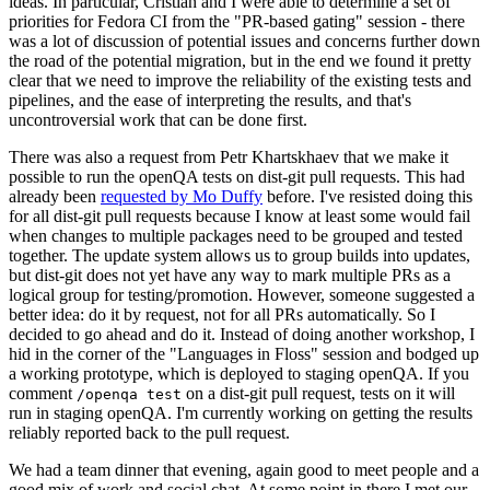
ideas. In particular, Cristian and I were able to determine a set of
priorities for Fedora CI from the "PR-based gating" session - there
was a lot of discussion of potential issues and concerns further down
the road of the potential migration, but in the end we found it pretty
clear that we need to improve the reliability of the existing tests and
pipelines, and the ease of interpreting the results, and that's
uncontroversial work that can be done first.
There was also a request from Petr Khartskhaev that we make it
possible to run the openQA tests on dist-git pull requests. This had
already been
requested by Mo Duffy
before. I've resisted doing this
for all dist-git pull requests because I know at least some would fail
when changes to multiple packages need to be grouped and tested
together. The update system allows us to group builds into updates,
but dist-git does not yet have any way to mark multiple PRs as a
logical group for testing/promotion. However, someone suggested a
better idea: do it by request, not for all PRs automatically. So I
decided to go ahead and do it. Instead of doing another workshop, I
hid in the corner of the "Languages in Floss" session and bodged up
a working prototype, which is deployed to staging openQA. If you
comment
on a dist-git pull request, tests on it will
/openqa test
run in staging openQA. I'm currently working on getting the results
reliably reported back to the pull request.
We had a team dinner that evening, again good to meet people and a
good mix of work and social chat. At some point in there I met our