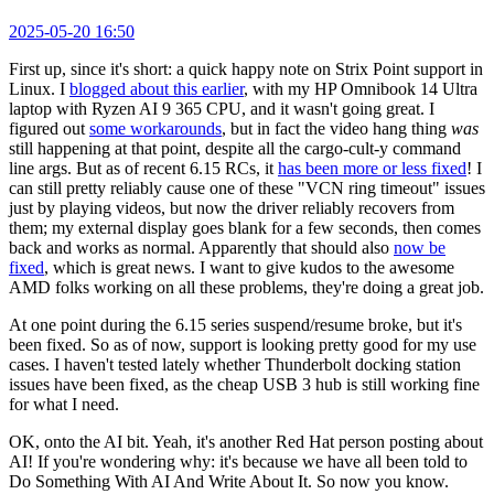
2025-05-20 16:50
First up, since it's short: a quick happy note on Strix Point support in
Linux. I
blogged about this earlier
, with my HP Omnibook 14 Ultra
laptop with Ryzen AI 9 365 CPU, and it wasn't going great. I
figured out
some workarounds
, but in fact the video hang thing
was
still happening at that point, despite all the cargo-cult-y command
line args. But as of recent 6.15 RCs, it
has been more or less fixed
! I
can still pretty reliably cause one of these "VCN ring timeout" issues
just by playing videos, but now the driver reliably recovers from
them; my external display goes blank for a few seconds, then comes
back and works as normal. Apparently that should also
now be
fixed
, which is great news. I want to give kudos to the awesome
AMD folks working on all these problems, they're doing a great job.
At one point during the 6.15 series suspend/resume broke, but it's
been fixed. So as of now, support is looking pretty good for my use
cases. I haven't tested lately whether Thunderbolt docking station
issues have been fixed, as the cheap USB 3 hub is still working fine
for what I need.
OK, onto the AI bit. Yeah, it's another Red Hat person posting about
AI! If you're wondering why: it's because we have all been told to
Do Something With AI And Write About It. So now you know.