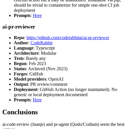
should be trivial to containerize for simple one-shot CI job
deployment
Prompts
:
Here
ai-pr-reviewer
Repo
:
https://github.com/coderabbitai/ai-pr-reviewer
Author
:
CodeRabbit
Language
: Typescript
Architecture
: Modular
Tests
: Barely any
Begun
: Feb 2023
Status
: Archived (Nov 2023)
Forges
: GitHub
Model providers
: OpenAI
Output
: PR review/comment
Deployment
: GitHub Action (no longer maintained). No
generic or local deployment documented
Prompts
:
Here
Conclusions
ai-code-review (Juanje) and pr-agent (Qodo/Codium) seem the best