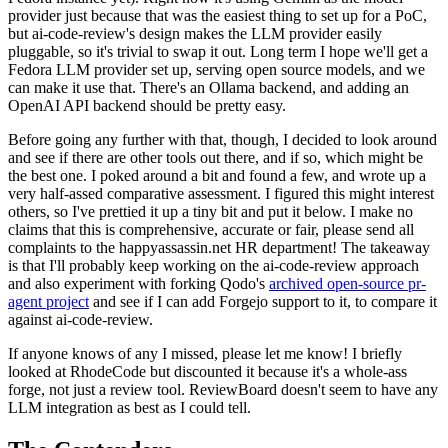
provider just because that was the easiest thing to set up for a PoC,
but ai-code-review's design makes the LLM provider easily
pluggable, so it's trivial to swap it out. Long term I hope we'll get a
Fedora LLM provider set up, serving open source models, and we
can make it use that. There's an Ollama backend, and adding an
OpenAI API backend should be pretty easy.
Before going any further with that, though, I decided to look around
and see if there are other tools out there, and if so, which might be
the best one. I poked around a bit and found a few, and wrote up a
very half-assed comparative assessment. I figured this might interest
others, so I've prettied it up a tiny bit and put it below. I make no
claims that this is comprehensive, accurate or fair, please send all
complaints to the happyassassin.net HR department! The takeaway
is that I'll probably keep working on the ai-code-review approach
and also experiment with forking Qodo's
archived open-source pr-
agent project
and see if I can add Forgejo support to it, to compare it
against ai-code-review.
If anyone knows of any I missed, please let me know! I briefly
looked at RhodeCode but discounted it because it's a whole-ass
forge, not just a review tool. ReviewBoard doesn't seem to have any
LLM integration as best as I could tell.