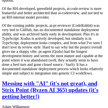
options.
Of the RH-developed, greenfield projects, ai-code-review is more
featureful and better architected than ai-codereview, and not tied to
an RH-internal model provider.
Of the existing public projects, ai-pr-reviewer (CodeRabbit) was
very tied to GitHub, has no documented standalone deployment
ability, and was archived fairly early in development. Plus it's in
TypeScript. Kodus is actively developed, but similarly is in
TypeScript, deployment looks complex, and from what I've seen I
don't love its review style. Hard to say why but the project overall
gives me a sloppy vibe. pr-agent (Qodo) had the longest
development history and seems the most mature and capable at the
point where it was abandoned (well, they actually seem to have
done a heel turn and gone closed source / SaaS). It has a
documented standalone deployment process which looks relatively
simple and subject to integration into generic CI workflows.
Messing with "AI" (it's not great), and
Strix Point (Ryzen AI 365) updates (it's
getting better!)
Adam Williamson