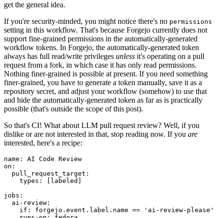
get the general idea.
If you're security-minded, you might notice there's no
permissions
setting in this workflow. That's because Forgejo currently does not
support fine-grained permissions in the automatically-generated
workflow tokens. In Forgejo, the automatically-generated token
always has full read/write privileges
unless
it's operating on a pull
request from a fork, in which case it has only read permissions.
Nothing finer-grained is possible at present. If you need something
finer-grained, you have to generate a token manually, save it as a
repository secret, and adjust your workflow (somehow) to use that
and hide the automatically-generated token as far as is practically
possible (that's outside the scope of this post).
So that's CI! What about LLM pull request review? Well, if you
dislike or are not interested in that, stop reading now. If you
are
interested, here's a recipe:
name
:
AI Code Review
on
:
pull_request_target
:
types
:
[
labeled
]
jobs
:
ai-review
:
if
:
forgejo.event.label.name == 'ai-review-please'
runs-on
:
fedora