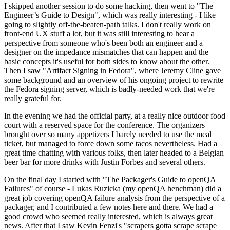
I skipped another session to do some hacking, then went to "The
Engineer’s Guide to Design", which was really interesting - I like
going to slightly off-the-beaten-path talks. I don't really work on
front-end UX stuff a lot, but it was still interesting to hear a
perspective from someone who's been both an engineer and a
designer on the impedance mismatches that can happen and the
basic concepts it's useful for both sides to know about the other.
Then I saw "Artifact Signing in Fedora", where Jeremy Cline gave
some background and an overview of his ongoing project to rewrite
the Fedora signing server, which is badly-needed work that we're
really grateful for.
In the evening we had the official party, at a really nice outdoor food
court with a reserved space for the conference. The organizers
brought over so many appetizers I barely needed to use the meal
ticket, but managed to force down some tacos nevertheless. Had a
great time chatting with various folks, then later headed to a Belgian
beer bar for more drinks with Justin Forbes and several others.
On the final day I started with "The Packager's Guide to openQA
Failures" of course - Lukas Ruzicka (my openQA henchman) did a
great job covering openQA failure analysis from the perspective of a
packager, and I contributed a few notes here and there. We had a
good crowd who seemed really interested, which is always great
news. After that I saw Kevin Fenzi's "scrapers gotta scrape scrape