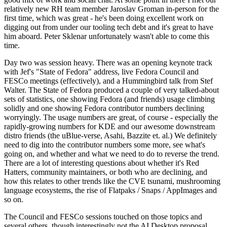
relatively new RH team member Jaroslav Groman in-person for the
first time, which was great - he's been doing excellent work on
digging out from under our tooling tech debt and it's great to have
him aboard. Peter Sklenar unfortunately wasn't able to come this
time.
Day two was session heavy. There was an opening keynote track
with Jef's "State of Fedora" address, live Fedora Council and
FESCo meetings (effectively), and a Hummingbird talk from Stef
Walter. The State of Fedora produced a couple of very talked-about
sets of statistics, one showing Fedora (and friends) usage climbing
solidly and one showing Fedora contributor numbers declining
worryingly. The usage numbers are great, of course - especially the
rapidly-growing numbers for KDE and our awesome downstream
distro friends (the uBlue-verse, Asahi, Bazzite et. al.) We definitely
need to dig into the contributor numbers some more, see what's
going on, and whether and what we need to do to reverse the trend.
There are a lot of interesting questions about whether it's Red
Hatters, community maintainers, or both who are declining, and
how this relates to other trends like the CVE tsunami, mushrooming
language ecosystems, the rise of Flatpaks / Snaps / AppImages and
so on.
The Council and FESCo sessions touched on those topics and
several others, though interestingly not the AI Desktop proposal