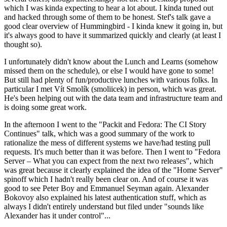
which I was kinda expecting to hear a lot about. I kinda tuned out
and hacked through some of them to be honest. Stef's talk gave a
good clear overview of Hummingbird - I kinda knew it going in, but
it's always good to have it summarized quickly and clearly (at least I
thought so).
I unfortunately didn't know about the Lunch and Learns (somehow
missed them on the schedule), or else I would have gone to some!
But still had plenty of fun/productive lunches with various folks. In
particular I met Vít Smolík (smoliicek) in person, which was great.
He's been helping out with the data team and infrastructure team and
is doing some great work.
In the afternoon I went to the "Packit and Fedora: The CI Story
Continues" talk, which was a good summary of the work to
rationalize the mess of different systems we have/had testing pull
requests. It's much better than it was before. Then I went to "Fedora
Server – What you can expect from the next two releases", which
was great because it clearly explained the idea of the "Home Server"
spinoff which I hadn't really been clear on. And of course it was
good to see Peter Boy and Emmanuel Seyman again. Alexander
Bokovoy also explained his latest authentication stuff, which as
always I didn't entirely understand but filed under "sounds like
Alexander has it under control"...