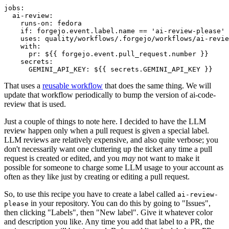
jobs
:
ai-review
:
runs-on
:
fedora
if
:
forgejo.event.label.name == 'ai-review-please'
uses
:
quality/workflows/.forgejo/workflows/ai-revie
with
:
pr
:
${{ forgejo.event.pull_request.number }}
secrets
:
GEMINI_API_KEY
:
${{ secrets.GEMINI_API_KEY }}
That uses a
reusable workflow
that does the same thing. We will
update that workflow periodically to bump the version of ai-code-
review that is used.
Just a couple of things to note here. I decided to have the LLM
review happen only when a pull request is given a special label.
LLM reviews are relatively expensive, and also quite verbose; you
don't necessarily want one cluttering up the ticket any time a pull
request is created or edited, and you
may
not want to make it
possible for someone to charge some LLM usage to your account as
often as they like just by creating or editing a pull request.
So, to use this recipe you have to create a label called
ai-review-
in your repository. You can do this by going to "Issues",
please
then clicking "Labels", then "New label". Give it whatever color
and description you like. Any time you add that label to a PR, the