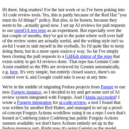
Hi there, blog readers! For the last week or so I've been poking into
AI code review tools. Yes, this is partly because of the Red Hat "you
must do AI things!" policy. But also, to be honest, because they
seem to be...actually good now. I set up AI reviews for pull requests
to our
openQA test repo
as an experiment. But especially over the
last couple of months, they've got to the point where well over half
of the review notes are actually useful, and the writing style isn't so
awful I want to stab myself in the eyeballs. So I'd quite like to keep
doing them, but in a more open source-y way. So far I've simply
been cloning the pull requests to a
GitHub mirror of the repo
that
exists solely to get AI reviews done. That repo has Gemini Code
Assist enabled so the PRs are reviewed by Gemini automatically,
e.g.
here
. It's very simple, but entirely closed source, there's no
control over it, and Google could take it away at any time.
We're in the middle of migrating Fedora projects from
Pagure
to our
new
Forgejo instance
, so I decided to try and get some sort of AI
review system integrated with Forgejo. And I
kinda succeeded
! I
wrote a
Forgejo integration
for
ai-code-review
, a tool I found that
was written by another Red Hatter, and managed to set up a proof-
of-concept Forgejo Actions workflow using it on a repo I own that's
hosted at Codeberg (since Codeberg has public Forgejo Actions
runners available; we don't have Actions entirely set up in the
Fedora instance yet). Right now it's using Gemini as the model