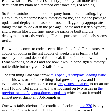
Brain wasn't either. The AI summary probably had more useful
detail than my brain had retained over three days of reading.
So for os-autoinst, I didn't do the puny human brain reading. I got
Gemini to do the same two summaries for me, and did the package
update and deployment based on those. It flagged up appropriate
things for me to look at in the package update and test deployment,
and it seems like it did fine, since the package built and the
deployment is mostly working. For this purpose, it definitely seems
useful.
But when it comes to code...seems like a bit of a different story. At a
couple of points in the last couple of weeks I was feeling a bit
mentally tired, and decided for a break it'd be fun to throw the thing
I was working on at AI and see how it would cope. tl;dr summary:
not terrible but not great. Details follow!
The first thing I did was throw
this openQA template loading issue
at it. This was one of those things that grew and grew, and I
eventually spent a week or so on a
pretty substantial PR
to fix all the
stuff I found. But at the time, I was focusing on two issues in
the
previous state of openqa-dump-templates
which meant it would
almost never dump any JobTemplates.
One was fairly obvious: the condition checked in
line 220
is only
ever going to be true if
or
was passed.
--full
--product