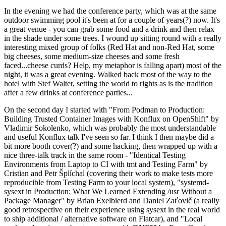
In the evening we had the conference party, which was at the same
outdoor swimming pool it's been at for a couple of years(?) now. It's
a great venue - you can grab some food and a drink and then relax
in the shade under some trees. I wound up sitting round with a really
interesting mixed group of folks (Red Hat and non-Red Hat, some
big cheeses, some medium-size cheeses and some fresh
faced...cheese curds? Help, my metaphor is falling apart) most of the
night, it was a great evening. Walked back most of the way to the
hotel with Stef Walter, setting the world to rights as is the tradition
after a few drinks at conference parties...
On the second day I started with "From Podman to Production:
Building Trusted Container Images with Konflux on OpenShift" by
Vladimir Sokolenko, which was probably the most understandable
and useful Konflux talk I've seen so far. I think I then maybe did a
bit more booth cover(?) and some hacking, then wrapped up with a
nice three-talk track in the same room - "Identical Testing
Environments from Laptop to CI with tmt and Testing Farm" by
Cristian and Petr Šplíchal (covering their work to make tests more
reproducible from Testing Farm to your local system), "systemd-
sysext in Production: What We Learned Extending /usr Without a
Package Manager" by Brian Exelbierd and Daniel Zaťovič (a really
good retrospective on their experience using sysext in the real world
to ship additional / alternative software on Flatcar), and "Local