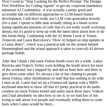
Next I went to "Stop Looking for the Perfect Prompt: The Design-
First Workflow for Coding Agents" to get my corporate mandatory
minimum AI Content(tm) - it was actually a pretty good and
accessible talk on different approaches to LLM-based feature
development. I still don't really use LLM code generation heavily
(for a start, I spend so little time actually sitting at a blank screen
typing significant amounts of code that it's not really worth worrying
about), but it's good to keep up with the latest ideas about how to do
this kinda thing. Continuing with the AI theme I took in Tomas
Tomecek and Laura Barcziova's "How AI helped us ship updates in
a Linux distro", which was a practical talk on the system behind
Hummingbird and the actual approach it takes to (sort-of) AI-driven
package builds.
After that I think I did some Fedora booth cover for a while. Lukas
Ruzicka and Vojtech Trefny were holding the booth down for most
of the weekend, but I stopped by and did an hour here and there to
give them some relief. It's always a lot of fun chatting to people
about Fedora, other distributions or stuff that has nothing to do with
Linux at all. Lukas had set up a Framework laptop with a MIDI
keyboard attached to show off that it's pretty practical to do audio
creation on stock Fedora kernel and audio stack these days; Vojtech
and I had absolutely no idea how to use it, so we had lots of fun
trying to talk about it to people and eventually telling them to come
back when Lukas would be there...