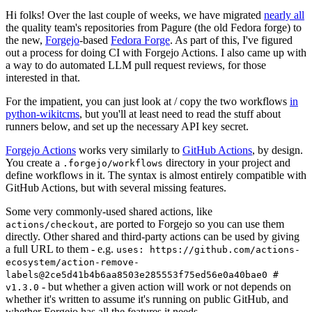
Hi folks! Over the last couple of weeks, we have migrated
nearly all
the quality team's repositories from Pagure (the old Fedora forge) to
the new,
Forgejo
-based
Fedora Forge
. As part of this, I've figured
out a process for doing CI with Forgejo Actions. I also came up with
a way to do automated LLM pull request reviews, for those
interested in that.
For the impatient, you can just look at / copy the two workflows
in
python-wikitcms
, but you'll at least need to read the stuff about
runners below, and set up the necessary API key secret.
Forgejo Actions
works very similarly to
GitHub Actions
, by design.
You create a
directory in your project and
.forgejo/workflows
define workflows in it. The syntax is almost entirely compatible with
GitHub Actions, but with several missing features.
Some very commonly-used shared actions, like
, are ported to Forgejo so you can use them
actions/checkout
directly. Other shared and third-party actions can be used by giving
a full URL to them - e.g.
uses: https://github.com/actions-
ecosystem/action-remove-
labels@2ce5d41b4b6aa8503e285553f75ed56e0a40bae0 #
- but whether a given action will work or not depends on
v1.3.0
whether it's written to assume it's running on public GitHub, and
whether Forgejo has all the features it needs.