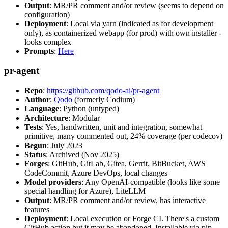
Output
: MR/PR comment and/or review (seems to depend on
configuration)
Deployment
: Local via yarn (indicated as for development
only), as containerized webapp (for prod) with own installer -
looks complex
Prompts
:
Here
pr-agent
Repo
:
https://github.com/qodo-ai/pr-agent
Author
:
Qodo
(formerly Codium)
Language
: Python (untyped)
Architecture
: Modular
Tests
: Yes, handwritten, unit and integration, somewhat
primitive, many commented out, 24% coverage (per codecov)
Begun
: July 2023
Status
: Archived (Nov 2025)
Forges
: GitHub, GitLab, Gitea, Gerrit, BitBucket, AWS
CodeCommit, Azure DevOps, local changes
Model providers
: Any OpenAI-compatible (looks like some
special handling for Azure), LiteLLM
Output
: MR/PR comment and/or review, has interactive
features
Deployment
: Local execution or Forge CI. There's a custom
GitHub action but it may be abandoned. Installable via pip,