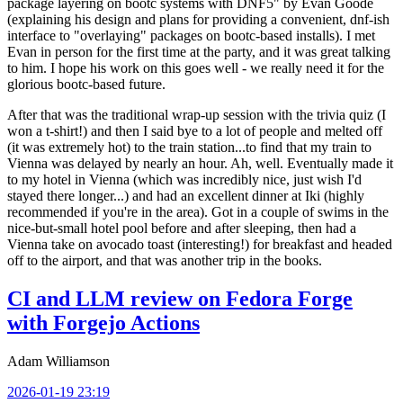
package layering on bootc systems with DNF5" by Evan Goode
(explaining his design and plans for providing a convenient, dnf-ish
interface to "overlaying" packages on bootc-based installs). I met
Evan in person for the first time at the party, and it was great talking
to him. I hope his work on this goes well - we really need it for the
glorious bootc-based future.
After that was the traditional wrap-up session with the trivia quiz (I
won a t-shirt!) and then I said bye to a lot of people and melted off
(it was extremely hot) to the train station...to find that my train to
Vienna was delayed by nearly an hour. Ah, well. Eventually made it
to my hotel in Vienna (which was incredibly nice, just wish I'd
stayed there longer...) and had an excellent dinner at Iki (highly
recommended if you're in the area). Got in a couple of swims in the
nice-but-small hotel pool before and after sleeping, then had a
Vienna take on avocado toast (interesting!) for breakfast and headed
off to the airport, and that was another trip in the books.
CI and LLM review on Fedora Forge
with Forgejo Actions
Adam Williamson
2026-01-19 23:19