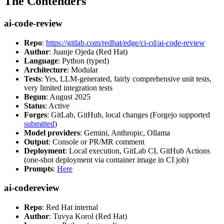
The Contenders
ai-code-review
Repo
:
https://gitlab.com/redhat/edge/ci-cd/ai-code-review
Author
: Juanje Ojeda (Red Hat)
Language
: Python (typed)
Architecture
: Modular
Tests
: Yes, LLM-generated, fairly comprehensive unit tests,
very limited integration tests
Begun
: August 2025
Status
: Active
Forges
: GitLab, GitHub, local changes (Forgejo supported
submitted
)
Model providers
: Gemini, Anthropic, Ollama
Output
: Console or PR/MR comment
Deployment
: Local execution, GitLab CI, GitHub Actions
(one-shot deployment via container image in CI job)
Prompts
:
Here
ai-codereview
Repo
: Red Hat internal
Author
: Tuvya Korol (Red Hat)