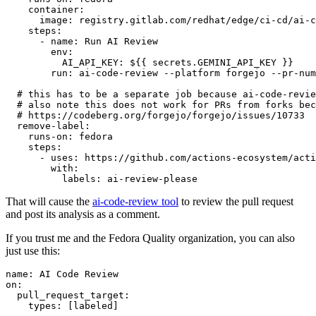
container
:
image
:
registry.gitlab.com/redhat/edge/ci-cd/ai-c
steps
:
-
name
:
Run AI Review
env
:
AI_API_KEY
:
${{ secrets.GEMINI_API_KEY }}
run
:
ai-code-review --platform forgejo --pr-num
# this has to be a separate job because ai-code-revie
# also note this does not work for PRs from forks bec
# https://codeberg.org/forgejo/forgejo/issues/10733
remove-label
:
runs-on
:
fedora
steps
:
-
uses
:
https://github.com/actions-ecosystem/acti
with
:
labels
:
ai-review-please
That will cause the
ai-code-review tool
to review the pull request
and post its analysis as a comment.
If you trust me and the Fedora Quality organization, you can also
just use this:
name
:
AI Code Review
on
:
pull_request_target
:
types
:
[
labeled
]