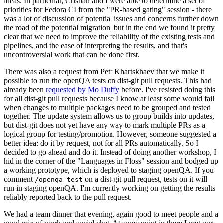
ideas. In particular, Cristian and I were able to determine a set of
priorities for Fedora CI from the "PR-based gating" session - there
was a lot of discussion of potential issues and concerns further down
the road of the potential migration, but in the end we found it pretty
clear that we need to improve the reliability of the existing tests and
pipelines, and the ease of interpreting the results, and that's
uncontroversial work that can be done first.
There was also a request from Petr Khartskhaev that we make it
possible to run the openQA tests on dist-git pull requests. This had
already been
requested by Mo Duffy
before. I've resisted doing this
for all dist-git pull requests because I know at least some would fail
when changes to multiple packages need to be grouped and tested
together. The update system allows us to group builds into updates,
but dist-git does not yet have any way to mark multiple PRs as a
logical group for testing/promotion. However, someone suggested a
better idea: do it by request, not for all PRs automatically. So I
decided to go ahead and do it. Instead of doing another workshop, I
hid in the corner of the "Languages in Floss" session and bodged up
a working prototype, which is deployed to staging openQA. If you
comment
on a dist-git pull request, tests on it will
/openqa test
run in staging openQA. I'm currently working on getting the results
reliably reported back to the pull request.
We had a team dinner that evening, again good to meet people and a
good mix of work and social chat. At some point in there I met our