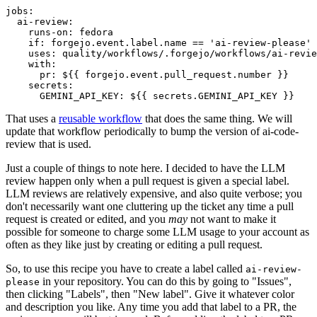
jobs
:
ai-review
:
runs-on
:
fedora
if
:
forgejo.event.label.name == 'ai-review-please'
uses
:
quality/workflows/.forgejo/workflows/ai-revie
with
:
pr
:
${{ forgejo.event.pull_request.number }}
secrets
:
GEMINI_API_KEY
:
${{ secrets.GEMINI_API_KEY }}
That uses a
reusable workflow
that does the same thing. We will
update that workflow periodically to bump the version of ai-code-
review that is used.
Just a couple of things to note here. I decided to have the LLM
review happen only when a pull request is given a special label.
LLM reviews are relatively expensive, and also quite verbose; you
don't necessarily want one cluttering up the ticket any time a pull
request is created or edited, and you
may
not want to make it
possible for someone to charge some LLM usage to your account as
often as they like just by creating or editing a pull request.
So, to use this recipe you have to create a label called
ai-review-
in your repository. You can do this by going to "Issues",
please
then clicking "Labels", then "New label". Give it whatever color
and description you like. Any time you add that label to a PR, the