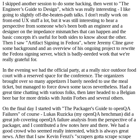
I skipped another session to do some hacking, then went to "The
Engineer’s Guide to Design", which was really interesting - I like
going to slightly off-the-beaten-path talks. I don't really work on
front-end UX stuff a lot, but it was still interesting to hear a
perspective from someone who's been both an engineer and a
designer on the impedance mismatches that can happen and the
basic concepts it's useful for both sides to know about the other.
Then I saw "Artifact Signing in Fedora", where Jeremy Cline gave
some background and an overview of his ongoing project to rewrite
the Fedora signing server, which is badly-needed work that we're
really grateful for.
In the evening we had the official party, at a really nice outdoor food
court with a reserved space for the conference. The organizers
brought over so many appetizers I barely needed to use the meal
ticket, but managed to force down some tacos nevertheless. Had a
great time chatting with various folks, then later headed to a Belgian
beer bar for more drinks with Justin Forbes and several others.
On the final day I started with "The Packager's Guide to openQA
Failures" of course - Lukas Ruzicka (my openQA henchman) did a
great job covering openQA failure analysis from the perspective of a
packager, and I contributed a few notes here and there. We had a
good crowd who seemed really interested, which is always great
news. After that I saw Kevin Fenzi's "scrapers gotta scrape scrape