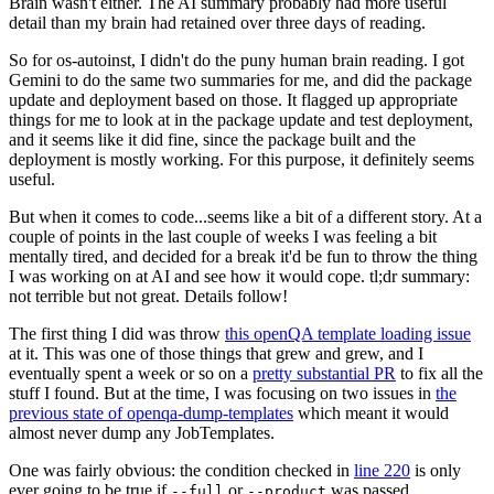
Brain wasn't either. The AI summary probably had more useful
detail than my brain had retained over three days of reading.
So for os-autoinst, I didn't do the puny human brain reading. I got
Gemini to do the same two summaries for me, and did the package
update and deployment based on those. It flagged up appropriate
things for me to look at in the package update and test deployment,
and it seems like it did fine, since the package built and the
deployment is mostly working. For this purpose, it definitely seems
useful.
But when it comes to code...seems like a bit of a different story. At a
couple of points in the last couple of weeks I was feeling a bit
mentally tired, and decided for a break it'd be fun to throw the thing
I was working on at AI and see how it would cope. tl;dr summary:
not terrible but not great. Details follow!
The first thing I did was throw
this openQA template loading issue
at it. This was one of those things that grew and grew, and I
eventually spent a week or so on a
pretty substantial PR
to fix all the
stuff I found. But at the time, I was focusing on two issues in
the
previous state of openqa-dump-templates
which meant it would
almost never dump any JobTemplates.
One was fairly obvious: the condition checked in
line 220
is only
ever going to be true if
or
was passed.
--full
--product