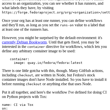
access to an organization, you can see whether it has runners, and
what labels they have, by visiting
https://forge.fedoraproject.org/org/<organization>/set
Once your org has at least one runner, you can define workflows
and they'll run, as long as you set the
value to a label that
runs-on
at least one of the runners has.
However, you might be surprised by the default environment: it's
currently Debian Bookworm
. Until that gets fixed, you may be
interested in the
directive for workflows, which lets you
container
define any arbitrary container image to be used:
container
:
image
:
quay.io/fedora/fedora:latest
There is one little gotcha with this, though. Many GitHub actions,
including
, are written in Node, but Fedora's stock
checkout
container images don't have Node installed. So you have to install it
before running
or anything else that uses Node.
checkout
Put it all together, and here's the workflow I've defined for doing CI
on Python projects with Tox:
name
:
CI via Tox
on
: