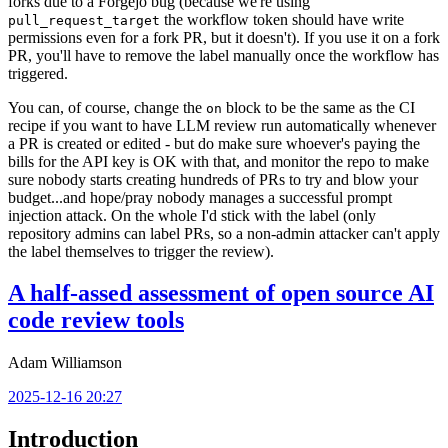
forks due to a Forgejo bug (because we're using
the workflow token should have write
pull_request_target
permissions even for a fork PR, but it doesn't). If you use it on a fork
PR, you'll have to remove the label manually once the workflow has
triggered.
You can, of course, change the
block to be the same as the CI
on
recipe if you want to have LLM review run automatically whenever
a PR is created or edited - but do make sure whoever's paying the
bills for the API key is OK with that, and monitor the repo to make
sure nobody starts creating hundreds of PRs to try and blow your
budget...and hope/pray nobody manages a successful prompt
injection attack. On the whole I'd stick with the label (only
repository admins can label PRs, so a non-admin attacker can't apply
the label themselves to trigger the review).
A half-assed assessment of open source AI
code review tools
Adam Williamson
2025-12-16 20:27
Introduction