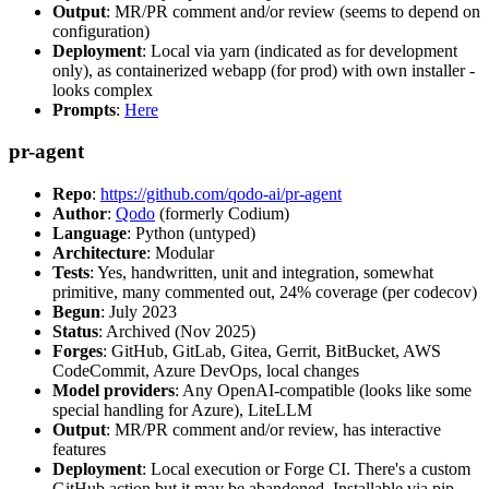
Output
: MR/PR comment and/or review (seems to depend on
configuration)
Deployment
: Local via yarn (indicated as for development
only), as containerized webapp (for prod) with own installer -
looks complex
Prompts
:
Here
pr-agent
Repo
:
https://github.com/qodo-ai/pr-agent
Author
:
Qodo
(formerly Codium)
Language
: Python (untyped)
Architecture
: Modular
Tests
: Yes, handwritten, unit and integration, somewhat
primitive, many commented out, 24% coverage (per codecov)
Begun
: July 2023
Status
: Archived (Nov 2025)
Forges
: GitHub, GitLab, Gitea, Gerrit, BitBucket, AWS
CodeCommit, Azure DevOps, local changes
Model providers
: Any OpenAI-compatible (looks like some
special handling for Azure), LiteLLM
Output
: MR/PR comment and/or review, has interactive
features
Deployment
: Local execution or Forge CI. There's a custom
GitHub action but it may be abandoned. Installable via pip,