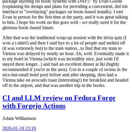
package layering on bootc systems with DNF5" by Evan Goode
(explaining his design and plans for providing a convenient, dnf-ish
interface to "overlaying" packages on bootc-based installs). I met
Evan in person for the first time at the party, and it was great talking
to him. I hope his work on this goes well - we really need it for the
glorious bootc-based future.
After that was the traditional wrap-up session with the trivia quiz (I
won a t-shirt!) and then I said bye to a lot of people and melted off
(it was extremely hot) to the train station...to find that my train to
Vienna was delayed by nearly an hour. Ah, well. Eventually made it
to my hotel in Vienna (which was incredibly nice, just wish I'd
stayed there longer...) and had an excellent dinner at Iki (highly
recommended if you're in the area). Got in a couple of swims in the
nice-but-small hotel pool before and after sleeping, then had a
Vienna take on avocado toast (interesting!) for breakfast and headed
off to the airport, and that was another trip in the books.
CI and LLM review on Fedora Forge
with Forgejo Actions
Adam Williamson
2026-01-19 23:19