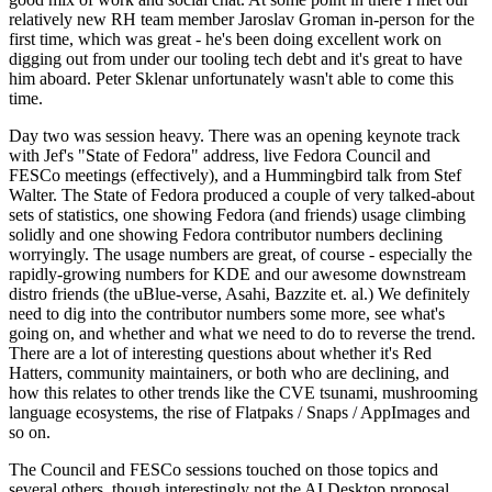
relatively new RH team member Jaroslav Groman in-person for the
first time, which was great - he's been doing excellent work on
digging out from under our tooling tech debt and it's great to have
him aboard. Peter Sklenar unfortunately wasn't able to come this
time.
Day two was session heavy. There was an opening keynote track
with Jef's "State of Fedora" address, live Fedora Council and
FESCo meetings (effectively), and a Hummingbird talk from Stef
Walter. The State of Fedora produced a couple of very talked-about
sets of statistics, one showing Fedora (and friends) usage climbing
solidly and one showing Fedora contributor numbers declining
worryingly. The usage numbers are great, of course - especially the
rapidly-growing numbers for KDE and our awesome downstream
distro friends (the uBlue-verse, Asahi, Bazzite et. al.) We definitely
need to dig into the contributor numbers some more, see what's
going on, and whether and what we need to do to reverse the trend.
There are a lot of interesting questions about whether it's Red
Hatters, community maintainers, or both who are declining, and
how this relates to other trends like the CVE tsunami, mushrooming
language ecosystems, the rise of Flatpaks / Snaps / AppImages and
so on.
The Council and FESCo sessions touched on those topics and
several others, though interestingly not the AI Desktop proposal