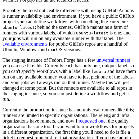
Probably the most noticeable difference with using GitHub Actions
is runner availability and environment. If you have a public GitHub
project you can define workflows with something like
runs-on:
; behind the scenes, GitHub maintains a farm of
ubuntu-latest
runners with various labels, of which
is one, and
ubuntu-latest
your jobs will run on any available runner with that label. The
available environments
for public GitHub repos are a handful of
Ubuntu, Windows and macOS versions.
The staging instance of Fedora Forge has a few
universal runners
you can use like this. Currently each has only one, unique, label, so
you can't specify workflows with a label like
and have them
fedora
run on any available runner; you have to just pick one of the labels,
and your jobs will always run on that runner. Maybe this will get
changed at some point. But the runners are available to all repos in
the staging instance, so you can just define a workflow and get it
run.
Currently the production instance has no universal runners like this;
runners are limited to specific organizations. The releng and infra
organizations have runners, and now I
requested one
, the quality
organization has one too. If you want to run workflows for projects
in a different organization, the first thing you'll need to do is file a
ticket to request runner(s) for that organization. If you have admin