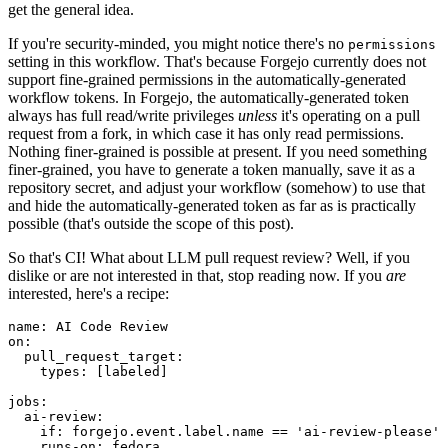
get the general idea.
If you're security-minded, you might notice there's no
permissions
setting in this workflow. That's because Forgejo currently does not
support fine-grained permissions in the automatically-generated
workflow tokens. In Forgejo, the automatically-generated token
always has full read/write privileges
unless
it's operating on a pull
request from a fork, in which case it has only read permissions.
Nothing finer-grained is possible at present. If you need something
finer-grained, you have to generate a token manually, save it as a
repository secret, and adjust your workflow (somehow) to use that
and hide the automatically-generated token as far as is practically
possible (that's outside the scope of this post).
So that's CI! What about LLM pull request review? Well, if you
dislike or are not interested in that, stop reading now. If you
are
interested, here's a recipe:
name
:
AI Code Review
on
:
pull_request_target
:
types
:
[
labeled
]
jobs
:
ai-review
:
if
:
forgejo.event.label.name == 'ai-review-please'
runs-on
:
fedora