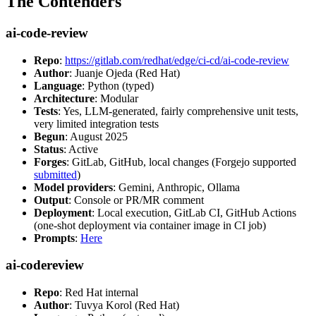
The Contenders
ai-code-review
Repo
:
https://gitlab.com/redhat/edge/ci-cd/ai-code-review
Author
: Juanje Ojeda (Red Hat)
Language
: Python (typed)
Architecture
: Modular
Tests
: Yes, LLM-generated, fairly comprehensive unit tests,
very limited integration tests
Begun
: August 2025
Status
: Active
Forges
: GitLab, GitHub, local changes (Forgejo supported
submitted
)
Model providers
: Gemini, Anthropic, Ollama
Output
: Console or PR/MR comment
Deployment
: Local execution, GitLab CI, GitHub Actions
(one-shot deployment via container image in CI job)
Prompts
:
Here
ai-codereview
Repo
: Red Hat internal
Author
: Tuvya Korol (Red Hat)