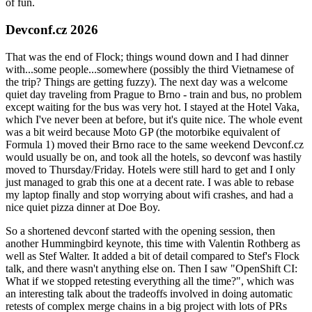
of fun.
Devconf.cz 2026
That was the end of Flock; things wound down and I had dinner
with...some people...somewhere (possibly the third Vietnamese of
the trip? Things are getting fuzzy). The next day was a welcome
quiet day traveling from Prague to Brno - train and bus, no problem
except waiting for the bus was very hot. I stayed at the Hotel Vaka,
which I've never been at before, but it's quite nice. The whole event
was a bit weird because Moto GP (the motorbike equivalent of
Formula 1) moved their Brno race to the same weekend Devconf.cz
would usually be on, and took all the hotels, so devconf was hastily
moved to Thursday/Friday. Hotels were still hard to get and I only
just managed to grab this one at a decent rate. I was able to rebase
my laptop finally and stop worrying about wifi crashes, and had a
nice quiet pizza dinner at Doe Boy.
So a shortened devconf started with the opening session, then
another Hummingbird keynote, this time with Valentin Rothberg as
well as Stef Walter. It added a bit of detail compared to Stef's Flock
talk, and there wasn't anything else on. Then I saw "OpenShift CI:
What if we stopped retesting everything all the time?", which was
an interesting talk about the tradeoffs involved in doing automatic
retests of complex merge chains in a big project with lots of PRs