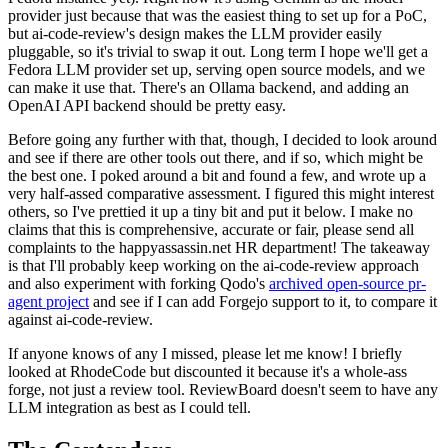
provider just because that was the easiest thing to set up for a PoC,
but ai-code-review's design makes the LLM provider easily
pluggable, so it's trivial to swap it out. Long term I hope we'll get a
Fedora LLM provider set up, serving open source models, and we
can make it use that. There's an Ollama backend, and adding an
OpenAI API backend should be pretty easy.
Before going any further with that, though, I decided to look around
and see if there are other tools out there, and if so, which might be
the best one. I poked around a bit and found a few, and wrote up a
very half-assed comparative assessment. I figured this might interest
others, so I've prettied it up a tiny bit and put it below. I make no
claims that this is comprehensive, accurate or fair, please send all
complaints to the happyassassin.net HR department! The takeaway
is that I'll probably keep working on the ai-code-review approach
and also experiment with forking Qodo's
archived open-source pr-
agent project
and see if I can add Forgejo support to it, to compare it
against ai-code-review.
If anyone knows of any I missed, please let me know! I briefly
looked at RhodeCode but discounted it because it's a whole-ass
forge, not just a review tool. ReviewBoard doesn't seem to have any
LLM integration as best as I could tell.