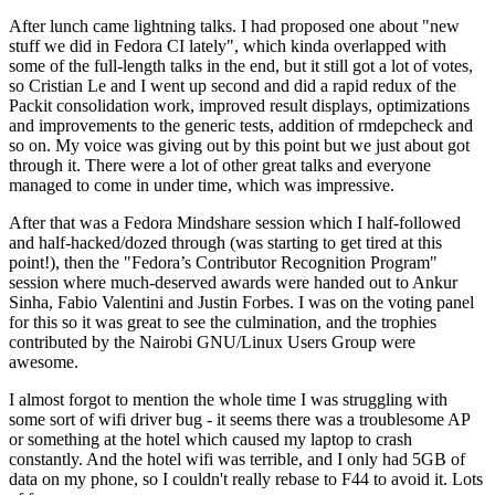
After lunch came lightning talks. I had proposed one about "new
stuff we did in Fedora CI lately", which kinda overlapped with
some of the full-length talks in the end, but it still got a lot of votes,
so Cristian Le and I went up second and did a rapid redux of the
Packit consolidation work, improved result displays, optimizations
and improvements to the generic tests, addition of rmdepcheck and
so on. My voice was giving out by this point but we just about got
through it. There were a lot of other great talks and everyone
managed to come in under time, which was impressive.
After that was a Fedora Mindshare session which I half-followed
and half-hacked/dozed through (was starting to get tired at this
point!), then the "Fedora’s Contributor Recognition Program"
session where much-deserved awards were handed out to Ankur
Sinha, Fabio Valentini and Justin Forbes. I was on the voting panel
for this so it was great to see the culmination, and the trophies
contributed by the Nairobi GNU/Linux Users Group were
awesome.
I almost forgot to mention the whole time I was struggling with
some sort of wifi driver bug - it seems there was a troublesome AP
or something at the hotel which caused my laptop to crash
constantly. And the hotel wifi was terrible, and I only had 5GB of
data on my phone, so I couldn't really rebase to F44 to avoid it. Lots