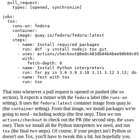
pull_request
:
types
:
[
opened
,
synchronize
]
jobs
:
tox
:
runs-on
:
fedora
container
:
image
:
quay.io/fedora/fedora:latest
steps
:
-
name
:
Install required packages
run
:
dnf -y install nodejs tox git
-
uses
:
actions/checkout@8e8c483db84b4bee98b60c05
with
:
fetch-depth
:
0
-
name
:
Install Python interpreters
run
:
for py in 3.6 3.9 3.10 3.11 3.12 3.13; do 
-
name
:
Test with tox
run
:
tox
That runs whenever a pull request is opened or pushed (the
on
section). It expects a runner with the
label (the
fedora
runs-on
setting). It uses the
container image from quay.io
fedora:latest
(the
setting). From that image, we install packages we're
container
going to need - including nodejs (the first step). Then we run
to check out the PR (the second step, the
actions/checkout
uses
one). Then we install all the Python interpreters we need, and run
(the final two steps). Of course, if your project isn't Python or
tox
doesn't use Tox, you'll have to tweak this a bit, but hopefully you