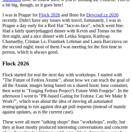
a bit big, though, so it goes here!
I was in Prague for
Flock 2026
and Brno for
Devconf.cz 2026
recently. Didn't have any issues with travel, fortunately. I was in
Prague a day early for a Red Hat "face-to-face", which went fine.
Had a fairly quiet/jetlagged dinner with Kevin and Tomas on the
first night, and a nice dinner with Lenka Segura, Kashyap
Chamarthy, Cristian Le, Frantisek Lehman and Laura Barcziova on
the second night; most of them I was meeting for the first time in
person, which is always good.
Flock 2026
Flock started for real the next day with workshops. I started with
"The Future of Fedora Atomic", about how we can reach the goal of
all the Atomic images being based on a shared bootc base container,
then went to "Forging Fedora Project’s Future With Forgejo". In the
afternoon I went to "PR-based Gating for Fedora: Can We Make It
Work?", which was about the idea of moving all automated
testing/gating to run against dist-git pull requests (instead of mainly
against updates, as is the current case).
These were all more "talking shops" than "workshops", really, but
they at least mostly produced interesting conversations and concrete