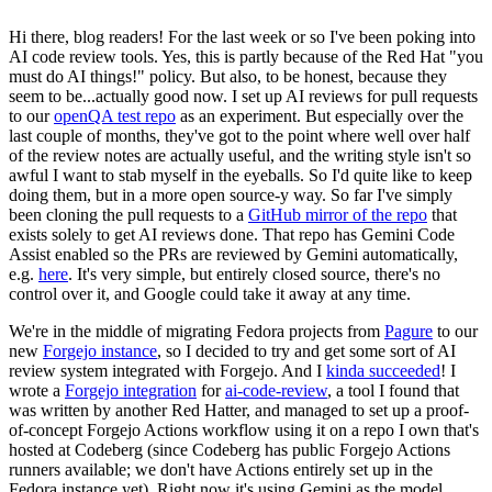
Hi there, blog readers! For the last week or so I've been poking into
AI code review tools. Yes, this is partly because of the Red Hat "you
must do AI things!" policy. But also, to be honest, because they
seem to be...actually good now. I set up AI reviews for pull requests
to our
openQA test repo
as an experiment. But especially over the
last couple of months, they've got to the point where well over half
of the review notes are actually useful, and the writing style isn't so
awful I want to stab myself in the eyeballs. So I'd quite like to keep
doing them, but in a more open source-y way. So far I've simply
been cloning the pull requests to a
GitHub mirror of the repo
that
exists solely to get AI reviews done. That repo has Gemini Code
Assist enabled so the PRs are reviewed by Gemini automatically,
e.g.
here
. It's very simple, but entirely closed source, there's no
control over it, and Google could take it away at any time.
We're in the middle of migrating Fedora projects from
Pagure
to our
new
Forgejo instance
, so I decided to try and get some sort of AI
review system integrated with Forgejo. And I
kinda succeeded
! I
wrote a
Forgejo integration
for
ai-code-review
, a tool I found that
was written by another Red Hatter, and managed to set up a proof-
of-concept Forgejo Actions workflow using it on a repo I own that's
hosted at Codeberg (since Codeberg has public Forgejo Actions
runners available; we don't have Actions entirely set up in the
Fedora instance yet). Right now it's using Gemini as the model