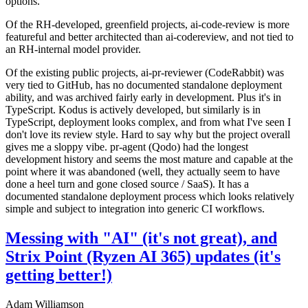
options.
Of the RH-developed, greenfield projects, ai-code-review is more
featureful and better architected than ai-codereview, and not tied to
an RH-internal model provider.
Of the existing public projects, ai-pr-reviewer (CodeRabbit) was
very tied to GitHub, has no documented standalone deployment
ability, and was archived fairly early in development. Plus it's in
TypeScript. Kodus is actively developed, but similarly is in
TypeScript, deployment looks complex, and from what I've seen I
don't love its review style. Hard to say why but the project overall
gives me a sloppy vibe. pr-agent (Qodo) had the longest
development history and seems the most mature and capable at the
point where it was abandoned (well, they actually seem to have
done a heel turn and gone closed source / SaaS). It has a
documented standalone deployment process which looks relatively
simple and subject to integration into generic CI workflows.
Messing with "AI" (it's not great), and
Strix Point (Ryzen AI 365) updates (it's
getting better!)
Adam Williamson