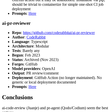
should be trivial to containerize for simple one-shot CI job
deployment
Prompts
:
Here
ai-pr-reviewer
Repo
:
https://github.com/coderabbitai/ai-pr-reviewer
Author
:
CodeRabbit
Language
: Typescript
Architecture
: Modular
Tests
: Barely any
Begun
: Feb 2023
Status
: Archived (Nov 2023)
Forges
: GitHub
Model providers
: OpenAI
Output
: PR review/comment
Deployment
: GitHub Action (no longer maintained). No
generic or local deployment documented
Prompts
:
Here
Conclusions
ai-code-review (Juanje) and pr-agent (Qodo/Codium) seem the best