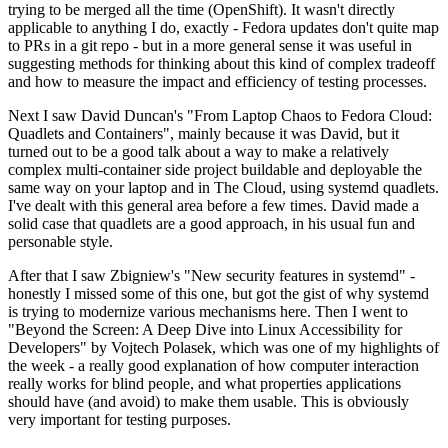
trying to be merged all the time (OpenShift). It wasn't directly
applicable to anything I do, exactly - Fedora updates don't quite map
to PRs in a git repo - but in a more general sense it was useful in
suggesting methods for thinking about this kind of complex tradeoff
and how to measure the impact and efficiency of testing processes.
Next I saw David Duncan's "From Laptop Chaos to Fedora Cloud:
Quadlets and Containers", mainly because it was David, but it
turned out to be a good talk about a way to make a relatively
complex multi-container side project buildable and deployable the
same way on your laptop and in The Cloud, using systemd quadlets.
I've dealt with this general area before a few times. David made a
solid case that quadlets are a good approach, in his usual fun and
personable style.
After that I saw Zbigniew's "New security features in systemd" -
honestly I missed some of this one, but got the gist of why systemd
is trying to modernize various mechanisms here. Then I went to
"Beyond the Screen: A Deep Dive into Linux Accessibility for
Developers" by Vojtech Polasek, which was one of my highlights of
the week - a really good explanation of how computer interaction
really works for blind people, and what properties applications
should have (and avoid) to make them usable. This is obviously
very important for testing purposes.