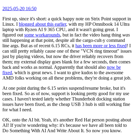
2025-05-20 16:50
First up, since it's short: a quick happy note on Strix Point support in
Linux. I
blogged about this earlier
, with my HP Omnibook 14 Ultra
laptop with Ryzen AI 9 365 CPU, and it wasn't going great. I
figured out
some workarounds
, but in fact the video hang thing
was
still happening at that point, despite all the cargo-cult-y command
line args. But as of recent 6.15 RCs, it
has been more or less fixed
! I
can still pretty reliably cause one of these "VCN ring timeout" issues
just by playing videos, but now the driver reliably recovers from
them; my external display goes blank for a few seconds, then comes
back and works as normal. Apparently that should also
now be
fixed
, which is great news. I want to give kudos to the awesome
AMD folks working on all these problems, they're doing a great job.
At one point during the 6.15 series suspend/resume broke, but it's
been fixed. So as of now, support is looking pretty good for my use
cases. I haven't tested lately whether Thunderbolt docking station
issues have been fixed, as the cheap USB 3 hub is still working fine
for what I need.
OK, onto the AI bit. Yeah, it's another Red Hat person posting about
AI! If you're wondering why: it's because we have all been told to
Do Something With AI And Write About It. So now you know.