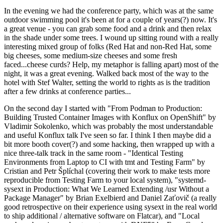
In the evening we had the conference party, which was at the same
outdoor swimming pool it's been at for a couple of years(?) now. It's
a great venue - you can grab some food and a drink and then relax
in the shade under some trees. I wound up sitting round with a really
interesting mixed group of folks (Red Hat and non-Red Hat, some
big cheeses, some medium-size cheeses and some fresh
faced...cheese curds? Help, my metaphor is falling apart) most of the
night, it was a great evening. Walked back most of the way to the
hotel with Stef Walter, setting the world to rights as is the tradition
after a few drinks at conference parties...
On the second day I started with "From Podman to Production:
Building Trusted Container Images with Konflux on OpenShift" by
Vladimir Sokolenko, which was probably the most understandable
and useful Konflux talk I've seen so far. I think I then maybe did a
bit more booth cover(?) and some hacking, then wrapped up with a
nice three-talk track in the same room - "Identical Testing
Environments from Laptop to CI with tmt and Testing Farm" by
Cristian and Petr Šplíchal (covering their work to make tests more
reproducible from Testing Farm to your local system), "systemd-
sysext in Production: What We Learned Extending /usr Without a
Package Manager" by Brian Exelbierd and Daniel Zaťovič (a really
good retrospective on their experience using sysext in the real world
to ship additional / alternative software on Flatcar), and "Local