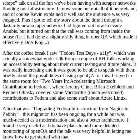
scrape" talk on all the fun we've been having with scraper networks
flooding our infrastructure. I know some but not all of it beforehand,
and of course Kevin explained it well and the audience was very
engaged. Plus I got to tell my story about the time I thought a
dastardly new scraper network had figured out how to evade
Anubis, but it turned out that the call was coming from inside the
house (i.e. I had done a slightly silly thing in openQA which made it
effectively DoS Koji...)
After the coffee break I saw "Fedora Test Days - a11y", which was
actually a somewhat wider talk from a couple of RH folks working
on accessibility testing about their current testing and future plans. It
was really interesting and it was good to be able to speak with them
briefly about the possibilities of using openQA for this. I stayed in
the same room for "Two Years In: Accelerating Microsoft
Contribution to Fedora", where Jeremy Cline, Brian Exelbierd and
Reuben Olinsky covered some Microsoft's (much-welcomed)
contributions to Fedora and also some stuff about Azure Linux.
After that was "Upgrading Fedora Infrastructure from Nagios to
Zabbix" - this migration has been ongoing for a while but was
much-needed as a modernization and also a better architecture. I
found it very useful as I do have plans to add more detailed
monitoring of openQA and the talk was very helpful in letting me
know how to get started with that.