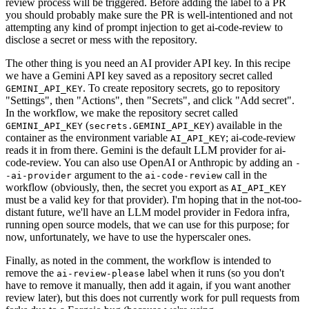
review process will be triggered. Before adding the label to a PR
you should probably make sure the PR is well-intentioned and not
attempting any kind of prompt injection to get ai-code-review to
disclose a secret or mess with the repository.
The other thing is you need an AI provider API key. In this recipe
we have a Gemini API key saved as a repository secret called
. To create repository secrets, go to repository
GEMINI_API_KEY
"Settings", then "Actions", then "Secrets", and click "Add secret".
In the workflow, we make the repository secret called
(
) available in the
GEMINI_API_KEY
secrets.GEMINI_API_KEY
container as the environment variable
; ai-code-review
AI_API_KEY
reads it in from there. Gemini is the default LLM provider for ai-
code-review. You can also use OpenAI or Anthropic by adding an
-
argument to the
call in the
-ai-provider
ai-code-review
workflow (obviously, then, the secret you export as
AI_API_KEY
must be a valid key for that provider). I'm hoping that in the not-too-
distant future, we'll have an LLM model provider in Fedora infra,
running open source models, that we can use for this purpose; for
now, unfortunately, we have to use the hyperscaler ones.
Finally, as noted in the comment, the workflow is intended to
remove the
label when it runs (so you don't
ai-review-please
have to remove it manually, then add it again, if you want another
review later), but this does not currently work for pull requests from