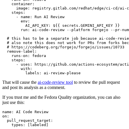
container
:
image
:
registry.gitlab.com/redhat/edge/ci-cd/ai-c
steps
:
-
name
:
Run AI Review
env
:
AI_API_KEY
:
${{ secrets.GEMINI_API_KEY }}
run
:
ai-code-review --platform forgejo --pr-num
# this has to be a separate job because ai-code-revie
# also note this does not work for PRs from forks bec
# https://codeberg.org/forgejo/forgejo/issues/10733
remove-label
:
runs-on
:
fedora
steps
:
-
uses
:
https://github.com/actions-ecosystem/acti
with
:
labels
:
ai-review-please
That will cause the
ai-code-review tool
to review the pull request
and post its analysis as a comment.
If you trust me and the Fedora Quality organization, you can also
just use this:
name
:
AI Code Review
on
:
pull_request_target
:
types
:
[
labeled
]