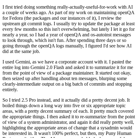
I first tried doing something really-actually-useful-for-work with AI
a couple of weeks ago. As part of my work on maintaining openQA
for Fedora (the packages and our instances of it), I review the
upstream git commit logs. I usually try to update the package at least
every few months so this isn't overwhelming, but lately I let it go for
nearly a year, so I had a year of openQA and os-autoinst messages
to look through, which isn't fun. After spending three days or so
going through the openQA logs manually, I figured I'd see how AI
did at the same job.
I used Gemini, as we have a corporate account with it. I pasted the
entire log into Gemini 2.0 Flash and asked it to summarize it for me
from the point of view of a package maintainer. It started out okay,
then seized up after handling about ten messages, blurping some
clearly-intermediate output on a big batch of commits and stopping
entirely.
So I tried 2.5 Pro instead, and it actually did a pretty decent job. It
boiled things down a long way into five or six appropriate topic
areas, with a pretty decent summary of each. It pretty much covered
the appropriate things. I then asked it to re-summarize from the point
of view of a system administrator, and again it did really pretty well,
highlighting the appropriate areas of change that a sysadmin would
be interested in. It wasn't 100% perfect, but then, my Puny Human