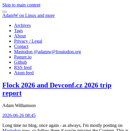
Skip to main content
AdamW on Linux and more
Archives
Tags
About
Privacy / Legal
Contact
Mastodon @
adamw@fosstodon.org
Pagure.io
Github
RSS feed
Atom feed
Flock 2026 and Devconf.cz 2026 trip
report
Adam Williamson
2026-06-26 08:45
Long time no blog, once again - as always, I'm mostly posting on
Mastodon
now, so follow there if you're missing the Content. This is