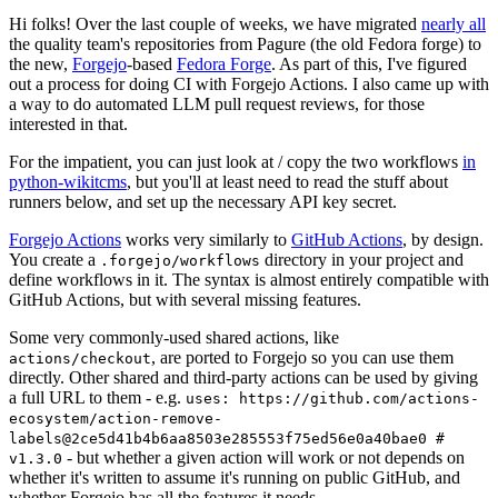
Hi folks! Over the last couple of weeks, we have migrated
nearly all
the quality team's repositories from Pagure (the old Fedora forge) to
the new,
Forgejo
-based
Fedora Forge
. As part of this, I've figured
out a process for doing CI with Forgejo Actions. I also came up with
a way to do automated LLM pull request reviews, for those
interested in that.
For the impatient, you can just look at / copy the two workflows
in
python-wikitcms
, but you'll at least need to read the stuff about
runners below, and set up the necessary API key secret.
Forgejo Actions
works very similarly to
GitHub Actions
, by design.
You create a
directory in your project and
.forgejo/workflows
define workflows in it. The syntax is almost entirely compatible with
GitHub Actions, but with several missing features.
Some very commonly-used shared actions, like
, are ported to Forgejo so you can use them
actions/checkout
directly. Other shared and third-party actions can be used by giving
a full URL to them - e.g.
uses: https://github.com/actions-
ecosystem/action-remove-
labels@2ce5d41b4b6aa8503e285553f75ed56e0a40bae0 #
- but whether a given action will work or not depends on
v1.3.0
whether it's written to assume it's running on public GitHub, and
whether Forgejo has all the features it needs.