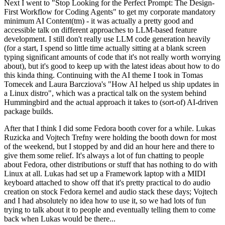
Next I went to "Stop Looking for the Perfect Prompt: The Design-
First Workflow for Coding Agents" to get my corporate mandatory
minimum AI Content(tm) - it was actually a pretty good and
accessible talk on different approaches to LLM-based feature
development. I still don't really use LLM code generation heavily
(for a start, I spend so little time actually sitting at a blank screen
typing significant amounts of code that it's not really worth worrying
about), but it's good to keep up with the latest ideas about how to do
this kinda thing. Continuing with the AI theme I took in Tomas
Tomecek and Laura Barcziova's "How AI helped us ship updates in
a Linux distro", which was a practical talk on the system behind
Hummingbird and the actual approach it takes to (sort-of) AI-driven
package builds.
After that I think I did some Fedora booth cover for a while. Lukas
Ruzicka and Vojtech Trefny were holding the booth down for most
of the weekend, but I stopped by and did an hour here and there to
give them some relief. It's always a lot of fun chatting to people
about Fedora, other distributions or stuff that has nothing to do with
Linux at all. Lukas had set up a Framework laptop with a MIDI
keyboard attached to show off that it's pretty practical to do audio
creation on stock Fedora kernel and audio stack these days; Vojtech
and I had absolutely no idea how to use it, so we had lots of fun
trying to talk about it to people and eventually telling them to come
back when Lukas would be there...