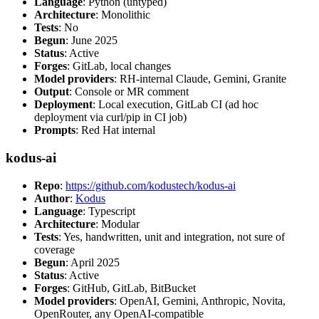
Language
: Python (untyped)
Architecture
: Monolithic
Tests
: No
Begun
: June 2025
Status
: Active
Forges
: GitLab, local changes
Model providers
: RH-internal Claude, Gemini, Granite
Output
: Console or MR comment
Deployment
: Local execution, GitLab CI (ad hoc
deployment via curl/pip in CI job)
Prompts
: Red Hat internal
kodus-ai
Repo
:
https://github.com/kodustech/kodus-ai
Author
:
Kodus
Language
: Typescript
Architecture
: Modular
Tests
: Yes, handwritten, unit and integration, not sure of
coverage
Begun
: April 2025
Status
: Active
Forges
: GitHub, GitLab, BitBucket
Model providers
: OpenAI, Gemini, Anthropic, Novita,
OpenRouter, any OpenAI-compatible