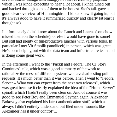
which I was kinda expecting to hear a lot about. I kinda tuned out
and hacked through some of them to be honest. Stef's talk gave a
good clear overview of Hummingbird - I kinda knew it going in, but
it's always good to have it summarized quickly and clearly (at least I
thought so).
I unfortunately didn't know about the Lunch and Learns (somehow
missed them on the schedule), or else I would have gone to some!
But still had plenty of fun/productive lunches with various folks. In
particular I met Vít Smolík (smoliicek) in person, which was great.
He's been helping out with the data team and infrastructure team and
is doing some great work.
In the afternoon I went to the "Packit and Fedora: The CI Story
Continues" talk, which was a good summary of the work to
rationalize the mess of different systems we have/had testing pull
requests. It's much better than it was before. Then I went to "Fedora
Server – What you can expect from the next two releases", which
was great because it clearly explained the idea of the "Home Server"
spinoff which I hadn't really been clear on. And of course it was
good to see Peter Boy and Emmanuel Seyman again. Alexander
Bokovoy also explained his latest authentication stuff, which as
always I didn't entirely understand but filed under "sounds like
Alexander has it under control"...