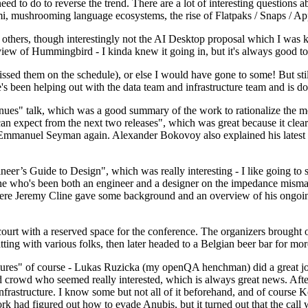
 to do to reverse the trend. There are a lot of interesting questions 
nami, mushrooming language ecosystems, the rise of Flatpaks / Snaps / A
thers, though interestingly not the AI Desktop proposal which I was ki
iew of Hummingbird - I kinda knew it going in, but it's always good to 
ed them on the schedule), or else I would have gone to some! But still
e's been helping out with the data team and infrastructure team and is 
nues" talk, which was a good summary of the work to rationalize the mes
an expect from the next two releases", which was great because it clea
 Emmanuel Seyman again. Alexander Bokovoy also explained his latest aut
er’s Guide to Design", which was really interesting - I like going to s
omeone who's been both an engineer and a designer on the impedance mismat
here Jeremy Cline gave some background and an overview of his ongoing 
 court with a reserved space for the conference. The organizers brought 
ing with various folks, then later headed to a Belgian beer bar for more
lures" of course - Lukas Ruzicka (my openQA henchman) did a great job
 crowd who seemed really interested, which is always great news. After
nfrastructure. I know some but not all of it beforehand, and of course 
rk had figured out how to evade Anubis, but it turned out that the call w