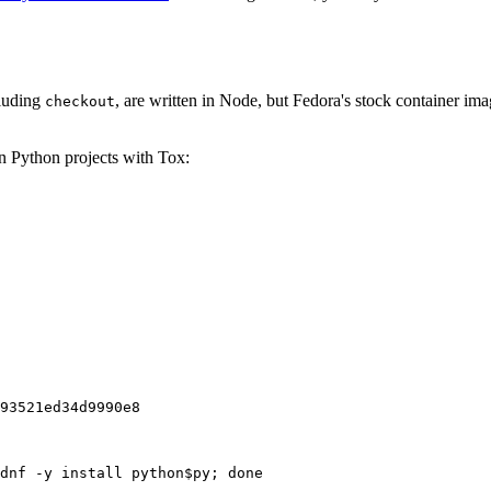
cluding
, are written in Node, but Fedora's stock container ima
checkout
on Python projects with Tox:
93521ed34d9990e8
dnf -y install python$py; done