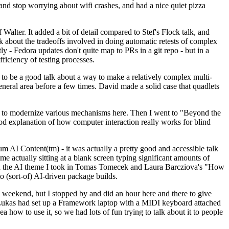
y and stop worrying about wifi crashes, and had a nice quiet pizza
alter. It added a bit of detail compared to Stef's Flock talk, and
k about the tradeoffs involved in doing automatic retests of complex
tly - Fedora updates don't quite map to PRs in a git repo - but in a
ficiency of testing processes.
o be a good talk about a way to make a relatively complex multi-
eneral area before a few times. David made a solid case that quadlets
ing to modernize various mechanisms here. Then I went to "Beyond the
od explanation of how computer interaction really works for blind
AI Content(tm) - it was actually a pretty good and accessible talk
me actually sitting at a blank screen typing significant amounts of
g with the AI theme I took in Tomas Tomecek and Laura Barcziova's "How
o (sort-of) AI-driven package builds.
 weekend, but I stopped by and did an hour here and there to give
all. Lukas had set up a Framework laptop with a MIDI keyboard attached
a how to use it, so we had lots of fun trying to talk about it to people