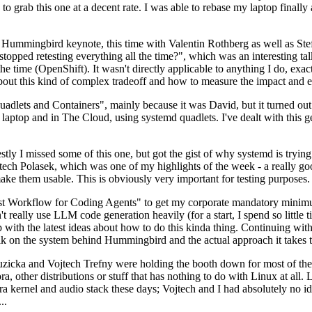
to grab this one at a decent rate. I was able to rebase my laptop finall
Hummingbird keynote, this time with Valentin Rothberg as well as Stef W
opped retesting everything all the time?", which was an interesting tal
he time (OpenShift). It wasn't directly applicable to anything I do, exac
bout this kind of complex tradeoff and how to measure the impact and ef
ets and Containers", mainly because it was David, but it turned out t
laptop and in The Cloud, using systemd quadlets. I've dealt with this g
stly I missed some of this one, but got the gist of why systemd is try
ech Polasek, which was one of my highlights of the week - a really go
ake them usable. This is obviously very important for testing purposes.
st Workflow for Coding Agents" to get my corporate mandatory minimum 
 really use LLM code generation heavily (for a start, I spend so little ti
p up with the latest ideas about how to do this kinda thing. Continuin
alk on the system behind Hummingbird and the actual approach it takes t
Ruzicka and Vojtech Trefny were holding the booth down for most of the
dora, other distributions or stuff that has nothing to do with Linux at 
ora kernel and audio stack these days; Vojtech and I had absolutely no ide
..