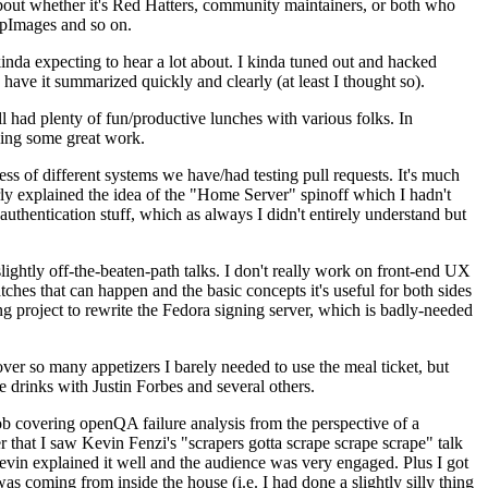
about whether it's Red Hatters, community maintainers, or both who
ppImages and so on.
nda expecting to hear a lot about. I kinda tuned out and hacked
have it summarized quickly and clearly (at least I thought so).
 had plenty of fun/productive lunches with various folks. In
doing some great work.
s of different systems we have/had testing pull requests. It's much
rly explained the idea of the "Home Server" spinoff which I hadn't
hentication stuff, which as always I didn't entirely understand but
lightly off-the-beaten-path talks. I don't really work on front-end UX
ches that can happen and the basic concepts it's useful for both sides
project to rewrite the Fedora signing server, which is badly-needed
over so many appetizers I barely needed to use the meal ticket, but
 drinks with Justin Forbes and several others.
 covering openQA failure analysis from the perspective of a
 that I saw Kevin Fenzi's "scrapers gotta scrape scrape scrape" talk
Kevin explained it well and the audience was very engaged. Plus I got
as coming from inside the house (i.e. I had done a slightly silly thing