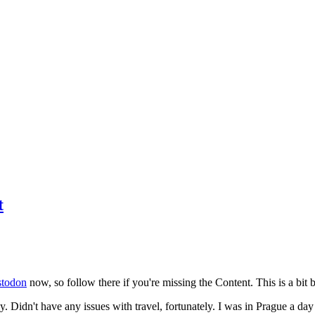
t
todon
now, so follow there if you're missing the Content. This is a bit b
y. Didn't have any issues with travel, fortunately. I was in Prague a da