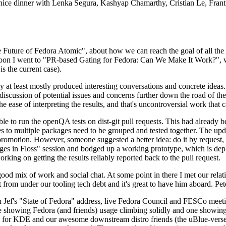
 a nice dinner with Lenka Segura, Kashyap Chamarthy, Cristian Le, Fra
he Future of Fedora Atomic", about how we can reach the goal of all th
rnoon I went to "PR-based Gating for Fedora: Can We Make It Work?", w
is the current case).
at least mostly produced interesting conversations and concrete ideas. In
iscussion of potential issues and concerns further down the road of the 
the ease of interpreting the results, and that's uncontroversial work that c
le to run the openQA tests on dist-git pull requests. This had already 
s to multiple packages need to be grouped and tested together. The updat
romotion. However, someone suggested a better idea: do it by request, n
uages in Floss" session and bodged up a working prototype, which is 
orking on getting the results reliably reported back to the pull request.
ood mix of work and social chat. At some point in there I met our rel
from under our tooling tech debt and it's great to have him aboard. Pet
Jef's "State of Fedora" address, live Fedora Council and FESCo meetin
 one showing Fedora (and friends) usage climbing solidly and one showi
 for KDE and our awesome downstream distro friends (the uBlue-verse, As