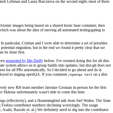
ntisek Lehman and Laura Barcziova on the second night; most of them
e Atomic images being based on a shared bootc base container, then
hich was about the idea of moving all automated testing/gating to
 particular, Cristian and I were able to determine a set of priorities
potential migration, but in the end we found it pretty clear that we
an be done first.
been
requested by Mo Duffy
before. I've resisted doing this for all dist-
e system allows us to group builds into updates, but dist-git does not
ot for all PRs automatically. So I decided to go ahead and do it.
deployed to staging openQA. If you comment
on a dist-
/openqa test
atively new RH team member Jaroslav Groman in-person for the first
er Sklenar unfortunately wasn't able to come this time.
gs (effectively), and a Hummingbird talk from Stef Walter. The State
ng Fedora contributor numbers declining worryingly. The usage
ahi, Bazzite et. al.) We definitely need to dig into the contributor