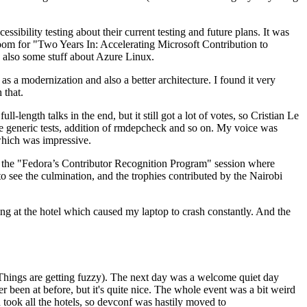
ibility testing about their current testing and future plans. It was
 room for "Two Years In: Accelerating Microsoft Contribution to
also some stuff about Azure Linux.
 a modernization and also a better architecture. I found it very
 that.
length talks in the end, but it still got a lot of votes, so Cristian Le
he generic tests, addition of rmdepcheck and so on. My voice was
 which was impressive.
hen the "Fedora’s Contributor Recognition Program" session where
o see the culmination, and the trophies contributed by the Nairobi
ing at the hotel which caused my laptop to crash constantly. And the
Things are getting fuzzy). The next day was a welcome quiet day
r been at before, but it's quite nice. The whole event was a bit weird
ook all the hotels, so devconf was hastily moved to