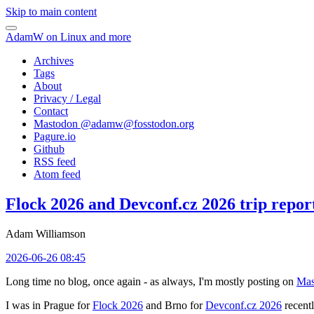
Skip to main content
AdamW on Linux and more
Archives
Tags
About
Privacy / Legal
Contact
Mastodon @
adamw@fosstodon.org
Pagure.io
Github
RSS feed
Atom feed
Flock 2026 and Devconf.cz 2026 trip repor
Adam Williamson
2026-06-26 08:45
Long time no blog, once again - as always, I'm mostly posting on
Mas
I was in Prague for
Flock 2026
and Brno for
Devconf.cz 2026
recentl