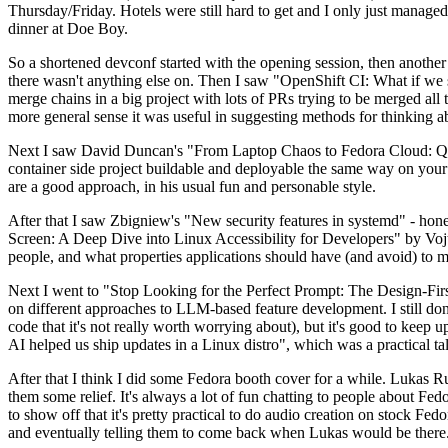
Thursday/Friday. Hotels were still hard to get and I only just managed 
dinner at Doe Boy.
So a shortened devconf started with the opening session, then another 
there wasn't anything else on. Then I saw "OpenShift CI: What if we st
merge chains in a big project with lots of PRs trying to be merged all t
more general sense it was useful in suggesting methods for thinking a
Next I saw David Duncan's "From Laptop Chaos to Fedora Cloud: Quadl
container side project buildable and deployable the same way on your 
are a good approach, in his usual fun and personable style.
After that I saw Zbigniew's "New security features in systemd" - hone
Screen: A Deep Dive into Linux Accessibility for Developers" by Vojt
people, and what properties applications should have (and avoid) to m
Next I went to "Stop Looking for the Perfect Prompt: The Design-Fir
on different approaches to LLM-based feature development. I still don't
code that it's not really worth worrying about), but it's good to kee
AI helped us ship updates in a Linux distro", which was a practical t
After that I think I did some Fedora booth cover for a while. Lukas 
them some relief. It's always a lot of fun chatting to people about Fe
to show off that it's pretty practical to do audio creation on stock Fed
and eventually telling them to come back when Lukas would be there.