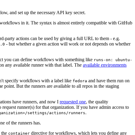
below, and set up the necessary API key secret.
 workflows in it. The syntax is almost entirely compatible with GitHub
ird-party actions can be used by giving a full URL to them - e.g.
- but whether a given action will work or not depends on whether
.0
ject you can define workflows with something like
runs-on: ubuntu-
on any available runner with that label. The
available environments
n't specify workflows with a label like
and have them run on
fedora
 point. But the runners are available to all repos in the staging
izations have runners, and now I
requested one
, the quality
 to request runner(s) for that organization. If you have admin access to
.
ganization>/settings/actions/runners
one of the runners has.
n the
directive for workflows, which lets you define any
container