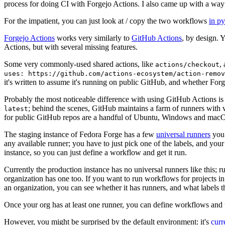
process for doing CI with Forgejo Actions. I also came up with a way 
For the impatient, you can just look at / copy the two workflows
in p
Forgejo Actions
works very similarly to
GitHub Actions
, by design. 
Actions, but with several missing features.
Some very commonly-used shared actions, like
,
actions/checkout
uses: https://github.com/actions-ecosystem/action-remov
it's written to assume it's running on public GitHub, and whether Forgej
Probably the most noticeable difference with using GitHub Actions is
; behind the scenes, GitHub maintains a farm of runners with 
latest
for public GitHub repos are a handful of Ubuntu, Windows and macO
The staging instance of Fedora Forge has a few
universal runners
you 
any available runner; you have to just pick one of the labels, and your
instance, so you can just define a workflow and get it run.
Currently the production instance has no universal runners like this; 
organization has one too. If you want to run workflows for projects in a 
an organization, you can see whether it has runners, and what labels t
Once your org has at least one runner, you can define workflows and t
However, you might be surprised by the default environment: it's
cur