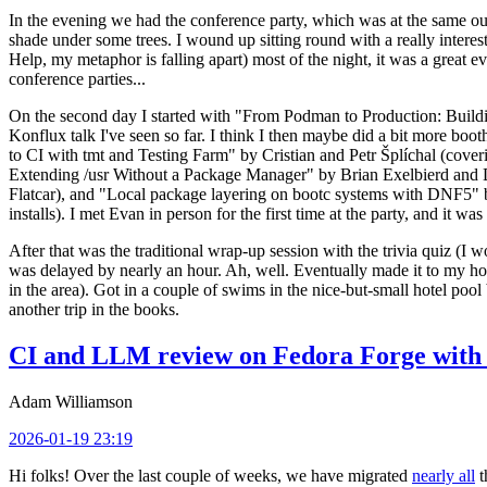
In the evening we had the conference party, which was at the same out
shade under some trees. I wound up sitting round with a really inte
Help, my metaphor is falling apart) most of the night, it was a great ev
conference parties...
On the second day I started with "From Podman to Production: Buil
Konflux talk I've seen so far. I think I then maybe did a bit more bo
to CI with tmt and Testing Farm" by Cristian and Petr Šplíchal (cove
Extending /usr Without a Package Manager" by Brian Exelbierd and Dani
Flatcar), and "Local package layering on bootc systems with DNF5" b
installs). I met Evan in person for the first time at the party, and it w
After that was the traditional wrap-up session with the trivia quiz (I wo
was delayed by nearly an hour. Ah, well. Eventually made it to my hote
in the area). Got in a couple of swims in the nice-but-small hotel pool
another trip in the books.
CI and LLM review on Fedora Forge with 
Adam Williamson
2026-01-19 23:19
Hi folks! Over the last couple of weeks, we have migrated
nearly all
t