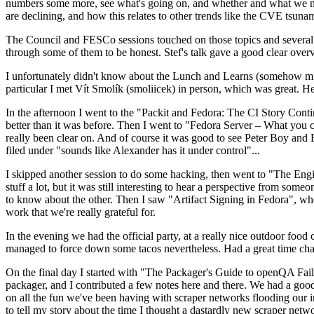
numbers some more, see what's going on, and whether and what we need
are declining, and how this relates to other trends like the CVE tsu
The Council and FESCo sessions touched on those topics and several o
through some of them to be honest. Stef's talk gave a good clear overv
I unfortunately didn't know about the Lunch and Learns (somehow miss
particular I met Vít Smolík (smoliicek) in person, which was great. H
In the afternoon I went to the "Packit and Fedora: The CI Story Conti
better than it was before. Then I went to "Fedora Server – What you c
really been clear on. And of course it was good to see Peter Boy and
filed under "sounds like Alexander has it under control"...
I skipped another session to do some hacking, then went to "The Engine
stuff a lot, but it was still interesting to hear a perspective from s
to know about the other. Then I saw "Artifact Signing in Fedora", w
work that we're really grateful for.
In the evening we had the official party, at a really nice outdoor food
managed to force down some tacos nevertheless. Had a great time chatt
On the final day I started with "The Packager's Guide to openQA Fai
packager, and I contributed a few notes here and there. We had a good
on all the fun we've been having with scraper networks flooding our i
to tell my story about the time I thought a dastardly new scraper netwo