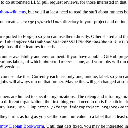
to do automated LLM pull request reviews, for those interested in that.
ython-wikitcms
, but you'll at least need to read the stuff about runners 
You create a
directory in your project and define
.forgejo/workflows
 are ported to Forgejo so you can use them directly. Other shared and th
e-labels@2ce5d41b4b6aa8503e285553f75ed56e0a40bae0 # v1.3
o has all the features it needs.
 runner availability and environment. If you have a public GitHub pro
various labels, of which
is one, and your jobs will run 
ubuntu-latest
S versions.
can use like this. Currently each has only one, unique, label, so you ca
 jobs will always run on that runner. Maybe this will get changed at some
runners are limited to specific organizations. The releng and infra organ
different organization, the first thing you'll need to do is file a ticket
hey have, by visiting
https://forge.fedoraproject.org/org/<or
hey'll run, as long as you set the
value to a label that at least 
runs-on
rently Debian Bookworm
. Until that gets fixed, you may be interested i