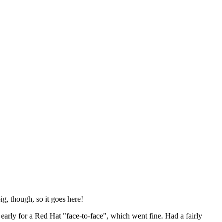
ig, though, so it goes here!
y early for a Red Hat "face-to-face", which went fine. Had a fairly