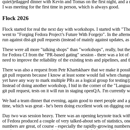
quiet/jetlagged dinner with Kevin and Tomas on the first night, and
I was meeting for the first time in person, which is always good.
Flock 2026
Flock started for real the next day with workshops. I started with "T
went to "Forging Fedora Project’s Future With Forgejo". In the afte
run against dist-git pull requests (instead of mainly against updates, as 
These were all more "talking shops" than "workshops", really, but they 
for Fedora CI from the "PR-based gating" session - there was a lot of d
need to improve the reliability of the existing tests and pipelines, and 
There was also a request from Petr Khartskhaev that we make it possib
git pull requests because I know at least some would fail when change
yet have any way to mark multiple PRs as a logical group for testing/p
Instead of doing another workshop, I hid in the corner of the "Lang
git pull request, tests on it will run in staging openQA. I'm currently w
We had a team dinner that evening, again good to meet people and a g
time, which was great - he's been doing excellent work on digging out 
Day two was session heavy. There was an opening keynote track with 
of Fedora produced a couple of very talked-about sets of statistics,
numbers are great, of course - especially the rapidly-growing numbers