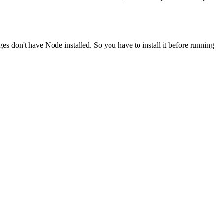
ges don't have Node installed. So you have to install it before running