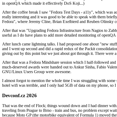
in openQA which made it effectively DoS Koji...)
After the coffee break I saw "Fedora Test Days - a11y", which was act
really interesting and it was good to be able to speak with them brief
Fedora", where Jeremy Cline, Brian Exelbierd and Reuben Olinsky co
After that was "Upgrading Fedora Infrastructure from Nagios to Zabbix
useful as I do have plans to add more detailed monitoring of openQA a
After lunch came lightning talks. I had proposed one about "new stuff w
and I went up second and did a rapid redux of the Packit consolidati
giving out by this point but we just about got through it. There were
After that was a Fedora Mindshare session which I half-followed and h
much-deserved awards were handed out to Ankur Sinha, Fabio Valentini 
GNU/Linux Users Group were awesome.
I almost forgot to mention the whole time I was struggling with some 
hotel wifi was terrible, and I only had 5GB of data on my phone, so I c
Devconf.cz 2026
That was the end of Flock; things wound down and I had dinner with.
traveling from Prague to Brno - train and bus, no problem except waiti
because Moto GP (the motorbike equivalent of Formula 1) moved their