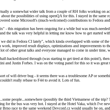
ually a somewhat wider talk from a couple of RH folks working on access
ly about the possibilities of using openQA for this. I stayed in the same
vered some Microsoft's (much-welcomed) contributions to Fedora and 
" - this migration has been ongoing for a while but was much-needed as
nd the talk was very helpful in letting me know how to get started with
e did in Fedora CI lately", which kinda overlapped with some of the full-
on work, improved result displays, optimizations and improvements to t
 a lot of other great talks and everyone managed to come in under time,
alf-hacked/dozed through (was starting to get tired at this point!), t
and Justin Forbes. I was on the voting panel for this so it was great t
sort of wifi driver bug - it seems there was a troublesome AP or someth
ouldn't really rebase to F44 to avoid it. Lots of fun.
..some people...somewhere (possibly the third Vietnamese of the trip? 
ng for the bus was very hot. I stayed at the Hotel Vaka, which I've neve
 Brno race to the same weekend Devconf.cz would usually be on, and t