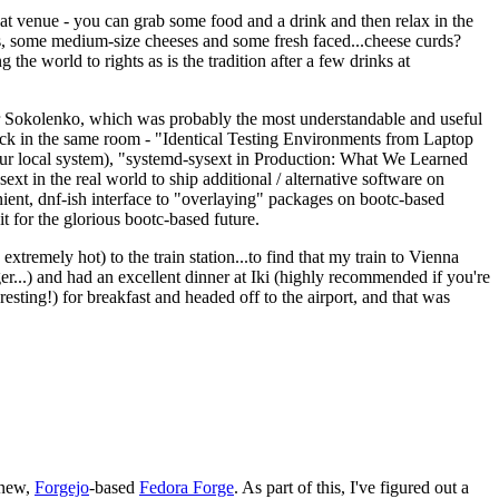
eat venue - you can grab some food and a drink and then relax in the
s, some medium-size cheeses and some fresh faced...cheese curds?
the world to rights as is the tradition after a few drinks at
 Sokolenko, which was probably the most understandable and useful
track in the same room - "Identical Testing Environments from Laptop
your local system), "systemd-sysext in Production: What We Learned
t in the real world to ship additional / alternative software on
ent, dnf-ish interface to "overlaying" packages on bootc-based
 it for the glorious bootc-based future.
 extremely hot) to the train station...to find that my train to Vienna
er...) and had an excellent dinner at Iki (highly recommended if you're
esting!) for breakfast and headed off to the airport, and that was
 new,
Forgejo
-based
Fedora Forge
. As part of this, I've figured out a