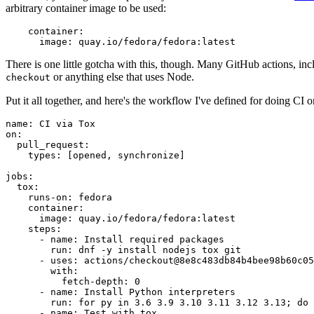
arbitrary container image to be used:
container
:
image
:
quay.io/fedora/fedora:latest
There is one little gotcha with this, though. Many GitHub actions, in
or anything else that uses Node.
checkout
Put it all together, and here's the workflow I've defined for doing CI 
name
:
CI via Tox
on
:
pull_request
:
types
:
[
opened
,
synchronize
]
jobs
:
tox
:
runs-on
:
fedora
container
:
image
:
quay.io/fedora/fedora:latest
steps
:
-
name
:
Install required packages
run
:
dnf -y install nodejs tox git
-
uses
:
actions/checkout@8e8c483db84b4bee98b60c05
with
:
fetch-depth
:
0
-
name
:
Install Python interpreters
run
:
for py in 3.6 3.9 3.10 3.11 3.12 3.13; do 
-
name
:
Test with tox