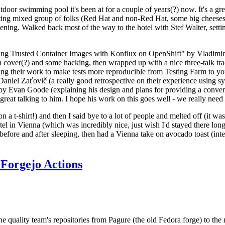
door swimming pool it's been at for a couple of years(?) now. It's a gr
resting mixed group of folks (Red Hat and non-Red Hat, some big cheese
ening. Walked back most of the way to the hotel with Stef Walter, setting 
ding Trusted Container Images with Konflux on OpenShift" by Vladimir
oth cover(?) and some hacking, then wrapped up with a nice three-talk 
ring their work to make tests more reproducible from Testing Farm to 
el Zaťovič (a really good retrospective on their experience using sysex
y Evan Goode (explaining his design and plans for providing a conveni
as great talking to him. I hope his work on this goes well - we really need
n a t-shirt!) and then I said bye to a lot of people and melted off (it was
l in Vienna (which was incredibly nice, just wish I'd stayed there long
 before and after sleeping, then had a Vienna take on avocado toast (inter
Forgejo Actions
he quality team's repositories from Pagure (the old Fedora forge) to the