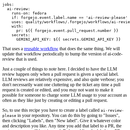
jobs
:
ai-review
:
runs-on
:
fedora
if
:
forgejo.event.label.name == 'ai-review-please'
uses
:
quality/workflows/.forgejo/workflows/ai-revie
with
:
pr
:
${{ forgejo.event.pull_request.number }}
secrets
:
GEMINI_API_KEY
:
${{ secrets.GEMINI_API_KEY }}
That uses a
reusable workflow
that does the same thing. We will
update that workflow periodically to bump the version of ai-code-
review that is used.
Just a couple of things to note here. I decided to have the LLM
review happen only when a pull request is given a special label.
LLM reviews are relatively expensive, and also quite verbose; you
don't necessarily want one cluttering up the ticket any time a pull
request is created or edited, and you
may
not want to make it
possible for someone to charge some LLM usage to your account as
often as they like just by creating or editing a pull request.
So, to use this recipe you have to create a label called
ai-review-
in your repository. You can do this by going to "Issues",
please
then clicking "Labels", then "New label". Give it whatever color
and description you like. Any time you add that label to a PR, the