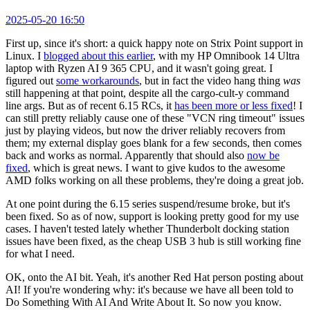
2025-05-20 16:50
First up, since it's short: a quick happy note on Strix Point support in
Linux. I
blogged about this earlier
, with my HP Omnibook 14 Ultra
laptop with Ryzen AI 9 365 CPU, and it wasn't going great. I
figured out
some workarounds
, but in fact the video hang thing
was
still happening at that point, despite all the cargo-cult-y command
line args. But as of recent 6.15 RCs, it
has been more or less fixed
! I
can still pretty reliably cause one of these "VCN ring timeout" issues
just by playing videos, but now the driver reliably recovers from
them; my external display goes blank for a few seconds, then comes
back and works as normal. Apparently that should also
now be
fixed
, which is great news. I want to give kudos to the awesome
AMD folks working on all these problems, they're doing a great job.
At one point during the 6.15 series suspend/resume broke, but it's
been fixed. So as of now, support is looking pretty good for my use
cases. I haven't tested lately whether Thunderbolt docking station
issues have been fixed, as the cheap USB 3 hub is still working fine
for what I need.
OK, onto the AI bit. Yeah, it's another Red Hat person posting about
AI! If you're wondering why: it's because we have all been told to
Do Something With AI And Write About It. So now you know.