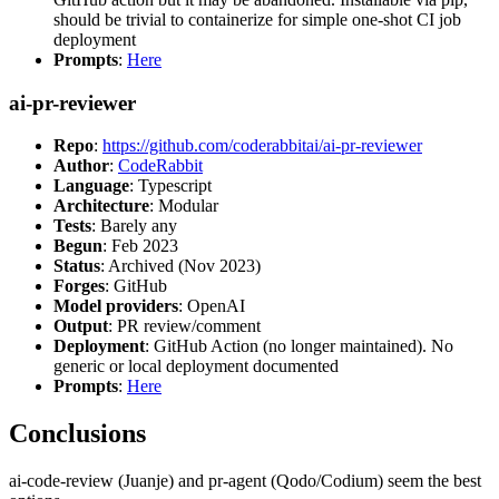
should be trivial to containerize for simple one-shot CI job
deployment
Prompts
:
Here
ai-pr-reviewer
Repo
:
https://github.com/coderabbitai/ai-pr-reviewer
Author
:
CodeRabbit
Language
: Typescript
Architecture
: Modular
Tests
: Barely any
Begun
: Feb 2023
Status
: Archived (Nov 2023)
Forges
: GitHub
Model providers
: OpenAI
Output
: PR review/comment
Deployment
: GitHub Action (no longer maintained). No
generic or local deployment documented
Prompts
:
Here
Conclusions
ai-code-review (Juanje) and pr-agent (Qodo/Codium) seem the best