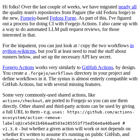
Hi folks! Over the last couple of weeks, we have migrated
nearly all
the quality team's repositories from Pagure (the old Fedora forge) to
the new,
Forgejo
-based
Fedora Forge
. As part of this, I've figured
out a process for doing CI with Forgejo Actions. I also came up with
a way to do automated LLM pull request reviews, for those
interested in that.
For the impatient, you can just look at / copy the two workflows
in
python-wikitcms
, but you'll at least need to read the stuff about
runners below, and set up the necessary API key secret.
Forgejo Actions
works very similarly to
GitHub Actions
, by design.
You create a
directory in your project and
.forgejo/workflows
define workflows in it. The syntax is almost entirely compatible with
GitHub Actions, but with several missing features.
Some very commonly-used shared actions, like
, are ported to Forgejo so you can use them
actions/checkout
directly. Other shared and third-party actions can be used by giving
a full URL to them - e.g.
uses: https://github.com/actions-
ecosystem/action-remove-
labels@2ce5d41b4b6aa8503e285553f75ed56e0a40bae0 #
- but whether a given action will work or not depends on
v1.3.0
whether it's written to assume it's running on public GitHub, and
whether Forgejo has all the features it needs.