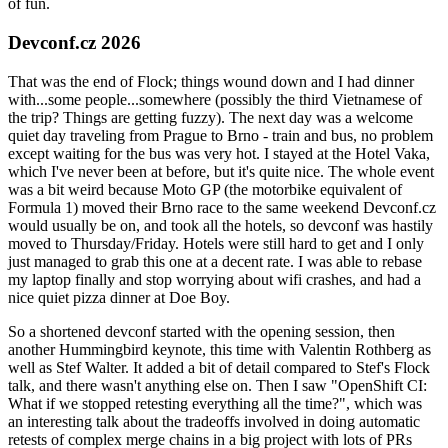
of fun.
Devconf.cz 2026
That was the end of Flock; things wound down and I had dinner
with...some people...somewhere (possibly the third Vietnamese of
the trip? Things are getting fuzzy). The next day was a welcome
quiet day traveling from Prague to Brno - train and bus, no problem
except waiting for the bus was very hot. I stayed at the Hotel Vaka,
which I've never been at before, but it's quite nice. The whole event
was a bit weird because Moto GP (the motorbike equivalent of
Formula 1) moved their Brno race to the same weekend Devconf.cz
would usually be on, and took all the hotels, so devconf was hastily
moved to Thursday/Friday. Hotels were still hard to get and I only
just managed to grab this one at a decent rate. I was able to rebase
my laptop finally and stop worrying about wifi crashes, and had a
nice quiet pizza dinner at Doe Boy.
So a shortened devconf started with the opening session, then
another Hummingbird keynote, this time with Valentin Rothberg as
well as Stef Walter. It added a bit of detail compared to Stef's Flock
talk, and there wasn't anything else on. Then I saw "OpenShift CI:
What if we stopped retesting everything all the time?", which was
an interesting talk about the tradeoffs involved in doing automatic
retests of complex merge chains in a big project with lots of PRs