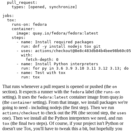
pull_request
:
types
:
[
opened
,
synchronize
]
jobs
:
tox
:
runs-on
:
fedora
container
:
image
:
quay.io/fedora/fedora:latest
steps
:
-
name
:
Install required packages
run
:
dnf -y install nodejs tox git
-
uses
:
actions/checkout@8e8c483db84b4bee98b60c05
with
:
fetch-depth
:
0
-
name
:
Install Python interpreters
run
:
for py in 3.6 3.9 3.10 3.11 3.12 3.13; do 
-
name
:
Test with tox
run
:
tox
That runs whenever a pull request is opened or pushed (the
on
section). It expects a runner with the
label (the
fedora
runs-on
setting). It uses the
container image from quay.io
fedora:latest
(the
setting). From that image, we install packages we're
container
going to need - including nodejs (the first step). Then we run
to check out the PR (the second step, the
actions/checkout
uses
one). Then we install all the Python interpreters we need, and run
(the final two steps). Of course, if your project isn't Python or
tox
doesn't use Tox, you'll have to tweak this a bit, but hopefully you