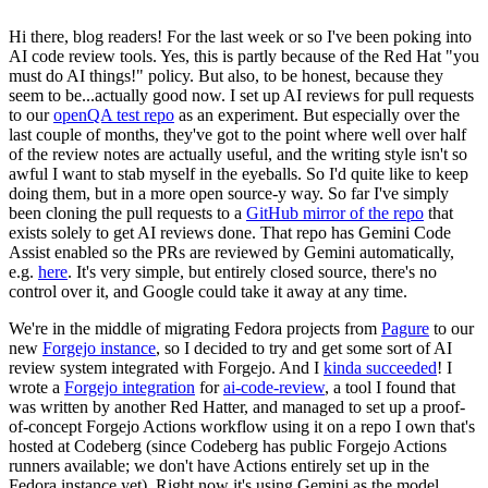
Hi there, blog readers! For the last week or so I've been poking into
AI code review tools. Yes, this is partly because of the Red Hat "you
must do AI things!" policy. But also, to be honest, because they
seem to be...actually good now. I set up AI reviews for pull requests
to our
openQA test repo
as an experiment. But especially over the
last couple of months, they've got to the point where well over half
of the review notes are actually useful, and the writing style isn't so
awful I want to stab myself in the eyeballs. So I'd quite like to keep
doing them, but in a more open source-y way. So far I've simply
been cloning the pull requests to a
GitHub mirror of the repo
that
exists solely to get AI reviews done. That repo has Gemini Code
Assist enabled so the PRs are reviewed by Gemini automatically,
e.g.
here
. It's very simple, but entirely closed source, there's no
control over it, and Google could take it away at any time.
We're in the middle of migrating Fedora projects from
Pagure
to our
new
Forgejo instance
, so I decided to try and get some sort of AI
review system integrated with Forgejo. And I
kinda succeeded
! I
wrote a
Forgejo integration
for
ai-code-review
, a tool I found that
was written by another Red Hatter, and managed to set up a proof-
of-concept Forgejo Actions workflow using it on a repo I own that's
hosted at Codeberg (since Codeberg has public Forgejo Actions
runners available; we don't have Actions entirely set up in the
Fedora instance yet). Right now it's using Gemini as the model