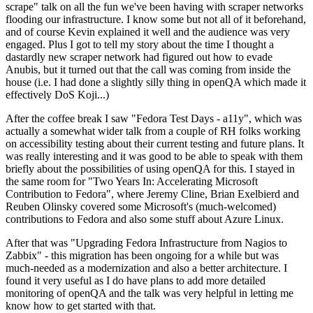
scrape" talk on all the fun we've been having with scraper networks
flooding our infrastructure. I know some but not all of it beforehand,
and of course Kevin explained it well and the audience was very
engaged. Plus I got to tell my story about the time I thought a
dastardly new scraper network had figured out how to evade
Anubis, but it turned out that the call was coming from inside the
house (i.e. I had done a slightly silly thing in openQA which made it
effectively DoS Koji...)
After the coffee break I saw "Fedora Test Days - a11y", which was
actually a somewhat wider talk from a couple of RH folks working
on accessibility testing about their current testing and future plans. It
was really interesting and it was good to be able to speak with them
briefly about the possibilities of using openQA for this. I stayed in
the same room for "Two Years In: Accelerating Microsoft
Contribution to Fedora", where Jeremy Cline, Brian Exelbierd and
Reuben Olinsky covered some Microsoft's (much-welcomed)
contributions to Fedora and also some stuff about Azure Linux.
After that was "Upgrading Fedora Infrastructure from Nagios to
Zabbix" - this migration has been ongoing for a while but was
much-needed as a modernization and also a better architecture. I
found it very useful as I do have plans to add more detailed
monitoring of openQA and the talk was very helpful in letting me
know how to get started with that.