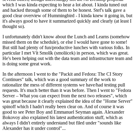
which I was kinda expecting to hear a lot about. I kinda tuned out
and hacked through some of them to be honest. Stef's talk gave a
good clear overview of Hummingbird - I kinda knew it going in, but
it's always good to have it summarized quickly and clearly (at least I
thought so).
I unfortunately didn't know about the Lunch and Learns (somehow
missed them on the schedule), or else I would have gone to some!
But still had plenty of fun/productive lunches with various folks. In
particular I met Vít Smolík (smoliicek) in person, which was great.
He's been helping out with the data team and infrastructure team and
is doing some great work.
In the afternoon I went to the "Packit and Fedora: The CI Story
Continues" talk, which was a good summary of the work to
rationalize the mess of different systems we have/had testing pull
requests. It's much better than it was before. Then I went to "Fedora
Server – What you can expect from the next two releases", which
was great because it clearly explained the idea of the "Home Server"
spinoff which I hadn't really been clear on. And of course it was
good to see Peter Boy and Emmanuel Seyman again. Alexander
Bokovoy also explained his latest authentication stuff, which as
always I didn't entirely understand but filed under "sounds like
Alexander has it under control"...