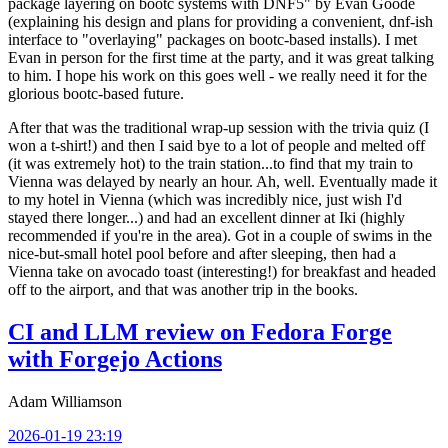
package layering on bootc systems with DNF5" by Evan Goode
(explaining his design and plans for providing a convenient, dnf-ish
interface to "overlaying" packages on bootc-based installs). I met
Evan in person for the first time at the party, and it was great talking
to him. I hope his work on this goes well - we really need it for the
glorious bootc-based future.
After that was the traditional wrap-up session with the trivia quiz (I
won a t-shirt!) and then I said bye to a lot of people and melted off
(it was extremely hot) to the train station...to find that my train to
Vienna was delayed by nearly an hour. Ah, well. Eventually made it
to my hotel in Vienna (which was incredibly nice, just wish I'd
stayed there longer...) and had an excellent dinner at Iki (highly
recommended if you're in the area). Got in a couple of swims in the
nice-but-small hotel pool before and after sleeping, then had a
Vienna take on avocado toast (interesting!) for breakfast and headed
off to the airport, and that was another trip in the books.
CI and LLM review on Fedora Forge
with Forgejo Actions
Adam Williamson
2026-01-19 23:19