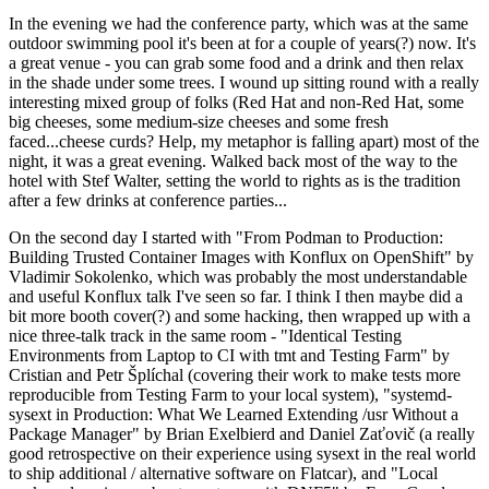
In the evening we had the conference party, which was at the same
outdoor swimming pool it's been at for a couple of years(?) now. It's
a great venue - you can grab some food and a drink and then relax
in the shade under some trees. I wound up sitting round with a really
interesting mixed group of folks (Red Hat and non-Red Hat, some
big cheeses, some medium-size cheeses and some fresh
faced...cheese curds? Help, my metaphor is falling apart) most of the
night, it was a great evening. Walked back most of the way to the
hotel with Stef Walter, setting the world to rights as is the tradition
after a few drinks at conference parties...
On the second day I started with "From Podman to Production:
Building Trusted Container Images with Konflux on OpenShift" by
Vladimir Sokolenko, which was probably the most understandable
and useful Konflux talk I've seen so far. I think I then maybe did a
bit more booth cover(?) and some hacking, then wrapped up with a
nice three-talk track in the same room - "Identical Testing
Environments from Laptop to CI with tmt and Testing Farm" by
Cristian and Petr Šplíchal (covering their work to make tests more
reproducible from Testing Farm to your local system), "systemd-
sysext in Production: What We Learned Extending /usr Without a
Package Manager" by Brian Exelbierd and Daniel Zaťovič (a really
good retrospective on their experience using sysext in the real world
to ship additional / alternative software on Flatcar), and "Local