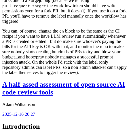
forks due to a Forgejo bug (because we're using
the workflow token should have write
pull_request_target
permissions even for a fork PR, but it doesn't). If you use it on a fork
PR, you'll have to remove the label manually once the workflow has
triggered.
You can, of course, change the
block to be the same as the CI
on
recipe if you want to have LLM review run automatically whenever
a PR is created or edited - but do make sure whoever's paying the
bills for the API key is OK with that, and monitor the repo to make
sure nobody starts creating hundreds of PRs to try and blow your
budget...and hope/pray nobody manages a successful prompt
injection attack. On the whole I'd stick with the label (only
repository admins can label PRs, so a non-admin attacker can't apply
the label themselves to trigger the review).
A half-assed assessment of open source AI
code review tools
Adam Williamson
2025-12-16 20:27
Introduction