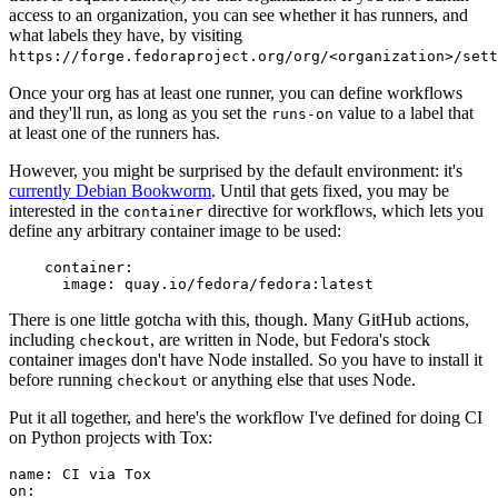
access to an organization, you can see whether it has runners, and
what labels they have, by visiting
https://forge.fedoraproject.org/org/<organization>/set
Once your org has at least one runner, you can define workflows
and they'll run, as long as you set the
value to a label that
runs-on
at least one of the runners has.
However, you might be surprised by the default environment: it's
currently Debian Bookworm
. Until that gets fixed, you may be
interested in the
directive for workflows, which lets you
container
define any arbitrary container image to be used:
container
:
image
:
quay.io/fedora/fedora:latest
There is one little gotcha with this, though. Many GitHub actions,
including
, are written in Node, but Fedora's stock
checkout
container images don't have Node installed. So you have to install it
before running
or anything else that uses Node.
checkout
Put it all together, and here's the workflow I've defined for doing CI
on Python projects with Tox:
name
:
CI via Tox
on
: