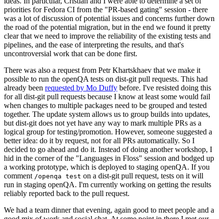
ideas. In particular, Cristian and I were able to determine a set of
priorities for Fedora CI from the "PR-based gating" session - there
was a lot of discussion of potential issues and concerns further down
the road of the potential migration, but in the end we found it pretty
clear that we need to improve the reliability of the existing tests and
pipelines, and the ease of interpreting the results, and that's
uncontroversial work that can be done first.
There was also a request from Petr Khartskhaev that we make it
possible to run the openQA tests on dist-git pull requests. This had
already been
requested by Mo Duffy
before. I've resisted doing this
for all dist-git pull requests because I know at least some would fail
when changes to multiple packages need to be grouped and tested
together. The update system allows us to group builds into updates,
but dist-git does not yet have any way to mark multiple PRs as a
logical group for testing/promotion. However, someone suggested a
better idea: do it by request, not for all PRs automatically. So I
decided to go ahead and do it. Instead of doing another workshop, I
hid in the corner of the "Languages in Floss" session and bodged up
a working prototype, which is deployed to staging openQA. If you
comment
on a dist-git pull request, tests on it will
/openqa test
run in staging openQA. I'm currently working on getting the results
reliably reported back to the pull request.
We had a team dinner that evening, again good to meet people and a
good mix of work and social chat. At some point in there I met our