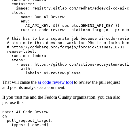
container
:
image
:
registry.gitlab.com/redhat/edge/ci-cd/ai-c
steps
:
-
name
:
Run AI Review
env
:
AI_API_KEY
:
${{ secrets.GEMINI_API_KEY }}
run
:
ai-code-review --platform forgejo --pr-num
# this has to be a separate job because ai-code-revie
# also note this does not work for PRs from forks bec
# https://codeberg.org/forgejo/forgejo/issues/10733
remove-label
:
runs-on
:
fedora
steps
:
-
uses
:
https://github.com/actions-ecosystem/acti
with
:
labels
:
ai-review-please
That will cause the
ai-code-review tool
to review the pull request
and post its analysis as a comment.
If you trust me and the Fedora Quality organization, you can also
just use this:
name
:
AI Code Review
on
:
pull_request_target
:
types
:
[
labeled
]