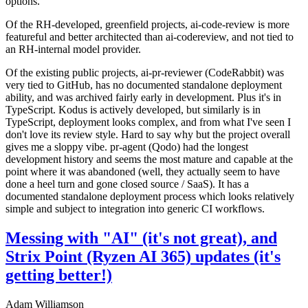
options.
Of the RH-developed, greenfield projects, ai-code-review is more
featureful and better architected than ai-codereview, and not tied to
an RH-internal model provider.
Of the existing public projects, ai-pr-reviewer (CodeRabbit) was
very tied to GitHub, has no documented standalone deployment
ability, and was archived fairly early in development. Plus it's in
TypeScript. Kodus is actively developed, but similarly is in
TypeScript, deployment looks complex, and from what I've seen I
don't love its review style. Hard to say why but the project overall
gives me a sloppy vibe. pr-agent (Qodo) had the longest
development history and seems the most mature and capable at the
point where it was abandoned (well, they actually seem to have
done a heel turn and gone closed source / SaaS). It has a
documented standalone deployment process which looks relatively
simple and subject to integration into generic CI workflows.
Messing with "AI" (it's not great), and
Strix Point (Ryzen AI 365) updates (it's
getting better!)
Adam Williamson