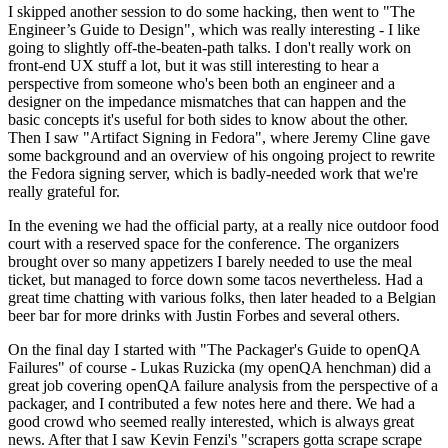
I skipped another session to do some hacking, then went to "The
Engineer’s Guide to Design", which was really interesting - I like
going to slightly off-the-beaten-path talks. I don't really work on
front-end UX stuff a lot, but it was still interesting to hear a
perspective from someone who's been both an engineer and a
designer on the impedance mismatches that can happen and the
basic concepts it's useful for both sides to know about the other.
Then I saw "Artifact Signing in Fedora", where Jeremy Cline gave
some background and an overview of his ongoing project to rewrite
the Fedora signing server, which is badly-needed work that we're
really grateful for.
In the evening we had the official party, at a really nice outdoor food
court with a reserved space for the conference. The organizers
brought over so many appetizers I barely needed to use the meal
ticket, but managed to force down some tacos nevertheless. Had a
great time chatting with various folks, then later headed to a Belgian
beer bar for more drinks with Justin Forbes and several others.
On the final day I started with "The Packager's Guide to openQA
Failures" of course - Lukas Ruzicka (my openQA henchman) did a
great job covering openQA failure analysis from the perspective of a
packager, and I contributed a few notes here and there. We had a
good crowd who seemed really interested, which is always great
news. After that I saw Kevin Fenzi's "scrapers gotta scrape scrape