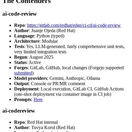
The Contenders
ai-code-review
Repo
:
https://gitlab.com/redhat/edge/ci-cd/ai-code-review
Author
: Juanje Ojeda (Red Hat)
Language
: Python (typed)
Architecture
: Modular
Tests
: Yes, LLM-generated, fairly comprehensive unit tests,
very limited integration tests
Begun
: August 2025
Status
: Active
Forges
: GitLab, GitHub, local changes (Forgejo supported
submitted
)
Model providers
: Gemini, Anthropic, Ollama
Output
: Console or PR/MR comment
Deployment
: Local execution, GitLab CI, GitHub Actions
(one-shot deployment via container image in CI job)
Prompts
:
Here
ai-codereview
Repo
: Red Hat internal
Author
: Tuvya Korol (Red Hat)