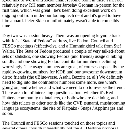
relatively new RH team member Jaroslav Groman in-person for the
first time, which was great - he's been doing excellent work on
digging out from under our tooling tech debt and it's great to have
him aboard. Peter Sklenar unfortunately wasn't able to come this
time.
Day two was session heavy. There was an opening keynote track
with Jef's "State of Fedora" address, live Fedora Council and
FESCo meetings (effectively), and a Hummingbird talk from Stef
Walter. The State of Fedora produced a couple of very talked-about
sets of statistics, one showing Fedora (and friends) usage climbing
solidly and one showing Fedora contributor numbers declining
worryingly. The usage numbers are great, of course - especially the
rapidly-growing numbers for KDE and our awesome downstream
distro friends (the uBlue-verse, Asahi, Bazzite et. al.) We definitely
need to dig into the contributor numbers some more, see what's
going on, and whether and what we need to do to reverse the trend.
There are a lot of interesting questions about whether it's Red
Hatters, community maintainers, or both who are declining, and
how this relates to other trends like the CVE tsunami, mushrooming
language ecosystems, the rise of Flatpaks / Snaps / AppImages and
so on.
The Council and FESCo sessions touched on those topics and
several others, though interestingly not the AI Desktop proposal