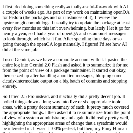
I first tried doing something really-actually-useful-for-work with AI
a couple of weeks ago. As part of my work on maintaining openQA
for Fedora (the packages and our instances of it), I review the
upstream git commit logs. I usually try to update the package at least
every few months so this isn't overwhelming, but lately I let it go for
nearly a year, so I had a year of openQA and os-autoinst messages
to look through, which isn't fun. After spending three days or so
going through the openQA logs manually, I figured I'd see how AI
did at the same job.
I used Gemini, as we have a corporate account with it. I pasted the
entire log into Gemini 2.0 Flash and asked it to summarize it for me
from the point of view of a package maintainer. It started out okay,
then seized up after handling about ten messages, blurping some
clearly-intermediate output on a big batch of commits and stopping
entirely.
So I tried 2.5 Pro instead, and it actually did a pretty decent job. It
boiled things down a long way into five or six appropriate topic
areas, with a pretty decent summary of each. It pretty much covered
the appropriate things. I then asked it to re-summarize from the point
of view of a system administrator, and again it did really pretty well,
highlighting the appropriate areas of change that a sysadmin would
be interested in. It wasn't 100% perfect, but then, my Puny Human