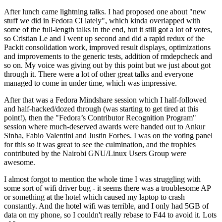
After lunch came lightning talks. I had proposed one about "new
stuff we did in Fedora CI lately", which kinda overlapped with
some of the full-length talks in the end, but it still got a lot of votes,
so Cristian Le and I went up second and did a rapid redux of the
Packit consolidation work, improved result displays, optimizations
and improvements to the generic tests, addition of rmdepcheck and
so on. My voice was giving out by this point but we just about got
through it. There were a lot of other great talks and everyone
managed to come in under time, which was impressive.
After that was a Fedora Mindshare session which I half-followed
and half-hacked/dozed through (was starting to get tired at this
point!), then the "Fedora’s Contributor Recognition Program"
session where much-deserved awards were handed out to Ankur
Sinha, Fabio Valentini and Justin Forbes. I was on the voting panel
for this so it was great to see the culmination, and the trophies
contributed by the Nairobi GNU/Linux Users Group were
awesome.
I almost forgot to mention the whole time I was struggling with
some sort of wifi driver bug - it seems there was a troublesome AP
or something at the hotel which caused my laptop to crash
constantly. And the hotel wifi was terrible, and I only had 5GB of
data on my phone, so I couldn't really rebase to F44 to avoid it. Lots