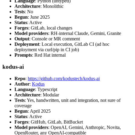
Language
: Python (untyped)
Architecture
: Monolithic
Tests
: No
Begun
: June 2025
Status
: Active
Forges
: GitLab, local changes
Model providers
: RH-internal Claude, Gemini, Granite
Output
: Console or MR comment
Deployment
: Local execution, GitLab CI (ad hoc
deployment via curl/pip in CI job)
Prompts
: Red Hat internal
kodus-ai
Repo
:
https://github.com/kodustech/kodus-ai
Author
:
Kodus
Language
: Typescript
Architecture
: Modular
Tests
: Yes, handwritten, unit and integration, not sure of
coverage
Begun
: April 2025
Status
: Active
Forges
: GitHub, GitLab, BitBucket
Model providers
: OpenAI, Gemini, Anthropic, Novita,
OpenRouter, any OpenAI-compatible