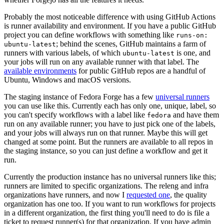
Probably the most noticeable difference with using GitHub Actions
is runner availability and environment. If you have a public GitHub
project you can define workflows with something like
runs-on:
; behind the scenes, GitHub maintains a farm of
ubuntu-latest
runners with various labels, of which
is one, and
ubuntu-latest
your jobs will run on any available runner with that label. The
available environments
for public GitHub repos are a handful of
Ubuntu, Windows and macOS versions.
The staging instance of Fedora Forge has a few
universal runners
you can use like this. Currently each has only one, unique, label, so
you can't specify workflows with a label like
and have them
fedora
run on any available runner; you have to just pick one of the labels,
and your jobs will always run on that runner. Maybe this will get
changed at some point. But the runners are available to all repos in
the staging instance, so you can just define a workflow and get it
run.
Currently the production instance has no universal runners like this;
runners are limited to specific organizations. The releng and infra
organizations have runners, and now I
requested one
, the quality
organization has one too. If you want to run workflows for projects
in a different organization, the first thing you'll need to do is file a
ticket to request runner(s) for that organization. If you have admin