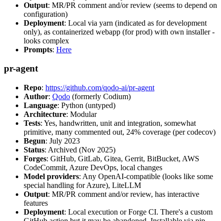
Output
: MR/PR comment and/or review (seems to depend on
configuration)
Deployment
: Local via yarn (indicated as for development
only), as containerized webapp (for prod) with own installer -
looks complex
Prompts
:
Here
pr-agent
Repo
:
https://github.com/qodo-ai/pr-agent
Author
:
Qodo
(formerly Codium)
Language
: Python (untyped)
Architecture
: Modular
Tests
: Yes, handwritten, unit and integration, somewhat
primitive, many commented out, 24% coverage (per codecov)
Begun
: July 2023
Status
: Archived (Nov 2025)
Forges
: GitHub, GitLab, Gitea, Gerrit, BitBucket, AWS
CodeCommit, Azure DevOps, local changes
Model providers
: Any OpenAI-compatible (looks like some
special handling for Azure), LiteLLM
Output
: MR/PR comment and/or review, has interactive
features
Deployment
: Local execution or Forge CI. There's a custom
GitHub action but it may be abandoned. Installable via pip,