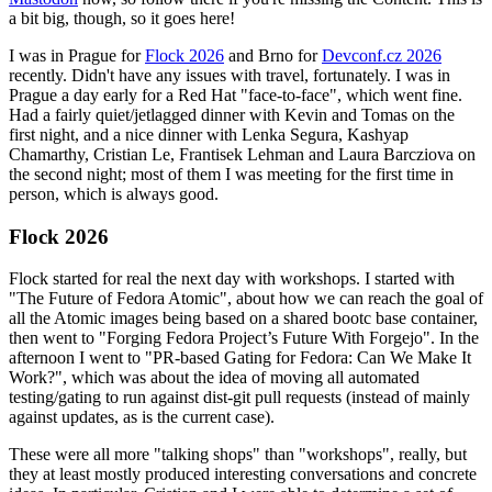
a bit big, though, so it goes here!
I was in Prague for
Flock 2026
and Brno for
Devconf.cz 2026
recently. Didn't have any issues with travel, fortunately. I was in
Prague a day early for a Red Hat "face-to-face", which went fine.
Had a fairly quiet/jetlagged dinner with Kevin and Tomas on the
first night, and a nice dinner with Lenka Segura, Kashyap
Chamarthy, Cristian Le, Frantisek Lehman and Laura Barcziova on
the second night; most of them I was meeting for the first time in
person, which is always good.
Flock 2026
Flock started for real the next day with workshops. I started with
"The Future of Fedora Atomic", about how we can reach the goal of
all the Atomic images being based on a shared bootc base container,
then went to "Forging Fedora Project’s Future With Forgejo". In the
afternoon I went to "PR-based Gating for Fedora: Can We Make It
Work?", which was about the idea of moving all automated
testing/gating to run against dist-git pull requests (instead of mainly
against updates, as is the current case).
These were all more "talking shops" than "workshops", really, but
they at least mostly produced interesting conversations and concrete