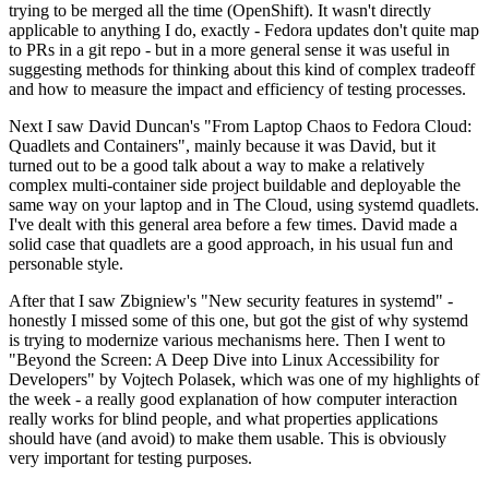
trying to be merged all the time (OpenShift). It wasn't directly
applicable to anything I do, exactly - Fedora updates don't quite map
to PRs in a git repo - but in a more general sense it was useful in
suggesting methods for thinking about this kind of complex tradeoff
and how to measure the impact and efficiency of testing processes.
Next I saw David Duncan's "From Laptop Chaos to Fedora Cloud:
Quadlets and Containers", mainly because it was David, but it
turned out to be a good talk about a way to make a relatively
complex multi-container side project buildable and deployable the
same way on your laptop and in The Cloud, using systemd quadlets.
I've dealt with this general area before a few times. David made a
solid case that quadlets are a good approach, in his usual fun and
personable style.
After that I saw Zbigniew's "New security features in systemd" -
honestly I missed some of this one, but got the gist of why systemd
is trying to modernize various mechanisms here. Then I went to
"Beyond the Screen: A Deep Dive into Linux Accessibility for
Developers" by Vojtech Polasek, which was one of my highlights of
the week - a really good explanation of how computer interaction
really works for blind people, and what properties applications
should have (and avoid) to make them usable. This is obviously
very important for testing purposes.