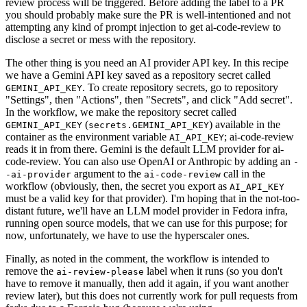
review process will be triggered. Before adding the label to a PR
you should probably make sure the PR is well-intentioned and not
attempting any kind of prompt injection to get ai-code-review to
disclose a secret or mess with the repository.
The other thing is you need an AI provider API key. In this recipe
we have a Gemini API key saved as a repository secret called
. To create repository secrets, go to repository
GEMINI_API_KEY
"Settings", then "Actions", then "Secrets", and click "Add secret".
In the workflow, we make the repository secret called
(
) available in the
GEMINI_API_KEY
secrets.GEMINI_API_KEY
container as the environment variable
; ai-code-review
AI_API_KEY
reads it in from there. Gemini is the default LLM provider for ai-
code-review. You can also use OpenAI or Anthropic by adding an
-
argument to the
call in the
-ai-provider
ai-code-review
workflow (obviously, then, the secret you export as
AI_API_KEY
must be a valid key for that provider). I'm hoping that in the not-too-
distant future, we'll have an LLM model provider in Fedora infra,
running open source models, that we can use for this purpose; for
now, unfortunately, we have to use the hyperscaler ones.
Finally, as noted in the comment, the workflow is intended to
remove the
label when it runs (so you don't
ai-review-please
have to remove it manually, then add it again, if you want another
review later), but this does not currently work for pull requests from