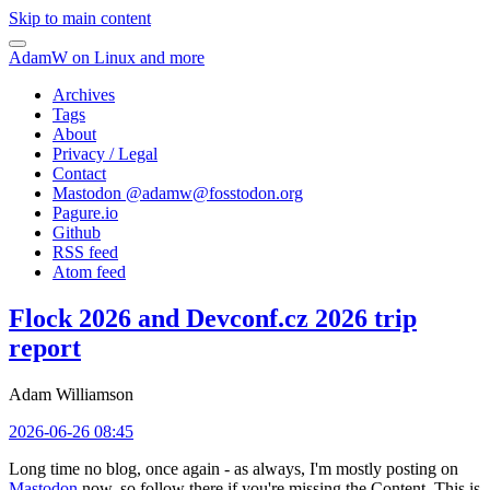
Skip to main content
AdamW on Linux and more
Archives
Tags
About
Privacy / Legal
Contact
Mastodon @
adamw@fosstodon.org
Pagure.io
Github
RSS feed
Atom feed
Flock 2026 and Devconf.cz 2026 trip
report
Adam Williamson
2026-06-26 08:45
Long time no blog, once again - as always, I'm mostly posting on
Mastodon
now, so follow there if you're missing the Content. This is