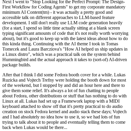
Next I went to "Stop Looking for the Perfect Prompt: The Design-
First Workflow for Coding Agents" to get my corporate mandatory
minimum AI Content(tm) - it was actually a pretty good and
accessible talk on different approaches to LLM-based feature
development. I still don't really use LLM code generation heavily
(for a start, I spend so little time actually sitting at a blank screen
typing significant amounts of code that it's not really worth worrying
about), but it's good to keep up with the latest ideas about how to do
this kinda thing. Continuing with the AI theme I took in Tomas
Tomecek and Laura Barcziova's "How AI helped us ship updates in
a Linux distro", which was a practical talk on the system behind
Hummingbird and the actual approach it takes to (sort-of) AI-driven
package builds.
After that I think I did some Fedora booth cover for a while. Lukas
Ruzicka and Vojtech Trefny were holding the booth down for most
of the weekend, but I stopped by and did an hour here and there to
give them some relief. It's always a lot of fun chatting to people
about Fedora, other distributions or stuff that has nothing to do with
Linux at all. Lukas had set up a Framework laptop with a MIDI
keyboard attached to show off that it's pretty practical to do audio
creation on stock Fedora kernel and audio stack these days; Vojtech
and I had absolutely no idea how to use it, so we had lots of fun
trying to talk about it to people and eventually telling them to come
back when Lukas would be there...