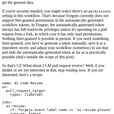
get the general idea.
If you're security-minded, you might notice there's no
permissions
setting in this workflow. That's because Forgejo currently does not
support fine-grained permissions in the automatically-generated
workflow tokens. In Forgejo, the automatically-generated token
always has full read/write privileges
unless
it's operating on a pull
request from a fork, in which case it has only read permissions.
Nothing finer-grained is possible at present. If you need something
finer-grained, you have to generate a token manually, save it as a
repository secret, and adjust your workflow (somehow) to use that
and hide the automatically-generated token as far as is practically
possible (that's outside the scope of this post).
So that's CI! What about LLM pull request review? Well, if you
dislike or are not interested in that, stop reading now. If you
are
interested, here's a recipe:
name
:
AI Code Review
on
:
pull_request_target
:
types
:
[
labeled
]
jobs
:
ai-review
:
if
:
forgejo.event.label.name == 'ai-review-please'
runs-on
:
fedora