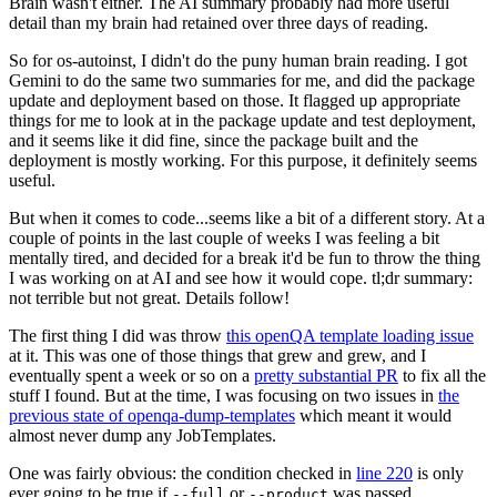
Brain wasn't either. The AI summary probably had more useful
detail than my brain had retained over three days of reading.
So for os-autoinst, I didn't do the puny human brain reading. I got
Gemini to do the same two summaries for me, and did the package
update and deployment based on those. It flagged up appropriate
things for me to look at in the package update and test deployment,
and it seems like it did fine, since the package built and the
deployment is mostly working. For this purpose, it definitely seems
useful.
But when it comes to code...seems like a bit of a different story. At a
couple of points in the last couple of weeks I was feeling a bit
mentally tired, and decided for a break it'd be fun to throw the thing
I was working on at AI and see how it would cope. tl;dr summary:
not terrible but not great. Details follow!
The first thing I did was throw
this openQA template loading issue
at it. This was one of those things that grew and grew, and I
eventually spent a week or so on a
pretty substantial PR
to fix all the
stuff I found. But at the time, I was focusing on two issues in
the
previous state of openqa-dump-templates
which meant it would
almost never dump any JobTemplates.
One was fairly obvious: the condition checked in
line 220
is only
ever going to be true if
or
was passed.
--full
--product