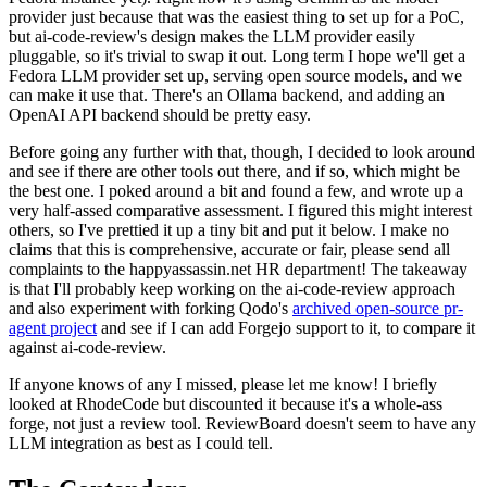
provider just because that was the easiest thing to set up for a PoC,
but ai-code-review's design makes the LLM provider easily
pluggable, so it's trivial to swap it out. Long term I hope we'll get a
Fedora LLM provider set up, serving open source models, and we
can make it use that. There's an Ollama backend, and adding an
OpenAI API backend should be pretty easy.
Before going any further with that, though, I decided to look around
and see if there are other tools out there, and if so, which might be
the best one. I poked around a bit and found a few, and wrote up a
very half-assed comparative assessment. I figured this might interest
others, so I've prettied it up a tiny bit and put it below. I make no
claims that this is comprehensive, accurate or fair, please send all
complaints to the happyassassin.net HR department! The takeaway
is that I'll probably keep working on the ai-code-review approach
and also experiment with forking Qodo's
archived open-source pr-
agent project
and see if I can add Forgejo support to it, to compare it
against ai-code-review.
If anyone knows of any I missed, please let me know! I briefly
looked at RhodeCode but discounted it because it's a whole-ass
forge, not just a review tool. ReviewBoard doesn't seem to have any
LLM integration as best as I could tell.