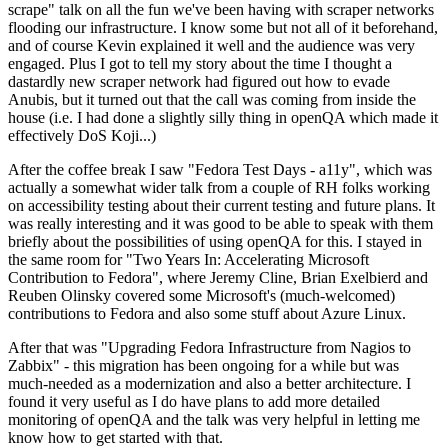
scrape" talk on all the fun we've been having with scraper networks
flooding our infrastructure. I know some but not all of it beforehand,
and of course Kevin explained it well and the audience was very
engaged. Plus I got to tell my story about the time I thought a
dastardly new scraper network had figured out how to evade
Anubis, but it turned out that the call was coming from inside the
house (i.e. I had done a slightly silly thing in openQA which made it
effectively DoS Koji...)
After the coffee break I saw "Fedora Test Days - a11y", which was
actually a somewhat wider talk from a couple of RH folks working
on accessibility testing about their current testing and future plans. It
was really interesting and it was good to be able to speak with them
briefly about the possibilities of using openQA for this. I stayed in
the same room for "Two Years In: Accelerating Microsoft
Contribution to Fedora", where Jeremy Cline, Brian Exelbierd and
Reuben Olinsky covered some Microsoft's (much-welcomed)
contributions to Fedora and also some stuff about Azure Linux.
After that was "Upgrading Fedora Infrastructure from Nagios to
Zabbix" - this migration has been ongoing for a while but was
much-needed as a modernization and also a better architecture. I
found it very useful as I do have plans to add more detailed
monitoring of openQA and the talk was very helpful in letting me
know how to get started with that.