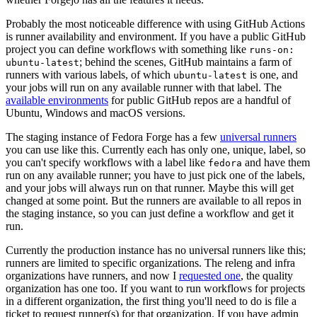
Probably the most noticeable difference with using GitHub Actions
is runner availability and environment. If you have a public GitHub
project you can define workflows with something like
runs-on:
; behind the scenes, GitHub maintains a farm of
ubuntu-latest
runners with various labels, of which
is one, and
ubuntu-latest
your jobs will run on any available runner with that label. The
available environments
for public GitHub repos are a handful of
Ubuntu, Windows and macOS versions.
The staging instance of Fedora Forge has a few
universal runners
you can use like this. Currently each has only one, unique, label, so
you can't specify workflows with a label like
and have them
fedora
run on any available runner; you have to just pick one of the labels,
and your jobs will always run on that runner. Maybe this will get
changed at some point. But the runners are available to all repos in
the staging instance, so you can just define a workflow and get it
run.
Currently the production instance has no universal runners like this;
runners are limited to specific organizations. The releng and infra
organizations have runners, and now I
requested one
, the quality
organization has one too. If you want to run workflows for projects
in a different organization, the first thing you'll need to do is file a
ticket to request runner(s) for that organization. If you have admin