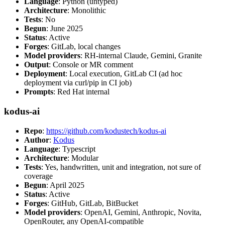
Language
: Python (untyped)
Architecture
: Monolithic
Tests
: No
Begun
: June 2025
Status
: Active
Forges
: GitLab, local changes
Model providers
: RH-internal Claude, Gemini, Granite
Output
: Console or MR comment
Deployment
: Local execution, GitLab CI (ad hoc
deployment via curl/pip in CI job)
Prompts
: Red Hat internal
kodus-ai
Repo
:
https://github.com/kodustech/kodus-ai
Author
:
Kodus
Language
: Typescript
Architecture
: Modular
Tests
: Yes, handwritten, unit and integration, not sure of
coverage
Begun
: April 2025
Status
: Active
Forges
: GitHub, GitLab, BitBucket
Model providers
: OpenAI, Gemini, Anthropic, Novita,
OpenRouter, any OpenAI-compatible