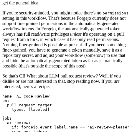
get the general idea.
If you're security-minded, you might notice there's no
permissions
setting in this workflow. That's because Forgejo currently does not
support fine-grained permissions in the automatically-generated
workflow tokens. In Forgejo, the automatically-generated token
always has full read/write privileges
unless
it's operating on a pull
request from a fork, in which case it has only read permissions.
Nothing finer-grained is possible at present. If you need something
finer-grained, you have to generate a token manually, save it as a
repository secret, and adjust your workflow (somehow) to use that
and hide the automatically-generated token as far as is practically
possible (that's outside the scope of this post).
So that's CI! What about LLM pull request review? Well, if you
dislike or are not interested in that, stop reading now. If you
are
interested, here's a recipe:
name
:
AI Code Review
on
:
pull_request_target
:
types
:
[
labeled
]
jobs
:
ai-review
:
if
:
forgejo.event.label.name == 'ai-review-please'
runs-on
:
fedora