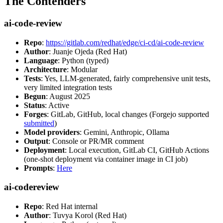
The Contenders
ai-code-review
Repo
:
https://gitlab.com/redhat/edge/ci-cd/ai-code-review
Author
: Juanje Ojeda (Red Hat)
Language
: Python (typed)
Architecture
: Modular
Tests
: Yes, LLM-generated, fairly comprehensive unit tests,
very limited integration tests
Begun
: August 2025
Status
: Active
Forges
: GitLab, GitHub, local changes (Forgejo supported
submitted
)
Model providers
: Gemini, Anthropic, Ollama
Output
: Console or PR/MR comment
Deployment
: Local execution, GitLab CI, GitHub Actions
(one-shot deployment via container image in CI job)
Prompts
:
Here
ai-codereview
Repo
: Red Hat internal
Author
: Tuvya Korol (Red Hat)