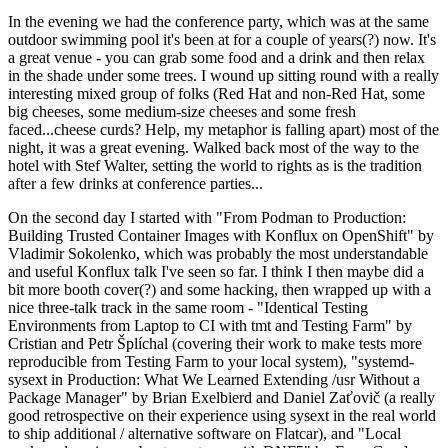
In the evening we had the conference party, which was at the same
outdoor swimming pool it's been at for a couple of years(?) now. It's
a great venue - you can grab some food and a drink and then relax
in the shade under some trees. I wound up sitting round with a really
interesting mixed group of folks (Red Hat and non-Red Hat, some
big cheeses, some medium-size cheeses and some fresh
faced...cheese curds? Help, my metaphor is falling apart) most of the
night, it was a great evening. Walked back most of the way to the
hotel with Stef Walter, setting the world to rights as is the tradition
after a few drinks at conference parties...
On the second day I started with "From Podman to Production:
Building Trusted Container Images with Konflux on OpenShift" by
Vladimir Sokolenko, which was probably the most understandable
and useful Konflux talk I've seen so far. I think I then maybe did a
bit more booth cover(?) and some hacking, then wrapped up with a
nice three-talk track in the same room - "Identical Testing
Environments from Laptop to CI with tmt and Testing Farm" by
Cristian and Petr Šplíchal (covering their work to make tests more
reproducible from Testing Farm to your local system), "systemd-
sysext in Production: What We Learned Extending /usr Without a
Package Manager" by Brian Exelbierd and Daniel Zaťovič (a really
good retrospective on their experience using sysext in the real world
to ship additional / alternative software on Flatcar), and "Local