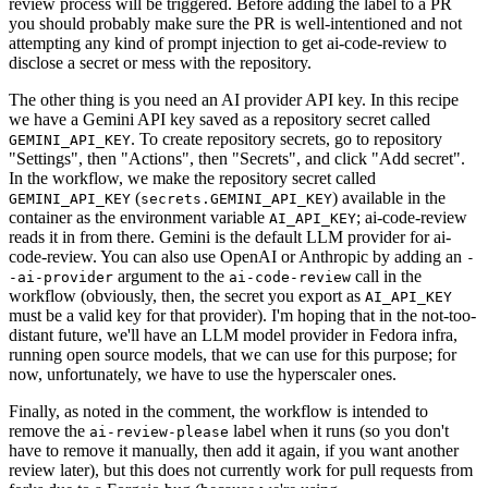
review process will be triggered. Before adding the label to a PR
you should probably make sure the PR is well-intentioned and not
attempting any kind of prompt injection to get ai-code-review to
disclose a secret or mess with the repository.
The other thing is you need an AI provider API key. In this recipe
we have a Gemini API key saved as a repository secret called
. To create repository secrets, go to repository
GEMINI_API_KEY
"Settings", then "Actions", then "Secrets", and click "Add secret".
In the workflow, we make the repository secret called
(
) available in the
GEMINI_API_KEY
secrets.GEMINI_API_KEY
container as the environment variable
; ai-code-review
AI_API_KEY
reads it in from there. Gemini is the default LLM provider for ai-
code-review. You can also use OpenAI or Anthropic by adding an
-
argument to the
call in the
-ai-provider
ai-code-review
workflow (obviously, then, the secret you export as
AI_API_KEY
must be a valid key for that provider). I'm hoping that in the not-too-
distant future, we'll have an LLM model provider in Fedora infra,
running open source models, that we can use for this purpose; for
now, unfortunately, we have to use the hyperscaler ones.
Finally, as noted in the comment, the workflow is intended to
remove the
label when it runs (so you don't
ai-review-please
have to remove it manually, then add it again, if you want another
review later), but this does not currently work for pull requests from