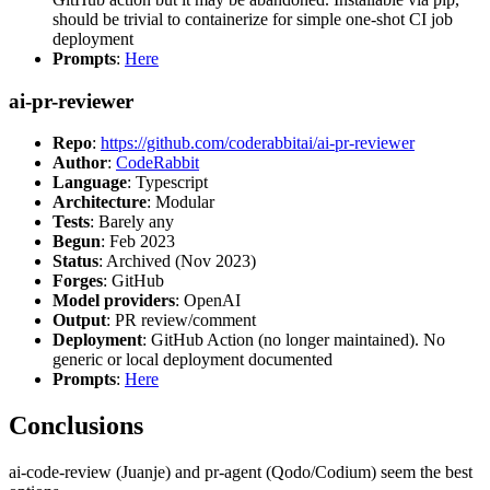
should be trivial to containerize for simple one-shot CI job
deployment
Prompts
:
Here
ai-pr-reviewer
Repo
:
https://github.com/coderabbitai/ai-pr-reviewer
Author
:
CodeRabbit
Language
: Typescript
Architecture
: Modular
Tests
: Barely any
Begun
: Feb 2023
Status
: Archived (Nov 2023)
Forges
: GitHub
Model providers
: OpenAI
Output
: PR review/comment
Deployment
: GitHub Action (no longer maintained). No
generic or local deployment documented
Prompts
:
Here
Conclusions
ai-code-review (Juanje) and pr-agent (Qodo/Codium) seem the best