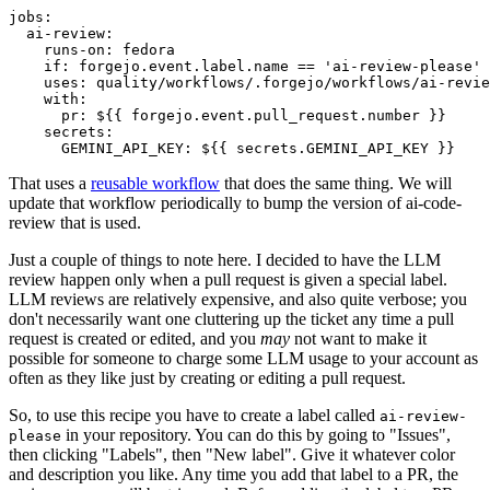
jobs
:
ai-review
:
runs-on
:
fedora
if
:
forgejo.event.label.name == 'ai-review-please'
uses
:
quality/workflows/.forgejo/workflows/ai-revie
with
:
pr
:
${{ forgejo.event.pull_request.number }}
secrets
:
GEMINI_API_KEY
:
${{ secrets.GEMINI_API_KEY }}
That uses a
reusable workflow
that does the same thing. We will
update that workflow periodically to bump the version of ai-code-
review that is used.
Just a couple of things to note here. I decided to have the LLM
review happen only when a pull request is given a special label.
LLM reviews are relatively expensive, and also quite verbose; you
don't necessarily want one cluttering up the ticket any time a pull
request is created or edited, and you
may
not want to make it
possible for someone to charge some LLM usage to your account as
often as they like just by creating or editing a pull request.
So, to use this recipe you have to create a label called
ai-review-
in your repository. You can do this by going to "Issues",
please
then clicking "Labels", then "New label". Give it whatever color
and description you like. Any time you add that label to a PR, the