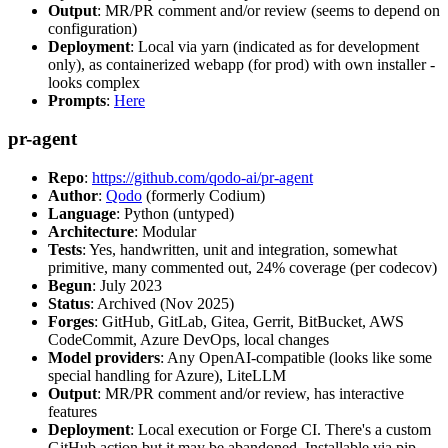
Output
: MR/PR comment and/or review (seems to depend on
configuration)
Deployment
: Local via yarn (indicated as for development
only), as containerized webapp (for prod) with own installer -
looks complex
Prompts
:
Here
pr-agent
Repo
:
https://github.com/qodo-ai/pr-agent
Author
:
Qodo
(formerly Codium)
Language
: Python (untyped)
Architecture
: Modular
Tests
: Yes, handwritten, unit and integration, somewhat
primitive, many commented out, 24% coverage (per codecov)
Begun
: July 2023
Status
: Archived (Nov 2025)
Forges
: GitHub, GitLab, Gitea, Gerrit, BitBucket, AWS
CodeCommit, Azure DevOps, local changes
Model providers
: Any OpenAI-compatible (looks like some
special handling for Azure), LiteLLM
Output
: MR/PR comment and/or review, has interactive
features
Deployment
: Local execution or Forge CI. There's a custom
GitHub action but it may be abandoned. Installable via pip,