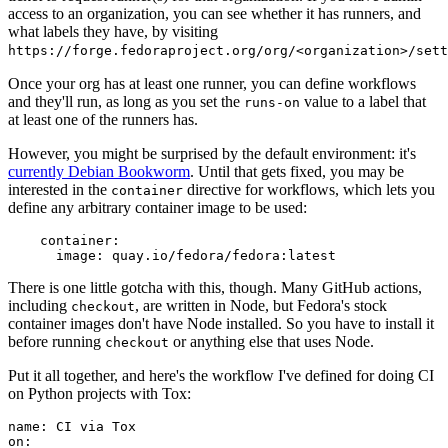
access to an organization, you can see whether it has runners, and
what labels they have, by visiting
https://forge.fedoraproject.org/org/<organization>/set
Once your org has at least one runner, you can define workflows
and they'll run, as long as you set the
value to a label that
runs-on
at least one of the runners has.
However, you might be surprised by the default environment: it's
currently Debian Bookworm
. Until that gets fixed, you may be
interested in the
directive for workflows, which lets you
container
define any arbitrary container image to be used:
container
:
image
:
quay.io/fedora/fedora:latest
There is one little gotcha with this, though. Many GitHub actions,
including
, are written in Node, but Fedora's stock
checkout
container images don't have Node installed. So you have to install it
before running
or anything else that uses Node.
checkout
Put it all together, and here's the workflow I've defined for doing CI
on Python projects with Tox:
name
:
CI via Tox
on
: