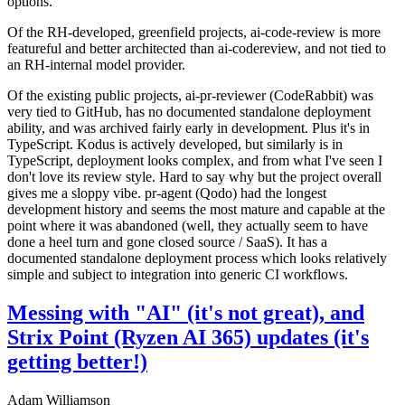
options.
Of the RH-developed, greenfield projects, ai-code-review is more
featureful and better architected than ai-codereview, and not tied to
an RH-internal model provider.
Of the existing public projects, ai-pr-reviewer (CodeRabbit) was
very tied to GitHub, has no documented standalone deployment
ability, and was archived fairly early in development. Plus it's in
TypeScript. Kodus is actively developed, but similarly is in
TypeScript, deployment looks complex, and from what I've seen I
don't love its review style. Hard to say why but the project overall
gives me a sloppy vibe. pr-agent (Qodo) had the longest
development history and seems the most mature and capable at the
point where it was abandoned (well, they actually seem to have
done a heel turn and gone closed source / SaaS). It has a
documented standalone deployment process which looks relatively
simple and subject to integration into generic CI workflows.
Messing with "AI" (it's not great), and
Strix Point (Ryzen AI 365) updates (it's
getting better!)
Adam Williamson