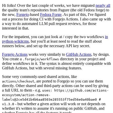
Hi folks! Over the last couple of weeks, we have migrated
nearly all
the quality team's repositories from Pagure (the old Fedora forge) to
the new,
Forgejo
-based
Fedora Forge
. As part of this, I've figured
out a process for doing CI with Forgejo Actions. I also came up with
a way to do automated LLM pull request reviews, for those
interested in that.
For the impatient, you can just look at / copy the two workflows
in
python-wikitcms
, but you'll at least need to read the stuff about
runners below, and set up the necessary API key secret.
Forgejo Actions
works very similarly to
GitHub Actions
, by design.
You create a
directory in your project and
.forgejo/workflows
define workflows in it. The syntax is almost entirely compatible with
GitHub Actions, but with several missing features.
Some very commonly-used shared actions, like
, are ported to Forgejo so you can use them
actions/checkout
directly. Other shared and third-party actions can be used by giving
a full URL to them - e.g.
uses: https://github.com/actions-
ecosystem/action-remove-
labels@2ce5d41b4b6aa8503e285553f75ed56e0a40bae0 #
- but whether a given action will work or not depends on
v1.3.0
whether it's written to assume it's running on public GitHub, and
whether Forgejo has all the features it needs.