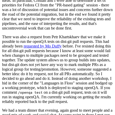
ideas. In particular, Cristian and I were able to determine a set of
priorities for Fedora CI from the "PR-based gating" session - there
was a lot of discussion of potential issues and concerns further down
the road of the potential migration, but in the end we found it pretty
clear that we need to improve the reliability of the existing tests and
pipelines, and the ease of interpreting the results, and that's
uncontroversial work that can be done first.
There was also a request from Petr Khartskhaev that we make it
possible to run the openQA tests on dist-git pull requests. This had
already been
requested by Mo Duffy
before. I've resisted doing this
for all dist-git pull requests because I know at least some would fail
when changes to multiple packages need to be grouped and tested
together. The update system allows us to group builds into updates,
but dist-git does not yet have any way to mark multiple PRs as a
logical group for testing/promotion. However, someone suggested a
better idea: do it by request, not for all PRs automatically. So I
decided to go ahead and do it. Instead of doing another workshop, I
hid in the corner of the "Languages in Floss" session and bodged up
a working prototype, which is deployed to staging openQA. If you
comment
on a dist-git pull request, tests on it will
/openqa test
run in staging openQA. I'm currently working on getting the results
reliably reported back to the pull request.
We had a team dinner that evening, again good to meet people and a
good mix of work and social chat. At some point in there I met our