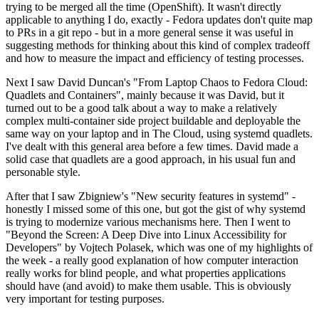
trying to be merged all the time (OpenShift). It wasn't directly
applicable to anything I do, exactly - Fedora updates don't quite map
to PRs in a git repo - but in a more general sense it was useful in
suggesting methods for thinking about this kind of complex tradeoff
and how to measure the impact and efficiency of testing processes.
Next I saw David Duncan's "From Laptop Chaos to Fedora Cloud:
Quadlets and Containers", mainly because it was David, but it
turned out to be a good talk about a way to make a relatively
complex multi-container side project buildable and deployable the
same way on your laptop and in The Cloud, using systemd quadlets.
I've dealt with this general area before a few times. David made a
solid case that quadlets are a good approach, in his usual fun and
personable style.
After that I saw Zbigniew's "New security features in systemd" -
honestly I missed some of this one, but got the gist of why systemd
is trying to modernize various mechanisms here. Then I went to
"Beyond the Screen: A Deep Dive into Linux Accessibility for
Developers" by Vojtech Polasek, which was one of my highlights of
the week - a really good explanation of how computer interaction
really works for blind people, and what properties applications
should have (and avoid) to make them usable. This is obviously
very important for testing purposes.