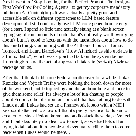
Next I went to "Stop Looking for the Perfect Prompt: The Design-
First Workflow for Coding Agents" to get my corporate mandatory
minimum AI Content(tm) - it was actually a pretty good and
accessible talk on different approaches to LLM-based feature
development. I still don't really use LLM code generation heavily
(for a start, I spend so little time actually sitting at a blank screen
typing significant amounts of code that it's not really worth worrying
about), but it's good to keep up with the latest ideas about how to do
this kinda thing. Continuing with the AI theme I took in Tomas
Tomecek and Laura Barcziova's "How AI helped us ship updates in
a Linux distro", which was a practical talk on the system behind
Hummingbird and the actual approach it takes to (sort-of) AI-driven
package builds.
After that I think I did some Fedora booth cover for a while. Lukas
Ruzicka and Vojtech Trefny were holding the booth down for most
of the weekend, but I stopped by and did an hour here and there to
give them some relief. It's always a lot of fun chatting to people
about Fedora, other distributions or stuff that has nothing to do with
Linux at all. Lukas had set up a Framework laptop with a MIDI
keyboard attached to show off that it's pretty practical to do audio
creation on stock Fedora kernel and audio stack these days; Vojtech
and I had absolutely no idea how to use it, so we had lots of fun
trying to talk about it to people and eventually telling them to come
back when Lukas would be there...