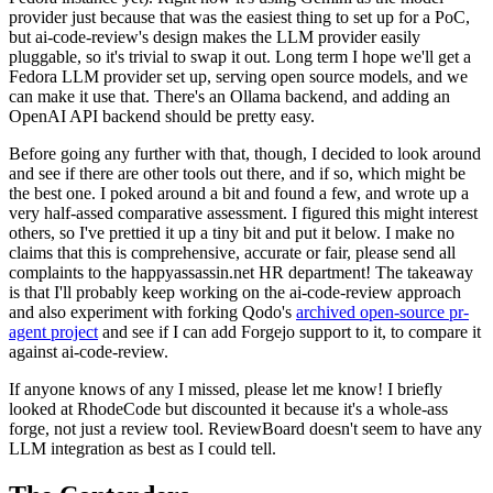
provider just because that was the easiest thing to set up for a PoC,
but ai-code-review's design makes the LLM provider easily
pluggable, so it's trivial to swap it out. Long term I hope we'll get a
Fedora LLM provider set up, serving open source models, and we
can make it use that. There's an Ollama backend, and adding an
OpenAI API backend should be pretty easy.
Before going any further with that, though, I decided to look around
and see if there are other tools out there, and if so, which might be
the best one. I poked around a bit and found a few, and wrote up a
very half-assed comparative assessment. I figured this might interest
others, so I've prettied it up a tiny bit and put it below. I make no
claims that this is comprehensive, accurate or fair, please send all
complaints to the happyassassin.net HR department! The takeaway
is that I'll probably keep working on the ai-code-review approach
and also experiment with forking Qodo's
archived open-source pr-
agent project
and see if I can add Forgejo support to it, to compare it
against ai-code-review.
If anyone knows of any I missed, please let me know! I briefly
looked at RhodeCode but discounted it because it's a whole-ass
forge, not just a review tool. ReviewBoard doesn't seem to have any
LLM integration as best as I could tell.