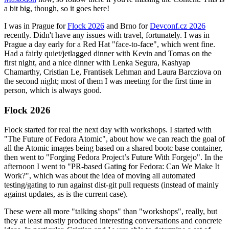
a bit big, though, so it goes here!
I was in Prague for
Flock 2026
and Brno for
Devconf.cz 2026
recently. Didn't have any issues with travel, fortunately. I was in
Prague a day early for a Red Hat "face-to-face", which went fine.
Had a fairly quiet/jetlagged dinner with Kevin and Tomas on the
first night, and a nice dinner with Lenka Segura, Kashyap
Chamarthy, Cristian Le, Frantisek Lehman and Laura Barcziova on
the second night; most of them I was meeting for the first time in
person, which is always good.
Flock 2026
Flock started for real the next day with workshops. I started with
"The Future of Fedora Atomic", about how we can reach the goal of
all the Atomic images being based on a shared bootc base container,
then went to "Forging Fedora Project’s Future With Forgejo". In the
afternoon I went to "PR-based Gating for Fedora: Can We Make It
Work?", which was about the idea of moving all automated
testing/gating to run against dist-git pull requests (instead of mainly
against updates, as is the current case).
These were all more "talking shops" than "workshops", really, but
they at least mostly produced interesting conversations and concrete