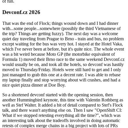
of fun.
Devconf.cz 2026
That was the end of Flock; things wound down and I had dinner
with...some people...somewhere (possibly the third Vietnamese of
the trip? Things are getting fuzzy). The next day was a welcome
quiet day traveling from Prague to Brno - train and bus, no problem
except waiting for the bus was very hot. I stayed at the Hotel Vaka,
which I've never been at before, but it's quite nice. The whole event
was a bit weird because Moto GP (the motorbike equivalent of
Formula 1) moved their Brno race to the same weekend Devconf.cz
would usually be on, and took all the hotels, so devconf was hastily
moved to Thursday/Friday. Hotels were still hard to get and I only
just managed to grab this one at a decent rate. I was able to rebase
my laptop finally and stop worrying about wifi crashes, and had a
nice quiet pizza dinner at Doe Boy.
So a shortened devconf started with the opening session, then
another Hummingbird keynote, this time with Valentin Rothberg as
well as Stef Walter. It added a bit of detail compared to Stef's Flock
talk, and there wasn't anything else on. Then I saw "OpenShift CI:
What if we stopped retesting everything all the time?", which was
an interesting talk about the tradeoffs involved in doing automatic
retests of complex merge chains in a big project with lots of PRs