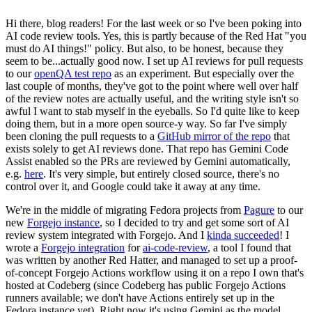
Hi there, blog readers! For the last week or so I've been poking into
AI code review tools. Yes, this is partly because of the Red Hat "you
must do AI things!" policy. But also, to be honest, because they
seem to be...actually good now. I set up AI reviews for pull requests
to our
openQA test repo
as an experiment. But especially over the
last couple of months, they've got to the point where well over half
of the review notes are actually useful, and the writing style isn't so
awful I want to stab myself in the eyeballs. So I'd quite like to keep
doing them, but in a more open source-y way. So far I've simply
been cloning the pull requests to a
GitHub mirror of the repo
that
exists solely to get AI reviews done. That repo has Gemini Code
Assist enabled so the PRs are reviewed by Gemini automatically,
e.g.
here
. It's very simple, but entirely closed source, there's no
control over it, and Google could take it away at any time.
We're in the middle of migrating Fedora projects from
Pagure
to our
new
Forgejo instance
, so I decided to try and get some sort of AI
review system integrated with Forgejo. And I
kinda succeeded
! I
wrote a
Forgejo integration
for
ai-code-review
, a tool I found that
was written by another Red Hatter, and managed to set up a proof-
of-concept Forgejo Actions workflow using it on a repo I own that's
hosted at Codeberg (since Codeberg has public Forgejo Actions
runners available; we don't have Actions entirely set up in the
Fedora instance yet). Right now it's using Gemini as the model