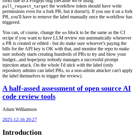
forks due to a Forgejo bug (because we're using
the workflow token should have write
pull_request_target
permissions even for a fork PR, but it doesn't). If you use it on a fork
PR, you'll have to remove the label manually once the workflow has
triggered.
You can, of course, change the
block to be the same as the CI
on
recipe if you want to have LLM review run automatically whenever
a PR is created or edited - but do make sure whoever's paying the
bills for the API key is OK with that, and monitor the repo to make
sure nobody starts creating hundreds of PRs to try and blow your
budget...and hope/pray nobody manages a successful prompt
injection attack. On the whole I'd stick with the label (only
repository admins can label PRs, so a non-admin attacker can't apply
the label themselves to trigger the review).
A half-assed assessment of open source AI
code review tools
Adam Williamson
2025-12-16 20:27
Introduction