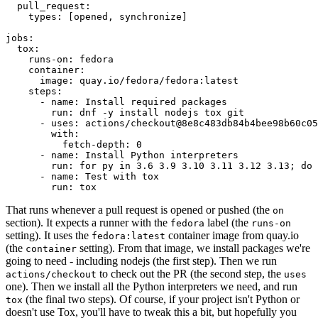
pull_request
:
types
:
[
opened
,
synchronize
]
jobs
:
tox
:
runs-on
:
fedora
container
:
image
:
quay.io/fedora/fedora:latest
steps
:
-
name
:
Install required packages
run
:
dnf -y install nodejs tox git
-
uses
:
actions/checkout@8e8c483db84b4bee98b60c05
with
:
fetch-depth
:
0
-
name
:
Install Python interpreters
run
:
for py in 3.6 3.9 3.10 3.11 3.12 3.13; do 
-
name
:
Test with tox
run
:
tox
That runs whenever a pull request is opened or pushed (the
on
section). It expects a runner with the
label (the
fedora
runs-on
setting). It uses the
container image from quay.io
fedora:latest
(the
setting). From that image, we install packages we're
container
going to need - including nodejs (the first step). Then we run
to check out the PR (the second step, the
actions/checkout
uses
one). Then we install all the Python interpreters we need, and run
(the final two steps). Of course, if your project isn't Python or
tox
doesn't use Tox, you'll have to tweak this a bit, but hopefully you