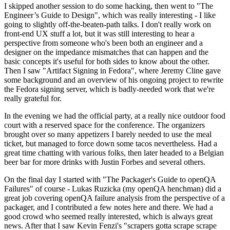
I skipped another session to do some hacking, then went to "The
Engineer’s Guide to Design", which was really interesting - I like
going to slightly off-the-beaten-path talks. I don't really work on
front-end UX stuff a lot, but it was still interesting to hear a
perspective from someone who's been both an engineer and a
designer on the impedance mismatches that can happen and the
basic concepts it's useful for both sides to know about the other.
Then I saw "Artifact Signing in Fedora", where Jeremy Cline gave
some background and an overview of his ongoing project to rewrite
the Fedora signing server, which is badly-needed work that we're
really grateful for.
In the evening we had the official party, at a really nice outdoor food
court with a reserved space for the conference. The organizers
brought over so many appetizers I barely needed to use the meal
ticket, but managed to force down some tacos nevertheless. Had a
great time chatting with various folks, then later headed to a Belgian
beer bar for more drinks with Justin Forbes and several others.
On the final day I started with "The Packager's Guide to openQA
Failures" of course - Lukas Ruzicka (my openQA henchman) did a
great job covering openQA failure analysis from the perspective of a
packager, and I contributed a few notes here and there. We had a
good crowd who seemed really interested, which is always great
news. After that I saw Kevin Fenzi's "scrapers gotta scrape scrape