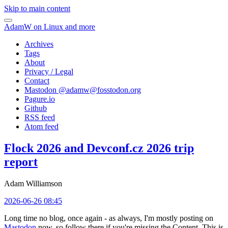
Skip to main content
AdamW on Linux and more
Archives
Tags
About
Privacy / Legal
Contact
Mastodon @
adamw@fosstodon.org
Pagure.io
Github
RSS feed
Atom feed
Flock 2026 and Devconf.cz 2026 trip
report
Adam Williamson
2026-06-26 08:45
Long time no blog, once again - as always, I'm mostly posting on
Mastodon
now, so follow there if you're missing the Content. This is