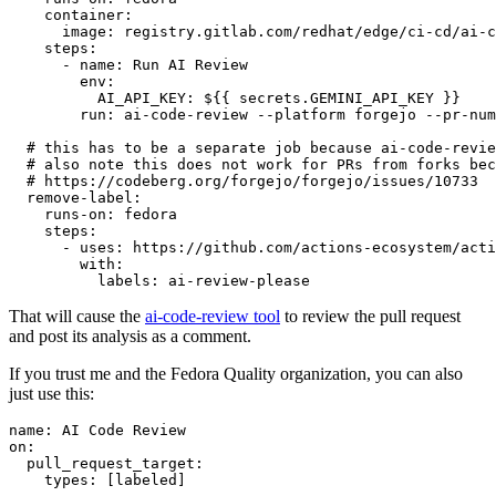
container
:
image
:
registry.gitlab.com/redhat/edge/ci-cd/ai-c
steps
:
-
name
:
Run AI Review
env
:
AI_API_KEY
:
${{ secrets.GEMINI_API_KEY }}
run
:
ai-code-review --platform forgejo --pr-num
# this has to be a separate job because ai-code-revie
# also note this does not work for PRs from forks bec
# https://codeberg.org/forgejo/forgejo/issues/10733
remove-label
:
runs-on
:
fedora
steps
:
-
uses
:
https://github.com/actions-ecosystem/acti
with
:
labels
:
ai-review-please
That will cause the
ai-code-review tool
to review the pull request
and post its analysis as a comment.
If you trust me and the Fedora Quality organization, you can also
just use this:
name
:
AI Code Review
on
:
pull_request_target
:
types
:
[
labeled
]