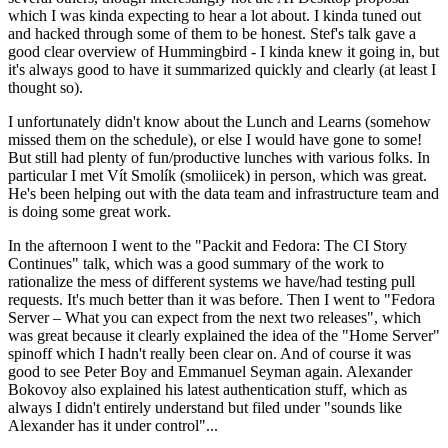
which I was kinda expecting to hear a lot about. I kinda tuned out
and hacked through some of them to be honest. Stef's talk gave a
good clear overview of Hummingbird - I kinda knew it going in, but
it's always good to have it summarized quickly and clearly (at least I
thought so).
I unfortunately didn't know about the Lunch and Learns (somehow
missed them on the schedule), or else I would have gone to some!
But still had plenty of fun/productive lunches with various folks. In
particular I met Vít Smolík (smoliicek) in person, which was great.
He's been helping out with the data team and infrastructure team and
is doing some great work.
In the afternoon I went to the "Packit and Fedora: The CI Story
Continues" talk, which was a good summary of the work to
rationalize the mess of different systems we have/had testing pull
requests. It's much better than it was before. Then I went to "Fedora
Server – What you can expect from the next two releases", which
was great because it clearly explained the idea of the "Home Server"
spinoff which I hadn't really been clear on. And of course it was
good to see Peter Boy and Emmanuel Seyman again. Alexander
Bokovoy also explained his latest authentication stuff, which as
always I didn't entirely understand but filed under "sounds like
Alexander has it under control"...