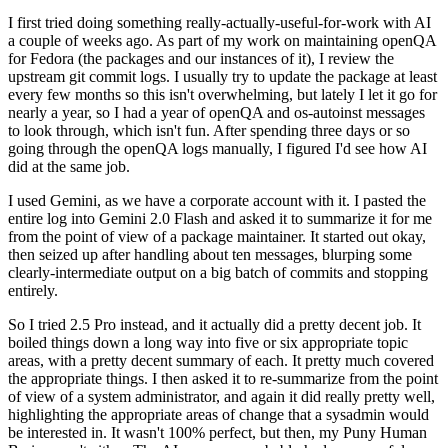
I first tried doing something really-actually-useful-for-work with AI
a couple of weeks ago. As part of my work on maintaining openQA
for Fedora (the packages and our instances of it), I review the
upstream git commit logs. I usually try to update the package at least
every few months so this isn't overwhelming, but lately I let it go for
nearly a year, so I had a year of openQA and os-autoinst messages
to look through, which isn't fun. After spending three days or so
going through the openQA logs manually, I figured I'd see how AI
did at the same job.
I used Gemini, as we have a corporate account with it. I pasted the
entire log into Gemini 2.0 Flash and asked it to summarize it for me
from the point of view of a package maintainer. It started out okay,
then seized up after handling about ten messages, blurping some
clearly-intermediate output on a big batch of commits and stopping
entirely.
So I tried 2.5 Pro instead, and it actually did a pretty decent job. It
boiled things down a long way into five or six appropriate topic
areas, with a pretty decent summary of each. It pretty much covered
the appropriate things. I then asked it to re-summarize from the point
of view of a system administrator, and again it did really pretty well,
highlighting the appropriate areas of change that a sysadmin would
be interested in. It wasn't 100% perfect, but then, my Puny Human