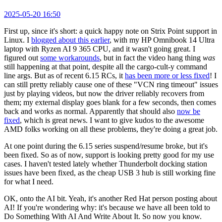
2025-05-20 16:50
First up, since it's short: a quick happy note on Strix Point support in
Linux. I
blogged about this earlier
, with my HP Omnibook 14 Ultra
laptop with Ryzen AI 9 365 CPU, and it wasn't going great. I
figured out
some workarounds
, but in fact the video hang thing
was
still happening at that point, despite all the cargo-cult-y command
line args. But as of recent 6.15 RCs, it
has been more or less fixed
! I
can still pretty reliably cause one of these "VCN ring timeout" issues
just by playing videos, but now the driver reliably recovers from
them; my external display goes blank for a few seconds, then comes
back and works as normal. Apparently that should also
now be
fixed
, which is great news. I want to give kudos to the awesome
AMD folks working on all these problems, they're doing a great job.
At one point during the 6.15 series suspend/resume broke, but it's
been fixed. So as of now, support is looking pretty good for my use
cases. I haven't tested lately whether Thunderbolt docking station
issues have been fixed, as the cheap USB 3 hub is still working fine
for what I need.
OK, onto the AI bit. Yeah, it's another Red Hat person posting about
AI! If you're wondering why: it's because we have all been told to
Do Something With AI And Write About It. So now you know.