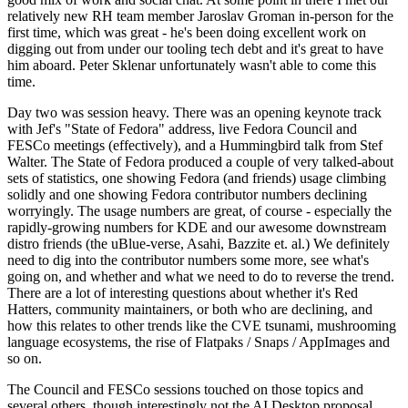
relatively new RH team member Jaroslav Groman in-person for the
first time, which was great - he's been doing excellent work on
digging out from under our tooling tech debt and it's great to have
him aboard. Peter Sklenar unfortunately wasn't able to come this
time.
Day two was session heavy. There was an opening keynote track
with Jef's "State of Fedora" address, live Fedora Council and
FESCo meetings (effectively), and a Hummingbird talk from Stef
Walter. The State of Fedora produced a couple of very talked-about
sets of statistics, one showing Fedora (and friends) usage climbing
solidly and one showing Fedora contributor numbers declining
worryingly. The usage numbers are great, of course - especially the
rapidly-growing numbers for KDE and our awesome downstream
distro friends (the uBlue-verse, Asahi, Bazzite et. al.) We definitely
need to dig into the contributor numbers some more, see what's
going on, and whether and what we need to do to reverse the trend.
There are a lot of interesting questions about whether it's Red
Hatters, community maintainers, or both who are declining, and
how this relates to other trends like the CVE tsunami, mushrooming
language ecosystems, the rise of Flatpaks / Snaps / AppImages and
so on.
The Council and FESCo sessions touched on those topics and
several others, though interestingly not the AI Desktop proposal