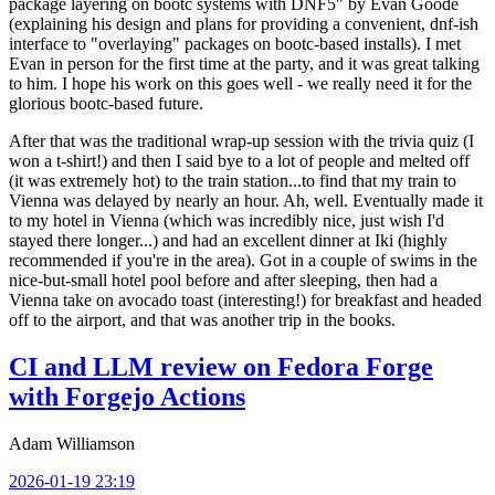
package layering on bootc systems with DNF5" by Evan Goode
(explaining his design and plans for providing a convenient, dnf-ish
interface to "overlaying" packages on bootc-based installs). I met
Evan in person for the first time at the party, and it was great talking
to him. I hope his work on this goes well - we really need it for the
glorious bootc-based future.
After that was the traditional wrap-up session with the trivia quiz (I
won a t-shirt!) and then I said bye to a lot of people and melted off
(it was extremely hot) to the train station...to find that my train to
Vienna was delayed by nearly an hour. Ah, well. Eventually made it
to my hotel in Vienna (which was incredibly nice, just wish I'd
stayed there longer...) and had an excellent dinner at Iki (highly
recommended if you're in the area). Got in a couple of swims in the
nice-but-small hotel pool before and after sleeping, then had a
Vienna take on avocado toast (interesting!) for breakfast and headed
off to the airport, and that was another trip in the books.
CI and LLM review on Fedora Forge
with Forgejo Actions
Adam Williamson
2026-01-19 23:19