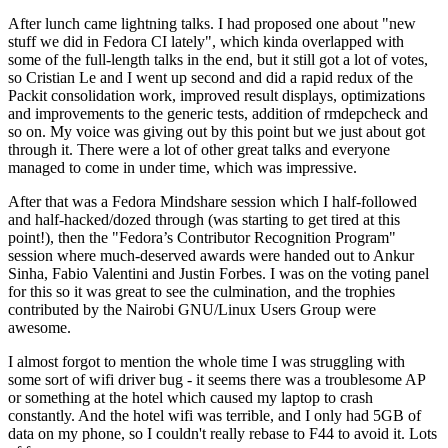
After lunch came lightning talks. I had proposed one about "new
stuff we did in Fedora CI lately", which kinda overlapped with
some of the full-length talks in the end, but it still got a lot of votes,
so Cristian Le and I went up second and did a rapid redux of the
Packit consolidation work, improved result displays, optimizations
and improvements to the generic tests, addition of rmdepcheck and
so on. My voice was giving out by this point but we just about got
through it. There were a lot of other great talks and everyone
managed to come in under time, which was impressive.
After that was a Fedora Mindshare session which I half-followed
and half-hacked/dozed through (was starting to get tired at this
point!), then the "Fedora’s Contributor Recognition Program"
session where much-deserved awards were handed out to Ankur
Sinha, Fabio Valentini and Justin Forbes. I was on the voting panel
for this so it was great to see the culmination, and the trophies
contributed by the Nairobi GNU/Linux Users Group were
awesome.
I almost forgot to mention the whole time I was struggling with
some sort of wifi driver bug - it seems there was a troublesome AP
or something at the hotel which caused my laptop to crash
constantly. And the hotel wifi was terrible, and I only had 5GB of
data on my phone, so I couldn't really rebase to F44 to avoid it. Lots