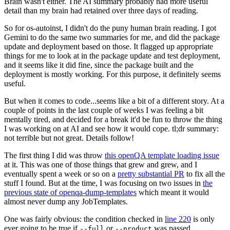
Brain wasn't either. The AI summary probably had more useful
detail than my brain had retained over three days of reading.
So for os-autoinst, I didn't do the puny human brain reading. I got
Gemini to do the same two summaries for me, and did the package
update and deployment based on those. It flagged up appropriate
things for me to look at in the package update and test deployment,
and it seems like it did fine, since the package built and the
deployment is mostly working. For this purpose, it definitely seems
useful.
But when it comes to code...seems like a bit of a different story. At a
couple of points in the last couple of weeks I was feeling a bit
mentally tired, and decided for a break it'd be fun to throw the thing
I was working on at AI and see how it would cope. tl;dr summary:
not terrible but not great. Details follow!
The first thing I did was throw
this openQA template loading issue
at it. This was one of those things that grew and grew, and I
eventually spent a week or so on a
pretty substantial PR
to fix all the
stuff I found. But at the time, I was focusing on two issues in
the
previous state of openqa-dump-templates
which meant it would
almost never dump any JobTemplates.
One was fairly obvious: the condition checked in
line 220
is only
ever going to be true if
or
was passed.
--full
--product