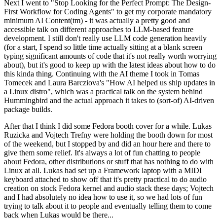
Next I went to "Stop Looking for the Perfect Prompt: The Design-
First Workflow for Coding Agents" to get my corporate mandatory
minimum AI Content(tm) - it was actually a pretty good and
accessible talk on different approaches to LLM-based feature
development. I still don't really use LLM code generation heavily
(for a start, I spend so little time actually sitting at a blank screen
typing significant amounts of code that it's not really worth worrying
about), but it's good to keep up with the latest ideas about how to do
this kinda thing. Continuing with the AI theme I took in Tomas
Tomecek and Laura Barcziova's "How AI helped us ship updates in
a Linux distro", which was a practical talk on the system behind
Hummingbird and the actual approach it takes to (sort-of) AI-driven
package builds.
After that I think I did some Fedora booth cover for a while. Lukas
Ruzicka and Vojtech Trefny were holding the booth down for most
of the weekend, but I stopped by and did an hour here and there to
give them some relief. It's always a lot of fun chatting to people
about Fedora, other distributions or stuff that has nothing to do with
Linux at all. Lukas had set up a Framework laptop with a MIDI
keyboard attached to show off that it's pretty practical to do audio
creation on stock Fedora kernel and audio stack these days; Vojtech
and I had absolutely no idea how to use it, so we had lots of fun
trying to talk about it to people and eventually telling them to come
back when Lukas would be there...