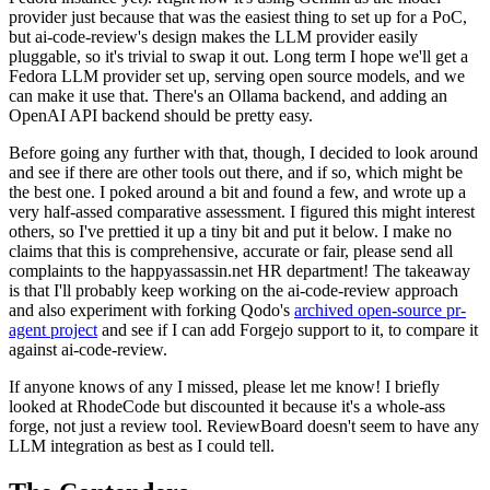
provider just because that was the easiest thing to set up for a PoC,
but ai-code-review's design makes the LLM provider easily
pluggable, so it's trivial to swap it out. Long term I hope we'll get a
Fedora LLM provider set up, serving open source models, and we
can make it use that. There's an Ollama backend, and adding an
OpenAI API backend should be pretty easy.
Before going any further with that, though, I decided to look around
and see if there are other tools out there, and if so, which might be
the best one. I poked around a bit and found a few, and wrote up a
very half-assed comparative assessment. I figured this might interest
others, so I've prettied it up a tiny bit and put it below. I make no
claims that this is comprehensive, accurate or fair, please send all
complaints to the happyassassin.net HR department! The takeaway
is that I'll probably keep working on the ai-code-review approach
and also experiment with forking Qodo's
archived open-source pr-
agent project
and see if I can add Forgejo support to it, to compare it
against ai-code-review.
If anyone knows of any I missed, please let me know! I briefly
looked at RhodeCode but discounted it because it's a whole-ass
forge, not just a review tool. ReviewBoard doesn't seem to have any
LLM integration as best as I could tell.