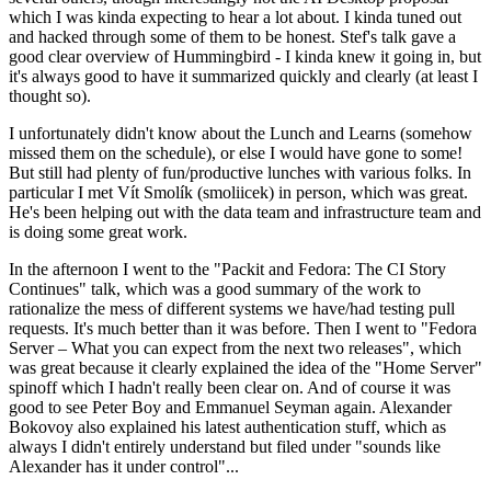
which I was kinda expecting to hear a lot about. I kinda tuned out
and hacked through some of them to be honest. Stef's talk gave a
good clear overview of Hummingbird - I kinda knew it going in, but
it's always good to have it summarized quickly and clearly (at least I
thought so).
I unfortunately didn't know about the Lunch and Learns (somehow
missed them on the schedule), or else I would have gone to some!
But still had plenty of fun/productive lunches with various folks. In
particular I met Vít Smolík (smoliicek) in person, which was great.
He's been helping out with the data team and infrastructure team and
is doing some great work.
In the afternoon I went to the "Packit and Fedora: The CI Story
Continues" talk, which was a good summary of the work to
rationalize the mess of different systems we have/had testing pull
requests. It's much better than it was before. Then I went to "Fedora
Server – What you can expect from the next two releases", which
was great because it clearly explained the idea of the "Home Server"
spinoff which I hadn't really been clear on. And of course it was
good to see Peter Boy and Emmanuel Seyman again. Alexander
Bokovoy also explained his latest authentication stuff, which as
always I didn't entirely understand but filed under "sounds like
Alexander has it under control"...