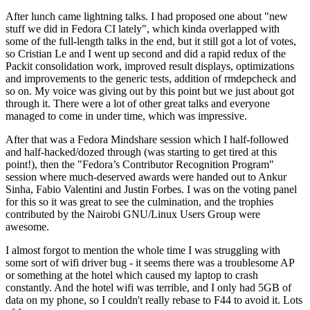
After lunch came lightning talks. I had proposed one about "new
stuff we did in Fedora CI lately", which kinda overlapped with
some of the full-length talks in the end, but it still got a lot of votes,
so Cristian Le and I went up second and did a rapid redux of the
Packit consolidation work, improved result displays, optimizations
and improvements to the generic tests, addition of rmdepcheck and
so on. My voice was giving out by this point but we just about got
through it. There were a lot of other great talks and everyone
managed to come in under time, which was impressive.
After that was a Fedora Mindshare session which I half-followed
and half-hacked/dozed through (was starting to get tired at this
point!), then the "Fedora’s Contributor Recognition Program"
session where much-deserved awards were handed out to Ankur
Sinha, Fabio Valentini and Justin Forbes. I was on the voting panel
for this so it was great to see the culmination, and the trophies
contributed by the Nairobi GNU/Linux Users Group were
awesome.
I almost forgot to mention the whole time I was struggling with
some sort of wifi driver bug - it seems there was a troublesome AP
or something at the hotel which caused my laptop to crash
constantly. And the hotel wifi was terrible, and I only had 5GB of
data on my phone, so I couldn't really rebase to F44 to avoid it. Lots