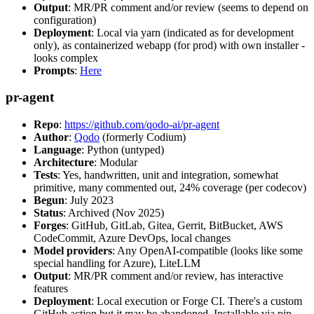
Output
: MR/PR comment and/or review (seems to depend on
configuration)
Deployment
: Local via yarn (indicated as for development
only), as containerized webapp (for prod) with own installer -
looks complex
Prompts
:
Here
pr-agent
Repo
:
https://github.com/qodo-ai/pr-agent
Author
:
Qodo
(formerly Codium)
Language
: Python (untyped)
Architecture
: Modular
Tests
: Yes, handwritten, unit and integration, somewhat
primitive, many commented out, 24% coverage (per codecov)
Begun
: July 2023
Status
: Archived (Nov 2025)
Forges
: GitHub, GitLab, Gitea, Gerrit, BitBucket, AWS
CodeCommit, Azure DevOps, local changes
Model providers
: Any OpenAI-compatible (looks like some
special handling for Azure), LiteLLM
Output
: MR/PR comment and/or review, has interactive
features
Deployment
: Local execution or Forge CI. There's a custom
GitHub action but it may be abandoned. Installable via pip,