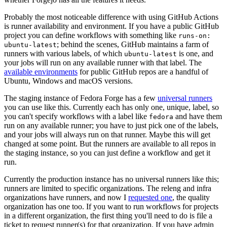
Probably the most noticeable difference with using GitHub Actions
is runner availability and environment. If you have a public GitHub
project you can define workflows with something like
runs-on:
; behind the scenes, GitHub maintains a farm of
ubuntu-latest
runners with various labels, of which
is one, and
ubuntu-latest
your jobs will run on any available runner with that label. The
available environments
for public GitHub repos are a handful of
Ubuntu, Windows and macOS versions.
The staging instance of Fedora Forge has a few
universal runners
you can use like this. Currently each has only one, unique, label, so
you can't specify workflows with a label like
and have them
fedora
run on any available runner; you have to just pick one of the labels,
and your jobs will always run on that runner. Maybe this will get
changed at some point. But the runners are available to all repos in
the staging instance, so you can just define a workflow and get it
run.
Currently the production instance has no universal runners like this;
runners are limited to specific organizations. The releng and infra
organizations have runners, and now I
requested one
, the quality
organization has one too. If you want to run workflows for projects
in a different organization, the first thing you'll need to do is file a
ticket to request runner(s) for that organization. If you have admin