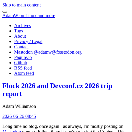
Skip to main content
AdamW on Linux and more
Archives
Tags
About
Privacy / Legal
Contact
Mastodon @
adamw@fosstodon.org
Pagure.io
Github
RSS feed
Atom feed
Flock 2026 and Devconf.cz 2026 trip
report
Adam Williamson
2026-06-26 08:45
Long time no blog, once again - as always, I'm mostly posting on
Mastodon
now, so follow there if you're missing the Content. This is