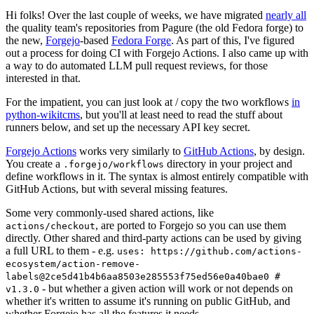
Hi folks! Over the last couple of weeks, we have migrated
nearly all
the quality team's repositories from Pagure (the old Fedora forge) to
the new,
Forgejo
-based
Fedora Forge
. As part of this, I've figured
out a process for doing CI with Forgejo Actions. I also came up with
a way to do automated LLM pull request reviews, for those
interested in that.
For the impatient, you can just look at / copy the two workflows
in
python-wikitcms
, but you'll at least need to read the stuff about
runners below, and set up the necessary API key secret.
Forgejo Actions
works very similarly to
GitHub Actions
, by design.
You create a
directory in your project and
.forgejo/workflows
define workflows in it. The syntax is almost entirely compatible with
GitHub Actions, but with several missing features.
Some very commonly-used shared actions, like
, are ported to Forgejo so you can use them
actions/checkout
directly. Other shared and third-party actions can be used by giving
a full URL to them - e.g.
uses: https://github.com/actions-
ecosystem/action-remove-
labels@2ce5d41b4b6aa8503e285553f75ed56e0a40bae0 #
- but whether a given action will work or not depends on
v1.3.0
whether it's written to assume it's running on public GitHub, and
whether Forgejo has all the features it needs.