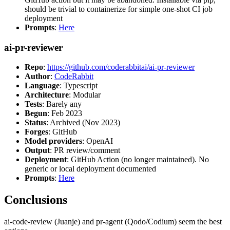
should be trivial to containerize for simple one-shot CI job
deployment
Prompts
:
Here
ai-pr-reviewer
Repo
:
https://github.com/coderabbitai/ai-pr-reviewer
Author
:
CodeRabbit
Language
: Typescript
Architecture
: Modular
Tests
: Barely any
Begun
: Feb 2023
Status
: Archived (Nov 2023)
Forges
: GitHub
Model providers
: OpenAI
Output
: PR review/comment
Deployment
: GitHub Action (no longer maintained). No
generic or local deployment documented
Prompts
:
Here
Conclusions
ai-code-review (Juanje) and pr-agent (Qodo/Codium) seem the best