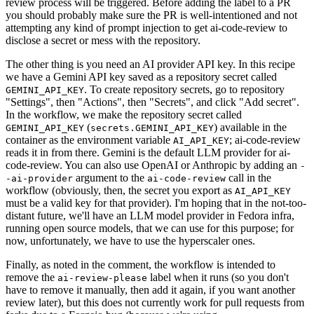
review process will be triggered. Before adding the label to a PR
you should probably make sure the PR is well-intentioned and not
attempting any kind of prompt injection to get ai-code-review to
disclose a secret or mess with the repository.
The other thing is you need an AI provider API key. In this recipe
we have a Gemini API key saved as a repository secret called
. To create repository secrets, go to repository
GEMINI_API_KEY
"Settings", then "Actions", then "Secrets", and click "Add secret".
In the workflow, we make the repository secret called
(
) available in the
GEMINI_API_KEY
secrets.GEMINI_API_KEY
container as the environment variable
; ai-code-review
AI_API_KEY
reads it in from there. Gemini is the default LLM provider for ai-
code-review. You can also use OpenAI or Anthropic by adding an
-
argument to the
call in the
-ai-provider
ai-code-review
workflow (obviously, then, the secret you export as
AI_API_KEY
must be a valid key for that provider). I'm hoping that in the not-too-
distant future, we'll have an LLM model provider in Fedora infra,
running open source models, that we can use for this purpose; for
now, unfortunately, we have to use the hyperscaler ones.
Finally, as noted in the comment, the workflow is intended to
remove the
label when it runs (so you don't
ai-review-please
have to remove it manually, then add it again, if you want another
review later), but this does not currently work for pull requests from