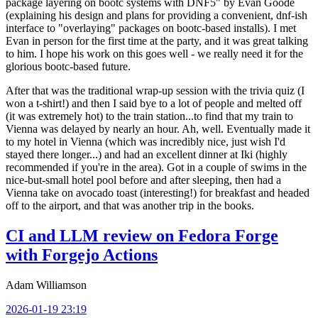
package layering on bootc systems with DNF5" by Evan Goode
(explaining his design and plans for providing a convenient, dnf-ish
interface to "overlaying" packages on bootc-based installs). I met
Evan in person for the first time at the party, and it was great talking
to him. I hope his work on this goes well - we really need it for the
glorious bootc-based future.
After that was the traditional wrap-up session with the trivia quiz (I
won a t-shirt!) and then I said bye to a lot of people and melted off
(it was extremely hot) to the train station...to find that my train to
Vienna was delayed by nearly an hour. Ah, well. Eventually made it
to my hotel in Vienna (which was incredibly nice, just wish I'd
stayed there longer...) and had an excellent dinner at Iki (highly
recommended if you're in the area). Got in a couple of swims in the
nice-but-small hotel pool before and after sleeping, then had a
Vienna take on avocado toast (interesting!) for breakfast and headed
off to the airport, and that was another trip in the books.
CI and LLM review on Fedora Forge
with Forgejo Actions
Adam Williamson
2026-01-19 23:19