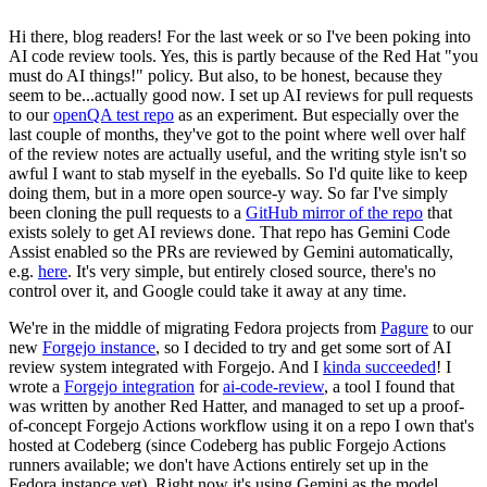
Hi there, blog readers! For the last week or so I've been poking into
AI code review tools. Yes, this is partly because of the Red Hat "you
must do AI things!" policy. But also, to be honest, because they
seem to be...actually good now. I set up AI reviews for pull requests
to our
openQA test repo
as an experiment. But especially over the
last couple of months, they've got to the point where well over half
of the review notes are actually useful, and the writing style isn't so
awful I want to stab myself in the eyeballs. So I'd quite like to keep
doing them, but in a more open source-y way. So far I've simply
been cloning the pull requests to a
GitHub mirror of the repo
that
exists solely to get AI reviews done. That repo has Gemini Code
Assist enabled so the PRs are reviewed by Gemini automatically,
e.g.
here
. It's very simple, but entirely closed source, there's no
control over it, and Google could take it away at any time.
We're in the middle of migrating Fedora projects from
Pagure
to our
new
Forgejo instance
, so I decided to try and get some sort of AI
review system integrated with Forgejo. And I
kinda succeeded
! I
wrote a
Forgejo integration
for
ai-code-review
, a tool I found that
was written by another Red Hatter, and managed to set up a proof-
of-concept Forgejo Actions workflow using it on a repo I own that's
hosted at Codeberg (since Codeberg has public Forgejo Actions
runners available; we don't have Actions entirely set up in the
Fedora instance yet). Right now it's using Gemini as the model