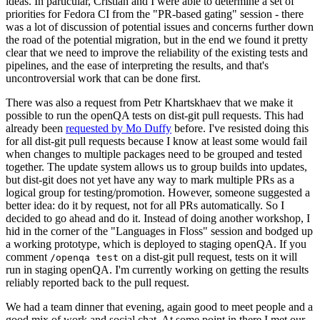
ideas. In particular, Cristian and I were able to determine a set of
priorities for Fedora CI from the "PR-based gating" session - there
was a lot of discussion of potential issues and concerns further down
the road of the potential migration, but in the end we found it pretty
clear that we need to improve the reliability of the existing tests and
pipelines, and the ease of interpreting the results, and that's
uncontroversial work that can be done first.
There was also a request from Petr Khartskhaev that we make it
possible to run the openQA tests on dist-git pull requests. This had
already been
requested by Mo Duffy
before. I've resisted doing this
for all dist-git pull requests because I know at least some would fail
when changes to multiple packages need to be grouped and tested
together. The update system allows us to group builds into updates,
but dist-git does not yet have any way to mark multiple PRs as a
logical group for testing/promotion. However, someone suggested a
better idea: do it by request, not for all PRs automatically. So I
decided to go ahead and do it. Instead of doing another workshop, I
hid in the corner of the "Languages in Floss" session and bodged up
a working prototype, which is deployed to staging openQA. If you
comment
on a dist-git pull request, tests on it will
/openqa test
run in staging openQA. I'm currently working on getting the results
reliably reported back to the pull request.
We had a team dinner that evening, again good to meet people and a
good mix of work and social chat. At some point in there I met our