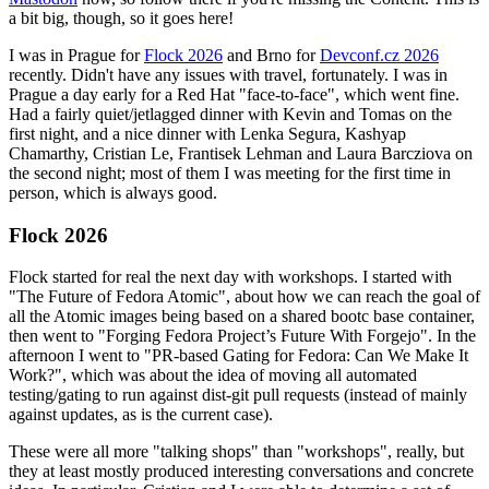
a bit big, though, so it goes here!
I was in Prague for
Flock 2026
and Brno for
Devconf.cz 2026
recently. Didn't have any issues with travel, fortunately. I was in
Prague a day early for a Red Hat "face-to-face", which went fine.
Had a fairly quiet/jetlagged dinner with Kevin and Tomas on the
first night, and a nice dinner with Lenka Segura, Kashyap
Chamarthy, Cristian Le, Frantisek Lehman and Laura Barcziova on
the second night; most of them I was meeting for the first time in
person, which is always good.
Flock 2026
Flock started for real the next day with workshops. I started with
"The Future of Fedora Atomic", about how we can reach the goal of
all the Atomic images being based on a shared bootc base container,
then went to "Forging Fedora Project’s Future With Forgejo". In the
afternoon I went to "PR-based Gating for Fedora: Can We Make It
Work?", which was about the idea of moving all automated
testing/gating to run against dist-git pull requests (instead of mainly
against updates, as is the current case).
These were all more "talking shops" than "workshops", really, but
they at least mostly produced interesting conversations and concrete