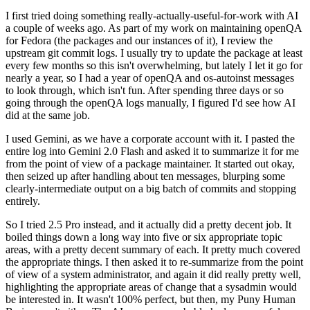
I first tried doing something really-actually-useful-for-work with AI
a couple of weeks ago. As part of my work on maintaining openQA
for Fedora (the packages and our instances of it), I review the
upstream git commit logs. I usually try to update the package at least
every few months so this isn't overwhelming, but lately I let it go for
nearly a year, so I had a year of openQA and os-autoinst messages
to look through, which isn't fun. After spending three days or so
going through the openQA logs manually, I figured I'd see how AI
did at the same job.
I used Gemini, as we have a corporate account with it. I pasted the
entire log into Gemini 2.0 Flash and asked it to summarize it for me
from the point of view of a package maintainer. It started out okay,
then seized up after handling about ten messages, blurping some
clearly-intermediate output on a big batch of commits and stopping
entirely.
So I tried 2.5 Pro instead, and it actually did a pretty decent job. It
boiled things down a long way into five or six appropriate topic
areas, with a pretty decent summary of each. It pretty much covered
the appropriate things. I then asked it to re-summarize from the point
of view of a system administrator, and again it did really pretty well,
highlighting the appropriate areas of change that a sysadmin would
be interested in. It wasn't 100% perfect, but then, my Puny Human