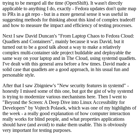
trying to be merged all the time (OpenShift). It wasn't directly
applicable to anything I do, exactly - Fedora updates don't quite map
to PRs in a git repo - but in a more general sense it was useful in
suggesting methods for thinking about this kind of complex tradeoff
and how to measure the impact and efficiency of testing processes.
Next I saw David Duncan's "From Laptop Chaos to Fedora Cloud:
Quadlets and Containers", mainly because it was David, but it
turned out to be a good talk about a way to make a relatively
complex multi-container side project buildable and deployable the
same way on your laptop and in The Cloud, using systemd quadlets.
I've dealt with this general area before a few times. David made a
solid case that quadlets are a good approach, in his usual fun and
personable style.
After that I saw Zbigniew's "New security features in systemd" -
honestly I missed some of this one, but got the gist of why systemd
is trying to modernize various mechanisms here. Then I went to
"Beyond the Screen: A Deep Dive into Linux Accessibility for
Developers" by Vojtech Polasek, which was one of my highlights of
the week - a really good explanation of how computer interaction
really works for blind people, and what properties applications
should have (and avoid) to make them usable. This is obviously
very important for testing purposes.