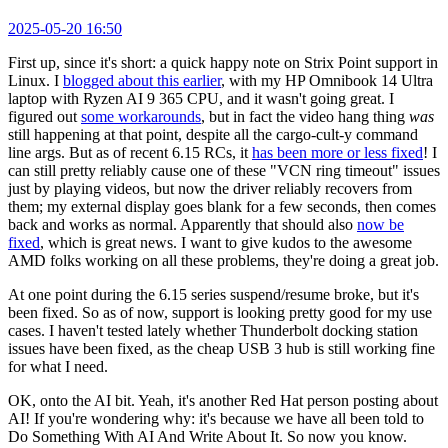
2025-05-20 16:50
First up, since it's short: a quick happy note on Strix Point support in
Linux. I
blogged about this earlier
, with my HP Omnibook 14 Ultra
laptop with Ryzen AI 9 365 CPU, and it wasn't going great. I
figured out
some workarounds
, but in fact the video hang thing
was
still happening at that point, despite all the cargo-cult-y command
line args. But as of recent 6.15 RCs, it
has been more or less fixed
! I
can still pretty reliably cause one of these "VCN ring timeout" issues
just by playing videos, but now the driver reliably recovers from
them; my external display goes blank for a few seconds, then comes
back and works as normal. Apparently that should also
now be
fixed
, which is great news. I want to give kudos to the awesome
AMD folks working on all these problems, they're doing a great job.
At one point during the 6.15 series suspend/resume broke, but it's
been fixed. So as of now, support is looking pretty good for my use
cases. I haven't tested lately whether Thunderbolt docking station
issues have been fixed, as the cheap USB 3 hub is still working fine
for what I need.
OK, onto the AI bit. Yeah, it's another Red Hat person posting about
AI! If you're wondering why: it's because we have all been told to
Do Something With AI And Write About It. So now you know.