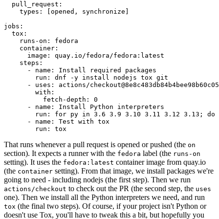
pull_request
:
types
:
[
opened
,
synchronize
]
jobs
:
tox
:
runs-on
:
fedora
container
:
image
:
quay.io/fedora/fedora:latest
steps
:
-
name
:
Install required packages
run
:
dnf -y install nodejs tox git
-
uses
:
actions/checkout@8e8c483db84b4bee98b60c05
with
:
fetch-depth
:
0
-
name
:
Install Python interpreters
run
:
for py in 3.6 3.9 3.10 3.11 3.12 3.13; do 
-
name
:
Test with tox
run
:
tox
That runs whenever a pull request is opened or pushed (the
on
section). It expects a runner with the
label (the
fedora
runs-on
setting). It uses the
container image from quay.io
fedora:latest
(the
setting). From that image, we install packages we're
container
going to need - including nodejs (the first step). Then we run
to check out the PR (the second step, the
actions/checkout
uses
one). Then we install all the Python interpreters we need, and run
(the final two steps). Of course, if your project isn't Python or
tox
doesn't use Tox, you'll have to tweak this a bit, but hopefully you