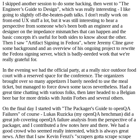
I skipped another session to do some hacking, then went to "The
Engineer’s Guide to Design", which was really interesting - I like
going to slightly off-the-beaten-path talks. I don't really work on
front-end UX stuff a lot, but it was still interesting to hear a
perspective from someone who's been both an engineer and a
designer on the impedance mismatches that can happen and the
basic concepts it's useful for both sides to know about the other.
Then I saw "Artifact Signing in Fedora", where Jeremy Cline gave
some background and an overview of his ongoing project to rewrite
the Fedora signing server, which is badly-needed work that we're
really grateful for.
In the evening we had the official party, at a really nice outdoor food
court with a reserved space for the conference. The organizers
brought over so many appetizers I barely needed to use the meal
ticket, but managed to force down some tacos nevertheless. Had a
great time chatting with various folks, then later headed to a Belgian
beer bar for more drinks with Justin Forbes and several others.
On the final day I started with "The Packager's Guide to openQA
Failures" of course - Lukas Ruzicka (my openQA henchman) did a
great job covering openQA failure analysis from the perspective of a
packager, and I contributed a few notes here and there. We had a
good crowd who seemed really interested, which is always great
news. After that I saw Kevin Fenzi's "scrapers gotta scrape scrape