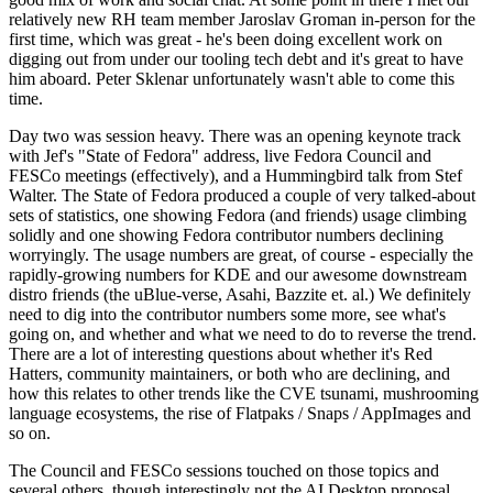
relatively new RH team member Jaroslav Groman in-person for the
first time, which was great - he's been doing excellent work on
digging out from under our tooling tech debt and it's great to have
him aboard. Peter Sklenar unfortunately wasn't able to come this
time.
Day two was session heavy. There was an opening keynote track
with Jef's "State of Fedora" address, live Fedora Council and
FESCo meetings (effectively), and a Hummingbird talk from Stef
Walter. The State of Fedora produced a couple of very talked-about
sets of statistics, one showing Fedora (and friends) usage climbing
solidly and one showing Fedora contributor numbers declining
worryingly. The usage numbers are great, of course - especially the
rapidly-growing numbers for KDE and our awesome downstream
distro friends (the uBlue-verse, Asahi, Bazzite et. al.) We definitely
need to dig into the contributor numbers some more, see what's
going on, and whether and what we need to do to reverse the trend.
There are a lot of interesting questions about whether it's Red
Hatters, community maintainers, or both who are declining, and
how this relates to other trends like the CVE tsunami, mushrooming
language ecosystems, the rise of Flatpaks / Snaps / AppImages and
so on.
The Council and FESCo sessions touched on those topics and
several others, though interestingly not the AI Desktop proposal