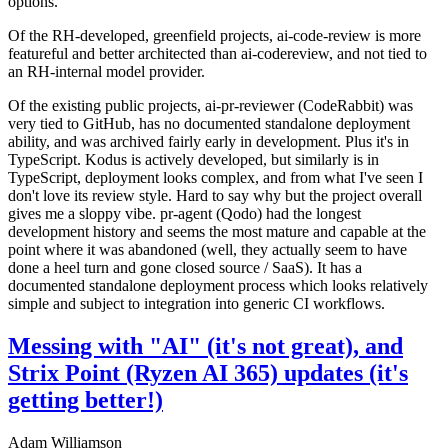
options.
Of the RH-developed, greenfield projects, ai-code-review is more
featureful and better architected than ai-codereview, and not tied to
an RH-internal model provider.
Of the existing public projects, ai-pr-reviewer (CodeRabbit) was
very tied to GitHub, has no documented standalone deployment
ability, and was archived fairly early in development. Plus it's in
TypeScript. Kodus is actively developed, but similarly is in
TypeScript, deployment looks complex, and from what I've seen I
don't love its review style. Hard to say why but the project overall
gives me a sloppy vibe. pr-agent (Qodo) had the longest
development history and seems the most mature and capable at the
point where it was abandoned (well, they actually seem to have
done a heel turn and gone closed source / SaaS). It has a
documented standalone deployment process which looks relatively
simple and subject to integration into generic CI workflows.
Messing with "AI" (it's not great), and
Strix Point (Ryzen AI 365) updates (it's
getting better!)
Adam Williamson