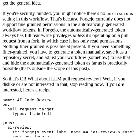
get the general idea.
If you're security-minded, you might notice there's no
permissions
setting in this workflow. That's because Forgejo currently does not
support fine-grained permissions in the automatically-generated
workflow tokens. In Forgejo, the automatically-generated token
always has full read/write privileges
unless
it's operating on a pull
request from a fork, in which case it has only read permissions.
Nothing finer-grained is possible at present. If you need something
finer-grained, you have to generate a token manually, save it as a
repository secret, and adjust your workflow (somehow) to use that
and hide the automatically-generated token as far as is practically
possible (that's outside the scope of this post).
So that's CI! What about LLM pull request review? Well, if you
dislike or are not interested in that, stop reading now. If you
are
interested, here's a recipe:
name
:
AI Code Review
on
:
pull_request_target
:
types
:
[
labeled
]
jobs
:
ai-review
:
if
:
forgejo.event.label.name == 'ai-review-please'
runs-on
:
fedora