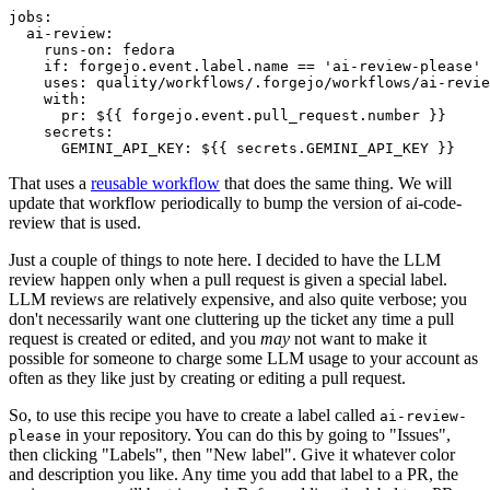
jobs
:
ai-review
:
runs-on
:
fedora
if
:
forgejo.event.label.name == 'ai-review-please'
uses
:
quality/workflows/.forgejo/workflows/ai-revie
with
:
pr
:
${{ forgejo.event.pull_request.number }}
secrets
:
GEMINI_API_KEY
:
${{ secrets.GEMINI_API_KEY }}
That uses a
reusable workflow
that does the same thing. We will
update that workflow periodically to bump the version of ai-code-
review that is used.
Just a couple of things to note here. I decided to have the LLM
review happen only when a pull request is given a special label.
LLM reviews are relatively expensive, and also quite verbose; you
don't necessarily want one cluttering up the ticket any time a pull
request is created or edited, and you
may
not want to make it
possible for someone to charge some LLM usage to your account as
often as they like just by creating or editing a pull request.
So, to use this recipe you have to create a label called
ai-review-
in your repository. You can do this by going to "Issues",
please
then clicking "Labels", then "New label". Give it whatever color
and description you like. Any time you add that label to a PR, the