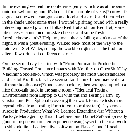
In the evening we had the conference party, which was at the same
outdoor swimming pool it's been at for a couple of years(?) now. It's
a great venue - you can grab some food and a drink and then relax
in the shade under some trees. I wound up sitting round with a really
interesting mixed group of folks (Red Hat and non-Red Hat, some
big cheeses, some medium-size cheeses and some fresh
faced...cheese curds? Help, my metaphor is falling apart) most of the
night, it was a great evening. Walked back most of the way to the
hotel with Stef Walter, setting the world to rights as is the tradition
after a few drinks at conference parties...
On the second day I started with "From Podman to Production:
Building Trusted Container Images with Konflux on OpenShift" by
Vladimir Sokolenko, which was probably the most understandable
and useful Konflux talk I've seen so far. I think I then maybe did a
bit more booth cover(?) and some hacking, then wrapped up with a
nice three-talk track in the same room - "Identical Testing
Environments from Laptop to CI with tmt and Testing Farm" by
Cristian and Petr Šplíchal (covering their work to make tests more
reproducible from Testing Farm to your local system), "systemd-
sysext in Production: What We Learned Extending /usr Without a
Package Manager" by Brian Exelbierd and Daniel Zaťovič (a really
good retrospective on their experience using sysext in the real world
to ship additional / alternative software on Flatcar), and "Local