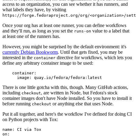
access to an organization, you can see whether it has runners, and
what labels they have, by visiting
https://forge.fedoraproject.org/org/<organization>/set
Once your org has at least one runner, you can define workflows
and they'll run, as long as you set the
value to a label that
runs-on
at least one of the runners has.
However, you might be surprised by the default environment: it's
currently Debian Bookworm
. Until that gets fixed, you may be
interested in the
directive for workflows, which lets you
container
define any arbitrary container image to be used:
container
:
image
:
quay.io/fedora/fedora:latest
There is one little gotcha with this, though. Many GitHub actions,
including
, are written in Node, but Fedora's stock
checkout
container images don't have Node installed. So you have to install it
before running
or anything else that uses Node.
checkout
Put it all together, and here's the workflow I've defined for doing CI
on Python projects with Tox:
name
:
CI via Tox
on
: