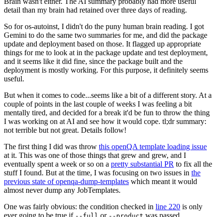
Brain wasn't either. The AI summary probably had more useful
detail than my brain had retained over three days of reading.
So for os-autoinst, I didn't do the puny human brain reading. I got
Gemini to do the same two summaries for me, and did the package
update and deployment based on those. It flagged up appropriate
things for me to look at in the package update and test deployment,
and it seems like it did fine, since the package built and the
deployment is mostly working. For this purpose, it definitely seems
useful.
But when it comes to code...seems like a bit of a different story. At a
couple of points in the last couple of weeks I was feeling a bit
mentally tired, and decided for a break it'd be fun to throw the thing
I was working on at AI and see how it would cope. tl;dr summary:
not terrible but not great. Details follow!
The first thing I did was throw
this openQA template loading issue
at it. This was one of those things that grew and grew, and I
eventually spent a week or so on a
pretty substantial PR
to fix all the
stuff I found. But at the time, I was focusing on two issues in
the
previous state of openqa-dump-templates
which meant it would
almost never dump any JobTemplates.
One was fairly obvious: the condition checked in
line 220
is only
ever going to be true if
or
was passed.
--full
--product