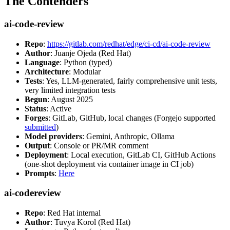
The Contenders
ai-code-review
Repo
:
https://gitlab.com/redhat/edge/ci-cd/ai-code-review
Author
: Juanje Ojeda (Red Hat)
Language
: Python (typed)
Architecture
: Modular
Tests
: Yes, LLM-generated, fairly comprehensive unit tests,
very limited integration tests
Begun
: August 2025
Status
: Active
Forges
: GitLab, GitHub, local changes (Forgejo supported
submitted
)
Model providers
: Gemini, Anthropic, Ollama
Output
: Console or PR/MR comment
Deployment
: Local execution, GitLab CI, GitHub Actions
(one-shot deployment via container image in CI job)
Prompts
:
Here
ai-codereview
Repo
: Red Hat internal
Author
: Tuvya Korol (Red Hat)