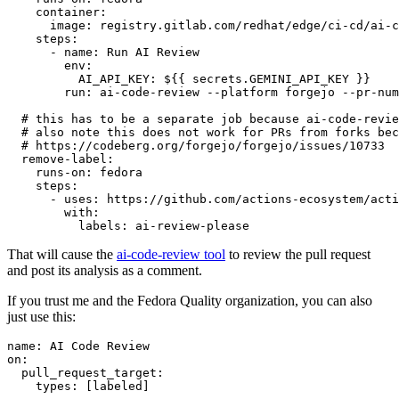
container
:
image
:
registry.gitlab.com/redhat/edge/ci-cd/ai-c
steps
:
-
name
:
Run AI Review
env
:
AI_API_KEY
:
${{ secrets.GEMINI_API_KEY }}
run
:
ai-code-review --platform forgejo --pr-num
# this has to be a separate job because ai-code-revie
# also note this does not work for PRs from forks bec
# https://codeberg.org/forgejo/forgejo/issues/10733
remove-label
:
runs-on
:
fedora
steps
:
-
uses
:
https://github.com/actions-ecosystem/acti
with
:
labels
:
ai-review-please
That will cause the
ai-code-review tool
to review the pull request
and post its analysis as a comment.
If you trust me and the Fedora Quality organization, you can also
just use this:
name
:
AI Code Review
on
:
pull_request_target
:
types
:
[
labeled
]