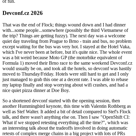
of fun.
Devconf.cz 2026
That was the end of Flock; things wound down and I had dinner
with...some people...somewhere (possibly the third Vietnamese of
the trip? Things are getting fuzzy). The next day was a welcome
quiet day traveling from Prague to Brno - train and bus, no problem
except waiting for the bus was very hot. I stayed at the Hotel Vaka,
which I've never been at before, but it's quite nice. The whole event
was a bit weird because Moto GP (the motorbike equivalent of
Formula 1) moved their Brno race to the same weekend Devconf.cz
would usually be on, and took all the hotels, so devconf was hastily
moved to Thursday/Friday. Hotels were still hard to get and I only
just managed to grab this one at a decent rate. I was able to rebase
my laptop finally and stop worrying about wifi crashes, and had a
nice quiet pizza dinner at Doe Boy.
So a shortened devconf started with the opening session, then
another Hummingbird keynote, this time with Valentin Rothberg as
well as Stef Walter. It added a bit of detail compared to Stef's Flock
talk, and there wasn't anything else on. Then I saw "OpenShift CI:
What if we stopped retesting everything all the time?", which was
an interesting talk about the tradeoffs involved in doing automatic
retests of complex merge chains in a big project with lots of PRs