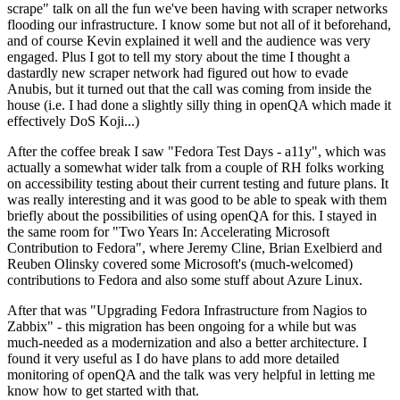
scrape" talk on all the fun we've been having with scraper networks
flooding our infrastructure. I know some but not all of it beforehand,
and of course Kevin explained it well and the audience was very
engaged. Plus I got to tell my story about the time I thought a
dastardly new scraper network had figured out how to evade
Anubis, but it turned out that the call was coming from inside the
house (i.e. I had done a slightly silly thing in openQA which made it
effectively DoS Koji...)
After the coffee break I saw "Fedora Test Days - a11y", which was
actually a somewhat wider talk from a couple of RH folks working
on accessibility testing about their current testing and future plans. It
was really interesting and it was good to be able to speak with them
briefly about the possibilities of using openQA for this. I stayed in
the same room for "Two Years In: Accelerating Microsoft
Contribution to Fedora", where Jeremy Cline, Brian Exelbierd and
Reuben Olinsky covered some Microsoft's (much-welcomed)
contributions to Fedora and also some stuff about Azure Linux.
After that was "Upgrading Fedora Infrastructure from Nagios to
Zabbix" - this migration has been ongoing for a while but was
much-needed as a modernization and also a better architecture. I
found it very useful as I do have plans to add more detailed
monitoring of openQA and the talk was very helpful in letting me
know how to get started with that.