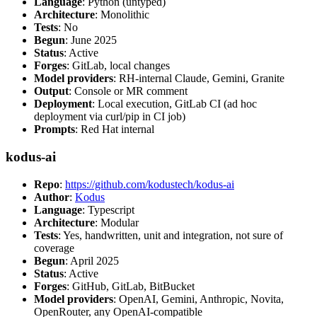
Language
: Python (untyped)
Architecture
: Monolithic
Tests
: No
Begun
: June 2025
Status
: Active
Forges
: GitLab, local changes
Model providers
: RH-internal Claude, Gemini, Granite
Output
: Console or MR comment
Deployment
: Local execution, GitLab CI (ad hoc
deployment via curl/pip in CI job)
Prompts
: Red Hat internal
kodus-ai
Repo
:
https://github.com/kodustech/kodus-ai
Author
:
Kodus
Language
: Typescript
Architecture
: Modular
Tests
: Yes, handwritten, unit and integration, not sure of
coverage
Begun
: April 2025
Status
: Active
Forges
: GitHub, GitLab, BitBucket
Model providers
: OpenAI, Gemini, Anthropic, Novita,
OpenRouter, any OpenAI-compatible