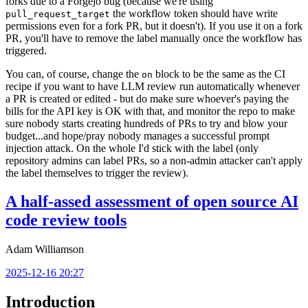
forks due to a Forgejo bug (because we're using
the workflow token should have write
pull_request_target
permissions even for a fork PR, but it doesn't). If you use it on a fork
PR, you'll have to remove the label manually once the workflow has
triggered.
You can, of course, change the
block to be the same as the CI
on
recipe if you want to have LLM review run automatically whenever
a PR is created or edited - but do make sure whoever's paying the
bills for the API key is OK with that, and monitor the repo to make
sure nobody starts creating hundreds of PRs to try and blow your
budget...and hope/pray nobody manages a successful prompt
injection attack. On the whole I'd stick with the label (only
repository admins can label PRs, so a non-admin attacker can't apply
the label themselves to trigger the review).
A half-assed assessment of open source AI
code review tools
Adam Williamson
2025-12-16 20:27
Introduction