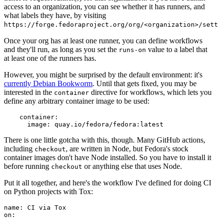
access to an organization, you can see whether it has runners, and
what labels they have, by visiting
https://forge.fedoraproject.org/org/<organization>/set
Once your org has at least one runner, you can define workflows
and they'll run, as long as you set the
value to a label that
runs-on
at least one of the runners has.
However, you might be surprised by the default environment: it's
currently Debian Bookworm
. Until that gets fixed, you may be
interested in the
directive for workflows, which lets you
container
define any arbitrary container image to be used:
container
:
image
:
quay.io/fedora/fedora:latest
There is one little gotcha with this, though. Many GitHub actions,
including
, are written in Node, but Fedora's stock
checkout
container images don't have Node installed. So you have to install it
before running
or anything else that uses Node.
checkout
Put it all together, and here's the workflow I've defined for doing CI
on Python projects with Tox:
name
:
CI via Tox
on
: