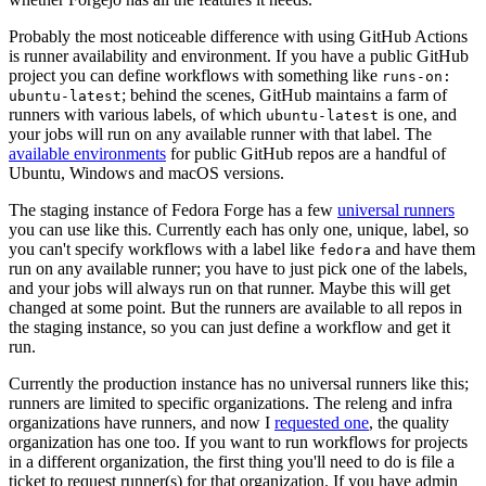
Probably the most noticeable difference with using GitHub Actions
is runner availability and environment. If you have a public GitHub
project you can define workflows with something like
runs-on:
; behind the scenes, GitHub maintains a farm of
ubuntu-latest
runners with various labels, of which
is one, and
ubuntu-latest
your jobs will run on any available runner with that label. The
available environments
for public GitHub repos are a handful of
Ubuntu, Windows and macOS versions.
The staging instance of Fedora Forge has a few
universal runners
you can use like this. Currently each has only one, unique, label, so
you can't specify workflows with a label like
and have them
fedora
run on any available runner; you have to just pick one of the labels,
and your jobs will always run on that runner. Maybe this will get
changed at some point. But the runners are available to all repos in
the staging instance, so you can just define a workflow and get it
run.
Currently the production instance has no universal runners like this;
runners are limited to specific organizations. The releng and infra
organizations have runners, and now I
requested one
, the quality
organization has one too. If you want to run workflows for projects
in a different organization, the first thing you'll need to do is file a
ticket to request runner(s) for that organization. If you have admin