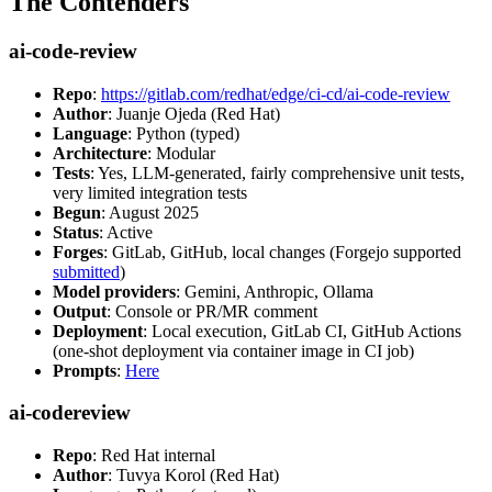
The Contenders
ai-code-review
Repo
:
https://gitlab.com/redhat/edge/ci-cd/ai-code-review
Author
: Juanje Ojeda (Red Hat)
Language
: Python (typed)
Architecture
: Modular
Tests
: Yes, LLM-generated, fairly comprehensive unit tests,
very limited integration tests
Begun
: August 2025
Status
: Active
Forges
: GitLab, GitHub, local changes (Forgejo supported
submitted
)
Model providers
: Gemini, Anthropic, Ollama
Output
: Console or PR/MR comment
Deployment
: Local execution, GitLab CI, GitHub Actions
(one-shot deployment via container image in CI job)
Prompts
:
Here
ai-codereview
Repo
: Red Hat internal
Author
: Tuvya Korol (Red Hat)