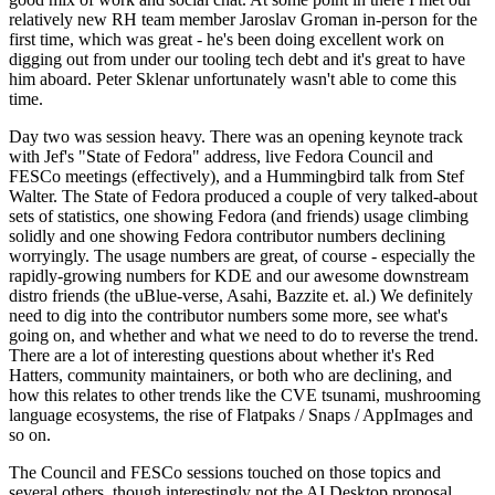
relatively new RH team member Jaroslav Groman in-person for the
first time, which was great - he's been doing excellent work on
digging out from under our tooling tech debt and it's great to have
him aboard. Peter Sklenar unfortunately wasn't able to come this
time.
Day two was session heavy. There was an opening keynote track
with Jef's "State of Fedora" address, live Fedora Council and
FESCo meetings (effectively), and a Hummingbird talk from Stef
Walter. The State of Fedora produced a couple of very talked-about
sets of statistics, one showing Fedora (and friends) usage climbing
solidly and one showing Fedora contributor numbers declining
worryingly. The usage numbers are great, of course - especially the
rapidly-growing numbers for KDE and our awesome downstream
distro friends (the uBlue-verse, Asahi, Bazzite et. al.) We definitely
need to dig into the contributor numbers some more, see what's
going on, and whether and what we need to do to reverse the trend.
There are a lot of interesting questions about whether it's Red
Hatters, community maintainers, or both who are declining, and
how this relates to other trends like the CVE tsunami, mushrooming
language ecosystems, the rise of Flatpaks / Snaps / AppImages and
so on.
The Council and FESCo sessions touched on those topics and
several others, though interestingly not the AI Desktop proposal