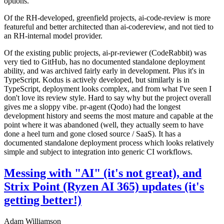
options.
Of the RH-developed, greenfield projects, ai-code-review is more
featureful and better architected than ai-codereview, and not tied to
an RH-internal model provider.
Of the existing public projects, ai-pr-reviewer (CodeRabbit) was
very tied to GitHub, has no documented standalone deployment
ability, and was archived fairly early in development. Plus it's in
TypeScript. Kodus is actively developed, but similarly is in
TypeScript, deployment looks complex, and from what I've seen I
don't love its review style. Hard to say why but the project overall
gives me a sloppy vibe. pr-agent (Qodo) had the longest
development history and seems the most mature and capable at the
point where it was abandoned (well, they actually seem to have
done a heel turn and gone closed source / SaaS). It has a
documented standalone deployment process which looks relatively
simple and subject to integration into generic CI workflows.
Messing with "AI" (it's not great), and
Strix Point (Ryzen AI 365) updates (it's
getting better!)
Adam Williamson