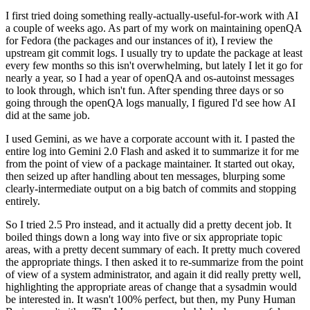
I first tried doing something really-actually-useful-for-work with AI
a couple of weeks ago. As part of my work on maintaining openQA
for Fedora (the packages and our instances of it), I review the
upstream git commit logs. I usually try to update the package at least
every few months so this isn't overwhelming, but lately I let it go for
nearly a year, so I had a year of openQA and os-autoinst messages
to look through, which isn't fun. After spending three days or so
going through the openQA logs manually, I figured I'd see how AI
did at the same job.
I used Gemini, as we have a corporate account with it. I pasted the
entire log into Gemini 2.0 Flash and asked it to summarize it for me
from the point of view of a package maintainer. It started out okay,
then seized up after handling about ten messages, blurping some
clearly-intermediate output on a big batch of commits and stopping
entirely.
So I tried 2.5 Pro instead, and it actually did a pretty decent job. It
boiled things down a long way into five or six appropriate topic
areas, with a pretty decent summary of each. It pretty much covered
the appropriate things. I then asked it to re-summarize from the point
of view of a system administrator, and again it did really pretty well,
highlighting the appropriate areas of change that a sysadmin would
be interested in. It wasn't 100% perfect, but then, my Puny Human