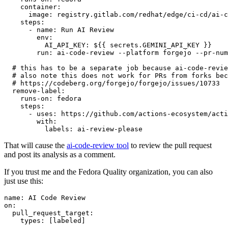
container
:
image
:
registry.gitlab.com/redhat/edge/ci-cd/ai-c
steps
:
-
name
:
Run AI Review
env
:
AI_API_KEY
:
${{ secrets.GEMINI_API_KEY }}
run
:
ai-code-review --platform forgejo --pr-num
# this has to be a separate job because ai-code-revie
# also note this does not work for PRs from forks bec
# https://codeberg.org/forgejo/forgejo/issues/10733
remove-label
:
runs-on
:
fedora
steps
:
-
uses
:
https://github.com/actions-ecosystem/acti
with
:
labels
:
ai-review-please
That will cause the
ai-code-review tool
to review the pull request
and post its analysis as a comment.
If you trust me and the Fedora Quality organization, you can also
just use this:
name
:
AI Code Review
on
:
pull_request_target
:
types
:
[
labeled
]