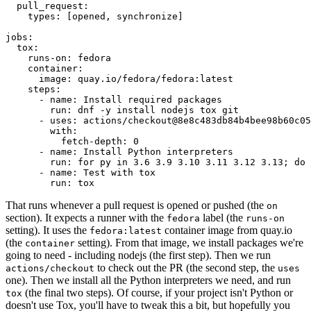
pull_request
:
types
:
[
opened
,
synchronize
]
jobs
:
tox
:
runs-on
:
fedora
container
:
image
:
quay.io/fedora/fedora:latest
steps
:
-
name
:
Install required packages
run
:
dnf -y install nodejs tox git
-
uses
:
actions/checkout@8e8c483db84b4bee98b60c05
with
:
fetch-depth
:
0
-
name
:
Install Python interpreters
run
:
for py in 3.6 3.9 3.10 3.11 3.12 3.13; do 
-
name
:
Test with tox
run
:
tox
That runs whenever a pull request is opened or pushed (the
on
section). It expects a runner with the
label (the
fedora
runs-on
setting). It uses the
container image from quay.io
fedora:latest
(the
setting). From that image, we install packages we're
container
going to need - including nodejs (the first step). Then we run
to check out the PR (the second step, the
actions/checkout
uses
one). Then we install all the Python interpreters we need, and run
(the final two steps). Of course, if your project isn't Python or
tox
doesn't use Tox, you'll have to tweak this a bit, but hopefully you