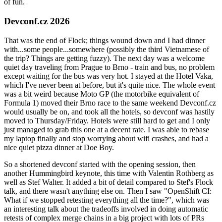
of fun.
Devconf.cz 2026
That was the end of Flock; things wound down and I had dinner
with...some people...somewhere (possibly the third Vietnamese of
the trip? Things are getting fuzzy). The next day was a welcome
quiet day traveling from Prague to Brno - train and bus, no problem
except waiting for the bus was very hot. I stayed at the Hotel Vaka,
which I've never been at before, but it's quite nice. The whole event
was a bit weird because Moto GP (the motorbike equivalent of
Formula 1) moved their Brno race to the same weekend Devconf.cz
would usually be on, and took all the hotels, so devconf was hastily
moved to Thursday/Friday. Hotels were still hard to get and I only
just managed to grab this one at a decent rate. I was able to rebase
my laptop finally and stop worrying about wifi crashes, and had a
nice quiet pizza dinner at Doe Boy.
So a shortened devconf started with the opening session, then
another Hummingbird keynote, this time with Valentin Rothberg as
well as Stef Walter. It added a bit of detail compared to Stef's Flock
talk, and there wasn't anything else on. Then I saw "OpenShift CI:
What if we stopped retesting everything all the time?", which was
an interesting talk about the tradeoffs involved in doing automatic
retests of complex merge chains in a big project with lots of PRs