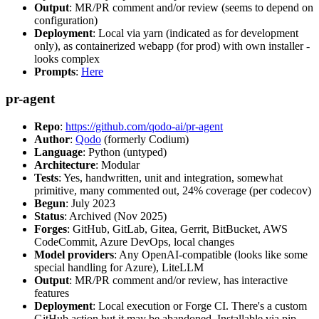
Output
: MR/PR comment and/or review (seems to depend on
configuration)
Deployment
: Local via yarn (indicated as for development
only), as containerized webapp (for prod) with own installer -
looks complex
Prompts
:
Here
pr-agent
Repo
:
https://github.com/qodo-ai/pr-agent
Author
:
Qodo
(formerly Codium)
Language
: Python (untyped)
Architecture
: Modular
Tests
: Yes, handwritten, unit and integration, somewhat
primitive, many commented out, 24% coverage (per codecov)
Begun
: July 2023
Status
: Archived (Nov 2025)
Forges
: GitHub, GitLab, Gitea, Gerrit, BitBucket, AWS
CodeCommit, Azure DevOps, local changes
Model providers
: Any OpenAI-compatible (looks like some
special handling for Azure), LiteLLM
Output
: MR/PR comment and/or review, has interactive
features
Deployment
: Local execution or Forge CI. There's a custom
GitHub action but it may be abandoned. Installable via pip,