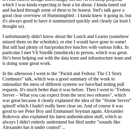
which I was kinda expecting to hear a lot about. I kinda tuned out
and hacked through some of them to be honest. Stef's talk gave a
good clear overview of Hummingbird - I kinda knew it going in, but
it's always good to have it summarized quickly and clearly (at least I
thought so).
I unfortunately didn't know about the Lunch and Learns (somehow
missed them on the schedule), or else I would have gone to some!
But still had plenty of fun/productive lunches with various folks. In
particular I met Vít Smolík (smoliicek) in person, which was great.
He's been helping out with the data team and infrastructure team and
is doing some great work.
In the afternoon I went to the "Packit and Fedora: The CI Story
Continues" talk, which was a good summary of the work to
rationalize the mess of different systems we have/had testing pull
requests. It's much better than it was before. Then I went to "Fedora
Server – What you can expect from the next two releases", which
was great because it clearly explained the idea of the "Home Server"
spinoff which I hadn't really been clear on. And of course it was
good to see Peter Boy and Emmanuel Seyman again. Alexander
Bokovoy also explained his latest authentication stuff, which as
always I didn't entirely understand but filed under "sounds like
Alexander has it under control"...