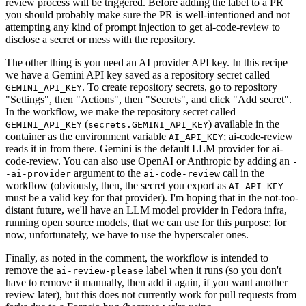
review process will be triggered. Before adding the label to a PR
you should probably make sure the PR is well-intentioned and not
attempting any kind of prompt injection to get ai-code-review to
disclose a secret or mess with the repository.
The other thing is you need an AI provider API key. In this recipe
we have a Gemini API key saved as a repository secret called
. To create repository secrets, go to repository
GEMINI_API_KEY
"Settings", then "Actions", then "Secrets", and click "Add secret".
In the workflow, we make the repository secret called
(
) available in the
GEMINI_API_KEY
secrets.GEMINI_API_KEY
container as the environment variable
; ai-code-review
AI_API_KEY
reads it in from there. Gemini is the default LLM provider for ai-
code-review. You can also use OpenAI or Anthropic by adding an
-
argument to the
call in the
-ai-provider
ai-code-review
workflow (obviously, then, the secret you export as
AI_API_KEY
must be a valid key for that provider). I'm hoping that in the not-too-
distant future, we'll have an LLM model provider in Fedora infra,
running open source models, that we can use for this purpose; for
now, unfortunately, we have to use the hyperscaler ones.
Finally, as noted in the comment, the workflow is intended to
remove the
label when it runs (so you don't
ai-review-please
have to remove it manually, then add it again, if you want another
review later), but this does not currently work for pull requests from