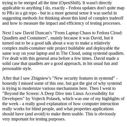
trying to be merged all the time (OpenShift). It wasn't directly
applicable to anything I do, exactly - Fedora updates don't quite map
to PRs in a git repo - but in a more general sense it was useful in
suggesting methods for thinking about this kind of complex tradeoff
and how to measure the impact and efficiency of testing processes.
Next I saw David Duncan's "From Laptop Chaos to Fedora Cloud:
Quadlets and Containers", mainly because it was David, but it
turned out to be a good talk about a way to make a relatively
complex multi-container side project buildable and deployable the
same way on your laptop and in The Cloud, using systemd quadlets.
I've dealt with this general area before a few times. David made a
solid case that quadlets are a good approach, in his usual fun and
personable style.
After that I saw Zbigniew's "New security features in systemd" -
honestly I missed some of this one, but got the gist of why systemd
is trying to modernize various mechanisms here. Then I went to
"Beyond the Screen: A Deep Dive into Linux Accessibility for
Developers" by Vojtech Polasek, which was one of my highlights of
the week - a really good explanation of how computer interaction
really works for blind people, and what properties applications
should have (and avoid) to make them usable. This is obviously
very important for testing purposes.