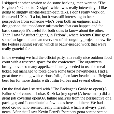
I skipped another session to do some hacking, then went to "The
Engineer’s Guide to Design", which was really interesting - I like
going to slightly off-the-beaten-path talks. I don't really work on
front-end UX stuff a lot, but it was still interesting to hear a
perspective from someone who's been both an engineer and a
designer on the impedance mismatches that can happen and the
basic concepts it's useful for both sides to know about the other.
Then I saw "Artifact Signing in Fedora", where Jeremy Cline gave
some background and an overview of his ongoing project to rewrite
the Fedora signing server, which is badly-needed work that we're
really grateful for.
In the evening we had the official party, at a really nice outdoor food
court with a reserved space for the conference. The organizers
brought over so many appetizers I barely needed to use the meal
ticket, but managed to force down some tacos nevertheless. Had a
great time chatting with various folks, then later headed to a Belgian
beer bar for more drinks with Justin Forbes and several others.
On the final day I started with "The Packager's Guide to openQA
Failures" of course - Lukas Ruzicka (my openQA henchman) did a
great job covering openQA failure analysis from the perspective of a
packager, and I contributed a few notes here and there. We had a
good crowd who seemed really interested, which is always great
news. After that I saw Kevin Fenzi's "scrapers gotta scrape scrape