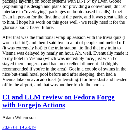
package layering on bootc systems with DNF5" by Evan Goode
(explaining his design and plans for providing a convenient, dnf-ish
interface to "overlaying" packages on bootc-based installs). I met
Evan in person for the first time at the party, and it was great talking
to him. I hope his work on this goes well - we really need it for the
glorious bootc-based future.
After that was the traditional wrap-up session with the trivia quiz (I
won a t-shirt!) and then I said bye to a lot of people and melted off
(it was extremely hot) to the train station...to find that my train to
Vienna was delayed by nearly an hour. Ah, well. Eventually made it
to my hotel in Vienna (which was incredibly nice, just wish I'd
stayed there longer...) and had an excellent dinner at Iki (highly
recommended if you're in the area). Got in a couple of swims in the
nice-but-small hotel pool before and after sleeping, then had a
Vienna take on avocado toast (interesting!) for breakfast and headed
off to the airport, and that was another trip in the books.
CI and LLM review on Fedora Forge
with Forgejo Actions
Adam Williamson
2026-01-19 23:19