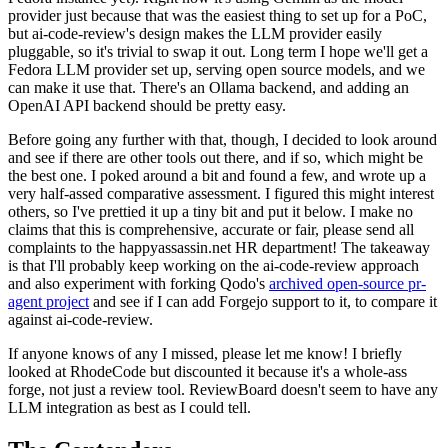
provider just because that was the easiest thing to set up for a PoC,
but ai-code-review's design makes the LLM provider easily
pluggable, so it's trivial to swap it out. Long term I hope we'll get a
Fedora LLM provider set up, serving open source models, and we
can make it use that. There's an Ollama backend, and adding an
OpenAI API backend should be pretty easy.
Before going any further with that, though, I decided to look around
and see if there are other tools out there, and if so, which might be
the best one. I poked around a bit and found a few, and wrote up a
very half-assed comparative assessment. I figured this might interest
others, so I've prettied it up a tiny bit and put it below. I make no
claims that this is comprehensive, accurate or fair, please send all
complaints to the happyassassin.net HR department! The takeaway
is that I'll probably keep working on the ai-code-review approach
and also experiment with forking Qodo's
archived open-source pr-
agent project
and see if I can add Forgejo support to it, to compare it
against ai-code-review.
If anyone knows of any I missed, please let me know! I briefly
looked at RhodeCode but discounted it because it's a whole-ass
forge, not just a review tool. ReviewBoard doesn't seem to have any
LLM integration as best as I could tell.