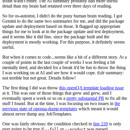
Brain wasn't either. The AI summary probably had more useful
detail than my brain had retained over three days of reading.
So for os-autoinst, I didn't do the puny human brain reading. I got
Gemini to do the same two summaries for me, and did the package
update and deployment based on those. It flagged up appropriate
things for me to look at in the package update and test deployment,
and it seems like it did fine, since the package built and the
deployment is mostly working. For this purpose, it definitely seems
useful.
But when it comes to code...seems like a bit of a different story. At a
couple of points in the last couple of weeks I was feeling a bit
mentally tired, and decided for a break it'd be fun to throw the thing
I was working on at AI and see how it would cope. tl;dr summary:
not terrible but not great. Details follow!
The first thing I did was throw
this openQA template loading issue
at it. This was one of those things that grew and grew, and I
eventually spent a week or so on a
pretty substantial PR
to fix all the
stuff I found. But at the time, I was focusing on two issues in
the
previous state of openqa-dump-templates
which meant it would
almost never dump any JobTemplates.
One was fairly obvious: the condition checked in
line 220
is only
ever going to be true if
or
was passed.
--full
--product