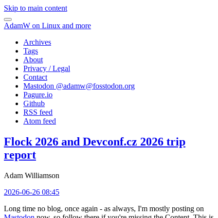
Skip to main content
AdamW on Linux and more
Archives
Tags
About
Privacy / Legal
Contact
Mastodon @
adamw@fosstodon.org
Pagure.io
Github
RSS feed
Atom feed
Flock 2026 and Devconf.cz 2026 trip
report
Adam Williamson
2026-06-26 08:45
Long time no blog, once again - as always, I'm mostly posting on
Mastodon
now, so follow there if you're missing the Content. This is