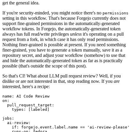
get the general idea.
If you're security-minded, you might notice there's no
permissions
setting in this workflow. That's because Forgejo currently does not
support fine-grained permissions in the automatically-generated
workflow tokens. In Forgejo, the automatically-generated token
always has full read/write privileges
unless
it's operating on a pull
request from a fork, in which case it has only read permissions.
Nothing finer-grained is possible at present. If you need something
finer-grained, you have to generate a token manually, save it as a
repository secret, and adjust your workflow (somehow) to use that
and hide the automatically-generated token as far as is practically
possible (that's outside the scope of this post).
So that's CI! What about LLM pull request review? Well, if you
dislike or are not interested in that, stop reading now. If you
are
interested, here's a recipe:
name
:
AI Code Review
on
:
pull_request_target
:
types
:
[
labeled
]
jobs
:
ai-review
:
if
:
forgejo.event.label.name == 'ai-review-please'
runs-on
:
fedora