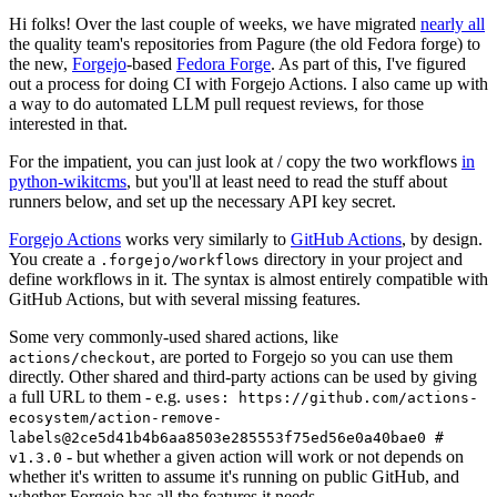
Hi folks! Over the last couple of weeks, we have migrated
nearly all
the quality team's repositories from Pagure (the old Fedora forge) to
the new,
Forgejo
-based
Fedora Forge
. As part of this, I've figured
out a process for doing CI with Forgejo Actions. I also came up with
a way to do automated LLM pull request reviews, for those
interested in that.
For the impatient, you can just look at / copy the two workflows
in
python-wikitcms
, but you'll at least need to read the stuff about
runners below, and set up the necessary API key secret.
Forgejo Actions
works very similarly to
GitHub Actions
, by design.
You create a
directory in your project and
.forgejo/workflows
define workflows in it. The syntax is almost entirely compatible with
GitHub Actions, but with several missing features.
Some very commonly-used shared actions, like
, are ported to Forgejo so you can use them
actions/checkout
directly. Other shared and third-party actions can be used by giving
a full URL to them - e.g.
uses: https://github.com/actions-
ecosystem/action-remove-
labels@2ce5d41b4b6aa8503e285553f75ed56e0a40bae0 #
- but whether a given action will work or not depends on
v1.3.0
whether it's written to assume it's running on public GitHub, and
whether Forgejo has all the features it needs.