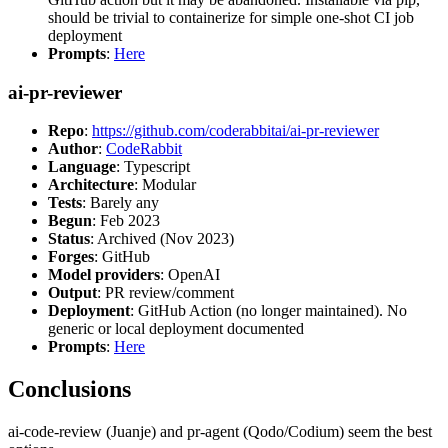
should be trivial to containerize for simple one-shot CI job
deployment
Prompts
:
Here
ai-pr-reviewer
Repo
:
https://github.com/coderabbitai/ai-pr-reviewer
Author
:
CodeRabbit
Language
: Typescript
Architecture
: Modular
Tests
: Barely any
Begun
: Feb 2023
Status
: Archived (Nov 2023)
Forges
: GitHub
Model providers
: OpenAI
Output
: PR review/comment
Deployment
: GitHub Action (no longer maintained). No
generic or local deployment documented
Prompts
:
Here
Conclusions
ai-code-review (Juanje) and pr-agent (Qodo/Codium) seem the best