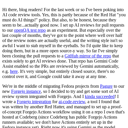
Hi there, blog readers! For the last week or so I've been poking into
AI code review tools. Yes, this is partly because of the Red Hat "you
must do AI things!" policy. But also, to be honest, because they
seem to be...actually good now. I set up AI reviews for pull requests
to our
openQA test repo
as an experiment. But especially over the
last couple of months, they've got to the point where well over half
of the review notes are actually useful, and the writing style isn't so
awful I want to stab myself in the eyeballs. So I'd quite like to keep
doing them, but in a more open source-y way. So far I've simply
been cloning the pull requests to a
GitHub mirror of the repo
that
exists solely to get AI reviews done. That repo has Gemini Code
Assist enabled so the PRs are reviewed by Gemini automatically,
e.g.
here
. It's very simple, but entirely closed source, there's no
control over it, and Google could take it away at any time.
We're in the middle of migrating Fedora projects from
Pagure
to our
new
Forgejo instance
, so I decided to try and get some sort of AI
review system integrated with Forgejo. And I
kinda succeeded
! I
wrote a
Forgejo integration
for
ai-code-review
, a tool I found that
was written by another Red Hatter, and managed to set up a proof-
of-concept Forgejo Actions workflow using it on a repo I own that's
hosted at Codeberg (since Codeberg has public Forgejo Actions
runners available; we don't have Actions entirely set up in the
Fedora instance yet). Right now it's using Gemini as the model