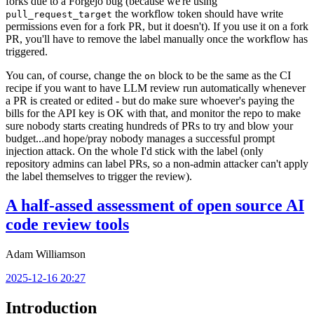
forks due to a Forgejo bug (because we're using
the workflow token should have write
pull_request_target
permissions even for a fork PR, but it doesn't). If you use it on a fork
PR, you'll have to remove the label manually once the workflow has
triggered.
You can, of course, change the
block to be the same as the CI
on
recipe if you want to have LLM review run automatically whenever
a PR is created or edited - but do make sure whoever's paying the
bills for the API key is OK with that, and monitor the repo to make
sure nobody starts creating hundreds of PRs to try and blow your
budget...and hope/pray nobody manages a successful prompt
injection attack. On the whole I'd stick with the label (only
repository admins can label PRs, so a non-admin attacker can't apply
the label themselves to trigger the review).
A half-assed assessment of open source AI
code review tools
Adam Williamson
2025-12-16 20:27
Introduction