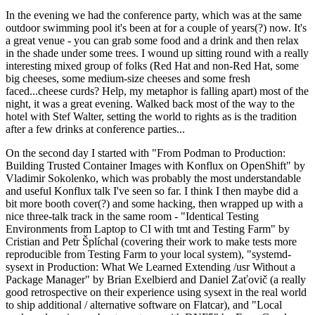
In the evening we had the conference party, which was at the same
outdoor swimming pool it's been at for a couple of years(?) now. It's
a great venue - you can grab some food and a drink and then relax
in the shade under some trees. I wound up sitting round with a really
interesting mixed group of folks (Red Hat and non-Red Hat, some
big cheeses, some medium-size cheeses and some fresh
faced...cheese curds? Help, my metaphor is falling apart) most of the
night, it was a great evening. Walked back most of the way to the
hotel with Stef Walter, setting the world to rights as is the tradition
after a few drinks at conference parties...
On the second day I started with "From Podman to Production:
Building Trusted Container Images with Konflux on OpenShift" by
Vladimir Sokolenko, which was probably the most understandable
and useful Konflux talk I've seen so far. I think I then maybe did a
bit more booth cover(?) and some hacking, then wrapped up with a
nice three-talk track in the same room - "Identical Testing
Environments from Laptop to CI with tmt and Testing Farm" by
Cristian and Petr Šplíchal (covering their work to make tests more
reproducible from Testing Farm to your local system), "systemd-
sysext in Production: What We Learned Extending /usr Without a
Package Manager" by Brian Exelbierd and Daniel Zaťovič (a really
good retrospective on their experience using sysext in the real world
to ship additional / alternative software on Flatcar), and "Local