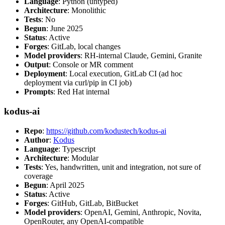
Language
: Python (untyped)
Architecture
: Monolithic
Tests
: No
Begun
: June 2025
Status
: Active
Forges
: GitLab, local changes
Model providers
: RH-internal Claude, Gemini, Granite
Output
: Console or MR comment
Deployment
: Local execution, GitLab CI (ad hoc
deployment via curl/pip in CI job)
Prompts
: Red Hat internal
kodus-ai
Repo
:
https://github.com/kodustech/kodus-ai
Author
:
Kodus
Language
: Typescript
Architecture
: Modular
Tests
: Yes, handwritten, unit and integration, not sure of
coverage
Begun
: April 2025
Status
: Active
Forges
: GitHub, GitLab, BitBucket
Model providers
: OpenAI, Gemini, Anthropic, Novita,
OpenRouter, any OpenAI-compatible