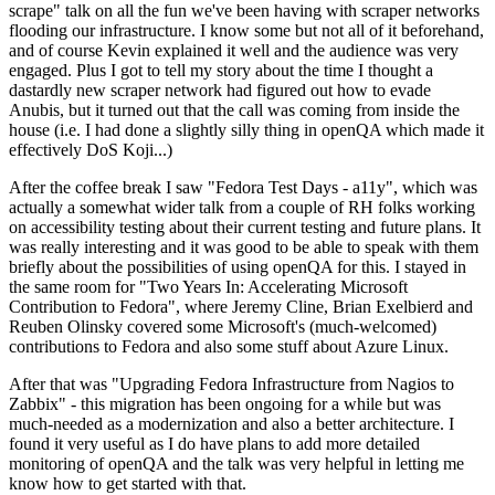
scrape" talk on all the fun we've been having with scraper networks
flooding our infrastructure. I know some but not all of it beforehand,
and of course Kevin explained it well and the audience was very
engaged. Plus I got to tell my story about the time I thought a
dastardly new scraper network had figured out how to evade
Anubis, but it turned out that the call was coming from inside the
house (i.e. I had done a slightly silly thing in openQA which made it
effectively DoS Koji...)
After the coffee break I saw "Fedora Test Days - a11y", which was
actually a somewhat wider talk from a couple of RH folks working
on accessibility testing about their current testing and future plans. It
was really interesting and it was good to be able to speak with them
briefly about the possibilities of using openQA for this. I stayed in
the same room for "Two Years In: Accelerating Microsoft
Contribution to Fedora", where Jeremy Cline, Brian Exelbierd and
Reuben Olinsky covered some Microsoft's (much-welcomed)
contributions to Fedora and also some stuff about Azure Linux.
After that was "Upgrading Fedora Infrastructure from Nagios to
Zabbix" - this migration has been ongoing for a while but was
much-needed as a modernization and also a better architecture. I
found it very useful as I do have plans to add more detailed
monitoring of openQA and the talk was very helpful in letting me
know how to get started with that.