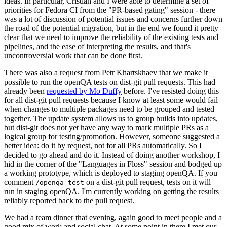
ideas. In particular, Cristian and I were able to determine a set of
priorities for Fedora CI from the "PR-based gating" session - there
was a lot of discussion of potential issues and concerns further down
the road of the potential migration, but in the end we found it pretty
clear that we need to improve the reliability of the existing tests and
pipelines, and the ease of interpreting the results, and that's
uncontroversial work that can be done first.
There was also a request from Petr Khartskhaev that we make it
possible to run the openQA tests on dist-git pull requests. This had
already been
requested by Mo Duffy
before. I've resisted doing this
for all dist-git pull requests because I know at least some would fail
when changes to multiple packages need to be grouped and tested
together. The update system allows us to group builds into updates,
but dist-git does not yet have any way to mark multiple PRs as a
logical group for testing/promotion. However, someone suggested a
better idea: do it by request, not for all PRs automatically. So I
decided to go ahead and do it. Instead of doing another workshop, I
hid in the corner of the "Languages in Floss" session and bodged up
a working prototype, which is deployed to staging openQA. If you
comment
on a dist-git pull request, tests on it will
/openqa test
run in staging openQA. I'm currently working on getting the results
reliably reported back to the pull request.
We had a team dinner that evening, again good to meet people and a
good mix of work and social chat. At some point in there I met our