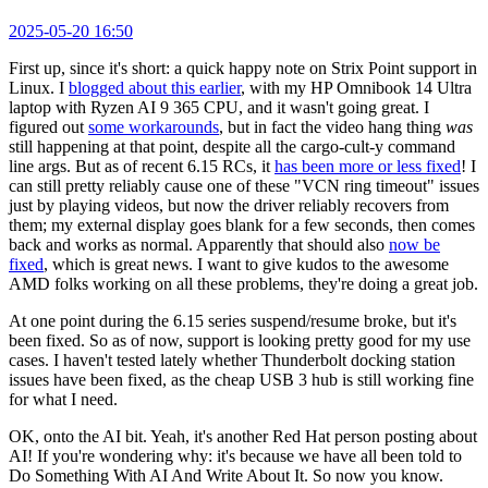
2025-05-20 16:50
First up, since it's short: a quick happy note on Strix Point support in
Linux. I
blogged about this earlier
, with my HP Omnibook 14 Ultra
laptop with Ryzen AI 9 365 CPU, and it wasn't going great. I
figured out
some workarounds
, but in fact the video hang thing
was
still happening at that point, despite all the cargo-cult-y command
line args. But as of recent 6.15 RCs, it
has been more or less fixed
! I
can still pretty reliably cause one of these "VCN ring timeout" issues
just by playing videos, but now the driver reliably recovers from
them; my external display goes blank for a few seconds, then comes
back and works as normal. Apparently that should also
now be
fixed
, which is great news. I want to give kudos to the awesome
AMD folks working on all these problems, they're doing a great job.
At one point during the 6.15 series suspend/resume broke, but it's
been fixed. So as of now, support is looking pretty good for my use
cases. I haven't tested lately whether Thunderbolt docking station
issues have been fixed, as the cheap USB 3 hub is still working fine
for what I need.
OK, onto the AI bit. Yeah, it's another Red Hat person posting about
AI! If you're wondering why: it's because we have all been told to
Do Something With AI And Write About It. So now you know.