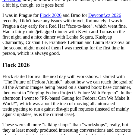
a bit big, though, so it goes here!
I was in Prague for
Flock 2026
and Brno for
Devconf.cz 2026
recently. Didn't have any issues with travel, fortunately. I was in
Prague a day early for a Red Hat "face-to-face", which went fine.
Had a fairly quiet/jetlagged dinner with Kevin and Tomas on the
first night, and a nice dinner with Lenka Segura, Kashyap
Chamarthy, Cristian Le, Frantisek Lehman and Laura Barcziova on
the second night; most of them I was meeting for the first time in
person, which is always good.
Flock 2026
Flock started for real the next day with workshops. I started with
"The Future of Fedora Atomic", about how we can reach the goal of
all the Atomic images being based on a shared bootc base container,
then went to "Forging Fedora Project’s Future With Forgejo". In the
afternoon I went to "PR-based Gating for Fedora: Can We Make It
Work?", which was about the idea of moving all automated
testing/gating to run against dist-git pull requests (instead of mainly
against updates, as is the current case).
These were all more "talking shops" than "workshops", really, but
they at least mostly produced interesting conversations and concrete