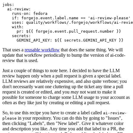
jobs
:
ai-review
:
runs-on
:
fedora
if
:
forgejo.event.label.name == 'ai-review-please'
uses
:
quality/workflows/.forgejo/workflows/ai-revie
with
:
pr
:
${{ forgejo.event.pull_request.number }}
secrets
:
GEMINI_API_KEY
:
${{ secrets.GEMINI_API_KEY }}
That uses a
reusable workflow
that does the same thing. We will
update that workflow periodically to bump the version of ai-code-
review that is used.
Just a couple of things to note here. I decided to have the LLM
review happen only when a pull request is given a special label.
LLM reviews are relatively expensive, and also quite verbose; you
don't necessarily want one cluttering up the ticket any time a pull
request is created or edited, and you
may
not want to make it
possible for someone to charge some LLM usage to your account as
often as they like just by creating or editing a pull request.
So, to use this recipe you have to create a label called
ai-review-
in your repository. You can do this by going to "Issues",
please
then clicking "Labels", then "New label". Give it whatever color
and description you like. Any time you add that label to a PR, the