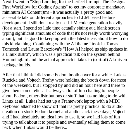
Next I went to "Stop Looking for the Perfect Prompt: The Design-
First Workflow for Coding Agents" to get my corporate mandatory
minimum AI Content(tm) - it was actually a pretty good and
accessible talk on different approaches to LLM-based feature
development. I still don't really use LLM code generation heavily
(for a start, I spend so little time actually sitting at a blank screen
typing significant amounts of code that it's not really worth worrying
about), but it's good to keep up with the latest ideas about how to do
this kinda thing. Continuing with the AI theme I took in Tomas
Tomecek and Laura Barcziova's "How AI helped us ship updates in
a Linux distro", which was a practical talk on the system behind
Hummingbird and the actual approach it takes to (sort-of) AI-driven
package builds.
After that I think I did some Fedora booth cover for a while. Lukas
Ruzicka and Vojtech Trefny were holding the booth down for most
of the weekend, but I stopped by and did an hour here and there to
give them some relief. It's always a lot of fun chatting to people
about Fedora, other distributions or stuff that has nothing to do with
Linux at all. Lukas had set up a Framework laptop with a MIDI
keyboard attached to show off that it's pretty practical to do audio
creation on stock Fedora kernel and audio stack these days; Vojtech
and I had absolutely no idea how to use it, so we had lots of fun
trying to talk about it to people and eventually telling them to come
back when Lukas would be there...