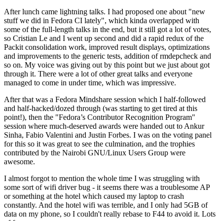
After lunch came lightning talks. I had proposed one about "new
stuff we did in Fedora CI lately", which kinda overlapped with
some of the full-length talks in the end, but it still got a lot of votes,
so Cristian Le and I went up second and did a rapid redux of the
Packit consolidation work, improved result displays, optimizations
and improvements to the generic tests, addition of rmdepcheck and
so on. My voice was giving out by this point but we just about got
through it. There were a lot of other great talks and everyone
managed to come in under time, which was impressive.
After that was a Fedora Mindshare session which I half-followed
and half-hacked/dozed through (was starting to get tired at this
point!), then the "Fedora’s Contributor Recognition Program"
session where much-deserved awards were handed out to Ankur
Sinha, Fabio Valentini and Justin Forbes. I was on the voting panel
for this so it was great to see the culmination, and the trophies
contributed by the Nairobi GNU/Linux Users Group were
awesome.
I almost forgot to mention the whole time I was struggling with
some sort of wifi driver bug - it seems there was a troublesome AP
or something at the hotel which caused my laptop to crash
constantly. And the hotel wifi was terrible, and I only had 5GB of
data on my phone, so I couldn't really rebase to F44 to avoid it. Lots