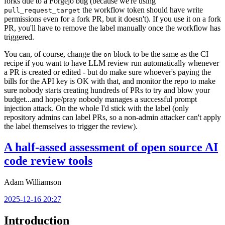
forks due to a Forgejo bug (because we're using
the workflow token should have write
pull_request_target
permissions even for a fork PR, but it doesn't). If you use it on a fork
PR, you'll have to remove the label manually once the workflow has
triggered.
You can, of course, change the
block to be the same as the CI
on
recipe if you want to have LLM review run automatically whenever
a PR is created or edited - but do make sure whoever's paying the
bills for the API key is OK with that, and monitor the repo to make
sure nobody starts creating hundreds of PRs to try and blow your
budget...and hope/pray nobody manages a successful prompt
injection attack. On the whole I'd stick with the label (only
repository admins can label PRs, so a non-admin attacker can't apply
the label themselves to trigger the review).
A half-assed assessment of open source AI
code review tools
Adam Williamson
2025-12-16 20:27
Introduction