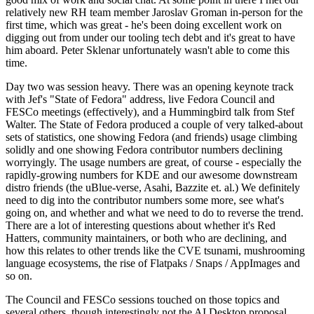
relatively new RH team member Jaroslav Groman in-person for the
first time, which was great - he's been doing excellent work on
digging out from under our tooling tech debt and it's great to have
him aboard. Peter Sklenar unfortunately wasn't able to come this
time.
Day two was session heavy. There was an opening keynote track
with Jef's "State of Fedora" address, live Fedora Council and
FESCo meetings (effectively), and a Hummingbird talk from Stef
Walter. The State of Fedora produced a couple of very talked-about
sets of statistics, one showing Fedora (and friends) usage climbing
solidly and one showing Fedora contributor numbers declining
worryingly. The usage numbers are great, of course - especially the
rapidly-growing numbers for KDE and our awesome downstream
distro friends (the uBlue-verse, Asahi, Bazzite et. al.) We definitely
need to dig into the contributor numbers some more, see what's
going on, and whether and what we need to do to reverse the trend.
There are a lot of interesting questions about whether it's Red
Hatters, community maintainers, or both who are declining, and
how this relates to other trends like the CVE tsunami, mushrooming
language ecosystems, the rise of Flatpaks / Snaps / AppImages and
so on.
The Council and FESCo sessions touched on those topics and
several others, though interestingly not the AI Desktop proposal