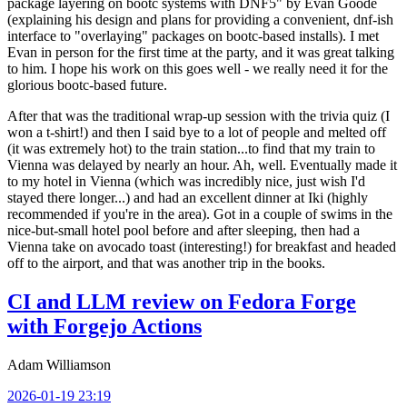
package layering on bootc systems with DNF5" by Evan Goode
(explaining his design and plans for providing a convenient, dnf-ish
interface to "overlaying" packages on bootc-based installs). I met
Evan in person for the first time at the party, and it was great talking
to him. I hope his work on this goes well - we really need it for the
glorious bootc-based future.
After that was the traditional wrap-up session with the trivia quiz (I
won a t-shirt!) and then I said bye to a lot of people and melted off
(it was extremely hot) to the train station...to find that my train to
Vienna was delayed by nearly an hour. Ah, well. Eventually made it
to my hotel in Vienna (which was incredibly nice, just wish I'd
stayed there longer...) and had an excellent dinner at Iki (highly
recommended if you're in the area). Got in a couple of swims in the
nice-but-small hotel pool before and after sleeping, then had a
Vienna take on avocado toast (interesting!) for breakfast and headed
off to the airport, and that was another trip in the books.
CI and LLM review on Fedora Forge
with Forgejo Actions
Adam Williamson
2026-01-19 23:19