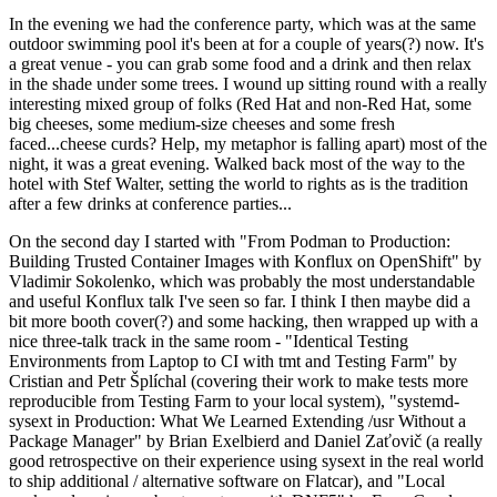
In the evening we had the conference party, which was at the same
outdoor swimming pool it's been at for a couple of years(?) now. It's
a great venue - you can grab some food and a drink and then relax
in the shade under some trees. I wound up sitting round with a really
interesting mixed group of folks (Red Hat and non-Red Hat, some
big cheeses, some medium-size cheeses and some fresh
faced...cheese curds? Help, my metaphor is falling apart) most of the
night, it was a great evening. Walked back most of the way to the
hotel with Stef Walter, setting the world to rights as is the tradition
after a few drinks at conference parties...
On the second day I started with "From Podman to Production:
Building Trusted Container Images with Konflux on OpenShift" by
Vladimir Sokolenko, which was probably the most understandable
and useful Konflux talk I've seen so far. I think I then maybe did a
bit more booth cover(?) and some hacking, then wrapped up with a
nice three-talk track in the same room - "Identical Testing
Environments from Laptop to CI with tmt and Testing Farm" by
Cristian and Petr Šplíchal (covering their work to make tests more
reproducible from Testing Farm to your local system), "systemd-
sysext in Production: What We Learned Extending /usr Without a
Package Manager" by Brian Exelbierd and Daniel Zaťovič (a really
good retrospective on their experience using sysext in the real world
to ship additional / alternative software on Flatcar), and "Local