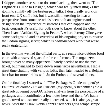
I skipped another session to do some hacking, then went to "The
Engineer’s Guide to Design", which was really interesting - I like
going to slightly off-the-beaten-path talks. I don't really work on
front-end UX stuff a lot, but it was still interesting to hear a
perspective from someone who's been both an engineer and a
designer on the impedance mismatches that can happen and the
basic concepts it's useful for both sides to know about the other.
Then I saw "Artifact Signing in Fedora", where Jeremy Cline gave
some background and an overview of his ongoing project to rewrite
the Fedora signing server, which is badly-needed work that we're
really grateful for.
In the evening we had the official party, at a really nice outdoor food
court with a reserved space for the conference. The organizers
brought over so many appetizers I barely needed to use the meal
ticket, but managed to force down some tacos nevertheless. Had a
great time chatting with various folks, then later headed to a Belgian
beer bar for more drinks with Justin Forbes and several others.
On the final day I started with "The Packager's Guide to openQA
Failures" of course - Lukas Ruzicka (my openQA henchman) did a
great job covering openQA failure analysis from the perspective of a
packager, and I contributed a few notes here and there. We had a
good crowd who seemed really interested, which is always great
news. After that I saw Kevin Fenzi's "scrapers gotta scrape scrape