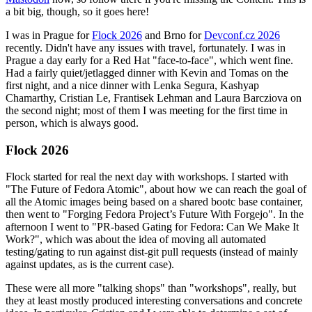
a bit big, though, so it goes here!
I was in Prague for
Flock 2026
and Brno for
Devconf.cz 2026
recently. Didn't have any issues with travel, fortunately. I was in
Prague a day early for a Red Hat "face-to-face", which went fine.
Had a fairly quiet/jetlagged dinner with Kevin and Tomas on the
first night, and a nice dinner with Lenka Segura, Kashyap
Chamarthy, Cristian Le, Frantisek Lehman and Laura Barcziova on
the second night; most of them I was meeting for the first time in
person, which is always good.
Flock 2026
Flock started for real the next day with workshops. I started with
"The Future of Fedora Atomic", about how we can reach the goal of
all the Atomic images being based on a shared bootc base container,
then went to "Forging Fedora Project’s Future With Forgejo". In the
afternoon I went to "PR-based Gating for Fedora: Can We Make It
Work?", which was about the idea of moving all automated
testing/gating to run against dist-git pull requests (instead of mainly
against updates, as is the current case).
These were all more "talking shops" than "workshops", really, but
they at least mostly produced interesting conversations and concrete