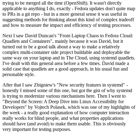
trying to be merged all the time (OpenShift). It wasn't directly
applicable to anything I do, exactly - Fedora updates don't quite map
to PRs in a git repo - but in a more general sense it was useful in
suggesting methods for thinking about this kind of complex tradeoff
and how to measure the impact and efficiency of testing processes.
Next I saw David Duncan's "From Laptop Chaos to Fedora Cloud:
Quadlets and Containers", mainly because it was David, but it
turned out to be a good talk about a way to make a relatively
complex multi-container side project buildable and deployable the
same way on your laptop and in The Cloud, using systemd quadlets.
I've dealt with this general area before a few times. David made a
solid case that quadlets are a good approach, in his usual fun and
personable style.
After that I saw Zbigniew's "New security features in systemd" -
honestly I missed some of this one, but got the gist of why systemd
is trying to modernize various mechanisms here. Then I went to
"Beyond the Screen: A Deep Dive into Linux Accessibility for
Developers" by Vojtech Polasek, which was one of my highlights of
the week - a really good explanation of how computer interaction
really works for blind people, and what properties applications
should have (and avoid) to make them usable. This is obviously
very important for testing purposes.