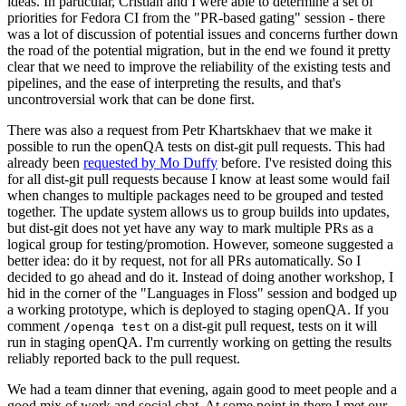
ideas. In particular, Cristian and I were able to determine a set of
priorities for Fedora CI from the "PR-based gating" session - there
was a lot of discussion of potential issues and concerns further down
the road of the potential migration, but in the end we found it pretty
clear that we need to improve the reliability of the existing tests and
pipelines, and the ease of interpreting the results, and that's
uncontroversial work that can be done first.
There was also a request from Petr Khartskhaev that we make it
possible to run the openQA tests on dist-git pull requests. This had
already been
requested by Mo Duffy
before. I've resisted doing this
for all dist-git pull requests because I know at least some would fail
when changes to multiple packages need to be grouped and tested
together. The update system allows us to group builds into updates,
but dist-git does not yet have any way to mark multiple PRs as a
logical group for testing/promotion. However, someone suggested a
better idea: do it by request, not for all PRs automatically. So I
decided to go ahead and do it. Instead of doing another workshop, I
hid in the corner of the "Languages in Floss" session and bodged up
a working prototype, which is deployed to staging openQA. If you
comment
on a dist-git pull request, tests on it will
/openqa test
run in staging openQA. I'm currently working on getting the results
reliably reported back to the pull request.
We had a team dinner that evening, again good to meet people and a
good mix of work and social chat. At some point in there I met our