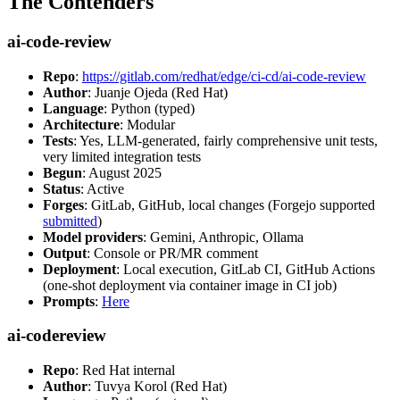
The Contenders
ai-code-review
Repo
:
https://gitlab.com/redhat/edge/ci-cd/ai-code-review
Author
: Juanje Ojeda (Red Hat)
Language
: Python (typed)
Architecture
: Modular
Tests
: Yes, LLM-generated, fairly comprehensive unit tests,
very limited integration tests
Begun
: August 2025
Status
: Active
Forges
: GitLab, GitHub, local changes (Forgejo supported
submitted
)
Model providers
: Gemini, Anthropic, Ollama
Output
: Console or PR/MR comment
Deployment
: Local execution, GitLab CI, GitHub Actions
(one-shot deployment via container image in CI job)
Prompts
:
Here
ai-codereview
Repo
: Red Hat internal
Author
: Tuvya Korol (Red Hat)