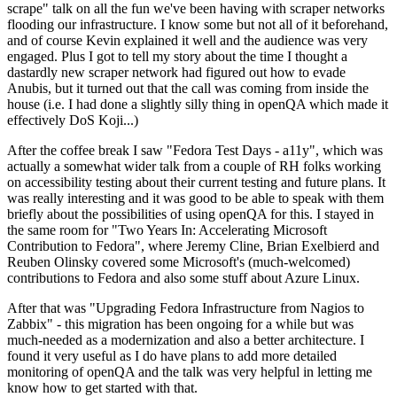
scrape" talk on all the fun we've been having with scraper networks
flooding our infrastructure. I know some but not all of it beforehand,
and of course Kevin explained it well and the audience was very
engaged. Plus I got to tell my story about the time I thought a
dastardly new scraper network had figured out how to evade
Anubis, but it turned out that the call was coming from inside the
house (i.e. I had done a slightly silly thing in openQA which made it
effectively DoS Koji...)
After the coffee break I saw "Fedora Test Days - a11y", which was
actually a somewhat wider talk from a couple of RH folks working
on accessibility testing about their current testing and future plans. It
was really interesting and it was good to be able to speak with them
briefly about the possibilities of using openQA for this. I stayed in
the same room for "Two Years In: Accelerating Microsoft
Contribution to Fedora", where Jeremy Cline, Brian Exelbierd and
Reuben Olinsky covered some Microsoft's (much-welcomed)
contributions to Fedora and also some stuff about Azure Linux.
After that was "Upgrading Fedora Infrastructure from Nagios to
Zabbix" - this migration has been ongoing for a while but was
much-needed as a modernization and also a better architecture. I
found it very useful as I do have plans to add more detailed
monitoring of openQA and the talk was very helpful in letting me
know how to get started with that.