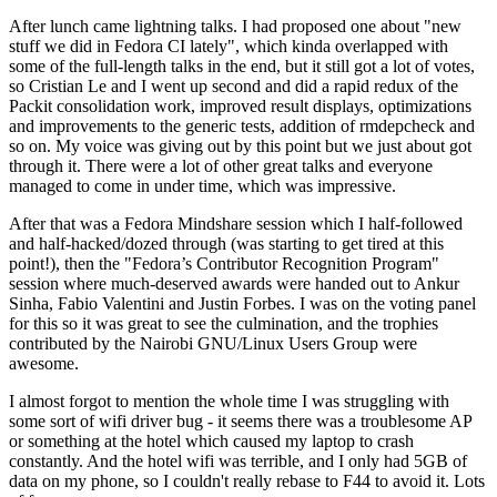
After lunch came lightning talks. I had proposed one about "new
stuff we did in Fedora CI lately", which kinda overlapped with
some of the full-length talks in the end, but it still got a lot of votes,
so Cristian Le and I went up second and did a rapid redux of the
Packit consolidation work, improved result displays, optimizations
and improvements to the generic tests, addition of rmdepcheck and
so on. My voice was giving out by this point but we just about got
through it. There were a lot of other great talks and everyone
managed to come in under time, which was impressive.
After that was a Fedora Mindshare session which I half-followed
and half-hacked/dozed through (was starting to get tired at this
point!), then the "Fedora’s Contributor Recognition Program"
session where much-deserved awards were handed out to Ankur
Sinha, Fabio Valentini and Justin Forbes. I was on the voting panel
for this so it was great to see the culmination, and the trophies
contributed by the Nairobi GNU/Linux Users Group were
awesome.
I almost forgot to mention the whole time I was struggling with
some sort of wifi driver bug - it seems there was a troublesome AP
or something at the hotel which caused my laptop to crash
constantly. And the hotel wifi was terrible, and I only had 5GB of
data on my phone, so I couldn't really rebase to F44 to avoid it. Lots