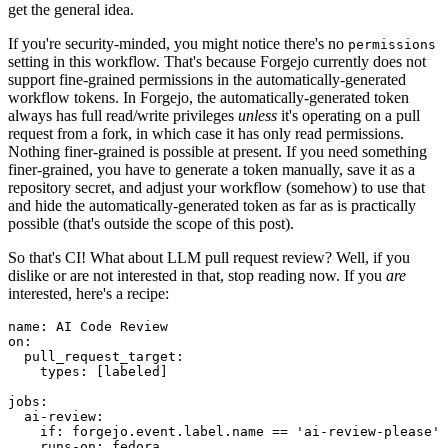
get the general idea.
If you're security-minded, you might notice there's no
permissions
setting in this workflow. That's because Forgejo currently does not
support fine-grained permissions in the automatically-generated
workflow tokens. In Forgejo, the automatically-generated token
always has full read/write privileges
unless
it's operating on a pull
request from a fork, in which case it has only read permissions.
Nothing finer-grained is possible at present. If you need something
finer-grained, you have to generate a token manually, save it as a
repository secret, and adjust your workflow (somehow) to use that
and hide the automatically-generated token as far as is practically
possible (that's outside the scope of this post).
So that's CI! What about LLM pull request review? Well, if you
dislike or are not interested in that, stop reading now. If you
are
interested, here's a recipe:
name
:
AI Code Review
on
:
pull_request_target
:
types
:
[
labeled
]
jobs
:
ai-review
:
if
:
forgejo.event.label.name == 'ai-review-please'
runs-on
:
fedora