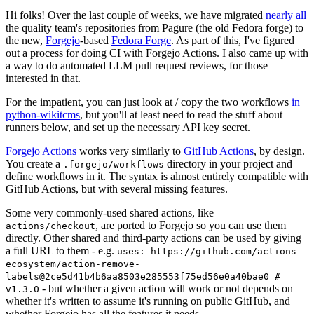
Hi folks! Over the last couple of weeks, we have migrated
nearly all
the quality team's repositories from Pagure (the old Fedora forge) to
the new,
Forgejo
-based
Fedora Forge
. As part of this, I've figured
out a process for doing CI with Forgejo Actions. I also came up with
a way to do automated LLM pull request reviews, for those
interested in that.
For the impatient, you can just look at / copy the two workflows
in
python-wikitcms
, but you'll at least need to read the stuff about
runners below, and set up the necessary API key secret.
Forgejo Actions
works very similarly to
GitHub Actions
, by design.
You create a
directory in your project and
.forgejo/workflows
define workflows in it. The syntax is almost entirely compatible with
GitHub Actions, but with several missing features.
Some very commonly-used shared actions, like
, are ported to Forgejo so you can use them
actions/checkout
directly. Other shared and third-party actions can be used by giving
a full URL to them - e.g.
uses: https://github.com/actions-
ecosystem/action-remove-
labels@2ce5d41b4b6aa8503e285553f75ed56e0a40bae0 #
- but whether a given action will work or not depends on
v1.3.0
whether it's written to assume it's running on public GitHub, and
whether Forgejo has all the features it needs.