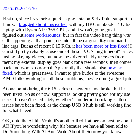
2025-05-20 16:50
First up, since it's short: a quick happy note on Strix Point support in
Linux. I
blogged about this earlier
, with my HP Omnibook 14 Ultra
laptop with Ryzen AI 9 365 CPU, and it wasn't going great. I
figured out
some workarounds
, but in fact the video hang thing
was
still happening at that point, despite all the cargo-cult-y command
line args. But as of recent 6.15 RCs, it
has been more or less fixed
! I
can still pretty reliably cause one of these "VCN ring timeout" issues
just by playing videos, but now the driver reliably recovers from
them; my external display goes blank for a few seconds, then comes
back and works as normal. Apparently that should also
now be
fixed
, which is great news. I want to give kudos to the awesome
AMD folks working on all these problems, they're doing a great job.
At one point during the 6.15 series suspend/resume broke, but it's
been fixed. So as of now, support is looking pretty good for my use
cases. I haven't tested lately whether Thunderbolt docking station
issues have been fixed, as the cheap USB 3 hub is still working fine
for what I need.
OK, onto the AI bit. Yeah, it's another Red Hat person posting about
AI! If you're wondering why: it's because we have all been told to
Do Something With AI And Write About It. So now you know.