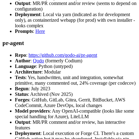
Output
: MR/PR comment and/or review (seems to depend on
configuration)
Deployment
: Local via yarn (indicated as for development
only), as containerized webapp (for prod) with own installer -
looks complex
Prompts
:
Here
pr-agent
Repo
:
https://github.com/qodo-ai/pr-agent
Author
:
Qodo
(formerly Codium)
Language
: Python (untyped)
Architecture
: Modular
Tests
: Yes, handwritten, unit and integration, somewhat
primitive, many commented out, 24% coverage (per codecov)
Begun
: July 2023
Status
: Archived (Nov 2025)
Forges
: GitHub, GitLab, Gitea, Gerrit, BitBucket, AWS
CodeCommit, Azure DevOps, local changes
Model providers
: Any OpenAI-compatible (looks like some
special handling for Azure), LiteLLM
Output
: MR/PR comment and/or review, has interactive
features
Deployment
: Local execution or Forge CI. There's a custom
GitHub action but it may be abandoned. Installable via pip,