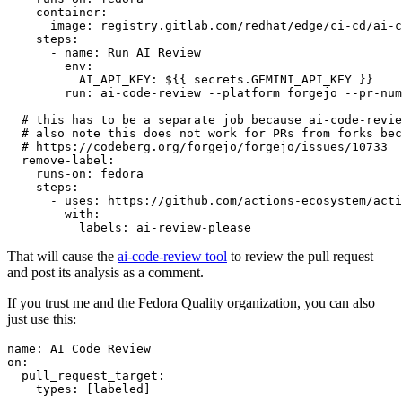
container
:
image
:
registry.gitlab.com/redhat/edge/ci-cd/ai-c
steps
:
-
name
:
Run AI Review
env
:
AI_API_KEY
:
${{ secrets.GEMINI_API_KEY }}
run
:
ai-code-review --platform forgejo --pr-num
# this has to be a separate job because ai-code-revie
# also note this does not work for PRs from forks bec
# https://codeberg.org/forgejo/forgejo/issues/10733
remove-label
:
runs-on
:
fedora
steps
:
-
uses
:
https://github.com/actions-ecosystem/acti
with
:
labels
:
ai-review-please
That will cause the
ai-code-review tool
to review the pull request
and post its analysis as a comment.
If you trust me and the Fedora Quality organization, you can also
just use this:
name
:
AI Code Review
on
:
pull_request_target
:
types
:
[
labeled
]