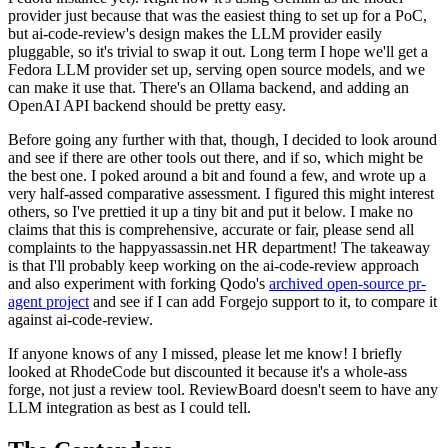
provider just because that was the easiest thing to set up for a PoC,
but ai-code-review's design makes the LLM provider easily
pluggable, so it's trivial to swap it out. Long term I hope we'll get a
Fedora LLM provider set up, serving open source models, and we
can make it use that. There's an Ollama backend, and adding an
OpenAI API backend should be pretty easy.
Before going any further with that, though, I decided to look around
and see if there are other tools out there, and if so, which might be
the best one. I poked around a bit and found a few, and wrote up a
very half-assed comparative assessment. I figured this might interest
others, so I've prettied it up a tiny bit and put it below. I make no
claims that this is comprehensive, accurate or fair, please send all
complaints to the happyassassin.net HR department! The takeaway
is that I'll probably keep working on the ai-code-review approach
and also experiment with forking Qodo's
archived open-source pr-
agent project
and see if I can add Forgejo support to it, to compare it
against ai-code-review.
If anyone knows of any I missed, please let me know! I briefly
looked at RhodeCode but discounted it because it's a whole-ass
forge, not just a review tool. ReviewBoard doesn't seem to have any
LLM integration as best as I could tell.