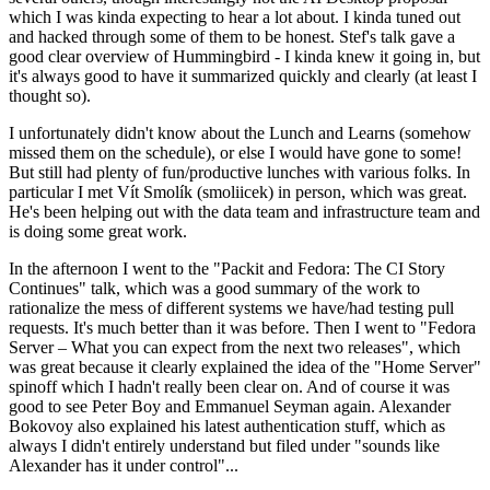
which I was kinda expecting to hear a lot about. I kinda tuned out
and hacked through some of them to be honest. Stef's talk gave a
good clear overview of Hummingbird - I kinda knew it going in, but
it's always good to have it summarized quickly and clearly (at least I
thought so).
I unfortunately didn't know about the Lunch and Learns (somehow
missed them on the schedule), or else I would have gone to some!
But still had plenty of fun/productive lunches with various folks. In
particular I met Vít Smolík (smoliicek) in person, which was great.
He's been helping out with the data team and infrastructure team and
is doing some great work.
In the afternoon I went to the "Packit and Fedora: The CI Story
Continues" talk, which was a good summary of the work to
rationalize the mess of different systems we have/had testing pull
requests. It's much better than it was before. Then I went to "Fedora
Server – What you can expect from the next two releases", which
was great because it clearly explained the idea of the "Home Server"
spinoff which I hadn't really been clear on. And of course it was
good to see Peter Boy and Emmanuel Seyman again. Alexander
Bokovoy also explained his latest authentication stuff, which as
always I didn't entirely understand but filed under "sounds like
Alexander has it under control"...