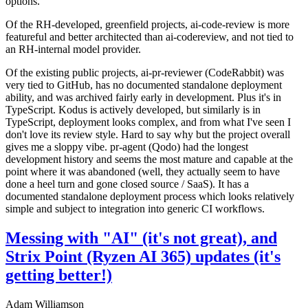
options.
Of the RH-developed, greenfield projects, ai-code-review is more
featureful and better architected than ai-codereview, and not tied to
an RH-internal model provider.
Of the existing public projects, ai-pr-reviewer (CodeRabbit) was
very tied to GitHub, has no documented standalone deployment
ability, and was archived fairly early in development. Plus it's in
TypeScript. Kodus is actively developed, but similarly is in
TypeScript, deployment looks complex, and from what I've seen I
don't love its review style. Hard to say why but the project overall
gives me a sloppy vibe. pr-agent (Qodo) had the longest
development history and seems the most mature and capable at the
point where it was abandoned (well, they actually seem to have
done a heel turn and gone closed source / SaaS). It has a
documented standalone deployment process which looks relatively
simple and subject to integration into generic CI workflows.
Messing with "AI" (it's not great), and
Strix Point (Ryzen AI 365) updates (it's
getting better!)
Adam Williamson