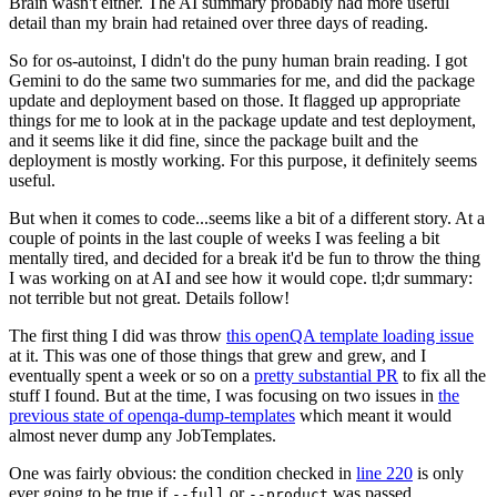
Brain wasn't either. The AI summary probably had more useful
detail than my brain had retained over three days of reading.
So for os-autoinst, I didn't do the puny human brain reading. I got
Gemini to do the same two summaries for me, and did the package
update and deployment based on those. It flagged up appropriate
things for me to look at in the package update and test deployment,
and it seems like it did fine, since the package built and the
deployment is mostly working. For this purpose, it definitely seems
useful.
But when it comes to code...seems like a bit of a different story. At a
couple of points in the last couple of weeks I was feeling a bit
mentally tired, and decided for a break it'd be fun to throw the thing
I was working on at AI and see how it would cope. tl;dr summary:
not terrible but not great. Details follow!
The first thing I did was throw
this openQA template loading issue
at it. This was one of those things that grew and grew, and I
eventually spent a week or so on a
pretty substantial PR
to fix all the
stuff I found. But at the time, I was focusing on two issues in
the
previous state of openqa-dump-templates
which meant it would
almost never dump any JobTemplates.
One was fairly obvious: the condition checked in
line 220
is only
ever going to be true if
or
was passed.
--full
--product