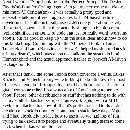
Next I went to "Stop Looking for the Perfect Prompt: The Design-
First Workflow for Coding Agents" to get my corporate mandatory
minimum AI Content(tm) - it was actually a pretty good and
accessible talk on different approaches to LLM-based feature
development. I still don't really use LLM code generation heavily
(for a start, I spend so little time actually sitting at a blank screen
typing significant amounts of code that it's not really worth worrying
about), but it's good to keep up with the latest ideas about how to do
this kinda thing. Continuing with the AI theme I took in Tomas
Tomecek and Laura Barcziova's "How AI helped us ship updates in
a Linux distro", which was a practical talk on the system behind
Hummingbird and the actual approach it takes to (sort-of) AI-driven
package builds.
After that I think I did some Fedora booth cover for a while. Lukas
Ruzicka and Vojtech Trefny were holding the booth down for most
of the weekend, but I stopped by and did an hour here and there to
give them some relief. It's always a lot of fun chatting to people
about Fedora, other distributions or stuff that has nothing to do with
Linux at all. Lukas had set up a Framework laptop with a MIDI
keyboard attached to show off that it's pretty practical to do audio
creation on stock Fedora kernel and audio stack these days; Vojtech
and I had absolutely no idea how to use it, so we had lots of fun
trying to talk about it to people and eventually telling them to come
back when Lukas would be there...