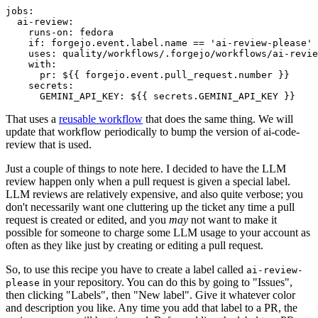
jobs
:
ai-review
:
runs-on
:
fedora
if
:
forgejo.event.label.name == 'ai-review-please'
uses
:
quality/workflows/.forgejo/workflows/ai-revie
with
:
pr
:
${{ forgejo.event.pull_request.number }}
secrets
:
GEMINI_API_KEY
:
${{ secrets.GEMINI_API_KEY }}
That uses a
reusable workflow
that does the same thing. We will
update that workflow periodically to bump the version of ai-code-
review that is used.
Just a couple of things to note here. I decided to have the LLM
review happen only when a pull request is given a special label.
LLM reviews are relatively expensive, and also quite verbose; you
don't necessarily want one cluttering up the ticket any time a pull
request is created or edited, and you
may
not want to make it
possible for someone to charge some LLM usage to your account as
often as they like just by creating or editing a pull request.
So, to use this recipe you have to create a label called
ai-review-
in your repository. You can do this by going to "Issues",
please
then clicking "Labels", then "New label". Give it whatever color
and description you like. Any time you add that label to a PR, the