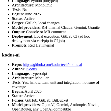
Language
: Python (untyped)
Architecture
: Monolithic
Tests
: No
Begun
: June 2025
Status
: Active
Forges
: GitLab, local changes
Model providers
: RH-internal Claude, Gemini, Granite
Output
: Console or MR comment
Deployment
: Local execution, GitLab CI (ad hoc
deployment via curl/pip in CI job)
Prompts
: Red Hat internal
kodus-ai
Repo
:
https://github.com/kodustech/kodus-ai
Author
:
Kodus
Language
: Typescript
Architecture
: Modular
Tests
: Yes, handwritten, unit and integration, not sure of
coverage
Begun
: April 2025
Status
: Active
Forges
: GitHub, GitLab, BitBucket
Model providers
: OpenAI, Gemini, Anthropic, Novita,
OpenRouter, any OpenAI-compatible