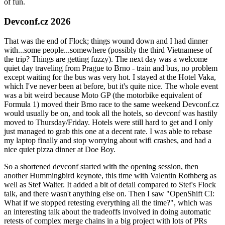
of fun.
Devconf.cz 2026
That was the end of Flock; things wound down and I had dinner
with...some people...somewhere (possibly the third Vietnamese of
the trip? Things are getting fuzzy). The next day was a welcome
quiet day traveling from Prague to Brno - train and bus, no problem
except waiting for the bus was very hot. I stayed at the Hotel Vaka,
which I've never been at before, but it's quite nice. The whole event
was a bit weird because Moto GP (the motorbike equivalent of
Formula 1) moved their Brno race to the same weekend Devconf.cz
would usually be on, and took all the hotels, so devconf was hastily
moved to Thursday/Friday. Hotels were still hard to get and I only
just managed to grab this one at a decent rate. I was able to rebase
my laptop finally and stop worrying about wifi crashes, and had a
nice quiet pizza dinner at Doe Boy.
So a shortened devconf started with the opening session, then
another Hummingbird keynote, this time with Valentin Rothberg as
well as Stef Walter. It added a bit of detail compared to Stef's Flock
talk, and there wasn't anything else on. Then I saw "OpenShift CI:
What if we stopped retesting everything all the time?", which was
an interesting talk about the tradeoffs involved in doing automatic
retests of complex merge chains in a big project with lots of PRs