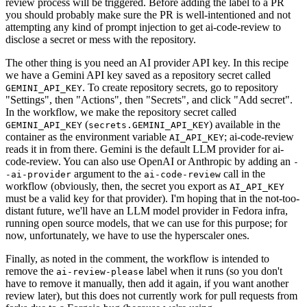
review process will be triggered. Before adding the label to a PR
you should probably make sure the PR is well-intentioned and not
attempting any kind of prompt injection to get ai-code-review to
disclose a secret or mess with the repository.
The other thing is you need an AI provider API key. In this recipe
we have a Gemini API key saved as a repository secret called
. To create repository secrets, go to repository
GEMINI_API_KEY
"Settings", then "Actions", then "Secrets", and click "Add secret".
In the workflow, we make the repository secret called
(
) available in the
GEMINI_API_KEY
secrets.GEMINI_API_KEY
container as the environment variable
; ai-code-review
AI_API_KEY
reads it in from there. Gemini is the default LLM provider for ai-
code-review. You can also use OpenAI or Anthropic by adding an
-
argument to the
call in the
-ai-provider
ai-code-review
workflow (obviously, then, the secret you export as
AI_API_KEY
must be a valid key for that provider). I'm hoping that in the not-too-
distant future, we'll have an LLM model provider in Fedora infra,
running open source models, that we can use for this purpose; for
now, unfortunately, we have to use the hyperscaler ones.
Finally, as noted in the comment, the workflow is intended to
remove the
label when it runs (so you don't
ai-review-please
have to remove it manually, then add it again, if you want another
review later), but this does not currently work for pull requests from