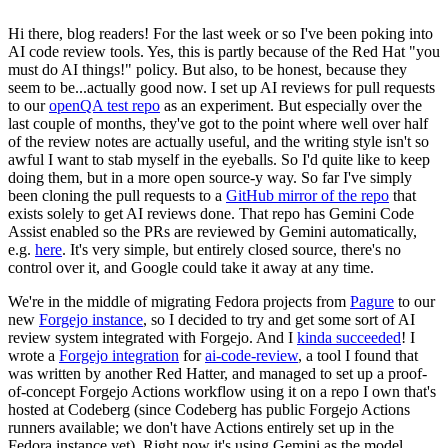
Hi there, blog readers! For the last week or so I've been poking into
AI code review tools. Yes, this is partly because of the Red Hat "you
must do AI things!" policy. But also, to be honest, because they
seem to be...actually good now. I set up AI reviews for pull requests
to our
openQA test repo
as an experiment. But especially over the
last couple of months, they've got to the point where well over half
of the review notes are actually useful, and the writing style isn't so
awful I want to stab myself in the eyeballs. So I'd quite like to keep
doing them, but in a more open source-y way. So far I've simply
been cloning the pull requests to a
GitHub mirror of the repo
that
exists solely to get AI reviews done. That repo has Gemini Code
Assist enabled so the PRs are reviewed by Gemini automatically,
e.g.
here
. It's very simple, but entirely closed source, there's no
control over it, and Google could take it away at any time.
We're in the middle of migrating Fedora projects from
Pagure
to our
new
Forgejo instance
, so I decided to try and get some sort of AI
review system integrated with Forgejo. And I
kinda succeeded
! I
wrote a
Forgejo integration
for
ai-code-review
, a tool I found that
was written by another Red Hatter, and managed to set up a proof-
of-concept Forgejo Actions workflow using it on a repo I own that's
hosted at Codeberg (since Codeberg has public Forgejo Actions
runners available; we don't have Actions entirely set up in the
Fedora instance yet). Right now it's using Gemini as the model