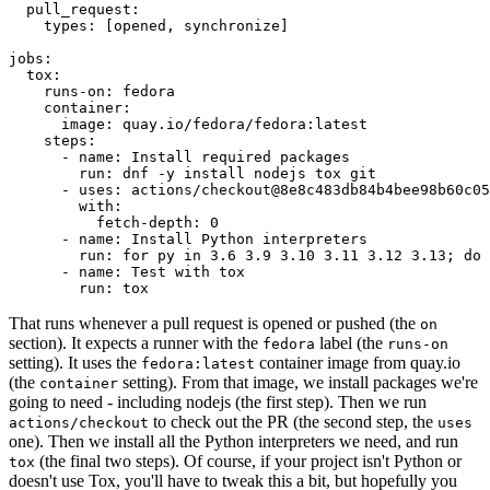
pull_request
:
types
:
[
opened
,
synchronize
]
jobs
:
tox
:
runs-on
:
fedora
container
:
image
:
quay.io/fedora/fedora:latest
steps
:
-
name
:
Install required packages
run
:
dnf -y install nodejs tox git
-
uses
:
actions/checkout@8e8c483db84b4bee98b60c05
with
:
fetch-depth
:
0
-
name
:
Install Python interpreters
run
:
for py in 3.6 3.9 3.10 3.11 3.12 3.13; do 
-
name
:
Test with tox
run
:
tox
That runs whenever a pull request is opened or pushed (the
on
section). It expects a runner with the
label (the
fedora
runs-on
setting). It uses the
container image from quay.io
fedora:latest
(the
setting). From that image, we install packages we're
container
going to need - including nodejs (the first step). Then we run
to check out the PR (the second step, the
actions/checkout
uses
one). Then we install all the Python interpreters we need, and run
(the final two steps). Of course, if your project isn't Python or
tox
doesn't use Tox, you'll have to tweak this a bit, but hopefully you