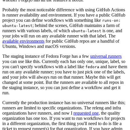
Probably the most noticeable difference with using GitHub Actions
is runner availability and environment. If you have a public GitHub
project you can define workflows with something like
runs-on:
; behind the scenes, GitHub maintains a farm of
ubuntu-latest
runners with various labels, of which
is one, and
ubuntu-latest
your jobs will run on any available runner with that label. The
available environments
for public GitHub repos are a handful of
Ubuntu, Windows and macOS versions.
The staging instance of Fedora Forge has a few
universal runners
you can use like this. Currently each has only one, unique, label, so
you can't specify workflows with a label like
and have them
fedora
run on any available runner; you have to just pick one of the labels,
and your jobs will always run on that runner. Maybe this will get
changed at some point. But the runners are available to all repos in
the staging instance, so you can just define a workflow and get it
run.
Currently the production instance has no universal runners like this;
runners are limited to specific organizations. The releng and infra
organizations have runners, and now I
requested one
, the quality
organization has one too. If you want to run workflows for projects
in a different organization, the first thing you'll need to do is file a
ticket to request runner(s) for that organization. If you have admin