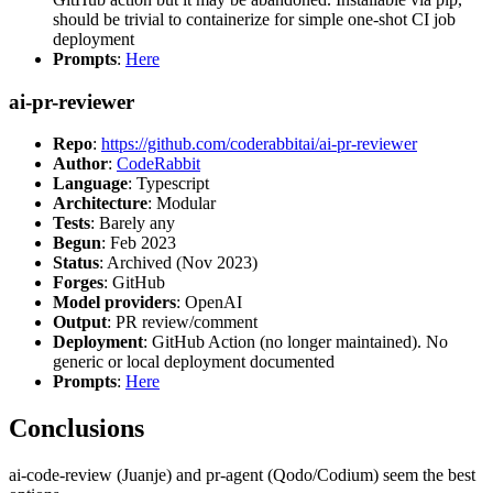
should be trivial to containerize for simple one-shot CI job
deployment
Prompts
:
Here
ai-pr-reviewer
Repo
:
https://github.com/coderabbitai/ai-pr-reviewer
Author
:
CodeRabbit
Language
: Typescript
Architecture
: Modular
Tests
: Barely any
Begun
: Feb 2023
Status
: Archived (Nov 2023)
Forges
: GitHub
Model providers
: OpenAI
Output
: PR review/comment
Deployment
: GitHub Action (no longer maintained). No
generic or local deployment documented
Prompts
:
Here
Conclusions
ai-code-review (Juanje) and pr-agent (Qodo/Codium) seem the best