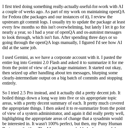
I first tried doing something really-actually-useful-for-work with AI
a couple of weeks ago. As part of my work on maintaining openQA
for Fedora (the packages and our instances of it), I review the
upstream git commit logs. I usually try to update the package at least
every few months so this isn't overwhelming, but lately I let it go for
nearly a year, so I had a year of openQA and os-autoinst messages
to look through, which isn't fun. After spending three days or so
going through the openQA logs manually, I figured I'd see how AI
did at the same job.
I used Gemini, as we have a corporate account with it. I pasted the
entire log into Gemini 2.0 Flash and asked it to summarize it for me
from the point of view of a package maintainer. It started out okay,
then seized up after handling about ten messages, blurping some
clearly-intermediate output on a big batch of commits and stopping
entirely.
So I tried 2.5 Pro instead, and it actually did a pretty decent job. It
boiled things down a long way into five or six appropriate topic
areas, with a pretty decent summary of each. It pretty much covered
the appropriate things. I then asked it to re-summarize from the point
of view of a system administrator, and again it did really pretty well,
highlighting the appropriate areas of change that a sysadmin would
be interested in. It wasn't 100% perfect, but then, my Puny Human