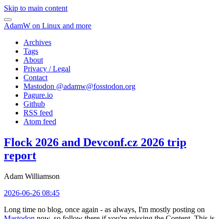
Skip to main content
AdamW on Linux and more
Archives
Tags
About
Privacy / Legal
Contact
Mastodon @
adamw@fosstodon.org
Pagure.io
Github
RSS feed
Atom feed
Flock 2026 and Devconf.cz 2026 trip
report
Adam Williamson
2026-06-26 08:45
Long time no blog, once again - as always, I'm mostly posting on
Mastodon
now, so follow there if you're missing the Content. This is