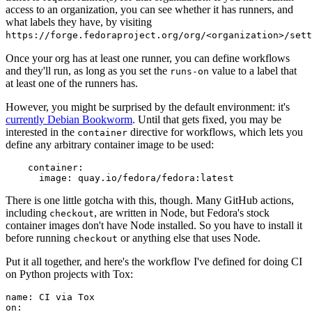
access to an organization, you can see whether it has runners, and
what labels they have, by visiting
https://forge.fedoraproject.org/org/<organization>/set
Once your org has at least one runner, you can define workflows
and they'll run, as long as you set the
value to a label that
runs-on
at least one of the runners has.
However, you might be surprised by the default environment: it's
currently Debian Bookworm
. Until that gets fixed, you may be
interested in the
directive for workflows, which lets you
container
define any arbitrary container image to be used:
container
:
image
:
quay.io/fedora/fedora:latest
There is one little gotcha with this, though. Many GitHub actions,
including
, are written in Node, but Fedora's stock
checkout
container images don't have Node installed. So you have to install it
before running
or anything else that uses Node.
checkout
Put it all together, and here's the workflow I've defined for doing CI
on Python projects with Tox:
name
:
CI via Tox
on
: