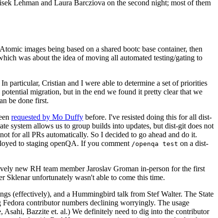
ntisek Lehman and Laura Barcziova on the second night; most of them
e Atomic images being based on a shared bootc base container, then
hich was about the idea of moving all automated testing/gating to
 particular, Cristian and I were able to determine a set of priorities
potential migration, but in the end we found it pretty clear that we
an be done first.
been
requested by Mo Duffy
before. I've resisted doing this for all dist-
e system allows us to group builds into updates, but dist-git does not
ot for all PRs automatically. So I decided to go ahead and do it.
deployed to staging openQA. If you comment
on a dist-
/openqa test
atively new RH team member Jaroslav Groman in-person for the first
er Sklenar unfortunately wasn't able to come this time.
gs (effectively), and a Hummingbird talk from Stef Walter. The State
ng Fedora contributor numbers declining worryingly. The usage
ahi, Bazzite et. al.) We definitely need to dig into the contributor