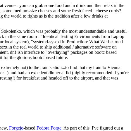
eat venue - you can grab some food and a drink and then relax in the
s, some medium-size cheeses and some fresh faced...cheese curds?
the world to rights as is the tradition after a few drinks at
 Sokolenko, which was probably the most understandable and useful
track in the same room - "Identical Testing Environments from Laptop
your local system), "systemd-sysext in Production: What We Learned
t in the real world to ship additional / alternative software on
ent, dnf-ish interface to "overlaying" packages on bootc-based
 it for the glorious bootc-based future.
 extremely hot) to the train station...to find that my train to Vienna
er...) and had an excellent dinner at Iki (highly recommended if you're
esting!) for breakfast and headed off to the airport, and that was
 new,
Forgejo
-based
Fedora Forge
. As part of this, I've figured out a