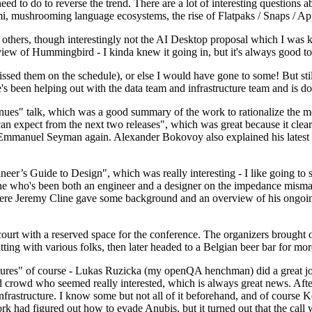
 to do to reverse the trend. There are a lot of interesting questions 
nami, mushrooming language ecosystems, the rise of Flatpaks / Snaps / A
thers, though interestingly not the AI Desktop proposal which I was ki
iew of Hummingbird - I kinda knew it going in, but it's always good to 
ed them on the schedule), or else I would have gone to some! But still
e's been helping out with the data team and infrastructure team and is 
nues" talk, which was a good summary of the work to rationalize the mes
an expect from the next two releases", which was great because it clea
 Emmanuel Seyman again. Alexander Bokovoy also explained his latest aut
er’s Guide to Design", which was really interesting - I like going to s
omeone who's been both an engineer and a designer on the impedance mismat
here Jeremy Cline gave some background and an overview of his ongoing 
 court with a reserved space for the conference. The organizers brought 
ing with various folks, then later headed to a Belgian beer bar for more
lures" of course - Lukas Ruzicka (my openQA henchman) did a great job
 crowd who seemed really interested, which is always great news. After
nfrastructure. I know some but not all of it beforehand, and of course 
rk had figured out how to evade Anubis, but it turned out that the call w