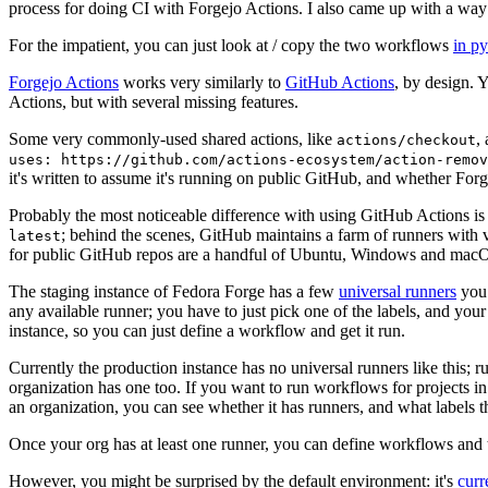
process for doing CI with Forgejo Actions. I also came up with a way 
For the impatient, you can just look at / copy the two workflows
in p
Forgejo Actions
works very similarly to
GitHub Actions
, by design. 
Actions, but with several missing features.
Some very commonly-used shared actions, like
,
actions/checkout
uses: https://github.com/actions-ecosystem/action-remov
it's written to assume it's running on public GitHub, and whether Forgej
Probably the most noticeable difference with using GitHub Actions is
; behind the scenes, GitHub maintains a farm of runners with 
latest
for public GitHub repos are a handful of Ubuntu, Windows and macO
The staging instance of Fedora Forge has a few
universal runners
you 
any available runner; you have to just pick one of the labels, and your
instance, so you can just define a workflow and get it run.
Currently the production instance has no universal runners like this; 
organization has one too. If you want to run workflows for projects in a 
an organization, you can see whether it has runners, and what labels t
Once your org has at least one runner, you can define workflows and t
However, you might be surprised by the default environment: it's
cur