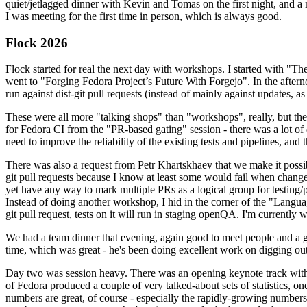
quiet/jetlagged dinner with Kevin and Tomas on the first night, and
I was meeting for the first time in person, which is always good.
Flock 2026
Flock started for real the next day with workshops. I started with "T
went to "Forging Fedora Project’s Future With Forgejo". In the afte
run against dist-git pull requests (instead of mainly against updates, as 
These were all more "talking shops" than "workshops", really, but they 
for Fedora CI from the "PR-based gating" session - there was a lot of d
need to improve the reliability of the existing tests and pipelines, and 
There was also a request from Petr Khartskhaev that we make it possib
git pull requests because I know at least some would fail when change
yet have any way to mark multiple PRs as a logical group for testing/p
Instead of doing another workshop, I hid in the corner of the "Lang
git pull request, tests on it will run in staging openQA. I'm currently w
We had a team dinner that evening, again good to meet people and a g
time, which was great - he's been doing excellent work on digging out 
Day two was session heavy. There was an opening keynote track with 
of Fedora produced a couple of very talked-about sets of statistics,
numbers are great, of course - especially the rapidly-growing numbers