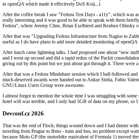
in openQA which made it effectively DoS Koji...)
After the coffee break I saw "Fedora Test Days - a11y", which was act
really interesting and it was good to be able to speak with them brief
Fedora", where Jeremy Cline, Brian Exelbierd and Reuben Olinsky co
After that was "Upgrading Fedora Infrastructure from Nagios to Zabbix
useful as I do have plans to add more detailed monitoring of openQA a
After lunch came lightning talks. I had proposed one about "new stuff w
and I went up second and did a rapid redux of the Packit consolidati
giving out by this point but we just about got through it. There were
After that was a Fedora Mindshare session which I half-followed and h
much-deserved awards were handed out to Ankur Sinha, Fabio Valentini 
GNU/Linux Users Group were awesome.
I almost forgot to mention the whole time I was struggling with some 
hotel wifi was terrible, and I only had 5GB of data on my phone, so I c
Devconf.cz 2026
That was the end of Flock; things wound down and I had dinner with.
traveling from Prague to Brno - train and bus, no problem except waiti
because Moto GP (the motorbike equivalent of Formula 1) moved their