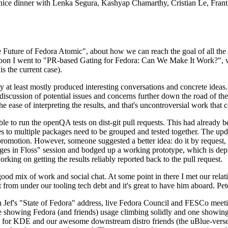
 a nice dinner with Lenka Segura, Kashyap Chamarthy, Cristian Le, Fra
he Future of Fedora Atomic", about how we can reach the goal of all th
rnoon I went to "PR-based Gating for Fedora: Can We Make It Work?", w
is the current case).
at least mostly produced interesting conversations and concrete ideas. In
iscussion of potential issues and concerns further down the road of the 
the ease of interpreting the results, and that's uncontroversial work that c
le to run the openQA tests on dist-git pull requests. This had already 
s to multiple packages need to be grouped and tested together. The updat
romotion. However, someone suggested a better idea: do it by request, n
uages in Floss" session and bodged up a working prototype, which is 
orking on getting the results reliably reported back to the pull request.
ood mix of work and social chat. At some point in there I met our rel
from under our tooling tech debt and it's great to have him aboard. Pet
Jef's "State of Fedora" address, live Fedora Council and FESCo meetin
 one showing Fedora (and friends) usage climbing solidly and one showi
 for KDE and our awesome downstream distro friends (the uBlue-verse, As