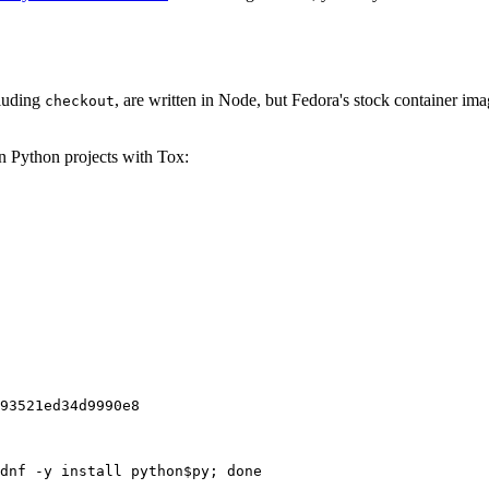
cluding
, are written in Node, but Fedora's stock container ima
checkout
on Python projects with Tox:
93521ed34d9990e8
dnf -y install python$py; done