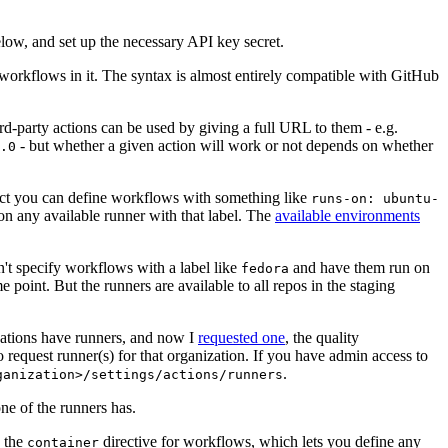
below, and set up the necessary API key secret.
 workflows in it. The syntax is almost entirely compatible with GitHub
ird-party actions can be used by giving a full URL to them - e.g.
- but whether a given action will work or not depends on whether
.0
ject you can define workflows with something like
runs-on: ubuntu-
on any available runner with that label. The
available environments
n't specify workflows with a label like
and have them run on
fedora
 point. But the runners are available to all repos in the staging
izations have runners, and now I
requested one
, the quality
 to request runner(s) for that organization. If you have admin access to
.
ganization>/settings/actions/runners
one of the runners has.
n the
directive for workflows, which lets you define any
container