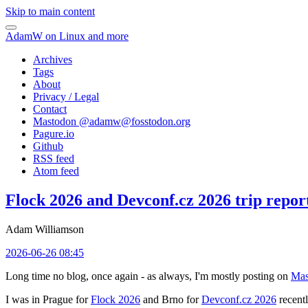
Skip to main content
AdamW on Linux and more
Archives
Tags
About
Privacy / Legal
Contact
Mastodon @
adamw@fosstodon.org
Pagure.io
Github
RSS feed
Atom feed
Flock 2026 and Devconf.cz 2026 trip repor
Adam Williamson
2026-06-26 08:45
Long time no blog, once again - as always, I'm mostly posting on
Mas
I was in Prague for
Flock 2026
and Brno for
Devconf.cz 2026
recentl