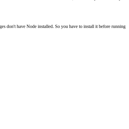
ges don't have Node installed. So you have to install it before running