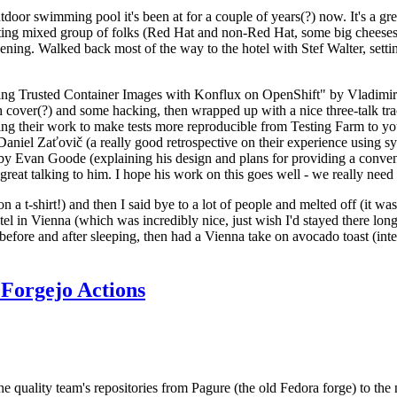
door swimming pool it's been at for a couple of years(?) now. It's a gr
resting mixed group of folks (Red Hat and non-Red Hat, some big cheese
ening. Walked back most of the way to the hotel with Stef Walter, setting 
ding Trusted Container Images with Konflux on OpenShift" by Vladimir
oth cover(?) and some hacking, then wrapped up with a nice three-talk 
ring their work to make tests more reproducible from Testing Farm to 
el Zaťovič (a really good retrospective on their experience using sysex
y Evan Goode (explaining his design and plans for providing a conveni
as great talking to him. I hope his work on this goes well - we really need
n a t-shirt!) and then I said bye to a lot of people and melted off (it was
l in Vienna (which was incredibly nice, just wish I'd stayed there long
 before and after sleeping, then had a Vienna take on avocado toast (inter
Forgejo Actions
he quality team's repositories from Pagure (the old Fedora forge) to the