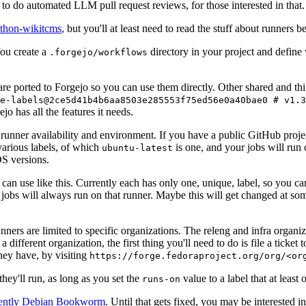
to do automated LLM pull request reviews, for those interested in that.
ython-wikitcms
, but you'll at least need to read the stuff about runners 
You create a
directory in your project and define
.forgejo/workflows
 are ported to Forgejo so you can use them directly. Other shared and th
e-labels@2ce5d41b4b6aa8503e285553f75ed56e0a40bae0 # v1.3
o has all the features it needs.
 runner availability and environment. If you have a public GitHub pro
various labels, of which
is one, and your jobs will run 
ubuntu-latest
S versions.
can use like this. Currently each has only one, unique, label, so you ca
 jobs will always run on that runner. Maybe this will get changed at some
runners are limited to specific organizations. The releng and infra organ
different organization, the first thing you'll need to do is file a ticket
hey have, by visiting
https://forge.fedoraproject.org/org/<or
hey'll run, as long as you set the
value to a label that at least 
runs-on
rently Debian Bookworm
. Until that gets fixed, you may be interested i