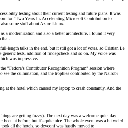
ibility testing about their current testing and future plans. It was
 room for "Two Years In: Accelerating Microsoft Contribution to
also some stuff about Azure Linux.
 a modernization and also a better architecture. I found it very
 that.
length talks in the end, but it still got a lot of votes, so Cristian Le
he generic tests, addition of rmdepcheck and so on. My voice was
 which was impressive.
hen the "Fedora’s Contributor Recognition Program" session where
o see the culmination, and the trophies contributed by the Nairobi
ing at the hotel which caused my laptop to crash constantly. And the
Things are getting fuzzy). The next day was a welcome quiet day
r been at before, but it's quite nice. The whole event was a bit weird
ook all the hotels, so devconf was hastily moved to