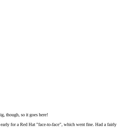
ig, though, so it goes here!
y early for a Red Hat "face-to-face", which went fine. Had a fairly