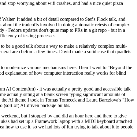
y and stop worrying about wifi crashes, and had a nice quiet pizza
alter. It added a bit of detail compared to Stef's Flock talk, and
k about the tradeoffs involved in doing automatic retests of complex
tly - Fedora updates don't quite map to PRs in a git repo - but in a
ficiency of testing processes.
o be a good talk about a way to make a relatively complex multi-
eneral area before a few times. David made a solid case that quadlets
ing to modernize various mechanisms here. Then I went to "Beyond the
od explanation of how computer interaction really works for blind
AI Content(tm) - it was actually a pretty good and accessible talk
me actually sitting at a blank screen typing significant amounts of
g with the AI theme I took in Tomas Tomecek and Laura Barcziova's "How
o (sort-of) AI-driven package builds.
 weekend, but I stopped by and did an hour here and there to give
all. Lukas had set up a Framework laptop with a MIDI keyboard attached
a how to use it, so we had lots of fun trying to talk about it to people