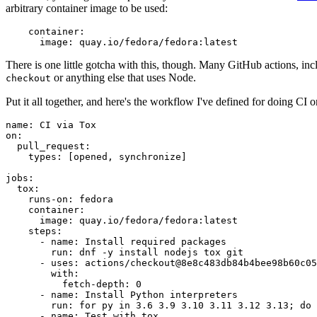
arbitrary container image to be used:
container
:
image
:
quay.io/fedora/fedora:latest
There is one little gotcha with this, though. Many GitHub actions, in
or anything else that uses Node.
checkout
Put it all together, and here's the workflow I've defined for doing CI 
name
:
CI via Tox
on
:
pull_request
:
types
:
[
opened
,
synchronize
]
jobs
:
tox
:
runs-on
:
fedora
container
:
image
:
quay.io/fedora/fedora:latest
steps
:
-
name
:
Install required packages
run
:
dnf -y install nodejs tox git
-
uses
:
actions/checkout@8e8c483db84b4bee98b60c05
with
:
fetch-depth
:
0
-
name
:
Install Python interpreters
run
:
for py in 3.6 3.9 3.10 3.11 3.12 3.13; do 
-
name
:
Test with tox