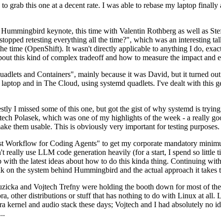
to grab this one at a decent rate. I was able to rebase my laptop finall
Hummingbird keynote, this time with Valentin Rothberg as well as Stef W
opped retesting everything all the time?", which was an interesting tal
he time (OpenShift). It wasn't directly applicable to anything I do, exac
bout this kind of complex tradeoff and how to measure the impact and ef
ets and Containers", mainly because it was David, but it turned out t
laptop and in The Cloud, using systemd quadlets. I've dealt with this g
stly I missed some of this one, but got the gist of why systemd is try
ech Polasek, which was one of my highlights of the week - a really go
ake them usable. This is obviously very important for testing purposes.
st Workflow for Coding Agents" to get my corporate mandatory minimum 
 really use LLM code generation heavily (for a start, I spend so little ti
p up with the latest ideas about how to do this kinda thing. Continuin
alk on the system behind Hummingbird and the actual approach it takes t
Ruzicka and Vojtech Trefny were holding the booth down for most of the
dora, other distributions or stuff that has nothing to do with Linux at 
ora kernel and audio stack these days; Vojtech and I had absolutely no ide
..