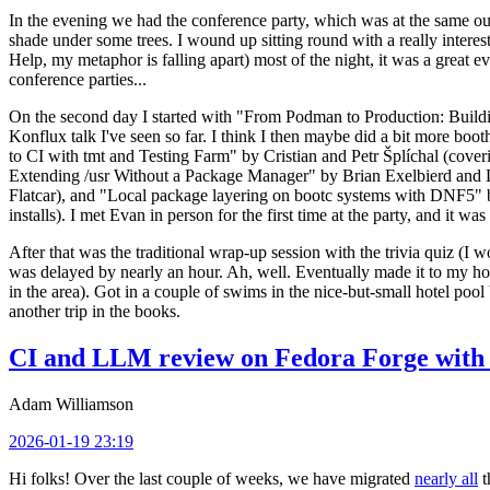
In the evening we had the conference party, which was at the same out
shade under some trees. I wound up sitting round with a really inte
Help, my metaphor is falling apart) most of the night, it was a great ev
conference parties...
On the second day I started with "From Podman to Production: Buil
Konflux talk I've seen so far. I think I then maybe did a bit more bo
to CI with tmt and Testing Farm" by Cristian and Petr Šplíchal (cove
Extending /usr Without a Package Manager" by Brian Exelbierd and Dani
Flatcar), and "Local package layering on bootc systems with DNF5" b
installs). I met Evan in person for the first time at the party, and it w
After that was the traditional wrap-up session with the trivia quiz (I wo
was delayed by nearly an hour. Ah, well. Eventually made it to my hote
in the area). Got in a couple of swims in the nice-but-small hotel pool
another trip in the books.
CI and LLM review on Fedora Forge with 
Adam Williamson
2026-01-19 23:19
Hi folks! Over the last couple of weeks, we have migrated
nearly all
t