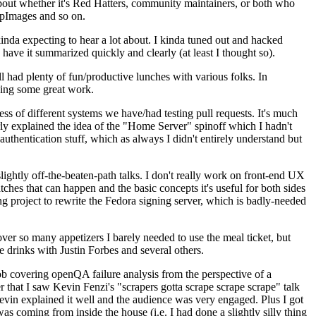
about whether it's Red Hatters, community maintainers, or both who
ppImages and so on.
nda expecting to hear a lot about. I kinda tuned out and hacked
have it summarized quickly and clearly (at least I thought so).
 had plenty of fun/productive lunches with various folks. In
doing some great work.
s of different systems we have/had testing pull requests. It's much
rly explained the idea of the "Home Server" spinoff which I hadn't
hentication stuff, which as always I didn't entirely understand but
lightly off-the-beaten-path talks. I don't really work on front-end UX
ches that can happen and the basic concepts it's useful for both sides
project to rewrite the Fedora signing server, which is badly-needed
over so many appetizers I barely needed to use the meal ticket, but
 drinks with Justin Forbes and several others.
 covering openQA failure analysis from the perspective of a
 that I saw Kevin Fenzi's "scrapers gotta scrape scrape scrape" talk
Kevin explained it well and the audience was very engaged. Plus I got
as coming from inside the house (i.e. I had done a slightly silly thing