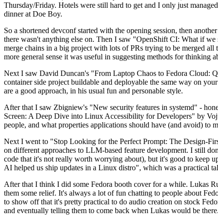
Thursday/Friday. Hotels were still hard to get and I only just managed 
dinner at Doe Boy.
So a shortened devconf started with the opening session, then another 
there wasn't anything else on. Then I saw "OpenShift CI: What if we st
merge chains in a big project with lots of PRs trying to be merged all t
more general sense it was useful in suggesting methods for thinking a
Next I saw David Duncan's "From Laptop Chaos to Fedora Cloud: Quadl
container side project buildable and deployable the same way on your 
are a good approach, in his usual fun and personable style.
After that I saw Zbigniew's "New security features in systemd" - hone
Screen: A Deep Dive into Linux Accessibility for Developers" by Vojt
people, and what properties applications should have (and avoid) to m
Next I went to "Stop Looking for the Perfect Prompt: The Design-Fir
on different approaches to LLM-based feature development. I still don't
code that it's not really worth worrying about), but it's good to kee
AI helped us ship updates in a Linux distro", which was a practical t
After that I think I did some Fedora booth cover for a while. Lukas 
them some relief. It's always a lot of fun chatting to people about Fe
to show off that it's pretty practical to do audio creation on stock Fed
and eventually telling them to come back when Lukas would be there.