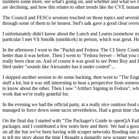
numbers some more, see what's going on, and whether and what we need
are declining, and how this relates to other trends like the CVE tsu
The Council and FESCo sessions touched on those topics and several o
through some of them to be honest. Stef's talk gave a good clear overv
I unfortunately didn't know about the Lunch and Learns (somehow miss
particular I met Vít Smolík (smoliicek) in person, which was great. H
In the afternoon I went to the "Packit and Fedora: The CI Story Conti
better than it was before. Then I went to "Fedora Server – What you c
really been clear on. And of course it was good to see Peter Boy and
filed under "sounds like Alexander has it under control"...
I skipped another session to do some hacking, then went to "The Engine
stuff a lot, but it was still interesting to hear a perspective from s
to know about the other. Then I saw "Artifact Signing in Fedora", w
work that we're really grateful for.
In the evening we had the official party, at a really nice outdoor food
managed to force down some tacos nevertheless. Had a great time chatt
On the final day I started with "The Packager's Guide to openQA Fai
packager, and I contributed a few notes here and there. We had a good
on all the fun we've been having with scraper networks flooding our i
to tell my story about the time I thought a dastardly new scraper netwo