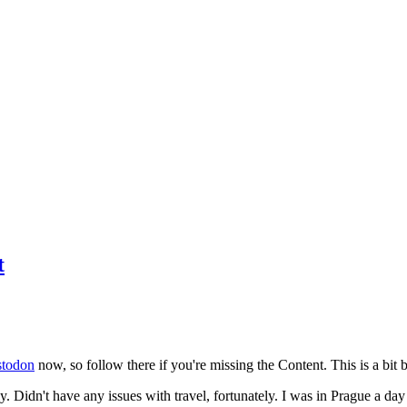
t
todon
now, so follow there if you're missing the Content. This is a bit b
y. Didn't have any issues with travel, fortunately. I was in Prague a da