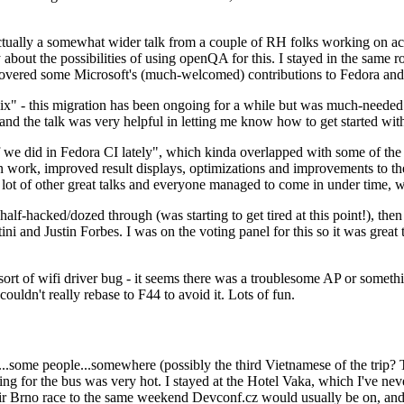
ually a somewhat wider talk from a couple of RH folks working on access
ly about the possibilities of using openQA for this. I stayed in the same
vered some Microsoft's (much-welcomed) contributions to Fedora and 
" - this migration has been ongoing for a while but was much-needed as
nd the talk was very helpful in letting me know how to get started with
e did in Fedora CI lately", which kinda overlapped with some of the full-
on work, improved result displays, optimizations and improvements to t
 a lot of other great talks and everyone managed to come in under time,
alf-hacked/dozed through (was starting to get tired at this point!), t
and Justin Forbes. I was on the voting panel for this so it was great t
sort of wifi driver bug - it seems there was a troublesome AP or someth
ouldn't really rebase to F44 to avoid it. Lots of fun.
..some people...somewhere (possibly the third Vietnamese of the trip? 
ng for the bus was very hot. I stayed at the Hotel Vaka, which I've neve
 Brno race to the same weekend Devconf.cz would usually be on, and t