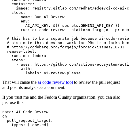
container
:
image
:
registry.gitlab.com/redhat/edge/ci-cd/ai-c
steps
:
-
name
:
Run AI Review
env
:
AI_API_KEY
:
${{ secrets.GEMINI_API_KEY }}
run
:
ai-code-review --platform forgejo --pr-num
# this has to be a separate job because ai-code-revie
# also note this does not work for PRs from forks bec
# https://codeberg.org/forgejo/forgejo/issues/10733
remove-label
:
runs-on
:
fedora
steps
:
-
uses
:
https://github.com/actions-ecosystem/acti
with
:
labels
:
ai-review-please
That will cause the
ai-code-review tool
to review the pull request
and post its analysis as a comment.
If you trust me and the Fedora Quality organization, you can also
just use this:
name
:
AI Code Review
on
:
pull_request_target
:
types
:
[
labeled
]