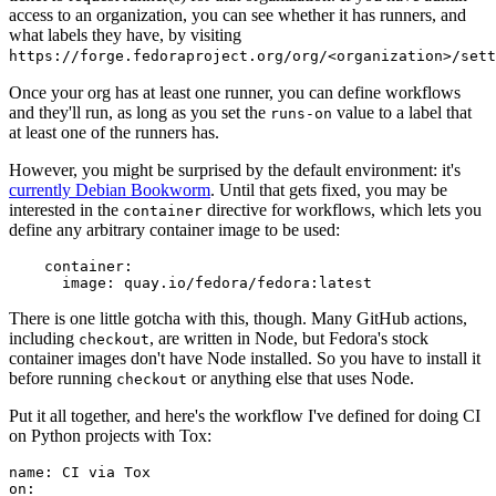
access to an organization, you can see whether it has runners, and
what labels they have, by visiting
https://forge.fedoraproject.org/org/<organization>/set
Once your org has at least one runner, you can define workflows
and they'll run, as long as you set the
value to a label that
runs-on
at least one of the runners has.
However, you might be surprised by the default environment: it's
currently Debian Bookworm
. Until that gets fixed, you may be
interested in the
directive for workflows, which lets you
container
define any arbitrary container image to be used:
container
:
image
:
quay.io/fedora/fedora:latest
There is one little gotcha with this, though. Many GitHub actions,
including
, are written in Node, but Fedora's stock
checkout
container images don't have Node installed. So you have to install it
before running
or anything else that uses Node.
checkout
Put it all together, and here's the workflow I've defined for doing CI
on Python projects with Tox:
name
:
CI via Tox
on
: