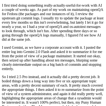
I first tried doing something really-actually-useful-for-work with AI
a couple of weeks ago. As part of my work on maintaining openQA
for Fedora (the packages and our instances of it), I review the
upstream git commit logs. I usually try to update the package at least
every few months so this isn't overwhelming, but lately I let it go for
nearly a year, so I had a year of openQA and os-autoinst messages
to look through, which isn't fun. After spending three days or so
going through the openQA logs manually, I figured I'd see how AI
did at the same job.
I used Gemini, as we have a corporate account with it. I pasted the
entire log into Gemini 2.0 Flash and asked it to summarize it for me
from the point of view of a package maintainer. It started out okay,
then seized up after handling about ten messages, blurping some
clearly-intermediate output on a big batch of commits and stopping
entirely.
So I tried 2.5 Pro instead, and it actually did a pretty decent job. It
boiled things down a long way into five or six appropriate topic
areas, with a pretty decent summary of each. It pretty much covered
the appropriate things. I then asked it to re-summarize from the point
of view of a system administrator, and again it did really pretty well,
highlighting the appropriate areas of change that a sysadmin would
be interested in. It wasn't 100% perfect, but then, my Puny Human