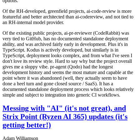
options.
Of the RH-developed, greenfield projects, ai-code-review is more
featureful and better architected than ai-codereview, and not tied to
an RH-internal model provider.
Of the existing public projects, ai-pr-reviewer (CodeRabbit) was
very tied to GitHub, has no documented standalone deployment
ability, and was archived fairly early in development. Plus it's in
TypeScript. Kodus is actively developed, but similarly is in
TypeScript, deployment looks complex, and from what I've seen I
don't love its review style. Hard to say why but the project overall
gives me a sloppy vibe. pr-agent (Qodo) had the longest
development history and seems the most mature and capable at the
point where it was abandoned (well, they actually seem to have
done a heel turn and gone closed source / SaaS). It has a
documented standalone deployment process which looks relatively
simple and subject to integration into generic CI workflows.
Messing with "AI" (it's not great), and
Strix Point (Ryzen AI 365) updates (it's
getting better!)
Adam Williamson