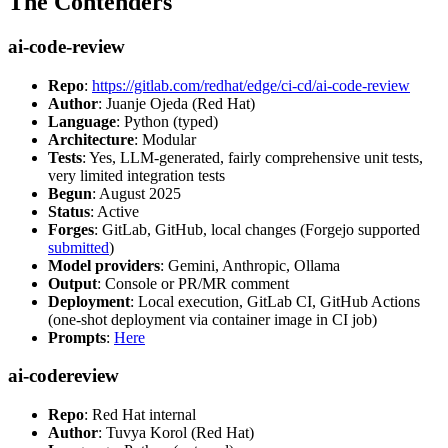
The Contenders
ai-code-review
Repo
:
https://gitlab.com/redhat/edge/ci-cd/ai-code-review
Author
: Juanje Ojeda (Red Hat)
Language
: Python (typed)
Architecture
: Modular
Tests
: Yes, LLM-generated, fairly comprehensive unit tests,
very limited integration tests
Begun
: August 2025
Status
: Active
Forges
: GitLab, GitHub, local changes (Forgejo supported
submitted
)
Model providers
: Gemini, Anthropic, Ollama
Output
: Console or PR/MR comment
Deployment
: Local execution, GitLab CI, GitHub Actions
(one-shot deployment via container image in CI job)
Prompts
:
Here
ai-codereview
Repo
: Red Hat internal
Author
: Tuvya Korol (Red Hat)