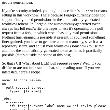
get the general idea.
If you're security-minded, you might notice there's no
permissions
setting in this workflow. That's because Forgejo currently does not
support fine-grained permissions in the automatically-generated
workflow tokens. In Forgejo, the automatically-generated token
always has full read/write privileges
unless
it's operating on a pull
request from a fork, in which case it has only read permissions.
Nothing finer-grained is possible at present. If you need something
finer-grained, you have to generate a token manually, save it as a
repository secret, and adjust your workflow (somehow) to use that
and hide the automatically-generated token as far as is practically
possible (that's outside the scope of this post).
So that's CI! What about LLM pull request review? Well, if you
dislike or are not interested in that, stop reading now. If you
are
interested, here's a recipe:
name
:
AI Code Review
on
:
pull_request_target
:
types
:
[
labeled
]
jobs
:
ai-review
:
if
:
forgejo.event.label.name == 'ai-review-please'
runs-on
:
fedora