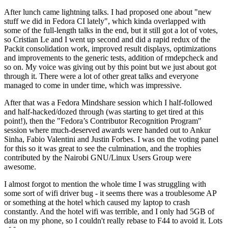
After lunch came lightning talks. I had proposed one about "new
stuff we did in Fedora CI lately", which kinda overlapped with
some of the full-length talks in the end, but it still got a lot of votes,
so Cristian Le and I went up second and did a rapid redux of the
Packit consolidation work, improved result displays, optimizations
and improvements to the generic tests, addition of rmdepcheck and
so on. My voice was giving out by this point but we just about got
through it. There were a lot of other great talks and everyone
managed to come in under time, which was impressive.
After that was a Fedora Mindshare session which I half-followed
and half-hacked/dozed through (was starting to get tired at this
point!), then the "Fedora’s Contributor Recognition Program"
session where much-deserved awards were handed out to Ankur
Sinha, Fabio Valentini and Justin Forbes. I was on the voting panel
for this so it was great to see the culmination, and the trophies
contributed by the Nairobi GNU/Linux Users Group were
awesome.
I almost forgot to mention the whole time I was struggling with
some sort of wifi driver bug - it seems there was a troublesome AP
or something at the hotel which caused my laptop to crash
constantly. And the hotel wifi was terrible, and I only had 5GB of
data on my phone, so I couldn't really rebase to F44 to avoid it. Lots