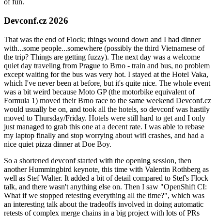
of fun.
Devconf.cz 2026
That was the end of Flock; things wound down and I had dinner
with...some people...somewhere (possibly the third Vietnamese of
the trip? Things are getting fuzzy). The next day was a welcome
quiet day traveling from Prague to Brno - train and bus, no problem
except waiting for the bus was very hot. I stayed at the Hotel Vaka,
which I've never been at before, but it's quite nice. The whole event
was a bit weird because Moto GP (the motorbike equivalent of
Formula 1) moved their Brno race to the same weekend Devconf.cz
would usually be on, and took all the hotels, so devconf was hastily
moved to Thursday/Friday. Hotels were still hard to get and I only
just managed to grab this one at a decent rate. I was able to rebase
my laptop finally and stop worrying about wifi crashes, and had a
nice quiet pizza dinner at Doe Boy.
So a shortened devconf started with the opening session, then
another Hummingbird keynote, this time with Valentin Rothberg as
well as Stef Walter. It added a bit of detail compared to Stef's Flock
talk, and there wasn't anything else on. Then I saw "OpenShift CI:
What if we stopped retesting everything all the time?", which was
an interesting talk about the tradeoffs involved in doing automatic
retests of complex merge chains in a big project with lots of PRs