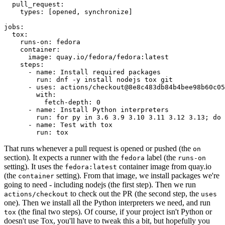
pull_request
:
types
:
[
opened
,
synchronize
]
jobs
:
tox
:
runs-on
:
fedora
container
:
image
:
quay.io/fedora/fedora:latest
steps
:
-
name
:
Install required packages
run
:
dnf -y install nodejs tox git
-
uses
:
actions/checkout@8e8c483db84b4bee98b60c05
with
:
fetch-depth
:
0
-
name
:
Install Python interpreters
run
:
for py in 3.6 3.9 3.10 3.11 3.12 3.13; do 
-
name
:
Test with tox
run
:
tox
That runs whenever a pull request is opened or pushed (the
on
section). It expects a runner with the
label (the
fedora
runs-on
setting). It uses the
container image from quay.io
fedora:latest
(the
setting). From that image, we install packages we're
container
going to need - including nodejs (the first step). Then we run
to check out the PR (the second step, the
actions/checkout
uses
one). Then we install all the Python interpreters we need, and run
(the final two steps). Of course, if your project isn't Python or
tox
doesn't use Tox, you'll have to tweak this a bit, but hopefully you