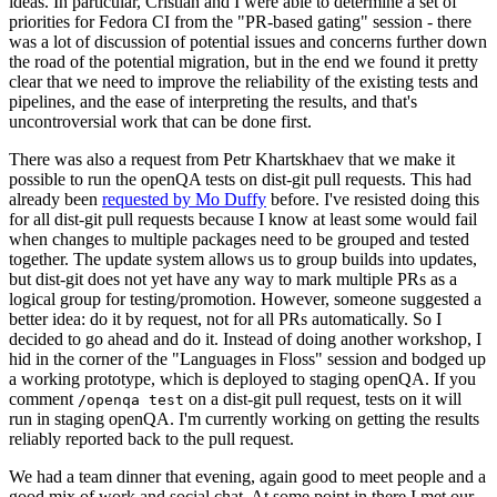
ideas. In particular, Cristian and I were able to determine a set of
priorities for Fedora CI from the "PR-based gating" session - there
was a lot of discussion of potential issues and concerns further down
the road of the potential migration, but in the end we found it pretty
clear that we need to improve the reliability of the existing tests and
pipelines, and the ease of interpreting the results, and that's
uncontroversial work that can be done first.
There was also a request from Petr Khartskhaev that we make it
possible to run the openQA tests on dist-git pull requests. This had
already been
requested by Mo Duffy
before. I've resisted doing this
for all dist-git pull requests because I know at least some would fail
when changes to multiple packages need to be grouped and tested
together. The update system allows us to group builds into updates,
but dist-git does not yet have any way to mark multiple PRs as a
logical group for testing/promotion. However, someone suggested a
better idea: do it by request, not for all PRs automatically. So I
decided to go ahead and do it. Instead of doing another workshop, I
hid in the corner of the "Languages in Floss" session and bodged up
a working prototype, which is deployed to staging openQA. If you
comment
on a dist-git pull request, tests on it will
/openqa test
run in staging openQA. I'm currently working on getting the results
reliably reported back to the pull request.
We had a team dinner that evening, again good to meet people and a
good mix of work and social chat. At some point in there I met our