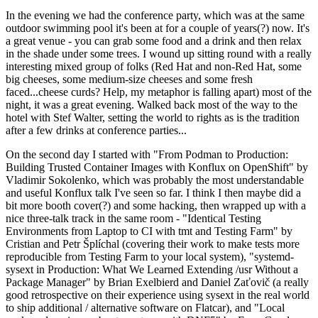
In the evening we had the conference party, which was at the same
outdoor swimming pool it's been at for a couple of years(?) now. It's
a great venue - you can grab some food and a drink and then relax
in the shade under some trees. I wound up sitting round with a really
interesting mixed group of folks (Red Hat and non-Red Hat, some
big cheeses, some medium-size cheeses and some fresh
faced...cheese curds? Help, my metaphor is falling apart) most of the
night, it was a great evening. Walked back most of the way to the
hotel with Stef Walter, setting the world to rights as is the tradition
after a few drinks at conference parties...
On the second day I started with "From Podman to Production:
Building Trusted Container Images with Konflux on OpenShift" by
Vladimir Sokolenko, which was probably the most understandable
and useful Konflux talk I've seen so far. I think I then maybe did a
bit more booth cover(?) and some hacking, then wrapped up with a
nice three-talk track in the same room - "Identical Testing
Environments from Laptop to CI with tmt and Testing Farm" by
Cristian and Petr Šplíchal (covering their work to make tests more
reproducible from Testing Farm to your local system), "systemd-
sysext in Production: What We Learned Extending /usr Without a
Package Manager" by Brian Exelbierd and Daniel Zaťovič (a really
good retrospective on their experience using sysext in the real world
to ship additional / alternative software on Flatcar), and "Local