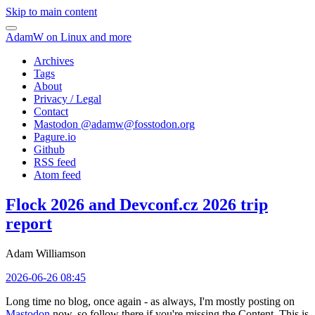
Skip to main content
AdamW on Linux and more
Archives
Tags
About
Privacy / Legal
Contact
Mastodon @
adamw@fosstodon.org
Pagure.io
Github
RSS feed
Atom feed
Flock 2026 and Devconf.cz 2026 trip
report
Adam Williamson
2026-06-26 08:45
Long time no blog, once again - as always, I'm mostly posting on
Mastodon
now, so follow there if you're missing the Content. This is