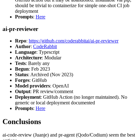
should be trivial to containerize for simple one-shot CI job
deployment
Prompts
:
Here
ai-pr-reviewer
Repo
:
https://github.com/coderabbitai/ai-pr-reviewer
Author
:
CodeRabbit
Language
: Typescript
Architecture
: Modular
Tests
: Barely any
Begun
: Feb 2023
Status
: Archived (Nov 2023)
Forges
: GitHub
Model providers
: OpenAI
Output
: PR review/comment
Deployment
: GitHub Action (no longer maintained). No
generic or local deployment documented
Prompts
:
Here
Conclusions
ai-code-review (Juanje) and pr-agent (Qodo/Codium) seem the best