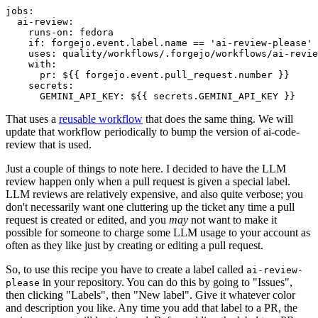
jobs
:
ai-review
:
runs-on
:
fedora
if
:
forgejo.event.label.name == 'ai-review-please'
uses
:
quality/workflows/.forgejo/workflows/ai-revie
with
:
pr
:
${{ forgejo.event.pull_request.number }}
secrets
:
GEMINI_API_KEY
:
${{ secrets.GEMINI_API_KEY }}
That uses a
reusable workflow
that does the same thing. We will
update that workflow periodically to bump the version of ai-code-
review that is used.
Just a couple of things to note here. I decided to have the LLM
review happen only when a pull request is given a special label.
LLM reviews are relatively expensive, and also quite verbose; you
don't necessarily want one cluttering up the ticket any time a pull
request is created or edited, and you
may
not want to make it
possible for someone to charge some LLM usage to your account as
often as they like just by creating or editing a pull request.
So, to use this recipe you have to create a label called
ai-review-
in your repository. You can do this by going to "Issues",
please
then clicking "Labels", then "New label". Give it whatever color
and description you like. Any time you add that label to a PR, the