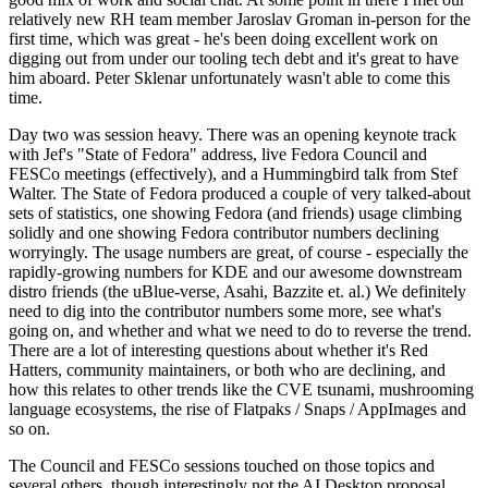
relatively new RH team member Jaroslav Groman in-person for the
first time, which was great - he's been doing excellent work on
digging out from under our tooling tech debt and it's great to have
him aboard. Peter Sklenar unfortunately wasn't able to come this
time.
Day two was session heavy. There was an opening keynote track
with Jef's "State of Fedora" address, live Fedora Council and
FESCo meetings (effectively), and a Hummingbird talk from Stef
Walter. The State of Fedora produced a couple of very talked-about
sets of statistics, one showing Fedora (and friends) usage climbing
solidly and one showing Fedora contributor numbers declining
worryingly. The usage numbers are great, of course - especially the
rapidly-growing numbers for KDE and our awesome downstream
distro friends (the uBlue-verse, Asahi, Bazzite et. al.) We definitely
need to dig into the contributor numbers some more, see what's
going on, and whether and what we need to do to reverse the trend.
There are a lot of interesting questions about whether it's Red
Hatters, community maintainers, or both who are declining, and
how this relates to other trends like the CVE tsunami, mushrooming
language ecosystems, the rise of Flatpaks / Snaps / AppImages and
so on.
The Council and FESCo sessions touched on those topics and
several others, though interestingly not the AI Desktop proposal