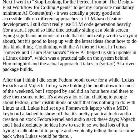
Next I went to "Stop Looking for the Perfect Prompt: The Design-
First Workflow for Coding Agents" to get my corporate mandatory
minimum AI Content(tm) - it was actually a pretty good and
accessible talk on different approaches to LLM-based feature
development. I still don't really use LLM code generation heavily
(for a start, I spend so little time actually sitting at a blank screen
typing significant amounts of code that it's not really worth worrying
about), but it's good to keep up with the latest ideas about how to do
this kinda thing. Continuing with the AI theme I took in Tomas
Tomecek and Laura Barcziova's "How AI helped us ship updates in
a Linux distro", which was a practical talk on the system behind
Hummingbird and the actual approach it takes to (sort-of) AI-driven
package builds.
After that I think I did some Fedora booth cover for a while. Lukas
Ruzicka and Vojtech Trefny were holding the booth down for most
of the weekend, but I stopped by and did an hour here and there to
give them some relief. It's always a lot of fun chatting to people
about Fedora, other distributions or stuff that has nothing to do with
Linux at all. Lukas had set up a Framework laptop with a MIDI
keyboard attached to show off that it's pretty practical to do audio
creation on stock Fedora kernel and audio stack these days; Vojtech
and I had absolutely no idea how to use it, so we had lots of fun
trying to talk about it to people and eventually telling them to come
back when Lukas would be there...