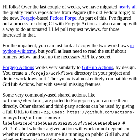
Hi folks! Over the last couple of weeks, we have migrated
nearly all
the quality team's repositories from Pagure (the old Fedora forge) to
the new,
Forgejo
-based
Fedora Forge
. As part of this, I've figured
out a process for doing CI with Forgejo Actions. I also came up with
a way to do automated LLM pull request reviews, for those
interested in that.
For the impatient, you can just look at / copy the two workflows
in
python-wikitcms
, but you'll at least need to read the stuff about
runners below, and set up the necessary API key secret.
Forgejo Actions
works very similarly to
GitHub Actions
, by design.
You create a
directory in your project and
.forgejo/workflows
define workflows in it. The syntax is almost entirely compatible with
GitHub Actions, but with several missing features.
Some very commonly-used shared actions, like
, are ported to Forgejo so you can use them
actions/checkout
directly. Other shared and third-party actions can be used by giving
a full URL to them - e.g.
uses: https://github.com/actions-
ecosystem/action-remove-
labels@2ce5d41b4b6aa8503e285553f75ed56e0a40bae0 #
- but whether a given action will work or not depends on
v1.3.0
whether it's written to assume it's running on public GitHub, and
whether Forgejo has all the features it needs.