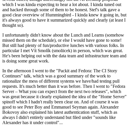
which I was kinda expecting to hear a lot about. I kinda tuned out
and hacked through some of them to be honest. Stef's talk gave a
good clear overview of Hummingbird - I kinda knew it going in, but
it's always good to have it summarized quickly and clearly (at least I
thought so).
I unfortunately didn't know about the Lunch and Learns (somehow
missed them on the schedule), or else I would have gone to some!
But still had plenty of fun/productive lunches with various folks. In
particular I met Vít Smolík (smoliicek) in person, which was great.
He's been helping out with the data team and infrastructure team and
is doing some great work.
In the afternoon I went to the "Packit and Fedora: The CI Story
Continues" talk, which was a good summary of the work to
rationalize the mess of different systems we have/had testing pull
requests. It's much better than it was before. Then I went to "Fedora
Server – What you can expect from the next two releases", which
was great because it clearly explained the idea of the "Home Server"
spinoff which I hadn't really been clear on. And of course it was
good to see Peter Boy and Emmanuel Seyman again. Alexander
Bokovoy also explained his latest authentication stuff, which as
always I didn't entirely understand but filed under "sounds like
Alexander has it under control"...