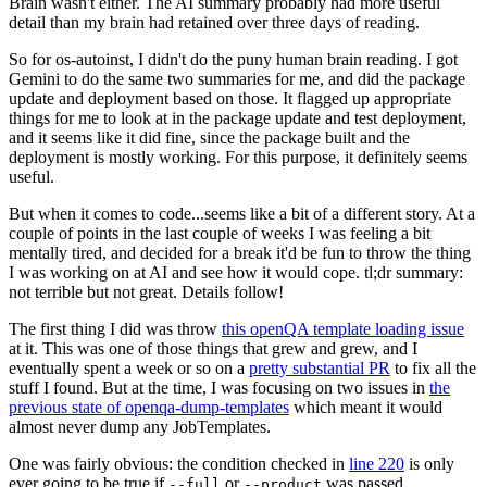
Brain wasn't either. The AI summary probably had more useful
detail than my brain had retained over three days of reading.
So for os-autoinst, I didn't do the puny human brain reading. I got
Gemini to do the same two summaries for me, and did the package
update and deployment based on those. It flagged up appropriate
things for me to look at in the package update and test deployment,
and it seems like it did fine, since the package built and the
deployment is mostly working. For this purpose, it definitely seems
useful.
But when it comes to code...seems like a bit of a different story. At a
couple of points in the last couple of weeks I was feeling a bit
mentally tired, and decided for a break it'd be fun to throw the thing
I was working on at AI and see how it would cope. tl;dr summary:
not terrible but not great. Details follow!
The first thing I did was throw
this openQA template loading issue
at it. This was one of those things that grew and grew, and I
eventually spent a week or so on a
pretty substantial PR
to fix all the
stuff I found. But at the time, I was focusing on two issues in
the
previous state of openqa-dump-templates
which meant it would
almost never dump any JobTemplates.
One was fairly obvious: the condition checked in
line 220
is only
ever going to be true if
or
was passed.
--full
--product