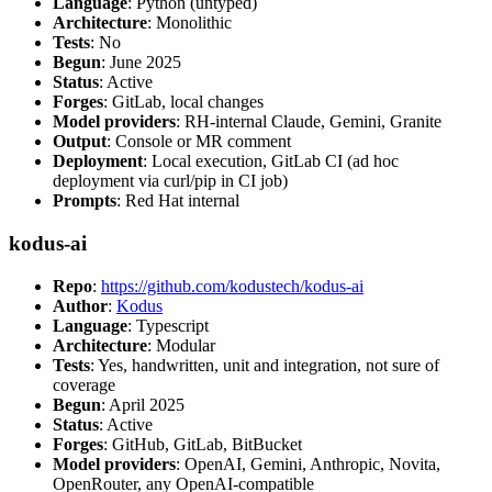
Language
: Python (untyped)
Architecture
: Monolithic
Tests
: No
Begun
: June 2025
Status
: Active
Forges
: GitLab, local changes
Model providers
: RH-internal Claude, Gemini, Granite
Output
: Console or MR comment
Deployment
: Local execution, GitLab CI (ad hoc
deployment via curl/pip in CI job)
Prompts
: Red Hat internal
kodus-ai
Repo
:
https://github.com/kodustech/kodus-ai
Author
:
Kodus
Language
: Typescript
Architecture
: Modular
Tests
: Yes, handwritten, unit and integration, not sure of
coverage
Begun
: April 2025
Status
: Active
Forges
: GitHub, GitLab, BitBucket
Model providers
: OpenAI, Gemini, Anthropic, Novita,
OpenRouter, any OpenAI-compatible