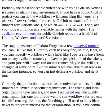
Probably the most noticeable difference with using GitHub Actions
is runner availability and environment. If you have a public GitHub
project you can define workflows with something like
runs-on:
; behind the scenes, GitHub maintains a farm of
ubuntu-latest
runners with various labels, of which
is one, and
ubuntu-latest
your jobs will run on any available runner with that label. The
available environments
for public GitHub repos are a handful of
Ubuntu, Windows and macOS versions.
The staging instance of Fedora Forge has a few
universal runners
you can use like this. Currently each has only one, unique, label, so
you can't specify workflows with a label like
and have them
fedora
run on any available runner; you have to just pick one of the labels,
and your jobs will always run on that runner. Maybe this will get
changed at some point. But the runners are available to all repos in
the staging instance, so you can just define a workflow and get it
run.
Currently the production instance has no universal runners like this;
runners are limited to specific organizations. The releng and infra
organizations have runners, and now I
requested one
, the quality
organization has one too. If you want to run workflows for projects
in a different organization, the first thing you'll need to do is file a
ticket to request runner(s) for that organization. If you have admin