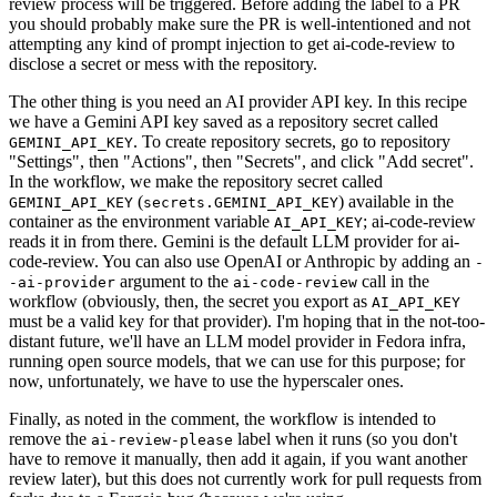
review process will be triggered. Before adding the label to a PR
you should probably make sure the PR is well-intentioned and not
attempting any kind of prompt injection to get ai-code-review to
disclose a secret or mess with the repository.
The other thing is you need an AI provider API key. In this recipe
we have a Gemini API key saved as a repository secret called
. To create repository secrets, go to repository
GEMINI_API_KEY
"Settings", then "Actions", then "Secrets", and click "Add secret".
In the workflow, we make the repository secret called
(
) available in the
GEMINI_API_KEY
secrets.GEMINI_API_KEY
container as the environment variable
; ai-code-review
AI_API_KEY
reads it in from there. Gemini is the default LLM provider for ai-
code-review. You can also use OpenAI or Anthropic by adding an
-
argument to the
call in the
-ai-provider
ai-code-review
workflow (obviously, then, the secret you export as
AI_API_KEY
must be a valid key for that provider). I'm hoping that in the not-too-
distant future, we'll have an LLM model provider in Fedora infra,
running open source models, that we can use for this purpose; for
now, unfortunately, we have to use the hyperscaler ones.
Finally, as noted in the comment, the workflow is intended to
remove the
label when it runs (so you don't
ai-review-please
have to remove it manually, then add it again, if you want another
review later), but this does not currently work for pull requests from