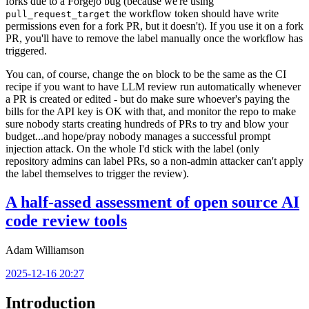
forks due to a Forgejo bug (because we're using
the workflow token should have write
pull_request_target
permissions even for a fork PR, but it doesn't). If you use it on a fork
PR, you'll have to remove the label manually once the workflow has
triggered.
You can, of course, change the
block to be the same as the CI
on
recipe if you want to have LLM review run automatically whenever
a PR is created or edited - but do make sure whoever's paying the
bills for the API key is OK with that, and monitor the repo to make
sure nobody starts creating hundreds of PRs to try and blow your
budget...and hope/pray nobody manages a successful prompt
injection attack. On the whole I'd stick with the label (only
repository admins can label PRs, so a non-admin attacker can't apply
the label themselves to trigger the review).
A half-assed assessment of open source AI
code review tools
Adam Williamson
2025-12-16 20:27
Introduction