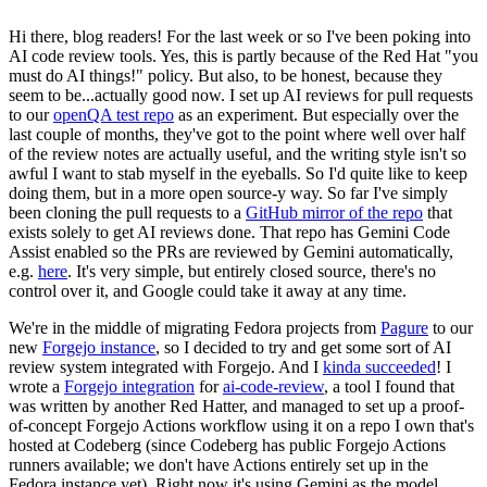
Hi there, blog readers! For the last week or so I've been poking into
AI code review tools. Yes, this is partly because of the Red Hat "you
must do AI things!" policy. But also, to be honest, because they
seem to be...actually good now. I set up AI reviews for pull requests
to our
openQA test repo
as an experiment. But especially over the
last couple of months, they've got to the point where well over half
of the review notes are actually useful, and the writing style isn't so
awful I want to stab myself in the eyeballs. So I'd quite like to keep
doing them, but in a more open source-y way. So far I've simply
been cloning the pull requests to a
GitHub mirror of the repo
that
exists solely to get AI reviews done. That repo has Gemini Code
Assist enabled so the PRs are reviewed by Gemini automatically,
e.g.
here
. It's very simple, but entirely closed source, there's no
control over it, and Google could take it away at any time.
We're in the middle of migrating Fedora projects from
Pagure
to our
new
Forgejo instance
, so I decided to try and get some sort of AI
review system integrated with Forgejo. And I
kinda succeeded
! I
wrote a
Forgejo integration
for
ai-code-review
, a tool I found that
was written by another Red Hatter, and managed to set up a proof-
of-concept Forgejo Actions workflow using it on a repo I own that's
hosted at Codeberg (since Codeberg has public Forgejo Actions
runners available; we don't have Actions entirely set up in the
Fedora instance yet). Right now it's using Gemini as the model