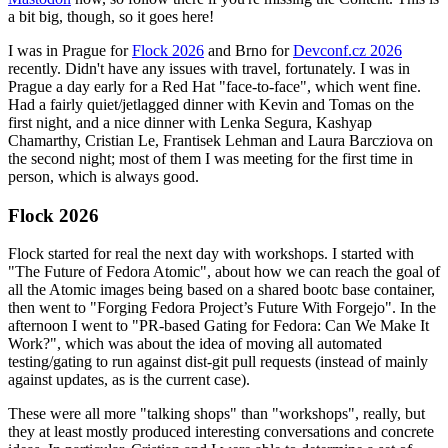
a bit big, though, so it goes here!
I was in Prague for
Flock 2026
and Brno for
Devconf.cz 2026
recently. Didn't have any issues with travel, fortunately. I was in
Prague a day early for a Red Hat "face-to-face", which went fine.
Had a fairly quiet/jetlagged dinner with Kevin and Tomas on the
first night, and a nice dinner with Lenka Segura, Kashyap
Chamarthy, Cristian Le, Frantisek Lehman and Laura Barcziova on
the second night; most of them I was meeting for the first time in
person, which is always good.
Flock 2026
Flock started for real the next day with workshops. I started with
"The Future of Fedora Atomic", about how we can reach the goal of
all the Atomic images being based on a shared bootc base container,
then went to "Forging Fedora Project’s Future With Forgejo". In the
afternoon I went to "PR-based Gating for Fedora: Can We Make It
Work?", which was about the idea of moving all automated
testing/gating to run against dist-git pull requests (instead of mainly
against updates, as is the current case).
These were all more "talking shops" than "workshops", really, but
they at least mostly produced interesting conversations and concrete