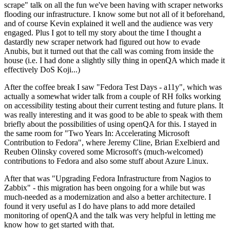
scrape" talk on all the fun we've been having with scraper networks
flooding our infrastructure. I know some but not all of it beforehand,
and of course Kevin explained it well and the audience was very
engaged. Plus I got to tell my story about the time I thought a
dastardly new scraper network had figured out how to evade
Anubis, but it turned out that the call was coming from inside the
house (i.e. I had done a slightly silly thing in openQA which made it
effectively DoS Koji...)
After the coffee break I saw "Fedora Test Days - a11y", which was
actually a somewhat wider talk from a couple of RH folks working
on accessibility testing about their current testing and future plans. It
was really interesting and it was good to be able to speak with them
briefly about the possibilities of using openQA for this. I stayed in
the same room for "Two Years In: Accelerating Microsoft
Contribution to Fedora", where Jeremy Cline, Brian Exelbierd and
Reuben Olinsky covered some Microsoft's (much-welcomed)
contributions to Fedora and also some stuff about Azure Linux.
After that was "Upgrading Fedora Infrastructure from Nagios to
Zabbix" - this migration has been ongoing for a while but was
much-needed as a modernization and also a better architecture. I
found it very useful as I do have plans to add more detailed
monitoring of openQA and the talk was very helpful in letting me
know how to get started with that.