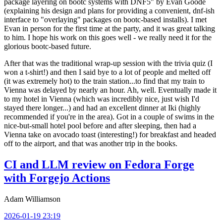
package layering on bootc systems with DNF5" by Evan Goode
(explaining his design and plans for providing a convenient, dnf-ish
interface to "overlaying" packages on bootc-based installs). I met
Evan in person for the first time at the party, and it was great talking
to him. I hope his work on this goes well - we really need it for the
glorious bootc-based future.
After that was the traditional wrap-up session with the trivia quiz (I
won a t-shirt!) and then I said bye to a lot of people and melted off
(it was extremely hot) to the train station...to find that my train to
Vienna was delayed by nearly an hour. Ah, well. Eventually made it
to my hotel in Vienna (which was incredibly nice, just wish I'd
stayed there longer...) and had an excellent dinner at Iki (highly
recommended if you're in the area). Got in a couple of swims in the
nice-but-small hotel pool before and after sleeping, then had a
Vienna take on avocado toast (interesting!) for breakfast and headed
off to the airport, and that was another trip in the books.
CI and LLM review on Fedora Forge
with Forgejo Actions
Adam Williamson
2026-01-19 23:19