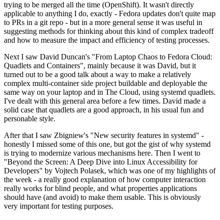
trying to be merged all the time (OpenShift). It wasn't directly
applicable to anything I do, exactly - Fedora updates don't quite map
to PRs in a git repo - but in a more general sense it was useful in
suggesting methods for thinking about this kind of complex tradeoff
and how to measure the impact and efficiency of testing processes.
Next I saw David Duncan's "From Laptop Chaos to Fedora Cloud:
Quadlets and Containers", mainly because it was David, but it
turned out to be a good talk about a way to make a relatively
complex multi-container side project buildable and deployable the
same way on your laptop and in The Cloud, using systemd quadlets.
I've dealt with this general area before a few times. David made a
solid case that quadlets are a good approach, in his usual fun and
personable style.
After that I saw Zbigniew's "New security features in systemd" -
honestly I missed some of this one, but got the gist of why systemd
is trying to modernize various mechanisms here. Then I went to
"Beyond the Screen: A Deep Dive into Linux Accessibility for
Developers" by Vojtech Polasek, which was one of my highlights of
the week - a really good explanation of how computer interaction
really works for blind people, and what properties applications
should have (and avoid) to make them usable. This is obviously
very important for testing purposes.