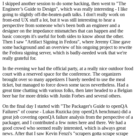
I skipped another session to do some hacking, then went to "The
Engineer’s Guide to Design", which was really interesting - I like
going to slightly off-the-beaten-path talks. I don't really work on
front-end UX stuff a lot, but it was still interesting to hear a
perspective from someone who's been both an engineer and a
designer on the impedance mismatches that can happen and the
basic concepts it's useful for both sides to know about the other.
Then I saw "Artifact Signing in Fedora", where Jeremy Cline gave
some background and an overview of his ongoing project to rewrite
the Fedora signing server, which is badly-needed work that we're
really grateful for.
In the evening we had the official party, at a really nice outdoor food
court with a reserved space for the conference. The organizers
brought over so many appetizers I barely needed to use the meal
ticket, but managed to force down some tacos nevertheless. Had a
great time chatting with various folks, then later headed to a Belgian
beer bar for more drinks with Justin Forbes and several others.
On the final day I started with "The Packager's Guide to openQA
Failures" of course - Lukas Ruzicka (my openQA henchman) did a
great job covering openQA failure analysis from the perspective of a
packager, and I contributed a few notes here and there. We had a
good crowd who seemed really interested, which is always great
news. After that I saw Kevin Fenzi's "scrapers gotta scrape scrape