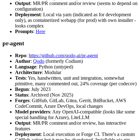
Output
: MR/PR comment and/or review (seems to depend on
configuration)
Deployment
: Local via yarn (indicated as for development
only), as containerized webapp (for prod) with own installer -
looks complex
Prompts
:
Here
pr-agent
Repo
:
https://github.com/qodo-ai/pr-agent
Author
:
Qodo
(formerly Codium)
Language
: Python (untyped)
Architecture
: Modular
Tests
: Yes, handwritten, unit and integration, somewhat
primitive, many commented out, 24% coverage (per codecov)
Begun
: July 2023
Status
: Archived (Nov 2025)
Forges
: GitHub, GitLab, Gitea, Gerrit, BitBucket, AWS
CodeCommit, Azure DevOps, local changes
Model providers
: Any OpenAI-compatible (looks like some
special handling for Azure), LiteLLM
Output
: MR/PR comment and/or review, has interactive
features
Deployment
: Local execution or Forge CI. There's a custom
GitHub action but it may be abandoned. Installable via pip,