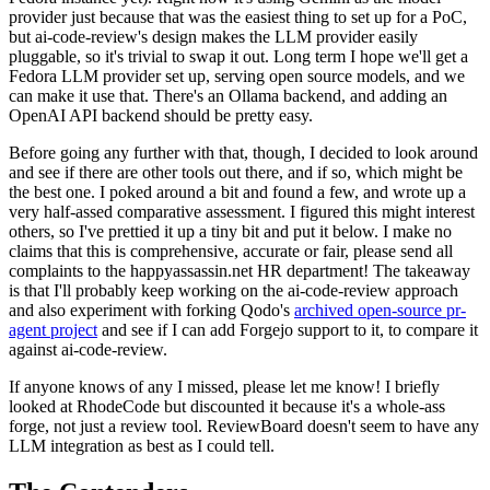
provider just because that was the easiest thing to set up for a PoC,
but ai-code-review's design makes the LLM provider easily
pluggable, so it's trivial to swap it out. Long term I hope we'll get a
Fedora LLM provider set up, serving open source models, and we
can make it use that. There's an Ollama backend, and adding an
OpenAI API backend should be pretty easy.
Before going any further with that, though, I decided to look around
and see if there are other tools out there, and if so, which might be
the best one. I poked around a bit and found a few, and wrote up a
very half-assed comparative assessment. I figured this might interest
others, so I've prettied it up a tiny bit and put it below. I make no
claims that this is comprehensive, accurate or fair, please send all
complaints to the happyassassin.net HR department! The takeaway
is that I'll probably keep working on the ai-code-review approach
and also experiment with forking Qodo's
archived open-source pr-
agent project
and see if I can add Forgejo support to it, to compare it
against ai-code-review.
If anyone knows of any I missed, please let me know! I briefly
looked at RhodeCode but discounted it because it's a whole-ass
forge, not just a review tool. ReviewBoard doesn't seem to have any
LLM integration as best as I could tell.