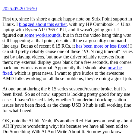
2025-05-20 16:50
First up, since it's short: a quick happy note on Strix Point support in
Linux. I
blogged about this earlier
, with my HP Omnibook 14 Ultra
laptop with Ryzen AI 9 365 CPU, and it wasn't going great. I
figured out
some workarounds
, but in fact the video hang thing
was
still happening at that point, despite all the cargo-cult-y command
line args. But as of recent 6.15 RCs, it
has been more or less fixed
! I
can still pretty reliably cause one of these "VCN ring timeout" issues
just by playing videos, but now the driver reliably recovers from
them; my external display goes blank for a few seconds, then comes
back and works as normal. Apparently that should also
now be
fixed
, which is great news. I want to give kudos to the awesome
AMD folks working on all these problems, they're doing a great job.
At one point during the 6.15 series suspend/resume broke, but it's
been fixed. So as of now, support is looking pretty good for my use
cases. I haven't tested lately whether Thunderbolt docking station
issues have been fixed, as the cheap USB 3 hub is still working fine
for what I need.
OK, onto the AI bit. Yeah, it's another Red Hat person posting about
AI! If you're wondering why: it's because we have all been told to
Do Something With AI And Write About It. So now you know.