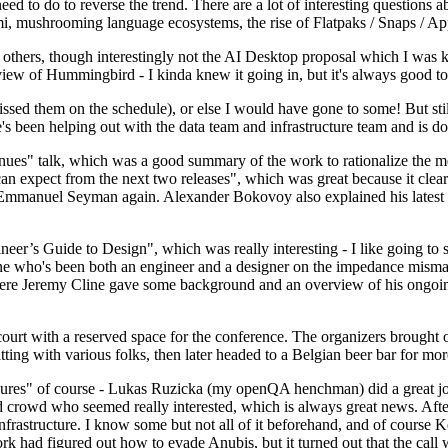
 to do to reverse the trend. There are a lot of interesting questions 
nami, mushrooming language ecosystems, the rise of Flatpaks / Snaps / A
thers, though interestingly not the AI Desktop proposal which I was ki
iew of Hummingbird - I kinda knew it going in, but it's always good to 
ed them on the schedule), or else I would have gone to some! But still
e's been helping out with the data team and infrastructure team and is 
nues" talk, which was a good summary of the work to rationalize the mes
an expect from the next two releases", which was great because it clea
 Emmanuel Seyman again. Alexander Bokovoy also explained his latest aut
er’s Guide to Design", which was really interesting - I like going to s
omeone who's been both an engineer and a designer on the impedance mismat
here Jeremy Cline gave some background and an overview of his ongoing 
 court with a reserved space for the conference. The organizers brought 
ing with various folks, then later headed to a Belgian beer bar for more
lures" of course - Lukas Ruzicka (my openQA henchman) did a great job
 crowd who seemed really interested, which is always great news. After
nfrastructure. I know some but not all of it beforehand, and of course 
rk had figured out how to evade Anubis, but it turned out that the call w