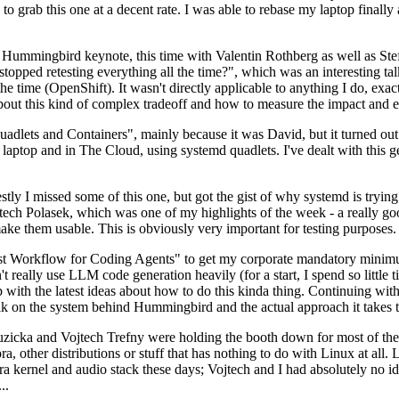
to grab this one at a decent rate. I was able to rebase my laptop finall
Hummingbird keynote, this time with Valentin Rothberg as well as Stef W
opped retesting everything all the time?", which was an interesting tal
he time (OpenShift). It wasn't directly applicable to anything I do, exac
bout this kind of complex tradeoff and how to measure the impact and ef
ets and Containers", mainly because it was David, but it turned out t
laptop and in The Cloud, using systemd quadlets. I've dealt with this g
stly I missed some of this one, but got the gist of why systemd is try
ech Polasek, which was one of my highlights of the week - a really go
ake them usable. This is obviously very important for testing purposes.
st Workflow for Coding Agents" to get my corporate mandatory minimum 
 really use LLM code generation heavily (for a start, I spend so little ti
p up with the latest ideas about how to do this kinda thing. Continuin
alk on the system behind Hummingbird and the actual approach it takes t
Ruzicka and Vojtech Trefny were holding the booth down for most of the
dora, other distributions or stuff that has nothing to do with Linux at 
ora kernel and audio stack these days; Vojtech and I had absolutely no ide
..