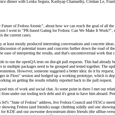
 a nice dinner with Lenka Segura, Kashyap Chamarthy, Cristian Le, Fra
he Future of Fedora Atomic", about how we can reach the goal of all th
rnoon I went to "PR-based Gating for Fedora: Can We Make It Work?", w
is the current case).
at least mostly produced interesting conversations and concrete ideas. In
iscussion of potential issues and concerns further down the road of the 
the ease of interpreting the results, and that's uncontroversial work that c
le to run the openQA tests on dist-git pull requests. This had already 
s to multiple packages need to be grouped and tested together. The updat
romotion. However, someone suggested a better idea: do it by request, n
uages in Floss" session and bodged up a working prototype, which is 
orking on getting the results reliably reported back to the pull request.
ood mix of work and social chat. At some point in there I met our rel
from under our tooling tech debt and it's great to have him aboard. Pet
Jef's "State of Fedora" address, live Fedora Council and FESCo meetin
 one showing Fedora (and friends) usage climbing solidly and one showi
 for KDE and our awesome downstream distro friends (the uBlue-verse, As