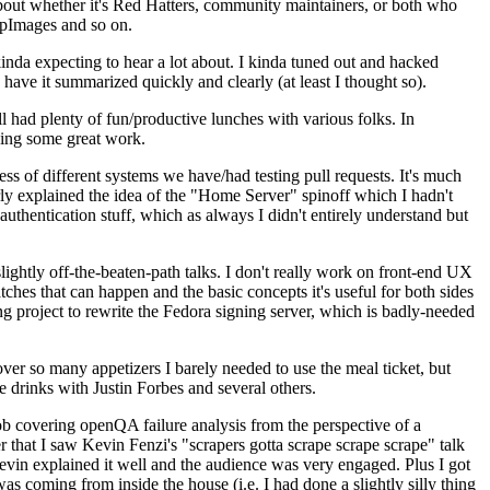
about whether it's Red Hatters, community maintainers, or both who
ppImages and so on.
nda expecting to hear a lot about. I kinda tuned out and hacked
have it summarized quickly and clearly (at least I thought so).
 had plenty of fun/productive lunches with various folks. In
doing some great work.
s of different systems we have/had testing pull requests. It's much
rly explained the idea of the "Home Server" spinoff which I hadn't
hentication stuff, which as always I didn't entirely understand but
lightly off-the-beaten-path talks. I don't really work on front-end UX
ches that can happen and the basic concepts it's useful for both sides
project to rewrite the Fedora signing server, which is badly-needed
over so many appetizers I barely needed to use the meal ticket, but
 drinks with Justin Forbes and several others.
 covering openQA failure analysis from the perspective of a
 that I saw Kevin Fenzi's "scrapers gotta scrape scrape scrape" talk
Kevin explained it well and the audience was very engaged. Plus I got
as coming from inside the house (i.e. I had done a slightly silly thing