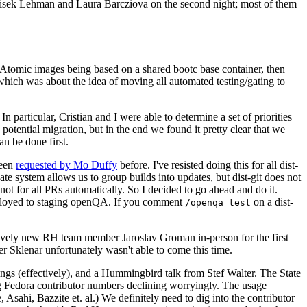
ntisek Lehman and Laura Barcziova on the second night; most of them
e Atomic images being based on a shared bootc base container, then
hich was about the idea of moving all automated testing/gating to
 particular, Cristian and I were able to determine a set of priorities
potential migration, but in the end we found it pretty clear that we
an be done first.
been
requested by Mo Duffy
before. I've resisted doing this for all dist-
e system allows us to group builds into updates, but dist-git does not
ot for all PRs automatically. So I decided to go ahead and do it.
deployed to staging openQA. If you comment
on a dist-
/openqa test
atively new RH team member Jaroslav Groman in-person for the first
er Sklenar unfortunately wasn't able to come this time.
gs (effectively), and a Hummingbird talk from Stef Walter. The State
ng Fedora contributor numbers declining worryingly. The usage
ahi, Bazzite et. al.) We definitely need to dig into the contributor