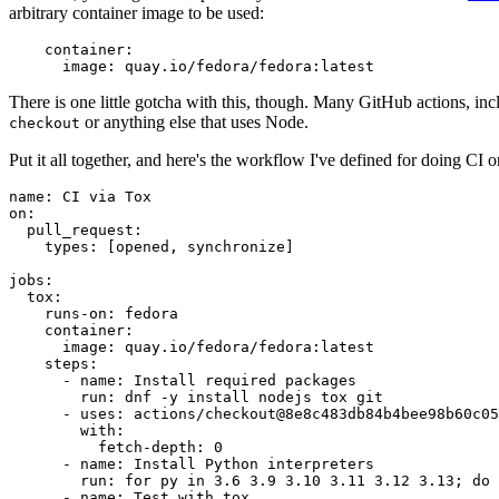
arbitrary container image to be used:
container
:
image
:
quay.io/fedora/fedora:latest
There is one little gotcha with this, though. Many GitHub actions, in
or anything else that uses Node.
checkout
Put it all together, and here's the workflow I've defined for doing CI 
name
:
CI via Tox
on
:
pull_request
:
types
:
[
opened
,
synchronize
]
jobs
:
tox
:
runs-on
:
fedora
container
:
image
:
quay.io/fedora/fedora:latest
steps
:
-
name
:
Install required packages
run
:
dnf -y install nodejs tox git
-
uses
:
actions/checkout@8e8c483db84b4bee98b60c05
with
:
fetch-depth
:
0
-
name
:
Install Python interpreters
run
:
for py in 3.6 3.9 3.10 3.11 3.12 3.13; do 
-
name
:
Test with tox