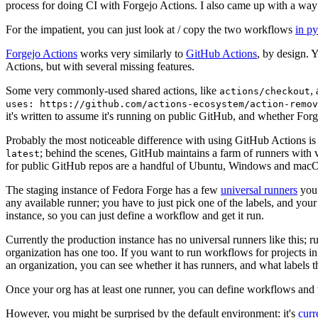
process for doing CI with Forgejo Actions. I also came up with a way 
For the impatient, you can just look at / copy the two workflows
in p
Forgejo Actions
works very similarly to
GitHub Actions
, by design. 
Actions, but with several missing features.
Some very commonly-used shared actions, like
,
actions/checkout
uses: https://github.com/actions-ecosystem/action-remov
it's written to assume it's running on public GitHub, and whether Forgej
Probably the most noticeable difference with using GitHub Actions is
; behind the scenes, GitHub maintains a farm of runners with 
latest
for public GitHub repos are a handful of Ubuntu, Windows and macO
The staging instance of Fedora Forge has a few
universal runners
you 
any available runner; you have to just pick one of the labels, and your
instance, so you can just define a workflow and get it run.
Currently the production instance has no universal runners like this; 
organization has one too. If you want to run workflows for projects in a 
an organization, you can see whether it has runners, and what labels t
Once your org has at least one runner, you can define workflows and t
However, you might be surprised by the default environment: it's
cur