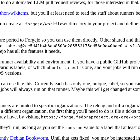
to do automated LLM pull request reviews, for those interested in that.
ython-wikitcms
, but you'll at least need to read the stuff about runners 
You create a
directory in your project and define
.forgejo/workflows
 are ported to Forgejo so you can use them directly. Other shared and th
e-labels@2ce5d41b4b6aa8503e285553f75ed56e0a40bae0 # v1.3
o has all the features it needs.
 runner availability and environment. If you have a public GitHub pro
various labels, of which
is one, and your jobs will run 
ubuntu-latest
S versions.
can use like this. Currently each has only one, unique, label, so you ca
 jobs will always run on that runner. Maybe this will get changed at some
runners are limited to specific organizations. The releng and infra organ
different organization, the first thing you'll need to do is file a ticket
hey have, by visiting
https://forge.fedoraproject.org/org/<or
hey'll run, as long as you set the
value to a label that at least 
runs-on
rently Debian Bookworm
. Until that gets fixed, you may be interested i