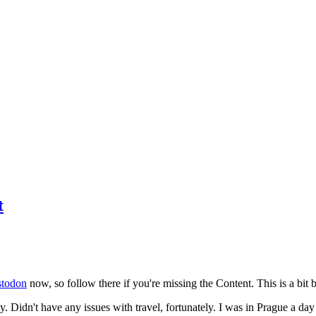
t
todon
now, so follow there if you're missing the Content. This is a bit b
y. Didn't have any issues with travel, fortunately. I was in Prague a da