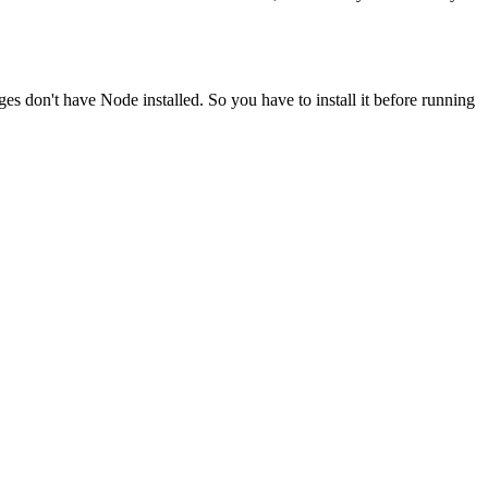
ges don't have Node installed. So you have to install it before running