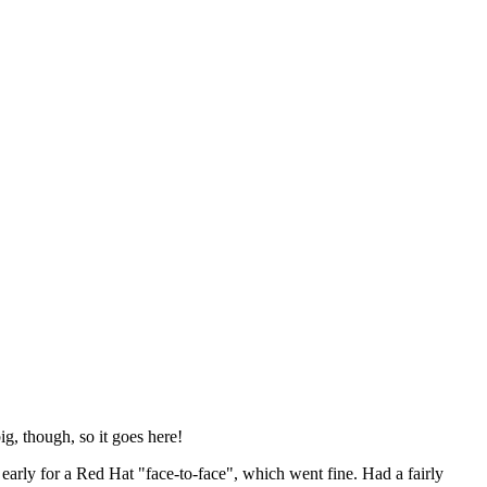
ig, though, so it goes here!
y early for a Red Hat "face-to-face", which went fine. Had a fairly