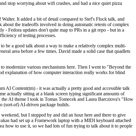
y and stop worrying about wifi crashes, and had a nice quiet pizza
alter. It added a bit of detail compared to Stef's Flock talk, and
k about the tradeoffs involved in doing automatic retests of complex
tly - Fedora updates don't quite map to PRs in a git repo - but in a
ficiency of testing processes.
o be a good talk about a way to make a relatively complex multi-
eneral area before a few times. David made a solid case that quadlets
ing to modernize various mechanisms here. Then I went to "Beyond the
od explanation of how computer interaction really works for blind
AI Content(tm) - it was actually a pretty good and accessible talk
me actually sitting at a blank screen typing significant amounts of
g with the AI theme I took in Tomas Tomecek and Laura Barcziova's "How
o (sort-of) AI-driven package builds.
 weekend, but I stopped by and did an hour here and there to give
all. Lukas had set up a Framework laptop with a MIDI keyboard attached
a how to use it, so we had lots of fun trying to talk about it to people