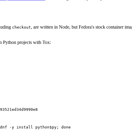
cluding
, are written in Node, but Fedora's stock container ima
checkout
on Python projects with Tox:
93521ed34d9990e8
dnf -y install python$py; done