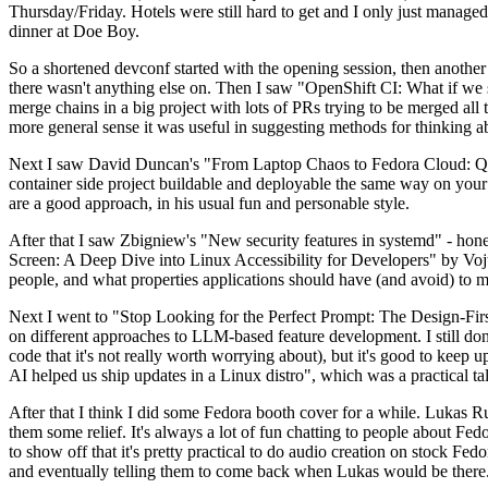
Thursday/Friday. Hotels were still hard to get and I only just managed 
dinner at Doe Boy.
So a shortened devconf started with the opening session, then another 
there wasn't anything else on. Then I saw "OpenShift CI: What if we st
merge chains in a big project with lots of PRs trying to be merged all t
more general sense it was useful in suggesting methods for thinking a
Next I saw David Duncan's "From Laptop Chaos to Fedora Cloud: Quadl
container side project buildable and deployable the same way on your 
are a good approach, in his usual fun and personable style.
After that I saw Zbigniew's "New security features in systemd" - hone
Screen: A Deep Dive into Linux Accessibility for Developers" by Vojt
people, and what properties applications should have (and avoid) to m
Next I went to "Stop Looking for the Perfect Prompt: The Design-Fir
on different approaches to LLM-based feature development. I still don't
code that it's not really worth worrying about), but it's good to kee
AI helped us ship updates in a Linux distro", which was a practical t
After that I think I did some Fedora booth cover for a while. Lukas 
them some relief. It's always a lot of fun chatting to people about Fe
to show off that it's pretty practical to do audio creation on stock Fed
and eventually telling them to come back when Lukas would be there.