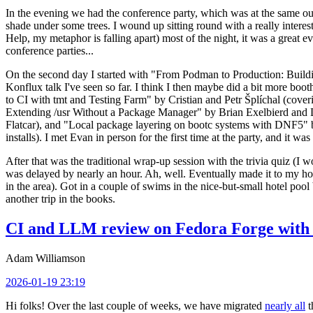
In the evening we had the conference party, which was at the same out
shade under some trees. I wound up sitting round with a really inte
Help, my metaphor is falling apart) most of the night, it was a great ev
conference parties...
On the second day I started with "From Podman to Production: Buil
Konflux talk I've seen so far. I think I then maybe did a bit more bo
to CI with tmt and Testing Farm" by Cristian and Petr Šplíchal (cove
Extending /usr Without a Package Manager" by Brian Exelbierd and Dani
Flatcar), and "Local package layering on bootc systems with DNF5" b
installs). I met Evan in person for the first time at the party, and it w
After that was the traditional wrap-up session with the trivia quiz (I wo
was delayed by nearly an hour. Ah, well. Eventually made it to my hote
in the area). Got in a couple of swims in the nice-but-small hotel pool
another trip in the books.
CI and LLM review on Fedora Forge with 
Adam Williamson
2026-01-19 23:19
Hi folks! Over the last couple of weeks, we have migrated
nearly all
t