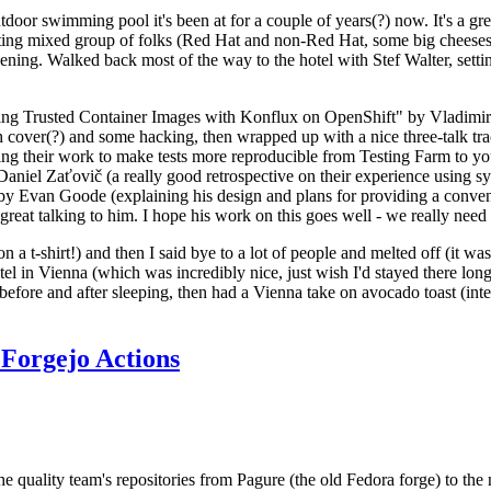
door swimming pool it's been at for a couple of years(?) now. It's a gr
resting mixed group of folks (Red Hat and non-Red Hat, some big cheese
ening. Walked back most of the way to the hotel with Stef Walter, setting 
ding Trusted Container Images with Konflux on OpenShift" by Vladimir
oth cover(?) and some hacking, then wrapped up with a nice three-talk 
ring their work to make tests more reproducible from Testing Farm to 
el Zaťovič (a really good retrospective on their experience using sysex
y Evan Goode (explaining his design and plans for providing a conveni
as great talking to him. I hope his work on this goes well - we really need
n a t-shirt!) and then I said bye to a lot of people and melted off (it was
l in Vienna (which was incredibly nice, just wish I'd stayed there long
 before and after sleeping, then had a Vienna take on avocado toast (inter
Forgejo Actions
he quality team's repositories from Pagure (the old Fedora forge) to the