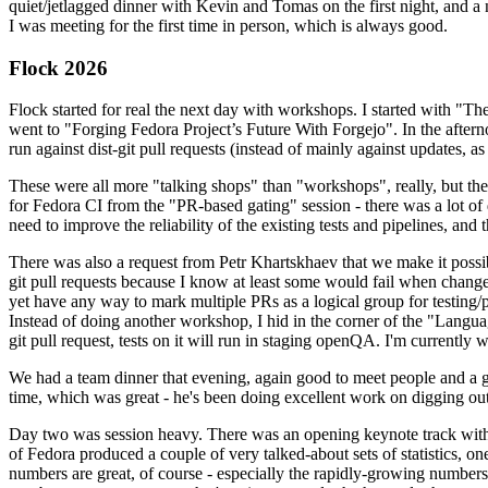
quiet/jetlagged dinner with Kevin and Tomas on the first night, and
I was meeting for the first time in person, which is always good.
Flock 2026
Flock started for real the next day with workshops. I started with "T
went to "Forging Fedora Project’s Future With Forgejo". In the afte
run against dist-git pull requests (instead of mainly against updates, as 
These were all more "talking shops" than "workshops", really, but they 
for Fedora CI from the "PR-based gating" session - there was a lot of d
need to improve the reliability of the existing tests and pipelines, and 
There was also a request from Petr Khartskhaev that we make it possib
git pull requests because I know at least some would fail when change
yet have any way to mark multiple PRs as a logical group for testing/p
Instead of doing another workshop, I hid in the corner of the "Lang
git pull request, tests on it will run in staging openQA. I'm currently w
We had a team dinner that evening, again good to meet people and a g
time, which was great - he's been doing excellent work on digging out 
Day two was session heavy. There was an opening keynote track with 
of Fedora produced a couple of very talked-about sets of statistics,
numbers are great, of course - especially the rapidly-growing numbers