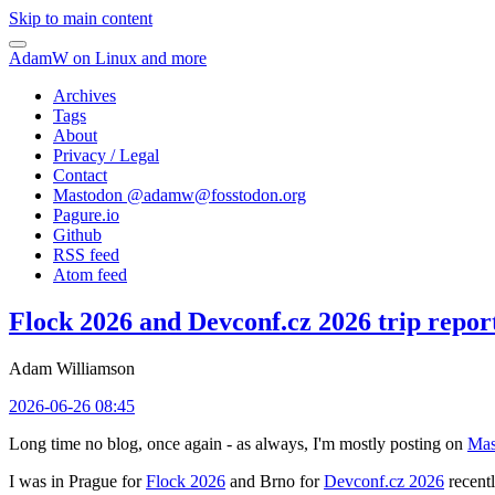
Skip to main content
AdamW on Linux and more
Archives
Tags
About
Privacy / Legal
Contact
Mastodon @
adamw@fosstodon.org
Pagure.io
Github
RSS feed
Atom feed
Flock 2026 and Devconf.cz 2026 trip repor
Adam Williamson
2026-06-26 08:45
Long time no blog, once again - as always, I'm mostly posting on
Mas
I was in Prague for
Flock 2026
and Brno for
Devconf.cz 2026
recentl