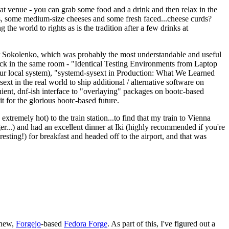
eat venue - you can grab some food and a drink and then relax in the
s, some medium-size cheeses and some fresh faced...cheese curds?
the world to rights as is the tradition after a few drinks at
 Sokolenko, which was probably the most understandable and useful
track in the same room - "Identical Testing Environments from Laptop
your local system), "systemd-sysext in Production: What We Learned
t in the real world to ship additional / alternative software on
ent, dnf-ish interface to "overlaying" packages on bootc-based
 it for the glorious bootc-based future.
 extremely hot) to the train station...to find that my train to Vienna
er...) and had an excellent dinner at Iki (highly recommended if you're
esting!) for breakfast and headed off to the airport, and that was
 new,
Forgejo
-based
Fedora Forge
. As part of this, I've figured out a