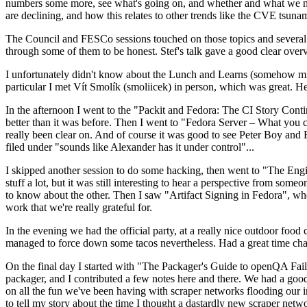
numbers some more, see what's going on, and whether and what we need
are declining, and how this relates to other trends like the CVE tsu
The Council and FESCo sessions touched on those topics and several o
through some of them to be honest. Stef's talk gave a good clear overv
I unfortunately didn't know about the Lunch and Learns (somehow miss
particular I met Vít Smolík (smoliicek) in person, which was great. H
In the afternoon I went to the "Packit and Fedora: The CI Story Conti
better than it was before. Then I went to "Fedora Server – What you c
really been clear on. And of course it was good to see Peter Boy and
filed under "sounds like Alexander has it under control"...
I skipped another session to do some hacking, then went to "The Engine
stuff a lot, but it was still interesting to hear a perspective from s
to know about the other. Then I saw "Artifact Signing in Fedora", w
work that we're really grateful for.
In the evening we had the official party, at a really nice outdoor food
managed to force down some tacos nevertheless. Had a great time chatt
On the final day I started with "The Packager's Guide to openQA Fai
packager, and I contributed a few notes here and there. We had a good
on all the fun we've been having with scraper networks flooding our i
to tell my story about the time I thought a dastardly new scraper netwo