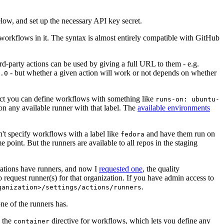
below, and set up the necessary API key secret.
 workflows in it. The syntax is almost entirely compatible with GitHub
ird-party actions can be used by giving a full URL to them - e.g.
- but whether a given action will work or not depends on whether
.0
ject you can define workflows with something like
runs-on: ubuntu-
on any available runner with that label. The
available environments
n't specify workflows with a label like
and have them run on
fedora
 point. But the runners are available to all repos in the staging
izations have runners, and now I
requested one
, the quality
 to request runner(s) for that organization. If you have admin access to
.
ganization>/settings/actions/runners
one of the runners has.
n the
directive for workflows, which lets you define any
container