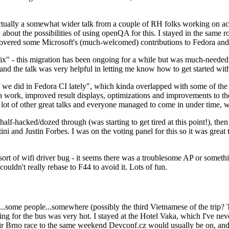
ually a somewhat wider talk from a couple of RH folks working on access
ly about the possibilities of using openQA for this. I stayed in the same
vered some Microsoft's (much-welcomed) contributions to Fedora and 
" - this migration has been ongoing for a while but was much-needed as
nd the talk was very helpful in letting me know how to get started with
e did in Fedora CI lately", which kinda overlapped with some of the full-
on work, improved result displays, optimizations and improvements to t
 a lot of other great talks and everyone managed to come in under time,
alf-hacked/dozed through (was starting to get tired at this point!), t
and Justin Forbes. I was on the voting panel for this so it was great t
sort of wifi driver bug - it seems there was a troublesome AP or someth
ouldn't really rebase to F44 to avoid it. Lots of fun.
..some people...somewhere (possibly the third Vietnamese of the trip? 
ng for the bus was very hot. I stayed at the Hotel Vaka, which I've neve
 Brno race to the same weekend Devconf.cz would usually be on, and t