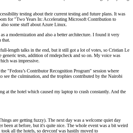
ibility testing about their current testing and future plans. It was
 room for "Two Years In: Accelerating Microsoft Contribution to
also some stuff about Azure Linux.
 a modernization and also a better architecture. I found it very
 that.
length talks in the end, but it still got a lot of votes, so Cristian Le
he generic tests, addition of rmdepcheck and so on. My voice was
 which was impressive.
hen the "Fedora’s Contributor Recognition Program" session where
o see the culmination, and the trophies contributed by the Nairobi
ing at the hotel which caused my laptop to crash constantly. And the
Things are getting fuzzy). The next day was a welcome quiet day
r been at before, but it's quite nice. The whole event was a bit weird
ook all the hotels, so devconf was hastily moved to