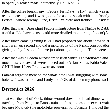
in openQA which made it effectively DoS Koji...)
After the coffee break I saw "Fedora Test Days - a11y", which was act
really interesting and it was good to be able to speak with them brief
Fedora", where Jeremy Cline, Brian Exelbierd and Reuben Olinsky co
After that was "Upgrading Fedora Infrastructure from Nagios to Zabbix
useful as I do have plans to add more detailed monitoring of openQA a
After lunch came lightning talks. I had proposed one about "new stuff w
and I went up second and did a rapid redux of the Packit consolidati
giving out by this point but we just about got through it. There were
After that was a Fedora Mindshare session which I half-followed and h
much-deserved awards were handed out to Ankur Sinha, Fabio Valentini 
GNU/Linux Users Group were awesome.
I almost forgot to mention the whole time I was struggling with some 
hotel wifi was terrible, and I only had 5GB of data on my phone, so I c
Devconf.cz 2026
That was the end of Flock; things wound down and I had dinner with.
traveling from Prague to Brno - train and bus, no problem except waiti
because Moto GP (the motorbike equivalent of Formula 1) moved their