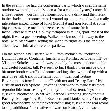
In the evening we had the conference party, which was at the same
outdoor swimming pool it's been at for a couple of years(?) now. It's
a great venue - you can grab some food and a drink and then relax
in the shade under some trees. I wound up sitting round with a really
interesting mixed group of folks (Red Hat and non-Red Hat, some
big cheeses, some medium-size cheeses and some fresh
faced...cheese curds? Help, my metaphor is falling apart) most of the
night, it was a great evening. Walked back most of the way to the
hotel with Stef Walter, setting the world to rights as is the tradition
after a few drinks at conference parties...
On the second day I started with "From Podman to Production:
Building Trusted Container Images with Konflux on OpenShift" by
Vladimir Sokolenko, which was probably the most understandable
and useful Konflux talk I've seen so far. I think I then maybe did a
bit more booth cover(?) and some hacking, then wrapped up with a
nice three-talk track in the same room - "Identical Testing
Environments from Laptop to CI with tmt and Testing Farm" by
Cristian and Petr Šplíchal (covering their work to make tests more
reproducible from Testing Farm to your local system), "systemd-
sysext in Production: What We Learned Extending /usr Without a
Package Manager" by Brian Exelbierd and Daniel Zaťovič (a really
good retrospective on their experience using sysext in the real world
to ship additional / alternative software on Flatcar), and "Local