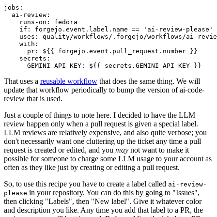
jobs
:
ai-review
:
runs-on
:
fedora
if
:
forgejo.event.label.name == 'ai-review-please'
uses
:
quality/workflows/.forgejo/workflows/ai-revie
with
:
pr
:
${{ forgejo.event.pull_request.number }}
secrets
:
GEMINI_API_KEY
:
${{ secrets.GEMINI_API_KEY }}
That uses a
reusable workflow
that does the same thing. We will
update that workflow periodically to bump the version of ai-code-
review that is used.
Just a couple of things to note here. I decided to have the LLM
review happen only when a pull request is given a special label.
LLM reviews are relatively expensive, and also quite verbose; you
don't necessarily want one cluttering up the ticket any time a pull
request is created or edited, and you
may
not want to make it
possible for someone to charge some LLM usage to your account as
often as they like just by creating or editing a pull request.
So, to use this recipe you have to create a label called
ai-review-
in your repository. You can do this by going to "Issues",
please
then clicking "Labels", then "New label". Give it whatever color
and description you like. Any time you add that label to a PR, the