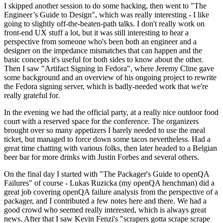
I skipped another session to do some hacking, then went to "The
Engineer’s Guide to Design", which was really interesting - I like
going to slightly off-the-beaten-path talks. I don't really work on
front-end UX stuff a lot, but it was still interesting to hear a
perspective from someone who's been both an engineer and a
designer on the impedance mismatches that can happen and the
basic concepts it's useful for both sides to know about the other.
Then I saw "Artifact Signing in Fedora", where Jeremy Cline gave
some background and an overview of his ongoing project to rewrite
the Fedora signing server, which is badly-needed work that we're
really grateful for.
In the evening we had the official party, at a really nice outdoor food
court with a reserved space for the conference. The organizers
brought over so many appetizers I barely needed to use the meal
ticket, but managed to force down some tacos nevertheless. Had a
great time chatting with various folks, then later headed to a Belgian
beer bar for more drinks with Justin Forbes and several others.
On the final day I started with "The Packager's Guide to openQA
Failures" of course - Lukas Ruzicka (my openQA henchman) did a
great job covering openQA failure analysis from the perspective of a
packager, and I contributed a few notes here and there. We had a
good crowd who seemed really interested, which is always great
news. After that I saw Kevin Fenzi's "scrapers gotta scrape scrape