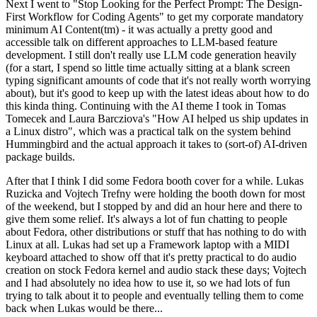
Next I went to "Stop Looking for the Perfect Prompt: The Design-
First Workflow for Coding Agents" to get my corporate mandatory
minimum AI Content(tm) - it was actually a pretty good and
accessible talk on different approaches to LLM-based feature
development. I still don't really use LLM code generation heavily
(for a start, I spend so little time actually sitting at a blank screen
typing significant amounts of code that it's not really worth worrying
about), but it's good to keep up with the latest ideas about how to do
this kinda thing. Continuing with the AI theme I took in Tomas
Tomecek and Laura Barcziova's "How AI helped us ship updates in
a Linux distro", which was a practical talk on the system behind
Hummingbird and the actual approach it takes to (sort-of) AI-driven
package builds.
After that I think I did some Fedora booth cover for a while. Lukas
Ruzicka and Vojtech Trefny were holding the booth down for most
of the weekend, but I stopped by and did an hour here and there to
give them some relief. It's always a lot of fun chatting to people
about Fedora, other distributions or stuff that has nothing to do with
Linux at all. Lukas had set up a Framework laptop with a MIDI
keyboard attached to show off that it's pretty practical to do audio
creation on stock Fedora kernel and audio stack these days; Vojtech
and I had absolutely no idea how to use it, so we had lots of fun
trying to talk about it to people and eventually telling them to come
back when Lukas would be there...