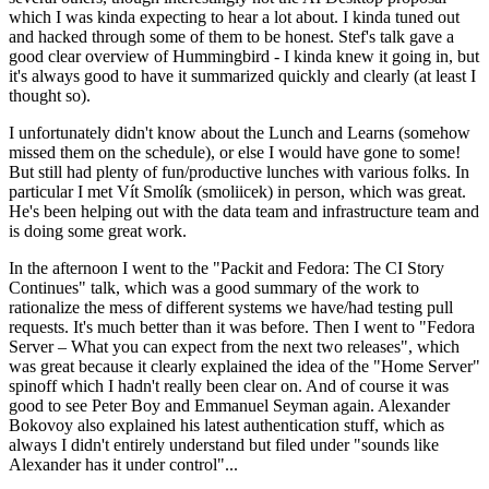
which I was kinda expecting to hear a lot about. I kinda tuned out
and hacked through some of them to be honest. Stef's talk gave a
good clear overview of Hummingbird - I kinda knew it going in, but
it's always good to have it summarized quickly and clearly (at least I
thought so).
I unfortunately didn't know about the Lunch and Learns (somehow
missed them on the schedule), or else I would have gone to some!
But still had plenty of fun/productive lunches with various folks. In
particular I met Vít Smolík (smoliicek) in person, which was great.
He's been helping out with the data team and infrastructure team and
is doing some great work.
In the afternoon I went to the "Packit and Fedora: The CI Story
Continues" talk, which was a good summary of the work to
rationalize the mess of different systems we have/had testing pull
requests. It's much better than it was before. Then I went to "Fedora
Server – What you can expect from the next two releases", which
was great because it clearly explained the idea of the "Home Server"
spinoff which I hadn't really been clear on. And of course it was
good to see Peter Boy and Emmanuel Seyman again. Alexander
Bokovoy also explained his latest authentication stuff, which as
always I didn't entirely understand but filed under "sounds like
Alexander has it under control"...