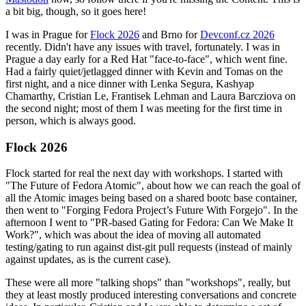
a bit big, though, so it goes here!
I was in Prague for
Flock 2026
and Brno for
Devconf.cz 2026
recently. Didn't have any issues with travel, fortunately. I was in
Prague a day early for a Red Hat "face-to-face", which went fine.
Had a fairly quiet/jetlagged dinner with Kevin and Tomas on the
first night, and a nice dinner with Lenka Segura, Kashyap
Chamarthy, Cristian Le, Frantisek Lehman and Laura Barcziova on
the second night; most of them I was meeting for the first time in
person, which is always good.
Flock 2026
Flock started for real the next day with workshops. I started with
"The Future of Fedora Atomic", about how we can reach the goal of
all the Atomic images being based on a shared bootc base container,
then went to "Forging Fedora Project’s Future With Forgejo". In the
afternoon I went to "PR-based Gating for Fedora: Can We Make It
Work?", which was about the idea of moving all automated
testing/gating to run against dist-git pull requests (instead of mainly
against updates, as is the current case).
These were all more "talking shops" than "workshops", really, but
they at least mostly produced interesting conversations and concrete