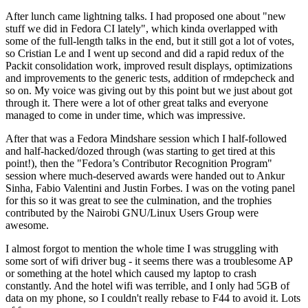
After lunch came lightning talks. I had proposed one about "new
stuff we did in Fedora CI lately", which kinda overlapped with
some of the full-length talks in the end, but it still got a lot of votes,
so Cristian Le and I went up second and did a rapid redux of the
Packit consolidation work, improved result displays, optimizations
and improvements to the generic tests, addition of rmdepcheck and
so on. My voice was giving out by this point but we just about got
through it. There were a lot of other great talks and everyone
managed to come in under time, which was impressive.
After that was a Fedora Mindshare session which I half-followed
and half-hacked/dozed through (was starting to get tired at this
point!), then the "Fedora’s Contributor Recognition Program"
session where much-deserved awards were handed out to Ankur
Sinha, Fabio Valentini and Justin Forbes. I was on the voting panel
for this so it was great to see the culmination, and the trophies
contributed by the Nairobi GNU/Linux Users Group were
awesome.
I almost forgot to mention the whole time I was struggling with
some sort of wifi driver bug - it seems there was a troublesome AP
or something at the hotel which caused my laptop to crash
constantly. And the hotel wifi was terrible, and I only had 5GB of
data on my phone, so I couldn't really rebase to F44 to avoid it. Lots