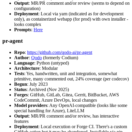
Output
: MR/PR comment and/or review (seems to depend on
configuration)
Deployment
: Local via yarn (indicated as for development
only), as containerized webapp (for prod) with own installer -
looks complex
Prompts
:
Here
pr-agent
Repo
:
https://github.com/qodo-ai/pr-agent
Author
:
Qodo
(formerly Codium)
Language
: Python (untyped)
Architecture
: Modular
Tests
: Yes, handwritten, unit and integration, somewhat
primitive, many commented out, 24% coverage (per codecov)
Begun
: July 2023
Status
: Archived (Nov 2025)
Forges
: GitHub, GitLab, Gitea, Gerrit, BitBucket, AWS
CodeCommit, Azure DevOps, local changes
Model providers
: Any OpenAI-compatible (looks like some
special handling for Azure), LiteLLM
Output
: MR/PR comment and/or review, has interactive
features
Deployment
: Local execution or Forge CI. There's a custom
GitHub action but it may be abandoned. Installable via pip,