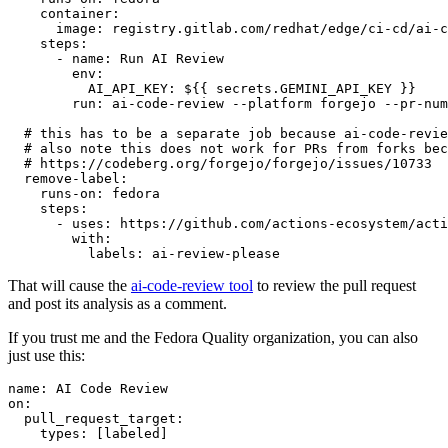
container
:
image
:
registry.gitlab.com/redhat/edge/ci-cd/ai-c
steps
:
-
name
:
Run AI Review
env
:
AI_API_KEY
:
${{ secrets.GEMINI_API_KEY }}
run
:
ai-code-review --platform forgejo --pr-num
# this has to be a separate job because ai-code-revie
# also note this does not work for PRs from forks bec
# https://codeberg.org/forgejo/forgejo/issues/10733
remove-label
:
runs-on
:
fedora
steps
:
-
uses
:
https://github.com/actions-ecosystem/acti
with
:
labels
:
ai-review-please
That will cause the
ai-code-review tool
to review the pull request
and post its analysis as a comment.
If you trust me and the Fedora Quality organization, you can also
just use this:
name
:
AI Code Review
on
:
pull_request_target
:
types
:
[
labeled
]