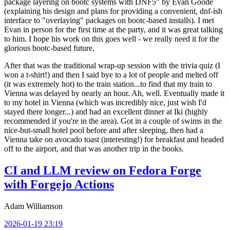
package layering on bootc systems with DNF5" by Evan Goode
(explaining his design and plans for providing a convenient, dnf-ish
interface to "overlaying" packages on bootc-based installs). I met
Evan in person for the first time at the party, and it was great talking
to him. I hope his work on this goes well - we really need it for the
glorious bootc-based future.
After that was the traditional wrap-up session with the trivia quiz (I
won a t-shirt!) and then I said bye to a lot of people and melted off
(it was extremely hot) to the train station...to find that my train to
Vienna was delayed by nearly an hour. Ah, well. Eventually made it
to my hotel in Vienna (which was incredibly nice, just wish I'd
stayed there longer...) and had an excellent dinner at Iki (highly
recommended if you're in the area). Got in a couple of swims in the
nice-but-small hotel pool before and after sleeping, then had a
Vienna take on avocado toast (interesting!) for breakfast and headed
off to the airport, and that was another trip in the books.
CI and LLM review on Fedora Forge
with Forgejo Actions
Adam Williamson
2026-01-19 23:19