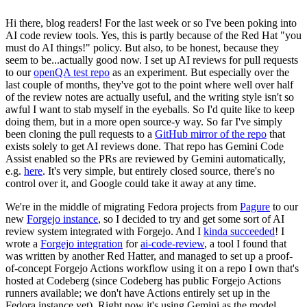
Hi there, blog readers! For the last week or so I've been poking into
AI code review tools. Yes, this is partly because of the Red Hat "you
must do AI things!" policy. But also, to be honest, because they
seem to be...actually good now. I set up AI reviews for pull requests
to our
openQA test repo
as an experiment. But especially over the
last couple of months, they've got to the point where well over half
of the review notes are actually useful, and the writing style isn't so
awful I want to stab myself in the eyeballs. So I'd quite like to keep
doing them, but in a more open source-y way. So far I've simply
been cloning the pull requests to a
GitHub mirror of the repo
that
exists solely to get AI reviews done. That repo has Gemini Code
Assist enabled so the PRs are reviewed by Gemini automatically,
e.g.
here
. It's very simple, but entirely closed source, there's no
control over it, and Google could take it away at any time.
We're in the middle of migrating Fedora projects from
Pagure
to our
new
Forgejo instance
, so I decided to try and get some sort of AI
review system integrated with Forgejo. And I
kinda succeeded
! I
wrote a
Forgejo integration
for
ai-code-review
, a tool I found that
was written by another Red Hatter, and managed to set up a proof-
of-concept Forgejo Actions workflow using it on a repo I own that's
hosted at Codeberg (since Codeberg has public Forgejo Actions
runners available; we don't have Actions entirely set up in the
Fedora instance yet). Right now it's using Gemini as the model