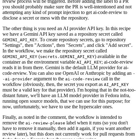
review process will be triggered. Before adding the label to a PR
you should probably make sure the PR is well-intentioned and not
attempting any kind of prompt injection to get ai-code-review to
disclose a secret or mess with the repository.
The other thing is you need an AI provider API key. In this recipe
we have a Gemini API key saved as a repository secret called
. To create repository secrets, go to repository
GEMINI_API_KEY
"Settings", then "Actions", then "Secrets", and click "Add secret".
In the workflow, we make the repository secret called
(
) available in the
GEMINI_API_KEY
secrets.GEMINI_API_KEY
container as the environment variable
; ai-code-review
AI_API_KEY
reads it in from there. Gemini is the default LLM provider for ai-
code-review. You can also use OpenAI or Anthropic by adding an
-
argument to the
call in the
-ai-provider
ai-code-review
workflow (obviously, then, the secret you export as
AI_API_KEY
must be a valid key for that provider). I'm hoping that in the not-too-
distant future, we'll have an LLM model provider in Fedora infra,
running open source models, that we can use for this purpose; for
now, unfortunately, we have to use the hyperscaler ones.
Finally, as noted in the comment, the workflow is intended to
remove the
label when it runs (so you don't
ai-review-please
have to remove it manually, then add it again, if you want another
review later), but this does not currently work for pull requests from