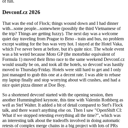
of fun.
Devconf.cz 2026
That was the end of Flock; things wound down and I had dinner
with...some people...somewhere (possibly the third Vietnamese of
the trip? Things are getting fuzzy). The next day was a welcome
quiet day traveling from Prague to Brno - train and bus, no problem
except waiting for the bus was very hot. I stayed at the Hotel Vaka,
which I've never been at before, but it's quite nice. The whole event
was a bit weird because Moto GP (the motorbike equivalent of
Formula 1) moved their Brno race to the same weekend Devconf.cz
would usually be on, and took all the hotels, so devconf was hastily
moved to Thursday/Friday. Hotels were still hard to get and I only
just managed to grab this one at a decent rate. I was able to rebase
my laptop finally and stop worrying about wifi crashes, and had a
nice quiet pizza dinner at Doe Boy.
So a shortened devconf started with the opening session, then
another Hummingbird keynote, this time with Valentin Rothberg as
well as Stef Walter. It added a bit of detail compared to Stef's Flock
talk, and there wasn't anything else on. Then I saw "OpenShift CI:
What if we stopped retesting everything all the time?", which was
an interesting talk about the tradeoffs involved in doing automatic
retests of complex merge chains in a big project with lots of PRs