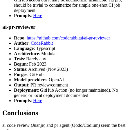
should be trivial to containerize for simple one-shot CI job
deployment
Prompts
:
Here
ai-pr-reviewer
Repo
:
https://github.com/coderabbitai/ai-pr-reviewer
Author
:
CodeRabbit
Language
: Typescript
Architecture
: Modular
Tests
: Barely any
Begun
: Feb 2023
Status
: Archived (Nov 2023)
Forges
: GitHub
Model providers
: OpenAI
Output
: PR review/comment
Deployment
: GitHub Action (no longer maintained). No
generic or local deployment documented
Prompts
:
Here
Conclusions
ai-code-review (Juanje) and pr-agent (Qodo/Codium) seem the best