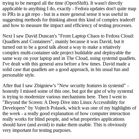
trying to be merged all the time (OpenShift). It wasn't directly
applicable to anything I do, exactly - Fedora updates don't quite map
to PRs in a git repo - but in a more general sense it was useful in
suggesting methods for thinking about this kind of complex tradeoff
and how to measure the impact and efficiency of testing processes.
Next I saw David Duncan's "From Laptop Chaos to Fedora Cloud:
Quadlets and Containers", mainly because it was David, but it
turned out to be a good talk about a way to make a relatively
complex multi-container side project buildable and deployable the
same way on your laptop and in The Cloud, using systemd quadlets.
I've dealt with this general area before a few times. David made a
solid case that quadlets are a good approach, in his usual fun and
personable style.
After that I saw Zbigniew's "New security features in systemd" -
honestly I missed some of this one, but got the gist of why systemd
is trying to modernize various mechanisms here. Then I went to
"Beyond the Screen: A Deep Dive into Linux Accessibility for
Developers" by Vojtech Polasek, which was one of my highlights of
the week - a really good explanation of how computer interaction
really works for blind people, and what properties applications
should have (and avoid) to make them usable. This is obviously
very important for testing purposes.