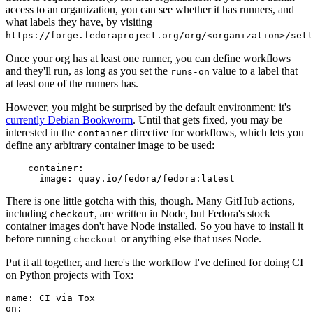
access to an organization, you can see whether it has runners, and
what labels they have, by visiting
https://forge.fedoraproject.org/org/<organization>/set
Once your org has at least one runner, you can define workflows
and they'll run, as long as you set the
value to a label that
runs-on
at least one of the runners has.
However, you might be surprised by the default environment: it's
currently Debian Bookworm
. Until that gets fixed, you may be
interested in the
directive for workflows, which lets you
container
define any arbitrary container image to be used:
container
:
image
:
quay.io/fedora/fedora:latest
There is one little gotcha with this, though. Many GitHub actions,
including
, are written in Node, but Fedora's stock
checkout
container images don't have Node installed. So you have to install it
before running
or anything else that uses Node.
checkout
Put it all together, and here's the workflow I've defined for doing CI
on Python projects with Tox:
name
:
CI via Tox
on
: