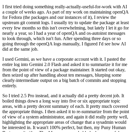
I first tried doing something really-actually-useful-for-work with AI
a couple of weeks ago. As part of my work on maintaining openQA
for Fedora (the packages and our instances of it), I review the
upstream git commit logs. I usually try to update the package at least
every few months so this isn't overwhelming, but lately I let it go for
nearly a year, so I had a year of openQA and os-autoinst messages
to look through, which isn't fun. After spending three days or so
going through the openQA logs manually, I figured I'd see how AI
did at the same job.
I used Gemini, as we have a corporate account with it. I pasted the
entire log into Gemini 2.0 Flash and asked it to summarize it for me
from the point of view of a package maintainer. It started out okay,
then seized up after handling about ten messages, blurping some
clearly-intermediate output on a big batch of commits and stopping
entirely.
So I tried 2.5 Pro instead, and it actually did a pretty decent job. It
boiled things down a long way into five or six appropriate topic
areas, with a pretty decent summary of each. It pretty much covered
the appropriate things. I then asked it to re-summarize from the point
of view of a system administrator, and again it did really pretty well,
highlighting the appropriate areas of change that a sysadmin would
be interested in. It wasn't 100% perfect, but then, my Puny Human