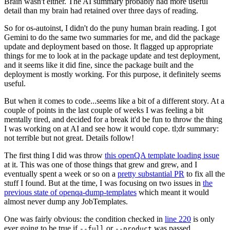
Brain wasn't either. The AI summary probably had more useful
detail than my brain had retained over three days of reading.
So for os-autoinst, I didn't do the puny human brain reading. I got
Gemini to do the same two summaries for me, and did the package
update and deployment based on those. It flagged up appropriate
things for me to look at in the package update and test deployment,
and it seems like it did fine, since the package built and the
deployment is mostly working. For this purpose, it definitely seems
useful.
But when it comes to code...seems like a bit of a different story. At a
couple of points in the last couple of weeks I was feeling a bit
mentally tired, and decided for a break it'd be fun to throw the thing
I was working on at AI and see how it would cope. tl;dr summary:
not terrible but not great. Details follow!
The first thing I did was throw
this openQA template loading issue
at it. This was one of those things that grew and grew, and I
eventually spent a week or so on a
pretty substantial PR
to fix all the
stuff I found. But at the time, I was focusing on two issues in
the
previous state of openqa-dump-templates
which meant it would
almost never dump any JobTemplates.
One was fairly obvious: the condition checked in
line 220
is only
ever going to be true if
or
was passed.
--full
--product