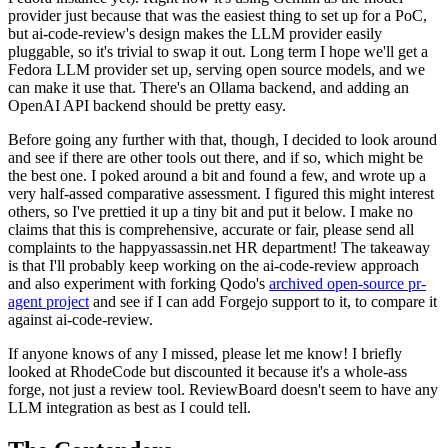
provider just because that was the easiest thing to set up for a PoC,
but ai-code-review's design makes the LLM provider easily
pluggable, so it's trivial to swap it out. Long term I hope we'll get a
Fedora LLM provider set up, serving open source models, and we
can make it use that. There's an Ollama backend, and adding an
OpenAI API backend should be pretty easy.
Before going any further with that, though, I decided to look around
and see if there are other tools out there, and if so, which might be
the best one. I poked around a bit and found a few, and wrote up a
very half-assed comparative assessment. I figured this might interest
others, so I've prettied it up a tiny bit and put it below. I make no
claims that this is comprehensive, accurate or fair, please send all
complaints to the happyassassin.net HR department! The takeaway
is that I'll probably keep working on the ai-code-review approach
and also experiment with forking Qodo's
archived open-source pr-
agent project
and see if I can add Forgejo support to it, to compare it
against ai-code-review.
If anyone knows of any I missed, please let me know! I briefly
looked at RhodeCode but discounted it because it's a whole-ass
forge, not just a review tool. ReviewBoard doesn't seem to have any
LLM integration as best as I could tell.