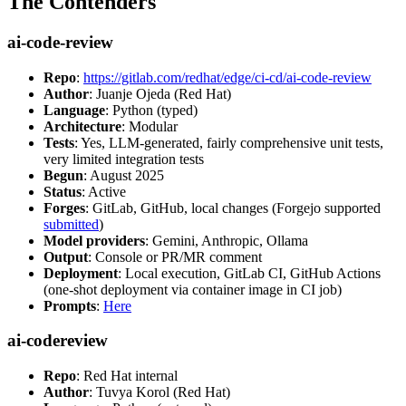
The Contenders
ai-code-review
Repo
:
https://gitlab.com/redhat/edge/ci-cd/ai-code-review
Author
: Juanje Ojeda (Red Hat)
Language
: Python (typed)
Architecture
: Modular
Tests
: Yes, LLM-generated, fairly comprehensive unit tests,
very limited integration tests
Begun
: August 2025
Status
: Active
Forges
: GitLab, GitHub, local changes (Forgejo supported
submitted
)
Model providers
: Gemini, Anthropic, Ollama
Output
: Console or PR/MR comment
Deployment
: Local execution, GitLab CI, GitHub Actions
(one-shot deployment via container image in CI job)
Prompts
:
Here
ai-codereview
Repo
: Red Hat internal
Author
: Tuvya Korol (Red Hat)