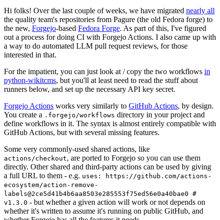
Hi folks! Over the last couple of weeks, we have migrated
nearly all
the quality team's repositories from Pagure (the old Fedora forge) to
the new,
Forgejo
-based
Fedora Forge
. As part of this, I've figured
out a process for doing CI with Forgejo Actions. I also came up with
a way to do automated LLM pull request reviews, for those
interested in that.
For the impatient, you can just look at / copy the two workflows
in
python-wikitcms
, but you'll at least need to read the stuff about
runners below, and set up the necessary API key secret.
Forgejo Actions
works very similarly to
GitHub Actions
, by design.
You create a
directory in your project and
.forgejo/workflows
define workflows in it. The syntax is almost entirely compatible with
GitHub Actions, but with several missing features.
Some very commonly-used shared actions, like
, are ported to Forgejo so you can use them
actions/checkout
directly. Other shared and third-party actions can be used by giving
a full URL to them - e.g.
uses: https://github.com/actions-
ecosystem/action-remove-
labels@2ce5d41b4b6aa8503e285553f75ed56e0a40bae0 #
- but whether a given action will work or not depends on
v1.3.0
whether it's written to assume it's running on public GitHub, and
whether Forgejo has all the features it needs.