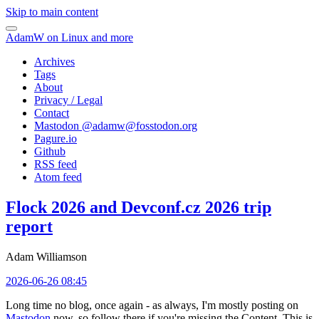
Skip to main content
AdamW on Linux and more
Archives
Tags
About
Privacy / Legal
Contact
Mastodon @
adamw@fosstodon.org
Pagure.io
Github
RSS feed
Atom feed
Flock 2026 and Devconf.cz 2026 trip
report
Adam Williamson
2026-06-26 08:45
Long time no blog, once again - as always, I'm mostly posting on
Mastodon
now, so follow there if you're missing the Content. This is