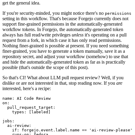
get the general idea.
If you're security-minded, you might notice there's no
permissions
setting in this workflow. That's because Forgejo currently does not
support fine-grained permissions in the automatically-generated
workflow tokens. In Forgejo, the automatically-generated token
always has full read/write privileges
unless
it's operating on a pull
request from a fork, in which case it has only read permissions.
Nothing finer-grained is possible at present. If you need something
finer-grained, you have to generate a token manually, save it as a
repository secret, and adjust your workflow (somehow) to use that
and hide the automatically-generated token as far as is practically
possible (that's outside the scope of this post).
So that's CI! What about LLM pull request review? Well, if you
dislike or are not interested in that, stop reading now. If you
are
interested, here's a recipe:
name
:
AI Code Review
on
:
pull_request_target
:
types
:
[
labeled
]
jobs
:
ai-review
:
if
:
forgejo.event.label.name == 'ai-review-please'
runs-on
:
fedora