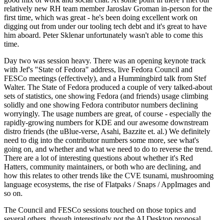
relatively new RH team member Jaroslav Groman in-person for the
first time, which was great - he's been doing excellent work on
digging out from under our tooling tech debt and it's great to have
him aboard. Peter Sklenar unfortunately wasn't able to come this
time.
Day two was session heavy. There was an opening keynote track
with Jef's "State of Fedora" address, live Fedora Council and
FESCo meetings (effectively), and a Hummingbird talk from Stef
Walter. The State of Fedora produced a couple of very talked-about
sets of statistics, one showing Fedora (and friends) usage climbing
solidly and one showing Fedora contributor numbers declining
worryingly. The usage numbers are great, of course - especially the
rapidly-growing numbers for KDE and our awesome downstream
distro friends (the uBlue-verse, Asahi, Bazzite et. al.) We definitely
need to dig into the contributor numbers some more, see what's
going on, and whether and what we need to do to reverse the trend.
There are a lot of interesting questions about whether it's Red
Hatters, community maintainers, or both who are declining, and
how this relates to other trends like the CVE tsunami, mushrooming
language ecosystems, the rise of Flatpaks / Snaps / AppImages and
so on.
The Council and FESCo sessions touched on those topics and
several others, though interestingly not the AI Desktop proposal