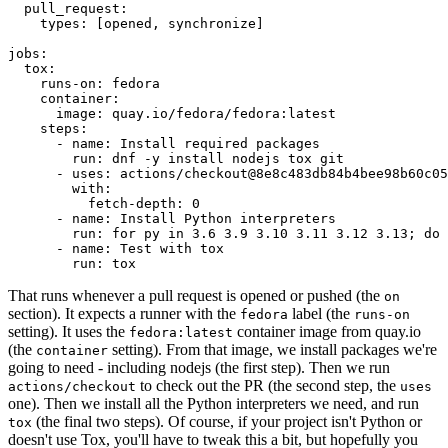
pull_request
:
types
:
[
opened
,
synchronize
]
jobs
:
tox
:
runs-on
:
fedora
container
:
image
:
quay.io/fedora/fedora:latest
steps
:
-
name
:
Install required packages
run
:
dnf -y install nodejs tox git
-
uses
:
actions/checkout@8e8c483db84b4bee98b60c05
with
:
fetch-depth
:
0
-
name
:
Install Python interpreters
run
:
for py in 3.6 3.9 3.10 3.11 3.12 3.13; do 
-
name
:
Test with tox
run
:
tox
That runs whenever a pull request is opened or pushed (the
on
section). It expects a runner with the
label (the
fedora
runs-on
setting). It uses the
container image from quay.io
fedora:latest
(the
setting). From that image, we install packages we're
container
going to need - including nodejs (the first step). Then we run
to check out the PR (the second step, the
actions/checkout
uses
one). Then we install all the Python interpreters we need, and run
(the final two steps). Of course, if your project isn't Python or
tox
doesn't use Tox, you'll have to tweak this a bit, but hopefully you