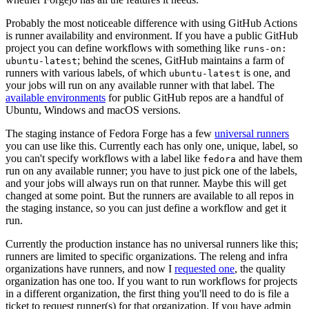
Probably the most noticeable difference with using GitHub Actions
is runner availability and environment. If you have a public GitHub
project you can define workflows with something like
runs-on:
; behind the scenes, GitHub maintains a farm of
ubuntu-latest
runners with various labels, of which
is one, and
ubuntu-latest
your jobs will run on any available runner with that label. The
available environments
for public GitHub repos are a handful of
Ubuntu, Windows and macOS versions.
The staging instance of Fedora Forge has a few
universal runners
you can use like this. Currently each has only one, unique, label, so
you can't specify workflows with a label like
and have them
fedora
run on any available runner; you have to just pick one of the labels,
and your jobs will always run on that runner. Maybe this will get
changed at some point. But the runners are available to all repos in
the staging instance, so you can just define a workflow and get it
run.
Currently the production instance has no universal runners like this;
runners are limited to specific organizations. The releng and infra
organizations have runners, and now I
requested one
, the quality
organization has one too. If you want to run workflows for projects
in a different organization, the first thing you'll need to do is file a
ticket to request runner(s) for that organization. If you have admin