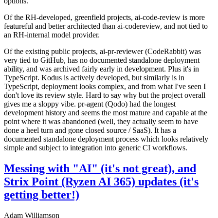
options.
Of the RH-developed, greenfield projects, ai-code-review is more
featureful and better architected than ai-codereview, and not tied to
an RH-internal model provider.
Of the existing public projects, ai-pr-reviewer (CodeRabbit) was
very tied to GitHub, has no documented standalone deployment
ability, and was archived fairly early in development. Plus it's in
TypeScript. Kodus is actively developed, but similarly is in
TypeScript, deployment looks complex, and from what I've seen I
don't love its review style. Hard to say why but the project overall
gives me a sloppy vibe. pr-agent (Qodo) had the longest
development history and seems the most mature and capable at the
point where it was abandoned (well, they actually seem to have
done a heel turn and gone closed source / SaaS). It has a
documented standalone deployment process which looks relatively
simple and subject to integration into generic CI workflows.
Messing with "AI" (it's not great), and
Strix Point (Ryzen AI 365) updates (it's
getting better!)
Adam Williamson