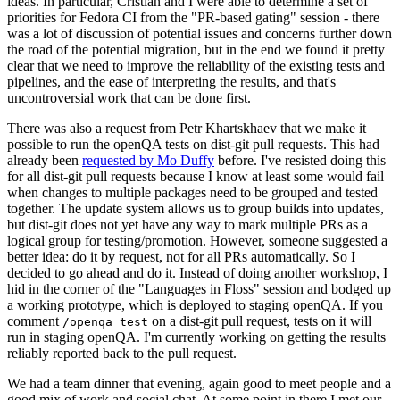
ideas. In particular, Cristian and I were able to determine a set of
priorities for Fedora CI from the "PR-based gating" session - there
was a lot of discussion of potential issues and concerns further down
the road of the potential migration, but in the end we found it pretty
clear that we need to improve the reliability of the existing tests and
pipelines, and the ease of interpreting the results, and that's
uncontroversial work that can be done first.
There was also a request from Petr Khartskhaev that we make it
possible to run the openQA tests on dist-git pull requests. This had
already been
requested by Mo Duffy
before. I've resisted doing this
for all dist-git pull requests because I know at least some would fail
when changes to multiple packages need to be grouped and tested
together. The update system allows us to group builds into updates,
but dist-git does not yet have any way to mark multiple PRs as a
logical group for testing/promotion. However, someone suggested a
better idea: do it by request, not for all PRs automatically. So I
decided to go ahead and do it. Instead of doing another workshop, I
hid in the corner of the "Languages in Floss" session and bodged up
a working prototype, which is deployed to staging openQA. If you
comment
on a dist-git pull request, tests on it will
/openqa test
run in staging openQA. I'm currently working on getting the results
reliably reported back to the pull request.
We had a team dinner that evening, again good to meet people and a
good mix of work and social chat. At some point in there I met our