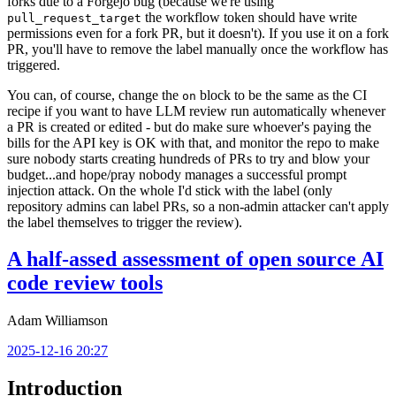
forks due to a Forgejo bug (because we're using
the workflow token should have write
pull_request_target
permissions even for a fork PR, but it doesn't). If you use it on a fork
PR, you'll have to remove the label manually once the workflow has
triggered.
You can, of course, change the
block to be the same as the CI
on
recipe if you want to have LLM review run automatically whenever
a PR is created or edited - but do make sure whoever's paying the
bills for the API key is OK with that, and monitor the repo to make
sure nobody starts creating hundreds of PRs to try and blow your
budget...and hope/pray nobody manages a successful prompt
injection attack. On the whole I'd stick with the label (only
repository admins can label PRs, so a non-admin attacker can't apply
the label themselves to trigger the review).
A half-assed assessment of open source AI
code review tools
Adam Williamson
2025-12-16 20:27
Introduction