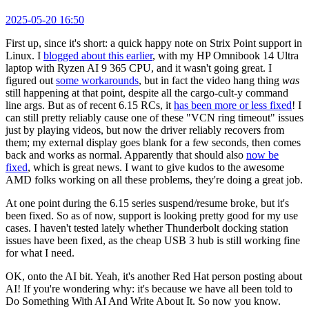
2025-05-20 16:50
First up, since it's short: a quick happy note on Strix Point support in
Linux. I
blogged about this earlier
, with my HP Omnibook 14 Ultra
laptop with Ryzen AI 9 365 CPU, and it wasn't going great. I
figured out
some workarounds
, but in fact the video hang thing
was
still happening at that point, despite all the cargo-cult-y command
line args. But as of recent 6.15 RCs, it
has been more or less fixed
! I
can still pretty reliably cause one of these "VCN ring timeout" issues
just by playing videos, but now the driver reliably recovers from
them; my external display goes blank for a few seconds, then comes
back and works as normal. Apparently that should also
now be
fixed
, which is great news. I want to give kudos to the awesome
AMD folks working on all these problems, they're doing a great job.
At one point during the 6.15 series suspend/resume broke, but it's
been fixed. So as of now, support is looking pretty good for my use
cases. I haven't tested lately whether Thunderbolt docking station
issues have been fixed, as the cheap USB 3 hub is still working fine
for what I need.
OK, onto the AI bit. Yeah, it's another Red Hat person posting about
AI! If you're wondering why: it's because we have all been told to
Do Something With AI And Write About It. So now you know.