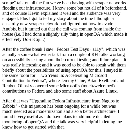
scrape" talk on all the fun we've been having with scraper networks
flooding our infrastructure. I know some but not all of it beforehand,
and of course Kevin explained it well and the audience was very
engaged. Plus I got to tell my story about the time I thought a
dastardly new scraper network had figured out how to evade
Anubis, but it turned out that the call was coming from inside the
house (i.e. I had done a slightly silly thing in openQA which made it
effectively DoS Koji...)
After the coffee break I saw "Fedora Test Days - a11y", which was
actually a somewhat wider talk from a couple of RH folks working
on accessibility testing about their current testing and future plans. It
was really interesting and it was good to be able to speak with them
briefly about the possibilities of using openQA for this. I stayed in
the same room for "Two Years In: Accelerating Microsoft
Contribution to Fedora", where Jeremy Cline, Brian Exelbierd and
Reuben Olinsky covered some Microsoft's (much-welcomed)
contributions to Fedora and also some stuff about Azure Linux.
After that was "Upgrading Fedora Infrastructure from Nagios to
Zabbix" - this migration has been ongoing for a while but was
much-needed as a modernization and also a better architecture. I
found it very useful as I do have plans to add more detailed
monitoring of openQA and the talk was very helpful in letting me
know how to get started with that.