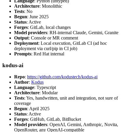
Language
: Python (untyped)
Architecture
: Monolithic
Tests
: No
Begun
: June 2025
Status
: Active
Forges
: GitLab, local changes
Model providers
: RH-internal Claude, Gemini, Granite
Output
: Console or MR comment
Deployment
: Local execution, GitLab CI (ad hoc
deployment via curl/pip in CI job)
Prompts
: Red Hat internal
kodus-ai
Repo
:
https://github.com/kodustech/kodus-ai
Author
:
Kodus
Language
: Typescript
Architecture
: Modular
Tests
: Yes, handwritten, unit and integration, not sure of
coverage
Begun
: April 2025
Status
: Active
Forges
: GitHub, GitLab, BitBucket
Model providers
: OpenAI, Gemini, Anthropic, Novita,
OpenRouter, any OpenAI-compatible