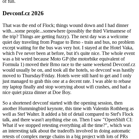
of fun.
Devconf.cz 2026
That was the end of Flock; things wound down and I had dinner
with...some people...somewhere (possibly the third Vietnamese of
the trip? Things are getting fuzzy). The next day was a welcome
quiet day traveling from Prague to Brno - train and bus, no problem
except waiting for the bus was very hot. I stayed at the Hotel Vaka,
which I've never been at before, but it's quite nice. The whole event
was a bit weird because Moto GP (the motorbike equivalent of
Formula 1) moved their Brno race to the same weekend Devconf.cz
would usually be on, and took all the hotels, so devconf was hastily
moved to Thursday/Friday. Hotels were still hard to get and I only
just managed to grab this one at a decent rate. I was able to rebase
my laptop finally and stop worrying about wifi crashes, and had a
nice quiet pizza dinner at Doe Boy.
So a shortened devconf started with the opening session, then
another Hummingbird keynote, this time with Valentin Rothberg as
well as Stef Walter. It added a bit of detail compared to Stef's Flock
talk, and there wasn't anything else on. Then I saw "OpenShift CI:
What if we stopped retesting everything all the time?", which was
an interesting talk about the tradeoffs involved in doing automatic
retests of complex merge chains in a big project with lots of PRs