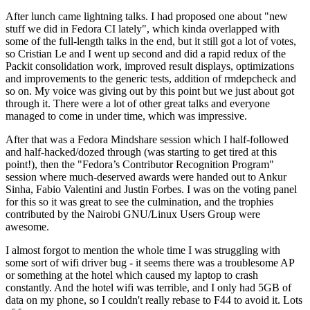
After lunch came lightning talks. I had proposed one about "new
stuff we did in Fedora CI lately", which kinda overlapped with
some of the full-length talks in the end, but it still got a lot of votes,
so Cristian Le and I went up second and did a rapid redux of the
Packit consolidation work, improved result displays, optimizations
and improvements to the generic tests, addition of rmdepcheck and
so on. My voice was giving out by this point but we just about got
through it. There were a lot of other great talks and everyone
managed to come in under time, which was impressive.
After that was a Fedora Mindshare session which I half-followed
and half-hacked/dozed through (was starting to get tired at this
point!), then the "Fedora’s Contributor Recognition Program"
session where much-deserved awards were handed out to Ankur
Sinha, Fabio Valentini and Justin Forbes. I was on the voting panel
for this so it was great to see the culmination, and the trophies
contributed by the Nairobi GNU/Linux Users Group were
awesome.
I almost forgot to mention the whole time I was struggling with
some sort of wifi driver bug - it seems there was a troublesome AP
or something at the hotel which caused my laptop to crash
constantly. And the hotel wifi was terrible, and I only had 5GB of
data on my phone, so I couldn't really rebase to F44 to avoid it. Lots