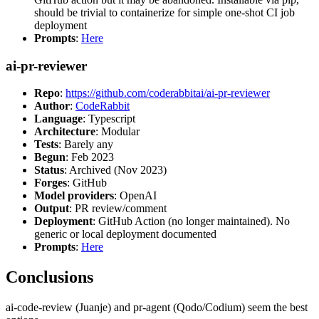
should be trivial to containerize for simple one-shot CI job
deployment
Prompts
:
Here
ai-pr-reviewer
Repo
:
https://github.com/coderabbitai/ai-pr-reviewer
Author
:
CodeRabbit
Language
: Typescript
Architecture
: Modular
Tests
: Barely any
Begun
: Feb 2023
Status
: Archived (Nov 2023)
Forges
: GitHub
Model providers
: OpenAI
Output
: PR review/comment
Deployment
: GitHub Action (no longer maintained). No
generic or local deployment documented
Prompts
:
Here
Conclusions
ai-code-review (Juanje) and pr-agent (Qodo/Codium) seem the best