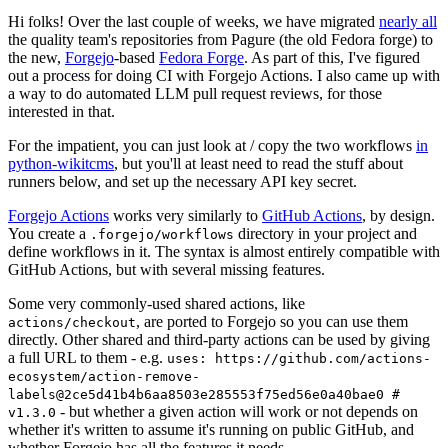
Hi folks! Over the last couple of weeks, we have migrated
nearly all
the quality team's repositories from Pagure (the old Fedora forge) to
the new,
Forgejo
-based
Fedora Forge
. As part of this, I've figured
out a process for doing CI with Forgejo Actions. I also came up with
a way to do automated LLM pull request reviews, for those
interested in that.
For the impatient, you can just look at / copy the two workflows
in
python-wikitcms
, but you'll at least need to read the stuff about
runners below, and set up the necessary API key secret.
Forgejo Actions
works very similarly to
GitHub Actions
, by design.
You create a
directory in your project and
.forgejo/workflows
define workflows in it. The syntax is almost entirely compatible with
GitHub Actions, but with several missing features.
Some very commonly-used shared actions, like
, are ported to Forgejo so you can use them
actions/checkout
directly. Other shared and third-party actions can be used by giving
a full URL to them - e.g.
uses: https://github.com/actions-
ecosystem/action-remove-
labels@2ce5d41b4b6aa8503e285553f75ed56e0a40bae0 #
- but whether a given action will work or not depends on
v1.3.0
whether it's written to assume it's running on public GitHub, and
whether Forgejo has all the features it needs.