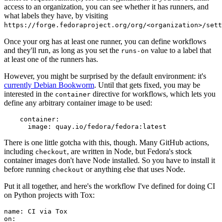
access to an organization, you can see whether it has runners, and
what labels they have, by visiting
https://forge.fedoraproject.org/org/<organization>/set
Once your org has at least one runner, you can define workflows
and they'll run, as long as you set the
value to a label that
runs-on
at least one of the runners has.
However, you might be surprised by the default environment: it's
currently Debian Bookworm
. Until that gets fixed, you may be
interested in the
directive for workflows, which lets you
container
define any arbitrary container image to be used:
container
:
image
:
quay.io/fedora/fedora:latest
There is one little gotcha with this, though. Many GitHub actions,
including
, are written in Node, but Fedora's stock
checkout
container images don't have Node installed. So you have to install it
before running
or anything else that uses Node.
checkout
Put it all together, and here's the workflow I've defined for doing CI
on Python projects with Tox:
name
:
CI via Tox
on
: