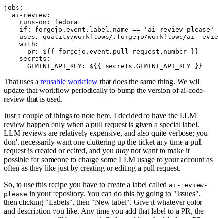
jobs
:
ai-review
:
runs-on
:
fedora
if
:
forgejo.event.label.name == 'ai-review-please'
uses
:
quality/workflows/.forgejo/workflows/ai-revie
with
:
pr
:
${{ forgejo.event.pull_request.number }}
secrets
:
GEMINI_API_KEY
:
${{ secrets.GEMINI_API_KEY }}
That uses a
reusable workflow
that does the same thing. We will
update that workflow periodically to bump the version of ai-code-
review that is used.
Just a couple of things to note here. I decided to have the LLM
review happen only when a pull request is given a special label.
LLM reviews are relatively expensive, and also quite verbose; you
don't necessarily want one cluttering up the ticket any time a pull
request is created or edited, and you
may
not want to make it
possible for someone to charge some LLM usage to your account as
often as they like just by creating or editing a pull request.
So, to use this recipe you have to create a label called
ai-review-
in your repository. You can do this by going to "Issues",
please
then clicking "Labels", then "New label". Give it whatever color
and description you like. Any time you add that label to a PR, the