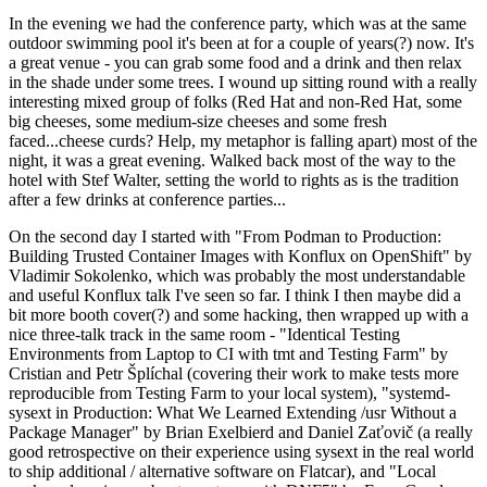
In the evening we had the conference party, which was at the same
outdoor swimming pool it's been at for a couple of years(?) now. It's
a great venue - you can grab some food and a drink and then relax
in the shade under some trees. I wound up sitting round with a really
interesting mixed group of folks (Red Hat and non-Red Hat, some
big cheeses, some medium-size cheeses and some fresh
faced...cheese curds? Help, my metaphor is falling apart) most of the
night, it was a great evening. Walked back most of the way to the
hotel with Stef Walter, setting the world to rights as is the tradition
after a few drinks at conference parties...
On the second day I started with "From Podman to Production:
Building Trusted Container Images with Konflux on OpenShift" by
Vladimir Sokolenko, which was probably the most understandable
and useful Konflux talk I've seen so far. I think I then maybe did a
bit more booth cover(?) and some hacking, then wrapped up with a
nice three-talk track in the same room - "Identical Testing
Environments from Laptop to CI with tmt and Testing Farm" by
Cristian and Petr Šplíchal (covering their work to make tests more
reproducible from Testing Farm to your local system), "systemd-
sysext in Production: What We Learned Extending /usr Without a
Package Manager" by Brian Exelbierd and Daniel Zaťovič (a really
good retrospective on their experience using sysext in the real world
to ship additional / alternative software on Flatcar), and "Local