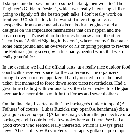
I skipped another session to do some hacking, then went to "The
Engineer’s Guide to Design", which was really interesting - I like
going to slightly off-the-beaten-path talks. I don't really work on
front-end UX stuff a lot, but it was still interesting to hear a
perspective from someone who's been both an engineer and a
designer on the impedance mismatches that can happen and the
basic concepts it's useful for both sides to know about the other.
Then I saw "Artifact Signing in Fedora", where Jeremy Cline gave
some background and an overview of his ongoing project to rewrite
the Fedora signing server, which is badly-needed work that we're
really grateful for.
In the evening we had the official party, at a really nice outdoor food
court with a reserved space for the conference. The organizers
brought over so many appetizers I barely needed to use the meal
ticket, but managed to force down some tacos nevertheless. Had a
great time chatting with various folks, then later headed to a Belgian
beer bar for more drinks with Justin Forbes and several others.
On the final day I started with "The Packager's Guide to openQA
Failures" of course - Lukas Ruzicka (my openQA henchman) did a
great job covering openQA failure analysis from the perspective of a
packager, and I contributed a few notes here and there. We had a
good crowd who seemed really interested, which is always great
news. After that I saw Kevin Fenzi's "scrapers gotta scrape scrape