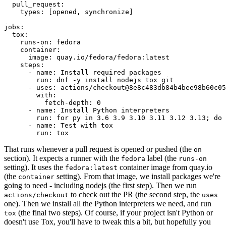
pull_request
:
types
:
[
opened
,
synchronize
]
jobs
:
tox
:
runs-on
:
fedora
container
:
image
:
quay.io/fedora/fedora:latest
steps
:
-
name
:
Install required packages
run
:
dnf -y install nodejs tox git
-
uses
:
actions/checkout@8e8c483db84b4bee98b60c05
with
:
fetch-depth
:
0
-
name
:
Install Python interpreters
run
:
for py in 3.6 3.9 3.10 3.11 3.12 3.13; do 
-
name
:
Test with tox
run
:
tox
That runs whenever a pull request is opened or pushed (the
on
section). It expects a runner with the
label (the
fedora
runs-on
setting). It uses the
container image from quay.io
fedora:latest
(the
setting). From that image, we install packages we're
container
going to need - including nodejs (the first step). Then we run
to check out the PR (the second step, the
actions/checkout
uses
one). Then we install all the Python interpreters we need, and run
(the final two steps). Of course, if your project isn't Python or
tox
doesn't use Tox, you'll have to tweak this a bit, but hopefully you