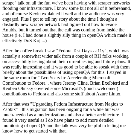
scrape" talk on all the fun we've been having with scraper networks
flooding our infrastructure. I know some but not all of it beforehand,
and of course Kevin explained it well and the audience was very
engaged. Plus I got to tell my story about the time I thought a
dastardly new scraper network had figured out how to evade
Anubis, but it turned out that the call was coming from inside the
house (i.e. I had done a slightly silly thing in openQA which made it
effectively DoS Koji...)
After the coffee break I saw "Fedora Test Days - a11y", which was
actually a somewhat wider talk from a couple of RH folks working
on accessibility testing about their current testing and future plans. It
was really interesting and it was good to be able to speak with them
briefly about the possibilities of using openQA for this. I stayed in
the same room for "Two Years In: Accelerating Microsoft
Contribution to Fedora", where Jeremy Cline, Brian Exelbierd and
Reuben Olinsky covered some Microsoft's (much-welcomed)
contributions to Fedora and also some stuff about Azure Linux.
After that was "Upgrading Fedora Infrastructure from Nagios to
Zabbix" - this migration has been ongoing for a while but was
much-needed as a modernization and also a better architecture. I
found it very useful as I do have plans to add more detailed
monitoring of openQA and the talk was very helpful in letting me
know how to get started with that.