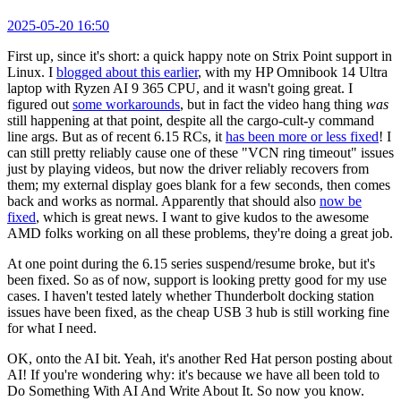
2025-05-20 16:50
First up, since it's short: a quick happy note on Strix Point support in
Linux. I
blogged about this earlier
, with my HP Omnibook 14 Ultra
laptop with Ryzen AI 9 365 CPU, and it wasn't going great. I
figured out
some workarounds
, but in fact the video hang thing
was
still happening at that point, despite all the cargo-cult-y command
line args. But as of recent 6.15 RCs, it
has been more or less fixed
! I
can still pretty reliably cause one of these "VCN ring timeout" issues
just by playing videos, but now the driver reliably recovers from
them; my external display goes blank for a few seconds, then comes
back and works as normal. Apparently that should also
now be
fixed
, which is great news. I want to give kudos to the awesome
AMD folks working on all these problems, they're doing a great job.
At one point during the 6.15 series suspend/resume broke, but it's
been fixed. So as of now, support is looking pretty good for my use
cases. I haven't tested lately whether Thunderbolt docking station
issues have been fixed, as the cheap USB 3 hub is still working fine
for what I need.
OK, onto the AI bit. Yeah, it's another Red Hat person posting about
AI! If you're wondering why: it's because we have all been told to
Do Something With AI And Write About It. So now you know.