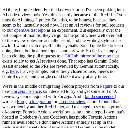
Hi there, blog readers! For the last week or so I've been poking into
AI code review tools. Yes, this is partly because of the Red Hat "you
must do AI things!" policy. But also, to be honest, because they
seem to be...actually good now. I set up AI reviews for pull requests
to our
openQA test repo
as an experiment. But especially over the
last couple of months, they've got to the point where well over half
of the review notes are actually useful, and the writing style isn't so
awful I want to stab myself in the eyeballs. So I'd quite like to keep
doing them, but in a more open source-y way. So far I've simply
been cloning the pull requests to a
GitHub mirror of the repo
that
exists solely to get AI reviews done. That repo has Gemini Code
Assist enabled so the PRs are reviewed by Gemini automatically,
e.g.
here
. It's very simple, but entirely closed source, there's no
control over it, and Google could take it away at any time.
We're in the middle of migrating Fedora projects from
Pagure
to our
new
Forgejo instance
, so I decided to try and get some sort of AI
review system integrated with Forgejo. And I
kinda succeeded
! I
wrote a
Forgejo integration
for
ai-code-review
, a tool I found that
was written by another Red Hatter, and managed to set up a proof-
of-concept Forgejo Actions workflow using it on a repo I own that's
hosted at Codeberg (since Codeberg has public Forgejo Actions
runners available; we don't have Actions entirely set up in the
Fedora instance yet). Right now it's using Gemini as the model