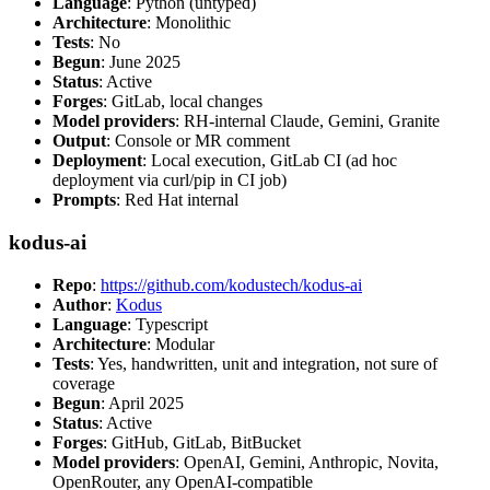
Language
: Python (untyped)
Architecture
: Monolithic
Tests
: No
Begun
: June 2025
Status
: Active
Forges
: GitLab, local changes
Model providers
: RH-internal Claude, Gemini, Granite
Output
: Console or MR comment
Deployment
: Local execution, GitLab CI (ad hoc
deployment via curl/pip in CI job)
Prompts
: Red Hat internal
kodus-ai
Repo
:
https://github.com/kodustech/kodus-ai
Author
:
Kodus
Language
: Typescript
Architecture
: Modular
Tests
: Yes, handwritten, unit and integration, not sure of
coverage
Begun
: April 2025
Status
: Active
Forges
: GitHub, GitLab, BitBucket
Model providers
: OpenAI, Gemini, Anthropic, Novita,
OpenRouter, any OpenAI-compatible