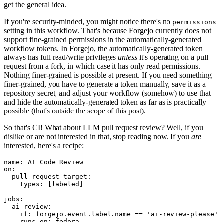
get the general idea.
If you're security-minded, you might notice there's no
permissions
setting in this workflow. That's because Forgejo currently does not
support fine-grained permissions in the automatically-generated
workflow tokens. In Forgejo, the automatically-generated token
always has full read/write privileges
unless
it's operating on a pull
request from a fork, in which case it has only read permissions.
Nothing finer-grained is possible at present. If you need something
finer-grained, you have to generate a token manually, save it as a
repository secret, and adjust your workflow (somehow) to use that
and hide the automatically-generated token as far as is practically
possible (that's outside the scope of this post).
So that's CI! What about LLM pull request review? Well, if you
dislike or are not interested in that, stop reading now. If you
are
interested, here's a recipe:
name
:
AI Code Review
on
:
pull_request_target
:
types
:
[
labeled
]
jobs
:
ai-review
:
if
:
forgejo.event.label.name == 'ai-review-please'
runs-on
:
fedora