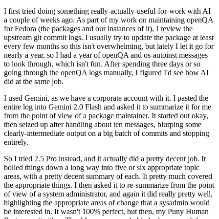
I first tried doing something really-actually-useful-for-work with AI
a couple of weeks ago. As part of my work on maintaining openQA
for Fedora (the packages and our instances of it), I review the
upstream git commit logs. I usually try to update the package at least
every few months so this isn't overwhelming, but lately I let it go for
nearly a year, so I had a year of openQA and os-autoinst messages
to look through, which isn't fun. After spending three days or so
going through the openQA logs manually, I figured I'd see how AI
did at the same job.
I used Gemini, as we have a corporate account with it. I pasted the
entire log into Gemini 2.0 Flash and asked it to summarize it for me
from the point of view of a package maintainer. It started out okay,
then seized up after handling about ten messages, blurping some
clearly-intermediate output on a big batch of commits and stopping
entirely.
So I tried 2.5 Pro instead, and it actually did a pretty decent job. It
boiled things down a long way into five or six appropriate topic
areas, with a pretty decent summary of each. It pretty much covered
the appropriate things. I then asked it to re-summarize from the point
of view of a system administrator, and again it did really pretty well,
highlighting the appropriate areas of change that a sysadmin would
be interested in. It wasn't 100% perfect, but then, my Puny Human