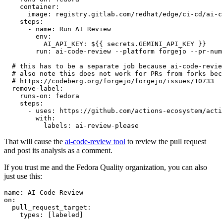
container
:
image
:
registry.gitlab.com/redhat/edge/ci-cd/ai-c
steps
:
-
name
:
Run AI Review
env
:
AI_API_KEY
:
${{ secrets.GEMINI_API_KEY }}
run
:
ai-code-review --platform forgejo --pr-num
# this has to be a separate job because ai-code-revie
# also note this does not work for PRs from forks bec
# https://codeberg.org/forgejo/forgejo/issues/10733
remove-label
:
runs-on
:
fedora
steps
:
-
uses
:
https://github.com/actions-ecosystem/acti
with
:
labels
:
ai-review-please
That will cause the
ai-code-review tool
to review the pull request
and post its analysis as a comment.
If you trust me and the Fedora Quality organization, you can also
just use this:
name
:
AI Code Review
on
:
pull_request_target
:
types
:
[
labeled
]