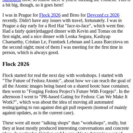
a bit big, though, so it goes here!
I was in Prague for
Flock 2026
and Brno for
Devconf.cz 2026
recently. Didn't have any issues with travel, fortunately. I was in
Prague a day early for a Red Hat "face-to-face", which went fine.
Had a fairly quiet/jetlagged dinner with Kevin and Tomas on the
first night, and a nice dinner with Lenka Segura, Kashyap
Chamarthy, Cristian Le, Frantisek Lehman and Laura Barcziova on
the second night; most of them I was meeting for the first time in
person, which is always good.
Flock 2026
Flock started for real the next day with workshops. I started with
"The Future of Fedora Atomic", about how we can reach the goal of
all the Atomic images being based on a shared bootc base container,
then went to "Forging Fedora Project’s Future With Forgejo". In the
afternoon I went to "PR-based Gating for Fedora: Can We Make It
Work?", which was about the idea of moving all automated
testing/gating to run against dist-git pull requests (instead of mainly
against updates, as is the current case).
These were all more "talking shops" than "workshops", really, but
they at least mostly produced interesting conversations and concrete