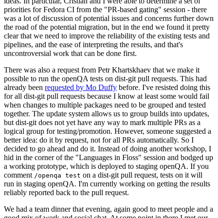
ideas. In particular, Cristian and I were able to determine a set of
priorities for Fedora CI from the "PR-based gating" session - there
was a lot of discussion of potential issues and concerns further down
the road of the potential migration, but in the end we found it pretty
clear that we need to improve the reliability of the existing tests and
pipelines, and the ease of interpreting the results, and that's
uncontroversial work that can be done first.
There was also a request from Petr Khartskhaev that we make it
possible to run the openQA tests on dist-git pull requests. This had
already been
requested by Mo Duffy
before. I've resisted doing this
for all dist-git pull requests because I know at least some would fail
when changes to multiple packages need to be grouped and tested
together. The update system allows us to group builds into updates,
but dist-git does not yet have any way to mark multiple PRs as a
logical group for testing/promotion. However, someone suggested a
better idea: do it by request, not for all PRs automatically. So I
decided to go ahead and do it. Instead of doing another workshop, I
hid in the corner of the "Languages in Floss" session and bodged up
a working prototype, which is deployed to staging openQA. If you
comment
on a dist-git pull request, tests on it will
/openqa test
run in staging openQA. I'm currently working on getting the results
reliably reported back to the pull request.
We had a team dinner that evening, again good to meet people and a
good mix of work and social chat. At some point in there I met our