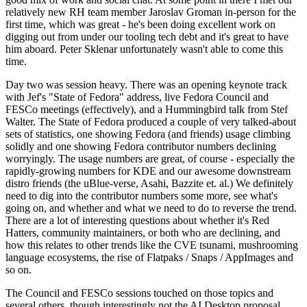
relatively new RH team member Jaroslav Groman in-person for the
first time, which was great - he's been doing excellent work on
digging out from under our tooling tech debt and it's great to have
him aboard. Peter Sklenar unfortunately wasn't able to come this
time.
Day two was session heavy. There was an opening keynote track
with Jef's "State of Fedora" address, live Fedora Council and
FESCo meetings (effectively), and a Hummingbird talk from Stef
Walter. The State of Fedora produced a couple of very talked-about
sets of statistics, one showing Fedora (and friends) usage climbing
solidly and one showing Fedora contributor numbers declining
worryingly. The usage numbers are great, of course - especially the
rapidly-growing numbers for KDE and our awesome downstream
distro friends (the uBlue-verse, Asahi, Bazzite et. al.) We definitely
need to dig into the contributor numbers some more, see what's
going on, and whether and what we need to do to reverse the trend.
There are a lot of interesting questions about whether it's Red
Hatters, community maintainers, or both who are declining, and
how this relates to other trends like the CVE tsunami, mushrooming
language ecosystems, the rise of Flatpaks / Snaps / AppImages and
so on.
The Council and FESCo sessions touched on those topics and
several others, though interestingly not the AI Desktop proposal