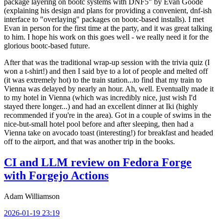
package layering on bootc systems with DNF5" by Evan Goode
(explaining his design and plans for providing a convenient, dnf-ish
interface to "overlaying" packages on bootc-based installs). I met
Evan in person for the first time at the party, and it was great talking
to him. I hope his work on this goes well - we really need it for the
glorious bootc-based future.
After that was the traditional wrap-up session with the trivia quiz (I
won a t-shirt!) and then I said bye to a lot of people and melted off
(it was extremely hot) to the train station...to find that my train to
Vienna was delayed by nearly an hour. Ah, well. Eventually made it
to my hotel in Vienna (which was incredibly nice, just wish I'd
stayed there longer...) and had an excellent dinner at Iki (highly
recommended if you're in the area). Got in a couple of swims in the
nice-but-small hotel pool before and after sleeping, then had a
Vienna take on avocado toast (interesting!) for breakfast and headed
off to the airport, and that was another trip in the books.
CI and LLM review on Fedora Forge
with Forgejo Actions
Adam Williamson
2026-01-19 23:19