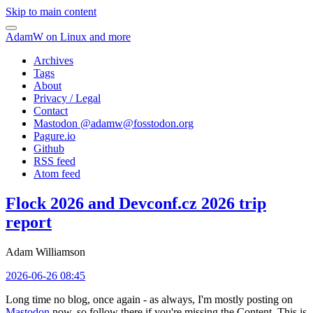
Skip to main content
AdamW on Linux and more
Archives
Tags
About
Privacy / Legal
Contact
Mastodon @
adamw@fosstodon.org
Pagure.io
Github
RSS feed
Atom feed
Flock 2026 and Devconf.cz 2026 trip
report
Adam Williamson
2026-06-26 08:45
Long time no blog, once again - as always, I'm mostly posting on
Mastodon
now, so follow there if you're missing the Content. This is