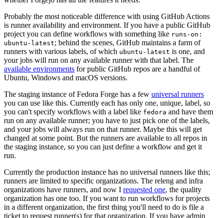
Probably the most noticeable difference with using GitHub Actions
is runner availability and environment. If you have a public GitHub
project you can define workflows with something like
runs-on:
; behind the scenes, GitHub maintains a farm of
ubuntu-latest
runners with various labels, of which
is one, and
ubuntu-latest
your jobs will run on any available runner with that label. The
available environments
for public GitHub repos are a handful of
Ubuntu, Windows and macOS versions.
The staging instance of Fedora Forge has a few
universal runners
you can use like this. Currently each has only one, unique, label, so
you can't specify workflows with a label like
and have them
fedora
run on any available runner; you have to just pick one of the labels,
and your jobs will always run on that runner. Maybe this will get
changed at some point. But the runners are available to all repos in
the staging instance, so you can just define a workflow and get it
run.
Currently the production instance has no universal runners like this;
runners are limited to specific organizations. The releng and infra
organizations have runners, and now I
requested one
, the quality
organization has one too. If you want to run workflows for projects
in a different organization, the first thing you'll need to do is file a
ticket to request runner(s) for that organization. If you have admin