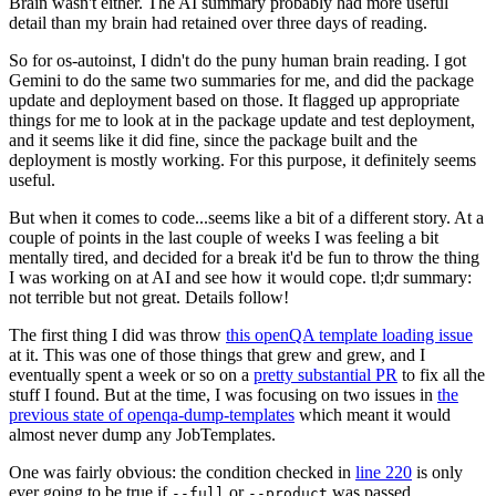
Brain wasn't either. The AI summary probably had more useful
detail than my brain had retained over three days of reading.
So for os-autoinst, I didn't do the puny human brain reading. I got
Gemini to do the same two summaries for me, and did the package
update and deployment based on those. It flagged up appropriate
things for me to look at in the package update and test deployment,
and it seems like it did fine, since the package built and the
deployment is mostly working. For this purpose, it definitely seems
useful.
But when it comes to code...seems like a bit of a different story. At a
couple of points in the last couple of weeks I was feeling a bit
mentally tired, and decided for a break it'd be fun to throw the thing
I was working on at AI and see how it would cope. tl;dr summary:
not terrible but not great. Details follow!
The first thing I did was throw
this openQA template loading issue
at it. This was one of those things that grew and grew, and I
eventually spent a week or so on a
pretty substantial PR
to fix all the
stuff I found. But at the time, I was focusing on two issues in
the
previous state of openqa-dump-templates
which meant it would
almost never dump any JobTemplates.
One was fairly obvious: the condition checked in
line 220
is only
ever going to be true if
or
was passed.
--full
--product