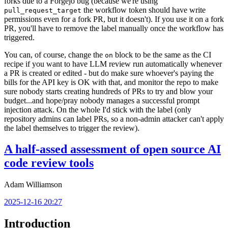
forks due to a Forgejo bug (because we're using
the workflow token should have write
pull_request_target
permissions even for a fork PR, but it doesn't). If you use it on a fork
PR, you'll have to remove the label manually once the workflow has
triggered.
You can, of course, change the
block to be the same as the CI
on
recipe if you want to have LLM review run automatically whenever
a PR is created or edited - but do make sure whoever's paying the
bills for the API key is OK with that, and monitor the repo to make
sure nobody starts creating hundreds of PRs to try and blow your
budget...and hope/pray nobody manages a successful prompt
injection attack. On the whole I'd stick with the label (only
repository admins can label PRs, so a non-admin attacker can't apply
the label themselves to trigger the review).
A half-assed assessment of open source AI
code review tools
Adam Williamson
2025-12-16 20:27
Introduction