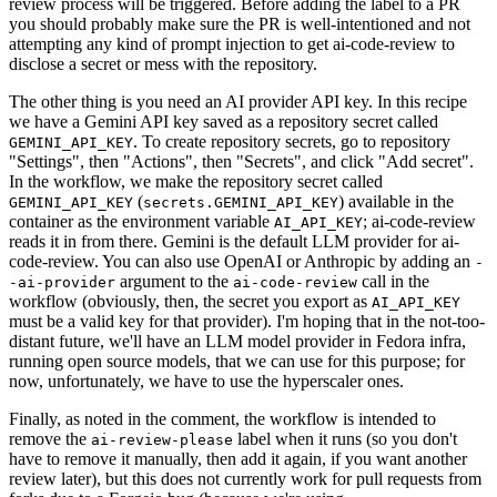
review process will be triggered. Before adding the label to a PR
you should probably make sure the PR is well-intentioned and not
attempting any kind of prompt injection to get ai-code-review to
disclose a secret or mess with the repository.
The other thing is you need an AI provider API key. In this recipe
we have a Gemini API key saved as a repository secret called
. To create repository secrets, go to repository
GEMINI_API_KEY
"Settings", then "Actions", then "Secrets", and click "Add secret".
In the workflow, we make the repository secret called
(
) available in the
GEMINI_API_KEY
secrets.GEMINI_API_KEY
container as the environment variable
; ai-code-review
AI_API_KEY
reads it in from there. Gemini is the default LLM provider for ai-
code-review. You can also use OpenAI or Anthropic by adding an
-
argument to the
call in the
-ai-provider
ai-code-review
workflow (obviously, then, the secret you export as
AI_API_KEY
must be a valid key for that provider). I'm hoping that in the not-too-
distant future, we'll have an LLM model provider in Fedora infra,
running open source models, that we can use for this purpose; for
now, unfortunately, we have to use the hyperscaler ones.
Finally, as noted in the comment, the workflow is intended to
remove the
label when it runs (so you don't
ai-review-please
have to remove it manually, then add it again, if you want another
review later), but this does not currently work for pull requests from