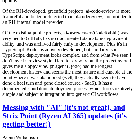
options.
Of the RH-developed, greenfield projects, ai-code-review is more
featureful and better architected than ai-codereview, and not tied to
an RH-internal model provider.
Of the existing public projects, ai-pr-reviewer (CodeRabbit) was
very tied to GitHub, has no documented standalone deployment
ability, and was archived fairly early in development. Plus it's in
TypeScript. Kodus is actively developed, but similarly is in
TypeScript, deployment looks complex, and from what I've seen I
don't love its review style. Hard to say why but the project overall
gives me a sloppy vibe. pr-agent (Qodo) had the longest
development history and seems the most mature and capable at the
point where it was abandoned (well, they actually seem to have
done a heel turn and gone closed source / SaaS). It has a
documented standalone deployment process which looks relatively
simple and subject to integration into generic CI workflows.
Messing with "AI" (it's not great), and
Strix Point (Ryzen AI 365) updates (it's
getting better!)
Adam Williamson