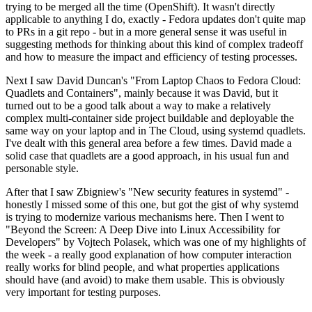
trying to be merged all the time (OpenShift). It wasn't directly
applicable to anything I do, exactly - Fedora updates don't quite map
to PRs in a git repo - but in a more general sense it was useful in
suggesting methods for thinking about this kind of complex tradeoff
and how to measure the impact and efficiency of testing processes.
Next I saw David Duncan's "From Laptop Chaos to Fedora Cloud:
Quadlets and Containers", mainly because it was David, but it
turned out to be a good talk about a way to make a relatively
complex multi-container side project buildable and deployable the
same way on your laptop and in The Cloud, using systemd quadlets.
I've dealt with this general area before a few times. David made a
solid case that quadlets are a good approach, in his usual fun and
personable style.
After that I saw Zbigniew's "New security features in systemd" -
honestly I missed some of this one, but got the gist of why systemd
is trying to modernize various mechanisms here. Then I went to
"Beyond the Screen: A Deep Dive into Linux Accessibility for
Developers" by Vojtech Polasek, which was one of my highlights of
the week - a really good explanation of how computer interaction
really works for blind people, and what properties applications
should have (and avoid) to make them usable. This is obviously
very important for testing purposes.