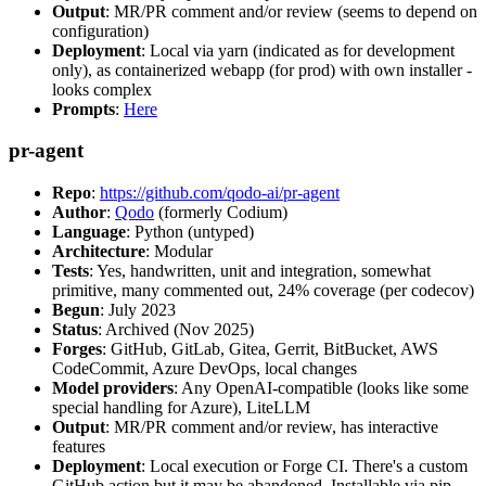
Output
: MR/PR comment and/or review (seems to depend on
configuration)
Deployment
: Local via yarn (indicated as for development
only), as containerized webapp (for prod) with own installer -
looks complex
Prompts
:
Here
pr-agent
Repo
:
https://github.com/qodo-ai/pr-agent
Author
:
Qodo
(formerly Codium)
Language
: Python (untyped)
Architecture
: Modular
Tests
: Yes, handwritten, unit and integration, somewhat
primitive, many commented out, 24% coverage (per codecov)
Begun
: July 2023
Status
: Archived (Nov 2025)
Forges
: GitHub, GitLab, Gitea, Gerrit, BitBucket, AWS
CodeCommit, Azure DevOps, local changes
Model providers
: Any OpenAI-compatible (looks like some
special handling for Azure), LiteLLM
Output
: MR/PR comment and/or review, has interactive
features
Deployment
: Local execution or Forge CI. There's a custom
GitHub action but it may be abandoned. Installable via pip,