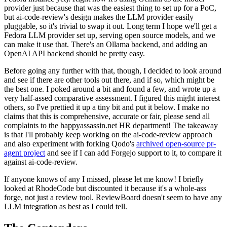
provider just because that was the easiest thing to set up for a PoC,
but ai-code-review's design makes the LLM provider easily
pluggable, so it's trivial to swap it out. Long term I hope we'll get a
Fedora LLM provider set up, serving open source models, and we
can make it use that. There's an Ollama backend, and adding an
OpenAI API backend should be pretty easy.
Before going any further with that, though, I decided to look around
and see if there are other tools out there, and if so, which might be
the best one. I poked around a bit and found a few, and wrote up a
very half-assed comparative assessment. I figured this might interest
others, so I've prettied it up a tiny bit and put it below. I make no
claims that this is comprehensive, accurate or fair, please send all
complaints to the happyassassin.net HR department! The takeaway
is that I'll probably keep working on the ai-code-review approach
and also experiment with forking Qodo's
archived open-source pr-
agent project
and see if I can add Forgejo support to it, to compare it
against ai-code-review.
If anyone knows of any I missed, please let me know! I briefly
looked at RhodeCode but discounted it because it's a whole-ass
forge, not just a review tool. ReviewBoard doesn't seem to have any
LLM integration as best as I could tell.