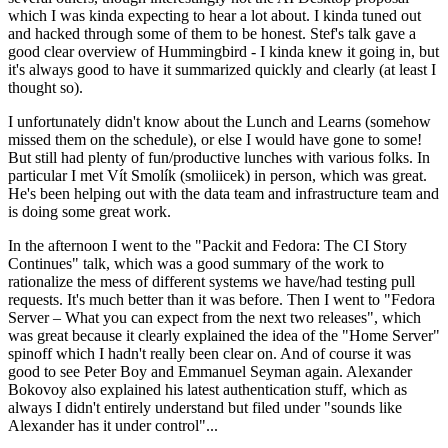
which I was kinda expecting to hear a lot about. I kinda tuned out
and hacked through some of them to be honest. Stef's talk gave a
good clear overview of Hummingbird - I kinda knew it going in, but
it's always good to have it summarized quickly and clearly (at least I
thought so).
I unfortunately didn't know about the Lunch and Learns (somehow
missed them on the schedule), or else I would have gone to some!
But still had plenty of fun/productive lunches with various folks. In
particular I met Vít Smolík (smoliicek) in person, which was great.
He's been helping out with the data team and infrastructure team and
is doing some great work.
In the afternoon I went to the "Packit and Fedora: The CI Story
Continues" talk, which was a good summary of the work to
rationalize the mess of different systems we have/had testing pull
requests. It's much better than it was before. Then I went to "Fedora
Server – What you can expect from the next two releases", which
was great because it clearly explained the idea of the "Home Server"
spinoff which I hadn't really been clear on. And of course it was
good to see Peter Boy and Emmanuel Seyman again. Alexander
Bokovoy also explained his latest authentication stuff, which as
always I didn't entirely understand but filed under "sounds like
Alexander has it under control"...