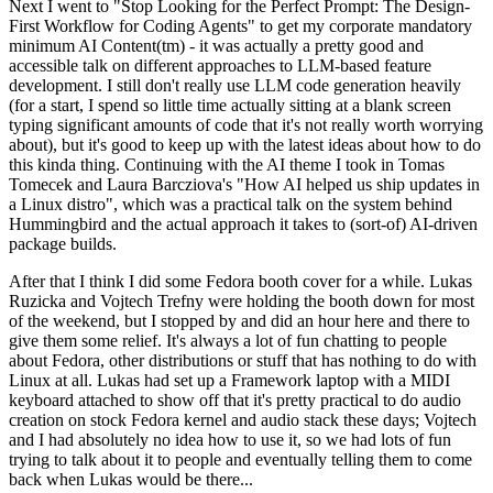
Next I went to "Stop Looking for the Perfect Prompt: The Design-
First Workflow for Coding Agents" to get my corporate mandatory
minimum AI Content(tm) - it was actually a pretty good and
accessible talk on different approaches to LLM-based feature
development. I still don't really use LLM code generation heavily
(for a start, I spend so little time actually sitting at a blank screen
typing significant amounts of code that it's not really worth worrying
about), but it's good to keep up with the latest ideas about how to do
this kinda thing. Continuing with the AI theme I took in Tomas
Tomecek and Laura Barcziova's "How AI helped us ship updates in
a Linux distro", which was a practical talk on the system behind
Hummingbird and the actual approach it takes to (sort-of) AI-driven
package builds.
After that I think I did some Fedora booth cover for a while. Lukas
Ruzicka and Vojtech Trefny were holding the booth down for most
of the weekend, but I stopped by and did an hour here and there to
give them some relief. It's always a lot of fun chatting to people
about Fedora, other distributions or stuff that has nothing to do with
Linux at all. Lukas had set up a Framework laptop with a MIDI
keyboard attached to show off that it's pretty practical to do audio
creation on stock Fedora kernel and audio stack these days; Vojtech
and I had absolutely no idea how to use it, so we had lots of fun
trying to talk about it to people and eventually telling them to come
back when Lukas would be there...