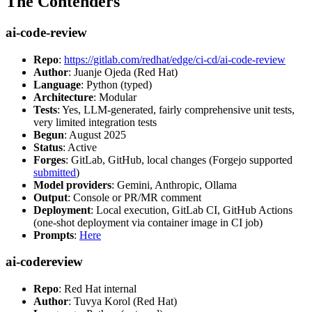
The Contenders
ai-code-review
Repo
:
https://gitlab.com/redhat/edge/ci-cd/ai-code-review
Author
: Juanje Ojeda (Red Hat)
Language
: Python (typed)
Architecture
: Modular
Tests
: Yes, LLM-generated, fairly comprehensive unit tests,
very limited integration tests
Begun
: August 2025
Status
: Active
Forges
: GitLab, GitHub, local changes (Forgejo supported
submitted
)
Model providers
: Gemini, Anthropic, Ollama
Output
: Console or PR/MR comment
Deployment
: Local execution, GitLab CI, GitHub Actions
(one-shot deployment via container image in CI job)
Prompts
:
Here
ai-codereview
Repo
: Red Hat internal
Author
: Tuvya Korol (Red Hat)