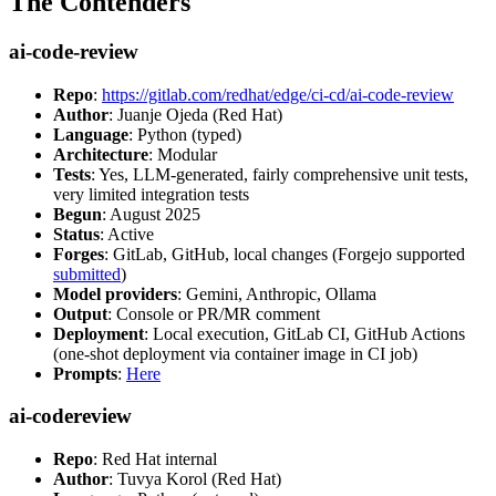
The Contenders
ai-code-review
Repo
:
https://gitlab.com/redhat/edge/ci-cd/ai-code-review
Author
: Juanje Ojeda (Red Hat)
Language
: Python (typed)
Architecture
: Modular
Tests
: Yes, LLM-generated, fairly comprehensive unit tests,
very limited integration tests
Begun
: August 2025
Status
: Active
Forges
: GitLab, GitHub, local changes (Forgejo supported
submitted
)
Model providers
: Gemini, Anthropic, Ollama
Output
: Console or PR/MR comment
Deployment
: Local execution, GitLab CI, GitHub Actions
(one-shot deployment via container image in CI job)
Prompts
:
Here
ai-codereview
Repo
: Red Hat internal
Author
: Tuvya Korol (Red Hat)