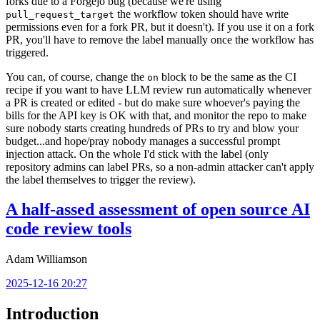
forks due to a Forgejo bug (because we're using
the workflow token should have write
pull_request_target
permissions even for a fork PR, but it doesn't). If you use it on a fork
PR, you'll have to remove the label manually once the workflow has
triggered.
You can, of course, change the
block to be the same as the CI
on
recipe if you want to have LLM review run automatically whenever
a PR is created or edited - but do make sure whoever's paying the
bills for the API key is OK with that, and monitor the repo to make
sure nobody starts creating hundreds of PRs to try and blow your
budget...and hope/pray nobody manages a successful prompt
injection attack. On the whole I'd stick with the label (only
repository admins can label PRs, so a non-admin attacker can't apply
the label themselves to trigger the review).
A half-assed assessment of open source AI
code review tools
Adam Williamson
2025-12-16 20:27
Introduction