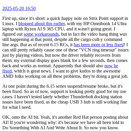
2025-05-20 16:50
First up, since it's short: a quick happy note on Strix Point support in
Linux. I
blogged about this earlier
, with my HP Omnibook 14 Ultra
laptop with Ryzen AI 9 365 CPU, and it wasn't going great. I
figured out
some workarounds
, but in fact the video hang thing
was
still happening at that point, despite all the cargo-cult-y command
line args. But as of recent 6.15 RCs, it
has been more or less fixed
! I
can still pretty reliably cause one of these "VCN ring timeout" issues
just by playing videos, but now the driver reliably recovers from
them; my external display goes blank for a few seconds, then comes
back and works as normal. Apparently that should also
now be
fixed
, which is great news. I want to give kudos to the awesome
AMD folks working on all these problems, they're doing a great job.
At one point during the 6.15 series suspend/resume broke, but it's
been fixed. So as of now, support is looking pretty good for my use
cases. I haven't tested lately whether Thunderbolt docking station
issues have been fixed, as the cheap USB 3 hub is still working fine
for what I need.
OK, onto the AI bit. Yeah, it's another Red Hat person posting about
AI! If you're wondering why: it's because we have all been told to
Do Something With AI And Write About It. So now you know.