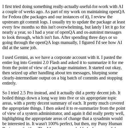
I first tried doing something really-actually-useful-for-work with AI
a couple of weeks ago. As part of my work on maintaining openQA
for Fedora (the packages and our instances of it), I review the
upstream git commit logs. I usually try to update the package at least
every few months so this isn't overwhelming, but lately I let it go for
nearly a year, so I had a year of openQA and os-autoinst messages
to look through, which isn't fun. After spending three days or so
going through the openQA logs manually, I figured I'd see how AI
did at the same job.
I used Gemini, as we have a corporate account with it. I pasted the
entire log into Gemini 2.0 Flash and asked it to summarize it for me
from the point of view of a package maintainer. It started out okay,
then seized up after handling about ten messages, blurping some
clearly-intermediate output on a big batch of commits and stopping
entirely.
So I tried 2.5 Pro instead, and it actually did a pretty decent job. It
boiled things down a long way into five or six appropriate topic
areas, with a pretty decent summary of each. It pretty much covered
the appropriate things. I then asked it to re-summarize from the point
of view of a system administrator, and again it did really pretty well,
highlighting the appropriate areas of change that a sysadmin would
be interested in. It wasn't 100% perfect, but then, my Puny Human