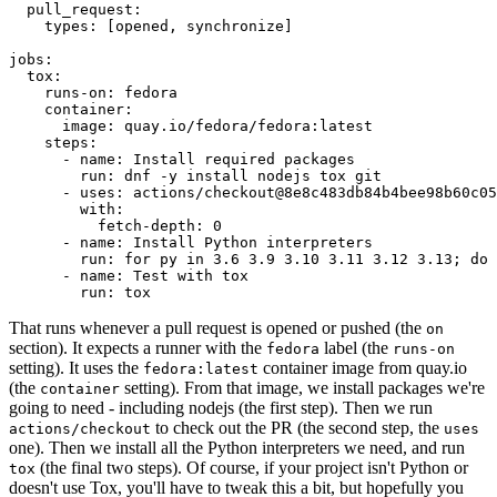
pull_request
:
types
:
[
opened
,
synchronize
]
jobs
:
tox
:
runs-on
:
fedora
container
:
image
:
quay.io/fedora/fedora:latest
steps
:
-
name
:
Install required packages
run
:
dnf -y install nodejs tox git
-
uses
:
actions/checkout@8e8c483db84b4bee98b60c05
with
:
fetch-depth
:
0
-
name
:
Install Python interpreters
run
:
for py in 3.6 3.9 3.10 3.11 3.12 3.13; do 
-
name
:
Test with tox
run
:
tox
That runs whenever a pull request is opened or pushed (the
on
section). It expects a runner with the
label (the
fedora
runs-on
setting). It uses the
container image from quay.io
fedora:latest
(the
setting). From that image, we install packages we're
container
going to need - including nodejs (the first step). Then we run
to check out the PR (the second step, the
actions/checkout
uses
one). Then we install all the Python interpreters we need, and run
(the final two steps). Of course, if your project isn't Python or
tox
doesn't use Tox, you'll have to tweak this a bit, but hopefully you