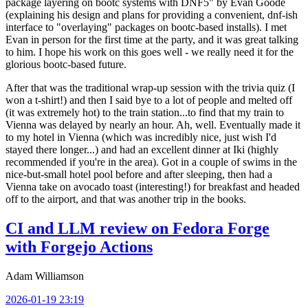
package layering on bootc systems with DNF5" by Evan Goode
(explaining his design and plans for providing a convenient, dnf-ish
interface to "overlaying" packages on bootc-based installs). I met
Evan in person for the first time at the party, and it was great talking
to him. I hope his work on this goes well - we really need it for the
glorious bootc-based future.
After that was the traditional wrap-up session with the trivia quiz (I
won a t-shirt!) and then I said bye to a lot of people and melted off
(it was extremely hot) to the train station...to find that my train to
Vienna was delayed by nearly an hour. Ah, well. Eventually made it
to my hotel in Vienna (which was incredibly nice, just wish I'd
stayed there longer...) and had an excellent dinner at Iki (highly
recommended if you're in the area). Got in a couple of swims in the
nice-but-small hotel pool before and after sleeping, then had a
Vienna take on avocado toast (interesting!) for breakfast and headed
off to the airport, and that was another trip in the books.
CI and LLM review on Fedora Forge
with Forgejo Actions
Adam Williamson
2026-01-19 23:19