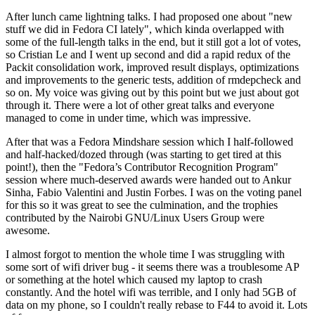
After lunch came lightning talks. I had proposed one about "new
stuff we did in Fedora CI lately", which kinda overlapped with
some of the full-length talks in the end, but it still got a lot of votes,
so Cristian Le and I went up second and did a rapid redux of the
Packit consolidation work, improved result displays, optimizations
and improvements to the generic tests, addition of rmdepcheck and
so on. My voice was giving out by this point but we just about got
through it. There were a lot of other great talks and everyone
managed to come in under time, which was impressive.
After that was a Fedora Mindshare session which I half-followed
and half-hacked/dozed through (was starting to get tired at this
point!), then the "Fedora’s Contributor Recognition Program"
session where much-deserved awards were handed out to Ankur
Sinha, Fabio Valentini and Justin Forbes. I was on the voting panel
for this so it was great to see the culmination, and the trophies
contributed by the Nairobi GNU/Linux Users Group were
awesome.
I almost forgot to mention the whole time I was struggling with
some sort of wifi driver bug - it seems there was a troublesome AP
or something at the hotel which caused my laptop to crash
constantly. And the hotel wifi was terrible, and I only had 5GB of
data on my phone, so I couldn't really rebase to F44 to avoid it. Lots