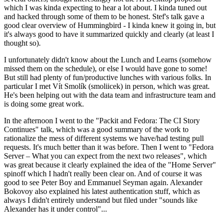
which I was kinda expecting to hear a lot about. I kinda tuned out
and hacked through some of them to be honest. Stef's talk gave a
good clear overview of Hummingbird - I kinda knew it going in, but
it's always good to have it summarized quickly and clearly (at least I
thought so).
I unfortunately didn't know about the Lunch and Learns (somehow
missed them on the schedule), or else I would have gone to some!
But still had plenty of fun/productive lunches with various folks. In
particular I met Vít Smolík (smoliicek) in person, which was great.
He's been helping out with the data team and infrastructure team and
is doing some great work.
In the afternoon I went to the "Packit and Fedora: The CI Story
Continues" talk, which was a good summary of the work to
rationalize the mess of different systems we have/had testing pull
requests. It's much better than it was before. Then I went to "Fedora
Server – What you can expect from the next two releases", which
was great because it clearly explained the idea of the "Home Server"
spinoff which I hadn't really been clear on. And of course it was
good to see Peter Boy and Emmanuel Seyman again. Alexander
Bokovoy also explained his latest authentication stuff, which as
always I didn't entirely understand but filed under "sounds like
Alexander has it under control"...