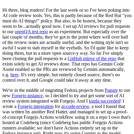
Hi there, blog readers! For the last week or so I've been poking into
AI code review tools. Yes, this is partly because of the Red Hat "you
must do AI things!" policy. But also, to be honest, because they
seem to be...actually good now. I set up AI reviews for pull requests
to our
openQA test repo
as an experiment. But especially over the
last couple of months, they've got to the point where well over half
of the review notes are actually useful, and the writing style isn't so
awful I want to stab myself in the eyeballs. So I'd quite like to keep
doing them, but in a more open source-y way. So far I've simply
been cloning the pull requests to a
GitHub mirror of the repo
that
exists solely to get AI reviews done. That repo has Gemini Code
Assist enabled so the PRs are reviewed by Gemini automatically,
e.g.
here
. It's very simple, but entirely closed source, there's no
control over it, and Google could take it away at any time.
We're in the middle of migrating Fedora projects from
Pagure
to our
new
Forgejo instance
, so I decided to try and get some sort of AI
review system integrated with Forgejo. And I
kinda succeeded
! I
wrote a
Forgejo integration
for
ai-code-review
, a tool I found that
was written by another Red Hatter, and managed to set up a proof-
of-concept Forgejo Actions workflow using it on a repo I own that's
hosted at Codeberg (since Codeberg has public Forgejo Actions
runners available; we don't have Actions entirely set up in the
Fedora instance yet). Right now it's using Gemini as the model