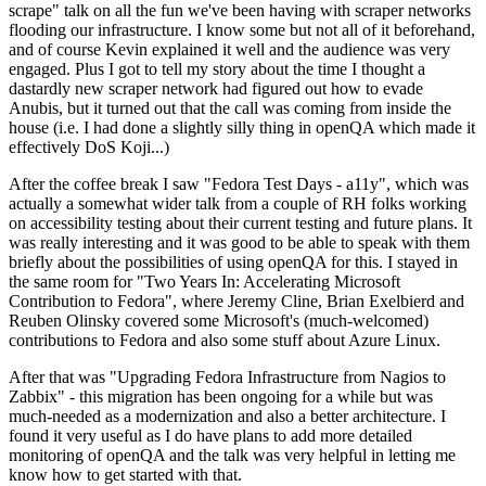
scrape" talk on all the fun we've been having with scraper networks
flooding our infrastructure. I know some but not all of it beforehand,
and of course Kevin explained it well and the audience was very
engaged. Plus I got to tell my story about the time I thought a
dastardly new scraper network had figured out how to evade
Anubis, but it turned out that the call was coming from inside the
house (i.e. I had done a slightly silly thing in openQA which made it
effectively DoS Koji...)
After the coffee break I saw "Fedora Test Days - a11y", which was
actually a somewhat wider talk from a couple of RH folks working
on accessibility testing about their current testing and future plans. It
was really interesting and it was good to be able to speak with them
briefly about the possibilities of using openQA for this. I stayed in
the same room for "Two Years In: Accelerating Microsoft
Contribution to Fedora", where Jeremy Cline, Brian Exelbierd and
Reuben Olinsky covered some Microsoft's (much-welcomed)
contributions to Fedora and also some stuff about Azure Linux.
After that was "Upgrading Fedora Infrastructure from Nagios to
Zabbix" - this migration has been ongoing for a while but was
much-needed as a modernization and also a better architecture. I
found it very useful as I do have plans to add more detailed
monitoring of openQA and the talk was very helpful in letting me
know how to get started with that.