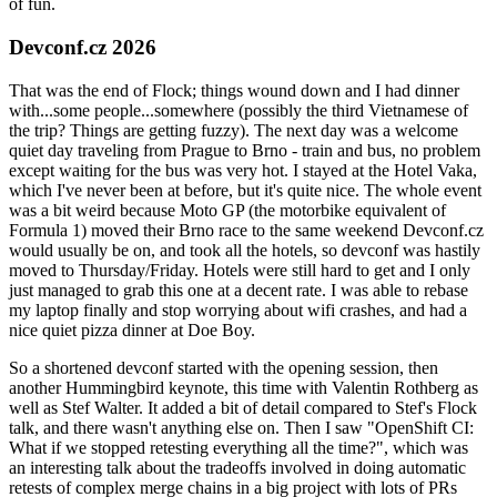
of fun.
Devconf.cz 2026
That was the end of Flock; things wound down and I had dinner
with...some people...somewhere (possibly the third Vietnamese of
the trip? Things are getting fuzzy). The next day was a welcome
quiet day traveling from Prague to Brno - train and bus, no problem
except waiting for the bus was very hot. I stayed at the Hotel Vaka,
which I've never been at before, but it's quite nice. The whole event
was a bit weird because Moto GP (the motorbike equivalent of
Formula 1) moved their Brno race to the same weekend Devconf.cz
would usually be on, and took all the hotels, so devconf was hastily
moved to Thursday/Friday. Hotels were still hard to get and I only
just managed to grab this one at a decent rate. I was able to rebase
my laptop finally and stop worrying about wifi crashes, and had a
nice quiet pizza dinner at Doe Boy.
So a shortened devconf started with the opening session, then
another Hummingbird keynote, this time with Valentin Rothberg as
well as Stef Walter. It added a bit of detail compared to Stef's Flock
talk, and there wasn't anything else on. Then I saw "OpenShift CI:
What if we stopped retesting everything all the time?", which was
an interesting talk about the tradeoffs involved in doing automatic
retests of complex merge chains in a big project with lots of PRs