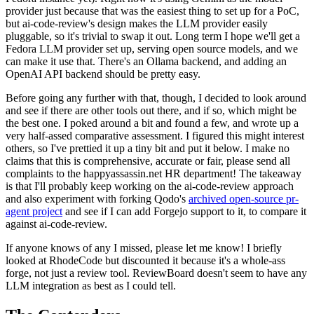
provider just because that was the easiest thing to set up for a PoC,
but ai-code-review's design makes the LLM provider easily
pluggable, so it's trivial to swap it out. Long term I hope we'll get a
Fedora LLM provider set up, serving open source models, and we
can make it use that. There's an Ollama backend, and adding an
OpenAI API backend should be pretty easy.
Before going any further with that, though, I decided to look around
and see if there are other tools out there, and if so, which might be
the best one. I poked around a bit and found a few, and wrote up a
very half-assed comparative assessment. I figured this might interest
others, so I've prettied it up a tiny bit and put it below. I make no
claims that this is comprehensive, accurate or fair, please send all
complaints to the happyassassin.net HR department! The takeaway
is that I'll probably keep working on the ai-code-review approach
and also experiment with forking Qodo's
archived open-source pr-
agent project
and see if I can add Forgejo support to it, to compare it
against ai-code-review.
If anyone knows of any I missed, please let me know! I briefly
looked at RhodeCode but discounted it because it's a whole-ass
forge, not just a review tool. ReviewBoard doesn't seem to have any
LLM integration as best as I could tell.