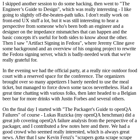
I skipped another session to do some hacking, then went to "The
Engineer’s Guide to Design", which was really interesting - I like
going to slightly off-the-beaten-path talks. I don't really work on
front-end UX stuff a lot, but it was still interesting to hear a
perspective from someone who's been both an engineer and a
designer on the impedance mismatches that can happen and the
basic concepts it's useful for both sides to know about the other.
Then I saw "Artifact Signing in Fedora", where Jeremy Cline gave
some background and an overview of his ongoing project to rewrite
the Fedora signing server, which is badly-needed work that we're
really grateful for.
In the evening we had the official party, at a really nice outdoor food
court with a reserved space for the conference. The organizers
brought over so many appetizers I barely needed to use the meal
ticket, but managed to force down some tacos nevertheless. Had a
great time chatting with various folks, then later headed to a Belgian
beer bar for more drinks with Justin Forbes and several others.
On the final day I started with "The Packager's Guide to openQA
Failures" of course - Lukas Ruzicka (my openQA henchman) did a
great job covering openQA failure analysis from the perspective of a
packager, and I contributed a few notes here and there. We had a
good crowd who seemed really interested, which is always great
news. After that I saw Kevin Fenzi's "scrapers gotta scrape scrape