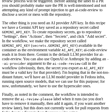
review process will be triggered. Before adding the label to a PR
you should probably make sure the PR is well-intentioned and not
attempting any kind of prompt injection to get ai-code-review to
disclose a secret or mess with the repository.
The other thing is you need an AI provider API key. In this recipe
we have a Gemini API key saved as a repository secret called
. To create repository secrets, go to repository
GEMINI_API_KEY
"Settings", then "Actions", then "Secrets", and click "Add secret".
In the workflow, we make the repository secret called
(
) available in the
GEMINI_API_KEY
secrets.GEMINI_API_KEY
container as the environment variable
; ai-code-review
AI_API_KEY
reads it in from there. Gemini is the default LLM provider for ai-
code-review. You can also use OpenAI or Anthropic by adding an
-
argument to the
call in the
-ai-provider
ai-code-review
workflow (obviously, then, the secret you export as
AI_API_KEY
must be a valid key for that provider). I'm hoping that in the not-too-
distant future, we'll have an LLM model provider in Fedora infra,
running open source models, that we can use for this purpose; for
now, unfortunately, we have to use the hyperscaler ones.
Finally, as noted in the comment, the workflow is intended to
remove the
label when it runs (so you don't
ai-review-please
have to remove it manually, then add it again, if you want another
review later), but this does not currently work for pull requests from