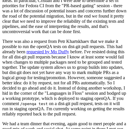
ideas. In particular, Cristian and I were able to determine a set of
priorities for Fedora CI from the "PR-based gating" session - there
was a lot of discussion of potential issues and concerns further down
the road of the potential migration, but in the end we found it pretty
clear that we need to improve the reliability of the existing tests and
pipelines, and the ease of interpreting the results, and that's
uncontroversial work that can be done first.
There was also a request from Petr Khartskhaev that we make it
possible to run the openQA tests on dist-git pull requests. This had
already been
requested by Mo Duffy
before. I've resisted doing this
for all dist-git pull requests because I know at least some would fail
when changes to multiple packages need to be grouped and tested
together. The update system allows us to group builds into updates,
but dist-git does not yet have any way to mark multiple PRs as a
logical group for testing/promotion. However, someone suggested a
better idea: do it by request, not for all PRs automatically. So I
decided to go ahead and do it. Instead of doing another workshop, I
hid in the corner of the "Languages in Floss" session and bodged up
a working prototype, which is deployed to staging openQA. If you
comment
on a dist-git pull request, tests on it will
/openqa test
run in staging openQA. I'm currently working on getting the results
reliably reported back to the pull request.
We had a team dinner that evening, again good to meet people and a
good mix of work and social chat. At some point in there I met our