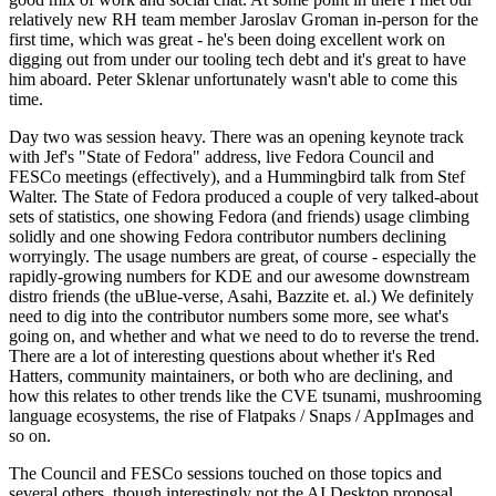
relatively new RH team member Jaroslav Groman in-person for the
first time, which was great - he's been doing excellent work on
digging out from under our tooling tech debt and it's great to have
him aboard. Peter Sklenar unfortunately wasn't able to come this
time.
Day two was session heavy. There was an opening keynote track
with Jef's "State of Fedora" address, live Fedora Council and
FESCo meetings (effectively), and a Hummingbird talk from Stef
Walter. The State of Fedora produced a couple of very talked-about
sets of statistics, one showing Fedora (and friends) usage climbing
solidly and one showing Fedora contributor numbers declining
worryingly. The usage numbers are great, of course - especially the
rapidly-growing numbers for KDE and our awesome downstream
distro friends (the uBlue-verse, Asahi, Bazzite et. al.) We definitely
need to dig into the contributor numbers some more, see what's
going on, and whether and what we need to do to reverse the trend.
There are a lot of interesting questions about whether it's Red
Hatters, community maintainers, or both who are declining, and
how this relates to other trends like the CVE tsunami, mushrooming
language ecosystems, the rise of Flatpaks / Snaps / AppImages and
so on.
The Council and FESCo sessions touched on those topics and
several others, though interestingly not the AI Desktop proposal