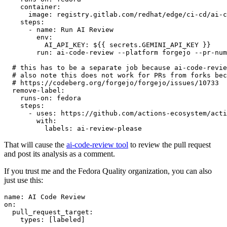
container
:
image
:
registry.gitlab.com/redhat/edge/ci-cd/ai-c
steps
:
-
name
:
Run AI Review
env
:
AI_API_KEY
:
${{ secrets.GEMINI_API_KEY }}
run
:
ai-code-review --platform forgejo --pr-num
# this has to be a separate job because ai-code-revie
# also note this does not work for PRs from forks bec
# https://codeberg.org/forgejo/forgejo/issues/10733
remove-label
:
runs-on
:
fedora
steps
:
-
uses
:
https://github.com/actions-ecosystem/acti
with
:
labels
:
ai-review-please
That will cause the
ai-code-review tool
to review the pull request
and post its analysis as a comment.
If you trust me and the Fedora Quality organization, you can also
just use this:
name
:
AI Code Review
on
:
pull_request_target
:
types
:
[
labeled
]