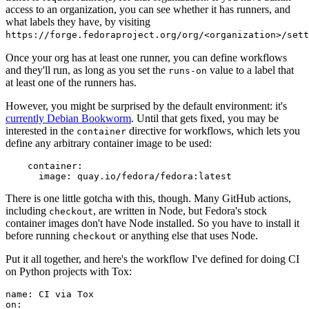
access to an organization, you can see whether it has runners, and
what labels they have, by visiting
https://forge.fedoraproject.org/org/<organization>/set
Once your org has at least one runner, you can define workflows
and they'll run, as long as you set the
value to a label that
runs-on
at least one of the runners has.
However, you might be surprised by the default environment: it's
currently Debian Bookworm
. Until that gets fixed, you may be
interested in the
directive for workflows, which lets you
container
define any arbitrary container image to be used:
container
:
image
:
quay.io/fedora/fedora:latest
There is one little gotcha with this, though. Many GitHub actions,
including
, are written in Node, but Fedora's stock
checkout
container images don't have Node installed. So you have to install it
before running
or anything else that uses Node.
checkout
Put it all together, and here's the workflow I've defined for doing CI
on Python projects with Tox:
name
:
CI via Tox
on
: