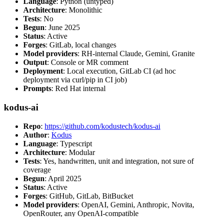
Language
: Python (untyped)
Architecture
: Monolithic
Tests
: No
Begun
: June 2025
Status
: Active
Forges
: GitLab, local changes
Model providers
: RH-internal Claude, Gemini, Granite
Output
: Console or MR comment
Deployment
: Local execution, GitLab CI (ad hoc
deployment via curl/pip in CI job)
Prompts
: Red Hat internal
kodus-ai
Repo
:
https://github.com/kodustech/kodus-ai
Author
:
Kodus
Language
: Typescript
Architecture
: Modular
Tests
: Yes, handwritten, unit and integration, not sure of
coverage
Begun
: April 2025
Status
: Active
Forges
: GitHub, GitLab, BitBucket
Model providers
: OpenAI, Gemini, Anthropic, Novita,
OpenRouter, any OpenAI-compatible