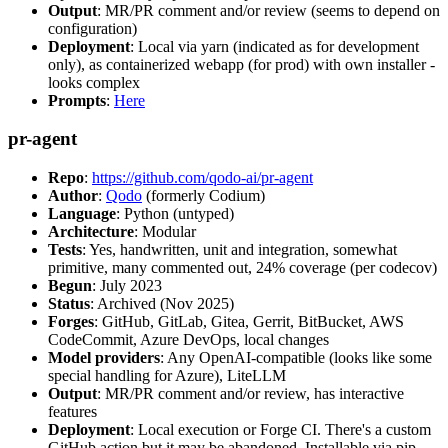
Output
: MR/PR comment and/or review (seems to depend on
configuration)
Deployment
: Local via yarn (indicated as for development
only), as containerized webapp (for prod) with own installer -
looks complex
Prompts
:
Here
pr-agent
Repo
:
https://github.com/qodo-ai/pr-agent
Author
:
Qodo
(formerly Codium)
Language
: Python (untyped)
Architecture
: Modular
Tests
: Yes, handwritten, unit and integration, somewhat
primitive, many commented out, 24% coverage (per codecov)
Begun
: July 2023
Status
: Archived (Nov 2025)
Forges
: GitHub, GitLab, Gitea, Gerrit, BitBucket, AWS
CodeCommit, Azure DevOps, local changes
Model providers
: Any OpenAI-compatible (looks like some
special handling for Azure), LiteLLM
Output
: MR/PR comment and/or review, has interactive
features
Deployment
: Local execution or Forge CI. There's a custom
GitHub action but it may be abandoned. Installable via pip,