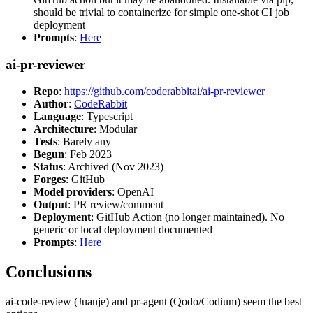
should be trivial to containerize for simple one-shot CI job
deployment
Prompts
:
Here
ai-pr-reviewer
Repo
:
https://github.com/coderabbitai/ai-pr-reviewer
Author
:
CodeRabbit
Language
: Typescript
Architecture
: Modular
Tests
: Barely any
Begun
: Feb 2023
Status
: Archived (Nov 2023)
Forges
: GitHub
Model providers
: OpenAI
Output
: PR review/comment
Deployment
: GitHub Action (no longer maintained). No
generic or local deployment documented
Prompts
:
Here
Conclusions
ai-code-review (Juanje) and pr-agent (Qodo/Codium) seem the best