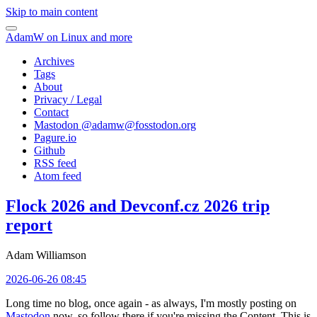
Skip to main content
AdamW on Linux and more
Archives
Tags
About
Privacy / Legal
Contact
Mastodon @
adamw@fosstodon.org
Pagure.io
Github
RSS feed
Atom feed
Flock 2026 and Devconf.cz 2026 trip
report
Adam Williamson
2026-06-26 08:45
Long time no blog, once again - as always, I'm mostly posting on
Mastodon
now, so follow there if you're missing the Content. This is