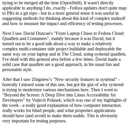
trying to be merged all the time (OpenShift). It wasn't directly
applicable to anything I do, exactly - Fedora updates don't quite map
to PRs in a git repo - but in a more general sense it was useful in
suggesting methods for thinking about this kind of complex tradeoff
and how to measure the impact and efficiency of testing processes.
Next I saw David Duncan's "From Laptop Chaos to Fedora Cloud:
Quadlets and Containers", mainly because it was David, but it
turned out to be a good talk about a way to make a relatively
complex multi-container side project buildable and deployable the
same way on your laptop and in The Cloud, using systemd quadlets.
I've dealt with this general area before a few times. David made a
solid case that quadlets are a good approach, in his usual fun and
personable style.
After that I saw Zbigniew's "New security features in systemd" -
honestly I missed some of this one, but got the gist of why systemd
is trying to modernize various mechanisms here. Then I went to
"Beyond the Screen: A Deep Dive into Linux Accessibility for
Developers" by Vojtech Polasek, which was one of my highlights of
the week - a really good explanation of how computer interaction
really works for blind people, and what properties applications
should have (and avoid) to make them usable. This is obviously
very important for testing purposes.