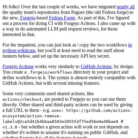
Hi folks! Over the last couple of weeks, we have migrated
nearly all
the quality team's repositories from Pagure (the old Fedora forge) to
the new,
Forgejo
-based
Fedora Forge
. As part of this, I've figured
out a process for doing CI with Forgejo Actions. I also came up with
a way to do automated LLM pull request reviews, for those
interested in that.
For the impatient, you can just look at / copy the two workflows
in
python-wikitcms
, but you'll at least need to read the stuff about
runners below, and set up the necessary API key secret.
Forgejo Actions
works very similarly to
GitHub Actions
, by design.
You create a
directory in your project and
.forgejo/workflows
define workflows in it. The syntax is almost entirely compatible with
GitHub Actions, but with several missing features.
Some very commonly-used shared actions, like
, are ported to Forgejo so you can use them
actions/checkout
directly. Other shared and third-party actions can be used by giving
a full URL to them - e.g.
uses: https://github.com/actions-
ecosystem/action-remove-
labels@2ce5d41b4b6aa8503e285553f75ed56e0a40bae0 #
- but whether a given action will work or not depends on
v1.3.0
whether it's written to assume it's running on public GitHub, and
whether Forgejo has all the features it needs.