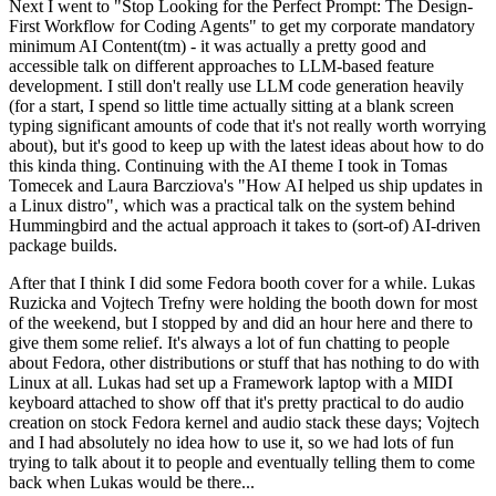
Next I went to "Stop Looking for the Perfect Prompt: The Design-
First Workflow for Coding Agents" to get my corporate mandatory
minimum AI Content(tm) - it was actually a pretty good and
accessible talk on different approaches to LLM-based feature
development. I still don't really use LLM code generation heavily
(for a start, I spend so little time actually sitting at a blank screen
typing significant amounts of code that it's not really worth worrying
about), but it's good to keep up with the latest ideas about how to do
this kinda thing. Continuing with the AI theme I took in Tomas
Tomecek and Laura Barcziova's "How AI helped us ship updates in
a Linux distro", which was a practical talk on the system behind
Hummingbird and the actual approach it takes to (sort-of) AI-driven
package builds.
After that I think I did some Fedora booth cover for a while. Lukas
Ruzicka and Vojtech Trefny were holding the booth down for most
of the weekend, but I stopped by and did an hour here and there to
give them some relief. It's always a lot of fun chatting to people
about Fedora, other distributions or stuff that has nothing to do with
Linux at all. Lukas had set up a Framework laptop with a MIDI
keyboard attached to show off that it's pretty practical to do audio
creation on stock Fedora kernel and audio stack these days; Vojtech
and I had absolutely no idea how to use it, so we had lots of fun
trying to talk about it to people and eventually telling them to come
back when Lukas would be there...