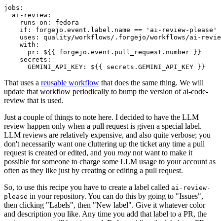
jobs
:
ai-review
:
runs-on
:
fedora
if
:
forgejo.event.label.name == 'ai-review-please'
uses
:
quality/workflows/.forgejo/workflows/ai-revie
with
:
pr
:
${{ forgejo.event.pull_request.number }}
secrets
:
GEMINI_API_KEY
:
${{ secrets.GEMINI_API_KEY }}
That uses a
reusable workflow
that does the same thing. We will
update that workflow periodically to bump the version of ai-code-
review that is used.
Just a couple of things to note here. I decided to have the LLM
review happen only when a pull request is given a special label.
LLM reviews are relatively expensive, and also quite verbose; you
don't necessarily want one cluttering up the ticket any time a pull
request is created or edited, and you
may
not want to make it
possible for someone to charge some LLM usage to your account as
often as they like just by creating or editing a pull request.
So, to use this recipe you have to create a label called
ai-review-
in your repository. You can do this by going to "Issues",
please
then clicking "Labels", then "New label". Give it whatever color
and description you like. Any time you add that label to a PR, the