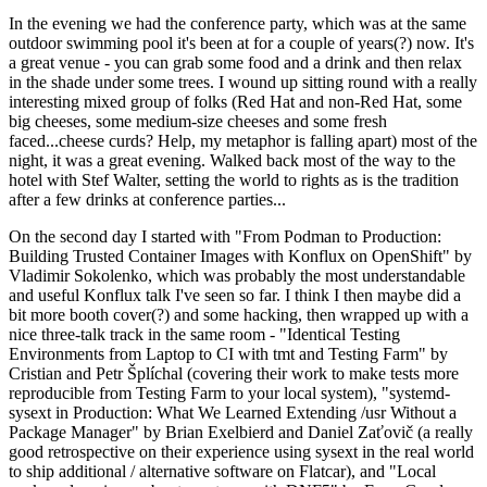
In the evening we had the conference party, which was at the same
outdoor swimming pool it's been at for a couple of years(?) now. It's
a great venue - you can grab some food and a drink and then relax
in the shade under some trees. I wound up sitting round with a really
interesting mixed group of folks (Red Hat and non-Red Hat, some
big cheeses, some medium-size cheeses and some fresh
faced...cheese curds? Help, my metaphor is falling apart) most of the
night, it was a great evening. Walked back most of the way to the
hotel with Stef Walter, setting the world to rights as is the tradition
after a few drinks at conference parties...
On the second day I started with "From Podman to Production:
Building Trusted Container Images with Konflux on OpenShift" by
Vladimir Sokolenko, which was probably the most understandable
and useful Konflux talk I've seen so far. I think I then maybe did a
bit more booth cover(?) and some hacking, then wrapped up with a
nice three-talk track in the same room - "Identical Testing
Environments from Laptop to CI with tmt and Testing Farm" by
Cristian and Petr Šplíchal (covering their work to make tests more
reproducible from Testing Farm to your local system), "systemd-
sysext in Production: What We Learned Extending /usr Without a
Package Manager" by Brian Exelbierd and Daniel Zaťovič (a really
good retrospective on their experience using sysext in the real world
to ship additional / alternative software on Flatcar), and "Local