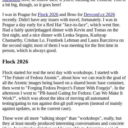
a bit big, though, so it goes here!
I was in Prague for
Flock 2026
and Brno for
Devconf.cz 2026
recently. Didn't have any issues with travel, fortunately. I was in
Prague a day early for a Red Hat "face-to-face", which went fine.
Had a fairly quiet/jetlagged dinner with Kevin and Tomas on the
first night, and a nice dinner with Lenka Segura, Kashyap
Chamarthy, Cristian Le, Frantisek Lehman and Laura Barcziova on
the second night; most of them I was meeting for the first time in
person, which is always good.
Flock 2026
Flock started for real the next day with workshops. I started with
"The Future of Fedora Atomic", about how we can reach the goal of
all the Atomic images being based on a shared bootc base container,
then went to "Forging Fedora Project’s Future With Forgejo". In the
afternoon I went to "PR-based Gating for Fedora: Can We Make It
Work?", which was about the idea of moving all automated
testing/gating to run against dist-git pull requests (instead of mainly
against updates, as is the current case).
These were all more "talking shops" than "workshops", really, but
they at least mostly produced interesting conversations and concrete