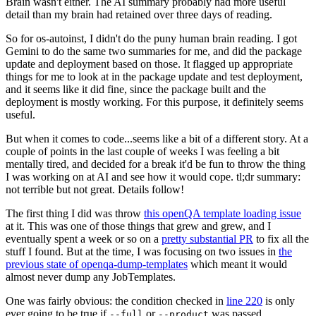
Brain wasn't either. The AI summary probably had more useful
detail than my brain had retained over three days of reading.
So for os-autoinst, I didn't do the puny human brain reading. I got
Gemini to do the same two summaries for me, and did the package
update and deployment based on those. It flagged up appropriate
things for me to look at in the package update and test deployment,
and it seems like it did fine, since the package built and the
deployment is mostly working. For this purpose, it definitely seems
useful.
But when it comes to code...seems like a bit of a different story. At a
couple of points in the last couple of weeks I was feeling a bit
mentally tired, and decided for a break it'd be fun to throw the thing
I was working on at AI and see how it would cope. tl;dr summary:
not terrible but not great. Details follow!
The first thing I did was throw
this openQA template loading issue
at it. This was one of those things that grew and grew, and I
eventually spent a week or so on a
pretty substantial PR
to fix all the
stuff I found. But at the time, I was focusing on two issues in
the
previous state of openqa-dump-templates
which meant it would
almost never dump any JobTemplates.
One was fairly obvious: the condition checked in
line 220
is only
ever going to be true if
or
was passed.
--full
--product