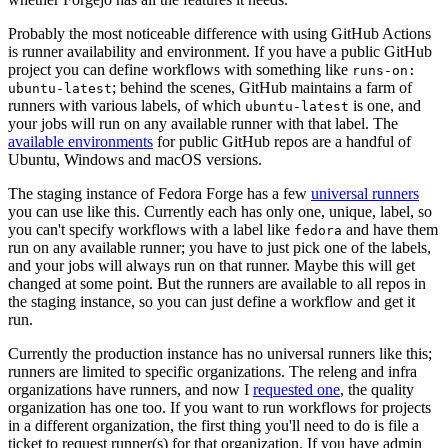
Probably the most noticeable difference with using GitHub Actions
is runner availability and environment. If you have a public GitHub
project you can define workflows with something like
runs-on:
; behind the scenes, GitHub maintains a farm of
ubuntu-latest
runners with various labels, of which
is one, and
ubuntu-latest
your jobs will run on any available runner with that label. The
available environments
for public GitHub repos are a handful of
Ubuntu, Windows and macOS versions.
The staging instance of Fedora Forge has a few
universal runners
you can use like this. Currently each has only one, unique, label, so
you can't specify workflows with a label like
and have them
fedora
run on any available runner; you have to just pick one of the labels,
and your jobs will always run on that runner. Maybe this will get
changed at some point. But the runners are available to all repos in
the staging instance, so you can just define a workflow and get it
run.
Currently the production instance has no universal runners like this;
runners are limited to specific organizations. The releng and infra
organizations have runners, and now I
requested one
, the quality
organization has one too. If you want to run workflows for projects
in a different organization, the first thing you'll need to do is file a
ticket to request runner(s) for that organization. If you have admin