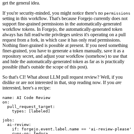
get the general idea.
If you're security-minded, you might notice there's no
permissions
setting in this workflow. That's because Forgejo currently does not
support fine-grained permissions in the automatically-generated
workflow tokens. In Forgejo, the automatically-generated token
always has full read/write privileges
unless
it's operating on a pull
request from a fork, in which case it has only read permissions.
Nothing finer-grained is possible at present. If you need something
finer-grained, you have to generate a token manually, save it as a
repository secret, and adjust your workflow (somehow) to use that
and hide the automatically-generated token as far as is practically
possible (that's outside the scope of this post).
So that's CI! What about LLM pull request review? Well, if you
dislike or are not interested in that, stop reading now. If you
are
interested, here's a recipe:
name
:
AI Code Review
on
:
pull_request_target
:
types
:
[
labeled
]
jobs
:
ai-review
:
if
:
forgejo.event.label.name == 'ai-review-please'
runs-on
:
fedora