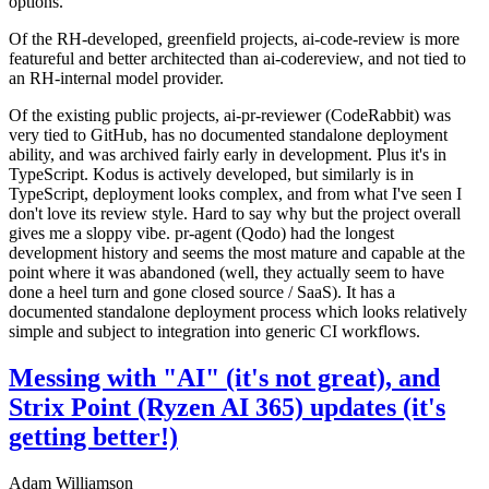
options.
Of the RH-developed, greenfield projects, ai-code-review is more
featureful and better architected than ai-codereview, and not tied to
an RH-internal model provider.
Of the existing public projects, ai-pr-reviewer (CodeRabbit) was
very tied to GitHub, has no documented standalone deployment
ability, and was archived fairly early in development. Plus it's in
TypeScript. Kodus is actively developed, but similarly is in
TypeScript, deployment looks complex, and from what I've seen I
don't love its review style. Hard to say why but the project overall
gives me a sloppy vibe. pr-agent (Qodo) had the longest
development history and seems the most mature and capable at the
point where it was abandoned (well, they actually seem to have
done a heel turn and gone closed source / SaaS). It has a
documented standalone deployment process which looks relatively
simple and subject to integration into generic CI workflows.
Messing with "AI" (it's not great), and
Strix Point (Ryzen AI 365) updates (it's
getting better!)
Adam Williamson