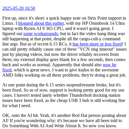
2025-05-20 16:50
First up, since it's short: a quick happy note on Strix Point support in
Linux. I
blogged about this earlier
, with my HP Omnibook 14 Ultra
laptop with Ryzen AI 9 365 CPU, and it wasn't going great. I
figured out
some workarounds
, but in fact the video hang thing
was
still happening at that point, despite all the cargo-cult-y command
line args. But as of recent 6.15 RCs, it
has been more or less fixed
! I
can still pretty reliably cause one of these "VCN ring timeout" issues
just by playing videos, but now the driver reliably recovers from
them; my external display goes blank for a few seconds, then comes
back and works as normal. Apparently that should also
now be
fixed
, which is great news. I want to give kudos to the awesome
AMD folks working on all these problems, they're doing a great job.
At one point during the 6.15 series suspend/resume broke, but it's
been fixed. So as of now, support is looking pretty good for my use
cases. I haven't tested lately whether Thunderbolt docking station
issues have been fixed, as the cheap USB 3 hub is still working fine
for what I need.
OK, onto the AI bit. Yeah, it's another Red Hat person posting about
AI! If you're wondering why: it's because we have all been told to
Do Something With AI And Write About It. So now you know.