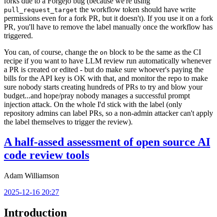
forks due to a Forgejo bug (because we're using
the workflow token should have write
pull_request_target
permissions even for a fork PR, but it doesn't). If you use it on a fork
PR, you'll have to remove the label manually once the workflow has
triggered.
You can, of course, change the
block to be the same as the CI
on
recipe if you want to have LLM review run automatically whenever
a PR is created or edited - but do make sure whoever's paying the
bills for the API key is OK with that, and monitor the repo to make
sure nobody starts creating hundreds of PRs to try and blow your
budget...and hope/pray nobody manages a successful prompt
injection attack. On the whole I'd stick with the label (only
repository admins can label PRs, so a non-admin attacker can't apply
the label themselves to trigger the review).
A half-assed assessment of open source AI
code review tools
Adam Williamson
2025-12-16 20:27
Introduction