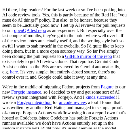
Hi there, blog readers! For the last week or so I've been poking into
AI code review tools. Yes, this is partly because of the Red Hat "you
must do AI things!" policy. But also, to be honest, because they
seem to be...actually good now. I set up AI reviews for pull requests
to our
openQA test repo
as an experiment. But especially over the
last couple of months, they've got to the point where well over half
of the review notes are actually useful, and the writing style isn't so
awful I want to stab myself in the eyeballs. So I'd quite like to keep
doing them, but in a more open source-y way. So far I've simply
been cloning the pull requests to a
GitHub mirror of the repo
that
exists solely to get AI reviews done. That repo has Gemini Code
Assist enabled so the PRs are reviewed by Gemini automatically,
e.g.
here
. It's very simple, but entirely closed source, there's no
control over it, and Google could take it away at any time.
We're in the middle of migrating Fedora projects from
Pagure
to our
new
Forgejo instance
, so I decided to try and get some sort of AI
review system integrated with Forgejo. And I
kinda succeeded
! I
wrote a
Forgejo integration
for
ai-code-review
, a tool I found that
was written by another Red Hatter, and managed to set up a proof-
of-concept Forgejo Actions workflow using it on a repo I own that's
hosted at Codeberg (since Codeberg has public Forgejo Actions
runners available; we don't have Actions entirely set up in the
Fedora instance yet). Right now it's using Gemini as the model