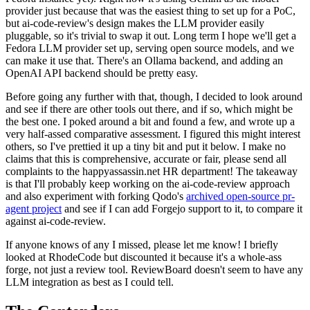
provider just because that was the easiest thing to set up for a PoC,
but ai-code-review's design makes the LLM provider easily
pluggable, so it's trivial to swap it out. Long term I hope we'll get a
Fedora LLM provider set up, serving open source models, and we
can make it use that. There's an Ollama backend, and adding an
OpenAI API backend should be pretty easy.
Before going any further with that, though, I decided to look around
and see if there are other tools out there, and if so, which might be
the best one. I poked around a bit and found a few, and wrote up a
very half-assed comparative assessment. I figured this might interest
others, so I've prettied it up a tiny bit and put it below. I make no
claims that this is comprehensive, accurate or fair, please send all
complaints to the happyassassin.net HR department! The takeaway
is that I'll probably keep working on the ai-code-review approach
and also experiment with forking Qodo's
archived open-source pr-
agent project
and see if I can add Forgejo support to it, to compare it
against ai-code-review.
If anyone knows of any I missed, please let me know! I briefly
looked at RhodeCode but discounted it because it's a whole-ass
forge, not just a review tool. ReviewBoard doesn't seem to have any
LLM integration as best as I could tell.