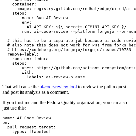
container
:
image
:
registry.gitlab.com/redhat/edge/ci-cd/ai-c
steps
:
-
name
:
Run AI Review
env
:
AI_API_KEY
:
${{ secrets.GEMINI_API_KEY }}
run
:
ai-code-review --platform forgejo --pr-num
# this has to be a separate job because ai-code-revie
# also note this does not work for PRs from forks bec
# https://codeberg.org/forgejo/forgejo/issues/10733
remove-label
:
runs-on
:
fedora
steps
:
-
uses
:
https://github.com/actions-ecosystem/acti
with
:
labels
:
ai-review-please
That will cause the
ai-code-review tool
to review the pull request
and post its analysis as a comment.
If you trust me and the Fedora Quality organization, you can also
just use this:
name
:
AI Code Review
on
:
pull_request_target
:
types
:
[
labeled
]