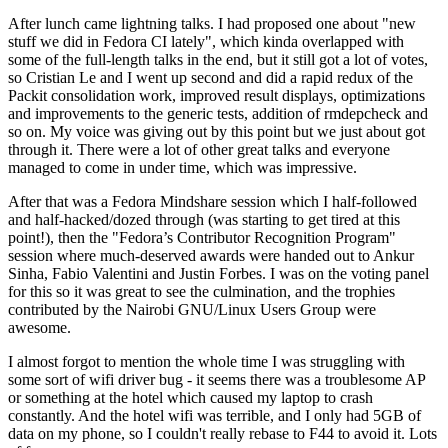
After lunch came lightning talks. I had proposed one about "new
stuff we did in Fedora CI lately", which kinda overlapped with
some of the full-length talks in the end, but it still got a lot of votes,
so Cristian Le and I went up second and did a rapid redux of the
Packit consolidation work, improved result displays, optimizations
and improvements to the generic tests, addition of rmdepcheck and
so on. My voice was giving out by this point but we just about got
through it. There were a lot of other great talks and everyone
managed to come in under time, which was impressive.
After that was a Fedora Mindshare session which I half-followed
and half-hacked/dozed through (was starting to get tired at this
point!), then the "Fedora’s Contributor Recognition Program"
session where much-deserved awards were handed out to Ankur
Sinha, Fabio Valentini and Justin Forbes. I was on the voting panel
for this so it was great to see the culmination, and the trophies
contributed by the Nairobi GNU/Linux Users Group were
awesome.
I almost forgot to mention the whole time I was struggling with
some sort of wifi driver bug - it seems there was a troublesome AP
or something at the hotel which caused my laptop to crash
constantly. And the hotel wifi was terrible, and I only had 5GB of
data on my phone, so I couldn't really rebase to F44 to avoid it. Lots