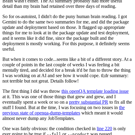
Brain wasn't either. The AI summary probably had more useful
detail than my brain had retained over three days of reading.
So for os-autoinst, I didn't do the puny human brain reading. I got
Gemini to do the same two summaries for me, and did the package
update and deployment based on those. It flagged up appropriate
things for me to look at in the package update and test deployment,
and it seems like it did fine, since the package built and the
deployment is mostly working. For this purpose, it definitely seems
useful.
But when it comes to code...seems like a bit of a different story. At a
couple of points in the last couple of weeks I was feeling a bit
mentally tired, and decided for a break it'd be fun to throw the thing
I was working on at AI and see how it would cope. tl;dr summary:
not terrible but not great. Details follow!
The first thing I did was throw
this openQA template loading issue
at it. This was one of those things that grew and grew, and I
eventually spent a week or so on a
pretty substantial PR
to fix all the
stuff I found. But at the time, I was focusing on two issues in
the
previous state of openqa-dump-templates
which meant it would
almost never dump any JobTemplates.
One was fairly obvious: the condition checked in
line 220
is only
ever going to be true if
or
was passed.
--full
--product