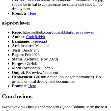
should be trivial to containerize for simple one-shot CI job
deployment
Prompts
:
Here
ai-pr-reviewer
Repo
:
https://github.com/coderabbitai/ai-pr-reviewer
Author
:
CodeRabbit
Language
: Typescript
Architecture
: Modular
Tests
: Barely any
Begun
: Feb 2023
Status
: Archived (Nov 2023)
Forges
: GitHub
Model providers
: OpenAI
Output
: PR review/comment
Deployment
: GitHub Action (no longer maintained). No
generic or local deployment documented
Prompts
:
Here
Conclusions
ai-code-review (Juanje) and pr-agent (Qodo/Codium) seem the best