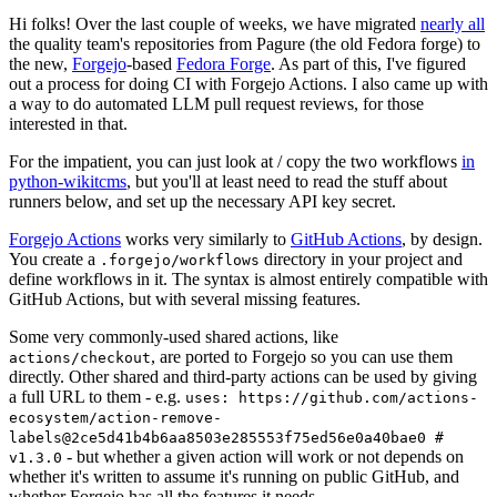
Hi folks! Over the last couple of weeks, we have migrated
nearly all
the quality team's repositories from Pagure (the old Fedora forge) to
the new,
Forgejo
-based
Fedora Forge
. As part of this, I've figured
out a process for doing CI with Forgejo Actions. I also came up with
a way to do automated LLM pull request reviews, for those
interested in that.
For the impatient, you can just look at / copy the two workflows
in
python-wikitcms
, but you'll at least need to read the stuff about
runners below, and set up the necessary API key secret.
Forgejo Actions
works very similarly to
GitHub Actions
, by design.
You create a
directory in your project and
.forgejo/workflows
define workflows in it. The syntax is almost entirely compatible with
GitHub Actions, but with several missing features.
Some very commonly-used shared actions, like
, are ported to Forgejo so you can use them
actions/checkout
directly. Other shared and third-party actions can be used by giving
a full URL to them - e.g.
uses: https://github.com/actions-
ecosystem/action-remove-
labels@2ce5d41b4b6aa8503e285553f75ed56e0a40bae0 #
- but whether a given action will work or not depends on
v1.3.0
whether it's written to assume it's running on public GitHub, and
whether Forgejo has all the features it needs.