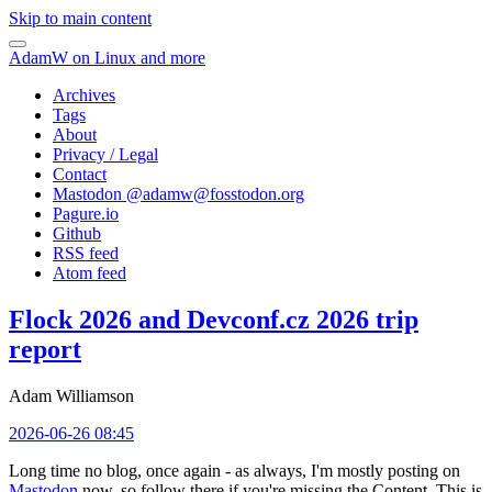
Skip to main content
AdamW on Linux and more
Archives
Tags
About
Privacy / Legal
Contact
Mastodon @
adamw@fosstodon.org
Pagure.io
Github
RSS feed
Atom feed
Flock 2026 and Devconf.cz 2026 trip
report
Adam Williamson
2026-06-26 08:45
Long time no blog, once again - as always, I'm mostly posting on
Mastodon
now, so follow there if you're missing the Content. This is