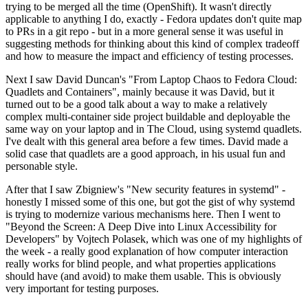
trying to be merged all the time (OpenShift). It wasn't directly
applicable to anything I do, exactly - Fedora updates don't quite map
to PRs in a git repo - but in a more general sense it was useful in
suggesting methods for thinking about this kind of complex tradeoff
and how to measure the impact and efficiency of testing processes.
Next I saw David Duncan's "From Laptop Chaos to Fedora Cloud:
Quadlets and Containers", mainly because it was David, but it
turned out to be a good talk about a way to make a relatively
complex multi-container side project buildable and deployable the
same way on your laptop and in The Cloud, using systemd quadlets.
I've dealt with this general area before a few times. David made a
solid case that quadlets are a good approach, in his usual fun and
personable style.
After that I saw Zbigniew's "New security features in systemd" -
honestly I missed some of this one, but got the gist of why systemd
is trying to modernize various mechanisms here. Then I went to
"Beyond the Screen: A Deep Dive into Linux Accessibility for
Developers" by Vojtech Polasek, which was one of my highlights of
the week - a really good explanation of how computer interaction
really works for blind people, and what properties applications
should have (and avoid) to make them usable. This is obviously
very important for testing purposes.