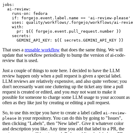
jobs
:
ai-review
:
runs-on
:
fedora
if
:
forgejo.event.label.name == 'ai-review-please'
uses
:
quality/workflows/.forgejo/workflows/ai-revie
with
:
pr
:
${{ forgejo.event.pull_request.number }}
secrets
:
GEMINI_API_KEY
:
${{ secrets.GEMINI_API_KEY }}
That uses a
reusable workflow
that does the same thing. We will
update that workflow periodically to bump the version of ai-code-
review that is used.
Just a couple of things to note here. I decided to have the LLM
review happen only when a pull request is given a special label.
LLM reviews are relatively expensive, and also quite verbose; you
don't necessarily want one cluttering up the ticket any time a pull
request is created or edited, and you
may
not want to make it
possible for someone to charge some LLM usage to your account as
often as they like just by creating or editing a pull request.
So, to use this recipe you have to create a label called
ai-review-
in your repository. You can do this by going to "Issues",
please
then clicking "Labels", then "New label". Give it whatever color
and description you like. Any time you add that label to a PR, the