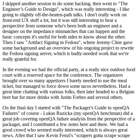
I skipped another session to do some hacking, then went to "The
Engineer’s Guide to Design", which was really interesting - I like
going to slightly off-the-beaten-path talks. I don't really work on
front-end UX stuff a lot, but it was still interesting to hear a
perspective from someone who's been both an engineer and a
designer on the impedance mismatches that can happen and the
basic concepts it's useful for both sides to know about the other.
Then I saw "Artifact Signing in Fedora", where Jeremy Cline gave
some background and an overview of his ongoing project to rewrite
the Fedora signing server, which is badly-needed work that we're
really grateful for.
In the evening we had the official party, at a really nice outdoor food
court with a reserved space for the conference. The organizers
brought over so many appetizers I barely needed to use the meal
ticket, but managed to force down some tacos nevertheless. Had a
great time chatting with various folks, then later headed to a Belgian
beer bar for more drinks with Justin Forbes and several others.
On the final day I started with "The Packager's Guide to openQA
Failures" of course - Lukas Ruzicka (my openQA henchman) did a
great job covering openQA failure analysis from the perspective of a
packager, and I contributed a few notes here and there. We had a
good crowd who seemed really interested, which is always great
news. After that I saw Kevin Fenzi's "scrapers gotta scrape scrape