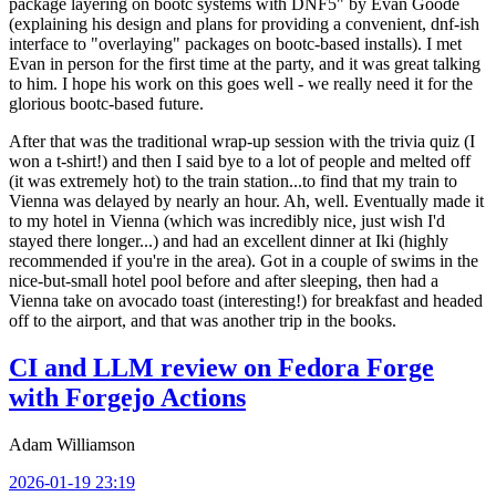
package layering on bootc systems with DNF5" by Evan Goode
(explaining his design and plans for providing a convenient, dnf-ish
interface to "overlaying" packages on bootc-based installs). I met
Evan in person for the first time at the party, and it was great talking
to him. I hope his work on this goes well - we really need it for the
glorious bootc-based future.
After that was the traditional wrap-up session with the trivia quiz (I
won a t-shirt!) and then I said bye to a lot of people and melted off
(it was extremely hot) to the train station...to find that my train to
Vienna was delayed by nearly an hour. Ah, well. Eventually made it
to my hotel in Vienna (which was incredibly nice, just wish I'd
stayed there longer...) and had an excellent dinner at Iki (highly
recommended if you're in the area). Got in a couple of swims in the
nice-but-small hotel pool before and after sleeping, then had a
Vienna take on avocado toast (interesting!) for breakfast and headed
off to the airport, and that was another trip in the books.
CI and LLM review on Fedora Forge
with Forgejo Actions
Adam Williamson
2026-01-19 23:19