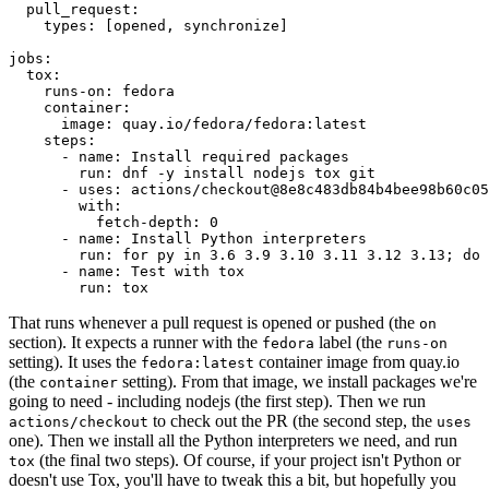
pull_request
:
types
:
[
opened
,
synchronize
]
jobs
:
tox
:
runs-on
:
fedora
container
:
image
:
quay.io/fedora/fedora:latest
steps
:
-
name
:
Install required packages
run
:
dnf -y install nodejs tox git
-
uses
:
actions/checkout@8e8c483db84b4bee98b60c05
with
:
fetch-depth
:
0
-
name
:
Install Python interpreters
run
:
for py in 3.6 3.9 3.10 3.11 3.12 3.13; do 
-
name
:
Test with tox
run
:
tox
That runs whenever a pull request is opened or pushed (the
on
section). It expects a runner with the
label (the
fedora
runs-on
setting). It uses the
container image from quay.io
fedora:latest
(the
setting). From that image, we install packages we're
container
going to need - including nodejs (the first step). Then we run
to check out the PR (the second step, the
actions/checkout
uses
one). Then we install all the Python interpreters we need, and run
(the final two steps). Of course, if your project isn't Python or
tox
doesn't use Tox, you'll have to tweak this a bit, but hopefully you