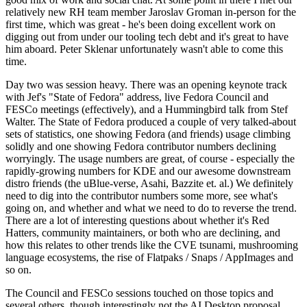
relatively new RH team member Jaroslav Groman in-person for the
first time, which was great - he's been doing excellent work on
digging out from under our tooling tech debt and it's great to have
him aboard. Peter Sklenar unfortunately wasn't able to come this
time.
Day two was session heavy. There was an opening keynote track
with Jef's "State of Fedora" address, live Fedora Council and
FESCo meetings (effectively), and a Hummingbird talk from Stef
Walter. The State of Fedora produced a couple of very talked-about
sets of statistics, one showing Fedora (and friends) usage climbing
solidly and one showing Fedora contributor numbers declining
worryingly. The usage numbers are great, of course - especially the
rapidly-growing numbers for KDE and our awesome downstream
distro friends (the uBlue-verse, Asahi, Bazzite et. al.) We definitely
need to dig into the contributor numbers some more, see what's
going on, and whether and what we need to do to reverse the trend.
There are a lot of interesting questions about whether it's Red
Hatters, community maintainers, or both who are declining, and
how this relates to other trends like the CVE tsunami, mushrooming
language ecosystems, the rise of Flatpaks / Snaps / AppImages and
so on.
The Council and FESCo sessions touched on those topics and
several others, though interestingly not the AI Desktop proposal