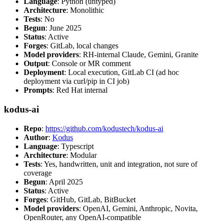
Language
: Python (untyped)
Architecture
: Monolithic
Tests
: No
Begun
: June 2025
Status
: Active
Forges
: GitLab, local changes
Model providers
: RH-internal Claude, Gemini, Granite
Output
: Console or MR comment
Deployment
: Local execution, GitLab CI (ad hoc
deployment via curl/pip in CI job)
Prompts
: Red Hat internal
kodus-ai
Repo
:
https://github.com/kodustech/kodus-ai
Author
:
Kodus
Language
: Typescript
Architecture
: Modular
Tests
: Yes, handwritten, unit and integration, not sure of
coverage
Begun
: April 2025
Status
: Active
Forges
: GitHub, GitLab, BitBucket
Model providers
: OpenAI, Gemini, Anthropic, Novita,
OpenRouter, any OpenAI-compatible