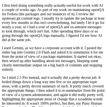
I first tried doing something really-actually-useful-for-work with AI
a couple of weeks ago. As part of my work on maintaining openQA
for Fedora (the packages and our instances of it), I review the
upstream git commit logs. I usually try to update the package at least
every few months so this isn't overwhelming, but lately I let it go for
nearly a year, so I had a year of openQA and os-autoinst messages
to look through, which isn't fun. After spending three days or so
going through the openQA logs manually, I figured I'd see how AI
did at the same job.
I used Gemini, as we have a corporate account with it. I pasted the
entire log into Gemini 2.0 Flash and asked it to summarize it for me
from the point of view of a package maintainer. It started out okay,
then seized up after handling about ten messages, blurping some
clearly-intermediate output on a big batch of commits and stopping
entirely.
So I tried 2.5 Pro instead, and it actually did a pretty decent job. It
boiled things down a long way into five or six appropriate topic
areas, with a pretty decent summary of each. It pretty much covered
the appropriate things. I then asked it to re-summarize from the point
of view of a system administrator, and again it did really pretty well,
highlighting the appropriate areas of change that a sysadmin would
be interested in. It wasn't 100% perfect, but then, my Puny Human