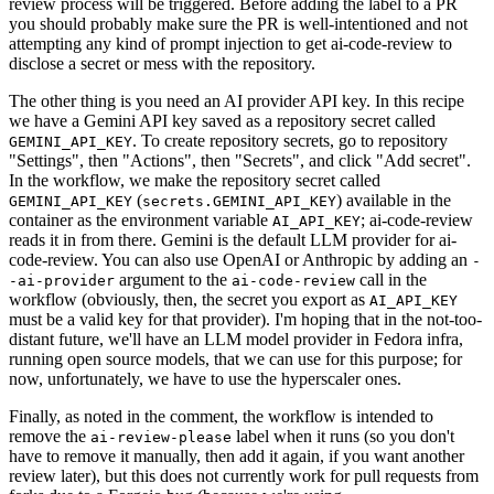
review process will be triggered. Before adding the label to a PR
you should probably make sure the PR is well-intentioned and not
attempting any kind of prompt injection to get ai-code-review to
disclose a secret or mess with the repository.
The other thing is you need an AI provider API key. In this recipe
we have a Gemini API key saved as a repository secret called
. To create repository secrets, go to repository
GEMINI_API_KEY
"Settings", then "Actions", then "Secrets", and click "Add secret".
In the workflow, we make the repository secret called
(
) available in the
GEMINI_API_KEY
secrets.GEMINI_API_KEY
container as the environment variable
; ai-code-review
AI_API_KEY
reads it in from there. Gemini is the default LLM provider for ai-
code-review. You can also use OpenAI or Anthropic by adding an
-
argument to the
call in the
-ai-provider
ai-code-review
workflow (obviously, then, the secret you export as
AI_API_KEY
must be a valid key for that provider). I'm hoping that in the not-too-
distant future, we'll have an LLM model provider in Fedora infra,
running open source models, that we can use for this purpose; for
now, unfortunately, we have to use the hyperscaler ones.
Finally, as noted in the comment, the workflow is intended to
remove the
label when it runs (so you don't
ai-review-please
have to remove it manually, then add it again, if you want another
review later), but this does not currently work for pull requests from