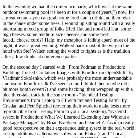
In the evening we had the conference party, which was at the same
outdoor swimming pool it's been at for a couple of years(?) now. It's
a great venue - you can grab some food and a drink and then relax
in the shade under some trees. I wound up sitting round with a really
interesting mixed group of folks (Red Hat and non-Red Hat, some
big cheeses, some medium-size cheeses and some fresh
faced...cheese curds? Help, my metaphor is falling apart) most of the
night, it was a great evening. Walked back most of the way to the
hotel with Stef Walter, setting the world to rights as is the tradition
after a few drinks at conference parties...
On the second day I started with "From Podman to Production:
Building Trusted Container Images with Konflux on OpenShift" by
Vladimir Sokolenko, which was probably the most understandable
and useful Konflux talk I've seen so far. I think I then maybe did a
bit more booth cover(?) and some hacking, then wrapped up with a
nice three-talk track in the same room - "Identical Testing
Environments from Laptop to CI with tmt and Testing Farm" by
Cristian and Petr Šplíchal (covering their work to make tests more
reproducible from Testing Farm to your local system), "systemd-
sysext in Production: What We Learned Extending /usr Without a
Package Manager" by Brian Exelbierd and Daniel Zaťovič (a really
good retrospective on their experience using sysext in the real world
to ship additional / alternative software on Flatcar), and "Local