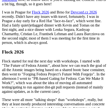
a bit big, though, so it goes here!
I was in Prague for
Flock 2026
and Brno for
Devconf.cz 2026
recently. Didn't have any issues with travel, fortunately. I was in
Prague a day early for a Red Hat "face-to-face", which went fine.
Had a fairly quiet/jetlagged dinner with Kevin and Tomas on the
first night, and a nice dinner with Lenka Segura, Kashyap
Chamarthy, Cristian Le, Frantisek Lehman and Laura Barcziova on
the second night; most of them I was meeting for the first time in
person, which is always good.
Flock 2026
Flock started for real the next day with workshops. I started with
"The Future of Fedora Atomic", about how we can reach the goal of
all the Atomic images being based on a shared bootc base container,
then went to "Forging Fedora Project’s Future With Forgejo". In the
afternoon I went to "PR-based Gating for Fedora: Can We Make It
Work?", which was about the idea of moving all automated
testing/gating to run against dist-git pull requests (instead of mainly
against updates, as is the current case).
These were all more "talking shops" than "workshops", really, but
they at least mostly produced interesting conversations and concrete