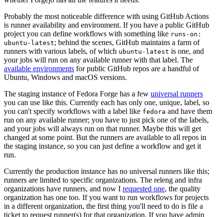
Probably the most noticeable difference with using GitHub Actions
is runner availability and environment. If you have a public GitHub
project you can define workflows with something like
runs-on:
; behind the scenes, GitHub maintains a farm of
ubuntu-latest
runners with various labels, of which
is one, and
ubuntu-latest
your jobs will run on any available runner with that label. The
available environments
for public GitHub repos are a handful of
Ubuntu, Windows and macOS versions.
The staging instance of Fedora Forge has a few
universal runners
you can use like this. Currently each has only one, unique, label, so
you can't specify workflows with a label like
and have them
fedora
run on any available runner; you have to just pick one of the labels,
and your jobs will always run on that runner. Maybe this will get
changed at some point. But the runners are available to all repos in
the staging instance, so you can just define a workflow and get it
run.
Currently the production instance has no universal runners like this;
runners are limited to specific organizations. The releng and infra
organizations have runners, and now I
requested one
, the quality
organization has one too. If you want to run workflows for projects
in a different organization, the first thing you'll need to do is file a
ticket to request runner(s) for that organization. If you have admin