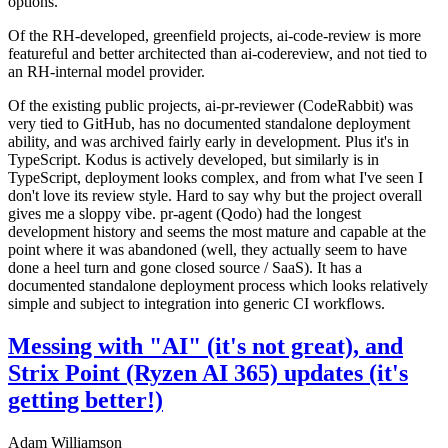
options.
Of the RH-developed, greenfield projects, ai-code-review is more
featureful and better architected than ai-codereview, and not tied to
an RH-internal model provider.
Of the existing public projects, ai-pr-reviewer (CodeRabbit) was
very tied to GitHub, has no documented standalone deployment
ability, and was archived fairly early in development. Plus it's in
TypeScript. Kodus is actively developed, but similarly is in
TypeScript, deployment looks complex, and from what I've seen I
don't love its review style. Hard to say why but the project overall
gives me a sloppy vibe. pr-agent (Qodo) had the longest
development history and seems the most mature and capable at the
point where it was abandoned (well, they actually seem to have
done a heel turn and gone closed source / SaaS). It has a
documented standalone deployment process which looks relatively
simple and subject to integration into generic CI workflows.
Messing with "AI" (it's not great), and
Strix Point (Ryzen AI 365) updates (it's
getting better!)
Adam Williamson