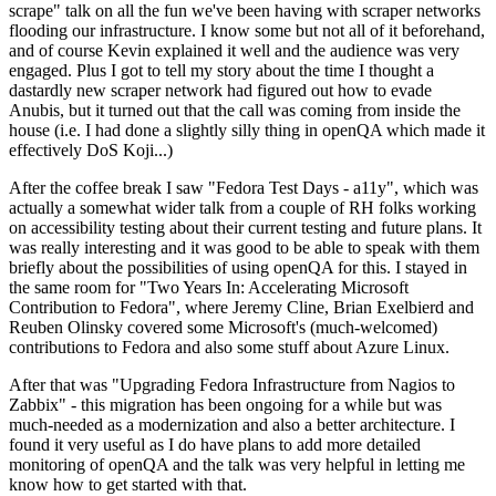
scrape" talk on all the fun we've been having with scraper networks
flooding our infrastructure. I know some but not all of it beforehand,
and of course Kevin explained it well and the audience was very
engaged. Plus I got to tell my story about the time I thought a
dastardly new scraper network had figured out how to evade
Anubis, but it turned out that the call was coming from inside the
house (i.e. I had done a slightly silly thing in openQA which made it
effectively DoS Koji...)
After the coffee break I saw "Fedora Test Days - a11y", which was
actually a somewhat wider talk from a couple of RH folks working
on accessibility testing about their current testing and future plans. It
was really interesting and it was good to be able to speak with them
briefly about the possibilities of using openQA for this. I stayed in
the same room for "Two Years In: Accelerating Microsoft
Contribution to Fedora", where Jeremy Cline, Brian Exelbierd and
Reuben Olinsky covered some Microsoft's (much-welcomed)
contributions to Fedora and also some stuff about Azure Linux.
After that was "Upgrading Fedora Infrastructure from Nagios to
Zabbix" - this migration has been ongoing for a while but was
much-needed as a modernization and also a better architecture. I
found it very useful as I do have plans to add more detailed
monitoring of openQA and the talk was very helpful in letting me
know how to get started with that.