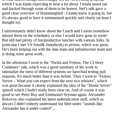
which I was kinda expecting to hear a lot about. I kinda tuned out
and hacked through some of them to be honest. Stef's talk gave a
good clear overview of Hummingbird - I kinda knew it going in, but
it's always good to have it summarized quickly and clearly (at least I
thought so).
I unfortunately didn't know about the Lunch and Learns (somehow
missed them on the schedule), or else I would have gone to some!
But still had plenty of fun/productive lunches with various folks. In
particular I met Vít Smolík (smoliicek) in person, which was great.
He's been helping out with the data team and infrastructure team and
is doing some great work.
In the afternoon I went to the "Packit and Fedora: The CI Story
Continues" talk, which was a good summary of the work to
rationalize the mess of different systems we have/had testing pull
requests. It's much better than it was before. Then I went to "Fedora
Server – What you can expect from the next two releases", which
was great because it clearly explained the idea of the "Home Server"
spinoff which I hadn't really been clear on. And of course it was
good to see Peter Boy and Emmanuel Seyman again. Alexander
Bokovoy also explained his latest authentication stuff, which as
always I didn't entirely understand but filed under "sounds like
Alexander has it under control"...