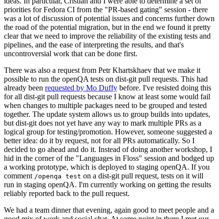
ideas. In particular, Cristian and I were able to determine a set of
priorities for Fedora CI from the "PR-based gating" session - there
was a lot of discussion of potential issues and concerns further down
the road of the potential migration, but in the end we found it pretty
clear that we need to improve the reliability of the existing tests and
pipelines, and the ease of interpreting the results, and that's
uncontroversial work that can be done first.
There was also a request from Petr Khartskhaev that we make it
possible to run the openQA tests on dist-git pull requests. This had
already been
requested by Mo Duffy
before. I've resisted doing this
for all dist-git pull requests because I know at least some would fail
when changes to multiple packages need to be grouped and tested
together. The update system allows us to group builds into updates,
but dist-git does not yet have any way to mark multiple PRs as a
logical group for testing/promotion. However, someone suggested a
better idea: do it by request, not for all PRs automatically. So I
decided to go ahead and do it. Instead of doing another workshop, I
hid in the corner of the "Languages in Floss" session and bodged up
a working prototype, which is deployed to staging openQA. If you
comment
on a dist-git pull request, tests on it will
/openqa test
run in staging openQA. I'm currently working on getting the results
reliably reported back to the pull request.
We had a team dinner that evening, again good to meet people and a
good mix of work and social chat. At some point in there I met our