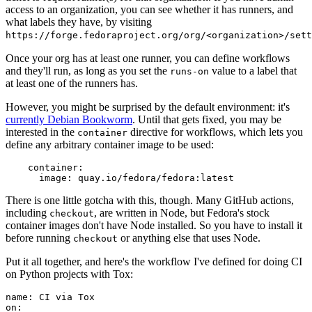
access to an organization, you can see whether it has runners, and
what labels they have, by visiting
https://forge.fedoraproject.org/org/<organization>/set
Once your org has at least one runner, you can define workflows
and they'll run, as long as you set the
value to a label that
runs-on
at least one of the runners has.
However, you might be surprised by the default environment: it's
currently Debian Bookworm
. Until that gets fixed, you may be
interested in the
directive for workflows, which lets you
container
define any arbitrary container image to be used:
container
:
image
:
quay.io/fedora/fedora:latest
There is one little gotcha with this, though. Many GitHub actions,
including
, are written in Node, but Fedora's stock
checkout
container images don't have Node installed. So you have to install it
before running
or anything else that uses Node.
checkout
Put it all together, and here's the workflow I've defined for doing CI
on Python projects with Tox:
name
:
CI via Tox
on
: