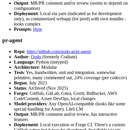
Output
: MR/PR comment and/or review (seems to depend on
configuration)
Deployment
: Local via yarn (indicated as for development
only), as containerized webapp (for prod) with own installer -
looks complex
Prompts
:
Here
pr-agent
Repo
:
https://github.com/qodo-ai/pr-agent
Author
:
Qodo
(formerly Codium)
Language
: Python (untyped)
Architecture
: Modular
Tests
: Yes, handwritten, unit and integration, somewhat
primitive, many commented out, 24% coverage (per codecov)
Begun
: July 2023
Status
: Archived (Nov 2025)
Forges
: GitHub, GitLab, Gitea, Gerrit, BitBucket, AWS
CodeCommit, Azure DevOps, local changes
Model providers
: Any OpenAI-compatible (looks like some
special handling for Azure), LiteLLM
Output
: MR/PR comment and/or review, has interactive
features
Deployment
: Local execution or Forge CI. There's a custom
GitHub action but it may be abandoned. Installable via pip,