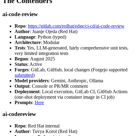
The Contenders
ai-code-review
Repo
:
https://gitlab.com/redhat/edge/ci-cd/ai-code-review
Author
: Juanje Ojeda (Red Hat)
Language
: Python (typed)
Architecture
: Modular
Tests
: Yes, LLM-generated, fairly comprehensive unit tests,
very limited integration tests
Begun
: August 2025
Status
: Active
Forges
: GitLab, GitHub, local changes (Forgejo supported
submitted
)
Model providers
: Gemini, Anthropic, Ollama
Output
: Console or PR/MR comment
Deployment
: Local execution, GitLab CI, GitHub Actions
(one-shot deployment via container image in CI job)
Prompts
:
Here
ai-codereview
Repo
: Red Hat internal
Author
: Tuvya Korol (Red Hat)