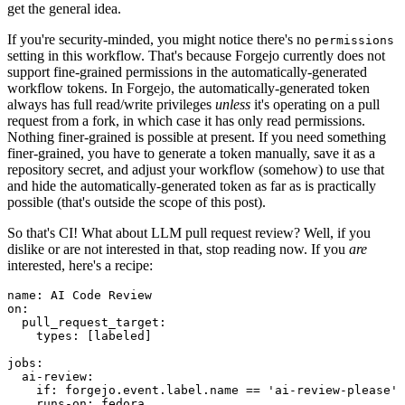
get the general idea.
If you're security-minded, you might notice there's no
permissions
setting in this workflow. That's because Forgejo currently does not
support fine-grained permissions in the automatically-generated
workflow tokens. In Forgejo, the automatically-generated token
always has full read/write privileges
unless
it's operating on a pull
request from a fork, in which case it has only read permissions.
Nothing finer-grained is possible at present. If you need something
finer-grained, you have to generate a token manually, save it as a
repository secret, and adjust your workflow (somehow) to use that
and hide the automatically-generated token as far as is practically
possible (that's outside the scope of this post).
So that's CI! What about LLM pull request review? Well, if you
dislike or are not interested in that, stop reading now. If you
are
interested, here's a recipe:
name
:
AI Code Review
on
:
pull_request_target
:
types
:
[
labeled
]
jobs
:
ai-review
:
if
:
forgejo.event.label.name == 'ai-review-please'
runs-on
:
fedora