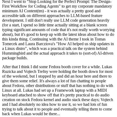
Next I went to "Stop Looking for the Perfect Prompt: The Design-
First Workflow for Coding Agents" to get my corporate mandatory
minimum AI Content(tm) - it was actually a pretty good and
accessible talk on different approaches to LLM-based feature
development. I still don't really use LLM code generation heavily
(for a start, I spend so little time actually sitting at a blank screen
typing significant amounts of code that it's not really worth worrying
about), but it's good to keep up with the latest ideas about how to do
this kinda thing. Continuing with the AI theme I took in Tomas
Tomecek and Laura Barcziova's "How AI helped us ship updates in
a Linux distro", which was a practical talk on the system behind
Hummingbird and the actual approach it takes to (sort-of) AI-driven
package builds.
After that I think I did some Fedora booth cover for a while. Lukas
Ruzicka and Vojtech Trefny were holding the booth down for most
of the weekend, but I stopped by and did an hour here and there to
give them some relief. It's always a lot of fun chatting to people
about Fedora, other distributions or stuff that has nothing to do with
Linux at all. Lukas had set up a Framework laptop with a MIDI
keyboard attached to show off that it's pretty practical to do audio
creation on stock Fedora kernel and audio stack these days; Vojtech
and I had absolutely no idea how to use it, so we had lots of fun
trying to talk about it to people and eventually telling them to come
back when Lukas would be there...