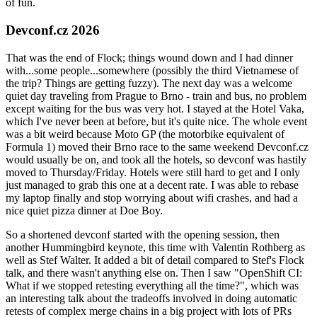
of fun.
Devconf.cz 2026
That was the end of Flock; things wound down and I had dinner
with...some people...somewhere (possibly the third Vietnamese of
the trip? Things are getting fuzzy). The next day was a welcome
quiet day traveling from Prague to Brno - train and bus, no problem
except waiting for the bus was very hot. I stayed at the Hotel Vaka,
which I've never been at before, but it's quite nice. The whole event
was a bit weird because Moto GP (the motorbike equivalent of
Formula 1) moved their Brno race to the same weekend Devconf.cz
would usually be on, and took all the hotels, so devconf was hastily
moved to Thursday/Friday. Hotels were still hard to get and I only
just managed to grab this one at a decent rate. I was able to rebase
my laptop finally and stop worrying about wifi crashes, and had a
nice quiet pizza dinner at Doe Boy.
So a shortened devconf started with the opening session, then
another Hummingbird keynote, this time with Valentin Rothberg as
well as Stef Walter. It added a bit of detail compared to Stef's Flock
talk, and there wasn't anything else on. Then I saw "OpenShift CI:
What if we stopped retesting everything all the time?", which was
an interesting talk about the tradeoffs involved in doing automatic
retests of complex merge chains in a big project with lots of PRs