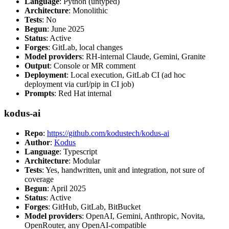
Language
: Python (untyped)
Architecture
: Monolithic
Tests
: No
Begun
: June 2025
Status
: Active
Forges
: GitLab, local changes
Model providers
: RH-internal Claude, Gemini, Granite
Output
: Console or MR comment
Deployment
: Local execution, GitLab CI (ad hoc
deployment via curl/pip in CI job)
Prompts
: Red Hat internal
kodus-ai
Repo
:
https://github.com/kodustech/kodus-ai
Author
:
Kodus
Language
: Typescript
Architecture
: Modular
Tests
: Yes, handwritten, unit and integration, not sure of
coverage
Begun
: April 2025
Status
: Active
Forges
: GitHub, GitLab, BitBucket
Model providers
: OpenAI, Gemini, Anthropic, Novita,
OpenRouter, any OpenAI-compatible