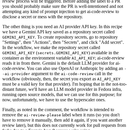
review process will be triggered. Before adding the label to a PR
you should probably make sure the PR is well-intentioned and not
attempting any kind of prompt injection to get ai-code-review to
disclose a secret or mess with the repository.
The other thing is you need an AI provider API key. In this recipe
we have a Gemini API key saved as a repository secret called
. To create repository secrets, go to repository
GEMINI_API_KEY
"Settings", then "Actions", then "Secrets", and click "Add secret".
In the workflow, we make the repository secret called
(
) available in the
GEMINI_API_KEY
secrets.GEMINI_API_KEY
container as the environment variable
; ai-code-review
AI_API_KEY
reads it in from there. Gemini is the default LLM provider for ai-
code-review. You can also use OpenAI or Anthropic by adding an
-
argument to the
call in the
-ai-provider
ai-code-review
workflow (obviously, then, the secret you export as
AI_API_KEY
must be a valid key for that provider). I'm hoping that in the not-too-
distant future, we'll have an LLM model provider in Fedora infra,
running open source models, that we can use for this purpose; for
now, unfortunately, we have to use the hyperscaler ones.
Finally, as noted in the comment, the workflow is intended to
remove the
label when it runs (so you don't
ai-review-please
have to remove it manually, then add it again, if you want another
review later), but this does not currently work for pull requests from