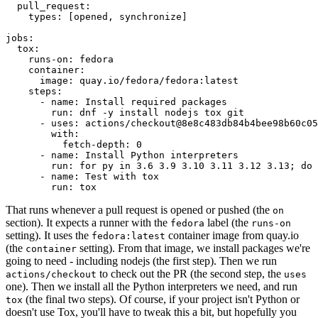
pull_request
:
types
:
[
opened
,
synchronize
]
jobs
:
tox
:
runs-on
:
fedora
container
:
image
:
quay.io/fedora/fedora:latest
steps
:
-
name
:
Install required packages
run
:
dnf -y install nodejs tox git
-
uses
:
actions/checkout@8e8c483db84b4bee98b60c05
with
:
fetch-depth
:
0
-
name
:
Install Python interpreters
run
:
for py in 3.6 3.9 3.10 3.11 3.12 3.13; do 
-
name
:
Test with tox
run
:
tox
That runs whenever a pull request is opened or pushed (the
on
section). It expects a runner with the
label (the
fedora
runs-on
setting). It uses the
container image from quay.io
fedora:latest
(the
setting). From that image, we install packages we're
container
going to need - including nodejs (the first step). Then we run
to check out the PR (the second step, the
actions/checkout
uses
one). Then we install all the Python interpreters we need, and run
(the final two steps). Of course, if your project isn't Python or
tox
doesn't use Tox, you'll have to tweak this a bit, but hopefully you