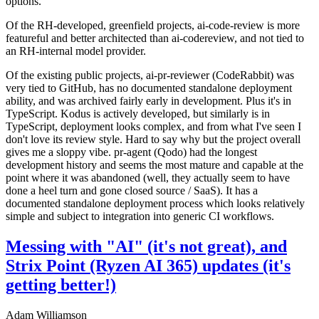
options.
Of the RH-developed, greenfield projects, ai-code-review is more
featureful and better architected than ai-codereview, and not tied to
an RH-internal model provider.
Of the existing public projects, ai-pr-reviewer (CodeRabbit) was
very tied to GitHub, has no documented standalone deployment
ability, and was archived fairly early in development. Plus it's in
TypeScript. Kodus is actively developed, but similarly is in
TypeScript, deployment looks complex, and from what I've seen I
don't love its review style. Hard to say why but the project overall
gives me a sloppy vibe. pr-agent (Qodo) had the longest
development history and seems the most mature and capable at the
point where it was abandoned (well, they actually seem to have
done a heel turn and gone closed source / SaaS). It has a
documented standalone deployment process which looks relatively
simple and subject to integration into generic CI workflows.
Messing with "AI" (it's not great), and
Strix Point (Ryzen AI 365) updates (it's
getting better!)
Adam Williamson