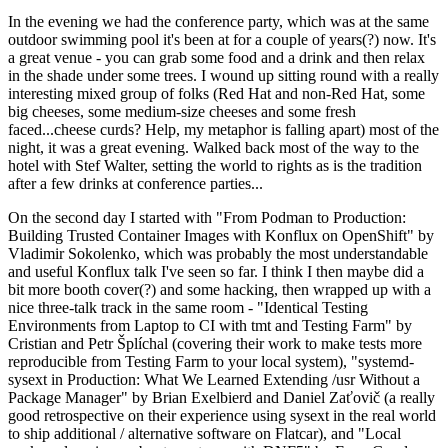
In the evening we had the conference party, which was at the same
outdoor swimming pool it's been at for a couple of years(?) now. It's
a great venue - you can grab some food and a drink and then relax
in the shade under some trees. I wound up sitting round with a really
interesting mixed group of folks (Red Hat and non-Red Hat, some
big cheeses, some medium-size cheeses and some fresh
faced...cheese curds? Help, my metaphor is falling apart) most of the
night, it was a great evening. Walked back most of the way to the
hotel with Stef Walter, setting the world to rights as is the tradition
after a few drinks at conference parties...
On the second day I started with "From Podman to Production:
Building Trusted Container Images with Konflux on OpenShift" by
Vladimir Sokolenko, which was probably the most understandable
and useful Konflux talk I've seen so far. I think I then maybe did a
bit more booth cover(?) and some hacking, then wrapped up with a
nice three-talk track in the same room - "Identical Testing
Environments from Laptop to CI with tmt and Testing Farm" by
Cristian and Petr Šplíchal (covering their work to make tests more
reproducible from Testing Farm to your local system), "systemd-
sysext in Production: What We Learned Extending /usr Without a
Package Manager" by Brian Exelbierd and Daniel Zaťovič (a really
good retrospective on their experience using sysext in the real world
to ship additional / alternative software on Flatcar), and "Local