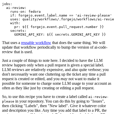
jobs
:
ai-review
:
runs-on
:
fedora
if
:
forgejo.event.label.name == 'ai-review-please'
uses
:
quality/workflows/.forgejo/workflows/ai-revie
with
:
pr
:
${{ forgejo.event.pull_request.number }}
secrets
:
GEMINI_API_KEY
:
${{ secrets.GEMINI_API_KEY }}
That uses a
reusable workflow
that does the same thing. We will
update that workflow periodically to bump the version of ai-code-
review that is used.
Just a couple of things to note here. I decided to have the LLM
review happen only when a pull request is given a special label.
LLM reviews are relatively expensive, and also quite verbose; you
don't necessarily want one cluttering up the ticket any time a pull
request is created or edited, and you
may
not want to make it
possible for someone to charge some LLM usage to your account as
often as they like just by creating or editing a pull request.
So, to use this recipe you have to create a label called
ai-review-
in your repository. You can do this by going to "Issues",
please
then clicking "Labels", then "New label". Give it whatever color
and description you like. Any time you add that label to a PR, the