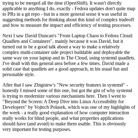
trying to be merged all the time (OpenShift). It wasn't directly
applicable to anything I do, exactly - Fedora updates don't quite map
to PRs in a git repo - but in a more general sense it was useful in
suggesting methods for thinking about this kind of complex tradeoff
and how to measure the impact and efficiency of testing processes.
Next I saw David Duncan's "From Laptop Chaos to Fedora Cloud:
Quadlets and Containers", mainly because it was David, but it
turned out to be a good talk about a way to make a relatively
complex multi-container side project buildable and deployable the
same way on your laptop and in The Cloud, using systemd quadlets.
I've dealt with this general area before a few times. David made a
solid case that quadlets are a good approach, in his usual fun and
personable style.
After that I saw Zbigniew's "New security features in systemd" -
honestly I missed some of this one, but got the gist of why systemd
is trying to modernize various mechanisms here. Then I went to
"Beyond the Screen: A Deep Dive into Linux Accessibility for
Developers" by Vojtech Polasek, which was one of my highlights of
the week - a really good explanation of how computer interaction
really works for blind people, and what properties applications
should have (and avoid) to make them usable. This is obviously
very important for testing purposes.