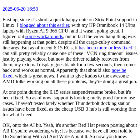
2025-05-20 16:50
First up, since it's short: a quick happy note on Strix Point support in
Linux. I
blogged about this earlier
, with my HP Omnibook 14 Ultra
laptop with Ryzen AI 9 365 CPU, and it wasn't going great. I
figured out
some workarounds
, but in fact the video hang thing
was
still happening at that point, despite all the cargo-cult-y command
line args. But as of recent 6.15 RCs, it
has been more or less fixed
! I
can still pretty reliably cause one of these "VCN ring timeout" issues
just by playing videos, but now the driver reliably recovers from
them; my external display goes blank for a few seconds, then comes
back and works as normal. Apparently that should also
now be
fixed
, which is great news. I want to give kudos to the awesome
AMD folks working on all these problems, they're doing a great job.
At one point during the 6.15 series suspend/resume broke, but it's
been fixed. So as of now, support is looking pretty good for my use
cases. I haven't tested lately whether Thunderbolt docking station
issues have been fixed, as the cheap USB 3 hub is still working fine
for what I need.
OK, onto the AI bit. Yeah, it's another Red Hat person posting about
AI! If you're wondering why: it's because we have all been told to
Do Something With AI And Write About It. So now you know.