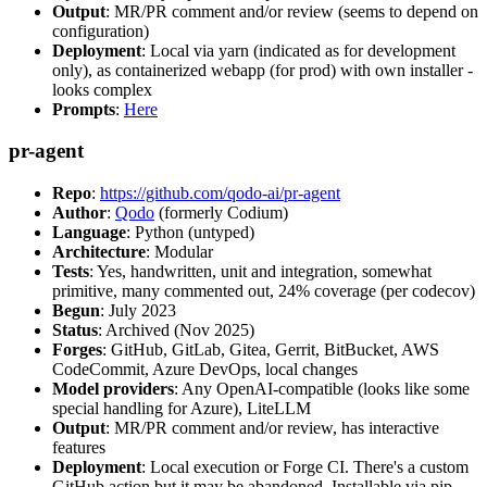
Output
: MR/PR comment and/or review (seems to depend on
configuration)
Deployment
: Local via yarn (indicated as for development
only), as containerized webapp (for prod) with own installer -
looks complex
Prompts
:
Here
pr-agent
Repo
:
https://github.com/qodo-ai/pr-agent
Author
:
Qodo
(formerly Codium)
Language
: Python (untyped)
Architecture
: Modular
Tests
: Yes, handwritten, unit and integration, somewhat
primitive, many commented out, 24% coverage (per codecov)
Begun
: July 2023
Status
: Archived (Nov 2025)
Forges
: GitHub, GitLab, Gitea, Gerrit, BitBucket, AWS
CodeCommit, Azure DevOps, local changes
Model providers
: Any OpenAI-compatible (looks like some
special handling for Azure), LiteLLM
Output
: MR/PR comment and/or review, has interactive
features
Deployment
: Local execution or Forge CI. There's a custom
GitHub action but it may be abandoned. Installable via pip,