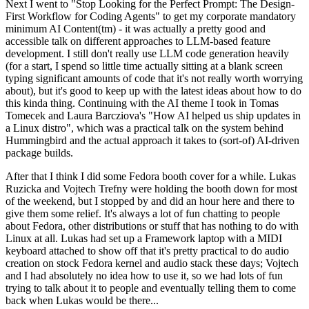
Next I went to "Stop Looking for the Perfect Prompt: The Design-
First Workflow for Coding Agents" to get my corporate mandatory
minimum AI Content(tm) - it was actually a pretty good and
accessible talk on different approaches to LLM-based feature
development. I still don't really use LLM code generation heavily
(for a start, I spend so little time actually sitting at a blank screen
typing significant amounts of code that it's not really worth worrying
about), but it's good to keep up with the latest ideas about how to do
this kinda thing. Continuing with the AI theme I took in Tomas
Tomecek and Laura Barcziova's "How AI helped us ship updates in
a Linux distro", which was a practical talk on the system behind
Hummingbird and the actual approach it takes to (sort-of) AI-driven
package builds.
After that I think I did some Fedora booth cover for a while. Lukas
Ruzicka and Vojtech Trefny were holding the booth down for most
of the weekend, but I stopped by and did an hour here and there to
give them some relief. It's always a lot of fun chatting to people
about Fedora, other distributions or stuff that has nothing to do with
Linux at all. Lukas had set up a Framework laptop with a MIDI
keyboard attached to show off that it's pretty practical to do audio
creation on stock Fedora kernel and audio stack these days; Vojtech
and I had absolutely no idea how to use it, so we had lots of fun
trying to talk about it to people and eventually telling them to come
back when Lukas would be there...