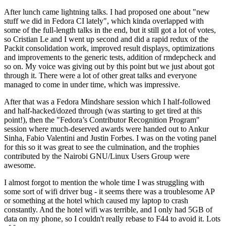
After lunch came lightning talks. I had proposed one about "new
stuff we did in Fedora CI lately", which kinda overlapped with
some of the full-length talks in the end, but it still got a lot of votes,
so Cristian Le and I went up second and did a rapid redux of the
Packit consolidation work, improved result displays, optimizations
and improvements to the generic tests, addition of rmdepcheck and
so on. My voice was giving out by this point but we just about got
through it. There were a lot of other great talks and everyone
managed to come in under time, which was impressive.
After that was a Fedora Mindshare session which I half-followed
and half-hacked/dozed through (was starting to get tired at this
point!), then the "Fedora’s Contributor Recognition Program"
session where much-deserved awards were handed out to Ankur
Sinha, Fabio Valentini and Justin Forbes. I was on the voting panel
for this so it was great to see the culmination, and the trophies
contributed by the Nairobi GNU/Linux Users Group were
awesome.
I almost forgot to mention the whole time I was struggling with
some sort of wifi driver bug - it seems there was a troublesome AP
or something at the hotel which caused my laptop to crash
constantly. And the hotel wifi was terrible, and I only had 5GB of
data on my phone, so I couldn't really rebase to F44 to avoid it. Lots