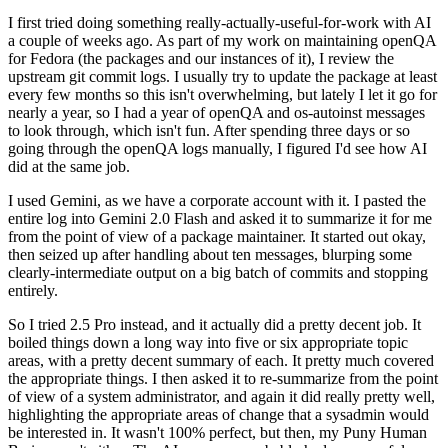
I first tried doing something really-actually-useful-for-work with AI
a couple of weeks ago. As part of my work on maintaining openQA
for Fedora (the packages and our instances of it), I review the
upstream git commit logs. I usually try to update the package at least
every few months so this isn't overwhelming, but lately I let it go for
nearly a year, so I had a year of openQA and os-autoinst messages
to look through, which isn't fun. After spending three days or so
going through the openQA logs manually, I figured I'd see how AI
did at the same job.
I used Gemini, as we have a corporate account with it. I pasted the
entire log into Gemini 2.0 Flash and asked it to summarize it for me
from the point of view of a package maintainer. It started out okay,
then seized up after handling about ten messages, blurping some
clearly-intermediate output on a big batch of commits and stopping
entirely.
So I tried 2.5 Pro instead, and it actually did a pretty decent job. It
boiled things down a long way into five or six appropriate topic
areas, with a pretty decent summary of each. It pretty much covered
the appropriate things. I then asked it to re-summarize from the point
of view of a system administrator, and again it did really pretty well,
highlighting the appropriate areas of change that a sysadmin would
be interested in. It wasn't 100% perfect, but then, my Puny Human