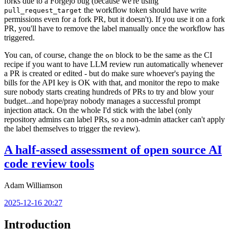
forks due to a Forgejo bug (because we're using
the workflow token should have write
pull_request_target
permissions even for a fork PR, but it doesn't). If you use it on a fork
PR, you'll have to remove the label manually once the workflow has
triggered.
You can, of course, change the
block to be the same as the CI
on
recipe if you want to have LLM review run automatically whenever
a PR is created or edited - but do make sure whoever's paying the
bills for the API key is OK with that, and monitor the repo to make
sure nobody starts creating hundreds of PRs to try and blow your
budget...and hope/pray nobody manages a successful prompt
injection attack. On the whole I'd stick with the label (only
repository admins can label PRs, so a non-admin attacker can't apply
the label themselves to trigger the review).
A half-assed assessment of open source AI
code review tools
Adam Williamson
2025-12-16 20:27
Introduction