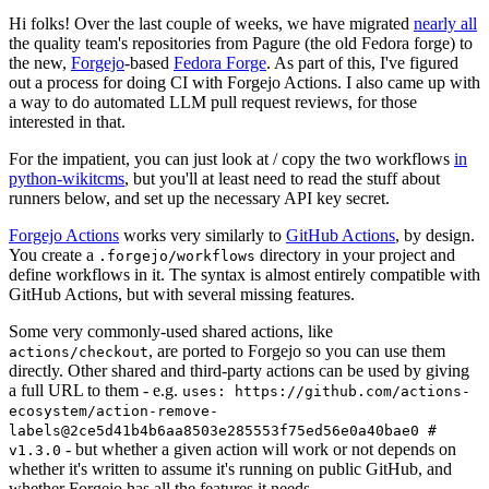
Hi folks! Over the last couple of weeks, we have migrated
nearly all
the quality team's repositories from Pagure (the old Fedora forge) to
the new,
Forgejo
-based
Fedora Forge
. As part of this, I've figured
out a process for doing CI with Forgejo Actions. I also came up with
a way to do automated LLM pull request reviews, for those
interested in that.
For the impatient, you can just look at / copy the two workflows
in
python-wikitcms
, but you'll at least need to read the stuff about
runners below, and set up the necessary API key secret.
Forgejo Actions
works very similarly to
GitHub Actions
, by design.
You create a
directory in your project and
.forgejo/workflows
define workflows in it. The syntax is almost entirely compatible with
GitHub Actions, but with several missing features.
Some very commonly-used shared actions, like
, are ported to Forgejo so you can use them
actions/checkout
directly. Other shared and third-party actions can be used by giving
a full URL to them - e.g.
uses: https://github.com/actions-
ecosystem/action-remove-
labels@2ce5d41b4b6aa8503e285553f75ed56e0a40bae0 #
- but whether a given action will work or not depends on
v1.3.0
whether it's written to assume it's running on public GitHub, and
whether Forgejo has all the features it needs.