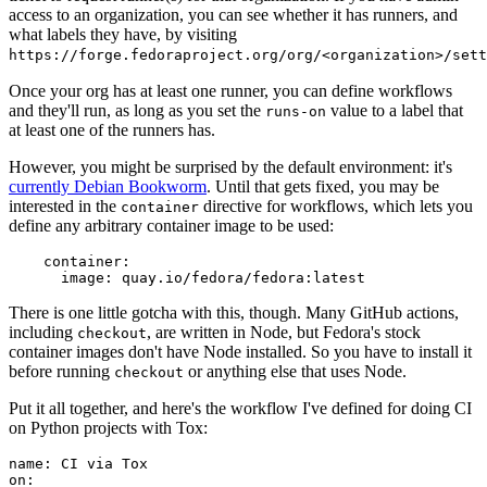
access to an organization, you can see whether it has runners, and
what labels they have, by visiting
https://forge.fedoraproject.org/org/<organization>/set
Once your org has at least one runner, you can define workflows
and they'll run, as long as you set the
value to a label that
runs-on
at least one of the runners has.
However, you might be surprised by the default environment: it's
currently Debian Bookworm
. Until that gets fixed, you may be
interested in the
directive for workflows, which lets you
container
define any arbitrary container image to be used:
container
:
image
:
quay.io/fedora/fedora:latest
There is one little gotcha with this, though. Many GitHub actions,
including
, are written in Node, but Fedora's stock
checkout
container images don't have Node installed. So you have to install it
before running
or anything else that uses Node.
checkout
Put it all together, and here's the workflow I've defined for doing CI
on Python projects with Tox:
name
:
CI via Tox
on
: