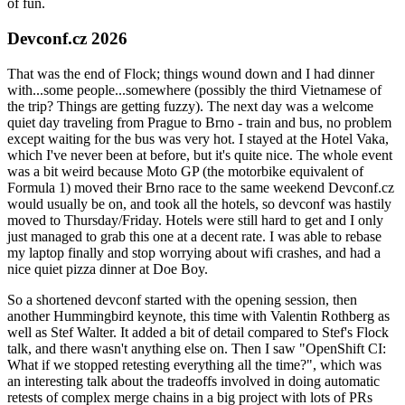
of fun.
Devconf.cz 2026
That was the end of Flock; things wound down and I had dinner
with...some people...somewhere (possibly the third Vietnamese of
the trip? Things are getting fuzzy). The next day was a welcome
quiet day traveling from Prague to Brno - train and bus, no problem
except waiting for the bus was very hot. I stayed at the Hotel Vaka,
which I've never been at before, but it's quite nice. The whole event
was a bit weird because Moto GP (the motorbike equivalent of
Formula 1) moved their Brno race to the same weekend Devconf.cz
would usually be on, and took all the hotels, so devconf was hastily
moved to Thursday/Friday. Hotels were still hard to get and I only
just managed to grab this one at a decent rate. I was able to rebase
my laptop finally and stop worrying about wifi crashes, and had a
nice quiet pizza dinner at Doe Boy.
So a shortened devconf started with the opening session, then
another Hummingbird keynote, this time with Valentin Rothberg as
well as Stef Walter. It added a bit of detail compared to Stef's Flock
talk, and there wasn't anything else on. Then I saw "OpenShift CI:
What if we stopped retesting everything all the time?", which was
an interesting talk about the tradeoffs involved in doing automatic
retests of complex merge chains in a big project with lots of PRs