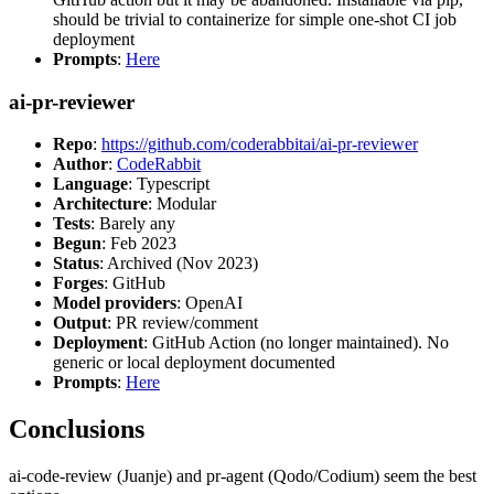
should be trivial to containerize for simple one-shot CI job
deployment
Prompts
:
Here
ai-pr-reviewer
Repo
:
https://github.com/coderabbitai/ai-pr-reviewer
Author
:
CodeRabbit
Language
: Typescript
Architecture
: Modular
Tests
: Barely any
Begun
: Feb 2023
Status
: Archived (Nov 2023)
Forges
: GitHub
Model providers
: OpenAI
Output
: PR review/comment
Deployment
: GitHub Action (no longer maintained). No
generic or local deployment documented
Prompts
:
Here
Conclusions
ai-code-review (Juanje) and pr-agent (Qodo/Codium) seem the best