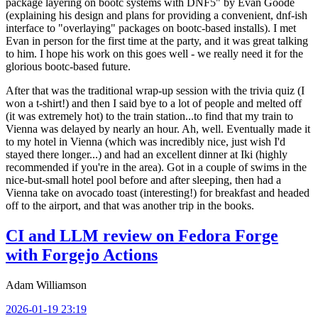
package layering on bootc systems with DNF5" by Evan Goode
(explaining his design and plans for providing a convenient, dnf-ish
interface to "overlaying" packages on bootc-based installs). I met
Evan in person for the first time at the party, and it was great talking
to him. I hope his work on this goes well - we really need it for the
glorious bootc-based future.
After that was the traditional wrap-up session with the trivia quiz (I
won a t-shirt!) and then I said bye to a lot of people and melted off
(it was extremely hot) to the train station...to find that my train to
Vienna was delayed by nearly an hour. Ah, well. Eventually made it
to my hotel in Vienna (which was incredibly nice, just wish I'd
stayed there longer...) and had an excellent dinner at Iki (highly
recommended if you're in the area). Got in a couple of swims in the
nice-but-small hotel pool before and after sleeping, then had a
Vienna take on avocado toast (interesting!) for breakfast and headed
off to the airport, and that was another trip in the books.
CI and LLM review on Fedora Forge
with Forgejo Actions
Adam Williamson
2026-01-19 23:19