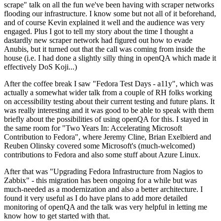
scrape" talk on all the fun we've been having with scraper networks
flooding our infrastructure. I know some but not all of it beforehand,
and of course Kevin explained it well and the audience was very
engaged. Plus I got to tell my story about the time I thought a
dastardly new scraper network had figured out how to evade
Anubis, but it turned out that the call was coming from inside the
house (i.e. I had done a slightly silly thing in openQA which made it
effectively DoS Koji...)
After the coffee break I saw "Fedora Test Days - a11y", which was
actually a somewhat wider talk from a couple of RH folks working
on accessibility testing about their current testing and future plans. It
was really interesting and it was good to be able to speak with them
briefly about the possibilities of using openQA for this. I stayed in
the same room for "Two Years In: Accelerating Microsoft
Contribution to Fedora", where Jeremy Cline, Brian Exelbierd and
Reuben Olinsky covered some Microsoft's (much-welcomed)
contributions to Fedora and also some stuff about Azure Linux.
After that was "Upgrading Fedora Infrastructure from Nagios to
Zabbix" - this migration has been ongoing for a while but was
much-needed as a modernization and also a better architecture. I
found it very useful as I do have plans to add more detailed
monitoring of openQA and the talk was very helpful in letting me
know how to get started with that.