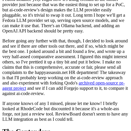
provider just because that was the easiest thing to set up for a PoC,
but ai-code-review's design makes the LLM provider easily
pluggable, so it's trivial to swap it out. Long term I hope we'll get a
Fedora LLM provider set up, serving open source models, and we
can make it use that. There's an Ollama backend, and adding an
OpenAI API backend should be pretty easy.
Before going any further with that, though, I decided to look around
and see if there are other tools out there, and if so, which might be
the best one. I poked around a bit and found a few, and wrote up a
very half-assed comparative assessment. I figured this might interest
others, so I've prettied it up a tiny bit and put it below. I make no
claims that this is comprehensive, accurate or fair, please send all
complaints to the happyassassin.net HR department! The takeaway
is that I'll probably keep working on the ai-code-review approach
and also experiment with forking Qodo's
archived open-source pr-
agent project
and see if I can add Forgejo support to it, to compare it
against ai-code-review.
If anyone knows of any I missed, please let me know! I briefly
looked at RhodeCode but discounted it because it's a whole-ass
forge, not just a review tool. ReviewBoard doesn't seem to have any
LLM integration as best as I could tell.