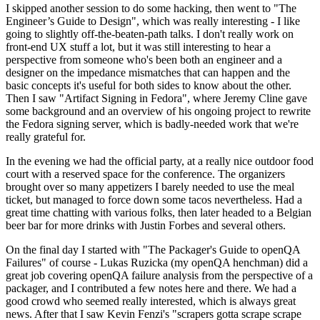
I skipped another session to do some hacking, then went to "The
Engineer’s Guide to Design", which was really interesting - I like
going to slightly off-the-beaten-path talks. I don't really work on
front-end UX stuff a lot, but it was still interesting to hear a
perspective from someone who's been both an engineer and a
designer on the impedance mismatches that can happen and the
basic concepts it's useful for both sides to know about the other.
Then I saw "Artifact Signing in Fedora", where Jeremy Cline gave
some background and an overview of his ongoing project to rewrite
the Fedora signing server, which is badly-needed work that we're
really grateful for.
In the evening we had the official party, at a really nice outdoor food
court with a reserved space for the conference. The organizers
brought over so many appetizers I barely needed to use the meal
ticket, but managed to force down some tacos nevertheless. Had a
great time chatting with various folks, then later headed to a Belgian
beer bar for more drinks with Justin Forbes and several others.
On the final day I started with "The Packager's Guide to openQA
Failures" of course - Lukas Ruzicka (my openQA henchman) did a
great job covering openQA failure analysis from the perspective of a
packager, and I contributed a few notes here and there. We had a
good crowd who seemed really interested, which is always great
news. After that I saw Kevin Fenzi's "scrapers gotta scrape scrape