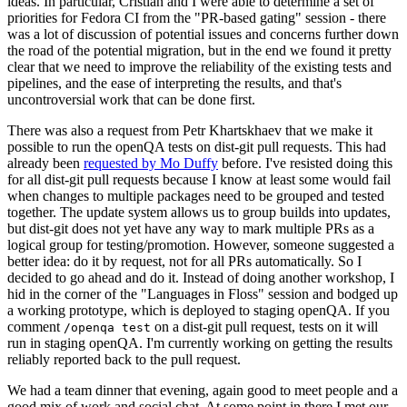
ideas. In particular, Cristian and I were able to determine a set of
priorities for Fedora CI from the "PR-based gating" session - there
was a lot of discussion of potential issues and concerns further down
the road of the potential migration, but in the end we found it pretty
clear that we need to improve the reliability of the existing tests and
pipelines, and the ease of interpreting the results, and that's
uncontroversial work that can be done first.
There was also a request from Petr Khartskhaev that we make it
possible to run the openQA tests on dist-git pull requests. This had
already been
requested by Mo Duffy
before. I've resisted doing this
for all dist-git pull requests because I know at least some would fail
when changes to multiple packages need to be grouped and tested
together. The update system allows us to group builds into updates,
but dist-git does not yet have any way to mark multiple PRs as a
logical group for testing/promotion. However, someone suggested a
better idea: do it by request, not for all PRs automatically. So I
decided to go ahead and do it. Instead of doing another workshop, I
hid in the corner of the "Languages in Floss" session and bodged up
a working prototype, which is deployed to staging openQA. If you
comment
on a dist-git pull request, tests on it will
/openqa test
run in staging openQA. I'm currently working on getting the results
reliably reported back to the pull request.
We had a team dinner that evening, again good to meet people and a
good mix of work and social chat. At some point in there I met our