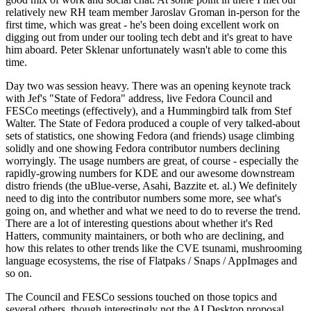
relatively new RH team member Jaroslav Groman in-person for the
first time, which was great - he's been doing excellent work on
digging out from under our tooling tech debt and it's great to have
him aboard. Peter Sklenar unfortunately wasn't able to come this
time.
Day two was session heavy. There was an opening keynote track
with Jef's "State of Fedora" address, live Fedora Council and
FESCo meetings (effectively), and a Hummingbird talk from Stef
Walter. The State of Fedora produced a couple of very talked-about
sets of statistics, one showing Fedora (and friends) usage climbing
solidly and one showing Fedora contributor numbers declining
worryingly. The usage numbers are great, of course - especially the
rapidly-growing numbers for KDE and our awesome downstream
distro friends (the uBlue-verse, Asahi, Bazzite et. al.) We definitely
need to dig into the contributor numbers some more, see what's
going on, and whether and what we need to do to reverse the trend.
There are a lot of interesting questions about whether it's Red
Hatters, community maintainers, or both who are declining, and
how this relates to other trends like the CVE tsunami, mushrooming
language ecosystems, the rise of Flatpaks / Snaps / AppImages and
so on.
The Council and FESCo sessions touched on those topics and
several others, though interestingly not the AI Desktop proposal