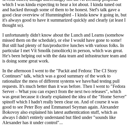
which I was kinda expecting to hear a lot about. I kinda tuned out
and hacked through some of them to be honest. Stef's talk gave a
good clear overview of Hummingbird - I kinda knew it going in, but
it's always good to have it summarized quickly and clearly (at least I
thought so).
I unfortunately didn't know about the Lunch and Learns (somehow
missed them on the schedule), or else I would have gone to some!
But still had plenty of fun/productive lunches with various folks. In
particular I met Vít Smolík (smoliicek) in person, which was great.
He's been helping out with the data team and infrastructure team and
is doing some great work.
In the afternoon I went to the "Packit and Fedora: The CI Story
Continues" talk, which was a good summary of the work to
rationalize the mess of different systems we have/had testing pull
requests. It's much better than it was before. Then I went to "Fedora
Server – What you can expect from the next two releases", which
was great because it clearly explained the idea of the "Home Server"
spinoff which I hadn't really been clear on. And of course it was
good to see Peter Boy and Emmanuel Seyman again. Alexander
Bokovoy also explained his latest authentication stuff, which as
always I didn't entirely understand but filed under "sounds like
Alexander has it under control"...