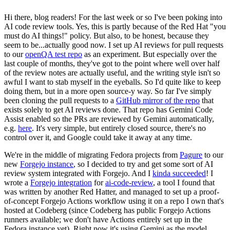
Hi there, blog readers! For the last week or so I've been poking into
AI code review tools. Yes, this is partly because of the Red Hat "you
must do AI things!" policy. But also, to be honest, because they
seem to be...actually good now. I set up AI reviews for pull requests
to our
openQA test repo
as an experiment. But especially over the
last couple of months, they've got to the point where well over half
of the review notes are actually useful, and the writing style isn't so
awful I want to stab myself in the eyeballs. So I'd quite like to keep
doing them, but in a more open source-y way. So far I've simply
been cloning the pull requests to a
GitHub mirror of the repo
that
exists solely to get AI reviews done. That repo has Gemini Code
Assist enabled so the PRs are reviewed by Gemini automatically,
e.g.
here
. It's very simple, but entirely closed source, there's no
control over it, and Google could take it away at any time.
We're in the middle of migrating Fedora projects from
Pagure
to our
new
Forgejo instance
, so I decided to try and get some sort of AI
review system integrated with Forgejo. And I
kinda succeeded
! I
wrote a
Forgejo integration
for
ai-code-review
, a tool I found that
was written by another Red Hatter, and managed to set up a proof-
of-concept Forgejo Actions workflow using it on a repo I own that's
hosted at Codeberg (since Codeberg has public Forgejo Actions
runners available; we don't have Actions entirely set up in the
Fedora instance yet). Right now it's using Gemini as the model