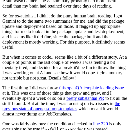
Brain wasn't either. The AI summary probably had more useful
detail than my brain had retained over three days of reading.
So for os-autoinst, I didn't do the puny human brain reading. I got
Gemini to do the same two summaries for me, and did the package
update and deployment based on those. It flagged up appropriate
things for me to look at in the package update and test deployment,
and it seems like it did fine, since the package built and the
deployment is mostly working. For this purpose, it definitely seems
useful.
But when it comes to code...seems like a bit of a different story. At a
couple of points in the last couple of weeks I was feeling a bit
mentally tired, and decided for a break it'd be fun to throw the thing
I was working on at AI and see how it would cope. tl;dr summary:
not terrible but not great. Details follow!
The first thing I did was throw
this openQA template loading issue
at it. This was one of those things that grew and grew, and I
eventually spent a week or so on a
pretty substantial PR
to fix all the
stuff I found. But at the time, I was focusing on two issues in
the
previous state of openqa-dump-templates
which meant it would
almost never dump any JobTemplates.
One was fairly obvious: the condition checked in
line 220
is only
ever going to be true if
or
was passed.
--full
--product