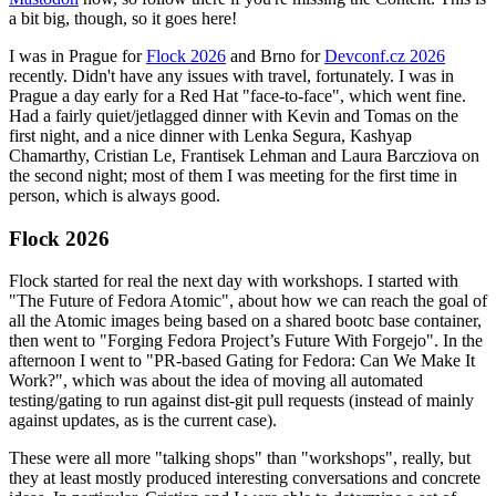
a bit big, though, so it goes here!
I was in Prague for
Flock 2026
and Brno for
Devconf.cz 2026
recently. Didn't have any issues with travel, fortunately. I was in
Prague a day early for a Red Hat "face-to-face", which went fine.
Had a fairly quiet/jetlagged dinner with Kevin and Tomas on the
first night, and a nice dinner with Lenka Segura, Kashyap
Chamarthy, Cristian Le, Frantisek Lehman and Laura Barcziova on
the second night; most of them I was meeting for the first time in
person, which is always good.
Flock 2026
Flock started for real the next day with workshops. I started with
"The Future of Fedora Atomic", about how we can reach the goal of
all the Atomic images being based on a shared bootc base container,
then went to "Forging Fedora Project’s Future With Forgejo". In the
afternoon I went to "PR-based Gating for Fedora: Can We Make It
Work?", which was about the idea of moving all automated
testing/gating to run against dist-git pull requests (instead of mainly
against updates, as is the current case).
These were all more "talking shops" than "workshops", really, but
they at least mostly produced interesting conversations and concrete