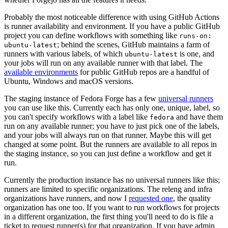
Probably the most noticeable difference with using GitHub Actions
is runner availability and environment. If you have a public GitHub
project you can define workflows with something like
runs-on:
; behind the scenes, GitHub maintains a farm of
ubuntu-latest
runners with various labels, of which
is one, and
ubuntu-latest
your jobs will run on any available runner with that label. The
available environments
for public GitHub repos are a handful of
Ubuntu, Windows and macOS versions.
The staging instance of Fedora Forge has a few
universal runners
you can use like this. Currently each has only one, unique, label, so
you can't specify workflows with a label like
and have them
fedora
run on any available runner; you have to just pick one of the labels,
and your jobs will always run on that runner. Maybe this will get
changed at some point. But the runners are available to all repos in
the staging instance, so you can just define a workflow and get it
run.
Currently the production instance has no universal runners like this;
runners are limited to specific organizations. The releng and infra
organizations have runners, and now I
requested one
, the quality
organization has one too. If you want to run workflows for projects
in a different organization, the first thing you'll need to do is file a
ticket to request runner(s) for that organization. If you have admin