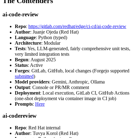
The Contenders
ai-code-review
Repo
:
https://gitlab.com/redhat/edge/ci-cd/ai-code-review
Author
: Juanje Ojeda (Red Hat)
Language
: Python (typed)
Architecture
: Modular
Tests
: Yes, LLM-generated, fairly comprehensive unit tests,
very limited integration tests
Begun
: August 2025
Status
: Active
Forges
: GitLab, GitHub, local changes (Forgejo supported
submitted
)
Model providers
: Gemini, Anthropic, Ollama
Output
: Console or PR/MR comment
Deployment
: Local execution, GitLab CI, GitHub Actions
(one-shot deployment via container image in CI job)
Prompts
:
Here
ai-codereview
Repo
: Red Hat internal
Author
: Tuvya Korol (Red Hat)