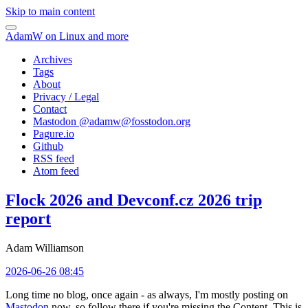
Skip to main content
AdamW on Linux and more
Archives
Tags
About
Privacy / Legal
Contact
Mastodon @
adamw@fosstodon.org
Pagure.io
Github
RSS feed
Atom feed
Flock 2026 and Devconf.cz 2026 trip
report
Adam Williamson
2026-06-26 08:45
Long time no blog, once again - as always, I'm mostly posting on
Mastodon
now, so follow there if you're missing the Content. This is