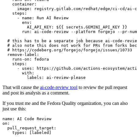
container
:
image
:
registry.gitlab.com/redhat/edge/ci-cd/ai-c
steps
:
-
name
:
Run AI Review
env
:
AI_API_KEY
:
${{ secrets.GEMINI_API_KEY }}
run
:
ai-code-review --platform forgejo --pr-num
# this has to be a separate job because ai-code-revie
# also note this does not work for PRs from forks bec
# https://codeberg.org/forgejo/forgejo/issues/10733
remove-label
:
runs-on
:
fedora
steps
:
-
uses
:
https://github.com/actions-ecosystem/acti
with
:
labels
:
ai-review-please
That will cause the
ai-code-review tool
to review the pull request
and post its analysis as a comment.
If you trust me and the Fedora Quality organization, you can also
just use this:
name
:
AI Code Review
on
:
pull_request_target
:
types
:
[
labeled
]