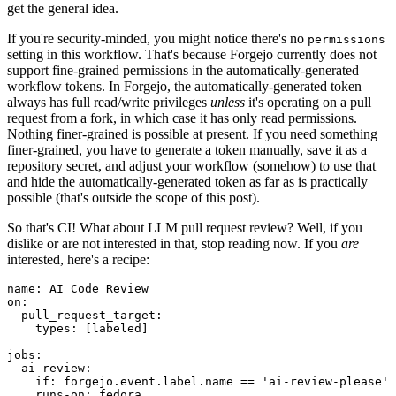
get the general idea.
If you're security-minded, you might notice there's no
permissions
setting in this workflow. That's because Forgejo currently does not
support fine-grained permissions in the automatically-generated
workflow tokens. In Forgejo, the automatically-generated token
always has full read/write privileges
unless
it's operating on a pull
request from a fork, in which case it has only read permissions.
Nothing finer-grained is possible at present. If you need something
finer-grained, you have to generate a token manually, save it as a
repository secret, and adjust your workflow (somehow) to use that
and hide the automatically-generated token as far as is practically
possible (that's outside the scope of this post).
So that's CI! What about LLM pull request review? Well, if you
dislike or are not interested in that, stop reading now. If you
are
interested, here's a recipe:
name
:
AI Code Review
on
:
pull_request_target
:
types
:
[
labeled
]
jobs
:
ai-review
:
if
:
forgejo.event.label.name == 'ai-review-please'
runs-on
:
fedora