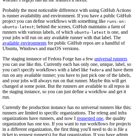
Probably the most noticeable difference with using GitHub Actions
is runner availability and environment. If you have a public GitHub
project you can define workflows with something like
runs-on:
; behind the scenes, GitHub maintains a farm of
ubuntu-latest
runners with various labels, of which
is one, and
ubuntu-latest
your jobs will run on any available runner with that label. The
available environments
for public GitHub repos are a handful of
Ubuntu, Windows and macOS versions.
The staging instance of Fedora Forge has a few
universal runners
you can use like this. Currently each has only one, unique, label, so
you can't specify workflows with a label like
and have them
fedora
run on any available runner; you have to just pick one of the labels,
and your jobs will always run on that runner. Maybe this will get
changed at some point. But the runners are available to all repos in
the staging instance, so you can just define a workflow and get it
run.
Currently the production instance has no universal runners like this;
runners are limited to specific organizations. The releng and infra
organizations have runners, and now I
requested one
, the quality
organization has one too. If you want to run workflows for projects
in a different organization, the first thing you'll need to do is file a
ticket to request runner(s) for that organization. If you have admin