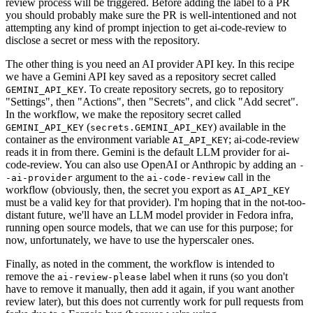
review process will be triggered. Before adding the label to a PR
you should probably make sure the PR is well-intentioned and not
attempting any kind of prompt injection to get ai-code-review to
disclose a secret or mess with the repository.
The other thing is you need an AI provider API key. In this recipe
we have a Gemini API key saved as a repository secret called
. To create repository secrets, go to repository
GEMINI_API_KEY
"Settings", then "Actions", then "Secrets", and click "Add secret".
In the workflow, we make the repository secret called
(
) available in the
GEMINI_API_KEY
secrets.GEMINI_API_KEY
container as the environment variable
; ai-code-review
AI_API_KEY
reads it in from there. Gemini is the default LLM provider for ai-
code-review. You can also use OpenAI or Anthropic by adding an
-
argument to the
call in the
-ai-provider
ai-code-review
workflow (obviously, then, the secret you export as
AI_API_KEY
must be a valid key for that provider). I'm hoping that in the not-too-
distant future, we'll have an LLM model provider in Fedora infra,
running open source models, that we can use for this purpose; for
now, unfortunately, we have to use the hyperscaler ones.
Finally, as noted in the comment, the workflow is intended to
remove the
label when it runs (so you don't
ai-review-please
have to remove it manually, then add it again, if you want another
review later), but this does not currently work for pull requests from