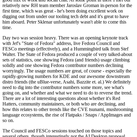
relatively new RH team member Jaroslav Groman in-person for the
first time, which was great - he's been doing excellent work on
digging out from under our tooling tech debt and it's great to have
him aboard. Peter Sklenar unfortunately wasn't able to come this
time.
Day two was session heavy. There was an opening keynote track
with Jef's "State of Fedora" address, live Fedora Council and
FESCo meetings (effectively), and a Hummingbird talk from Stef
Walter. The State of Fedora produced a couple of very talked-about
sets of statistics, one showing Fedora (and friends) usage climbing
solidly and one showing Fedora contributor numbers declining
worryingly. The usage numbers are great, of course - especially the
rapidly-growing numbers for KDE and our awesome downstream
distro friends (the uBlue-verse, Asahi, Bazzite et. al.) We definitely
need to dig into the contributor numbers some more, see what's
going on, and whether and what we need to do to reverse the trend.
There are a lot of interesting questions about whether it's Red
Hatters, community maintainers, or both who are declining, and
how this relates to other trends like the CVE tsunami, mushrooming
language ecosystems, the rise of Flatpaks / Snaps / AppImages and
so on.
The Council and FESCo sessions touched on those topics and
several others, though interestingly not the AI Desktop proposal