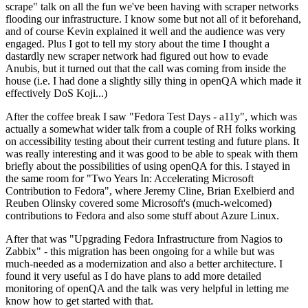
scrape" talk on all the fun we've been having with scraper networks
flooding our infrastructure. I know some but not all of it beforehand,
and of course Kevin explained it well and the audience was very
engaged. Plus I got to tell my story about the time I thought a
dastardly new scraper network had figured out how to evade
Anubis, but it turned out that the call was coming from inside the
house (i.e. I had done a slightly silly thing in openQA which made it
effectively DoS Koji...)
After the coffee break I saw "Fedora Test Days - a11y", which was
actually a somewhat wider talk from a couple of RH folks working
on accessibility testing about their current testing and future plans. It
was really interesting and it was good to be able to speak with them
briefly about the possibilities of using openQA for this. I stayed in
the same room for "Two Years In: Accelerating Microsoft
Contribution to Fedora", where Jeremy Cline, Brian Exelbierd and
Reuben Olinsky covered some Microsoft's (much-welcomed)
contributions to Fedora and also some stuff about Azure Linux.
After that was "Upgrading Fedora Infrastructure from Nagios to
Zabbix" - this migration has been ongoing for a while but was
much-needed as a modernization and also a better architecture. I
found it very useful as I do have plans to add more detailed
monitoring of openQA and the talk was very helpful in letting me
know how to get started with that.