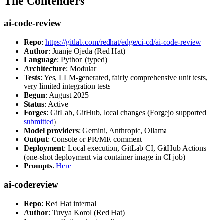
The Contenders
ai-code-review
Repo
:
https://gitlab.com/redhat/edge/ci-cd/ai-code-review
Author
: Juanje Ojeda (Red Hat)
Language
: Python (typed)
Architecture
: Modular
Tests
: Yes, LLM-generated, fairly comprehensive unit tests,
very limited integration tests
Begun
: August 2025
Status
: Active
Forges
: GitLab, GitHub, local changes (Forgejo supported
submitted
)
Model providers
: Gemini, Anthropic, Ollama
Output
: Console or PR/MR comment
Deployment
: Local execution, GitLab CI, GitHub Actions
(one-shot deployment via container image in CI job)
Prompts
:
Here
ai-codereview
Repo
: Red Hat internal
Author
: Tuvya Korol (Red Hat)