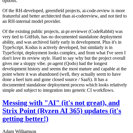
options.
Of the RH-developed, greenfield projects, ai-code-review is more
featureful and better architected than ai-codereview, and not tied to
an RH-internal model provider.
Of the existing public projects, ai-pr-reviewer (CodeRabbit) was
very tied to GitHub, has no documented standalone deployment
ability, and was archived fairly early in development. Plus it's in
TypeScript. Kodus is actively developed, but similarly is in
TypeScript, deployment looks complex, and from what I've seen I
don't love its review style. Hard to say why but the project overall
gives me a sloppy vibe. pr-agent (Qodo) had the longest
development history and seems the most mature and capable at the
point where it was abandoned (well, they actually seem to have
done a heel turn and gone closed source / SaaS). It has a
documented standalone deployment process which looks relatively
simple and subject to integration into generic CI workflows.
Messing with "AI" (it's not great), and
Strix Point (Ryzen AI 365) updates (it's
getting better!)
Adam Williamson