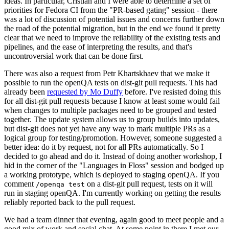
ideas. In particular, Cristian and I were able to determine a set of
priorities for Fedora CI from the "PR-based gating" session - there
was a lot of discussion of potential issues and concerns further down
the road of the potential migration, but in the end we found it pretty
clear that we need to improve the reliability of the existing tests and
pipelines, and the ease of interpreting the results, and that's
uncontroversial work that can be done first.
There was also a request from Petr Khartskhaev that we make it
possible to run the openQA tests on dist-git pull requests. This had
already been
requested by Mo Duffy
before. I've resisted doing this
for all dist-git pull requests because I know at least some would fail
when changes to multiple packages need to be grouped and tested
together. The update system allows us to group builds into updates,
but dist-git does not yet have any way to mark multiple PRs as a
logical group for testing/promotion. However, someone suggested a
better idea: do it by request, not for all PRs automatically. So I
decided to go ahead and do it. Instead of doing another workshop, I
hid in the corner of the "Languages in Floss" session and bodged up
a working prototype, which is deployed to staging openQA. If you
comment
on a dist-git pull request, tests on it will
/openqa test
run in staging openQA. I'm currently working on getting the results
reliably reported back to the pull request.
We had a team dinner that evening, again good to meet people and a
good mix of work and social chat. At some point in there I met our