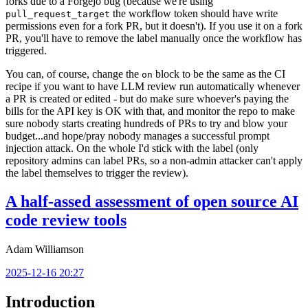
forks due to a Forgejo bug (because we're using
the workflow token should have write
pull_request_target
permissions even for a fork PR, but it doesn't). If you use it on a fork
PR, you'll have to remove the label manually once the workflow has
triggered.
You can, of course, change the
block to be the same as the CI
on
recipe if you want to have LLM review run automatically whenever
a PR is created or edited - but do make sure whoever's paying the
bills for the API key is OK with that, and monitor the repo to make
sure nobody starts creating hundreds of PRs to try and blow your
budget...and hope/pray nobody manages a successful prompt
injection attack. On the whole I'd stick with the label (only
repository admins can label PRs, so a non-admin attacker can't apply
the label themselves to trigger the review).
A half-assed assessment of open source AI
code review tools
Adam Williamson
2025-12-16 20:27
Introduction