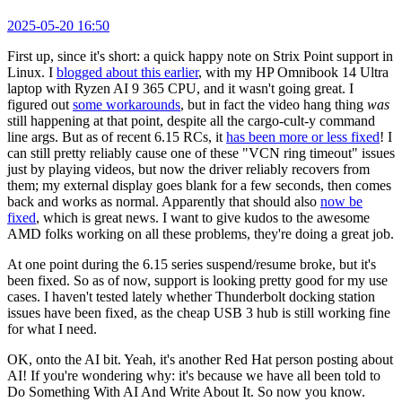
2025-05-20 16:50
First up, since it's short: a quick happy note on Strix Point support in
Linux. I
blogged about this earlier
, with my HP Omnibook 14 Ultra
laptop with Ryzen AI 9 365 CPU, and it wasn't going great. I
figured out
some workarounds
, but in fact the video hang thing
was
still happening at that point, despite all the cargo-cult-y command
line args. But as of recent 6.15 RCs, it
has been more or less fixed
! I
can still pretty reliably cause one of these "VCN ring timeout" issues
just by playing videos, but now the driver reliably recovers from
them; my external display goes blank for a few seconds, then comes
back and works as normal. Apparently that should also
now be
fixed
, which is great news. I want to give kudos to the awesome
AMD folks working on all these problems, they're doing a great job.
At one point during the 6.15 series suspend/resume broke, but it's
been fixed. So as of now, support is looking pretty good for my use
cases. I haven't tested lately whether Thunderbolt docking station
issues have been fixed, as the cheap USB 3 hub is still working fine
for what I need.
OK, onto the AI bit. Yeah, it's another Red Hat person posting about
AI! If you're wondering why: it's because we have all been told to
Do Something With AI And Write About It. So now you know.