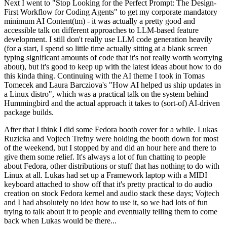
Next I went to "Stop Looking for the Perfect Prompt: The Design-
First Workflow for Coding Agents" to get my corporate mandatory
minimum AI Content(tm) - it was actually a pretty good and
accessible talk on different approaches to LLM-based feature
development. I still don't really use LLM code generation heavily
(for a start, I spend so little time actually sitting at a blank screen
typing significant amounts of code that it's not really worth worrying
about), but it's good to keep up with the latest ideas about how to do
this kinda thing. Continuing with the AI theme I took in Tomas
Tomecek and Laura Barcziova's "How AI helped us ship updates in
a Linux distro", which was a practical talk on the system behind
Hummingbird and the actual approach it takes to (sort-of) AI-driven
package builds.
After that I think I did some Fedora booth cover for a while. Lukas
Ruzicka and Vojtech Trefny were holding the booth down for most
of the weekend, but I stopped by and did an hour here and there to
give them some relief. It's always a lot of fun chatting to people
about Fedora, other distributions or stuff that has nothing to do with
Linux at all. Lukas had set up a Framework laptop with a MIDI
keyboard attached to show off that it's pretty practical to do audio
creation on stock Fedora kernel and audio stack these days; Vojtech
and I had absolutely no idea how to use it, so we had lots of fun
trying to talk about it to people and eventually telling them to come
back when Lukas would be there...