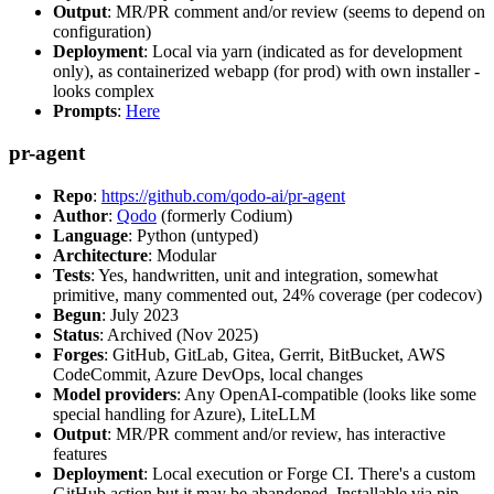
Output
: MR/PR comment and/or review (seems to depend on
configuration)
Deployment
: Local via yarn (indicated as for development
only), as containerized webapp (for prod) with own installer -
looks complex
Prompts
:
Here
pr-agent
Repo
:
https://github.com/qodo-ai/pr-agent
Author
:
Qodo
(formerly Codium)
Language
: Python (untyped)
Architecture
: Modular
Tests
: Yes, handwritten, unit and integration, somewhat
primitive, many commented out, 24% coverage (per codecov)
Begun
: July 2023
Status
: Archived (Nov 2025)
Forges
: GitHub, GitLab, Gitea, Gerrit, BitBucket, AWS
CodeCommit, Azure DevOps, local changes
Model providers
: Any OpenAI-compatible (looks like some
special handling for Azure), LiteLLM
Output
: MR/PR comment and/or review, has interactive
features
Deployment
: Local execution or Forge CI. There's a custom
GitHub action but it may be abandoned. Installable via pip,