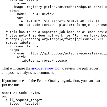
container
:
image
:
registry.gitlab.com/redhat/edge/ci-cd/ai-c
steps
:
-
name
:
Run AI Review
env
:
AI_API_KEY
:
${{ secrets.GEMINI_API_KEY }}
run
:
ai-code-review --platform forgejo --pr-num
# this has to be a separate job because ai-code-revie
# also note this does not work for PRs from forks bec
# https://codeberg.org/forgejo/forgejo/issues/10733
remove-label
:
runs-on
:
fedora
steps
:
-
uses
:
https://github.com/actions-ecosystem/acti
with
:
labels
:
ai-review-please
That will cause the
ai-code-review tool
to review the pull request
and post its analysis as a comment.
If you trust me and the Fedora Quality organization, you can also
just use this:
name
:
AI Code Review
on
:
pull_request_target
:
types
:
[
labeled
]