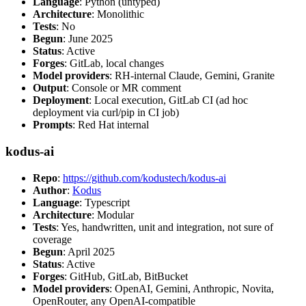
Language
: Python (untyped)
Architecture
: Monolithic
Tests
: No
Begun
: June 2025
Status
: Active
Forges
: GitLab, local changes
Model providers
: RH-internal Claude, Gemini, Granite
Output
: Console or MR comment
Deployment
: Local execution, GitLab CI (ad hoc
deployment via curl/pip in CI job)
Prompts
: Red Hat internal
kodus-ai
Repo
:
https://github.com/kodustech/kodus-ai
Author
:
Kodus
Language
: Typescript
Architecture
: Modular
Tests
: Yes, handwritten, unit and integration, not sure of
coverage
Begun
: April 2025
Status
: Active
Forges
: GitHub, GitLab, BitBucket
Model providers
: OpenAI, Gemini, Anthropic, Novita,
OpenRouter, any OpenAI-compatible