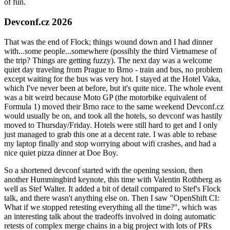
of fun.
Devconf.cz 2026
That was the end of Flock; things wound down and I had dinner
with...some people...somewhere (possibly the third Vietnamese of
the trip? Things are getting fuzzy). The next day was a welcome
quiet day traveling from Prague to Brno - train and bus, no problem
except waiting for the bus was very hot. I stayed at the Hotel Vaka,
which I've never been at before, but it's quite nice. The whole event
was a bit weird because Moto GP (the motorbike equivalent of
Formula 1) moved their Brno race to the same weekend Devconf.cz
would usually be on, and took all the hotels, so devconf was hastily
moved to Thursday/Friday. Hotels were still hard to get and I only
just managed to grab this one at a decent rate. I was able to rebase
my laptop finally and stop worrying about wifi crashes, and had a
nice quiet pizza dinner at Doe Boy.
So a shortened devconf started with the opening session, then
another Hummingbird keynote, this time with Valentin Rothberg as
well as Stef Walter. It added a bit of detail compared to Stef's Flock
talk, and there wasn't anything else on. Then I saw "OpenShift CI:
What if we stopped retesting everything all the time?", which was
an interesting talk about the tradeoffs involved in doing automatic
retests of complex merge chains in a big project with lots of PRs