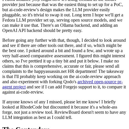
provider just because that was the easiest thing to set up for a PoC,
but ai-code-review's design makes the LLM provider easily
pluggable, so it's trivial to swap it out. Long term I hope we'll get a
Fedora LLM provider set up, serving open source models, and we
can make it use that. There's an Ollama backend, and adding an
OpenAI API backend should be pretty easy.
Before going any further with that, though, I decided to look around
and see if there are other tools out there, and if so, which might be
the best one. I poked around a bit and found a few, and wrote up a
very half-assed comparative assessment. I figured this might interest
others, so I've prettied it up a tiny bit and put it below. I make no
claims that this is comprehensive, accurate or fair, please send all
complaints to the happyassassin.net HR department! The takeaway
is that I'll probably keep working on the ai-code-review approach
and also experiment with forking Qodo's
archived open-source pr-
agent project
and see if I can add Forgejo support to it, to compare it
against ai-code-review.
If anyone knows of any I missed, please let me know! I briefly
looked at RhodeCode but discounted it because it's a whole-ass
forge, not just a review tool. ReviewBoard doesn't seem to have any
LLM integration as best as I could tell.