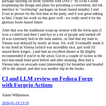
package layering on bootc systems with DNF5" by Evan Goode
(explaining his design and plans for providing a convenient, dnf-ish
interface to "overlaying" packages on bootc-based installs). I met
Evan in person for the first time at the party, and it was great talking
to him. I hope his work on this goes well - we really need it for the
glorious bootc-based future.
After that was the traditional wrap-up session with the trivia quiz (I
won a t-shirt!) and then I said bye to a lot of people and melted off
(it was extremely hot) to the train station...to find that my train to
Vienna was delayed by nearly an hour. Ah, well. Eventually made it
to my hotel in Vienna (which was incredibly nice, just wish I'd
stayed there longer...) and had an excellent dinner at Iki (highly
recommended if you're in the area). Got in a couple of swims in the
nice-but-small hotel pool before and after sleeping, then had a
Vienna take on avocado toast (interesting!) for breakfast and headed
off to the airport, and that was another trip in the books.
CI and LLM review on Fedora Forge
with Forgejo Actions
Adam Williamson
2026-01-19 23:19