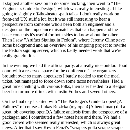
I skipped another session to do some hacking, then went to "The
Engineer’s Guide to Design", which was really interesting - I like
going to slightly off-the-beaten-path talks. I don't really work on
front-end UX stuff a lot, but it was still interesting to hear a
perspective from someone who's been both an engineer and a
designer on the impedance mismatches that can happen and the
basic concepts it's useful for both sides to know about the other.
Then I saw "Artifact Signing in Fedora", where Jeremy Cline gave
some background and an overview of his ongoing project to rewrite
the Fedora signing server, which is badly-needed work that we're
really grateful for.
In the evening we had the official party, at a really nice outdoor food
court with a reserved space for the conference. The organizers
brought over so many appetizers I barely needed to use the meal
ticket, but managed to force down some tacos nevertheless. Had a
great time chatting with various folks, then later headed to a Belgian
beer bar for more drinks with Justin Forbes and several others.
On the final day I started with "The Packager's Guide to openQA
Failures" of course - Lukas Ruzicka (my openQA henchman) did a
great job covering openQA failure analysis from the perspective of a
packager, and I contributed a few notes here and there. We had a
good crowd who seemed really interested, which is always great
news. After that I saw Kevin Fenzi's "scrapers gotta scrape scrape