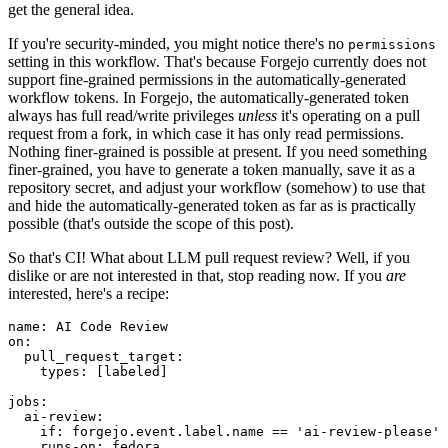
get the general idea.
If you're security-minded, you might notice there's no
permissions
setting in this workflow. That's because Forgejo currently does not
support fine-grained permissions in the automatically-generated
workflow tokens. In Forgejo, the automatically-generated token
always has full read/write privileges
unless
it's operating on a pull
request from a fork, in which case it has only read permissions.
Nothing finer-grained is possible at present. If you need something
finer-grained, you have to generate a token manually, save it as a
repository secret, and adjust your workflow (somehow) to use that
and hide the automatically-generated token as far as is practically
possible (that's outside the scope of this post).
So that's CI! What about LLM pull request review? Well, if you
dislike or are not interested in that, stop reading now. If you
are
interested, here's a recipe:
name
:
AI Code Review
on
:
pull_request_target
:
types
:
[
labeled
]
jobs
:
ai-review
:
if
:
forgejo.event.label.name == 'ai-review-please'
runs-on
:
fedora