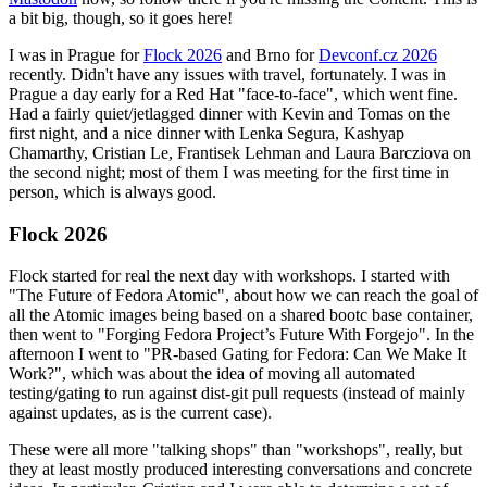
a bit big, though, so it goes here!
I was in Prague for
Flock 2026
and Brno for
Devconf.cz 2026
recently. Didn't have any issues with travel, fortunately. I was in
Prague a day early for a Red Hat "face-to-face", which went fine.
Had a fairly quiet/jetlagged dinner with Kevin and Tomas on the
first night, and a nice dinner with Lenka Segura, Kashyap
Chamarthy, Cristian Le, Frantisek Lehman and Laura Barcziova on
the second night; most of them I was meeting for the first time in
person, which is always good.
Flock 2026
Flock started for real the next day with workshops. I started with
"The Future of Fedora Atomic", about how we can reach the goal of
all the Atomic images being based on a shared bootc base container,
then went to "Forging Fedora Project’s Future With Forgejo". In the
afternoon I went to "PR-based Gating for Fedora: Can We Make It
Work?", which was about the idea of moving all automated
testing/gating to run against dist-git pull requests (instead of mainly
against updates, as is the current case).
These were all more "talking shops" than "workshops", really, but
they at least mostly produced interesting conversations and concrete