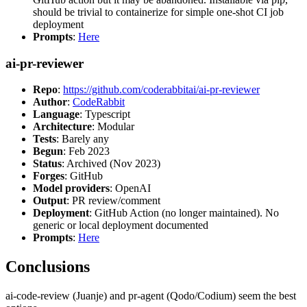
should be trivial to containerize for simple one-shot CI job
deployment
Prompts
:
Here
ai-pr-reviewer
Repo
:
https://github.com/coderabbitai/ai-pr-reviewer
Author
:
CodeRabbit
Language
: Typescript
Architecture
: Modular
Tests
: Barely any
Begun
: Feb 2023
Status
: Archived (Nov 2023)
Forges
: GitHub
Model providers
: OpenAI
Output
: PR review/comment
Deployment
: GitHub Action (no longer maintained). No
generic or local deployment documented
Prompts
:
Here
Conclusions
ai-code-review (Juanje) and pr-agent (Qodo/Codium) seem the best