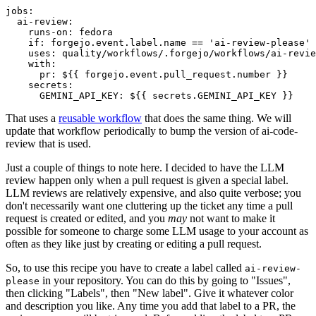
jobs
:
ai-review
:
runs-on
:
fedora
if
:
forgejo.event.label.name == 'ai-review-please'
uses
:
quality/workflows/.forgejo/workflows/ai-revie
with
:
pr
:
${{ forgejo.event.pull_request.number }}
secrets
:
GEMINI_API_KEY
:
${{ secrets.GEMINI_API_KEY }}
That uses a
reusable workflow
that does the same thing. We will
update that workflow periodically to bump the version of ai-code-
review that is used.
Just a couple of things to note here. I decided to have the LLM
review happen only when a pull request is given a special label.
LLM reviews are relatively expensive, and also quite verbose; you
don't necessarily want one cluttering up the ticket any time a pull
request is created or edited, and you
may
not want to make it
possible for someone to charge some LLM usage to your account as
often as they like just by creating or editing a pull request.
So, to use this recipe you have to create a label called
ai-review-
in your repository. You can do this by going to "Issues",
please
then clicking "Labels", then "New label". Give it whatever color
and description you like. Any time you add that label to a PR, the