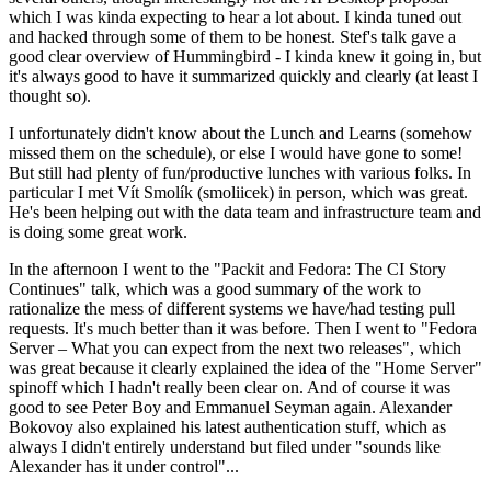
which I was kinda expecting to hear a lot about. I kinda tuned out
and hacked through some of them to be honest. Stef's talk gave a
good clear overview of Hummingbird - I kinda knew it going in, but
it's always good to have it summarized quickly and clearly (at least I
thought so).
I unfortunately didn't know about the Lunch and Learns (somehow
missed them on the schedule), or else I would have gone to some!
But still had plenty of fun/productive lunches with various folks. In
particular I met Vít Smolík (smoliicek) in person, which was great.
He's been helping out with the data team and infrastructure team and
is doing some great work.
In the afternoon I went to the "Packit and Fedora: The CI Story
Continues" talk, which was a good summary of the work to
rationalize the mess of different systems we have/had testing pull
requests. It's much better than it was before. Then I went to "Fedora
Server – What you can expect from the next two releases", which
was great because it clearly explained the idea of the "Home Server"
spinoff which I hadn't really been clear on. And of course it was
good to see Peter Boy and Emmanuel Seyman again. Alexander
Bokovoy also explained his latest authentication stuff, which as
always I didn't entirely understand but filed under "sounds like
Alexander has it under control"...