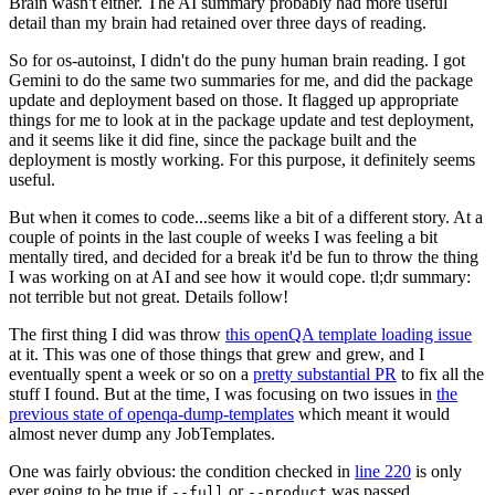
Brain wasn't either. The AI summary probably had more useful
detail than my brain had retained over three days of reading.
So for os-autoinst, I didn't do the puny human brain reading. I got
Gemini to do the same two summaries for me, and did the package
update and deployment based on those. It flagged up appropriate
things for me to look at in the package update and test deployment,
and it seems like it did fine, since the package built and the
deployment is mostly working. For this purpose, it definitely seems
useful.
But when it comes to code...seems like a bit of a different story. At a
couple of points in the last couple of weeks I was feeling a bit
mentally tired, and decided for a break it'd be fun to throw the thing
I was working on at AI and see how it would cope. tl;dr summary:
not terrible but not great. Details follow!
The first thing I did was throw
this openQA template loading issue
at it. This was one of those things that grew and grew, and I
eventually spent a week or so on a
pretty substantial PR
to fix all the
stuff I found. But at the time, I was focusing on two issues in
the
previous state of openqa-dump-templates
which meant it would
almost never dump any JobTemplates.
One was fairly obvious: the condition checked in
line 220
is only
ever going to be true if
or
was passed.
--full
--product