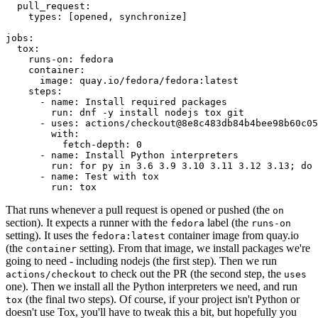
pull_request
:
types
:
[
opened
,
synchronize
]
jobs
:
tox
:
runs-on
:
fedora
container
:
image
:
quay.io/fedora/fedora:latest
steps
:
-
name
:
Install required packages
run
:
dnf -y install nodejs tox git
-
uses
:
actions/checkout@8e8c483db84b4bee98b60c05
with
:
fetch-depth
:
0
-
name
:
Install Python interpreters
run
:
for py in 3.6 3.9 3.10 3.11 3.12 3.13; do 
-
name
:
Test with tox
run
:
tox
That runs whenever a pull request is opened or pushed (the
on
section). It expects a runner with the
label (the
fedora
runs-on
setting). It uses the
container image from quay.io
fedora:latest
(the
setting). From that image, we install packages we're
container
going to need - including nodejs (the first step). Then we run
to check out the PR (the second step, the
actions/checkout
uses
one). Then we install all the Python interpreters we need, and run
(the final two steps). Of course, if your project isn't Python or
tox
doesn't use Tox, you'll have to tweak this a bit, but hopefully you