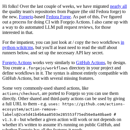
Hi folks! Over the last couple of weeks, we have migrated
nearly all
the quality team's repositories from Pagure (the old Fedora forge) to
the new,
Forgejo
-based
Fedora Forge
. As part of this, I've figured
out a process for doing CI with Forgejo Actions. I also came up with
a way to do automated LLM pull request reviews, for those
interested in that.
For the impatient, you can just look at / copy the two workflows
in
python-wikitcms
, but you'll at least need to read the stuff about
runners below, and set up the necessary API key secret.
Forgejo Actions
works very similarly to
GitHub Actions
, by design.
You create a
directory in your project and
.forgejo/workflows
define workflows in it. The syntax is almost entirely compatible with
GitHub Actions, but with several missing features.
Some very commonly-used shared actions, like
, are ported to Forgejo so you can use them
actions/checkout
directly. Other shared and third-party actions can be used by giving
a full URL to them - e.g.
uses: https://github.com/actions-
ecosystem/action-remove-
labels@2ce5d41b4b6aa8503e285553f75ed56e0a40bae0 #
- but whether a given action will work or not depends on
v1.3.0
whether it's written to assume it's running on public GitHub, and
whether Forgejo has all the features it needs.