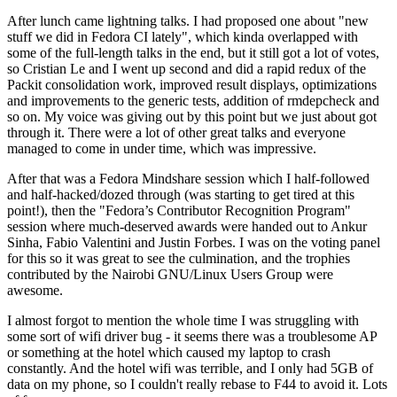
After lunch came lightning talks. I had proposed one about "new
stuff we did in Fedora CI lately", which kinda overlapped with
some of the full-length talks in the end, but it still got a lot of votes,
so Cristian Le and I went up second and did a rapid redux of the
Packit consolidation work, improved result displays, optimizations
and improvements to the generic tests, addition of rmdepcheck and
so on. My voice was giving out by this point but we just about got
through it. There were a lot of other great talks and everyone
managed to come in under time, which was impressive.
After that was a Fedora Mindshare session which I half-followed
and half-hacked/dozed through (was starting to get tired at this
point!), then the "Fedora’s Contributor Recognition Program"
session where much-deserved awards were handed out to Ankur
Sinha, Fabio Valentini and Justin Forbes. I was on the voting panel
for this so it was great to see the culmination, and the trophies
contributed by the Nairobi GNU/Linux Users Group were
awesome.
I almost forgot to mention the whole time I was struggling with
some sort of wifi driver bug - it seems there was a troublesome AP
or something at the hotel which caused my laptop to crash
constantly. And the hotel wifi was terrible, and I only had 5GB of
data on my phone, so I couldn't really rebase to F44 to avoid it. Lots