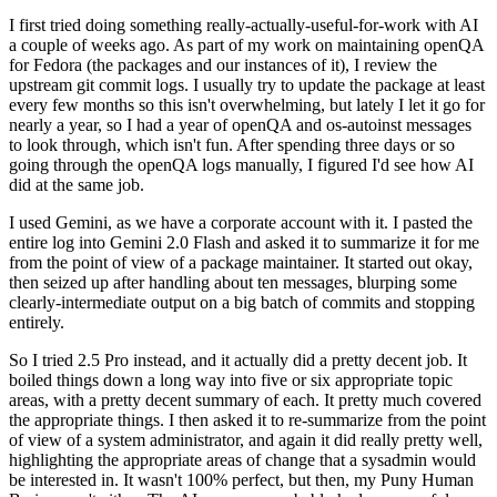
I first tried doing something really-actually-useful-for-work with AI
a couple of weeks ago. As part of my work on maintaining openQA
for Fedora (the packages and our instances of it), I review the
upstream git commit logs. I usually try to update the package at least
every few months so this isn't overwhelming, but lately I let it go for
nearly a year, so I had a year of openQA and os-autoinst messages
to look through, which isn't fun. After spending three days or so
going through the openQA logs manually, I figured I'd see how AI
did at the same job.
I used Gemini, as we have a corporate account with it. I pasted the
entire log into Gemini 2.0 Flash and asked it to summarize it for me
from the point of view of a package maintainer. It started out okay,
then seized up after handling about ten messages, blurping some
clearly-intermediate output on a big batch of commits and stopping
entirely.
So I tried 2.5 Pro instead, and it actually did a pretty decent job. It
boiled things down a long way into five or six appropriate topic
areas, with a pretty decent summary of each. It pretty much covered
the appropriate things. I then asked it to re-summarize from the point
of view of a system administrator, and again it did really pretty well,
highlighting the appropriate areas of change that a sysadmin would
be interested in. It wasn't 100% perfect, but then, my Puny Human