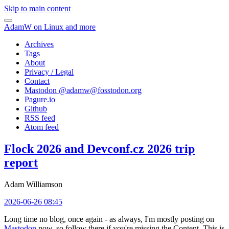
Skip to main content
AdamW on Linux and more
Archives
Tags
About
Privacy / Legal
Contact
Mastodon @
adamw@fosstodon.org
Pagure.io
Github
RSS feed
Atom feed
Flock 2026 and Devconf.cz 2026 trip
report
Adam Williamson
2026-06-26 08:45
Long time no blog, once again - as always, I'm mostly posting on
Mastodon
now, so follow there if you're missing the Content. This is