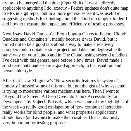
trying to be merged all the time (OpenShift). It wasn't directly
applicable to anything I do, exactly - Fedora updates don't quite map
to PRs in a git repo - but in a more general sense it was useful in
suggesting methods for thinking about this kind of complex tradeoff
and how to measure the impact and efficiency of testing processes.
Next I saw David Duncan's "From Laptop Chaos to Fedora Cloud:
Quadlets and Containers", mainly because it was David, but it
turned out to be a good talk about a way to make a relatively
complex multi-container side project buildable and deployable the
same way on your laptop and in The Cloud, using systemd quadlets.
I've dealt with this general area before a few times. David made a
solid case that quadlets are a good approach, in his usual fun and
personable style.
After that I saw Zbigniew's "New security features in systemd" -
honestly I missed some of this one, but got the gist of why systemd
is trying to modernize various mechanisms here. Then I went to
"Beyond the Screen: A Deep Dive into Linux Accessibility for
Developers" by Vojtech Polasek, which was one of my highlights of
the week - a really good explanation of how computer interaction
really works for blind people, and what properties applications
should have (and avoid) to make them usable. This is obviously
very important for testing purposes.