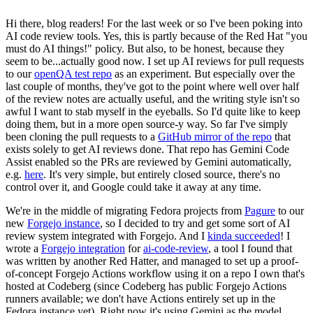
Hi there, blog readers! For the last week or so I've been poking into
AI code review tools. Yes, this is partly because of the Red Hat "you
must do AI things!" policy. But also, to be honest, because they
seem to be...actually good now. I set up AI reviews for pull requests
to our
openQA test repo
as an experiment. But especially over the
last couple of months, they've got to the point where well over half
of the review notes are actually useful, and the writing style isn't so
awful I want to stab myself in the eyeballs. So I'd quite like to keep
doing them, but in a more open source-y way. So far I've simply
been cloning the pull requests to a
GitHub mirror of the repo
that
exists solely to get AI reviews done. That repo has Gemini Code
Assist enabled so the PRs are reviewed by Gemini automatically,
e.g.
here
. It's very simple, but entirely closed source, there's no
control over it, and Google could take it away at any time.
We're in the middle of migrating Fedora projects from
Pagure
to our
new
Forgejo instance
, so I decided to try and get some sort of AI
review system integrated with Forgejo. And I
kinda succeeded
! I
wrote a
Forgejo integration
for
ai-code-review
, a tool I found that
was written by another Red Hatter, and managed to set up a proof-
of-concept Forgejo Actions workflow using it on a repo I own that's
hosted at Codeberg (since Codeberg has public Forgejo Actions
runners available; we don't have Actions entirely set up in the
Fedora instance yet). Right now it's using Gemini as the model