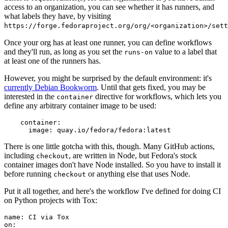
access to an organization, you can see whether it has runners, and
what labels they have, by visiting
https://forge.fedoraproject.org/org/<organization>/set
Once your org has at least one runner, you can define workflows
and they'll run, as long as you set the
value to a label that
runs-on
at least one of the runners has.
However, you might be surprised by the default environment: it's
currently Debian Bookworm
. Until that gets fixed, you may be
interested in the
directive for workflows, which lets you
container
define any arbitrary container image to be used:
container
:
image
:
quay.io/fedora/fedora:latest
There is one little gotcha with this, though. Many GitHub actions,
including
, are written in Node, but Fedora's stock
checkout
container images don't have Node installed. So you have to install it
before running
or anything else that uses Node.
checkout
Put it all together, and here's the workflow I've defined for doing CI
on Python projects with Tox:
name
:
CI via Tox
on
: