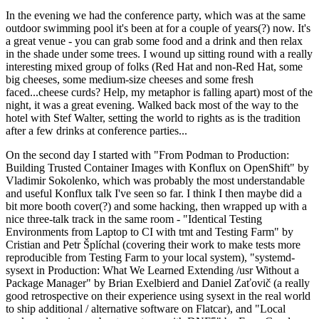
In the evening we had the conference party, which was at the same
outdoor swimming pool it's been at for a couple of years(?) now. It's
a great venue - you can grab some food and a drink and then relax
in the shade under some trees. I wound up sitting round with a really
interesting mixed group of folks (Red Hat and non-Red Hat, some
big cheeses, some medium-size cheeses and some fresh
faced...cheese curds? Help, my metaphor is falling apart) most of the
night, it was a great evening. Walked back most of the way to the
hotel with Stef Walter, setting the world to rights as is the tradition
after a few drinks at conference parties...
On the second day I started with "From Podman to Production:
Building Trusted Container Images with Konflux on OpenShift" by
Vladimir Sokolenko, which was probably the most understandable
and useful Konflux talk I've seen so far. I think I then maybe did a
bit more booth cover(?) and some hacking, then wrapped up with a
nice three-talk track in the same room - "Identical Testing
Environments from Laptop to CI with tmt and Testing Farm" by
Cristian and Petr Šplíchal (covering their work to make tests more
reproducible from Testing Farm to your local system), "systemd-
sysext in Production: What We Learned Extending /usr Without a
Package Manager" by Brian Exelbierd and Daniel Zaťovič (a really
good retrospective on their experience using sysext in the real world
to ship additional / alternative software on Flatcar), and "Local