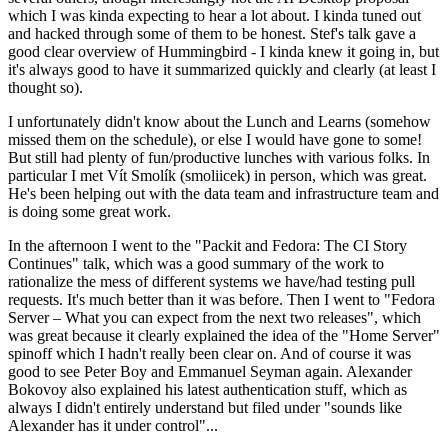
which I was kinda expecting to hear a lot about. I kinda tuned out
and hacked through some of them to be honest. Stef's talk gave a
good clear overview of Hummingbird - I kinda knew it going in, but
it's always good to have it summarized quickly and clearly (at least I
thought so).
I unfortunately didn't know about the Lunch and Learns (somehow
missed them on the schedule), or else I would have gone to some!
But still had plenty of fun/productive lunches with various folks. In
particular I met Vít Smolík (smoliicek) in person, which was great.
He's been helping out with the data team and infrastructure team and
is doing some great work.
In the afternoon I went to the "Packit and Fedora: The CI Story
Continues" talk, which was a good summary of the work to
rationalize the mess of different systems we have/had testing pull
requests. It's much better than it was before. Then I went to "Fedora
Server – What you can expect from the next two releases", which
was great because it clearly explained the idea of the "Home Server"
spinoff which I hadn't really been clear on. And of course it was
good to see Peter Boy and Emmanuel Seyman again. Alexander
Bokovoy also explained his latest authentication stuff, which as
always I didn't entirely understand but filed under "sounds like
Alexander has it under control"...