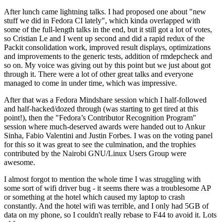
After lunch came lightning talks. I had proposed one about "new
stuff we did in Fedora CI lately", which kinda overlapped with
some of the full-length talks in the end, but it still got a lot of votes,
so Cristian Le and I went up second and did a rapid redux of the
Packit consolidation work, improved result displays, optimizations
and improvements to the generic tests, addition of rmdepcheck and
so on. My voice was giving out by this point but we just about got
through it. There were a lot of other great talks and everyone
managed to come in under time, which was impressive.
After that was a Fedora Mindshare session which I half-followed
and half-hacked/dozed through (was starting to get tired at this
point!), then the "Fedora’s Contributor Recognition Program"
session where much-deserved awards were handed out to Ankur
Sinha, Fabio Valentini and Justin Forbes. I was on the voting panel
for this so it was great to see the culmination, and the trophies
contributed by the Nairobi GNU/Linux Users Group were
awesome.
I almost forgot to mention the whole time I was struggling with
some sort of wifi driver bug - it seems there was a troublesome AP
or something at the hotel which caused my laptop to crash
constantly. And the hotel wifi was terrible, and I only had 5GB of
data on my phone, so I couldn't really rebase to F44 to avoid it. Lots