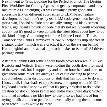
Next I went to "Stop Looking for the Perfect Prompt: The Design-
First Workflow for Coding Agents" to get my corporate mandatory
minimum AI Content(tm) - it was actually a pretty good and
accessible talk on different approaches to LLM-based feature
development. I still don't really use LLM code generation heavily
(for a start, I spend so little time actually sitting at a blank screen
typing significant amounts of code that it's not really worth worrying
about), but it's good to keep up with the latest ideas about how to do
this kinda thing. Continuing with the AI theme I took in Tomas
Tomecek and Laura Barcziova's "How AI helped us ship updates in
a Linux distro", which was a practical talk on the system behind
Hummingbird and the actual approach it takes to (sort-of) AI-driven
package builds.
After that I think I did some Fedora booth cover for a while. Lukas
Ruzicka and Vojtech Trefny were holding the booth down for most
of the weekend, but I stopped by and did an hour here and there to
give them some relief. It's always a lot of fun chatting to people
about Fedora, other distributions or stuff that has nothing to do with
Linux at all. Lukas had set up a Framework laptop with a MIDI
keyboard attached to show off that it's pretty practical to do audio
creation on stock Fedora kernel and audio stack these days; Vojtech
and I had absolutely no idea how to use it, so we had lots of fun
trying to talk about it to people and eventually telling them to come
back when Lukas would be there...