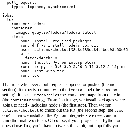
pull_request
:
types
:
[
opened
,
synchronize
]
jobs
:
tox
:
runs-on
:
fedora
container
:
image
:
quay.io/fedora/fedora:latest
steps
:
-
name
:
Install required packages
run
:
dnf -y install nodejs tox git
-
uses
:
actions/checkout@8e8c483db84b4bee98b60c05
with
:
fetch-depth
:
0
-
name
:
Install Python interpreters
run
:
for py in 3.6 3.9 3.10 3.11 3.12 3.13; do 
-
name
:
Test with tox
run
:
tox
That runs whenever a pull request is opened or pushed (the
on
section). It expects a runner with the
label (the
fedora
runs-on
setting). It uses the
container image from quay.io
fedora:latest
(the
setting). From that image, we install packages we're
container
going to need - including nodejs (the first step). Then we run
to check out the PR (the second step, the
actions/checkout
uses
one). Then we install all the Python interpreters we need, and run
(the final two steps). Of course, if your project isn't Python or
tox
doesn't use Tox, you'll have to tweak this a bit, but hopefully you