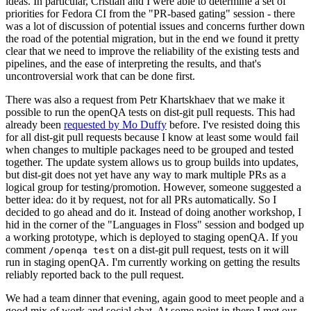
ideas. In particular, Cristian and I were able to determine a set of
priorities for Fedora CI from the "PR-based gating" session - there
was a lot of discussion of potential issues and concerns further down
the road of the potential migration, but in the end we found it pretty
clear that we need to improve the reliability of the existing tests and
pipelines, and the ease of interpreting the results, and that's
uncontroversial work that can be done first.
There was also a request from Petr Khartskhaev that we make it
possible to run the openQA tests on dist-git pull requests. This had
already been
requested by Mo Duffy
before. I've resisted doing this
for all dist-git pull requests because I know at least some would fail
when changes to multiple packages need to be grouped and tested
together. The update system allows us to group builds into updates,
but dist-git does not yet have any way to mark multiple PRs as a
logical group for testing/promotion. However, someone suggested a
better idea: do it by request, not for all PRs automatically. So I
decided to go ahead and do it. Instead of doing another workshop, I
hid in the corner of the "Languages in Floss" session and bodged up
a working prototype, which is deployed to staging openQA. If you
comment
on a dist-git pull request, tests on it will
/openqa test
run in staging openQA. I'm currently working on getting the results
reliably reported back to the pull request.
We had a team dinner that evening, again good to meet people and a
good mix of work and social chat. At some point in there I met our