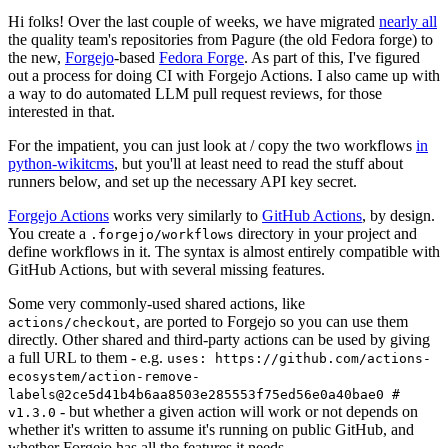
Hi folks! Over the last couple of weeks, we have migrated
nearly all
the quality team's repositories from Pagure (the old Fedora forge) to
the new,
Forgejo
-based
Fedora Forge
. As part of this, I've figured
out a process for doing CI with Forgejo Actions. I also came up with
a way to do automated LLM pull request reviews, for those
interested in that.
For the impatient, you can just look at / copy the two workflows
in
python-wikitcms
, but you'll at least need to read the stuff about
runners below, and set up the necessary API key secret.
Forgejo Actions
works very similarly to
GitHub Actions
, by design.
You create a
directory in your project and
.forgejo/workflows
define workflows in it. The syntax is almost entirely compatible with
GitHub Actions, but with several missing features.
Some very commonly-used shared actions, like
, are ported to Forgejo so you can use them
actions/checkout
directly. Other shared and third-party actions can be used by giving
a full URL to them - e.g.
uses: https://github.com/actions-
ecosystem/action-remove-
labels@2ce5d41b4b6aa8503e285553f75ed56e0a40bae0 #
- but whether a given action will work or not depends on
v1.3.0
whether it's written to assume it's running on public GitHub, and
whether Forgejo has all the features it needs.