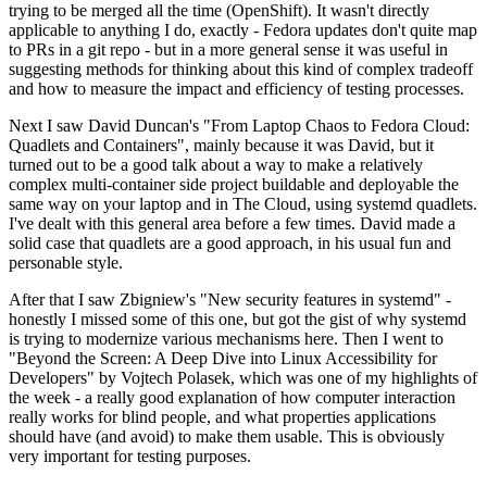
trying to be merged all the time (OpenShift). It wasn't directly
applicable to anything I do, exactly - Fedora updates don't quite map
to PRs in a git repo - but in a more general sense it was useful in
suggesting methods for thinking about this kind of complex tradeoff
and how to measure the impact and efficiency of testing processes.
Next I saw David Duncan's "From Laptop Chaos to Fedora Cloud:
Quadlets and Containers", mainly because it was David, but it
turned out to be a good talk about a way to make a relatively
complex multi-container side project buildable and deployable the
same way on your laptop and in The Cloud, using systemd quadlets.
I've dealt with this general area before a few times. David made a
solid case that quadlets are a good approach, in his usual fun and
personable style.
After that I saw Zbigniew's "New security features in systemd" -
honestly I missed some of this one, but got the gist of why systemd
is trying to modernize various mechanisms here. Then I went to
"Beyond the Screen: A Deep Dive into Linux Accessibility for
Developers" by Vojtech Polasek, which was one of my highlights of
the week - a really good explanation of how computer interaction
really works for blind people, and what properties applications
should have (and avoid) to make them usable. This is obviously
very important for testing purposes.