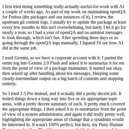
I first tried doing something really-actually-useful-for-work with AI
a couple of weeks ago. As part of my work on maintaining openQA
for Fedora (the packages and our instances of it), I review the
upstream git commit logs. I usually try to update the package at least
every few months so this isn't overwhelming, but lately I let it go for
nearly a year, so I had a year of openQA and os-autoinst messages
to look through, which isn't fun. After spending three days or so
going through the openQA logs manually, I figured I'd see how AI
did at the same job.
I used Gemini, as we have a corporate account with it. I pasted the
entire log into Gemini 2.0 Flash and asked it to summarize it for me
from the point of view of a package maintainer. It started out okay,
then seized up after handling about ten messages, blurping some
clearly-intermediate output on a big batch of commits and stopping
entirely.
So I tried 2.5 Pro instead, and it actually did a pretty decent job. It
boiled things down a long way into five or six appropriate topic
areas, with a pretty decent summary of each. It pretty much covered
the appropriate things. I then asked it to re-summarize from the point
of view of a system administrator, and again it did really pretty well,
highlighting the appropriate areas of change that a sysadmin would
be interested in. It wasn't 100% perfect, but then, my Puny Human