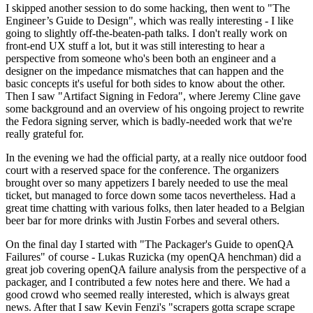
I skipped another session to do some hacking, then went to "The
Engineer’s Guide to Design", which was really interesting - I like
going to slightly off-the-beaten-path talks. I don't really work on
front-end UX stuff a lot, but it was still interesting to hear a
perspective from someone who's been both an engineer and a
designer on the impedance mismatches that can happen and the
basic concepts it's useful for both sides to know about the other.
Then I saw "Artifact Signing in Fedora", where Jeremy Cline gave
some background and an overview of his ongoing project to rewrite
the Fedora signing server, which is badly-needed work that we're
really grateful for.
In the evening we had the official party, at a really nice outdoor food
court with a reserved space for the conference. The organizers
brought over so many appetizers I barely needed to use the meal
ticket, but managed to force down some tacos nevertheless. Had a
great time chatting with various folks, then later headed to a Belgian
beer bar for more drinks with Justin Forbes and several others.
On the final day I started with "The Packager's Guide to openQA
Failures" of course - Lukas Ruzicka (my openQA henchman) did a
great job covering openQA failure analysis from the perspective of a
packager, and I contributed a few notes here and there. We had a
good crowd who seemed really interested, which is always great
news. After that I saw Kevin Fenzi's "scrapers gotta scrape scrape