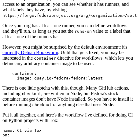
access to an organization, you can see whether it has runners, and
what labels they have, by visiting
https://forge.fedoraproject.org/org/<organization>/set
Once your org has at least one runner, you can define workflows
and they'll run, as long as you set the
value to a label that
runs-on
at least one of the runners has.
However, you might be surprised by the default environment: it's
currently Debian Bookworm
. Until that gets fixed, you may be
interested in the
directive for workflows, which lets you
container
define any arbitrary container image to be used:
container
:
image
:
quay.io/fedora/fedora:latest
There is one little gotcha with this, though. Many GitHub actions,
including
, are written in Node, but Fedora's stock
checkout
container images don't have Node installed. So you have to install it
before running
or anything else that uses Node.
checkout
Put it all together, and here's the workflow I've defined for doing CI
on Python projects with Tox:
name
:
CI via Tox
on
: