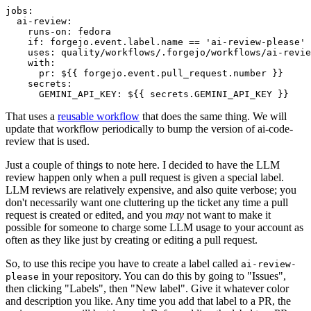
jobs
:
ai-review
:
runs-on
:
fedora
if
:
forgejo.event.label.name == 'ai-review-please'
uses
:
quality/workflows/.forgejo/workflows/ai-revie
with
:
pr
:
${{ forgejo.event.pull_request.number }}
secrets
:
GEMINI_API_KEY
:
${{ secrets.GEMINI_API_KEY }}
That uses a
reusable workflow
that does the same thing. We will
update that workflow periodically to bump the version of ai-code-
review that is used.
Just a couple of things to note here. I decided to have the LLM
review happen only when a pull request is given a special label.
LLM reviews are relatively expensive, and also quite verbose; you
don't necessarily want one cluttering up the ticket any time a pull
request is created or edited, and you
may
not want to make it
possible for someone to charge some LLM usage to your account as
often as they like just by creating or editing a pull request.
So, to use this recipe you have to create a label called
ai-review-
in your repository. You can do this by going to "Issues",
please
then clicking "Labels", then "New label". Give it whatever color
and description you like. Any time you add that label to a PR, the