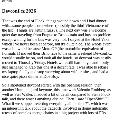
of fun.
Devconf.cz 2026
That was the end of Flock; things wound down and I had dinner
with...some people...somewhere (possibly the third Vietnamese of
the trip? Things are getting fuzzy). The next day was a welcome
quiet day traveling from Prague to Brno - train and bus, no problem
except waiting for the bus was very hot. I stayed at the Hotel Vaka,
which I've never been at before, but it's quite nice. The whole event
was a bit weird because Moto GP (the motorbike equivalent of
Formula 1) moved their Brno race to the same weekend Devconf.cz
would usually be on, and took all the hotels, so devconf was hastily
moved to Thursday/Friday. Hotels were still hard to get and I only
just managed to grab this one at a decent rate. I was able to rebase
my laptop finally and stop worrying about wifi crashes, and had a
nice quiet pizza dinner at Doe Boy.
So a shortened devconf started with the opening session, then
another Hummingbird keynote, this time with Valentin Rothberg as
well as Stef Walter. It added a bit of detail compared to Stef's Flock
talk, and there wasn't anything else on. Then I saw "OpenShift CI:
What if we stopped retesting everything all the time?", which was
an interesting talk about the tradeoffs involved in doing automatic
retests of complex merge chains in a big project with lots of PRs