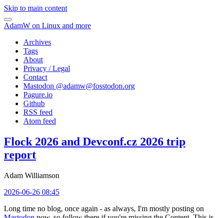
Skip to main content
AdamW on Linux and more
Archives
Tags
About
Privacy / Legal
Contact
Mastodon @
adamw@fosstodon.org
Pagure.io
Github
RSS feed
Atom feed
Flock 2026 and Devconf.cz 2026 trip
report
Adam Williamson
2026-06-26 08:45
Long time no blog, once again - as always, I'm mostly posting on
Mastodon
now, so follow there if you're missing the Content. This is