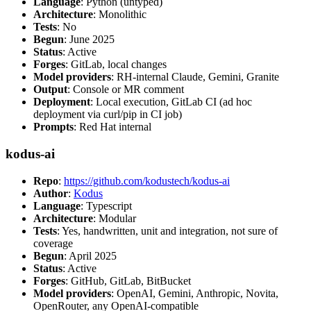
Language
: Python (untyped)
Architecture
: Monolithic
Tests
: No
Begun
: June 2025
Status
: Active
Forges
: GitLab, local changes
Model providers
: RH-internal Claude, Gemini, Granite
Output
: Console or MR comment
Deployment
: Local execution, GitLab CI (ad hoc
deployment via curl/pip in CI job)
Prompts
: Red Hat internal
kodus-ai
Repo
:
https://github.com/kodustech/kodus-ai
Author
:
Kodus
Language
: Typescript
Architecture
: Modular
Tests
: Yes, handwritten, unit and integration, not sure of
coverage
Begun
: April 2025
Status
: Active
Forges
: GitHub, GitLab, BitBucket
Model providers
: OpenAI, Gemini, Anthropic, Novita,
OpenRouter, any OpenAI-compatible