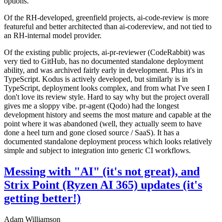
options.
Of the RH-developed, greenfield projects, ai-code-review is more
featureful and better architected than ai-codereview, and not tied to
an RH-internal model provider.
Of the existing public projects, ai-pr-reviewer (CodeRabbit) was
very tied to GitHub, has no documented standalone deployment
ability, and was archived fairly early in development. Plus it's in
TypeScript. Kodus is actively developed, but similarly is in
TypeScript, deployment looks complex, and from what I've seen I
don't love its review style. Hard to say why but the project overall
gives me a sloppy vibe. pr-agent (Qodo) had the longest
development history and seems the most mature and capable at the
point where it was abandoned (well, they actually seem to have
done a heel turn and gone closed source / SaaS). It has a
documented standalone deployment process which looks relatively
simple and subject to integration into generic CI workflows.
Messing with "AI" (it's not great), and
Strix Point (Ryzen AI 365) updates (it's
getting better!)
Adam Williamson