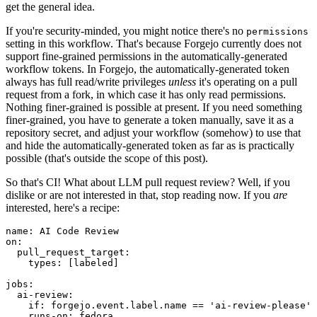
get the general idea.
If you're security-minded, you might notice there's no
permissions
setting in this workflow. That's because Forgejo currently does not
support fine-grained permissions in the automatically-generated
workflow tokens. In Forgejo, the automatically-generated token
always has full read/write privileges
unless
it's operating on a pull
request from a fork, in which case it has only read permissions.
Nothing finer-grained is possible at present. If you need something
finer-grained, you have to generate a token manually, save it as a
repository secret, and adjust your workflow (somehow) to use that
and hide the automatically-generated token as far as is practically
possible (that's outside the scope of this post).
So that's CI! What about LLM pull request review? Well, if you
dislike or are not interested in that, stop reading now. If you
are
interested, here's a recipe:
name
:
AI Code Review
on
:
pull_request_target
:
types
:
[
labeled
]
jobs
:
ai-review
:
if
:
forgejo.event.label.name == 'ai-review-please'
runs-on
:
fedora