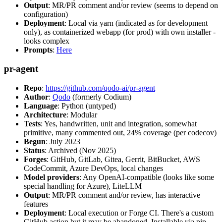
Output
: MR/PR comment and/or review (seems to depend on
configuration)
Deployment
: Local via yarn (indicated as for development
only), as containerized webapp (for prod) with own installer -
looks complex
Prompts
:
Here
pr-agent
Repo
:
https://github.com/qodo-ai/pr-agent
Author
:
Qodo
(formerly Codium)
Language
: Python (untyped)
Architecture
: Modular
Tests
: Yes, handwritten, unit and integration, somewhat
primitive, many commented out, 24% coverage (per codecov)
Begun
: July 2023
Status
: Archived (Nov 2025)
Forges
: GitHub, GitLab, Gitea, Gerrit, BitBucket, AWS
CodeCommit, Azure DevOps, local changes
Model providers
: Any OpenAI-compatible (looks like some
special handling for Azure), LiteLLM
Output
: MR/PR comment and/or review, has interactive
features
Deployment
: Local execution or Forge CI. There's a custom
GitHub action but it may be abandoned. Installable via pip,