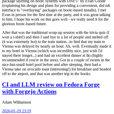
package layering on bootc systems with DNF5" by Evan Goode
(explaining his design and plans for providing a convenient, dnf-ish
interface to "overlaying" packages on bootc-based installs). I met
Evan in person for the first time at the party, and it was great talking
to him. I hope his work on this goes well - we really need it for the
glorious bootc-based future.
After that was the traditional wrap-up session with the trivia quiz (I
won a t-shirt!) and then I said bye to a lot of people and melted off
(it was extremely hot) to the train station...to find that my train to
Vienna was delayed by nearly an hour. Ah, well. Eventually made it
to my hotel in Vienna (which was incredibly nice, just wish I'd
stayed there longer...) and had an excellent dinner at Iki (highly
recommended if you're in the area). Got in a couple of swims in the
nice-but-small hotel pool before and after sleeping, then had a
Vienna take on avocado toast (interesting!) for breakfast and headed
off to the airport, and that was another trip in the books.
CI and LLM review on Fedora Forge
with Forgejo Actions
Adam Williamson
2026-01-19 23:19