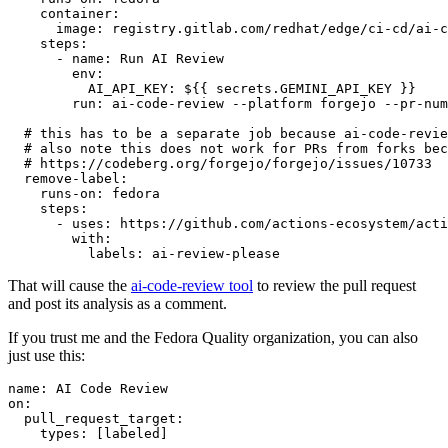
container
:
image
:
registry.gitlab.com/redhat/edge/ci-cd/ai-c
steps
:
-
name
:
Run AI Review
env
:
AI_API_KEY
:
${{ secrets.GEMINI_API_KEY }}
run
:
ai-code-review --platform forgejo --pr-num
# this has to be a separate job because ai-code-revie
# also note this does not work for PRs from forks bec
# https://codeberg.org/forgejo/forgejo/issues/10733
remove-label
:
runs-on
:
fedora
steps
:
-
uses
:
https://github.com/actions-ecosystem/acti
with
:
labels
:
ai-review-please
That will cause the
ai-code-review tool
to review the pull request
and post its analysis as a comment.
If you trust me and the Fedora Quality organization, you can also
just use this:
name
:
AI Code Review
on
:
pull_request_target
:
types
:
[
labeled
]