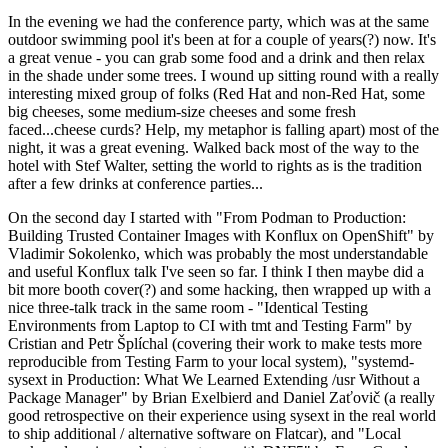
In the evening we had the conference party, which was at the same
outdoor swimming pool it's been at for a couple of years(?) now. It's
a great venue - you can grab some food and a drink and then relax
in the shade under some trees. I wound up sitting round with a really
interesting mixed group of folks (Red Hat and non-Red Hat, some
big cheeses, some medium-size cheeses and some fresh
faced...cheese curds? Help, my metaphor is falling apart) most of the
night, it was a great evening. Walked back most of the way to the
hotel with Stef Walter, setting the world to rights as is the tradition
after a few drinks at conference parties...
On the second day I started with "From Podman to Production:
Building Trusted Container Images with Konflux on OpenShift" by
Vladimir Sokolenko, which was probably the most understandable
and useful Konflux talk I've seen so far. I think I then maybe did a
bit more booth cover(?) and some hacking, then wrapped up with a
nice three-talk track in the same room - "Identical Testing
Environments from Laptop to CI with tmt and Testing Farm" by
Cristian and Petr Šplíchal (covering their work to make tests more
reproducible from Testing Farm to your local system), "systemd-
sysext in Production: What We Learned Extending /usr Without a
Package Manager" by Brian Exelbierd and Daniel Zaťovič (a really
good retrospective on their experience using sysext in the real world
to ship additional / alternative software on Flatcar), and "Local