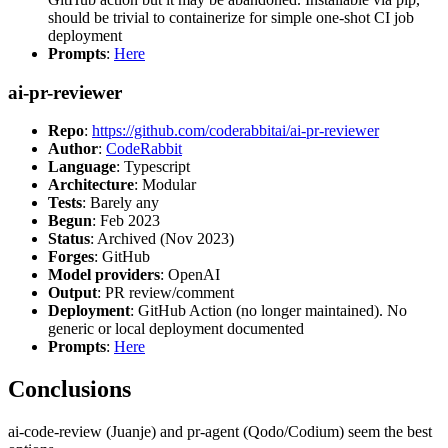
should be trivial to containerize for simple one-shot CI job
deployment
Prompts
:
Here
ai-pr-reviewer
Repo
:
https://github.com/coderabbitai/ai-pr-reviewer
Author
:
CodeRabbit
Language
: Typescript
Architecture
: Modular
Tests
: Barely any
Begun
: Feb 2023
Status
: Archived (Nov 2023)
Forges
: GitHub
Model providers
: OpenAI
Output
: PR review/comment
Deployment
: GitHub Action (no longer maintained). No
generic or local deployment documented
Prompts
:
Here
Conclusions
ai-code-review (Juanje) and pr-agent (Qodo/Codium) seem the best