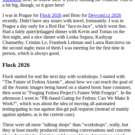
a bit big, though, so it goes here!
I was in Prague for
Flock 2026
and Brno for
Devconf.cz 2026
recently. Didn't have any issues with travel, fortunately. I was in
Prague a day early for a Red Hat "face-to-face", which went fine.
Had a fairly quiet/jetlagged dinner with Kevin and Tomas on the
first night, and a nice dinner with Lenka Segura, Kashyap
Chamarthy, Cristian Le, Frantisek Lehman and Laura Barcziova on
the second night; most of them I was meeting for the first time in
person, which is always good.
Flock 2026
Flock started for real the next day with workshops. I started with
"The Future of Fedora Atomic", about how we can reach the goal of
all the Atomic images being based on a shared bootc base container,
then went to "Forging Fedora Project’s Future With Forgejo". In the
afternoon I went to "PR-based Gating for Fedora: Can We Make It
Work?", which was about the idea of moving all automated
testing/gating to run against dist-git pull requests (instead of mainly
against updates, as is the current case).
These were all more "talking shops" than "workshops", really, but
they at least mostly produced interesting conversations and concrete