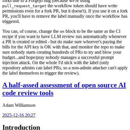
forks due to a Forgejo bug (because we're using
the workflow token should have write
pull_request_target
permissions even for a fork PR, but it doesn't). If you use it on a fork
PR, you'll have to remove the label manually once the workflow has
triggered.
You can, of course, change the
block to be the same as the CI
on
recipe if you want to have LLM review run automatically whenever
a PR is created or edited - but do make sure whoever's paying the
bills for the API key is OK with that, and monitor the repo to make
sure nobody starts creating hundreds of PRs to try and blow your
budget...and hope/pray nobody manages a successful prompt
injection attack. On the whole I'd stick with the label (only
repository admins can label PRs, so a non-admin attacker can't apply
the label themselves to trigger the review).
A half-assed assessment of open source AI
code review tools
Adam Williamson
2025-12-16 20:27
Introduction