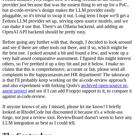
provider just because that was the easiest thing to set up for a PoC,
but ai-code-review's design makes the LLM provider easily
pluggable, so it's trivial to swap it out. Long term I hope we'll get a
Fedora LLM provider set up, serving open source models, and we
can make it use that. There's an Ollama backend, and adding an
OpenAI API backend should be pretty easy.
Before going any further with that, though, I decided to look around
and see if there are other tools out there, and if so, which might be
the best one. I poked around a bit and found a few, and wrote up a
very half-assed comparative assessment. I figured this might interest
others, so I've prettied it up a tiny bit and put it below. I make no
claims that this is comprehensive, accurate or fair, please send all
complaints to the happyassassin.net HR department! The takeaway
is that I'll probably keep working on the ai-code-review approach
and also experiment with forking Qodo's
archived open-source pr-
agent project
and see if I can add Forgejo support to it, to compare it
against ai-code-review.
If anyone knows of any I missed, please let me know! I briefly
looked at RhodeCode but discounted it because it's a whole-ass
forge, not just a review tool. ReviewBoard doesn't seem to have any
LLM integration as best as I could tell.