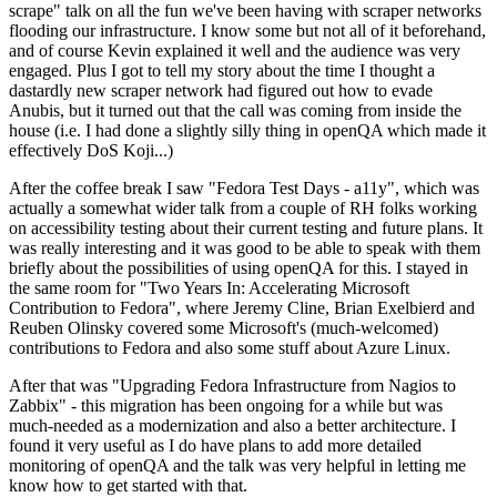
scrape" talk on all the fun we've been having with scraper networks
flooding our infrastructure. I know some but not all of it beforehand,
and of course Kevin explained it well and the audience was very
engaged. Plus I got to tell my story about the time I thought a
dastardly new scraper network had figured out how to evade
Anubis, but it turned out that the call was coming from inside the
house (i.e. I had done a slightly silly thing in openQA which made it
effectively DoS Koji...)
After the coffee break I saw "Fedora Test Days - a11y", which was
actually a somewhat wider talk from a couple of RH folks working
on accessibility testing about their current testing and future plans. It
was really interesting and it was good to be able to speak with them
briefly about the possibilities of using openQA for this. I stayed in
the same room for "Two Years In: Accelerating Microsoft
Contribution to Fedora", where Jeremy Cline, Brian Exelbierd and
Reuben Olinsky covered some Microsoft's (much-welcomed)
contributions to Fedora and also some stuff about Azure Linux.
After that was "Upgrading Fedora Infrastructure from Nagios to
Zabbix" - this migration has been ongoing for a while but was
much-needed as a modernization and also a better architecture. I
found it very useful as I do have plans to add more detailed
monitoring of openQA and the talk was very helpful in letting me
know how to get started with that.