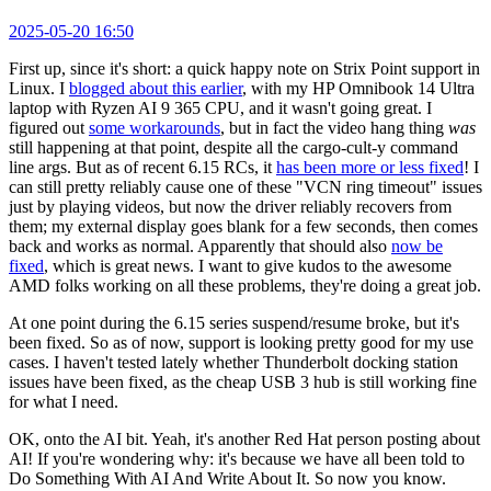
2025-05-20 16:50
First up, since it's short: a quick happy note on Strix Point support in
Linux. I
blogged about this earlier
, with my HP Omnibook 14 Ultra
laptop with Ryzen AI 9 365 CPU, and it wasn't going great. I
figured out
some workarounds
, but in fact the video hang thing
was
still happening at that point, despite all the cargo-cult-y command
line args. But as of recent 6.15 RCs, it
has been more or less fixed
! I
can still pretty reliably cause one of these "VCN ring timeout" issues
just by playing videos, but now the driver reliably recovers from
them; my external display goes blank for a few seconds, then comes
back and works as normal. Apparently that should also
now be
fixed
, which is great news. I want to give kudos to the awesome
AMD folks working on all these problems, they're doing a great job.
At one point during the 6.15 series suspend/resume broke, but it's
been fixed. So as of now, support is looking pretty good for my use
cases. I haven't tested lately whether Thunderbolt docking station
issues have been fixed, as the cheap USB 3 hub is still working fine
for what I need.
OK, onto the AI bit. Yeah, it's another Red Hat person posting about
AI! If you're wondering why: it's because we have all been told to
Do Something With AI And Write About It. So now you know.