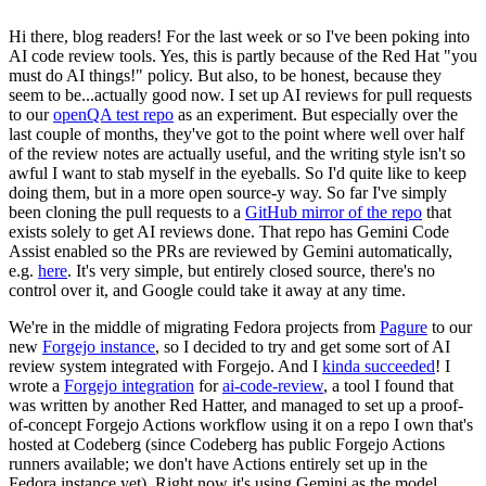
Hi there, blog readers! For the last week or so I've been poking into
AI code review tools. Yes, this is partly because of the Red Hat "you
must do AI things!" policy. But also, to be honest, because they
seem to be...actually good now. I set up AI reviews for pull requests
to our
openQA test repo
as an experiment. But especially over the
last couple of months, they've got to the point where well over half
of the review notes are actually useful, and the writing style isn't so
awful I want to stab myself in the eyeballs. So I'd quite like to keep
doing them, but in a more open source-y way. So far I've simply
been cloning the pull requests to a
GitHub mirror of the repo
that
exists solely to get AI reviews done. That repo has Gemini Code
Assist enabled so the PRs are reviewed by Gemini automatically,
e.g.
here
. It's very simple, but entirely closed source, there's no
control over it, and Google could take it away at any time.
We're in the middle of migrating Fedora projects from
Pagure
to our
new
Forgejo instance
, so I decided to try and get some sort of AI
review system integrated with Forgejo. And I
kinda succeeded
! I
wrote a
Forgejo integration
for
ai-code-review
, a tool I found that
was written by another Red Hatter, and managed to set up a proof-
of-concept Forgejo Actions workflow using it on a repo I own that's
hosted at Codeberg (since Codeberg has public Forgejo Actions
runners available; we don't have Actions entirely set up in the
Fedora instance yet). Right now it's using Gemini as the model