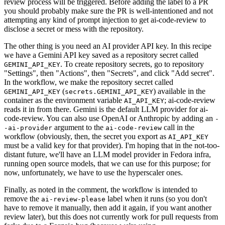
review process will be triggered. Before adding the label to a PR
you should probably make sure the PR is well-intentioned and not
attempting any kind of prompt injection to get ai-code-review to
disclose a secret or mess with the repository.
The other thing is you need an AI provider API key. In this recipe
we have a Gemini API key saved as a repository secret called
. To create repository secrets, go to repository
GEMINI_API_KEY
"Settings", then "Actions", then "Secrets", and click "Add secret".
In the workflow, we make the repository secret called
(
) available in the
GEMINI_API_KEY
secrets.GEMINI_API_KEY
container as the environment variable
; ai-code-review
AI_API_KEY
reads it in from there. Gemini is the default LLM provider for ai-
code-review. You can also use OpenAI or Anthropic by adding an
-
argument to the
call in the
-ai-provider
ai-code-review
workflow (obviously, then, the secret you export as
AI_API_KEY
must be a valid key for that provider). I'm hoping that in the not-too-
distant future, we'll have an LLM model provider in Fedora infra,
running open source models, that we can use for this purpose; for
now, unfortunately, we have to use the hyperscaler ones.
Finally, as noted in the comment, the workflow is intended to
remove the
label when it runs (so you don't
ai-review-please
have to remove it manually, then add it again, if you want another
review later), but this does not currently work for pull requests from