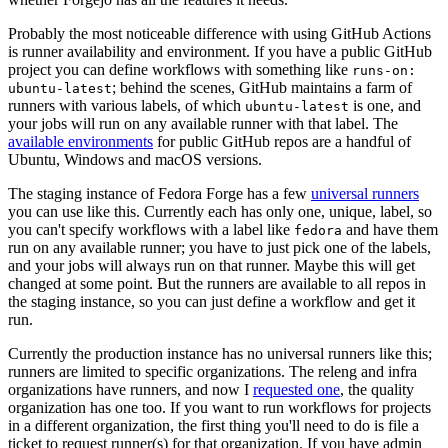
Probably the most noticeable difference with using GitHub Actions
is runner availability and environment. If you have a public GitHub
project you can define workflows with something like
runs-on:
; behind the scenes, GitHub maintains a farm of
ubuntu-latest
runners with various labels, of which
is one, and
ubuntu-latest
your jobs will run on any available runner with that label. The
available environments
for public GitHub repos are a handful of
Ubuntu, Windows and macOS versions.
The staging instance of Fedora Forge has a few
universal runners
you can use like this. Currently each has only one, unique, label, so
you can't specify workflows with a label like
and have them
fedora
run on any available runner; you have to just pick one of the labels,
and your jobs will always run on that runner. Maybe this will get
changed at some point. But the runners are available to all repos in
the staging instance, so you can just define a workflow and get it
run.
Currently the production instance has no universal runners like this;
runners are limited to specific organizations. The releng and infra
organizations have runners, and now I
requested one
, the quality
organization has one too. If you want to run workflows for projects
in a different organization, the first thing you'll need to do is file a
ticket to request runner(s) for that organization. If you have admin