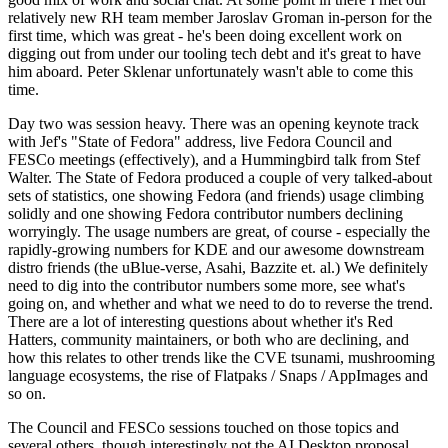
relatively new RH team member Jaroslav Groman in-person for the
first time, which was great - he's been doing excellent work on
digging out from under our tooling tech debt and it's great to have
him aboard. Peter Sklenar unfortunately wasn't able to come this
time.
Day two was session heavy. There was an opening keynote track
with Jef's "State of Fedora" address, live Fedora Council and
FESCo meetings (effectively), and a Hummingbird talk from Stef
Walter. The State of Fedora produced a couple of very talked-about
sets of statistics, one showing Fedora (and friends) usage climbing
solidly and one showing Fedora contributor numbers declining
worryingly. The usage numbers are great, of course - especially the
rapidly-growing numbers for KDE and our awesome downstream
distro friends (the uBlue-verse, Asahi, Bazzite et. al.) We definitely
need to dig into the contributor numbers some more, see what's
going on, and whether and what we need to do to reverse the trend.
There are a lot of interesting questions about whether it's Red
Hatters, community maintainers, or both who are declining, and
how this relates to other trends like the CVE tsunami, mushrooming
language ecosystems, the rise of Flatpaks / Snaps / AppImages and
so on.
The Council and FESCo sessions touched on those topics and
several others, though interestingly not the AI Desktop proposal