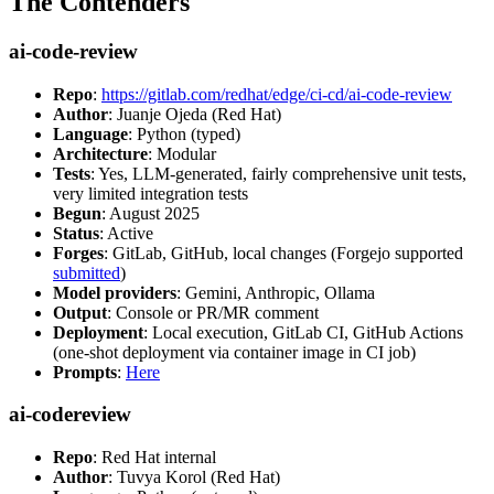
The Contenders
ai-code-review
Repo
:
https://gitlab.com/redhat/edge/ci-cd/ai-code-review
Author
: Juanje Ojeda (Red Hat)
Language
: Python (typed)
Architecture
: Modular
Tests
: Yes, LLM-generated, fairly comprehensive unit tests,
very limited integration tests
Begun
: August 2025
Status
: Active
Forges
: GitLab, GitHub, local changes (Forgejo supported
submitted
)
Model providers
: Gemini, Anthropic, Ollama
Output
: Console or PR/MR comment
Deployment
: Local execution, GitLab CI, GitHub Actions
(one-shot deployment via container image in CI job)
Prompts
:
Here
ai-codereview
Repo
: Red Hat internal
Author
: Tuvya Korol (Red Hat)