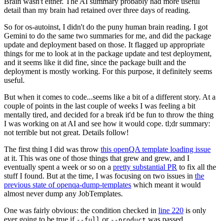
Brain wasn't either. The AI summary probably had more useful
detail than my brain had retained over three days of reading.
So for os-autoinst, I didn't do the puny human brain reading. I got
Gemini to do the same two summaries for me, and did the package
update and deployment based on those. It flagged up appropriate
things for me to look at in the package update and test deployment,
and it seems like it did fine, since the package built and the
deployment is mostly working. For this purpose, it definitely seems
useful.
But when it comes to code...seems like a bit of a different story. At a
couple of points in the last couple of weeks I was feeling a bit
mentally tired, and decided for a break it'd be fun to throw the thing
I was working on at AI and see how it would cope. tl;dr summary:
not terrible but not great. Details follow!
The first thing I did was throw
this openQA template loading issue
at it. This was one of those things that grew and grew, and I
eventually spent a week or so on a
pretty substantial PR
to fix all the
stuff I found. But at the time, I was focusing on two issues in
the
previous state of openqa-dump-templates
which meant it would
almost never dump any JobTemplates.
One was fairly obvious: the condition checked in
line 220
is only
ever going to be true if
or
was passed.
--full
--product