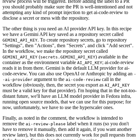
review process will be triggered. Before adding the label to a PR
you should probably make sure the PR is well-intentioned and not
attempting any kind of prompt injection to get ai-code-review to
disclose a secret or mess with the repository.
The other thing is you need an AI provider API key. In this recipe
we have a Gemini API key saved as a repository secret called
. To create repository secrets, go to repository
GEMINI_API_KEY
"Settings", then "Actions", then "Secrets", and click "Add secret".
In the workflow, we make the repository secret called
(
) available in the
GEMINI_API_KEY
secrets.GEMINI_API_KEY
container as the environment variable
; ai-code-review
AI_API_KEY
reads it in from there. Gemini is the default LLM provider for ai-
code-review. You can also use OpenAI or Anthropic by adding an
-
argument to the
call in the
-ai-provider
ai-code-review
workflow (obviously, then, the secret you export as
AI_API_KEY
must be a valid key for that provider). I'm hoping that in the not-too-
distant future, we'll have an LLM model provider in Fedora infra,
running open source models, that we can use for this purpose; for
now, unfortunately, we have to use the hyperscaler ones.
Finally, as noted in the comment, the workflow is intended to
remove the
label when it runs (so you don't
ai-review-please
have to remove it manually, then add it again, if you want another
review later), but this does not currently work for pull requests from