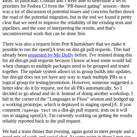
ideas. In particular, Cristian and I were able to determine a set of
priorities for Fedora CI from the "PR-based gating" session - there
was a lot of discussion of potential issues and concerns further down
the road of the potential migration, but in the end we found it pretty
clear that we need to improve the reliability of the existing tests and
pipelines, and the ease of interpreting the results, and that's
uncontroversial work that can be done first.
There was also a request from Petr Khartskhaev that we make it
possible to run the openQA tests on dist-git pull requests. This had
already been
requested by Mo Duffy
before. I've resisted doing this
for all dist-git pull requests because I know at least some would fail
when changes to multiple packages need to be grouped and tested
together. The update system allows us to group builds into updates,
but dist-git does not yet have any way to mark multiple PRs as a
logical group for testing/promotion. However, someone suggested a
better idea: do it by request, not for all PRs automatically. So I
decided to go ahead and do it. Instead of doing another workshop, I
hid in the corner of the "Languages in Floss" session and bodged up
a working prototype, which is deployed to staging openQA. If you
comment
on a dist-git pull request, tests on it will
/openqa test
run in staging openQA. I'm currently working on getting the results
reliably reported back to the pull request.
We had a team dinner that evening, again good to meet people and a
good mix of work and social chat. At some point in there I met our