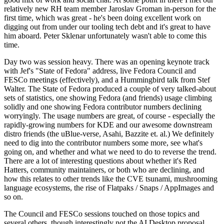
relatively new RH team member Jaroslav Groman in-person for the
first time, which was great - he's been doing excellent work on
digging out from under our tooling tech debt and it's great to have
him aboard. Peter Sklenar unfortunately wasn't able to come this
time.
Day two was session heavy. There was an opening keynote track
with Jef's "State of Fedora" address, live Fedora Council and
FESCo meetings (effectively), and a Hummingbird talk from Stef
Walter. The State of Fedora produced a couple of very talked-about
sets of statistics, one showing Fedora (and friends) usage climbing
solidly and one showing Fedora contributor numbers declining
worryingly. The usage numbers are great, of course - especially the
rapidly-growing numbers for KDE and our awesome downstream
distro friends (the uBlue-verse, Asahi, Bazzite et. al.) We definitely
need to dig into the contributor numbers some more, see what's
going on, and whether and what we need to do to reverse the trend.
There are a lot of interesting questions about whether it's Red
Hatters, community maintainers, or both who are declining, and
how this relates to other trends like the CVE tsunami, mushrooming
language ecosystems, the rise of Flatpaks / Snaps / AppImages and
so on.
The Council and FESCo sessions touched on those topics and
several others, though interestingly not the AI Desktop proposal