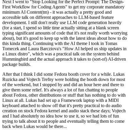
Next I went to "Stop Looking for the Perfect Prompt: The Design-
First Workflow for Coding Agents" to get my corporate mandatory
minimum AI Content(tm) - it was actually a pretty good and
accessible talk on different approaches to LLM-based feature
development. I still don't really use LLM code generation heavily
(for a start, I spend so little time actually sitting at a blank screen
typing significant amounts of code that it's not really worth worrying
about), but it's good to keep up with the latest ideas about how to do
this kinda thing. Continuing with the AI theme I took in Tomas
Tomecek and Laura Barcziova's "How AI helped us ship updates in
a Linux distro", which was a practical talk on the system behind
Hummingbird and the actual approach it takes to (sort-of) AI-driven
package builds.
After that I think I did some Fedora booth cover for a while. Lukas
Ruzicka and Vojtech Trefny were holding the booth down for most
of the weekend, but I stopped by and did an hour here and there to
give them some relief. It's always a lot of fun chatting to people
about Fedora, other distributions or stuff that has nothing to do with
Linux at all. Lukas had set up a Framework laptop with a MIDI
keyboard attached to show off that it's pretty practical to do audio
creation on stock Fedora kernel and audio stack these days; Vojtech
and I had absolutely no idea how to use it, so we had lots of fun
trying to talk about it to people and eventually telling them to come
back when Lukas would be there...