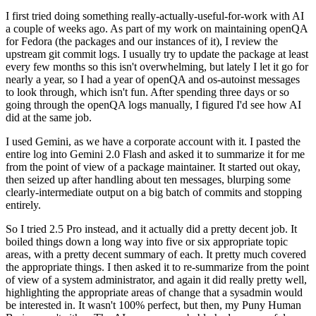
I first tried doing something really-actually-useful-for-work with AI
a couple of weeks ago. As part of my work on maintaining openQA
for Fedora (the packages and our instances of it), I review the
upstream git commit logs. I usually try to update the package at least
every few months so this isn't overwhelming, but lately I let it go for
nearly a year, so I had a year of openQA and os-autoinst messages
to look through, which isn't fun. After spending three days or so
going through the openQA logs manually, I figured I'd see how AI
did at the same job.
I used Gemini, as we have a corporate account with it. I pasted the
entire log into Gemini 2.0 Flash and asked it to summarize it for me
from the point of view of a package maintainer. It started out okay,
then seized up after handling about ten messages, blurping some
clearly-intermediate output on a big batch of commits and stopping
entirely.
So I tried 2.5 Pro instead, and it actually did a pretty decent job. It
boiled things down a long way into five or six appropriate topic
areas, with a pretty decent summary of each. It pretty much covered
the appropriate things. I then asked it to re-summarize from the point
of view of a system administrator, and again it did really pretty well,
highlighting the appropriate areas of change that a sysadmin would
be interested in. It wasn't 100% perfect, but then, my Puny Human