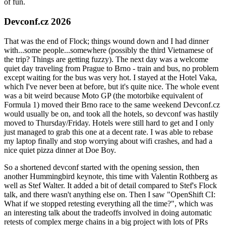
of fun.
Devconf.cz 2026
That was the end of Flock; things wound down and I had dinner
with...some people...somewhere (possibly the third Vietnamese of
the trip? Things are getting fuzzy). The next day was a welcome
quiet day traveling from Prague to Brno - train and bus, no problem
except waiting for the bus was very hot. I stayed at the Hotel Vaka,
which I've never been at before, but it's quite nice. The whole event
was a bit weird because Moto GP (the motorbike equivalent of
Formula 1) moved their Brno race to the same weekend Devconf.cz
would usually be on, and took all the hotels, so devconf was hastily
moved to Thursday/Friday. Hotels were still hard to get and I only
just managed to grab this one at a decent rate. I was able to rebase
my laptop finally and stop worrying about wifi crashes, and had a
nice quiet pizza dinner at Doe Boy.
So a shortened devconf started with the opening session, then
another Hummingbird keynote, this time with Valentin Rothberg as
well as Stef Walter. It added a bit of detail compared to Stef's Flock
talk, and there wasn't anything else on. Then I saw "OpenShift CI:
What if we stopped retesting everything all the time?", which was
an interesting talk about the tradeoffs involved in doing automatic
retests of complex merge chains in a big project with lots of PRs