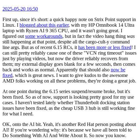
2025-05-20 16:50
First up, since it's short: a quick happy note on Strix Point support in
Linux. I
blogged about this earlier
, with my HP Omnibook 14 Ultra
laptop with Ryzen AI 9 365 CPU, and it wasn't going great. I
figured out
some workarounds
, but in fact the video hang thing
was
still happening at that point, despite all the cargo-cult-y command
line args. But as of recent 6.15 RCs, it
has been more or less fixed
! I
can still pretty reliably cause one of these "VCN ring timeout" issues
just by playing videos, but now the driver reliably recovers from
them; my external display goes blank for a few seconds, then comes
back and works as normal. Apparently that should also
now be
fixed
, which is great news. I want to give kudos to the awesome
AMD folks working on all these problems, they're doing a great job.
At one point during the 6.15 series suspend/resume broke, but it's
been fixed. So as of now, support is looking pretty good for my use
cases. I haven't tested lately whether Thunderbolt docking station
issues have been fixed, as the cheap USB 3 hub is still working fine
for what I need.
OK, onto the AI bit. Yeah, it's another Red Hat person posting about
AI! If you're wondering why: it's because we have all been told to
Do Something With AI And Write About It. So now you know.