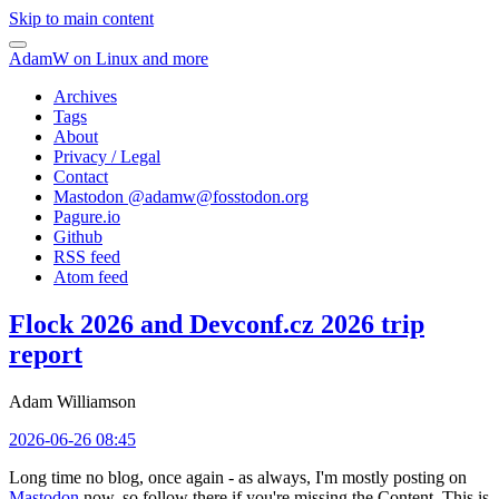
Skip to main content
AdamW on Linux and more
Archives
Tags
About
Privacy / Legal
Contact
Mastodon @
adamw@fosstodon.org
Pagure.io
Github
RSS feed
Atom feed
Flock 2026 and Devconf.cz 2026 trip
report
Adam Williamson
2026-06-26 08:45
Long time no blog, once again - as always, I'm mostly posting on
Mastodon
now, so follow there if you're missing the Content. This is