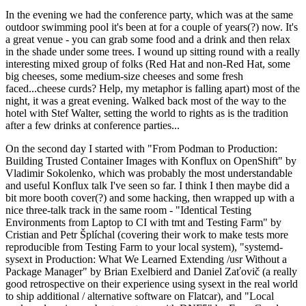
In the evening we had the conference party, which was at the same
outdoor swimming pool it's been at for a couple of years(?) now. It's
a great venue - you can grab some food and a drink and then relax
in the shade under some trees. I wound up sitting round with a really
interesting mixed group of folks (Red Hat and non-Red Hat, some
big cheeses, some medium-size cheeses and some fresh
faced...cheese curds? Help, my metaphor is falling apart) most of the
night, it was a great evening. Walked back most of the way to the
hotel with Stef Walter, setting the world to rights as is the tradition
after a few drinks at conference parties...
On the second day I started with "From Podman to Production:
Building Trusted Container Images with Konflux on OpenShift" by
Vladimir Sokolenko, which was probably the most understandable
and useful Konflux talk I've seen so far. I think I then maybe did a
bit more booth cover(?) and some hacking, then wrapped up with a
nice three-talk track in the same room - "Identical Testing
Environments from Laptop to CI with tmt and Testing Farm" by
Cristian and Petr Šplíchal (covering their work to make tests more
reproducible from Testing Farm to your local system), "systemd-
sysext in Production: What We Learned Extending /usr Without a
Package Manager" by Brian Exelbierd and Daniel Zaťovič (a really
good retrospective on their experience using sysext in the real world
to ship additional / alternative software on Flatcar), and "Local