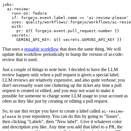
jobs
:
ai-review
:
runs-on
:
fedora
if
:
forgejo.event.label.name == 'ai-review-please'
uses
:
quality/workflows/.forgejo/workflows/ai-revie
with
:
pr
:
${{ forgejo.event.pull_request.number }}
secrets
:
GEMINI_API_KEY
:
${{ secrets.GEMINI_API_KEY }}
That uses a
reusable workflow
that does the same thing. We will
update that workflow periodically to bump the version of ai-code-
review that is used.
Just a couple of things to note here. I decided to have the LLM
review happen only when a pull request is given a special label.
LLM reviews are relatively expensive, and also quite verbose; you
don't necessarily want one cluttering up the ticket any time a pull
request is created or edited, and you
may
not want to make it
possible for someone to charge some LLM usage to your account as
often as they like just by creating or editing a pull request.
So, to use this recipe you have to create a label called
ai-review-
in your repository. You can do this by going to "Issues",
please
then clicking "Labels", then "New label". Give it whatever color
and description you like. Any time you add that label to a PR, the