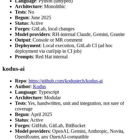
Language
: Python (untyped)
Architecture
: Monolithic
Tests
: No
Begun
: June 2025
Status
: Active
Forges
: GitLab, local changes
Model providers
: RH-internal Claude, Gemini, Granite
Output
: Console or MR comment
Deployment
: Local execution, GitLab CI (ad hoc
deployment via curl/pip in CI job)
Prompts
: Red Hat internal
kodus-ai
Repo
:
https://github.com/kodustech/kodus-ai
Author
:
Kodus
Language
: Typescript
Architecture
: Modular
Tests
: Yes, handwritten, unit and integration, not sure of
coverage
Begun
: April 2025
Status
: Active
Forges
: GitHub, GitLab, BitBucket
Model providers
: OpenAI, Gemini, Anthropic, Novita,
OpenRouter, any OpenAI-compatible