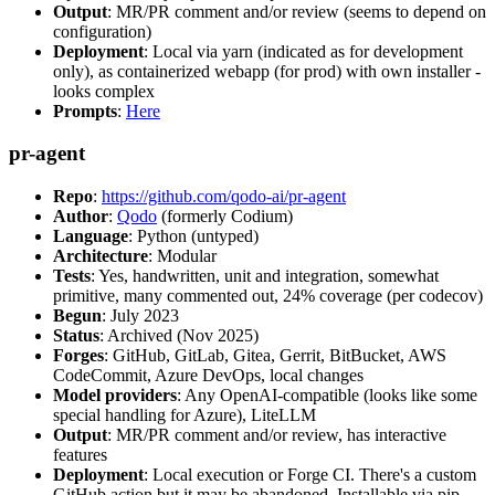
Output
: MR/PR comment and/or review (seems to depend on
configuration)
Deployment
: Local via yarn (indicated as for development
only), as containerized webapp (for prod) with own installer -
looks complex
Prompts
:
Here
pr-agent
Repo
:
https://github.com/qodo-ai/pr-agent
Author
:
Qodo
(formerly Codium)
Language
: Python (untyped)
Architecture
: Modular
Tests
: Yes, handwritten, unit and integration, somewhat
primitive, many commented out, 24% coverage (per codecov)
Begun
: July 2023
Status
: Archived (Nov 2025)
Forges
: GitHub, GitLab, Gitea, Gerrit, BitBucket, AWS
CodeCommit, Azure DevOps, local changes
Model providers
: Any OpenAI-compatible (looks like some
special handling for Azure), LiteLLM
Output
: MR/PR comment and/or review, has interactive
features
Deployment
: Local execution or Forge CI. There's a custom
GitHub action but it may be abandoned. Installable via pip,