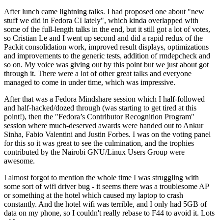
After lunch came lightning talks. I had proposed one about "new
stuff we did in Fedora CI lately", which kinda overlapped with
some of the full-length talks in the end, but it still got a lot of votes,
so Cristian Le and I went up second and did a rapid redux of the
Packit consolidation work, improved result displays, optimizations
and improvements to the generic tests, addition of rmdepcheck and
so on. My voice was giving out by this point but we just about got
through it. There were a lot of other great talks and everyone
managed to come in under time, which was impressive.
After that was a Fedora Mindshare session which I half-followed
and half-hacked/dozed through (was starting to get tired at this
point!), then the "Fedora’s Contributor Recognition Program"
session where much-deserved awards were handed out to Ankur
Sinha, Fabio Valentini and Justin Forbes. I was on the voting panel
for this so it was great to see the culmination, and the trophies
contributed by the Nairobi GNU/Linux Users Group were
awesome.
I almost forgot to mention the whole time I was struggling with
some sort of wifi driver bug - it seems there was a troublesome AP
or something at the hotel which caused my laptop to crash
constantly. And the hotel wifi was terrible, and I only had 5GB of
data on my phone, so I couldn't really rebase to F44 to avoid it. Lots