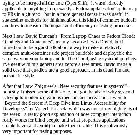
trying to be merged all the time (OpenShift). It wasn't directly
applicable to anything I do, exactly - Fedora updates don't quite map
to PRs in a git repo - but in a more general sense it was useful in
suggesting methods for thinking about this kind of complex tradeoff
and how to measure the impact and efficiency of testing processes.
Next I saw David Duncan's "From Laptop Chaos to Fedora Cloud:
Quadlets and Containers", mainly because it was David, but it
turned out to be a good talk about a way to make a relatively
complex multi-container side project buildable and deployable the
same way on your laptop and in The Cloud, using systemd quadlets.
I've dealt with this general area before a few times. David made a
solid case that quadlets are a good approach, in his usual fun and
personable style.
After that I saw Zbigniew's "New security features in systemd" -
honestly I missed some of this one, but got the gist of why systemd
is trying to modernize various mechanisms here. Then I went to
"Beyond the Screen: A Deep Dive into Linux Accessibility for
Developers" by Vojtech Polasek, which was one of my highlights of
the week - a really good explanation of how computer interaction
really works for blind people, and what properties applications
should have (and avoid) to make them usable. This is obviously
very important for testing purposes.