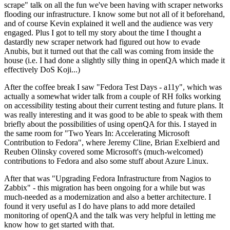
scrape" talk on all the fun we've been having with scraper networks
flooding our infrastructure. I know some but not all of it beforehand,
and of course Kevin explained it well and the audience was very
engaged. Plus I got to tell my story about the time I thought a
dastardly new scraper network had figured out how to evade
Anubis, but it turned out that the call was coming from inside the
house (i.e. I had done a slightly silly thing in openQA which made it
effectively DoS Koji...)
After the coffee break I saw "Fedora Test Days - a11y", which was
actually a somewhat wider talk from a couple of RH folks working
on accessibility testing about their current testing and future plans. It
was really interesting and it was good to be able to speak with them
briefly about the possibilities of using openQA for this. I stayed in
the same room for "Two Years In: Accelerating Microsoft
Contribution to Fedora", where Jeremy Cline, Brian Exelbierd and
Reuben Olinsky covered some Microsoft's (much-welcomed)
contributions to Fedora and also some stuff about Azure Linux.
After that was "Upgrading Fedora Infrastructure from Nagios to
Zabbix" - this migration has been ongoing for a while but was
much-needed as a modernization and also a better architecture. I
found it very useful as I do have plans to add more detailed
monitoring of openQA and the talk was very helpful in letting me
know how to get started with that.