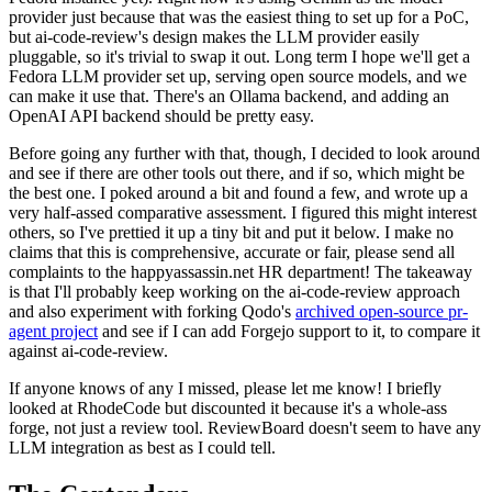
provider just because that was the easiest thing to set up for a PoC,
but ai-code-review's design makes the LLM provider easily
pluggable, so it's trivial to swap it out. Long term I hope we'll get a
Fedora LLM provider set up, serving open source models, and we
can make it use that. There's an Ollama backend, and adding an
OpenAI API backend should be pretty easy.
Before going any further with that, though, I decided to look around
and see if there are other tools out there, and if so, which might be
the best one. I poked around a bit and found a few, and wrote up a
very half-assed comparative assessment. I figured this might interest
others, so I've prettied it up a tiny bit and put it below. I make no
claims that this is comprehensive, accurate or fair, please send all
complaints to the happyassassin.net HR department! The takeaway
is that I'll probably keep working on the ai-code-review approach
and also experiment with forking Qodo's
archived open-source pr-
agent project
and see if I can add Forgejo support to it, to compare it
against ai-code-review.
If anyone knows of any I missed, please let me know! I briefly
looked at RhodeCode but discounted it because it's a whole-ass
forge, not just a review tool. ReviewBoard doesn't seem to have any
LLM integration as best as I could tell.