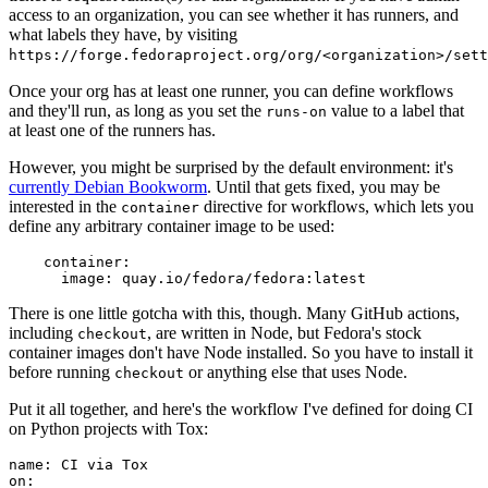
access to an organization, you can see whether it has runners, and
what labels they have, by visiting
https://forge.fedoraproject.org/org/<organization>/set
Once your org has at least one runner, you can define workflows
and they'll run, as long as you set the
value to a label that
runs-on
at least one of the runners has.
However, you might be surprised by the default environment: it's
currently Debian Bookworm
. Until that gets fixed, you may be
interested in the
directive for workflows, which lets you
container
define any arbitrary container image to be used:
container
:
image
:
quay.io/fedora/fedora:latest
There is one little gotcha with this, though. Many GitHub actions,
including
, are written in Node, but Fedora's stock
checkout
container images don't have Node installed. So you have to install it
before running
or anything else that uses Node.
checkout
Put it all together, and here's the workflow I've defined for doing CI
on Python projects with Tox:
name
:
CI via Tox
on
: