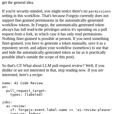
get the general idea.
If you're security-minded, you might notice there's no
permissions
setting in this workflow. That's because Forgejo currently does not
support fine-grained permissions in the automatically-generated
workflow tokens. In Forgejo, the automatically-generated token
always has full read/write privileges
unless
it's operating on a pull
request from a fork, in which case it has only read permissions.
Nothing finer-grained is possible at present. If you need something
finer-grained, you have to generate a token manually, save it as a
repository secret, and adjust your workflow (somehow) to use that
and hide the automatically-generated token as far as is practically
possible (that's outside the scope of this post).
So that's CI! What about LLM pull request review? Well, if you
dislike or are not interested in that, stop reading now. If you
are
interested, here's a recipe:
name
:
AI Code Review
on
:
pull_request_target
:
types
:
[
labeled
]
jobs
:
ai-review
:
if
:
forgejo.event.label.name == 'ai-review-please'
runs-on
:
fedora