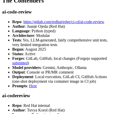
The Contenders
ai-code-review
Repo
:
https://gitlab.com/redhat/edge/ci-cd/ai-code-review
Author
: Juanje Ojeda (Red Hat)
Language
: Python (typed)
Architecture
: Modular
Tests
: Yes, LLM-generated, fairly comprehensive unit tests,
very limited integration tests
Begun
: August 2025
Status
: Active
Forges
: GitLab, GitHub, local changes (Forgejo supported
submitted
)
Model providers
: Gemini, Anthropic, Ollama
Output
: Console or PR/MR comment
Deployment
: Local execution, GitLab CI, GitHub Actions
(one-shot deployment via container image in CI job)
Prompts
:
Here
ai-codereview
Repo
: Red Hat internal
Author
: Tuvya Korol (Red Hat)