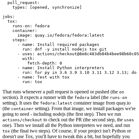
pull_request
:
types
:
[
opened
,
synchronize
]
jobs
:
tox
:
runs-on
:
fedora
container
:
image
:
quay.io/fedora/fedora:latest
steps
:
-
name
:
Install required packages
run
:
dnf -y install nodejs tox git
-
uses
:
actions/checkout@8e8c483db84b4bee98b60c05
with
:
fetch-depth
:
0
-
name
:
Install Python interpreters
run
:
for py in 3.6 3.9 3.10 3.11 3.12 3.13; do 
-
name
:
Test with tox
run
:
tox
That runs whenever a pull request is opened or pushed (the
on
section). It expects a runner with the
label (the
fedora
runs-on
setting). It uses the
container image from quay.io
fedora:latest
(the
setting). From that image, we install packages we're
container
going to need - including nodejs (the first step). Then we run
to check out the PR (the second step, the
actions/checkout
uses
one). Then we install all the Python interpreters we need, and run
(the final two steps). Of course, if your project isn't Python or
tox
doesn't use Tox, you'll have to tweak this a bit, but hopefully you