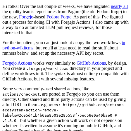
Hi folks! Over the last couple of weeks, we have migrated
nearly all
the quality team's repositories from Pagure (the old Fedora forge) to
the new,
Forgejo
-based
Fedora Forge
. As part of this, I've figured
out a process for doing CI with Forgejo Actions. I also came up with
a way to do automated LLM pull request reviews, for those
interested in that.
For the impatient, you can just look at / copy the two workflows
in
python-wikitcms
, but you'll at least need to read the stuff about
runners below, and set up the necessary API key secret.
Forgejo Actions
works very similarly to
GitHub Actions
, by design.
You create a
directory in your project and
.forgejo/workflows
define workflows in it. The syntax is almost entirely compatible with
GitHub Actions, but with several missing features.
Some very commonly-used shared actions, like
, are ported to Forgejo so you can use them
actions/checkout
directly. Other shared and third-party actions can be used by giving
a full URL to them - e.g.
uses: https://github.com/actions-
ecosystem/action-remove-
labels@2ce5d41b4b6aa8503e285553f75ed56e0a40bae0 #
- but whether a given action will work or not depends on
v1.3.0
whether it's written to assume it's running on public GitHub, and
whether Forgejo has all the features it needs.