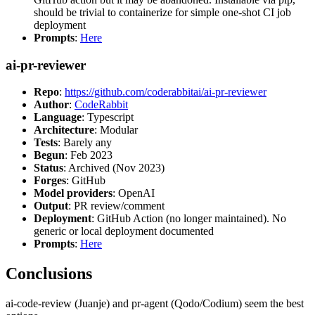
should be trivial to containerize for simple one-shot CI job
deployment
Prompts
:
Here
ai-pr-reviewer
Repo
:
https://github.com/coderabbitai/ai-pr-reviewer
Author
:
CodeRabbit
Language
: Typescript
Architecture
: Modular
Tests
: Barely any
Begun
: Feb 2023
Status
: Archived (Nov 2023)
Forges
: GitHub
Model providers
: OpenAI
Output
: PR review/comment
Deployment
: GitHub Action (no longer maintained). No
generic or local deployment documented
Prompts
:
Here
Conclusions
ai-code-review (Juanje) and pr-agent (Qodo/Codium) seem the best