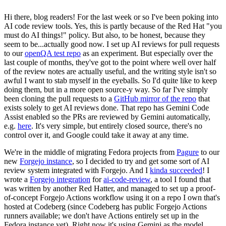
Hi there, blog readers! For the last week or so I've been poking into
AI code review tools. Yes, this is partly because of the Red Hat "you
must do AI things!" policy. But also, to be honest, because they
seem to be...actually good now. I set up AI reviews for pull requests
to our
openQA test repo
as an experiment. But especially over the
last couple of months, they've got to the point where well over half
of the review notes are actually useful, and the writing style isn't so
awful I want to stab myself in the eyeballs. So I'd quite like to keep
doing them, but in a more open source-y way. So far I've simply
been cloning the pull requests to a
GitHub mirror of the repo
that
exists solely to get AI reviews done. That repo has Gemini Code
Assist enabled so the PRs are reviewed by Gemini automatically,
e.g.
here
. It's very simple, but entirely closed source, there's no
control over it, and Google could take it away at any time.
We're in the middle of migrating Fedora projects from
Pagure
to our
new
Forgejo instance
, so I decided to try and get some sort of AI
review system integrated with Forgejo. And I
kinda succeeded
! I
wrote a
Forgejo integration
for
ai-code-review
, a tool I found that
was written by another Red Hatter, and managed to set up a proof-
of-concept Forgejo Actions workflow using it on a repo I own that's
hosted at Codeberg (since Codeberg has public Forgejo Actions
runners available; we don't have Actions entirely set up in the
Fedora instance yet). Right now it's using Gemini as the model