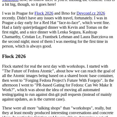
a bit big, though, so it goes here!
I was in Prague for
Flock 2026
and Brno for
Devconf.cz 2026
recently. Didn't have any issues with travel, fortunately. I was in
Prague a day early for a Red Hat "face-to-face", which went fine.
Had a fairly quiet/jetlagged dinner with Kevin and Tomas on the
first night, and a nice dinner with Lenka Segura, Kashyap
Chamarthy, Cristian Le, Frantisek Lehman and Laura Barcziova on
the second night; most of them I was meeting for the first time in
person, which is always good.
Flock 2026
Flock started for real the next day with workshops. I started with
"The Future of Fedora Atomic", about how we can reach the goal of
all the Atomic images being based on a shared bootc base container,
then went to "Forging Fedora Project’s Future With Forgejo". In the
afternoon I went to "PR-based Gating for Fedora: Can We Make It
Work?", which was about the idea of moving all automated
testing/gating to run against dist-git pull requests (instead of mainly
against updates, as is the current case).
These were all more "talking shops" than "workshops", really, but
they at least mostly produced interesting conversations and concrete