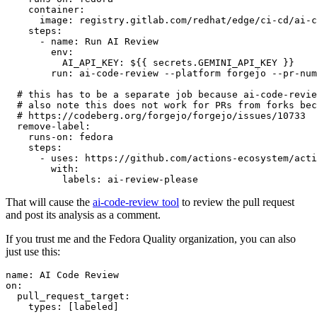
container
:
image
:
registry.gitlab.com/redhat/edge/ci-cd/ai-c
steps
:
-
name
:
Run AI Review
env
:
AI_API_KEY
:
${{ secrets.GEMINI_API_KEY }}
run
:
ai-code-review --platform forgejo --pr-num
# this has to be a separate job because ai-code-revie
# also note this does not work for PRs from forks bec
# https://codeberg.org/forgejo/forgejo/issues/10733
remove-label
:
runs-on
:
fedora
steps
:
-
uses
:
https://github.com/actions-ecosystem/acti
with
:
labels
:
ai-review-please
That will cause the
ai-code-review tool
to review the pull request
and post its analysis as a comment.
If you trust me and the Fedora Quality organization, you can also
just use this:
name
:
AI Code Review
on
:
pull_request_target
:
types
:
[
labeled
]