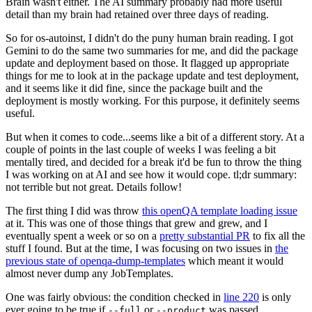
Brain wasn't either. The AI summary probably had more useful
detail than my brain had retained over three days of reading.
So for os-autoinst, I didn't do the puny human brain reading. I got
Gemini to do the same two summaries for me, and did the package
update and deployment based on those. It flagged up appropriate
things for me to look at in the package update and test deployment,
and it seems like it did fine, since the package built and the
deployment is mostly working. For this purpose, it definitely seems
useful.
But when it comes to code...seems like a bit of a different story. At a
couple of points in the last couple of weeks I was feeling a bit
mentally tired, and decided for a break it'd be fun to throw the thing
I was working on at AI and see how it would cope. tl;dr summary:
not terrible but not great. Details follow!
The first thing I did was throw
this openQA template loading issue
at it. This was one of those things that grew and grew, and I
eventually spent a week or so on a
pretty substantial PR
to fix all the
stuff I found. But at the time, I was focusing on two issues in
the
previous state of openqa-dump-templates
which meant it would
almost never dump any JobTemplates.
One was fairly obvious: the condition checked in
line 220
is only
ever going to be true if
or
was passed.
--full
--product