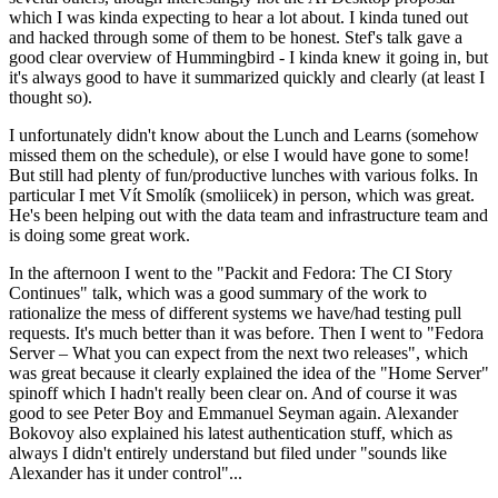
which I was kinda expecting to hear a lot about. I kinda tuned out
and hacked through some of them to be honest. Stef's talk gave a
good clear overview of Hummingbird - I kinda knew it going in, but
it's always good to have it summarized quickly and clearly (at least I
thought so).
I unfortunately didn't know about the Lunch and Learns (somehow
missed them on the schedule), or else I would have gone to some!
But still had plenty of fun/productive lunches with various folks. In
particular I met Vít Smolík (smoliicek) in person, which was great.
He's been helping out with the data team and infrastructure team and
is doing some great work.
In the afternoon I went to the "Packit and Fedora: The CI Story
Continues" talk, which was a good summary of the work to
rationalize the mess of different systems we have/had testing pull
requests. It's much better than it was before. Then I went to "Fedora
Server – What you can expect from the next two releases", which
was great because it clearly explained the idea of the "Home Server"
spinoff which I hadn't really been clear on. And of course it was
good to see Peter Boy and Emmanuel Seyman again. Alexander
Bokovoy also explained his latest authentication stuff, which as
always I didn't entirely understand but filed under "sounds like
Alexander has it under control"...