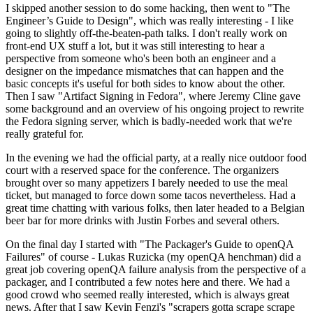
I skipped another session to do some hacking, then went to "The
Engineer’s Guide to Design", which was really interesting - I like
going to slightly off-the-beaten-path talks. I don't really work on
front-end UX stuff a lot, but it was still interesting to hear a
perspective from someone who's been both an engineer and a
designer on the impedance mismatches that can happen and the
basic concepts it's useful for both sides to know about the other.
Then I saw "Artifact Signing in Fedora", where Jeremy Cline gave
some background and an overview of his ongoing project to rewrite
the Fedora signing server, which is badly-needed work that we're
really grateful for.
In the evening we had the official party, at a really nice outdoor food
court with a reserved space for the conference. The organizers
brought over so many appetizers I barely needed to use the meal
ticket, but managed to force down some tacos nevertheless. Had a
great time chatting with various folks, then later headed to a Belgian
beer bar for more drinks with Justin Forbes and several others.
On the final day I started with "The Packager's Guide to openQA
Failures" of course - Lukas Ruzicka (my openQA henchman) did a
great job covering openQA failure analysis from the perspective of a
packager, and I contributed a few notes here and there. We had a
good crowd who seemed really interested, which is always great
news. After that I saw Kevin Fenzi's "scrapers gotta scrape scrape