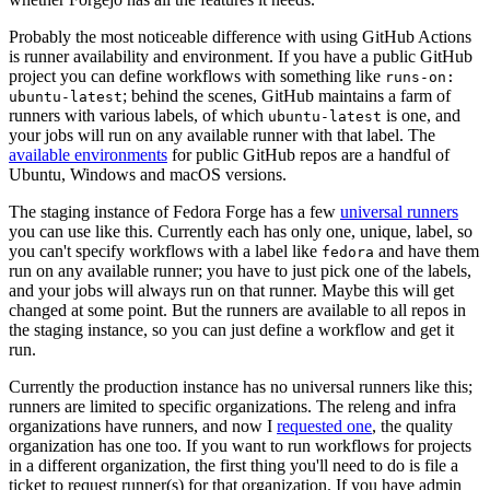
Probably the most noticeable difference with using GitHub Actions
is runner availability and environment. If you have a public GitHub
project you can define workflows with something like
runs-on:
; behind the scenes, GitHub maintains a farm of
ubuntu-latest
runners with various labels, of which
is one, and
ubuntu-latest
your jobs will run on any available runner with that label. The
available environments
for public GitHub repos are a handful of
Ubuntu, Windows and macOS versions.
The staging instance of Fedora Forge has a few
universal runners
you can use like this. Currently each has only one, unique, label, so
you can't specify workflows with a label like
and have them
fedora
run on any available runner; you have to just pick one of the labels,
and your jobs will always run on that runner. Maybe this will get
changed at some point. But the runners are available to all repos in
the staging instance, so you can just define a workflow and get it
run.
Currently the production instance has no universal runners like this;
runners are limited to specific organizations. The releng and infra
organizations have runners, and now I
requested one
, the quality
organization has one too. If you want to run workflows for projects
in a different organization, the first thing you'll need to do is file a
ticket to request runner(s) for that organization. If you have admin