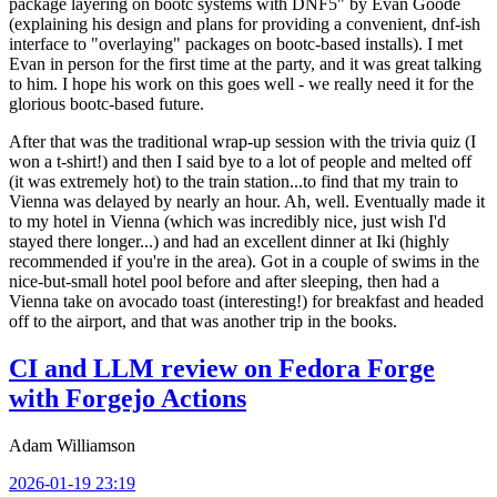
package layering on bootc systems with DNF5" by Evan Goode
(explaining his design and plans for providing a convenient, dnf-ish
interface to "overlaying" packages on bootc-based installs). I met
Evan in person for the first time at the party, and it was great talking
to him. I hope his work on this goes well - we really need it for the
glorious bootc-based future.
After that was the traditional wrap-up session with the trivia quiz (I
won a t-shirt!) and then I said bye to a lot of people and melted off
(it was extremely hot) to the train station...to find that my train to
Vienna was delayed by nearly an hour. Ah, well. Eventually made it
to my hotel in Vienna (which was incredibly nice, just wish I'd
stayed there longer...) and had an excellent dinner at Iki (highly
recommended if you're in the area). Got in a couple of swims in the
nice-but-small hotel pool before and after sleeping, then had a
Vienna take on avocado toast (interesting!) for breakfast and headed
off to the airport, and that was another trip in the books.
CI and LLM review on Fedora Forge
with Forgejo Actions
Adam Williamson
2026-01-19 23:19