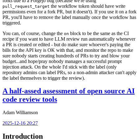
forks due to a Forgejo bug (because we're using
the workflow token should have write
pull_request_target
permissions even for a fork PR, but it doesn't). If you use it on a fork
PR, you'll have to remove the label manually once the workflow has
triggered.
You can, of course, change the
block to be the same as the CI
on
recipe if you want to have LLM review run automatically whenever
a PR is created or edited - but do make sure whoever's paying the
bills for the API key is OK with that, and monitor the repo to make
sure nobody starts creating hundreds of PRs to try and blow your
budget...and hope/pray nobody manages a successful prompt
injection attack. On the whole I'd stick with the label (only
repository admins can label PRs, so a non-admin attacker can't apply
the label themselves to trigger the review).
A half-assed assessment of open source AI
code review tools
Adam Williamson
2025-12-16 20:27
Introduction