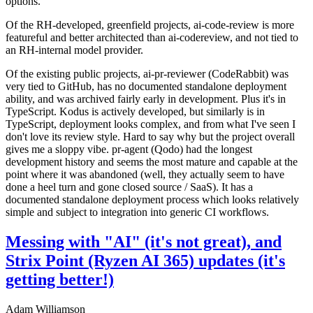
options.
Of the RH-developed, greenfield projects, ai-code-review is more
featureful and better architected than ai-codereview, and not tied to
an RH-internal model provider.
Of the existing public projects, ai-pr-reviewer (CodeRabbit) was
very tied to GitHub, has no documented standalone deployment
ability, and was archived fairly early in development. Plus it's in
TypeScript. Kodus is actively developed, but similarly is in
TypeScript, deployment looks complex, and from what I've seen I
don't love its review style. Hard to say why but the project overall
gives me a sloppy vibe. pr-agent (Qodo) had the longest
development history and seems the most mature and capable at the
point where it was abandoned (well, they actually seem to have
done a heel turn and gone closed source / SaaS). It has a
documented standalone deployment process which looks relatively
simple and subject to integration into generic CI workflows.
Messing with "AI" (it's not great), and
Strix Point (Ryzen AI 365) updates (it's
getting better!)
Adam Williamson