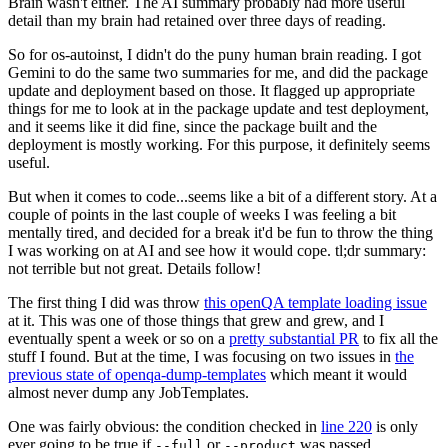
Brain wasn't either. The AI summary probably had more useful
detail than my brain had retained over three days of reading.
So for os-autoinst, I didn't do the puny human brain reading. I got
Gemini to do the same two summaries for me, and did the package
update and deployment based on those. It flagged up appropriate
things for me to look at in the package update and test deployment,
and it seems like it did fine, since the package built and the
deployment is mostly working. For this purpose, it definitely seems
useful.
But when it comes to code...seems like a bit of a different story. At a
couple of points in the last couple of weeks I was feeling a bit
mentally tired, and decided for a break it'd be fun to throw the thing
I was working on at AI and see how it would cope. tl;dr summary:
not terrible but not great. Details follow!
The first thing I did was throw
this openQA template loading issue
at it. This was one of those things that grew and grew, and I
eventually spent a week or so on a
pretty substantial PR
to fix all the
stuff I found. But at the time, I was focusing on two issues in
the
previous state of openqa-dump-templates
which meant it would
almost never dump any JobTemplates.
One was fairly obvious: the condition checked in
line 220
is only
ever going to be true if
or
was passed.
--full
--product