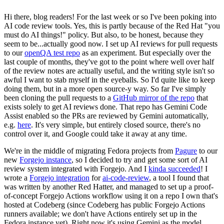
Hi there, blog readers! For the last week or so I've been poking into
AI code review tools. Yes, this is partly because of the Red Hat "you
must do AI things!" policy. But also, to be honest, because they
seem to be...actually good now. I set up AI reviews for pull requests
to our
openQA test repo
as an experiment. But especially over the
last couple of months, they've got to the point where well over half
of the review notes are actually useful, and the writing style isn't so
awful I want to stab myself in the eyeballs. So I'd quite like to keep
doing them, but in a more open source-y way. So far I've simply
been cloning the pull requests to a
GitHub mirror of the repo
that
exists solely to get AI reviews done. That repo has Gemini Code
Assist enabled so the PRs are reviewed by Gemini automatically,
e.g.
here
. It's very simple, but entirely closed source, there's no
control over it, and Google could take it away at any time.
We're in the middle of migrating Fedora projects from
Pagure
to our
new
Forgejo instance
, so I decided to try and get some sort of AI
review system integrated with Forgejo. And I
kinda succeeded
! I
wrote a
Forgejo integration
for
ai-code-review
, a tool I found that
was written by another Red Hatter, and managed to set up a proof-
of-concept Forgejo Actions workflow using it on a repo I own that's
hosted at Codeberg (since Codeberg has public Forgejo Actions
runners available; we don't have Actions entirely set up in the
Fedora instance yet). Right now it's using Gemini as the model