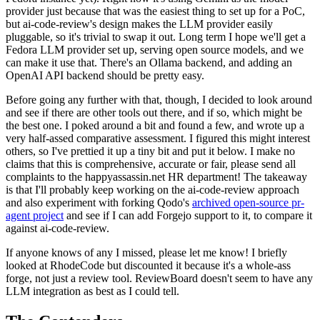
provider just because that was the easiest thing to set up for a PoC,
but ai-code-review's design makes the LLM provider easily
pluggable, so it's trivial to swap it out. Long term I hope we'll get a
Fedora LLM provider set up, serving open source models, and we
can make it use that. There's an Ollama backend, and adding an
OpenAI API backend should be pretty easy.
Before going any further with that, though, I decided to look around
and see if there are other tools out there, and if so, which might be
the best one. I poked around a bit and found a few, and wrote up a
very half-assed comparative assessment. I figured this might interest
others, so I've prettied it up a tiny bit and put it below. I make no
claims that this is comprehensive, accurate or fair, please send all
complaints to the happyassassin.net HR department! The takeaway
is that I'll probably keep working on the ai-code-review approach
and also experiment with forking Qodo's
archived open-source pr-
agent project
and see if I can add Forgejo support to it, to compare it
against ai-code-review.
If anyone knows of any I missed, please let me know! I briefly
looked at RhodeCode but discounted it because it's a whole-ass
forge, not just a review tool. ReviewBoard doesn't seem to have any
LLM integration as best as I could tell.