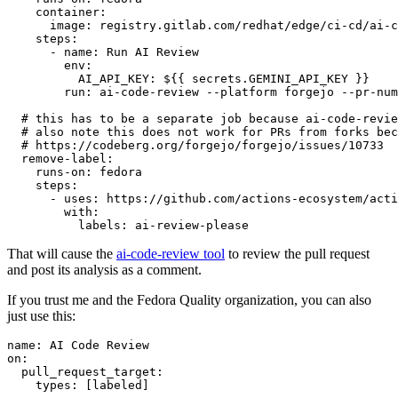
container
:
image
:
registry.gitlab.com/redhat/edge/ci-cd/ai-c
steps
:
-
name
:
Run AI Review
env
:
AI_API_KEY
:
${{ secrets.GEMINI_API_KEY }}
run
:
ai-code-review --platform forgejo --pr-num
# this has to be a separate job because ai-code-revie
# also note this does not work for PRs from forks bec
# https://codeberg.org/forgejo/forgejo/issues/10733
remove-label
:
runs-on
:
fedora
steps
:
-
uses
:
https://github.com/actions-ecosystem/acti
with
:
labels
:
ai-review-please
That will cause the
ai-code-review tool
to review the pull request
and post its analysis as a comment.
If you trust me and the Fedora Quality organization, you can also
just use this:
name
:
AI Code Review
on
:
pull_request_target
:
types
:
[
labeled
]