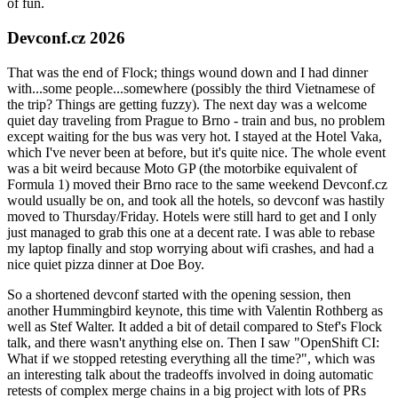
of fun.
Devconf.cz 2026
That was the end of Flock; things wound down and I had dinner
with...some people...somewhere (possibly the third Vietnamese of
the trip? Things are getting fuzzy). The next day was a welcome
quiet day traveling from Prague to Brno - train and bus, no problem
except waiting for the bus was very hot. I stayed at the Hotel Vaka,
which I've never been at before, but it's quite nice. The whole event
was a bit weird because Moto GP (the motorbike equivalent of
Formula 1) moved their Brno race to the same weekend Devconf.cz
would usually be on, and took all the hotels, so devconf was hastily
moved to Thursday/Friday. Hotels were still hard to get and I only
just managed to grab this one at a decent rate. I was able to rebase
my laptop finally and stop worrying about wifi crashes, and had a
nice quiet pizza dinner at Doe Boy.
So a shortened devconf started with the opening session, then
another Hummingbird keynote, this time with Valentin Rothberg as
well as Stef Walter. It added a bit of detail compared to Stef's Flock
talk, and there wasn't anything else on. Then I saw "OpenShift CI:
What if we stopped retesting everything all the time?", which was
an interesting talk about the tradeoffs involved in doing automatic
retests of complex merge chains in a big project with lots of PRs