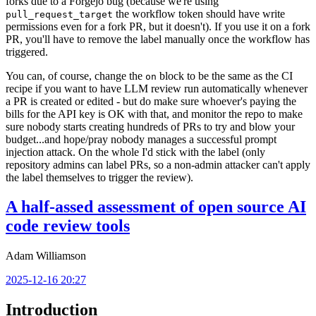
forks due to a Forgejo bug (because we're using
the workflow token should have write
pull_request_target
permissions even for a fork PR, but it doesn't). If you use it on a fork
PR, you'll have to remove the label manually once the workflow has
triggered.
You can, of course, change the
block to be the same as the CI
on
recipe if you want to have LLM review run automatically whenever
a PR is created or edited - but do make sure whoever's paying the
bills for the API key is OK with that, and monitor the repo to make
sure nobody starts creating hundreds of PRs to try and blow your
budget...and hope/pray nobody manages a successful prompt
injection attack. On the whole I'd stick with the label (only
repository admins can label PRs, so a non-admin attacker can't apply
the label themselves to trigger the review).
A half-assed assessment of open source AI
code review tools
Adam Williamson
2025-12-16 20:27
Introduction