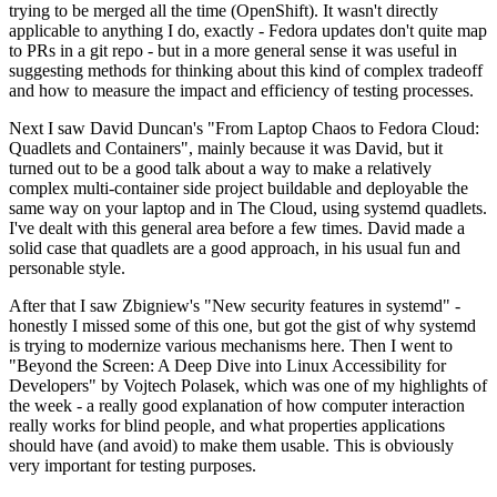
trying to be merged all the time (OpenShift). It wasn't directly
applicable to anything I do, exactly - Fedora updates don't quite map
to PRs in a git repo - but in a more general sense it was useful in
suggesting methods for thinking about this kind of complex tradeoff
and how to measure the impact and efficiency of testing processes.
Next I saw David Duncan's "From Laptop Chaos to Fedora Cloud:
Quadlets and Containers", mainly because it was David, but it
turned out to be a good talk about a way to make a relatively
complex multi-container side project buildable and deployable the
same way on your laptop and in The Cloud, using systemd quadlets.
I've dealt with this general area before a few times. David made a
solid case that quadlets are a good approach, in his usual fun and
personable style.
After that I saw Zbigniew's "New security features in systemd" -
honestly I missed some of this one, but got the gist of why systemd
is trying to modernize various mechanisms here. Then I went to
"Beyond the Screen: A Deep Dive into Linux Accessibility for
Developers" by Vojtech Polasek, which was one of my highlights of
the week - a really good explanation of how computer interaction
really works for blind people, and what properties applications
should have (and avoid) to make them usable. This is obviously
very important for testing purposes.