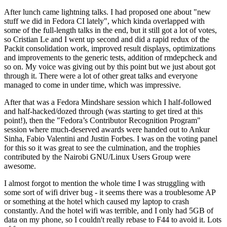
After lunch came lightning talks. I had proposed one about "new
stuff we did in Fedora CI lately", which kinda overlapped with
some of the full-length talks in the end, but it still got a lot of votes,
so Cristian Le and I went up second and did a rapid redux of the
Packit consolidation work, improved result displays, optimizations
and improvements to the generic tests, addition of rmdepcheck and
so on. My voice was giving out by this point but we just about got
through it. There were a lot of other great talks and everyone
managed to come in under time, which was impressive.
After that was a Fedora Mindshare session which I half-followed
and half-hacked/dozed through (was starting to get tired at this
point!), then the "Fedora’s Contributor Recognition Program"
session where much-deserved awards were handed out to Ankur
Sinha, Fabio Valentini and Justin Forbes. I was on the voting panel
for this so it was great to see the culmination, and the trophies
contributed by the Nairobi GNU/Linux Users Group were
awesome.
I almost forgot to mention the whole time I was struggling with
some sort of wifi driver bug - it seems there was a troublesome AP
or something at the hotel which caused my laptop to crash
constantly. And the hotel wifi was terrible, and I only had 5GB of
data on my phone, so I couldn't really rebase to F44 to avoid it. Lots