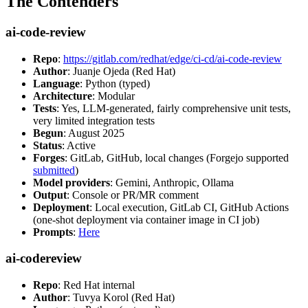
The Contenders
ai-code-review
Repo
:
https://gitlab.com/redhat/edge/ci-cd/ai-code-review
Author
: Juanje Ojeda (Red Hat)
Language
: Python (typed)
Architecture
: Modular
Tests
: Yes, LLM-generated, fairly comprehensive unit tests,
very limited integration tests
Begun
: August 2025
Status
: Active
Forges
: GitLab, GitHub, local changes (Forgejo supported
submitted
)
Model providers
: Gemini, Anthropic, Ollama
Output
: Console or PR/MR comment
Deployment
: Local execution, GitLab CI, GitHub Actions
(one-shot deployment via container image in CI job)
Prompts
:
Here
ai-codereview
Repo
: Red Hat internal
Author
: Tuvya Korol (Red Hat)