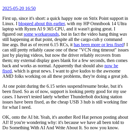
2025-05-20 16:50
First up, since it's short: a quick happy note on Strix Point support in
Linux. I
blogged about this earlier
, with my HP Omnibook 14 Ultra
laptop with Ryzen AI 9 365 CPU, and it wasn't going great. I
figured out
some workarounds
, but in fact the video hang thing
was
still happening at that point, despite all the cargo-cult-y command
line args. But as of recent 6.15 RCs, it
has been more or less fixed
! I
can still pretty reliably cause one of these "VCN ring timeout" issues
just by playing videos, but now the driver reliably recovers from
them; my external display goes blank for a few seconds, then comes
back and works as normal. Apparently that should also
now be
fixed
, which is great news. I want to give kudos to the awesome
AMD folks working on all these problems, they're doing a great job.
At one point during the 6.15 series suspend/resume broke, but it's
been fixed. So as of now, support is looking pretty good for my use
cases. I haven't tested lately whether Thunderbolt docking station
issues have been fixed, as the cheap USB 3 hub is still working fine
for what I need.
OK, onto the AI bit. Yeah, it's another Red Hat person posting about
AI! If you're wondering why: it's because we have all been told to
Do Something With AI And Write About It. So now you know.