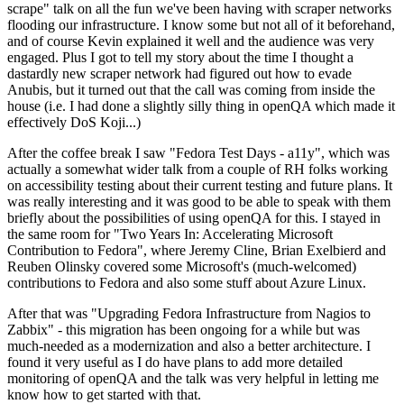
scrape" talk on all the fun we've been having with scraper networks
flooding our infrastructure. I know some but not all of it beforehand,
and of course Kevin explained it well and the audience was very
engaged. Plus I got to tell my story about the time I thought a
dastardly new scraper network had figured out how to evade
Anubis, but it turned out that the call was coming from inside the
house (i.e. I had done a slightly silly thing in openQA which made it
effectively DoS Koji...)
After the coffee break I saw "Fedora Test Days - a11y", which was
actually a somewhat wider talk from a couple of RH folks working
on accessibility testing about their current testing and future plans. It
was really interesting and it was good to be able to speak with them
briefly about the possibilities of using openQA for this. I stayed in
the same room for "Two Years In: Accelerating Microsoft
Contribution to Fedora", where Jeremy Cline, Brian Exelbierd and
Reuben Olinsky covered some Microsoft's (much-welcomed)
contributions to Fedora and also some stuff about Azure Linux.
After that was "Upgrading Fedora Infrastructure from Nagios to
Zabbix" - this migration has been ongoing for a while but was
much-needed as a modernization and also a better architecture. I
found it very useful as I do have plans to add more detailed
monitoring of openQA and the talk was very helpful in letting me
know how to get started with that.