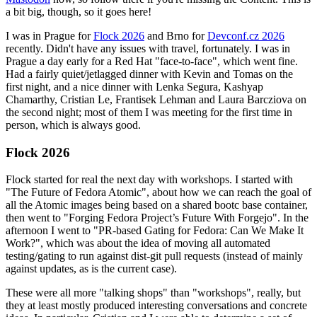
a bit big, though, so it goes here!
I was in Prague for
Flock 2026
and Brno for
Devconf.cz 2026
recently. Didn't have any issues with travel, fortunately. I was in
Prague a day early for a Red Hat "face-to-face", which went fine.
Had a fairly quiet/jetlagged dinner with Kevin and Tomas on the
first night, and a nice dinner with Lenka Segura, Kashyap
Chamarthy, Cristian Le, Frantisek Lehman and Laura Barcziova on
the second night; most of them I was meeting for the first time in
person, which is always good.
Flock 2026
Flock started for real the next day with workshops. I started with
"The Future of Fedora Atomic", about how we can reach the goal of
all the Atomic images being based on a shared bootc base container,
then went to "Forging Fedora Project’s Future With Forgejo". In the
afternoon I went to "PR-based Gating for Fedora: Can We Make It
Work?", which was about the idea of moving all automated
testing/gating to run against dist-git pull requests (instead of mainly
against updates, as is the current case).
These were all more "talking shops" than "workshops", really, but
they at least mostly produced interesting conversations and concrete