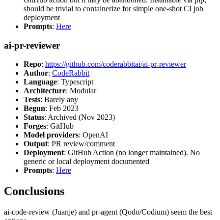
should be trivial to containerize for simple one-shot CI job
deployment
Prompts
:
Here
ai-pr-reviewer
Repo
:
https://github.com/coderabbitai/ai-pr-reviewer
Author
:
CodeRabbit
Language
: Typescript
Architecture
: Modular
Tests
: Barely any
Begun
: Feb 2023
Status
: Archived (Nov 2023)
Forges
: GitHub
Model providers
: OpenAI
Output
: PR review/comment
Deployment
: GitHub Action (no longer maintained). No
generic or local deployment documented
Prompts
:
Here
Conclusions
ai-code-review (Juanje) and pr-agent (Qodo/Codium) seem the best