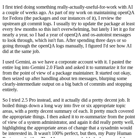
I first tried doing something really-actually-useful-for-work with AI
a couple of weeks ago. As part of my work on maintaining openQA
for Fedora (the packages and our instances of it), I review the
upstream git commit logs. I usually try to update the package at least
every few months so this isn't overwhelming, but lately I let it go for
nearly a year, so I had a year of openQA and os-autoinst messages
to look through, which isn't fun. After spending three days or so
going through the openQA logs manually, I figured I'd see how AI
did at the same job.
I used Gemini, as we have a corporate account with it. I pasted the
entire log into Gemini 2.0 Flash and asked it to summarize it for me
from the point of view of a package maintainer. It started out okay,
then seized up after handling about ten messages, blurping some
clearly-intermediate output on a big batch of commits and stopping
entirely.
So I tried 2.5 Pro instead, and it actually did a pretty decent job. It
boiled things down a long way into five or six appropriate topic
areas, with a pretty decent summary of each. It pretty much covered
the appropriate things. I then asked it to re-summarize from the point
of view of a system administrator, and again it did really pretty well,
highlighting the appropriate areas of change that a sysadmin would
be interested in. It wasn't 100% perfect, but then, my Puny Human