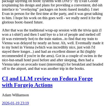
package layering on bootc systems with DNF5" by Evan Goode
(explaining his design and plans for providing a convenient, dnf-ish
interface to "overlaying" packages on bootc-based installs). I met
Evan in person for the first time at the party, and it was great talking
to him. I hope his work on this goes well - we really need it for the
glorious bootc-based future.
After that was the traditional wrap-up session with the trivia quiz (I
won a t-shirt!) and then I said bye to a lot of people and melted off
(it was extremely hot) to the train station...to find that my train to
Vienna was delayed by nearly an hour. Ah, well. Eventually made it
to my hotel in Vienna (which was incredibly nice, just wish I'd
stayed there longer...) and had an excellent dinner at Iki (highly
recommended if you're in the area). Got in a couple of swims in the
nice-but-small hotel pool before and after sleeping, then had a
Vienna take on avocado toast (interesting!) for breakfast and headed
off to the airport, and that was another trip in the books.
CI and LLM review on Fedora Forge
with Forgejo Actions
Adam Williamson
2026-01-19 23:19