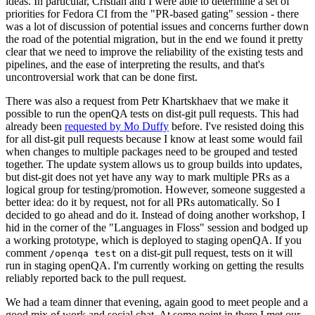
ideas. In particular, Cristian and I were able to determine a set of
priorities for Fedora CI from the "PR-based gating" session - there
was a lot of discussion of potential issues and concerns further down
the road of the potential migration, but in the end we found it pretty
clear that we need to improve the reliability of the existing tests and
pipelines, and the ease of interpreting the results, and that's
uncontroversial work that can be done first.
There was also a request from Petr Khartskhaev that we make it
possible to run the openQA tests on dist-git pull requests. This had
already been
requested by Mo Duffy
before. I've resisted doing this
for all dist-git pull requests because I know at least some would fail
when changes to multiple packages need to be grouped and tested
together. The update system allows us to group builds into updates,
but dist-git does not yet have any way to mark multiple PRs as a
logical group for testing/promotion. However, someone suggested a
better idea: do it by request, not for all PRs automatically. So I
decided to go ahead and do it. Instead of doing another workshop, I
hid in the corner of the "Languages in Floss" session and bodged up
a working prototype, which is deployed to staging openQA. If you
comment
on a dist-git pull request, tests on it will
/openqa test
run in staging openQA. I'm currently working on getting the results
reliably reported back to the pull request.
We had a team dinner that evening, again good to meet people and a
good mix of work and social chat. At some point in there I met our