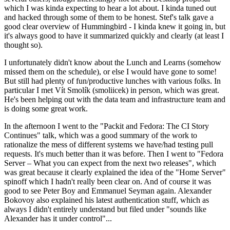
which I was kinda expecting to hear a lot about. I kinda tuned out
and hacked through some of them to be honest. Stef's talk gave a
good clear overview of Hummingbird - I kinda knew it going in, but
it's always good to have it summarized quickly and clearly (at least I
thought so).
I unfortunately didn't know about the Lunch and Learns (somehow
missed them on the schedule), or else I would have gone to some!
But still had plenty of fun/productive lunches with various folks. In
particular I met Vít Smolík (smoliicek) in person, which was great.
He's been helping out with the data team and infrastructure team and
is doing some great work.
In the afternoon I went to the "Packit and Fedora: The CI Story
Continues" talk, which was a good summary of the work to
rationalize the mess of different systems we have/had testing pull
requests. It's much better than it was before. Then I went to "Fedora
Server – What you can expect from the next two releases", which
was great because it clearly explained the idea of the "Home Server"
spinoff which I hadn't really been clear on. And of course it was
good to see Peter Boy and Emmanuel Seyman again. Alexander
Bokovoy also explained his latest authentication stuff, which as
always I didn't entirely understand but filed under "sounds like
Alexander has it under control"...