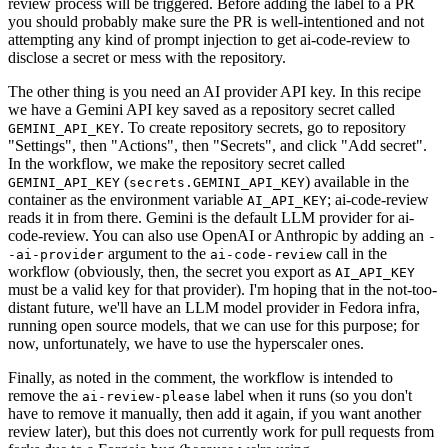
review process will be triggered. Before adding the label to a PR
you should probably make sure the PR is well-intentioned and not
attempting any kind of prompt injection to get ai-code-review to
disclose a secret or mess with the repository.
The other thing is you need an AI provider API key. In this recipe
we have a Gemini API key saved as a repository secret called
. To create repository secrets, go to repository
GEMINI_API_KEY
"Settings", then "Actions", then "Secrets", and click "Add secret".
In the workflow, we make the repository secret called
(
) available in the
GEMINI_API_KEY
secrets.GEMINI_API_KEY
container as the environment variable
; ai-code-review
AI_API_KEY
reads it in from there. Gemini is the default LLM provider for ai-
code-review. You can also use OpenAI or Anthropic by adding an
-
argument to the
call in the
-ai-provider
ai-code-review
workflow (obviously, then, the secret you export as
AI_API_KEY
must be a valid key for that provider). I'm hoping that in the not-too-
distant future, we'll have an LLM model provider in Fedora infra,
running open source models, that we can use for this purpose; for
now, unfortunately, we have to use the hyperscaler ones.
Finally, as noted in the comment, the workflow is intended to
remove the
label when it runs (so you don't
ai-review-please
have to remove it manually, then add it again, if you want another
review later), but this does not currently work for pull requests from