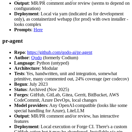
Output
: MR/PR comment and/or review (seems to depend on
configuration)
Deployment
: Local via yarn (indicated as for development
only), as containerized webapp (for prod) with own installer -
looks complex
Prompts
:
Here
pr-agent
Repo
:
https://github.com/qodo-ai/pr-agent
Author
:
Qodo
(formerly Codium)
Language
: Python (untyped)
Architecture
: Modular
Tests
: Yes, handwritten, unit and integration, somewhat
primitive, many commented out, 24% coverage (per codecov)
Begun
: July 2023
Status
: Archived (Nov 2025)
Forges
: GitHub, GitLab, Gitea, Gerrit, BitBucket, AWS
CodeCommit, Azure DevOps, local changes
Model providers
: Any OpenAI-compatible (looks like some
special handling for Azure), LiteLLM
Output
: MR/PR comment and/or review, has interactive
features
Deployment
: Local execution or Forge CI. There's a custom
GitHub action but it may be abandoned. Installable via pip,