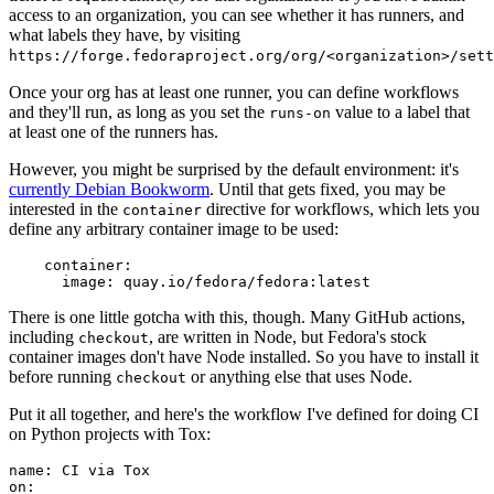
access to an organization, you can see whether it has runners, and
what labels they have, by visiting
https://forge.fedoraproject.org/org/<organization>/set
Once your org has at least one runner, you can define workflows
and they'll run, as long as you set the
value to a label that
runs-on
at least one of the runners has.
However, you might be surprised by the default environment: it's
currently Debian Bookworm
. Until that gets fixed, you may be
interested in the
directive for workflows, which lets you
container
define any arbitrary container image to be used:
container
:
image
:
quay.io/fedora/fedora:latest
There is one little gotcha with this, though. Many GitHub actions,
including
, are written in Node, but Fedora's stock
checkout
container images don't have Node installed. So you have to install it
before running
or anything else that uses Node.
checkout
Put it all together, and here's the workflow I've defined for doing CI
on Python projects with Tox:
name
:
CI via Tox
on
: