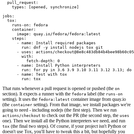
pull_request
:
types
:
[
opened
,
synchronize
]
jobs
:
tox
:
runs-on
:
fedora
container
:
image
:
quay.io/fedora/fedora:latest
steps
:
-
name
:
Install required packages
run
:
dnf -y install nodejs tox git
-
uses
:
actions/checkout@8e8c483db84b4bee98b60c05
with
:
fetch-depth
:
0
-
name
:
Install Python interpreters
run
:
for py in 3.6 3.9 3.10 3.11 3.12 3.13; do 
-
name
:
Test with tox
run
:
tox
That runs whenever a pull request is opened or pushed (the
on
section). It expects a runner with the
label (the
fedora
runs-on
setting). It uses the
container image from quay.io
fedora:latest
(the
setting). From that image, we install packages we're
container
going to need - including nodejs (the first step). Then we run
to check out the PR (the second step, the
actions/checkout
uses
one). Then we install all the Python interpreters we need, and run
(the final two steps). Of course, if your project isn't Python or
tox
doesn't use Tox, you'll have to tweak this a bit, but hopefully you