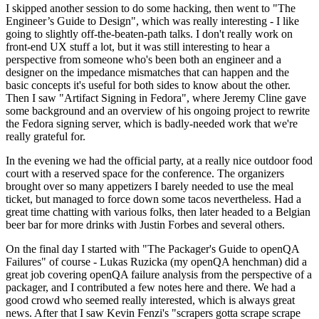
I skipped another session to do some hacking, then went to "The
Engineer’s Guide to Design", which was really interesting - I like
going to slightly off-the-beaten-path talks. I don't really work on
front-end UX stuff a lot, but it was still interesting to hear a
perspective from someone who's been both an engineer and a
designer on the impedance mismatches that can happen and the
basic concepts it's useful for both sides to know about the other.
Then I saw "Artifact Signing in Fedora", where Jeremy Cline gave
some background and an overview of his ongoing project to rewrite
the Fedora signing server, which is badly-needed work that we're
really grateful for.
In the evening we had the official party, at a really nice outdoor food
court with a reserved space for the conference. The organizers
brought over so many appetizers I barely needed to use the meal
ticket, but managed to force down some tacos nevertheless. Had a
great time chatting with various folks, then later headed to a Belgian
beer bar for more drinks with Justin Forbes and several others.
On the final day I started with "The Packager's Guide to openQA
Failures" of course - Lukas Ruzicka (my openQA henchman) did a
great job covering openQA failure analysis from the perspective of a
packager, and I contributed a few notes here and there. We had a
good crowd who seemed really interested, which is always great
news. After that I saw Kevin Fenzi's "scrapers gotta scrape scrape