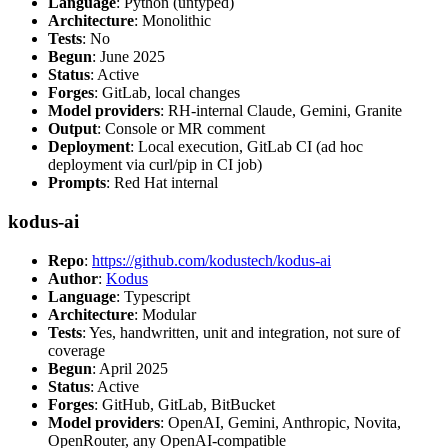
Language
: Python (untyped)
Architecture
: Monolithic
Tests
: No
Begun
: June 2025
Status
: Active
Forges
: GitLab, local changes
Model providers
: RH-internal Claude, Gemini, Granite
Output
: Console or MR comment
Deployment
: Local execution, GitLab CI (ad hoc
deployment via curl/pip in CI job)
Prompts
: Red Hat internal
kodus-ai
Repo
:
https://github.com/kodustech/kodus-ai
Author
:
Kodus
Language
: Typescript
Architecture
: Modular
Tests
: Yes, handwritten, unit and integration, not sure of
coverage
Begun
: April 2025
Status
: Active
Forges
: GitHub, GitLab, BitBucket
Model providers
: OpenAI, Gemini, Anthropic, Novita,
OpenRouter, any OpenAI-compatible