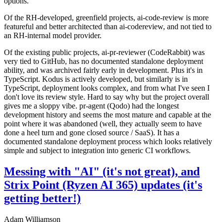
options.
Of the RH-developed, greenfield projects, ai-code-review is more
featureful and better architected than ai-codereview, and not tied to
an RH-internal model provider.
Of the existing public projects, ai-pr-reviewer (CodeRabbit) was
very tied to GitHub, has no documented standalone deployment
ability, and was archived fairly early in development. Plus it's in
TypeScript. Kodus is actively developed, but similarly is in
TypeScript, deployment looks complex, and from what I've seen I
don't love its review style. Hard to say why but the project overall
gives me a sloppy vibe. pr-agent (Qodo) had the longest
development history and seems the most mature and capable at the
point where it was abandoned (well, they actually seem to have
done a heel turn and gone closed source / SaaS). It has a
documented standalone deployment process which looks relatively
simple and subject to integration into generic CI workflows.
Messing with "AI" (it's not great), and
Strix Point (Ryzen AI 365) updates (it's
getting better!)
Adam Williamson