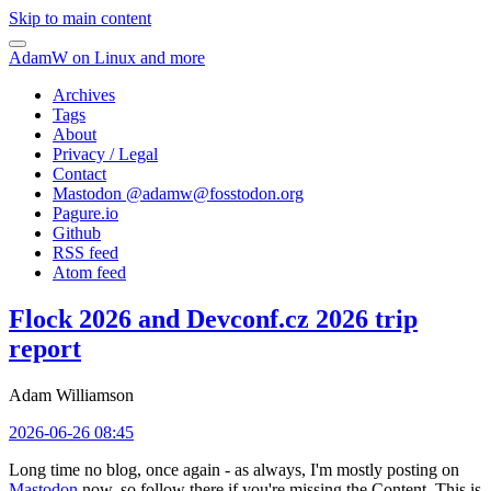
Skip to main content
AdamW on Linux and more
Archives
Tags
About
Privacy / Legal
Contact
Mastodon @
adamw@fosstodon.org
Pagure.io
Github
RSS feed
Atom feed
Flock 2026 and Devconf.cz 2026 trip
report
Adam Williamson
2026-06-26 08:45
Long time no blog, once again - as always, I'm mostly posting on
Mastodon
now, so follow there if you're missing the Content. This is