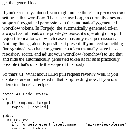
get the general idea.
If you're security-minded, you might notice there's no
permissions
setting in this workflow. That's because Forgejo currently does not
support fine-grained permissions in the automatically-generated
workflow tokens. In Forgejo, the automatically-generated token
always has full read/write privileges
unless
it's operating on a pull
request from a fork, in which case it has only read permissions.
Nothing finer-grained is possible at present. If you need something
finer-grained, you have to generate a token manually, save it as a
repository secret, and adjust your workflow (somehow) to use that
and hide the automatically-generated token as far as is practically
possible (that's outside the scope of this post).
So that's CI! What about LLM pull request review? Well, if you
dislike or are not interested in that, stop reading now. If you
are
interested, here's a recipe:
name
:
AI Code Review
on
:
pull_request_target
:
types
:
[
labeled
]
jobs
:
ai-review
:
if
:
forgejo.event.label.name == 'ai-review-please'
runs-on
:
fedora