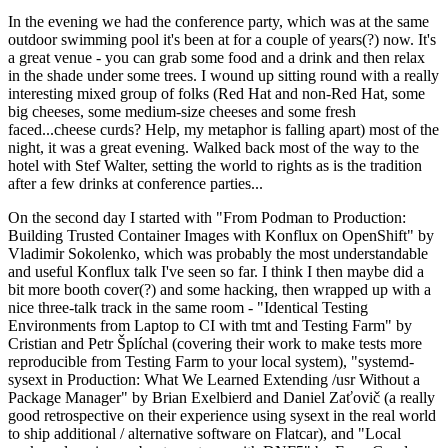
In the evening we had the conference party, which was at the same
outdoor swimming pool it's been at for a couple of years(?) now. It's
a great venue - you can grab some food and a drink and then relax
in the shade under some trees. I wound up sitting round with a really
interesting mixed group of folks (Red Hat and non-Red Hat, some
big cheeses, some medium-size cheeses and some fresh
faced...cheese curds? Help, my metaphor is falling apart) most of the
night, it was a great evening. Walked back most of the way to the
hotel with Stef Walter, setting the world to rights as is the tradition
after a few drinks at conference parties...
On the second day I started with "From Podman to Production:
Building Trusted Container Images with Konflux on OpenShift" by
Vladimir Sokolenko, which was probably the most understandable
and useful Konflux talk I've seen so far. I think I then maybe did a
bit more booth cover(?) and some hacking, then wrapped up with a
nice three-talk track in the same room - "Identical Testing
Environments from Laptop to CI with tmt and Testing Farm" by
Cristian and Petr Šplíchal (covering their work to make tests more
reproducible from Testing Farm to your local system), "systemd-
sysext in Production: What We Learned Extending /usr Without a
Package Manager" by Brian Exelbierd and Daniel Zaťovič (a really
good retrospective on their experience using sysext in the real world
to ship additional / alternative software on Flatcar), and "Local