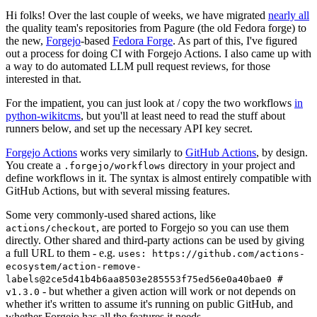
Hi folks! Over the last couple of weeks, we have migrated
nearly all
the quality team's repositories from Pagure (the old Fedora forge) to
the new,
Forgejo
-based
Fedora Forge
. As part of this, I've figured
out a process for doing CI with Forgejo Actions. I also came up with
a way to do automated LLM pull request reviews, for those
interested in that.
For the impatient, you can just look at / copy the two workflows
in
python-wikitcms
, but you'll at least need to read the stuff about
runners below, and set up the necessary API key secret.
Forgejo Actions
works very similarly to
GitHub Actions
, by design.
You create a
directory in your project and
.forgejo/workflows
define workflows in it. The syntax is almost entirely compatible with
GitHub Actions, but with several missing features.
Some very commonly-used shared actions, like
, are ported to Forgejo so you can use them
actions/checkout
directly. Other shared and third-party actions can be used by giving
a full URL to them - e.g.
uses: https://github.com/actions-
ecosystem/action-remove-
labels@2ce5d41b4b6aa8503e285553f75ed56e0a40bae0 #
- but whether a given action will work or not depends on
v1.3.0
whether it's written to assume it's running on public GitHub, and
whether Forgejo has all the features it needs.