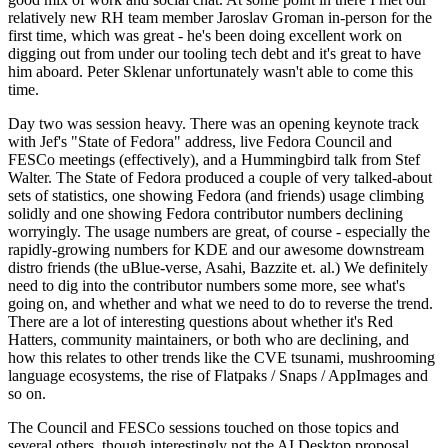
relatively new RH team member Jaroslav Groman in-person for the
first time, which was great - he's been doing excellent work on
digging out from under our tooling tech debt and it's great to have
him aboard. Peter Sklenar unfortunately wasn't able to come this
time.
Day two was session heavy. There was an opening keynote track
with Jef's "State of Fedora" address, live Fedora Council and
FESCo meetings (effectively), and a Hummingbird talk from Stef
Walter. The State of Fedora produced a couple of very talked-about
sets of statistics, one showing Fedora (and friends) usage climbing
solidly and one showing Fedora contributor numbers declining
worryingly. The usage numbers are great, of course - especially the
rapidly-growing numbers for KDE and our awesome downstream
distro friends (the uBlue-verse, Asahi, Bazzite et. al.) We definitely
need to dig into the contributor numbers some more, see what's
going on, and whether and what we need to do to reverse the trend.
There are a lot of interesting questions about whether it's Red
Hatters, community maintainers, or both who are declining, and
how this relates to other trends like the CVE tsunami, mushrooming
language ecosystems, the rise of Flatpaks / Snaps / AppImages and
so on.
The Council and FESCo sessions touched on those topics and
several others, though interestingly not the AI Desktop proposal