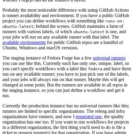
Probably the most noticeable difference with using GitHub Actions
is runner availability and environment. If you have a public GitHub
project you can define workflows with something like
runs-on:
; behind the scenes, GitHub maintains a farm of
ubuntu-latest
runners with various labels, of which
is one, and
ubuntu-latest
your jobs will run on any available runner with that label. The
available environments
for public GitHub repos are a handful of
Ubuntu, Windows and macOS versions.
The staging instance of Fedora Forge has a few
universal runners
you can use like this. Currently each has only one, unique, label, so
you can't specify workflows with a label like
and have them
fedora
run on any available runner; you have to just pick one of the labels,
and your jobs will always run on that runner. Maybe this will get
changed at some point. But the runners are available to all repos in
the staging instance, so you can just define a workflow and get it
run.
Currently the production instance has no universal runners like this;
runners are limited to specific organizations. The releng and infra
organizations have runners, and now I
requested one
, the quality
organization has one too. If you want to run workflows for projects
in a different organization, the first thing you'll need to do is file a
ticket to request runner(s) for that organization. If you have admin