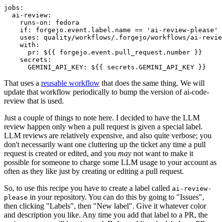
jobs
:
ai-review
:
runs-on
:
fedora
if
:
forgejo.event.label.name == 'ai-review-please'
uses
:
quality/workflows/.forgejo/workflows/ai-revie
with
:
pr
:
${{ forgejo.event.pull_request.number }}
secrets
:
GEMINI_API_KEY
:
${{ secrets.GEMINI_API_KEY }}
That uses a
reusable workflow
that does the same thing. We will
update that workflow periodically to bump the version of ai-code-
review that is used.
Just a couple of things to note here. I decided to have the LLM
review happen only when a pull request is given a special label.
LLM reviews are relatively expensive, and also quite verbose; you
don't necessarily want one cluttering up the ticket any time a pull
request is created or edited, and you
may
not want to make it
possible for someone to charge some LLM usage to your account as
often as they like just by creating or editing a pull request.
So, to use this recipe you have to create a label called
ai-review-
in your repository. You can do this by going to "Issues",
please
then clicking "Labels", then "New label". Give it whatever color
and description you like. Any time you add that label to a PR, the