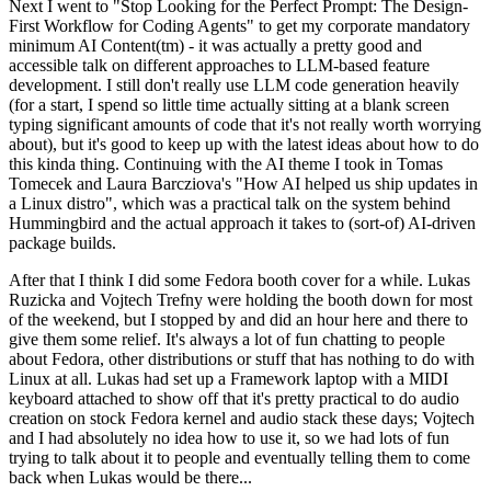
Next I went to "Stop Looking for the Perfect Prompt: The Design-
First Workflow for Coding Agents" to get my corporate mandatory
minimum AI Content(tm) - it was actually a pretty good and
accessible talk on different approaches to LLM-based feature
development. I still don't really use LLM code generation heavily
(for a start, I spend so little time actually sitting at a blank screen
typing significant amounts of code that it's not really worth worrying
about), but it's good to keep up with the latest ideas about how to do
this kinda thing. Continuing with the AI theme I took in Tomas
Tomecek and Laura Barcziova's "How AI helped us ship updates in
a Linux distro", which was a practical talk on the system behind
Hummingbird and the actual approach it takes to (sort-of) AI-driven
package builds.
After that I think I did some Fedora booth cover for a while. Lukas
Ruzicka and Vojtech Trefny were holding the booth down for most
of the weekend, but I stopped by and did an hour here and there to
give them some relief. It's always a lot of fun chatting to people
about Fedora, other distributions or stuff that has nothing to do with
Linux at all. Lukas had set up a Framework laptop with a MIDI
keyboard attached to show off that it's pretty practical to do audio
creation on stock Fedora kernel and audio stack these days; Vojtech
and I had absolutely no idea how to use it, so we had lots of fun
trying to talk about it to people and eventually telling them to come
back when Lukas would be there...