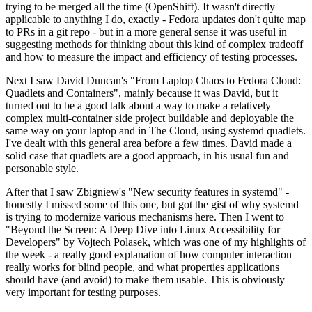
trying to be merged all the time (OpenShift). It wasn't directly
applicable to anything I do, exactly - Fedora updates don't quite map
to PRs in a git repo - but in a more general sense it was useful in
suggesting methods for thinking about this kind of complex tradeoff
and how to measure the impact and efficiency of testing processes.
Next I saw David Duncan's "From Laptop Chaos to Fedora Cloud:
Quadlets and Containers", mainly because it was David, but it
turned out to be a good talk about a way to make a relatively
complex multi-container side project buildable and deployable the
same way on your laptop and in The Cloud, using systemd quadlets.
I've dealt with this general area before a few times. David made a
solid case that quadlets are a good approach, in his usual fun and
personable style.
After that I saw Zbigniew's "New security features in systemd" -
honestly I missed some of this one, but got the gist of why systemd
is trying to modernize various mechanisms here. Then I went to
"Beyond the Screen: A Deep Dive into Linux Accessibility for
Developers" by Vojtech Polasek, which was one of my highlights of
the week - a really good explanation of how computer interaction
really works for blind people, and what properties applications
should have (and avoid) to make them usable. This is obviously
very important for testing purposes.