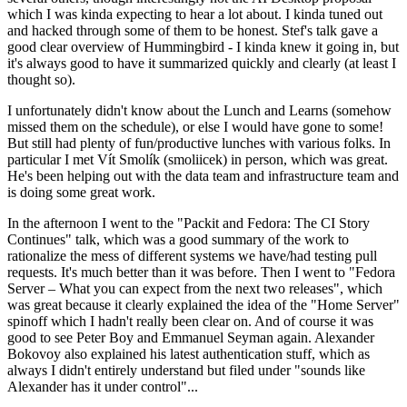
which I was kinda expecting to hear a lot about. I kinda tuned out
and hacked through some of them to be honest. Stef's talk gave a
good clear overview of Hummingbird - I kinda knew it going in, but
it's always good to have it summarized quickly and clearly (at least I
thought so).
I unfortunately didn't know about the Lunch and Learns (somehow
missed them on the schedule), or else I would have gone to some!
But still had plenty of fun/productive lunches with various folks. In
particular I met Vít Smolík (smoliicek) in person, which was great.
He's been helping out with the data team and infrastructure team and
is doing some great work.
In the afternoon I went to the "Packit and Fedora: The CI Story
Continues" talk, which was a good summary of the work to
rationalize the mess of different systems we have/had testing pull
requests. It's much better than it was before. Then I went to "Fedora
Server – What you can expect from the next two releases", which
was great because it clearly explained the idea of the "Home Server"
spinoff which I hadn't really been clear on. And of course it was
good to see Peter Boy and Emmanuel Seyman again. Alexander
Bokovoy also explained his latest authentication stuff, which as
always I didn't entirely understand but filed under "sounds like
Alexander has it under control"...