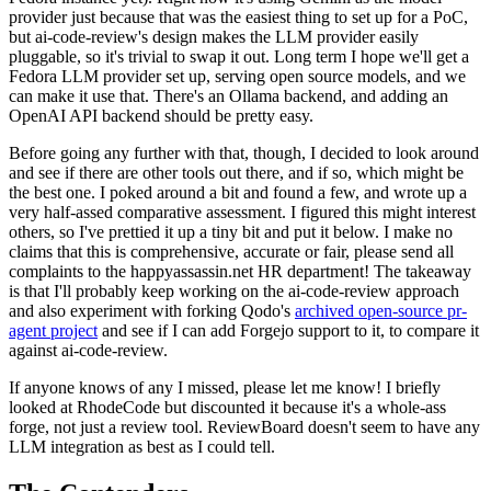
provider just because that was the easiest thing to set up for a PoC,
but ai-code-review's design makes the LLM provider easily
pluggable, so it's trivial to swap it out. Long term I hope we'll get a
Fedora LLM provider set up, serving open source models, and we
can make it use that. There's an Ollama backend, and adding an
OpenAI API backend should be pretty easy.
Before going any further with that, though, I decided to look around
and see if there are other tools out there, and if so, which might be
the best one. I poked around a bit and found a few, and wrote up a
very half-assed comparative assessment. I figured this might interest
others, so I've prettied it up a tiny bit and put it below. I make no
claims that this is comprehensive, accurate or fair, please send all
complaints to the happyassassin.net HR department! The takeaway
is that I'll probably keep working on the ai-code-review approach
and also experiment with forking Qodo's
archived open-source pr-
agent project
and see if I can add Forgejo support to it, to compare it
against ai-code-review.
If anyone knows of any I missed, please let me know! I briefly
looked at RhodeCode but discounted it because it's a whole-ass
forge, not just a review tool. ReviewBoard doesn't seem to have any
LLM integration as best as I could tell.