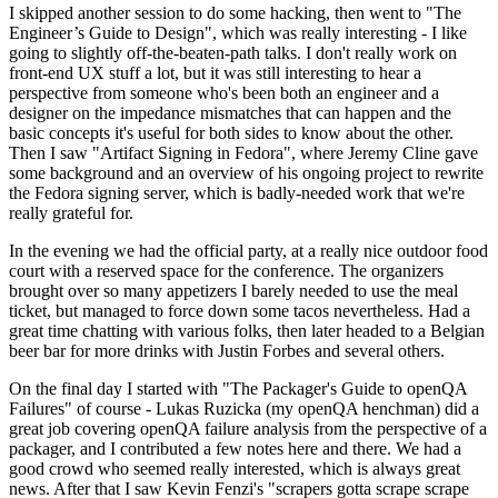
I skipped another session to do some hacking, then went to "The
Engineer’s Guide to Design", which was really interesting - I like
going to slightly off-the-beaten-path talks. I don't really work on
front-end UX stuff a lot, but it was still interesting to hear a
perspective from someone who's been both an engineer and a
designer on the impedance mismatches that can happen and the
basic concepts it's useful for both sides to know about the other.
Then I saw "Artifact Signing in Fedora", where Jeremy Cline gave
some background and an overview of his ongoing project to rewrite
the Fedora signing server, which is badly-needed work that we're
really grateful for.
In the evening we had the official party, at a really nice outdoor food
court with a reserved space for the conference. The organizers
brought over so many appetizers I barely needed to use the meal
ticket, but managed to force down some tacos nevertheless. Had a
great time chatting with various folks, then later headed to a Belgian
beer bar for more drinks with Justin Forbes and several others.
On the final day I started with "The Packager's Guide to openQA
Failures" of course - Lukas Ruzicka (my openQA henchman) did a
great job covering openQA failure analysis from the perspective of a
packager, and I contributed a few notes here and there. We had a
good crowd who seemed really interested, which is always great
news. After that I saw Kevin Fenzi's "scrapers gotta scrape scrape