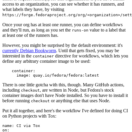
access to an organization, you can see whether it has runners, and
what labels they have, by visiting
https://forge.fedoraproject.org/org/<organization>/set
Once your org has at least one runner, you can define workflows
and they'll run, as long as you set the
value to a label that
runs-on
at least one of the runners has.
However, you might be surprised by the default environment: it's
currently Debian Bookworm
. Until that gets fixed, you may be
interested in the
directive for workflows, which lets you
container
define any arbitrary container image to be used:
container
:
image
:
quay.io/fedora/fedora:latest
There is one little gotcha with this, though. Many GitHub actions,
including
, are written in Node, but Fedora's stock
checkout
container images don't have Node installed. So you have to install it
before running
or anything else that uses Node.
checkout
Put it all together, and here's the workflow I've defined for doing CI
on Python projects with Tox:
name
:
CI via Tox
on
: