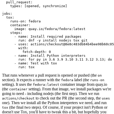
pull_request
:
types
:
[
opened
,
synchronize
]
jobs
:
tox
:
runs-on
:
fedora
container
:
image
:
quay.io/fedora/fedora:latest
steps
:
-
name
:
Install required packages
run
:
dnf -y install nodejs tox git
-
uses
:
actions/checkout@8e8c483db84b4bee98b60c05
with
:
fetch-depth
:
0
-
name
:
Install Python interpreters
run
:
for py in 3.6 3.9 3.10 3.11 3.12 3.13; do 
-
name
:
Test with tox
run
:
tox
That runs whenever a pull request is opened or pushed (the
on
section). It expects a runner with the
label (the
fedora
runs-on
setting). It uses the
container image from quay.io
fedora:latest
(the
setting). From that image, we install packages we're
container
going to need - including nodejs (the first step). Then we run
to check out the PR (the second step, the
actions/checkout
uses
one). Then we install all the Python interpreters we need, and run
(the final two steps). Of course, if your project isn't Python or
tox
doesn't use Tox, you'll have to tweak this a bit, but hopefully you