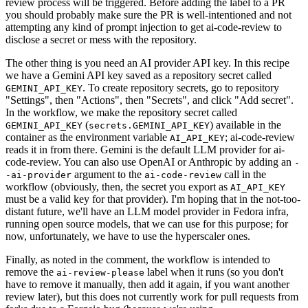
review process will be triggered. Before adding the label to a PR
you should probably make sure the PR is well-intentioned and not
attempting any kind of prompt injection to get ai-code-review to
disclose a secret or mess with the repository.
The other thing is you need an AI provider API key. In this recipe
we have a Gemini API key saved as a repository secret called
. To create repository secrets, go to repository
GEMINI_API_KEY
"Settings", then "Actions", then "Secrets", and click "Add secret".
In the workflow, we make the repository secret called
(
) available in the
GEMINI_API_KEY
secrets.GEMINI_API_KEY
container as the environment variable
; ai-code-review
AI_API_KEY
reads it in from there. Gemini is the default LLM provider for ai-
code-review. You can also use OpenAI or Anthropic by adding an
-
argument to the
call in the
-ai-provider
ai-code-review
workflow (obviously, then, the secret you export as
AI_API_KEY
must be a valid key for that provider). I'm hoping that in the not-too-
distant future, we'll have an LLM model provider in Fedora infra,
running open source models, that we can use for this purpose; for
now, unfortunately, we have to use the hyperscaler ones.
Finally, as noted in the comment, the workflow is intended to
remove the
label when it runs (so you don't
ai-review-please
have to remove it manually, then add it again, if you want another
review later), but this does not currently work for pull requests from