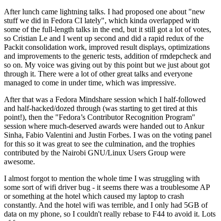
After lunch came lightning talks. I had proposed one about "new
stuff we did in Fedora CI lately", which kinda overlapped with
some of the full-length talks in the end, but it still got a lot of votes,
so Cristian Le and I went up second and did a rapid redux of the
Packit consolidation work, improved result displays, optimizations
and improvements to the generic tests, addition of rmdepcheck and
so on. My voice was giving out by this point but we just about got
through it. There were a lot of other great talks and everyone
managed to come in under time, which was impressive.
After that was a Fedora Mindshare session which I half-followed
and half-hacked/dozed through (was starting to get tired at this
point!), then the "Fedora’s Contributor Recognition Program"
session where much-deserved awards were handed out to Ankur
Sinha, Fabio Valentini and Justin Forbes. I was on the voting panel
for this so it was great to see the culmination, and the trophies
contributed by the Nairobi GNU/Linux Users Group were
awesome.
I almost forgot to mention the whole time I was struggling with
some sort of wifi driver bug - it seems there was a troublesome AP
or something at the hotel which caused my laptop to crash
constantly. And the hotel wifi was terrible, and I only had 5GB of
data on my phone, so I couldn't really rebase to F44 to avoid it. Lots