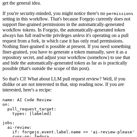
get the general idea.
If you're security-minded, you might notice there's no
permissions
setting in this workflow. That's because Forgejo currently does not
support fine-grained permissions in the automatically-generated
workflow tokens. In Forgejo, the automatically-generated token
always has full read/write privileges
unless
it's operating on a pull
request from a fork, in which case it has only read permissions.
Nothing finer-grained is possible at present. If you need something
finer-grained, you have to generate a token manually, save it as a
repository secret, and adjust your workflow (somehow) to use that
and hide the automatically-generated token as far as is practically
possible (that's outside the scope of this post).
So that's CI! What about LLM pull request review? Well, if you
dislike or are not interested in that, stop reading now. If you
are
interested, here's a recipe:
name
:
AI Code Review
on
:
pull_request_target
:
types
:
[
labeled
]
jobs
:
ai-review
:
if
:
forgejo.event.label.name == 'ai-review-please'
runs-on
:
fedora