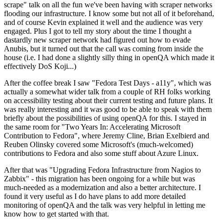
scrape" talk on all the fun we've been having with scraper networks
flooding our infrastructure. I know some but not all of it beforehand,
and of course Kevin explained it well and the audience was very
engaged. Plus I got to tell my story about the time I thought a
dastardly new scraper network had figured out how to evade
Anubis, but it turned out that the call was coming from inside the
house (i.e. I had done a slightly silly thing in openQA which made it
effectively DoS Koji...)
After the coffee break I saw "Fedora Test Days - a11y", which was
actually a somewhat wider talk from a couple of RH folks working
on accessibility testing about their current testing and future plans. It
was really interesting and it was good to be able to speak with them
briefly about the possibilities of using openQA for this. I stayed in
the same room for "Two Years In: Accelerating Microsoft
Contribution to Fedora", where Jeremy Cline, Brian Exelbierd and
Reuben Olinsky covered some Microsoft's (much-welcomed)
contributions to Fedora and also some stuff about Azure Linux.
After that was "Upgrading Fedora Infrastructure from Nagios to
Zabbix" - this migration has been ongoing for a while but was
much-needed as a modernization and also a better architecture. I
found it very useful as I do have plans to add more detailed
monitoring of openQA and the talk was very helpful in letting me
know how to get started with that.