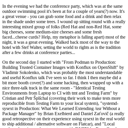
In the evening we had the conference party, which was at the same
outdoor swimming pool it's been at for a couple of years(?) now. It's
a great venue - you can grab some food and a drink and then relax
in the shade under some trees. I wound up sitting round with a really
interesting mixed group of folks (Red Hat and non-Red Hat, some
big cheeses, some medium-size cheeses and some fresh
faced...cheese curds? Help, my metaphor is falling apart) most of the
night, it was a great evening. Walked back most of the way to the
hotel with Stef Walter, setting the world to rights as is the tradition
after a few drinks at conference parties...
On the second day I started with "From Podman to Production:
Building Trusted Container Images with Konflux on OpenShift" by
Vladimir Sokolenko, which was probably the most understandable
and useful Konflux talk I've seen so far. I think I then maybe did a
bit more booth cover(?) and some hacking, then wrapped up with a
nice three-talk track in the same room - "Identical Testing
Environments from Laptop to CI with tmt and Testing Farm" by
Cristian and Petr Šplíchal (covering their work to make tests more
reproducible from Testing Farm to your local system), "systemd-
sysext in Production: What We Learned Extending /usr Without a
Package Manager" by Brian Exelbierd and Daniel Zaťovič (a really
good retrospective on their experience using sysext in the real world
to ship additional / alternative software on Flatcar), and "Local