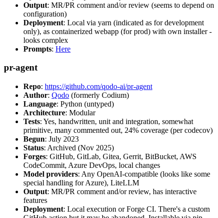
Output
: MR/PR comment and/or review (seems to depend on
configuration)
Deployment
: Local via yarn (indicated as for development
only), as containerized webapp (for prod) with own installer -
looks complex
Prompts
:
Here
pr-agent
Repo
:
https://github.com/qodo-ai/pr-agent
Author
:
Qodo
(formerly Codium)
Language
: Python (untyped)
Architecture
: Modular
Tests
: Yes, handwritten, unit and integration, somewhat
primitive, many commented out, 24% coverage (per codecov)
Begun
: July 2023
Status
: Archived (Nov 2025)
Forges
: GitHub, GitLab, Gitea, Gerrit, BitBucket, AWS
CodeCommit, Azure DevOps, local changes
Model providers
: Any OpenAI-compatible (looks like some
special handling for Azure), LiteLLM
Output
: MR/PR comment and/or review, has interactive
features
Deployment
: Local execution or Forge CI. There's a custom
GitHub action but it may be abandoned. Installable via pip,