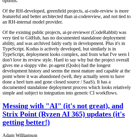
options.
Of the RH-developed, greenfield projects, ai-code-review is more
featureful and better architected than ai-codereview, and not tied to
an RH-internal model provider.
Of the existing public projects, ai-pr-reviewer (CodeRabbit) was
very tied to GitHub, has no documented standalone deployment
ability, and was archived fairly early in development. Plus it's in
TypeScript. Kodus is actively developed, but similarly is in
TypeScript, deployment looks complex, and from what I've seen I
don't love its review style. Hard to say why but the project overall
gives me a sloppy vibe. pr-agent (Qodo) had the longest
development history and seems the most mature and capable at the
point where it was abandoned (well, they actually seem to have
done a heel turn and gone closed source / SaaS). It has a
documented standalone deployment process which looks relatively
simple and subject to integration into generic CI workflows.
Messing with "AI" (it's not great), and
Strix Point (Ryzen AI 365) updates (it's
getting better!)
Adam Williamson