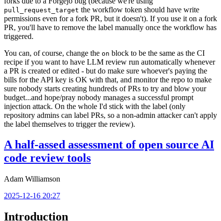
forks due to a Forgejo bug (because we're using
the workflow token should have write
pull_request_target
permissions even for a fork PR, but it doesn't). If you use it on a fork
PR, you'll have to remove the label manually once the workflow has
triggered.
You can, of course, change the
block to be the same as the CI
on
recipe if you want to have LLM review run automatically whenever
a PR is created or edited - but do make sure whoever's paying the
bills for the API key is OK with that, and monitor the repo to make
sure nobody starts creating hundreds of PRs to try and blow your
budget...and hope/pray nobody manages a successful prompt
injection attack. On the whole I'd stick with the label (only
repository admins can label PRs, so a non-admin attacker can't apply
the label themselves to trigger the review).
A half-assed assessment of open source AI
code review tools
Adam Williamson
2025-12-16 20:27
Introduction