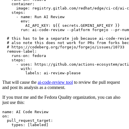
container
:
image
:
registry.gitlab.com/redhat/edge/ci-cd/ai-c
steps
:
-
name
:
Run AI Review
env
:
AI_API_KEY
:
${{ secrets.GEMINI_API_KEY }}
run
:
ai-code-review --platform forgejo --pr-num
# this has to be a separate job because ai-code-revie
# also note this does not work for PRs from forks bec
# https://codeberg.org/forgejo/forgejo/issues/10733
remove-label
:
runs-on
:
fedora
steps
:
-
uses
:
https://github.com/actions-ecosystem/acti
with
:
labels
:
ai-review-please
That will cause the
ai-code-review tool
to review the pull request
and post its analysis as a comment.
If you trust me and the Fedora Quality organization, you can also
just use this:
name
:
AI Code Review
on
:
pull_request_target
:
types
:
[
labeled
]