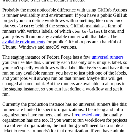
Probably the most noticeable difference with using GitHub Actions
is runner availability and environment. If you have a public GitHub
project you can define workflows with something like
runs-on:
; behind the scenes, GitHub maintains a farm of
ubuntu-latest
runners with various labels, of which
is one, and
ubuntu-latest
your jobs will run on any available runner with that label. The
available environments
for public GitHub repos are a handful of
Ubuntu, Windows and macOS versions.
The staging instance of Fedora Forge has a few
universal runners
you can use like this. Currently each has only one, unique, label, so
you can't specify workflows with a label like
and have them
fedora
run on any available runner; you have to just pick one of the labels,
and your jobs will always run on that runner. Maybe this will get
changed at some point. But the runners are available to all repos in
the staging instance, so you can just define a workflow and get it
run.
Currently the production instance has no universal runners like this;
runners are limited to specific organizations. The releng and infra
organizations have runners, and now I
requested one
, the quality
organization has one too. If you want to run workflows for projects
in a different organization, the first thing you'll need to do is file a
ticket to request runner(s) for that organization. If you have admin