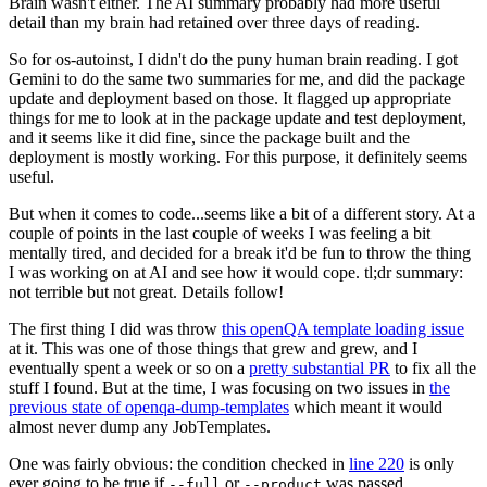
Brain wasn't either. The AI summary probably had more useful
detail than my brain had retained over three days of reading.
So for os-autoinst, I didn't do the puny human brain reading. I got
Gemini to do the same two summaries for me, and did the package
update and deployment based on those. It flagged up appropriate
things for me to look at in the package update and test deployment,
and it seems like it did fine, since the package built and the
deployment is mostly working. For this purpose, it definitely seems
useful.
But when it comes to code...seems like a bit of a different story. At a
couple of points in the last couple of weeks I was feeling a bit
mentally tired, and decided for a break it'd be fun to throw the thing
I was working on at AI and see how it would cope. tl;dr summary:
not terrible but not great. Details follow!
The first thing I did was throw
this openQA template loading issue
at it. This was one of those things that grew and grew, and I
eventually spent a week or so on a
pretty substantial PR
to fix all the
stuff I found. But at the time, I was focusing on two issues in
the
previous state of openqa-dump-templates
which meant it would
almost never dump any JobTemplates.
One was fairly obvious: the condition checked in
line 220
is only
ever going to be true if
or
was passed.
--full
--product