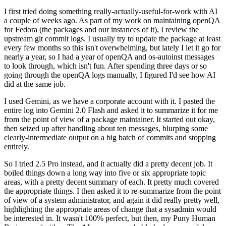
I first tried doing something really-actually-useful-for-work with AI
a couple of weeks ago. As part of my work on maintaining openQA
for Fedora (the packages and our instances of it), I review the
upstream git commit logs. I usually try to update the package at least
every few months so this isn't overwhelming, but lately I let it go for
nearly a year, so I had a year of openQA and os-autoinst messages
to look through, which isn't fun. After spending three days or so
going through the openQA logs manually, I figured I'd see how AI
did at the same job.
I used Gemini, as we have a corporate account with it. I pasted the
entire log into Gemini 2.0 Flash and asked it to summarize it for me
from the point of view of a package maintainer. It started out okay,
then seized up after handling about ten messages, blurping some
clearly-intermediate output on a big batch of commits and stopping
entirely.
So I tried 2.5 Pro instead, and it actually did a pretty decent job. It
boiled things down a long way into five or six appropriate topic
areas, with a pretty decent summary of each. It pretty much covered
the appropriate things. I then asked it to re-summarize from the point
of view of a system administrator, and again it did really pretty well,
highlighting the appropriate areas of change that a sysadmin would
be interested in. It wasn't 100% perfect, but then, my Puny Human