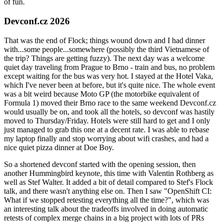
of fun.
Devconf.cz 2026
That was the end of Flock; things wound down and I had dinner
with...some people...somewhere (possibly the third Vietnamese of
the trip? Things are getting fuzzy). The next day was a welcome
quiet day traveling from Prague to Brno - train and bus, no problem
except waiting for the bus was very hot. I stayed at the Hotel Vaka,
which I've never been at before, but it's quite nice. The whole event
was a bit weird because Moto GP (the motorbike equivalent of
Formula 1) moved their Brno race to the same weekend Devconf.cz
would usually be on, and took all the hotels, so devconf was hastily
moved to Thursday/Friday. Hotels were still hard to get and I only
just managed to grab this one at a decent rate. I was able to rebase
my laptop finally and stop worrying about wifi crashes, and had a
nice quiet pizza dinner at Doe Boy.
So a shortened devconf started with the opening session, then
another Hummingbird keynote, this time with Valentin Rothberg as
well as Stef Walter. It added a bit of detail compared to Stef's Flock
talk, and there wasn't anything else on. Then I saw "OpenShift CI:
What if we stopped retesting everything all the time?", which was
an interesting talk about the tradeoffs involved in doing automatic
retests of complex merge chains in a big project with lots of PRs