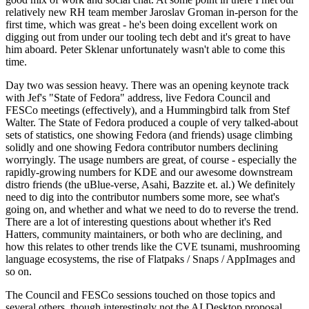
relatively new RH team member Jaroslav Groman in-person for the
first time, which was great - he's been doing excellent work on
digging out from under our tooling tech debt and it's great to have
him aboard. Peter Sklenar unfortunately wasn't able to come this
time.
Day two was session heavy. There was an opening keynote track
with Jef's "State of Fedora" address, live Fedora Council and
FESCo meetings (effectively), and a Hummingbird talk from Stef
Walter. The State of Fedora produced a couple of very talked-about
sets of statistics, one showing Fedora (and friends) usage climbing
solidly and one showing Fedora contributor numbers declining
worryingly. The usage numbers are great, of course - especially the
rapidly-growing numbers for KDE and our awesome downstream
distro friends (the uBlue-verse, Asahi, Bazzite et. al.) We definitely
need to dig into the contributor numbers some more, see what's
going on, and whether and what we need to do to reverse the trend.
There are a lot of interesting questions about whether it's Red
Hatters, community maintainers, or both who are declining, and
how this relates to other trends like the CVE tsunami, mushrooming
language ecosystems, the rise of Flatpaks / Snaps / AppImages and
so on.
The Council and FESCo sessions touched on those topics and
several others, though interestingly not the AI Desktop proposal