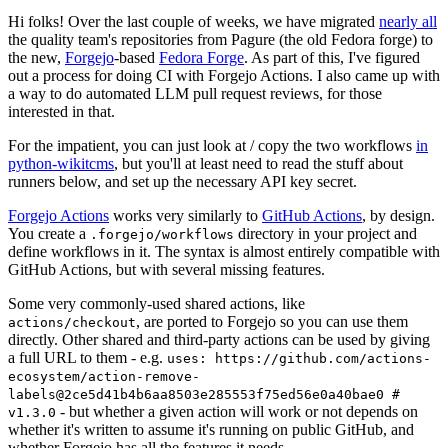
Hi folks! Over the last couple of weeks, we have migrated
nearly all
the quality team's repositories from Pagure (the old Fedora forge) to
the new,
Forgejo
-based
Fedora Forge
. As part of this, I've figured
out a process for doing CI with Forgejo Actions. I also came up with
a way to do automated LLM pull request reviews, for those
interested in that.
For the impatient, you can just look at / copy the two workflows
in
python-wikitcms
, but you'll at least need to read the stuff about
runners below, and set up the necessary API key secret.
Forgejo Actions
works very similarly to
GitHub Actions
, by design.
You create a
directory in your project and
.forgejo/workflows
define workflows in it. The syntax is almost entirely compatible with
GitHub Actions, but with several missing features.
Some very commonly-used shared actions, like
, are ported to Forgejo so you can use them
actions/checkout
directly. Other shared and third-party actions can be used by giving
a full URL to them - e.g.
uses: https://github.com/actions-
ecosystem/action-remove-
labels@2ce5d41b4b6aa8503e285553f75ed56e0a40bae0 #
- but whether a given action will work or not depends on
v1.3.0
whether it's written to assume it's running on public GitHub, and
whether Forgejo has all the features it needs.