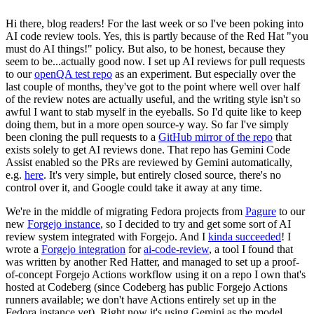
Hi there, blog readers! For the last week or so I've been poking into
AI code review tools. Yes, this is partly because of the Red Hat "you
must do AI things!" policy. But also, to be honest, because they
seem to be...actually good now. I set up AI reviews for pull requests
to our
openQA test repo
as an experiment. But especially over the
last couple of months, they've got to the point where well over half
of the review notes are actually useful, and the writing style isn't so
awful I want to stab myself in the eyeballs. So I'd quite like to keep
doing them, but in a more open source-y way. So far I've simply
been cloning the pull requests to a
GitHub mirror of the repo
that
exists solely to get AI reviews done. That repo has Gemini Code
Assist enabled so the PRs are reviewed by Gemini automatically,
e.g.
here
. It's very simple, but entirely closed source, there's no
control over it, and Google could take it away at any time.
We're in the middle of migrating Fedora projects from
Pagure
to our
new
Forgejo instance
, so I decided to try and get some sort of AI
review system integrated with Forgejo. And I
kinda succeeded
! I
wrote a
Forgejo integration
for
ai-code-review
, a tool I found that
was written by another Red Hatter, and managed to set up a proof-
of-concept Forgejo Actions workflow using it on a repo I own that's
hosted at Codeberg (since Codeberg has public Forgejo Actions
runners available; we don't have Actions entirely set up in the
Fedora instance yet). Right now it's using Gemini as the model