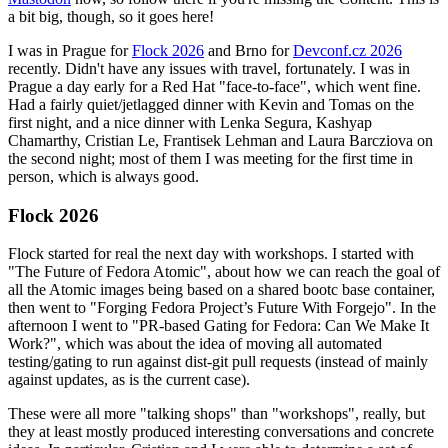
a bit big, though, so it goes here!
I was in Prague for
Flock 2026
and Brno for
Devconf.cz 2026
recently. Didn't have any issues with travel, fortunately. I was in
Prague a day early for a Red Hat "face-to-face", which went fine.
Had a fairly quiet/jetlagged dinner with Kevin and Tomas on the
first night, and a nice dinner with Lenka Segura, Kashyap
Chamarthy, Cristian Le, Frantisek Lehman and Laura Barcziova on
the second night; most of them I was meeting for the first time in
person, which is always good.
Flock 2026
Flock started for real the next day with workshops. I started with
"The Future of Fedora Atomic", about how we can reach the goal of
all the Atomic images being based on a shared bootc base container,
then went to "Forging Fedora Project’s Future With Forgejo". In the
afternoon I went to "PR-based Gating for Fedora: Can We Make It
Work?", which was about the idea of moving all automated
testing/gating to run against dist-git pull requests (instead of mainly
against updates, as is the current case).
These were all more "talking shops" than "workshops", really, but
they at least mostly produced interesting conversations and concrete