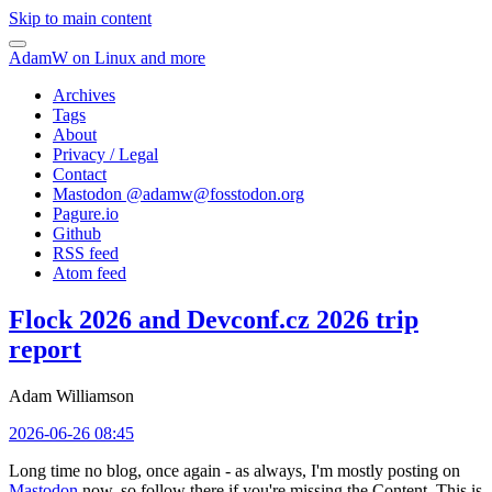
Skip to main content
AdamW on Linux and more
Archives
Tags
About
Privacy / Legal
Contact
Mastodon @
adamw@fosstodon.org
Pagure.io
Github
RSS feed
Atom feed
Flock 2026 and Devconf.cz 2026 trip
report
Adam Williamson
2026-06-26 08:45
Long time no blog, once again - as always, I'm mostly posting on
Mastodon
now, so follow there if you're missing the Content. This is