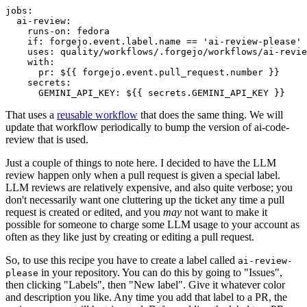
jobs
:
ai-review
:
runs-on
:
fedora
if
:
forgejo.event.label.name == 'ai-review-please'
uses
:
quality/workflows/.forgejo/workflows/ai-revie
with
:
pr
:
${{ forgejo.event.pull_request.number }}
secrets
:
GEMINI_API_KEY
:
${{ secrets.GEMINI_API_KEY }}
That uses a
reusable workflow
that does the same thing. We will
update that workflow periodically to bump the version of ai-code-
review that is used.
Just a couple of things to note here. I decided to have the LLM
review happen only when a pull request is given a special label.
LLM reviews are relatively expensive, and also quite verbose; you
don't necessarily want one cluttering up the ticket any time a pull
request is created or edited, and you
may
not want to make it
possible for someone to charge some LLM usage to your account as
often as they like just by creating or editing a pull request.
So, to use this recipe you have to create a label called
ai-review-
in your repository. You can do this by going to "Issues",
please
then clicking "Labels", then "New label". Give it whatever color
and description you like. Any time you add that label to a PR, the