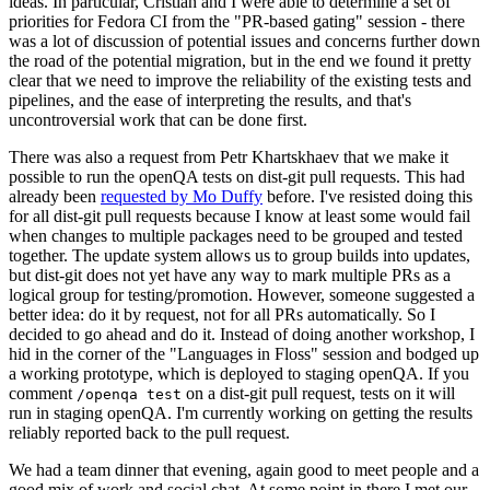
ideas. In particular, Cristian and I were able to determine a set of
priorities for Fedora CI from the "PR-based gating" session - there
was a lot of discussion of potential issues and concerns further down
the road of the potential migration, but in the end we found it pretty
clear that we need to improve the reliability of the existing tests and
pipelines, and the ease of interpreting the results, and that's
uncontroversial work that can be done first.
There was also a request from Petr Khartskhaev that we make it
possible to run the openQA tests on dist-git pull requests. This had
already been
requested by Mo Duffy
before. I've resisted doing this
for all dist-git pull requests because I know at least some would fail
when changes to multiple packages need to be grouped and tested
together. The update system allows us to group builds into updates,
but dist-git does not yet have any way to mark multiple PRs as a
logical group for testing/promotion. However, someone suggested a
better idea: do it by request, not for all PRs automatically. So I
decided to go ahead and do it. Instead of doing another workshop, I
hid in the corner of the "Languages in Floss" session and bodged up
a working prototype, which is deployed to staging openQA. If you
comment
on a dist-git pull request, tests on it will
/openqa test
run in staging openQA. I'm currently working on getting the results
reliably reported back to the pull request.
We had a team dinner that evening, again good to meet people and a
good mix of work and social chat. At some point in there I met our