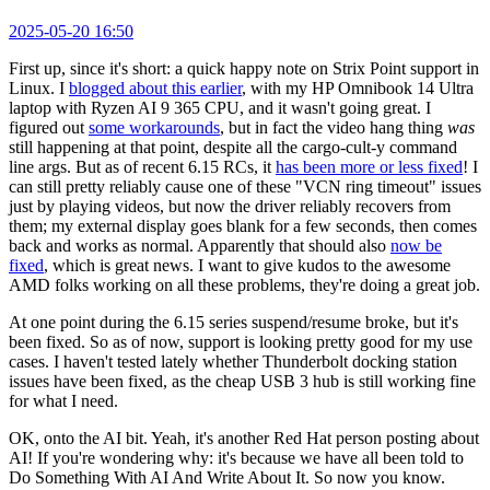
2025-05-20 16:50
First up, since it's short: a quick happy note on Strix Point support in
Linux. I
blogged about this earlier
, with my HP Omnibook 14 Ultra
laptop with Ryzen AI 9 365 CPU, and it wasn't going great. I
figured out
some workarounds
, but in fact the video hang thing
was
still happening at that point, despite all the cargo-cult-y command
line args. But as of recent 6.15 RCs, it
has been more or less fixed
! I
can still pretty reliably cause one of these "VCN ring timeout" issues
just by playing videos, but now the driver reliably recovers from
them; my external display goes blank for a few seconds, then comes
back and works as normal. Apparently that should also
now be
fixed
, which is great news. I want to give kudos to the awesome
AMD folks working on all these problems, they're doing a great job.
At one point during the 6.15 series suspend/resume broke, but it's
been fixed. So as of now, support is looking pretty good for my use
cases. I haven't tested lately whether Thunderbolt docking station
issues have been fixed, as the cheap USB 3 hub is still working fine
for what I need.
OK, onto the AI bit. Yeah, it's another Red Hat person posting about
AI! If you're wondering why: it's because we have all been told to
Do Something With AI And Write About It. So now you know.