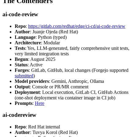
The Contenders
ai-code-review
Repo
:
https://gitlab.com/redhat/edge/ci-cd/ai-code-review
Author
: Juanje Ojeda (Red Hat)
Language
: Python (typed)
Architecture
: Modular
Tests
: Yes, LLM-generated, fairly comprehensive unit tests,
very limited integration tests
Begun
: August 2025
Status
: Active
Forges
: GitLab, GitHub, local changes (Forgejo supported
submitted
)
Model providers
: Gemini, Anthropic, Ollama
Output
: Console or PR/MR comment
Deployment
: Local execution, GitLab CI, GitHub Actions
(one-shot deployment via container image in CI job)
Prompts
:
Here
ai-codereview
Repo
: Red Hat internal
Author
: Tuvya Korol (Red Hat)