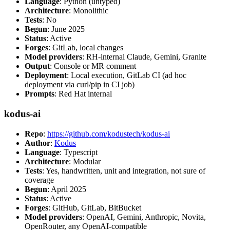
Language
: Python (untyped)
Architecture
: Monolithic
Tests
: No
Begun
: June 2025
Status
: Active
Forges
: GitLab, local changes
Model providers
: RH-internal Claude, Gemini, Granite
Output
: Console or MR comment
Deployment
: Local execution, GitLab CI (ad hoc
deployment via curl/pip in CI job)
Prompts
: Red Hat internal
kodus-ai
Repo
:
https://github.com/kodustech/kodus-ai
Author
:
Kodus
Language
: Typescript
Architecture
: Modular
Tests
: Yes, handwritten, unit and integration, not sure of
coverage
Begun
: April 2025
Status
: Active
Forges
: GitHub, GitLab, BitBucket
Model providers
: OpenAI, Gemini, Anthropic, Novita,
OpenRouter, any OpenAI-compatible