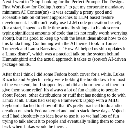
Next I went to "Stop Looking for the Perfect Prompt: The Design-
First Workflow for Coding Agents" to get my corporate mandatory
minimum AI Content(tm) - it was actually a pretty good and
accessible talk on different approaches to LLM-based feature
development. I still don't really use LLM code generation heavily
(for a start, I spend so little time actually sitting at a blank screen
typing significant amounts of code that it's not really worth worrying
about), but it's good to keep up with the latest ideas about how to do
this kinda thing. Continuing with the AI theme I took in Tomas
Tomecek and Laura Barcziova's "How AI helped us ship updates in
a Linux distro", which was a practical talk on the system behind
Hummingbird and the actual approach it takes to (sort-of) AI-driven
package builds.
After that I think I did some Fedora booth cover for a while. Lukas
Ruzicka and Vojtech Trefny were holding the booth down for most
of the weekend, but I stopped by and did an hour here and there to
give them some relief. It's always a lot of fun chatting to people
about Fedora, other distributions or stuff that has nothing to do with
Linux at all. Lukas had set up a Framework laptop with a MIDI
keyboard attached to show off that it's pretty practical to do audio
creation on stock Fedora kernel and audio stack these days; Vojtech
and I had absolutely no idea how to use it, so we had lots of fun
trying to talk about it to people and eventually telling them to come
back when Lukas would be there...