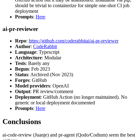
should be trivial to containerize for simple one-shot CI job
deployment
Prompts
:
Here
ai-pr-reviewer
Repo
:
https://github.com/coderabbitai/ai-pr-reviewer
Author
:
CodeRabbit
Language
: Typescript
Architecture
: Modular
Tests
: Barely any
Begun
: Feb 2023
Status
: Archived (Nov 2023)
Forges
: GitHub
Model providers
: OpenAI
Output
: PR review/comment
Deployment
: GitHub Action (no longer maintained). No
generic or local deployment documented
Prompts
:
Here
Conclusions
ai-code-review (Juanje) and pr-agent (Qodo/Codium) seem the best