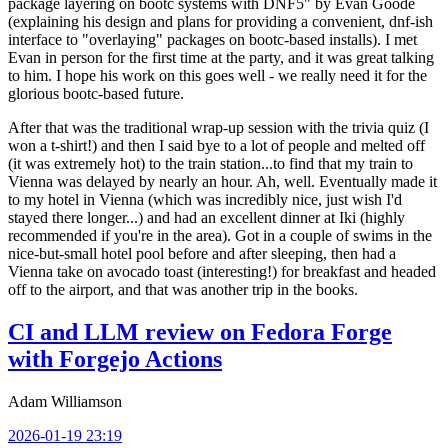
package layering on bootc systems with DNF5" by Evan Goode
(explaining his design and plans for providing a convenient, dnf-ish
interface to "overlaying" packages on bootc-based installs). I met
Evan in person for the first time at the party, and it was great talking
to him. I hope his work on this goes well - we really need it for the
glorious bootc-based future.
After that was the traditional wrap-up session with the trivia quiz (I
won a t-shirt!) and then I said bye to a lot of people and melted off
(it was extremely hot) to the train station...to find that my train to
Vienna was delayed by nearly an hour. Ah, well. Eventually made it
to my hotel in Vienna (which was incredibly nice, just wish I'd
stayed there longer...) and had an excellent dinner at Iki (highly
recommended if you're in the area). Got in a couple of swims in the
nice-but-small hotel pool before and after sleeping, then had a
Vienna take on avocado toast (interesting!) for breakfast and headed
off to the airport, and that was another trip in the books.
CI and LLM review on Fedora Forge
with Forgejo Actions
Adam Williamson
2026-01-19 23:19