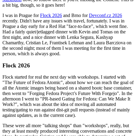
a bit big, though, so it goes here!
I was in Prague for
Flock 2026
and Brno for
Devconf.cz 2026
recently. Didn't have any issues with travel, fortunately. I was in
Prague a day early for a Red Hat "face-to-face", which went fine.
Had a fairly quiet/jetlagged dinner with Kevin and Tomas on the
first night, and a nice dinner with Lenka Segura, Kashyap
Chamarthy, Cristian Le, Frantisek Lehman and Laura Barcziova on
the second night; most of them I was meeting for the first time in
person, which is always good.
Flock 2026
Flock started for real the next day with workshops. I started with
"The Future of Fedora Atomic", about how we can reach the goal of
all the Atomic images being based on a shared bootc base container,
then went to "Forging Fedora Project’s Future With Forgejo". In the
afternoon I went to "PR-based Gating for Fedora: Can We Make It
Work?", which was about the idea of moving all automated
testing/gating to run against dist-git pull requests (instead of mainly
against updates, as is the current case).
These were all more "talking shops" than "workshops", really, but
they at least mostly produced interesting conversations and concrete