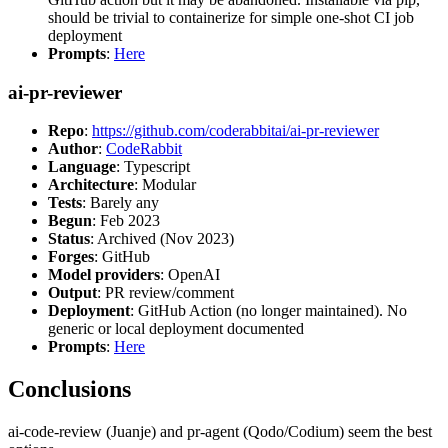
should be trivial to containerize for simple one-shot CI job
deployment
Prompts
:
Here
ai-pr-reviewer
Repo
:
https://github.com/coderabbitai/ai-pr-reviewer
Author
:
CodeRabbit
Language
: Typescript
Architecture
: Modular
Tests
: Barely any
Begun
: Feb 2023
Status
: Archived (Nov 2023)
Forges
: GitHub
Model providers
: OpenAI
Output
: PR review/comment
Deployment
: GitHub Action (no longer maintained). No
generic or local deployment documented
Prompts
:
Here
Conclusions
ai-code-review (Juanje) and pr-agent (Qodo/Codium) seem the best