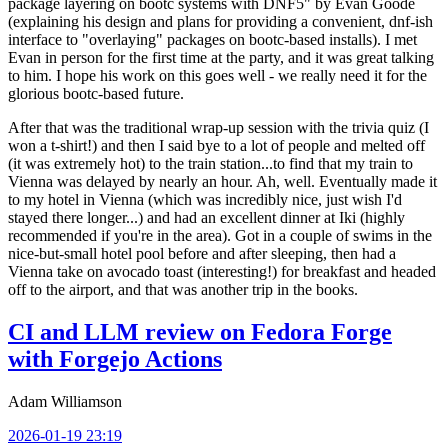
package layering on bootc systems with DNF5" by Evan Goode
(explaining his design and plans for providing a convenient, dnf-ish
interface to "overlaying" packages on bootc-based installs). I met
Evan in person for the first time at the party, and it was great talking
to him. I hope his work on this goes well - we really need it for the
glorious bootc-based future.
After that was the traditional wrap-up session with the trivia quiz (I
won a t-shirt!) and then I said bye to a lot of people and melted off
(it was extremely hot) to the train station...to find that my train to
Vienna was delayed by nearly an hour. Ah, well. Eventually made it
to my hotel in Vienna (which was incredibly nice, just wish I'd
stayed there longer...) and had an excellent dinner at Iki (highly
recommended if you're in the area). Got in a couple of swims in the
nice-but-small hotel pool before and after sleeping, then had a
Vienna take on avocado toast (interesting!) for breakfast and headed
off to the airport, and that was another trip in the books.
CI and LLM review on Fedora Forge
with Forgejo Actions
Adam Williamson
2026-01-19 23:19