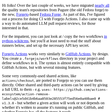
Hi folks! Over the last couple of weeks, we have migrated
nearly all
the quality team's repositories from Pagure (the old Fedora forge) to
the new,
Forgejo
-based
Fedora Forge
. As part of this, I've figured
out a process for doing CI with Forgejo Actions. I also came up with
a way to do automated LLM pull request reviews, for those
interested in that.
For the impatient, you can just look at / copy the two workflows
in
python-wikitcms
, but you'll at least need to read the stuff about
runners below, and set up the necessary API key secret.
Forgejo Actions
works very similarly to
GitHub Actions
, by design.
You create a
directory in your project and
.forgejo/workflows
define workflows in it. The syntax is almost entirely compatible with
GitHub Actions, but with several missing features.
Some very commonly-used shared actions, like
, are ported to Forgejo so you can use them
actions/checkout
directly. Other shared and third-party actions can be used by giving
a full URL to them - e.g.
uses: https://github.com/actions-
ecosystem/action-remove-
labels@2ce5d41b4b6aa8503e285553f75ed56e0a40bae0 #
- but whether a given action will work or not depends on
v1.3.0
whether it's written to assume it's running on public GitHub, and
whether Forgejo has all the features it needs.