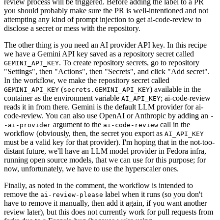
review process will be triggered. Before adding the label to a PR
you should probably make sure the PR is well-intentioned and not
attempting any kind of prompt injection to get ai-code-review to
disclose a secret or mess with the repository.
The other thing is you need an AI provider API key. In this recipe
we have a Gemini API key saved as a repository secret called
. To create repository secrets, go to repository
GEMINI_API_KEY
"Settings", then "Actions", then "Secrets", and click "Add secret".
In the workflow, we make the repository secret called
(
) available in the
GEMINI_API_KEY
secrets.GEMINI_API_KEY
container as the environment variable
; ai-code-review
AI_API_KEY
reads it in from there. Gemini is the default LLM provider for ai-
code-review. You can also use OpenAI or Anthropic by adding an
-
argument to the
call in the
-ai-provider
ai-code-review
workflow (obviously, then, the secret you export as
AI_API_KEY
must be a valid key for that provider). I'm hoping that in the not-too-
distant future, we'll have an LLM model provider in Fedora infra,
running open source models, that we can use for this purpose; for
now, unfortunately, we have to use the hyperscaler ones.
Finally, as noted in the comment, the workflow is intended to
remove the
label when it runs (so you don't
ai-review-please
have to remove it manually, then add it again, if you want another
review later), but this does not currently work for pull requests from