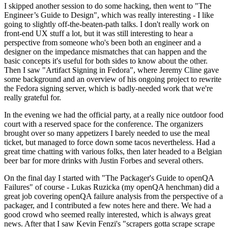
I skipped another session to do some hacking, then went to "The
Engineer’s Guide to Design", which was really interesting - I like
going to slightly off-the-beaten-path talks. I don't really work on
front-end UX stuff a lot, but it was still interesting to hear a
perspective from someone who's been both an engineer and a
designer on the impedance mismatches that can happen and the
basic concepts it's useful for both sides to know about the other.
Then I saw "Artifact Signing in Fedora", where Jeremy Cline gave
some background and an overview of his ongoing project to rewrite
the Fedora signing server, which is badly-needed work that we're
really grateful for.
In the evening we had the official party, at a really nice outdoor food
court with a reserved space for the conference. The organizers
brought over so many appetizers I barely needed to use the meal
ticket, but managed to force down some tacos nevertheless. Had a
great time chatting with various folks, then later headed to a Belgian
beer bar for more drinks with Justin Forbes and several others.
On the final day I started with "The Packager's Guide to openQA
Failures" of course - Lukas Ruzicka (my openQA henchman) did a
great job covering openQA failure analysis from the perspective of a
packager, and I contributed a few notes here and there. We had a
good crowd who seemed really interested, which is always great
news. After that I saw Kevin Fenzi's "scrapers gotta scrape scrape