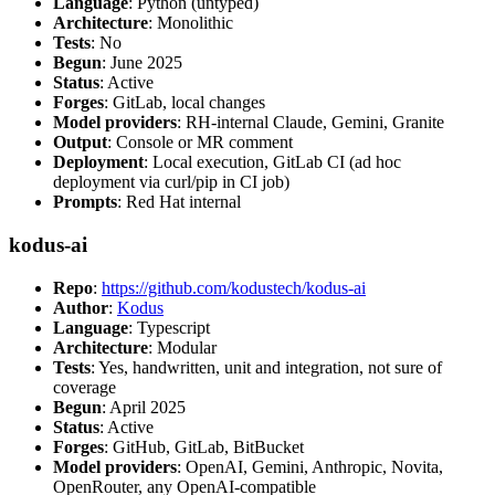
Language
: Python (untyped)
Architecture
: Monolithic
Tests
: No
Begun
: June 2025
Status
: Active
Forges
: GitLab, local changes
Model providers
: RH-internal Claude, Gemini, Granite
Output
: Console or MR comment
Deployment
: Local execution, GitLab CI (ad hoc
deployment via curl/pip in CI job)
Prompts
: Red Hat internal
kodus-ai
Repo
:
https://github.com/kodustech/kodus-ai
Author
:
Kodus
Language
: Typescript
Architecture
: Modular
Tests
: Yes, handwritten, unit and integration, not sure of
coverage
Begun
: April 2025
Status
: Active
Forges
: GitHub, GitLab, BitBucket
Model providers
: OpenAI, Gemini, Anthropic, Novita,
OpenRouter, any OpenAI-compatible