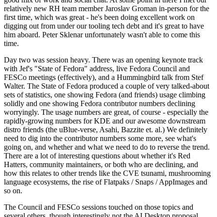
relatively new RH team member Jaroslav Groman in-person for the
first time, which was great - he's been doing excellent work on
digging out from under our tooling tech debt and it's great to have
him aboard. Peter Sklenar unfortunately wasn't able to come this
time.
Day two was session heavy. There was an opening keynote track
with Jef's "State of Fedora" address, live Fedora Council and
FESCo meetings (effectively), and a Hummingbird talk from Stef
Walter. The State of Fedora produced a couple of very talked-about
sets of statistics, one showing Fedora (and friends) usage climbing
solidly and one showing Fedora contributor numbers declining
worryingly. The usage numbers are great, of course - especially the
rapidly-growing numbers for KDE and our awesome downstream
distro friends (the uBlue-verse, Asahi, Bazzite et. al.) We definitely
need to dig into the contributor numbers some more, see what's
going on, and whether and what we need to do to reverse the trend.
There are a lot of interesting questions about whether it's Red
Hatters, community maintainers, or both who are declining, and
how this relates to other trends like the CVE tsunami, mushrooming
language ecosystems, the rise of Flatpaks / Snaps / AppImages and
so on.
The Council and FESCo sessions touched on those topics and
several others, though interestingly not the AI Desktop proposal