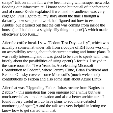
scrape" talk on all the fun we've been having with scraper networks
flooding our infrastructure. I know some but not all of it beforehand,
and of course Kevin explained it well and the audience was very
engaged. Plus I got to tell my story about the time I thought a
dastardly new scraper network had figured out how to evade
Anubis, but it turned out that the call was coming from inside the
house (i.e. I had done a slightly silly thing in openQA which made it
effectively DoS Koji...)
After the coffee break I saw "Fedora Test Days - a11y", which was
actually a somewhat wider talk from a couple of RH folks working
on accessibility testing about their current testing and future plans. It
was really interesting and it was good to be able to speak with them
briefly about the possibilities of using openQA for this. I stayed in
the same room for "Two Years In: Accelerating Microsoft
Contribution to Fedora", where Jeremy Cline, Brian Exelbierd and
Reuben Olinsky covered some Microsoft's (much-welcomed)
contributions to Fedora and also some stuff about Azure Linux.
After that was "Upgrading Fedora Infrastructure from Nagios to
Zabbix" - this migration has been ongoing for a while but was
much-needed as a modernization and also a better architecture. I
found it very useful as I do have plans to add more detailed
monitoring of openQA and the talk was very helpful in letting me
know how to get started with that.