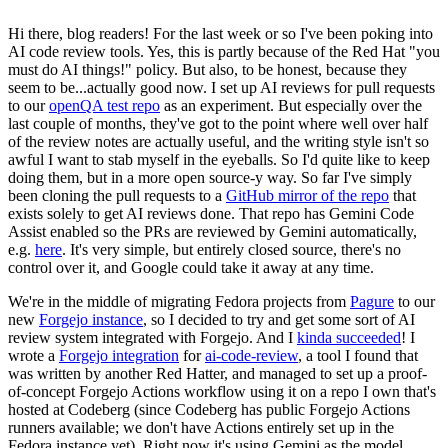
Hi there, blog readers! For the last week or so I've been poking into
AI code review tools. Yes, this is partly because of the Red Hat "you
must do AI things!" policy. But also, to be honest, because they
seem to be...actually good now. I set up AI reviews for pull requests
to our
openQA test repo
as an experiment. But especially over the
last couple of months, they've got to the point where well over half
of the review notes are actually useful, and the writing style isn't so
awful I want to stab myself in the eyeballs. So I'd quite like to keep
doing them, but in a more open source-y way. So far I've simply
been cloning the pull requests to a
GitHub mirror of the repo
that
exists solely to get AI reviews done. That repo has Gemini Code
Assist enabled so the PRs are reviewed by Gemini automatically,
e.g.
here
. It's very simple, but entirely closed source, there's no
control over it, and Google could take it away at any time.
We're in the middle of migrating Fedora projects from
Pagure
to our
new
Forgejo instance
, so I decided to try and get some sort of AI
review system integrated with Forgejo. And I
kinda succeeded
! I
wrote a
Forgejo integration
for
ai-code-review
, a tool I found that
was written by another Red Hatter, and managed to set up a proof-
of-concept Forgejo Actions workflow using it on a repo I own that's
hosted at Codeberg (since Codeberg has public Forgejo Actions
runners available; we don't have Actions entirely set up in the
Fedora instance yet). Right now it's using Gemini as the model