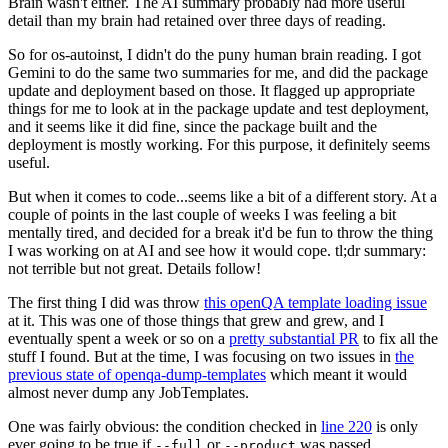
Brain wasn't either. The AI summary probably had more useful
detail than my brain had retained over three days of reading.
So for os-autoinst, I didn't do the puny human brain reading. I got
Gemini to do the same two summaries for me, and did the package
update and deployment based on those. It flagged up appropriate
things for me to look at in the package update and test deployment,
and it seems like it did fine, since the package built and the
deployment is mostly working. For this purpose, it definitely seems
useful.
But when it comes to code...seems like a bit of a different story. At a
couple of points in the last couple of weeks I was feeling a bit
mentally tired, and decided for a break it'd be fun to throw the thing
I was working on at AI and see how it would cope. tl;dr summary:
not terrible but not great. Details follow!
The first thing I did was throw
this openQA template loading issue
at it. This was one of those things that grew and grew, and I
eventually spent a week or so on a
pretty substantial PR
to fix all the
stuff I found. But at the time, I was focusing on two issues in
the
previous state of openqa-dump-templates
which meant it would
almost never dump any JobTemplates.
One was fairly obvious: the condition checked in
line 220
is only
ever going to be true if
or
was passed.
--full
--product