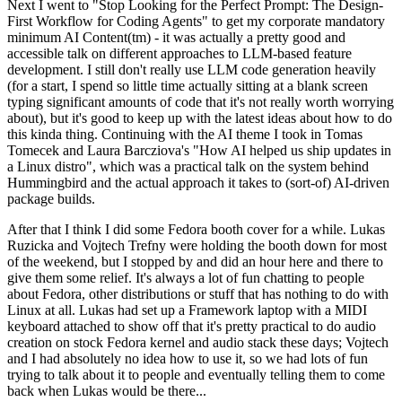
Next I went to "Stop Looking for the Perfect Prompt: The Design-
First Workflow for Coding Agents" to get my corporate mandatory
minimum AI Content(tm) - it was actually a pretty good and
accessible talk on different approaches to LLM-based feature
development. I still don't really use LLM code generation heavily
(for a start, I spend so little time actually sitting at a blank screen
typing significant amounts of code that it's not really worth worrying
about), but it's good to keep up with the latest ideas about how to do
this kinda thing. Continuing with the AI theme I took in Tomas
Tomecek and Laura Barcziova's "How AI helped us ship updates in
a Linux distro", which was a practical talk on the system behind
Hummingbird and the actual approach it takes to (sort-of) AI-driven
package builds.
After that I think I did some Fedora booth cover for a while. Lukas
Ruzicka and Vojtech Trefny were holding the booth down for most
of the weekend, but I stopped by and did an hour here and there to
give them some relief. It's always a lot of fun chatting to people
about Fedora, other distributions or stuff that has nothing to do with
Linux at all. Lukas had set up a Framework laptop with a MIDI
keyboard attached to show off that it's pretty practical to do audio
creation on stock Fedora kernel and audio stack these days; Vojtech
and I had absolutely no idea how to use it, so we had lots of fun
trying to talk about it to people and eventually telling them to come
back when Lukas would be there...