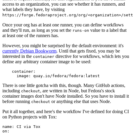
access to an organization, you can see whether it has runners, and
what labels they have, by visiting
https://forge.fedoraproject.org/org/<organization>/set
Once your org has at least one runner, you can define workflows
and they'll run, as long as you set the
value to a label that
runs-on
at least one of the runners has.
However, you might be surprised by the default environment: it's
currently Debian Bookworm
. Until that gets fixed, you may be
interested in the
directive for workflows, which lets you
container
define any arbitrary container image to be used:
container
:
image
:
quay.io/fedora/fedora:latest
There is one little gotcha with this, though. Many GitHub actions,
including
, are written in Node, but Fedora's stock
checkout
container images don't have Node installed. So you have to install it
before running
or anything else that uses Node.
checkout
Put it all together, and here's the workflow I've defined for doing CI
on Python projects with Tox:
name
:
CI via Tox
on
: