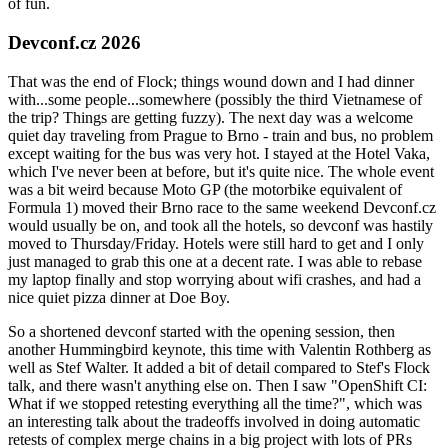
of fun.
Devconf.cz 2026
That was the end of Flock; things wound down and I had dinner
with...some people...somewhere (possibly the third Vietnamese of
the trip? Things are getting fuzzy). The next day was a welcome
quiet day traveling from Prague to Brno - train and bus, no problem
except waiting for the bus was very hot. I stayed at the Hotel Vaka,
which I've never been at before, but it's quite nice. The whole event
was a bit weird because Moto GP (the motorbike equivalent of
Formula 1) moved their Brno race to the same weekend Devconf.cz
would usually be on, and took all the hotels, so devconf was hastily
moved to Thursday/Friday. Hotels were still hard to get and I only
just managed to grab this one at a decent rate. I was able to rebase
my laptop finally and stop worrying about wifi crashes, and had a
nice quiet pizza dinner at Doe Boy.
So a shortened devconf started with the opening session, then
another Hummingbird keynote, this time with Valentin Rothberg as
well as Stef Walter. It added a bit of detail compared to Stef's Flock
talk, and there wasn't anything else on. Then I saw "OpenShift CI:
What if we stopped retesting everything all the time?", which was
an interesting talk about the tradeoffs involved in doing automatic
retests of complex merge chains in a big project with lots of PRs