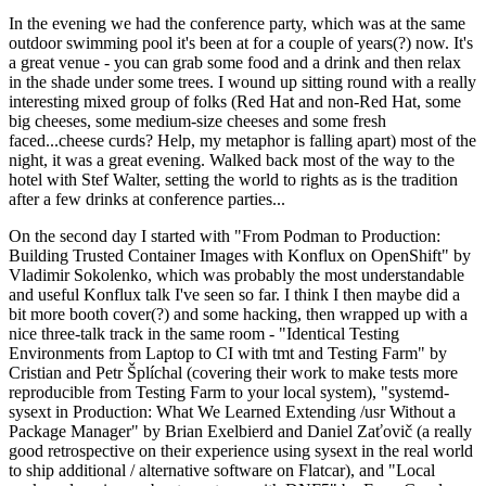
In the evening we had the conference party, which was at the same
outdoor swimming pool it's been at for a couple of years(?) now. It's
a great venue - you can grab some food and a drink and then relax
in the shade under some trees. I wound up sitting round with a really
interesting mixed group of folks (Red Hat and non-Red Hat, some
big cheeses, some medium-size cheeses and some fresh
faced...cheese curds? Help, my metaphor is falling apart) most of the
night, it was a great evening. Walked back most of the way to the
hotel with Stef Walter, setting the world to rights as is the tradition
after a few drinks at conference parties...
On the second day I started with "From Podman to Production:
Building Trusted Container Images with Konflux on OpenShift" by
Vladimir Sokolenko, which was probably the most understandable
and useful Konflux talk I've seen so far. I think I then maybe did a
bit more booth cover(?) and some hacking, then wrapped up with a
nice three-talk track in the same room - "Identical Testing
Environments from Laptop to CI with tmt and Testing Farm" by
Cristian and Petr Šplíchal (covering their work to make tests more
reproducible from Testing Farm to your local system), "systemd-
sysext in Production: What We Learned Extending /usr Without a
Package Manager" by Brian Exelbierd and Daniel Zaťovič (a really
good retrospective on their experience using sysext in the real world
to ship additional / alternative software on Flatcar), and "Local