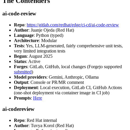
The Contenders
ai-code-review
Repo
:
https://gitlab.com/redhat/edge/ci-cd/ai-code-review
Author
: Juanje Ojeda (Red Hat)
Language
: Python (typed)
Architecture
: Modular
Tests
: Yes, LLM-generated, fairly comprehensive unit tests,
very limited integration tests
Begun
: August 2025
Status
: Active
Forges
: GitLab, GitHub, local changes (Forgejo supported
submitted
)
Model providers
: Gemini, Anthropic, Ollama
Output
: Console or PR/MR comment
Deployment
: Local execution, GitLab CI, GitHub Actions
(one-shot deployment via container image in CI job)
Prompts
:
Here
ai-codereview
Repo
: Red Hat internal
Author
: Tuvya Korol (Red Hat)