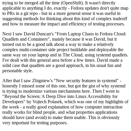
trying to be merged all the time (OpenShift). It wasn't directly
applicable to anything I do, exactly - Fedora updates don't quite map
to PRs in a git repo - but in a more general sense it was useful in
suggesting methods for thinking about this kind of complex tradeoff
and how to measure the impact and efficiency of testing processes.
Next I saw David Duncan's "From Laptop Chaos to Fedora Cloud:
Quadlets and Containers", mainly because it was David, but it
turned out to be a good talk about a way to make a relatively
complex multi-container side project buildable and deployable the
same way on your laptop and in The Cloud, using systemd quadlets.
I've dealt with this general area before a few times. David made a
solid case that quadlets are a good approach, in his usual fun and
personable style.
After that I saw Zbigniew's "New security features in systemd" -
honestly I missed some of this one, but got the gist of why systemd
is trying to modernize various mechanisms here. Then I went to
"Beyond the Screen: A Deep Dive into Linux Accessibility for
Developers" by Vojtech Polasek, which was one of my highlights of
the week - a really good explanation of how computer interaction
really works for blind people, and what properties applications
should have (and avoid) to make them usable. This is obviously
very important for testing purposes.