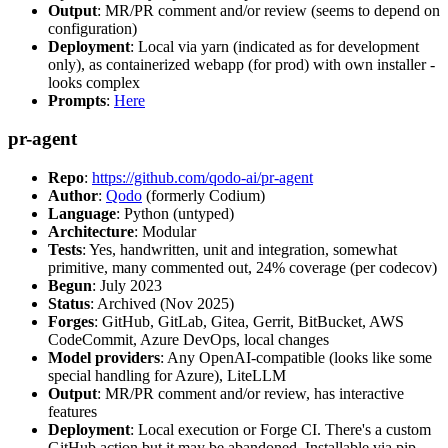
Output
: MR/PR comment and/or review (seems to depend on
configuration)
Deployment
: Local via yarn (indicated as for development
only), as containerized webapp (for prod) with own installer -
looks complex
Prompts
:
Here
pr-agent
Repo
:
https://github.com/qodo-ai/pr-agent
Author
:
Qodo
(formerly Codium)
Language
: Python (untyped)
Architecture
: Modular
Tests
: Yes, handwritten, unit and integration, somewhat
primitive, many commented out, 24% coverage (per codecov)
Begun
: July 2023
Status
: Archived (Nov 2025)
Forges
: GitHub, GitLab, Gitea, Gerrit, BitBucket, AWS
CodeCommit, Azure DevOps, local changes
Model providers
: Any OpenAI-compatible (looks like some
special handling for Azure), LiteLLM
Output
: MR/PR comment and/or review, has interactive
features
Deployment
: Local execution or Forge CI. There's a custom
GitHub action but it may be abandoned. Installable via pip,