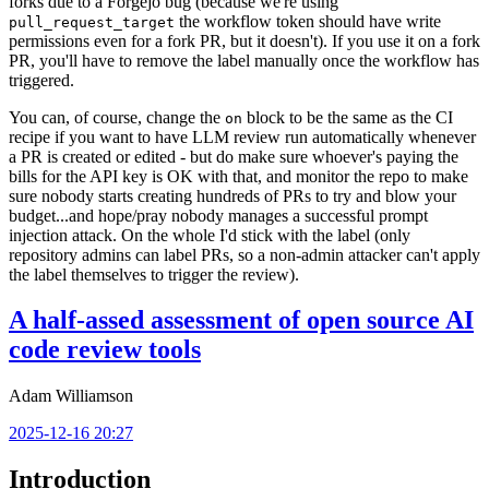
forks due to a Forgejo bug (because we're using
the workflow token should have write
pull_request_target
permissions even for a fork PR, but it doesn't). If you use it on a fork
PR, you'll have to remove the label manually once the workflow has
triggered.
You can, of course, change the
block to be the same as the CI
on
recipe if you want to have LLM review run automatically whenever
a PR is created or edited - but do make sure whoever's paying the
bills for the API key is OK with that, and monitor the repo to make
sure nobody starts creating hundreds of PRs to try and blow your
budget...and hope/pray nobody manages a successful prompt
injection attack. On the whole I'd stick with the label (only
repository admins can label PRs, so a non-admin attacker can't apply
the label themselves to trigger the review).
A half-assed assessment of open source AI
code review tools
Adam Williamson
2025-12-16 20:27
Introduction