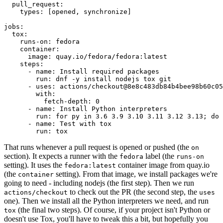
pull_request
:
types
:
[
opened
,
synchronize
]
jobs
:
tox
:
runs-on
:
fedora
container
:
image
:
quay.io/fedora/fedora:latest
steps
:
-
name
:
Install required packages
run
:
dnf -y install nodejs tox git
-
uses
:
actions/checkout@8e8c483db84b4bee98b60c05
with
:
fetch-depth
:
0
-
name
:
Install Python interpreters
run
:
for py in 3.6 3.9 3.10 3.11 3.12 3.13; do 
-
name
:
Test with tox
run
:
tox
That runs whenever a pull request is opened or pushed (the
on
section). It expects a runner with the
label (the
fedora
runs-on
setting). It uses the
container image from quay.io
fedora:latest
(the
setting). From that image, we install packages we're
container
going to need - including nodejs (the first step). Then we run
to check out the PR (the second step, the
actions/checkout
uses
one). Then we install all the Python interpreters we need, and run
(the final two steps). Of course, if your project isn't Python or
tox
doesn't use Tox, you'll have to tweak this a bit, but hopefully you