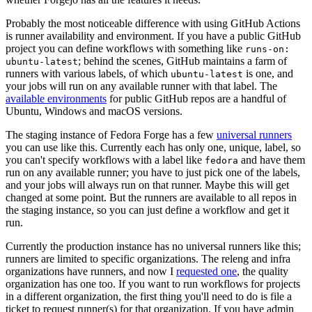
Probably the most noticeable difference with using GitHub Actions
is runner availability and environment. If you have a public GitHub
project you can define workflows with something like
runs-on:
; behind the scenes, GitHub maintains a farm of
ubuntu-latest
runners with various labels, of which
is one, and
ubuntu-latest
your jobs will run on any available runner with that label. The
available environments
for public GitHub repos are a handful of
Ubuntu, Windows and macOS versions.
The staging instance of Fedora Forge has a few
universal runners
you can use like this. Currently each has only one, unique, label, so
you can't specify workflows with a label like
and have them
fedora
run on any available runner; you have to just pick one of the labels,
and your jobs will always run on that runner. Maybe this will get
changed at some point. But the runners are available to all repos in
the staging instance, so you can just define a workflow and get it
run.
Currently the production instance has no universal runners like this;
runners are limited to specific organizations. The releng and infra
organizations have runners, and now I
requested one
, the quality
organization has one too. If you want to run workflows for projects
in a different organization, the first thing you'll need to do is file a
ticket to request runner(s) for that organization. If you have admin