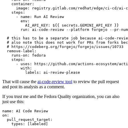
container
:
image
:
registry.gitlab.com/redhat/edge/ci-cd/ai-c
steps
:
-
name
:
Run AI Review
env
:
AI_API_KEY
:
${{ secrets.GEMINI_API_KEY }}
run
:
ai-code-review --platform forgejo --pr-num
# this has to be a separate job because ai-code-revie
# also note this does not work for PRs from forks bec
# https://codeberg.org/forgejo/forgejo/issues/10733
remove-label
:
runs-on
:
fedora
steps
:
-
uses
:
https://github.com/actions-ecosystem/acti
with
:
labels
:
ai-review-please
That will cause the
ai-code-review tool
to review the pull request
and post its analysis as a comment.
If you trust me and the Fedora Quality organization, you can also
just use this:
name
:
AI Code Review
on
:
pull_request_target
:
types
:
[
labeled
]