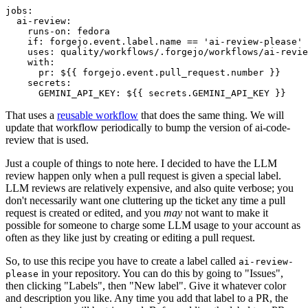
jobs
:
ai-review
:
runs-on
:
fedora
if
:
forgejo.event.label.name == 'ai-review-please'
uses
:
quality/workflows/.forgejo/workflows/ai-revie
with
:
pr
:
${{ forgejo.event.pull_request.number }}
secrets
:
GEMINI_API_KEY
:
${{ secrets.GEMINI_API_KEY }}
That uses a
reusable workflow
that does the same thing. We will
update that workflow periodically to bump the version of ai-code-
review that is used.
Just a couple of things to note here. I decided to have the LLM
review happen only when a pull request is given a special label.
LLM reviews are relatively expensive, and also quite verbose; you
don't necessarily want one cluttering up the ticket any time a pull
request is created or edited, and you
may
not want to make it
possible for someone to charge some LLM usage to your account as
often as they like just by creating or editing a pull request.
So, to use this recipe you have to create a label called
ai-review-
in your repository. You can do this by going to "Issues",
please
then clicking "Labels", then "New label". Give it whatever color
and description you like. Any time you add that label to a PR, the