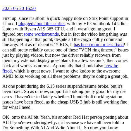
2025-05-20 16:50
First up, since it's short: a quick happy note on Strix Point support in
Linux. I
blogged about this earlier
, with my HP Omnibook 14 Ultra
laptop with Ryzen AI 9 365 CPU, and it wasn't going great. I
figured out
some workarounds
, but in fact the video hang thing
was
still happening at that point, despite all the cargo-cult-y command
line args. But as of recent 6.15 RCs, it
has been more or less fixed
! I
can still pretty reliably cause one of these "VCN ring timeout" issues
just by playing videos, but now the driver reliably recovers from
them; my external display goes blank for a few seconds, then comes
back and works as normal. Apparently that should also
now be
fixed
, which is great news. I want to give kudos to the awesome
AMD folks working on all these problems, they're doing a great job.
At one point during the 6.15 series suspend/resume broke, but it's
been fixed. So as of now, support is looking pretty good for my use
cases. I haven't tested lately whether Thunderbolt docking station
issues have been fixed, as the cheap USB 3 hub is still working fine
for what I need.
OK, onto the AI bit. Yeah, it's another Red Hat person posting about
AI! If you're wondering why: it's because we have all been told to
Do Something With AI And Write About It. So now you know.