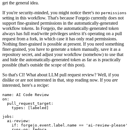
get the general idea.
If you're security-minded, you might notice there's no
permissions
setting in this workflow. That's because Forgejo currently does not
support fine-grained permissions in the automatically-generated
workflow tokens. In Forgejo, the automatically-generated token
always has full read/write privileges
unless
it's operating on a pull
request from a fork, in which case it has only read permissions.
Nothing finer-grained is possible at present. If you need something
finer-grained, you have to generate a token manually, save it as a
repository secret, and adjust your workflow (somehow) to use that
and hide the automatically-generated token as far as is practically
possible (that's outside the scope of this post).
So that's CI! What about LLM pull request review? Well, if you
dislike or are not interested in that, stop reading now. If you
are
interested, here's a recipe:
name
:
AI Code Review
on
:
pull_request_target
:
types
:
[
labeled
]
jobs
:
ai-review
:
if
:
forgejo.event.label.name == 'ai-review-please'
runs-on
:
fedora