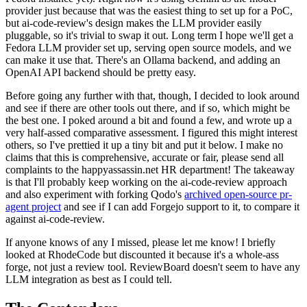
provider just because that was the easiest thing to set up for a PoC,
but ai-code-review's design makes the LLM provider easily
pluggable, so it's trivial to swap it out. Long term I hope we'll get a
Fedora LLM provider set up, serving open source models, and we
can make it use that. There's an Ollama backend, and adding an
OpenAI API backend should be pretty easy.
Before going any further with that, though, I decided to look around
and see if there are other tools out there, and if so, which might be
the best one. I poked around a bit and found a few, and wrote up a
very half-assed comparative assessment. I figured this might interest
others, so I've prettied it up a tiny bit and put it below. I make no
claims that this is comprehensive, accurate or fair, please send all
complaints to the happyassassin.net HR department! The takeaway
is that I'll probably keep working on the ai-code-review approach
and also experiment with forking Qodo's
archived open-source pr-
agent project
and see if I can add Forgejo support to it, to compare it
against ai-code-review.
If anyone knows of any I missed, please let me know! I briefly
looked at RhodeCode but discounted it because it's a whole-ass
forge, not just a review tool. ReviewBoard doesn't seem to have any
LLM integration as best as I could tell.