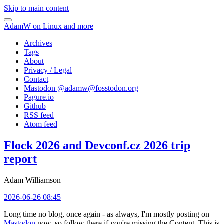
Skip to main content
AdamW on Linux and more
Archives
Tags
About
Privacy / Legal
Contact
Mastodon @
adamw@fosstodon.org
Pagure.io
Github
RSS feed
Atom feed
Flock 2026 and Devconf.cz 2026 trip
report
Adam Williamson
2026-06-26 08:45
Long time no blog, once again - as always, I'm mostly posting on
Mastodon
now, so follow there if you're missing the Content. This is