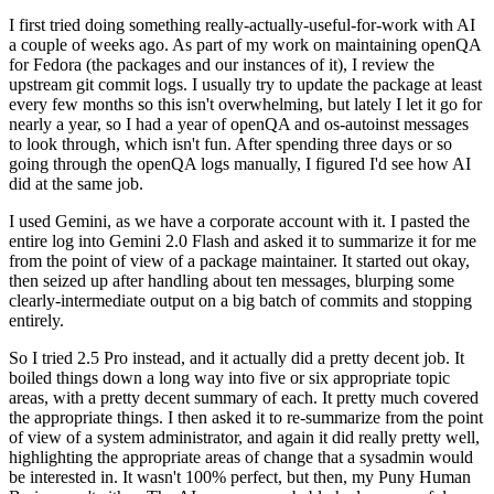
I first tried doing something really-actually-useful-for-work with AI
a couple of weeks ago. As part of my work on maintaining openQA
for Fedora (the packages and our instances of it), I review the
upstream git commit logs. I usually try to update the package at least
every few months so this isn't overwhelming, but lately I let it go for
nearly a year, so I had a year of openQA and os-autoinst messages
to look through, which isn't fun. After spending three days or so
going through the openQA logs manually, I figured I'd see how AI
did at the same job.
I used Gemini, as we have a corporate account with it. I pasted the
entire log into Gemini 2.0 Flash and asked it to summarize it for me
from the point of view of a package maintainer. It started out okay,
then seized up after handling about ten messages, blurping some
clearly-intermediate output on a big batch of commits and stopping
entirely.
So I tried 2.5 Pro instead, and it actually did a pretty decent job. It
boiled things down a long way into five or six appropriate topic
areas, with a pretty decent summary of each. It pretty much covered
the appropriate things. I then asked it to re-summarize from the point
of view of a system administrator, and again it did really pretty well,
highlighting the appropriate areas of change that a sysadmin would
be interested in. It wasn't 100% perfect, but then, my Puny Human