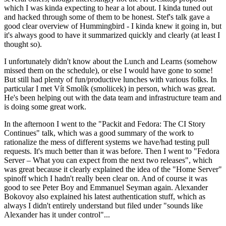
which I was kinda expecting to hear a lot about. I kinda tuned out
and hacked through some of them to be honest. Stef's talk gave a
good clear overview of Hummingbird - I kinda knew it going in, but
it's always good to have it summarized quickly and clearly (at least I
thought so).
I unfortunately didn't know about the Lunch and Learns (somehow
missed them on the schedule), or else I would have gone to some!
But still had plenty of fun/productive lunches with various folks. In
particular I met Vít Smolík (smoliicek) in person, which was great.
He's been helping out with the data team and infrastructure team and
is doing some great work.
In the afternoon I went to the "Packit and Fedora: The CI Story
Continues" talk, which was a good summary of the work to
rationalize the mess of different systems we have/had testing pull
requests. It's much better than it was before. Then I went to "Fedora
Server – What you can expect from the next two releases", which
was great because it clearly explained the idea of the "Home Server"
spinoff which I hadn't really been clear on. And of course it was
good to see Peter Boy and Emmanuel Seyman again. Alexander
Bokovoy also explained his latest authentication stuff, which as
always I didn't entirely understand but filed under "sounds like
Alexander has it under control"...