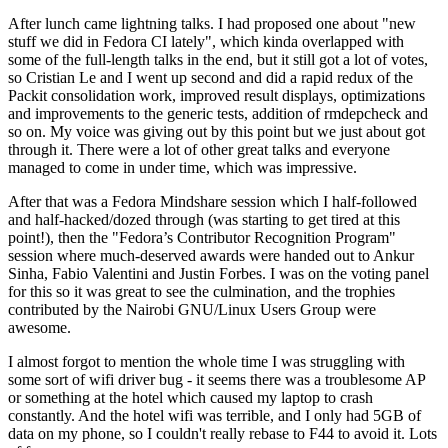
After lunch came lightning talks. I had proposed one about "new
stuff we did in Fedora CI lately", which kinda overlapped with
some of the full-length talks in the end, but it still got a lot of votes,
so Cristian Le and I went up second and did a rapid redux of the
Packit consolidation work, improved result displays, optimizations
and improvements to the generic tests, addition of rmdepcheck and
so on. My voice was giving out by this point but we just about got
through it. There were a lot of other great talks and everyone
managed to come in under time, which was impressive.
After that was a Fedora Mindshare session which I half-followed
and half-hacked/dozed through (was starting to get tired at this
point!), then the "Fedora’s Contributor Recognition Program"
session where much-deserved awards were handed out to Ankur
Sinha, Fabio Valentini and Justin Forbes. I was on the voting panel
for this so it was great to see the culmination, and the trophies
contributed by the Nairobi GNU/Linux Users Group were
awesome.
I almost forgot to mention the whole time I was struggling with
some sort of wifi driver bug - it seems there was a troublesome AP
or something at the hotel which caused my laptop to crash
constantly. And the hotel wifi was terrible, and I only had 5GB of
data on my phone, so I couldn't really rebase to F44 to avoid it. Lots