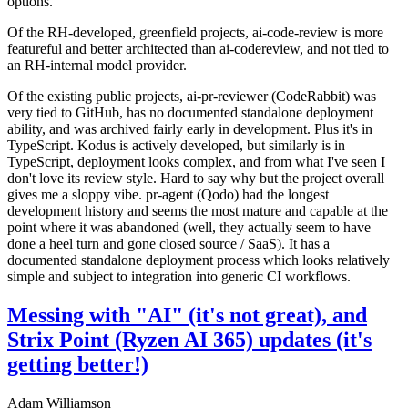
options.
Of the RH-developed, greenfield projects, ai-code-review is more
featureful and better architected than ai-codereview, and not tied to
an RH-internal model provider.
Of the existing public projects, ai-pr-reviewer (CodeRabbit) was
very tied to GitHub, has no documented standalone deployment
ability, and was archived fairly early in development. Plus it's in
TypeScript. Kodus is actively developed, but similarly is in
TypeScript, deployment looks complex, and from what I've seen I
don't love its review style. Hard to say why but the project overall
gives me a sloppy vibe. pr-agent (Qodo) had the longest
development history and seems the most mature and capable at the
point where it was abandoned (well, they actually seem to have
done a heel turn and gone closed source / SaaS). It has a
documented standalone deployment process which looks relatively
simple and subject to integration into generic CI workflows.
Messing with "AI" (it's not great), and
Strix Point (Ryzen AI 365) updates (it's
getting better!)
Adam Williamson