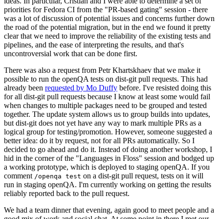
ideas. In particular, Cristian and I were able to determine a set of
priorities for Fedora CI from the "PR-based gating" session - there
was a lot of discussion of potential issues and concerns further down
the road of the potential migration, but in the end we found it pretty
clear that we need to improve the reliability of the existing tests and
pipelines, and the ease of interpreting the results, and that's
uncontroversial work that can be done first.
There was also a request from Petr Khartskhaev that we make it
possible to run the openQA tests on dist-git pull requests. This had
already been
requested by Mo Duffy
before. I've resisted doing this
for all dist-git pull requests because I know at least some would fail
when changes to multiple packages need to be grouped and tested
together. The update system allows us to group builds into updates,
but dist-git does not yet have any way to mark multiple PRs as a
logical group for testing/promotion. However, someone suggested a
better idea: do it by request, not for all PRs automatically. So I
decided to go ahead and do it. Instead of doing another workshop, I
hid in the corner of the "Languages in Floss" session and bodged up
a working prototype, which is deployed to staging openQA. If you
comment
on a dist-git pull request, tests on it will
/openqa test
run in staging openQA. I'm currently working on getting the results
reliably reported back to the pull request.
We had a team dinner that evening, again good to meet people and a
good mix of work and social chat. At some point in there I met our