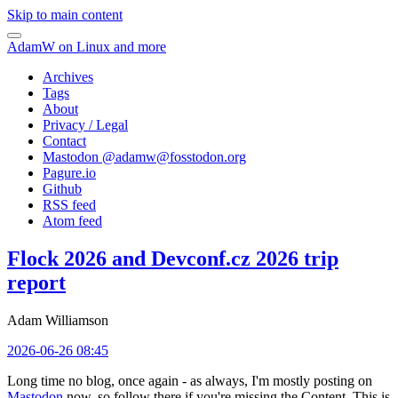
Skip to main content
AdamW on Linux and more
Archives
Tags
About
Privacy / Legal
Contact
Mastodon @
adamw@fosstodon.org
Pagure.io
Github
RSS feed
Atom feed
Flock 2026 and Devconf.cz 2026 trip
report
Adam Williamson
2026-06-26 08:45
Long time no blog, once again - as always, I'm mostly posting on
Mastodon
now, so follow there if you're missing the Content. This is