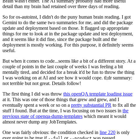
Brain wasn't either. The AI summary probably had more useful
detail than my brain had retained over three days of reading.
So for os-autoinst, I didn't do the puny human brain reading. I got
Gemini to do the same two summaries for me, and did the package
update and deployment based on those. It flagged up appropriate
things for me to look at in the package update and test deployment,
and it seems like it did fine, since the package built and the
deployment is mostly working. For this purpose, it definitely seems
useful.
But when it comes to code...seems like a bit of a different story. At a
couple of points in the last couple of weeks I was feeling a bit
mentally tired, and decided for a break it'd be fun to throw the thing
I was working on at AI and see how it would cope. tl;dr summary:
not terrible but not great. Details follow!
The first thing I did was throw
this openQA template loading issue
at it. This was one of those things that grew and grew, and I
eventually spent a week or so on a
pretty substantial PR
to fix all the
stuff I found. But at the time, I was focusing on two issues in
the
previous state of openqa-dump-templates
which meant it would
almost never dump any JobTemplates.
One was fairly obvious: the condition checked in
line 220
is only
ever going to be true if
or
was passed.
--full
--product