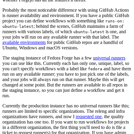
Probably the most noticeable difference with using GitHub Actions
is runner availability and environment. If you have a public GitHub
project you can define workflows with something like
runs-on:
; behind the scenes, GitHub maintains a farm of
ubuntu-latest
runners with various labels, of which
is one, and
ubuntu-latest
your jobs will run on any available runner with that label. The
available environments
for public GitHub repos are a handful of
Ubuntu, Windows and macOS versions.
The staging instance of Fedora Forge has a few
universal runners
you can use like this. Currently each has only one, unique, label, so
you can't specify workflows with a label like
and have them
fedora
run on any available runner; you have to just pick one of the labels,
and your jobs will always run on that runner. Maybe this will get
changed at some point. But the runners are available to all repos in
the staging instance, so you can just define a workflow and get it
run.
Currently the production instance has no universal runners like this;
runners are limited to specific organizations. The releng and infra
organizations have runners, and now I
requested one
, the quality
organization has one too. If you want to run workflows for projects
in a different organization, the first thing you'll need to do is file a
ticket to request runner(s) for that organization. If you have admin