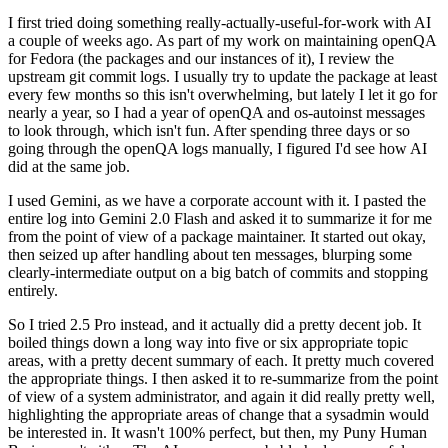
I first tried doing something really-actually-useful-for-work with AI
a couple of weeks ago. As part of my work on maintaining openQA
for Fedora (the packages and our instances of it), I review the
upstream git commit logs. I usually try to update the package at least
every few months so this isn't overwhelming, but lately I let it go for
nearly a year, so I had a year of openQA and os-autoinst messages
to look through, which isn't fun. After spending three days or so
going through the openQA logs manually, I figured I'd see how AI
did at the same job.
I used Gemini, as we have a corporate account with it. I pasted the
entire log into Gemini 2.0 Flash and asked it to summarize it for me
from the point of view of a package maintainer. It started out okay,
then seized up after handling about ten messages, blurping some
clearly-intermediate output on a big batch of commits and stopping
entirely.
So I tried 2.5 Pro instead, and it actually did a pretty decent job. It
boiled things down a long way into five or six appropriate topic
areas, with a pretty decent summary of each. It pretty much covered
the appropriate things. I then asked it to re-summarize from the point
of view of a system administrator, and again it did really pretty well,
highlighting the appropriate areas of change that a sysadmin would
be interested in. It wasn't 100% perfect, but then, my Puny Human