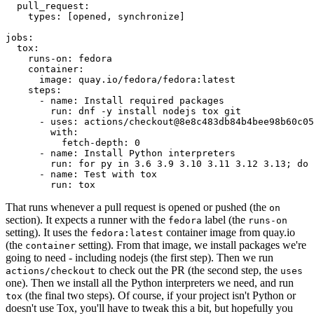
pull_request
:
types
:
[
opened
,
synchronize
]
jobs
:
tox
:
runs-on
:
fedora
container
:
image
:
quay.io/fedora/fedora:latest
steps
:
-
name
:
Install required packages
run
:
dnf -y install nodejs tox git
-
uses
:
actions/checkout@8e8c483db84b4bee98b60c05
with
:
fetch-depth
:
0
-
name
:
Install Python interpreters
run
:
for py in 3.6 3.9 3.10 3.11 3.12 3.13; do 
-
name
:
Test with tox
run
:
tox
That runs whenever a pull request is opened or pushed (the
on
section). It expects a runner with the
label (the
fedora
runs-on
setting). It uses the
container image from quay.io
fedora:latest
(the
setting). From that image, we install packages we're
container
going to need - including nodejs (the first step). Then we run
to check out the PR (the second step, the
actions/checkout
uses
one). Then we install all the Python interpreters we need, and run
(the final two steps). Of course, if your project isn't Python or
tox
doesn't use Tox, you'll have to tweak this a bit, but hopefully you