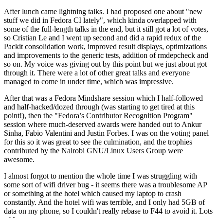
After lunch came lightning talks. I had proposed one about "new
stuff we did in Fedora CI lately", which kinda overlapped with
some of the full-length talks in the end, but it still got a lot of votes,
so Cristian Le and I went up second and did a rapid redux of the
Packit consolidation work, improved result displays, optimizations
and improvements to the generic tests, addition of rmdepcheck and
so on. My voice was giving out by this point but we just about got
through it. There were a lot of other great talks and everyone
managed to come in under time, which was impressive.
After that was a Fedora Mindshare session which I half-followed
and half-hacked/dozed through (was starting to get tired at this
point!), then the "Fedora’s Contributor Recognition Program"
session where much-deserved awards were handed out to Ankur
Sinha, Fabio Valentini and Justin Forbes. I was on the voting panel
for this so it was great to see the culmination, and the trophies
contributed by the Nairobi GNU/Linux Users Group were
awesome.
I almost forgot to mention the whole time I was struggling with
some sort of wifi driver bug - it seems there was a troublesome AP
or something at the hotel which caused my laptop to crash
constantly. And the hotel wifi was terrible, and I only had 5GB of
data on my phone, so I couldn't really rebase to F44 to avoid it. Lots