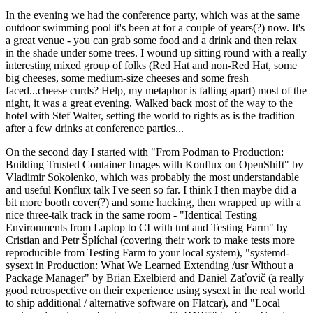
In the evening we had the conference party, which was at the same
outdoor swimming pool it's been at for a couple of years(?) now. It's
a great venue - you can grab some food and a drink and then relax
in the shade under some trees. I wound up sitting round with a really
interesting mixed group of folks (Red Hat and non-Red Hat, some
big cheeses, some medium-size cheeses and some fresh
faced...cheese curds? Help, my metaphor is falling apart) most of the
night, it was a great evening. Walked back most of the way to the
hotel with Stef Walter, setting the world to rights as is the tradition
after a few drinks at conference parties...
On the second day I started with "From Podman to Production:
Building Trusted Container Images with Konflux on OpenShift" by
Vladimir Sokolenko, which was probably the most understandable
and useful Konflux talk I've seen so far. I think I then maybe did a
bit more booth cover(?) and some hacking, then wrapped up with a
nice three-talk track in the same room - "Identical Testing
Environments from Laptop to CI with tmt and Testing Farm" by
Cristian and Petr Šplíchal (covering their work to make tests more
reproducible from Testing Farm to your local system), "systemd-
sysext in Production: What We Learned Extending /usr Without a
Package Manager" by Brian Exelbierd and Daniel Zaťovič (a really
good retrospective on their experience using sysext in the real world
to ship additional / alternative software on Flatcar), and "Local