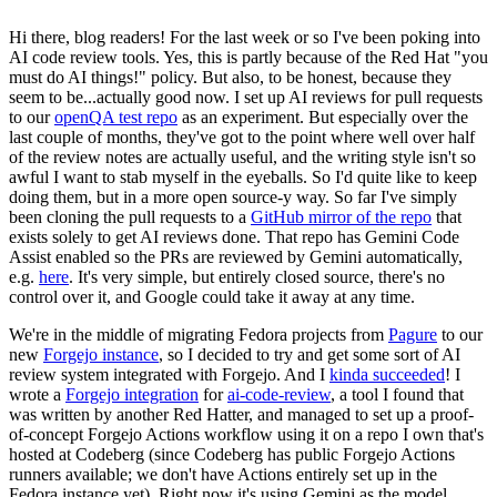
Hi there, blog readers! For the last week or so I've been poking into
AI code review tools. Yes, this is partly because of the Red Hat "you
must do AI things!" policy. But also, to be honest, because they
seem to be...actually good now. I set up AI reviews for pull requests
to our
openQA test repo
as an experiment. But especially over the
last couple of months, they've got to the point where well over half
of the review notes are actually useful, and the writing style isn't so
awful I want to stab myself in the eyeballs. So I'd quite like to keep
doing them, but in a more open source-y way. So far I've simply
been cloning the pull requests to a
GitHub mirror of the repo
that
exists solely to get AI reviews done. That repo has Gemini Code
Assist enabled so the PRs are reviewed by Gemini automatically,
e.g.
here
. It's very simple, but entirely closed source, there's no
control over it, and Google could take it away at any time.
We're in the middle of migrating Fedora projects from
Pagure
to our
new
Forgejo instance
, so I decided to try and get some sort of AI
review system integrated with Forgejo. And I
kinda succeeded
! I
wrote a
Forgejo integration
for
ai-code-review
, a tool I found that
was written by another Red Hatter, and managed to set up a proof-
of-concept Forgejo Actions workflow using it on a repo I own that's
hosted at Codeberg (since Codeberg has public Forgejo Actions
runners available; we don't have Actions entirely set up in the
Fedora instance yet). Right now it's using Gemini as the model