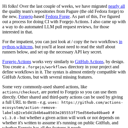
Hi folks! Over the last couple of weeks, we have migrated
nearly all
the quality team's repositories from Pagure (the old Fedora forge) to
the new,
Forgejo
-based
Fedora Forge
. As part of this, I've figured
out a process for doing CI with Forgejo Actions. I also came up with
a way to do automated LLM pull request reviews, for those
interested in that.
For the impatient, you can just look at / copy the two workflows
in
python-wikitcms
, but you'll at least need to read the stuff about
runners below, and set up the necessary API key secret.
Forgejo Actions
works very similarly to
GitHub Actions
, by design.
You create a
directory in your project and
.forgejo/workflows
define workflows in it. The syntax is almost entirely compatible with
GitHub Actions, but with several missing features.
Some very commonly-used shared actions, like
, are ported to Forgejo so you can use them
actions/checkout
directly. Other shared and third-party actions can be used by giving
a full URL to them - e.g.
uses: https://github.com/actions-
ecosystem/action-remove-
labels@2ce5d41b4b6aa8503e285553f75ed56e0a40bae0 #
- but whether a given action will work or not depends on
v1.3.0
whether it's written to assume it's running on public GitHub, and
whether Forgejo has all the features it needs.