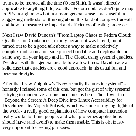
trying to be merged all the time (OpenShift). It wasn't directly
applicable to anything I do, exactly - Fedora updates don't quite map
to PRs in a git repo - but in a more general sense it was useful in
suggesting methods for thinking about this kind of complex tradeoff
and how to measure the impact and efficiency of testing processes.
Next I saw David Duncan's "From Laptop Chaos to Fedora Cloud:
Quadlets and Containers", mainly because it was David, but it
turned out to be a good talk about a way to make a relatively
complex multi-container side project buildable and deployable the
same way on your laptop and in The Cloud, using systemd quadlets.
I've dealt with this general area before a few times. David made a
solid case that quadlets are a good approach, in his usual fun and
personable style.
After that I saw Zbigniew's "New security features in systemd" -
honestly I missed some of this one, but got the gist of why systemd
is trying to modernize various mechanisms here. Then I went to
"Beyond the Screen: A Deep Dive into Linux Accessibility for
Developers" by Vojtech Polasek, which was one of my highlights of
the week - a really good explanation of how computer interaction
really works for blind people, and what properties applications
should have (and avoid) to make them usable. This is obviously
very important for testing purposes.