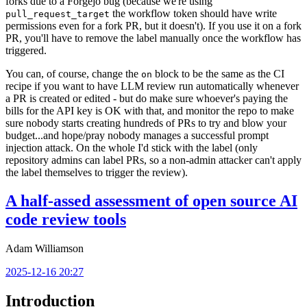
forks due to a Forgejo bug (because we're using
the workflow token should have write
pull_request_target
permissions even for a fork PR, but it doesn't). If you use it on a fork
PR, you'll have to remove the label manually once the workflow has
triggered.
You can, of course, change the
block to be the same as the CI
on
recipe if you want to have LLM review run automatically whenever
a PR is created or edited - but do make sure whoever's paying the
bills for the API key is OK with that, and monitor the repo to make
sure nobody starts creating hundreds of PRs to try and blow your
budget...and hope/pray nobody manages a successful prompt
injection attack. On the whole I'd stick with the label (only
repository admins can label PRs, so a non-admin attacker can't apply
the label themselves to trigger the review).
A half-assed assessment of open source AI
code review tools
Adam Williamson
2025-12-16 20:27
Introduction