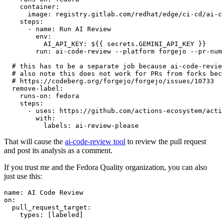
container
:
image
:
registry.gitlab.com/redhat/edge/ci-cd/ai-c
steps
:
-
name
:
Run AI Review
env
:
AI_API_KEY
:
${{ secrets.GEMINI_API_KEY }}
run
:
ai-code-review --platform forgejo --pr-num
# this has to be a separate job because ai-code-revie
# also note this does not work for PRs from forks bec
# https://codeberg.org/forgejo/forgejo/issues/10733
remove-label
:
runs-on
:
fedora
steps
:
-
uses
:
https://github.com/actions-ecosystem/acti
with
:
labels
:
ai-review-please
That will cause the
ai-code-review tool
to review the pull request
and post its analysis as a comment.
If you trust me and the Fedora Quality organization, you can also
just use this:
name
:
AI Code Review
on
:
pull_request_target
:
types
:
[
labeled
]