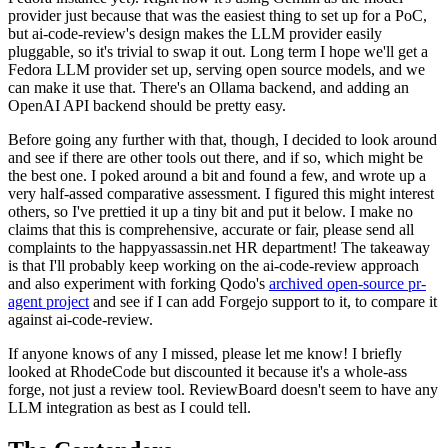
provider just because that was the easiest thing to set up for a PoC,
but ai-code-review's design makes the LLM provider easily
pluggable, so it's trivial to swap it out. Long term I hope we'll get a
Fedora LLM provider set up, serving open source models, and we
can make it use that. There's an Ollama backend, and adding an
OpenAI API backend should be pretty easy.
Before going any further with that, though, I decided to look around
and see if there are other tools out there, and if so, which might be
the best one. I poked around a bit and found a few, and wrote up a
very half-assed comparative assessment. I figured this might interest
others, so I've prettied it up a tiny bit and put it below. I make no
claims that this is comprehensive, accurate or fair, please send all
complaints to the happyassassin.net HR department! The takeaway
is that I'll probably keep working on the ai-code-review approach
and also experiment with forking Qodo's
archived open-source pr-
agent project
and see if I can add Forgejo support to it, to compare it
against ai-code-review.
If anyone knows of any I missed, please let me know! I briefly
looked at RhodeCode but discounted it because it's a whole-ass
forge, not just a review tool. ReviewBoard doesn't seem to have any
LLM integration as best as I could tell.