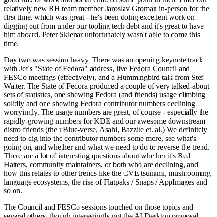
relatively new RH team member Jaroslav Groman in-person for the
first time, which was great - he's been doing excellent work on
digging out from under our tooling tech debt and it's great to have
him aboard. Peter Sklenar unfortunately wasn't able to come this
time.
Day two was session heavy. There was an opening keynote track
with Jef's "State of Fedora" address, live Fedora Council and
FESCo meetings (effectively), and a Hummingbird talk from Stef
Walter. The State of Fedora produced a couple of very talked-about
sets of statistics, one showing Fedora (and friends) usage climbing
solidly and one showing Fedora contributor numbers declining
worryingly. The usage numbers are great, of course - especially the
rapidly-growing numbers for KDE and our awesome downstream
distro friends (the uBlue-verse, Asahi, Bazzite et. al.) We definitely
need to dig into the contributor numbers some more, see what's
going on, and whether and what we need to do to reverse the trend.
There are a lot of interesting questions about whether it's Red
Hatters, community maintainers, or both who are declining, and
how this relates to other trends like the CVE tsunami, mushrooming
language ecosystems, the rise of Flatpaks / Snaps / AppImages and
so on.
The Council and FESCo sessions touched on those topics and
several others, though interestingly not the AI Desktop proposal