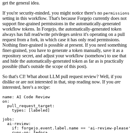
get the general idea.
If you're security-minded, you might notice there's no
permissions
setting in this workflow. That's because Forgejo currently does not
support fine-grained permissions in the automatically-generated
workflow tokens. In Forgejo, the automatically-generated token
always has full read/write privileges
unless
it's operating on a pull
request from a fork, in which case it has only read permissions.
Nothing finer-grained is possible at present. If you need something
finer-grained, you have to generate a token manually, save it as a
repository secret, and adjust your workflow (somehow) to use that
and hide the automatically-generated token as far as is practically
possible (that's outside the scope of this post).
So that's CI! What about LLM pull request review? Well, if you
dislike or are not interested in that, stop reading now. If you
are
interested, here's a recipe:
name
:
AI Code Review
on
:
pull_request_target
:
types
:
[
labeled
]
jobs
:
ai-review
:
if
:
forgejo.event.label.name == 'ai-review-please'
runs-on
:
fedora