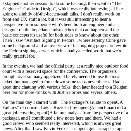
I skipped another session to do some hacking, then went to "The
Engineer’s Guide to Design", which was really interesting - I like
going to slightly off-the-beaten-path talks. I don't really work on
front-end UX stuff a lot, but it was still interesting to hear a
perspective from someone who's been both an engineer and a
designer on the impedance mismatches that can happen and the
basic concepts it's useful for both sides to know about the other.
Then I saw "Artifact Signing in Fedora", where Jeremy Cline gave
some background and an overview of his ongoing project to rewrite
the Fedora signing server, which is badly-needed work that we're
really grateful for.
In the evening we had the official party, at a really nice outdoor food
court with a reserved space for the conference. The organizers
brought over so many appetizers I barely needed to use the meal
ticket, but managed to force down some tacos nevertheless. Had a
great time chatting with various folks, then later headed to a Belgian
beer bar for more drinks with Justin Forbes and several others.
On the final day I started with "The Packager's Guide to openQA
Failures" of course - Lukas Ruzicka (my openQA henchman) did a
great job covering openQA failure analysis from the perspective of a
packager, and I contributed a few notes here and there. We had a
good crowd who seemed really interested, which is always great
news. After that I saw Kevin Fenzi's "scrapers gotta scrape scrape