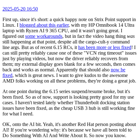
2025-05-20 16:50
First up, since it's short: a quick happy note on Strix Point support in
Linux. I
blogged about this earlier
, with my HP Omnibook 14 Ultra
laptop with Ryzen AI 9 365 CPU, and it wasn't going great. I
figured out
some workarounds
, but in fact the video hang thing
was
still happening at that point, despite all the cargo-cult-y command
line args. But as of recent 6.15 RCs, it
has been more or less fixed
! I
can still pretty reliably cause one of these "VCN ring timeout" issues
just by playing videos, but now the driver reliably recovers from
them; my external display goes blank for a few seconds, then comes
back and works as normal. Apparently that should also
now be
fixed
, which is great news. I want to give kudos to the awesome
AMD folks working on all these problems, they're doing a great job.
At one point during the 6.15 series suspend/resume broke, but it's
been fixed. So as of now, support is looking pretty good for my use
cases. I haven't tested lately whether Thunderbolt docking station
issues have been fixed, as the cheap USB 3 hub is still working fine
for what I need.
OK, onto the AI bit. Yeah, it's another Red Hat person posting about
AI! If you're wondering why: it's because we have all been told to
Do Something With AI And Write About It. So now you know.