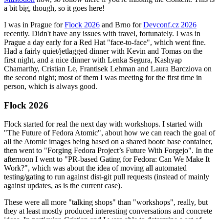
a bit big, though, so it goes here!
I was in Prague for
Flock 2026
and Brno for
Devconf.cz 2026
recently. Didn't have any issues with travel, fortunately. I was in
Prague a day early for a Red Hat "face-to-face", which went fine.
Had a fairly quiet/jetlagged dinner with Kevin and Tomas on the
first night, and a nice dinner with Lenka Segura, Kashyap
Chamarthy, Cristian Le, Frantisek Lehman and Laura Barcziova on
the second night; most of them I was meeting for the first time in
person, which is always good.
Flock 2026
Flock started for real the next day with workshops. I started with
"The Future of Fedora Atomic", about how we can reach the goal of
all the Atomic images being based on a shared bootc base container,
then went to "Forging Fedora Project’s Future With Forgejo". In the
afternoon I went to "PR-based Gating for Fedora: Can We Make It
Work?", which was about the idea of moving all automated
testing/gating to run against dist-git pull requests (instead of mainly
against updates, as is the current case).
These were all more "talking shops" than "workshops", really, but
they at least mostly produced interesting conversations and concrete