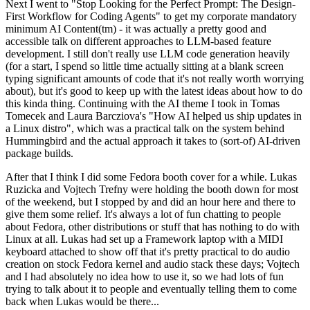
Next I went to "Stop Looking for the Perfect Prompt: The Design-
First Workflow for Coding Agents" to get my corporate mandatory
minimum AI Content(tm) - it was actually a pretty good and
accessible talk on different approaches to LLM-based feature
development. I still don't really use LLM code generation heavily
(for a start, I spend so little time actually sitting at a blank screen
typing significant amounts of code that it's not really worth worrying
about), but it's good to keep up with the latest ideas about how to do
this kinda thing. Continuing with the AI theme I took in Tomas
Tomecek and Laura Barcziova's "How AI helped us ship updates in
a Linux distro", which was a practical talk on the system behind
Hummingbird and the actual approach it takes to (sort-of) AI-driven
package builds.
After that I think I did some Fedora booth cover for a while. Lukas
Ruzicka and Vojtech Trefny were holding the booth down for most
of the weekend, but I stopped by and did an hour here and there to
give them some relief. It's always a lot of fun chatting to people
about Fedora, other distributions or stuff that has nothing to do with
Linux at all. Lukas had set up a Framework laptop with a MIDI
keyboard attached to show off that it's pretty practical to do audio
creation on stock Fedora kernel and audio stack these days; Vojtech
and I had absolutely no idea how to use it, so we had lots of fun
trying to talk about it to people and eventually telling them to come
back when Lukas would be there...