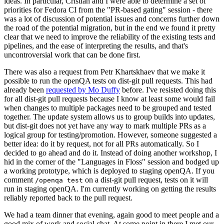
ideas. In particular, Cristian and I were able to determine a set of
priorities for Fedora CI from the "PR-based gating" session - there
was a lot of discussion of potential issues and concerns further down
the road of the potential migration, but in the end we found it pretty
clear that we need to improve the reliability of the existing tests and
pipelines, and the ease of interpreting the results, and that's
uncontroversial work that can be done first.
There was also a request from Petr Khartskhaev that we make it
possible to run the openQA tests on dist-git pull requests. This had
already been
requested by Mo Duffy
before. I've resisted doing this
for all dist-git pull requests because I know at least some would fail
when changes to multiple packages need to be grouped and tested
together. The update system allows us to group builds into updates,
but dist-git does not yet have any way to mark multiple PRs as a
logical group for testing/promotion. However, someone suggested a
better idea: do it by request, not for all PRs automatically. So I
decided to go ahead and do it. Instead of doing another workshop, I
hid in the corner of the "Languages in Floss" session and bodged up
a working prototype, which is deployed to staging openQA. If you
comment
on a dist-git pull request, tests on it will
/openqa test
run in staging openQA. I'm currently working on getting the results
reliably reported back to the pull request.
We had a team dinner that evening, again good to meet people and a
good mix of work and social chat. At some point in there I met our