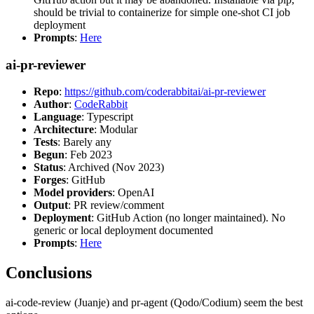
should be trivial to containerize for simple one-shot CI job
deployment
Prompts
:
Here
ai-pr-reviewer
Repo
:
https://github.com/coderabbitai/ai-pr-reviewer
Author
:
CodeRabbit
Language
: Typescript
Architecture
: Modular
Tests
: Barely any
Begun
: Feb 2023
Status
: Archived (Nov 2023)
Forges
: GitHub
Model providers
: OpenAI
Output
: PR review/comment
Deployment
: GitHub Action (no longer maintained). No
generic or local deployment documented
Prompts
:
Here
Conclusions
ai-code-review (Juanje) and pr-agent (Qodo/Codium) seem the best