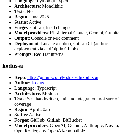
Language
: Python (untyped)
Architecture
: Monolithic
Tests
: No
Begun
: June 2025
Status
: Active
Forges
: GitLab, local changes
Model providers
: RH-internal Claude, Gemini, Granite
Output
: Console or MR comment
Deployment
: Local execution, GitLab CI (ad hoc
deployment via curl/pip in CI job)
Prompts
: Red Hat internal
kodus-ai
Repo
:
https://github.com/kodustech/kodus-ai
Author
:
Kodus
Language
: Typescript
Architecture
: Modular
Tests
: Yes, handwritten, unit and integration, not sure of
coverage
Begun
: April 2025
Status
: Active
Forges
: GitHub, GitLab, BitBucket
Model providers
: OpenAI, Gemini, Anthropic, Novita,
OpenRouter, any OpenAI-compatible