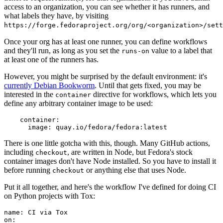
access to an organization, you can see whether it has runners, and
what labels they have, by visiting
https://forge.fedoraproject.org/org/<organization>/set
Once your org has at least one runner, you can define workflows
and they'll run, as long as you set the
value to a label that
runs-on
at least one of the runners has.
However, you might be surprised by the default environment: it's
currently Debian Bookworm
. Until that gets fixed, you may be
interested in the
directive for workflows, which lets you
container
define any arbitrary container image to be used:
container
:
image
:
quay.io/fedora/fedora:latest
There is one little gotcha with this, though. Many GitHub actions,
including
, are written in Node, but Fedora's stock
checkout
container images don't have Node installed. So you have to install it
before running
or anything else that uses Node.
checkout
Put it all together, and here's the workflow I've defined for doing CI
on Python projects with Tox:
name
:
CI via Tox
on
: