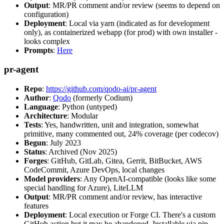
Output
: MR/PR comment and/or review (seems to depend on
configuration)
Deployment
: Local via yarn (indicated as for development
only), as containerized webapp (for prod) with own installer -
looks complex
Prompts
:
Here
pr-agent
Repo
:
https://github.com/qodo-ai/pr-agent
Author
:
Qodo
(formerly Codium)
Language
: Python (untyped)
Architecture
: Modular
Tests
: Yes, handwritten, unit and integration, somewhat
primitive, many commented out, 24% coverage (per codecov)
Begun
: July 2023
Status
: Archived (Nov 2025)
Forges
: GitHub, GitLab, Gitea, Gerrit, BitBucket, AWS
CodeCommit, Azure DevOps, local changes
Model providers
: Any OpenAI-compatible (looks like some
special handling for Azure), LiteLLM
Output
: MR/PR comment and/or review, has interactive
features
Deployment
: Local execution or Forge CI. There's a custom
GitHub action but it may be abandoned. Installable via pip,