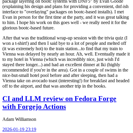
package layering on bootc systems with DNF5" by Evan Goode
(explaining his design and plans for providing a convenient, dnf-ish
interface to "overlaying" packages on bootc-based installs). I met
Evan in person for the first time at the party, and it was great talking
to him. I hope his work on this goes well - we really need it for the
glorious bootc-based future.
After that was the traditional wrap-up session with the trivia quiz (I
won a t-shirt!) and then I said bye to a lot of people and melted off
(it was extremely hot) to the train station...to find that my train to
Vienna was delayed by nearly an hour. Ah, well. Eventually made it
to my hotel in Vienna (which was incredibly nice, just wish I'd
stayed there longer...) and had an excellent dinner at Iki (highly
recommended if you're in the area). Got in a couple of swims in the
nice-but-small hotel pool before and after sleeping, then had a
Vienna take on avocado toast (interesting!) for breakfast and headed
off to the airport, and that was another trip in the books.
CI and LLM review on Fedora Forge
with Forgejo Actions
Adam Williamson
2026-01-19 23:19