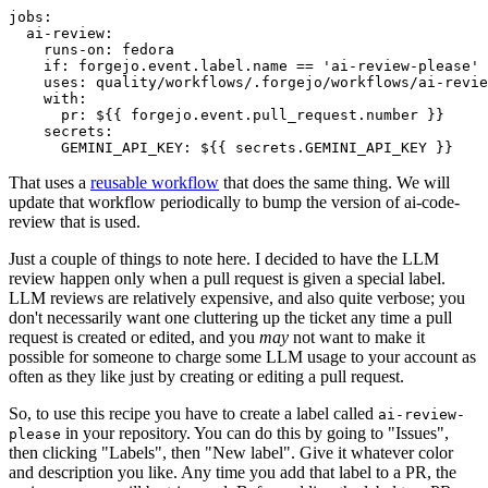
jobs
:
ai-review
:
runs-on
:
fedora
if
:
forgejo.event.label.name == 'ai-review-please'
uses
:
quality/workflows/.forgejo/workflows/ai-revie
with
:
pr
:
${{ forgejo.event.pull_request.number }}
secrets
:
GEMINI_API_KEY
:
${{ secrets.GEMINI_API_KEY }}
That uses a
reusable workflow
that does the same thing. We will
update that workflow periodically to bump the version of ai-code-
review that is used.
Just a couple of things to note here. I decided to have the LLM
review happen only when a pull request is given a special label.
LLM reviews are relatively expensive, and also quite verbose; you
don't necessarily want one cluttering up the ticket any time a pull
request is created or edited, and you
may
not want to make it
possible for someone to charge some LLM usage to your account as
often as they like just by creating or editing a pull request.
So, to use this recipe you have to create a label called
ai-review-
in your repository. You can do this by going to "Issues",
please
then clicking "Labels", then "New label". Give it whatever color
and description you like. Any time you add that label to a PR, the