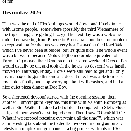
of fun.
Devconf.cz 2026
That was the end of Flock; things wound down and I had dinner
with...some people...somewhere (possibly the third Vietnamese of
the trip? Things are getting fuzzy). The next day was a welcome
quiet day traveling from Prague to Brno - train and bus, no problem
except waiting for the bus was very hot. I stayed at the Hotel Vaka,
which I've never been at before, but it's quite nice. The whole event
was a bit weird because Moto GP (the motorbike equivalent of
Formula 1) moved their Brno race to the same weekend Devconf.cz
would usually be on, and took all the hotels, so devconf was hastily
moved to Thursday/Friday. Hotels were still hard to get and I only
just managed to grab this one at a decent rate. I was able to rebase
my laptop finally and stop worrying about wifi crashes, and had a
nice quiet pizza dinner at Doe Boy.
So a shortened devconf started with the opening session, then
another Hummingbird keynote, this time with Valentin Rothberg as
well as Stef Walter. It added a bit of detail compared to Stef's Flock
talk, and there wasn't anything else on. Then I saw "OpenShift CI:
What if we stopped retesting everything all the time?", which was
an interesting talk about the tradeoffs involved in doing automatic
retests of complex merge chains in a big project with lots of PRs