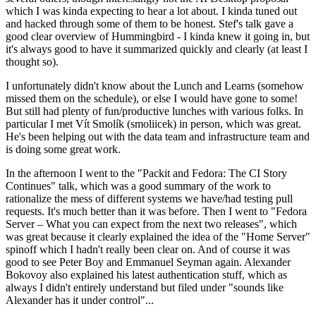
which I was kinda expecting to hear a lot about. I kinda tuned out
and hacked through some of them to be honest. Stef's talk gave a
good clear overview of Hummingbird - I kinda knew it going in, but
it's always good to have it summarized quickly and clearly (at least I
thought so).
I unfortunately didn't know about the Lunch and Learns (somehow
missed them on the schedule), or else I would have gone to some!
But still had plenty of fun/productive lunches with various folks. In
particular I met Vít Smolík (smoliicek) in person, which was great.
He's been helping out with the data team and infrastructure team and
is doing some great work.
In the afternoon I went to the "Packit and Fedora: The CI Story
Continues" talk, which was a good summary of the work to
rationalize the mess of different systems we have/had testing pull
requests. It's much better than it was before. Then I went to "Fedora
Server – What you can expect from the next two releases", which
was great because it clearly explained the idea of the "Home Server"
spinoff which I hadn't really been clear on. And of course it was
good to see Peter Boy and Emmanuel Seyman again. Alexander
Bokovoy also explained his latest authentication stuff, which as
always I didn't entirely understand but filed under "sounds like
Alexander has it under control"...