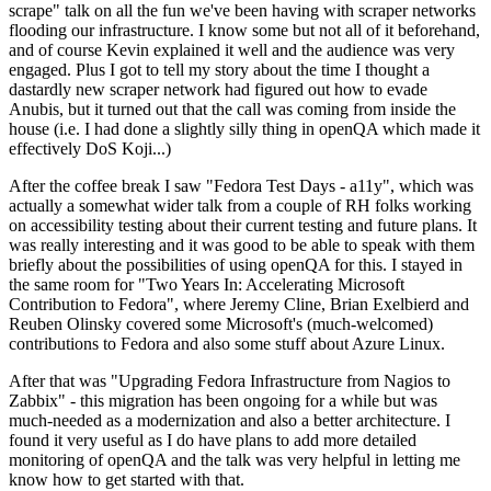
scrape" talk on all the fun we've been having with scraper networks
flooding our infrastructure. I know some but not all of it beforehand,
and of course Kevin explained it well and the audience was very
engaged. Plus I got to tell my story about the time I thought a
dastardly new scraper network had figured out how to evade
Anubis, but it turned out that the call was coming from inside the
house (i.e. I had done a slightly silly thing in openQA which made it
effectively DoS Koji...)
After the coffee break I saw "Fedora Test Days - a11y", which was
actually a somewhat wider talk from a couple of RH folks working
on accessibility testing about their current testing and future plans. It
was really interesting and it was good to be able to speak with them
briefly about the possibilities of using openQA for this. I stayed in
the same room for "Two Years In: Accelerating Microsoft
Contribution to Fedora", where Jeremy Cline, Brian Exelbierd and
Reuben Olinsky covered some Microsoft's (much-welcomed)
contributions to Fedora and also some stuff about Azure Linux.
After that was "Upgrading Fedora Infrastructure from Nagios to
Zabbix" - this migration has been ongoing for a while but was
much-needed as a modernization and also a better architecture. I
found it very useful as I do have plans to add more detailed
monitoring of openQA and the talk was very helpful in letting me
know how to get started with that.