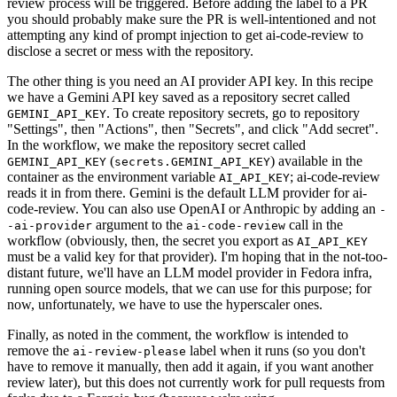
review process will be triggered. Before adding the label to a PR
you should probably make sure the PR is well-intentioned and not
attempting any kind of prompt injection to get ai-code-review to
disclose a secret or mess with the repository.
The other thing is you need an AI provider API key. In this recipe
we have a Gemini API key saved as a repository secret called
. To create repository secrets, go to repository
GEMINI_API_KEY
"Settings", then "Actions", then "Secrets", and click "Add secret".
In the workflow, we make the repository secret called
(
) available in the
GEMINI_API_KEY
secrets.GEMINI_API_KEY
container as the environment variable
; ai-code-review
AI_API_KEY
reads it in from there. Gemini is the default LLM provider for ai-
code-review. You can also use OpenAI or Anthropic by adding an
-
argument to the
call in the
-ai-provider
ai-code-review
workflow (obviously, then, the secret you export as
AI_API_KEY
must be a valid key for that provider). I'm hoping that in the not-too-
distant future, we'll have an LLM model provider in Fedora infra,
running open source models, that we can use for this purpose; for
now, unfortunately, we have to use the hyperscaler ones.
Finally, as noted in the comment, the workflow is intended to
remove the
label when it runs (so you don't
ai-review-please
have to remove it manually, then add it again, if you want another
review later), but this does not currently work for pull requests from