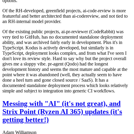
options.
Of the RH-developed, greenfield projects, ai-code-review is more
featureful and better architected than ai-codereview, and not tied to
an RH-internal model provider.
Of the existing public projects, ai-pr-reviewer (CodeRabbit) was
very tied to GitHub, has no documented standalone deployment
ability, and was archived fairly early in development. Plus it's in
TypeScript. Kodus is actively developed, but similarly is in
TypeScript, deployment looks complex, and from what I've seen I
don't love its review style. Hard to say why but the project overall
gives me a sloppy vibe. pr-agent (Qodo) had the longest
development history and seems the most mature and capable at the
point where it was abandoned (well, they actually seem to have
done a heel turn and gone closed source / SaaS). It has a
documented standalone deployment process which looks relatively
simple and subject to integration into generic CI workflows.
Messing with "AI" (it's not great), and
Strix Point (Ryzen AI 365) updates (it's
getting better!)
Adam Williamson