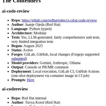
The Contenders
ai-code-review
Repo
:
https://gitlab.com/redhat/edge/ci-cd/ai-code-review
Author
: Juanje Ojeda (Red Hat)
Language
: Python (typed)
Architecture
: Modular
Tests
: Yes, LLM-generated, fairly comprehensive unit tests,
very limited integration tests
Begun
: August 2025
Status
: Active
Forges
: GitLab, GitHub, local changes (Forgejo supported
submitted
)
Model providers
: Gemini, Anthropic, Ollama
Output
: Console or PR/MR comment
Deployment
: Local execution, GitLab CI, GitHub Actions
(one-shot deployment via container image in CI job)
Prompts
:
Here
ai-codereview
Repo
: Red Hat internal
Author
: Tuvya Korol (Red Hat)