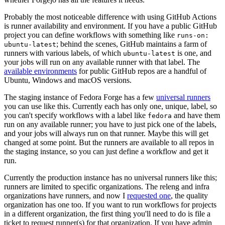
Probably the most noticeable difference with using GitHub Actions
is runner availability and environment. If you have a public GitHub
project you can define workflows with something like
runs-on:
; behind the scenes, GitHub maintains a farm of
ubuntu-latest
runners with various labels, of which
is one, and
ubuntu-latest
your jobs will run on any available runner with that label. The
available environments
for public GitHub repos are a handful of
Ubuntu, Windows and macOS versions.
The staging instance of Fedora Forge has a few
universal runners
you can use like this. Currently each has only one, unique, label, so
you can't specify workflows with a label like
and have them
fedora
run on any available runner; you have to just pick one of the labels,
and your jobs will always run on that runner. Maybe this will get
changed at some point. But the runners are available to all repos in
the staging instance, so you can just define a workflow and get it
run.
Currently the production instance has no universal runners like this;
runners are limited to specific organizations. The releng and infra
organizations have runners, and now I
requested one
, the quality
organization has one too. If you want to run workflows for projects
in a different organization, the first thing you'll need to do is file a
ticket to request runner(s) for that organization. If you have admin