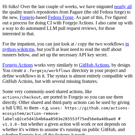
Hi folks! Over the last couple of weeks, we have migrated
nearly all
the quality team's repositories from Pagure (the old Fedora forge) to
the new,
Forgejo
-based
Fedora Forge
. As part of this, I've figured
out a process for doing CI with Forgejo Actions. I also came up with
a way to do automated LLM pull request reviews, for those
interested in that.
For the impatient, you can just look at / copy the two workflows
in
python-wikitcms
, but you'll at least need to read the stuff about
runners below, and set up the necessary API key secret.
Forgejo Actions
works very similarly to
GitHub Actions
, by design.
You create a
directory in your project and
.forgejo/workflows
define workflows in it. The syntax is almost entirely compatible with
GitHub Actions, but with several missing features.
Some very commonly-used shared actions, like
, are ported to Forgejo so you can use them
actions/checkout
directly. Other shared and third-party actions can be used by giving
a full URL to them - e.g.
uses: https://github.com/actions-
ecosystem/action-remove-
labels@2ce5d41b4b6aa8503e285553f75ed56e0a40bae0 #
- but whether a given action will work or not depends on
v1.3.0
whether it's written to assume it's running on public GitHub, and
whether Forgejo has all the features it needs.