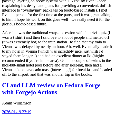
package layering on bootc systems with DNF5" by Evan Goode
(explaining his design and plans for providing a convenient, dnf-ish
interface to "overlaying" packages on bootc-based installs). I met
Evan in person for the first time at the party, and it was great talking
to him. I hope his work on this goes well - we really need it for the
glorious bootc-based future.
After that was the traditional wrap-up session with the trivia quiz (I
won a t-shirt!) and then I said bye to a lot of people and melted off
(it was extremely hot) to the train station...to find that my train to
Vienna was delayed by nearly an hour. Ah, well. Eventually made it
to my hotel in Vienna (which was incredibly nice, just wish I'd
stayed there longer...) and had an excellent dinner at Iki (highly
recommended if you're in the area). Got in a couple of swims in the
nice-but-small hotel pool before and after sleeping, then had a
Vienna take on avocado toast (interesting!) for breakfast and headed
off to the airport, and that was another trip in the books.
CI and LLM review on Fedora Forge
with Forgejo Actions
Adam Williamson
2026-01-19 23:19