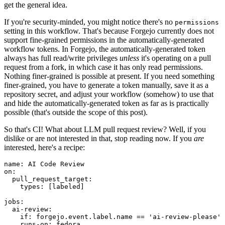
get the general idea.
If you're security-minded, you might notice there's no
permissions
setting in this workflow. That's because Forgejo currently does not
support fine-grained permissions in the automatically-generated
workflow tokens. In Forgejo, the automatically-generated token
always has full read/write privileges
unless
it's operating on a pull
request from a fork, in which case it has only read permissions.
Nothing finer-grained is possible at present. If you need something
finer-grained, you have to generate a token manually, save it as a
repository secret, and adjust your workflow (somehow) to use that
and hide the automatically-generated token as far as is practically
possible (that's outside the scope of this post).
So that's CI! What about LLM pull request review? Well, if you
dislike or are not interested in that, stop reading now. If you
are
interested, here's a recipe:
name
:
AI Code Review
on
:
pull_request_target
:
types
:
[
labeled
]
jobs
:
ai-review
:
if
:
forgejo.event.label.name == 'ai-review-please'
runs-on
:
fedora