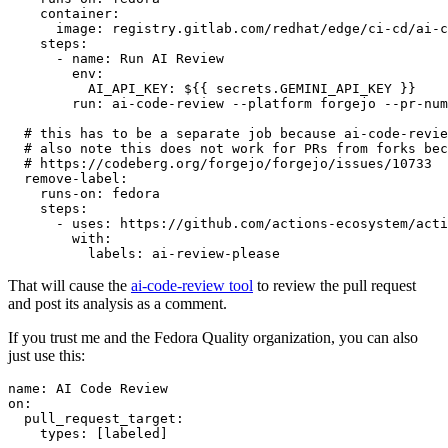
container
:
image
:
registry.gitlab.com/redhat/edge/ci-cd/ai-c
steps
:
-
name
:
Run AI Review
env
:
AI_API_KEY
:
${{ secrets.GEMINI_API_KEY }}
run
:
ai-code-review --platform forgejo --pr-num
# this has to be a separate job because ai-code-revie
# also note this does not work for PRs from forks bec
# https://codeberg.org/forgejo/forgejo/issues/10733
remove-label
:
runs-on
:
fedora
steps
:
-
uses
:
https://github.com/actions-ecosystem/acti
with
:
labels
:
ai-review-please
That will cause the
ai-code-review tool
to review the pull request
and post its analysis as a comment.
If you trust me and the Fedora Quality organization, you can also
just use this:
name
:
AI Code Review
on
:
pull_request_target
:
types
:
[
labeled
]