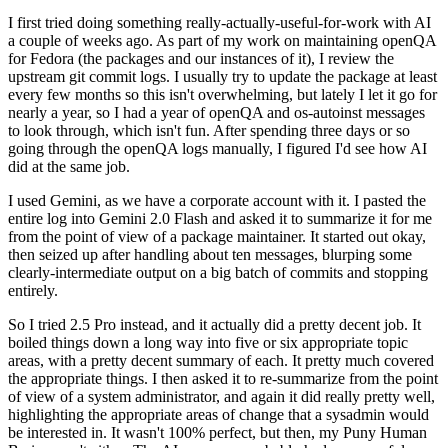
I first tried doing something really-actually-useful-for-work with AI
a couple of weeks ago. As part of my work on maintaining openQA
for Fedora (the packages and our instances of it), I review the
upstream git commit logs. I usually try to update the package at least
every few months so this isn't overwhelming, but lately I let it go for
nearly a year, so I had a year of openQA and os-autoinst messages
to look through, which isn't fun. After spending three days or so
going through the openQA logs manually, I figured I'd see how AI
did at the same job.
I used Gemini, as we have a corporate account with it. I pasted the
entire log into Gemini 2.0 Flash and asked it to summarize it for me
from the point of view of a package maintainer. It started out okay,
then seized up after handling about ten messages, blurping some
clearly-intermediate output on a big batch of commits and stopping
entirely.
So I tried 2.5 Pro instead, and it actually did a pretty decent job. It
boiled things down a long way into five or six appropriate topic
areas, with a pretty decent summary of each. It pretty much covered
the appropriate things. I then asked it to re-summarize from the point
of view of a system administrator, and again it did really pretty well,
highlighting the appropriate areas of change that a sysadmin would
be interested in. It wasn't 100% perfect, but then, my Puny Human