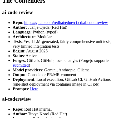
The Contenders
ai-code-review
Repo
:
https://gitlab.com/redhat/edge/ci-cd/ai-code-review
Author
: Juanje Ojeda (Red Hat)
Language
: Python (typed)
Architecture
: Modular
Tests
: Yes, LLM-generated, fairly comprehensive unit tests,
very limited integration tests
Begun
: August 2025
Status
: Active
Forges
: GitLab, GitHub, local changes (Forgejo supported
submitted
)
Model providers
: Gemini, Anthropic, Ollama
Output
: Console or PR/MR comment
Deployment
: Local execution, GitLab CI, GitHub Actions
(one-shot deployment via container image in CI job)
Prompts
:
Here
ai-codereview
Repo
: Red Hat internal
Author
: Tuvya Korol (Red Hat)