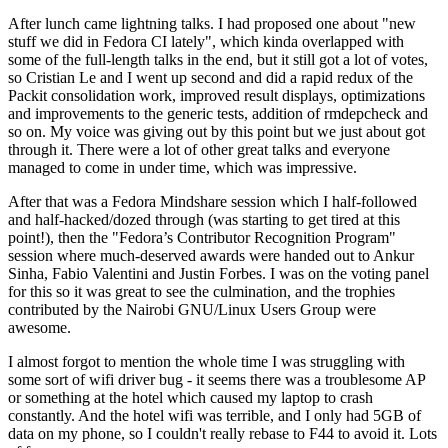
After lunch came lightning talks. I had proposed one about "new
stuff we did in Fedora CI lately", which kinda overlapped with
some of the full-length talks in the end, but it still got a lot of votes,
so Cristian Le and I went up second and did a rapid redux of the
Packit consolidation work, improved result displays, optimizations
and improvements to the generic tests, addition of rmdepcheck and
so on. My voice was giving out by this point but we just about got
through it. There were a lot of other great talks and everyone
managed to come in under time, which was impressive.
After that was a Fedora Mindshare session which I half-followed
and half-hacked/dozed through (was starting to get tired at this
point!), then the "Fedora’s Contributor Recognition Program"
session where much-deserved awards were handed out to Ankur
Sinha, Fabio Valentini and Justin Forbes. I was on the voting panel
for this so it was great to see the culmination, and the trophies
contributed by the Nairobi GNU/Linux Users Group were
awesome.
I almost forgot to mention the whole time I was struggling with
some sort of wifi driver bug - it seems there was a troublesome AP
or something at the hotel which caused my laptop to crash
constantly. And the hotel wifi was terrible, and I only had 5GB of
data on my phone, so I couldn't really rebase to F44 to avoid it. Lots