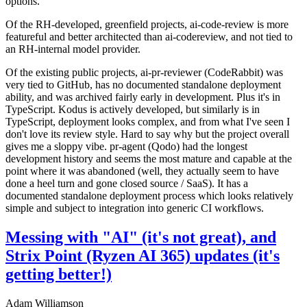
options.
Of the RH-developed, greenfield projects, ai-code-review is more
featureful and better architected than ai-codereview, and not tied to
an RH-internal model provider.
Of the existing public projects, ai-pr-reviewer (CodeRabbit) was
very tied to GitHub, has no documented standalone deployment
ability, and was archived fairly early in development. Plus it's in
TypeScript. Kodus is actively developed, but similarly is in
TypeScript, deployment looks complex, and from what I've seen I
don't love its review style. Hard to say why but the project overall
gives me a sloppy vibe. pr-agent (Qodo) had the longest
development history and seems the most mature and capable at the
point where it was abandoned (well, they actually seem to have
done a heel turn and gone closed source / SaaS). It has a
documented standalone deployment process which looks relatively
simple and subject to integration into generic CI workflows.
Messing with "AI" (it's not great), and
Strix Point (Ryzen AI 365) updates (it's
getting better!)
Adam Williamson