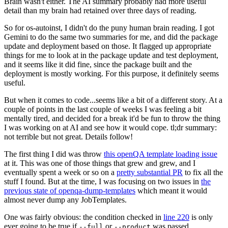
Brain wasn't either. The AI summary probably had more useful
detail than my brain had retained over three days of reading.
So for os-autoinst, I didn't do the puny human brain reading. I got
Gemini to do the same two summaries for me, and did the package
update and deployment based on those. It flagged up appropriate
things for me to look at in the package update and test deployment,
and it seems like it did fine, since the package built and the
deployment is mostly working. For this purpose, it definitely seems
useful.
But when it comes to code...seems like a bit of a different story. At a
couple of points in the last couple of weeks I was feeling a bit
mentally tired, and decided for a break it'd be fun to throw the thing
I was working on at AI and see how it would cope. tl;dr summary:
not terrible but not great. Details follow!
The first thing I did was throw
this openQA template loading issue
at it. This was one of those things that grew and grew, and I
eventually spent a week or so on a
pretty substantial PR
to fix all the
stuff I found. But at the time, I was focusing on two issues in
the
previous state of openqa-dump-templates
which meant it would
almost never dump any JobTemplates.
One was fairly obvious: the condition checked in
line 220
is only
ever going to be true if
or
was passed.
--full
--product