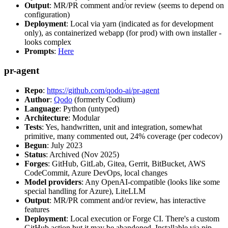
Output
: MR/PR comment and/or review (seems to depend on
configuration)
Deployment
: Local via yarn (indicated as for development
only), as containerized webapp (for prod) with own installer -
looks complex
Prompts
:
Here
pr-agent
Repo
:
https://github.com/qodo-ai/pr-agent
Author
:
Qodo
(formerly Codium)
Language
: Python (untyped)
Architecture
: Modular
Tests
: Yes, handwritten, unit and integration, somewhat
primitive, many commented out, 24% coverage (per codecov)
Begun
: July 2023
Status
: Archived (Nov 2025)
Forges
: GitHub, GitLab, Gitea, Gerrit, BitBucket, AWS
CodeCommit, Azure DevOps, local changes
Model providers
: Any OpenAI-compatible (looks like some
special handling for Azure), LiteLLM
Output
: MR/PR comment and/or review, has interactive
features
Deployment
: Local execution or Forge CI. There's a custom
GitHub action but it may be abandoned. Installable via pip,