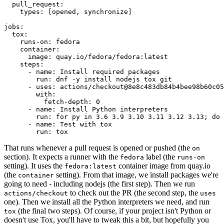
pull_request
:
types
:
[
opened
,
synchronize
]
jobs
:
tox
:
runs-on
:
fedora
container
:
image
:
quay.io/fedora/fedora:latest
steps
:
-
name
:
Install required packages
run
:
dnf -y install nodejs tox git
-
uses
:
actions/checkout@8e8c483db84b4bee98b60c05
with
:
fetch-depth
:
0
-
name
:
Install Python interpreters
run
:
for py in 3.6 3.9 3.10 3.11 3.12 3.13; do 
-
name
:
Test with tox
run
:
tox
That runs whenever a pull request is opened or pushed (the
on
section). It expects a runner with the
label (the
fedora
runs-on
setting). It uses the
container image from quay.io
fedora:latest
(the
setting). From that image, we install packages we're
container
going to need - including nodejs (the first step). Then we run
to check out the PR (the second step, the
actions/checkout
uses
one). Then we install all the Python interpreters we need, and run
(the final two steps). Of course, if your project isn't Python or
tox
doesn't use Tox, you'll have to tweak this a bit, but hopefully you