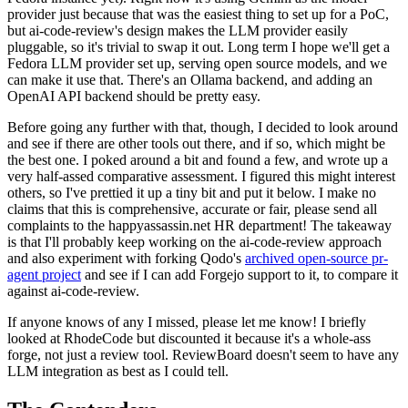
provider just because that was the easiest thing to set up for a PoC,
but ai-code-review's design makes the LLM provider easily
pluggable, so it's trivial to swap it out. Long term I hope we'll get a
Fedora LLM provider set up, serving open source models, and we
can make it use that. There's an Ollama backend, and adding an
OpenAI API backend should be pretty easy.
Before going any further with that, though, I decided to look around
and see if there are other tools out there, and if so, which might be
the best one. I poked around a bit and found a few, and wrote up a
very half-assed comparative assessment. I figured this might interest
others, so I've prettied it up a tiny bit and put it below. I make no
claims that this is comprehensive, accurate or fair, please send all
complaints to the happyassassin.net HR department! The takeaway
is that I'll probably keep working on the ai-code-review approach
and also experiment with forking Qodo's
archived open-source pr-
agent project
and see if I can add Forgejo support to it, to compare it
against ai-code-review.
If anyone knows of any I missed, please let me know! I briefly
looked at RhodeCode but discounted it because it's a whole-ass
forge, not just a review tool. ReviewBoard doesn't seem to have any
LLM integration as best as I could tell.