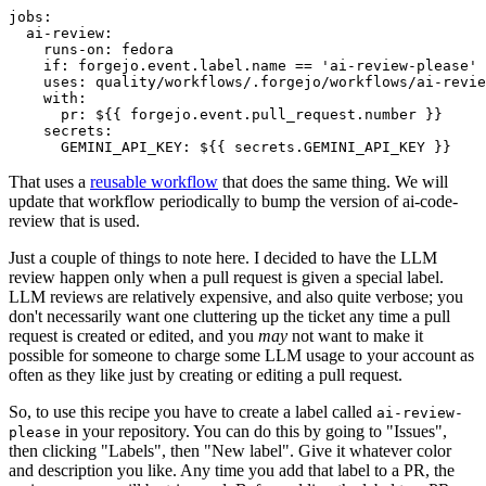
jobs
:
ai-review
:
runs-on
:
fedora
if
:
forgejo.event.label.name == 'ai-review-please'
uses
:
quality/workflows/.forgejo/workflows/ai-revie
with
:
pr
:
${{ forgejo.event.pull_request.number }}
secrets
:
GEMINI_API_KEY
:
${{ secrets.GEMINI_API_KEY }}
That uses a
reusable workflow
that does the same thing. We will
update that workflow periodically to bump the version of ai-code-
review that is used.
Just a couple of things to note here. I decided to have the LLM
review happen only when a pull request is given a special label.
LLM reviews are relatively expensive, and also quite verbose; you
don't necessarily want one cluttering up the ticket any time a pull
request is created or edited, and you
may
not want to make it
possible for someone to charge some LLM usage to your account as
often as they like just by creating or editing a pull request.
So, to use this recipe you have to create a label called
ai-review-
in your repository. You can do this by going to "Issues",
please
then clicking "Labels", then "New label". Give it whatever color
and description you like. Any time you add that label to a PR, the