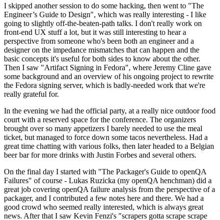
I skipped another session to do some hacking, then went to "The
Engineer’s Guide to Design", which was really interesting - I like
going to slightly off-the-beaten-path talks. I don't really work on
front-end UX stuff a lot, but it was still interesting to hear a
perspective from someone who's been both an engineer and a
designer on the impedance mismatches that can happen and the
basic concepts it's useful for both sides to know about the other.
Then I saw "Artifact Signing in Fedora", where Jeremy Cline gave
some background and an overview of his ongoing project to rewrite
the Fedora signing server, which is badly-needed work that we're
really grateful for.
In the evening we had the official party, at a really nice outdoor food
court with a reserved space for the conference. The organizers
brought over so many appetizers I barely needed to use the meal
ticket, but managed to force down some tacos nevertheless. Had a
great time chatting with various folks, then later headed to a Belgian
beer bar for more drinks with Justin Forbes and several others.
On the final day I started with "The Packager's Guide to openQA
Failures" of course - Lukas Ruzicka (my openQA henchman) did a
great job covering openQA failure analysis from the perspective of a
packager, and I contributed a few notes here and there. We had a
good crowd who seemed really interested, which is always great
news. After that I saw Kevin Fenzi's "scrapers gotta scrape scrape