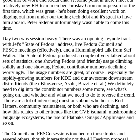
relatively new RH team member Jaroslav Groman in-person for the
first time, which was great - he's been doing excellent work on
digging out from under our tooling tech debt and it's great to have
him aboard. Peter Sklenar unfortunately wasn't able to come this
time.
Day two was session heavy. There was an opening keynote track
with Jef's "State of Fedora" address, live Fedora Council and
FESCo meetings (effectively), and a Hummingbird talk from Stef
Walter. The State of Fedora produced a couple of very talked-about
sets of statistics, one showing Fedora (and friends) usage climbing
solidly and one showing Fedora contributor numbers declining
worryingly. The usage numbers are great, of course - especially the
rapidly-growing numbers for KDE and our awesome downstream
distro friends (the uBlue-verse, Asahi, Bazzite et. al.) We definitely
need to dig into the contributor numbers some more, see what's
going on, and whether and what we need to do to reverse the trend.
There are a lot of interesting questions about whether it's Red
Hatters, community maintainers, or both who are declining, and
how this relates to other trends like the CVE tsunami, mushrooming
language ecosystems, the rise of Flatpaks / Snaps / AppImages and
so on.
The Council and FESCo sessions touched on those topics and
several others, though interestingly not the AI Desktop proposal