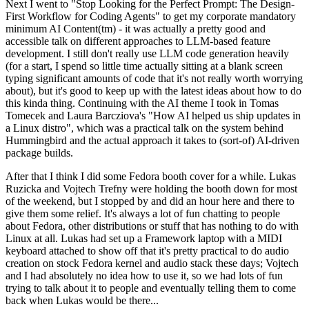
Next I went to "Stop Looking for the Perfect Prompt: The Design-
First Workflow for Coding Agents" to get my corporate mandatory
minimum AI Content(tm) - it was actually a pretty good and
accessible talk on different approaches to LLM-based feature
development. I still don't really use LLM code generation heavily
(for a start, I spend so little time actually sitting at a blank screen
typing significant amounts of code that it's not really worth worrying
about), but it's good to keep up with the latest ideas about how to do
this kinda thing. Continuing with the AI theme I took in Tomas
Tomecek and Laura Barcziova's "How AI helped us ship updates in
a Linux distro", which was a practical talk on the system behind
Hummingbird and the actual approach it takes to (sort-of) AI-driven
package builds.
After that I think I did some Fedora booth cover for a while. Lukas
Ruzicka and Vojtech Trefny were holding the booth down for most
of the weekend, but I stopped by and did an hour here and there to
give them some relief. It's always a lot of fun chatting to people
about Fedora, other distributions or stuff that has nothing to do with
Linux at all. Lukas had set up a Framework laptop with a MIDI
keyboard attached to show off that it's pretty practical to do audio
creation on stock Fedora kernel and audio stack these days; Vojtech
and I had absolutely no idea how to use it, so we had lots of fun
trying to talk about it to people and eventually telling them to come
back when Lukas would be there...