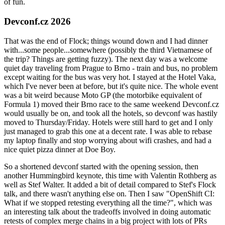
of fun.
Devconf.cz 2026
That was the end of Flock; things wound down and I had dinner
with...some people...somewhere (possibly the third Vietnamese of
the trip? Things are getting fuzzy). The next day was a welcome
quiet day traveling from Prague to Brno - train and bus, no problem
except waiting for the bus was very hot. I stayed at the Hotel Vaka,
which I've never been at before, but it's quite nice. The whole event
was a bit weird because Moto GP (the motorbike equivalent of
Formula 1) moved their Brno race to the same weekend Devconf.cz
would usually be on, and took all the hotels, so devconf was hastily
moved to Thursday/Friday. Hotels were still hard to get and I only
just managed to grab this one at a decent rate. I was able to rebase
my laptop finally and stop worrying about wifi crashes, and had a
nice quiet pizza dinner at Doe Boy.
So a shortened devconf started with the opening session, then
another Hummingbird keynote, this time with Valentin Rothberg as
well as Stef Walter. It added a bit of detail compared to Stef's Flock
talk, and there wasn't anything else on. Then I saw "OpenShift CI:
What if we stopped retesting everything all the time?", which was
an interesting talk about the tradeoffs involved in doing automatic
retests of complex merge chains in a big project with lots of PRs