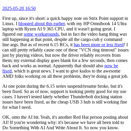
2025-05-20 16:50
First up, since it's short: a quick happy note on Strix Point support in
Linux. I
blogged about this earlier
, with my HP Omnibook 14 Ultra
laptop with Ryzen AI 9 365 CPU, and it wasn't going great. I
figured out
some workarounds
, but in fact the video hang thing
was
still happening at that point, despite all the cargo-cult-y command
line args. But as of recent 6.15 RCs, it
has been more or less fixed
! I
can still pretty reliably cause one of these "VCN ring timeout" issues
just by playing videos, but now the driver reliably recovers from
them; my external display goes blank for a few seconds, then comes
back and works as normal. Apparently that should also
now be
fixed
, which is great news. I want to give kudos to the awesome
AMD folks working on all these problems, they're doing a great job.
At one point during the 6.15 series suspend/resume broke, but it's
been fixed. So as of now, support is looking pretty good for my use
cases. I haven't tested lately whether Thunderbolt docking station
issues have been fixed, as the cheap USB 3 hub is still working fine
for what I need.
OK, onto the AI bit. Yeah, it's another Red Hat person posting about
AI! If you're wondering why: it's because we have all been told to
Do Something With AI And Write About It. So now you know.