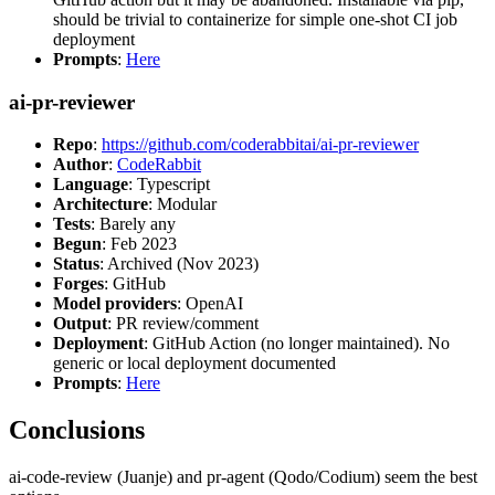
should be trivial to containerize for simple one-shot CI job
deployment
Prompts
:
Here
ai-pr-reviewer
Repo
:
https://github.com/coderabbitai/ai-pr-reviewer
Author
:
CodeRabbit
Language
: Typescript
Architecture
: Modular
Tests
: Barely any
Begun
: Feb 2023
Status
: Archived (Nov 2023)
Forges
: GitHub
Model providers
: OpenAI
Output
: PR review/comment
Deployment
: GitHub Action (no longer maintained). No
generic or local deployment documented
Prompts
:
Here
Conclusions
ai-code-review (Juanje) and pr-agent (Qodo/Codium) seem the best