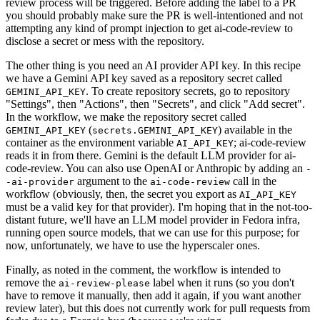
review process will be triggered. Before adding the label to a PR
you should probably make sure the PR is well-intentioned and not
attempting any kind of prompt injection to get ai-code-review to
disclose a secret or mess with the repository.
The other thing is you need an AI provider API key. In this recipe
we have a Gemini API key saved as a repository secret called
. To create repository secrets, go to repository
GEMINI_API_KEY
"Settings", then "Actions", then "Secrets", and click "Add secret".
In the workflow, we make the repository secret called
(
) available in the
GEMINI_API_KEY
secrets.GEMINI_API_KEY
container as the environment variable
; ai-code-review
AI_API_KEY
reads it in from there. Gemini is the default LLM provider for ai-
code-review. You can also use OpenAI or Anthropic by adding an
-
argument to the
call in the
-ai-provider
ai-code-review
workflow (obviously, then, the secret you export as
AI_API_KEY
must be a valid key for that provider). I'm hoping that in the not-too-
distant future, we'll have an LLM model provider in Fedora infra,
running open source models, that we can use for this purpose; for
now, unfortunately, we have to use the hyperscaler ones.
Finally, as noted in the comment, the workflow is intended to
remove the
label when it runs (so you don't
ai-review-please
have to remove it manually, then add it again, if you want another
review later), but this does not currently work for pull requests from