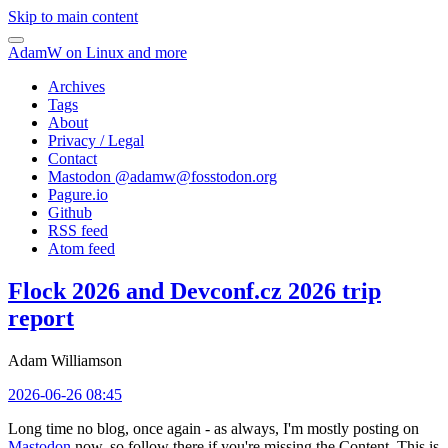
Skip to main content
AdamW on Linux and more
Archives
Tags
About
Privacy / Legal
Contact
Mastodon @
adamw@fosstodon.org
Pagure.io
Github
RSS feed
Atom feed
Flock 2026 and Devconf.cz 2026 trip
report
Adam Williamson
2026-06-26 08:45
Long time no blog, once again - as always, I'm mostly posting on
Mastodon
now, so follow there if you're missing the Content. This is