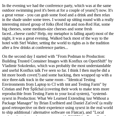
In the evening we had the conference party, which was at the same
outdoor swimming pool it's been at for a couple of years(?) now. It's
a great venue - you can grab some food and a drink and then relax
in the shade under some trees. I wound up sitting round with a really
interesting mixed group of folks (Red Hat and non-Red Hat, some
big cheeses, some medium-size cheeses and some fresh
faced...cheese curds? Help, my metaphor is falling apart) most of the
night, it was a great evening. Walked back most of the way to the
hotel with Stef Walter, setting the world to rights as is the tradition
after a few drinks at conference parties...
On the second day I started with "From Podman to Production:
Building Trusted Container Images with Konflux on OpenShift" by
Vladimir Sokolenko, which was probably the most understandable
and useful Konflux talk I've seen so far. I think I then maybe did a
bit more booth cover(?) and some hacking, then wrapped up with a
nice three-talk track in the same room - "Identical Testing
Environments from Laptop to CI with tmt and Testing Farm" by
Cristian and Petr Šplíchal (covering their work to make tests more
reproducible from Testing Farm to your local system), "systemd-
sysext in Production: What We Learned Extending /usr Without a
Package Manager" by Brian Exelbierd and Daniel Zaťovič (a really
good retrospective on their experience using sysext in the real world
to ship additional / alternative software on Flatcar), and "Local