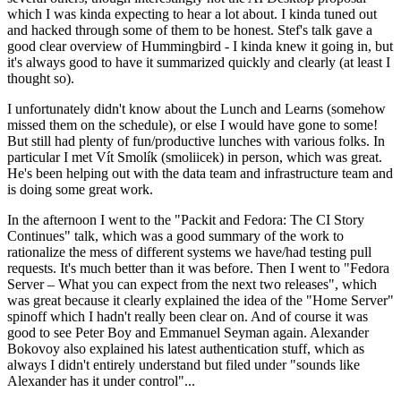
which I was kinda expecting to hear a lot about. I kinda tuned out
and hacked through some of them to be honest. Stef's talk gave a
good clear overview of Hummingbird - I kinda knew it going in, but
it's always good to have it summarized quickly and clearly (at least I
thought so).
I unfortunately didn't know about the Lunch and Learns (somehow
missed them on the schedule), or else I would have gone to some!
But still had plenty of fun/productive lunches with various folks. In
particular I met Vít Smolík (smoliicek) in person, which was great.
He's been helping out with the data team and infrastructure team and
is doing some great work.
In the afternoon I went to the "Packit and Fedora: The CI Story
Continues" talk, which was a good summary of the work to
rationalize the mess of different systems we have/had testing pull
requests. It's much better than it was before. Then I went to "Fedora
Server – What you can expect from the next two releases", which
was great because it clearly explained the idea of the "Home Server"
spinoff which I hadn't really been clear on. And of course it was
good to see Peter Boy and Emmanuel Seyman again. Alexander
Bokovoy also explained his latest authentication stuff, which as
always I didn't entirely understand but filed under "sounds like
Alexander has it under control"...