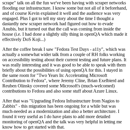
scrape" talk on all the fun we've been having with scraper networks
flooding our infrastructure. I know some but not all of it beforehand,
and of course Kevin explained it well and the audience was very
engaged. Plus I got to tell my story about the time I thought a
dastardly new scraper network had figured out how to evade
Anubis, but it turned out that the call was coming from inside the
house (i.e. I had done a slightly silly thing in openQA which made it
effectively DoS Koji...)
After the coffee break I saw "Fedora Test Days - a11y", which was
actually a somewhat wider talk from a couple of RH folks working
on accessibility testing about their current testing and future plans. It
was really interesting and it was good to be able to speak with them
briefly about the possibilities of using openQA for this. I stayed in
the same room for "Two Years In: Accelerating Microsoft
Contribution to Fedora", where Jeremy Cline, Brian Exelbierd and
Reuben Olinsky covered some Microsoft's (much-welcomed)
contributions to Fedora and also some stuff about Azure Linux.
After that was "Upgrading Fedora Infrastructure from Nagios to
Zabbix" - this migration has been ongoing for a while but was
much-needed as a modernization and also a better architecture. I
found it very useful as I do have plans to add more detailed
monitoring of openQA and the talk was very helpful in letting me
know how to get started with that.