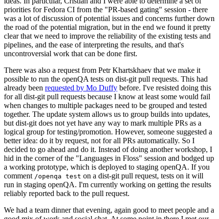
ideas. In particular, Cristian and I were able to determine a set of
priorities for Fedora CI from the "PR-based gating" session - there
was a lot of discussion of potential issues and concerns further down
the road of the potential migration, but in the end we found it pretty
clear that we need to improve the reliability of the existing tests and
pipelines, and the ease of interpreting the results, and that's
uncontroversial work that can be done first.
There was also a request from Petr Khartskhaev that we make it
possible to run the openQA tests on dist-git pull requests. This had
already been
requested by Mo Duffy
before. I've resisted doing this
for all dist-git pull requests because I know at least some would fail
when changes to multiple packages need to be grouped and tested
together. The update system allows us to group builds into updates,
but dist-git does not yet have any way to mark multiple PRs as a
logical group for testing/promotion. However, someone suggested a
better idea: do it by request, not for all PRs automatically. So I
decided to go ahead and do it. Instead of doing another workshop, I
hid in the corner of the "Languages in Floss" session and bodged up
a working prototype, which is deployed to staging openQA. If you
comment
on a dist-git pull request, tests on it will
/openqa test
run in staging openQA. I'm currently working on getting the results
reliably reported back to the pull request.
We had a team dinner that evening, again good to meet people and a
good mix of work and social chat. At some point in there I met our