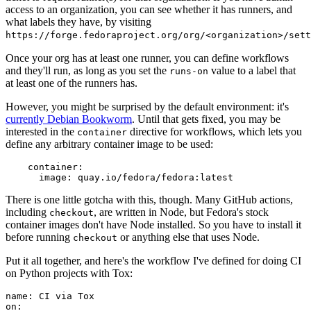
access to an organization, you can see whether it has runners, and
what labels they have, by visiting
https://forge.fedoraproject.org/org/<organization>/set
Once your org has at least one runner, you can define workflows
and they'll run, as long as you set the
value to a label that
runs-on
at least one of the runners has.
However, you might be surprised by the default environment: it's
currently Debian Bookworm
. Until that gets fixed, you may be
interested in the
directive for workflows, which lets you
container
define any arbitrary container image to be used:
container
:
image
:
quay.io/fedora/fedora:latest
There is one little gotcha with this, though. Many GitHub actions,
including
, are written in Node, but Fedora's stock
checkout
container images don't have Node installed. So you have to install it
before running
or anything else that uses Node.
checkout
Put it all together, and here's the workflow I've defined for doing CI
on Python projects with Tox:
name
:
CI via Tox
on
: