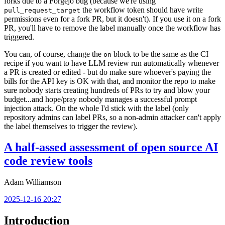
forks due to a Forgejo bug (because we're using
the workflow token should have write
pull_request_target
permissions even for a fork PR, but it doesn't). If you use it on a fork
PR, you'll have to remove the label manually once the workflow has
triggered.
You can, of course, change the
block to be the same as the CI
on
recipe if you want to have LLM review run automatically whenever
a PR is created or edited - but do make sure whoever's paying the
bills for the API key is OK with that, and monitor the repo to make
sure nobody starts creating hundreds of PRs to try and blow your
budget...and hope/pray nobody manages a successful prompt
injection attack. On the whole I'd stick with the label (only
repository admins can label PRs, so a non-admin attacker can't apply
the label themselves to trigger the review).
A half-assed assessment of open source AI
code review tools
Adam Williamson
2025-12-16 20:27
Introduction