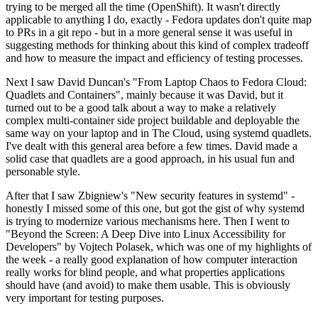
trying to be merged all the time (OpenShift). It wasn't directly
applicable to anything I do, exactly - Fedora updates don't quite map
to PRs in a git repo - but in a more general sense it was useful in
suggesting methods for thinking about this kind of complex tradeoff
and how to measure the impact and efficiency of testing processes.
Next I saw David Duncan's "From Laptop Chaos to Fedora Cloud:
Quadlets and Containers", mainly because it was David, but it
turned out to be a good talk about a way to make a relatively
complex multi-container side project buildable and deployable the
same way on your laptop and in The Cloud, using systemd quadlets.
I've dealt with this general area before a few times. David made a
solid case that quadlets are a good approach, in his usual fun and
personable style.
After that I saw Zbigniew's "New security features in systemd" -
honestly I missed some of this one, but got the gist of why systemd
is trying to modernize various mechanisms here. Then I went to
"Beyond the Screen: A Deep Dive into Linux Accessibility for
Developers" by Vojtech Polasek, which was one of my highlights of
the week - a really good explanation of how computer interaction
really works for blind people, and what properties applications
should have (and avoid) to make them usable. This is obviously
very important for testing purposes.