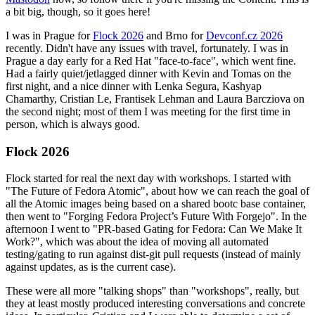
a bit big, though, so it goes here!
I was in Prague for
Flock 2026
and Brno for
Devconf.cz 2026
recently. Didn't have any issues with travel, fortunately. I was in
Prague a day early for a Red Hat "face-to-face", which went fine.
Had a fairly quiet/jetlagged dinner with Kevin and Tomas on the
first night, and a nice dinner with Lenka Segura, Kashyap
Chamarthy, Cristian Le, Frantisek Lehman and Laura Barcziova on
the second night; most of them I was meeting for the first time in
person, which is always good.
Flock 2026
Flock started for real the next day with workshops. I started with
"The Future of Fedora Atomic", about how we can reach the goal of
all the Atomic images being based on a shared bootc base container,
then went to "Forging Fedora Project’s Future With Forgejo". In the
afternoon I went to "PR-based Gating for Fedora: Can We Make It
Work?", which was about the idea of moving all automated
testing/gating to run against dist-git pull requests (instead of mainly
against updates, as is the current case).
These were all more "talking shops" than "workshops", really, but
they at least mostly produced interesting conversations and concrete