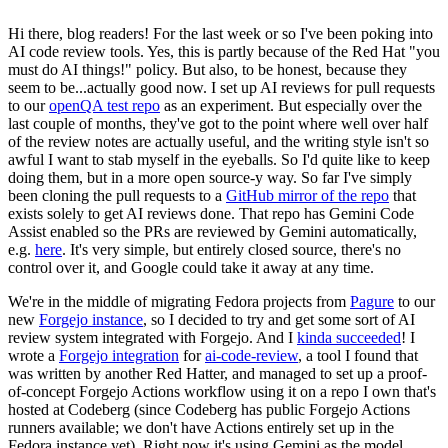
Hi there, blog readers! For the last week or so I've been poking into
AI code review tools. Yes, this is partly because of the Red Hat "you
must do AI things!" policy. But also, to be honest, because they
seem to be...actually good now. I set up AI reviews for pull requests
to our
openQA test repo
as an experiment. But especially over the
last couple of months, they've got to the point where well over half
of the review notes are actually useful, and the writing style isn't so
awful I want to stab myself in the eyeballs. So I'd quite like to keep
doing them, but in a more open source-y way. So far I've simply
been cloning the pull requests to a
GitHub mirror of the repo
that
exists solely to get AI reviews done. That repo has Gemini Code
Assist enabled so the PRs are reviewed by Gemini automatically,
e.g.
here
. It's very simple, but entirely closed source, there's no
control over it, and Google could take it away at any time.
We're in the middle of migrating Fedora projects from
Pagure
to our
new
Forgejo instance
, so I decided to try and get some sort of AI
review system integrated with Forgejo. And I
kinda succeeded
! I
wrote a
Forgejo integration
for
ai-code-review
, a tool I found that
was written by another Red Hatter, and managed to set up a proof-
of-concept Forgejo Actions workflow using it on a repo I own that's
hosted at Codeberg (since Codeberg has public Forgejo Actions
runners available; we don't have Actions entirely set up in the
Fedora instance yet). Right now it's using Gemini as the model