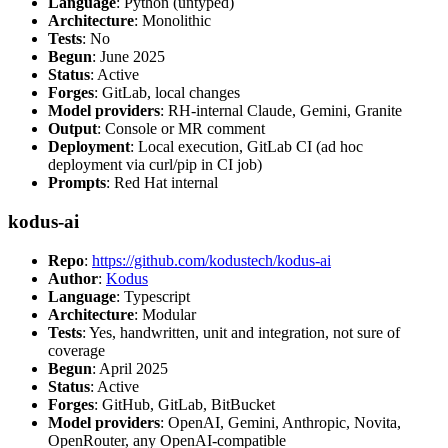
Language
: Python (untyped)
Architecture
: Monolithic
Tests
: No
Begun
: June 2025
Status
: Active
Forges
: GitLab, local changes
Model providers
: RH-internal Claude, Gemini, Granite
Output
: Console or MR comment
Deployment
: Local execution, GitLab CI (ad hoc
deployment via curl/pip in CI job)
Prompts
: Red Hat internal
kodus-ai
Repo
:
https://github.com/kodustech/kodus-ai
Author
:
Kodus
Language
: Typescript
Architecture
: Modular
Tests
: Yes, handwritten, unit and integration, not sure of
coverage
Begun
: April 2025
Status
: Active
Forges
: GitHub, GitLab, BitBucket
Model providers
: OpenAI, Gemini, Anthropic, Novita,
OpenRouter, any OpenAI-compatible