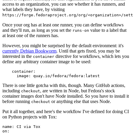
access to an organization, you can see whether it has runners, and
what labels they have, by visiting
https://forge.fedoraproject.org/org/<organization>/set
Once your org has at least one runner, you can define workflows
and they'll run, as long as you set the
value to a label that
runs-on
at least one of the runners has.
However, you might be surprised by the default environment: it's
currently Debian Bookworm
. Until that gets fixed, you may be
interested in the
directive for workflows, which lets you
container
define any arbitrary container image to be used:
container
:
image
:
quay.io/fedora/fedora:latest
There is one little gotcha with this, though. Many GitHub actions,
including
, are written in Node, but Fedora's stock
checkout
container images don't have Node installed. So you have to install it
before running
or anything else that uses Node.
checkout
Put it all together, and here's the workflow I've defined for doing CI
on Python projects with Tox:
name
:
CI via Tox
on
: