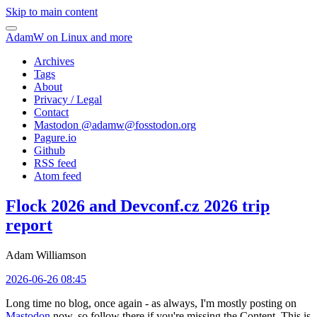
Skip to main content
AdamW on Linux and more
Archives
Tags
About
Privacy / Legal
Contact
Mastodon @
adamw@fosstodon.org
Pagure.io
Github
RSS feed
Atom feed
Flock 2026 and Devconf.cz 2026 trip
report
Adam Williamson
2026-06-26 08:45
Long time no blog, once again - as always, I'm mostly posting on
Mastodon
now, so follow there if you're missing the Content. This is