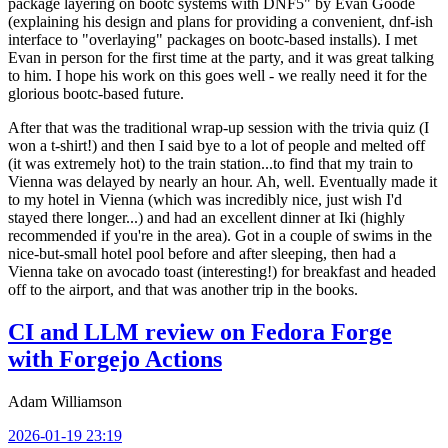
package layering on bootc systems with DNF5" by Evan Goode
(explaining his design and plans for providing a convenient, dnf-ish
interface to "overlaying" packages on bootc-based installs). I met
Evan in person for the first time at the party, and it was great talking
to him. I hope his work on this goes well - we really need it for the
glorious bootc-based future.
After that was the traditional wrap-up session with the trivia quiz (I
won a t-shirt!) and then I said bye to a lot of people and melted off
(it was extremely hot) to the train station...to find that my train to
Vienna was delayed by nearly an hour. Ah, well. Eventually made it
to my hotel in Vienna (which was incredibly nice, just wish I'd
stayed there longer...) and had an excellent dinner at Iki (highly
recommended if you're in the area). Got in a couple of swims in the
nice-but-small hotel pool before and after sleeping, then had a
Vienna take on avocado toast (interesting!) for breakfast and headed
off to the airport, and that was another trip in the books.
CI and LLM review on Fedora Forge
with Forgejo Actions
Adam Williamson
2026-01-19 23:19