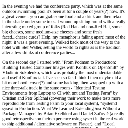
In the evening we had the conference party, which was at the same
outdoor swimming pool it's been at for a couple of years(?) now. It's
a great venue - you can grab some food and a drink and then relax
in the shade under some trees. I wound up sitting round with a really
interesting mixed group of folks (Red Hat and non-Red Hat, some
big cheeses, some medium-size cheeses and some fresh
faced...cheese curds? Help, my metaphor is falling apart) most of the
night, it was a great evening. Walked back most of the way to the
hotel with Stef Walter, setting the world to rights as is the tradition
after a few drinks at conference parties...
On the second day I started with "From Podman to Production:
Building Trusted Container Images with Konflux on OpenShift" by
Vladimir Sokolenko, which was probably the most understandable
and useful Konflux talk I've seen so far. I think I then maybe did a
bit more booth cover(?) and some hacking, then wrapped up with a
nice three-talk track in the same room - "Identical Testing
Environments from Laptop to CI with tmt and Testing Farm" by
Cristian and Petr Šplíchal (covering their work to make tests more
reproducible from Testing Farm to your local system), "systemd-
sysext in Production: What We Learned Extending /usr Without a
Package Manager" by Brian Exelbierd and Daniel Zaťovič (a really
good retrospective on their experience using sysext in the real world
to ship additional / alternative software on Flatcar), and "Local