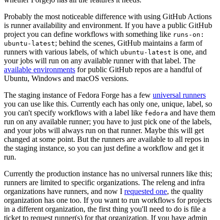
Probably the most noticeable difference with using GitHub Actions
is runner availability and environment. If you have a public GitHub
project you can define workflows with something like
runs-on:
; behind the scenes, GitHub maintains a farm of
ubuntu-latest
runners with various labels, of which
is one, and
ubuntu-latest
your jobs will run on any available runner with that label. The
available environments
for public GitHub repos are a handful of
Ubuntu, Windows and macOS versions.
The staging instance of Fedora Forge has a few
universal runners
you can use like this. Currently each has only one, unique, label, so
you can't specify workflows with a label like
and have them
fedora
run on any available runner; you have to just pick one of the labels,
and your jobs will always run on that runner. Maybe this will get
changed at some point. But the runners are available to all repos in
the staging instance, so you can just define a workflow and get it
run.
Currently the production instance has no universal runners like this;
runners are limited to specific organizations. The releng and infra
organizations have runners, and now I
requested one
, the quality
organization has one too. If you want to run workflows for projects
in a different organization, the first thing you'll need to do is file a
ticket to request runner(s) for that organization. If you have admin