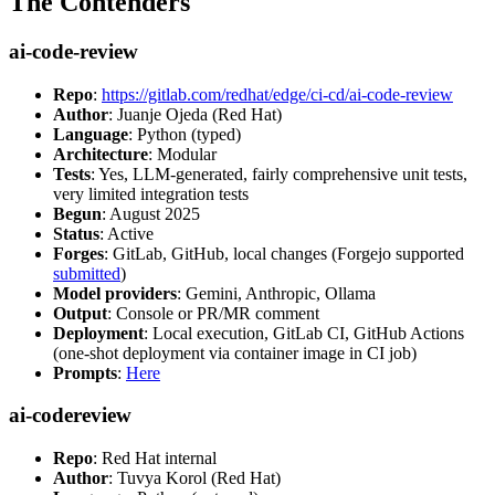
The Contenders
ai-code-review
Repo
:
https://gitlab.com/redhat/edge/ci-cd/ai-code-review
Author
: Juanje Ojeda (Red Hat)
Language
: Python (typed)
Architecture
: Modular
Tests
: Yes, LLM-generated, fairly comprehensive unit tests,
very limited integration tests
Begun
: August 2025
Status
: Active
Forges
: GitLab, GitHub, local changes (Forgejo supported
submitted
)
Model providers
: Gemini, Anthropic, Ollama
Output
: Console or PR/MR comment
Deployment
: Local execution, GitLab CI, GitHub Actions
(one-shot deployment via container image in CI job)
Prompts
:
Here
ai-codereview
Repo
: Red Hat internal
Author
: Tuvya Korol (Red Hat)