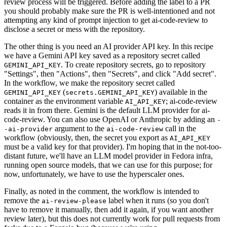
review process will be triggered. Before adding the label to a PR
you should probably make sure the PR is well-intentioned and not
attempting any kind of prompt injection to get ai-code-review to
disclose a secret or mess with the repository.
The other thing is you need an AI provider API key. In this recipe
we have a Gemini API key saved as a repository secret called
. To create repository secrets, go to repository
GEMINI_API_KEY
"Settings", then "Actions", then "Secrets", and click "Add secret".
In the workflow, we make the repository secret called
(
) available in the
GEMINI_API_KEY
secrets.GEMINI_API_KEY
container as the environment variable
; ai-code-review
AI_API_KEY
reads it in from there. Gemini is the default LLM provider for ai-
code-review. You can also use OpenAI or Anthropic by adding an
-
argument to the
call in the
-ai-provider
ai-code-review
workflow (obviously, then, the secret you export as
AI_API_KEY
must be a valid key for that provider). I'm hoping that in the not-too-
distant future, we'll have an LLM model provider in Fedora infra,
running open source models, that we can use for this purpose; for
now, unfortunately, we have to use the hyperscaler ones.
Finally, as noted in the comment, the workflow is intended to
remove the
label when it runs (so you don't
ai-review-please
have to remove it manually, then add it again, if you want another
review later), but this does not currently work for pull requests from