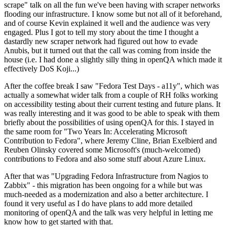
scrape" talk on all the fun we've been having with scraper networks
flooding our infrastructure. I know some but not all of it beforehand,
and of course Kevin explained it well and the audience was very
engaged. Plus I got to tell my story about the time I thought a
dastardly new scraper network had figured out how to evade
Anubis, but it turned out that the call was coming from inside the
house (i.e. I had done a slightly silly thing in openQA which made it
effectively DoS Koji...)
After the coffee break I saw "Fedora Test Days - a11y", which was
actually a somewhat wider talk from a couple of RH folks working
on accessibility testing about their current testing and future plans. It
was really interesting and it was good to be able to speak with them
briefly about the possibilities of using openQA for this. I stayed in
the same room for "Two Years In: Accelerating Microsoft
Contribution to Fedora", where Jeremy Cline, Brian Exelbierd and
Reuben Olinsky covered some Microsoft's (much-welcomed)
contributions to Fedora and also some stuff about Azure Linux.
After that was "Upgrading Fedora Infrastructure from Nagios to
Zabbix" - this migration has been ongoing for a while but was
much-needed as a modernization and also a better architecture. I
found it very useful as I do have plans to add more detailed
monitoring of openQA and the talk was very helpful in letting me
know how to get started with that.