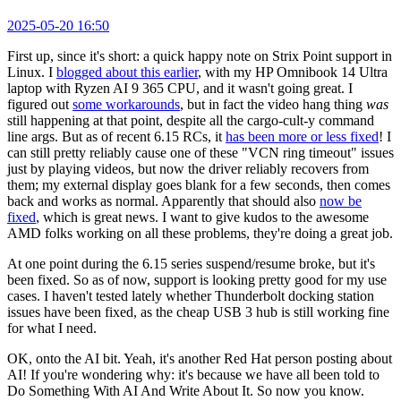
2025-05-20 16:50
First up, since it's short: a quick happy note on Strix Point support in
Linux. I
blogged about this earlier
, with my HP Omnibook 14 Ultra
laptop with Ryzen AI 9 365 CPU, and it wasn't going great. I
figured out
some workarounds
, but in fact the video hang thing
was
still happening at that point, despite all the cargo-cult-y command
line args. But as of recent 6.15 RCs, it
has been more or less fixed
! I
can still pretty reliably cause one of these "VCN ring timeout" issues
just by playing videos, but now the driver reliably recovers from
them; my external display goes blank for a few seconds, then comes
back and works as normal. Apparently that should also
now be
fixed
, which is great news. I want to give kudos to the awesome
AMD folks working on all these problems, they're doing a great job.
At one point during the 6.15 series suspend/resume broke, but it's
been fixed. So as of now, support is looking pretty good for my use
cases. I haven't tested lately whether Thunderbolt docking station
issues have been fixed, as the cheap USB 3 hub is still working fine
for what I need.
OK, onto the AI bit. Yeah, it's another Red Hat person posting about
AI! If you're wondering why: it's because we have all been told to
Do Something With AI And Write About It. So now you know.