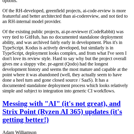
options.
Of the RH-developed, greenfield projects, ai-code-review is more
featureful and better architected than ai-codereview, and not tied to
an RH-internal model provider.
Of the existing public projects, ai-pr-reviewer (CodeRabbit) was
very tied to GitHub, has no documented standalone deployment
ability, and was archived fairly early in development. Plus it's in
TypeScript. Kodus is actively developed, but similarly is in
TypeScript, deployment looks complex, and from what I've seen I
don't love its review style. Hard to say why but the project overall
gives me a sloppy vibe. pr-agent (Qodo) had the longest
development history and seems the most mature and capable at the
point where it was abandoned (well, they actually seem to have
done a heel turn and gone closed source / SaaS). It has a
documented standalone deployment process which looks relatively
simple and subject to integration into generic CI workflows.
Messing with "AI" (it's not great), and
Strix Point (Ryzen AI 365) updates (it's
getting better!)
Adam Williamson