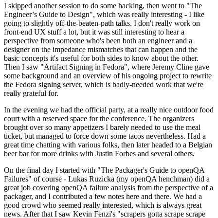
I skipped another session to do some hacking, then went to "The
Engineer’s Guide to Design", which was really interesting - I like
going to slightly off-the-beaten-path talks. I don't really work on
front-end UX stuff a lot, but it was still interesting to hear a
perspective from someone who's been both an engineer and a
designer on the impedance mismatches that can happen and the
basic concepts it's useful for both sides to know about the other.
Then I saw "Artifact Signing in Fedora", where Jeremy Cline gave
some background and an overview of his ongoing project to rewrite
the Fedora signing server, which is badly-needed work that we're
really grateful for.
In the evening we had the official party, at a really nice outdoor food
court with a reserved space for the conference. The organizers
brought over so many appetizers I barely needed to use the meal
ticket, but managed to force down some tacos nevertheless. Had a
great time chatting with various folks, then later headed to a Belgian
beer bar for more drinks with Justin Forbes and several others.
On the final day I started with "The Packager's Guide to openQA
Failures" of course - Lukas Ruzicka (my openQA henchman) did a
great job covering openQA failure analysis from the perspective of a
packager, and I contributed a few notes here and there. We had a
good crowd who seemed really interested, which is always great
news. After that I saw Kevin Fenzi's "scrapers gotta scrape scrape