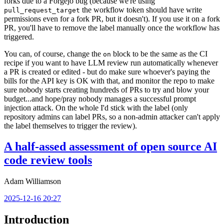
forks due to a Forgejo bug (because we're using
the workflow token should have write
pull_request_target
permissions even for a fork PR, but it doesn't). If you use it on a fork
PR, you'll have to remove the label manually once the workflow has
triggered.
You can, of course, change the
block to be the same as the CI
on
recipe if you want to have LLM review run automatically whenever
a PR is created or edited - but do make sure whoever's paying the
bills for the API key is OK with that, and monitor the repo to make
sure nobody starts creating hundreds of PRs to try and blow your
budget...and hope/pray nobody manages a successful prompt
injection attack. On the whole I'd stick with the label (only
repository admins can label PRs, so a non-admin attacker can't apply
the label themselves to trigger the review).
A half-assed assessment of open source AI
code review tools
Adam Williamson
2025-12-16 20:27
Introduction