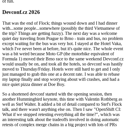
of fun.
Devconf.cz 2026
That was the end of Flock; things wound down and I had dinner
with...some people...somewhere (possibly the third Vietnamese of
the trip? Things are getting fuzzy). The next day was a welcome
quiet day traveling from Prague to Brno - train and bus, no problem
except waiting for the bus was very hot. I stayed at the Hotel Vaka,
which I've never been at before, but it's quite nice. The whole event
was a bit weird because Moto GP (the motorbike equivalent of
Formula 1) moved their Brno race to the same weekend Devconf.cz
would usually be on, and took all the hotels, so devconf was hastily
moved to Thursday/Friday. Hotels were still hard to get and I only
just managed to grab this one at a decent rate. I was able to rebase
my laptop finally and stop worrying about wifi crashes, and had a
nice quiet pizza dinner at Doe Boy.
So a shortened devconf started with the opening session, then
another Hummingbird keynote, this time with Valentin Rothberg as
well as Stef Walter. It added a bit of detail compared to Stef's Flock
talk, and there wasn't anything else on. Then I saw "OpenShift CI:
What if we stopped retesting everything all the time?", which was
an interesting talk about the tradeoffs involved in doing automatic
retests of complex merge chains in a big project with lots of PRs