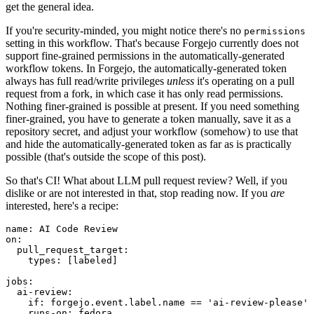
get the general idea.
If you're security-minded, you might notice there's no
permissions
setting in this workflow. That's because Forgejo currently does not
support fine-grained permissions in the automatically-generated
workflow tokens. In Forgejo, the automatically-generated token
always has full read/write privileges
unless
it's operating on a pull
request from a fork, in which case it has only read permissions.
Nothing finer-grained is possible at present. If you need something
finer-grained, you have to generate a token manually, save it as a
repository secret, and adjust your workflow (somehow) to use that
and hide the automatically-generated token as far as is practically
possible (that's outside the scope of this post).
So that's CI! What about LLM pull request review? Well, if you
dislike or are not interested in that, stop reading now. If you
are
interested, here's a recipe:
name
:
AI Code Review
on
:
pull_request_target
:
types
:
[
labeled
]
jobs
:
ai-review
:
if
:
forgejo.event.label.name == 'ai-review-please'
runs-on
:
fedora