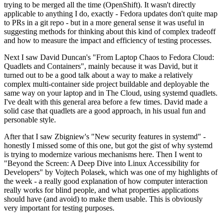
trying to be merged all the time (OpenShift). It wasn't directly
applicable to anything I do, exactly - Fedora updates don't quite map
to PRs in a git repo - but in a more general sense it was useful in
suggesting methods for thinking about this kind of complex tradeoff
and how to measure the impact and efficiency of testing processes.
Next I saw David Duncan's "From Laptop Chaos to Fedora Cloud:
Quadlets and Containers", mainly because it was David, but it
turned out to be a good talk about a way to make a relatively
complex multi-container side project buildable and deployable the
same way on your laptop and in The Cloud, using systemd quadlets.
I've dealt with this general area before a few times. David made a
solid case that quadlets are a good approach, in his usual fun and
personable style.
After that I saw Zbigniew's "New security features in systemd" -
honestly I missed some of this one, but got the gist of why systemd
is trying to modernize various mechanisms here. Then I went to
"Beyond the Screen: A Deep Dive into Linux Accessibility for
Developers" by Vojtech Polasek, which was one of my highlights of
the week - a really good explanation of how computer interaction
really works for blind people, and what properties applications
should have (and avoid) to make them usable. This is obviously
very important for testing purposes.