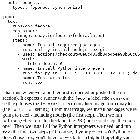
pull_request
:
types
:
[
opened
,
synchronize
]
jobs
:
tox
:
runs-on
:
fedora
container
:
image
:
quay.io/fedora/fedora:latest
steps
:
-
name
:
Install required packages
run
:
dnf -y install nodejs tox git
-
uses
:
actions/checkout@8e8c483db84b4bee98b60c05
with
:
fetch-depth
:
0
-
name
:
Install Python interpreters
run
:
for py in 3.6 3.9 3.10 3.11 3.12 3.13; do 
-
name
:
Test with tox
run
:
tox
That runs whenever a pull request is opened or pushed (the
on
section). It expects a runner with the
label (the
fedora
runs-on
setting). It uses the
container image from quay.io
fedora:latest
(the
setting). From that image, we install packages we're
container
going to need - including nodejs (the first step). Then we run
to check out the PR (the second step, the
actions/checkout
uses
one). Then we install all the Python interpreters we need, and run
(the final two steps). Of course, if your project isn't Python or
tox
doesn't use Tox, you'll have to tweak this a bit, but hopefully you