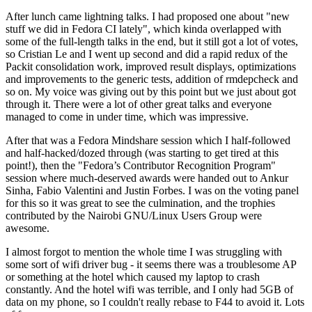
After lunch came lightning talks. I had proposed one about "new
stuff we did in Fedora CI lately", which kinda overlapped with
some of the full-length talks in the end, but it still got a lot of votes,
so Cristian Le and I went up second and did a rapid redux of the
Packit consolidation work, improved result displays, optimizations
and improvements to the generic tests, addition of rmdepcheck and
so on. My voice was giving out by this point but we just about got
through it. There were a lot of other great talks and everyone
managed to come in under time, which was impressive.
After that was a Fedora Mindshare session which I half-followed
and half-hacked/dozed through (was starting to get tired at this
point!), then the "Fedora’s Contributor Recognition Program"
session where much-deserved awards were handed out to Ankur
Sinha, Fabio Valentini and Justin Forbes. I was on the voting panel
for this so it was great to see the culmination, and the trophies
contributed by the Nairobi GNU/Linux Users Group were
awesome.
I almost forgot to mention the whole time I was struggling with
some sort of wifi driver bug - it seems there was a troublesome AP
or something at the hotel which caused my laptop to crash
constantly. And the hotel wifi was terrible, and I only had 5GB of
data on my phone, so I couldn't really rebase to F44 to avoid it. Lots