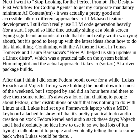
Next I went to "Stop Looking for the Perfect Prompt: The Design-
First Workflow for Coding Agents" to get my corporate mandatory
minimum AI Content(tm) - it was actually a pretty good and
accessible talk on different approaches to LLM-based feature
development. I still don't really use LLM code generation heavily
(for a start, I spend so little time actually sitting at a blank screen
typing significant amounts of code that it's not really worth worrying
about), but it's good to keep up with the latest ideas about how to do
this kinda thing. Continuing with the AI theme I took in Tomas
Tomecek and Laura Barcziova's "How AI helped us ship updates in
a Linux distro", which was a practical talk on the system behind
Hummingbird and the actual approach it takes to (sort-of) AI-driven
package builds.
After that I think I did some Fedora booth cover for a while. Lukas
Ruzicka and Vojtech Trefny were holding the booth down for most
of the weekend, but I stopped by and did an hour here and there to
give them some relief. It's always a lot of fun chatting to people
about Fedora, other distributions or stuff that has nothing to do with
Linux at all. Lukas had set up a Framework laptop with a MIDI
keyboard attached to show off that it's pretty practical to do audio
creation on stock Fedora kernel and audio stack these days; Vojtech
and I had absolutely no idea how to use it, so we had lots of fun
trying to talk about it to people and eventually telling them to come
back when Lukas would be there...