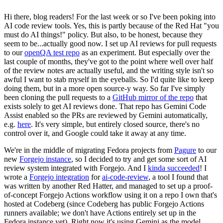
Hi there, blog readers! For the last week or so I've been poking into
AI code review tools. Yes, this is partly because of the Red Hat "you
must do AI things!" policy. But also, to be honest, because they
seem to be...actually good now. I set up AI reviews for pull requests
to our
openQA test repo
as an experiment. But especially over the
last couple of months, they've got to the point where well over half
of the review notes are actually useful, and the writing style isn't so
awful I want to stab myself in the eyeballs. So I'd quite like to keep
doing them, but in a more open source-y way. So far I've simply
been cloning the pull requests to a
GitHub mirror of the repo
that
exists solely to get AI reviews done. That repo has Gemini Code
Assist enabled so the PRs are reviewed by Gemini automatically,
e.g.
here
. It's very simple, but entirely closed source, there's no
control over it, and Google could take it away at any time.
We're in the middle of migrating Fedora projects from
Pagure
to our
new
Forgejo instance
, so I decided to try and get some sort of AI
review system integrated with Forgejo. And I
kinda succeeded
! I
wrote a
Forgejo integration
for
ai-code-review
, a tool I found that
was written by another Red Hatter, and managed to set up a proof-
of-concept Forgejo Actions workflow using it on a repo I own that's
hosted at Codeberg (since Codeberg has public Forgejo Actions
runners available; we don't have Actions entirely set up in the
Fedora instance yet). Right now it's using Gemini as the model