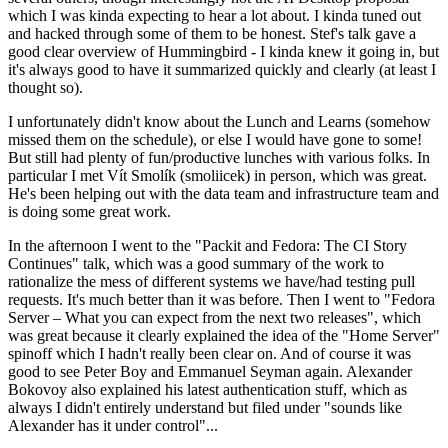
which I was kinda expecting to hear a lot about. I kinda tuned out
and hacked through some of them to be honest. Stef's talk gave a
good clear overview of Hummingbird - I kinda knew it going in, but
it's always good to have it summarized quickly and clearly (at least I
thought so).
I unfortunately didn't know about the Lunch and Learns (somehow
missed them on the schedule), or else I would have gone to some!
But still had plenty of fun/productive lunches with various folks. In
particular I met Vít Smolík (smoliicek) in person, which was great.
He's been helping out with the data team and infrastructure team and
is doing some great work.
In the afternoon I went to the "Packit and Fedora: The CI Story
Continues" talk, which was a good summary of the work to
rationalize the mess of different systems we have/had testing pull
requests. It's much better than it was before. Then I went to "Fedora
Server – What you can expect from the next two releases", which
was great because it clearly explained the idea of the "Home Server"
spinoff which I hadn't really been clear on. And of course it was
good to see Peter Boy and Emmanuel Seyman again. Alexander
Bokovoy also explained his latest authentication stuff, which as
always I didn't entirely understand but filed under "sounds like
Alexander has it under control"...