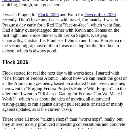
a bit big, though, so it goes here!
I was in Prague for
Flock 2026
and Brno for
Devconf.cz 2026
recently. Didn't have any issues with travel, fortunately. I was in
Prague a day early for a Red Hat "face-to-face", which went fine.
Had a fairly quiet/jetlagged dinner with Kevin and Tomas on the
first night, and a nice dinner with Lenka Segura, Kashyap
Chamarthy, Cristian Le, Frantisek Lehman and Laura Barcziova on
the second night; most of them I was meeting for the first time in
person, which is always good.
Flock 2026
Flock started for real the next day with workshops. I started with
"The Future of Fedora Atomic", about how we can reach the goal of
all the Atomic images being based on a shared bootc base container,
then went to "Forging Fedora Project’s Future With Forgejo". In the
afternoon I went to "PR-based Gating for Fedora: Can We Make It
Work?", which was about the idea of moving all automated
testing/gating to run against dist-git pull requests (instead of mainly
against updates, as is the current case).
These were all more "talking shops" than "workshops", really, but
they at least mostly produced interesting conversations and concrete