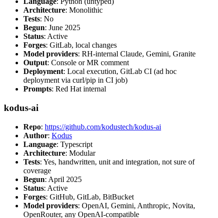
Language
: Python (untyped)
Architecture
: Monolithic
Tests
: No
Begun
: June 2025
Status
: Active
Forges
: GitLab, local changes
Model providers
: RH-internal Claude, Gemini, Granite
Output
: Console or MR comment
Deployment
: Local execution, GitLab CI (ad hoc
deployment via curl/pip in CI job)
Prompts
: Red Hat internal
kodus-ai
Repo
:
https://github.com/kodustech/kodus-ai
Author
:
Kodus
Language
: Typescript
Architecture
: Modular
Tests
: Yes, handwritten, unit and integration, not sure of
coverage
Begun
: April 2025
Status
: Active
Forges
: GitHub, GitLab, BitBucket
Model providers
: OpenAI, Gemini, Anthropic, Novita,
OpenRouter, any OpenAI-compatible