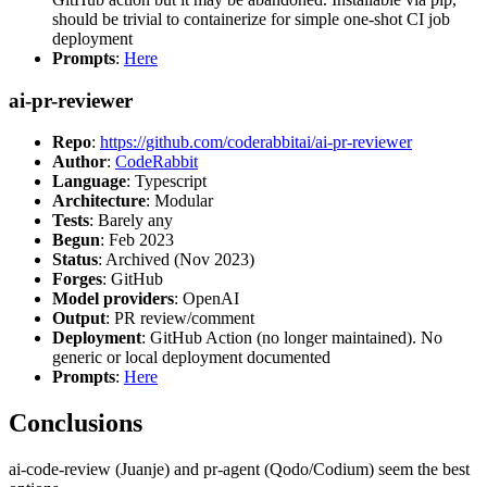
should be trivial to containerize for simple one-shot CI job
deployment
Prompts
:
Here
ai-pr-reviewer
Repo
:
https://github.com/coderabbitai/ai-pr-reviewer
Author
:
CodeRabbit
Language
: Typescript
Architecture
: Modular
Tests
: Barely any
Begun
: Feb 2023
Status
: Archived (Nov 2023)
Forges
: GitHub
Model providers
: OpenAI
Output
: PR review/comment
Deployment
: GitHub Action (no longer maintained). No
generic or local deployment documented
Prompts
:
Here
Conclusions
ai-code-review (Juanje) and pr-agent (Qodo/Codium) seem the best