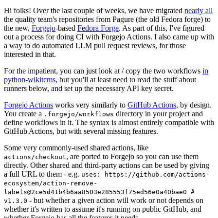
Hi folks! Over the last couple of weeks, we have migrated
nearly all
the quality team's repositories from Pagure (the old Fedora forge) to
the new,
Forgejo
-based
Fedora Forge
. As part of this, I've figured
out a process for doing CI with Forgejo Actions. I also came up with
a way to do automated LLM pull request reviews, for those
interested in that.
For the impatient, you can just look at / copy the two workflows
in
python-wikitcms
, but you'll at least need to read the stuff about
runners below, and set up the necessary API key secret.
Forgejo Actions
works very similarly to
GitHub Actions
, by design.
You create a
directory in your project and
.forgejo/workflows
define workflows in it. The syntax is almost entirely compatible with
GitHub Actions, but with several missing features.
Some very commonly-used shared actions, like
, are ported to Forgejo so you can use them
actions/checkout
directly. Other shared and third-party actions can be used by giving
a full URL to them - e.g.
uses: https://github.com/actions-
ecosystem/action-remove-
labels@2ce5d41b4b6aa8503e285553f75ed56e0a40bae0 #
- but whether a given action will work or not depends on
v1.3.0
whether it's written to assume it's running on public GitHub, and
whether Forgejo has all the features it needs.