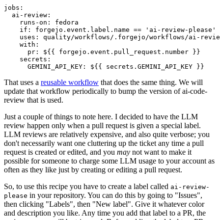
jobs
:
ai-review
:
runs-on
:
fedora
if
:
forgejo.event.label.name == 'ai-review-please'
uses
:
quality/workflows/.forgejo/workflows/ai-revie
with
:
pr
:
${{ forgejo.event.pull_request.number }}
secrets
:
GEMINI_API_KEY
:
${{ secrets.GEMINI_API_KEY }}
That uses a
reusable workflow
that does the same thing. We will
update that workflow periodically to bump the version of ai-code-
review that is used.
Just a couple of things to note here. I decided to have the LLM
review happen only when a pull request is given a special label.
LLM reviews are relatively expensive, and also quite verbose; you
don't necessarily want one cluttering up the ticket any time a pull
request is created or edited, and you
may
not want to make it
possible for someone to charge some LLM usage to your account as
often as they like just by creating or editing a pull request.
So, to use this recipe you have to create a label called
ai-review-
in your repository. You can do this by going to "Issues",
please
then clicking "Labels", then "New label". Give it whatever color
and description you like. Any time you add that label to a PR, the