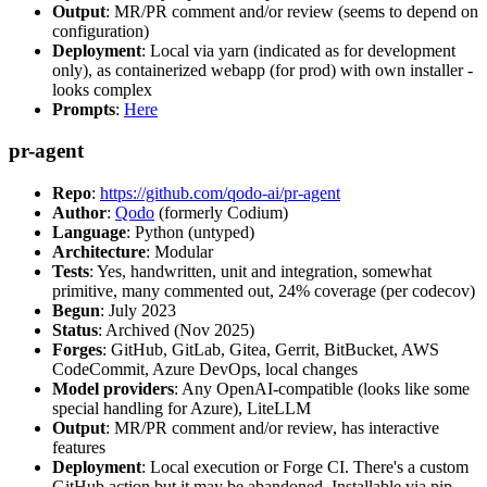
Output
: MR/PR comment and/or review (seems to depend on
configuration)
Deployment
: Local via yarn (indicated as for development
only), as containerized webapp (for prod) with own installer -
looks complex
Prompts
:
Here
pr-agent
Repo
:
https://github.com/qodo-ai/pr-agent
Author
:
Qodo
(formerly Codium)
Language
: Python (untyped)
Architecture
: Modular
Tests
: Yes, handwritten, unit and integration, somewhat
primitive, many commented out, 24% coverage (per codecov)
Begun
: July 2023
Status
: Archived (Nov 2025)
Forges
: GitHub, GitLab, Gitea, Gerrit, BitBucket, AWS
CodeCommit, Azure DevOps, local changes
Model providers
: Any OpenAI-compatible (looks like some
special handling for Azure), LiteLLM
Output
: MR/PR comment and/or review, has interactive
features
Deployment
: Local execution or Forge CI. There's a custom
GitHub action but it may be abandoned. Installable via pip,