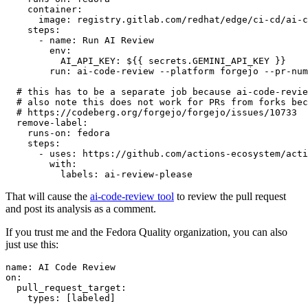
container
:
image
:
registry.gitlab.com/redhat/edge/ci-cd/ai-c
steps
:
-
name
:
Run AI Review
env
:
AI_API_KEY
:
${{ secrets.GEMINI_API_KEY }}
run
:
ai-code-review --platform forgejo --pr-num
# this has to be a separate job because ai-code-revie
# also note this does not work for PRs from forks bec
# https://codeberg.org/forgejo/forgejo/issues/10733
remove-label
:
runs-on
:
fedora
steps
:
-
uses
:
https://github.com/actions-ecosystem/acti
with
:
labels
:
ai-review-please
That will cause the
ai-code-review tool
to review the pull request
and post its analysis as a comment.
If you trust me and the Fedora Quality organization, you can also
just use this:
name
:
AI Code Review
on
:
pull_request_target
:
types
:
[
labeled
]