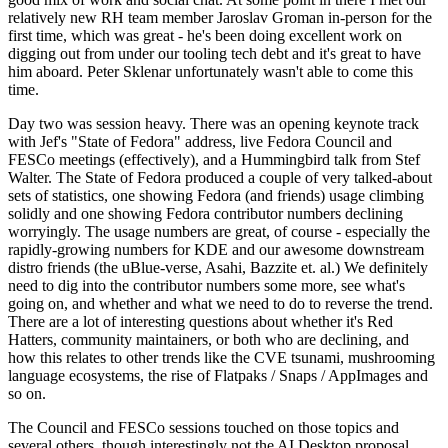
relatively new RH team member Jaroslav Groman in-person for the
first time, which was great - he's been doing excellent work on
digging out from under our tooling tech debt and it's great to have
him aboard. Peter Sklenar unfortunately wasn't able to come this
time.
Day two was session heavy. There was an opening keynote track
with Jef's "State of Fedora" address, live Fedora Council and
FESCo meetings (effectively), and a Hummingbird talk from Stef
Walter. The State of Fedora produced a couple of very talked-about
sets of statistics, one showing Fedora (and friends) usage climbing
solidly and one showing Fedora contributor numbers declining
worryingly. The usage numbers are great, of course - especially the
rapidly-growing numbers for KDE and our awesome downstream
distro friends (the uBlue-verse, Asahi, Bazzite et. al.) We definitely
need to dig into the contributor numbers some more, see what's
going on, and whether and what we need to do to reverse the trend.
There are a lot of interesting questions about whether it's Red
Hatters, community maintainers, or both who are declining, and
how this relates to other trends like the CVE tsunami, mushrooming
language ecosystems, the rise of Flatpaks / Snaps / AppImages and
so on.
The Council and FESCo sessions touched on those topics and
several others, though interestingly not the AI Desktop proposal