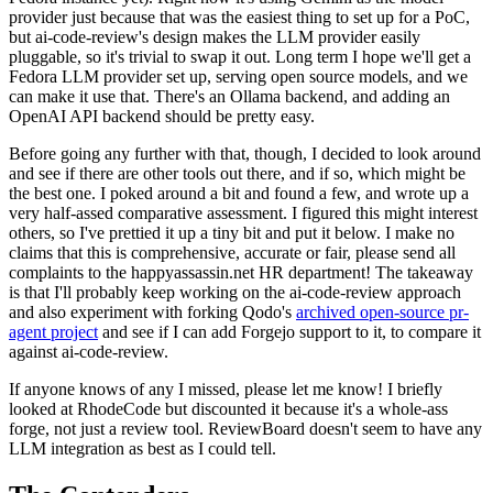
provider just because that was the easiest thing to set up for a PoC,
but ai-code-review's design makes the LLM provider easily
pluggable, so it's trivial to swap it out. Long term I hope we'll get a
Fedora LLM provider set up, serving open source models, and we
can make it use that. There's an Ollama backend, and adding an
OpenAI API backend should be pretty easy.
Before going any further with that, though, I decided to look around
and see if there are other tools out there, and if so, which might be
the best one. I poked around a bit and found a few, and wrote up a
very half-assed comparative assessment. I figured this might interest
others, so I've prettied it up a tiny bit and put it below. I make no
claims that this is comprehensive, accurate or fair, please send all
complaints to the happyassassin.net HR department! The takeaway
is that I'll probably keep working on the ai-code-review approach
and also experiment with forking Qodo's
archived open-source pr-
agent project
and see if I can add Forgejo support to it, to compare it
against ai-code-review.
If anyone knows of any I missed, please let me know! I briefly
looked at RhodeCode but discounted it because it's a whole-ass
forge, not just a review tool. ReviewBoard doesn't seem to have any
LLM integration as best as I could tell.