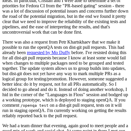
ideas. In particular, Cristian and I were able to determine a set of
priorities for Fedora CI from the "PR-based gating" session - there
was a lot of discussion of potential issues and concerns further down
the road of the potential migration, but in the end we found it pretty
clear that we need to improve the reliability of the existing tests and
pipelines, and the ease of interpreting the results, and that's
uncontroversial work that can be done first.
There was also a request from Petr Khartskhaev that we make it
possible to run the openQA tests on dist-git pull requests. This had
already been
requested by Mo Duffy
before. I've resisted doing this
for all dist-git pull requests because I know at least some would fail
when changes to multiple packages need to be grouped and tested
together. The update system allows us to group builds into updates,
but dist-git does not yet have any way to mark multiple PRs as a
logical group for testing/promotion. However, someone suggested a
better idea: do it by request, not for all PRs automatically. So I
decided to go ahead and do it. Instead of doing another workshop, I
hid in the corner of the "Languages in Floss" session and bodged up
a working prototype, which is deployed to staging openQA. If you
comment
on a dist-git pull request, tests on it will
/openqa test
run in staging openQA. I'm currently working on getting the results
reliably reported back to the pull request.
We had a team dinner that evening, again good to meet people and a
good mix of work and social chat. At some point in there I met our