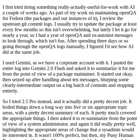
I first tried doing something really-actually-useful-for-work with AI
a couple of weeks ago. As part of my work on maintaining openQA
for Fedora (the packages and our instances of it), I review the
upstream git commit logs. I usually try to update the package at least
every few months so this isn't overwhelming, but lately I let it go for
nearly a year, so I had a year of openQA and os-autoinst messages
to look through, which isn't fun. After spending three days or so
going through the openQA logs manually, I figured I'd see how AI
did at the same job.
I used Gemini, as we have a corporate account with it. I pasted the
entire log into Gemini 2.0 Flash and asked it to summarize it for me
from the point of view of a package maintainer. It started out okay,
then seized up after handling about ten messages, blurping some
clearly-intermediate output on a big batch of commits and stopping
entirely.
So I tried 2.5 Pro instead, and it actually did a pretty decent job. It
boiled things down a long way into five or six appropriate topic
areas, with a pretty decent summary of each. It pretty much covered
the appropriate things. I then asked it to re-summarize from the point
of view of a system administrator, and again it did really pretty well,
highlighting the appropriate areas of change that a sysadmin would
be interested in. It wasn't 100% perfect, but then, my Puny Human