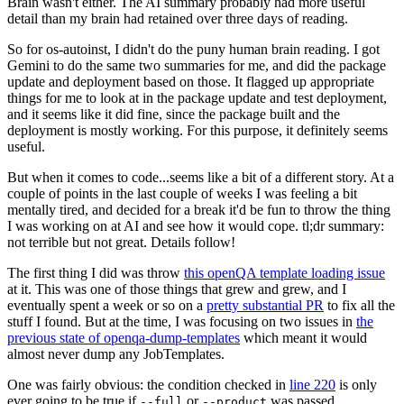
Brain wasn't either. The AI summary probably had more useful
detail than my brain had retained over three days of reading.
So for os-autoinst, I didn't do the puny human brain reading. I got
Gemini to do the same two summaries for me, and did the package
update and deployment based on those. It flagged up appropriate
things for me to look at in the package update and test deployment,
and it seems like it did fine, since the package built and the
deployment is mostly working. For this purpose, it definitely seems
useful.
But when it comes to code...seems like a bit of a different story. At a
couple of points in the last couple of weeks I was feeling a bit
mentally tired, and decided for a break it'd be fun to throw the thing
I was working on at AI and see how it would cope. tl;dr summary:
not terrible but not great. Details follow!
The first thing I did was throw
this openQA template loading issue
at it. This was one of those things that grew and grew, and I
eventually spent a week or so on a
pretty substantial PR
to fix all the
stuff I found. But at the time, I was focusing on two issues in
the
previous state of openqa-dump-templates
which meant it would
almost never dump any JobTemplates.
One was fairly obvious: the condition checked in
line 220
is only
ever going to be true if
or
was passed.
--full
--product